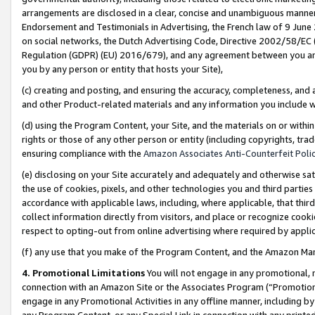
arrangements are disclosed in a clear, concise and unambiguous manner 
Endorsement and Testimonials in Advertising, the French law of 9 June
on social networks, the Dutch Advertising Code, Directive 2002/58/EC 
Regulation (GDPR) (EU) 2016/679), and any agreement between you and 
you by any person or entity that hosts your Site),
(c) creating and posting, and ensuring the accuracy, completeness, and 
and other Product-related materials and any information you include wit
(d) using the Program Content, your Site, and the materials on or within
rights or those of any other person or entity (including copyrights, trad
ensuring compliance with the
Amazon Associates Anti-Counterfeit Polic
(e) disclosing on your Site accurately and adequately and otherwise sat
the use of cookies, pixels, and other technologies you and third parties
accordance with applicable laws, including, where applicable, that thir
collect information directly from visitors, and place or recognize cooki
respect to opting-out from online advertising where required by appli
(f) any use that you make of the Program Content, and the Amazon Mar
4. Promotional Limitations
You will not engage in any promotional, ma
connection with an Amazon Site or the Associates Program (“Promotional
engage in any Promotional Activities in any offline manner, including by
any Program Content, or any Special Link in connection with any printed 