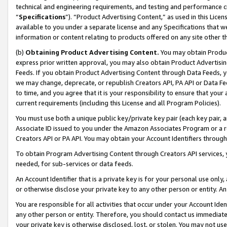
technical and engineering requirements, and testing and performance cri
“
Specifications
”). “Product Advertising Content,” as used in this Lic
available to you under a separate license and any Specifications that we
information or content relating to products offered on any site other 
(b)
Obtaining Product Advertising Content.
You may obtain Product
express prior written approval, you may also obtain Product Advertisi
Feeds. If you obtain Product Advertising Content through Data Feeds, yo
we may change, deprecate, or republish Creators API, PA API or Data Fee
to time, and you agree that it is your responsibility to ensure that your
current requirements (including this License and all Program Policies).
You must use both a unique public key/private key pair (each key pair, a
Associate ID issued to you under the Amazon Associates Program or a r
Creators API or PA API. You may obtain your Account Identifiers through
To obtain Program Advertising Content through Creators API services, y
needed, for sub-services or data feeds.
An Account Identifier that is a private key is for your personal use only,
or otherwise disclose your private key to any other person or entity. An A
You are responsible for all activities that occur under your Account Ide
any other person or entity. Therefore, you should contact us immediate
your private key is otherwise disclosed, lost, or stolen. You may not u