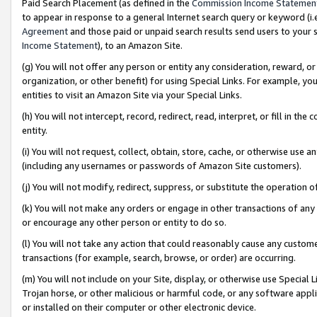
Paid Search Placement (as defined in the
Commission Income Statemen
to appear in response to a general Internet search query or keyword (i.e.
Agreement
and those paid or unpaid search results send users to your sit
Income Statement
), to an Amazon Site.
(g) You will not offer any person or entity any consideration, reward, or
organization, or other benefit) for using Special Links. For example, 
entities to visit an Amazon Site via your Special Links.
(h) You will not intercept, record, redirect, read, interpret, or fill in 
entity.
(i) You will not request, collect, obtain, store, cache, or otherwise us
(including any usernames or passwords of Amazon Site customers).
(j) You will not modify, redirect, suppress, or substitute the operation 
(k) You will not make any orders or engage in other transactions of any 
or encourage any other person or entity to do so.
(l) You will not take any action that could reasonably cause any custome
transactions (for example, search, browse, or order) are occurring.
(m) You will not include on your Site, display, or otherwise use Specia
Trojan horse, or other malicious or harmful code, or any software app
or installed on their computer or other electronic device.