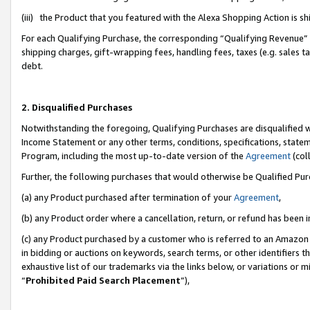
(iii) the Product that you featured with the Alexa Shopping Action is 
For each Qualifying Purchase, the corresponding “Qualifying Revenue” i
shipping charges, gift-wrapping fees, handling fees, taxes (e.g. sales ta
debt.
2. Disqualified Purchases
Notwithstanding the foregoing, Qualifying Purchases are disqualified w
Income Statement or any other terms, conditions, specifications, statem
Program, including the most up-to-date version of the
Agreement
(coll
Further, the following purchases that would otherwise be Qualified Pu
(a) any Product purchased after termination of your
Agreement
,
(b) any Product order where a cancellation, return, or refund has been i
(c) any Product purchased by a customer who is referred to an Amazon 
in bidding or auctions on keywords, search terms, or other identifiers 
exhaustive list of our trademarks via the links below, or variations or 
“
Prohibited Paid Search Placement
”),