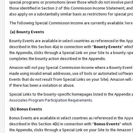
special programs or promotions (even those which do not involve purcha
those identified in Section 2 of this Commission Income Statement, an
also apply on a substantially similar basis as restrictions for special 
The following Special Commission Income are currently available:
here
(a) Bounty Events
Bounty Events are available in select countries as referenced in the
App
described in this Section 4(a) in connection with “
Bounty Events
” whic
the Appendix, clicks through a Special Link on your Site to a bounty-s
completes the bounty action described in the Appendix.
Amazon will not pay Special Commission Income where a Bounty Event ha
made using invalid email addresses, use of bots or automated software
Events that do not result from Special Links on your Site). Amazon will 
if there has been a violation or abuse.
Special Links to the bounty-specific homepages listed in the Appendix 
Associates Program Participation Requirements
.
(b) Bonus Events
Bonus Events are available in select countries as referenced in the
Appe
described in this Section 4(b) in connection with “
Bonus Events
” which
the Appendix, clicks through a Special Link on your Site to the Amazon 