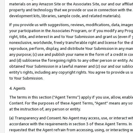
materials on any Amazon Site or the Associates Site, our and our affili
property and technology that we provide or use in connection with the
development kits, libraries, sample code, and related materials).
If you provide us with suggestions, reviews, modifications, data, image
your participation in the Associates Program, or if you modify any Prog
right, title, and interest in and to Your Submission and grant us (even 
nonexclusive, worldwide, freely transferable right and license for the du
reproduce, perform, display, and distribute Your Submission in any man
any purpose; (c) use and publish your name in the form of a credit in c
and (d) sublicense the foregoing rights to any other person or entity. A
obtained Your Submission in a lawful manner and (z) our and our sublice
entity’s rights, including any copyright rights. You agree to provide us
to Your Submission.
4. Agents
The terms in this section (“Agent Terms”) apply if you use, allow, enab
Content. For the purposes of these Agent Terms, "Agent” means any so
at the instruction of, any person or entity.
(a) Transparency and Consent. No Agent may access, use, or interact with 
accordance with the requirements in section 3 of these Agent Terms. In
requested that the Agent refrain from accessing, using, or interacting