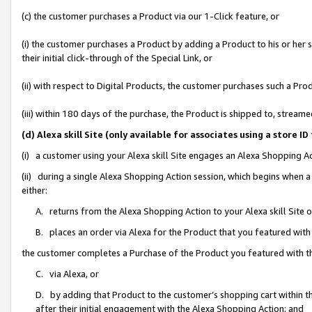
(c) the customer purchases a Product via our 1-Click feature, or
(i) the customer purchases a Product by adding a Product to his or her
their initial click-through of the Special Link, or
(ii) with respect to Digital Products, the customer purchases such a P
(iii) within 180 days of the purchase, the Product is shipped to, stre
(d) Alexa skill Site (only available for associates using a stor
(i) a customer using your Alexa skill Site engages an Alexa Shopping A
(ii) during a single Alexa Shopping Action session, which begins when
either:
A. returns from the Alexa Shopping Action to your Alexa skill Site 
B. places an order via Alexa for the Product that you featured with
the customer completes a Purchase of the Product you featured with t
C. via Alexa, or
D. by adding that Product to the customer’s shopping cart within th
after their initial engagement with the Alexa Shopping Action; and