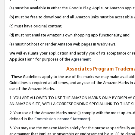
(a) must be available in either the Google Play, Apple, or Amazon app s
(b) must be free to download and all Amazon links must be accessible 
(c) must have original content,
(d) must not emulate Amazon’s own shopping app functionality, and
(e) must not host or render Amazon web pages in WebViews.
We will evaluate your application and notify you of its acceptance or re
Application
” for purposes of the
Agreement
.
Associates Program Trademar
These Guidelines apply to the use of the marks we may make available
Guidelines is required at all times, and any use of the Amazon Marks in 
use of the Amazon Marks.
1. YOU ARE ALLOWED TO USE THE AMAZON MARKS ONLY BY DISPLAY 
AN AMAZON SITE, WITH A CORRESPONDING SPECIAL LINK TO THAT SI
2. Your use of the Amazon Marks must (i) comply with the most up-to-da
defined in the
Commission Income Statement
).
3. You may use the Amazon Marks solely for the purpose specifically a
any manner that implies sponsorship or endorsement by us; (ii) to disparag