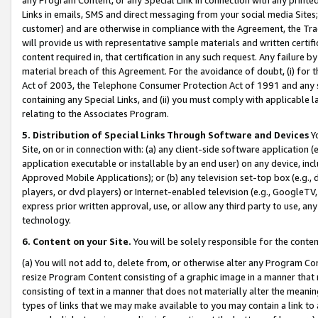
Links in emails, SMS and direct messaging from your social media Sites; 
customer) and are otherwise in compliance with the Agreement, the Tr
will provide us with representative sample materials and written certif
content required in, that certification in any such request. Any failure b
material breach of this Agreement. For the avoidance of doubt, (i) for
Act of 2003, the Telephone Consumer Protection Act of 1991 and any si
containing any Special Links, and (ii) you must comply with applicable
relating to the Associates Program.
5. Distribution of Special Links Through Software and Devices
Yo
Site, on or in connection with: (a) any client-side software application 
application executable or installable by an end user) on any device, in
Approved Mobile Applications); or (b) any television set-top box (e.g., 
players, or dvd players) or Internet-enabled television (e.g., GoogleTV, 
express prior written approval, use, or allow any third party to use, 
technology.
6. Content on your Site.
You will be solely responsible for the conten
(a) You will not add to, delete from, or otherwise alter any Program Co
resize Program Content consisting of a graphic image in a manner that
consisting of text in a manner that does not materially alter the meanin
types of links that we may make available to you may contain a link to 