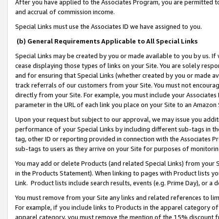
After you have applied to the Associates Program, you are permitted to 
and accrual of commission income.
Special Links must use the Associates ID we have assigned to you.
(b) General Requirements Applicable to All Special Links
Special Links may be created by you or made available to you by us. If 
cease displaying those types of links on your Site. You are solely respo
and for ensuring that Special Links (whether created by you or made av
track referrals of our customers from your Site. You must not encoura
directly from your Site. For example, you must include your Associates
parameter in the URL of each link you place on your Site to an Amazon 
Upon your request but subject to our approval, we may issue you addit
performance of your Special Links by including different sub-tags in t
tag, other ID or reporting provided in connection with the Associates Pr
sub-tags to users as they arrive on your Site for purposes of monitorin
You may add or delete Products (and related Special Links) from your Si
in the Products Statement). When linking to pages with Product lists you
Link. Product lists include search results, events (e.g. Prime Day), or 
You must remove from your Site any links and related references to li
For example, if you include links to Products in the apparel category 
apparel category, you must remove the mention of the 15% discount f