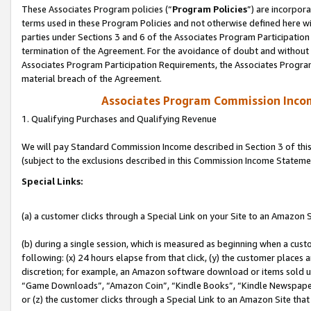
These Associates Program policies (“
Program Policies
”) are incorpor
terms used in these Program Policies and not otherwise defined here wil
parties under Sections 3 and 6 of the Associates Program Participation
termination of the Agreement. For the avoidance of doubt and without l
Associates Program Participation Requirements, the Associates Program
material breach of the Agreement.
Associates Program Commission Inco
1. Qualifying Purchases and Qualifying Revenue
We will pay Standard Commission Income described in Section 3 of thi
(subject to the exclusions described in this Commission Income Stateme
Special Links:
(a) a customer clicks through a Special Link on your Site to an Amazon S
(b) during a single session, which is measured as beginning when a custo
following: (x) 24 hours elapse from that click, (y) the customer places 
discretion; for example, an Amazon software download or items sold 
“Game Downloads”, “Amazon Coin”, “Kindle Books”, “Kindle Newspapers”
or (z) the customer clicks through a Special Link to an Amazon Site that