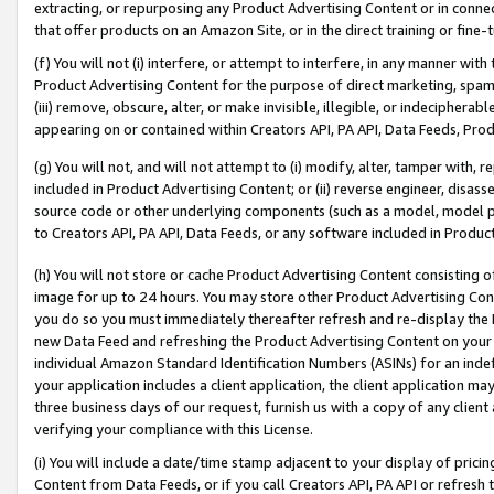
extracting, or repurposing any Product Advertising Content or in connec
that offer products on an Amazon Site, or in the direct training or fin
(f) You will not (i) interfere, or attempt to interfere, in any manner wit
Product Advertising Content for the purpose of direct marketing, spammi
(iii) remove, obscure, alter, or make invisible, illegible, or indecipherab
appearing on or contained within Creators API, PA API, Data Feeds, Prod
(g) You will not, and will not attempt to (i) modify, alter, tamper with,
included in Product Advertising Content; or (ii) reverse engineer, disa
source code or other underlying components (such as a model, model pa
to Creators API, PA API, Data Feeds, or any software included in Produc
(h) You will not store or cache Product Advertising Content consisting 
image for up to 24 hours. You may store other Product Advertising Cont
you do so you must immediately thereafter refresh and re-display the P
new Data Feed and refreshing the Product Advertising Content on your 
individual Amazon Standard Identification Numbers (ASINs) for an indefi
your application includes a client application, the client application m
three business days of our request, furnish us with a copy of any clien
verifying your compliance with this License.
(i) You will include a date/time stamp adjacent to your display of prici
Content from Data Feeds, or if you call Creators API, PA API or refresh