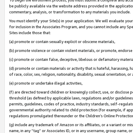
be publicly available via the website address provided in the application
commentary, analysis, or transformation to any materials you include.
You must identify your Site(s) in your application. We will evaluate your 
for inclusion in the Associates Program, and you cannot include any Speci
Sites include those that:
(a) promote or contain sexually explicit or obscene materials,
(b) promote violence or contain violent materials, or promote, endorse 
(c) promote or contain false, deceptive, libelous or defamatory materi
(d) promote or contain materials or activity that is hateful, harassing, h
of race, color, sex, religion, nationality, disability, sexual orientation, or
(e) promote or undertake illegal activities,
(f) are directed toward children or knowingly collect, use, or disclose
threshold (as defined by applicable laws, regulations and/or guidelines);
permits, guidelines, codes of practice, industry standards, self-regulat
governmental authority related to child protection (for example, if app
regulations promulgated thereunder or the Children’s Online Protection
(g) include any trademark of Amazon or its affiliates, or a variant or 
name, in any “tag” or Associates ID, or in any username, group name, or 