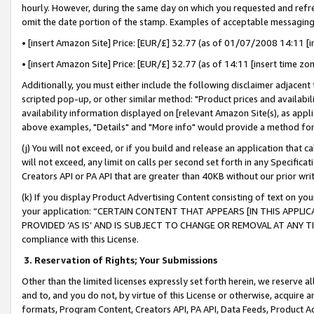
hourly. However, during the same day on which you requested and refre
omit the date portion of the stamp. Examples of acceptable messaging
• [insert Amazon Site] Price: [EUR/£] 32.77 (as of 01/07/2008 14:11 [in
• [insert Amazon Site] Price: [EUR/£] 32.77 (as of 14:11 [insert time zo
Additionally, you must either include the following disclaimer adjacent t
scripted pop-up, or other similar method: "Product prices and availabil
availability information displayed on [relevant Amazon Site(s), as appli
above examples, "Details" and "More info" would provide a method for 
(j) You will not exceed, or if you build and release an application that c
will not exceed, any limit on calls per second set forth in any Specifica
Creators API or PA API that are greater than 40KB without our prior wr
(k) If you display Product Advertising Content consisting of text on your
your application: “CERTAIN CONTENT THAT APPEARS [IN THIS APPLIC
PROVIDED ‘AS IS’ AND IS SUBJECT TO CHANGE OR REMOVAL AT ANY TIME.”
compliance with this License.
3.
Reservation of Rights; Your Submissions
Other than the limited licenses expressly set forth herein, we reserve all 
and to, and you do not, by virtue of this License or otherwise, acquire an
formats, Program Content, Creators API, PA API, Data Feeds, Product 