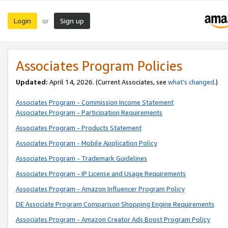
Login
Sign up
or
Associates Program Policies
Updated:
April 14, 2026. (Current Associates, see
what’s changed
.)
Associates Program - Commission Income Statement
Associates Program - Participation Requirements
Associates Program - Products Statement
Associates Program - Mobile Application Policy
Associates Program - Trademark Guidelines
Associates Program - IP License and Usage Requirements
Associates Program - Amazon Influencer Program Policy
DE Associate Program Comparison Shopping Engine Requirements
Associates Program - Amazon Creator Ads Boost Program Policy