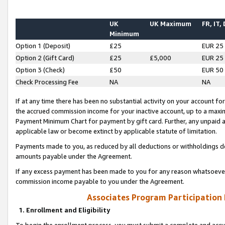
UK
UK Maximum
FR, IT,
Minimum
Option 1 (Deposit)
£25
EUR 25
Option 2 (Gift Card)
£25
£5,000
EUR 25
Option 3 (Check)
£50
EUR 50
Check Processing Fee
NA
NA
If at any time there has been no substantial activity on your account for 
the accrued commission income for your inactive account, up to a max
Payment Minimum Chart for payment by gift card. Further, any unpaid 
applicable law or become extinct by applicable statute of limitation.
Payments made to you, as reduced by all deductions or withholdings de
amounts payable under the Agreement.
If any excess payment has been made to you for any reason whatsoever,
commission income payable to you under the Agreement.
Associates Program Participation
1. Enrollment and Eligibility
To begin the enrollment process, you must submit a complete and accur