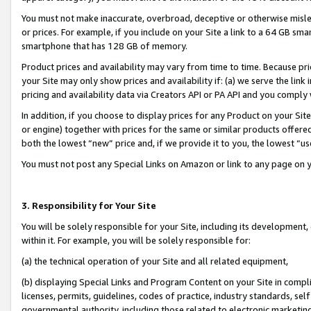
You must not make inaccurate, overbroad, deceptive or otherwise misle
or prices. For example, if you include on your Site a link to a 64 GB sm
smartphone that has 128 GB of memory.
Product prices and availability may vary from time to time. Because pri
your Site may only show prices and availability if: (a) we serve the link 
pricing and availability data via Creators API or PA API and you comply
In addition, if you choose to display prices for any Product on your Si
or engine) together with prices for the same or similar products offer
both the lowest “new” price and, if we provide it to you, the lowest “u
You must not post any Special Links on Amazon or link to any page on 
3. Responsibility for Your Site
You will be solely responsible for your Site, including its development
within it. For example, you will be solely responsible for:
(a) the technical operation of your Site and all related equipment,
(b) displaying Special Links and Program Content on your Site in compl
licenses, permits, guidelines, codes of practice, industry standards, se
governmental authority, including those related to electronic marketin