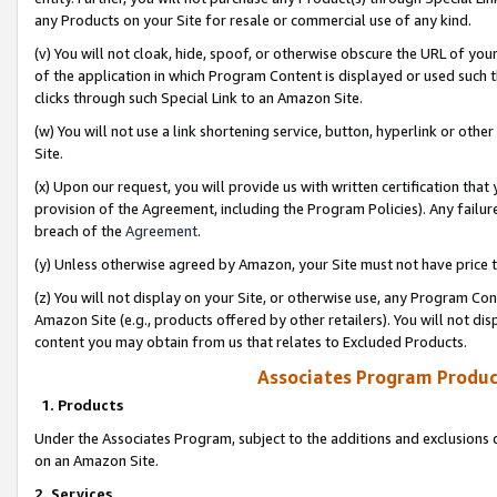
any Products on your Site for resale or commercial use of any kind.
(v) You will not cloak, hide, spoof, or otherwise obscure the URL of your
of the application in which Program Content is displayed or used such 
clicks through such Special Link to an Amazon Site.
(w) You will not use a link shortening service, button, hyperlink or oth
Site.
(x) Upon our request, you will provide us with written certification tha
provision of the Agreement, including the Program Policies). Any failure
breach of the
Agreement
.
(y) Unless otherwise agreed by Amazon, your Site must not have price tr
(z) You will not display on your Site, or otherwise use, any Program Con
Amazon Site (e.g., products offered by other retailers). You will not di
content you may obtain from us that relates to Excluded Products.
Associates Program Produc
1. Products
Under the Associates Program, subject to the additions and exclusions d
on an Amazon Site.
2. Services