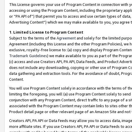
This License governs your use of Program Content in connection with yo
accessing or using the Program Content, including the proprietary appli
or “PA API of”) that permit you to access and use certain types of data
Advertising Content”) which we may make available to you, you agree t
1
.
Limited License to Program Content
Subject to the terms of the
Agreement
and solely for the limited purpo
Agreement (including this License and the other Program Policies), we 
exclusive, royalty-free license to: (a) copy and display Program Conten
Trademark Guidelines
) we make available to you as part of the Progra
(c) access and use Creators API, PA API, Data Feeds, and Product Adverti
does not include any downloading, copying or other use of Program Conte
data gathering and extraction tools. For the avoidance of doubt, Progr
Content.
You will use Program Content solely in accordance with the terms of t
limiting the foregoing, you will (a) use Program Content solely to send
conjunction with any Program Content, direct traffic to any page of a si
associated with the Program Content may contain links to sites other t
Product detail page or other relevant page of an Amazon Site and not 
Creators API, PA API or Data Feeds may allow you to access data, image
more affiliate sites. If you use Creators API, PA API or Data Feeds to ac