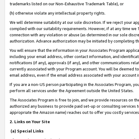
trademarks listed on our Non-Exhaustive Trademark Table), or
(h) otherwise violate any intellectual property rights.
We will determine suitability at our sole discretion. If we reject your 
complied with our suitability requirements. However, if at any time we 1
connection with any violation or abuse (as determined in our sole disc
authorization. Advance authorization may be initiated by completing t
You will ensure that the information in your Associates Program applic
including your email address, other contact information, and identifica
notifications (if any), approvals (if any), and other communications re
currently associated with your Program account. You will be deemed to 
email address, even if the email address associated with your account i
If you are a non-US person participating in the Associates Program, you
perform all services under the Agreement outside the United States.
The Associates Program is free to join, and we provide resources on th
authorized any business to provide paid set-up or consulting services t
appropriate the Amazon name) reaches out to offer you costly services
2. Links on Your Site
(a) Special Links