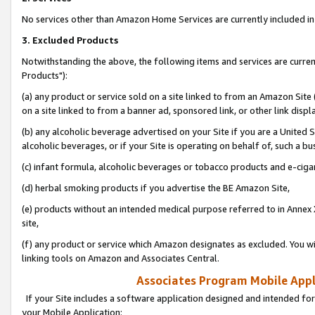
No services other than Amazon Home Services are currently included in 
3. Excluded Products
Notwithstanding the above, the following items and services are curre
Products"):
(a) any product or service sold on a site linked to from an Amazon Site
on a site linked to from a banner ad, sponsored link, or other link disp
(b) any alcoholic beverage advertised on your Site if you are a United 
alcoholic beverages, or if your Site is operating on behalf of, such a bu
(c) infant formula, alcoholic beverages or tobacco products and e-ciga
(d) herbal smoking products if you advertise the BE Amazon Site,
(e) products without an intended medical purpose referred to in Annex 
site,
(f) any product or service which Amazon designates as excluded. You will 
linking tools on Amazon and Associates Central.
Associates Program Mobile Appli
If your Site includes a software application designed and intended for
your Mobile Application: