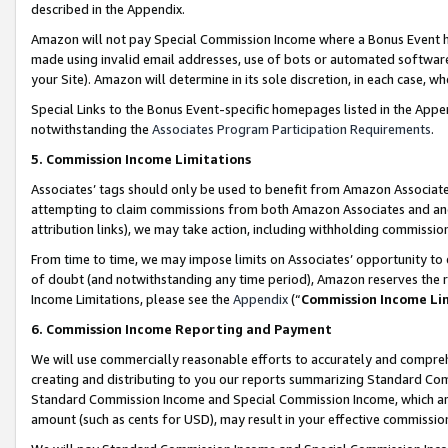
described in the Appendix.
Amazon will not pay Special Commission Income where a Bonus Event has
made using invalid email addresses, use of bots or automated software,
your Site). Amazon will determine in its sole discretion, in each case, w
Special Links to the Bonus Event-specific homepages listed in the Appe
notwithstanding the
Associates Program Participation Requirements
.
5. Commission Income Limitations
Associates’ tags should only be used to benefit from Amazon Associates
attempting to claim commissions from both Amazon Associates and ano
attribution links), we may take action, including withholding commissio
From time to time, we may impose limits on Associates’ opportunity t
of doubt (and notwithstanding any time period), Amazon reserves the ri
Income Limitations, please see the
Appendix
(“
Commission Income Li
6. Commission Income Reporting and Payment
We will use commercially reasonable efforts to accurately and comprehe
creating and distributing to you our reports summarizing Standard C
Standard Commission Income and Special Commission Income, which are 
amount (such as cents for USD), may result in your effective commission 