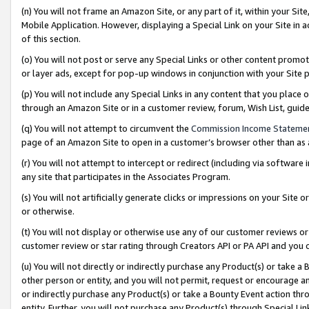
(n) You will not frame an Amazon Site, or any part of it, within your Sit
Mobile Application. However, displaying a Special Link on your Site in a
of this section.
(o) You will not post or serve any Special Links or other content prom
or layer ads, except for pop-up windows in conjunction with your Site 
(p) You will not include any Special Links in any content that you place
through an Amazon Site or in a customer review, forum, Wish List, gui
(q) You will not attempt to circumvent the
Commission Income Stateme
page of an Amazon Site to open in a customer’s browser other than as a 
(r) You will not attempt to intercept or redirect (including via softwar
any site that participates in the Associates Program.
(s) You will not artificially generate clicks or impressions on your Si
or otherwise.
(t) You will not display or otherwise use any of our customer reviews or 
customer review or star rating through Creators API or PA API and you 
(u) You will not directly or indirectly purchase any Product(s) or take a
other person or entity, and you will not permit, request or encourage an
or indirectly purchase any Product(s) or take a Bounty Event action thro
entity. Further, you will not purchase any Product(s) through Special Li