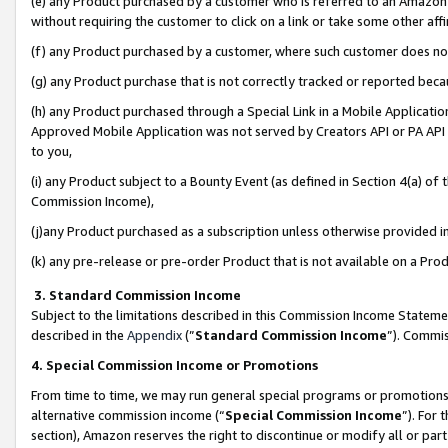
(e) any Product purchased by a customer who is referred to an Amazon Si
without requiring the customer to click on a link or take some other affi
(f) any Product purchased by a customer, where such customer does no
(g) any Product purchase that is not correctly tracked or reported bec
(h) any Product purchased through a Special Link in a Mobile Applicatio
Approved Mobile Application was not served by Creators API or PA API (
to you,
(i) any Product subject to a Bounty Event (as defined in Section 4(a) o
Commission Income),
(j)any Product purchased as a subscription unless otherwise provided 
(k) any pre-release or pre-order Product that is not available on a Prod
3. Standard Commission Income
Subject to the limitations described in this Commission Income Statem
described in the
Appendix
(”
Standard Commission Income
”). Commis
4. Special Commission Income or Promotions
From time to time, we may run general special programs or promotions 
alternative commission income (“
Special Commission Income
”). For
section), Amazon reserves the right to discontinue or modify all or par