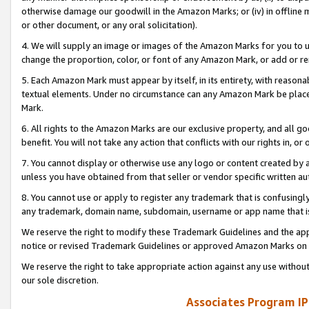
otherwise damage our goodwill in the Amazon Marks; or (iv) in offline ma
or other document, or any oral solicitation).
4. We will supply an image or images of the Amazon Marks for you to 
change the proportion, color, or font of any Amazon Mark, or add or
5. Each Amazon Mark must appear by itself, in its entirety, with reason
textual elements. Under no circumstance can any Amazon Mark be placed
Mark.
6. All rights to the Amazon Marks are our exclusive property, and all 
benefit. You will not take any action that conflicts with our rights in, 
7. You cannot display or otherwise use any logo or content created by a
unless you have obtained from that seller or vendor specific written au
8. You cannot use or apply to register any trademark that is confusingly
any trademark, domain name, subdomain, username or app name that is 
We reserve the right to modify these Trademark Guidelines and the app
notice or revised Trademark Guidelines or approved Amazon Marks on t
We reserve the right to take appropriate action against any use without
our sole discretion.
Associates Program IP