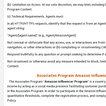
(b) Limitation on Access. At our sole discretion, we may limit, includin
Program Content.
(c) Technical Requirements. Agents must:
In all HTTP/HTTPS requests, identify that the request is from an Agent 
agent string:
“Agent/[agent name]” (e.g., Agent/AmazonAgent)
Not conceal or obfuscate that any access, use, or interactions are fro
navigation, or other interactions or (b) completing or circumventing 
Respond truthfully to any question or prompt seeking to determine if 
Not circumvent or otherwise avoid any measure intended to block, limit
Content.
Associates Program Amazon Influence
The Associates Program “
Amazon Influencer Program
” is a countr
income by acting as a social media presence facilitating customer purc
in the Associates Program. In order to participate in the Amazon Influen
quantitative thresholds, complete the registration process, and comply
Policy.