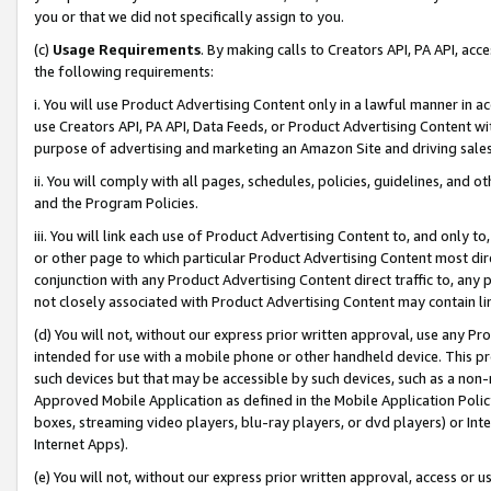
you or that we did not specifically assign to you.
(c)
Usage Requirements
. By making calls to Creators API, PA API, ac
the following requirements:
i. You will use Product Advertising Content only in a lawful manner in a
use Creators API, PA API, Data Feeds, or Product Advertising Content wit
purpose of advertising and marketing an Amazon Site and driving sales
ii. You will comply with all pages, schedules, policies, guidelines, and o
and the Program Policies.
iii. You will link each use of Product Advertising Content to, and only 
or other page to which particular Product Advertising Content most direc
conjunction with any Product Advertising Content direct traffic to, any 
not closely associated with Product Advertising Content may contain lin
(d) You will not, without our express prior written approval, use any Pr
intended for use with a mobile phone or other handheld device. This proh
such devices but that may be accessible by such devices, such as a non-
Approved Mobile Application as defined in the Mobile Application Policy; 
boxes, streaming video players, blu-ray players, or dvd players) or Inte
Internet Apps).
(e) You will not, without our express prior written approval, access or 