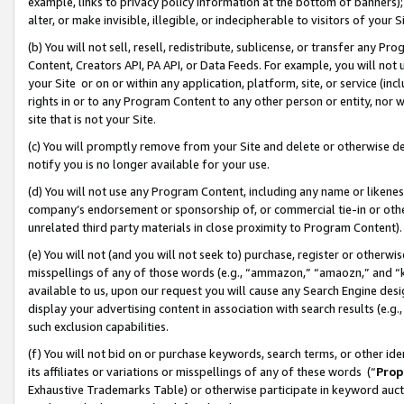
example, links to privacy policy information at the bottom of banners);
alter, or make invisible, illegible, or indecipherable to visitors of your 
(b) You will not sell, resell, redistribute, sublicense, or transfer any 
Content, Creators API, PA API, or Data Feeds. For example, you will not 
your Site or on or within any application, platform, site, or service (in
rights in or to any Program Content to any other person or entity, nor wi
site that is not your Site.
(c) You will promptly remove from your Site and delete or otherwise d
notify you is no longer available for your use.
(d) You will not use any Program Content, including any name or likene
company’s endorsement or sponsorship of, or commercial tie-in or other 
unrelated third party materials in close proximity to Program Content)
(e) You will not (and you will not seek to) purchase, register or otherw
misspellings of any of those words (e.g., “ammazon,” “amaozn,” and “kin
available to us, upon our request you will cause any Search Engine de
display your advertising content in association with search results (e.
such exclusion capabilities.
(f) You will not bid on or purchase keywords, search terms, or other id
its affiliates or variations or misspellings of any of these words (“
Prop
Exhaustive Trademarks Table) or otherwise participate in keyword aucti