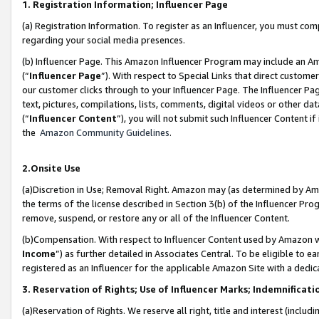
1. Registration Information; Influencer Page
(a) Registration Information. To register as an Influencer, you must co
regarding your social media presences.
(b) Influencer Page. This Amazon Influencer Program may include an A
(“
Influencer Page
”). With respect to Special Links that direct custom
our customer clicks through to your Influencer Page. The Influencer Pag
text, pictures, compilations, lists, comments, digital videos or other
(“
Influencer Content
”), you will not submit such Influencer Content if
the
Amazon Community Guidelines
.
2.Onsite Use
(a)Discretion in Use; Removal Right. Amazon may (as determined by Amazo
the terms of the license described in Section 3(b) of the Influencer Prog
remove, suspend, or restore any or all of the Influencer Content.
(b)Compensation. With respect to Influencer Content used by Amazon wi
Income
”) as further detailed in Associates Central. To be eligible t
registered as an Influencer for the applicable Amazon Site with a dedic
3. Reservation of Rights; Use of Influencer Marks; Indemnificati
(a)Reservation of Rights. We reserve all right, title and interest (includ