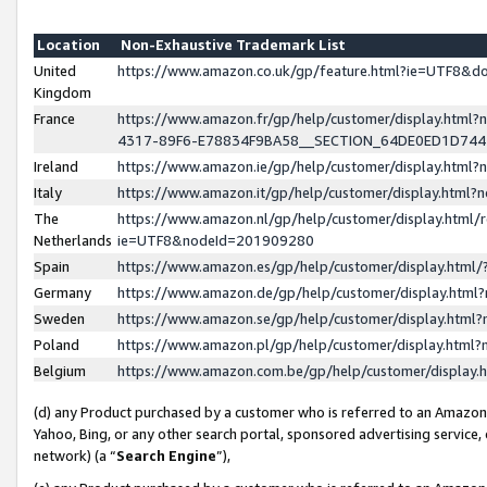
Location
Non-Exhaustive Trademark List
United
https://www.amazon.co.uk/gp/feature.html?ie=UTF8&
Kingdom
France
https://www.amazon.fr/gp/help/customer/display.ht
4317-89F6-E78834F9BA58__SECTION_64DE0ED1D74
Ireland
https://www.amazon.ie/gp/help/customer/display.ht
Italy
https://www.amazon.it/gp/help/customer/display.html
The
https://www.amazon.nl/gp/help/customer/display.html/
Netherlands
ie=UTF8&nodeId=201909280
Spain
https://www.amazon.es/gp/help/customer/display.htm
Germany
https://www.amazon.de/gp/help/customer/display.htm
Sweden
https://www.amazon.se/gp/help/customer/display.htm
Poland
https://www.amazon.pl/gp/help/customer/display.htm
Belgium
https://www.amazon.com.be/gp/help/customer/displa
(d) any Product purchased by a customer who is referred to an Amazon S
Yahoo, Bing, or any other search portal, sponsored advertising service, o
network) (a “
Search Engine
”),