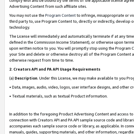
comply with and be bound by the terms of the applicable license agreem
Advertising Content from such affiliate sites.
You may not use the
Program Content
to infringe, misappropriate or vio
third party to, use Program Content to, directly or indirectly, develo
technology.
The License will immediately and automatically terminate if at any ti
defined in the Commission Income Statement), or otherwise upon termina
upon written notice to you. You will promptly stop using the Program 
your Site and delete or otherwise destroy all of the Program Content 
otherwise request from time to time.
2
.
Creators API and PA API Usage Requirements
(a)
Description
. Under this License, we may make available to you Pr
• Data, images, audio, video, logos, user interface designs, and other c
• Textual materials, such as textual Product information.
In addition to the foregoing Product Advertising Content and access to
connection with Creators API and PA API sample source code and librarie
accompanies each sample source code or library, as applicable. In conne
manuals, guides, supporting materials, and other information, regardless