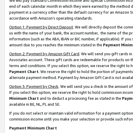
We will pay Standard Commission Income and Special Commission Incom
end of each calendar month in which they were earned by the method de
payment in a currency other than the default currency for an Amazon Sit
accordance with Amazon’s operating standards.
Option 1: Payment by Direct Deposit
. We will directly deposit the co
us with the name of your bank, the account number, the name of the pr
information (such as the ABA, IBAN or BIC number, if applicable). If you 
amount due to you reaches the minimum stated in the
Payment Minim
Option 2: Payment by Amazon Gift Card
. We will send you gift cards 
Associates account. These gift cards are redeemable for products on t
terms and conditions. If you select this option, we reserve the right t
Payment Chart
. We reserve the right to hold the portion of payment
alternate payment method. Payment by Amazon Gift Card is not available
Option 3: Payment by Check
. We will send you a check in the amount o
If you select this option, we reserve the right to hold commission inco
Minimum Chart
and to deduct a processing fee as stated in the
Paym
available in BE, NL, PL and SE.
If you do not select or maintain valid information for a payment opti
commission income until you make your selection or provide such info
Payment Minimum Chart