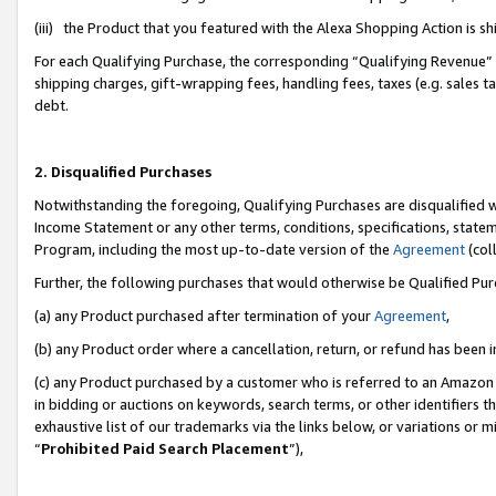
(iii) the Product that you featured with the Alexa Shopping Action is 
For each Qualifying Purchase, the corresponding “Qualifying Revenue” i
shipping charges, gift-wrapping fees, handling fees, taxes (e.g. sales ta
debt.
2. Disqualified Purchases
Notwithstanding the foregoing, Qualifying Purchases are disqualified w
Income Statement or any other terms, conditions, specifications, statem
Program, including the most up-to-date version of the
Agreement
(coll
Further, the following purchases that would otherwise be Qualified Pu
(a) any Product purchased after termination of your
Agreement
,
(b) any Product order where a cancellation, return, or refund has been i
(c) any Product purchased by a customer who is referred to an Amazon 
in bidding or auctions on keywords, search terms, or other identifiers 
exhaustive list of our trademarks via the links below, or variations or 
“
Prohibited Paid Search Placement
”),