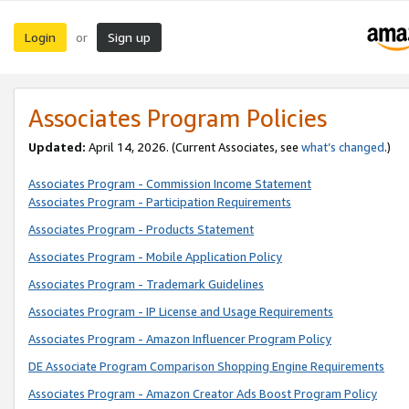
Login
Sign up
or
Associates Program Policies
Updated:
April 14, 2026. (Current Associates, see
what’s changed
.)
Associates Program - Commission Income Statement
Associates Program - Participation Requirements
Associates Program - Products Statement
Associates Program - Mobile Application Policy
Associates Program - Trademark Guidelines
Associates Program - IP License and Usage Requirements
Associates Program - Amazon Influencer Program Policy
DE Associate Program Comparison Shopping Engine Requirements
Associates Program - Amazon Creator Ads Boost Program Policy