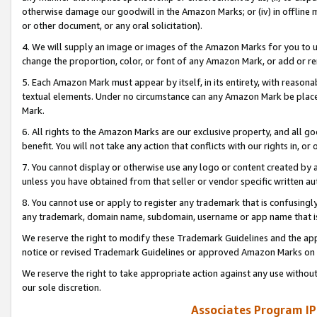
otherwise damage our goodwill in the Amazon Marks; or (iv) in offline ma
or other document, or any oral solicitation).
4. We will supply an image or images of the Amazon Marks for you to 
change the proportion, color, or font of any Amazon Mark, or add or
5. Each Amazon Mark must appear by itself, in its entirety, with reason
textual elements. Under no circumstance can any Amazon Mark be placed
Mark.
6. All rights to the Amazon Marks are our exclusive property, and all 
benefit. You will not take any action that conflicts with our rights in, 
7. You cannot display or otherwise use any logo or content created by a
unless you have obtained from that seller or vendor specific written au
8. You cannot use or apply to register any trademark that is confusingly
any trademark, domain name, subdomain, username or app name that is 
We reserve the right to modify these Trademark Guidelines and the app
notice or revised Trademark Guidelines or approved Amazon Marks on t
We reserve the right to take appropriate action against any use without
our sole discretion.
Associates Program IP