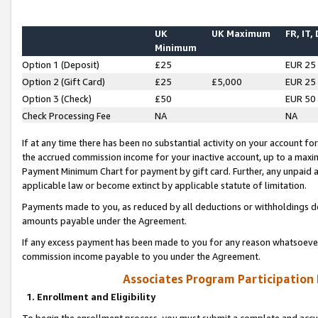
UK
UK Maximum
FR, IT,
Minimum
Option 1 (Deposit)
£25
EUR 25
Option 2 (Gift Card)
£25
£5,000
EUR 25
Option 3 (Check)
£50
EUR 50
Check Processing Fee
NA
NA
If at any time there has been no substantial activity on your account for 
the accrued commission income for your inactive account, up to a max
Payment Minimum Chart for payment by gift card. Further, any unpaid 
applicable law or become extinct by applicable statute of limitation.
Payments made to you, as reduced by all deductions or withholdings de
amounts payable under the Agreement.
If any excess payment has been made to you for any reason whatsoever,
commission income payable to you under the Agreement.
Associates Program Participation
1. Enrollment and Eligibility
To begin the enrollment process, you must submit a complete and accur