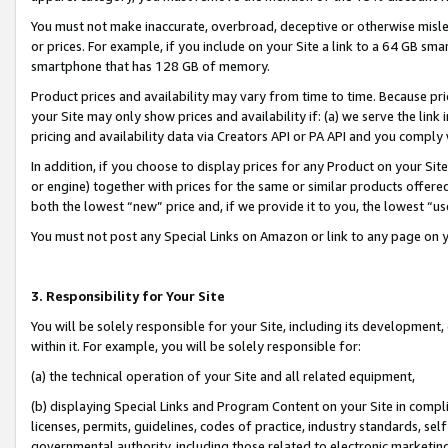
You must not make inaccurate, overbroad, deceptive or otherwise misle
or prices. For example, if you include on your Site a link to a 64 GB sm
smartphone that has 128 GB of memory.
Product prices and availability may vary from time to time. Because pri
your Site may only show prices and availability if: (a) we serve the link 
pricing and availability data via Creators API or PA API and you comply
In addition, if you choose to display prices for any Product on your Si
or engine) together with prices for the same or similar products offer
both the lowest “new” price and, if we provide it to you, the lowest “u
You must not post any Special Links on Amazon or link to any page on 
3. Responsibility for Your Site
You will be solely responsible for your Site, including its development
within it. For example, you will be solely responsible for:
(a) the technical operation of your Site and all related equipment,
(b) displaying Special Links and Program Content on your Site in compl
licenses, permits, guidelines, codes of practice, industry standards, se
governmental authority, including those related to electronic marketin