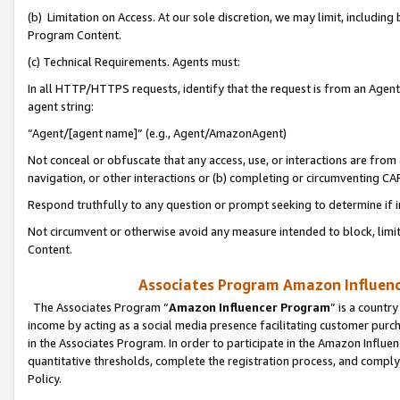
(b) Limitation on Access. At our sole discretion, we may limit, includin
Program Content.
(c) Technical Requirements. Agents must:
In all HTTP/HTTPS requests, identify that the request is from an Agent 
agent string:
“Agent/[agent name]” (e.g., Agent/AmazonAgent)
Not conceal or obfuscate that any access, use, or interactions are fro
navigation, or other interactions or (b) completing or circumventing 
Respond truthfully to any question or prompt seeking to determine if 
Not circumvent or otherwise avoid any measure intended to block, limit
Content.
Associates Program Amazon Influence
The Associates Program “
Amazon Influencer Program
” is a countr
income by acting as a social media presence facilitating customer purc
in the Associates Program. In order to participate in the Amazon Influen
quantitative thresholds, complete the registration process, and comply
Policy.