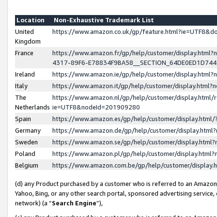
Location
Non-Exhaustive Trademark List
United
https://www.amazon.co.uk/gp/feature.html?ie=UTF8&
Kingdom
France
https://www.amazon.fr/gp/help/customer/display.ht
4317-89F6-E78834F9BA58__SECTION_64DE0ED1D74
Ireland
https://www.amazon.ie/gp/help/customer/display.ht
Italy
https://www.amazon.it/gp/help/customer/display.html
The
https://www.amazon.nl/gp/help/customer/display.html/
Netherlands
ie=UTF8&nodeId=201909280
Spain
https://www.amazon.es/gp/help/customer/display.htm
Germany
https://www.amazon.de/gp/help/customer/display.htm
Sweden
https://www.amazon.se/gp/help/customer/display.htm
Poland
https://www.amazon.pl/gp/help/customer/display.htm
Belgium
https://www.amazon.com.be/gp/help/customer/displa
(d) any Product purchased by a customer who is referred to an Amazon S
Yahoo, Bing, or any other search portal, sponsored advertising service, o
network) (a “
Search Engine
”),