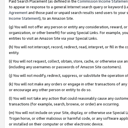
Paid Search Placement (as defined in the
Commission Income Statemen
to appear in response to a general Internet search query or keyword (i.e.
Agreement
and those paid or unpaid search results send users to your sit
Income Statement
), to an Amazon Site.
(g) You will not offer any person or entity any consideration, reward, or
organization, or other benefit) for using Special Links. For example, 
entities to visit an Amazon Site via your Special Links.
(h) You will not intercept, record, redirect, read, interpret, or fill in 
entity.
(i) You will not request, collect, obtain, store, cache, or otherwise us
(including any usernames or passwords of Amazon Site customers).
(j) You will not modify, redirect, suppress, or substitute the operation 
(k) You will not make any orders or engage in other transactions of any 
or encourage any other person or entity to do so.
(l) You will not take any action that could reasonably cause any custome
transactions (for example, search, browse, or order) are occurring.
(m) You will not include on your Site, display, or otherwise use Specia
Trojan horse, or other malicious or harmful code, or any software app
or installed on their computer or other electronic device.