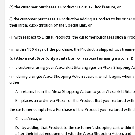
(c) the customer purchases a Product via our 1-Click feature, or
(i) the customer purchases a Product by adding a Product to his or her
their initial click-through of the Special Link, or
(ii) with respect to Digital Products, the customer purchases such a P
(iii) within 180 days of the purchase, the Product is shipped to, stre
(d) Alexa skill Site (only available for associates using a stor
(i) a customer using your Alexa skill Site engages an Alexa Shopping A
(ii) during a single Alexa Shopping Action session, which begins when
either:
A. returns from the Alexa Shopping Action to your Alexa skill Site 
B. places an order via Alexa for the Product that you featured with
the customer completes a Purchase of the Product you featured with t
C. via Alexa, or
D. by adding that Product to the customer’s shopping cart within th
after their initial engagement with the Alexa Shopping Action; and