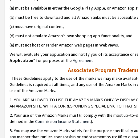
(a) must be available in either the Google Play, Apple, or Amazon app s
(b) must be free to download and all Amazon links must be accessible 
(c) must have original content,
(d) must not emulate Amazon’s own shopping app functionality, and
(e) must not host or render Amazon web pages in WebViews.
We will evaluate your application and notify you of its acceptance or re
Application
” for purposes of the
Agreement
.
Associates Program Trademar
These Guidelines apply to the use of the marks we may make available
Guidelines is required at all times, and any use of the Amazon Marks in 
use of the Amazon Marks.
1. YOU ARE ALLOWED TO USE THE AMAZON MARKS ONLY BY DISPLAY 
AN AMAZON SITE, WITH A CORRESPONDING SPECIAL LINK TO THAT SI
2. Your use of the Amazon Marks must (i) comply with the most up-to-da
defined in the
Commission Income Statement
).
3. You may use the Amazon Marks solely for the purpose specifically a
any manner that implies sponsorship or endorsement by us; (ii) to disparag