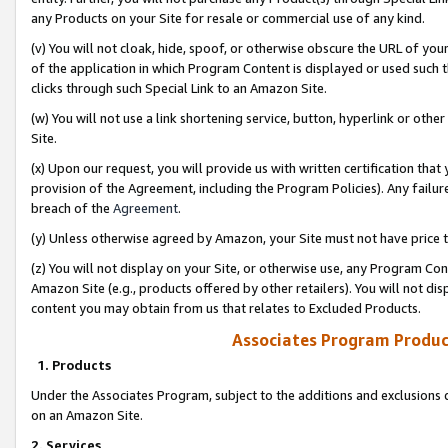
any Products on your Site for resale or commercial use of any kind.
(v) You will not cloak, hide, spoof, or otherwise obscure the URL of your
of the application in which Program Content is displayed or used such 
clicks through such Special Link to an Amazon Site.
(w) You will not use a link shortening service, button, hyperlink or oth
Site.
(x) Upon our request, you will provide us with written certification tha
provision of the Agreement, including the Program Policies). Any failure
breach of the
Agreement
.
(y) Unless otherwise agreed by Amazon, your Site must not have price tr
(z) You will not display on your Site, or otherwise use, any Program Con
Amazon Site (e.g., products offered by other retailers). You will not di
content you may obtain from us that relates to Excluded Products.
Associates Program Produc
1. Products
Under the Associates Program, subject to the additions and exclusions d
on an Amazon Site.
2. Services