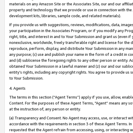
materials on any Amazon Site or the Associates Site, our and our affili
property and technology that we provide or use in connection with the
development kits, libraries, sample code, and related materials).
If you provide us with suggestions, reviews, modifications, data, image
your participation in the Associates Program, or if you modify any Prog
right, title, and interest in and to Your Submission and grant us (even 
nonexclusive, worldwide, freely transferable right and license for the du
reproduce, perform, display, and distribute Your Submission in any man
any purpose; (c) use and publish your name in the form of a credit in c
and (d) sublicense the foregoing rights to any other person or entity. A
obtained Your Submission in a lawful manner and (z) our and our sublice
entity’s rights, including any copyright rights. You agree to provide us
to Your Submission.
4. Agents
The terms in this section (“Agent Terms”) apply if you use, allow, enab
Content. For the purposes of these Agent Terms, "Agent” means any so
at the instruction of, any person or entity.
(a) Transparency and Consent. No Agent may access, use, or interact with 
accordance with the requirements in section 3 of these Agent Terms. In
requested that the Agent refrain from accessing, using, or interacting