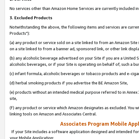
No services other than Amazon Home Services are currently included in 
3. Excluded Products
Notwithstanding the above, the following items and services are curre
Products"):
(a) any product or service sold on a site linked to from an Amazon Site
on a site linked to from a banner ad, sponsored link, or other link disp
(b) any alcoholic beverage advertised on your Site if you are a United 
alcoholic beverages, or if your Site is operating on behalf of, such a bu
(c) infant formula, alcoholic beverages or tobacco products and e-ciga
(d) herbal smoking products if you advertise the BE Amazon Site,
(e) products without an intended medical purpose referred to in Annex 
site,
(f) any product or service which Amazon designates as excluded. You will 
linking tools on Amazon and Associates Central.
Associates Program Mobile Appli
If your Site includes a software application designed and intended for
your Mobile Application: