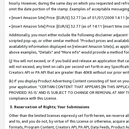
hourly. However, during the same day on which you requested and refre
omit the date portion of the stamp. Examples of acceptable messaging
• [insert Amazon Site] Price: [EUR/£] 32.77 (as of 01/07/2008 14:11 [in
• [insert Amazon Site] Price: [EUR/£] 32.77 (as of 14:11 [insert time zo
Additionally, you must either include the following disclaimer adjacent t
scripted pop-up, or other similar method: "Product prices and availabil
availability information displayed on [relevant Amazon Site(s), as appli
above examples, "Details" and "More info" would provide a method for 
(j) You will not exceed, or if you build and release an application that c
will not exceed, any limit on calls per second set forth in any Specifica
Creators API or PA API that are greater than 40KB without our prior wr
(k) If you display Product Advertising Content consisting of text on your
your application: “CERTAIN CONTENT THAT APPEARS [IN THIS APPLIC
PROVIDED ‘AS IS’ AND IS SUBJECT TO CHANGE OR REMOVAL AT ANY TIME.”
compliance with this License.
3.
Reservation of Rights; Your Submissions
Other than the limited licenses expressly set forth herein, we reserve all 
and to, and you do not, by virtue of this License or otherwise, acquire an
formats, Program Content, Creators API, PA API, Data Feeds, Product 