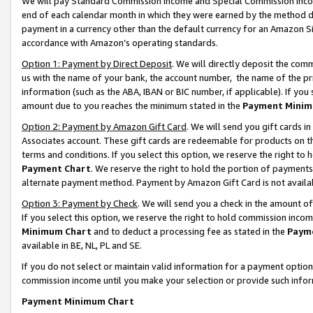
We will pay Standard Commission Income and Special Commission Incom
end of each calendar month in which they were earned by the method de
payment in a currency other than the default currency for an Amazon Sit
accordance with Amazon’s operating standards.
Option 1: Payment by Direct Deposit
. We will directly deposit the co
us with the name of your bank, the account number, the name of the pr
information (such as the ABA, IBAN or BIC number, if applicable). If you 
amount due to you reaches the minimum stated in the
Payment Minim
Option 2: Payment by Amazon Gift Card
. We will send you gift cards 
Associates account. These gift cards are redeemable for products on t
terms and conditions. If you select this option, we reserve the right t
Payment Chart
. We reserve the right to hold the portion of payment
alternate payment method. Payment by Amazon Gift Card is not available
Option 3: Payment by Check
. We will send you a check in the amount o
If you select this option, we reserve the right to hold commission inco
Minimum Chart
and to deduct a processing fee as stated in the
Paym
available in BE, NL, PL and SE.
If you do not select or maintain valid information for a payment opti
commission income until you make your selection or provide such info
Payment Minimum Chart