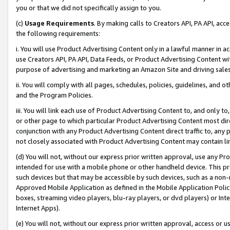
you or that we did not specifically assign to you.
(c)
Usage Requirements
. By making calls to Creators API, PA API, ac
the following requirements:
i. You will use Product Advertising Content only in a lawful manner in a
use Creators API, PA API, Data Feeds, or Product Advertising Content wit
purpose of advertising and marketing an Amazon Site and driving sales
ii. You will comply with all pages, schedules, policies, guidelines, and o
and the Program Policies.
iii. You will link each use of Product Advertising Content to, and only 
or other page to which particular Product Advertising Content most direc
conjunction with any Product Advertising Content direct traffic to, any 
not closely associated with Product Advertising Content may contain lin
(d) You will not, without our express prior written approval, use any Pr
intended for use with a mobile phone or other handheld device. This proh
such devices but that may be accessible by such devices, such as a non-
Approved Mobile Application as defined in the Mobile Application Policy; 
boxes, streaming video players, blu-ray players, or dvd players) or Inte
Internet Apps).
(e) You will not, without our express prior written approval, access or 