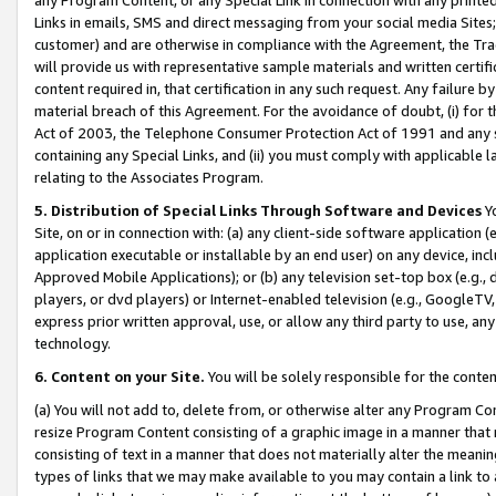
Links in emails, SMS and direct messaging from your social media Sites; 
customer) and are otherwise in compliance with the Agreement, the Tr
will provide us with representative sample materials and written certif
content required in, that certification in any such request. Any failure b
material breach of this Agreement. For the avoidance of doubt, (i) for
Act of 2003, the Telephone Consumer Protection Act of 1991 and any si
containing any Special Links, and (ii) you must comply with applicable
relating to the Associates Program.
5. Distribution of Special Links Through Software and Devices
Yo
Site, on or in connection with: (a) any client-side software application 
application executable or installable by an end user) on any device, in
Approved Mobile Applications); or (b) any television set-top box (e.g., 
players, or dvd players) or Internet-enabled television (e.g., GoogleTV, 
express prior written approval, use, or allow any third party to use, 
technology.
6. Content on your Site.
You will be solely responsible for the conten
(a) You will not add to, delete from, or otherwise alter any Program Co
resize Program Content consisting of a graphic image in a manner that
consisting of text in a manner that does not materially alter the meanin
types of links that we may make available to you may contain a link to 