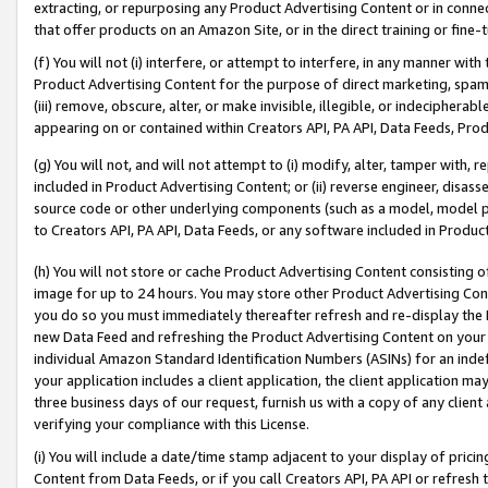
extracting, or repurposing any Product Advertising Content or in connec
that offer products on an Amazon Site, or in the direct training or fin
(f) You will not (i) interfere, or attempt to interfere, in any manner wit
Product Advertising Content for the purpose of direct marketing, spammi
(iii) remove, obscure, alter, or make invisible, illegible, or indecipherab
appearing on or contained within Creators API, PA API, Data Feeds, Prod
(g) You will not, and will not attempt to (i) modify, alter, tamper with,
included in Product Advertising Content; or (ii) reverse engineer, disa
source code or other underlying components (such as a model, model pa
to Creators API, PA API, Data Feeds, or any software included in Produc
(h) You will not store or cache Product Advertising Content consisting 
image for up to 24 hours. You may store other Product Advertising Cont
you do so you must immediately thereafter refresh and re-display the P
new Data Feed and refreshing the Product Advertising Content on your 
individual Amazon Standard Identification Numbers (ASINs) for an indefi
your application includes a client application, the client application m
three business days of our request, furnish us with a copy of any clien
verifying your compliance with this License.
(i) You will include a date/time stamp adjacent to your display of prici
Content from Data Feeds, or if you call Creators API, PA API or refresh