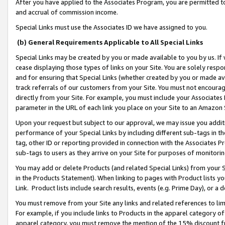
After you have applied to the Associates Program, you are permitted to 
and accrual of commission income.
Special Links must use the Associates ID we have assigned to you.
(b) General Requirements Applicable to All Special Links
Special Links may be created by you or made available to you by us. If 
cease displaying those types of links on your Site. You are solely respo
and for ensuring that Special Links (whether created by you or made av
track referrals of our customers from your Site. You must not encoura
directly from your Site. For example, you must include your Associates
parameter in the URL of each link you place on your Site to an Amazon 
Upon your request but subject to our approval, we may issue you addit
performance of your Special Links by including different sub-tags in t
tag, other ID or reporting provided in connection with the Associates Pr
sub-tags to users as they arrive on your Site for purposes of monitorin
You may add or delete Products (and related Special Links) from your Si
in the Products Statement). When linking to pages with Product lists you
Link. Product lists include search results, events (e.g. Prime Day), or 
You must remove from your Site any links and related references to li
For example, if you include links to Products in the apparel category 
apparel category, you must remove the mention of the 15% discount f