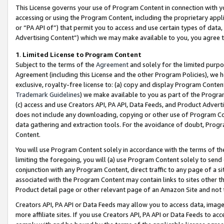
This License governs your use of Program Content in connection with yo
accessing or using the Program Content, including the proprietary appli
or “PA API of”) that permit you to access and use certain types of data
Advertising Content”) which we may make available to you, you agree t
1
.
Limited License to Program Content
Subject to the terms of the
Agreement
and solely for the limited purpo
Agreement (including this License and the other Program Policies), we 
exclusive, royalty-free license to: (a) copy and display Program Conten
Trademark Guidelines
) we make available to you as part of the Progra
(c) access and use Creators API, PA API, Data Feeds, and Product Adverti
does not include any downloading, copying or other use of Program Conte
data gathering and extraction tools. For the avoidance of doubt, Progr
Content.
You will use Program Content solely in accordance with the terms of t
limiting the foregoing, you will (a) use Program Content solely to send
conjunction with any Program Content, direct traffic to any page of a si
associated with the Program Content may contain links to sites other t
Product detail page or other relevant page of an Amazon Site and not 
Creators API, PA API or Data Feeds may allow you to access data, image
more affiliate sites. If you use Creators API, PA API or Data Feeds to ac