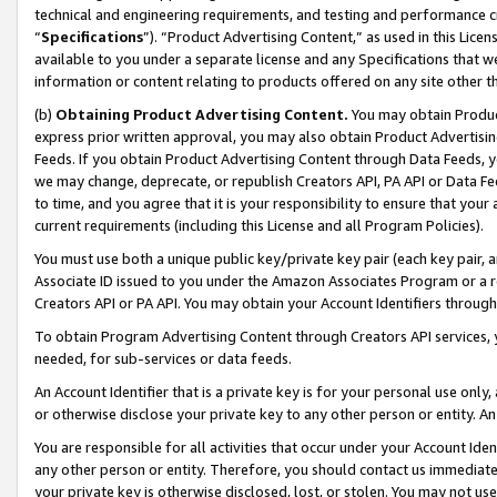
technical and engineering requirements, and testing and performance cri
“
Specifications
”). “Product Advertising Content,” as used in this Lic
available to you under a separate license and any Specifications that we
information or content relating to products offered on any site other 
(b)
Obtaining Product Advertising Content.
You may obtain Product
express prior written approval, you may also obtain Product Advertisi
Feeds. If you obtain Product Advertising Content through Data Feeds, yo
we may change, deprecate, or republish Creators API, PA API or Data Fee
to time, and you agree that it is your responsibility to ensure that your
current requirements (including this License and all Program Policies).
You must use both a unique public key/private key pair (each key pair, a
Associate ID issued to you under the Amazon Associates Program or a r
Creators API or PA API. You may obtain your Account Identifiers through
To obtain Program Advertising Content through Creators API services, y
needed, for sub-services or data feeds.
An Account Identifier that is a private key is for your personal use only,
or otherwise disclose your private key to any other person or entity. An A
You are responsible for all activities that occur under your Account Ide
any other person or entity. Therefore, you should contact us immediate
your private key is otherwise disclosed, lost, or stolen. You may not u