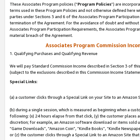
These Associates Program policies (“
Program Policies
”) are incorpor
terms used in these Program Policies and not otherwise defined here wil
parties under Sections 3 and 6 of the Associates Program Participation
termination of the Agreement. For the avoidance of doubt and without l
Associates Program Participation Requirements, the Associates Program
material breach of the Agreement.
Associates Program Commission Inco
1. Qualifying Purchases and Qualifying Revenue
We will pay Standard Commission Income described in Section 3 of thi
(subject to the exclusions described in this Commission Income Stateme
Special Links:
(a) a customer clicks through a Special Link on your Site to an Amazon S
(b) during a single session, which is measured as beginning when a custo
following: (x) 24 hours elapse from that click, (y) the customer places 
discretion; for example, an Amazon software download or items sold 
“Game Downloads”, “Amazon Coin”, “Kindle Books”, “Kindle Newspapers”
or (z) the customer clicks through a Special Link to an Amazon Site that