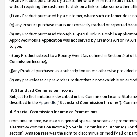
(e) any Product purchased by a customer who is referred to an Amazon Si
without requiring the customer to click on a link or take some other affi
(f) any Product purchased by a customer, where such customer does no
(g) any Product purchase that is not correctly tracked or reported bec
(h) any Product purchased through a Special Link in a Mobile Applicatio
Approved Mobile Application was not served by Creators API or PA API (
to you,
(i) any Product subject to a Bounty Event (as defined in Section 4(a) o
Commission Income),
(j)any Product purchased as a subscription unless otherwise provided 
(k) any pre-release or pre-order Product that is not available on a Prod
3. Standard Commission Income
Subject to the limitations described in this Commission Income Statem
described in the
Appendix
(”
Standard Commission Income
”). Commis
4. Special Commission Income or Promotions
From time to time, we may run general special programs or promotions 
alternative commission income (“
Special Commission Income
”). For
section), Amazon reserves the right to discontinue or modify all or par