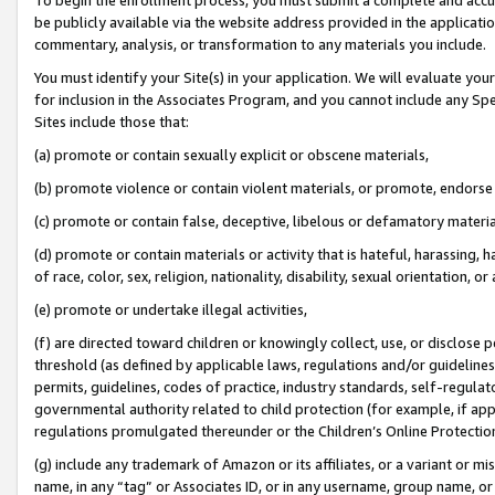
be publicly available via the website address provided in the application
commentary, analysis, or transformation to any materials you include.
You must identify your Site(s) in your application. We will evaluate your 
for inclusion in the Associates Program, and you cannot include any Speci
Sites include those that:
(a) promote or contain sexually explicit or obscene materials,
(b) promote violence or contain violent materials, or promote, endorse 
(c) promote or contain false, deceptive, libelous or defamatory materi
(d) promote or contain materials or activity that is hateful, harassing, h
of race, color, sex, religion, nationality, disability, sexual orientation, or
(e) promote or undertake illegal activities,
(f) are directed toward children or knowingly collect, use, or disclose
threshold (as defined by applicable laws, regulations and/or guidelines);
permits, guidelines, codes of practice, industry standards, self-regulat
governmental authority related to child protection (for example, if app
regulations promulgated thereunder or the Children’s Online Protection
(g) include any trademark of Amazon or its affiliates, or a variant or 
name, in any “tag” or Associates ID, or in any username, group name, or 