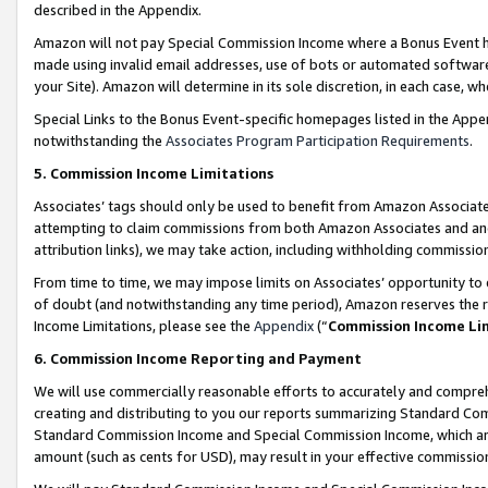
described in the Appendix.
Amazon will not pay Special Commission Income where a Bonus Event has
made using invalid email addresses, use of bots or automated software,
your Site). Amazon will determine in its sole discretion, in each case, w
Special Links to the Bonus Event-specific homepages listed in the Appe
notwithstanding the
Associates Program Participation Requirements
.
5. Commission Income Limitations
Associates’ tags should only be used to benefit from Amazon Associates
attempting to claim commissions from both Amazon Associates and ano
attribution links), we may take action, including withholding commissio
From time to time, we may impose limits on Associates’ opportunity t
of doubt (and notwithstanding any time period), Amazon reserves the ri
Income Limitations, please see the
Appendix
(“
Commission Income Li
6. Commission Income Reporting and Payment
We will use commercially reasonable efforts to accurately and comprehe
creating and distributing to you our reports summarizing Standard C
Standard Commission Income and Special Commission Income, which are 
amount (such as cents for USD), may result in your effective commission 