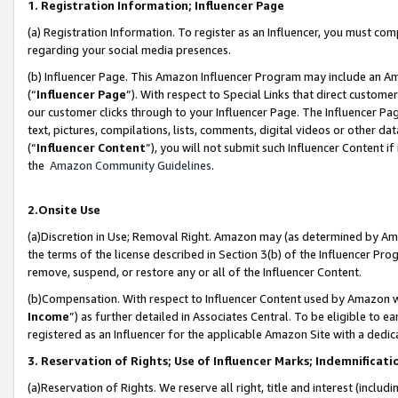
1. Registration Information; Influencer Page
(a) Registration Information. To register as an Influencer, you must co
regarding your social media presences.
(b) Influencer Page. This Amazon Influencer Program may include an A
(“
Influencer Page
”). With respect to Special Links that direct custom
our customer clicks through to your Influencer Page. The Influencer Pag
text, pictures, compilations, lists, comments, digital videos or other
(“
Influencer Content
”), you will not submit such Influencer Content if
the
Amazon Community Guidelines
.
2.Onsite Use
(a)Discretion in Use; Removal Right. Amazon may (as determined by Amazo
the terms of the license described in Section 3(b) of the Influencer Prog
remove, suspend, or restore any or all of the Influencer Content.
(b)Compensation. With respect to Influencer Content used by Amazon wi
Income
”) as further detailed in Associates Central. To be eligible t
registered as an Influencer for the applicable Amazon Site with a dedic
3. Reservation of Rights; Use of Influencer Marks; Indemnificati
(a)Reservation of Rights. We reserve all right, title and interest (includ