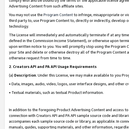
comply with and be bound by the terms of the applicable license agreem
Advertising Content from such affiliate sites.
You may not use the
Program Content
to infringe, misappropriate or vio
third party to, use Program Content to, directly or indirectly, develo
technology.
The License will immediately and automatically terminate if at any ti
defined in the Commission Income Statement), or otherwise upon termina
upon written notice to you. You will promptly stop using the Program 
your Site and delete or otherwise destroy all of the Program Content 
otherwise request from time to time.
2
.
Creators API and PA API Usage Requirements
(a)
Description
. Under this License, we may make available to you Pr
• Data, images, audio, video, logos, user interface designs, and other c
• Textual materials, such as textual Product information.
In addition to the foregoing Product Advertising Content and access to
connection with Creators API and PA API sample source code and librarie
accompanies each sample source code or library, as applicable. In conne
manuals, guides, supporting materials, and other information, regardless