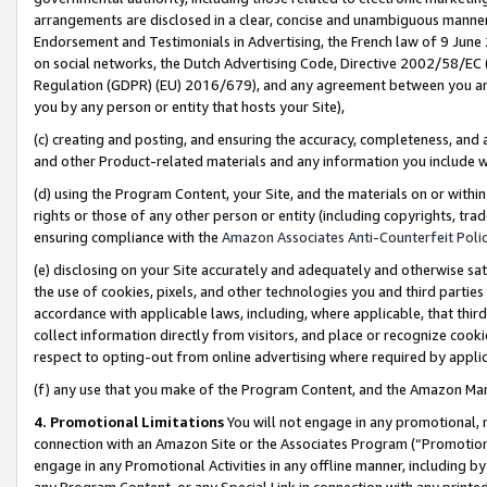
arrangements are disclosed in a clear, concise and unambiguous manner 
Endorsement and Testimonials in Advertising, the French law of 9 June
on social networks, the Dutch Advertising Code, Directive 2002/58/EC 
Regulation (GDPR) (EU) 2016/679), and any agreement between you and 
you by any person or entity that hosts your Site),
(c) creating and posting, and ensuring the accuracy, completeness, and 
and other Product-related materials and any information you include wit
(d) using the Program Content, your Site, and the materials on or within
rights or those of any other person or entity (including copyrights, trad
ensuring compliance with the
Amazon Associates Anti-Counterfeit Polic
(e) disclosing on your Site accurately and adequately and otherwise sat
the use of cookies, pixels, and other technologies you and third parties
accordance with applicable laws, including, where applicable, that thir
collect information directly from visitors, and place or recognize cooki
respect to opting-out from online advertising where required by appli
(f) any use that you make of the Program Content, and the Amazon Mar
4. Promotional Limitations
You will not engage in any promotional, ma
connection with an Amazon Site or the Associates Program (“Promotional
engage in any Promotional Activities in any offline manner, including by
any Program Content, or any Special Link in connection with any printed 