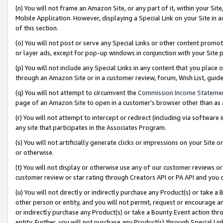
(n) You will not frame an Amazon Site, or any part of it, within your Sit
Mobile Application. However, displaying a Special Link on your Site in a
of this section.
(o) You will not post or serve any Special Links or other content prom
or layer ads, except for pop-up windows in conjunction with your Site 
(p) You will not include any Special Links in any content that you place
through an Amazon Site or in a customer review, forum, Wish List, gui
(q) You will not attempt to circumvent the
Commission Income Stateme
page of an Amazon Site to open in a customer’s browser other than as a 
(r) You will not attempt to intercept or redirect (including via softwar
any site that participates in the Associates Program.
(s) You will not artificially generate clicks or impressions on your Si
or otherwise.
(t) You will not display or otherwise use any of our customer reviews or 
customer review or star rating through Creators API or PA API and you 
(u) You will not directly or indirectly purchase any Product(s) or take a
other person or entity, and you will not permit, request or encourage an
or indirectly purchase any Product(s) or take a Bounty Event action thro
entity. Further, you will not purchase any Product(s) through Special Li