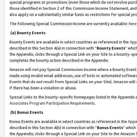
special programs or promotions (even those which do not involve purcha
those identified in Section 2 of this Commission Income Statement, an
also apply on a substantially similar basis as restrictions for special 
The following Special Commission Income are currently available:
here
(a) Bounty Events
Bounty Events are available in select countries as referenced in the
App
described in this Section 4(a) in connection with “
Bounty Events
” whic
the Appendix, clicks through a Special Link on your Site to a bounty-s
completes the bounty action described in the Appendix.
Amazon will not pay Special Commission Income where a Bounty Event ha
made using invalid email addresses, use of bots or automated software
Events that do not result from Special Links on your Site). Amazon will 
if there has been a violation or abuse.
Special Links to the bounty-specific homepages listed in the Appendix 
Associates Program Participation Requirements
.
(b) Bonus Events
Bonus Events are available in select countries as referenced in the
Appe
described in this Section 4(b) in connection with “
Bonus Events
” which
the Appendix, clicks through a Special Link on your Site to the Amazon 