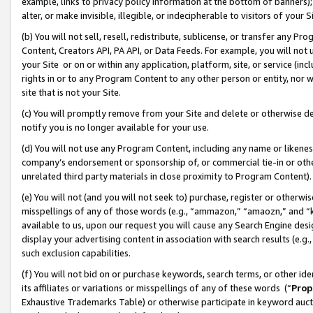
example, links to privacy policy information at the bottom of banners);
alter, or make invisible, illegible, or indecipherable to visitors of your 
(b) You will not sell, resell, redistribute, sublicense, or transfer any 
Content, Creators API, PA API, or Data Feeds. For example, you will not 
your Site or on or within any application, platform, site, or service (in
rights in or to any Program Content to any other person or entity, nor wi
site that is not your Site.
(c) You will promptly remove from your Site and delete or otherwise d
notify you is no longer available for your use.
(d) You will not use any Program Content, including any name or likene
company’s endorsement or sponsorship of, or commercial tie-in or other 
unrelated third party materials in close proximity to Program Content)
(e) You will not (and you will not seek to) purchase, register or otherw
misspellings of any of those words (e.g., “ammazon,” “amaozn,” and “kin
available to us, upon our request you will cause any Search Engine de
display your advertising content in association with search results (e.
such exclusion capabilities.
(f) You will not bid on or purchase keywords, search terms, or other id
its affiliates or variations or misspellings of any of these words (“
Prop
Exhaustive Trademarks Table) or otherwise participate in keyword aucti