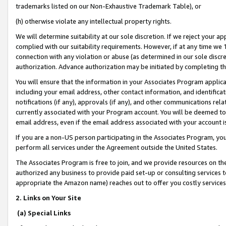
trademarks listed on our Non-Exhaustive Trademark Table), or
(h) otherwise violate any intellectual property rights.
We will determine suitability at our sole discretion. If we reject your 
complied with our suitability requirements. However, if at any time we 1
connection with any violation or abuse (as determined in our sole disc
authorization. Advance authorization may be initiated by completing t
You will ensure that the information in your Associates Program applic
including your email address, other contact information, and identifica
notifications (if any), approvals (if any), and other communications re
currently associated with your Program account. You will be deemed to 
email address, even if the email address associated with your account i
If you are a non-US person participating in the Associates Program, you
perform all services under the Agreement outside the United States.
The Associates Program is free to join, and we provide resources on th
authorized any business to provide paid set-up or consulting services t
appropriate the Amazon name) reaches out to offer you costly services
2. Links on Your Site
(a) Special Links