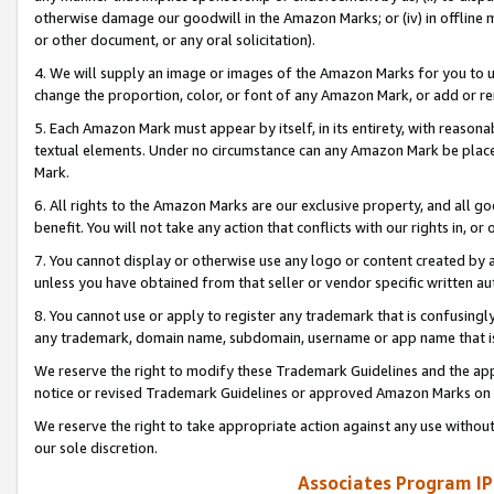
otherwise damage our goodwill in the Amazon Marks; or (iv) in offline ma
or other document, or any oral solicitation).
4. We will supply an image or images of the Amazon Marks for you to 
change the proportion, color, or font of any Amazon Mark, or add or
5. Each Amazon Mark must appear by itself, in its entirety, with reason
textual elements. Under no circumstance can any Amazon Mark be placed
Mark.
6. All rights to the Amazon Marks are our exclusive property, and all 
benefit. You will not take any action that conflicts with our rights in, 
7. You cannot display or otherwise use any logo or content created by a
unless you have obtained from that seller or vendor specific written au
8. You cannot use or apply to register any trademark that is confusingly
any trademark, domain name, subdomain, username or app name that is 
We reserve the right to modify these Trademark Guidelines and the app
notice or revised Trademark Guidelines or approved Amazon Marks on t
We reserve the right to take appropriate action against any use without
our sole discretion.
Associates Program IP