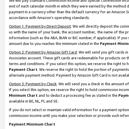
We will pay Standard Commission Income and Special Commission Incom
end of each calendar month in which they were earned by the method de
payment in a currency other than the default currency for an Amazon Sit
accordance with Amazon’s operating standards.
Option 1: Payment by Direct Deposit
. We will directly deposit the co
us with the name of your bank, the account number, the name of the pr
information (such as the ABA, IBAN or BIC number, if applicable). If you 
amount due to you reaches the minimum stated in the
Payment Minim
Option 2: Payment by Amazon Gift Card
. We will send you gift cards 
Associates account. These gift cards are redeemable for products on t
terms and conditions. If you select this option, we reserve the right t
Payment Chart
. We reserve the right to hold the portion of payment
alternate payment method. Payment by Amazon Gift Card is not available
Option 3: Payment by Check
. We will send you a check in the amount o
If you select this option, we reserve the right to hold commission inco
Minimum Chart
and to deduct a processing fee as stated in the
Paym
available in BE, NL, PL and SE.
If you do not select or maintain valid information for a payment opti
commission income until you make your selection or provide such info
Payment Minimum Chart