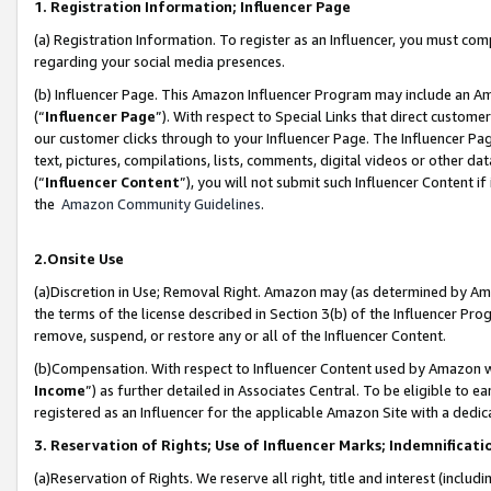
1. Registration Information; Influencer Page
(a) Registration Information. To register as an Influencer, you must co
regarding your social media presences.
(b) Influencer Page. This Amazon Influencer Program may include an A
(“
Influencer Page
”). With respect to Special Links that direct custom
our customer clicks through to your Influencer Page. The Influencer Pag
text, pictures, compilations, lists, comments, digital videos or other
(“
Influencer Content
”), you will not submit such Influencer Content if
the
Amazon Community Guidelines
.
2.Onsite Use
(a)Discretion in Use; Removal Right. Amazon may (as determined by Amazo
the terms of the license described in Section 3(b) of the Influencer Prog
remove, suspend, or restore any or all of the Influencer Content.
(b)Compensation. With respect to Influencer Content used by Amazon wi
Income
”) as further detailed in Associates Central. To be eligible t
registered as an Influencer for the applicable Amazon Site with a dedic
3. Reservation of Rights; Use of Influencer Marks; Indemnificati
(a)Reservation of Rights. We reserve all right, title and interest (includ