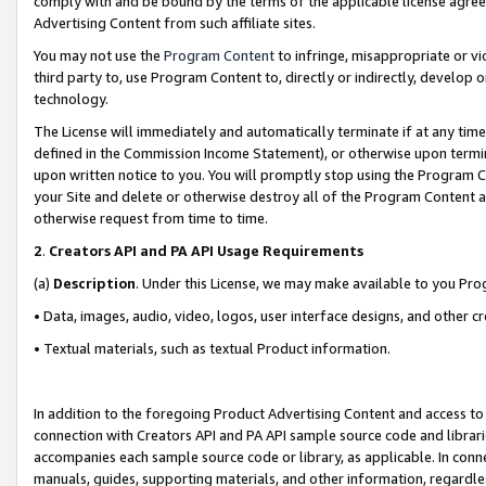
comply with and be bound by the terms of the applicable license agreem
Advertising Content from such affiliate sites.
You may not use the
Program Content
to infringe, misappropriate or vio
third party to, use Program Content to, directly or indirectly, develo
technology.
The License will immediately and automatically terminate if at any ti
defined in the Commission Income Statement), or otherwise upon termina
upon written notice to you. You will promptly stop using the Program 
your Site and delete or otherwise destroy all of the Program Content 
otherwise request from time to time.
2
.
Creators API and PA API Usage Requirements
(a)
Description
. Under this License, we may make available to you Pr
• Data, images, audio, video, logos, user interface designs, and other c
• Textual materials, such as textual Product information.
In addition to the foregoing Product Advertising Content and access to
connection with Creators API and PA API sample source code and librarie
accompanies each sample source code or library, as applicable. In conne
manuals, guides, supporting materials, and other information, regardless