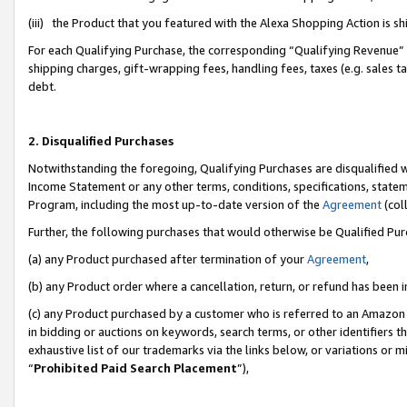
(iii) the Product that you featured with the Alexa Shopping Action is 
For each Qualifying Purchase, the corresponding “Qualifying Revenue” i
shipping charges, gift-wrapping fees, handling fees, taxes (e.g. sales ta
debt.
2. Disqualified Purchases
Notwithstanding the foregoing, Qualifying Purchases are disqualified w
Income Statement or any other terms, conditions, specifications, statem
Program, including the most up-to-date version of the
Agreement
(coll
Further, the following purchases that would otherwise be Qualified Pu
(a) any Product purchased after termination of your
Agreement
,
(b) any Product order where a cancellation, return, or refund has been i
(c) any Product purchased by a customer who is referred to an Amazon 
in bidding or auctions on keywords, search terms, or other identifiers 
exhaustive list of our trademarks via the links below, or variations or 
“
Prohibited Paid Search Placement
”),