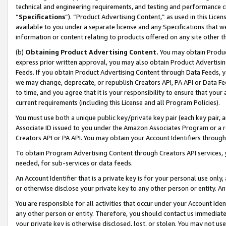
technical and engineering requirements, and testing and performance cri
“
Specifications
”). “Product Advertising Content,” as used in this Lic
available to you under a separate license and any Specifications that we
information or content relating to products offered on any site other 
(b)
Obtaining Product Advertising Content.
You may obtain Product
express prior written approval, you may also obtain Product Advertisi
Feeds. If you obtain Product Advertising Content through Data Feeds, yo
we may change, deprecate, or republish Creators API, PA API or Data Fee
to time, and you agree that it is your responsibility to ensure that your
current requirements (including this License and all Program Policies).
You must use both a unique public key/private key pair (each key pair, a
Associate ID issued to you under the Amazon Associates Program or a r
Creators API or PA API. You may obtain your Account Identifiers through
To obtain Program Advertising Content through Creators API services, y
needed, for sub-services or data feeds.
An Account Identifier that is a private key is for your personal use only,
or otherwise disclose your private key to any other person or entity. An A
You are responsible for all activities that occur under your Account Ide
any other person or entity. Therefore, you should contact us immediate
your private key is otherwise disclosed, lost, or stolen. You may not u