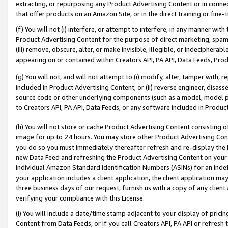
extracting, or repurposing any Product Advertising Content or in connec
that offer products on an Amazon Site, or in the direct training or fin
(f) You will not (i) interfere, or attempt to interfere, in any manner wit
Product Advertising Content for the purpose of direct marketing, spammi
(iii) remove, obscure, alter, or make invisible, illegible, or indecipherab
appearing on or contained within Creators API, PA API, Data Feeds, Prod
(g) You will not, and will not attempt to (i) modify, alter, tamper with,
included in Product Advertising Content; or (ii) reverse engineer, disa
source code or other underlying components (such as a model, model pa
to Creators API, PA API, Data Feeds, or any software included in Produc
(h) You will not store or cache Product Advertising Content consisting 
image for up to 24 hours. You may store other Product Advertising Cont
you do so you must immediately thereafter refresh and re-display the P
new Data Feed and refreshing the Product Advertising Content on your 
individual Amazon Standard Identification Numbers (ASINs) for an indefi
your application includes a client application, the client application m
three business days of our request, furnish us with a copy of any clien
verifying your compliance with this License.
(i) You will include a date/time stamp adjacent to your display of prici
Content from Data Feeds, or if you call Creators API, PA API or refresh