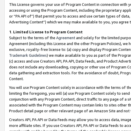
This License governs your use of Program Content in connection with yo
accessing or using the Program Content, including the proprietary appli
or “PA API of”) that permit you to access and use certain types of data
Advertising Content”) which we may make available to you, you agree t
1
.
Limited License to Program Content
Subject to the terms of the
Agreement
and solely for the limited purpo
Agreement (including this License and the other Program Policies), we 
exclusive, royalty-free license to: (a) copy and display Program Conten
Trademark Guidelines
) we make available to you as part of the Progra
(c) access and use Creators API, PA API, Data Feeds, and Product Adverti
does not include any downloading, copying or other use of Program Conte
data gathering and extraction tools. For the avoidance of doubt, Progr
Content.
You will use Program Content solely in accordance with the terms of t
limiting the foregoing, you will (a) use Program Content solely to send
conjunction with any Program Content, direct traffic to any page of a si
associated with the Program Content may contain links to sites other t
Product detail page or other relevant page of an Amazon Site and not 
Creators API, PA API or Data Feeds may allow you to access data, image
more affiliate sites. If you use Creators API, PA API or Data Feeds to ac