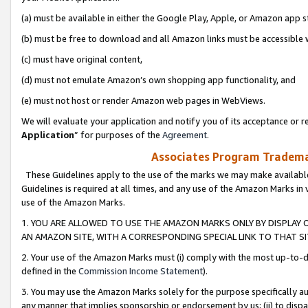
(a) must be available in either the Google Play, Apple, or Amazon app s
(b) must be free to download and all Amazon links must be accessible 
(c) must have original content,
(d) must not emulate Amazon’s own shopping app functionality, and
(e) must not host or render Amazon web pages in WebViews.
We will evaluate your application and notify you of its acceptance or re
Application
” for purposes of the
Agreement
.
Associates Program Trademar
These Guidelines apply to the use of the marks we may make available
Guidelines is required at all times, and any use of the Amazon Marks in 
use of the Amazon Marks.
1. YOU ARE ALLOWED TO USE THE AMAZON MARKS ONLY BY DISPLAY 
AN AMAZON SITE, WITH A CORRESPONDING SPECIAL LINK TO THAT SI
2. Your use of the Amazon Marks must (i) comply with the most up-to-da
defined in the
Commission Income Statement
).
3. You may use the Amazon Marks solely for the purpose specifically a
any manner that implies sponsorship or endorsement by us; (ii) to disparag