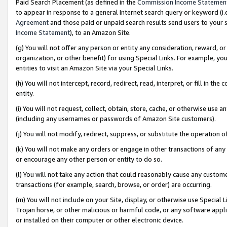
Paid Search Placement (as defined in the
Commission Income Statemen
to appear in response to a general Internet search query or keyword (i.e.
Agreement
and those paid or unpaid search results send users to your sit
Income Statement
), to an Amazon Site.
(g) You will not offer any person or entity any consideration, reward, or
organization, or other benefit) for using Special Links. For example, 
entities to visit an Amazon Site via your Special Links.
(h) You will not intercept, record, redirect, read, interpret, or fill in 
entity.
(i) You will not request, collect, obtain, store, cache, or otherwise us
(including any usernames or passwords of Amazon Site customers).
(j) You will not modify, redirect, suppress, or substitute the operation 
(k) You will not make any orders or engage in other transactions of any 
or encourage any other person or entity to do so.
(l) You will not take any action that could reasonably cause any custome
transactions (for example, search, browse, or order) are occurring.
(m) You will not include on your Site, display, or otherwise use Specia
Trojan horse, or other malicious or harmful code, or any software app
or installed on their computer or other electronic device.