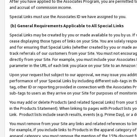
After you have applied to the Associates Program, you are permitted to 
and accrual of commission income.
Special Links must use the Associates ID we have assigned to you.
(b) General Requirements Applicable to All Special Links
Special Links may be created by you or made available to you by us. If 
cease displaying those types of links on your Site. You are solely respo
and for ensuring that Special Links (whether created by you or made av
track referrals of our customers from your Site. You must not encoura
directly from your Site. For example, you must include your Associates
parameter in the URL of each link you place on your Site to an Amazon 
Upon your request but subject to our approval, we may issue you addit
performance of your Special Links by including different sub-tags in t
tag, other ID or reporting provided in connection with the Associates Pr
sub-tags to users as they arrive on your Site for purposes of monitorin
You may add or delete Products (and related Special Links) from your Si
in the Products Statement). When linking to pages with Product lists you
Link. Product lists include search results, events (e.g. Prime Day), or 
You must remove from your Site any links and related references to li
For example, if you include links to Products in the apparel category 
apparel category, you must remove the mention of the 15% discount f