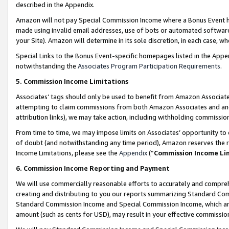
described in the Appendix.
Amazon will not pay Special Commission Income where a Bonus Event has
made using invalid email addresses, use of bots or automated software,
your Site). Amazon will determine in its sole discretion, in each case, w
Special Links to the Bonus Event-specific homepages listed in the Appe
notwithstanding the
Associates Program Participation Requirements
.
5. Commission Income Limitations
Associates’ tags should only be used to benefit from Amazon Associates
attempting to claim commissions from both Amazon Associates and ano
attribution links), we may take action, including withholding commissio
From time to time, we may impose limits on Associates’ opportunity t
of doubt (and notwithstanding any time period), Amazon reserves the ri
Income Limitations, please see the
Appendix
(“
Commission Income Li
6. Commission Income Reporting and Payment
We will use commercially reasonable efforts to accurately and comprehe
creating and distributing to you our reports summarizing Standard C
Standard Commission Income and Special Commission Income, which are 
amount (such as cents for USD), may result in your effective commission 