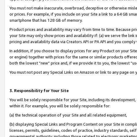
You must not make inaccurate, overbroad, deceptive or otherwise misle
or prices. For example, if you include on your Site a link to a 64 GB sm
smartphone that has 128 GB of memory.
Product prices and availability may vary from time to time. Because pri
your Site may only show prices and availability if: (a) we serve the link 
pricing and availability data via Creators API or PA API and you comply
In addition, if you choose to display prices for any Product on your Si
or engine) together with prices for the same or similar products offer
both the lowest “new” price and, if we provide it to you, the lowest “u
You must not post any Special Links on Amazon or link to any page on 
3. Responsibility for Your Site
You will be solely responsible for your Site, including its development
within it. For example, you will be solely responsible for:
(a) the technical operation of your Site and all related equipment,
(b) displaying Special Links and Program Content on your Site in compl
licenses, permits, guidelines, codes of practice, industry standards, se
governmental authority, including those related to electronic marketin