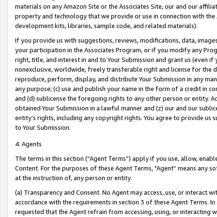
materials on any Amazon Site or the Associates Site, our and our affili
property and technology that we provide or use in connection with the
development kits, libraries, sample code, and related materials).
If you provide us with suggestions, reviews, modifications, data, image
your participation in the Associates Program, or if you modify any Prog
right, title, and interest in and to Your Submission and grant us (even 
nonexclusive, worldwide, freely transferable right and license for the du
reproduce, perform, display, and distribute Your Submission in any man
any purpose; (c) use and publish your name in the form of a credit in c
and (d) sublicense the foregoing rights to any other person or entity. A
obtained Your Submission in a lawful manner and (z) our and our sublice
entity’s rights, including any copyright rights. You agree to provide us
to Your Submission.
4. Agents
The terms in this section (“Agent Terms”) apply if you use, allow, enab
Content. For the purposes of these Agent Terms, "Agent” means any so
at the instruction of, any person or entity.
(a) Transparency and Consent. No Agent may access, use, or interact with 
accordance with the requirements in section 3 of these Agent Terms. In
requested that the Agent refrain from accessing, using, or interacting