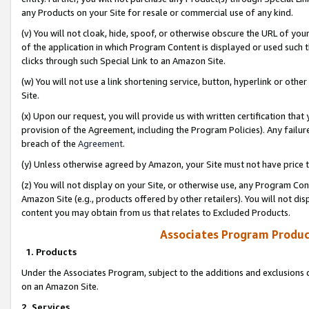
any Products on your Site for resale or commercial use of any kind.
(v) You will not cloak, hide, spoof, or otherwise obscure the URL of your
of the application in which Program Content is displayed or used such 
clicks through such Special Link to an Amazon Site.
(w) You will not use a link shortening service, button, hyperlink or oth
Site.
(x) Upon our request, you will provide us with written certification tha
provision of the Agreement, including the Program Policies). Any failure
breach of the
Agreement
.
(y) Unless otherwise agreed by Amazon, your Site must not have price tr
(z) You will not display on your Site, or otherwise use, any Program Con
Amazon Site (e.g., products offered by other retailers). You will not di
content you may obtain from us that relates to Excluded Products.
Associates Program Produc
1. Products
Under the Associates Program, subject to the additions and exclusions d
on an Amazon Site.
2. Services