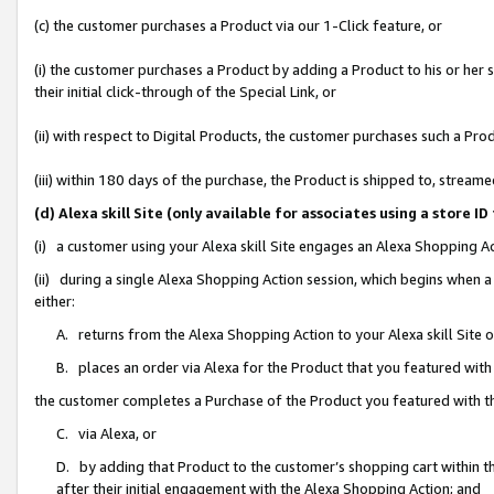
(c) the customer purchases a Product via our 1-Click feature, or
(i) the customer purchases a Product by adding a Product to his or her
their initial click-through of the Special Link, or
(ii) with respect to Digital Products, the customer purchases such a P
(iii) within 180 days of the purchase, the Product is shipped to, stre
(d) Alexa skill Site (only available for associates using a stor
(i) a customer using your Alexa skill Site engages an Alexa Shopping A
(ii) during a single Alexa Shopping Action session, which begins when
either:
A. returns from the Alexa Shopping Action to your Alexa skill Site 
B. places an order via Alexa for the Product that you featured with
the customer completes a Purchase of the Product you featured with t
C. via Alexa, or
D. by adding that Product to the customer’s shopping cart within th
after their initial engagement with the Alexa Shopping Action; and