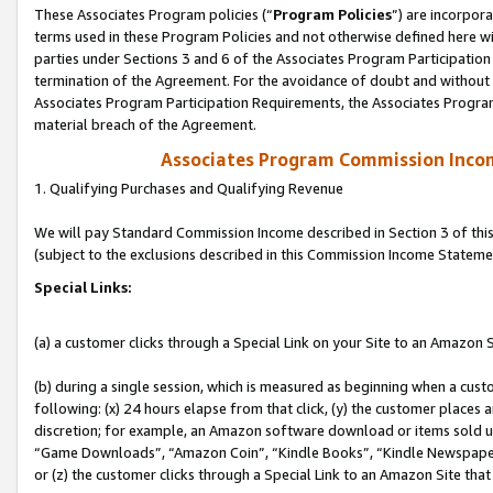
These Associates Program policies (“
Program Policies
”) are incorpor
terms used in these Program Policies and not otherwise defined here wil
parties under Sections 3 and 6 of the Associates Program Participation
termination of the Agreement. For the avoidance of doubt and without l
Associates Program Participation Requirements, the Associates Program
material breach of the Agreement.
Associates Program Commission Inco
1. Qualifying Purchases and Qualifying Revenue
We will pay Standard Commission Income described in Section 3 of thi
(subject to the exclusions described in this Commission Income Stateme
Special Links:
(a) a customer clicks through a Special Link on your Site to an Amazon S
(b) during a single session, which is measured as beginning when a custo
following: (x) 24 hours elapse from that click, (y) the customer places 
discretion; for example, an Amazon software download or items sold 
“Game Downloads”, “Amazon Coin”, “Kindle Books”, “Kindle Newspapers”
or (z) the customer clicks through a Special Link to an Amazon Site that