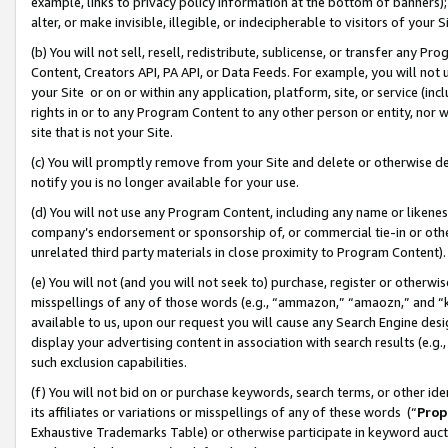
example, links to privacy policy information at the bottom of banners);
alter, or make invisible, illegible, or indecipherable to visitors of your 
(b) You will not sell, resell, redistribute, sublicense, or transfer any 
Content, Creators API, PA API, or Data Feeds. For example, you will not 
your Site or on or within any application, platform, site, or service (in
rights in or to any Program Content to any other person or entity, nor wi
site that is not your Site.
(c) You will promptly remove from your Site and delete or otherwise d
notify you is no longer available for your use.
(d) You will not use any Program Content, including any name or likene
company’s endorsement or sponsorship of, or commercial tie-in or other 
unrelated third party materials in close proximity to Program Content)
(e) You will not (and you will not seek to) purchase, register or otherw
misspellings of any of those words (e.g., “ammazon,” “amaozn,” and “kin
available to us, upon our request you will cause any Search Engine de
display your advertising content in association with search results (e.
such exclusion capabilities.
(f) You will not bid on or purchase keywords, search terms, or other id
its affiliates or variations or misspellings of any of these words (“
Prop
Exhaustive Trademarks Table) or otherwise participate in keyword aucti