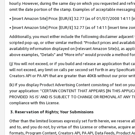
hourly. However, during the same day on which you requested and refre
omit the date portion of the stamp. Examples of acceptable messaging
• [insert Amazon Site] Price: [EUR/£] 32.77 (as of 01/07/2008 14:11 [in
• [insert Amazon Site] Price: [EUR/£] 32.77 (as of 14:11 [insert time zo
Additionally, you must either include the following disclaimer adjacent t
scripted pop-up, or other similar method: "Product prices and availabil
availability information displayed on [relevant Amazon Site(s), as appli
above examples, "Details" and "More info" would provide a method for 
(j) You will not exceed, or if you build and release an application that c
will not exceed, any limit on calls per second set forth in any Specifica
Creators API or PA API that are greater than 40KB without our prior wr
(k) If you display Product Advertising Content consisting of text on your
your application: “CERTAIN CONTENT THAT APPEARS [IN THIS APPLIC
PROVIDED ‘AS IS’ AND IS SUBJECT TO CHANGE OR REMOVAL AT ANY TIME.”
compliance with this License.
3.
Reservation of Rights; Your Submissions
Other than the limited licenses expressly set forth herein, we reserve all 
and to, and you do not, by virtue of this License or otherwise, acquire an
formats, Program Content, Creators API, PA API, Data Feeds, Product 