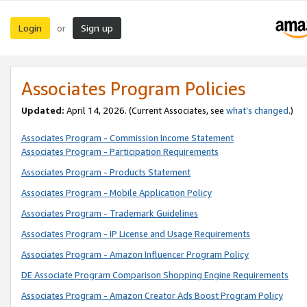
Login
Sign up
or
Associates Program Policies
Updated:
April 14, 2026. (Current Associates, see
what’s changed
.)
Associates Program - Commission Income Statement
Associates Program - Participation Requirements
Associates Program - Products Statement
Associates Program - Mobile Application Policy
Associates Program - Trademark Guidelines
Associates Program - IP License and Usage Requirements
Associates Program - Amazon Influencer Program Policy
DE Associate Program Comparison Shopping Engine Requirements
Associates Program - Amazon Creator Ads Boost Program Policy