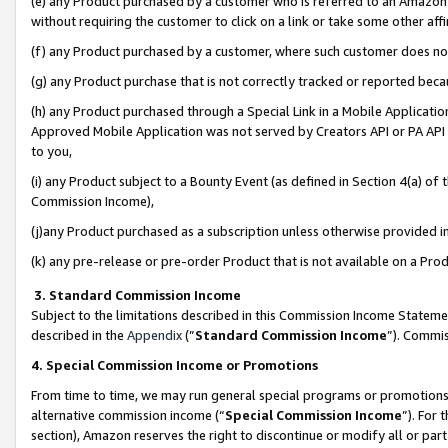
(e) any Product purchased by a customer who is referred to an Amazon Si
without requiring the customer to click on a link or take some other affi
(f) any Product purchased by a customer, where such customer does no
(g) any Product purchase that is not correctly tracked or reported bec
(h) any Product purchased through a Special Link in a Mobile Applicatio
Approved Mobile Application was not served by Creators API or PA API (
to you,
(i) any Product subject to a Bounty Event (as defined in Section 4(a) o
Commission Income),
(j)any Product purchased as a subscription unless otherwise provided 
(k) any pre-release or pre-order Product that is not available on a Prod
3. Standard Commission Income
Subject to the limitations described in this Commission Income Statem
described in the
Appendix
(”
Standard Commission Income
”). Commis
4. Special Commission Income or Promotions
From time to time, we may run general special programs or promotions 
alternative commission income (“
Special Commission Income
”). For
section), Amazon reserves the right to discontinue or modify all or par