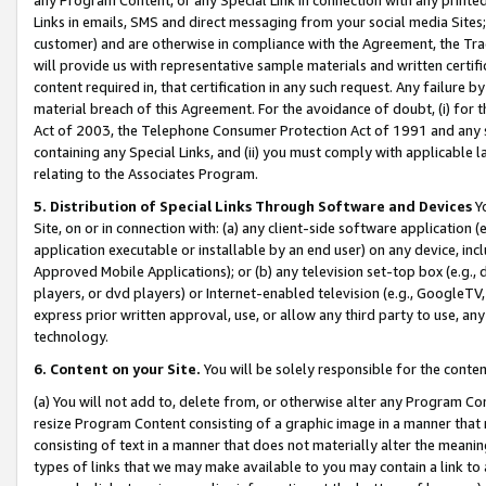
Links in emails, SMS and direct messaging from your social media Sites; 
customer) and are otherwise in compliance with the Agreement, the Tr
will provide us with representative sample materials and written certif
content required in, that certification in any such request. Any failure b
material breach of this Agreement. For the avoidance of doubt, (i) for
Act of 2003, the Telephone Consumer Protection Act of 1991 and any si
containing any Special Links, and (ii) you must comply with applicable
relating to the Associates Program.
5. Distribution of Special Links Through Software and Devices
Yo
Site, on or in connection with: (a) any client-side software application 
application executable or installable by an end user) on any device, in
Approved Mobile Applications); or (b) any television set-top box (e.g., 
players, or dvd players) or Internet-enabled television (e.g., GoogleTV, 
express prior written approval, use, or allow any third party to use, 
technology.
6. Content on your Site.
You will be solely responsible for the conten
(a) You will not add to, delete from, or otherwise alter any Program Co
resize Program Content consisting of a graphic image in a manner that
consisting of text in a manner that does not materially alter the meanin
types of links that we may make available to you may contain a link to 