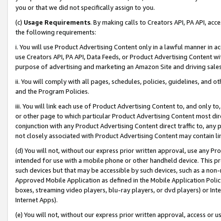
you or that we did not specifically assign to you.
(c)
Usage Requirements
. By making calls to Creators API, PA API, ac
the following requirements:
i. You will use Product Advertising Content only in a lawful manner in a
use Creators API, PA API, Data Feeds, or Product Advertising Content wit
purpose of advertising and marketing an Amazon Site and driving sales
ii. You will comply with all pages, schedules, policies, guidelines, and o
and the Program Policies.
iii. You will link each use of Product Advertising Content to, and only 
or other page to which particular Product Advertising Content most direc
conjunction with any Product Advertising Content direct traffic to, any 
not closely associated with Product Advertising Content may contain lin
(d) You will not, without our express prior written approval, use any Pr
intended for use with a mobile phone or other handheld device. This proh
such devices but that may be accessible by such devices, such as a non-
Approved Mobile Application as defined in the Mobile Application Policy; 
boxes, streaming video players, blu-ray players, or dvd players) or Inte
Internet Apps).
(e) You will not, without our express prior written approval, access or 