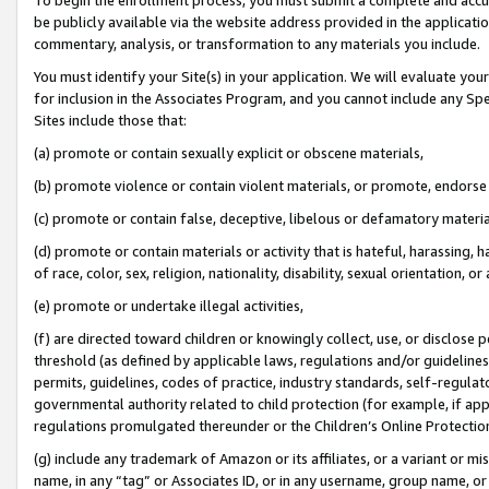
be publicly available via the website address provided in the application
commentary, analysis, or transformation to any materials you include.
You must identify your Site(s) in your application. We will evaluate your 
for inclusion in the Associates Program, and you cannot include any Speci
Sites include those that:
(a) promote or contain sexually explicit or obscene materials,
(b) promote violence or contain violent materials, or promote, endorse 
(c) promote or contain false, deceptive, libelous or defamatory materi
(d) promote or contain materials or activity that is hateful, harassing, h
of race, color, sex, religion, nationality, disability, sexual orientation, or
(e) promote or undertake illegal activities,
(f) are directed toward children or knowingly collect, use, or disclose
threshold (as defined by applicable laws, regulations and/or guidelines);
permits, guidelines, codes of practice, industry standards, self-regulat
governmental authority related to child protection (for example, if app
regulations promulgated thereunder or the Children’s Online Protection
(g) include any trademark of Amazon or its affiliates, or a variant or 
name, in any “tag” or Associates ID, or in any username, group name, or 