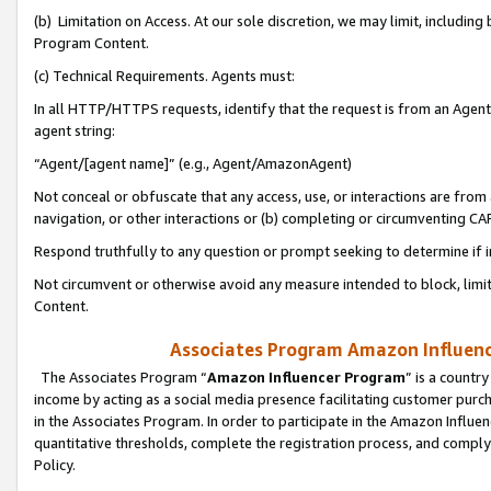
(b) Limitation on Access. At our sole discretion, we may limit, includin
Program Content.
(c) Technical Requirements. Agents must:
In all HTTP/HTTPS requests, identify that the request is from an Agent 
agent string:
“Agent/[agent name]” (e.g., Agent/AmazonAgent)
Not conceal or obfuscate that any access, use, or interactions are fro
navigation, or other interactions or (b) completing or circumventing 
Respond truthfully to any question or prompt seeking to determine if 
Not circumvent or otherwise avoid any measure intended to block, limit
Content.
Associates Program Amazon Influence
The Associates Program “
Amazon Influencer Program
” is a countr
income by acting as a social media presence facilitating customer purc
in the Associates Program. In order to participate in the Amazon Influen
quantitative thresholds, complete the registration process, and comply
Policy.