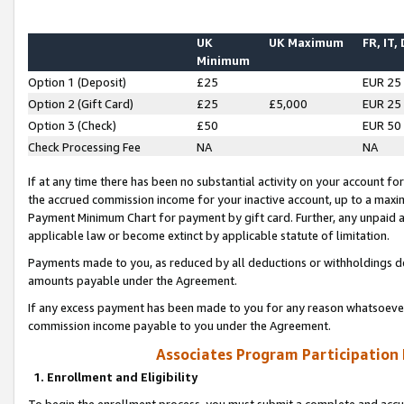
UK
UK Maximum
FR, IT,
Minimum
Option 1 (Deposit)
£25
EUR 25
Option 2 (Gift Card)
£25
£5,000
EUR 25
Option 3 (Check)
£50
EUR 50
Check Processing Fee
NA
NA
If at any time there has been no substantial activity on your account for 
the accrued commission income for your inactive account, up to a max
Payment Minimum Chart for payment by gift card. Further, any unpaid 
applicable law or become extinct by applicable statute of limitation.
Payments made to you, as reduced by all deductions or withholdings de
amounts payable under the Agreement.
If any excess payment has been made to you for any reason whatsoever,
commission income payable to you under the Agreement.
Associates Program Participation
1. Enrollment and Eligibility
To begin the enrollment process, you must submit a complete and accur