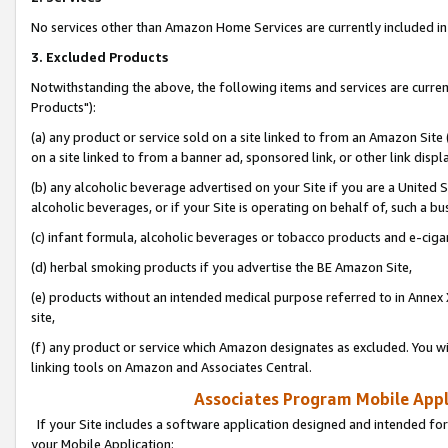
No services other than Amazon Home Services are currently included in 
3. Excluded Products
Notwithstanding the above, the following items and services are curre
Products"):
(a) any product or service sold on a site linked to from an Amazon Site
on a site linked to from a banner ad, sponsored link, or other link disp
(b) any alcoholic beverage advertised on your Site if you are a United 
alcoholic beverages, or if your Site is operating on behalf of, such a bu
(c) infant formula, alcoholic beverages or tobacco products and e-ciga
(d) herbal smoking products if you advertise the BE Amazon Site,
(e) products without an intended medical purpose referred to in Annex 
site,
(f) any product or service which Amazon designates as excluded. You will 
linking tools on Amazon and Associates Central.
Associates Program Mobile Appli
If your Site includes a software application designed and intended for
your Mobile Application: