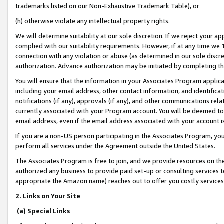
trademarks listed on our Non-Exhaustive Trademark Table), or
(h) otherwise violate any intellectual property rights.
We will determine suitability at our sole discretion. If we reject your 
complied with our suitability requirements. However, if at any time we 1
connection with any violation or abuse (as determined in our sole disc
authorization. Advance authorization may be initiated by completing t
You will ensure that the information in your Associates Program applic
including your email address, other contact information, and identifica
notifications (if any), approvals (if any), and other communications re
currently associated with your Program account. You will be deemed to 
email address, even if the email address associated with your account i
If you are a non-US person participating in the Associates Program, you
perform all services under the Agreement outside the United States.
The Associates Program is free to join, and we provide resources on th
authorized any business to provide paid set-up or consulting services t
appropriate the Amazon name) reaches out to offer you costly services
2. Links on Your Site
(a) Special Links