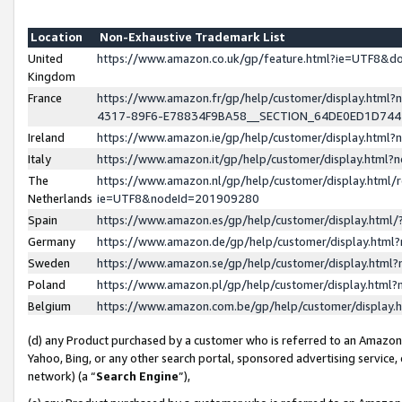
Location
Non-Exhaustive Trademark List
United
https://www.amazon.co.uk/gp/feature.html?ie=UTF8&
Kingdom
France
https://www.amazon.fr/gp/help/customer/display.ht
4317-89F6-E78834F9BA58__SECTION_64DE0ED1D74
Ireland
https://www.amazon.ie/gp/help/customer/display.ht
Italy
https://www.amazon.it/gp/help/customer/display.html
The
https://www.amazon.nl/gp/help/customer/display.html/
Netherlands
ie=UTF8&nodeId=201909280
Spain
https://www.amazon.es/gp/help/customer/display.htm
Germany
https://www.amazon.de/gp/help/customer/display.htm
Sweden
https://www.amazon.se/gp/help/customer/display.htm
Poland
https://www.amazon.pl/gp/help/customer/display.htm
Belgium
https://www.amazon.com.be/gp/help/customer/displa
(d) any Product purchased by a customer who is referred to an Amazon S
Yahoo, Bing, or any other search portal, sponsored advertising service, o
network) (a “
Search Engine
”),