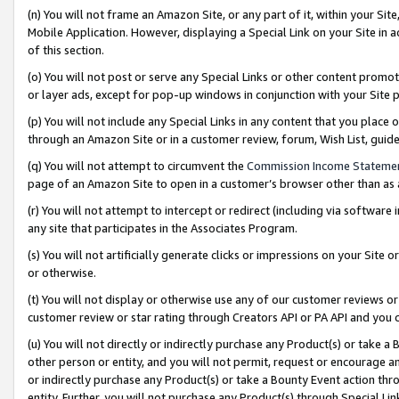
(n) You will not frame an Amazon Site, or any part of it, within your Sit
Mobile Application. However, displaying a Special Link on your Site in a
of this section.
(o) You will not post or serve any Special Links or other content prom
or layer ads, except for pop-up windows in conjunction with your Site 
(p) You will not include any Special Links in any content that you place
through an Amazon Site or in a customer review, forum, Wish List, gui
(q) You will not attempt to circumvent the
Commission Income Stateme
page of an Amazon Site to open in a customer’s browser other than as a 
(r) You will not attempt to intercept or redirect (including via softwar
any site that participates in the Associates Program.
(s) You will not artificially generate clicks or impressions on your Si
or otherwise.
(t) You will not display or otherwise use any of our customer reviews or 
customer review or star rating through Creators API or PA API and you 
(u) You will not directly or indirectly purchase any Product(s) or take a
other person or entity, and you will not permit, request or encourage an
or indirectly purchase any Product(s) or take a Bounty Event action thro
entity. Further, you will not purchase any Product(s) through Special Li