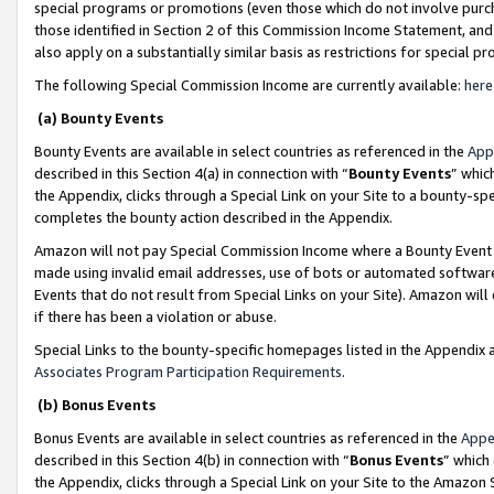
special programs or promotions (even those which do not involve purcha
those identified in Section 2 of this Commission Income Statement, an
also apply on a substantially similar basis as restrictions for special 
The following Special Commission Income are currently available:
here
(a) Bounty Events
Bounty Events are available in select countries as referenced in the
App
described in this Section 4(a) in connection with “
Bounty Events
” whic
the Appendix, clicks through a Special Link on your Site to a bounty-s
completes the bounty action described in the Appendix.
Amazon will not pay Special Commission Income where a Bounty Event ha
made using invalid email addresses, use of bots or automated software
Events that do not result from Special Links on your Site). Amazon will 
if there has been a violation or abuse.
Special Links to the bounty-specific homepages listed in the Appendix 
Associates Program Participation Requirements
.
(b) Bonus Events
Bonus Events are available in select countries as referenced in the
Appe
described in this Section 4(b) in connection with “
Bonus Events
” which
the Appendix, clicks through a Special Link on your Site to the Amazon 