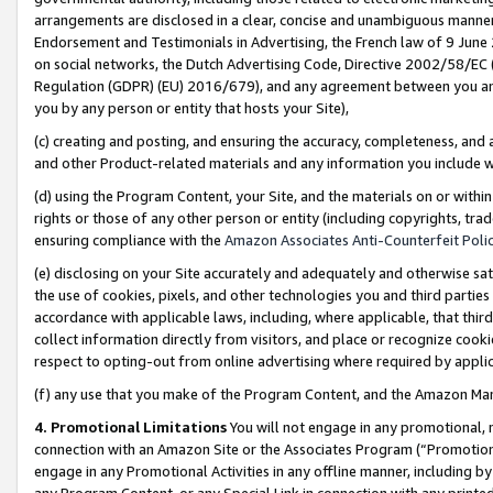
arrangements are disclosed in a clear, concise and unambiguous manner 
Endorsement and Testimonials in Advertising, the French law of 9 June
on social networks, the Dutch Advertising Code, Directive 2002/58/EC 
Regulation (GDPR) (EU) 2016/679), and any agreement between you and 
you by any person or entity that hosts your Site),
(c) creating and posting, and ensuring the accuracy, completeness, and 
and other Product-related materials and any information you include wit
(d) using the Program Content, your Site, and the materials on or within
rights or those of any other person or entity (including copyrights, trad
ensuring compliance with the
Amazon Associates Anti-Counterfeit Polic
(e) disclosing on your Site accurately and adequately and otherwise sat
the use of cookies, pixels, and other technologies you and third parties
accordance with applicable laws, including, where applicable, that thir
collect information directly from visitors, and place or recognize cooki
respect to opting-out from online advertising where required by appli
(f) any use that you make of the Program Content, and the Amazon Mar
4. Promotional Limitations
You will not engage in any promotional, ma
connection with an Amazon Site or the Associates Program (“Promotional
engage in any Promotional Activities in any offline manner, including by
any Program Content, or any Special Link in connection with any printed 