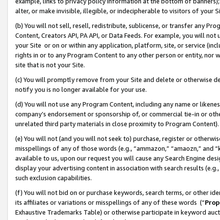
example, links to privacy policy information at the bottom of banners);
alter, or make invisible, illegible, or indecipherable to visitors of your 
(b) You will not sell, resell, redistribute, sublicense, or transfer any 
Content, Creators API, PA API, or Data Feeds. For example, you will not 
your Site or on or within any application, platform, site, or service (in
rights in or to any Program Content to any other person or entity, nor wi
site that is not your Site.
(c) You will promptly remove from your Site and delete or otherwise d
notify you is no longer available for your use.
(d) You will not use any Program Content, including any name or likene
company’s endorsement or sponsorship of, or commercial tie-in or other 
unrelated third party materials in close proximity to Program Content)
(e) You will not (and you will not seek to) purchase, register or otherw
misspellings of any of those words (e.g., “ammazon,” “amaozn,” and “kin
available to us, upon our request you will cause any Search Engine de
display your advertising content in association with search results (e.
such exclusion capabilities.
(f) You will not bid on or purchase keywords, search terms, or other id
its affiliates or variations or misspellings of any of these words (“
Prop
Exhaustive Trademarks Table) or otherwise participate in keyword aucti