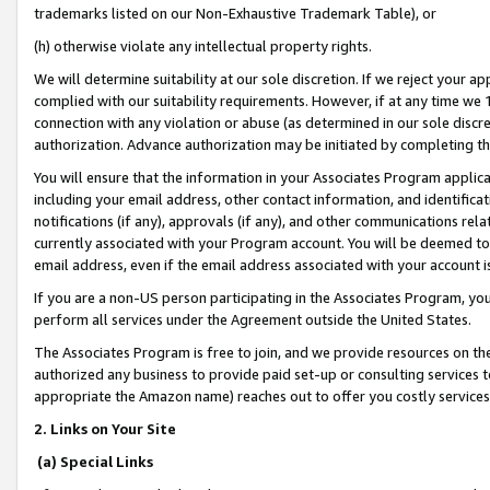
trademarks listed on our Non-Exhaustive Trademark Table), or
(h) otherwise violate any intellectual property rights.
We will determine suitability at our sole discretion. If we reject your 
complied with our suitability requirements. However, if at any time we 1
connection with any violation or abuse (as determined in our sole disc
authorization. Advance authorization may be initiated by completing t
You will ensure that the information in your Associates Program applic
including your email address, other contact information, and identifica
notifications (if any), approvals (if any), and other communications re
currently associated with your Program account. You will be deemed to 
email address, even if the email address associated with your account i
If you are a non-US person participating in the Associates Program, you
perform all services under the Agreement outside the United States.
The Associates Program is free to join, and we provide resources on th
authorized any business to provide paid set-up or consulting services t
appropriate the Amazon name) reaches out to offer you costly services
2. Links on Your Site
(a) Special Links