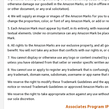
otherwise damage our goodwill in the Amazon Marks; or (iv) in offline ma
or other document, or any oral solicitation).
4. We will supply an image or images of the Amazon Marks for you to 
change the proportion, color, or font of any Amazon Mark, or add or
5. Each Amazon Mark must appear by itself, in its entirety, with reason
textual elements. Under no circumstance can any Amazon Mark be placed
Mark.
6. All rights to the Amazon Marks are our exclusive property, and all 
benefit. You will not take any action that conflicts with our rights in, 
7. You cannot display or otherwise use any logo or content created by a
unless you have obtained from that seller or vendor specific written au
8. You cannot use or apply to register any trademark that is confusingly
any trademark, domain name, subdomain, username or app name that is 
We reserve the right to modify these Trademark Guidelines and the app
notice or revised Trademark Guidelines or approved Amazon Marks on t
We reserve the right to take appropriate action against any use without
our sole discretion.
Associates Program IP