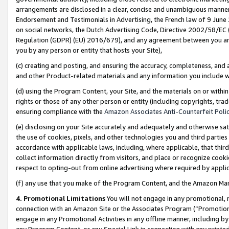
arrangements are disclosed in a clear, concise and unambiguous manner 
Endorsement and Testimonials in Advertising, the French law of 9 June
on social networks, the Dutch Advertising Code, Directive 2002/58/EC 
Regulation (GDPR) (EU) 2016/679), and any agreement between you and 
you by any person or entity that hosts your Site),
(c) creating and posting, and ensuring the accuracy, completeness, and 
and other Product-related materials and any information you include wit
(d) using the Program Content, your Site, and the materials on or within
rights or those of any other person or entity (including copyrights, trad
ensuring compliance with the
Amazon Associates Anti-Counterfeit Polic
(e) disclosing on your Site accurately and adequately and otherwise sat
the use of cookies, pixels, and other technologies you and third parties
accordance with applicable laws, including, where applicable, that thir
collect information directly from visitors, and place or recognize cooki
respect to opting-out from online advertising where required by appli
(f) any use that you make of the Program Content, and the Amazon Mar
4. Promotional Limitations
You will not engage in any promotional, ma
connection with an Amazon Site or the Associates Program (“Promotional
engage in any Promotional Activities in any offline manner, including by
any Program Content, or any Special Link in connection with any printed 