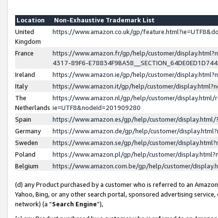
Location
Non-Exhaustive Trademark List
United
https://www.amazon.co.uk/gp/feature.html?ie=UTF8&
Kingdom
France
https://www.amazon.fr/gp/help/customer/display.ht
4317-89F6-E78834F9BA58__SECTION_64DE0ED1D74
Ireland
https://www.amazon.ie/gp/help/customer/display.ht
Italy
https://www.amazon.it/gp/help/customer/display.html
The
https://www.amazon.nl/gp/help/customer/display.html/
Netherlands
ie=UTF8&nodeId=201909280
Spain
https://www.amazon.es/gp/help/customer/display.htm
Germany
https://www.amazon.de/gp/help/customer/display.htm
Sweden
https://www.amazon.se/gp/help/customer/display.htm
Poland
https://www.amazon.pl/gp/help/customer/display.htm
Belgium
https://www.amazon.com.be/gp/help/customer/displa
(d) any Product purchased by a customer who is referred to an Amazon S
Yahoo, Bing, or any other search portal, sponsored advertising service, o
network) (a “
Search Engine
”),