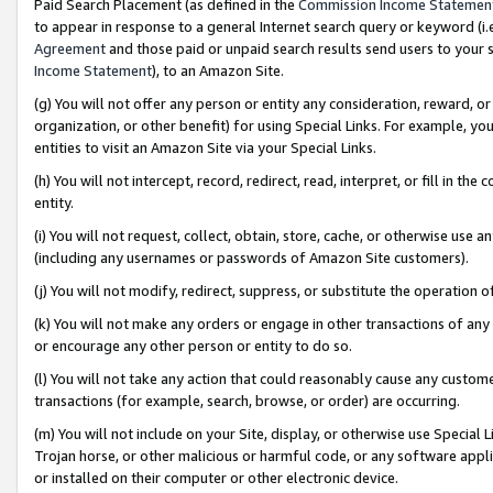
Paid Search Placement (as defined in the
Commission Income Statemen
to appear in response to a general Internet search query or keyword (i.e.
Agreement
and those paid or unpaid search results send users to your sit
Income Statement
), to an Amazon Site.
(g) You will not offer any person or entity any consideration, reward, or
organization, or other benefit) for using Special Links. For example, 
entities to visit an Amazon Site via your Special Links.
(h) You will not intercept, record, redirect, read, interpret, or fill in 
entity.
(i) You will not request, collect, obtain, store, cache, or otherwise us
(including any usernames or passwords of Amazon Site customers).
(j) You will not modify, redirect, suppress, or substitute the operation 
(k) You will not make any orders or engage in other transactions of any 
or encourage any other person or entity to do so.
(l) You will not take any action that could reasonably cause any custome
transactions (for example, search, browse, or order) are occurring.
(m) You will not include on your Site, display, or otherwise use Specia
Trojan horse, or other malicious or harmful code, or any software app
or installed on their computer or other electronic device.