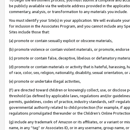
be publicly available via the website address provided in the application
commentary, analysis, or transformation to any materials you include.
You must identify your Site(s) in your application. We will evaluate your 
for inclusion in the Associates Program, and you cannot include any Speci
Sites include those that:
(a) promote or contain sexually explicit or obscene materials,
(b) promote violence or contain violent materials, or promote, endorse 
(c) promote or contain false, deceptive, libelous or defamatory materi
(d) promote or contain materials or activity that is hateful, harassing, h
of race, color, sex, religion, nationality, disability, sexual orientation, or
(e) promote or undertake illegal activities,
(f) are directed toward children or knowingly collect, use, or disclose
threshold (as defined by applicable laws, regulations and/or guidelines);
permits, guidelines, codes of practice, industry standards, self-regulat
governmental authority related to child protection (for example, if app
regulations promulgated thereunder or the Children’s Online Protection
(g) include any trademark of Amazon or its affiliates, or a variant or 
name, in any “tag” or Associates ID, or in any username, group name, or 