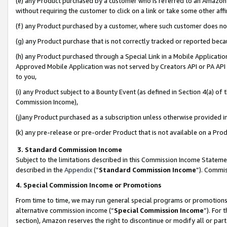
(e) any Product purchased by a customer who is referred to an Amazon Si
without requiring the customer to click on a link or take some other affi
(f) any Product purchased by a customer, where such customer does no
(g) any Product purchase that is not correctly tracked or reported bec
(h) any Product purchased through a Special Link in a Mobile Applicatio
Approved Mobile Application was not served by Creators API or PA API (
to you,
(i) any Product subject to a Bounty Event (as defined in Section 4(a) o
Commission Income),
(j)any Product purchased as a subscription unless otherwise provided 
(k) any pre-release or pre-order Product that is not available on a Prod
3. Standard Commission Income
Subject to the limitations described in this Commission Income Statem
described in the
Appendix
(”
Standard Commission Income
”). Commis
4. Special Commission Income or Promotions
From time to time, we may run general special programs or promotions 
alternative commission income (“
Special Commission Income
”). For
section), Amazon reserves the right to discontinue or modify all or par