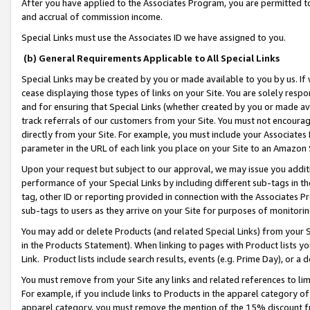
After you have applied to the Associates Program, you are permitted to 
and accrual of commission income.
Special Links must use the Associates ID we have assigned to you.
(b) General Requirements Applicable to All Special Links
Special Links may be created by you or made available to you by us. If 
cease displaying those types of links on your Site. You are solely respo
and for ensuring that Special Links (whether created by you or made av
track referrals of our customers from your Site. You must not encoura
directly from your Site. For example, you must include your Associates
parameter in the URL of each link you place on your Site to an Amazon 
Upon your request but subject to our approval, we may issue you addit
performance of your Special Links by including different sub-tags in t
tag, other ID or reporting provided in connection with the Associates Pr
sub-tags to users as they arrive on your Site for purposes of monitorin
You may add or delete Products (and related Special Links) from your Si
in the Products Statement). When linking to pages with Product lists you
Link. Product lists include search results, events (e.g. Prime Day), or 
You must remove from your Site any links and related references to li
For example, if you include links to Products in the apparel category 
apparel category, you must remove the mention of the 15% discount f