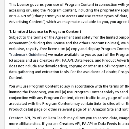
This License governs your use of Program Content in connection with yo
accessing or using the Program Content, including the proprietary appli
or “PA API of”) that permit you to access and use certain types of data
Advertising Content”) which we may make available to you, you agree t
1
.
Limited License to Program Content
Subject to the terms of the
Agreement
and solely for the limited purpo
Agreement (including this License and the other Program Policies), we 
exclusive, royalty-free license to: (a) copy and display Program Conten
Trademark Guidelines
) we make available to you as part of the Progra
(c) access and use Creators API, PA API, Data Feeds, and Product Adverti
does not include any downloading, copying or other use of Program Conte
data gathering and extraction tools. For the avoidance of doubt, Progr
Content.
You will use Program Content solely in accordance with the terms of t
limiting the foregoing, you will (a) use Program Content solely to send
conjunction with any Program Content, direct traffic to any page of a si
associated with the Program Content may contain links to sites other t
Product detail page or other relevant page of an Amazon Site and not 
Creators API, PA API or Data Feeds may allow you to access data, image
more affiliate sites. If you use Creators API, PA API or Data Feeds to ac