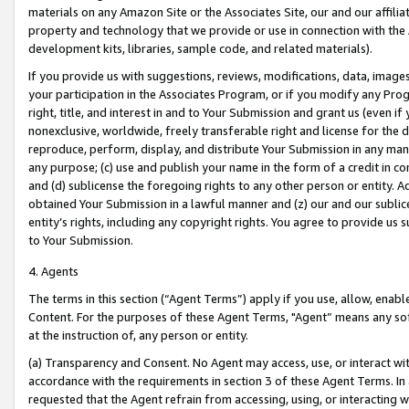
materials on any Amazon Site or the Associates Site, our and our affili
property and technology that we provide or use in connection with the
development kits, libraries, sample code, and related materials).
If you provide us with suggestions, reviews, modifications, data, image
your participation in the Associates Program, or if you modify any Prog
right, title, and interest in and to Your Submission and grant us (even 
nonexclusive, worldwide, freely transferable right and license for the du
reproduce, perform, display, and distribute Your Submission in any man
any purpose; (c) use and publish your name in the form of a credit in c
and (d) sublicense the foregoing rights to any other person or entity. A
obtained Your Submission in a lawful manner and (z) our and our sublice
entity’s rights, including any copyright rights. You agree to provide us
to Your Submission.
4. Agents
The terms in this section (“Agent Terms”) apply if you use, allow, enab
Content. For the purposes of these Agent Terms, "Agent” means any so
at the instruction of, any person or entity.
(a) Transparency and Consent. No Agent may access, use, or interact with 
accordance with the requirements in section 3 of these Agent Terms. In
requested that the Agent refrain from accessing, using, or interacting