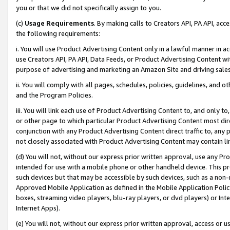
you or that we did not specifically assign to you.
(c)
Usage Requirements
. By making calls to Creators API, PA API, ac
the following requirements:
i. You will use Product Advertising Content only in a lawful manner in a
use Creators API, PA API, Data Feeds, or Product Advertising Content wit
purpose of advertising and marketing an Amazon Site and driving sales
ii. You will comply with all pages, schedules, policies, guidelines, and o
and the Program Policies.
iii. You will link each use of Product Advertising Content to, and only 
or other page to which particular Product Advertising Content most direc
conjunction with any Product Advertising Content direct traffic to, any 
not closely associated with Product Advertising Content may contain lin
(d) You will not, without our express prior written approval, use any Pr
intended for use with a mobile phone or other handheld device. This proh
such devices but that may be accessible by such devices, such as a non-
Approved Mobile Application as defined in the Mobile Application Policy; 
boxes, streaming video players, blu-ray players, or dvd players) or Inte
Internet Apps).
(e) You will not, without our express prior written approval, access or 