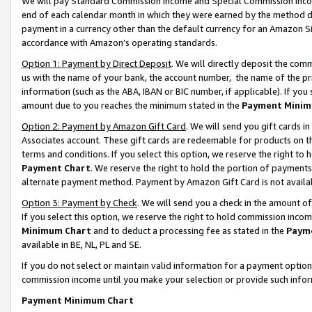
We will pay Standard Commission Income and Special Commission Incom
end of each calendar month in which they were earned by the method de
payment in a currency other than the default currency for an Amazon Sit
accordance with Amazon’s operating standards.
Option 1: Payment by Direct Deposit
. We will directly deposit the co
us with the name of your bank, the account number, the name of the pr
information (such as the ABA, IBAN or BIC number, if applicable). If you 
amount due to you reaches the minimum stated in the
Payment Minim
Option 2: Payment by Amazon Gift Card
. We will send you gift cards 
Associates account. These gift cards are redeemable for products on t
terms and conditions. If you select this option, we reserve the right t
Payment Chart
. We reserve the right to hold the portion of payment
alternate payment method. Payment by Amazon Gift Card is not available
Option 3: Payment by Check
. We will send you a check in the amount o
If you select this option, we reserve the right to hold commission inco
Minimum Chart
and to deduct a processing fee as stated in the
Paym
available in BE, NL, PL and SE.
If you do not select or maintain valid information for a payment opti
commission income until you make your selection or provide such info
Payment Minimum Chart