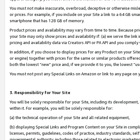
You must not make inaccurate, overbroad, deceptive or otherwise misle
or prices. For example, if you include on your Site a link to a 64 GB sm
smartphone that has 128 GB of memory.
Product prices and availability may vary from time to time. Because pri
your Site may only show prices and availability if: (a) we serve the link 
pricing and availability data via Creators API or PA API and you comply
In addition, if you choose to display prices for any Product on your Si
or engine) together with prices for the same or similar products offer
both the lowest “new” price and, if we provide it to you, the lowest “u
You must not post any Special Links on Amazon or link to any page on 
3. Responsibility for Your Site
You will be solely responsible for your Site, including its development
within it. For example, you will be solely responsible for:
(a) the technical operation of your Site and all related equipment,
(b) displaying Special Links and Program Content on your Site in compl
licenses, permits, guidelines, codes of practice, industry standards, se
governmental authority, including those related to electronic marketin