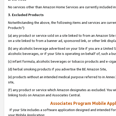
No services other than Amazon Home Services are currently included in 
3. Excluded Products
Notwithstanding the above, the following items and services are curre
Products"):
(a) any product or service sold on a site linked to from an Amazon Site
on a site linked to from a banner ad, sponsored link, or other link disp
(b) any alcoholic beverage advertised on your Site if you are a United 
alcoholic beverages, or if your Site is operating on behalf of, such a bu
(c) infant formula, alcoholic beverages or tobacco products and e-ciga
(d) herbal smoking products if you advertise the BE Amazon Site,
(e) products without an intended medical purpose referred to in Annex 
site,
(f) any product or service which Amazon designates as excluded. You will 
linking tools on Amazon and Associates Central.
Associates Program Mobile Appli
If your Site includes a software application designed and intended for
your Mobile Application: