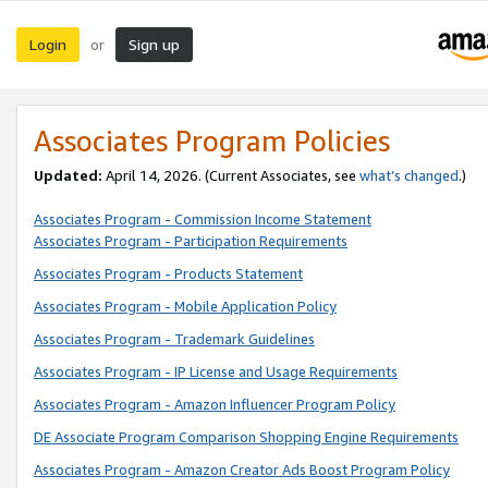
Login
Sign up
or
Associates Program Policies
Updated:
April 14, 2026. (Current Associates, see
what’s changed
.)
Associates Program - Commission Income Statement
Associates Program - Participation Requirements
Associates Program - Products Statement
Associates Program - Mobile Application Policy
Associates Program - Trademark Guidelines
Associates Program - IP License and Usage Requirements
Associates Program - Amazon Influencer Program Policy
DE Associate Program Comparison Shopping Engine Requirements
Associates Program - Amazon Creator Ads Boost Program Policy