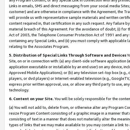
Links in emails, SMS and direct messaging from your social media Sites; 
customer) and are otherwise in compliance with the Agreement, the Tr
will provide us with representative sample materials and written certif
content required in, that certification in any such request. Any failure b
material breach of this Agreement. For the avoidance of doubt, (i) for
Act of 2003, the Telephone Consumer Protection Act of 1991 and any si
containing any Special Links, and (ii) you must comply with applicable
relating to the Associates Program.
5. Distribution of Special Links Through Software and Devices
Yo
Site, on or in connection with: (a) any client-side software application 
application executable or installable by an end user) on any device, in
Approved Mobile Applications); or (b) any television set-top box (e.g., 
players, or dvd players) or Internet-enabled television (e.g., GoogleTV, 
express prior written approval, use, or allow any third party to use, 
technology.
6. Content on your Site.
You will be solely responsible for the conten
(a) You will not add to, delete from, or otherwise alter any Program Co
resize Program Content consisting of a graphic image in a manner that
consisting of text in a manner that does not materially alter the meanin
types of links that we may make available to you may contain a link to 