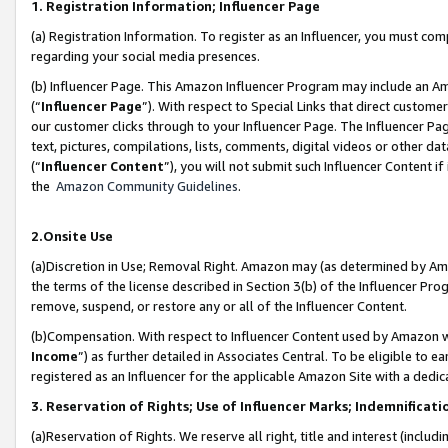
1. Registration Information; Influencer Page
(a) Registration Information. To register as an Influencer, you must co
regarding your social media presences.
(b) Influencer Page. This Amazon Influencer Program may include an A
(“
Influencer Page
”). With respect to Special Links that direct custom
our customer clicks through to your Influencer Page. The Influencer Pag
text, pictures, compilations, lists, comments, digital videos or other
(“
Influencer Content
”), you will not submit such Influencer Content if
the
Amazon Community Guidelines
.
2.Onsite Use
(a)Discretion in Use; Removal Right. Amazon may (as determined by Amazo
the terms of the license described in Section 3(b) of the Influencer Prog
remove, suspend, or restore any or all of the Influencer Content.
(b)Compensation. With respect to Influencer Content used by Amazon wi
Income
”) as further detailed in Associates Central. To be eligible t
registered as an Influencer for the applicable Amazon Site with a dedic
3. Reservation of Rights; Use of Influencer Marks; Indemnificati
(a)Reservation of Rights. We reserve all right, title and interest (includ