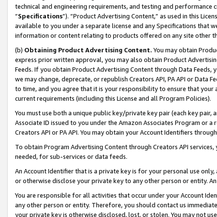
technical and engineering requirements, and testing and performance cri
“
Specifications
”). “Product Advertising Content,” as used in this Lic
available to you under a separate license and any Specifications that we
information or content relating to products offered on any site other 
(b)
Obtaining Product Advertising Content.
You may obtain Product
express prior written approval, you may also obtain Product Advertisi
Feeds. If you obtain Product Advertising Content through Data Feeds, yo
we may change, deprecate, or republish Creators API, PA API or Data Fee
to time, and you agree that it is your responsibility to ensure that your
current requirements (including this License and all Program Policies).
You must use both a unique public key/private key pair (each key pair, a
Associate ID issued to you under the Amazon Associates Program or a r
Creators API or PA API. You may obtain your Account Identifiers through
To obtain Program Advertising Content through Creators API services, y
needed, for sub-services or data feeds.
An Account Identifier that is a private key is for your personal use only,
or otherwise disclose your private key to any other person or entity. An A
You are responsible for all activities that occur under your Account Ide
any other person or entity. Therefore, you should contact us immediate
your private key is otherwise disclosed, lost, or stolen. You may not u