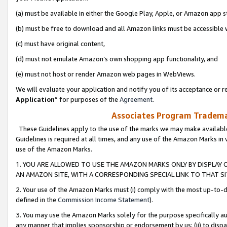
(a) must be available in either the Google Play, Apple, or Amazon app s
(b) must be free to download and all Amazon links must be accessible 
(c) must have original content,
(d) must not emulate Amazon’s own shopping app functionality, and
(e) must not host or render Amazon web pages in WebViews.
We will evaluate your application and notify you of its acceptance or re
Application
” for purposes of the
Agreement
.
Associates Program Trademar
These Guidelines apply to the use of the marks we may make available
Guidelines is required at all times, and any use of the Amazon Marks in 
use of the Amazon Marks.
1. YOU ARE ALLOWED TO USE THE AMAZON MARKS ONLY BY DISPLAY 
AN AMAZON SITE, WITH A CORRESPONDING SPECIAL LINK TO THAT SI
2. Your use of the Amazon Marks must (i) comply with the most up-to-da
defined in the
Commission Income Statement
).
3. You may use the Amazon Marks solely for the purpose specifically a
any manner that implies sponsorship or endorsement by us; (ii) to disparag