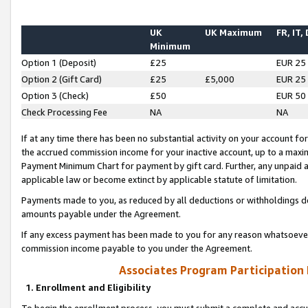
UK
UK Maximum
FR, IT,
Minimum
Option 1 (Deposit)
£25
EUR 25
Option 2 (Gift Card)
£25
£5,000
EUR 25
Option 3 (Check)
£50
EUR 50
Check Processing Fee
NA
NA
If at any time there has been no substantial activity on your account for 
the accrued commission income for your inactive account, up to a max
Payment Minimum Chart for payment by gift card. Further, any unpaid 
applicable law or become extinct by applicable statute of limitation.
Payments made to you, as reduced by all deductions or withholdings de
amounts payable under the Agreement.
If any excess payment has been made to you for any reason whatsoever,
commission income payable to you under the Agreement.
Associates Program Participation
1. Enrollment and Eligibility
To begin the enrollment process, you must submit a complete and accur