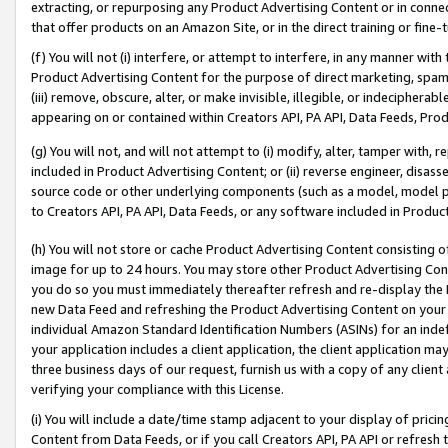
extracting, or repurposing any Product Advertising Content or in connec
that offer products on an Amazon Site, or in the direct training or fin
(f) You will not (i) interfere, or attempt to interfere, in any manner wit
Product Advertising Content for the purpose of direct marketing, spammi
(iii) remove, obscure, alter, or make invisible, illegible, or indecipherab
appearing on or contained within Creators API, PA API, Data Feeds, Prod
(g) You will not, and will not attempt to (i) modify, alter, tamper with,
included in Product Advertising Content; or (ii) reverse engineer, disa
source code or other underlying components (such as a model, model pa
to Creators API, PA API, Data Feeds, or any software included in Produc
(h) You will not store or cache Product Advertising Content consisting 
image for up to 24 hours. You may store other Product Advertising Cont
you do so you must immediately thereafter refresh and re-display the P
new Data Feed and refreshing the Product Advertising Content on your 
individual Amazon Standard Identification Numbers (ASINs) for an indefi
your application includes a client application, the client application m
three business days of our request, furnish us with a copy of any clien
verifying your compliance with this License.
(i) You will include a date/time stamp adjacent to your display of prici
Content from Data Feeds, or if you call Creators API, PA API or refresh