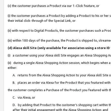
(c) the customer purchases a Product via our 1-Click feature, or
(i) the customer purchases a Product by adding a Product to his or her
their initial click-through of the Special Link, or
(ii) with respect to Digital Products, the customer purchases such a P
(iii) within 180 days of the purchase, the Product is shipped to, stre
(d) Alexa skill Site (only available for associates using a stor
(i) a customer using your Alexa skill Site engages an Alexa Shopping A
(ii) during a single Alexa Shopping Action session, which begins when
either:
A. returns from the Alexa Shopping Action to your Alexa skill Site 
B. places an order via Alexa for the Product that you featured with
the customer completes a Purchase of the Product you featured with t
C. via Alexa, or
D. by adding that Product to the customer’s shopping cart within th
after their initial engagement with the Alexa Shopping Action; and