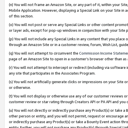
(n) You will not frame an Amazon Site, or any part of it, within your Sit
Mobile Application. However, displaying a Special Link on your Site in a
of this section.
(o) You will not post or serve any Special Links or other content prom
or layer ads, except for pop-up windows in conjunction with your Site 
(p) You will not include any Special Links in any content that you place
through an Amazon Site or in a customer review, forum, Wish List, gui
(q) You will not attempt to circumvent the
Commission Income Stateme
page of an Amazon Site to open in a customer’s browser other than as a 
(r) You will not attempt to intercept or redirect (including via softwar
any site that participates in the Associates Program.
(s) You will not artificially generate clicks or impressions on your Si
or otherwise.
(t) You will not display or otherwise use any of our customer reviews or 
customer review or star rating through Creators API or PA API and you 
(u) You will not directly or indirectly purchase any Product(s) or take a
other person or entity, and you will not permit, request or encourage an
or indirectly purchase any Product(s) or take a Bounty Event action thro
entity. Further, you will not purchase any Product(s) through Special Li