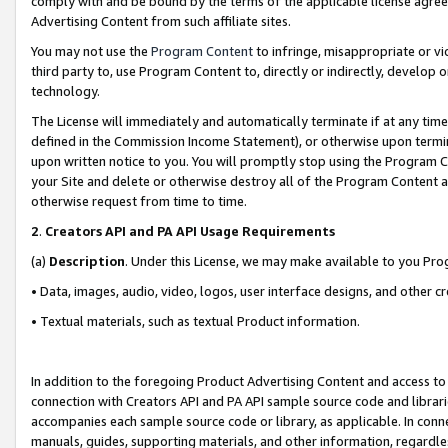
comply with and be bound by the terms of the applicable license agreem
Advertising Content from such affiliate sites.
You may not use the
Program Content
to infringe, misappropriate or vio
third party to, use Program Content to, directly or indirectly, develo
technology.
The License will immediately and automatically terminate if at any ti
defined in the Commission Income Statement), or otherwise upon termina
upon written notice to you. You will promptly stop using the Program 
your Site and delete or otherwise destroy all of the Program Content 
otherwise request from time to time.
2
.
Creators API and PA API Usage Requirements
(a)
Description
. Under this License, we may make available to you Pr
• Data, images, audio, video, logos, user interface designs, and other c
• Textual materials, such as textual Product information.
In addition to the foregoing Product Advertising Content and access to
connection with Creators API and PA API sample source code and librarie
accompanies each sample source code or library, as applicable. In conne
manuals, guides, supporting materials, and other information, regardless