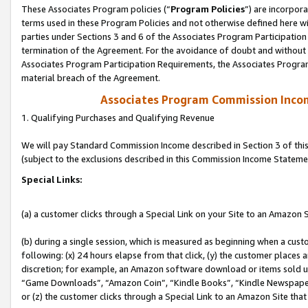
These Associates Program policies (“
Program Policies
”) are incorpor
terms used in these Program Policies and not otherwise defined here wil
parties under Sections 3 and 6 of the Associates Program Participation
termination of the Agreement. For the avoidance of doubt and without l
Associates Program Participation Requirements, the Associates Program
material breach of the Agreement.
Associates Program Commission Inco
1. Qualifying Purchases and Qualifying Revenue
We will pay Standard Commission Income described in Section 3 of thi
(subject to the exclusions described in this Commission Income Stateme
Special Links:
(a) a customer clicks through a Special Link on your Site to an Amazon S
(b) during a single session, which is measured as beginning when a custo
following: (x) 24 hours elapse from that click, (y) the customer places 
discretion; for example, an Amazon software download or items sold 
“Game Downloads”, “Amazon Coin”, “Kindle Books”, “Kindle Newspapers”
or (z) the customer clicks through a Special Link to an Amazon Site that