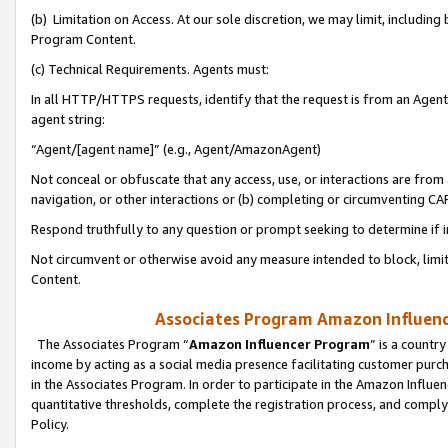
(b) Limitation on Access. At our sole discretion, we may limit, includin
Program Content.
(c) Technical Requirements. Agents must:
In all HTTP/HTTPS requests, identify that the request is from an Agent 
agent string:
“Agent/[agent name]” (e.g., Agent/AmazonAgent)
Not conceal or obfuscate that any access, use, or interactions are fro
navigation, or other interactions or (b) completing or circumventing 
Respond truthfully to any question or prompt seeking to determine if 
Not circumvent or otherwise avoid any measure intended to block, limit
Content.
Associates Program Amazon Influence
The Associates Program “
Amazon Influencer Program
” is a countr
income by acting as a social media presence facilitating customer purc
in the Associates Program. In order to participate in the Amazon Influen
quantitative thresholds, complete the registration process, and comply
Policy.