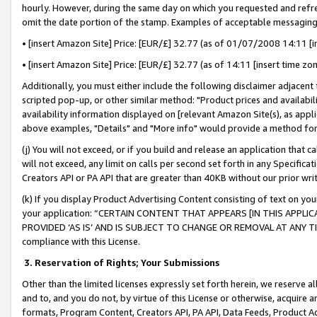
hourly. However, during the same day on which you requested and refre
omit the date portion of the stamp. Examples of acceptable messaging
• [insert Amazon Site] Price: [EUR/£] 32.77 (as of 01/07/2008 14:11 [in
• [insert Amazon Site] Price: [EUR/£] 32.77 (as of 14:11 [insert time zo
Additionally, you must either include the following disclaimer adjacent t
scripted pop-up, or other similar method: "Product prices and availabil
availability information displayed on [relevant Amazon Site(s), as appli
above examples, "Details" and "More info" would provide a method for 
(j) You will not exceed, or if you build and release an application that c
will not exceed, any limit on calls per second set forth in any Specifica
Creators API or PA API that are greater than 40KB without our prior wr
(k) If you display Product Advertising Content consisting of text on your
your application: “CERTAIN CONTENT THAT APPEARS [IN THIS APPLIC
PROVIDED ‘AS IS’ AND IS SUBJECT TO CHANGE OR REMOVAL AT ANY TIME.”
compliance with this License.
3.
Reservation of Rights; Your Submissions
Other than the limited licenses expressly set forth herein, we reserve all 
and to, and you do not, by virtue of this License or otherwise, acquire an
formats, Program Content, Creators API, PA API, Data Feeds, Product 