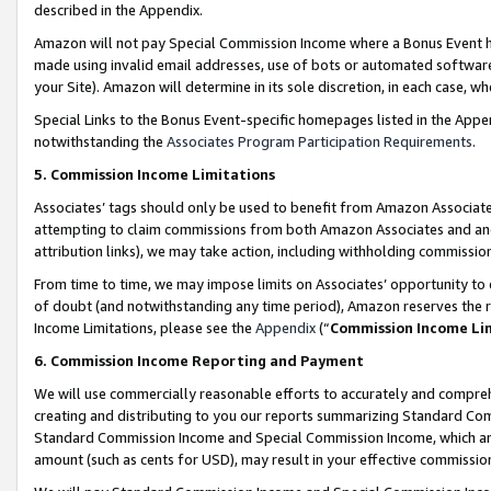
described in the Appendix.
Amazon will not pay Special Commission Income where a Bonus Event has
made using invalid email addresses, use of bots or automated software,
your Site). Amazon will determine in its sole discretion, in each case, w
Special Links to the Bonus Event-specific homepages listed in the Appe
notwithstanding the
Associates Program Participation Requirements
.
5. Commission Income Limitations
Associates’ tags should only be used to benefit from Amazon Associates
attempting to claim commissions from both Amazon Associates and ano
attribution links), we may take action, including withholding commissio
From time to time, we may impose limits on Associates’ opportunity t
of doubt (and notwithstanding any time period), Amazon reserves the ri
Income Limitations, please see the
Appendix
(“
Commission Income Li
6. Commission Income Reporting and Payment
We will use commercially reasonable efforts to accurately and comprehe
creating and distributing to you our reports summarizing Standard C
Standard Commission Income and Special Commission Income, which are 
amount (such as cents for USD), may result in your effective commission 