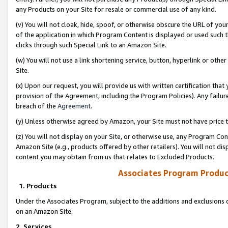
any Products on your Site for resale or commercial use of any kind.
(v) You will not cloak, hide, spoof, or otherwise obscure the URL of your
of the application in which Program Content is displayed or used such 
clicks through such Special Link to an Amazon Site.
(w) You will not use a link shortening service, button, hyperlink or oth
Site.
(x) Upon our request, you will provide us with written certification tha
provision of the Agreement, including the Program Policies). Any failure
breach of the
Agreement
.
(y) Unless otherwise agreed by Amazon, your Site must not have price tr
(z) You will not display on your Site, or otherwise use, any Program Con
Amazon Site (e.g., products offered by other retailers). You will not di
content you may obtain from us that relates to Excluded Products.
Associates Program Produc
1. Products
Under the Associates Program, subject to the additions and exclusions d
on an Amazon Site.
2. Services