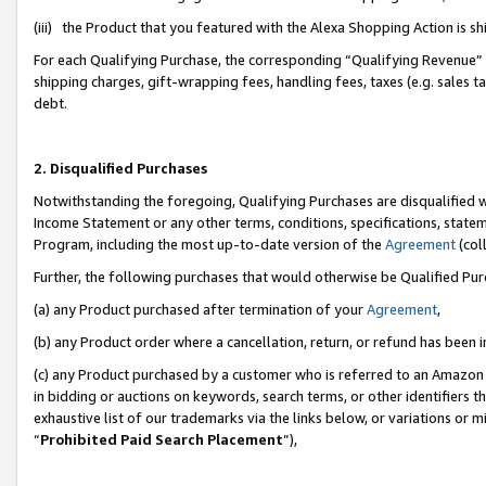
(iii) the Product that you featured with the Alexa Shopping Action is 
For each Qualifying Purchase, the corresponding “Qualifying Revenue” i
shipping charges, gift-wrapping fees, handling fees, taxes (e.g. sales ta
debt.
2. Disqualified Purchases
Notwithstanding the foregoing, Qualifying Purchases are disqualified w
Income Statement or any other terms, conditions, specifications, statem
Program, including the most up-to-date version of the
Agreement
(coll
Further, the following purchases that would otherwise be Qualified Pu
(a) any Product purchased after termination of your
Agreement
,
(b) any Product order where a cancellation, return, or refund has been i
(c) any Product purchased by a customer who is referred to an Amazon 
in bidding or auctions on keywords, search terms, or other identifiers 
exhaustive list of our trademarks via the links below, or variations or 
“
Prohibited Paid Search Placement
”),