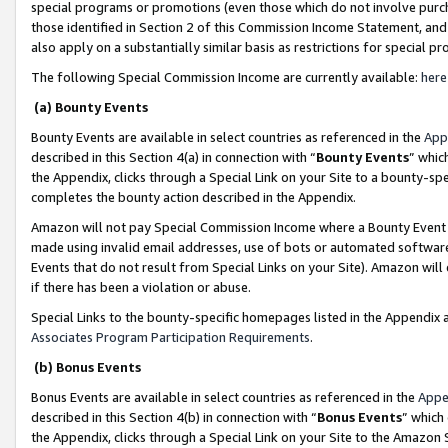
special programs or promotions (even those which do not involve purcha
those identified in Section 2 of this Commission Income Statement, an
also apply on a substantially similar basis as restrictions for special 
The following Special Commission Income are currently available:
here
(a) Bounty Events
Bounty Events are available in select countries as referenced in the
App
described in this Section 4(a) in connection with “
Bounty Events
” whic
the Appendix, clicks through a Special Link on your Site to a bounty-s
completes the bounty action described in the Appendix.
Amazon will not pay Special Commission Income where a Bounty Event ha
made using invalid email addresses, use of bots or automated software
Events that do not result from Special Links on your Site). Amazon will 
if there has been a violation or abuse.
Special Links to the bounty-specific homepages listed in the Appendix 
Associates Program Participation Requirements
.
(b) Bonus Events
Bonus Events are available in select countries as referenced in the
Appe
described in this Section 4(b) in connection with “
Bonus Events
” which
the Appendix, clicks through a Special Link on your Site to the Amazon 