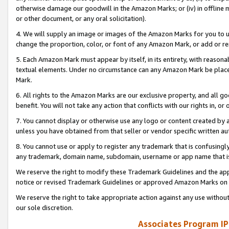
otherwise damage our goodwill in the Amazon Marks; or (iv) in offline ma
or other document, or any oral solicitation).
4. We will supply an image or images of the Amazon Marks for you to 
change the proportion, color, or font of any Amazon Mark, or add or
5. Each Amazon Mark must appear by itself, in its entirety, with reason
textual elements. Under no circumstance can any Amazon Mark be placed
Mark.
6. All rights to the Amazon Marks are our exclusive property, and all 
benefit. You will not take any action that conflicts with our rights in, 
7. You cannot display or otherwise use any logo or content created by a
unless you have obtained from that seller or vendor specific written au
8. You cannot use or apply to register any trademark that is confusingly
any trademark, domain name, subdomain, username or app name that is 
We reserve the right to modify these Trademark Guidelines and the app
notice or revised Trademark Guidelines or approved Amazon Marks on t
We reserve the right to take appropriate action against any use without
our sole discretion.
Associates Program IP