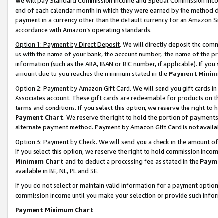
We will pay Standard Commission Income and Special Commission Incom
end of each calendar month in which they were earned by the method de
payment in a currency other than the default currency for an Amazon Sit
accordance with Amazon’s operating standards.
Option 1: Payment by Direct Deposit
. We will directly deposit the co
us with the name of your bank, the account number, the name of the pr
information (such as the ABA, IBAN or BIC number, if applicable). If you 
amount due to you reaches the minimum stated in the
Payment Minim
Option 2: Payment by Amazon Gift Card
. We will send you gift cards 
Associates account. These gift cards are redeemable for products on t
terms and conditions. If you select this option, we reserve the right t
Payment Chart
. We reserve the right to hold the portion of payment
alternate payment method. Payment by Amazon Gift Card is not available
Option 3: Payment by Check
. We will send you a check in the amount o
If you select this option, we reserve the right to hold commission inco
Minimum Chart
and to deduct a processing fee as stated in the
Paym
available in BE, NL, PL and SE.
If you do not select or maintain valid information for a payment opti
commission income until you make your selection or provide such info
Payment Minimum Chart