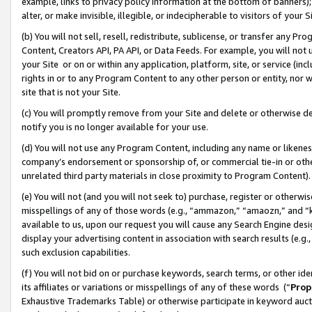
example, links to privacy policy information at the bottom of banners);
alter, or make invisible, illegible, or indecipherable to visitors of your 
(b) You will not sell, resell, redistribute, sublicense, or transfer any 
Content, Creators API, PA API, or Data Feeds. For example, you will not 
your Site or on or within any application, platform, site, or service (in
rights in or to any Program Content to any other person or entity, nor wi
site that is not your Site.
(c) You will promptly remove from your Site and delete or otherwise d
notify you is no longer available for your use.
(d) You will not use any Program Content, including any name or likene
company’s endorsement or sponsorship of, or commercial tie-in or other 
unrelated third party materials in close proximity to Program Content)
(e) You will not (and you will not seek to) purchase, register or otherw
misspellings of any of those words (e.g., “ammazon,” “amaozn,” and “kin
available to us, upon our request you will cause any Search Engine de
display your advertising content in association with search results (e.
such exclusion capabilities.
(f) You will not bid on or purchase keywords, search terms, or other id
its affiliates or variations or misspellings of any of these words (“
Prop
Exhaustive Trademarks Table) or otherwise participate in keyword aucti