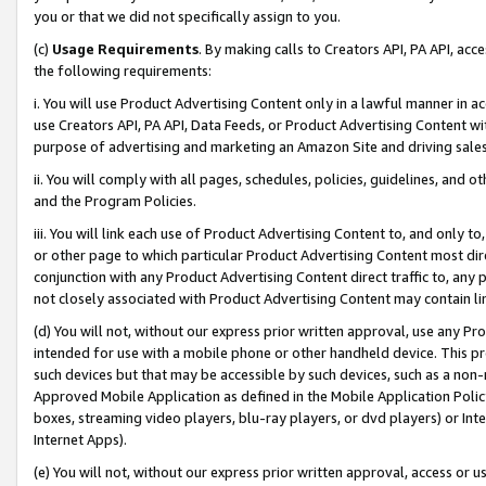
you or that we did not specifically assign to you.
(c)
Usage Requirements
. By making calls to Creators API, PA API, ac
the following requirements:
i. You will use Product Advertising Content only in a lawful manner in a
use Creators API, PA API, Data Feeds, or Product Advertising Content wit
purpose of advertising and marketing an Amazon Site and driving sales
ii. You will comply with all pages, schedules, policies, guidelines, and o
and the Program Policies.
iii. You will link each use of Product Advertising Content to, and only 
or other page to which particular Product Advertising Content most direc
conjunction with any Product Advertising Content direct traffic to, any 
not closely associated with Product Advertising Content may contain lin
(d) You will not, without our express prior written approval, use any Pr
intended for use with a mobile phone or other handheld device. This proh
such devices but that may be accessible by such devices, such as a non-
Approved Mobile Application as defined in the Mobile Application Policy; 
boxes, streaming video players, blu-ray players, or dvd players) or Inte
Internet Apps).
(e) You will not, without our express prior written approval, access or 