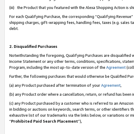
(iii) the Product that you featured with the Alexa Shopping Action is 
For each Qualifying Purchase, the corresponding “Qualifying Revenue” i
shipping charges, gift-wrapping fees, handling fees, taxes (e.g. sales ta
debt.
2. Disqualified Purchases
Notwithstanding the foregoing, Qualifying Purchases are disqualified w
Income Statement or any other terms, conditions, specifications, statem
Program, including the most up-to-date version of the
Agreement
(coll
Further, the following purchases that would otherwise be Qualified Pu
(a) any Product purchased after termination of your
Agreement
,
(b) any Product order where a cancellation, return, or refund has been i
(c) any Product purchased by a customer who is referred to an Amazon 
in bidding or auctions on keywords, search terms, or other identifiers 
exhaustive list of our trademarks via the links below, or variations or 
“
Prohibited Paid Search Placement
”),