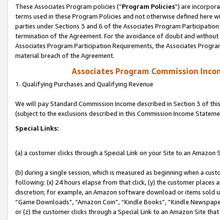
These Associates Program policies (“
Program Policies
”) are incorpor
terms used in these Program Policies and not otherwise defined here wil
parties under Sections 3 and 6 of the Associates Program Participation
termination of the Agreement. For the avoidance of doubt and without l
Associates Program Participation Requirements, the Associates Program
material breach of the Agreement.
Associates Program Commission Inco
1. Qualifying Purchases and Qualifying Revenue
We will pay Standard Commission Income described in Section 3 of thi
(subject to the exclusions described in this Commission Income Stateme
Special Links:
(a) a customer clicks through a Special Link on your Site to an Amazon S
(b) during a single session, which is measured as beginning when a custo
following: (x) 24 hours elapse from that click, (y) the customer places 
discretion; for example, an Amazon software download or items sold 
“Game Downloads”, “Amazon Coin”, “Kindle Books”, “Kindle Newspapers”
or (z) the customer clicks through a Special Link to an Amazon Site that