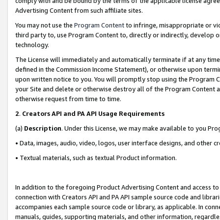
comply with and be bound by the terms of the applicable license agreem
Advertising Content from such affiliate sites.
You may not use the
Program Content
to infringe, misappropriate or vio
third party to, use Program Content to, directly or indirectly, develo
technology.
The License will immediately and automatically terminate if at any ti
defined in the Commission Income Statement), or otherwise upon termina
upon written notice to you. You will promptly stop using the Program 
your Site and delete or otherwise destroy all of the Program Content 
otherwise request from time to time.
2
.
Creators API and PA API Usage Requirements
(a)
Description
. Under this License, we may make available to you Pr
• Data, images, audio, video, logos, user interface designs, and other c
• Textual materials, such as textual Product information.
In addition to the foregoing Product Advertising Content and access to
connection with Creators API and PA API sample source code and librarie
accompanies each sample source code or library, as applicable. In conne
manuals, guides, supporting materials, and other information, regardless