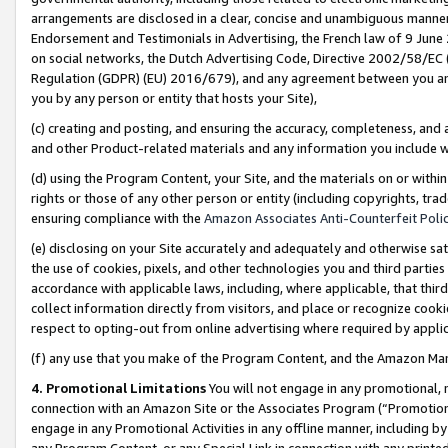
arrangements are disclosed in a clear, concise and unambiguous manner 
Endorsement and Testimonials in Advertising, the French law of 9 June
on social networks, the Dutch Advertising Code, Directive 2002/58/EC 
Regulation (GDPR) (EU) 2016/679), and any agreement between you and 
you by any person or entity that hosts your Site),
(c) creating and posting, and ensuring the accuracy, completeness, and 
and other Product-related materials and any information you include wit
(d) using the Program Content, your Site, and the materials on or within
rights or those of any other person or entity (including copyrights, trad
ensuring compliance with the
Amazon Associates Anti-Counterfeit Polic
(e) disclosing on your Site accurately and adequately and otherwise sat
the use of cookies, pixels, and other technologies you and third parties
accordance with applicable laws, including, where applicable, that thir
collect information directly from visitors, and place or recognize cooki
respect to opting-out from online advertising where required by appli
(f) any use that you make of the Program Content, and the Amazon Mar
4. Promotional Limitations
You will not engage in any promotional, ma
connection with an Amazon Site or the Associates Program (“Promotional
engage in any Promotional Activities in any offline manner, including by
any Program Content, or any Special Link in connection with any printed 