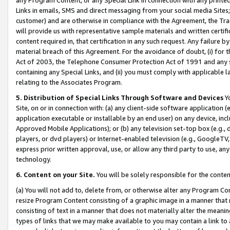
Links in emails, SMS and direct messaging from your social media Sites; 
customer) and are otherwise in compliance with the Agreement, the Tr
will provide us with representative sample materials and written certif
content required in, that certification in any such request. Any failure b
material breach of this Agreement. For the avoidance of doubt, (i) for
Act of 2003, the Telephone Consumer Protection Act of 1991 and any si
containing any Special Links, and (ii) you must comply with applicable
relating to the Associates Program.
5. Distribution of Special Links Through Software and Devices
Yo
Site, on or in connection with: (a) any client-side software application 
application executable or installable by an end user) on any device, in
Approved Mobile Applications); or (b) any television set-top box (e.g., 
players, or dvd players) or Internet-enabled television (e.g., GoogleTV, 
express prior written approval, use, or allow any third party to use, 
technology.
6. Content on your Site.
You will be solely responsible for the conten
(a) You will not add to, delete from, or otherwise alter any Program Co
resize Program Content consisting of a graphic image in a manner that
consisting of text in a manner that does not materially alter the meanin
types of links that we may make available to you may contain a link to 