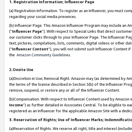
1. Registration Information; Influencer Page
(a) Registration Information. To register as an Influencer, you must co
regarding your social media presences.
(b) Influencer Page. This Amazon Influencer Program may include an A
(“
Influencer Page
”). With respect to Special Links that direct custom
our customer clicks through to your Influencer Page. The Influencer Pag
text, pictures, compilations, lists, comments, digital videos or other
(“
Influencer Content
”), you will not submit such Influencer Content if
the
Amazon Community Guidelines
.
2.Onsite Use
(a)Discretion in Use; Removal Right. Amazon may (as determined by Amazo
the terms of the license described in Section 3(b) of the Influencer Prog
remove, suspend, or restore any or all of the Influencer Content.
(b)Compensation. With respect to Influencer Content used by Amazon wi
Income
”) as further detailed in Associates Central. To be eligible t
registered as an Influencer for the applicable Amazon Site with a dedic
3. Reservation of Rights; Use of Influencer Marks; Indemnificati
(a)Reservation of Rights. We reserve all right, title and interest (includ