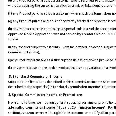
(e) any Product purchased by a customer who is referred to an Amazon Si
without requiring the customer to click on a link or take some other affi
(f) any Product purchased by a customer, where such customer does no
(g) any Product purchase that is not correctly tracked or reported bec
(h) any Product purchased through a Special Link in a Mobile Applicatio
Approved Mobile Application was not served by Creators API or PA API (
to you,
(i) any Product subject to a Bounty Event (as defined in Section 4(a) o
Commission Income),
(j)any Product purchased as a subscription unless otherwise provided 
(k) any pre-release or pre-order Product that is not available on a Prod
3. Standard Commission Income
Subject to the limitations described in this Commission Income Statem
described in the
Appendix
(”
Standard Commission Income
”). Commis
4. Special Commission Income or Promotions
From time to time, we may run general special programs or promotions 
alternative commission income (“
Special Commission Income
”). For
section), Amazon reserves the right to discontinue or modify all or par