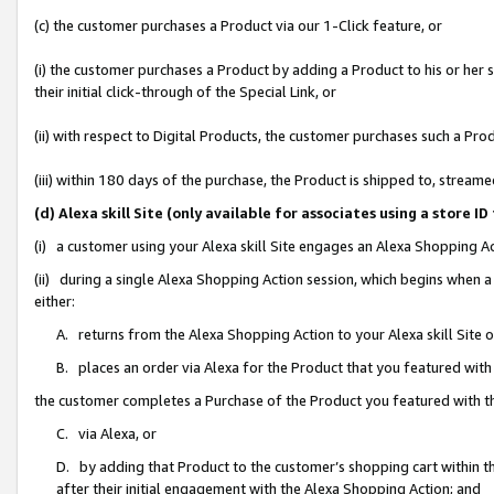
(c) the customer purchases a Product via our 1-Click feature, or
(i) the customer purchases a Product by adding a Product to his or her
their initial click-through of the Special Link, or
(ii) with respect to Digital Products, the customer purchases such a P
(iii) within 180 days of the purchase, the Product is shipped to, stre
(d) Alexa skill Site (only available for associates using a stor
(i) a customer using your Alexa skill Site engages an Alexa Shopping A
(ii) during a single Alexa Shopping Action session, which begins when
either:
A. returns from the Alexa Shopping Action to your Alexa skill Site 
B. places an order via Alexa for the Product that you featured with
the customer completes a Purchase of the Product you featured with t
C. via Alexa, or
D. by adding that Product to the customer’s shopping cart within th
after their initial engagement with the Alexa Shopping Action; and