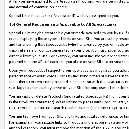
After you have applied to the Associates Program, you are permitted to 
and accrual of commission income.
Special Links must use the Associates ID we have assigned to you.
(b) General Requirements Applicable to All Special Links
Special Links may be created by you or made available to you by us. If 
cease displaying those types of links on your Site. You are solely respo
and for ensuring that Special Links (whether created by you or made av
track referrals of our customers from your Site. You must not encoura
directly from your Site. For example, you must include your Associates
parameter in the URL of each link you place on your Site to an Amazon 
Upon your request but subject to our approval, we may issue you addit
performance of your Special Links by including different sub-tags in t
tag, other ID or reporting provided in connection with the Associates Pr
sub-tags to users as they arrive on your Site for purposes of monitorin
You may add or delete Products (and related Special Links) from your Si
in the Products Statement). When linking to pages with Product lists you
Link. Product lists include search results, events (e.g. Prime Day), or 
You must remove from your Site any links and related references to li
For example, if you include links to Products in the apparel category 
apparel category, you must remove the mention of the 15% discount f