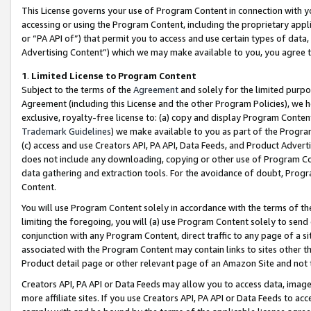
This License governs your use of Program Content in connection with yo
accessing or using the Program Content, including the proprietary appli
or “PA API of”) that permit you to access and use certain types of data
Advertising Content”) which we may make available to you, you agree t
1
.
Limited License to Program Content
Subject to the terms of the
Agreement
and solely for the limited purpo
Agreement (including this License and the other Program Policies), we 
exclusive, royalty-free license to: (a) copy and display Program Conten
Trademark Guidelines
) we make available to you as part of the Progra
(c) access and use Creators API, PA API, Data Feeds, and Product Adverti
does not include any downloading, copying or other use of Program Conte
data gathering and extraction tools. For the avoidance of doubt, Progr
Content.
You will use Program Content solely in accordance with the terms of t
limiting the foregoing, you will (a) use Program Content solely to send
conjunction with any Program Content, direct traffic to any page of a si
associated with the Program Content may contain links to sites other t
Product detail page or other relevant page of an Amazon Site and not 
Creators API, PA API or Data Feeds may allow you to access data, image
more affiliate sites. If you use Creators API, PA API or Data Feeds to ac