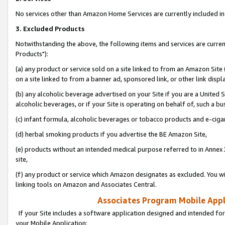
No services other than Amazon Home Services are currently included in 
3. Excluded Products
Notwithstanding the above, the following items and services are curre
Products"):
(a) any product or service sold on a site linked to from an Amazon Site
on a site linked to from a banner ad, sponsored link, or other link disp
(b) any alcoholic beverage advertised on your Site if you are a United 
alcoholic beverages, or if your Site is operating on behalf of, such a bu
(c) infant formula, alcoholic beverages or tobacco products and e-ciga
(d) herbal smoking products if you advertise the BE Amazon Site,
(e) products without an intended medical purpose referred to in Annex 
site,
(f) any product or service which Amazon designates as excluded. You will 
linking tools on Amazon and Associates Central.
Associates Program Mobile Appli
If your Site includes a software application designed and intended for
your Mobile Application: