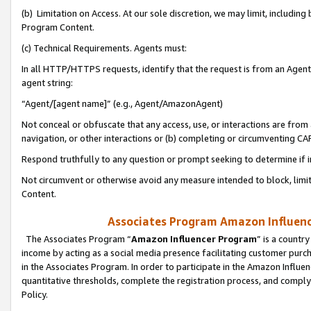
(b) Limitation on Access. At our sole discretion, we may limit, includin
Program Content.
(c) Technical Requirements. Agents must:
In all HTTP/HTTPS requests, identify that the request is from an Agent 
agent string:
“Agent/[agent name]” (e.g., Agent/AmazonAgent)
Not conceal or obfuscate that any access, use, or interactions are fro
navigation, or other interactions or (b) completing or circumventing 
Respond truthfully to any question or prompt seeking to determine if 
Not circumvent or otherwise avoid any measure intended to block, limit
Content.
Associates Program Amazon Influence
The Associates Program “
Amazon Influencer Program
” is a countr
income by acting as a social media presence facilitating customer purc
in the Associates Program. In order to participate in the Amazon Influen
quantitative thresholds, complete the registration process, and comply
Policy.