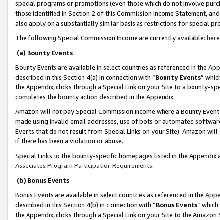
special programs or promotions (even those which do not involve purcha
those identified in Section 2 of this Commission Income Statement, an
also apply on a substantially similar basis as restrictions for special 
The following Special Commission Income are currently available:
here
(a) Bounty Events
Bounty Events are available in select countries as referenced in the
App
described in this Section 4(a) in connection with “
Bounty Events
” whic
the Appendix, clicks through a Special Link on your Site to a bounty-s
completes the bounty action described in the Appendix.
Amazon will not pay Special Commission Income where a Bounty Event ha
made using invalid email addresses, use of bots or automated software
Events that do not result from Special Links on your Site). Amazon will 
if there has been a violation or abuse.
Special Links to the bounty-specific homepages listed in the Appendix 
Associates Program Participation Requirements
.
(b) Bonus Events
Bonus Events are available in select countries as referenced in the
Appe
described in this Section 4(b) in connection with “
Bonus Events
” which
the Appendix, clicks through a Special Link on your Site to the Amazon 