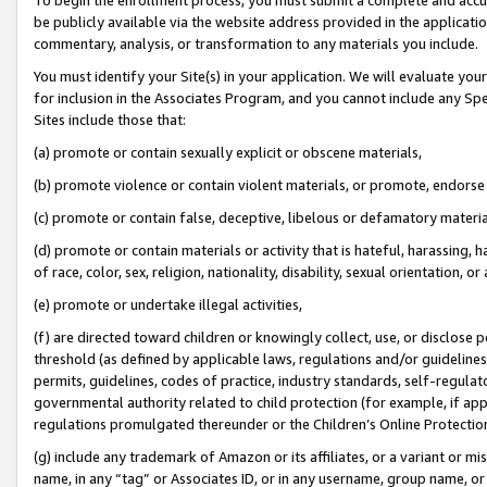
be publicly available via the website address provided in the application
commentary, analysis, or transformation to any materials you include.
You must identify your Site(s) in your application. We will evaluate your 
for inclusion in the Associates Program, and you cannot include any Speci
Sites include those that:
(a) promote or contain sexually explicit or obscene materials,
(b) promote violence or contain violent materials, or promote, endorse 
(c) promote or contain false, deceptive, libelous or defamatory materi
(d) promote or contain materials or activity that is hateful, harassing, h
of race, color, sex, religion, nationality, disability, sexual orientation, or
(e) promote or undertake illegal activities,
(f) are directed toward children or knowingly collect, use, or disclose
threshold (as defined by applicable laws, regulations and/or guidelines);
permits, guidelines, codes of practice, industry standards, self-regulat
governmental authority related to child protection (for example, if app
regulations promulgated thereunder or the Children’s Online Protection
(g) include any trademark of Amazon or its affiliates, or a variant or 
name, in any “tag” or Associates ID, or in any username, group name, or 