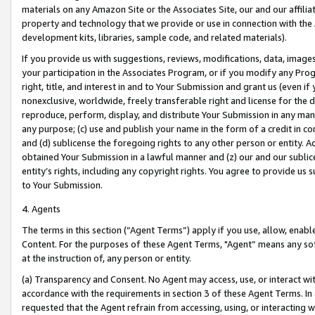
materials on any Amazon Site or the Associates Site, our and our affili
property and technology that we provide or use in connection with the
development kits, libraries, sample code, and related materials).
If you provide us with suggestions, reviews, modifications, data, image
your participation in the Associates Program, or if you modify any Prog
right, title, and interest in and to Your Submission and grant us (even 
nonexclusive, worldwide, freely transferable right and license for the du
reproduce, perform, display, and distribute Your Submission in any man
any purpose; (c) use and publish your name in the form of a credit in c
and (d) sublicense the foregoing rights to any other person or entity. A
obtained Your Submission in a lawful manner and (z) our and our sublice
entity’s rights, including any copyright rights. You agree to provide us
to Your Submission.
4. Agents
The terms in this section (“Agent Terms”) apply if you use, allow, enab
Content. For the purposes of these Agent Terms, "Agent” means any so
at the instruction of, any person or entity.
(a) Transparency and Consent. No Agent may access, use, or interact with 
accordance with the requirements in section 3 of these Agent Terms. In
requested that the Agent refrain from accessing, using, or interacting