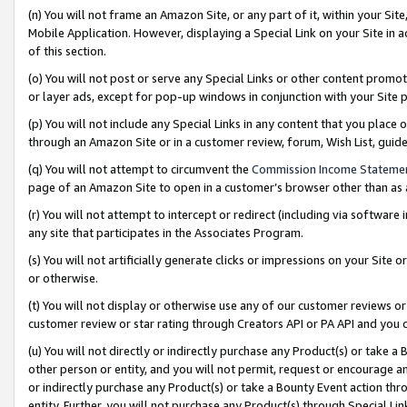
(n) You will not frame an Amazon Site, or any part of it, within your Sit
Mobile Application. However, displaying a Special Link on your Site in a
of this section.
(o) You will not post or serve any Special Links or other content prom
or layer ads, except for pop-up windows in conjunction with your Site 
(p) You will not include any Special Links in any content that you place
through an Amazon Site or in a customer review, forum, Wish List, gui
(q) You will not attempt to circumvent the
Commission Income Stateme
page of an Amazon Site to open in a customer’s browser other than as a 
(r) You will not attempt to intercept or redirect (including via softwar
any site that participates in the Associates Program.
(s) You will not artificially generate clicks or impressions on your Si
or otherwise.
(t) You will not display or otherwise use any of our customer reviews or 
customer review or star rating through Creators API or PA API and you 
(u) You will not directly or indirectly purchase any Product(s) or take a
other person or entity, and you will not permit, request or encourage an
or indirectly purchase any Product(s) or take a Bounty Event action thro
entity. Further, you will not purchase any Product(s) through Special Li