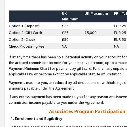
UK
UK Maximum
FR, IT,
Minimum
Option 1 (Deposit)
£25
EUR 25
Option 2 (Gift Card)
£25
£5,000
EUR 25
Option 3 (Check)
£50
EUR 50
Check Processing Fee
NA
NA
If at any time there has been no substantial activity on your account for 
the accrued commission income for your inactive account, up to a max
Payment Minimum Chart for payment by gift card. Further, any unpaid 
applicable law or become extinct by applicable statute of limitation.
Payments made to you, as reduced by all deductions or withholdings de
amounts payable under the Agreement.
If any excess payment has been made to you for any reason whatsoever,
commission income payable to you under the Agreement.
Associates Program Participation
1. Enrollment and Eligibility
To begin the enrollment process, you must submit a complete and accur