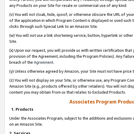
any Products on your Site for resale or commercial use of any kind.
(v) You will not cloak, hide, spoof, or otherwise obscure the URL of your
of the application in which Program Content is displayed or used such 
clicks through such Special Link to an Amazon Site.
(w) You will not use a link shortening service, button, hyperlink or oth
Site.
(x) Upon our request, you will provide us with written certification tha
provision of the Agreement, including the Program Policies). Any failure
breach of the
Agreement
.
(y) Unless otherwise agreed by Amazon, your Site must not have price tr
(z) You will not display on your Site, or otherwise use, any Program Con
Amazon Site (e.g., products offered by other retailers). You will not di
content you may obtain from us that relates to Excluded Products.
Associates Program Produc
1. Products
Under the Associates Program, subject to the additions and exclusions d
on an Amazon Site.
2. Services