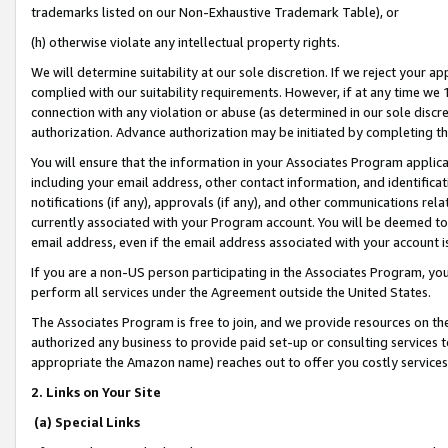
trademarks listed on our Non-Exhaustive Trademark Table), or
(h) otherwise violate any intellectual property rights.
We will determine suitability at our sole discretion. If we reject your 
complied with our suitability requirements. However, if at any time we 1
connection with any violation or abuse (as determined in our sole disc
authorization. Advance authorization may be initiated by completing t
You will ensure that the information in your Associates Program applic
including your email address, other contact information, and identifica
notifications (if any), approvals (if any), and other communications re
currently associated with your Program account. You will be deemed to 
email address, even if the email address associated with your account i
If you are a non-US person participating in the Associates Program, you
perform all services under the Agreement outside the United States.
The Associates Program is free to join, and we provide resources on th
authorized any business to provide paid set-up or consulting services t
appropriate the Amazon name) reaches out to offer you costly services
2. Links on Your Site
(a) Special Links