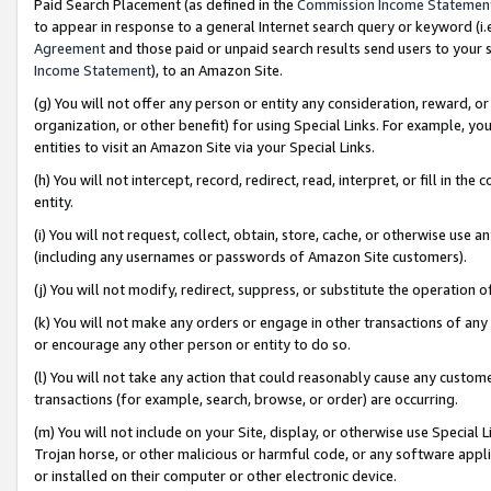
Paid Search Placement (as defined in the
Commission Income Statemen
to appear in response to a general Internet search query or keyword (i.e.
Agreement
and those paid or unpaid search results send users to your sit
Income Statement
), to an Amazon Site.
(g) You will not offer any person or entity any consideration, reward, or
organization, or other benefit) for using Special Links. For example, 
entities to visit an Amazon Site via your Special Links.
(h) You will not intercept, record, redirect, read, interpret, or fill in 
entity.
(i) You will not request, collect, obtain, store, cache, or otherwise us
(including any usernames or passwords of Amazon Site customers).
(j) You will not modify, redirect, suppress, or substitute the operation 
(k) You will not make any orders or engage in other transactions of any 
or encourage any other person or entity to do so.
(l) You will not take any action that could reasonably cause any custome
transactions (for example, search, browse, or order) are occurring.
(m) You will not include on your Site, display, or otherwise use Specia
Trojan horse, or other malicious or harmful code, or any software app
or installed on their computer or other electronic device.