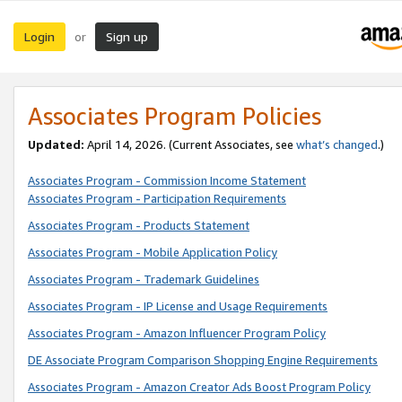
Login
Sign up
or
Associates Program Policies
Updated:
April 14, 2026. (Current Associates, see
what’s changed
.)
Associates Program - Commission Income Statement
Associates Program - Participation Requirements
Associates Program - Products Statement
Associates Program - Mobile Application Policy
Associates Program - Trademark Guidelines
Associates Program - IP License and Usage Requirements
Associates Program - Amazon Influencer Program Policy
DE Associate Program Comparison Shopping Engine Requirements
Associates Program - Amazon Creator Ads Boost Program Policy