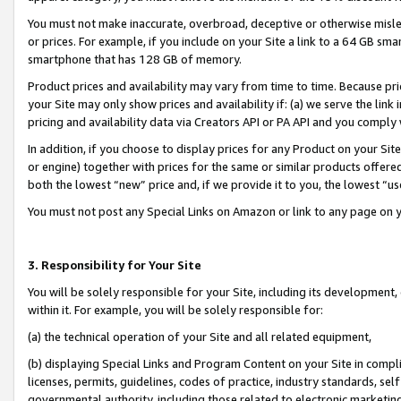
You must not make inaccurate, overbroad, deceptive or otherwise misle
or prices. For example, if you include on your Site a link to a 64 GB sm
smartphone that has 128 GB of memory.
Product prices and availability may vary from time to time. Because pri
your Site may only show prices and availability if: (a) we serve the link 
pricing and availability data via Creators API or PA API and you comply
In addition, if you choose to display prices for any Product on your Si
or engine) together with prices for the same or similar products offer
both the lowest “new” price and, if we provide it to you, the lowest “u
You must not post any Special Links on Amazon or link to any page on 
3. Responsibility for Your Site
You will be solely responsible for your Site, including its development
within it. For example, you will be solely responsible for:
(a) the technical operation of your Site and all related equipment,
(b) displaying Special Links and Program Content on your Site in compl
licenses, permits, guidelines, codes of practice, industry standards, se
governmental authority, including those related to electronic marketin