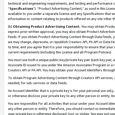
technical and engineering requirements, and testing and performance cri
“
Specifications
”). “Product Advertising Content,” as used in this Lic
available to you under a separate license and any Specifications that we
information or content relating to products offered on any site other 
(b)
Obtaining Product Advertising Content.
You may obtain Product
express prior written approval, you may also obtain Product Advertisi
Feeds. If you obtain Product Advertising Content through Data Feeds, yo
we may change, deprecate, or republish Creators API, PA API or Data Fee
to time, and you agree that it is your responsibility to ensure that your
current requirements (including this License and all Program Policies).
You must use both a unique public key/private key pair (each key pair, a
Associate ID issued to you under the Amazon Associates Program or a r
Creators API or PA API. You may obtain your Account Identifiers through
To obtain Program Advertising Content through Creators API services, y
needed, for sub-services or data feeds.
An Account Identifier that is a private key is for your personal use only,
or otherwise disclose your private key to any other person or entity. An A
You are responsible for all activities that occur under your Account Ide
any other person or entity. Therefore, you should contact us immediate
your private key is otherwise disclosed, lost, or stolen. You may not u