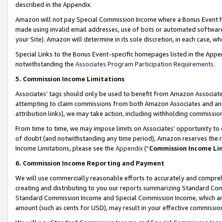
described in the Appendix.
Amazon will not pay Special Commission Income where a Bonus Event has
made using invalid email addresses, use of bots or automated software,
your Site). Amazon will determine in its sole discretion, in each case, w
Special Links to the Bonus Event-specific homepages listed in the Appe
notwithstanding the
Associates Program Participation Requirements
.
5. Commission Income Limitations
Associates’ tags should only be used to benefit from Amazon Associates
attempting to claim commissions from both Amazon Associates and ano
attribution links), we may take action, including withholding commissio
From time to time, we may impose limits on Associates’ opportunity t
of doubt (and notwithstanding any time period), Amazon reserves the ri
Income Limitations, please see the
Appendix
(“
Commission Income Li
6. Commission Income Reporting and Payment
We will use commercially reasonable efforts to accurately and comprehe
creating and distributing to you our reports summarizing Standard C
Standard Commission Income and Special Commission Income, which are 
amount (such as cents for USD), may result in your effective commission 