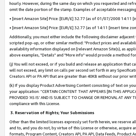
hourly. However, during the same day on which you requested and refre
omit the date portion of the stamp. Examples of acceptable messaging
• [insert Amazon Site] Price: [EUR/£] 32.77 (as of 01/07/2008 14:11 [in
• [insert Amazon Site] Price: [EUR/£] 32.77 (as of 14:11 [insert time zo
Additionally, you must either include the following disclaimer adjacent t
scripted pop-up, or other similar method: "Product prices and availabil
availability information displayed on [relevant Amazon Site(s), as appli
above examples, "Details" and "More info" would provide a method for 
(j) You will not exceed, or if you build and release an application that c
will not exceed, any limit on calls per second set forth in any Specifica
Creators API or PA API that are greater than 40KB without our prior wr
(k) If you display Product Advertising Content consisting of text on your
your application: “CERTAIN CONTENT THAT APPEARS [IN THIS APPLIC
PROVIDED ‘AS IS’ AND IS SUBJECT TO CHANGE OR REMOVAL AT ANY TIME.”
compliance with this License.
3.
Reservation of Rights; Your Submissions
Other than the limited licenses expressly set forth herein, we reserve all 
and to, and you do not, by virtue of this License or otherwise, acquire an
formats, Program Content, Creators API, PA API, Data Feeds, Product 