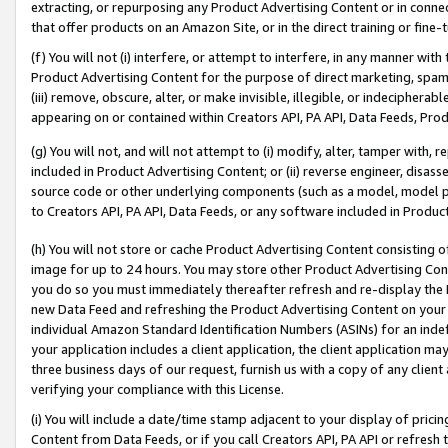
extracting, or repurposing any Product Advertising Content or in connec
that offer products on an Amazon Site, or in the direct training or fin
(f) You will not (i) interfere, or attempt to interfere, in any manner wit
Product Advertising Content for the purpose of direct marketing, spammi
(iii) remove, obscure, alter, or make invisible, illegible, or indecipherab
appearing on or contained within Creators API, PA API, Data Feeds, Prod
(g) You will not, and will not attempt to (i) modify, alter, tamper with,
included in Product Advertising Content; or (ii) reverse engineer, disa
source code or other underlying components (such as a model, model pa
to Creators API, PA API, Data Feeds, or any software included in Produc
(h) You will not store or cache Product Advertising Content consisting 
image for up to 24 hours. You may store other Product Advertising Cont
you do so you must immediately thereafter refresh and re-display the P
new Data Feed and refreshing the Product Advertising Content on your 
individual Amazon Standard Identification Numbers (ASINs) for an indefi
your application includes a client application, the client application m
three business days of our request, furnish us with a copy of any clien
verifying your compliance with this License.
(i) You will include a date/time stamp adjacent to your display of prici
Content from Data Feeds, or if you call Creators API, PA API or refresh