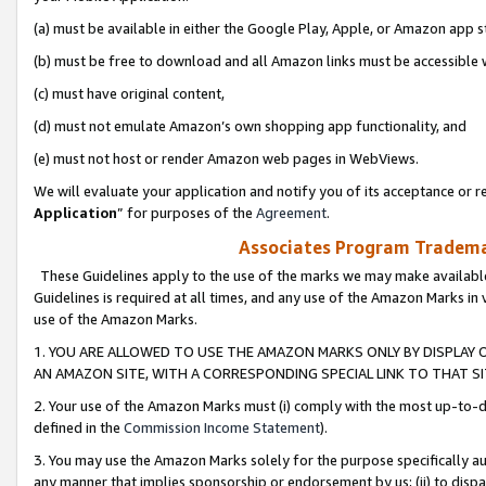
(a) must be available in either the Google Play, Apple, or Amazon app s
(b) must be free to download and all Amazon links must be accessible 
(c) must have original content,
(d) must not emulate Amazon’s own shopping app functionality, and
(e) must not host or render Amazon web pages in WebViews.
We will evaluate your application and notify you of its acceptance or re
Application
” for purposes of the
Agreement
.
Associates Program Trademar
These Guidelines apply to the use of the marks we may make available
Guidelines is required at all times, and any use of the Amazon Marks in 
use of the Amazon Marks.
1. YOU ARE ALLOWED TO USE THE AMAZON MARKS ONLY BY DISPLAY 
AN AMAZON SITE, WITH A CORRESPONDING SPECIAL LINK TO THAT SI
2. Your use of the Amazon Marks must (i) comply with the most up-to-da
defined in the
Commission Income Statement
).
3. You may use the Amazon Marks solely for the purpose specifically a
any manner that implies sponsorship or endorsement by us; (ii) to disparag