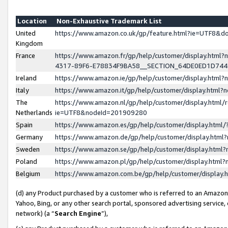
Location
Non-Exhaustive Trademark List
United
https://www.amazon.co.uk/gp/feature.html?ie=UTF8&
Kingdom
France
https://www.amazon.fr/gp/help/customer/display.ht
4317-89F6-E78834F9BA58__SECTION_64DE0ED1D74
Ireland
https://www.amazon.ie/gp/help/customer/display.ht
Italy
https://www.amazon.it/gp/help/customer/display.html
The
https://www.amazon.nl/gp/help/customer/display.html/
Netherlands
ie=UTF8&nodeId=201909280
Spain
https://www.amazon.es/gp/help/customer/display.htm
Germany
https://www.amazon.de/gp/help/customer/display.htm
Sweden
https://www.amazon.se/gp/help/customer/display.htm
Poland
https://www.amazon.pl/gp/help/customer/display.htm
Belgium
https://www.amazon.com.be/gp/help/customer/displa
(d) any Product purchased by a customer who is referred to an Amazon S
Yahoo, Bing, or any other search portal, sponsored advertising service, o
network) (a “
Search Engine
”),