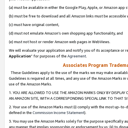
(a) must be available in either the Google Play, Apple, or Amazon app s
(b) must be free to download and all Amazon links must be accessible 
(c) must have original content,
(d) must not emulate Amazon’s own shopping app functionality, and
(e) must not host or render Amazon web pages in WebViews.
We will evaluate your application and notify you of its acceptance or re
Application
” for purposes of the
Agreement
.
Associates Program Trademar
These Guidelines apply to the use of the marks we may make available
Guidelines is required at all times, and any use of the Amazon Marks in 
use of the Amazon Marks.
1. YOU ARE ALLOWED TO USE THE AMAZON MARKS ONLY BY DISPLAY 
AN AMAZON SITE, WITH A CORRESPONDING SPECIAL LINK TO THAT SI
2. Your use of the Amazon Marks must (i) comply with the most up-to-da
defined in the
Commission Income Statement
).
3. You may use the Amazon Marks solely for the purpose specifically a
any manner that implies sponsorship or endorsement by us; (ii) to disparag