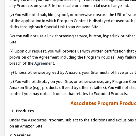
any Products on your Site for resale or commercial use of any kind.
(v) You will not cloak, hide, spoof, or otherwise obscure the URL of your
of the application in which Program Content is displayed or used such 
clicks through such Special Link to an Amazon Site.
(w) You will not use a link shortening service, button, hyperlink or oth
Site.
(x) Upon our request, you will provide us with written certification tha
provision of the Agreement, including the Program Policies). Any failure
breach of the
Agreement
.
(y) Unless otherwise agreed by Amazon, your Site must not have price tr
(z) You will not display on your Site, or otherwise use, any Program Con
Amazon Site (e.g., products offered by other retailers). You will not di
content you may obtain from us that relates to Excluded Products.
Associates Program Produc
1. Products
Under the Associates Program, subject to the additions and exclusions d
on an Amazon Site.
2. Services