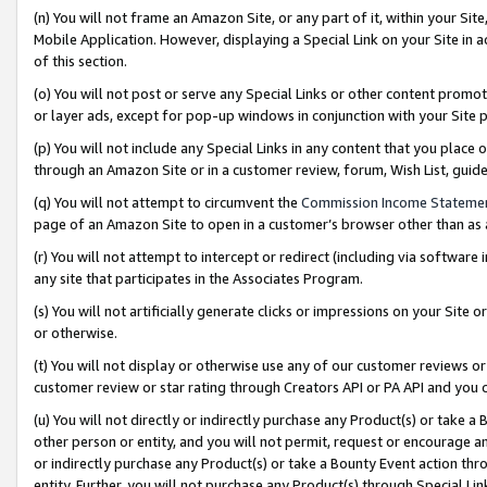
(n) You will not frame an Amazon Site, or any part of it, within your Sit
Mobile Application. However, displaying a Special Link on your Site in a
of this section.
(o) You will not post or serve any Special Links or other content prom
or layer ads, except for pop-up windows in conjunction with your Site 
(p) You will not include any Special Links in any content that you place
through an Amazon Site or in a customer review, forum, Wish List, gui
(q) You will not attempt to circumvent the
Commission Income Stateme
page of an Amazon Site to open in a customer’s browser other than as a 
(r) You will not attempt to intercept or redirect (including via softwar
any site that participates in the Associates Program.
(s) You will not artificially generate clicks or impressions on your Si
or otherwise.
(t) You will not display or otherwise use any of our customer reviews or 
customer review or star rating through Creators API or PA API and you 
(u) You will not directly or indirectly purchase any Product(s) or take a
other person or entity, and you will not permit, request or encourage an
or indirectly purchase any Product(s) or take a Bounty Event action thro
entity. Further, you will not purchase any Product(s) through Special Li