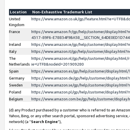
Location
Non-Exhaustive Trademark List
United
https://www.amazon.co.uk/gp/feature.html?ie=UTF8&
Kingdom
France
https://www.amazon.fr/gp/help/customer/display.ht
4317-89F6-E78834F9BA58__SECTION_64DE0ED1D74
Ireland
https://www.amazon.ie/gp/help/customer/display.ht
Italy
https://www.amazon.it/gp/help/customer/display.html
The
https://www.amazon.nl/gp/help/customer/display.html/
Netherlands
ie=UTF8&nodeId=201909280
Spain
https://www.amazon.es/gp/help/customer/display.htm
Germany
https://www.amazon.de/gp/help/customer/display.htm
Sweden
https://www.amazon.se/gp/help/customer/display.htm
Poland
https://www.amazon.pl/gp/help/customer/display.htm
Belgium
https://www.amazon.com.be/gp/help/customer/displa
(d) any Product purchased by a customer who is referred to an Amazon S
Yahoo, Bing, or any other search portal, sponsored advertising service, o
network) (a “
Search Engine
”),