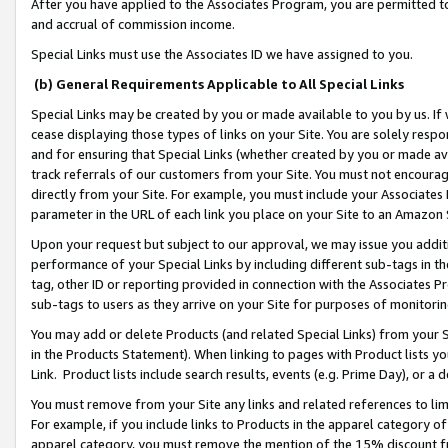
After you have applied to the Associates Program, you are permitted to 
and accrual of commission income.
Special Links must use the Associates ID we have assigned to you.
(b) General Requirements Applicable to All Special Links
Special Links may be created by you or made available to you by us. If 
cease displaying those types of links on your Site. You are solely respo
and for ensuring that Special Links (whether created by you or made av
track referrals of our customers from your Site. You must not encoura
directly from your Site. For example, you must include your Associates
parameter in the URL of each link you place on your Site to an Amazon 
Upon your request but subject to our approval, we may issue you addit
performance of your Special Links by including different sub-tags in t
tag, other ID or reporting provided in connection with the Associates Pr
sub-tags to users as they arrive on your Site for purposes of monitorin
You may add or delete Products (and related Special Links) from your Si
in the Products Statement). When linking to pages with Product lists you
Link. Product lists include search results, events (e.g. Prime Day), or 
You must remove from your Site any links and related references to li
For example, if you include links to Products in the apparel category 
apparel category, you must remove the mention of the 15% discount f