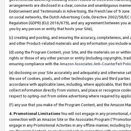
arrangements are disclosed in a clear, concise and unambiguous manner 
Endorsement and Testimonials in Advertising, the French law of 9 June
on social networks, the Dutch Advertising Code, Directive 2002/58/EC 
Regulation (GDPR) (EU) 2016/679), and any agreement between you and 
you by any person or entity that hosts your Site),
(c) creating and posting, and ensuring the accuracy, completeness, and 
and other Product-related materials and any information you include wit
(d) using the Program Content, your Site, and the materials on or within
rights or those of any other person or entity (including copyrights, trad
ensuring compliance with the
Amazon Associates Anti-Counterfeit Polic
(e) disclosing on your Site accurately and adequately and otherwise sat
the use of cookies, pixels, and other technologies you and third parties
accordance with applicable laws, including, where applicable, that thir
collect information directly from visitors, and place or recognize cooki
respect to opting-out from online advertising where required by appli
(f) any use that you make of the Program Content, and the Amazon Mar
4. Promotional Limitations
You will not engage in any promotional, ma
connection with an Amazon Site or the Associates Program (“Promotional
engage in any Promotional Activities in any offline manner, including by
any Program Content, or any Special Link in connection with any printed 