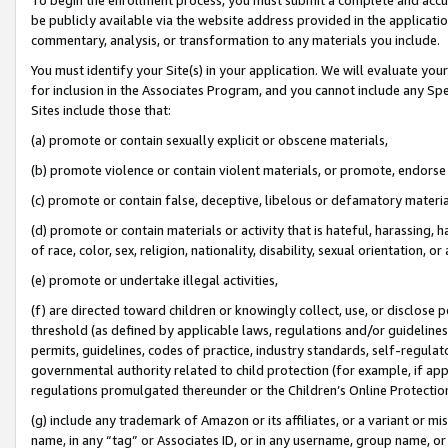
be publicly available via the website address provided in the application
commentary, analysis, or transformation to any materials you include.
You must identify your Site(s) in your application. We will evaluate your 
for inclusion in the Associates Program, and you cannot include any Speci
Sites include those that:
(a) promote or contain sexually explicit or obscene materials,
(b) promote violence or contain violent materials, or promote, endorse 
(c) promote or contain false, deceptive, libelous or defamatory materi
(d) promote or contain materials or activity that is hateful, harassing, h
of race, color, sex, religion, nationality, disability, sexual orientation, or
(e) promote or undertake illegal activities,
(f) are directed toward children or knowingly collect, use, or disclose
threshold (as defined by applicable laws, regulations and/or guidelines);
permits, guidelines, codes of practice, industry standards, self-regulat
governmental authority related to child protection (for example, if app
regulations promulgated thereunder or the Children’s Online Protection
(g) include any trademark of Amazon or its affiliates, or a variant or 
name, in any “tag” or Associates ID, or in any username, group name, or 