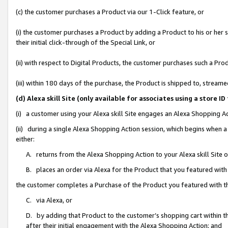
(c) the customer purchases a Product via our 1-Click feature, or
(i) the customer purchases a Product by adding a Product to his or her
their initial click-through of the Special Link, or
(ii) with respect to Digital Products, the customer purchases such a P
(iii) within 180 days of the purchase, the Product is shipped to, stre
(d) Alexa skill Site (only available for associates using a stor
(i) a customer using your Alexa skill Site engages an Alexa Shopping A
(ii) during a single Alexa Shopping Action session, which begins when
either:
A. returns from the Alexa Shopping Action to your Alexa skill Site 
B. places an order via Alexa for the Product that you featured with
the customer completes a Purchase of the Product you featured with t
C. via Alexa, or
D. by adding that Product to the customer’s shopping cart within th
after their initial engagement with the Alexa Shopping Action; and