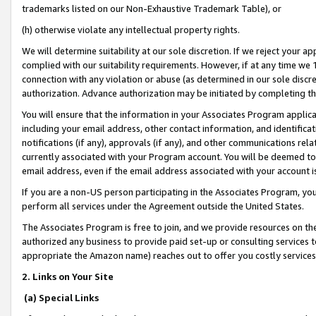
trademarks listed on our Non-Exhaustive Trademark Table), or
(h) otherwise violate any intellectual property rights.
We will determine suitability at our sole discretion. If we reject your 
complied with our suitability requirements. However, if at any time we 1
connection with any violation or abuse (as determined in our sole disc
authorization. Advance authorization may be initiated by completing t
You will ensure that the information in your Associates Program applic
including your email address, other contact information, and identifica
notifications (if any), approvals (if any), and other communications re
currently associated with your Program account. You will be deemed to 
email address, even if the email address associated with your account i
If you are a non-US person participating in the Associates Program, you
perform all services under the Agreement outside the United States.
The Associates Program is free to join, and we provide resources on th
authorized any business to provide paid set-up or consulting services t
appropriate the Amazon name) reaches out to offer you costly services
2. Links on Your Site
(a) Special Links