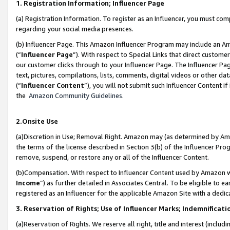
1. Registration Information; Influencer Page
(a) Registration Information. To register as an Influencer, you must co
regarding your social media presences.
(b) Influencer Page. This Amazon Influencer Program may include an A
(“
Influencer Page
”). With respect to Special Links that direct custom
our customer clicks through to your Influencer Page. The Influencer Pag
text, pictures, compilations, lists, comments, digital videos or other
(“
Influencer Content
”), you will not submit such Influencer Content if
the
Amazon Community Guidelines
.
2.Onsite Use
(a)Discretion in Use; Removal Right. Amazon may (as determined by Amazo
the terms of the license described in Section 3(b) of the Influencer Prog
remove, suspend, or restore any or all of the Influencer Content.
(b)Compensation. With respect to Influencer Content used by Amazon wi
Income
”) as further detailed in Associates Central. To be eligible t
registered as an Influencer for the applicable Amazon Site with a dedic
3. Reservation of Rights; Use of Influencer Marks; Indemnificati
(a)Reservation of Rights. We reserve all right, title and interest (includ