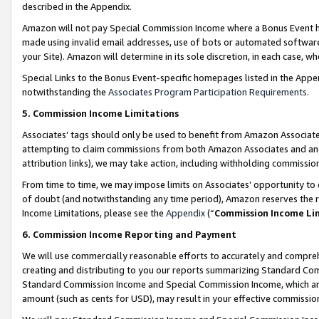
described in the Appendix.
Amazon will not pay Special Commission Income where a Bonus Event has
made using invalid email addresses, use of bots or automated software,
your Site). Amazon will determine in its sole discretion, in each case, w
Special Links to the Bonus Event-specific homepages listed in the Appe
notwithstanding the
Associates Program Participation Requirements
.
5. Commission Income Limitations
Associates’ tags should only be used to benefit from Amazon Associates
attempting to claim commissions from both Amazon Associates and ano
attribution links), we may take action, including withholding commissio
From time to time, we may impose limits on Associates’ opportunity t
of doubt (and notwithstanding any time period), Amazon reserves the ri
Income Limitations, please see the
Appendix
(“
Commission Income Li
6. Commission Income Reporting and Payment
We will use commercially reasonable efforts to accurately and comprehe
creating and distributing to you our reports summarizing Standard C
Standard Commission Income and Special Commission Income, which are 
amount (such as cents for USD), may result in your effective commission 