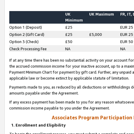
UK
UK Maximum
FR, IT,
Minimum
Option 1 (Deposit)
£25
EUR 25
Option 2 (Gift Card)
£25
£5,000
EUR 25
Option 3 (Check)
£50
EUR 50
Check Processing Fee
NA
NA
If at any time there has been no substantial activity on your account for 
the accrued commission income for your inactive account, up to a max
Payment Minimum Chart for payment by gift card. Further, any unpaid 
applicable law or become extinct by applicable statute of limitation.
Payments made to you, as reduced by all deductions or withholdings de
amounts payable under the Agreement.
If any excess payment has been made to you for any reason whatsoever,
commission income payable to you under the Agreement.
Associates Program Participation
1. Enrollment and Eligibility
To begin the enrollment process, you must submit a complete and accur