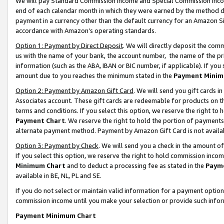
We will pay Standard Commission Income and Special Commission Incom
end of each calendar month in which they were earned by the method de
payment in a currency other than the default currency for an Amazon Sit
accordance with Amazon’s operating standards.
Option 1: Payment by Direct Deposit
. We will directly deposit the co
us with the name of your bank, the account number, the name of the pr
information (such as the ABA, IBAN or BIC number, if applicable). If you 
amount due to you reaches the minimum stated in the
Payment Minim
Option 2: Payment by Amazon Gift Card
. We will send you gift cards 
Associates account. These gift cards are redeemable for products on t
terms and conditions. If you select this option, we reserve the right t
Payment Chart
. We reserve the right to hold the portion of payment
alternate payment method. Payment by Amazon Gift Card is not available
Option 3: Payment by Check
. We will send you a check in the amount o
If you select this option, we reserve the right to hold commission inco
Minimum Chart
and to deduct a processing fee as stated in the
Paym
available in BE, NL, PL and SE.
If you do not select or maintain valid information for a payment opti
commission income until you make your selection or provide such info
Payment Minimum Chart