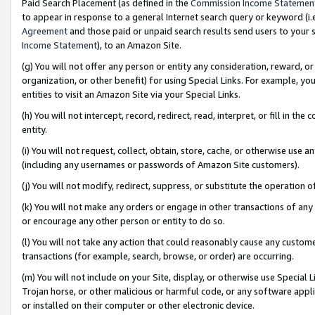
Paid Search Placement (as defined in the
Commission Income Statemen
to appear in response to a general Internet search query or keyword (i.e.
Agreement
and those paid or unpaid search results send users to your sit
Income Statement
), to an Amazon Site.
(g) You will not offer any person or entity any consideration, reward, or
organization, or other benefit) for using Special Links. For example, 
entities to visit an Amazon Site via your Special Links.
(h) You will not intercept, record, redirect, read, interpret, or fill in 
entity.
(i) You will not request, collect, obtain, store, cache, or otherwise us
(including any usernames or passwords of Amazon Site customers).
(j) You will not modify, redirect, suppress, or substitute the operation 
(k) You will not make any orders or engage in other transactions of any 
or encourage any other person or entity to do so.
(l) You will not take any action that could reasonably cause any custome
transactions (for example, search, browse, or order) are occurring.
(m) You will not include on your Site, display, or otherwise use Specia
Trojan horse, or other malicious or harmful code, or any software app
or installed on their computer or other electronic device.