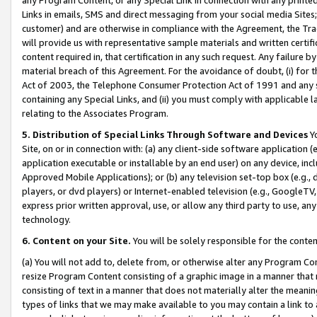
Links in emails, SMS and direct messaging from your social media Sites; 
customer) and are otherwise in compliance with the Agreement, the Tr
will provide us with representative sample materials and written certif
content required in, that certification in any such request. Any failure b
material breach of this Agreement. For the avoidance of doubt, (i) for
Act of 2003, the Telephone Consumer Protection Act of 1991 and any si
containing any Special Links, and (ii) you must comply with applicable
relating to the Associates Program.
5. Distribution of Special Links Through Software and Devices
Yo
Site, on or in connection with: (a) any client-side software application 
application executable or installable by an end user) on any device, in
Approved Mobile Applications); or (b) any television set-top box (e.g., 
players, or dvd players) or Internet-enabled television (e.g., GoogleTV, 
express prior written approval, use, or allow any third party to use, 
technology.
6. Content on your Site.
You will be solely responsible for the conten
(a) You will not add to, delete from, or otherwise alter any Program Co
resize Program Content consisting of a graphic image in a manner that
consisting of text in a manner that does not materially alter the meanin
types of links that we may make available to you may contain a link to 