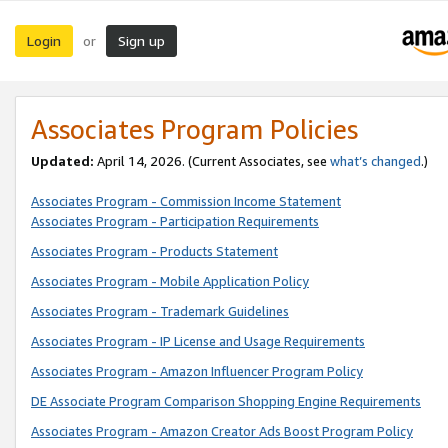
Login
Sign up
or
Associates Program Policies
Updated:
April 14, 2026. (Current Associates, see
what’s changed
.)
Associates Program - Commission Income Statement
Associates Program - Participation Requirements
Associates Program - Products Statement
Associates Program - Mobile Application Policy
Associates Program - Trademark Guidelines
Associates Program - IP License and Usage Requirements
Associates Program - Amazon Influencer Program Policy
DE Associate Program Comparison Shopping Engine Requirements
Associates Program - Amazon Creator Ads Boost Program Policy