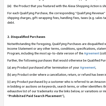
(iii) the Product that you featured with the Alexa Shopping Action is 
For each Qualifying Purchase, the corresponding “Qualifying Revenue” i
shipping charges, gift-wrapping fees, handling fees, taxes (e.g. sales ta
debt.
2. Disqualified Purchases
Notwithstanding the foregoing, Qualifying Purchases are disqualified w
Income Statement or any other terms, conditions, specifications, statem
Program, including the most up-to-date version of the
Agreement
(coll
Further, the following purchases that would otherwise be Qualified Pu
(a) any Product purchased after termination of your
Agreement
,
(b) any Product order where a cancellation, return, or refund has been i
(c) any Product purchased by a customer who is referred to an Amazon 
in bidding or auctions on keywords, search terms, or other identifiers 
exhaustive list of our trademarks via the links below, or variations or 
“
Prohibited Paid Search Placement
”),