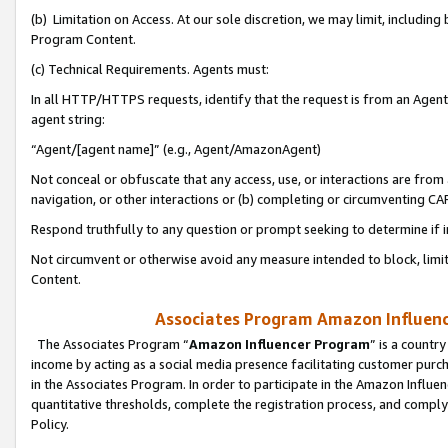
(b) Limitation on Access. At our sole discretion, we may limit, includin
Program Content.
(c) Technical Requirements. Agents must:
In all HTTP/HTTPS requests, identify that the request is from an Agent 
agent string:
“Agent/[agent name]” (e.g., Agent/AmazonAgent)
Not conceal or obfuscate that any access, use, or interactions are fro
navigation, or other interactions or (b) completing or circumventing 
Respond truthfully to any question or prompt seeking to determine if 
Not circumvent or otherwise avoid any measure intended to block, limit
Content.
Associates Program Amazon Influence
The Associates Program “
Amazon Influencer Program
” is a countr
income by acting as a social media presence facilitating customer purc
in the Associates Program. In order to participate in the Amazon Influen
quantitative thresholds, complete the registration process, and comply
Policy.