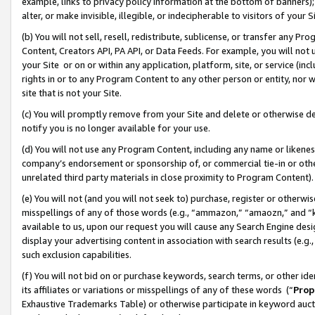
example, links to privacy policy information at the bottom of banners);
alter, or make invisible, illegible, or indecipherable to visitors of your 
(b) You will not sell, resell, redistribute, sublicense, or transfer any 
Content, Creators API, PA API, or Data Feeds. For example, you will not 
your Site or on or within any application, platform, site, or service (in
rights in or to any Program Content to any other person or entity, nor wi
site that is not your Site.
(c) You will promptly remove from your Site and delete or otherwise d
notify you is no longer available for your use.
(d) You will not use any Program Content, including any name or likene
company’s endorsement or sponsorship of, or commercial tie-in or other 
unrelated third party materials in close proximity to Program Content)
(e) You will not (and you will not seek to) purchase, register or otherw
misspellings of any of those words (e.g., “ammazon,” “amaozn,” and “kin
available to us, upon our request you will cause any Search Engine de
display your advertising content in association with search results (e.
such exclusion capabilities.
(f) You will not bid on or purchase keywords, search terms, or other id
its affiliates or variations or misspellings of any of these words (“
Prop
Exhaustive Trademarks Table) or otherwise participate in keyword aucti