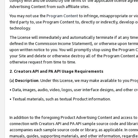
comply with and be bound by the terms of the applicable license agreem
Advertising Content from such affiliate sites.
You may not use the
Program Content
to infringe, misappropriate or vio
third party to, use Program Content to, directly or indirectly, develo
technology.
The License will immediately and automatically terminate if at any ti
defined in the Commission Income Statement), or otherwise upon termina
upon written notice to you. You will promptly stop using the Program 
your Site and delete or otherwise destroy all of the Program Content 
otherwise request from time to time.
2
.
Creators API and PA API Usage Requirements
(a)
Description
. Under this License, we may make available to you Pr
• Data, images, audio, video, logos, user interface designs, and other c
• Textual materials, such as textual Product information.
In addition to the foregoing Product Advertising Content and access to
connection with Creators API and PA API sample source code and librarie
accompanies each sample source code or library, as applicable. In conne
manuals, guides, supporting materials, and other information, regardless