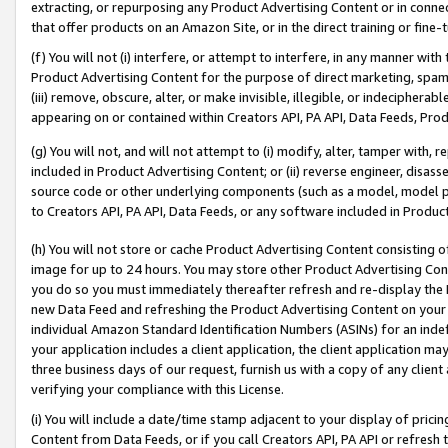
extracting, or repurposing any Product Advertising Content or in connec
that offer products on an Amazon Site, or in the direct training or fin
(f) You will not (i) interfere, or attempt to interfere, in any manner wit
Product Advertising Content for the purpose of direct marketing, spammi
(iii) remove, obscure, alter, or make invisible, illegible, or indecipherab
appearing on or contained within Creators API, PA API, Data Feeds, Prod
(g) You will not, and will not attempt to (i) modify, alter, tamper with,
included in Product Advertising Content; or (ii) reverse engineer, disa
source code or other underlying components (such as a model, model pa
to Creators API, PA API, Data Feeds, or any software included in Produc
(h) You will not store or cache Product Advertising Content consisting 
image for up to 24 hours. You may store other Product Advertising Cont
you do so you must immediately thereafter refresh and re-display the P
new Data Feed and refreshing the Product Advertising Content on your 
individual Amazon Standard Identification Numbers (ASINs) for an indefi
your application includes a client application, the client application m
three business days of our request, furnish us with a copy of any clien
verifying your compliance with this License.
(i) You will include a date/time stamp adjacent to your display of prici
Content from Data Feeds, or if you call Creators API, PA API or refresh