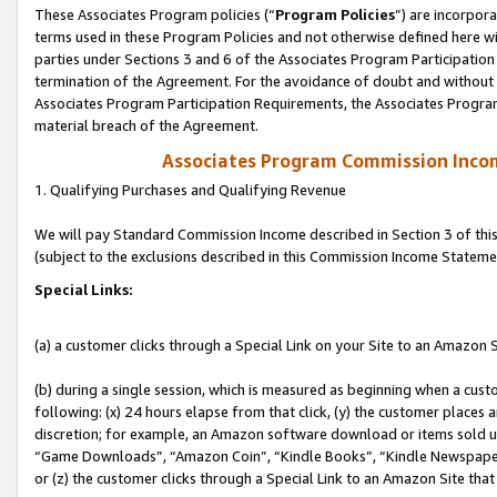
These Associates Program policies (“
Program Policies
”) are incorpor
terms used in these Program Policies and not otherwise defined here wil
parties under Sections 3 and 6 of the Associates Program Participation
termination of the Agreement. For the avoidance of doubt and without l
Associates Program Participation Requirements, the Associates Program
material breach of the Agreement.
Associates Program Commission Inco
1. Qualifying Purchases and Qualifying Revenue
We will pay Standard Commission Income described in Section 3 of thi
(subject to the exclusions described in this Commission Income Stateme
Special Links:
(a) a customer clicks through a Special Link on your Site to an Amazon S
(b) during a single session, which is measured as beginning when a custo
following: (x) 24 hours elapse from that click, (y) the customer places 
discretion; for example, an Amazon software download or items sold 
“Game Downloads”, “Amazon Coin”, “Kindle Books”, “Kindle Newspapers”
or (z) the customer clicks through a Special Link to an Amazon Site that