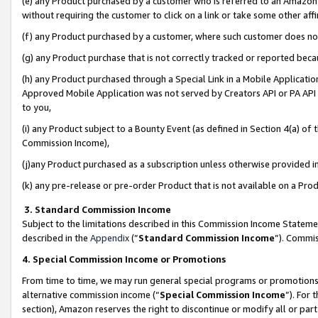
(e) any Product purchased by a customer who is referred to an Amazon Si
without requiring the customer to click on a link or take some other affi
(f) any Product purchased by a customer, where such customer does no
(g) any Product purchase that is not correctly tracked or reported bec
(h) any Product purchased through a Special Link in a Mobile Applicatio
Approved Mobile Application was not served by Creators API or PA API (
to you,
(i) any Product subject to a Bounty Event (as defined in Section 4(a) o
Commission Income),
(j)any Product purchased as a subscription unless otherwise provided 
(k) any pre-release or pre-order Product that is not available on a Prod
3. Standard Commission Income
Subject to the limitations described in this Commission Income Statem
described in the
Appendix
(”
Standard Commission Income
”). Commis
4. Special Commission Income or Promotions
From time to time, we may run general special programs or promotions 
alternative commission income (“
Special Commission Income
”). For
section), Amazon reserves the right to discontinue or modify all or par