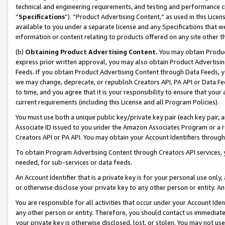
technical and engineering requirements, and testing and performance cri
“
Specifications
”). “Product Advertising Content,” as used in this Lic
available to you under a separate license and any Specifications that we
information or content relating to products offered on any site other 
(b)
Obtaining Product Advertising Content.
You may obtain Product
express prior written approval, you may also obtain Product Advertisi
Feeds. If you obtain Product Advertising Content through Data Feeds, yo
we may change, deprecate, or republish Creators API, PA API or Data Fee
to time, and you agree that it is your responsibility to ensure that your
current requirements (including this License and all Program Policies).
You must use both a unique public key/private key pair (each key pair, a
Associate ID issued to you under the Amazon Associates Program or a r
Creators API or PA API. You may obtain your Account Identifiers through
To obtain Program Advertising Content through Creators API services, y
needed, for sub-services or data feeds.
An Account Identifier that is a private key is for your personal use only,
or otherwise disclose your private key to any other person or entity. An A
You are responsible for all activities that occur under your Account Ide
any other person or entity. Therefore, you should contact us immediate
your private key is otherwise disclosed, lost, or stolen. You may not u