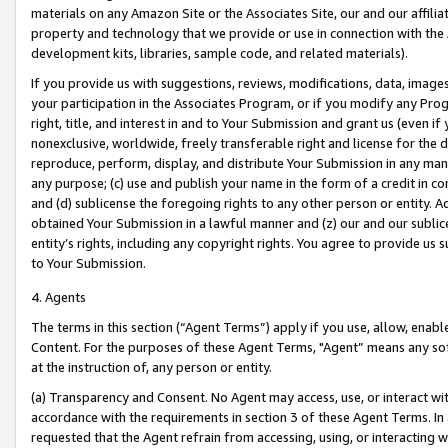
materials on any Amazon Site or the Associates Site, our and our affili
property and technology that we provide or use in connection with the
development kits, libraries, sample code, and related materials).
If you provide us with suggestions, reviews, modifications, data, image
your participation in the Associates Program, or if you modify any Prog
right, title, and interest in and to Your Submission and grant us (even 
nonexclusive, worldwide, freely transferable right and license for the du
reproduce, perform, display, and distribute Your Submission in any man
any purpose; (c) use and publish your name in the form of a credit in c
and (d) sublicense the foregoing rights to any other person or entity. A
obtained Your Submission in a lawful manner and (z) our and our sublice
entity’s rights, including any copyright rights. You agree to provide us
to Your Submission.
4. Agents
The terms in this section (“Agent Terms”) apply if you use, allow, enab
Content. For the purposes of these Agent Terms, "Agent” means any so
at the instruction of, any person or entity.
(a) Transparency and Consent. No Agent may access, use, or interact with 
accordance with the requirements in section 3 of these Agent Terms. In
requested that the Agent refrain from accessing, using, or interacting