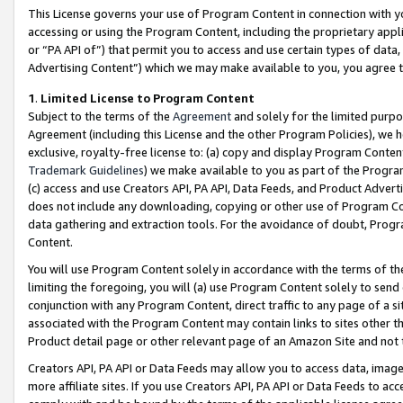
This License governs your use of Program Content in connection with yo
accessing or using the Program Content, including the proprietary appli
or “PA API of”) that permit you to access and use certain types of data
Advertising Content”) which we may make available to you, you agree t
1
.
Limited License to Program Content
Subject to the terms of the
Agreement
and solely for the limited purpo
Agreement (including this License and the other Program Policies), we 
exclusive, royalty-free license to: (a) copy and display Program Conten
Trademark Guidelines
) we make available to you as part of the Progra
(c) access and use Creators API, PA API, Data Feeds, and Product Adverti
does not include any downloading, copying or other use of Program Conte
data gathering and extraction tools. For the avoidance of doubt, Progr
Content.
You will use Program Content solely in accordance with the terms of t
limiting the foregoing, you will (a) use Program Content solely to send
conjunction with any Program Content, direct traffic to any page of a si
associated with the Program Content may contain links to sites other t
Product detail page or other relevant page of an Amazon Site and not 
Creators API, PA API or Data Feeds may allow you to access data, image
more affiliate sites. If you use Creators API, PA API or Data Feeds to ac