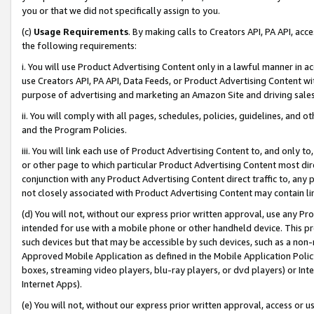
you or that we did not specifically assign to you.
(c)
Usage Requirements
. By making calls to Creators API, PA API, ac
the following requirements:
i. You will use Product Advertising Content only in a lawful manner in a
use Creators API, PA API, Data Feeds, or Product Advertising Content wit
purpose of advertising and marketing an Amazon Site and driving sales
ii. You will comply with all pages, schedules, policies, guidelines, and o
and the Program Policies.
iii. You will link each use of Product Advertising Content to, and only 
or other page to which particular Product Advertising Content most direc
conjunction with any Product Advertising Content direct traffic to, any 
not closely associated with Product Advertising Content may contain lin
(d) You will not, without our express prior written approval, use any Pr
intended for use with a mobile phone or other handheld device. This proh
such devices but that may be accessible by such devices, such as a non-
Approved Mobile Application as defined in the Mobile Application Policy; 
boxes, streaming video players, blu-ray players, or dvd players) or Inte
Internet Apps).
(e) You will not, without our express prior written approval, access or 