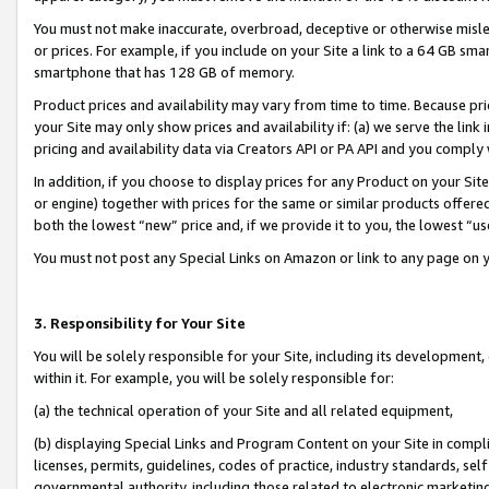
You must not make inaccurate, overbroad, deceptive or otherwise misle
or prices. For example, if you include on your Site a link to a 64 GB sm
smartphone that has 128 GB of memory.
Product prices and availability may vary from time to time. Because pri
your Site may only show prices and availability if: (a) we serve the link 
pricing and availability data via Creators API or PA API and you comply
In addition, if you choose to display prices for any Product on your Si
or engine) together with prices for the same or similar products offer
both the lowest “new” price and, if we provide it to you, the lowest “u
You must not post any Special Links on Amazon or link to any page on 
3. Responsibility for Your Site
You will be solely responsible for your Site, including its development
within it. For example, you will be solely responsible for:
(a) the technical operation of your Site and all related equipment,
(b) displaying Special Links and Program Content on your Site in compl
licenses, permits, guidelines, codes of practice, industry standards, se
governmental authority, including those related to electronic marketin