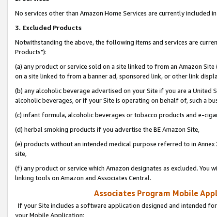
No services other than Amazon Home Services are currently included in 
3. Excluded Products
Notwithstanding the above, the following items and services are curre
Products"):
(a) any product or service sold on a site linked to from an Amazon Site
on a site linked to from a banner ad, sponsored link, or other link disp
(b) any alcoholic beverage advertised on your Site if you are a United 
alcoholic beverages, or if your Site is operating on behalf of, such a bu
(c) infant formula, alcoholic beverages or tobacco products and e-ciga
(d) herbal smoking products if you advertise the BE Amazon Site,
(e) products without an intended medical purpose referred to in Annex 
site,
(f) any product or service which Amazon designates as excluded. You will 
linking tools on Amazon and Associates Central.
Associates Program Mobile Appli
If your Site includes a software application designed and intended for
your Mobile Application: