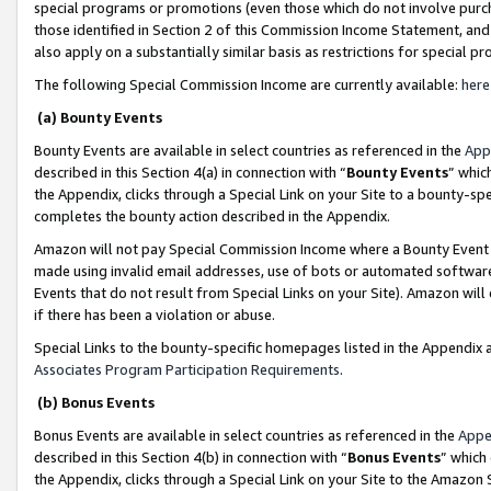
special programs or promotions (even those which do not involve purcha
those identified in Section 2 of this Commission Income Statement, an
also apply on a substantially similar basis as restrictions for special 
The following Special Commission Income are currently available:
here
(a) Bounty Events
Bounty Events are available in select countries as referenced in the
App
described in this Section 4(a) in connection with “
Bounty Events
” whic
the Appendix, clicks through a Special Link on your Site to a bounty-s
completes the bounty action described in the Appendix.
Amazon will not pay Special Commission Income where a Bounty Event ha
made using invalid email addresses, use of bots or automated software
Events that do not result from Special Links on your Site). Amazon will 
if there has been a violation or abuse.
Special Links to the bounty-specific homepages listed in the Appendix 
Associates Program Participation Requirements
.
(b) Bonus Events
Bonus Events are available in select countries as referenced in the
Appe
described in this Section 4(b) in connection with “
Bonus Events
” which
the Appendix, clicks through a Special Link on your Site to the Amazon 