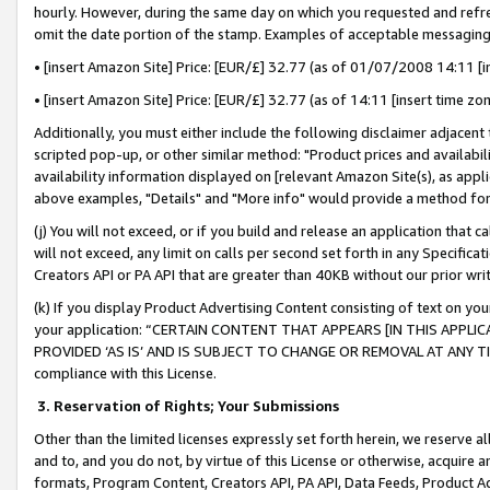
hourly. However, during the same day on which you requested and refre
omit the date portion of the stamp. Examples of acceptable messaging
• [insert Amazon Site] Price: [EUR/£] 32.77 (as of 01/07/2008 14:11 [in
• [insert Amazon Site] Price: [EUR/£] 32.77 (as of 14:11 [insert time zo
Additionally, you must either include the following disclaimer adjacent t
scripted pop-up, or other similar method: "Product prices and availabil
availability information displayed on [relevant Amazon Site(s), as appli
above examples, "Details" and "More info" would provide a method for 
(j) You will not exceed, or if you build and release an application that c
will not exceed, any limit on calls per second set forth in any Specifica
Creators API or PA API that are greater than 40KB without our prior wr
(k) If you display Product Advertising Content consisting of text on your
your application: “CERTAIN CONTENT THAT APPEARS [IN THIS APPLIC
PROVIDED ‘AS IS’ AND IS SUBJECT TO CHANGE OR REMOVAL AT ANY TIME.”
compliance with this License.
3.
Reservation of Rights; Your Submissions
Other than the limited licenses expressly set forth herein, we reserve all 
and to, and you do not, by virtue of this License or otherwise, acquire an
formats, Program Content, Creators API, PA API, Data Feeds, Product 