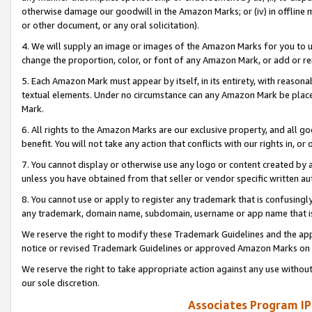
otherwise damage our goodwill in the Amazon Marks; or (iv) in offline ma
or other document, or any oral solicitation).
4. We will supply an image or images of the Amazon Marks for you to 
change the proportion, color, or font of any Amazon Mark, or add or
5. Each Amazon Mark must appear by itself, in its entirety, with reason
textual elements. Under no circumstance can any Amazon Mark be placed
Mark.
6. All rights to the Amazon Marks are our exclusive property, and all 
benefit. You will not take any action that conflicts with our rights in, 
7. You cannot display or otherwise use any logo or content created by a
unless you have obtained from that seller or vendor specific written au
8. You cannot use or apply to register any trademark that is confusingly
any trademark, domain name, subdomain, username or app name that is 
We reserve the right to modify these Trademark Guidelines and the app
notice or revised Trademark Guidelines or approved Amazon Marks on t
We reserve the right to take appropriate action against any use without
our sole discretion.
Associates Program IP