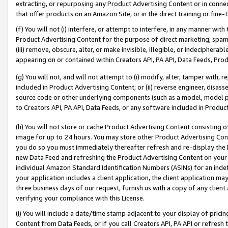
extracting, or repurposing any Product Advertising Content or in connec
that offer products on an Amazon Site, or in the direct training or fin
(f) You will not (i) interfere, or attempt to interfere, in any manner wit
Product Advertising Content for the purpose of direct marketing, spammi
(iii) remove, obscure, alter, or make invisible, illegible, or indecipherab
appearing on or contained within Creators API, PA API, Data Feeds, Prod
(g) You will not, and will not attempt to (i) modify, alter, tamper with,
included in Product Advertising Content; or (ii) reverse engineer, disa
source code or other underlying components (such as a model, model pa
to Creators API, PA API, Data Feeds, or any software included in Produc
(h) You will not store or cache Product Advertising Content consisting 
image for up to 24 hours. You may store other Product Advertising Cont
you do so you must immediately thereafter refresh and re-display the P
new Data Feed and refreshing the Product Advertising Content on your 
individual Amazon Standard Identification Numbers (ASINs) for an indefi
your application includes a client application, the client application m
three business days of our request, furnish us with a copy of any clien
verifying your compliance with this License.
(i) You will include a date/time stamp adjacent to your display of prici
Content from Data Feeds, or if you call Creators API, PA API or refresh