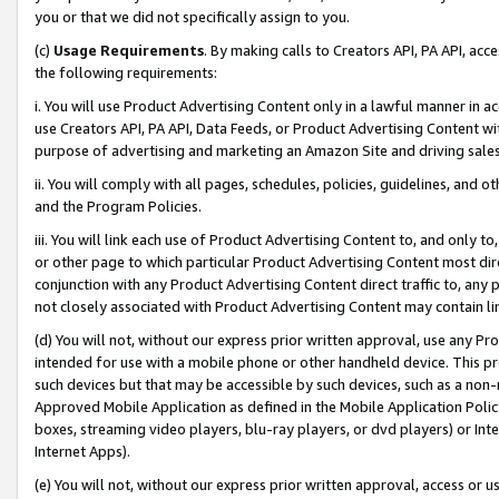
you or that we did not specifically assign to you.
(c)
Usage Requirements
. By making calls to Creators API, PA API, ac
the following requirements:
i. You will use Product Advertising Content only in a lawful manner in a
use Creators API, PA API, Data Feeds, or Product Advertising Content wit
purpose of advertising and marketing an Amazon Site and driving sales
ii. You will comply with all pages, schedules, policies, guidelines, and o
and the Program Policies.
iii. You will link each use of Product Advertising Content to, and only 
or other page to which particular Product Advertising Content most direc
conjunction with any Product Advertising Content direct traffic to, any 
not closely associated with Product Advertising Content may contain lin
(d) You will not, without our express prior written approval, use any Pr
intended for use with a mobile phone or other handheld device. This proh
such devices but that may be accessible by such devices, such as a non-
Approved Mobile Application as defined in the Mobile Application Policy; 
boxes, streaming video players, blu-ray players, or dvd players) or Inte
Internet Apps).
(e) You will not, without our express prior written approval, access or 