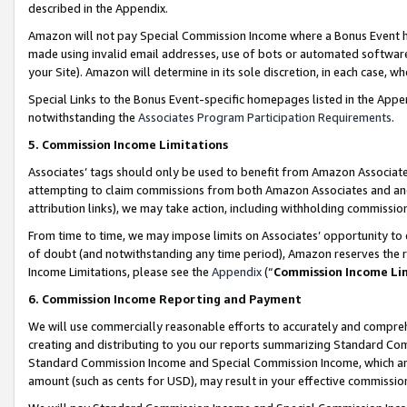
described in the Appendix.
Amazon will not pay Special Commission Income where a Bonus Event has
made using invalid email addresses, use of bots or automated software,
your Site). Amazon will determine in its sole discretion, in each case, w
Special Links to the Bonus Event-specific homepages listed in the Appe
notwithstanding the
Associates Program Participation Requirements
.
5. Commission Income Limitations
Associates’ tags should only be used to benefit from Amazon Associates
attempting to claim commissions from both Amazon Associates and ano
attribution links), we may take action, including withholding commissio
From time to time, we may impose limits on Associates’ opportunity t
of doubt (and notwithstanding any time period), Amazon reserves the ri
Income Limitations, please see the
Appendix
(“
Commission Income Li
6. Commission Income Reporting and Payment
We will use commercially reasonable efforts to accurately and comprehe
creating and distributing to you our reports summarizing Standard C
Standard Commission Income and Special Commission Income, which are 
amount (such as cents for USD), may result in your effective commission 