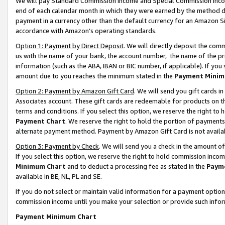
We will pay Standard Commission Income and Special Commission Incom
end of each calendar month in which they were earned by the method de
payment in a currency other than the default currency for an Amazon Sit
accordance with Amazon’s operating standards.
Option 1: Payment by Direct Deposit
. We will directly deposit the co
us with the name of your bank, the account number, the name of the pr
information (such as the ABA, IBAN or BIC number, if applicable). If you 
amount due to you reaches the minimum stated in the
Payment Minim
Option 2: Payment by Amazon Gift Card
. We will send you gift cards 
Associates account. These gift cards are redeemable for products on t
terms and conditions. If you select this option, we reserve the right t
Payment Chart
. We reserve the right to hold the portion of payment
alternate payment method. Payment by Amazon Gift Card is not available
Option 3: Payment by Check
. We will send you a check in the amount o
If you select this option, we reserve the right to hold commission inco
Minimum Chart
and to deduct a processing fee as stated in the
Paym
available in BE, NL, PL and SE.
If you do not select or maintain valid information for a payment opti
commission income until you make your selection or provide such info
Payment Minimum Chart