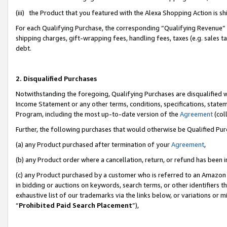
(iii) the Product that you featured with the Alexa Shopping Action is 
For each Qualifying Purchase, the corresponding “Qualifying Revenue” i
shipping charges, gift-wrapping fees, handling fees, taxes (e.g. sales ta
debt.
2. Disqualified Purchases
Notwithstanding the foregoing, Qualifying Purchases are disqualified w
Income Statement or any other terms, conditions, specifications, statem
Program, including the most up-to-date version of the
Agreement
(coll
Further, the following purchases that would otherwise be Qualified Pu
(a) any Product purchased after termination of your
Agreement
,
(b) any Product order where a cancellation, return, or refund has been i
(c) any Product purchased by a customer who is referred to an Amazon 
in bidding or auctions on keywords, search terms, or other identifiers 
exhaustive list of our trademarks via the links below, or variations or 
“
Prohibited Paid Search Placement
”),