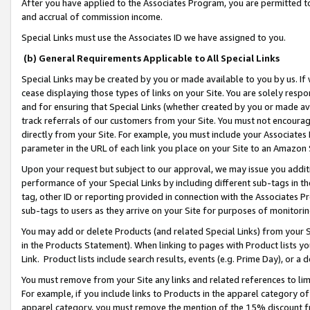
After you have applied to the Associates Program, you are permitted to 
and accrual of commission income.
Special Links must use the Associates ID we have assigned to you.
(b) General Requirements Applicable to All Special Links
Special Links may be created by you or made available to you by us. If 
cease displaying those types of links on your Site. You are solely respo
and for ensuring that Special Links (whether created by you or made av
track referrals of our customers from your Site. You must not encoura
directly from your Site. For example, you must include your Associates
parameter in the URL of each link you place on your Site to an Amazon 
Upon your request but subject to our approval, we may issue you addit
performance of your Special Links by including different sub-tags in t
tag, other ID or reporting provided in connection with the Associates Pr
sub-tags to users as they arrive on your Site for purposes of monitorin
You may add or delete Products (and related Special Links) from your Si
in the Products Statement). When linking to pages with Product lists you
Link. Product lists include search results, events (e.g. Prime Day), or 
You must remove from your Site any links and related references to li
For example, if you include links to Products in the apparel category 
apparel category, you must remove the mention of the 15% discount f