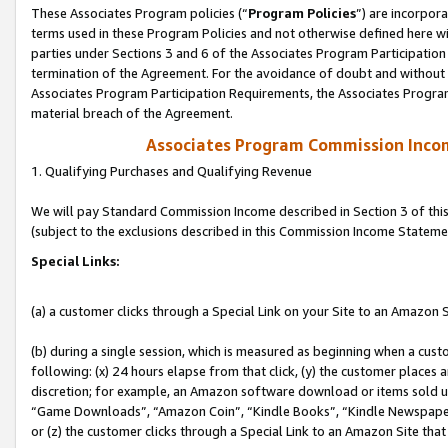
These Associates Program policies (“
Program Policies
”) are incorpor
terms used in these Program Policies and not otherwise defined here wil
parties under Sections 3 and 6 of the Associates Program Participation
termination of the Agreement. For the avoidance of doubt and without l
Associates Program Participation Requirements, the Associates Program
material breach of the Agreement.
Associates Program Commission Inco
1. Qualifying Purchases and Qualifying Revenue
We will pay Standard Commission Income described in Section 3 of thi
(subject to the exclusions described in this Commission Income Stateme
Special Links:
(a) a customer clicks through a Special Link on your Site to an Amazon S
(b) during a single session, which is measured as beginning when a custo
following: (x) 24 hours elapse from that click, (y) the customer places 
discretion; for example, an Amazon software download or items sold 
“Game Downloads”, “Amazon Coin”, “Kindle Books”, “Kindle Newspapers”
or (z) the customer clicks through a Special Link to an Amazon Site that