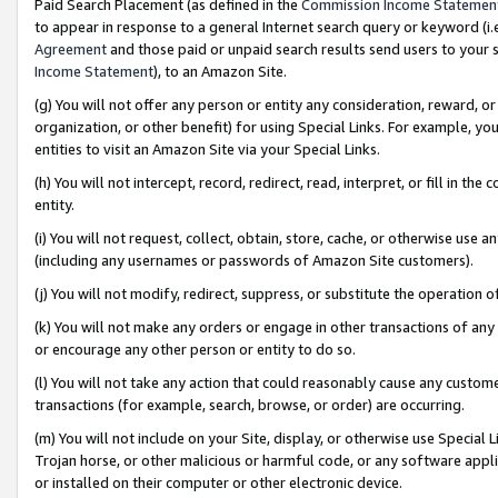
Paid Search Placement (as defined in the
Commission Income Statemen
to appear in response to a general Internet search query or keyword (i.e.
Agreement
and those paid or unpaid search results send users to your sit
Income Statement
), to an Amazon Site.
(g) You will not offer any person or entity any consideration, reward, or
organization, or other benefit) for using Special Links. For example, 
entities to visit an Amazon Site via your Special Links.
(h) You will not intercept, record, redirect, read, interpret, or fill in 
entity.
(i) You will not request, collect, obtain, store, cache, or otherwise us
(including any usernames or passwords of Amazon Site customers).
(j) You will not modify, redirect, suppress, or substitute the operation 
(k) You will not make any orders or engage in other transactions of any 
or encourage any other person or entity to do so.
(l) You will not take any action that could reasonably cause any custome
transactions (for example, search, browse, or order) are occurring.
(m) You will not include on your Site, display, or otherwise use Specia
Trojan horse, or other malicious or harmful code, or any software app
or installed on their computer or other electronic device.