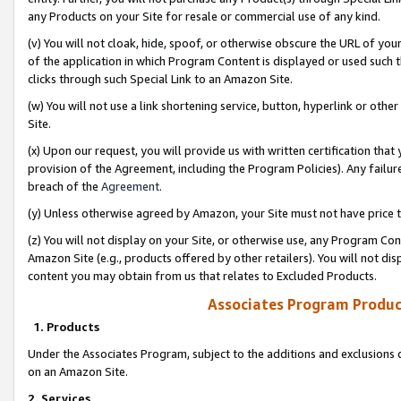
any Products on your Site for resale or commercial use of any kind.
(v) You will not cloak, hide, spoof, or otherwise obscure the URL of your
of the application in which Program Content is displayed or used such 
clicks through such Special Link to an Amazon Site.
(w) You will not use a link shortening service, button, hyperlink or oth
Site.
(x) Upon our request, you will provide us with written certification tha
provision of the Agreement, including the Program Policies). Any failure
breach of the
Agreement
.
(y) Unless otherwise agreed by Amazon, your Site must not have price tr
(z) You will not display on your Site, or otherwise use, any Program Con
Amazon Site (e.g., products offered by other retailers). You will not di
content you may obtain from us that relates to Excluded Products.
Associates Program Produc
1. Products
Under the Associates Program, subject to the additions and exclusions d
on an Amazon Site.
2. Services