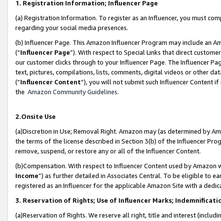
1. Registration Information; Influencer Page
(a) Registration Information. To register as an Influencer, you must co
regarding your social media presences.
(b) Influencer Page. This Amazon Influencer Program may include an A
(“
Influencer Page
”). With respect to Special Links that direct custom
our customer clicks through to your Influencer Page. The Influencer Pag
text, pictures, compilations, lists, comments, digital videos or other
(“
Influencer Content
”), you will not submit such Influencer Content if
the
Amazon Community Guidelines
.
2.Onsite Use
(a)Discretion in Use; Removal Right. Amazon may (as determined by Amazo
the terms of the license described in Section 3(b) of the Influencer Prog
remove, suspend, or restore any or all of the Influencer Content.
(b)Compensation. With respect to Influencer Content used by Amazon wi
Income
”) as further detailed in Associates Central. To be eligible t
registered as an Influencer for the applicable Amazon Site with a dedic
3. Reservation of Rights; Use of Influencer Marks; Indemnificati
(a)Reservation of Rights. We reserve all right, title and interest (includ