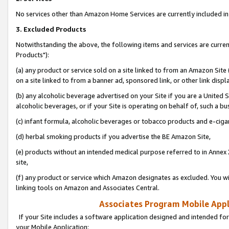
No services other than Amazon Home Services are currently included in 
3. Excluded Products
Notwithstanding the above, the following items and services are curre
Products"):
(a) any product or service sold on a site linked to from an Amazon Site
on a site linked to from a banner ad, sponsored link, or other link disp
(b) any alcoholic beverage advertised on your Site if you are a United 
alcoholic beverages, or if your Site is operating on behalf of, such a bu
(c) infant formula, alcoholic beverages or tobacco products and e-ciga
(d) herbal smoking products if you advertise the BE Amazon Site,
(e) products without an intended medical purpose referred to in Annex 
site,
(f) any product or service which Amazon designates as excluded. You will 
linking tools on Amazon and Associates Central.
Associates Program Mobile Appli
If your Site includes a software application designed and intended for
your Mobile Application: