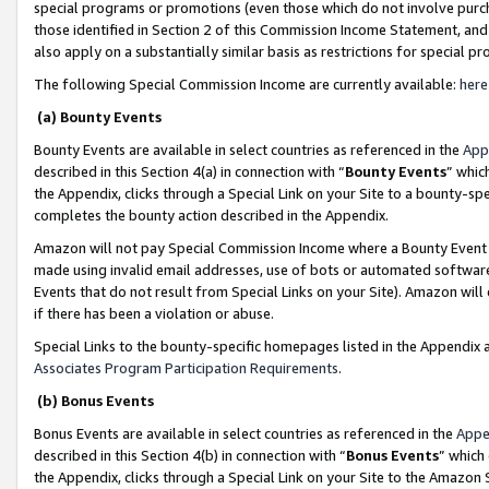
special programs or promotions (even those which do not involve purcha
those identified in Section 2 of this Commission Income Statement, an
also apply on a substantially similar basis as restrictions for special 
The following Special Commission Income are currently available:
here
(a) Bounty Events
Bounty Events are available in select countries as referenced in the
App
described in this Section 4(a) in connection with “
Bounty Events
” whic
the Appendix, clicks through a Special Link on your Site to a bounty-s
completes the bounty action described in the Appendix.
Amazon will not pay Special Commission Income where a Bounty Event ha
made using invalid email addresses, use of bots or automated software
Events that do not result from Special Links on your Site). Amazon will 
if there has been a violation or abuse.
Special Links to the bounty-specific homepages listed in the Appendix 
Associates Program Participation Requirements
.
(b) Bonus Events
Bonus Events are available in select countries as referenced in the
Appe
described in this Section 4(b) in connection with “
Bonus Events
” which
the Appendix, clicks through a Special Link on your Site to the Amazon 