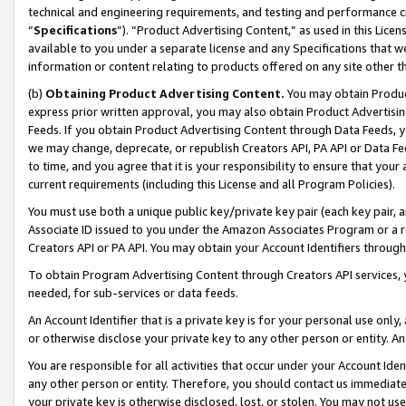
technical and engineering requirements, and testing and performance cri
“
Specifications
”). “Product Advertising Content,” as used in this Lic
available to you under a separate license and any Specifications that we
information or content relating to products offered on any site other 
(b)
Obtaining Product Advertising Content.
You may obtain Product
express prior written approval, you may also obtain Product Advertisi
Feeds. If you obtain Product Advertising Content through Data Feeds, yo
we may change, deprecate, or republish Creators API, PA API or Data Fee
to time, and you agree that it is your responsibility to ensure that your
current requirements (including this License and all Program Policies).
You must use both a unique public key/private key pair (each key pair, a
Associate ID issued to you under the Amazon Associates Program or a r
Creators API or PA API. You may obtain your Account Identifiers through
To obtain Program Advertising Content through Creators API services, y
needed, for sub-services or data feeds.
An Account Identifier that is a private key is for your personal use only,
or otherwise disclose your private key to any other person or entity. An A
You are responsible for all activities that occur under your Account Ide
any other person or entity. Therefore, you should contact us immediate
your private key is otherwise disclosed, lost, or stolen. You may not u