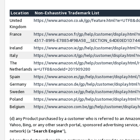
Location
Non-Exhaustive Trademark List
United
https://www.amazon.co.uk/gp/feature.html?ie=UTF8&
Kingdom
France
https://www.amazon.fr/gp/help/customer/display.ht
4317-89F6-E78834F9BA58__SECTION_64DE0ED1D74
Ireland
https://www.amazon.ie/gp/help/customer/display.ht
Italy
https://www.amazon.it/gp/help/customer/display.html
The
https://www.amazon.nl/gp/help/customer/display.html/
Netherlands
ie=UTF8&nodeId=201909280
Spain
https://www.amazon.es/gp/help/customer/display.htm
Germany
https://www.amazon.de/gp/help/customer/display.htm
Sweden
https://www.amazon.se/gp/help/customer/display.htm
Poland
https://www.amazon.pl/gp/help/customer/display.htm
Belgium
https://www.amazon.com.be/gp/help/customer/displa
(d) any Product purchased by a customer who is referred to an Amazon S
Yahoo, Bing, or any other search portal, sponsored advertising service, o
network) (a “
Search Engine
”),