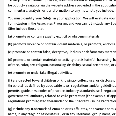
be publicly available via the website address provided in the application
commentary, analysis, or transformation to any materials you include.
You must identify your Site(s) in your application. We will evaluate your 
for inclusion in the Associates Program, and you cannot include any Speci
Sites include those that:
(a) promote or contain sexually explicit or obscene materials,
(b) promote violence or contain violent materials, or promote, endorse 
(c) promote or contain false, deceptive, libelous or defamatory materi
(d) promote or contain materials or activity that is hateful, harassing, h
of race, color, sex, religion, nationality, disability, sexual orientation, or
(e) promote or undertake illegal activities,
(f) are directed toward children or knowingly collect, use, or disclose
threshold (as defined by applicable laws, regulations and/or guidelines);
permits, guidelines, codes of practice, industry standards, self-regulat
governmental authority related to child protection (for example, if app
regulations promulgated thereunder or the Children’s Online Protection
(g) include any trademark of Amazon or its affiliates, or a variant or 
name, in any “tag” or Associates ID, or in any username, group name, or 