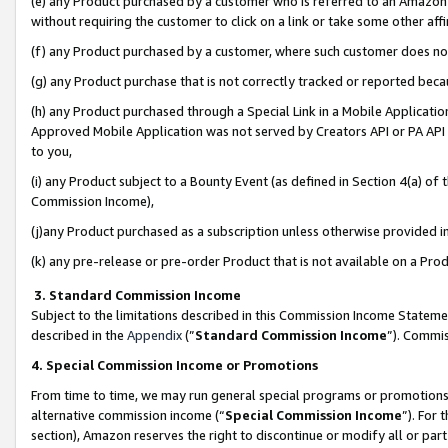
(e) any Product purchased by a customer who is referred to an Amazon Si
without requiring the customer to click on a link or take some other affi
(f) any Product purchased by a customer, where such customer does no
(g) any Product purchase that is not correctly tracked or reported bec
(h) any Product purchased through a Special Link in a Mobile Applicatio
Approved Mobile Application was not served by Creators API or PA API (
to you,
(i) any Product subject to a Bounty Event (as defined in Section 4(a) o
Commission Income),
(j)any Product purchased as a subscription unless otherwise provided 
(k) any pre-release or pre-order Product that is not available on a Prod
3. Standard Commission Income
Subject to the limitations described in this Commission Income Statem
described in the
Appendix
(”
Standard Commission Income
”). Commis
4. Special Commission Income or Promotions
From time to time, we may run general special programs or promotions 
alternative commission income (“
Special Commission Income
”). For
section), Amazon reserves the right to discontinue or modify all or par