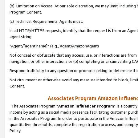
(b) Limitation on Access. At our sole discretion, we may limit, includin
Program Content.
(c) Technical Requirements. Agents must:
In all HTTP/HTTPS requests, identify that the request is from an Agent 
agent string:
“Agent/[agent name]” (e.g., Agent/AmazonAgent)
Not conceal or obfuscate that any access, use, or interactions are fro
navigation, or other interactions or (b) completing or circumventing 
Respond truthfully to any question or prompt seeking to determine if 
Not circumvent or otherwise avoid any measure intended to block, limit
Content.
Associates Program Amazon Influence
The Associates Program “
Amazon Influencer Program
” is a countr
income by acting as a social media presence facilitating customer purc
in the Associates Program. In order to participate in the Amazon Influen
quantitative thresholds, complete the registration process, and comply
Policy.