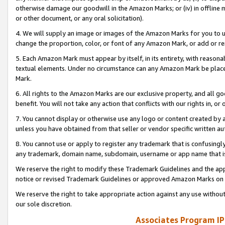
otherwise damage our goodwill in the Amazon Marks; or (iv) in offline ma
or other document, or any oral solicitation).
4. We will supply an image or images of the Amazon Marks for you to 
change the proportion, color, or font of any Amazon Mark, or add or
5. Each Amazon Mark must appear by itself, in its entirety, with reason
textual elements. Under no circumstance can any Amazon Mark be placed
Mark.
6. All rights to the Amazon Marks are our exclusive property, and all 
benefit. You will not take any action that conflicts with our rights in, 
7. You cannot display or otherwise use any logo or content created by a
unless you have obtained from that seller or vendor specific written au
8. You cannot use or apply to register any trademark that is confusingly
any trademark, domain name, subdomain, username or app name that is 
We reserve the right to modify these Trademark Guidelines and the app
notice or revised Trademark Guidelines or approved Amazon Marks on t
We reserve the right to take appropriate action against any use without
our sole discretion.
Associates Program IP