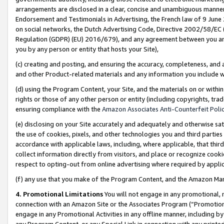
arrangements are disclosed in a clear, concise and unambiguous manner 
Endorsement and Testimonials in Advertising, the French law of 9 June
on social networks, the Dutch Advertising Code, Directive 2002/58/EC 
Regulation (GDPR) (EU) 2016/679), and any agreement between you and 
you by any person or entity that hosts your Site),
(c) creating and posting, and ensuring the accuracy, completeness, and 
and other Product-related materials and any information you include wit
(d) using the Program Content, your Site, and the materials on or within
rights or those of any other person or entity (including copyrights, trad
ensuring compliance with the
Amazon Associates Anti-Counterfeit Polic
(e) disclosing on your Site accurately and adequately and otherwise sat
the use of cookies, pixels, and other technologies you and third parties
accordance with applicable laws, including, where applicable, that thir
collect information directly from visitors, and place or recognize cooki
respect to opting-out from online advertising where required by appli
(f) any use that you make of the Program Content, and the Amazon Mar
4. Promotional Limitations
You will not engage in any promotional, ma
connection with an Amazon Site or the Associates Program (“Promotional
engage in any Promotional Activities in any offline manner, including by
any Program Content, or any Special Link in connection with any printed 