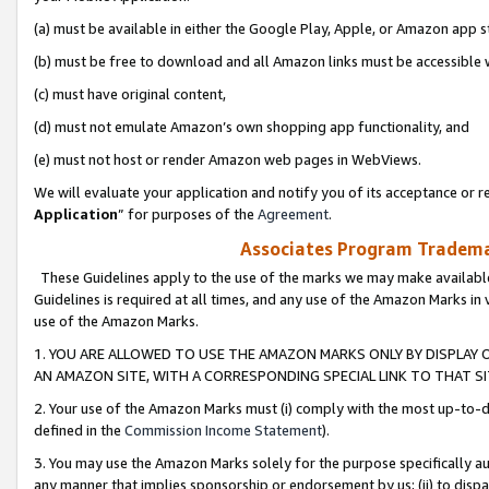
(a) must be available in either the Google Play, Apple, or Amazon app s
(b) must be free to download and all Amazon links must be accessible 
(c) must have original content,
(d) must not emulate Amazon’s own shopping app functionality, and
(e) must not host or render Amazon web pages in WebViews.
We will evaluate your application and notify you of its acceptance or re
Application
” for purposes of the
Agreement
.
Associates Program Trademar
These Guidelines apply to the use of the marks we may make available
Guidelines is required at all times, and any use of the Amazon Marks in 
use of the Amazon Marks.
1. YOU ARE ALLOWED TO USE THE AMAZON MARKS ONLY BY DISPLAY 
AN AMAZON SITE, WITH A CORRESPONDING SPECIAL LINK TO THAT SI
2. Your use of the Amazon Marks must (i) comply with the most up-to-da
defined in the
Commission Income Statement
).
3. You may use the Amazon Marks solely for the purpose specifically a
any manner that implies sponsorship or endorsement by us; (ii) to disparag