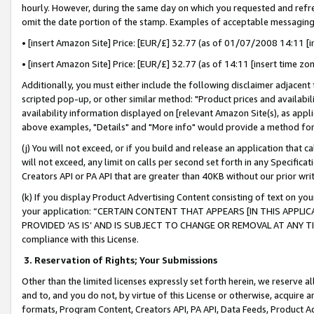
hourly. However, during the same day on which you requested and refre
omit the date portion of the stamp. Examples of acceptable messaging
• [insert Amazon Site] Price: [EUR/£] 32.77 (as of 01/07/2008 14:11 [in
• [insert Amazon Site] Price: [EUR/£] 32.77 (as of 14:11 [insert time zo
Additionally, you must either include the following disclaimer adjacent t
scripted pop-up, or other similar method: "Product prices and availabil
availability information displayed on [relevant Amazon Site(s), as appli
above examples, "Details" and "More info" would provide a method for 
(j) You will not exceed, or if you build and release an application that c
will not exceed, any limit on calls per second set forth in any Specifica
Creators API or PA API that are greater than 40KB without our prior wr
(k) If you display Product Advertising Content consisting of text on your
your application: “CERTAIN CONTENT THAT APPEARS [IN THIS APPLIC
PROVIDED ‘AS IS’ AND IS SUBJECT TO CHANGE OR REMOVAL AT ANY TIME.”
compliance with this License.
3.
Reservation of Rights; Your Submissions
Other than the limited licenses expressly set forth herein, we reserve all 
and to, and you do not, by virtue of this License or otherwise, acquire an
formats, Program Content, Creators API, PA API, Data Feeds, Product 