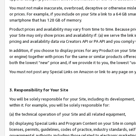
You must not make inaccurate, overbroad, deceptive or otherwise misle
or prices. For example, if you include on your Site a link to a 64 GB sm
smartphone that has 128 GB of memory.
Product prices and availability may vary from time to time. Because pri
your Site may only show prices and availability if: (a) we serve the link 
pricing and availability data via Creators API or PA API and you comply
In addition, if you choose to display prices for any Product on your Si
or engine) together with prices for the same or similar products offer
both the lowest “new” price and, if we provide it to you, the lowest “u
You must not post any Special Links on Amazon or link to any page on 
3. Responsibility for Your Site
You will be solely responsible for your Site, including its development
within it. For example, you will be solely responsible for:
(a) the technical operation of your Site and all related equipment,
(b) displaying Special Links and Program Content on your Site in compl
licenses, permits, guidelines, codes of practice, industry standards, se
governmental authority, including those related to electronic marketin