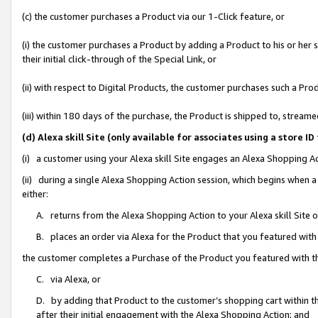
(c) the customer purchases a Product via our 1-Click feature, or
(i) the customer purchases a Product by adding a Product to his or her
their initial click-through of the Special Link, or
(ii) with respect to Digital Products, the customer purchases such a P
(iii) within 180 days of the purchase, the Product is shipped to, stre
(d) Alexa skill Site (only available for associates using a stor
(i) a customer using your Alexa skill Site engages an Alexa Shopping A
(ii) during a single Alexa Shopping Action session, which begins when
either:
A. returns from the Alexa Shopping Action to your Alexa skill Site 
B. places an order via Alexa for the Product that you featured with
the customer completes a Purchase of the Product you featured with t
C. via Alexa, or
D. by adding that Product to the customer’s shopping cart within th
after their initial engagement with the Alexa Shopping Action; and