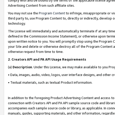
comply with and be bound by the terms of the applicable license agreem
Advertising Content from such affiliate sites.
You may not use the
Program Content
to infringe, misappropriate or vio
third party to, use Program Content to, directly or indirectly, develo
technology.
The License will immediately and automatically terminate if at any ti
defined in the Commission Income Statement), or otherwise upon termina
upon written notice to you. You will promptly stop using the Program 
your Site and delete or otherwise destroy all of the Program Content 
otherwise request from time to time.
2
.
Creators API and PA API Usage Requirements
(a)
Description
. Under this License, we may make available to you Pr
• Data, images, audio, video, logos, user interface designs, and other c
• Textual materials, such as textual Product information.
In addition to the foregoing Product Advertising Content and access to
connection with Creators API and PA API sample source code and librarie
accompanies each sample source code or library, as applicable. In conne
manuals, guides, supporting materials, and other information, regardless