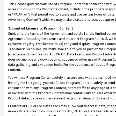
This License governs your use of Program Content in connection with yo
accessing or using the Program Content, including the proprietary appli
or “PA API of”) that permit you to access and use certain types of data
Advertising Content”) which we may make available to you, you agree t
1
.
Limited License to Program Content
Subject to the terms of the
Agreement
and solely for the limited purpo
Agreement (including this License and the other Program Policies), we 
exclusive, royalty-free license to: (a) copy and display Program Conten
Trademark Guidelines
) we make available to you as part of the Progra
(c) access and use Creators API, PA API, Data Feeds, and Product Adverti
does not include any downloading, copying or other use of Program Conte
data gathering and extraction tools. For the avoidance of doubt, Progr
Content.
You will use Program Content solely in accordance with the terms of t
limiting the foregoing, you will (a) use Program Content solely to send
conjunction with any Program Content, direct traffic to any page of a si
associated with the Program Content may contain links to sites other t
Product detail page or other relevant page of an Amazon Site and not 
Creators API, PA API or Data Feeds may allow you to access data, image
more affiliate sites. If you use Creators API, PA API or Data Feeds to ac