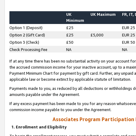
UK
UK Maximum
FR, IT,
Minimum
Option 1 (Deposit)
£25
EUR 25
Option 2 (Gift Card)
£25
£5,000
EUR 25
Option 3 (Check)
£50
EUR 50
Check Processing Fee
NA
NA
If at any time there has been no substantial activity on your account for 
the accrued commission income for your inactive account, up to a max
Payment Minimum Chart for payment by gift card. Further, any unpaid 
applicable law or become extinct by applicable statute of limitation.
Payments made to you, as reduced by all deductions or withholdings de
amounts payable under the Agreement.
If any excess payment has been made to you for any reason whatsoever,
commission income payable to you under the Agreement.
Associates Program Participation
1. Enrollment and Eligibility
To begin the enrollment process, you must submit a complete and accur