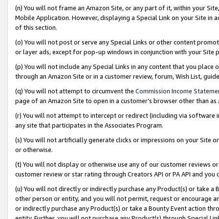
(n) You will not frame an Amazon Site, or any part of it, within your Sit
Mobile Application. However, displaying a Special Link on your Site in a
of this section.
(o) You will not post or serve any Special Links or other content prom
or layer ads, except for pop-up windows in conjunction with your Site 
(p) You will not include any Special Links in any content that you place
through an Amazon Site or in a customer review, forum, Wish List, gui
(q) You will not attempt to circumvent the
Commission Income Stateme
page of an Amazon Site to open in a customer’s browser other than as a 
(r) You will not attempt to intercept or redirect (including via softwar
any site that participates in the Associates Program.
(s) You will not artificially generate clicks or impressions on your Si
or otherwise.
(t) You will not display or otherwise use any of our customer reviews or 
customer review or star rating through Creators API or PA API and you 
(u) You will not directly or indirectly purchase any Product(s) or take a
other person or entity, and you will not permit, request or encourage an
or indirectly purchase any Product(s) or take a Bounty Event action thro
entity. Further, you will not purchase any Product(s) through Special Li