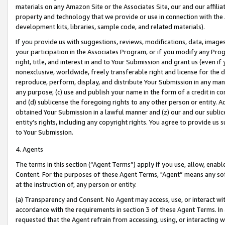
materials on any Amazon Site or the Associates Site, our and our affili
property and technology that we provide or use in connection with the
development kits, libraries, sample code, and related materials).
If you provide us with suggestions, reviews, modifications, data, image
your participation in the Associates Program, or if you modify any Prog
right, title, and interest in and to Your Submission and grant us (even 
nonexclusive, worldwide, freely transferable right and license for the du
reproduce, perform, display, and distribute Your Submission in any man
any purpose; (c) use and publish your name in the form of a credit in c
and (d) sublicense the foregoing rights to any other person or entity. A
obtained Your Submission in a lawful manner and (z) our and our sublice
entity’s rights, including any copyright rights. You agree to provide us
to Your Submission.
4. Agents
The terms in this section (“Agent Terms”) apply if you use, allow, enab
Content. For the purposes of these Agent Terms, "Agent” means any so
at the instruction of, any person or entity.
(a) Transparency and Consent. No Agent may access, use, or interact with 
accordance with the requirements in section 3 of these Agent Terms. In
requested that the Agent refrain from accessing, using, or interacting