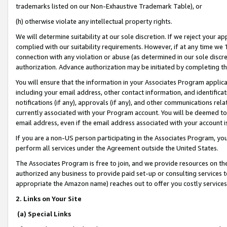
trademarks listed on our Non-Exhaustive Trademark Table), or
(h) otherwise violate any intellectual property rights.
We will determine suitability at our sole discretion. If we reject your 
complied with our suitability requirements. However, if at any time we 1
connection with any violation or abuse (as determined in our sole disc
authorization. Advance authorization may be initiated by completing t
You will ensure that the information in your Associates Program applic
including your email address, other contact information, and identifica
notifications (if any), approvals (if any), and other communications re
currently associated with your Program account. You will be deemed to 
email address, even if the email address associated with your account i
If you are a non-US person participating in the Associates Program, you
perform all services under the Agreement outside the United States.
The Associates Program is free to join, and we provide resources on th
authorized any business to provide paid set-up or consulting services t
appropriate the Amazon name) reaches out to offer you costly services
2. Links on Your Site
(a) Special Links