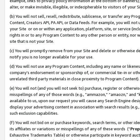
example, links to privacy policy information at the bottom of banners);
alter, or make invisible, illegible, or indecipherable to visitors of your 
(b) You will not sell, resell, redistribute, sublicense, or transfer any 
Content, Creators API, PA API, or Data Feeds. For example, you will not 
your Site or on or within any application, platform, site, or service (in
rights in or to any Program Content to any other person or entity, nor wi
site that is not your Site.
(c) You will promptly remove from your Site and delete or otherwise d
notify you is no longer available for your use.
(d) You will not use any Program Content, including any name or likene
company’s endorsement or sponsorship of, or commercial tie-in or other 
unrelated third party materials in close proximity to Program Content)
(e) You will not (and you will not seek to) purchase, register or otherw
misspellings of any of those words (e.g., “ammazon,” “amaozn,” and “kin
available to us, upon our request you will cause any Search Engine de
display your advertising content in association with search results (e.
such exclusion capabilities.
(f) You will not bid on or purchase keywords, search terms, or other id
its affiliates or variations or misspellings of any of these words (“
Prop
Exhaustive Trademarks Table) or otherwise participate in keyword aucti