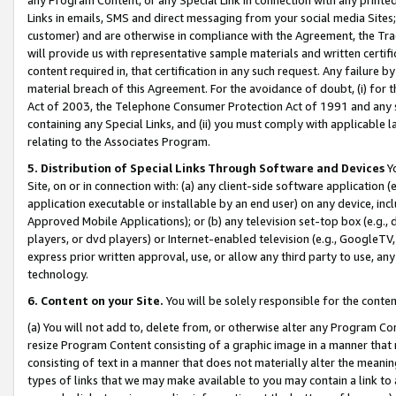
Links in emails, SMS and direct messaging from your social media Sites; 
customer) and are otherwise in compliance with the Agreement, the Tr
will provide us with representative sample materials and written certif
content required in, that certification in any such request. Any failure b
material breach of this Agreement. For the avoidance of doubt, (i) for
Act of 2003, the Telephone Consumer Protection Act of 1991 and any si
containing any Special Links, and (ii) you must comply with applicable
relating to the Associates Program.
5. Distribution of Special Links Through Software and Devices
Yo
Site, on or in connection with: (a) any client-side software application 
application executable or installable by an end user) on any device, in
Approved Mobile Applications); or (b) any television set-top box (e.g., 
players, or dvd players) or Internet-enabled television (e.g., GoogleTV, 
express prior written approval, use, or allow any third party to use, 
technology.
6. Content on your Site.
You will be solely responsible for the conten
(a) You will not add to, delete from, or otherwise alter any Program Co
resize Program Content consisting of a graphic image in a manner that
consisting of text in a manner that does not materially alter the meanin
types of links that we may make available to you may contain a link to 