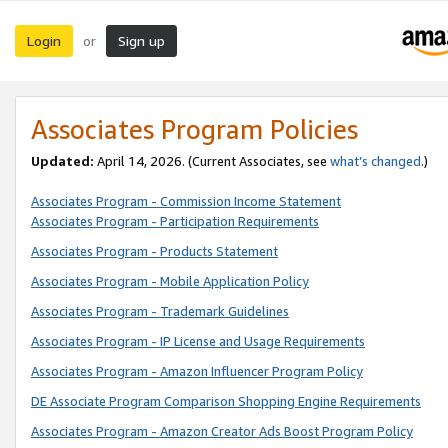
Login
Sign up
or
Associates Program Policies
Updated:
April 14, 2026. (Current Associates, see
what’s changed
.)
Associates Program - Commission Income Statement
Associates Program - Participation Requirements
Associates Program - Products Statement
Associates Program - Mobile Application Policy
Associates Program - Trademark Guidelines
Associates Program - IP License and Usage Requirements
Associates Program - Amazon Influencer Program Policy
DE Associate Program Comparison Shopping Engine Requirements
Associates Program - Amazon Creator Ads Boost Program Policy