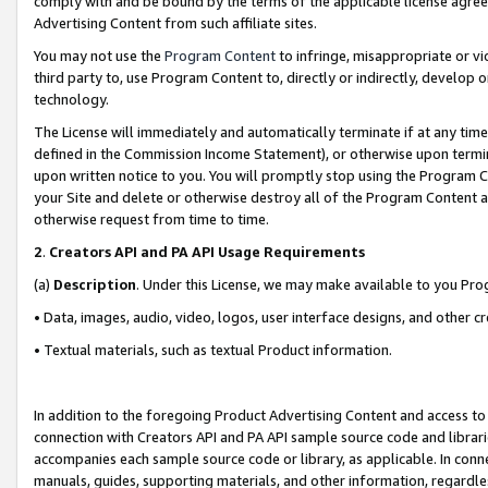
comply with and be bound by the terms of the applicable license agreem
Advertising Content from such affiliate sites.
You may not use the
Program Content
to infringe, misappropriate or vio
third party to, use Program Content to, directly or indirectly, develo
technology.
The License will immediately and automatically terminate if at any ti
defined in the Commission Income Statement), or otherwise upon termina
upon written notice to you. You will promptly stop using the Program 
your Site and delete or otherwise destroy all of the Program Content 
otherwise request from time to time.
2
.
Creators API and PA API Usage Requirements
(a)
Description
. Under this License, we may make available to you Pr
• Data, images, audio, video, logos, user interface designs, and other c
• Textual materials, such as textual Product information.
In addition to the foregoing Product Advertising Content and access to
connection with Creators API and PA API sample source code and librarie
accompanies each sample source code or library, as applicable. In conne
manuals, guides, supporting materials, and other information, regardless