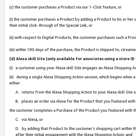
(c) the customer purchases a Product via our 1-Click feature, or
(i) the customer purchases a Product by adding a Product to his or her
their initial click-through of the Special Link, or
(ii) with respect to Digital Products, the customer purchases such a P
(iii) within 180 days of the purchase, the Product is shipped to, stre
(d) Alexa skill Site (only available for associates using a stor
(i) a customer using your Alexa skill Site engages an Alexa Shopping A
(ii) during a single Alexa Shopping Action session, which begins when
either:
A. returns from the Alexa Shopping Action to your Alexa skill Site 
B. places an order via Alexa for the Product that you featured with
the customer completes a Purchase of the Product you featured with t
C. via Alexa, or
D. by adding that Product to the customer’s shopping cart within th
after their initial engagement with the Alexa Shopping Action; and