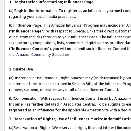
1. Registration Information; Influencer Page
(a) Registration Information. To register as an Influencer, you must co
regarding your social media presences.
(b) Influencer Page. This Amazon Influencer Program may include an A
(“
Influencer Page
”). With respect to Special Links that direct custom
our customer clicks through to your Influencer Page. The Influencer Pag
text, pictures, compilations, lists, comments, digital videos or other
(“
Influencer Content
”), you will not submit such Influencer Content if
the
Amazon Community Guidelines
.
2.Onsite Use
(a)Discretion in Use; Removal Right. Amazon may (as determined by Amazo
the terms of the license described in Section 3(b) of the Influencer Prog
remove, suspend, or restore any or all of the Influencer Content.
(b)Compensation. With respect to Influencer Content used by Amazon wi
Income
”) as further detailed in Associates Central. To be eligible t
registered as an Influencer for the applicable Amazon Site with a dedic
3. Reservation of Rights; Use of Influencer Marks; Indemnificati
(a)Reservation of Rights. We reserve all right, title and interest (includ