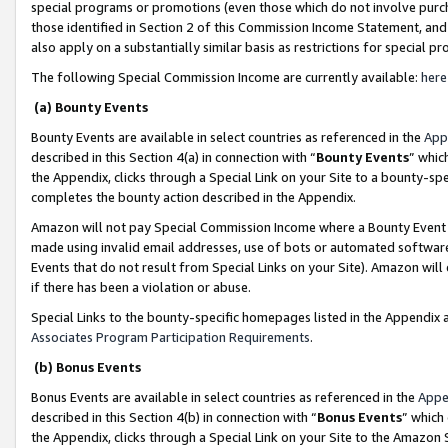
special programs or promotions (even those which do not involve purcha
those identified in Section 2 of this Commission Income Statement, an
also apply on a substantially similar basis as restrictions for special 
The following Special Commission Income are currently available:
here
(a) Bounty Events
Bounty Events are available in select countries as referenced in the
App
described in this Section 4(a) in connection with “
Bounty Events
” whic
the Appendix, clicks through a Special Link on your Site to a bounty-s
completes the bounty action described in the Appendix.
Amazon will not pay Special Commission Income where a Bounty Event ha
made using invalid email addresses, use of bots or automated software
Events that do not result from Special Links on your Site). Amazon will 
if there has been a violation or abuse.
Special Links to the bounty-specific homepages listed in the Appendix 
Associates Program Participation Requirements
.
(b) Bonus Events
Bonus Events are available in select countries as referenced in the
Appe
described in this Section 4(b) in connection with “
Bonus Events
” which
the Appendix, clicks through a Special Link on your Site to the Amazon 