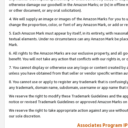
otherwise damage our goodwill in the Amazon Marks; or (iv) in offline ma
or other document, or any oral solicitation).
4. We will supply an image or images of the Amazon Marks for you to 
change the proportion, color, or font of any Amazon Mark, or add or
5. Each Amazon Mark must appear by itself, in its entirety, with reason
textual elements. Under no circumstance can any Amazon Mark be placed
Mark.
6. All rights to the Amazon Marks are our exclusive property, and all 
benefit. You will not take any action that conflicts with our rights in, 
7. You cannot display or otherwise use any logo or content created by a
unless you have obtained from that seller or vendor specific written au
8. You cannot use or apply to register any trademark that is confusingly
any trademark, domain name, subdomain, username or app name that is 
We reserve the right to modify these Trademark Guidelines and the app
notice or revised Trademark Guidelines or approved Amazon Marks on t
We reserve the right to take appropriate action against any use without
our sole discretion.
Associates Program IP