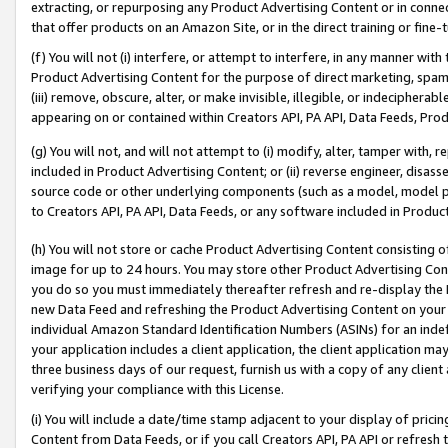
extracting, or repurposing any Product Advertising Content or in connec
that offer products on an Amazon Site, or in the direct training or fin
(f) You will not (i) interfere, or attempt to interfere, in any manner wit
Product Advertising Content for the purpose of direct marketing, spammi
(iii) remove, obscure, alter, or make invisible, illegible, or indecipherab
appearing on or contained within Creators API, PA API, Data Feeds, Prod
(g) You will not, and will not attempt to (i) modify, alter, tamper with,
included in Product Advertising Content; or (ii) reverse engineer, disa
source code or other underlying components (such as a model, model pa
to Creators API, PA API, Data Feeds, or any software included in Produc
(h) You will not store or cache Product Advertising Content consisting 
image for up to 24 hours. You may store other Product Advertising Cont
you do so you must immediately thereafter refresh and re-display the P
new Data Feed and refreshing the Product Advertising Content on your 
individual Amazon Standard Identification Numbers (ASINs) for an indefi
your application includes a client application, the client application m
three business days of our request, furnish us with a copy of any clien
verifying your compliance with this License.
(i) You will include a date/time stamp adjacent to your display of prici
Content from Data Feeds, or if you call Creators API, PA API or refresh