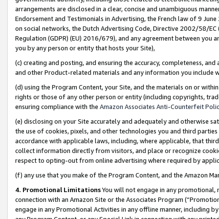
arrangements are disclosed in a clear, concise and unambiguous manner 
Endorsement and Testimonials in Advertising, the French law of 9 June
on social networks, the Dutch Advertising Code, Directive 2002/58/EC 
Regulation (GDPR) (EU) 2016/679), and any agreement between you and 
you by any person or entity that hosts your Site),
(c) creating and posting, and ensuring the accuracy, completeness, and 
and other Product-related materials and any information you include wit
(d) using the Program Content, your Site, and the materials on or within
rights or those of any other person or entity (including copyrights, trad
ensuring compliance with the
Amazon Associates Anti-Counterfeit Polic
(e) disclosing on your Site accurately and adequately and otherwise sat
the use of cookies, pixels, and other technologies you and third parties
accordance with applicable laws, including, where applicable, that thir
collect information directly from visitors, and place or recognize cooki
respect to opting-out from online advertising where required by appli
(f) any use that you make of the Program Content, and the Amazon Mar
4. Promotional Limitations
You will not engage in any promotional, ma
connection with an Amazon Site or the Associates Program (“Promotional
engage in any Promotional Activities in any offline manner, including by
any Program Content, or any Special Link in connection with any printed 