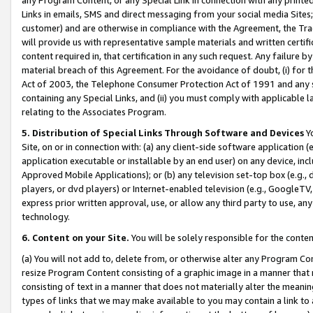
Links in emails, SMS and direct messaging from your social media Sites; 
customer) and are otherwise in compliance with the Agreement, the Tr
will provide us with representative sample materials and written certif
content required in, that certification in any such request. Any failure b
material breach of this Agreement. For the avoidance of doubt, (i) for
Act of 2003, the Telephone Consumer Protection Act of 1991 and any si
containing any Special Links, and (ii) you must comply with applicable
relating to the Associates Program.
5. Distribution of Special Links Through Software and Devices
Yo
Site, on or in connection with: (a) any client-side software application 
application executable or installable by an end user) on any device, in
Approved Mobile Applications); or (b) any television set-top box (e.g., 
players, or dvd players) or Internet-enabled television (e.g., GoogleTV, 
express prior written approval, use, or allow any third party to use, 
technology.
6. Content on your Site.
You will be solely responsible for the conten
(a) You will not add to, delete from, or otherwise alter any Program Co
resize Program Content consisting of a graphic image in a manner that
consisting of text in a manner that does not materially alter the meanin
types of links that we may make available to you may contain a link to 