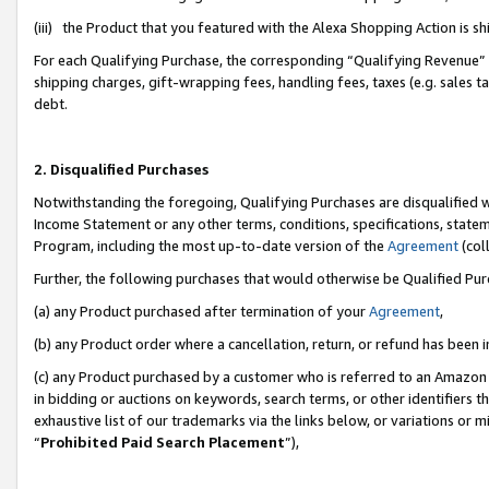
(iii) the Product that you featured with the Alexa Shopping Action is 
For each Qualifying Purchase, the corresponding “Qualifying Revenue” i
shipping charges, gift-wrapping fees, handling fees, taxes (e.g. sales ta
debt.
2. Disqualified Purchases
Notwithstanding the foregoing, Qualifying Purchases are disqualified w
Income Statement or any other terms, conditions, specifications, statem
Program, including the most up-to-date version of the
Agreement
(coll
Further, the following purchases that would otherwise be Qualified Pu
(a) any Product purchased after termination of your
Agreement
,
(b) any Product order where a cancellation, return, or refund has been i
(c) any Product purchased by a customer who is referred to an Amazon 
in bidding or auctions on keywords, search terms, or other identifiers 
exhaustive list of our trademarks via the links below, or variations or 
“
Prohibited Paid Search Placement
”),