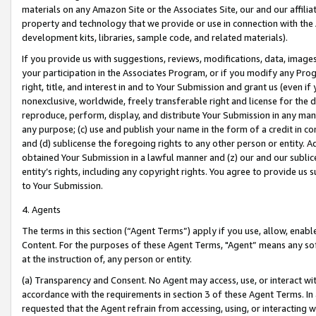
materials on any Amazon Site or the Associates Site, our and our affili
property and technology that we provide or use in connection with the
development kits, libraries, sample code, and related materials).
If you provide us with suggestions, reviews, modifications, data, image
your participation in the Associates Program, or if you modify any Prog
right, title, and interest in and to Your Submission and grant us (even 
nonexclusive, worldwide, freely transferable right and license for the du
reproduce, perform, display, and distribute Your Submission in any man
any purpose; (c) use and publish your name in the form of a credit in c
and (d) sublicense the foregoing rights to any other person or entity. A
obtained Your Submission in a lawful manner and (z) our and our sublice
entity’s rights, including any copyright rights. You agree to provide us
to Your Submission.
4. Agents
The terms in this section (“Agent Terms”) apply if you use, allow, enab
Content. For the purposes of these Agent Terms, "Agent” means any so
at the instruction of, any person or entity.
(a) Transparency and Consent. No Agent may access, use, or interact with 
accordance with the requirements in section 3 of these Agent Terms. In
requested that the Agent refrain from accessing, using, or interacting