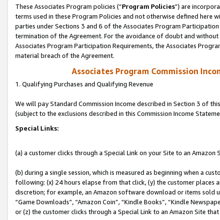
These Associates Program policies (“
Program Policies
”) are incorpor
terms used in these Program Policies and not otherwise defined here wil
parties under Sections 3 and 6 of the Associates Program Participation
termination of the Agreement. For the avoidance of doubt and without l
Associates Program Participation Requirements, the Associates Program
material breach of the Agreement.
Associates Program Commission Inco
1. Qualifying Purchases and Qualifying Revenue
We will pay Standard Commission Income described in Section 3 of thi
(subject to the exclusions described in this Commission Income Stateme
Special Links:
(a) a customer clicks through a Special Link on your Site to an Amazon S
(b) during a single session, which is measured as beginning when a custo
following: (x) 24 hours elapse from that click, (y) the customer places 
discretion; for example, an Amazon software download or items sold 
“Game Downloads”, “Amazon Coin”, “Kindle Books”, “Kindle Newspapers”
or (z) the customer clicks through a Special Link to an Amazon Site that