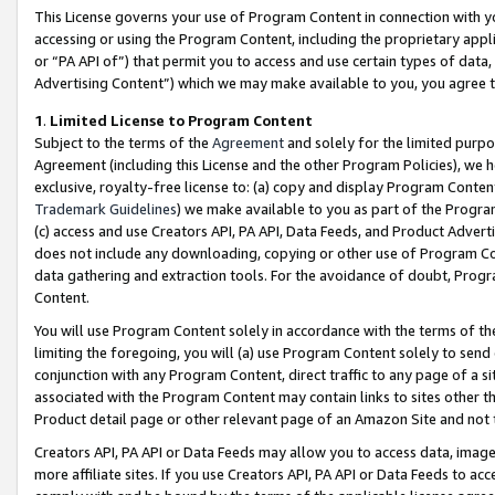
This License governs your use of Program Content in connection with yo
accessing or using the Program Content, including the proprietary appli
or “PA API of”) that permit you to access and use certain types of data
Advertising Content”) which we may make available to you, you agree t
1
.
Limited License to Program Content
Subject to the terms of the
Agreement
and solely for the limited purpo
Agreement (including this License and the other Program Policies), we 
exclusive, royalty-free license to: (a) copy and display Program Conten
Trademark Guidelines
) we make available to you as part of the Progra
(c) access and use Creators API, PA API, Data Feeds, and Product Adverti
does not include any downloading, copying or other use of Program Conte
data gathering and extraction tools. For the avoidance of doubt, Progr
Content.
You will use Program Content solely in accordance with the terms of t
limiting the foregoing, you will (a) use Program Content solely to send
conjunction with any Program Content, direct traffic to any page of a si
associated with the Program Content may contain links to sites other t
Product detail page or other relevant page of an Amazon Site and not 
Creators API, PA API or Data Feeds may allow you to access data, image
more affiliate sites. If you use Creators API, PA API or Data Feeds to ac