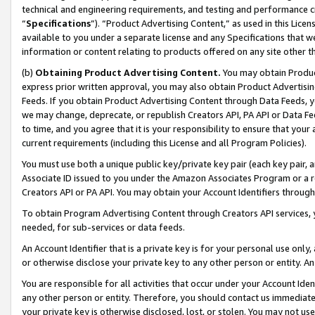
technical and engineering requirements, and testing and performance cri
“
Specifications
”). “Product Advertising Content,” as used in this Lic
available to you under a separate license and any Specifications that we
information or content relating to products offered on any site other 
(b)
Obtaining Product Advertising Content.
You may obtain Product
express prior written approval, you may also obtain Product Advertisi
Feeds. If you obtain Product Advertising Content through Data Feeds, yo
we may change, deprecate, or republish Creators API, PA API or Data Fee
to time, and you agree that it is your responsibility to ensure that your
current requirements (including this License and all Program Policies).
You must use both a unique public key/private key pair (each key pair, a
Associate ID issued to you under the Amazon Associates Program or a r
Creators API or PA API. You may obtain your Account Identifiers through
To obtain Program Advertising Content through Creators API services, y
needed, for sub-services or data feeds.
An Account Identifier that is a private key is for your personal use only,
or otherwise disclose your private key to any other person or entity. An A
You are responsible for all activities that occur under your Account Ide
any other person or entity. Therefore, you should contact us immediate
your private key is otherwise disclosed, lost, or stolen. You may not u