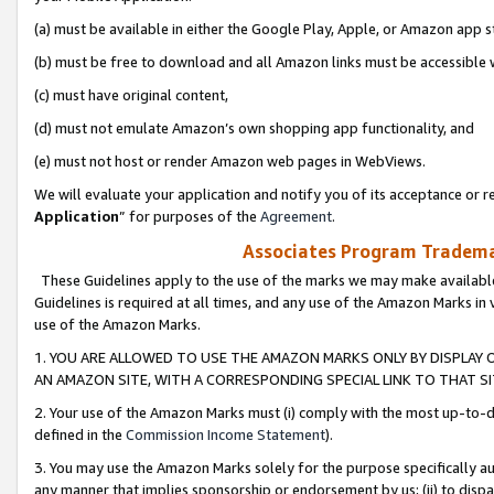
(a) must be available in either the Google Play, Apple, or Amazon app s
(b) must be free to download and all Amazon links must be accessible 
(c) must have original content,
(d) must not emulate Amazon’s own shopping app functionality, and
(e) must not host or render Amazon web pages in WebViews.
We will evaluate your application and notify you of its acceptance or re
Application
” for purposes of the
Agreement
.
Associates Program Trademar
These Guidelines apply to the use of the marks we may make available
Guidelines is required at all times, and any use of the Amazon Marks in 
use of the Amazon Marks.
1. YOU ARE ALLOWED TO USE THE AMAZON MARKS ONLY BY DISPLAY 
AN AMAZON SITE, WITH A CORRESPONDING SPECIAL LINK TO THAT SI
2. Your use of the Amazon Marks must (i) comply with the most up-to-da
defined in the
Commission Income Statement
).
3. You may use the Amazon Marks solely for the purpose specifically a
any manner that implies sponsorship or endorsement by us; (ii) to disparag