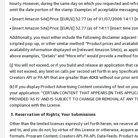
hourly. However, during the same day on which you requested and refre
omit the date portion of the stamp. Examples of acceptable messaging
• [insert Amazon Site] Price: [EUR/£] 32.77 (as of 01/07/2008 14:11 [in
• [insert Amazon Site] Price: [EUR/£] 32.77 (as of 14:11 [insert time zo
Additionally, you must either include the following disclaimer adjacent t
scripted pop-up, or other similar method: "Product prices and availabil
availability information displayed on [relevant Amazon Site(s), as appli
above examples, "Details" and "More info" would provide a method for 
(j) You will not exceed, or if you build and release an application that c
will not exceed, any limit on calls per second set forth in any Specifica
Creators API or PA API that are greater than 40KB without our prior wr
(k) If you display Product Advertising Content consisting of text on your
your application: “CERTAIN CONTENT THAT APPEARS [IN THIS APPLIC
PROVIDED ‘AS IS’ AND IS SUBJECT TO CHANGE OR REMOVAL AT ANY TIME.”
compliance with this License.
3.
Reservation of Rights; Your Submissions
Other than the limited licenses expressly set forth herein, we reserve all 
and to, and you do not, by virtue of this License or otherwise, acquire an
formats, Program Content, Creators API, PA API, Data Feeds, Product 