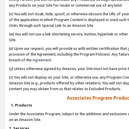
any Products on your Site for resale or commercial use of any kind.
(v) You will not cloak, hide, spoof, or otherwise obscure the URL of your
of the application in which Program Content is displayed or used such 
clicks through such Special Link to an Amazon Site.
(w) You will not use a link shortening service, button, hyperlink or oth
Site.
(x) Upon our request, you will provide us with written certification tha
provision of the Agreement, including the Program Policies). Any failure
breach of the
Agreement
.
(y) Unless otherwise agreed by Amazon, your Site must not have price tr
(z) You will not display on your Site, or otherwise use, any Program Con
Amazon Site (e.g., products offered by other retailers). You will not di
content you may obtain from us that relates to Excluded Products.
Associates Program Produc
1. Products
Under the Associates Program, subject to the additions and exclusions d
on an Amazon Site.
2. Services