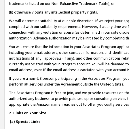
trademarks listed on our Non-Exhaustive Trademark Table), or
(h) otherwise violate any intellectual property rights.
We will determine suitability at our sole discretion. If we reject your 
complied with our suitability requirements. However, if at any time we 1
connection with any violation or abuse (as determined in our sole disc
authorization. Advance authorization may be initiated by completing t
You will ensure that the information in your Associates Program applic
including your email address, other contact information, and identifica
notifications (if any), approvals (if any), and other communications re
currently associated with your Program account. You will be deemed to 
email address, even if the email address associated with your account i
If you are a non-US person participating in the Associates Program, you
perform all services under the Agreement outside the United States.
The Associates Program is free to join, and we provide resources on th
authorized any business to provide paid set-up or consulting services t
appropriate the Amazon name) reaches out to offer you costly services
2. Links on Your Site
(a) Special Links