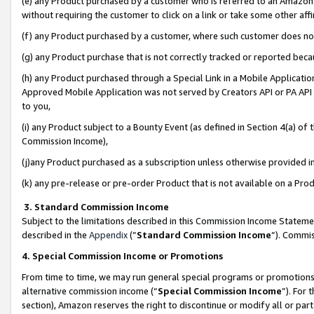
(e) any Product purchased by a customer who is referred to an Amazon Si
without requiring the customer to click on a link or take some other affi
(f) any Product purchased by a customer, where such customer does no
(g) any Product purchase that is not correctly tracked or reported bec
(h) any Product purchased through a Special Link in a Mobile Applicatio
Approved Mobile Application was not served by Creators API or PA API (
to you,
(i) any Product subject to a Bounty Event (as defined in Section 4(a) o
Commission Income),
(j)any Product purchased as a subscription unless otherwise provided 
(k) any pre-release or pre-order Product that is not available on a Prod
3. Standard Commission Income
Subject to the limitations described in this Commission Income Statem
described in the
Appendix
(”
Standard Commission Income
”). Commis
4. Special Commission Income or Promotions
From time to time, we may run general special programs or promotions 
alternative commission income (“
Special Commission Income
”). For
section), Amazon reserves the right to discontinue or modify all or par