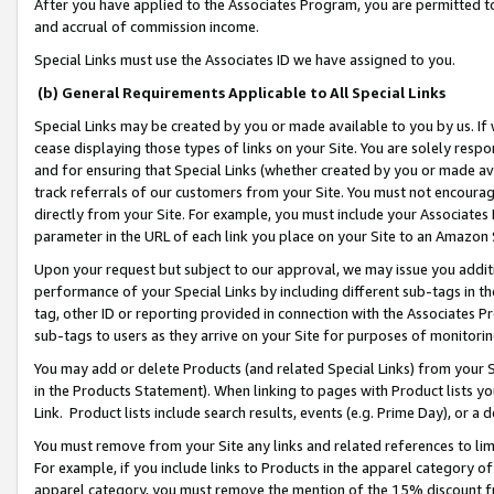
After you have applied to the Associates Program, you are permitted to 
and accrual of commission income.
Special Links must use the Associates ID we have assigned to you.
(b) General Requirements Applicable to All Special Links
Special Links may be created by you or made available to you by us. If 
cease displaying those types of links on your Site. You are solely respo
and for ensuring that Special Links (whether created by you or made av
track referrals of our customers from your Site. You must not encoura
directly from your Site. For example, you must include your Associates
parameter in the URL of each link you place on your Site to an Amazon 
Upon your request but subject to our approval, we may issue you addit
performance of your Special Links by including different sub-tags in t
tag, other ID or reporting provided in connection with the Associates Pr
sub-tags to users as they arrive on your Site for purposes of monitorin
You may add or delete Products (and related Special Links) from your Si
in the Products Statement). When linking to pages with Product lists you
Link. Product lists include search results, events (e.g. Prime Day), or 
You must remove from your Site any links and related references to li
For example, if you include links to Products in the apparel category 
apparel category, you must remove the mention of the 15% discount f