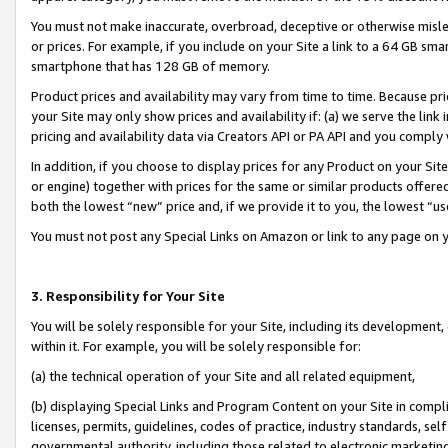
You must not make inaccurate, overbroad, deceptive or otherwise misle
or prices. For example, if you include on your Site a link to a 64 GB sm
smartphone that has 128 GB of memory.
Product prices and availability may vary from time to time. Because pri
your Site may only show prices and availability if: (a) we serve the link 
pricing and availability data via Creators API or PA API and you comply
In addition, if you choose to display prices for any Product on your Si
or engine) together with prices for the same or similar products offer
both the lowest “new” price and, if we provide it to you, the lowest “u
You must not post any Special Links on Amazon or link to any page on 
3. Responsibility for Your Site
You will be solely responsible for your Site, including its development
within it. For example, you will be solely responsible for:
(a) the technical operation of your Site and all related equipment,
(b) displaying Special Links and Program Content on your Site in compl
licenses, permits, guidelines, codes of practice, industry standards, se
governmental authority, including those related to electronic marketin