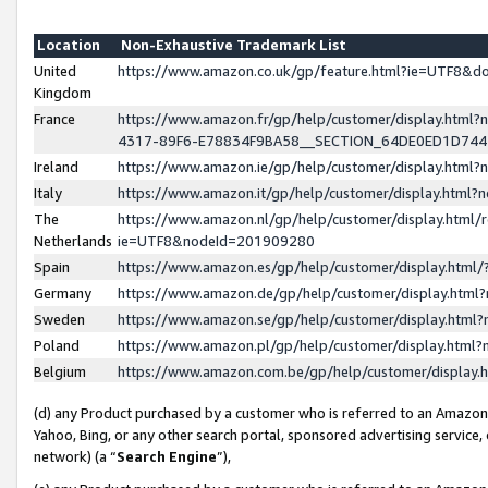
Location
Non-Exhaustive Trademark List
United
https://www.amazon.co.uk/gp/feature.html?ie=UTF8&
Kingdom
France
https://www.amazon.fr/gp/help/customer/display.ht
4317-89F6-E78834F9BA58__SECTION_64DE0ED1D74
Ireland
https://www.amazon.ie/gp/help/customer/display.ht
Italy
https://www.amazon.it/gp/help/customer/display.html
The
https://www.amazon.nl/gp/help/customer/display.html/
Netherlands
ie=UTF8&nodeId=201909280
Spain
https://www.amazon.es/gp/help/customer/display.htm
Germany
https://www.amazon.de/gp/help/customer/display.htm
Sweden
https://www.amazon.se/gp/help/customer/display.htm
Poland
https://www.amazon.pl/gp/help/customer/display.htm
Belgium
https://www.amazon.com.be/gp/help/customer/displa
(d) any Product purchased by a customer who is referred to an Amazon S
Yahoo, Bing, or any other search portal, sponsored advertising service, o
network) (a “
Search Engine
”),