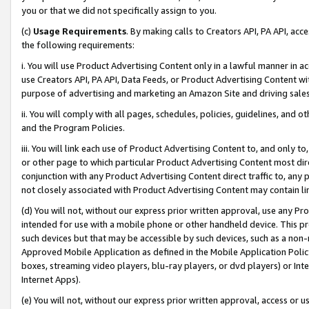
you or that we did not specifically assign to you.
(c)
Usage Requirements
. By making calls to Creators API, PA API, ac
the following requirements:
i. You will use Product Advertising Content only in a lawful manner in a
use Creators API, PA API, Data Feeds, or Product Advertising Content wit
purpose of advertising and marketing an Amazon Site and driving sales
ii. You will comply with all pages, schedules, policies, guidelines, and o
and the Program Policies.
iii. You will link each use of Product Advertising Content to, and only 
or other page to which particular Product Advertising Content most direc
conjunction with any Product Advertising Content direct traffic to, any 
not closely associated with Product Advertising Content may contain lin
(d) You will not, without our express prior written approval, use any Pr
intended for use with a mobile phone or other handheld device. This proh
such devices but that may be accessible by such devices, such as a non-
Approved Mobile Application as defined in the Mobile Application Policy; 
boxes, streaming video players, blu-ray players, or dvd players) or Inte
Internet Apps).
(e) You will not, without our express prior written approval, access or 