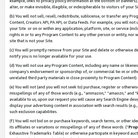
example, links to privacy policy information at the bottom of banners);
alter, or make invisible, illegible, or indecipherable to visitors of your 
(b) You will not sell, resell, redistribute, sublicense, or transfer any 
Content, Creators API, PA API, or Data Feeds. For example, you will not 
your Site or on or within any application, platform, site, or service (in
rights in or to any Program Content to any other person or entity, nor wi
site that is not your Site.
(c) You will promptly remove from your Site and delete or otherwise d
notify you is no longer available for your use.
(d) You will not use any Program Content, including any name or likene
company’s endorsement or sponsorship of, or commercial tie-in or other 
unrelated third party materials in close proximity to Program Content)
(e) You will not (and you will not seek to) purchase, register or otherw
misspellings of any of those words (e.g., “ammazon,” “amaozn,” and “kin
available to us, upon our request you will cause any Search Engine de
display your advertising content in association with search results (e.
such exclusion capabilities.
(f) You will not bid on or purchase keywords, search terms, or other id
its affiliates or variations or misspellings of any of these words (“
Prop
Exhaustive Trademarks Table) or otherwise participate in keyword aucti