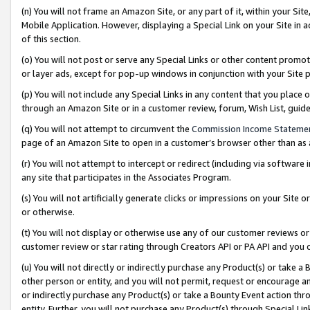
(n) You will not frame an Amazon Site, or any part of it, within your Sit
Mobile Application. However, displaying a Special Link on your Site in a
of this section.
(o) You will not post or serve any Special Links or other content prom
or layer ads, except for pop-up windows in conjunction with your Site 
(p) You will not include any Special Links in any content that you place
through an Amazon Site or in a customer review, forum, Wish List, gui
(q) You will not attempt to circumvent the
Commission Income Stateme
page of an Amazon Site to open in a customer’s browser other than as a 
(r) You will not attempt to intercept or redirect (including via softwar
any site that participates in the Associates Program.
(s) You will not artificially generate clicks or impressions on your Si
or otherwise.
(t) You will not display or otherwise use any of our customer reviews or 
customer review or star rating through Creators API or PA API and you 
(u) You will not directly or indirectly purchase any Product(s) or take a
other person or entity, and you will not permit, request or encourage an
or indirectly purchase any Product(s) or take a Bounty Event action thro
entity. Further, you will not purchase any Product(s) through Special Li