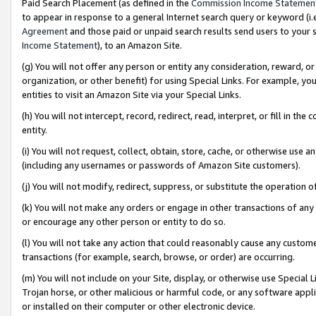
Paid Search Placement (as defined in the
Commission Income Statemen
to appear in response to a general Internet search query or keyword (i.e.
Agreement
and those paid or unpaid search results send users to your sit
Income Statement
), to an Amazon Site.
(g) You will not offer any person or entity any consideration, reward, or
organization, or other benefit) for using Special Links. For example, 
entities to visit an Amazon Site via your Special Links.
(h) You will not intercept, record, redirect, read, interpret, or fill in 
entity.
(i) You will not request, collect, obtain, store, cache, or otherwise us
(including any usernames or passwords of Amazon Site customers).
(j) You will not modify, redirect, suppress, or substitute the operation 
(k) You will not make any orders or engage in other transactions of any 
or encourage any other person or entity to do so.
(l) You will not take any action that could reasonably cause any custome
transactions (for example, search, browse, or order) are occurring.
(m) You will not include on your Site, display, or otherwise use Specia
Trojan horse, or other malicious or harmful code, or any software app
or installed on their computer or other electronic device.