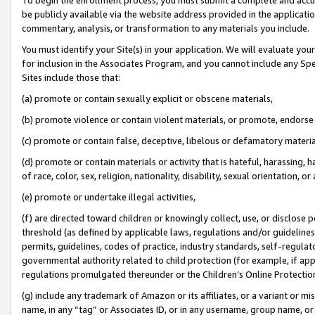
be publicly available via the website address provided in the application
commentary, analysis, or transformation to any materials you include.
You must identify your Site(s) in your application. We will evaluate your 
for inclusion in the Associates Program, and you cannot include any Speci
Sites include those that:
(a) promote or contain sexually explicit or obscene materials,
(b) promote violence or contain violent materials, or promote, endorse 
(c) promote or contain false, deceptive, libelous or defamatory materi
(d) promote or contain materials or activity that is hateful, harassing, h
of race, color, sex, religion, nationality, disability, sexual orientation, or
(e) promote or undertake illegal activities,
(f) are directed toward children or knowingly collect, use, or disclose
threshold (as defined by applicable laws, regulations and/or guidelines);
permits, guidelines, codes of practice, industry standards, self-regulat
governmental authority related to child protection (for example, if app
regulations promulgated thereunder or the Children’s Online Protection
(g) include any trademark of Amazon or its affiliates, or a variant or 
name, in any “tag” or Associates ID, or in any username, group name, or 