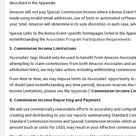
described in the Appendix.
Amazon will not pay Special Commission Income where a Bonus Event has
made using invalid email addresses, use of bots or automated software,
your Site). Amazon will determine in its sole discretion, in each case, w
Special Links to the Bonus Event-specific homepages listed in the Appe
notwithstanding the
Associates Program Participation Requirements
.
5. Commission Income Limitations
Associates’ tags should only be used to benefit from Amazon Associates
attempting to claim commissions from both Amazon Associates and ano
attribution links), we may take action, including withholding commissio
From time to time, we may impose limits on Associates’ opportunity t
of doubt (and notwithstanding any time period), Amazon reserves the ri
Income Limitations, please see the
Appendix
(“
Commission Income Li
6. Commission Income Reporting and Payment
We will use commercially reasonable efforts to accurately and comprehe
creating and distributing to you our reports summarizing Standard C
Standard Commission Income and Special Commission Income, which are 
amount (such as cents for USD), may result in your effective commission 