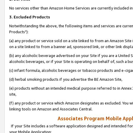
No services other than Amazon Home Services are currently included in 
3. Excluded Products
Notwithstanding the above, the following items and services are curre
Products"):
(a) any product or service sold on a site linked to from an Amazon Site
on a site linked to from a banner ad, sponsored link, or other link disp
(b) any alcoholic beverage advertised on your Site if you are a United 
alcoholic beverages, or if your Site is operating on behalf of, such a bu
(c) infant formula, alcoholic beverages or tobacco products and e-ciga
(d) herbal smoking products if you advertise the BE Amazon Site,
(e) products without an intended medical purpose referred to in Annex 
site,
(f) any product or service which Amazon designates as excluded. You will 
linking tools on Amazon and Associates Central.
Associates Program Mobile Appli
If your Site includes a software application designed and intended for
your Mobile Application: