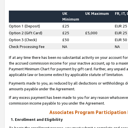
UK
UK Maximum
FR, IT,
Minimum
Option 1 (Deposit)
£25
EUR 25
Option 2 (Gift Card)
£25
£5,000
EUR 25
Option 3 (Check)
£50
EUR 50
Check Processing Fee
NA
NA
If at any time there has been no substantial activity on your account for 
the accrued commission income for your inactive account, up to a max
Payment Minimum Chart for payment by gift card. Further, any unpaid 
applicable law or become extinct by applicable statute of limitation.
Payments made to you, as reduced by all deductions or withholdings de
amounts payable under the Agreement.
If any excess payment has been made to you for any reason whatsoever,
commission income payable to you under the Agreement.
Associates Program Participation
1. Enrollment and Eligibility
To begin the enrollment process, you must submit a complete and accur