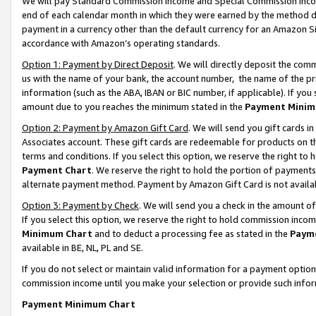
We will pay Standard Commission Income and Special Commission Incom
end of each calendar month in which they were earned by the method de
payment in a currency other than the default currency for an Amazon Sit
accordance with Amazon’s operating standards.
Option 1: Payment by Direct Deposit
. We will directly deposit the co
us with the name of your bank, the account number, the name of the pr
information (such as the ABA, IBAN or BIC number, if applicable). If you 
amount due to you reaches the minimum stated in the
Payment Minim
Option 2: Payment by Amazon Gift Card
. We will send you gift cards 
Associates account. These gift cards are redeemable for products on t
terms and conditions. If you select this option, we reserve the right t
Payment Chart
. We reserve the right to hold the portion of payment
alternate payment method. Payment by Amazon Gift Card is not available
Option 3: Payment by Check
. We will send you a check in the amount o
If you select this option, we reserve the right to hold commission inco
Minimum Chart
and to deduct a processing fee as stated in the
Paym
available in BE, NL, PL and SE.
If you do not select or maintain valid information for a payment opti
commission income until you make your selection or provide such info
Payment Minimum Chart