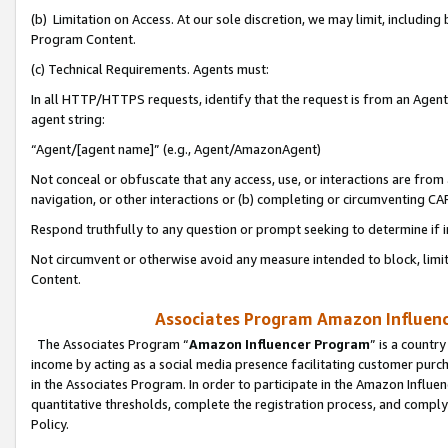
(b) Limitation on Access. At our sole discretion, we may limit, includin
Program Content.
(c) Technical Requirements. Agents must:
In all HTTP/HTTPS requests, identify that the request is from an Agent 
agent string:
“Agent/[agent name]” (e.g., Agent/AmazonAgent)
Not conceal or obfuscate that any access, use, or interactions are fro
navigation, or other interactions or (b) completing or circumventing 
Respond truthfully to any question or prompt seeking to determine if 
Not circumvent or otherwise avoid any measure intended to block, limit
Content.
Associates Program Amazon Influence
The Associates Program “
Amazon Influencer Program
” is a countr
income by acting as a social media presence facilitating customer purc
in the Associates Program. In order to participate in the Amazon Influen
quantitative thresholds, complete the registration process, and comply
Policy.