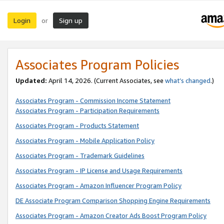
Login
Sign up
or
Associates Program Policies
Updated:
April 14, 2026. (Current Associates, see
what’s changed
.)
Associates Program - Commission Income Statement
Associates Program - Participation Requirements
Associates Program - Products Statement
Associates Program - Mobile Application Policy
Associates Program - Trademark Guidelines
Associates Program - IP License and Usage Requirements
Associates Program - Amazon Influencer Program Policy
DE Associate Program Comparison Shopping Engine Requirements
Associates Program - Amazon Creator Ads Boost Program Policy