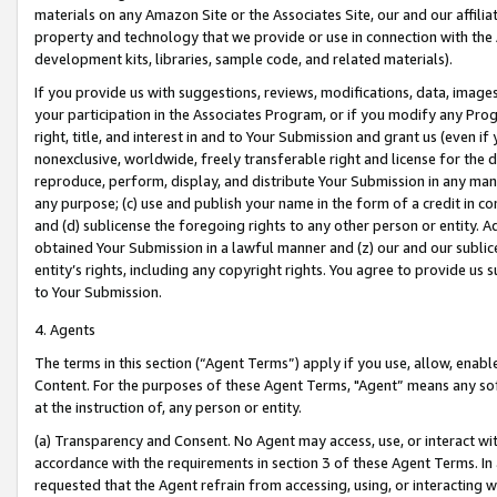
materials on any Amazon Site or the Associates Site, our and our affili
property and technology that we provide or use in connection with the
development kits, libraries, sample code, and related materials).
If you provide us with suggestions, reviews, modifications, data, image
your participation in the Associates Program, or if you modify any Prog
right, title, and interest in and to Your Submission and grant us (even 
nonexclusive, worldwide, freely transferable right and license for the du
reproduce, perform, display, and distribute Your Submission in any man
any purpose; (c) use and publish your name in the form of a credit in c
and (d) sublicense the foregoing rights to any other person or entity. A
obtained Your Submission in a lawful manner and (z) our and our sublice
entity’s rights, including any copyright rights. You agree to provide us
to Your Submission.
4. Agents
The terms in this section (“Agent Terms”) apply if you use, allow, enab
Content. For the purposes of these Agent Terms, "Agent” means any so
at the instruction of, any person or entity.
(a) Transparency and Consent. No Agent may access, use, or interact with 
accordance with the requirements in section 3 of these Agent Terms. In
requested that the Agent refrain from accessing, using, or interacting