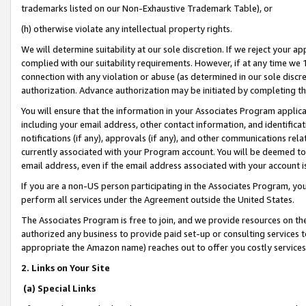
trademarks listed on our Non-Exhaustive Trademark Table), or
(h) otherwise violate any intellectual property rights.
We will determine suitability at our sole discretion. If we reject your 
complied with our suitability requirements. However, if at any time we 1
connection with any violation or abuse (as determined in our sole disc
authorization. Advance authorization may be initiated by completing t
You will ensure that the information in your Associates Program applic
including your email address, other contact information, and identifica
notifications (if any), approvals (if any), and other communications re
currently associated with your Program account. You will be deemed to 
email address, even if the email address associated with your account i
If you are a non-US person participating in the Associates Program, you
perform all services under the Agreement outside the United States.
The Associates Program is free to join, and we provide resources on th
authorized any business to provide paid set-up or consulting services t
appropriate the Amazon name) reaches out to offer you costly services
2. Links on Your Site
(a) Special Links