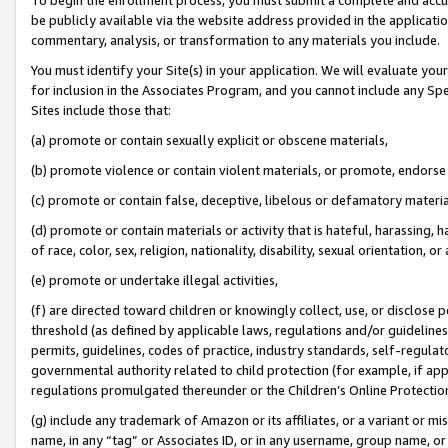
be publicly available via the website address provided in the application
commentary, analysis, or transformation to any materials you include.
You must identify your Site(s) in your application. We will evaluate your 
for inclusion in the Associates Program, and you cannot include any Speci
Sites include those that:
(a) promote or contain sexually explicit or obscene materials,
(b) promote violence or contain violent materials, or promote, endorse 
(c) promote or contain false, deceptive, libelous or defamatory materi
(d) promote or contain materials or activity that is hateful, harassing, h
of race, color, sex, religion, nationality, disability, sexual orientation, or
(e) promote or undertake illegal activities,
(f) are directed toward children or knowingly collect, use, or disclose
threshold (as defined by applicable laws, regulations and/or guidelines);
permits, guidelines, codes of practice, industry standards, self-regulat
governmental authority related to child protection (for example, if app
regulations promulgated thereunder or the Children’s Online Protection
(g) include any trademark of Amazon or its affiliates, or a variant or 
name, in any “tag” or Associates ID, or in any username, group name, or 