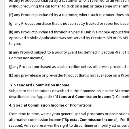
(e) any Product purchased by a customer who is referred to an Amazon Si
without requiring the customer to click on a link or take some other affi
(f) any Product purchased by a customer, where such customer does no
(g) any Product purchase that is not correctly tracked or reported bec
(h) any Product purchased through a Special Link in a Mobile Applicatio
Approved Mobile Application was not served by Creators API or PA API (
to you,
(i) any Product subject to a Bounty Event (as defined in Section 4(a) o
Commission Income),
(j)any Product purchased as a subscription unless otherwise provided 
(k) any pre-release or pre-order Product that is not available on a Prod
3. Standard Commission Income
Subject to the limitations described in this Commission Income Statem
described in the
Appendix
(”
Standard Commission Income
”). Commis
4. Special Commission Income or Promotions
From time to time, we may run general special programs or promotions 
alternative commission income (“
Special Commission Income
”). For
section), Amazon reserves the right to discontinue or modify all or par