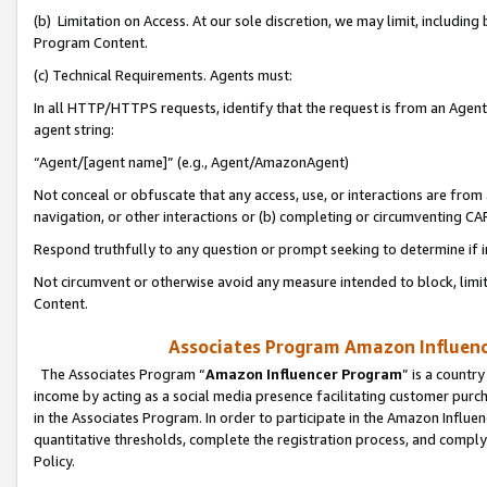
(b) Limitation on Access. At our sole discretion, we may limit, includin
Program Content.
(c) Technical Requirements. Agents must:
In all HTTP/HTTPS requests, identify that the request is from an Agent 
agent string:
“Agent/[agent name]” (e.g., Agent/AmazonAgent)
Not conceal or obfuscate that any access, use, or interactions are fro
navigation, or other interactions or (b) completing or circumventing 
Respond truthfully to any question or prompt seeking to determine if 
Not circumvent or otherwise avoid any measure intended to block, limit
Content.
Associates Program Amazon Influence
The Associates Program “
Amazon Influencer Program
” is a countr
income by acting as a social media presence facilitating customer purc
in the Associates Program. In order to participate in the Amazon Influen
quantitative thresholds, complete the registration process, and comply
Policy.