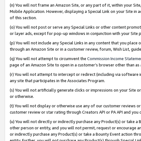
(n) You will not frame an Amazon Site, or any part of it, within your Sit
Mobile Application. However, displaying a Special Link on your Site in a
of this section.
(o) You will not post or serve any Special Links or other content prom
or layer ads, except for pop-up windows in conjunction with your Site 
(p) You will not include any Special Links in any content that you place
through an Amazon Site or in a customer review, forum, Wish List, gui
(q) You will not attempt to circumvent the
Commission Income Stateme
page of an Amazon Site to open in a customer’s browser other than as a 
(r) You will not attempt to intercept or redirect (including via softwar
any site that participates in the Associates Program.
(s) You will not artificially generate clicks or impressions on your Si
or otherwise.
(t) You will not display or otherwise use any of our customer reviews or 
customer review or star rating through Creators API or PA API and you 
(u) You will not directly or indirectly purchase any Product(s) or take a
other person or entity, and you will not permit, request or encourage an
or indirectly purchase any Product(s) or take a Bounty Event action thro
entity. Further, you will not purchase any Product(s) through Special Li