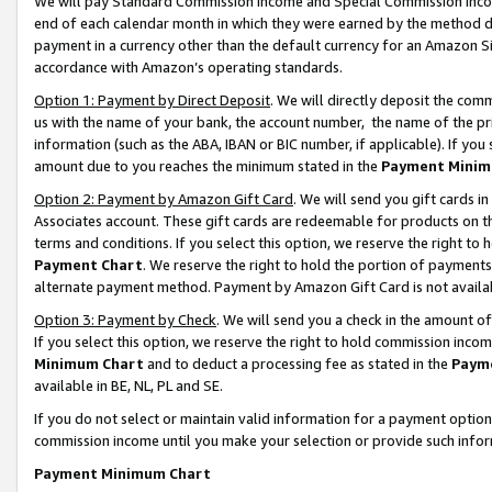
We will pay Standard Commission Income and Special Commission Incom
end of each calendar month in which they were earned by the method de
payment in a currency other than the default currency for an Amazon Sit
accordance with Amazon’s operating standards.
Option 1: Payment by Direct Deposit
. We will directly deposit the co
us with the name of your bank, the account number, the name of the pr
information (such as the ABA, IBAN or BIC number, if applicable). If you 
amount due to you reaches the minimum stated in the
Payment Minim
Option 2: Payment by Amazon Gift Card
. We will send you gift cards 
Associates account. These gift cards are redeemable for products on t
terms and conditions. If you select this option, we reserve the right t
Payment Chart
. We reserve the right to hold the portion of payment
alternate payment method. Payment by Amazon Gift Card is not available
Option 3: Payment by Check
. We will send you a check in the amount o
If you select this option, we reserve the right to hold commission inco
Minimum Chart
and to deduct a processing fee as stated in the
Paym
available in BE, NL, PL and SE.
If you do not select or maintain valid information for a payment opti
commission income until you make your selection or provide such info
Payment Minimum Chart