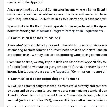
described in the Appendix.
Amazon will not pay Special Commission Income where a Bonus Event has
made using invalid email addresses, use of bots or automated software,
your Site). Amazon will determine in its sole discretion, in each case, w
Special Links to the Bonus Event-specific homepages listed in the Appe
notwithstanding the
Associates Program Participation Requirements
.
5. Commission Income Limitations
Associates’ tags should only be used to benefit from Amazon Associates
attempting to claim commissions from both Amazon Associates and ano
attribution links), we may take action, including withholding commissio
From time to time, we may impose limits on Associates’ opportunity t
of doubt (and notwithstanding any time period), Amazon reserves the ri
Income Limitations, please see the
Appendix
(“
Commission Income Li
6. Commission Income Reporting and Payment
We will use commercially reasonable efforts to accurately and comprehe
creating and distributing to you our reports summarizing Standard C
Standard Commission Income and Special Commission Income, which are 
amount (such as cents for USD), may result in your effective commission 