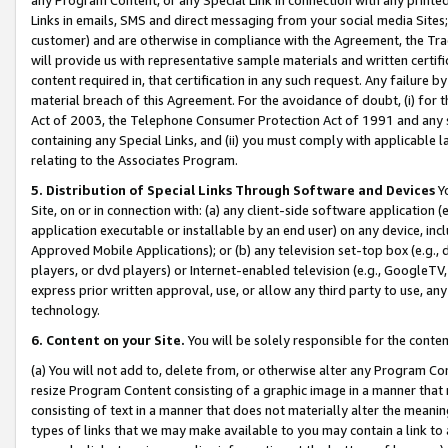
Links in emails, SMS and direct messaging from your social media Sites; 
customer) and are otherwise in compliance with the Agreement, the Tr
will provide us with representative sample materials and written certif
content required in, that certification in any such request. Any failure b
material breach of this Agreement. For the avoidance of doubt, (i) for
Act of 2003, the Telephone Consumer Protection Act of 1991 and any si
containing any Special Links, and (ii) you must comply with applicable
relating to the Associates Program.
5. Distribution of Special Links Through Software and Devices
Yo
Site, on or in connection with: (a) any client-side software application 
application executable or installable by an end user) on any device, in
Approved Mobile Applications); or (b) any television set-top box (e.g., 
players, or dvd players) or Internet-enabled television (e.g., GoogleTV, 
express prior written approval, use, or allow any third party to use, 
technology.
6. Content on your Site.
You will be solely responsible for the conten
(a) You will not add to, delete from, or otherwise alter any Program Co
resize Program Content consisting of a graphic image in a manner that
consisting of text in a manner that does not materially alter the meanin
types of links that we may make available to you may contain a link to 