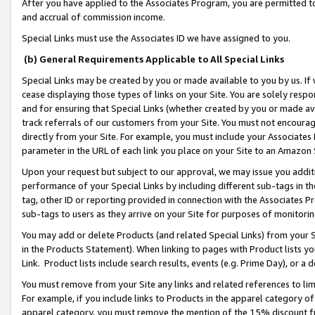
After you have applied to the Associates Program, you are permitted to 
and accrual of commission income.
Special Links must use the Associates ID we have assigned to you.
(b) General Requirements Applicable to All Special Links
Special Links may be created by you or made available to you by us. If 
cease displaying those types of links on your Site. You are solely respo
and for ensuring that Special Links (whether created by you or made av
track referrals of our customers from your Site. You must not encoura
directly from your Site. For example, you must include your Associates
parameter in the URL of each link you place on your Site to an Amazon 
Upon your request but subject to our approval, we may issue you addit
performance of your Special Links by including different sub-tags in t
tag, other ID or reporting provided in connection with the Associates Pr
sub-tags to users as they arrive on your Site for purposes of monitorin
You may add or delete Products (and related Special Links) from your Si
in the Products Statement). When linking to pages with Product lists you
Link. Product lists include search results, events (e.g. Prime Day), or 
You must remove from your Site any links and related references to li
For example, if you include links to Products in the apparel category 
apparel category, you must remove the mention of the 15% discount f