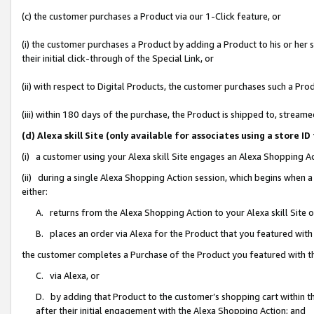
(c) the customer purchases a Product via our 1-Click feature, or
(i) the customer purchases a Product by adding a Product to his or her
their initial click-through of the Special Link, or
(ii) with respect to Digital Products, the customer purchases such a P
(iii) within 180 days of the purchase, the Product is shipped to, stre
(d) Alexa skill Site (only available for associates using a stor
(i) a customer using your Alexa skill Site engages an Alexa Shopping A
(ii) during a single Alexa Shopping Action session, which begins when
either:
A. returns from the Alexa Shopping Action to your Alexa skill Site 
B. places an order via Alexa for the Product that you featured with
the customer completes a Purchase of the Product you featured with t
C. via Alexa, or
D. by adding that Product to the customer’s shopping cart within th
after their initial engagement with the Alexa Shopping Action; and