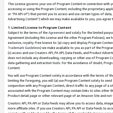
This License governs your use of Program Content in connection with yo
accessing or using the Program Content, including the proprietary appli
or “PA API of”) that permit you to access and use certain types of data
Advertising Content”) which we may make available to you, you agree t
1
.
Limited License to Program Content
Subject to the terms of the
Agreement
and solely for the limited purpo
Agreement (including this License and the other Program Policies), we 
exclusive, royalty-free license to: (a) copy and display Program Conten
Trademark Guidelines
) we make available to you as part of the Progra
(c) access and use Creators API, PA API, Data Feeds, and Product Adverti
does not include any downloading, copying or other use of Program Conte
data gathering and extraction tools. For the avoidance of doubt, Progr
Content.
You will use Program Content solely in accordance with the terms of t
limiting the foregoing, you will (a) use Program Content solely to send
conjunction with any Program Content, direct traffic to any page of a si
associated with the Program Content may contain links to sites other t
Product detail page or other relevant page of an Amazon Site and not 
Creators API, PA API or Data Feeds may allow you to access data, image
more affiliate sites. If you use Creators API, PA API or Data Feeds to ac