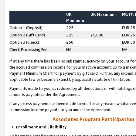
UK
UK Maximum
FR, IT,
Minimum
Option 1 (Deposit)
£25
EUR 25
Option 2 (Gift Card)
£25
£5,000
EUR 25
Option 3 (Check)
£50
EUR 50
Check Processing Fee
NA
NA
If at any time there has been no substantial activity on your account for 
the accrued commission income for your inactive account, up to a max
Payment Minimum Chart for payment by gift card. Further, any unpaid 
applicable law or become extinct by applicable statute of limitation.
Payments made to you, as reduced by all deductions or withholdings de
amounts payable under the Agreement.
If any excess payment has been made to you for any reason whatsoever,
commission income payable to you under the Agreement.
Associates Program Participation
1. Enrollment and Eligibility
To begin the enrollment process, you must submit a complete and accur