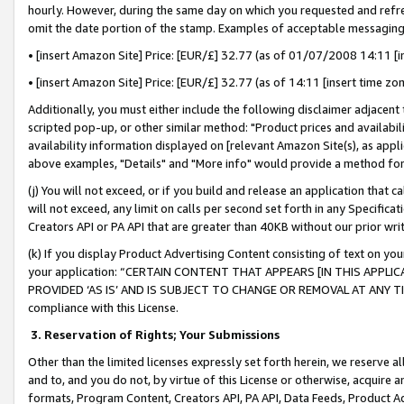
hourly. However, during the same day on which you requested and refre
omit the date portion of the stamp. Examples of acceptable messaging
• [insert Amazon Site] Price: [EUR/£] 32.77 (as of 01/07/2008 14:11 [in
• [insert Amazon Site] Price: [EUR/£] 32.77 (as of 14:11 [insert time zo
Additionally, you must either include the following disclaimer adjacent t
scripted pop-up, or other similar method: "Product prices and availabil
availability information displayed on [relevant Amazon Site(s), as appli
above examples, "Details" and "More info" would provide a method for 
(j) You will not exceed, or if you build and release an application that c
will not exceed, any limit on calls per second set forth in any Specifica
Creators API or PA API that are greater than 40KB without our prior wr
(k) If you display Product Advertising Content consisting of text on your
your application: “CERTAIN CONTENT THAT APPEARS [IN THIS APPLIC
PROVIDED ‘AS IS’ AND IS SUBJECT TO CHANGE OR REMOVAL AT ANY TIME.”
compliance with this License.
3.
Reservation of Rights; Your Submissions
Other than the limited licenses expressly set forth herein, we reserve all 
and to, and you do not, by virtue of this License or otherwise, acquire an
formats, Program Content, Creators API, PA API, Data Feeds, Product 