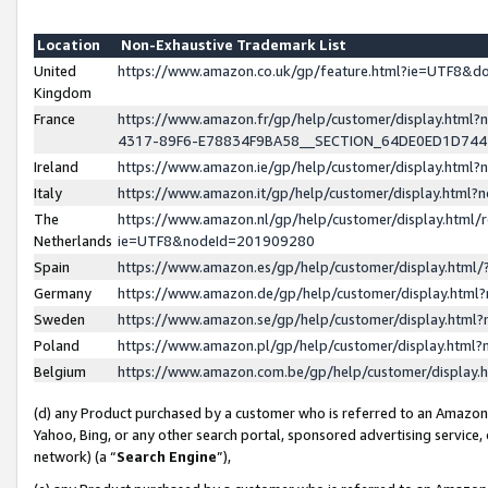
Location
Non-Exhaustive Trademark List
United
https://www.amazon.co.uk/gp/feature.html?ie=UTF8&
Kingdom
France
https://www.amazon.fr/gp/help/customer/display.ht
4317-89F6-E78834F9BA58__SECTION_64DE0ED1D74
Ireland
https://www.amazon.ie/gp/help/customer/display.ht
Italy
https://www.amazon.it/gp/help/customer/display.html
The
https://www.amazon.nl/gp/help/customer/display.html/
Netherlands
ie=UTF8&nodeId=201909280
Spain
https://www.amazon.es/gp/help/customer/display.htm
Germany
https://www.amazon.de/gp/help/customer/display.htm
Sweden
https://www.amazon.se/gp/help/customer/display.htm
Poland
https://www.amazon.pl/gp/help/customer/display.htm
Belgium
https://www.amazon.com.be/gp/help/customer/displa
(d) any Product purchased by a customer who is referred to an Amazon S
Yahoo, Bing, or any other search portal, sponsored advertising service, o
network) (a “
Search Engine
”),