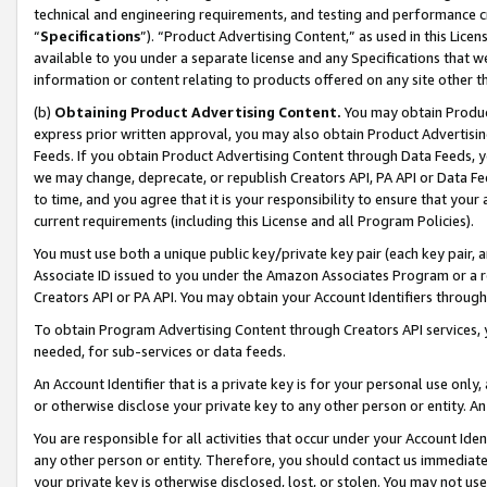
technical and engineering requirements, and testing and performance cri
“
Specifications
”). “Product Advertising Content,” as used in this Lic
available to you under a separate license and any Specifications that we
information or content relating to products offered on any site other 
(b)
Obtaining Product Advertising Content.
You may obtain Product
express prior written approval, you may also obtain Product Advertisi
Feeds. If you obtain Product Advertising Content through Data Feeds, yo
we may change, deprecate, or republish Creators API, PA API or Data Fee
to time, and you agree that it is your responsibility to ensure that your
current requirements (including this License and all Program Policies).
You must use both a unique public key/private key pair (each key pair, a
Associate ID issued to you under the Amazon Associates Program or a r
Creators API or PA API. You may obtain your Account Identifiers through
To obtain Program Advertising Content through Creators API services, y
needed, for sub-services or data feeds.
An Account Identifier that is a private key is for your personal use only,
or otherwise disclose your private key to any other person or entity. An A
You are responsible for all activities that occur under your Account Ide
any other person or entity. Therefore, you should contact us immediate
your private key is otherwise disclosed, lost, or stolen. You may not u