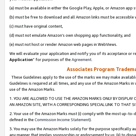
(a) must be available in either the Google Play, Apple, or Amazon app s
(b) must be free to download and all Amazon links must be accessible 
(c) must have original content,
(d) must not emulate Amazon’s own shopping app functionality, and
(e) must not host or render Amazon web pages in WebViews.
We will evaluate your application and notify you of its acceptance or re
Application
” for purposes of the
Agreement
.
Associates Program Trademar
These Guidelines apply to the use of the marks we may make available
Guidelines is required at all times, and any use of the Amazon Marks in 
use of the Amazon Marks.
1. YOU ARE ALLOWED TO USE THE AMAZON MARKS ONLY BY DISPLAY 
AN AMAZON SITE, WITH A CORRESPONDING SPECIAL LINK TO THAT SI
2. Your use of the Amazon Marks must (i) comply with the most up-to-da
defined in the
Commission Income Statement
).
3. You may use the Amazon Marks solely for the purpose specifically a
any manner that implies sponsorship or endorsement by us; (ii) to disparag