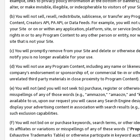
example, links to privacy policy information at the bottom of banners);
alter, or make invisible, illegible, or indecipherable to visitors of your 
(b) You will not sell, resell, redistribute, sublicense, or transfer any 
Content, Creators API, PA API, or Data Feeds. For example, you will not 
your Site or on or within any application, platform, site, or service (in
rights in or to any Program Content to any other person or entity, nor wi
site that is not your Site.
(c) You will promptly remove from your Site and delete or otherwise d
notify you is no longer available for your use.
(d) You will not use any Program Content, including any name or likene
company’s endorsement or sponsorship of, or commercial tie-in or other 
unrelated third party materials in close proximity to Program Content)
(e) You will not (and you will not seek to) purchase, register or otherw
misspellings of any of those words (e.g., “ammazon,” “amaozn,” and “kin
available to us, upon our request you will cause any Search Engine de
display your advertising content in association with search results (e.
such exclusion capabilities.
(f) You will not bid on or purchase keywords, search terms, or other id
its affiliates or variations or misspellings of any of these words (“
Prop
Exhaustive Trademarks Table) or otherwise participate in keyword aucti