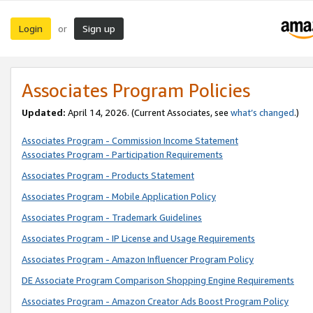
Login
Sign up
or
Associates Program Policies
Updated:
April 14, 2026. (Current Associates, see
what’s changed
.)
Associates Program - Commission Income Statement
Associates Program - Participation Requirements
Associates Program - Products Statement
Associates Program - Mobile Application Policy
Associates Program - Trademark Guidelines
Associates Program - IP License and Usage Requirements
Associates Program - Amazon Influencer Program Policy
DE Associate Program Comparison Shopping Engine Requirements
Associates Program - Amazon Creator Ads Boost Program Policy