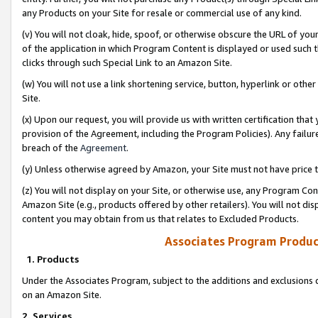
any Products on your Site for resale or commercial use of any kind.
(v) You will not cloak, hide, spoof, or otherwise obscure the URL of your
of the application in which Program Content is displayed or used such 
clicks through such Special Link to an Amazon Site.
(w) You will not use a link shortening service, button, hyperlink or oth
Site.
(x) Upon our request, you will provide us with written certification tha
provision of the Agreement, including the Program Policies). Any failure
breach of the
Agreement
.
(y) Unless otherwise agreed by Amazon, your Site must not have price tr
(z) You will not display on your Site, or otherwise use, any Program Con
Amazon Site (e.g., products offered by other retailers). You will not di
content you may obtain from us that relates to Excluded Products.
Associates Program Produc
1. Products
Under the Associates Program, subject to the additions and exclusions d
on an Amazon Site.
2. Services