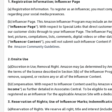
1. Registration Information; Influencer Page
(a) Registration Information. To register as an Influencer, you must co
regarding your social media presences.
(b) Influencer Page. This Amazon Influencer Program may include an A
(“
Influencer Page
”). With respect to Special Links that direct custom
our customer clicks through to your Influencer Page. The Influencer Pag
text, pictures, compilations, lists, comments, digital videos or other
(“
Influencer Content
”), you will not submit such Influencer Content if
the
Amazon Community Guidelines
.
2.Onsite Use
(a)Discretion in Use; Removal Right. Amazon may (as determined by Amazo
the terms of the license described in Section 3(b) of the Influencer Prog
remove, suspend, or restore any or all of the Influencer Content.
(b)Compensation. With respect to Influencer Content used by Amazon wi
Income
”) as further detailed in Associates Central. To be eligible t
registered as an Influencer for the applicable Amazon Site with a dedic
3. Reservation of Rights; Use of Influencer Marks; Indemnificati
(a)Reservation of Rights. We reserve all right, title and interest (includ