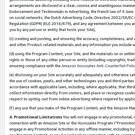
arrangements are disclosed in a clear, concise and unambiguous manner 
Endorsement and Testimonials in Advertising, the French law of 9 June
on social networks, the Dutch Advertising Code, Directive 2002/58/EC 
Regulation (GDPR) (EU) 2016/679), and any agreement between you and 
you by any person or entity that hosts your Site),
(c) creating and posting, and ensuring the accuracy, completeness, and 
and other Product-related materials and any information you include wit
(d) using the Program Content, your Site, and the materials on or within
rights or those of any other person or entity (including copyrights, trad
ensuring compliance with the
Amazon Associates Anti-Counterfeit Polic
(e) disclosing on your Site accurately and adequately and otherwise sat
the use of cookies, pixels, and other technologies you and third parties
accordance with applicable laws, including, where applicable, that thir
collect information directly from visitors, and place or recognize cooki
respect to opting-out from online advertising where required by appli
(f) any use that you make of the Program Content, and the Amazon Mar
4. Promotional Limitations
You will not engage in any promotional, ma
connection with an Amazon Site or the Associates Program (“Promotional
engage in any Promotional Activities in any offline manner, including by
any Program Content, or any Special Link in connection with any printed 