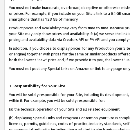
You must not make inaccurate, overbroad, deceptive or otherwise misle
or prices. For example, if you include on your Site a link to a 64 GB sm
smartphone that has 128 GB of memory.
Product prices and availability may vary from time to time. Because pri
your Site may only show prices and availability if: (a) we serve the link 
pricing and availability data via Creators API or PA API and you comply
In addition, if you choose to display prices for any Product on your Si
or engine) together with prices for the same or similar products offer
both the lowest “new” price and, if we provide it to you, the lowest “u
You must not post any Special Links on Amazon or link to any page on 
3. Responsibility for Your Site
You will be solely responsible for your Site, including its development
within it. For example, you will be solely responsible for:
(a) the technical operation of your Site and all related equipment,
(b) displaying Special Links and Program Content on your Site in compl
licenses, permits, guidelines, codes of practice, industry standards, se
governmental authority, including those related to electronic marketin