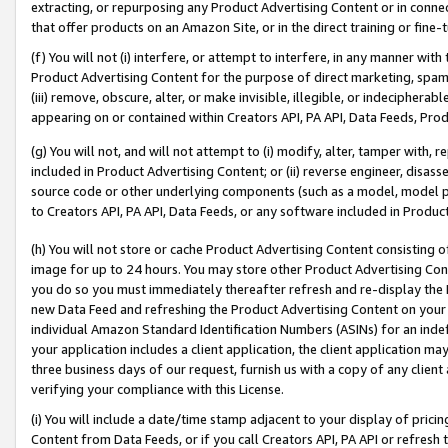
extracting, or repurposing any Product Advertising Content or in connec
that offer products on an Amazon Site, or in the direct training or fin
(f) You will not (i) interfere, or attempt to interfere, in any manner wit
Product Advertising Content for the purpose of direct marketing, spammi
(iii) remove, obscure, alter, or make invisible, illegible, or indecipherab
appearing on or contained within Creators API, PA API, Data Feeds, Prod
(g) You will not, and will not attempt to (i) modify, alter, tamper with,
included in Product Advertising Content; or (ii) reverse engineer, disa
source code or other underlying components (such as a model, model pa
to Creators API, PA API, Data Feeds, or any software included in Produc
(h) You will not store or cache Product Advertising Content consisting 
image for up to 24 hours. You may store other Product Advertising Cont
you do so you must immediately thereafter refresh and re-display the P
new Data Feed and refreshing the Product Advertising Content on your 
individual Amazon Standard Identification Numbers (ASINs) for an indefi
your application includes a client application, the client application m
three business days of our request, furnish us with a copy of any clien
verifying your compliance with this License.
(i) You will include a date/time stamp adjacent to your display of prici
Content from Data Feeds, or if you call Creators API, PA API or refresh