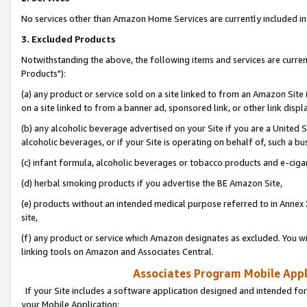
No services other than Amazon Home Services are currently included in 
3. Excluded Products
Notwithstanding the above, the following items and services are curre
Products"):
(a) any product or service sold on a site linked to from an Amazon Site
on a site linked to from a banner ad, sponsored link, or other link disp
(b) any alcoholic beverage advertised on your Site if you are a United 
alcoholic beverages, or if your Site is operating on behalf of, such a bu
(c) infant formula, alcoholic beverages or tobacco products and e-ciga
(d) herbal smoking products if you advertise the BE Amazon Site,
(e) products without an intended medical purpose referred to in Annex 
site,
(f) any product or service which Amazon designates as excluded. You will 
linking tools on Amazon and Associates Central.
Associates Program Mobile Appli
If your Site includes a software application designed and intended for
your Mobile Application: