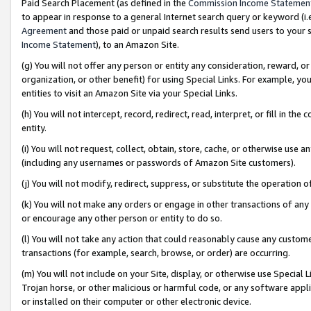
Paid Search Placement (as defined in the
Commission Income Statemen
to appear in response to a general Internet search query or keyword (i.e.
Agreement
and those paid or unpaid search results send users to your sit
Income Statement
), to an Amazon Site.
(g) You will not offer any person or entity any consideration, reward, or
organization, or other benefit) for using Special Links. For example, 
entities to visit an Amazon Site via your Special Links.
(h) You will not intercept, record, redirect, read, interpret, or fill in 
entity.
(i) You will not request, collect, obtain, store, cache, or otherwise us
(including any usernames or passwords of Amazon Site customers).
(j) You will not modify, redirect, suppress, or substitute the operation 
(k) You will not make any orders or engage in other transactions of any 
or encourage any other person or entity to do so.
(l) You will not take any action that could reasonably cause any custome
transactions (for example, search, browse, or order) are occurring.
(m) You will not include on your Site, display, or otherwise use Specia
Trojan horse, or other malicious or harmful code, or any software app
or installed on their computer or other electronic device.