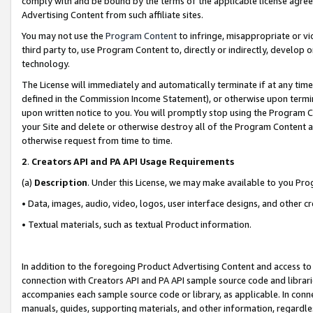
comply with and be bound by the terms of the applicable license agreem
Advertising Content from such affiliate sites.
You may not use the
Program Content
to infringe, misappropriate or vio
third party to, use Program Content to, directly or indirectly, develo
technology.
The License will immediately and automatically terminate if at any ti
defined in the Commission Income Statement), or otherwise upon termina
upon written notice to you. You will promptly stop using the Program 
your Site and delete or otherwise destroy all of the Program Content 
otherwise request from time to time.
2
.
Creators API and PA API Usage Requirements
(a)
Description
. Under this License, we may make available to you Pr
• Data, images, audio, video, logos, user interface designs, and other c
• Textual materials, such as textual Product information.
In addition to the foregoing Product Advertising Content and access to
connection with Creators API and PA API sample source code and librarie
accompanies each sample source code or library, as applicable. In conne
manuals, guides, supporting materials, and other information, regardless