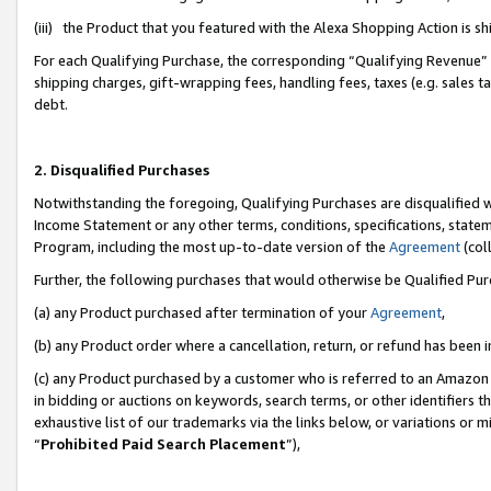
(iii) the Product that you featured with the Alexa Shopping Action is 
For each Qualifying Purchase, the corresponding “Qualifying Revenue” i
shipping charges, gift-wrapping fees, handling fees, taxes (e.g. sales ta
debt.
2. Disqualified Purchases
Notwithstanding the foregoing, Qualifying Purchases are disqualified w
Income Statement or any other terms, conditions, specifications, statem
Program, including the most up-to-date version of the
Agreement
(coll
Further, the following purchases that would otherwise be Qualified Pu
(a) any Product purchased after termination of your
Agreement
,
(b) any Product order where a cancellation, return, or refund has been i
(c) any Product purchased by a customer who is referred to an Amazon 
in bidding or auctions on keywords, search terms, or other identifiers 
exhaustive list of our trademarks via the links below, or variations or 
“
Prohibited Paid Search Placement
”),