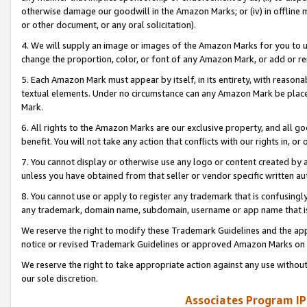
otherwise damage our goodwill in the Amazon Marks; or (iv) in offline ma
or other document, or any oral solicitation).
4. We will supply an image or images of the Amazon Marks for you to 
change the proportion, color, or font of any Amazon Mark, or add or
5. Each Amazon Mark must appear by itself, in its entirety, with reason
textual elements. Under no circumstance can any Amazon Mark be placed
Mark.
6. All rights to the Amazon Marks are our exclusive property, and all 
benefit. You will not take any action that conflicts with our rights in, 
7. You cannot display or otherwise use any logo or content created by a
unless you have obtained from that seller or vendor specific written au
8. You cannot use or apply to register any trademark that is confusingly
any trademark, domain name, subdomain, username or app name that is 
We reserve the right to modify these Trademark Guidelines and the app
notice or revised Trademark Guidelines or approved Amazon Marks on t
We reserve the right to take appropriate action against any use without
our sole discretion.
Associates Program IP