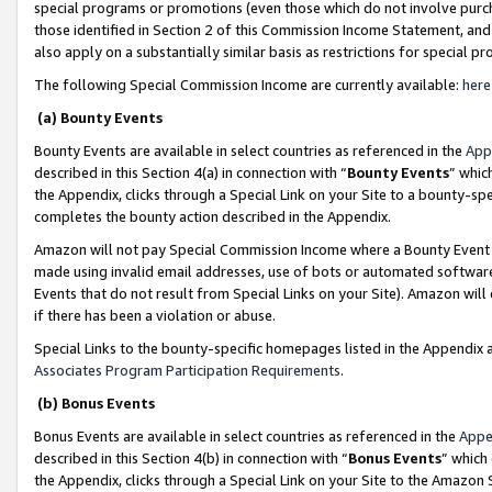
special programs or promotions (even those which do not involve purcha
those identified in Section 2 of this Commission Income Statement, an
also apply on a substantially similar basis as restrictions for special 
The following Special Commission Income are currently available:
here
(a) Bounty Events
Bounty Events are available in select countries as referenced in the
App
described in this Section 4(a) in connection with “
Bounty Events
” whic
the Appendix, clicks through a Special Link on your Site to a bounty-s
completes the bounty action described in the Appendix.
Amazon will not pay Special Commission Income where a Bounty Event ha
made using invalid email addresses, use of bots or automated software
Events that do not result from Special Links on your Site). Amazon will 
if there has been a violation or abuse.
Special Links to the bounty-specific homepages listed in the Appendix 
Associates Program Participation Requirements
.
(b) Bonus Events
Bonus Events are available in select countries as referenced in the
Appe
described in this Section 4(b) in connection with “
Bonus Events
” which
the Appendix, clicks through a Special Link on your Site to the Amazon 