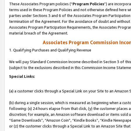
These Associates Program policies (“
Program Policies
”) are incorpor
terms used in these Program Policies and not otherwise defined here wil
parties under Sections 3 and 6 of the Associates Program Participation
termination of the Agreement. For the avoidance of doubt and without l
Associates Program Participation Requirements, the Associates Program
material breach of the Agreement.
Associates Program Commission Inco
1. Qualifying Purchases and Qualifying Revenue
We will pay Standard Commission Income described in Section 3 of thi
(subject to the exclusions described in this Commission Income Stateme
Special Links:
(a) a customer clicks through a Special Link on your Site to an Amazon S
(b) during a single session, which is measured as beginning when a custo
following: (x) 24 hours elapse from that click, (y) the customer places 
discretion; for example, an Amazon software download or items sold 
“Game Downloads”, “Amazon Coin”, “Kindle Books”, “Kindle Newspapers”
or (z) the customer clicks through a Special Link to an Amazon Site that