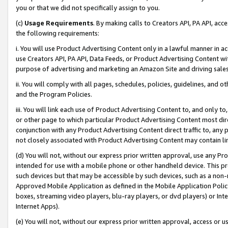
you or that we did not specifically assign to you.
(c)
Usage Requirements
. By making calls to Creators API, PA API, ac
the following requirements:
i. You will use Product Advertising Content only in a lawful manner in a
use Creators API, PA API, Data Feeds, or Product Advertising Content wit
purpose of advertising and marketing an Amazon Site and driving sales
ii. You will comply with all pages, schedules, policies, guidelines, and o
and the Program Policies.
iii. You will link each use of Product Advertising Content to, and only 
or other page to which particular Product Advertising Content most direc
conjunction with any Product Advertising Content direct traffic to, any 
not closely associated with Product Advertising Content may contain lin
(d) You will not, without our express prior written approval, use any Pr
intended for use with a mobile phone or other handheld device. This proh
such devices but that may be accessible by such devices, such as a non-
Approved Mobile Application as defined in the Mobile Application Policy; 
boxes, streaming video players, blu-ray players, or dvd players) or Inte
Internet Apps).
(e) You will not, without our express prior written approval, access or 