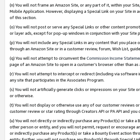
(n) You will not frame an Amazon Site, or any part of it, within your Sit
Mobile Application. However, displaying a Special Link on your Site in a
of this section.
(o) You will not post or serve any Special Links or other content prom
or layer ads, except for pop-up windows in conjunction with your Site 
(p) You will not include any Special Links in any content that you place
through an Amazon Site or in a customer review, forum, Wish List, gui
(q) You will not attempt to circumvent the
Commission Income Stateme
page of an Amazon Site to open in a customer’s browser other than as a 
(r) You will not attempt to intercept or redirect (including via softwar
any site that participates in the Associates Program.
(s) You will not artificially generate clicks or impressions on your Si
or otherwise.
(t) You will not display or otherwise use any of our customer reviews or 
customer review or star rating through Creators API or PA API and you 
(u) You will not directly or indirectly purchase any Product(s) or take a
other person or entity, and you will not permit, request or encourage an
or indirectly purchase any Product(s) or take a Bounty Event action thro
entity. Further, you will not purchase any Product(s) through Special Li