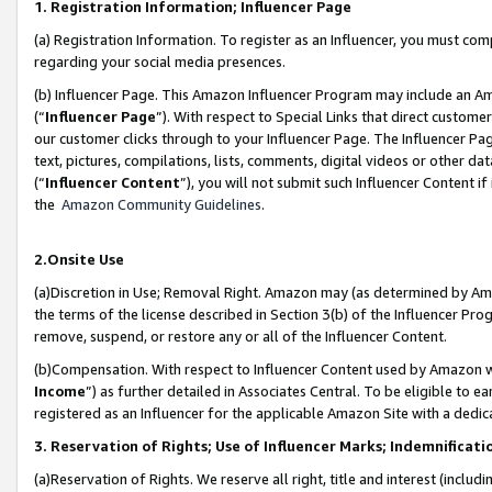
1. Registration Information; Influencer Page
(a) Registration Information. To register as an Influencer, you must co
regarding your social media presences.
(b) Influencer Page. This Amazon Influencer Program may include an A
(“
Influencer Page
”). With respect to Special Links that direct custom
our customer clicks through to your Influencer Page. The Influencer Pag
text, pictures, compilations, lists, comments, digital videos or other
(“
Influencer Content
”), you will not submit such Influencer Content if
the
Amazon Community Guidelines
.
2.Onsite Use
(a)Discretion in Use; Removal Right. Amazon may (as determined by Amazo
the terms of the license described in Section 3(b) of the Influencer Prog
remove, suspend, or restore any or all of the Influencer Content.
(b)Compensation. With respect to Influencer Content used by Amazon wi
Income
”) as further detailed in Associates Central. To be eligible t
registered as an Influencer for the applicable Amazon Site with a dedic
3. Reservation of Rights; Use of Influencer Marks; Indemnificati
(a)Reservation of Rights. We reserve all right, title and interest (includ