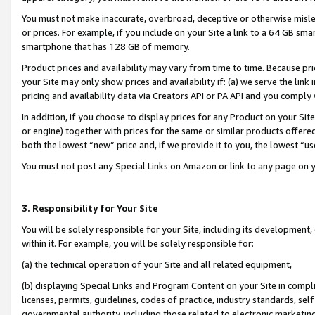
You must not make inaccurate, overbroad, deceptive or otherwise misle
or prices. For example, if you include on your Site a link to a 64 GB sm
smartphone that has 128 GB of memory.
Product prices and availability may vary from time to time. Because pri
your Site may only show prices and availability if: (a) we serve the link 
pricing and availability data via Creators API or PA API and you comply
In addition, if you choose to display prices for any Product on your Si
or engine) together with prices for the same or similar products offer
both the lowest “new” price and, if we provide it to you, the lowest “u
You must not post any Special Links on Amazon or link to any page on 
3. Responsibility for Your Site
You will be solely responsible for your Site, including its development
within it. For example, you will be solely responsible for:
(a) the technical operation of your Site and all related equipment,
(b) displaying Special Links and Program Content on your Site in compl
licenses, permits, guidelines, codes of practice, industry standards, se
governmental authority, including those related to electronic marketin