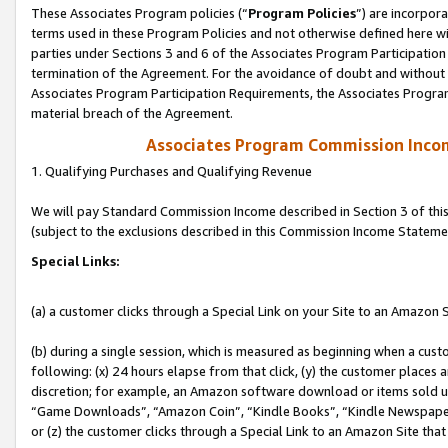
These Associates Program policies (“
Program Policies
”) are incorpor
terms used in these Program Policies and not otherwise defined here wil
parties under Sections 3 and 6 of the Associates Program Participation
termination of the Agreement. For the avoidance of doubt and without l
Associates Program Participation Requirements, the Associates Program
material breach of the Agreement.
Associates Program Commission Inco
1. Qualifying Purchases and Qualifying Revenue
We will pay Standard Commission Income described in Section 3 of thi
(subject to the exclusions described in this Commission Income Stateme
Special Links:
(a) a customer clicks through a Special Link on your Site to an Amazon S
(b) during a single session, which is measured as beginning when a custo
following: (x) 24 hours elapse from that click, (y) the customer places 
discretion; for example, an Amazon software download or items sold 
“Game Downloads”, “Amazon Coin”, “Kindle Books”, “Kindle Newspapers”
or (z) the customer clicks through a Special Link to an Amazon Site that