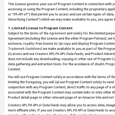
This License governs your use of Program Content in connection with yo
accessing or using the Program Content, including the proprietary appli
or “PA API of”) that permit you to access and use certain types of data
Advertising Content”) which we may make available to you, you agree t
1
.
Limited License to Program Content
Subject to the terms of the
Agreement
and solely for the limited purpo
Agreement (including this License and the other Program Policies), we 
exclusive, royalty-free license to: (a) copy and display Program Conten
Trademark Guidelines
) we make available to you as part of the Progra
(c) access and use Creators API, PA API, Data Feeds, and Product Adverti
does not include any downloading, copying or other use of Program Conte
data gathering and extraction tools. For the avoidance of doubt, Progr
Content.
You will use Program Content solely in accordance with the terms of t
limiting the foregoing, you will (a) use Program Content solely to send
conjunction with any Program Content, direct traffic to any page of a si
associated with the Program Content may contain links to sites other t
Product detail page or other relevant page of an Amazon Site and not 
Creators API, PA API or Data Feeds may allow you to access data, image
more affiliate sites. If you use Creators API, PA API or Data Feeds to ac