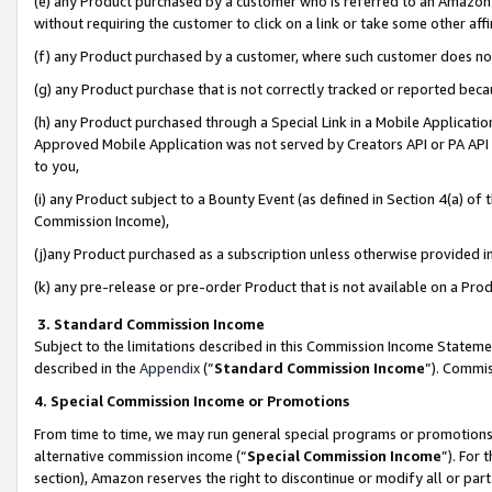
(e) any Product purchased by a customer who is referred to an Amazon Si
without requiring the customer to click on a link or take some other affi
(f) any Product purchased by a customer, where such customer does no
(g) any Product purchase that is not correctly tracked or reported bec
(h) any Product purchased through a Special Link in a Mobile Applicatio
Approved Mobile Application was not served by Creators API or PA API (
to you,
(i) any Product subject to a Bounty Event (as defined in Section 4(a) o
Commission Income),
(j)any Product purchased as a subscription unless otherwise provided 
(k) any pre-release or pre-order Product that is not available on a Prod
3. Standard Commission Income
Subject to the limitations described in this Commission Income Statem
described in the
Appendix
(”
Standard Commission Income
”). Commis
4. Special Commission Income or Promotions
From time to time, we may run general special programs or promotions 
alternative commission income (“
Special Commission Income
”). For
section), Amazon reserves the right to discontinue or modify all or par