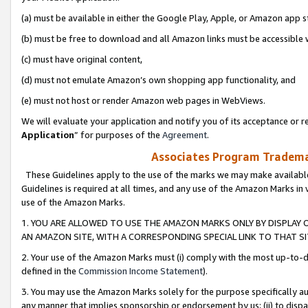
(a) must be available in either the Google Play, Apple, or Amazon app s
(b) must be free to download and all Amazon links must be accessible 
(c) must have original content,
(d) must not emulate Amazon’s own shopping app functionality, and
(e) must not host or render Amazon web pages in WebViews.
We will evaluate your application and notify you of its acceptance or re
Application
” for purposes of the
Agreement
.
Associates Program Trademar
These Guidelines apply to the use of the marks we may make available
Guidelines is required at all times, and any use of the Amazon Marks in 
use of the Amazon Marks.
1. YOU ARE ALLOWED TO USE THE AMAZON MARKS ONLY BY DISPLAY 
AN AMAZON SITE, WITH A CORRESPONDING SPECIAL LINK TO THAT SI
2. Your use of the Amazon Marks must (i) comply with the most up-to-da
defined in the
Commission Income Statement
).
3. You may use the Amazon Marks solely for the purpose specifically a
any manner that implies sponsorship or endorsement by us; (ii) to disparag