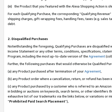
(iii) the Product that you featured with the Alexa Shopping Action is 
For each Qualifying Purchase, the corresponding “Qualifying Revenue” i
shipping charges, gift-wrapping fees, handling fees, taxes (e.g. sales ta
debt.
2. Disqualified Purchases
Notwithstanding the foregoing, Qualifying Purchases are disqualified w
Income Statement or any other terms, conditions, specifications, statem
Program, including the most up-to-date version of the
Agreement
(coll
Further, the following purchases that would otherwise be Qualified Pu
(a) any Product purchased after termination of your
Agreement
,
(b) any Product order where a cancellation, return, or refund has been i
(c) any Product purchased by a customer who is referred to an Amazon 
in bidding or auctions on keywords, search terms, or other identifiers 
exhaustive list of our trademarks via the links below, or variations or 
“
Prohibited Paid Search Placement
”),