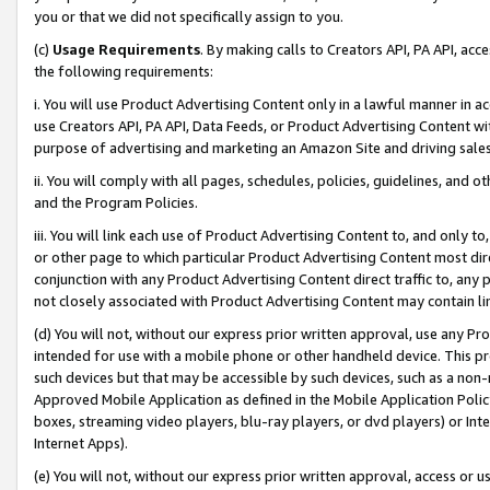
you or that we did not specifically assign to you.
(c)
Usage Requirements
. By making calls to Creators API, PA API, ac
the following requirements:
i. You will use Product Advertising Content only in a lawful manner in a
use Creators API, PA API, Data Feeds, or Product Advertising Content wit
purpose of advertising and marketing an Amazon Site and driving sales
ii. You will comply with all pages, schedules, policies, guidelines, and o
and the Program Policies.
iii. You will link each use of Product Advertising Content to, and only 
or other page to which particular Product Advertising Content most direc
conjunction with any Product Advertising Content direct traffic to, any 
not closely associated with Product Advertising Content may contain lin
(d) You will not, without our express prior written approval, use any Pr
intended for use with a mobile phone or other handheld device. This proh
such devices but that may be accessible by such devices, such as a non-
Approved Mobile Application as defined in the Mobile Application Policy; 
boxes, streaming video players, blu-ray players, or dvd players) or Inte
Internet Apps).
(e) You will not, without our express prior written approval, access or 