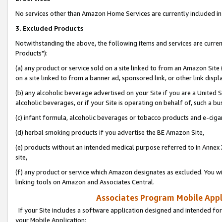
No services other than Amazon Home Services are currently included in 
3. Excluded Products
Notwithstanding the above, the following items and services are curre
Products"):
(a) any product or service sold on a site linked to from an Amazon Site
on a site linked to from a banner ad, sponsored link, or other link disp
(b) any alcoholic beverage advertised on your Site if you are a United 
alcoholic beverages, or if your Site is operating on behalf of, such a bu
(c) infant formula, alcoholic beverages or tobacco products and e-ciga
(d) herbal smoking products if you advertise the BE Amazon Site,
(e) products without an intended medical purpose referred to in Annex 
site,
(f) any product or service which Amazon designates as excluded. You will 
linking tools on Amazon and Associates Central.
Associates Program Mobile Appli
If your Site includes a software application designed and intended for
your Mobile Application: