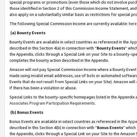
special programs or promotions (even those which do not involve purcha
those identified in Section 2 of this Commission Income Statement, an
also apply on a substantially similar basis as restrictions for special 
The following Special Commission Income are currently available:
here
(a) Bounty Events
Bounty Events are available in select countries as referenced in the
App
described in this Section 4(a) in connection with “
Bounty Events
” whic
the Appendix, clicks through a Special Link on your Site to a bounty-s
completes the bounty action described in the Appendix.
Amazon will not pay Special Commission Income where a Bounty Event ha
made using invalid email addresses, use of bots or automated software
Events that do not result from Special Links on your Site). Amazon will 
if there has been a violation or abuse.
Special Links to the bounty-specific homepages listed in the Appendix 
Associates Program Participation Requirements
.
(b) Bonus Events
Bonus Events are available in select countries as referenced in the
Appe
described in this Section 4(b) in connection with “
Bonus Events
” which
the Appendix, clicks through a Special Link on your Site to the Amazon 