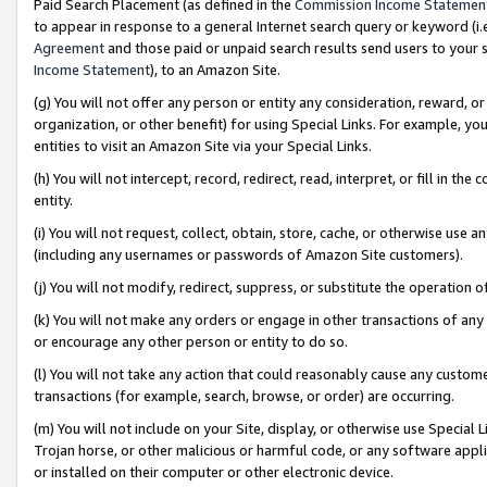
Paid Search Placement (as defined in the
Commission Income Statemen
to appear in response to a general Internet search query or keyword (i.e.
Agreement
and those paid or unpaid search results send users to your sit
Income Statement
), to an Amazon Site.
(g) You will not offer any person or entity any consideration, reward, or
organization, or other benefit) for using Special Links. For example, 
entities to visit an Amazon Site via your Special Links.
(h) You will not intercept, record, redirect, read, interpret, or fill in 
entity.
(i) You will not request, collect, obtain, store, cache, or otherwise us
(including any usernames or passwords of Amazon Site customers).
(j) You will not modify, redirect, suppress, or substitute the operation 
(k) You will not make any orders or engage in other transactions of any 
or encourage any other person or entity to do so.
(l) You will not take any action that could reasonably cause any custome
transactions (for example, search, browse, or order) are occurring.
(m) You will not include on your Site, display, or otherwise use Specia
Trojan horse, or other malicious or harmful code, or any software app
or installed on their computer or other electronic device.