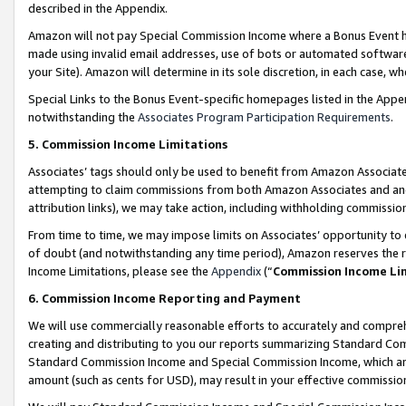
described in the Appendix.
Amazon will not pay Special Commission Income where a Bonus Event has
made using invalid email addresses, use of bots or automated software,
your Site). Amazon will determine in its sole discretion, in each case, w
Special Links to the Bonus Event-specific homepages listed in the Appe
notwithstanding the
Associates Program Participation Requirements
.
5. Commission Income Limitations
Associates’ tags should only be used to benefit from Amazon Associates
attempting to claim commissions from both Amazon Associates and ano
attribution links), we may take action, including withholding commissio
From time to time, we may impose limits on Associates’ opportunity t
of doubt (and notwithstanding any time period), Amazon reserves the ri
Income Limitations, please see the
Appendix
(“
Commission Income Li
6. Commission Income Reporting and Payment
We will use commercially reasonable efforts to accurately and comprehe
creating and distributing to you our reports summarizing Standard C
Standard Commission Income and Special Commission Income, which are 
amount (such as cents for USD), may result in your effective commission 