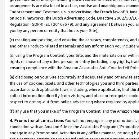
arrangements are disclosed in a clear, concise and unambiguous manner 
Endorsement and Testimonials in Advertising, the French law of 9 June
on social networks, the Dutch Advertising Code, Directive 2002/58/EC 
Regulation (GDPR) (EU) 2016/679), and any agreement between you and 
you by any person or entity that hosts your Site),
(c) creating and posting, and ensuring the accuracy, completeness, and 
and other Product-related materials and any information you include wit
(d) using the Program Content, your Site, and the materials on or within
rights or those of any other person or entity (including copyrights, trad
ensuring compliance with the
Amazon Associates Anti-Counterfeit Polic
(e) disclosing on your Site accurately and adequately and otherwise sat
the use of cookies, pixels, and other technologies you and third parties
accordance with applicable laws, including, where applicable, that thir
collect information directly from visitors, and place or recognize cooki
respect to opting-out from online advertising where required by appli
(f) any use that you make of the Program Content, and the Amazon Mar
4. Promotional Limitations
You will not engage in any promotional, ma
connection with an Amazon Site or the Associates Program (“Promotional
engage in any Promotional Activities in any offline manner, including by
any Program Content, or any Special Link in connection with any printed 