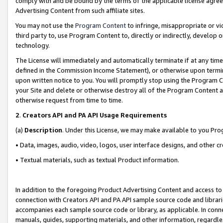
comply with and be bound by the terms of the applicable license agreem
Advertising Content from such affiliate sites.
You may not use the
Program Content
to infringe, misappropriate or vio
third party to, use Program Content to, directly or indirectly, develo
technology.
The License will immediately and automatically terminate if at any ti
defined in the Commission Income Statement), or otherwise upon termina
upon written notice to you. You will promptly stop using the Program 
your Site and delete or otherwise destroy all of the Program Content 
otherwise request from time to time.
2
.
Creators API and PA API Usage Requirements
(a)
Description
. Under this License, we may make available to you Pr
• Data, images, audio, video, logos, user interface designs, and other c
• Textual materials, such as textual Product information.
In addition to the foregoing Product Advertising Content and access to
connection with Creators API and PA API sample source code and librarie
accompanies each sample source code or library, as applicable. In conne
manuals, guides, supporting materials, and other information, regardless