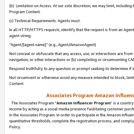
(b) Limitation on Access. At our sole discretion, we may limit, includin
Program Content.
(c) Technical Requirements. Agents must:
In all HTTP/HTTPS requests, identify that the request is from an Agent 
agent string:
“Agent/[agent name]” (e.g., Agent/AmazonAgent)
Not conceal or obfuscate that any access, use, or interactions are fro
navigation, or other interactions or (b) completing or circumventing 
Respond truthfully to any question or prompt seeking to determine if 
Not circumvent or otherwise avoid any measure intended to block, limit
Content.
Associates Program Amazon Influence
The Associates Program “
Amazon Influencer Program
” is a countr
income by acting as a social media presence facilitating customer purc
in the Associates Program. In order to participate in the Amazon Influen
quantitative thresholds, complete the registration process, and comply
Policy.