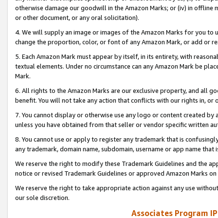
otherwise damage our goodwill in the Amazon Marks; or (iv) in offline ma
or other document, or any oral solicitation).
4. We will supply an image or images of the Amazon Marks for you to 
change the proportion, color, or font of any Amazon Mark, or add or
5. Each Amazon Mark must appear by itself, in its entirety, with reason
textual elements. Under no circumstance can any Amazon Mark be placed
Mark.
6. All rights to the Amazon Marks are our exclusive property, and all 
benefit. You will not take any action that conflicts with our rights in, 
7. You cannot display or otherwise use any logo or content created by a
unless you have obtained from that seller or vendor specific written au
8. You cannot use or apply to register any trademark that is confusingly
any trademark, domain name, subdomain, username or app name that is 
We reserve the right to modify these Trademark Guidelines and the app
notice or revised Trademark Guidelines or approved Amazon Marks on t
We reserve the right to take appropriate action against any use without
our sole discretion.
Associates Program IP