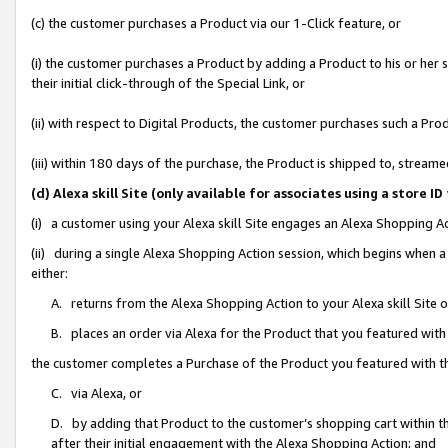
(c) the customer purchases a Product via our 1-Click feature, or
(i) the customer purchases a Product by adding a Product to his or her
their initial click-through of the Special Link, or
(ii) with respect to Digital Products, the customer purchases such a P
(iii) within 180 days of the purchase, the Product is shipped to, stre
(d) Alexa skill Site (only available for associates using a stor
(i) a customer using your Alexa skill Site engages an Alexa Shopping A
(ii) during a single Alexa Shopping Action session, which begins when
either:
A. returns from the Alexa Shopping Action to your Alexa skill Site 
B. places an order via Alexa for the Product that you featured with
the customer completes a Purchase of the Product you featured with t
C. via Alexa, or
D. by adding that Product to the customer’s shopping cart within th
after their initial engagement with the Alexa Shopping Action; and