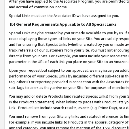
After you have applied to the Associates Program, you are permitted to 
and accrual of commission income.
Special Links must use the Associates ID we have assigned to you.
(b) General Requirements Applicable to All Special Links
Special Links may be created by you or made available to you by us. If 
cease displaying those types of links on your Site. You are solely respo
and for ensuring that Special Links (whether created by you or made av
track referrals of our customers from your Site. You must not encoura
directly from your Site. For example, you must include your Associates
parameter in the URL of each link you place on your Site to an Amazon 
Upon your request but subject to our approval, we may issue you addit
performance of your Special Links by including different sub-tags in t
tag, other ID or reporting provided in connection with the Associates Pr
sub-tags to users as they arrive on your Site for purposes of monitorin
You may add or delete Products (and related Special Links) from your Si
in the Products Statement). When linking to pages with Product lists you
Link. Product lists include search results, events (e.g. Prime Day), or 
You must remove from your Site any links and related references to li
For example, if you include links to Products in the apparel category 
apparel category, you must remove the mention of the 15% discount f