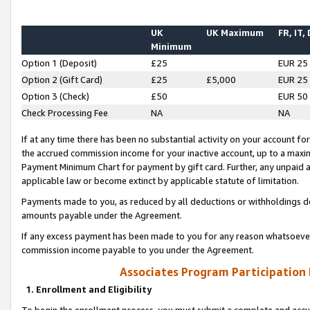
UK
UK Maximum
FR, IT,
Minimum
Option 1 (Deposit)
£25
EUR 25
Option 2 (Gift Card)
£25
£5,000
EUR 25
Option 3 (Check)
£50
EUR 50
Check Processing Fee
NA
NA
If at any time there has been no substantial activity on your account for 
the accrued commission income for your inactive account, up to a max
Payment Minimum Chart for payment by gift card. Further, any unpaid 
applicable law or become extinct by applicable statute of limitation.
Payments made to you, as reduced by all deductions or withholdings de
amounts payable under the Agreement.
If any excess payment has been made to you for any reason whatsoever,
commission income payable to you under the Agreement.
Associates Program Participation
1. Enrollment and Eligibility
To begin the enrollment process, you must submit a complete and accur