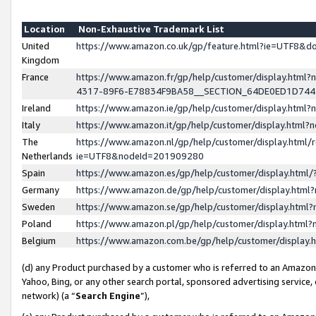
Location
Non-Exhaustive Trademark List
United
https://www.amazon.co.uk/gp/feature.html?ie=UTF8&
Kingdom
France
https://www.amazon.fr/gp/help/customer/display.ht
4317-89F6-E78834F9BA58__SECTION_64DE0ED1D74
Ireland
https://www.amazon.ie/gp/help/customer/display.ht
Italy
https://www.amazon.it/gp/help/customer/display.html
The
https://www.amazon.nl/gp/help/customer/display.html/
Netherlands
ie=UTF8&nodeId=201909280
Spain
https://www.amazon.es/gp/help/customer/display.htm
Germany
https://www.amazon.de/gp/help/customer/display.htm
Sweden
https://www.amazon.se/gp/help/customer/display.htm
Poland
https://www.amazon.pl/gp/help/customer/display.htm
Belgium
https://www.amazon.com.be/gp/help/customer/displa
(d) any Product purchased by a customer who is referred to an Amazon S
Yahoo, Bing, or any other search portal, sponsored advertising service, o
network) (a “
Search Engine
”),