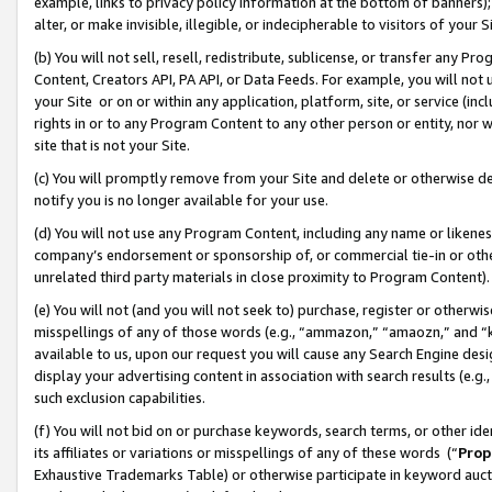
example, links to privacy policy information at the bottom of banners);
alter, or make invisible, illegible, or indecipherable to visitors of your 
(b) You will not sell, resell, redistribute, sublicense, or transfer any 
Content, Creators API, PA API, or Data Feeds. For example, you will not 
your Site or on or within any application, platform, site, or service (in
rights in or to any Program Content to any other person or entity, nor wi
site that is not your Site.
(c) You will promptly remove from your Site and delete or otherwise d
notify you is no longer available for your use.
(d) You will not use any Program Content, including any name or likene
company’s endorsement or sponsorship of, or commercial tie-in or other 
unrelated third party materials in close proximity to Program Content)
(e) You will not (and you will not seek to) purchase, register or otherw
misspellings of any of those words (e.g., “ammazon,” “amaozn,” and “kin
available to us, upon our request you will cause any Search Engine de
display your advertising content in association with search results (e.
such exclusion capabilities.
(f) You will not bid on or purchase keywords, search terms, or other id
its affiliates or variations or misspellings of any of these words (“
Prop
Exhaustive Trademarks Table) or otherwise participate in keyword aucti