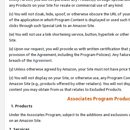
any Products on your Site for resale or commercial use of any kind.
(v) You will not cloak, hide, spoof, or otherwise obscure the URL of your
of the application in which Program Content is displayed or used such 
clicks through such Special Link to an Amazon Site.
(w) You will not use a link shortening service, button, hyperlink or oth
Site.
(x) Upon our request, you will provide us with written certification tha
provision of the Agreement, including the Program Policies). Any failure
breach of the
Agreement
.
(y) Unless otherwise agreed by Amazon, your Site must not have price tr
(z) You will not display on your Site, or otherwise use, any Program Con
Amazon Site (e.g., products offered by other retailers). You will not di
content you may obtain from us that relates to Excluded Products.
Associates Program Produc
1. Products
Under the Associates Program, subject to the additions and exclusions d
on an Amazon Site.
2. Services