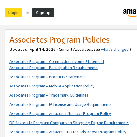
Login
Sign up
or
Associates Program Policies
Updated:
April 14, 2026. (Current Associates, see
what’s changed
.)
Associates Program - Commission Income Statement
Associates Program - Participation Requirements
Associates Program - Products Statement
Associates Program - Mobile Application Policy
Associates Program - Trademark Guidelines
Associates Program - IP License and Usage Requirements
Associates Program - Amazon Influencer Program Policy
DE Associate Program Comparison Shopping Engine Requirements
Associates Program - Amazon Creator Ads Boost Program Policy