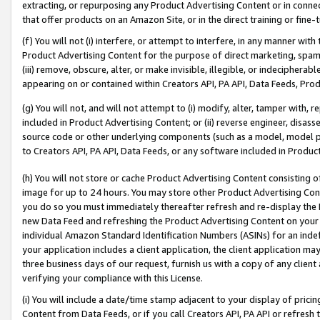
extracting, or repurposing any Product Advertising Content or in connec
that offer products on an Amazon Site, or in the direct training or fin
(f) You will not (i) interfere, or attempt to interfere, in any manner wit
Product Advertising Content for the purpose of direct marketing, spammi
(iii) remove, obscure, alter, or make invisible, illegible, or indecipherab
appearing on or contained within Creators API, PA API, Data Feeds, Prod
(g) You will not, and will not attempt to (i) modify, alter, tamper with,
included in Product Advertising Content; or (ii) reverse engineer, disa
source code or other underlying components (such as a model, model pa
to Creators API, PA API, Data Feeds, or any software included in Produc
(h) You will not store or cache Product Advertising Content consisting 
image for up to 24 hours. You may store other Product Advertising Cont
you do so you must immediately thereafter refresh and re-display the P
new Data Feed and refreshing the Product Advertising Content on your 
individual Amazon Standard Identification Numbers (ASINs) for an indefi
your application includes a client application, the client application m
three business days of our request, furnish us with a copy of any clien
verifying your compliance with this License.
(i) You will include a date/time stamp adjacent to your display of prici
Content from Data Feeds, or if you call Creators API, PA API or refresh