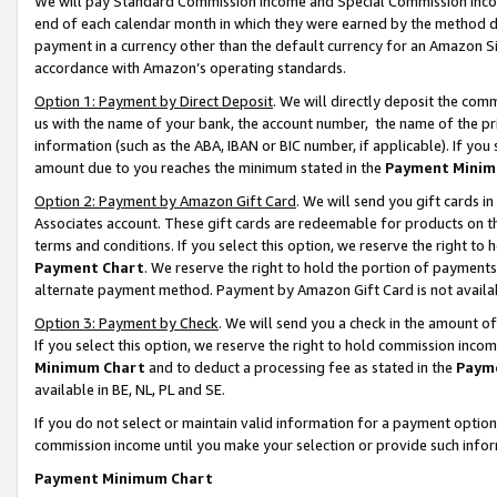
We will pay Standard Commission Income and Special Commission Incom
end of each calendar month in which they were earned by the method de
payment in a currency other than the default currency for an Amazon Sit
accordance with Amazon’s operating standards.
Option 1: Payment by Direct Deposit
. We will directly deposit the co
us with the name of your bank, the account number, the name of the pr
information (such as the ABA, IBAN or BIC number, if applicable). If you 
amount due to you reaches the minimum stated in the
Payment Minim
Option 2: Payment by Amazon Gift Card
. We will send you gift cards 
Associates account. These gift cards are redeemable for products on t
terms and conditions. If you select this option, we reserve the right t
Payment Chart
. We reserve the right to hold the portion of payment
alternate payment method. Payment by Amazon Gift Card is not available
Option 3: Payment by Check
. We will send you a check in the amount o
If you select this option, we reserve the right to hold commission inco
Minimum Chart
and to deduct a processing fee as stated in the
Paym
available in BE, NL, PL and SE.
If you do not select or maintain valid information for a payment opti
commission income until you make your selection or provide such info
Payment Minimum Chart