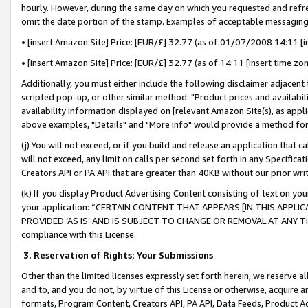
hourly. However, during the same day on which you requested and refre
omit the date portion of the stamp. Examples of acceptable messaging
• [insert Amazon Site] Price: [EUR/£] 32.77 (as of 01/07/2008 14:11 [in
• [insert Amazon Site] Price: [EUR/£] 32.77 (as of 14:11 [insert time zo
Additionally, you must either include the following disclaimer adjacent t
scripted pop-up, or other similar method: "Product prices and availabil
availability information displayed on [relevant Amazon Site(s), as appli
above examples, "Details" and "More info" would provide a method for 
(j) You will not exceed, or if you build and release an application that c
will not exceed, any limit on calls per second set forth in any Specifica
Creators API or PA API that are greater than 40KB without our prior wr
(k) If you display Product Advertising Content consisting of text on your
your application: “CERTAIN CONTENT THAT APPEARS [IN THIS APPLIC
PROVIDED ‘AS IS’ AND IS SUBJECT TO CHANGE OR REMOVAL AT ANY TIME.”
compliance with this License.
3.
Reservation of Rights; Your Submissions
Other than the limited licenses expressly set forth herein, we reserve all 
and to, and you do not, by virtue of this License or otherwise, acquire an
formats, Program Content, Creators API, PA API, Data Feeds, Product 