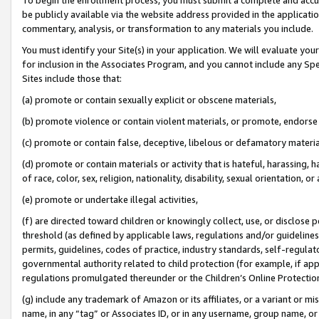
be publicly available via the website address provided in the application
commentary, analysis, or transformation to any materials you include.
You must identify your Site(s) in your application. We will evaluate your 
for inclusion in the Associates Program, and you cannot include any Speci
Sites include those that:
(a) promote or contain sexually explicit or obscene materials,
(b) promote violence or contain violent materials, or promote, endorse 
(c) promote or contain false, deceptive, libelous or defamatory materi
(d) promote or contain materials or activity that is hateful, harassing, h
of race, color, sex, religion, nationality, disability, sexual orientation, or
(e) promote or undertake illegal activities,
(f) are directed toward children or knowingly collect, use, or disclose
threshold (as defined by applicable laws, regulations and/or guidelines);
permits, guidelines, codes of practice, industry standards, self-regulat
governmental authority related to child protection (for example, if app
regulations promulgated thereunder or the Children’s Online Protection
(g) include any trademark of Amazon or its affiliates, or a variant or 
name, in any “tag” or Associates ID, or in any username, group name, or 