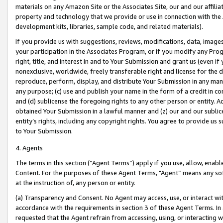
materials on any Amazon Site or the Associates Site, our and our affili
property and technology that we provide or use in connection with the
development kits, libraries, sample code, and related materials).
If you provide us with suggestions, reviews, modifications, data, image
your participation in the Associates Program, or if you modify any Prog
right, title, and interest in and to Your Submission and grant us (even 
nonexclusive, worldwide, freely transferable right and license for the du
reproduce, perform, display, and distribute Your Submission in any man
any purpose; (c) use and publish your name in the form of a credit in c
and (d) sublicense the foregoing rights to any other person or entity. A
obtained Your Submission in a lawful manner and (z) our and our sublice
entity’s rights, including any copyright rights. You agree to provide us
to Your Submission.
4. Agents
The terms in this section (“Agent Terms”) apply if you use, allow, enab
Content. For the purposes of these Agent Terms, "Agent” means any so
at the instruction of, any person or entity.
(a) Transparency and Consent. No Agent may access, use, or interact with 
accordance with the requirements in section 3 of these Agent Terms. In
requested that the Agent refrain from accessing, using, or interacting