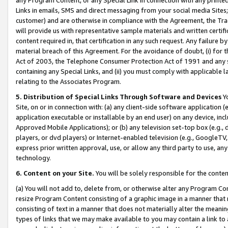
Links in emails, SMS and direct messaging from your social media Sites; 
customer) and are otherwise in compliance with the Agreement, the Tr
will provide us with representative sample materials and written certif
content required in, that certification in any such request. Any failure b
material breach of this Agreement. For the avoidance of doubt, (i) for
Act of 2003, the Telephone Consumer Protection Act of 1991 and any si
containing any Special Links, and (ii) you must comply with applicable
relating to the Associates Program.
5. Distribution of Special Links Through Software and Devices
Yo
Site, on or in connection with: (a) any client-side software application 
application executable or installable by an end user) on any device, in
Approved Mobile Applications); or (b) any television set-top box (e.g., 
players, or dvd players) or Internet-enabled television (e.g., GoogleTV, 
express prior written approval, use, or allow any third party to use, 
technology.
6. Content on your Site.
You will be solely responsible for the conten
(a) You will not add to, delete from, or otherwise alter any Program Co
resize Program Content consisting of a graphic image in a manner that
consisting of text in a manner that does not materially alter the meanin
types of links that we may make available to you may contain a link to 