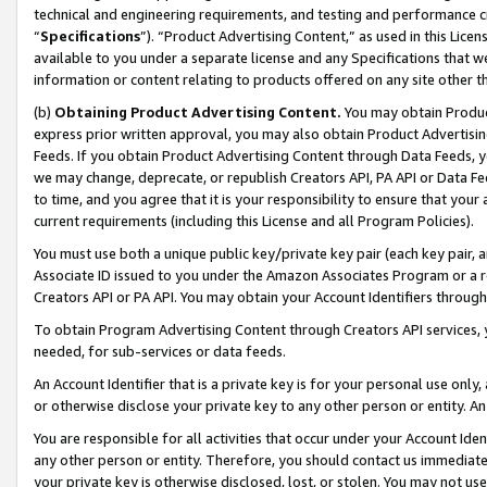
technical and engineering requirements, and testing and performance cri
“
Specifications
”). “Product Advertising Content,” as used in this Lic
available to you under a separate license and any Specifications that we
information or content relating to products offered on any site other 
(b)
Obtaining Product Advertising Content.
You may obtain Product
express prior written approval, you may also obtain Product Advertisi
Feeds. If you obtain Product Advertising Content through Data Feeds, yo
we may change, deprecate, or republish Creators API, PA API or Data Fee
to time, and you agree that it is your responsibility to ensure that your
current requirements (including this License and all Program Policies).
You must use both a unique public key/private key pair (each key pair, a
Associate ID issued to you under the Amazon Associates Program or a r
Creators API or PA API. You may obtain your Account Identifiers through
To obtain Program Advertising Content through Creators API services, y
needed, for sub-services or data feeds.
An Account Identifier that is a private key is for your personal use only,
or otherwise disclose your private key to any other person or entity. An A
You are responsible for all activities that occur under your Account Ide
any other person or entity. Therefore, you should contact us immediate
your private key is otherwise disclosed, lost, or stolen. You may not u