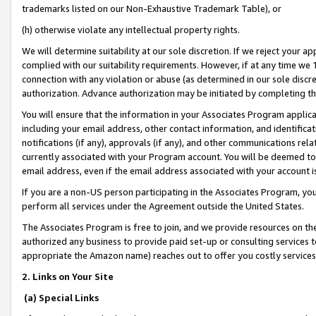
trademarks listed on our Non-Exhaustive Trademark Table), or
(h) otherwise violate any intellectual property rights.
We will determine suitability at our sole discretion. If we reject your 
complied with our suitability requirements. However, if at any time we 1
connection with any violation or abuse (as determined in our sole disc
authorization. Advance authorization may be initiated by completing t
You will ensure that the information in your Associates Program applic
including your email address, other contact information, and identifica
notifications (if any), approvals (if any), and other communications re
currently associated with your Program account. You will be deemed to 
email address, even if the email address associated with your account i
If you are a non-US person participating in the Associates Program, you
perform all services under the Agreement outside the United States.
The Associates Program is free to join, and we provide resources on th
authorized any business to provide paid set-up or consulting services t
appropriate the Amazon name) reaches out to offer you costly services
2. Links on Your Site
(a) Special Links