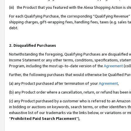
(iii) the Product that you featured with the Alexa Shopping Action is 
For each Qualifying Purchase, the corresponding “Qualifying Revenue” i
shipping charges, gift-wrapping fees, handling fees, taxes (e.g. sales ta
debt.
2. Disqualified Purchases
Notwithstanding the foregoing, Qualifying Purchases are disqualified w
Income Statement or any other terms, conditions, specifications, statem
Program, including the most up-to-date version of the
Agreement
(coll
Further, the following purchases that would otherwise be Qualified Pu
(a) any Product purchased after termination of your
Agreement
,
(b) any Product order where a cancellation, return, or refund has been i
(c) any Product purchased by a customer who is referred to an Amazon 
in bidding or auctions on keywords, search terms, or other identifiers 
exhaustive list of our trademarks via the links below, or variations or 
“
Prohibited Paid Search Placement
”),