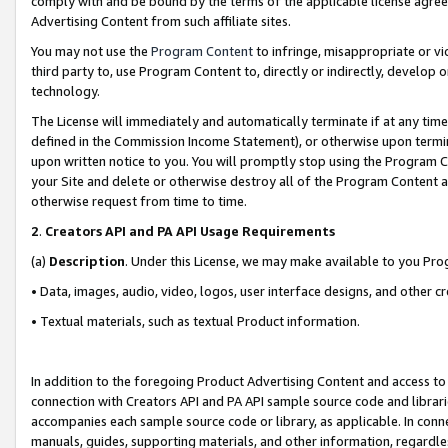
comply with and be bound by the terms of the applicable license agreem
Advertising Content from such affiliate sites.
You may not use the
Program Content
to infringe, misappropriate or vio
third party to, use Program Content to, directly or indirectly, develo
technology.
The License will immediately and automatically terminate if at any ti
defined in the Commission Income Statement), or otherwise upon termina
upon written notice to you. You will promptly stop using the Program 
your Site and delete or otherwise destroy all of the Program Content 
otherwise request from time to time.
2
.
Creators API and PA API Usage Requirements
(a)
Description
. Under this License, we may make available to you Pr
• Data, images, audio, video, logos, user interface designs, and other c
• Textual materials, such as textual Product information.
In addition to the foregoing Product Advertising Content and access to
connection with Creators API and PA API sample source code and librarie
accompanies each sample source code or library, as applicable. In conne
manuals, guides, supporting materials, and other information, regardless