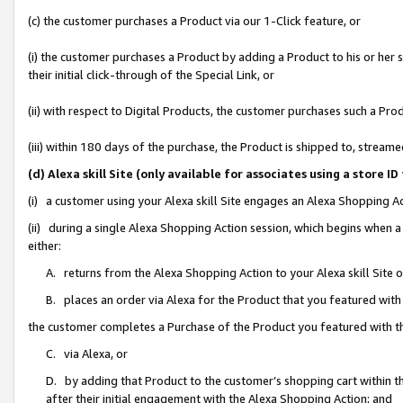
(c) the customer purchases a Product via our 1-Click feature, or
(i) the customer purchases a Product by adding a Product to his or her
their initial click-through of the Special Link, or
(ii) with respect to Digital Products, the customer purchases such a P
(iii) within 180 days of the purchase, the Product is shipped to, stre
(d) Alexa skill Site (only available for associates using a stor
(i) a customer using your Alexa skill Site engages an Alexa Shopping A
(ii) during a single Alexa Shopping Action session, which begins when
either:
A. returns from the Alexa Shopping Action to your Alexa skill Site 
B. places an order via Alexa for the Product that you featured with
the customer completes a Purchase of the Product you featured with t
C. via Alexa, or
D. by adding that Product to the customer’s shopping cart within th
after their initial engagement with the Alexa Shopping Action; and