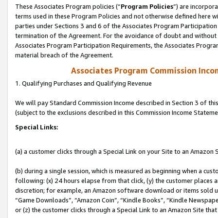
These Associates Program policies (“
Program Policies
”) are incorpor
terms used in these Program Policies and not otherwise defined here wil
parties under Sections 3 and 6 of the Associates Program Participation
termination of the Agreement. For the avoidance of doubt and without l
Associates Program Participation Requirements, the Associates Program
material breach of the Agreement.
Associates Program Commission Inco
1. Qualifying Purchases and Qualifying Revenue
We will pay Standard Commission Income described in Section 3 of thi
(subject to the exclusions described in this Commission Income Stateme
Special Links:
(a) a customer clicks through a Special Link on your Site to an Amazon S
(b) during a single session, which is measured as beginning when a custo
following: (x) 24 hours elapse from that click, (y) the customer places 
discretion; for example, an Amazon software download or items sold 
“Game Downloads”, “Amazon Coin”, “Kindle Books”, “Kindle Newspapers”
or (z) the customer clicks through a Special Link to an Amazon Site that