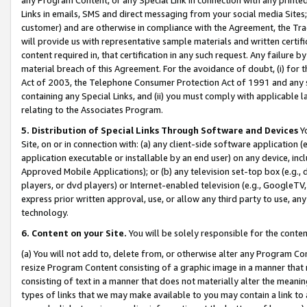
Links in emails, SMS and direct messaging from your social media Sites; 
customer) and are otherwise in compliance with the Agreement, the Tr
will provide us with representative sample materials and written certif
content required in, that certification in any such request. Any failure b
material breach of this Agreement. For the avoidance of doubt, (i) for
Act of 2003, the Telephone Consumer Protection Act of 1991 and any si
containing any Special Links, and (ii) you must comply with applicable
relating to the Associates Program.
5. Distribution of Special Links Through Software and Devices
Yo
Site, on or in connection with: (a) any client-side software application 
application executable or installable by an end user) on any device, in
Approved Mobile Applications); or (b) any television set-top box (e.g., 
players, or dvd players) or Internet-enabled television (e.g., GoogleTV, 
express prior written approval, use, or allow any third party to use, 
technology.
6. Content on your Site.
You will be solely responsible for the conten
(a) You will not add to, delete from, or otherwise alter any Program Co
resize Program Content consisting of a graphic image in a manner that
consisting of text in a manner that does not materially alter the meanin
types of links that we may make available to you may contain a link to 