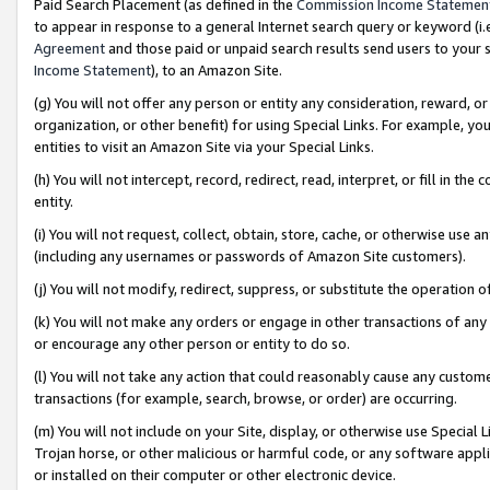
Paid Search Placement (as defined in the
Commission Income Statemen
to appear in response to a general Internet search query or keyword (i.e.
Agreement
and those paid or unpaid search results send users to your sit
Income Statement
), to an Amazon Site.
(g) You will not offer any person or entity any consideration, reward, or
organization, or other benefit) for using Special Links. For example, 
entities to visit an Amazon Site via your Special Links.
(h) You will not intercept, record, redirect, read, interpret, or fill in 
entity.
(i) You will not request, collect, obtain, store, cache, or otherwise us
(including any usernames or passwords of Amazon Site customers).
(j) You will not modify, redirect, suppress, or substitute the operation 
(k) You will not make any orders or engage in other transactions of any 
or encourage any other person or entity to do so.
(l) You will not take any action that could reasonably cause any custome
transactions (for example, search, browse, or order) are occurring.
(m) You will not include on your Site, display, or otherwise use Specia
Trojan horse, or other malicious or harmful code, or any software app
or installed on their computer or other electronic device.