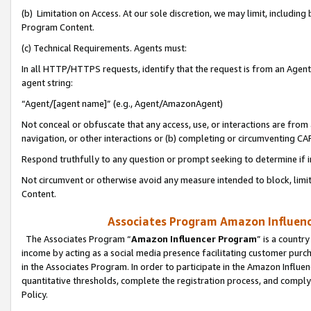
(b) Limitation on Access. At our sole discretion, we may limit, includin
Program Content.
(c) Technical Requirements. Agents must:
In all HTTP/HTTPS requests, identify that the request is from an Agent 
agent string:
“Agent/[agent name]” (e.g., Agent/AmazonAgent)
Not conceal or obfuscate that any access, use, or interactions are fro
navigation, or other interactions or (b) completing or circumventing 
Respond truthfully to any question or prompt seeking to determine if 
Not circumvent or otherwise avoid any measure intended to block, limit
Content.
Associates Program Amazon Influence
The Associates Program “
Amazon Influencer Program
” is a countr
income by acting as a social media presence facilitating customer purc
in the Associates Program. In order to participate in the Amazon Influen
quantitative thresholds, complete the registration process, and comply
Policy.