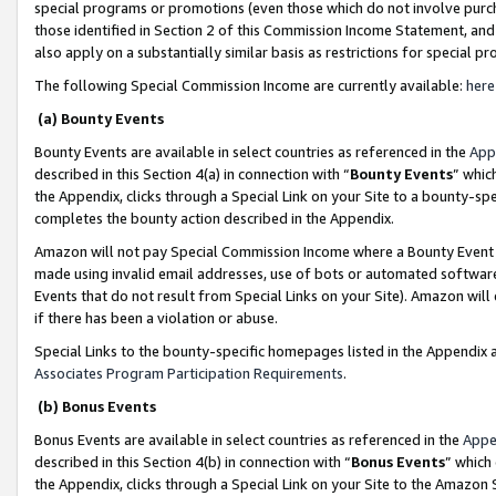
special programs or promotions (even those which do not involve purcha
those identified in Section 2 of this Commission Income Statement, an
also apply on a substantially similar basis as restrictions for special 
The following Special Commission Income are currently available:
here
(a) Bounty Events
Bounty Events are available in select countries as referenced in the
App
described in this Section 4(a) in connection with “
Bounty Events
” whic
the Appendix, clicks through a Special Link on your Site to a bounty-s
completes the bounty action described in the Appendix.
Amazon will not pay Special Commission Income where a Bounty Event ha
made using invalid email addresses, use of bots or automated software
Events that do not result from Special Links on your Site). Amazon will 
if there has been a violation or abuse.
Special Links to the bounty-specific homepages listed in the Appendix 
Associates Program Participation Requirements
.
(b) Bonus Events
Bonus Events are available in select countries as referenced in the
Appe
described in this Section 4(b) in connection with “
Bonus Events
” which
the Appendix, clicks through a Special Link on your Site to the Amazon 