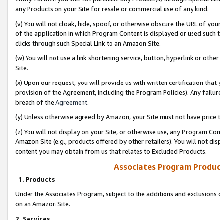
any Products on your Site for resale or commercial use of any kind.
(v) You will not cloak, hide, spoof, or otherwise obscure the URL of your
of the application in which Program Content is displayed or used such 
clicks through such Special Link to an Amazon Site.
(w) You will not use a link shortening service, button, hyperlink or oth
Site.
(x) Upon our request, you will provide us with written certification tha
provision of the Agreement, including the Program Policies). Any failure
breach of the
Agreement
.
(y) Unless otherwise agreed by Amazon, your Site must not have price tr
(z) You will not display on your Site, or otherwise use, any Program Con
Amazon Site (e.g., products offered by other retailers). You will not di
content you may obtain from us that relates to Excluded Products.
Associates Program Produc
1. Products
Under the Associates Program, subject to the additions and exclusions d
on an Amazon Site.
2. Services