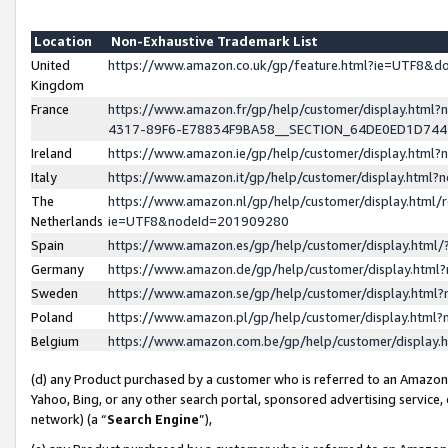
Location
Non-Exhaustive Trademark List
United
https://www.amazon.co.uk/gp/feature.html?ie=UTF8&
Kingdom
France
https://www.amazon.fr/gp/help/customer/display.ht
4317-89F6-E78834F9BA58__SECTION_64DE0ED1D74
Ireland
https://www.amazon.ie/gp/help/customer/display.ht
Italy
https://www.amazon.it/gp/help/customer/display.html
The
https://www.amazon.nl/gp/help/customer/display.html/
Netherlands
ie=UTF8&nodeId=201909280
Spain
https://www.amazon.es/gp/help/customer/display.htm
Germany
https://www.amazon.de/gp/help/customer/display.htm
Sweden
https://www.amazon.se/gp/help/customer/display.htm
Poland
https://www.amazon.pl/gp/help/customer/display.htm
Belgium
https://www.amazon.com.be/gp/help/customer/displa
(d) any Product purchased by a customer who is referred to an Amazon S
Yahoo, Bing, or any other search portal, sponsored advertising service, o
network) (a “
Search Engine
”),