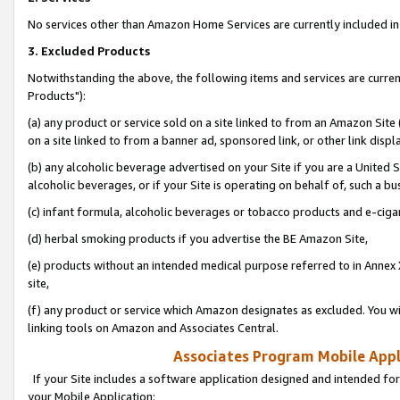
No services other than Amazon Home Services are currently included in 
3. Excluded Products
Notwithstanding the above, the following items and services are curre
Products"):
(a) any product or service sold on a site linked to from an Amazon Site
on a site linked to from a banner ad, sponsored link, or other link disp
(b) any alcoholic beverage advertised on your Site if you are a United 
alcoholic beverages, or if your Site is operating on behalf of, such a bu
(c) infant formula, alcoholic beverages or tobacco products and e-ciga
(d) herbal smoking products if you advertise the BE Amazon Site,
(e) products without an intended medical purpose referred to in Annex 
site,
(f) any product or service which Amazon designates as excluded. You will 
linking tools on Amazon and Associates Central.
Associates Program Mobile Appli
If your Site includes a software application designed and intended for
your Mobile Application: