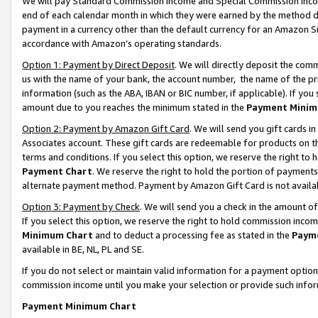
We will pay Standard Commission Income and Special Commission Incom
end of each calendar month in which they were earned by the method de
payment in a currency other than the default currency for an Amazon Sit
accordance with Amazon’s operating standards.
Option 1: Payment by Direct Deposit
. We will directly deposit the co
us with the name of your bank, the account number, the name of the pr
information (such as the ABA, IBAN or BIC number, if applicable). If you 
amount due to you reaches the minimum stated in the
Payment Minim
Option 2: Payment by Amazon Gift Card
. We will send you gift cards 
Associates account. These gift cards are redeemable for products on t
terms and conditions. If you select this option, we reserve the right t
Payment Chart
. We reserve the right to hold the portion of payment
alternate payment method. Payment by Amazon Gift Card is not available
Option 3: Payment by Check
. We will send you a check in the amount o
If you select this option, we reserve the right to hold commission inco
Minimum Chart
and to deduct a processing fee as stated in the
Paym
available in BE, NL, PL and SE.
If you do not select or maintain valid information for a payment opti
commission income until you make your selection or provide such info
Payment Minimum Chart