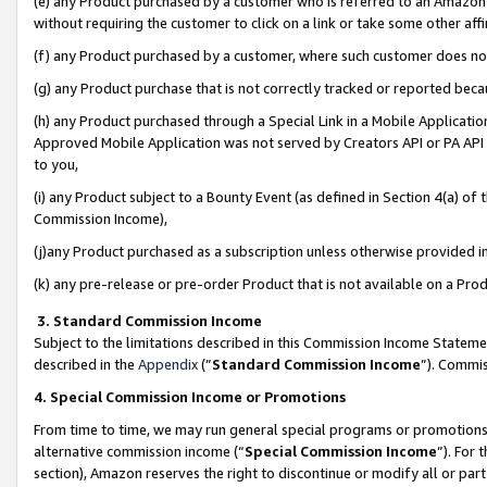
(e) any Product purchased by a customer who is referred to an Amazon Si
without requiring the customer to click on a link or take some other affi
(f) any Product purchased by a customer, where such customer does no
(g) any Product purchase that is not correctly tracked or reported bec
(h) any Product purchased through a Special Link in a Mobile Applicatio
Approved Mobile Application was not served by Creators API or PA API (
to you,
(i) any Product subject to a Bounty Event (as defined in Section 4(a) o
Commission Income),
(j)any Product purchased as a subscription unless otherwise provided 
(k) any pre-release or pre-order Product that is not available on a Prod
3. Standard Commission Income
Subject to the limitations described in this Commission Income Statem
described in the
Appendix
(”
Standard Commission Income
”). Commis
4. Special Commission Income or Promotions
From time to time, we may run general special programs or promotions 
alternative commission income (“
Special Commission Income
”). For
section), Amazon reserves the right to discontinue or modify all or par