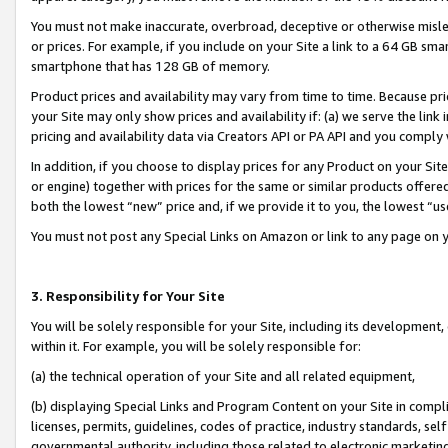
You must not make inaccurate, overbroad, deceptive or otherwise misle
or prices. For example, if you include on your Site a link to a 64 GB sm
smartphone that has 128 GB of memory.
Product prices and availability may vary from time to time. Because pri
your Site may only show prices and availability if: (a) we serve the link 
pricing and availability data via Creators API or PA API and you comply
In addition, if you choose to display prices for any Product on your Si
or engine) together with prices for the same or similar products offer
both the lowest “new” price and, if we provide it to you, the lowest “u
You must not post any Special Links on Amazon or link to any page on 
3. Responsibility for Your Site
You will be solely responsible for your Site, including its development
within it. For example, you will be solely responsible for:
(a) the technical operation of your Site and all related equipment,
(b) displaying Special Links and Program Content on your Site in compl
licenses, permits, guidelines, codes of practice, industry standards, se
governmental authority, including those related to electronic marketin