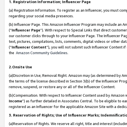
1. Registration Information; Influencer Page
(a) Registration Information. To register as an Influencer, you must co
regarding your social media presences.
(b) Influencer Page. This Amazon Influencer Program may include an A
(“
Influencer Page
”). With respect to Special Links that direct custom
our customer clicks through to your Influencer Page. The Influencer Pag
text, pictures, compilations, lists, comments, digital videos or other
(“
Influencer Content
”), you will not submit such Influencer Content if
the
Amazon Community Guidelines
.
2.Onsite Use
(a)Discretion in Use; Removal Right. Amazon may (as determined by Amazo
the terms of the license described in Section 3(b) of the Influencer Prog
remove, suspend, or restore any or all of the Influencer Content.
(b)Compensation. With respect to Influencer Content used by Amazon wi
Income
”) as further detailed in Associates Central. To be eligible t
registered as an Influencer for the applicable Amazon Site with a dedic
3. Reservation of Rights; Use of Influencer Marks; Indemnificati
(a)Reservation of Rights. We reserve all right, title and interest (includ