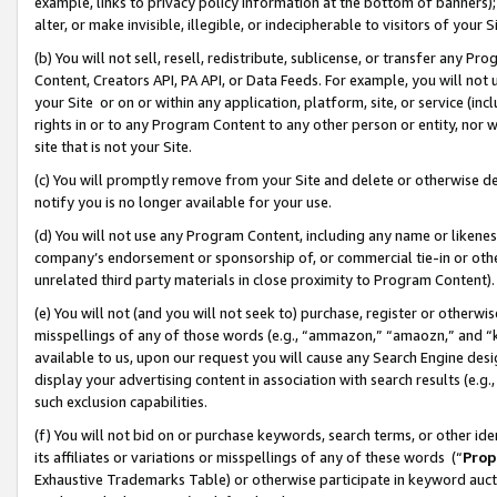
example, links to privacy policy information at the bottom of banners);
alter, or make invisible, illegible, or indecipherable to visitors of your 
(b) You will not sell, resell, redistribute, sublicense, or transfer any 
Content, Creators API, PA API, or Data Feeds. For example, you will not 
your Site or on or within any application, platform, site, or service (in
rights in or to any Program Content to any other person or entity, nor wi
site that is not your Site.
(c) You will promptly remove from your Site and delete or otherwise d
notify you is no longer available for your use.
(d) You will not use any Program Content, including any name or likene
company’s endorsement or sponsorship of, or commercial tie-in or other 
unrelated third party materials in close proximity to Program Content)
(e) You will not (and you will not seek to) purchase, register or otherw
misspellings of any of those words (e.g., “ammazon,” “amaozn,” and “kin
available to us, upon our request you will cause any Search Engine de
display your advertising content in association with search results (e.
such exclusion capabilities.
(f) You will not bid on or purchase keywords, search terms, or other id
its affiliates or variations or misspellings of any of these words (“
Prop
Exhaustive Trademarks Table) or otherwise participate in keyword aucti