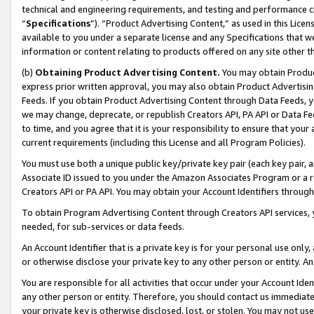
technical and engineering requirements, and testing and performance cri
“
Specifications
”). “Product Advertising Content,” as used in this Lic
available to you under a separate license and any Specifications that we
information or content relating to products offered on any site other 
(b)
Obtaining Product Advertising Content.
You may obtain Product
express prior written approval, you may also obtain Product Advertisi
Feeds. If you obtain Product Advertising Content through Data Feeds, yo
we may change, deprecate, or republish Creators API, PA API or Data Fee
to time, and you agree that it is your responsibility to ensure that your
current requirements (including this License and all Program Policies).
You must use both a unique public key/private key pair (each key pair, a
Associate ID issued to you under the Amazon Associates Program or a r
Creators API or PA API. You may obtain your Account Identifiers through
To obtain Program Advertising Content through Creators API services, y
needed, for sub-services or data feeds.
An Account Identifier that is a private key is for your personal use only,
or otherwise disclose your private key to any other person or entity. An A
You are responsible for all activities that occur under your Account Ide
any other person or entity. Therefore, you should contact us immediate
your private key is otherwise disclosed, lost, or stolen. You may not u