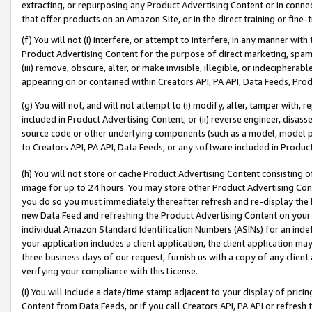
extracting, or repurposing any Product Advertising Content or in connec
that offer products on an Amazon Site, or in the direct training or fin
(f) You will not (i) interfere, or attempt to interfere, in any manner wit
Product Advertising Content for the purpose of direct marketing, spammi
(iii) remove, obscure, alter, or make invisible, illegible, or indecipherab
appearing on or contained within Creators API, PA API, Data Feeds, Prod
(g) You will not, and will not attempt to (i) modify, alter, tamper with,
included in Product Advertising Content; or (ii) reverse engineer, disa
source code or other underlying components (such as a model, model pa
to Creators API, PA API, Data Feeds, or any software included in Produc
(h) You will not store or cache Product Advertising Content consisting 
image for up to 24 hours. You may store other Product Advertising Cont
you do so you must immediately thereafter refresh and re-display the P
new Data Feed and refreshing the Product Advertising Content on your 
individual Amazon Standard Identification Numbers (ASINs) for an indefi
your application includes a client application, the client application m
three business days of our request, furnish us with a copy of any clien
verifying your compliance with this License.
(i) You will include a date/time stamp adjacent to your display of prici
Content from Data Feeds, or if you call Creators API, PA API or refresh