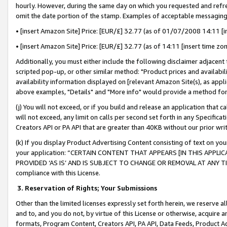
hourly. However, during the same day on which you requested and refre
omit the date portion of the stamp. Examples of acceptable messaging
• [insert Amazon Site] Price: [EUR/£] 32.77 (as of 01/07/2008 14:11 [in
• [insert Amazon Site] Price: [EUR/£] 32.77 (as of 14:11 [insert time zo
Additionally, you must either include the following disclaimer adjacent t
scripted pop-up, or other similar method: "Product prices and availabil
availability information displayed on [relevant Amazon Site(s), as appli
above examples, "Details" and "More info" would provide a method for 
(j) You will not exceed, or if you build and release an application that c
will not exceed, any limit on calls per second set forth in any Specifica
Creators API or PA API that are greater than 40KB without our prior wr
(k) If you display Product Advertising Content consisting of text on your
your application: “CERTAIN CONTENT THAT APPEARS [IN THIS APPLIC
PROVIDED ‘AS IS’ AND IS SUBJECT TO CHANGE OR REMOVAL AT ANY TIME.”
compliance with this License.
3.
Reservation of Rights; Your Submissions
Other than the limited licenses expressly set forth herein, we reserve all 
and to, and you do not, by virtue of this License or otherwise, acquire an
formats, Program Content, Creators API, PA API, Data Feeds, Product 