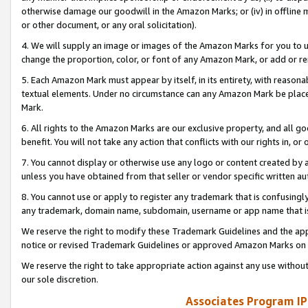
otherwise damage our goodwill in the Amazon Marks; or (iv) in offline ma
or other document, or any oral solicitation).
4. We will supply an image or images of the Amazon Marks for you to 
change the proportion, color, or font of any Amazon Mark, or add or
5. Each Amazon Mark must appear by itself, in its entirety, with reason
textual elements. Under no circumstance can any Amazon Mark be placed
Mark.
6. All rights to the Amazon Marks are our exclusive property, and all 
benefit. You will not take any action that conflicts with our rights in, 
7. You cannot display or otherwise use any logo or content created by a
unless you have obtained from that seller or vendor specific written au
8. You cannot use or apply to register any trademark that is confusingly
any trademark, domain name, subdomain, username or app name that is 
We reserve the right to modify these Trademark Guidelines and the app
notice or revised Trademark Guidelines or approved Amazon Marks on t
We reserve the right to take appropriate action against any use without
our sole discretion.
Associates Program IP