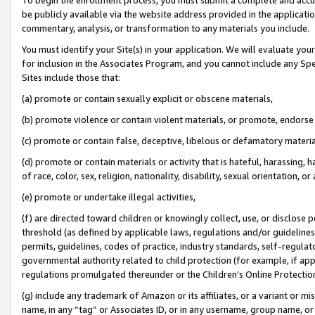
be publicly available via the website address provided in the application
commentary, analysis, or transformation to any materials you include.
You must identify your Site(s) in your application. We will evaluate your 
for inclusion in the Associates Program, and you cannot include any Speci
Sites include those that:
(a) promote or contain sexually explicit or obscene materials,
(b) promote violence or contain violent materials, or promote, endorse 
(c) promote or contain false, deceptive, libelous or defamatory materi
(d) promote or contain materials or activity that is hateful, harassing, h
of race, color, sex, religion, nationality, disability, sexual orientation, or
(e) promote or undertake illegal activities,
(f) are directed toward children or knowingly collect, use, or disclose
threshold (as defined by applicable laws, regulations and/or guidelines);
permits, guidelines, codes of practice, industry standards, self-regulat
governmental authority related to child protection (for example, if app
regulations promulgated thereunder or the Children’s Online Protection
(g) include any trademark of Amazon or its affiliates, or a variant or 
name, in any “tag” or Associates ID, or in any username, group name, or 