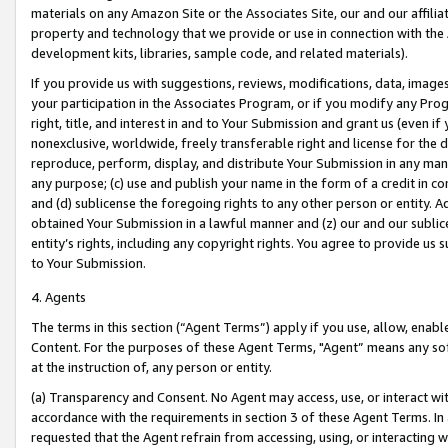
materials on any Amazon Site or the Associates Site, our and our affili
property and technology that we provide or use in connection with the
development kits, libraries, sample code, and related materials).
If you provide us with suggestions, reviews, modifications, data, image
your participation in the Associates Program, or if you modify any Prog
right, title, and interest in and to Your Submission and grant us (even 
nonexclusive, worldwide, freely transferable right and license for the du
reproduce, perform, display, and distribute Your Submission in any man
any purpose; (c) use and publish your name in the form of a credit in c
and (d) sublicense the foregoing rights to any other person or entity. A
obtained Your Submission in a lawful manner and (z) our and our sublice
entity’s rights, including any copyright rights. You agree to provide us
to Your Submission.
4. Agents
The terms in this section (“Agent Terms”) apply if you use, allow, enab
Content. For the purposes of these Agent Terms, "Agent” means any so
at the instruction of, any person or entity.
(a) Transparency and Consent. No Agent may access, use, or interact with 
accordance with the requirements in section 3 of these Agent Terms. In
requested that the Agent refrain from accessing, using, or interacting