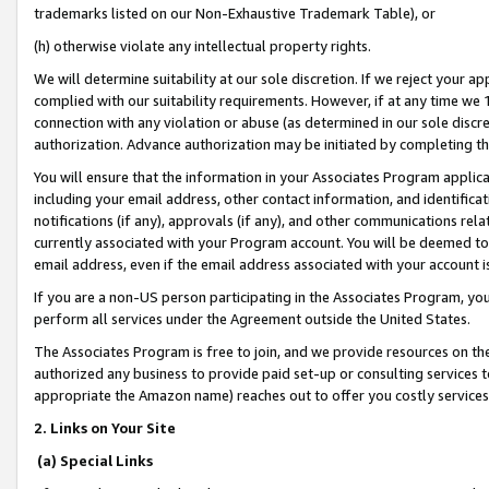
trademarks listed on our Non-Exhaustive Trademark Table), or
(h) otherwise violate any intellectual property rights.
We will determine suitability at our sole discretion. If we reject your 
complied with our suitability requirements. However, if at any time we 1
connection with any violation or abuse (as determined in our sole disc
authorization. Advance authorization may be initiated by completing t
You will ensure that the information in your Associates Program applic
including your email address, other contact information, and identifica
notifications (if any), approvals (if any), and other communications re
currently associated with your Program account. You will be deemed to 
email address, even if the email address associated with your account i
If you are a non-US person participating in the Associates Program, you
perform all services under the Agreement outside the United States.
The Associates Program is free to join, and we provide resources on th
authorized any business to provide paid set-up or consulting services t
appropriate the Amazon name) reaches out to offer you costly services
2. Links on Your Site
(a) Special Links