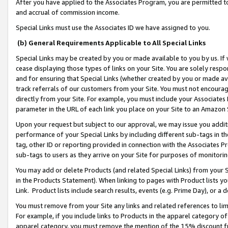
After you have applied to the Associates Program, you are permitted to 
and accrual of commission income.
Special Links must use the Associates ID we have assigned to you.
(b) General Requirements Applicable to All Special Links
Special Links may be created by you or made available to you by us. If 
cease displaying those types of links on your Site. You are solely respo
and for ensuring that Special Links (whether created by you or made av
track referrals of our customers from your Site. You must not encoura
directly from your Site. For example, you must include your Associates
parameter in the URL of each link you place on your Site to an Amazon 
Upon your request but subject to our approval, we may issue you addit
performance of your Special Links by including different sub-tags in t
tag, other ID or reporting provided in connection with the Associates Pr
sub-tags to users as they arrive on your Site for purposes of monitorin
You may add or delete Products (and related Special Links) from your Si
in the Products Statement). When linking to pages with Product lists you
Link. Product lists include search results, events (e.g. Prime Day), or 
You must remove from your Site any links and related references to li
For example, if you include links to Products in the apparel category 
apparel category, you must remove the mention of the 15% discount f