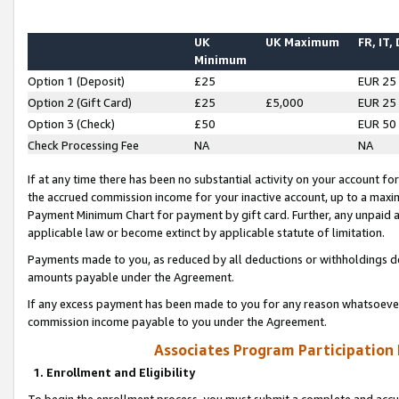
UK
UK Maximum
FR, IT,
Minimum
Option 1 (Deposit)
£25
EUR 25
Option 2 (Gift Card)
£25
£5,000
EUR 25
Option 3 (Check)
£50
EUR 50
Check Processing Fee
NA
NA
If at any time there has been no substantial activity on your account for 
the accrued commission income for your inactive account, up to a max
Payment Minimum Chart for payment by gift card. Further, any unpaid 
applicable law or become extinct by applicable statute of limitation.
Payments made to you, as reduced by all deductions or withholdings de
amounts payable under the Agreement.
If any excess payment has been made to you for any reason whatsoever,
commission income payable to you under the Agreement.
Associates Program Participation
1. Enrollment and Eligibility
To begin the enrollment process, you must submit a complete and accur