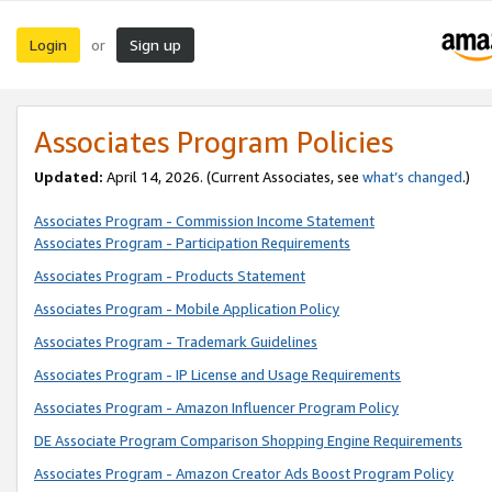
Login
Sign up
or
Associates Program Policies
Updated:
April 14, 2026. (Current Associates, see
what’s changed
.)
Associates Program - Commission Income Statement
Associates Program - Participation Requirements
Associates Program - Products Statement
Associates Program - Mobile Application Policy
Associates Program - Trademark Guidelines
Associates Program - IP License and Usage Requirements
Associates Program - Amazon Influencer Program Policy
DE Associate Program Comparison Shopping Engine Requirements
Associates Program - Amazon Creator Ads Boost Program Policy