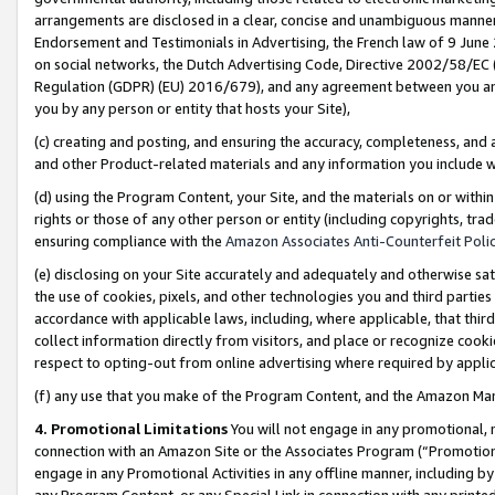
arrangements are disclosed in a clear, concise and unambiguous manner 
Endorsement and Testimonials in Advertising, the French law of 9 June
on social networks, the Dutch Advertising Code, Directive 2002/58/EC 
Regulation (GDPR) (EU) 2016/679), and any agreement between you and 
you by any person or entity that hosts your Site),
(c) creating and posting, and ensuring the accuracy, completeness, and 
and other Product-related materials and any information you include wit
(d) using the Program Content, your Site, and the materials on or within
rights or those of any other person or entity (including copyrights, trad
ensuring compliance with the
Amazon Associates Anti-Counterfeit Polic
(e) disclosing on your Site accurately and adequately and otherwise sat
the use of cookies, pixels, and other technologies you and third parties
accordance with applicable laws, including, where applicable, that thir
collect information directly from visitors, and place or recognize cooki
respect to opting-out from online advertising where required by appli
(f) any use that you make of the Program Content, and the Amazon Mar
4. Promotional Limitations
You will not engage in any promotional, ma
connection with an Amazon Site or the Associates Program (“Promotional
engage in any Promotional Activities in any offline manner, including by
any Program Content, or any Special Link in connection with any printed 