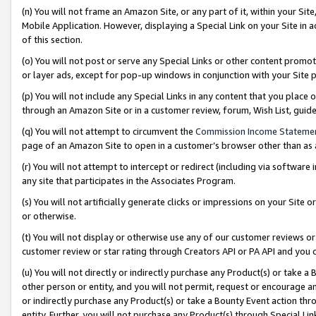
(n) You will not frame an Amazon Site, or any part of it, within your Sit
Mobile Application. However, displaying a Special Link on your Site in a
of this section.
(o) You will not post or serve any Special Links or other content prom
or layer ads, except for pop-up windows in conjunction with your Site 
(p) You will not include any Special Links in any content that you place
through an Amazon Site or in a customer review, forum, Wish List, gui
(q) You will not attempt to circumvent the
Commission Income Stateme
page of an Amazon Site to open in a customer’s browser other than as a 
(r) You will not attempt to intercept or redirect (including via softwar
any site that participates in the Associates Program.
(s) You will not artificially generate clicks or impressions on your Si
or otherwise.
(t) You will not display or otherwise use any of our customer reviews or 
customer review or star rating through Creators API or PA API and you 
(u) You will not directly or indirectly purchase any Product(s) or take a
other person or entity, and you will not permit, request or encourage an
or indirectly purchase any Product(s) or take a Bounty Event action thro
entity. Further, you will not purchase any Product(s) through Special Li