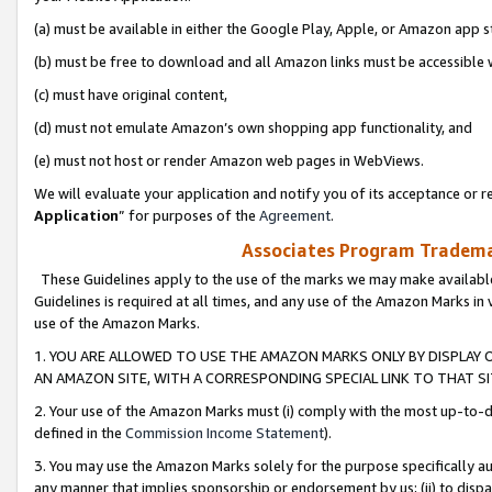
(a) must be available in either the Google Play, Apple, or Amazon app s
(b) must be free to download and all Amazon links must be accessible 
(c) must have original content,
(d) must not emulate Amazon’s own shopping app functionality, and
(e) must not host or render Amazon web pages in WebViews.
We will evaluate your application and notify you of its acceptance or re
Application
” for purposes of the
Agreement
.
Associates Program Trademar
These Guidelines apply to the use of the marks we may make available
Guidelines is required at all times, and any use of the Amazon Marks in 
use of the Amazon Marks.
1. YOU ARE ALLOWED TO USE THE AMAZON MARKS ONLY BY DISPLAY 
AN AMAZON SITE, WITH A CORRESPONDING SPECIAL LINK TO THAT SI
2. Your use of the Amazon Marks must (i) comply with the most up-to-da
defined in the
Commission Income Statement
).
3. You may use the Amazon Marks solely for the purpose specifically a
any manner that implies sponsorship or endorsement by us; (ii) to disparag