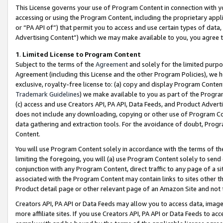
This License governs your use of Program Content in connection with yo
accessing or using the Program Content, including the proprietary appli
or “PA API of”) that permit you to access and use certain types of data
Advertising Content”) which we may make available to you, you agree t
1
.
Limited License to Program Content
Subject to the terms of the
Agreement
and solely for the limited purpo
Agreement (including this License and the other Program Policies), we 
exclusive, royalty-free license to: (a) copy and display Program Conten
Trademark Guidelines
) we make available to you as part of the Progra
(c) access and use Creators API, PA API, Data Feeds, and Product Adverti
does not include any downloading, copying or other use of Program Conte
data gathering and extraction tools. For the avoidance of doubt, Progr
Content.
You will use Program Content solely in accordance with the terms of t
limiting the foregoing, you will (a) use Program Content solely to send
conjunction with any Program Content, direct traffic to any page of a si
associated with the Program Content may contain links to sites other t
Product detail page or other relevant page of an Amazon Site and not 
Creators API, PA API or Data Feeds may allow you to access data, image
more affiliate sites. If you use Creators API, PA API or Data Feeds to ac