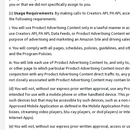
you or that we did not specifically assign to you.
(c)
Usage Requirements
. By making calls to Creators API, PA API, ac
the following requirements:
i. You will use Product Advertising Content only in a lawful manner in a
use Creators API, PA API, Data Feeds, or Product Advertising Content wit
purpose of advertising and marketing an Amazon Site and driving sales
ii. You will comply with all pages, schedules, policies, guidelines, and o
and the Program Policies.
iii. You will link each use of Product Advertising Content to, and only 
or other page to which particular Product Advertising Content most direc
conjunction with any Product Advertising Content direct traffic to, any 
not closely associated with Product Advertising Content may contain lin
(d) You will not, without our express prior written approval, use any Pr
intended for use with a mobile phone or other handheld device. This proh
such devices but that may be accessible by such devices, such as a non-
Approved Mobile Application as defined in the Mobile Application Policy; 
boxes, streaming video players, blu-ray players, or dvd players) or Inte
Internet Apps).
(e) You will not, without our express prior written approval, access or 