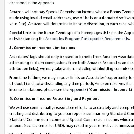
described in the Appendix.
Amazon will not pay Special Commission Income where a Bonus Event has
made using invalid email addresses, use of bots or automated software,
your Site). Amazon will determine in its sole discretion, in each case, w
Special Links to the Bonus Event-specific homepages listed in the Appe
notwithstanding the
Associates Program Participation Requirements
.
5. Commission Income Limitations
Associates’ tags should only be used to benefit from Amazon Associates
attempting to claim commissions from both Amazon Associates and ano
attribution links), we may take action, including withholding commissio
From time to time, we may impose limits on Associates’ opportunity t
of doubt (and notwithstanding any time period), Amazon reserves the ri
Income Limitations, please see the
Appendix
(“
Commission Income Li
6. Commission Income Reporting and Payment
We will use commercially reasonable efforts to accurately and comprehe
creating and distributing to you our reports summarizing Standard C
Standard Commission Income and Special Commission Income, which are 
amount (such as cents for USD), may result in your effective commission 