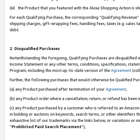
(iii) the Product that you featured with the Alexa Shopping Action is 
For each Qualifying Purchase, the corresponding “Qualifying Revenue” i
shipping charges, gift-wrapping fees, handling fees, taxes (e.g. sales ta
debt.
2. Disqualified Purchases
Notwithstanding the foregoing, Qualifying Purchases are disqualified w
Income Statement or any other terms, conditions, specifications, statem
Program, including the most up-to-date version of the
Agreement
(coll
Further, the following purchases that would otherwise be Qualified Pu
(a) any Product purchased after termination of your
Agreement
,
(b) any Product order where a cancellation, return, or refund has been i
(c) any Product purchased by a customer who is referred to an Amazon 
in bidding or auctions on keywords, search terms, or other identifiers 
exhaustive list of our trademarks via the links below, or variations or 
“
Prohibited Paid Search Placement
”),