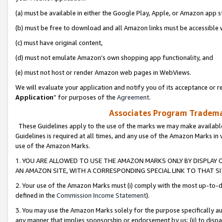
(a) must be available in either the Google Play, Apple, or Amazon app s
(b) must be free to download and all Amazon links must be accessible 
(c) must have original content,
(d) must not emulate Amazon’s own shopping app functionality, and
(e) must not host or render Amazon web pages in WebViews.
We will evaluate your application and notify you of its acceptance or re
Application
” for purposes of the
Agreement
.
Associates Program Trademar
These Guidelines apply to the use of the marks we may make available
Guidelines is required at all times, and any use of the Amazon Marks in 
use of the Amazon Marks.
1. YOU ARE ALLOWED TO USE THE AMAZON MARKS ONLY BY DISPLAY 
AN AMAZON SITE, WITH A CORRESPONDING SPECIAL LINK TO THAT SI
2. Your use of the Amazon Marks must (i) comply with the most up-to-da
defined in the
Commission Income Statement
).
3. You may use the Amazon Marks solely for the purpose specifically a
any manner that implies sponsorship or endorsement by us; (ii) to disparag