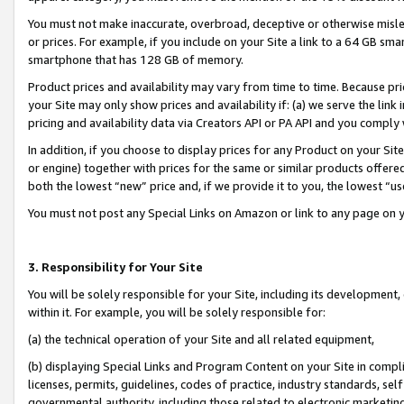
You must not make inaccurate, overbroad, deceptive or otherwise misle
or prices. For example, if you include on your Site a link to a 64 GB sm
smartphone that has 128 GB of memory.
Product prices and availability may vary from time to time. Because pri
your Site may only show prices and availability if: (a) we serve the link 
pricing and availability data via Creators API or PA API and you comply
In addition, if you choose to display prices for any Product on your Si
or engine) together with prices for the same or similar products offer
both the lowest “new” price and, if we provide it to you, the lowest “u
You must not post any Special Links on Amazon or link to any page on 
3. Responsibility for Your Site
You will be solely responsible for your Site, including its development
within it. For example, you will be solely responsible for:
(a) the technical operation of your Site and all related equipment,
(b) displaying Special Links and Program Content on your Site in compl
licenses, permits, guidelines, codes of practice, industry standards, se
governmental authority, including those related to electronic marketin