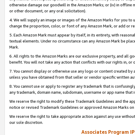
otherwise damage our goodwill in the Amazon Marks; or (iv) in offline ma
or other document, or any oral solicitation).
4. We will supply an image or images of the Amazon Marks for you to 
change the proportion, color, or font of any Amazon Mark, or add or
5. Each Amazon Mark must appear by itself, in its entirety, with reason
textual elements. Under no circumstance can any Amazon Mark be placed
Mark.
6. All rights to the Amazon Marks are our exclusive property, and all 
benefit. You will not take any action that conflicts with our rights in, 
7. You cannot display or otherwise use any logo or content created by a
unless you have obtained from that seller or vendor specific written au
8. You cannot use or apply to register any trademark that is confusingly
any trademark, domain name, subdomain, username or app name that is 
We reserve the right to modify these Trademark Guidelines and the app
notice or revised Trademark Guidelines or approved Amazon Marks on t
We reserve the right to take appropriate action against any use without
our sole discretion.
Associates Program IP