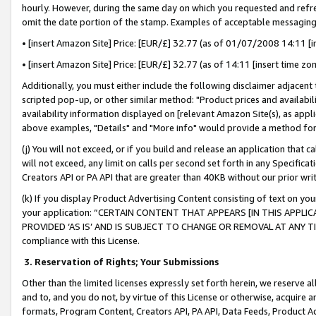
hourly. However, during the same day on which you requested and refre
omit the date portion of the stamp. Examples of acceptable messaging
• [insert Amazon Site] Price: [EUR/£] 32.77 (as of 01/07/2008 14:11 [in
• [insert Amazon Site] Price: [EUR/£] 32.77 (as of 14:11 [insert time zo
Additionally, you must either include the following disclaimer adjacent t
scripted pop-up, or other similar method: "Product prices and availabil
availability information displayed on [relevant Amazon Site(s), as appli
above examples, "Details" and "More info" would provide a method for 
(j) You will not exceed, or if you build and release an application that c
will not exceed, any limit on calls per second set forth in any Specifica
Creators API or PA API that are greater than 40KB without our prior wr
(k) If you display Product Advertising Content consisting of text on your
your application: “CERTAIN CONTENT THAT APPEARS [IN THIS APPLIC
PROVIDED ‘AS IS’ AND IS SUBJECT TO CHANGE OR REMOVAL AT ANY TIME.”
compliance with this License.
3.
Reservation of Rights; Your Submissions
Other than the limited licenses expressly set forth herein, we reserve all 
and to, and you do not, by virtue of this License or otherwise, acquire an
formats, Program Content, Creators API, PA API, Data Feeds, Product 