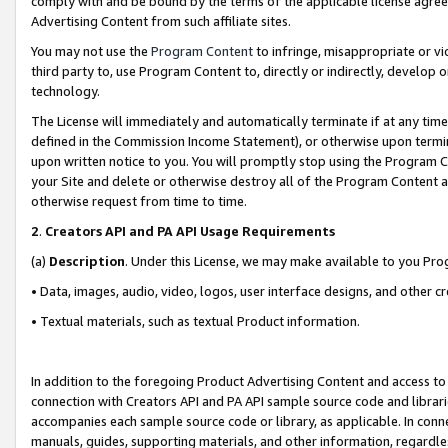
comply with and be bound by the terms of the applicable license agreem
Advertising Content from such affiliate sites.
You may not use the
Program Content
to infringe, misappropriate or vio
third party to, use Program Content to, directly or indirectly, develo
technology.
The License will immediately and automatically terminate if at any ti
defined in the Commission Income Statement), or otherwise upon termina
upon written notice to you. You will promptly stop using the Program 
your Site and delete or otherwise destroy all of the Program Content 
otherwise request from time to time.
2
.
Creators API and PA API Usage Requirements
(a)
Description
. Under this License, we may make available to you Pr
• Data, images, audio, video, logos, user interface designs, and other c
• Textual materials, such as textual Product information.
In addition to the foregoing Product Advertising Content and access to
connection with Creators API and PA API sample source code and librarie
accompanies each sample source code or library, as applicable. In conne
manuals, guides, supporting materials, and other information, regardless