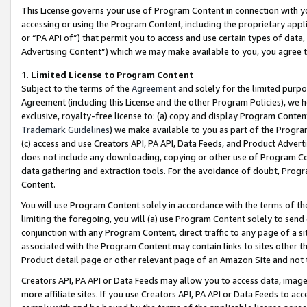
This License governs your use of Program Content in connection with yo
accessing or using the Program Content, including the proprietary appli
or “PA API of”) that permit you to access and use certain types of data
Advertising Content”) which we may make available to you, you agree t
1
.
Limited License to Program Content
Subject to the terms of the
Agreement
and solely for the limited purpo
Agreement (including this License and the other Program Policies), we 
exclusive, royalty-free license to: (a) copy and display Program Conten
Trademark Guidelines
) we make available to you as part of the Progra
(c) access and use Creators API, PA API, Data Feeds, and Product Adverti
does not include any downloading, copying or other use of Program Conte
data gathering and extraction tools. For the avoidance of doubt, Progr
Content.
You will use Program Content solely in accordance with the terms of t
limiting the foregoing, you will (a) use Program Content solely to send
conjunction with any Program Content, direct traffic to any page of a si
associated with the Program Content may contain links to sites other t
Product detail page or other relevant page of an Amazon Site and not 
Creators API, PA API or Data Feeds may allow you to access data, image
more affiliate sites. If you use Creators API, PA API or Data Feeds to ac