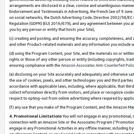
arrangements are disclosed in a clear, concise and unambiguous manner 
Endorsement and Testimonials in Advertising, the French law of 9 June
on social networks, the Dutch Advertising Code, Directive 2002/58/EC 
Regulation (GDPR) (EU) 2016/679), and any agreement between you and 
you by any person or entity that hosts your Site),
(c) creating and posting, and ensuring the accuracy, completeness, and 
and other Product-related materials and any information you include wit
(d) using the Program Content, your Site, and the materials on or within
rights or those of any other person or entity (including copyrights, trad
ensuring compliance with the
Amazon Associates Anti-Counterfeit Polic
(e) disclosing on your Site accurately and adequately and otherwise sat
the use of cookies, pixels, and other technologies you and third parties
accordance with applicable laws, including, where applicable, that thir
collect information directly from visitors, and place or recognize cooki
respect to opting-out from online advertising where required by appli
(f) any use that you make of the Program Content, and the Amazon Mar
4. Promotional Limitations
You will not engage in any promotional, ma
connection with an Amazon Site or the Associates Program (“Promotional
engage in any Promotional Activities in any offline manner, including by
any Program Content, or any Special Link in connection with any printed 