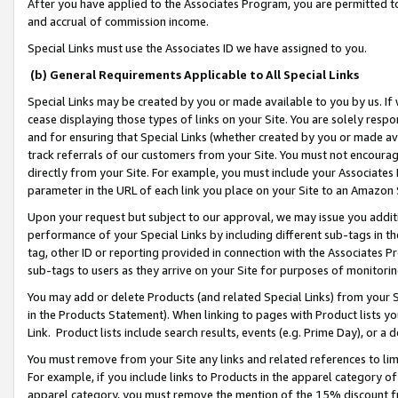
After you have applied to the Associates Program, you are permitted to 
and accrual of commission income.
Special Links must use the Associates ID we have assigned to you.
(b) General Requirements Applicable to All Special Links
Special Links may be created by you or made available to you by us. If 
cease displaying those types of links on your Site. You are solely respo
and for ensuring that Special Links (whether created by you or made av
track referrals of our customers from your Site. You must not encoura
directly from your Site. For example, you must include your Associates
parameter in the URL of each link you place on your Site to an Amazon 
Upon your request but subject to our approval, we may issue you addit
performance of your Special Links by including different sub-tags in t
tag, other ID or reporting provided in connection with the Associates Pr
sub-tags to users as they arrive on your Site for purposes of monitorin
You may add or delete Products (and related Special Links) from your Si
in the Products Statement). When linking to pages with Product lists you
Link. Product lists include search results, events (e.g. Prime Day), or 
You must remove from your Site any links and related references to li
For example, if you include links to Products in the apparel category 
apparel category, you must remove the mention of the 15% discount f