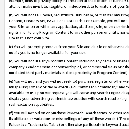
example, links to privacy policy information at the bottom of banners);
alter, or make invisible, illegible, or indecipherable to visitors of your 
(b) You will not sell, resell, redistribute, sublicense, or transfer any 
Content, Creators API, PA API, or Data Feeds. For example, you will not 
your Site or on or within any application, platform, site, or service (in
rights in or to any Program Content to any other person or entity, nor wi
site that is not your Site.
(c) You will promptly remove from your Site and delete or otherwise d
notify you is no longer available for your use.
(d) You will not use any Program Content, including any name or likene
company’s endorsement or sponsorship of, or commercial tie-in or other 
unrelated third party materials in close proximity to Program Content)
(e) You will not (and you will not seek to) purchase, register or otherw
misspellings of any of those words (e.g., “ammazon,” “amaozn,” and “kin
available to us, upon our request you will cause any Search Engine de
display your advertising content in association with search results (e.
such exclusion capabilities.
(f) You will not bid on or purchase keywords, search terms, or other id
its affiliates or variations or misspellings of any of these words (“
Prop
Exhaustive Trademarks Table) or otherwise participate in keyword aucti