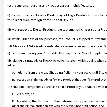
(c) the customer purchases a Product via our 1-Click feature, or
(i) the customer purchases a Product by adding a Product to his or her
their initial click-through of the Special Link, or
(ii) with respect to Digital Products, the customer purchases such a P
(iii) within 180 days of the purchase, the Product is shipped to, stre
(d) Alexa skill Site (only available for associates using a stor
(i) a customer using your Alexa skill Site engages an Alexa Shopping A
(ii) during a single Alexa Shopping Action session, which begins when
either:
A. returns from the Alexa Shopping Action to your Alexa skill Site 
B. places an order via Alexa for the Product that you featured with
the customer completes a Purchase of the Product you featured with t
C. via Alexa, or
D. by adding that Product to the customer’s shopping cart within th
after their initial engagement with the Alexa Shopping Action; and