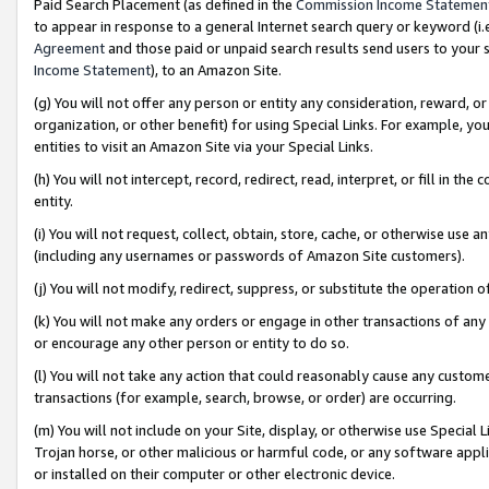
Paid Search Placement (as defined in the
Commission Income Statemen
to appear in response to a general Internet search query or keyword (i.e.
Agreement
and those paid or unpaid search results send users to your sit
Income Statement
), to an Amazon Site.
(g) You will not offer any person or entity any consideration, reward, or
organization, or other benefit) for using Special Links. For example, 
entities to visit an Amazon Site via your Special Links.
(h) You will not intercept, record, redirect, read, interpret, or fill in 
entity.
(i) You will not request, collect, obtain, store, cache, or otherwise us
(including any usernames or passwords of Amazon Site customers).
(j) You will not modify, redirect, suppress, or substitute the operation 
(k) You will not make any orders or engage in other transactions of any 
or encourage any other person or entity to do so.
(l) You will not take any action that could reasonably cause any custome
transactions (for example, search, browse, or order) are occurring.
(m) You will not include on your Site, display, or otherwise use Specia
Trojan horse, or other malicious or harmful code, or any software app
or installed on their computer or other electronic device.