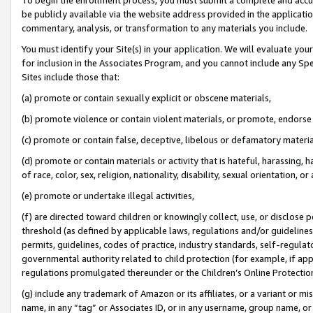
be publicly available via the website address provided in the application
commentary, analysis, or transformation to any materials you include.
You must identify your Site(s) in your application. We will evaluate your 
for inclusion in the Associates Program, and you cannot include any Speci
Sites include those that:
(a) promote or contain sexually explicit or obscene materials,
(b) promote violence or contain violent materials, or promote, endorse 
(c) promote or contain false, deceptive, libelous or defamatory materi
(d) promote or contain materials or activity that is hateful, harassing, h
of race, color, sex, religion, nationality, disability, sexual orientation, or
(e) promote or undertake illegal activities,
(f) are directed toward children or knowingly collect, use, or disclose
threshold (as defined by applicable laws, regulations and/or guidelines);
permits, guidelines, codes of practice, industry standards, self-regulat
governmental authority related to child protection (for example, if app
regulations promulgated thereunder or the Children’s Online Protection
(g) include any trademark of Amazon or its affiliates, or a variant or 
name, in any “tag” or Associates ID, or in any username, group name, or 