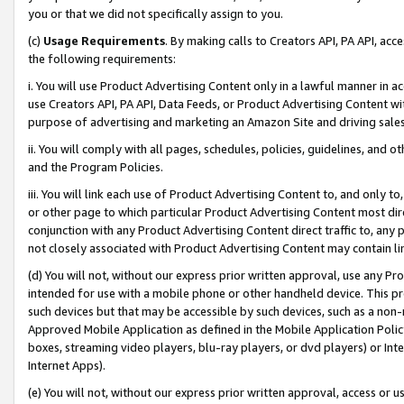
you or that we did not specifically assign to you.
(c)
Usage Requirements
. By making calls to Creators API, PA API, ac
the following requirements:
i. You will use Product Advertising Content only in a lawful manner in a
use Creators API, PA API, Data Feeds, or Product Advertising Content wit
purpose of advertising and marketing an Amazon Site and driving sales
ii. You will comply with all pages, schedules, policies, guidelines, and o
and the Program Policies.
iii. You will link each use of Product Advertising Content to, and only 
or other page to which particular Product Advertising Content most direc
conjunction with any Product Advertising Content direct traffic to, any 
not closely associated with Product Advertising Content may contain lin
(d) You will not, without our express prior written approval, use any Pr
intended for use with a mobile phone or other handheld device. This proh
such devices but that may be accessible by such devices, such as a non-
Approved Mobile Application as defined in the Mobile Application Policy; 
boxes, streaming video players, blu-ray players, or dvd players) or Inte
Internet Apps).
(e) You will not, without our express prior written approval, access or 