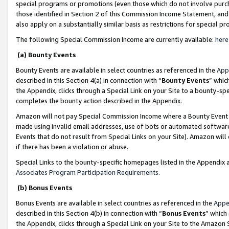
special programs or promotions (even those which do not involve purcha
those identified in Section 2 of this Commission Income Statement, an
also apply on a substantially similar basis as restrictions for special 
The following Special Commission Income are currently available:
here
(a) Bounty Events
Bounty Events are available in select countries as referenced in the
App
described in this Section 4(a) in connection with “
Bounty Events
” whic
the Appendix, clicks through a Special Link on your Site to a bounty-s
completes the bounty action described in the Appendix.
Amazon will not pay Special Commission Income where a Bounty Event ha
made using invalid email addresses, use of bots or automated software
Events that do not result from Special Links on your Site). Amazon will 
if there has been a violation or abuse.
Special Links to the bounty-specific homepages listed in the Appendix 
Associates Program Participation Requirements
.
(b) Bonus Events
Bonus Events are available in select countries as referenced in the
Appe
described in this Section 4(b) in connection with “
Bonus Events
” which
the Appendix, clicks through a Special Link on your Site to the Amazon 