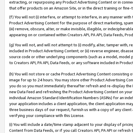
extracting, or repurposing any Product Advertising Content or in connec
that offer products on an Amazon Site, or in the direct training or fin
(f) You will not (i) interfere, or attempt to interfere, in any manner wit
Product Advertising Content for the purpose of direct marketing, spammi
(iii) remove, obscure, alter, or make invisible, illegible, or indecipherab
appearing on or contained within Creators API, PA API, Data Feeds, Prod
(g) You will not, and will not attempt to (i) modify, alter, tamper with,
included in Product Advertising Content; or (ii) reverse engineer, disa
source code or other underlying components (such as a model, model pa
to Creators API, PA API, Data Feeds, or any software included in Produc
(h) You will not store or cache Product Advertising Content consisting 
image for up to 24 hours. You may store other Product Advertising Cont
you do so you must immediately thereafter refresh and re-display the P
new Data Feed and refreshing the Product Advertising Content on your 
individual Amazon Standard Identification Numbers (ASINs) for an indefi
your application includes a client application, the client application m
three business days of our request, furnish us with a copy of any clien
verifying your compliance with this License.
(i) You will include a date/time stamp adjacent to your display of prici
Content from Data Feeds, or if you call Creators API, PA API or refresh