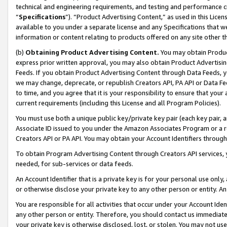
technical and engineering requirements, and testing and performance cri
“
Specifications
”). “Product Advertising Content,” as used in this Lic
available to you under a separate license and any Specifications that we
information or content relating to products offered on any site other 
(b)
Obtaining Product Advertising Content.
You may obtain Product
express prior written approval, you may also obtain Product Advertisi
Feeds. If you obtain Product Advertising Content through Data Feeds, yo
we may change, deprecate, or republish Creators API, PA API or Data Fee
to time, and you agree that it is your responsibility to ensure that your
current requirements (including this License and all Program Policies).
You must use both a unique public key/private key pair (each key pair, a
Associate ID issued to you under the Amazon Associates Program or a r
Creators API or PA API. You may obtain your Account Identifiers through
To obtain Program Advertising Content through Creators API services, y
needed, for sub-services or data feeds.
An Account Identifier that is a private key is for your personal use only,
or otherwise disclose your private key to any other person or entity. An A
You are responsible for all activities that occur under your Account Ide
any other person or entity. Therefore, you should contact us immediate
your private key is otherwise disclosed, lost, or stolen. You may not u