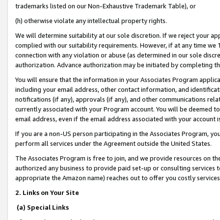
trademarks listed on our Non-Exhaustive Trademark Table), or
(h) otherwise violate any intellectual property rights.
We will determine suitability at our sole discretion. If we reject your 
complied with our suitability requirements. However, if at any time we 1
connection with any violation or abuse (as determined in our sole disc
authorization. Advance authorization may be initiated by completing t
You will ensure that the information in your Associates Program applic
including your email address, other contact information, and identifica
notifications (if any), approvals (if any), and other communications re
currently associated with your Program account. You will be deemed to 
email address, even if the email address associated with your account i
If you are a non-US person participating in the Associates Program, you
perform all services under the Agreement outside the United States.
The Associates Program is free to join, and we provide resources on th
authorized any business to provide paid set-up or consulting services t
appropriate the Amazon name) reaches out to offer you costly services
2. Links on Your Site
(a) Special Links