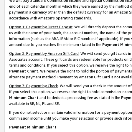
We will pay Standard Commission Income and Special Commission Incom
end of each calendar month in which they were earned by the method de
payment in a currency other than the default currency for an Amazon Sit
accordance with Amazon’s operating standards.
Option 1: Payment by Direct Deposit
. We will directly deposit the co
us with the name of your bank, the account number, the name of the pr
information (such as the ABA, IBAN or BIC number, if applicable). If you 
amount due to you reaches the minimum stated in the
Payment Minim
Option 2: Payment by Amazon Gift Card
. We will send you gift cards 
Associates account. These gift cards are redeemable for products on t
terms and conditions. If you select this option, we reserve the right t
Payment Chart
. We reserve the right to hold the portion of payment
alternate payment method. Payment by Amazon Gift Card is not available
Option 3: Payment by Check
. We will send you a check in the amount o
If you select this option, we reserve the right to hold commission inco
Minimum Chart
and to deduct a processing fee as stated in the
Paym
available in BE, NL, PL and SE.
If you do not select or maintain valid information for a payment opti
commission income until you make your selection or provide such info
Payment Minimum Chart