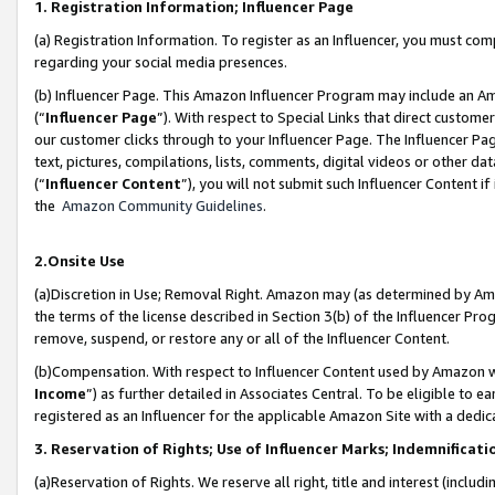
1. Registration Information; Influencer Page
(a) Registration Information. To register as an Influencer, you must co
regarding your social media presences.
(b) Influencer Page. This Amazon Influencer Program may include an A
(“
Influencer Page
”). With respect to Special Links that direct custom
our customer clicks through to your Influencer Page. The Influencer Pag
text, pictures, compilations, lists, comments, digital videos or other
(“
Influencer Content
”), you will not submit such Influencer Content if
the
Amazon Community Guidelines
.
2.Onsite Use
(a)Discretion in Use; Removal Right. Amazon may (as determined by Amazo
the terms of the license described in Section 3(b) of the Influencer Prog
remove, suspend, or restore any or all of the Influencer Content.
(b)Compensation. With respect to Influencer Content used by Amazon wi
Income
”) as further detailed in Associates Central. To be eligible t
registered as an Influencer for the applicable Amazon Site with a dedic
3. Reservation of Rights; Use of Influencer Marks; Indemnificati
(a)Reservation of Rights. We reserve all right, title and interest (includ