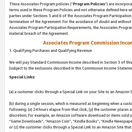
These Associates Program policies (“
Program Policies
”) are incorpor
terms used in these Program Policies and not otherwise defined here wil
parties under Sections 3 and 6 of the Associates Program Participation
termination of the Agreement. For the avoidance of doubt and without l
Associates Program Participation Requirements, the Associates Program
material breach of the Agreement.
Associates Program Commission Inco
1. Qualifying Purchases and Qualifying Revenue
We will pay Standard Commission Income described in Section 3 of thi
(subject to the exclusions described in this Commission Income Stateme
Special Links:
(a) a customer clicks through a Special Link on your Site to an Amazon S
(b) during a single session, which is measured as beginning when a custo
following: (x) 24 hours elapse from that click, (y) the customer places 
discretion; for example, an Amazon software download or items sold 
“Game Downloads”, “Amazon Coin”, “Kindle Books”, “Kindle Newspapers”
or (z) the customer clicks through a Special Link to an Amazon Site that