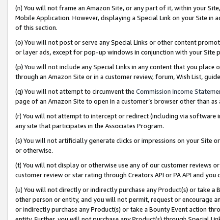
(n) You will not frame an Amazon Site, or any part of it, within your Sit
Mobile Application. However, displaying a Special Link on your Site in a
of this section.
(o) You will not post or serve any Special Links or other content prom
or layer ads, except for pop-up windows in conjunction with your Site 
(p) You will not include any Special Links in any content that you place
through an Amazon Site or in a customer review, forum, Wish List, gui
(q) You will not attempt to circumvent the
Commission Income Stateme
page of an Amazon Site to open in a customer’s browser other than as a 
(r) You will not attempt to intercept or redirect (including via softwar
any site that participates in the Associates Program.
(s) You will not artificially generate clicks or impressions on your Si
or otherwise.
(t) You will not display or otherwise use any of our customer reviews or 
customer review or star rating through Creators API or PA API and you 
(u) You will not directly or indirectly purchase any Product(s) or take a
other person or entity, and you will not permit, request or encourage an
or indirectly purchase any Product(s) or take a Bounty Event action thro
entity. Further, you will not purchase any Product(s) through Special Li