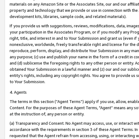
materials on any Amazon Site or the Associates Site, our and our affili
property and technology that we provide or use in connection with the
development kits, libraries, sample code, and related materials).
If you provide us with suggestions, reviews, modifications, data, image
your participation in the Associates Program, or if you modify any Prog
right, title, and interest in and to Your Submission and grant us (even 
nonexclusive, worldwide, freely transferable right and license for the du
reproduce, perform, display, and distribute Your Submission in any man
any purpose; (c) use and publish your name in the form of a credit in c
and (d) sublicense the foregoing rights to any other person or entity. A
obtained Your Submission in a lawful manner and (z) our and our sublice
entity’s rights, including any copyright rights. You agree to provide us
to Your Submission.
4. Agents
The terms in this section (“Agent Terms”) apply if you use, allow, enab
Content. For the purposes of these Agent Terms, "Agent” means any so
at the instruction of, any person or entity.
(a) Transparency and Consent. No Agent may access, use, or interact with 
accordance with the requirements in section 3 of these Agent Terms. In
requested that the Agent refrain from accessing, using, or interacting