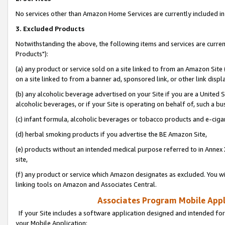
No services other than Amazon Home Services are currently included in 
3. Excluded Products
Notwithstanding the above, the following items and services are curre
Products"):
(a) any product or service sold on a site linked to from an Amazon Site
on a site linked to from a banner ad, sponsored link, or other link disp
(b) any alcoholic beverage advertised on your Site if you are a United 
alcoholic beverages, or if your Site is operating on behalf of, such a bu
(c) infant formula, alcoholic beverages or tobacco products and e-ciga
(d) herbal smoking products if you advertise the BE Amazon Site,
(e) products without an intended medical purpose referred to in Annex 
site,
(f) any product or service which Amazon designates as excluded. You will 
linking tools on Amazon and Associates Central.
Associates Program Mobile Appli
If your Site includes a software application designed and intended for
your Mobile Application: