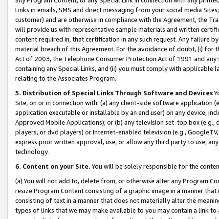
Links in emails, SMS and direct messaging from your social media Sites; 
customer) and are otherwise in compliance with the Agreement, the Tr
will provide us with representative sample materials and written certif
content required in, that certification in any such request. Any failure b
material breach of this Agreement. For the avoidance of doubt, (i) for
Act of 2003, the Telephone Consumer Protection Act of 1991 and any si
containing any Special Links, and (ii) you must comply with applicable
relating to the Associates Program.
5. Distribution of Special Links Through Software and Devices
Yo
Site, on or in connection with: (a) any client-side software application 
application executable or installable by an end user) on any device, in
Approved Mobile Applications); or (b) any television set-top box (e.g., 
players, or dvd players) or Internet-enabled television (e.g., GoogleTV, 
express prior written approval, use, or allow any third party to use, 
technology.
6. Content on your Site.
You will be solely responsible for the conten
(a) You will not add to, delete from, or otherwise alter any Program Co
resize Program Content consisting of a graphic image in a manner that
consisting of text in a manner that does not materially alter the meanin
types of links that we may make available to you may contain a link to 