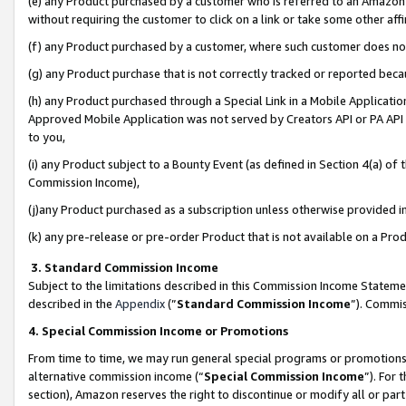
(e) any Product purchased by a customer who is referred to an Amazon Si
without requiring the customer to click on a link or take some other affi
(f) any Product purchased by a customer, where such customer does no
(g) any Product purchase that is not correctly tracked or reported bec
(h) any Product purchased through a Special Link in a Mobile Applicatio
Approved Mobile Application was not served by Creators API or PA API (
to you,
(i) any Product subject to a Bounty Event (as defined in Section 4(a) o
Commission Income),
(j)any Product purchased as a subscription unless otherwise provided 
(k) any pre-release or pre-order Product that is not available on a Prod
3. Standard Commission Income
Subject to the limitations described in this Commission Income Statem
described in the
Appendix
(”
Standard Commission Income
”). Commis
4. Special Commission Income or Promotions
From time to time, we may run general special programs or promotions 
alternative commission income (“
Special Commission Income
”). For
section), Amazon reserves the right to discontinue or modify all or par