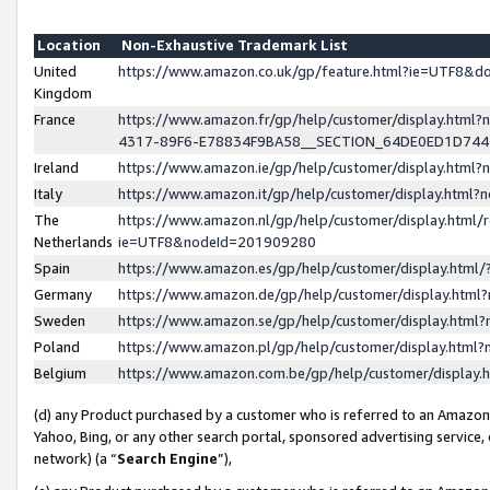
Location
Non-Exhaustive Trademark List
United
https://www.amazon.co.uk/gp/feature.html?ie=UTF8&
Kingdom
France
https://www.amazon.fr/gp/help/customer/display.ht
4317-89F6-E78834F9BA58__SECTION_64DE0ED1D74
Ireland
https://www.amazon.ie/gp/help/customer/display.ht
Italy
https://www.amazon.it/gp/help/customer/display.html
The
https://www.amazon.nl/gp/help/customer/display.html/
Netherlands
ie=UTF8&nodeId=201909280
Spain
https://www.amazon.es/gp/help/customer/display.htm
Germany
https://www.amazon.de/gp/help/customer/display.htm
Sweden
https://www.amazon.se/gp/help/customer/display.htm
Poland
https://www.amazon.pl/gp/help/customer/display.htm
Belgium
https://www.amazon.com.be/gp/help/customer/displa
(d) any Product purchased by a customer who is referred to an Amazon S
Yahoo, Bing, or any other search portal, sponsored advertising service, o
network) (a “
Search Engine
”),