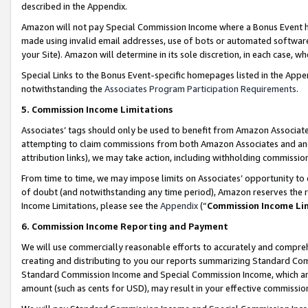
described in the Appendix.
Amazon will not pay Special Commission Income where a Bonus Event has
made using invalid email addresses, use of bots or automated software,
your Site). Amazon will determine in its sole discretion, in each case, w
Special Links to the Bonus Event-specific homepages listed in the Appe
notwithstanding the
Associates Program Participation Requirements
.
5. Commission Income Limitations
Associates’ tags should only be used to benefit from Amazon Associates
attempting to claim commissions from both Amazon Associates and ano
attribution links), we may take action, including withholding commissio
From time to time, we may impose limits on Associates’ opportunity t
of doubt (and notwithstanding any time period), Amazon reserves the ri
Income Limitations, please see the
Appendix
(“
Commission Income Li
6. Commission Income Reporting and Payment
We will use commercially reasonable efforts to accurately and comprehe
creating and distributing to you our reports summarizing Standard C
Standard Commission Income and Special Commission Income, which are 
amount (such as cents for USD), may result in your effective commission 