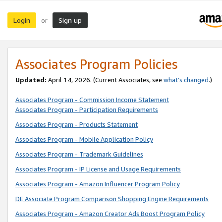
Login
Sign up
or
Associates Program Policies
Updated:
April 14, 2026. (Current Associates, see
what’s changed
.)
Associates Program - Commission Income Statement
Associates Program - Participation Requirements
Associates Program - Products Statement
Associates Program - Mobile Application Policy
Associates Program - Trademark Guidelines
Associates Program - IP License and Usage Requirements
Associates Program - Amazon Influencer Program Policy
DE Associate Program Comparison Shopping Engine Requirements
Associates Program - Amazon Creator Ads Boost Program Policy