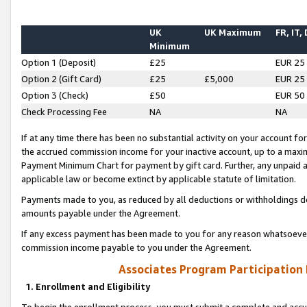
UK
UK Maximum
FR, IT,
Minimum
Option 1 (Deposit)
£25
EUR 25
Option 2 (Gift Card)
£25
£5,000
EUR 25
Option 3 (Check)
£50
EUR 50
Check Processing Fee
NA
NA
If at any time there has been no substantial activity on your account for 
the accrued commission income for your inactive account, up to a max
Payment Minimum Chart for payment by gift card. Further, any unpaid 
applicable law or become extinct by applicable statute of limitation.
Payments made to you, as reduced by all deductions or withholdings de
amounts payable under the Agreement.
If any excess payment has been made to you for any reason whatsoever,
commission income payable to you under the Agreement.
Associates Program Participation
1. Enrollment and Eligibility
To begin the enrollment process, you must submit a complete and accur