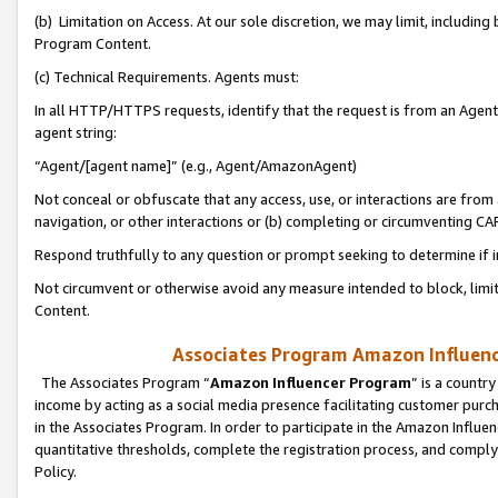
(b) Limitation on Access. At our sole discretion, we may limit, includin
Program Content.
(c) Technical Requirements. Agents must:
In all HTTP/HTTPS requests, identify that the request is from an Agent 
agent string:
“Agent/[agent name]” (e.g., Agent/AmazonAgent)
Not conceal or obfuscate that any access, use, or interactions are fro
navigation, or other interactions or (b) completing or circumventing 
Respond truthfully to any question or prompt seeking to determine if 
Not circumvent or otherwise avoid any measure intended to block, limit
Content.
Associates Program Amazon Influence
The Associates Program “
Amazon Influencer Program
” is a countr
income by acting as a social media presence facilitating customer purc
in the Associates Program. In order to participate in the Amazon Influen
quantitative thresholds, complete the registration process, and comply
Policy.