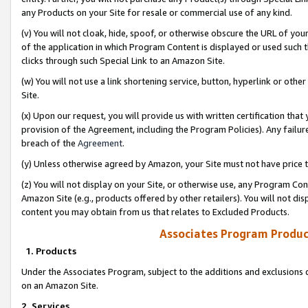
any Products on your Site for resale or commercial use of any kind.
(v) You will not cloak, hide, spoof, or otherwise obscure the URL of your
of the application in which Program Content is displayed or used such 
clicks through such Special Link to an Amazon Site.
(w) You will not use a link shortening service, button, hyperlink or oth
Site.
(x) Upon our request, you will provide us with written certification tha
provision of the Agreement, including the Program Policies). Any failure
breach of the
Agreement
.
(y) Unless otherwise agreed by Amazon, your Site must not have price tr
(z) You will not display on your Site, or otherwise use, any Program Con
Amazon Site (e.g., products offered by other retailers). You will not di
content you may obtain from us that relates to Excluded Products.
Associates Program Produc
1. Products
Under the Associates Program, subject to the additions and exclusions d
on an Amazon Site.
2. Services