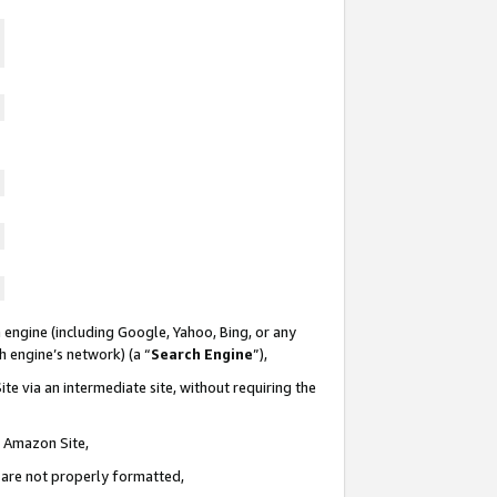
 engine (including Google, Yahoo, Bing, or any
ch engine’s network) (a “
Search Engine
”),
te via an intermediate site, without requiring the
n Amazon Site,
e are not properly formatted,