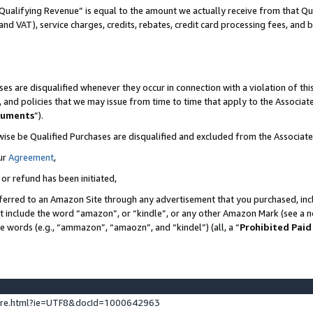
Qualifying Revenue” is equal to the amount we actually receive from that Qua
 and VAT), service charges, credits, rebates, credit card processing fees, and 
es are disqualified whenever they occur in connection with a violation of t
s, and policies that we may issue from time to time that apply to the Associ
cuments
”).
wise be Qualified Purchases are disqualified and excluded from the Associa
ur
Agreement
,
 or refund has been initiated,
ferred to an Amazon Site through any advertisement that you purchased, incl
at include the word “amazon”, or “kindle”, or any other Amazon Mark (see a no
se words (e.g., “ammazon”, “amaozn”, and “kindel”) (all, a “
Prohibited Paid
ture.html?ie=UTF8&docId=1000642963