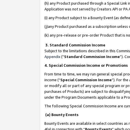
(h) any Product purchased through a Special Link 
Application was not served by Creators API or PA A
(i) any Product subject to a Bounty Event (as def
(j)any Product purchased as a subscription unless
(k) any pre-release or pre-order Product that is no
3. Standard Commission Income
Subject to the limitations described in this Comm
Appendix
(”
Standard Commission Income
”). C
4. Special Commission Income or Promotions
From time to time, we may run general special pro
income (“
Special Commission Income
”). For th
or modify all or part of any special program or p
purchases of Products) are subject to disqualifying
under the Program Documents applicable to a Produ
The following Special Commission Income are curr
(a) Bounty Events
Bounty Events are available in select countries as 
4(a) in connection with “
Bounty Events
” which oc