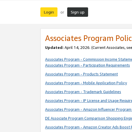
Login
Sign up
or
Associates Program Polic
Updated:
April 14, 2026. (Current Associates, se
Associates Program - Commission Income Statem
Associates Program - Participation Requirements
Associates Program - Products Statement
Associates Program - Mobile Application Policy
Associates Program - Trademark Guidelines
Associates Program - IP License and Usage Requi
Associates Program - Amazon Influencer Program 
DE Associate Program Comparison Shopping Engi
Associates Program - Amazon Creator Ads Boost 