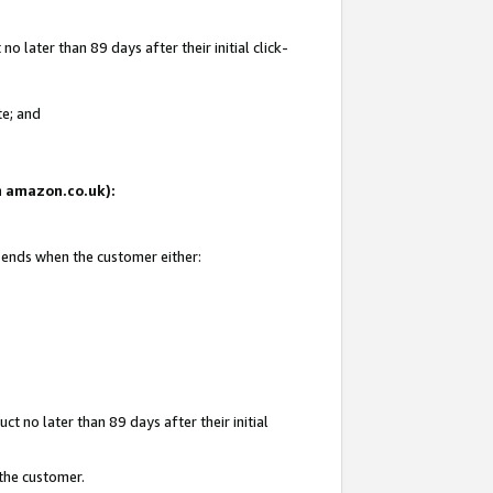
 later than 89 days after their initial click-
te; and
on amazon.co.uk):
d ends when the customer either:
t no later than 89 days after their initial
 the customer.