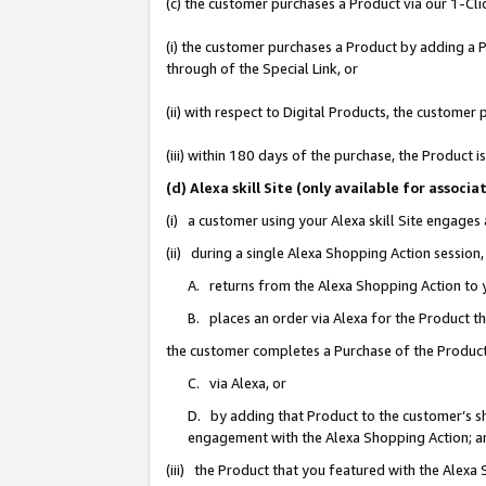
(c) the customer purchases a Product via our 1-Clic
(i) the customer purchases a Product by adding a Pr
through of the Special Link, or
(ii) with respect to Digital Products, the custom
(iii) within 180 days of the purchase, the Product
(d) Alexa skill Site (only available for asso
(i) a customer using your Alexa skill Site engages
(ii) during a single Alexa Shopping Action sessio
A. returns from the Alexa Shopping Action to y
B. places an order via Alexa for the Product t
the customer completes a Purchase of the Product
C. via Alexa, or
D. by adding that Product to the customer’s sho
engagement with the Alexa Shopping Action; a
(iii) the Product that you featured with the Alexa