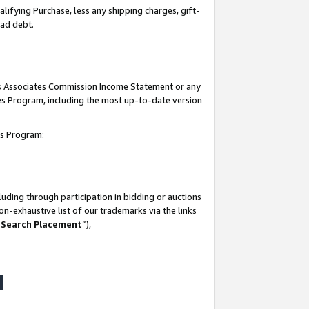
lifying Purchase, less any shipping charges, gift-
bad debt.
his Associates Commission Income Statement or any
ates Program, including the most up-to-date version
tes Program:
uding through participation in bidding or auctions
n-exhaustive list of our trademarks via the links
 Search Placement
”),