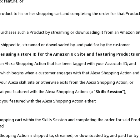
k feature, or
oduct to his or her shopping cart and completing the order for that Product no
er purchases such a Product by streaming or downloading it from an Amazon Si
 is shipped to, streamed or downloaded by, and paid for by the customer
ciates using a store ID for the Amazon UK Site and featuring Products 
 an Alexa Shopping Action that has been tagged with your Associate ID; and
n, which begins when a customer engages with that Alexa Shopping Action an
our Alexa skill Site or otherwise exits from the Alexa Shopping Action, or
hat you featured with the Alexa Shopping Actions (a “
Skills Session
”),
 you featured with the Alexa Shopping Action either:
pping cart within the Skills Session and completing the order for said Produc
nd
 Shopping Action is shipped to, streamed, or downloaded by, and paid for by