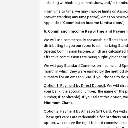
including withholding commissions, and/or termina
From time to time, we may impose limits on Assoc
notwithstanding any time period), Amazon reserves 
Appendix
(“
Commission Income Limitations
”).
6. Commission Income Reporting and Paymen
We will use commercially reasonable efforts to ac
distributing to you our reports summarizing Sta
Special Commission Income, which are calculated f
effective commission rate being slightly higher or 
We will pay Standard Commission Income and Spec
month in which they were earned by the method des
currency for an Amazon Site. If you choose to do 
Option 1: Payment by Direct Deposit
. We will dir
your bank, the account number, the name of the pr
number, if applicable). If you select this option,
Minimum Chart
.
Option 2: Payment by Amazon Gift Card
. We will
These gift cards are redeemable for products on t
option, we reserve the right to hold commission i