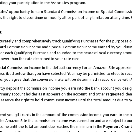
ting your participation in the Associates program.
iates’ opportunity to earn Standard Commission Income or Special Commissi
the right to discontinue or modify all or part of any limitation at any time.
t
curately and comprehensively track Qualifying Purchases for the purposes of 
ndard Commission Income and Special Commission Income earned by you dur
or each Qualifying Purchase and rounded to the nearest local currency amoun
lower than the rate described in your rate card.
ial Commission Income in the default currency for an Amazon Site approxim
cribed below that you have selected. You may be permitted to elect to rece
so, you agree that the conversion rate will be determined in accordance wit
ectly deposit the commission income you earn into the bank account you desi
imary account holder as it appears on the account, and other requested ident
 we reserve the right to hold commission income until the total amount due to
 send you gift cards in the amount of the commission income you earn to the 
he Amazon Site the commission income was earned on and are subject to our gi
ncome until the total amount due reaches the minimum in the
Payment Char