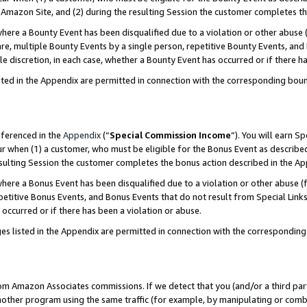
Amazon Site, and (2) during the resulting Session the customer completes th
re a Bounty Event has been disqualified due to a violation or other abuse (
e, multiple Bounty Events by a single person, repetitive Bounty Events, and
ole discretion, in each case, whether a Bounty Event has occurred or if there h
sted in the Appendix are permitted in connection with the corresponding bou
eferenced in the
Appendix
(“
Special Commission Income
”). You will earn S
ur when (1) a customer, who must be eligible for the Bonus Event as described
resulting Session the customer completes the bonus action described in the A
re a Bonus Event has been disqualified due to a violation or other abuse (f
titive Bonus Events, and Bonus Events that do not result from Special Links 
 occurred or if there has been a violation or abuse.
es listed in the Appendix are permitted in connection with the correspondin
rom Amazon Associates commissions. If we detect that you (and/or a third par
her program using the same traffic (for example, by manipulating or combini