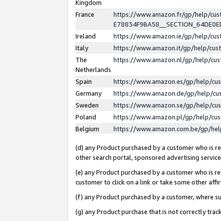
Kingdom
France
https://www.amazon.fr/gp/help/c
E78834F9BA58__SECTION_64DE0
Ireland
https://www.amazon.ie/gp/help/c
Italy
https://www.amazon.it/gp/help/cu
The
https://www.amazon.nl/gp/help/cu
Netherlands
Spain
https://www.amazon.es/gp/help/cu
Germany
https://www.amazon.de/gp/help/cu
Sweden
https://www.amazon.se/gp/help/cu
Poland
https://www.amazon.pl/gp/help/cu
Belgium
https://www.amazon.com.be/gp/he
(d) any Product purchased by a customer who is ref
other search portal, sponsored advertising service, 
(e) any Product purchased by a customer who is ref
customer to click on a link or take some other affir
(f) any Product purchased by a customer, where s
(g) any Product purchase that is not correctly tra