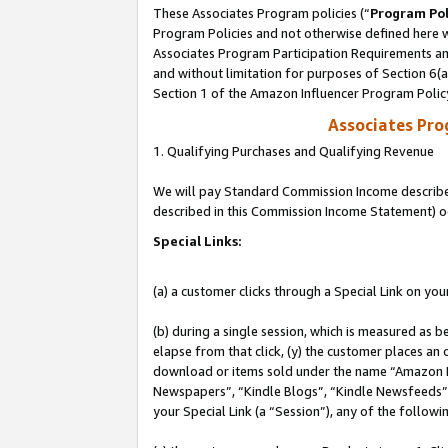
These Associates Program policies (“
Program Pol
Program Policies and not otherwise defined here wi
Associates Program Participation Requirements and
and without limitation for purposes of Section 6(
Section 1 of the Amazon Influencer Program Polic
Associates Pr
1. Qualifying Purchases and Qualifying Revenue
We will pay Standard Commission Income described 
described in this Commission Income Statement) o
Special Links:
(a) a customer clicks through a Special Link on you
(b) during a single session, which is measured as b
elapse from that click, (y) the customer places an
download or items sold under the name “Amazon M
Newspapers”, “Kindle Blogs”, “Kindle Newsfeeds”, o
your Special Link (a “Session”), any of the follow