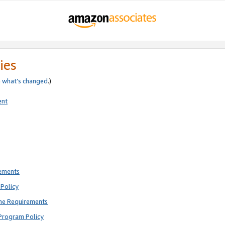
ies
e
what’s changed
.)
ent
rements
Policy
ne Requirements
Program Policy