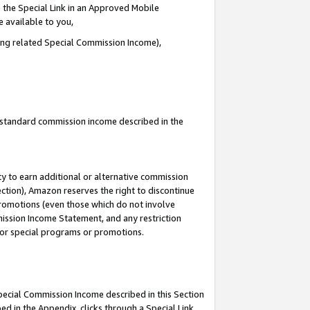
 the Special Link in an Approved Mobile
e available to you,
ding related Special Commission Income),
u standard commission income described in the
y to earn additional or alternative commission
ection), Amazon reserves the right to discontinue
promotions (even those which do not involve
mmission Income Statement, and any restriction
 for special programs or promotions.
Special Commission Income described in this Section
ed in the Appendix, clicks through a Special Link