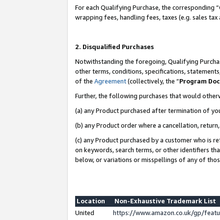
For each Qualifying Purchase, the corresponding “
wrapping fees, handling fees, taxes (e.g. sales tax
2. Disqualified Purchases
Notwithstanding the foregoing, Qualifying Purchas
other terms, conditions, specifications, statement
of the
Agreement
(collectively, the “
Program Do
Further, the following purchases that would other
(a) any Product purchased after termination of yo
(b) any Product order where a cancellation, return,
(c) any Product purchased by a customer who is re
on keywords, search terms, or other identifiers th
below, or variations or misspellings of any of tho
Location
Non-Exhaustive Trademark List
United
https://www.amazon.co.uk/gp/fea