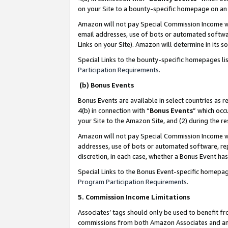
on your Site to a bounty-specific homepage on an 
Amazon will not pay Special Commission Income whe
email addresses, use of bots or automated softwar
Links on your Site). Amazon will determine in its s
Special Links to the bounty-specific homepages li
Participation Requirements
.
(b) Bonus Events
Bonus Events are available in select countries as r
4(b) in connection with “
Bonus Events
” which occ
your Site to the Amazon Site, and (2) during the 
Amazon will not pay Special Commission Income whe
addresses, use of bots or automated software, repe
discretion, in each case, whether a Bonus Event has
Special Links to the Bonus Event-specific homepag
Program Participation Requirements
.
5. Commission Income Limitations
Associates’ tags should only be used to benefit f
commissions from both Amazon Associates and anot