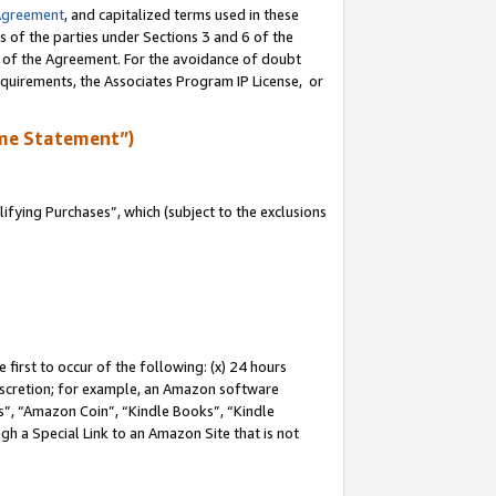
Agreement
, and capitalized terms used in these
s of the parties under Sections 3 and 6 of the
n of the Agreement. For the avoidance of doubt
equirements, the Associates Program IP License, or
me Statement”)
fying Purchases”, which (subject to the exclusions
first to occur of the following: (x) 24 hours
 discretion; for example, an Amazon software
, “Amazon Coin”, “Kindle Books”, “Kindle
gh a Special Link to an Amazon Site that is not