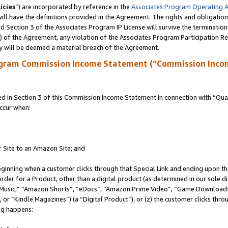
icies
”) are incorporated by reference in the
Associates Program Operating 
ll have the definitions provided in the Agreement. The rights and obligation
 Section 3 of the Associates Program IP License will survive the terminatio
a) of the Agreement, any violation of the Associates Program Participation R
y will be deemed a material breach of the Agreement.
ogram Commission Income Statement (“Commission Inco
in Section 3 of this Commission Income Statement in connection with “Quali
ccur when:
r Site to an Amazon Site; and
eginning when a customer clicks through that Special Link and ending upon the 
 order for a Product, other than a digital product (as determined in our sole
usic,” “Amazon Shorts”, “eDocs”, “Amazon Prime Video”, “Game Downloads”
r “Kindle Magazines”) (a “Digital Product”), or (z) the customer clicks throu
ing happens: