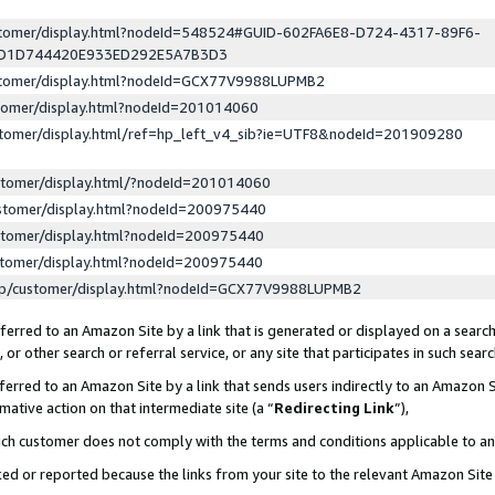
ustomer/display.html?nodeId=548524#GUID-602FA6E8-D724-4317-89F6-
ED1D744420E933ED292E5A7B3D3
ustomer/display.html?nodeId=GCX77V9988LUPMB2
stomer/display.html?nodeId=201014060
stomer/display.html/ref=hp_left_v4_sib?ie=UTF8&nodeId=201909280
stomer/display.html/?nodeId=201014060
stomer/display.html?nodeId=200975440
stomer/display.html?nodeId=200975440
stomer/display.html?nodeId=200975440
lp/customer/display.html?nodeId=GCX77V9988LUPMB2
erred to an Amazon Site by a link that is generated or displayed on a search
or other search or referral service, or any site that participates in such sear
erred to an Amazon Site by a link that sends users indirectly to an Amazon Si
mative action on that intermediate site (a “
Redirecting Link
”),
uch customer does not comply with the terms and conditions applicable to a
cked or reported because the links from your site to the relevant Amazon Sit