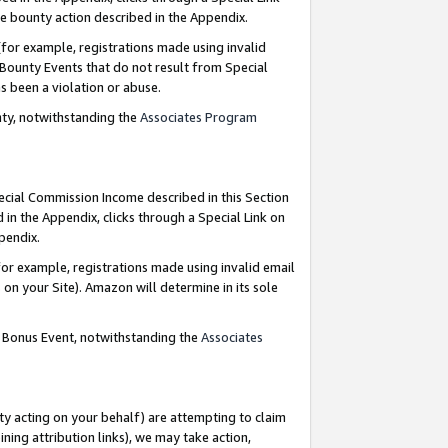
e bounty action described in the Appendix.
for example, registrations made using invalid
 Bounty Events that do not result from Special
as been a violation or abuse.
nty, notwithstanding the
Associates Program
pecial Commission Income described in this Section
 in the Appendix, clicks through a Special Link on
ppendix.
or example, registrations made using invalid email
on your Site). Amazon will determine in its sole
g Bonus Event, notwithstanding the
Associates
ty acting on your behalf) are attempting to claim
ng attribution links), we may take action,