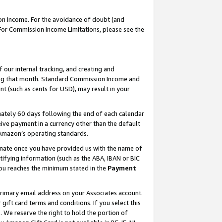
on Income. For the avoidance of doubt (and
 For Commission Income Limitations, please see the
our internal tracking, and creating and
ing that month. Standard Commission Income and
t (such as cents for USD), may result in your
ately 60 days following the end of each calendar
ive payment in a currency other than the default
h Amazon’s operating standards.
gnate once you have provided us with the name of
ifying information (such as the ABA, IBAN or BIC
 you reaches the minimum stated in the
Payment
primary email address on your Associates account.
ft card terms and conditions. If you select this
t
. We reserve the right to hold the portion of