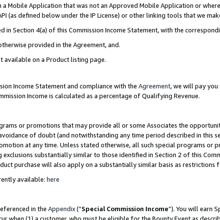
in a Mobile Application that was not an Approved Mobile Application or where
PI (as defined below under the IP License) or other linking tools that we mak
ined in Section 4(a) of this Commission Income Statement, with the correspon
 otherwise provided in the Agreement, and.
t available on a Product listing page.
ission Income Statement and compliance with the
Agreement
, we will pay yo
ommission Income is calculated as a percentage of Qualifying Revenue.
grams or promotions that may provide all or some Associates the opportunit
e avoidance of doubt (and notwithstanding any time period described in this s
romotion at any time. Unless stated otherwise, all such special programs or 
 exclusions substantially similar to those identified in Section 2 of this Co
ct purchase will also apply on a substantially similar basis as restrictions
ently available:
here
referenced in the
Appendix
(“
Special Commission Income
”). You will earn 
cur when (1) a customer, who must be eligible for the Bounty Event as describ