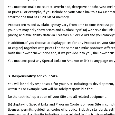
You must not make inaccurate, overbroad, deceptive or otherwise misle
or prices. For example, if you include on your Site a link to a 64 GB sm
smartphone that has 128 GB of memory.
Product prices and availability may vary from time to time. Because pri
your Site may only show prices and availability if: (a) we serve the link 
pricing and availability data via Creators API or PA API and you comply
In addition, if you choose to display prices for any Product on your Si
or engine) together with prices for the same or similar products offer
both the lowest “new” price and, if we provide it to you, the lowest “u
You must not post any Special Links on Amazon or link to any page on 
3. Responsibility for Your Site
You will be solely responsible for your Site, including its development
within it. For example, you will be solely responsible for:
(a) the technical operation of your Site and all related equipment,
(b) displaying Special Links and Program Content on your Site in compl
licenses, permits, guidelines, codes of practice, industry standards, se
governmental authority, including those related to electronic marketin