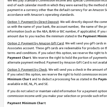
We will pay Standard Commission Income and Special Commission Incom
end of each calendar month in which they were earned by the method de
payment in a currency other than the default currency for an Amazon Sit
accordance with Amazon’s operating standards.
Option 1: Payment by Direct Deposit
. We will directly deposit the co
us with the name of your bank, the account number, the name of the pr
information (such as the ABA, IBAN or BIC number, if applicable). If you 
amount due to you reaches the minimum stated in the
Payment Minim
Option 2: Payment by Amazon Gift Card
. We will send you gift cards 
Associates account. These gift cards are redeemable for products on t
terms and conditions. If you select this option, we reserve the right t
Payment Chart
. We reserve the right to hold the portion of payment
alternate payment method. Payment by Amazon Gift Card is not available
Option 3: Payment by Check
. We will send you a check in the amount o
If you select this option, we reserve the right to hold commission inco
Minimum Chart
and to deduct a processing fee as stated in the
Paym
available in BE, NL, PL and SE.
If you do not select or maintain valid information for a payment opti
commission income until you make your selection or provide such info
Payment Minimum Chart