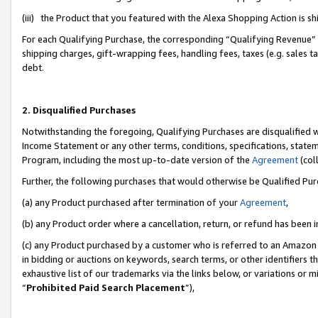
(iii) the Product that you featured with the Alexa Shopping Action is 
For each Qualifying Purchase, the corresponding “Qualifying Revenue” i
shipping charges, gift-wrapping fees, handling fees, taxes (e.g. sales ta
debt.
2. Disqualified Purchases
Notwithstanding the foregoing, Qualifying Purchases are disqualified w
Income Statement or any other terms, conditions, specifications, statem
Program, including the most up-to-date version of the
Agreement
(coll
Further, the following purchases that would otherwise be Qualified Pu
(a) any Product purchased after termination of your
Agreement
,
(b) any Product order where a cancellation, return, or refund has been i
(c) any Product purchased by a customer who is referred to an Amazon 
in bidding or auctions on keywords, search terms, or other identifiers 
exhaustive list of our trademarks via the links below, or variations or 
“
Prohibited Paid Search Placement
”),