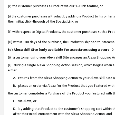
(c) the customer purchases a Product via our 1-Click feature, or
(i) the customer purchases a Product by adding a Product to his or her
their initial click-through of the Special Link, or
(ii) with respect to Digital Products, the customer purchases such a P
(iii) within 180 days of the purchase, the Product is shipped to, stre
(d) Alexa skill Site (only available for associates using a stor
(i) a customer using your Alexa skill Site engages an Alexa Shopping A
(ii) during a single Alexa Shopping Action session, which begins when
either:
A. returns from the Alexa Shopping Action to your Alexa skill Site 
B. places an order via Alexa for the Product that you featured with
the customer completes a Purchase of the Product you featured with t
C. via Alexa, or
D. by adding that Product to the customer’s shopping cart within th
after their initial engagement with the Alexa Shopping Action; and