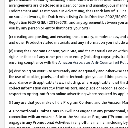
arrangements are disclosed in a clear, concise and unambiguous manner 
Endorsement and Testimonials in Advertising, the French law of 9 June
on social networks, the Dutch Advertising Code, Directive 2002/58/EC 
Regulation (GDPR) (EU) 2016/679), and any agreement between you and 
you by any person or entity that hosts your Site),
(c) creating and posting, and ensuring the accuracy, completeness, and 
and other Product-related materials and any information you include wit
(d) using the Program Content, your Site, and the materials on or within
rights or those of any other person or entity (including copyrights, trad
ensuring compliance with the
Amazon Associates Anti-Counterfeit Polic
(e) disclosing on your Site accurately and adequately and otherwise sat
the use of cookies, pixels, and other technologies you and third parties
accordance with applicable laws, including, where applicable, that thir
collect information directly from visitors, and place or recognize cooki
respect to opting-out from online advertising where required by appli
(f) any use that you make of the Program Content, and the Amazon Mar
4. Promotional Limitations
You will not engage in any promotional, ma
connection with an Amazon Site or the Associates Program (“Promotional
engage in any Promotional Activities in any offline manner, including by
any Program Content, or any Special Link in connection with any printed 