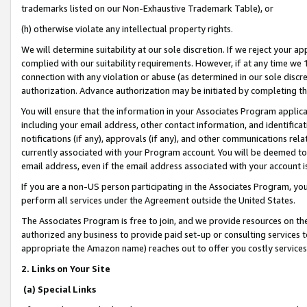
trademarks listed on our Non-Exhaustive Trademark Table), or
(h) otherwise violate any intellectual property rights.
We will determine suitability at our sole discretion. If we reject your 
complied with our suitability requirements. However, if at any time we 1
connection with any violation or abuse (as determined in our sole disc
authorization. Advance authorization may be initiated by completing t
You will ensure that the information in your Associates Program applic
including your email address, other contact information, and identifica
notifications (if any), approvals (if any), and other communications re
currently associated with your Program account. You will be deemed to 
email address, even if the email address associated with your account i
If you are a non-US person participating in the Associates Program, you
perform all services under the Agreement outside the United States.
The Associates Program is free to join, and we provide resources on th
authorized any business to provide paid set-up or consulting services t
appropriate the Amazon name) reaches out to offer you costly services
2. Links on Your Site
(a) Special Links