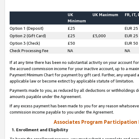
UK
UK Maximum
FR, IT,
Minimum
Option 1 (Deposit)
£25
EUR 25
Option 2 (Gift Card)
£25
£5,000
EUR 25
Option 3 (Check)
£50
EUR 50
Check Processing Fee
NA
NA
If at any time there has been no substantial activity on your account for 
the accrued commission income for your inactive account, up to a max
Payment Minimum Chart for payment by gift card. Further, any unpaid 
applicable law or become extinct by applicable statute of limitation.
Payments made to you, as reduced by all deductions or withholdings de
amounts payable under the Agreement.
If any excess payment has been made to you for any reason whatsoever,
commission income payable to you under the Agreement.
Associates Program Participation
1. Enrollment and Eligibility
To begin the enrollment process, you must submit a complete and accur