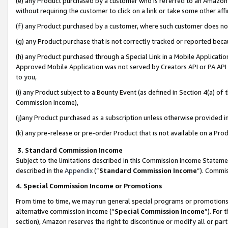
(e) any Product purchased by a customer who is referred to an Amazon Si
without requiring the customer to click on a link or take some other affi
(f) any Product purchased by a customer, where such customer does no
(g) any Product purchase that is not correctly tracked or reported bec
(h) any Product purchased through a Special Link in a Mobile Applicatio
Approved Mobile Application was not served by Creators API or PA API (
to you,
(i) any Product subject to a Bounty Event (as defined in Section 4(a) o
Commission Income),
(j)any Product purchased as a subscription unless otherwise provided 
(k) any pre-release or pre-order Product that is not available on a Prod
3. Standard Commission Income
Subject to the limitations described in this Commission Income Statem
described in the
Appendix
(”
Standard Commission Income
”). Commis
4. Special Commission Income or Promotions
From time to time, we may run general special programs or promotions 
alternative commission income (“
Special Commission Income
”). For
section), Amazon reserves the right to discontinue or modify all or par