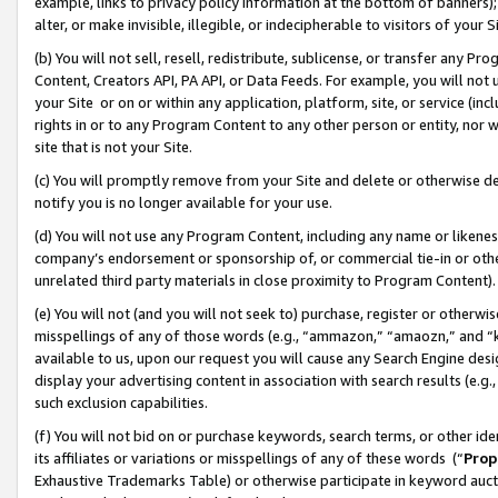
example, links to privacy policy information at the bottom of banners);
alter, or make invisible, illegible, or indecipherable to visitors of your 
(b) You will not sell, resell, redistribute, sublicense, or transfer any 
Content, Creators API, PA API, or Data Feeds. For example, you will not 
your Site or on or within any application, platform, site, or service (in
rights in or to any Program Content to any other person or entity, nor wi
site that is not your Site.
(c) You will promptly remove from your Site and delete or otherwise d
notify you is no longer available for your use.
(d) You will not use any Program Content, including any name or likene
company’s endorsement or sponsorship of, or commercial tie-in or other 
unrelated third party materials in close proximity to Program Content)
(e) You will not (and you will not seek to) purchase, register or otherw
misspellings of any of those words (e.g., “ammazon,” “amaozn,” and “kin
available to us, upon our request you will cause any Search Engine de
display your advertising content in association with search results (e.
such exclusion capabilities.
(f) You will not bid on or purchase keywords, search terms, or other id
its affiliates or variations or misspellings of any of these words (“
Prop
Exhaustive Trademarks Table) or otherwise participate in keyword aucti