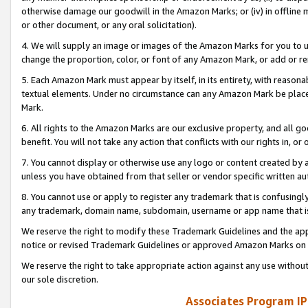
otherwise damage our goodwill in the Amazon Marks; or (iv) in offline ma
or other document, or any oral solicitation).
4. We will supply an image or images of the Amazon Marks for you to 
change the proportion, color, or font of any Amazon Mark, or add or
5. Each Amazon Mark must appear by itself, in its entirety, with reason
textual elements. Under no circumstance can any Amazon Mark be placed
Mark.
6. All rights to the Amazon Marks are our exclusive property, and all 
benefit. You will not take any action that conflicts with our rights in, 
7. You cannot display or otherwise use any logo or content created by a
unless you have obtained from that seller or vendor specific written au
8. You cannot use or apply to register any trademark that is confusingly
any trademark, domain name, subdomain, username or app name that is 
We reserve the right to modify these Trademark Guidelines and the app
notice or revised Trademark Guidelines or approved Amazon Marks on t
We reserve the right to take appropriate action against any use without
our sole discretion.
Associates Program IP