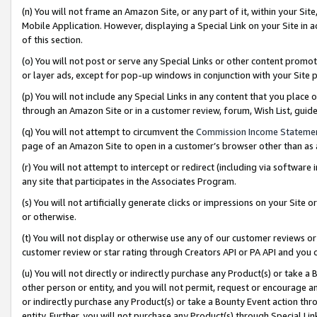
(n) You will not frame an Amazon Site, or any part of it, within your Sit
Mobile Application. However, displaying a Special Link on your Site in a
of this section.
(o) You will not post or serve any Special Links or other content prom
or layer ads, except for pop-up windows in conjunction with your Site 
(p) You will not include any Special Links in any content that you place
through an Amazon Site or in a customer review, forum, Wish List, gui
(q) You will not attempt to circumvent the
Commission Income Stateme
page of an Amazon Site to open in a customer’s browser other than as a 
(r) You will not attempt to intercept or redirect (including via softwar
any site that participates in the Associates Program.
(s) You will not artificially generate clicks or impressions on your Si
or otherwise.
(t) You will not display or otherwise use any of our customer reviews or 
customer review or star rating through Creators API or PA API and you 
(u) You will not directly or indirectly purchase any Product(s) or take a
other person or entity, and you will not permit, request or encourage an
or indirectly purchase any Product(s) or take a Bounty Event action thro
entity. Further, you will not purchase any Product(s) through Special Li