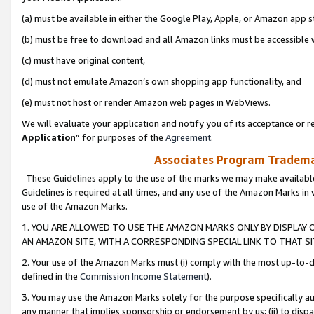
(a) must be available in either the Google Play, Apple, or Amazon app s
(b) must be free to download and all Amazon links must be accessible 
(c) must have original content,
(d) must not emulate Amazon’s own shopping app functionality, and
(e) must not host or render Amazon web pages in WebViews.
We will evaluate your application and notify you of its acceptance or re
Application
” for purposes of the
Agreement
.
Associates Program Trademar
These Guidelines apply to the use of the marks we may make available
Guidelines is required at all times, and any use of the Amazon Marks in 
use of the Amazon Marks.
1. YOU ARE ALLOWED TO USE THE AMAZON MARKS ONLY BY DISPLAY 
AN AMAZON SITE, WITH A CORRESPONDING SPECIAL LINK TO THAT SI
2. Your use of the Amazon Marks must (i) comply with the most up-to-da
defined in the
Commission Income Statement
).
3. You may use the Amazon Marks solely for the purpose specifically a
any manner that implies sponsorship or endorsement by us; (ii) to disparag