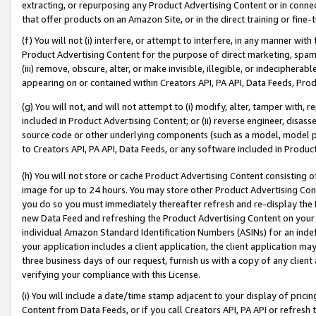
extracting, or repurposing any Product Advertising Content or in connec
that offer products on an Amazon Site, or in the direct training or fin
(f) You will not (i) interfere, or attempt to interfere, in any manner wit
Product Advertising Content for the purpose of direct marketing, spammi
(iii) remove, obscure, alter, or make invisible, illegible, or indecipherab
appearing on or contained within Creators API, PA API, Data Feeds, Prod
(g) You will not, and will not attempt to (i) modify, alter, tamper with,
included in Product Advertising Content; or (ii) reverse engineer, disa
source code or other underlying components (such as a model, model pa
to Creators API, PA API, Data Feeds, or any software included in Produc
(h) You will not store or cache Product Advertising Content consisting 
image for up to 24 hours. You may store other Product Advertising Cont
you do so you must immediately thereafter refresh and re-display the P
new Data Feed and refreshing the Product Advertising Content on your 
individual Amazon Standard Identification Numbers (ASINs) for an indefi
your application includes a client application, the client application m
three business days of our request, furnish us with a copy of any clien
verifying your compliance with this License.
(i) You will include a date/time stamp adjacent to your display of prici
Content from Data Feeds, or if you call Creators API, PA API or refresh