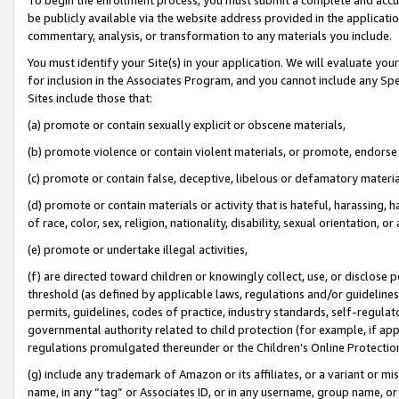
be publicly available via the website address provided in the application
commentary, analysis, or transformation to any materials you include.
You must identify your Site(s) in your application. We will evaluate your 
for inclusion in the Associates Program, and you cannot include any Speci
Sites include those that:
(a) promote or contain sexually explicit or obscene materials,
(b) promote violence or contain violent materials, or promote, endorse 
(c) promote or contain false, deceptive, libelous or defamatory materi
(d) promote or contain materials or activity that is hateful, harassing, h
of race, color, sex, religion, nationality, disability, sexual orientation, or
(e) promote or undertake illegal activities,
(f) are directed toward children or knowingly collect, use, or disclose
threshold (as defined by applicable laws, regulations and/or guidelines);
permits, guidelines, codes of practice, industry standards, self-regulat
governmental authority related to child protection (for example, if app
regulations promulgated thereunder or the Children’s Online Protection
(g) include any trademark of Amazon or its affiliates, or a variant or 
name, in any “tag” or Associates ID, or in any username, group name, or 