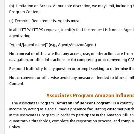
(b) Limitation on Access. At our sole discretion, we may limit, includin
Program Content.
(c) Technical Requirements. Agents must:
In all HTTP/HTTPS requests, identify that the request is from an Agent 
agent string:
“Agent/[agent name]” (e.g., Agent/AmazonAgent)
Not conceal or obfuscate that any access, use, or interactions are fro
navigation, or other interactions or (b) completing or circumventing 
Respond truthfully to any question or prompt seeking to determine if 
Not circumvent or otherwise avoid any measure intended to block, limit
Content.
Associates Program Amazon Influence
The Associates Program “
Amazon Influencer Program
” is a countr
income by acting as a social media presence facilitating customer purc
in the Associates Program. In order to participate in the Amazon Influen
quantitative thresholds, complete the registration process, and comply
Policy.