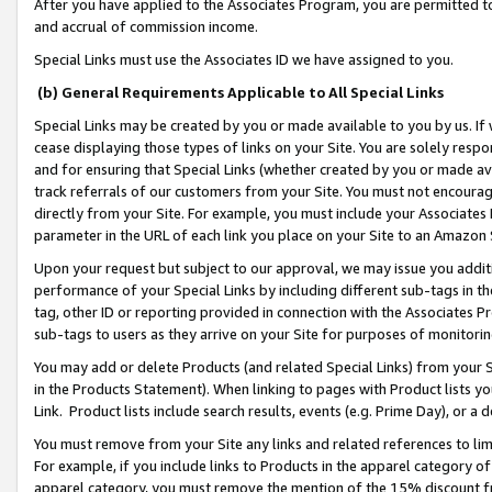
After you have applied to the Associates Program, you are permitted to 
and accrual of commission income.
Special Links must use the Associates ID we have assigned to you.
(b) General Requirements Applicable to All Special Links
Special Links may be created by you or made available to you by us. If 
cease displaying those types of links on your Site. You are solely respo
and for ensuring that Special Links (whether created by you or made av
track referrals of our customers from your Site. You must not encoura
directly from your Site. For example, you must include your Associates
parameter in the URL of each link you place on your Site to an Amazon 
Upon your request but subject to our approval, we may issue you addit
performance of your Special Links by including different sub-tags in t
tag, other ID or reporting provided in connection with the Associates Pr
sub-tags to users as they arrive on your Site for purposes of monitorin
You may add or delete Products (and related Special Links) from your Si
in the Products Statement). When linking to pages with Product lists you
Link. Product lists include search results, events (e.g. Prime Day), or 
You must remove from your Site any links and related references to li
For example, if you include links to Products in the apparel category 
apparel category, you must remove the mention of the 15% discount f