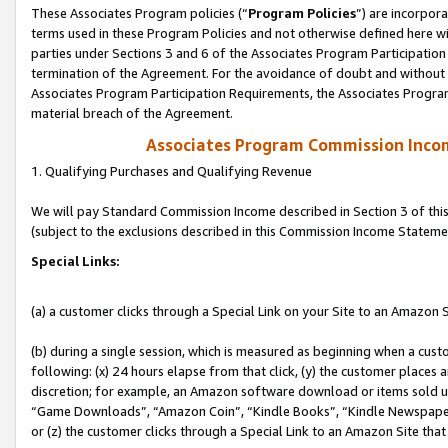
These Associates Program policies (“
Program Policies
”) are incorpor
terms used in these Program Policies and not otherwise defined here wil
parties under Sections 3 and 6 of the Associates Program Participation
termination of the Agreement. For the avoidance of doubt and without l
Associates Program Participation Requirements, the Associates Program
material breach of the Agreement.
Associates Program Commission Inco
1. Qualifying Purchases and Qualifying Revenue
We will pay Standard Commission Income described in Section 3 of thi
(subject to the exclusions described in this Commission Income Stateme
Special Links:
(a) a customer clicks through a Special Link on your Site to an Amazon S
(b) during a single session, which is measured as beginning when a custo
following: (x) 24 hours elapse from that click, (y) the customer places 
discretion; for example, an Amazon software download or items sold 
“Game Downloads”, “Amazon Coin”, “Kindle Books”, “Kindle Newspapers”
or (z) the customer clicks through a Special Link to an Amazon Site that