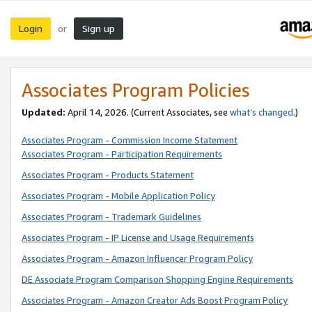
Login
Sign up
or
Associates Program Policies
Updated:
April 14, 2026. (Current Associates, see
what’s changed
.)
Associates Program - Commission Income Statement
Associates Program - Participation Requirements
Associates Program - Products Statement
Associates Program - Mobile Application Policy
Associates Program - Trademark Guidelines
Associates Program - IP License and Usage Requirements
Associates Program - Amazon Influencer Program Policy
DE Associate Program Comparison Shopping Engine Requirements
Associates Program - Amazon Creator Ads Boost Program Policy