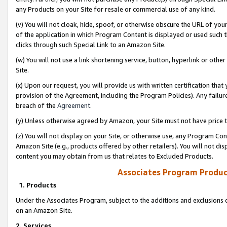
any Products on your Site for resale or commercial use of any kind.
(v) You will not cloak, hide, spoof, or otherwise obscure the URL of your
of the application in which Program Content is displayed or used such 
clicks through such Special Link to an Amazon Site.
(w) You will not use a link shortening service, button, hyperlink or oth
Site.
(x) Upon our request, you will provide us with written certification tha
provision of the Agreement, including the Program Policies). Any failure
breach of the
Agreement
.
(y) Unless otherwise agreed by Amazon, your Site must not have price tr
(z) You will not display on your Site, or otherwise use, any Program Con
Amazon Site (e.g., products offered by other retailers). You will not di
content you may obtain from us that relates to Excluded Products.
Associates Program Produc
1. Products
Under the Associates Program, subject to the additions and exclusions d
on an Amazon Site.
2. Services