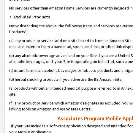
No services other than Amazon Home Services are currently included in 
3. Excluded Products
Notwithstanding the above, the following items and services are curre
Products"):
(a) any product or service sold on a site linked to from an Amazon Site
on a site linked to from a banner ad, sponsored link, or other link disp
(b) any alcoholic beverage advertised on your Site if you are a United 
alcoholic beverages, or if your Site is operating on behalf of, such a bu
(c) infant formula, alcoholic beverages or tobacco products and e-ciga
(d) herbal smoking products if you advertise the BE Amazon Site,
(e) products without an intended medical purpose referred to in Annex 
site,
(f) any product or service which Amazon designates as excluded. You will 
linking tools on Amazon and Associates Central.
Associates Program Mobile Appli
If your Site includes a software application designed and intended for
your Mobile Application: