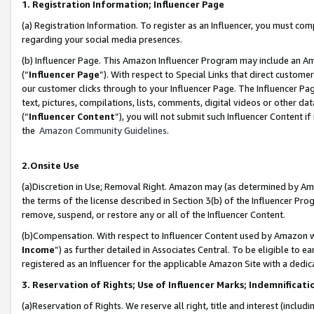
1. Registration Information; Influencer Page
(a) Registration Information. To register as an Influencer, you must co
regarding your social media presences.
(b) Influencer Page. This Amazon Influencer Program may include an A
(“
Influencer Page
”). With respect to Special Links that direct custom
our customer clicks through to your Influencer Page. The Influencer Pag
text, pictures, compilations, lists, comments, digital videos or other
(“
Influencer Content
”), you will not submit such Influencer Content if
the
Amazon Community Guidelines
.
2.Onsite Use
(a)Discretion in Use; Removal Right. Amazon may (as determined by Amazo
the terms of the license described in Section 3(b) of the Influencer Prog
remove, suspend, or restore any or all of the Influencer Content.
(b)Compensation. With respect to Influencer Content used by Amazon wi
Income
”) as further detailed in Associates Central. To be eligible t
registered as an Influencer for the applicable Amazon Site with a dedic
3. Reservation of Rights; Use of Influencer Marks; Indemnificati
(a)Reservation of Rights. We reserve all right, title and interest (includ