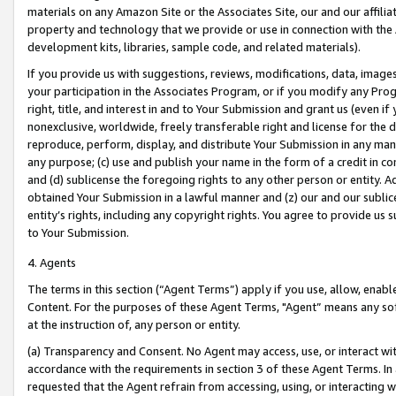
materials on any Amazon Site or the Associates Site, our and our affili
property and technology that we provide or use in connection with the
development kits, libraries, sample code, and related materials).
If you provide us with suggestions, reviews, modifications, data, image
your participation in the Associates Program, or if you modify any Prog
right, title, and interest in and to Your Submission and grant us (even 
nonexclusive, worldwide, freely transferable right and license for the du
reproduce, perform, display, and distribute Your Submission in any man
any purpose; (c) use and publish your name in the form of a credit in c
and (d) sublicense the foregoing rights to any other person or entity. A
obtained Your Submission in a lawful manner and (z) our and our sublice
entity’s rights, including any copyright rights. You agree to provide us
to Your Submission.
4. Agents
The terms in this section (“Agent Terms”) apply if you use, allow, enab
Content. For the purposes of these Agent Terms, "Agent” means any so
at the instruction of, any person or entity.
(a) Transparency and Consent. No Agent may access, use, or interact with 
accordance with the requirements in section 3 of these Agent Terms. In
requested that the Agent refrain from accessing, using, or interacting