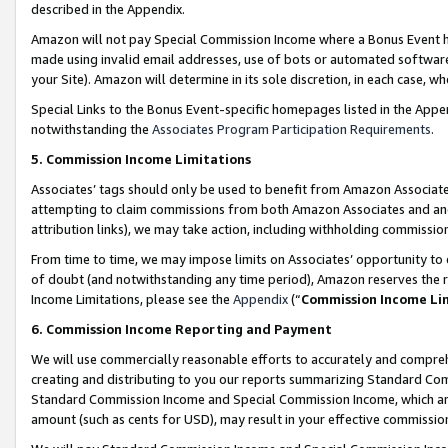
described in the Appendix.
Amazon will not pay Special Commission Income where a Bonus Event has
made using invalid email addresses, use of bots or automated software,
your Site). Amazon will determine in its sole discretion, in each case, w
Special Links to the Bonus Event-specific homepages listed in the Appe
notwithstanding the
Associates Program Participation Requirements
.
5. Commission Income Limitations
Associates’ tags should only be used to benefit from Amazon Associates
attempting to claim commissions from both Amazon Associates and ano
attribution links), we may take action, including withholding commissio
From time to time, we may impose limits on Associates’ opportunity t
of doubt (and notwithstanding any time period), Amazon reserves the ri
Income Limitations, please see the
Appendix
(“
Commission Income Li
6. Commission Income Reporting and Payment
We will use commercially reasonable efforts to accurately and comprehe
creating and distributing to you our reports summarizing Standard C
Standard Commission Income and Special Commission Income, which are 
amount (such as cents for USD), may result in your effective commission 