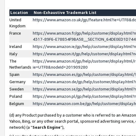
Location
Non-Exhaustive Trademark List
United
https://www.amazon.co.uk/gp/feature.html?ie=UTF8&
Kingdom
France
https://www.amazon.fr/gp/help/customer/display.ht
4317-89F6-E78834F9BA58__SECTION_64DE0ED1D74
Ireland
https://www.amazon.ie/gp/help/customer/display.ht
Italy
https://www.amazon.it/gp/help/customer/display.html
The
https://www.amazon.nl/gp/help/customer/display.html/
Netherlands
ie=UTF8&nodeId=201909280
Spain
https://www.amazon.es/gp/help/customer/display.htm
Germany
https://www.amazon.de/gp/help/customer/display.htm
Sweden
https://www.amazon.se/gp/help/customer/display.htm
Poland
https://www.amazon.pl/gp/help/customer/display.htm
Belgium
https://www.amazon.com.be/gp/help/customer/displa
(d) any Product purchased by a customer who is referred to an Amazon S
Yahoo, Bing, or any other search portal, sponsored advertising service, o
network) (a “
Search Engine
”),