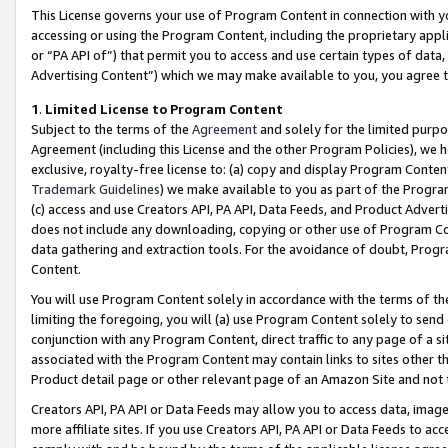
This License governs your use of Program Content in connection with yo
accessing or using the Program Content, including the proprietary appli
or “PA API of”) that permit you to access and use certain types of data
Advertising Content”) which we may make available to you, you agree t
1
.
Limited License to Program Content
Subject to the terms of the
Agreement
and solely for the limited purpo
Agreement (including this License and the other Program Policies), we 
exclusive, royalty-free license to: (a) copy and display Program Conten
Trademark Guidelines
) we make available to you as part of the Progra
(c) access and use Creators API, PA API, Data Feeds, and Product Adverti
does not include any downloading, copying or other use of Program Conte
data gathering and extraction tools. For the avoidance of doubt, Progr
Content.
You will use Program Content solely in accordance with the terms of t
limiting the foregoing, you will (a) use Program Content solely to send
conjunction with any Program Content, direct traffic to any page of a si
associated with the Program Content may contain links to sites other t
Product detail page or other relevant page of an Amazon Site and not 
Creators API, PA API or Data Feeds may allow you to access data, image
more affiliate sites. If you use Creators API, PA API or Data Feeds to ac