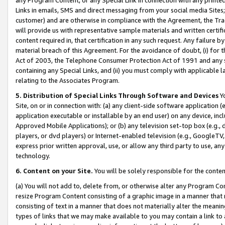
Links in emails, SMS and direct messaging from your social media Sites; 
customer) and are otherwise in compliance with the Agreement, the Tr
will provide us with representative sample materials and written certif
content required in, that certification in any such request. Any failure b
material breach of this Agreement. For the avoidance of doubt, (i) for
Act of 2003, the Telephone Consumer Protection Act of 1991 and any si
containing any Special Links, and (ii) you must comply with applicable
relating to the Associates Program.
5. Distribution of Special Links Through Software and Devices
Yo
Site, on or in connection with: (a) any client-side software application 
application executable or installable by an end user) on any device, in
Approved Mobile Applications); or (b) any television set-top box (e.g., 
players, or dvd players) or Internet-enabled television (e.g., GoogleTV, 
express prior written approval, use, or allow any third party to use, 
technology.
6. Content on your Site.
You will be solely responsible for the conten
(a) You will not add to, delete from, or otherwise alter any Program Co
resize Program Content consisting of a graphic image in a manner that
consisting of text in a manner that does not materially alter the meanin
types of links that we may make available to you may contain a link to 