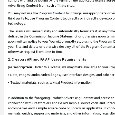
comply with and be bound by the terms of the applicable license agreem
Advertising Content from such affiliate sites.
You may not use the
Program Content
to infringe, misappropriate or vio
third party to, use Program Content to, directly or indirectly, develo
technology.
The License will immediately and automatically terminate if at any ti
defined in the Commission Income Statement), or otherwise upon termina
upon written notice to you. You will promptly stop using the Program 
your Site and delete or otherwise destroy all of the Program Content 
otherwise request from time to time.
2
.
Creators API and PA API Usage Requirements
(a)
Description
. Under this License, we may make available to you Pr
• Data, images, audio, video, logos, user interface designs, and other c
• Textual materials, such as textual Product information.
In addition to the foregoing Product Advertising Content and access to
connection with Creators API and PA API sample source code and librarie
accompanies each sample source code or library, as applicable. In conne
manuals, guides, supporting materials, and other information, regardless