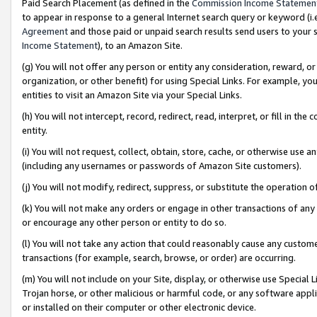
Paid Search Placement (as defined in the
Commission Income Statemen
to appear in response to a general Internet search query or keyword (i.e.
Agreement
and those paid or unpaid search results send users to your sit
Income Statement
), to an Amazon Site.
(g) You will not offer any person or entity any consideration, reward, or
organization, or other benefit) for using Special Links. For example, 
entities to visit an Amazon Site via your Special Links.
(h) You will not intercept, record, redirect, read, interpret, or fill in 
entity.
(i) You will not request, collect, obtain, store, cache, or otherwise us
(including any usernames or passwords of Amazon Site customers).
(j) You will not modify, redirect, suppress, or substitute the operation 
(k) You will not make any orders or engage in other transactions of any 
or encourage any other person or entity to do so.
(l) You will not take any action that could reasonably cause any custome
transactions (for example, search, browse, or order) are occurring.
(m) You will not include on your Site, display, or otherwise use Specia
Trojan horse, or other malicious or harmful code, or any software app
or installed on their computer or other electronic device.