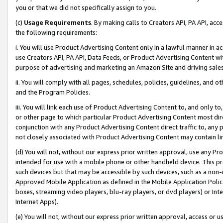
you or that we did not specifically assign to you.
(c)
Usage Requirements
. By making calls to Creators API, PA API, ac
the following requirements:
i. You will use Product Advertising Content only in a lawful manner in a
use Creators API, PA API, Data Feeds, or Product Advertising Content wit
purpose of advertising and marketing an Amazon Site and driving sales
ii. You will comply with all pages, schedules, policies, guidelines, and o
and the Program Policies.
iii. You will link each use of Product Advertising Content to, and only 
or other page to which particular Product Advertising Content most direc
conjunction with any Product Advertising Content direct traffic to, any 
not closely associated with Product Advertising Content may contain lin
(d) You will not, without our express prior written approval, use any Pr
intended for use with a mobile phone or other handheld device. This proh
such devices but that may be accessible by such devices, such as a non-
Approved Mobile Application as defined in the Mobile Application Policy; 
boxes, streaming video players, blu-ray players, or dvd players) or Inte
Internet Apps).
(e) You will not, without our express prior written approval, access or 