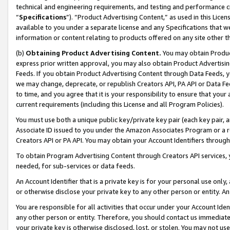
technical and engineering requirements, and testing and performance cri
“
Specifications
”). “Product Advertising Content,” as used in this Lic
available to you under a separate license and any Specifications that we
information or content relating to products offered on any site other 
(b)
Obtaining Product Advertising Content.
You may obtain Product
express prior written approval, you may also obtain Product Advertisi
Feeds. If you obtain Product Advertising Content through Data Feeds, yo
we may change, deprecate, or republish Creators API, PA API or Data Fee
to time, and you agree that it is your responsibility to ensure that your
current requirements (including this License and all Program Policies).
You must use both a unique public key/private key pair (each key pair, a
Associate ID issued to you under the Amazon Associates Program or a r
Creators API or PA API. You may obtain your Account Identifiers through
To obtain Program Advertising Content through Creators API services, y
needed, for sub-services or data feeds.
An Account Identifier that is a private key is for your personal use only,
or otherwise disclose your private key to any other person or entity. An A
You are responsible for all activities that occur under your Account Ide
any other person or entity. Therefore, you should contact us immediate
your private key is otherwise disclosed, lost, or stolen. You may not u