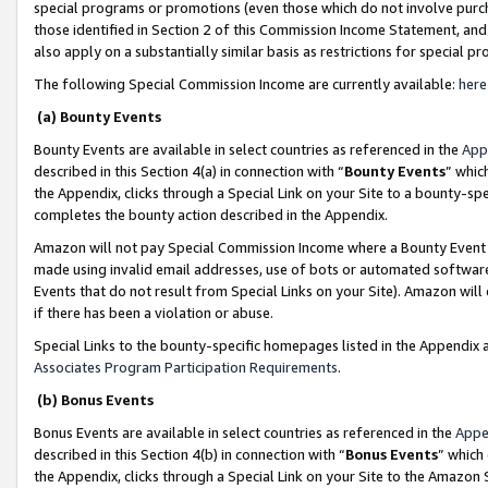
special programs or promotions (even those which do not involve purcha
those identified in Section 2 of this Commission Income Statement, an
also apply on a substantially similar basis as restrictions for special 
The following Special Commission Income are currently available:
here
(a) Bounty Events
Bounty Events are available in select countries as referenced in the
App
described in this Section 4(a) in connection with “
Bounty Events
” whic
the Appendix, clicks through a Special Link on your Site to a bounty-s
completes the bounty action described in the Appendix.
Amazon will not pay Special Commission Income where a Bounty Event ha
made using invalid email addresses, use of bots or automated software
Events that do not result from Special Links on your Site). Amazon will 
if there has been a violation or abuse.
Special Links to the bounty-specific homepages listed in the Appendix 
Associates Program Participation Requirements
.
(b) Bonus Events
Bonus Events are available in select countries as referenced in the
Appe
described in this Section 4(b) in connection with “
Bonus Events
” which
the Appendix, clicks through a Special Link on your Site to the Amazon 