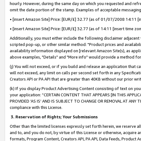
hourly. However, during the same day on which you requested and refre
omit the date portion of the stamp. Examples of acceptable messaging
• [insert Amazon Site] Price: [EUR/£] 32.77 (as of 01/07/2008 14:11 [in
• [insert Amazon Site] Price: [EUR/£] 32.77 (as of 14:11 [insert time zo
Additionally, you must either include the following disclaimer adjacent t
scripted pop-up, or other similar method: "Product prices and availabil
availability information displayed on [relevant Amazon Site(s), as appli
above examples, "Details" and "More info" would provide a method for 
(j) You will not exceed, or if you build and release an application that c
will not exceed, any limit on calls per second set forth in any Specifica
Creators API or PA API that are greater than 40KB without our prior wr
(k) If you display Product Advertising Content consisting of text on your
your application: “CERTAIN CONTENT THAT APPEARS [IN THIS APPLIC
PROVIDED ‘AS IS’ AND IS SUBJECT TO CHANGE OR REMOVAL AT ANY TIME.”
compliance with this License.
3.
Reservation of Rights; Your Submissions
Other than the limited licenses expressly set forth herein, we reserve all 
and to, and you do not, by virtue of this License or otherwise, acquire an
formats, Program Content, Creators API, PA API, Data Feeds, Product 