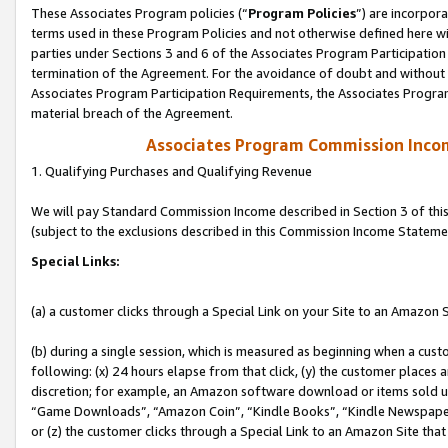
These Associates Program policies (“
Program Policies
”) are incorpor
terms used in these Program Policies and not otherwise defined here wil
parties under Sections 3 and 6 of the Associates Program Participation
termination of the Agreement. For the avoidance of doubt and without l
Associates Program Participation Requirements, the Associates Program
material breach of the Agreement.
Associates Program Commission Inco
1. Qualifying Purchases and Qualifying Revenue
We will pay Standard Commission Income described in Section 3 of thi
(subject to the exclusions described in this Commission Income Stateme
Special Links:
(a) a customer clicks through a Special Link on your Site to an Amazon S
(b) during a single session, which is measured as beginning when a custo
following: (x) 24 hours elapse from that click, (y) the customer places 
discretion; for example, an Amazon software download or items sold 
“Game Downloads”, “Amazon Coin”, “Kindle Books”, “Kindle Newspapers”
or (z) the customer clicks through a Special Link to an Amazon Site that