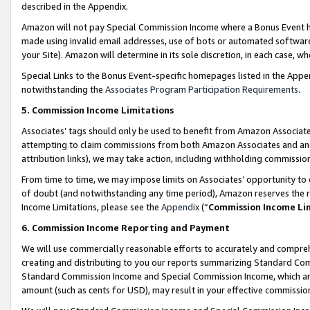
described in the Appendix.
Amazon will not pay Special Commission Income where a Bonus Event has
made using invalid email addresses, use of bots or automated software,
your Site). Amazon will determine in its sole discretion, in each case, w
Special Links to the Bonus Event-specific homepages listed in the Appe
notwithstanding the
Associates Program Participation Requirements
.
5. Commission Income Limitations
Associates’ tags should only be used to benefit from Amazon Associates
attempting to claim commissions from both Amazon Associates and ano
attribution links), we may take action, including withholding commissio
From time to time, we may impose limits on Associates’ opportunity t
of doubt (and notwithstanding any time period), Amazon reserves the ri
Income Limitations, please see the
Appendix
(“
Commission Income Li
6. Commission Income Reporting and Payment
We will use commercially reasonable efforts to accurately and comprehe
creating and distributing to you our reports summarizing Standard C
Standard Commission Income and Special Commission Income, which are 
amount (such as cents for USD), may result in your effective commission 