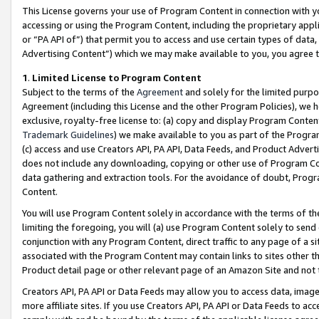
This License governs your use of Program Content in connection with yo
accessing or using the Program Content, including the proprietary appli
or “PA API of”) that permit you to access and use certain types of data
Advertising Content”) which we may make available to you, you agree t
1
.
Limited License to Program Content
Subject to the terms of the
Agreement
and solely for the limited purpo
Agreement (including this License and the other Program Policies), we 
exclusive, royalty-free license to: (a) copy and display Program Conten
Trademark Guidelines
) we make available to you as part of the Progra
(c) access and use Creators API, PA API, Data Feeds, and Product Adverti
does not include any downloading, copying or other use of Program Conte
data gathering and extraction tools. For the avoidance of doubt, Progr
Content.
You will use Program Content solely in accordance with the terms of t
limiting the foregoing, you will (a) use Program Content solely to send
conjunction with any Program Content, direct traffic to any page of a si
associated with the Program Content may contain links to sites other t
Product detail page or other relevant page of an Amazon Site and not 
Creators API, PA API or Data Feeds may allow you to access data, image
more affiliate sites. If you use Creators API, PA API or Data Feeds to ac