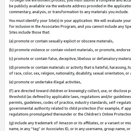
be publicly available via the website address provided in the application
commentary, analysis, or transformation to any materials you include.
You must identify your Site(s) in your application. We will evaluate your 
for inclusion in the Associates Program, and you cannot include any Speci
Sites include those that:
(a) promote or contain sexually explicit or obscene materials,
(b) promote violence or contain violent materials, or promote, endorse 
(c) promote or contain false, deceptive, libelous or defamatory materi
(d) promote or contain materials or activity that is hateful, harassing, h
of race, color, sex, religion, nationality, disability, sexual orientation, or
(e) promote or undertake illegal activities,
(f) are directed toward children or knowingly collect, use, or disclose
threshold (as defined by applicable laws, regulations and/or guidelines);
permits, guidelines, codes of practice, industry standards, self-regulat
governmental authority related to child protection (for example, if app
regulations promulgated thereunder or the Children’s Online Protection
(g) include any trademark of Amazon or its affiliates, or a variant or 
name, in any “tag” or Associates ID, or in any username, group name, or 