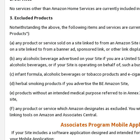
No services other than Amazon Home Services are currently included in 
3. Excluded Products
Notwithstanding the above, the following items and services are curre
Products"):
(a) any product or service sold on a site linked to from an Amazon Site
on a site linked to from a banner ad, sponsored link, or other link disp
(b) any alcoholic beverage advertised on your Site if you are a United 
alcoholic beverages, or if your Site is operating on behalf of, such a bu
(c) infant formula, alcoholic beverages or tobacco products and e-ciga
(d) herbal smoking products if you advertise the BE Amazon Site,
(e) products without an intended medical purpose referred to in Annex 
site,
(f) any product or service which Amazon designates as excluded. You will 
linking tools on Amazon and Associates Central.
Associates Program Mobile Appli
If your Site includes a software application designed and intended for
your Mobile Application: