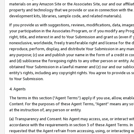
materials on any Amazon Site or the Associates Site, our and our affili
property and technology that we provide or use in connection with the
development kits, libraries, sample code, and related materials).
If you provide us with suggestions, reviews, modifications, data, image
your participation in the Associates Program, or if you modify any Prog
right, title, and interest in and to Your Submission and grant us (even 
nonexclusive, worldwide, freely transferable right and license for the du
reproduce, perform, display, and distribute Your Submission in any man
any purpose; (c) use and publish your name in the form of a credit in c
and (d) sublicense the foregoing rights to any other person or entity. A
obtained Your Submission in a lawful manner and (z) our and our sublice
entity’s rights, including any copyright rights. You agree to provide us
to Your Submission.
4. Agents
The terms in this section (“Agent Terms”) apply if you use, allow, enab
Content. For the purposes of these Agent Terms, "Agent” means any so
at the instruction of, any person or entity.
(a) Transparency and Consent. No Agent may access, use, or interact with 
accordance with the requirements in section 3 of these Agent Terms. In
requested that the Agent refrain from accessing, using, or interacting