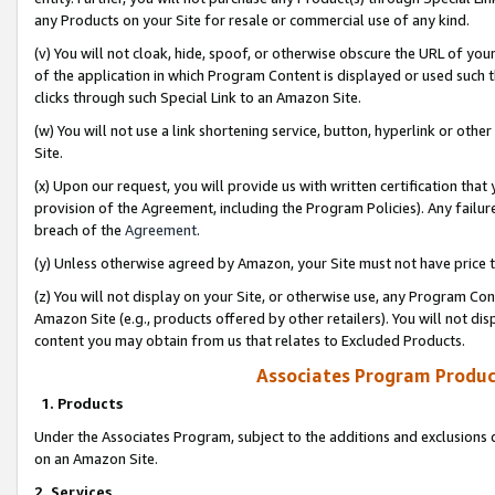
any Products on your Site for resale or commercial use of any kind.
(v) You will not cloak, hide, spoof, or otherwise obscure the URL of your
of the application in which Program Content is displayed or used such 
clicks through such Special Link to an Amazon Site.
(w) You will not use a link shortening service, button, hyperlink or oth
Site.
(x) Upon our request, you will provide us with written certification tha
provision of the Agreement, including the Program Policies). Any failure
breach of the
Agreement
.
(y) Unless otherwise agreed by Amazon, your Site must not have price tr
(z) You will not display on your Site, or otherwise use, any Program Con
Amazon Site (e.g., products offered by other retailers). You will not di
content you may obtain from us that relates to Excluded Products.
Associates Program Produc
1. Products
Under the Associates Program, subject to the additions and exclusions d
on an Amazon Site.
2. Services