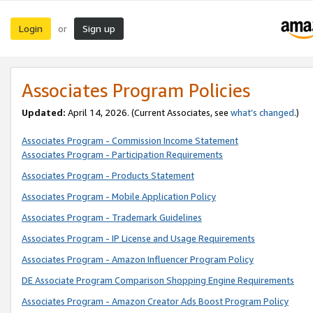
Login
Sign up
or
Associates Program Policies
Updated:
April 14, 2026. (Current Associates, see
what’s changed
.)
Associates Program - Commission Income Statement
Associates Program - Participation Requirements
Associates Program - Products Statement
Associates Program - Mobile Application Policy
Associates Program - Trademark Guidelines
Associates Program - IP License and Usage Requirements
Associates Program - Amazon Influencer Program Policy
DE Associate Program Comparison Shopping Engine Requirements
Associates Program - Amazon Creator Ads Boost Program Policy