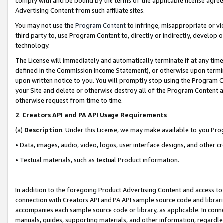
comply with and be bound by the terms of the applicable license agreem
Advertising Content from such affiliate sites.
You may not use the
Program Content
to infringe, misappropriate or vio
third party to, use Program Content to, directly or indirectly, develo
technology.
The License will immediately and automatically terminate if at any ti
defined in the Commission Income Statement), or otherwise upon termina
upon written notice to you. You will promptly stop using the Program 
your Site and delete or otherwise destroy all of the Program Content 
otherwise request from time to time.
2
.
Creators API and PA API Usage Requirements
(a)
Description
. Under this License, we may make available to you Pr
• Data, images, audio, video, logos, user interface designs, and other c
• Textual materials, such as textual Product information.
In addition to the foregoing Product Advertising Content and access to
connection with Creators API and PA API sample source code and librarie
accompanies each sample source code or library, as applicable. In conne
manuals, guides, supporting materials, and other information, regardless