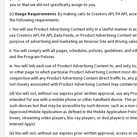
you or that we did not specifically assign to you.
(c)
Usage Requirements
. By making calls to Creators API, PA API, ac
the following requirements:
i. You will use Product Advertising Content only in a lawful manner in a
use Creators API, PA API, Data Feeds, or Product Advertising Content wit
purpose of advertising and marketing an Amazon Site and driving sales
ii. You will comply with all pages, schedules, policies, guidelines, and o
and the Program Policies.
iii. You will link each use of Product Advertising Content to, and only 
or other page to which particular Product Advertising Content most direc
conjunction with any Product Advertising Content direct traffic to, any 
not closely associated with Product Advertising Content may contain lin
(d) You will not, without our express prior written approval, use any Pr
intended for use with a mobile phone or other handheld device. This proh
such devices but that may be accessible by such devices, such as a non-
Approved Mobile Application as defined in the Mobile Application Policy; 
boxes, streaming video players, blu-ray players, or dvd players) or Inte
Internet Apps).
(e) You will not, without our express prior written approval, access or 