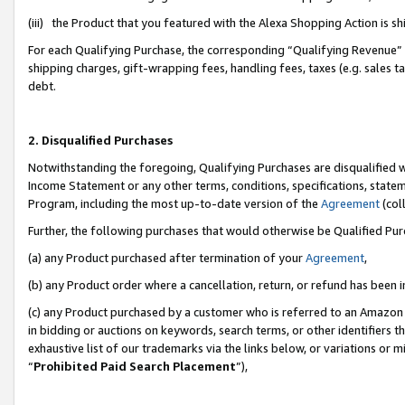
(iii) the Product that you featured with the Alexa Shopping Action is 
For each Qualifying Purchase, the corresponding “Qualifying Revenue” i
shipping charges, gift-wrapping fees, handling fees, taxes (e.g. sales ta
debt.
2. Disqualified Purchases
Notwithstanding the foregoing, Qualifying Purchases are disqualified w
Income Statement or any other terms, conditions, specifications, statem
Program, including the most up-to-date version of the
Agreement
(coll
Further, the following purchases that would otherwise be Qualified Pu
(a) any Product purchased after termination of your
Agreement
,
(b) any Product order where a cancellation, return, or refund has been i
(c) any Product purchased by a customer who is referred to an Amazon 
in bidding or auctions on keywords, search terms, or other identifiers 
exhaustive list of our trademarks via the links below, or variations or 
“
Prohibited Paid Search Placement
”),