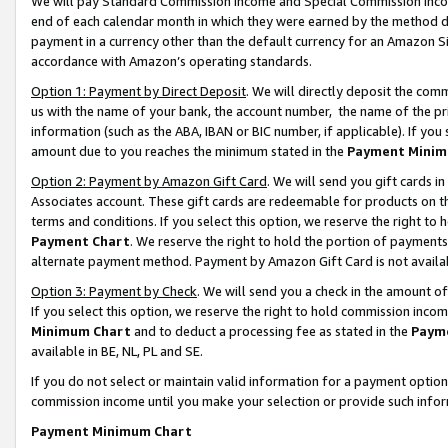
We will pay Standard Commission Income and Special Commission Incom
end of each calendar month in which they were earned by the method de
payment in a currency other than the default currency for an Amazon Sit
accordance with Amazon’s operating standards.
Option 1: Payment by Direct Deposit
. We will directly deposit the co
us with the name of your bank, the account number, the name of the pr
information (such as the ABA, IBAN or BIC number, if applicable). If you 
amount due to you reaches the minimum stated in the
Payment Minim
Option 2: Payment by Amazon Gift Card
. We will send you gift cards 
Associates account. These gift cards are redeemable for products on t
terms and conditions. If you select this option, we reserve the right t
Payment Chart
. We reserve the right to hold the portion of payment
alternate payment method. Payment by Amazon Gift Card is not available
Option 3: Payment by Check
. We will send you a check in the amount o
If you select this option, we reserve the right to hold commission inco
Minimum Chart
and to deduct a processing fee as stated in the
Paym
available in BE, NL, PL and SE.
If you do not select or maintain valid information for a payment opti
commission income until you make your selection or provide such info
Payment Minimum Chart