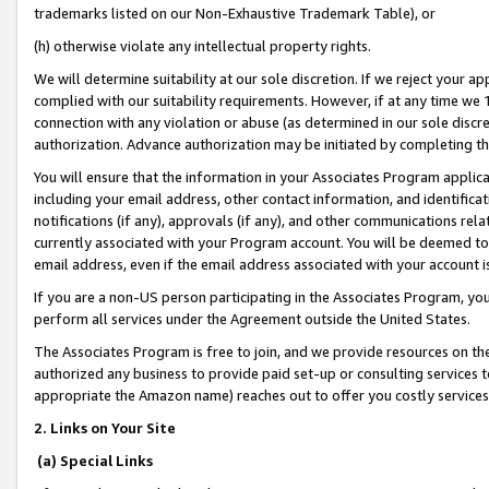
trademarks listed on our Non-Exhaustive Trademark Table), or
(h) otherwise violate any intellectual property rights.
We will determine suitability at our sole discretion. If we reject your 
complied with our suitability requirements. However, if at any time we 1
connection with any violation or abuse (as determined in our sole disc
authorization. Advance authorization may be initiated by completing t
You will ensure that the information in your Associates Program applic
including your email address, other contact information, and identifica
notifications (if any), approvals (if any), and other communications re
currently associated with your Program account. You will be deemed to 
email address, even if the email address associated with your account i
If you are a non-US person participating in the Associates Program, you
perform all services under the Agreement outside the United States.
The Associates Program is free to join, and we provide resources on th
authorized any business to provide paid set-up or consulting services t
appropriate the Amazon name) reaches out to offer you costly services
2. Links on Your Site
(a) Special Links