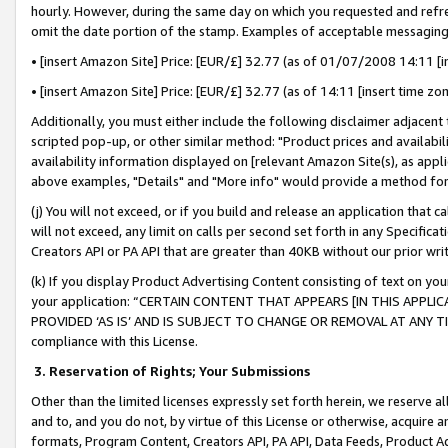
hourly. However, during the same day on which you requested and refre
omit the date portion of the stamp. Examples of acceptable messaging
• [insert Amazon Site] Price: [EUR/£] 32.77 (as of 01/07/2008 14:11 [in
• [insert Amazon Site] Price: [EUR/£] 32.77 (as of 14:11 [insert time zo
Additionally, you must either include the following disclaimer adjacent t
scripted pop-up, or other similar method: "Product prices and availabil
availability information displayed on [relevant Amazon Site(s), as appli
above examples, "Details" and "More info" would provide a method for 
(j) You will not exceed, or if you build and release an application that c
will not exceed, any limit on calls per second set forth in any Specifica
Creators API or PA API that are greater than 40KB without our prior wr
(k) If you display Product Advertising Content consisting of text on your
your application: “CERTAIN CONTENT THAT APPEARS [IN THIS APPLIC
PROVIDED ‘AS IS’ AND IS SUBJECT TO CHANGE OR REMOVAL AT ANY TIME.”
compliance with this License.
3.
Reservation of Rights; Your Submissions
Other than the limited licenses expressly set forth herein, we reserve all 
and to, and you do not, by virtue of this License or otherwise, acquire an
formats, Program Content, Creators API, PA API, Data Feeds, Product 