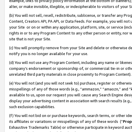
example, links to privacy policy information at the bottom of banners);
alter, or make invisible, illegible, or indecipherable to visitors of your 
(b) You will not sell, resell, redistribute, sublicense, or transfer any 
Content, Creators API, PA API, or Data Feeds. For example, you will not 
your Site or on or within any application, platform, site, or service (in
rights in or to any Program Content to any other person or entity, nor wi
site that is not your Site.
(c) You will promptly remove from your Site and delete or otherwise d
notify you is no longer available for your use.
(d) You will not use any Program Content, including any name or likene
company’s endorsement or sponsorship of, or commercial tie-in or other 
unrelated third party materials in close proximity to Program Content)
(e) You will not (and you will not seek to) purchase, register or otherw
misspellings of any of those words (e.g., “ammazon,” “amaozn,” and “kin
available to us, upon our request you will cause any Search Engine de
display your advertising content in association with search results (e.
such exclusion capabilities.
(f) You will not bid on or purchase keywords, search terms, or other id
its affiliates or variations or misspellings of any of these words (“
Prop
Exhaustive Trademarks Table) or otherwise participate in keyword aucti