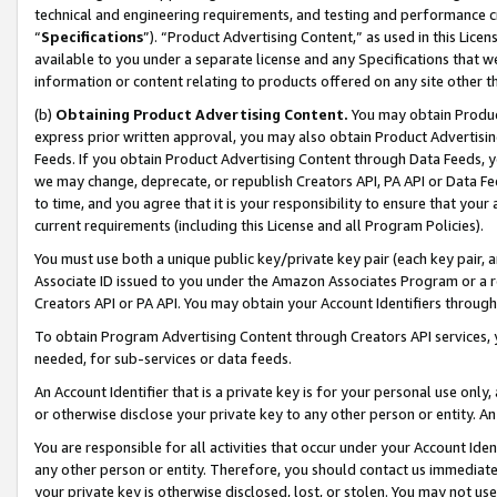
technical and engineering requirements, and testing and performance cri
“
Specifications
”). “Product Advertising Content,” as used in this Lic
available to you under a separate license and any Specifications that we
information or content relating to products offered on any site other 
(b)
Obtaining Product Advertising Content.
You may obtain Product
express prior written approval, you may also obtain Product Advertisi
Feeds. If you obtain Product Advertising Content through Data Feeds, yo
we may change, deprecate, or republish Creators API, PA API or Data Fee
to time, and you agree that it is your responsibility to ensure that your
current requirements (including this License and all Program Policies).
You must use both a unique public key/private key pair (each key pair, a
Associate ID issued to you under the Amazon Associates Program or a r
Creators API or PA API. You may obtain your Account Identifiers through
To obtain Program Advertising Content through Creators API services, y
needed, for sub-services or data feeds.
An Account Identifier that is a private key is for your personal use only,
or otherwise disclose your private key to any other person or entity. An A
You are responsible for all activities that occur under your Account Ide
any other person or entity. Therefore, you should contact us immediate
your private key is otherwise disclosed, lost, or stolen. You may not u