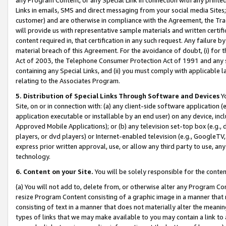
Links in emails, SMS and direct messaging from your social media Sites; 
customer) and are otherwise in compliance with the Agreement, the Tr
will provide us with representative sample materials and written certif
content required in, that certification in any such request. Any failure b
material breach of this Agreement. For the avoidance of doubt, (i) for
Act of 2003, the Telephone Consumer Protection Act of 1991 and any si
containing any Special Links, and (ii) you must comply with applicable
relating to the Associates Program.
5. Distribution of Special Links Through Software and Devices
Yo
Site, on or in connection with: (a) any client-side software application 
application executable or installable by an end user) on any device, in
Approved Mobile Applications); or (b) any television set-top box (e.g., 
players, or dvd players) or Internet-enabled television (e.g., GoogleTV, 
express prior written approval, use, or allow any third party to use, 
technology.
6. Content on your Site.
You will be solely responsible for the conten
(a) You will not add to, delete from, or otherwise alter any Program Co
resize Program Content consisting of a graphic image in a manner that
consisting of text in a manner that does not materially alter the meanin
types of links that we may make available to you may contain a link to 