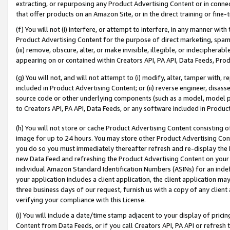
extracting, or repurposing any Product Advertising Content or in connec
that offer products on an Amazon Site, or in the direct training or fin
(f) You will not (i) interfere, or attempt to interfere, in any manner wit
Product Advertising Content for the purpose of direct marketing, spammi
(iii) remove, obscure, alter, or make invisible, illegible, or indecipherab
appearing on or contained within Creators API, PA API, Data Feeds, Prod
(g) You will not, and will not attempt to (i) modify, alter, tamper with,
included in Product Advertising Content; or (ii) reverse engineer, disa
source code or other underlying components (such as a model, model pa
to Creators API, PA API, Data Feeds, or any software included in Produc
(h) You will not store or cache Product Advertising Content consisting 
image for up to 24 hours. You may store other Product Advertising Cont
you do so you must immediately thereafter refresh and re-display the P
new Data Feed and refreshing the Product Advertising Content on your 
individual Amazon Standard Identification Numbers (ASINs) for an indefi
your application includes a client application, the client application m
three business days of our request, furnish us with a copy of any clien
verifying your compliance with this License.
(i) You will include a date/time stamp adjacent to your display of prici
Content from Data Feeds, or if you call Creators API, PA API or refresh