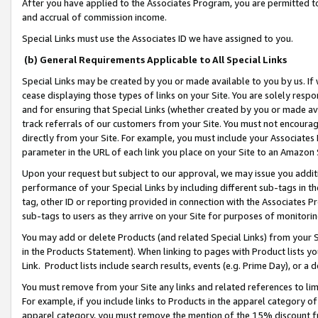
After you have applied to the Associates Program, you are permitted to 
and accrual of commission income.
Special Links must use the Associates ID we have assigned to you.
(b) General Requirements Applicable to All Special Links
Special Links may be created by you or made available to you by us. If 
cease displaying those types of links on your Site. You are solely respo
and for ensuring that Special Links (whether created by you or made av
track referrals of our customers from your Site. You must not encoura
directly from your Site. For example, you must include your Associates
parameter in the URL of each link you place on your Site to an Amazon 
Upon your request but subject to our approval, we may issue you addit
performance of your Special Links by including different sub-tags in t
tag, other ID or reporting provided in connection with the Associates Pr
sub-tags to users as they arrive on your Site for purposes of monitorin
You may add or delete Products (and related Special Links) from your Si
in the Products Statement). When linking to pages with Product lists you
Link. Product lists include search results, events (e.g. Prime Day), or 
You must remove from your Site any links and related references to li
For example, if you include links to Products in the apparel category 
apparel category, you must remove the mention of the 15% discount f