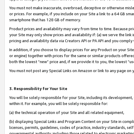
You must not make inaccurate, overbroad, deceptive or otherwise misle
or prices. For example, if you include on your Site a link to a 64 GB sm
smartphone that has 128 GB of memory.
Product prices and availability may vary from time to time. Because pri
your Site may only show prices and availability if: (a) we serve the link 
pricing and availability data via Creators API or PA API and you comply
In addition, if you choose to display prices for any Product on your Si
or engine) together with prices for the same or similar products offer
both the lowest “new” price and, if we provide it to you, the lowest “u
You must not post any Special Links on Amazon or link to any page on 
3. Responsibility for Your Site
You will be solely responsible for your Site, including its development
within it. For example, you will be solely responsible for:
(a) the technical operation of your Site and all related equipment,
(b) displaying Special Links and Program Content on your Site in compl
licenses, permits, guidelines, codes of practice, industry standards, se
governmental authority, including those related to electronic marketin