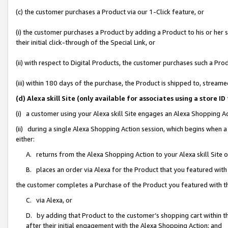
(c) the customer purchases a Product via our 1-Click feature, or
(i) the customer purchases a Product by adding a Product to his or her
their initial click-through of the Special Link, or
(ii) with respect to Digital Products, the customer purchases such a P
(iii) within 180 days of the purchase, the Product is shipped to, stre
(d) Alexa skill Site (only available for associates using a stor
(i) a customer using your Alexa skill Site engages an Alexa Shopping A
(ii) during a single Alexa Shopping Action session, which begins when
either:
A. returns from the Alexa Shopping Action to your Alexa skill Site 
B. places an order via Alexa for the Product that you featured with
the customer completes a Purchase of the Product you featured with t
C. via Alexa, or
D. by adding that Product to the customer’s shopping cart within th
after their initial engagement with the Alexa Shopping Action; and