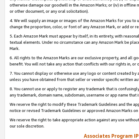
otherwise damage our goodwill in the Amazon Marks; or (iv) in offline ma
or other document, or any oral solicitation).
4. We will supply an image or images of the Amazon Marks for you to 
change the proportion, color, or font of any Amazon Mark, or add or
5. Each Amazon Mark must appear by itself, in its entirety, with reason
textual elements. Under no circumstance can any Amazon Mark be placed
Mark.
6. All rights to the Amazon Marks are our exclusive property, and all 
benefit. You will not take any action that conflicts with our rights in, 
7. You cannot display or otherwise use any logo or content created by a
unless you have obtained from that seller or vendor specific written au
8. You cannot use or apply to register any trademark that is confusingly
any trademark, domain name, subdomain, username or app name that is 
We reserve the right to modify these Trademark Guidelines and the app
notice or revised Trademark Guidelines or approved Amazon Marks on t
We reserve the right to take appropriate action against any use without
our sole discretion.
Associates Program IP