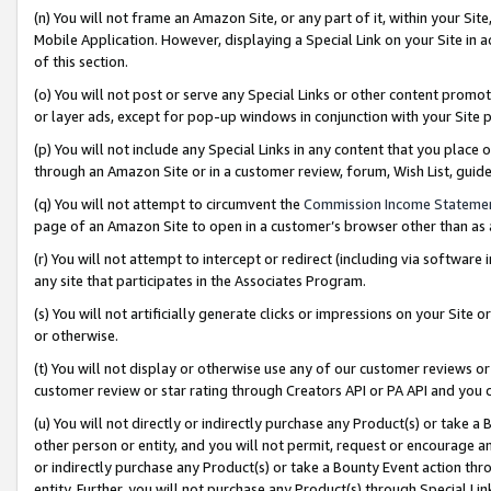
(n) You will not frame an Amazon Site, or any part of it, within your Sit
Mobile Application. However, displaying a Special Link on your Site in a
of this section.
(o) You will not post or serve any Special Links or other content prom
or layer ads, except for pop-up windows in conjunction with your Site 
(p) You will not include any Special Links in any content that you place
through an Amazon Site or in a customer review, forum, Wish List, gui
(q) You will not attempt to circumvent the
Commission Income Stateme
page of an Amazon Site to open in a customer’s browser other than as a 
(r) You will not attempt to intercept or redirect (including via softwar
any site that participates in the Associates Program.
(s) You will not artificially generate clicks or impressions on your Si
or otherwise.
(t) You will not display or otherwise use any of our customer reviews or 
customer review or star rating through Creators API or PA API and you 
(u) You will not directly or indirectly purchase any Product(s) or take a
other person or entity, and you will not permit, request or encourage an
or indirectly purchase any Product(s) or take a Bounty Event action thro
entity. Further, you will not purchase any Product(s) through Special Li