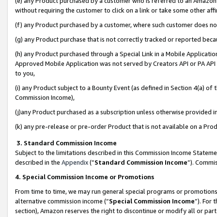
(e) any Product purchased by a customer who is referred to an Amazon Si
without requiring the customer to click on a link or take some other affi
(f) any Product purchased by a customer, where such customer does no
(g) any Product purchase that is not correctly tracked or reported bec
(h) any Product purchased through a Special Link in a Mobile Applicatio
Approved Mobile Application was not served by Creators API or PA API (
to you,
(i) any Product subject to a Bounty Event (as defined in Section 4(a) o
Commission Income),
(j)any Product purchased as a subscription unless otherwise provided 
(k) any pre-release or pre-order Product that is not available on a Prod
3. Standard Commission Income
Subject to the limitations described in this Commission Income Statem
described in the
Appendix
(”
Standard Commission Income
”). Commis
4. Special Commission Income or Promotions
From time to time, we may run general special programs or promotions 
alternative commission income (“
Special Commission Income
”). For
section), Amazon reserves the right to discontinue or modify all or par