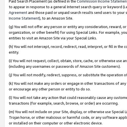
Paid Search Placement (as defined in the
Commission Income Statemen
to appear in response to a general Internet search query or keyword (i.e.
Agreement
and those paid or unpaid search results send users to your sit
Income Statement
), to an Amazon Site.
(g) You will not offer any person or entity any consideration, reward, or
organization, or other benefit) for using Special Links. For example, 
entities to visit an Amazon Site via your Special Links.
(h) You will not intercept, record, redirect, read, interpret, or fill in 
entity.
(i) You will not request, collect, obtain, store, cache, or otherwise us
(including any usernames or passwords of Amazon Site customers).
(j) You will not modify, redirect, suppress, or substitute the operation 
(k) You will not make any orders or engage in other transactions of any 
or encourage any other person or entity to do so.
(l) You will not take any action that could reasonably cause any custome
transactions (for example, search, browse, or order) are occurring.
(m) You will not include on your Site, display, or otherwise use Specia
Trojan horse, or other malicious or harmful code, or any software app
or installed on their computer or other electronic device.