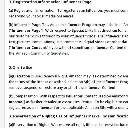
1. Registration Information; Influencer Page
(a) Registration Information. To register as an Influencer, you must co
regarding your social media presences.
(b) Influencer Page. This Amazon Influencer Program may include an A
(“
Influencer Page
”). With respect to Special Links that direct custom
our customer clicks through to your Influencer Page. The Influencer Pag
text, pictures, compilations, lists, comments, digital videos or other
(“
Influencer Content
”), you will not submit such Influencer Content if
the
Amazon Community Guidelines
.
2.Onsite Use
(a)Discretion in Use; Removal Right. Amazon may (as determined by Amazo
the terms of the license described in Section 3(b) of the Influencer Prog
remove, suspend, or restore any or all of the Influencer Content.
(b)Compensation. With respect to Influencer Content used by Amazon wi
Income
”) as further detailed in Associates Central. To be eligible t
registered as an Influencer for the applicable Amazon Site with a dedic
3. Reservation of Rights; Use of Influencer Marks; Indemnificati
(a)Reservation of Rights. We reserve all right, title and interest (includ