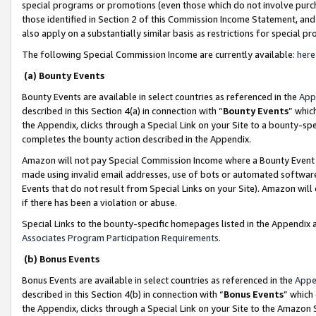
special programs or promotions (even those which do not involve purcha
those identified in Section 2 of this Commission Income Statement, an
also apply on a substantially similar basis as restrictions for special 
The following Special Commission Income are currently available:
here
(a) Bounty Events
Bounty Events are available in select countries as referenced in the
App
described in this Section 4(a) in connection with “
Bounty Events
” whic
the Appendix, clicks through a Special Link on your Site to a bounty-s
completes the bounty action described in the Appendix.
Amazon will not pay Special Commission Income where a Bounty Event ha
made using invalid email addresses, use of bots or automated software
Events that do not result from Special Links on your Site). Amazon will 
if there has been a violation or abuse.
Special Links to the bounty-specific homepages listed in the Appendix 
Associates Program Participation Requirements
.
(b) Bonus Events
Bonus Events are available in select countries as referenced in the
Appe
described in this Section 4(b) in connection with “
Bonus Events
” which
the Appendix, clicks through a Special Link on your Site to the Amazon 