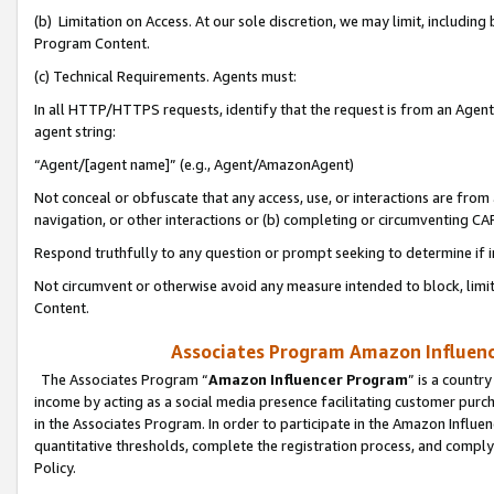
(b) Limitation on Access. At our sole discretion, we may limit, includin
Program Content.
(c) Technical Requirements. Agents must:
In all HTTP/HTTPS requests, identify that the request is from an Agent 
agent string:
“Agent/[agent name]” (e.g., Agent/AmazonAgent)
Not conceal or obfuscate that any access, use, or interactions are fro
navigation, or other interactions or (b) completing or circumventing 
Respond truthfully to any question or prompt seeking to determine if 
Not circumvent or otherwise avoid any measure intended to block, limit
Content.
Associates Program Amazon Influence
The Associates Program “
Amazon Influencer Program
” is a countr
income by acting as a social media presence facilitating customer purc
in the Associates Program. In order to participate in the Amazon Influen
quantitative thresholds, complete the registration process, and comply
Policy.