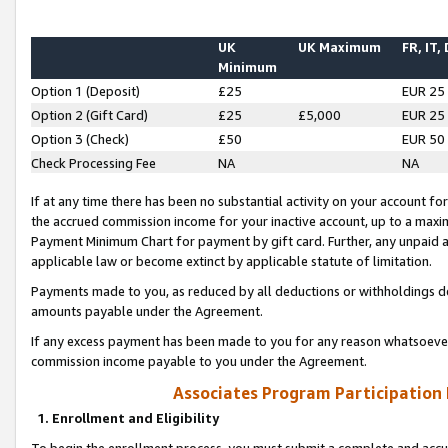
UK
UK Maximum
FR, IT,
Minimum
Option 1 (Deposit)
£25
EUR 25
Option 2 (Gift Card)
£25
£5,000
EUR 25
Option 3 (Check)
£50
EUR 50
Check Processing Fee
NA
NA
If at any time there has been no substantial activity on your account for 
the accrued commission income for your inactive account, up to a max
Payment Minimum Chart for payment by gift card. Further, any unpaid 
applicable law or become extinct by applicable statute of limitation.
Payments made to you, as reduced by all deductions or withholdings de
amounts payable under the Agreement.
If any excess payment has been made to you for any reason whatsoever,
commission income payable to you under the Agreement.
Associates Program Participation
1. Enrollment and Eligibility
To begin the enrollment process, you must submit a complete and accur