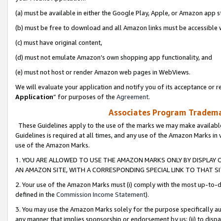
(a) must be available in either the Google Play, Apple, or Amazon app s
(b) must be free to download and all Amazon links must be accessible 
(c) must have original content,
(d) must not emulate Amazon’s own shopping app functionality, and
(e) must not host or render Amazon web pages in WebViews.
We will evaluate your application and notify you of its acceptance or re
Application
” for purposes of the
Agreement
.
Associates Program Trademar
These Guidelines apply to the use of the marks we may make available
Guidelines is required at all times, and any use of the Amazon Marks in 
use of the Amazon Marks.
1. YOU ARE ALLOWED TO USE THE AMAZON MARKS ONLY BY DISPLAY 
AN AMAZON SITE, WITH A CORRESPONDING SPECIAL LINK TO THAT SI
2. Your use of the Amazon Marks must (i) comply with the most up-to-da
defined in the
Commission Income Statement
).
3. You may use the Amazon Marks solely for the purpose specifically a
any manner that implies sponsorship or endorsement by us; (ii) to disparag