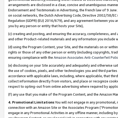
arrangements are disclosed in a clear, concise and unambiguous manner 
Endorsement and Testimonials in Advertising, the French law of 9 June
on social networks, the Dutch Advertising Code, Directive 2002/58/EC 
Regulation (GDPR) (EU) 2016/679), and any agreement between you and 
you by any person or entity that hosts your Site),
(c) creating and posting, and ensuring the accuracy, completeness, and 
and other Product-related materials and any information you include wit
(d) using the Program Content, your Site, and the materials on or within
rights or those of any other person or entity (including copyrights, trad
ensuring compliance with the
Amazon Associates Anti-Counterfeit Polic
(e) disclosing on your Site accurately and adequately and otherwise sat
the use of cookies, pixels, and other technologies you and third parties
accordance with applicable laws, including, where applicable, that thir
collect information directly from visitors, and place or recognize cooki
respect to opting-out from online advertising where required by appli
(f) any use that you make of the Program Content, and the Amazon Mar
4. Promotional Limitations
You will not engage in any promotional, ma
connection with an Amazon Site or the Associates Program (“Promotional
engage in any Promotional Activities in any offline manner, including by
any Program Content, or any Special Link in connection with any printed 