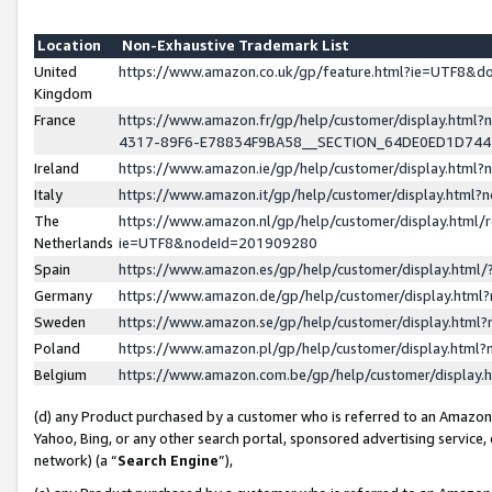
Location
Non-Exhaustive Trademark List
United
https://www.amazon.co.uk/gp/feature.html?ie=UTF8&
Kingdom
France
https://www.amazon.fr/gp/help/customer/display.ht
4317-89F6-E78834F9BA58__SECTION_64DE0ED1D74
Ireland
https://www.amazon.ie/gp/help/customer/display.ht
Italy
https://www.amazon.it/gp/help/customer/display.html
The
https://www.amazon.nl/gp/help/customer/display.html/
Netherlands
ie=UTF8&nodeId=201909280
Spain
https://www.amazon.es/gp/help/customer/display.htm
Germany
https://www.amazon.de/gp/help/customer/display.htm
Sweden
https://www.amazon.se/gp/help/customer/display.htm
Poland
https://www.amazon.pl/gp/help/customer/display.htm
Belgium
https://www.amazon.com.be/gp/help/customer/displa
(d) any Product purchased by a customer who is referred to an Amazon S
Yahoo, Bing, or any other search portal, sponsored advertising service, o
network) (a “
Search Engine
”),