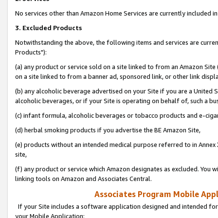
No services other than Amazon Home Services are currently included in 
3. Excluded Products
Notwithstanding the above, the following items and services are curre
Products"):
(a) any product or service sold on a site linked to from an Amazon Site
on a site linked to from a banner ad, sponsored link, or other link disp
(b) any alcoholic beverage advertised on your Site if you are a United 
alcoholic beverages, or if your Site is operating on behalf of, such a bu
(c) infant formula, alcoholic beverages or tobacco products and e-ciga
(d) herbal smoking products if you advertise the BE Amazon Site,
(e) products without an intended medical purpose referred to in Annex 
site,
(f) any product or service which Amazon designates as excluded. You will 
linking tools on Amazon and Associates Central.
Associates Program Mobile Appli
If your Site includes a software application designed and intended for
your Mobile Application: