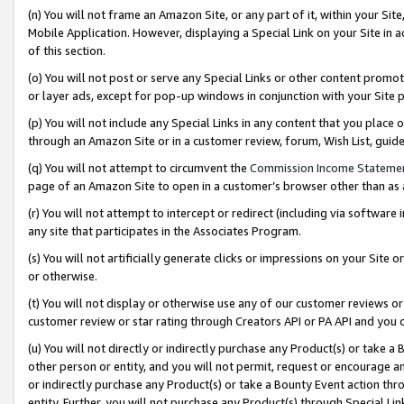
(n) You will not frame an Amazon Site, or any part of it, within your Sit
Mobile Application. However, displaying a Special Link on your Site in a
of this section.
(o) You will not post or serve any Special Links or other content prom
or layer ads, except for pop-up windows in conjunction with your Site 
(p) You will not include any Special Links in any content that you place
through an Amazon Site or in a customer review, forum, Wish List, gui
(q) You will not attempt to circumvent the
Commission Income Stateme
page of an Amazon Site to open in a customer’s browser other than as a 
(r) You will not attempt to intercept or redirect (including via softwar
any site that participates in the Associates Program.
(s) You will not artificially generate clicks or impressions on your Si
or otherwise.
(t) You will not display or otherwise use any of our customer reviews or 
customer review or star rating through Creators API or PA API and you 
(u) You will not directly or indirectly purchase any Product(s) or take a
other person or entity, and you will not permit, request or encourage an
or indirectly purchase any Product(s) or take a Bounty Event action thro
entity. Further, you will not purchase any Product(s) through Special Li