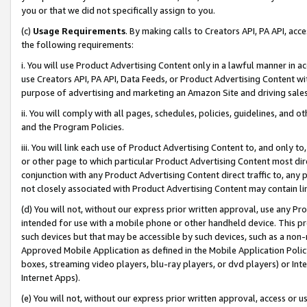
you or that we did not specifically assign to you.
(c)
Usage Requirements
. By making calls to Creators API, PA API, ac
the following requirements:
i. You will use Product Advertising Content only in a lawful manner in a
use Creators API, PA API, Data Feeds, or Product Advertising Content wit
purpose of advertising and marketing an Amazon Site and driving sales
ii. You will comply with all pages, schedules, policies, guidelines, and o
and the Program Policies.
iii. You will link each use of Product Advertising Content to, and only 
or other page to which particular Product Advertising Content most direc
conjunction with any Product Advertising Content direct traffic to, any 
not closely associated with Product Advertising Content may contain lin
(d) You will not, without our express prior written approval, use any Pr
intended for use with a mobile phone or other handheld device. This proh
such devices but that may be accessible by such devices, such as a non-
Approved Mobile Application as defined in the Mobile Application Policy; 
boxes, streaming video players, blu-ray players, or dvd players) or Inte
Internet Apps).
(e) You will not, without our express prior written approval, access or 