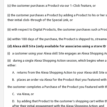
(c) the customer purchases a Product via our 1-Click feature, or
(i) the customer purchases a Product by adding a Product to his or her
their initial click-through of the Special Link, or
(ii) with respect to Digital Products, the customer purchases such a P
(iii) within 180 days of the purchase, the Product is shipped to, stre
(d) Alexa skill Site (only available for associates using a stor
(i) a customer using your Alexa skill Site engages an Alexa Shopping A
(ii) during a single Alexa Shopping Action session, which begins when
either:
A. returns from the Alexa Shopping Action to your Alexa skill Site 
B. places an order via Alexa for the Product that you featured with
the customer completes a Purchase of the Product you featured with t
C. via Alexa, or
D. by adding that Product to the customer’s shopping cart within th
after their initial engagement with the Alexa Shopping Action; and