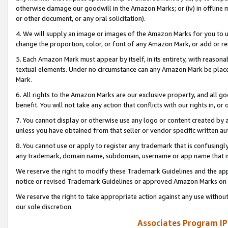
otherwise damage our goodwill in the Amazon Marks; or (iv) in offline ma
or other document, or any oral solicitation).
4. We will supply an image or images of the Amazon Marks for you to 
change the proportion, color, or font of any Amazon Mark, or add or
5. Each Amazon Mark must appear by itself, in its entirety, with reason
textual elements. Under no circumstance can any Amazon Mark be placed
Mark.
6. All rights to the Amazon Marks are our exclusive property, and all 
benefit. You will not take any action that conflicts with our rights in, 
7. You cannot display or otherwise use any logo or content created by a
unless you have obtained from that seller or vendor specific written au
8. You cannot use or apply to register any trademark that is confusingly
any trademark, domain name, subdomain, username or app name that is 
We reserve the right to modify these Trademark Guidelines and the app
notice or revised Trademark Guidelines or approved Amazon Marks on t
We reserve the right to take appropriate action against any use without
our sole discretion.
Associates Program IP