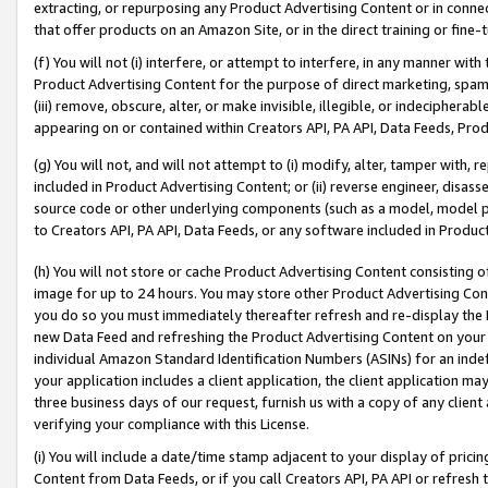
extracting, or repurposing any Product Advertising Content or in connec
that offer products on an Amazon Site, or in the direct training or fin
(f) You will not (i) interfere, or attempt to interfere, in any manner wit
Product Advertising Content for the purpose of direct marketing, spammi
(iii) remove, obscure, alter, or make invisible, illegible, or indecipherab
appearing on or contained within Creators API, PA API, Data Feeds, Prod
(g) You will not, and will not attempt to (i) modify, alter, tamper with,
included in Product Advertising Content; or (ii) reverse engineer, disa
source code or other underlying components (such as a model, model pa
to Creators API, PA API, Data Feeds, or any software included in Produc
(h) You will not store or cache Product Advertising Content consisting 
image for up to 24 hours. You may store other Product Advertising Cont
you do so you must immediately thereafter refresh and re-display the P
new Data Feed and refreshing the Product Advertising Content on your 
individual Amazon Standard Identification Numbers (ASINs) for an indefi
your application includes a client application, the client application m
three business days of our request, furnish us with a copy of any clien
verifying your compliance with this License.
(i) You will include a date/time stamp adjacent to your display of prici
Content from Data Feeds, or if you call Creators API, PA API or refresh