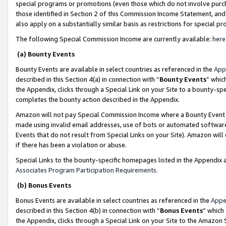
special programs or promotions (even those which do not involve purcha
those identified in Section 2 of this Commission Income Statement, an
also apply on a substantially similar basis as restrictions for special 
The following Special Commission Income are currently available:
here
(a) Bounty Events
Bounty Events are available in select countries as referenced in the
App
described in this Section 4(a) in connection with “
Bounty Events
” whic
the Appendix, clicks through a Special Link on your Site to a bounty-s
completes the bounty action described in the Appendix.
Amazon will not pay Special Commission Income where a Bounty Event ha
made using invalid email addresses, use of bots or automated software
Events that do not result from Special Links on your Site). Amazon will 
if there has been a violation or abuse.
Special Links to the bounty-specific homepages listed in the Appendix 
Associates Program Participation Requirements
.
(b) Bonus Events
Bonus Events are available in select countries as referenced in the
Appe
described in this Section 4(b) in connection with “
Bonus Events
” which
the Appendix, clicks through a Special Link on your Site to the Amazon 