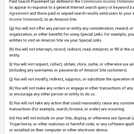
Paid Search Placement (as defined in the
Commission Income Statemen
to appear in response to a general Internet search query or keyword (i.e.
Agreement
and those paid or unpaid search results send users to your sit
Income Statement
), to an Amazon Site.
(g) You will not offer any person or entity any consideration, reward, or
organization, or other benefit) for using Special Links. For example, 
entities to visit an Amazon Site via your Special Links.
(h) You will not intercept, record, redirect, read, interpret, or fill in 
entity.
(i) You will not request, collect, obtain, store, cache, or otherwise us
(including any usernames or passwords of Amazon Site customers).
(j) You will not modify, redirect, suppress, or substitute the operation 
(k) You will not make any orders or engage in other transactions of any 
or encourage any other person or entity to do so.
(l) You will not take any action that could reasonably cause any custome
transactions (for example, search, browse, or order) are occurring.
(m) You will not include on your Site, display, or otherwise use Specia
Trojan horse, or other malicious or harmful code, or any software app
or installed on their computer or other electronic device.