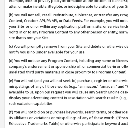
example, links to privacy policy information at the bottom of banners);
alter, or make invisible, illegible, or indecipherable to visitors of your 
(b) You will not sell, resell, redistribute, sublicense, or transfer any 
Content, Creators API, PA API, or Data Feeds. For example, you will not 
your Site or on or within any application, platform, site, or service (in
rights in or to any Program Content to any other person or entity, nor wi
site that is not your Site.
(c) You will promptly remove from your Site and delete or otherwise d
notify you is no longer available for your use.
(d) You will not use any Program Content, including any name or likene
company’s endorsement or sponsorship of, or commercial tie-in or other 
unrelated third party materials in close proximity to Program Content)
(e) You will not (and you will not seek to) purchase, register or otherw
misspellings of any of those words (e.g., “ammazon,” “amaozn,” and “kin
available to us, upon our request you will cause any Search Engine de
display your advertising content in association with search results (e.
such exclusion capabilities.
(f) You will not bid on or purchase keywords, search terms, or other id
its affiliates or variations or misspellings of any of these words (“
Prop
Exhaustive Trademarks Table) or otherwise participate in keyword aucti