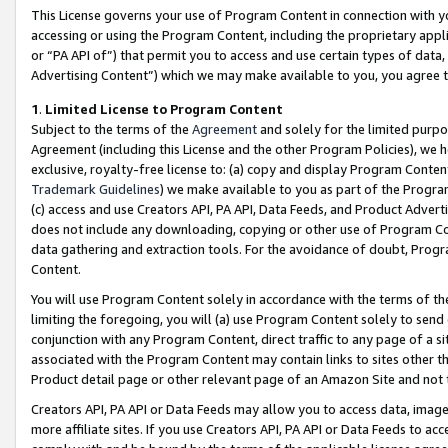
This License governs your use of Program Content in connection with yo
accessing or using the Program Content, including the proprietary appli
or “PA API of”) that permit you to access and use certain types of data
Advertising Content”) which we may make available to you, you agree t
1
.
Limited License to Program Content
Subject to the terms of the
Agreement
and solely for the limited purpo
Agreement (including this License and the other Program Policies), we 
exclusive, royalty-free license to: (a) copy and display Program Conten
Trademark Guidelines
) we make available to you as part of the Progra
(c) access and use Creators API, PA API, Data Feeds, and Product Adverti
does not include any downloading, copying or other use of Program Conte
data gathering and extraction tools. For the avoidance of doubt, Progr
Content.
You will use Program Content solely in accordance with the terms of t
limiting the foregoing, you will (a) use Program Content solely to send
conjunction with any Program Content, direct traffic to any page of a si
associated with the Program Content may contain links to sites other t
Product detail page or other relevant page of an Amazon Site and not 
Creators API, PA API or Data Feeds may allow you to access data, image
more affiliate sites. If you use Creators API, PA API or Data Feeds to ac