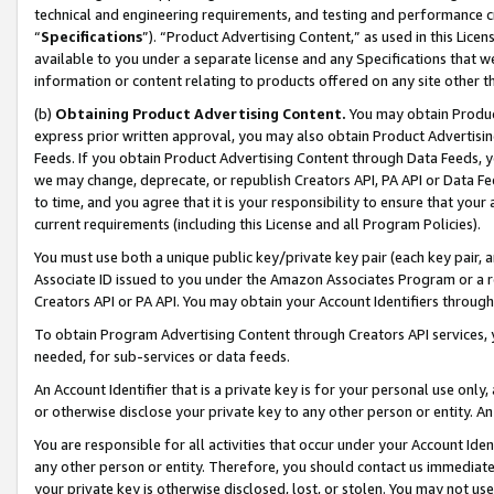
technical and engineering requirements, and testing and performance cri
“
Specifications
”). “Product Advertising Content,” as used in this Lic
available to you under a separate license and any Specifications that we
information or content relating to products offered on any site other 
(b)
Obtaining Product Advertising Content.
You may obtain Product
express prior written approval, you may also obtain Product Advertisi
Feeds. If you obtain Product Advertising Content through Data Feeds, yo
we may change, deprecate, or republish Creators API, PA API or Data Fee
to time, and you agree that it is your responsibility to ensure that your
current requirements (including this License and all Program Policies).
You must use both a unique public key/private key pair (each key pair, a
Associate ID issued to you under the Amazon Associates Program or a r
Creators API or PA API. You may obtain your Account Identifiers through
To obtain Program Advertising Content through Creators API services, y
needed, for sub-services or data feeds.
An Account Identifier that is a private key is for your personal use only,
or otherwise disclose your private key to any other person or entity. An A
You are responsible for all activities that occur under your Account Ide
any other person or entity. Therefore, you should contact us immediate
your private key is otherwise disclosed, lost, or stolen. You may not u