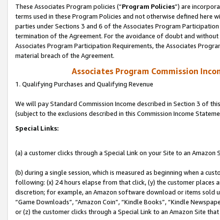
These Associates Program policies (“
Program Policies
”) are incorpor
terms used in these Program Policies and not otherwise defined here wil
parties under Sections 3 and 6 of the Associates Program Participation
termination of the Agreement. For the avoidance of doubt and without l
Associates Program Participation Requirements, the Associates Program
material breach of the Agreement.
Associates Program Commission Inco
1. Qualifying Purchases and Qualifying Revenue
We will pay Standard Commission Income described in Section 3 of thi
(subject to the exclusions described in this Commission Income Stateme
Special Links:
(a) a customer clicks through a Special Link on your Site to an Amazon S
(b) during a single session, which is measured as beginning when a custo
following: (x) 24 hours elapse from that click, (y) the customer places 
discretion; for example, an Amazon software download or items sold 
“Game Downloads”, “Amazon Coin”, “Kindle Books”, “Kindle Newspapers”
or (z) the customer clicks through a Special Link to an Amazon Site that