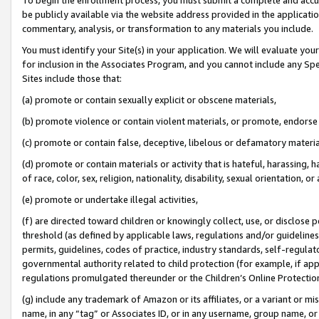
be publicly available via the website address provided in the application
commentary, analysis, or transformation to any materials you include.
You must identify your Site(s) in your application. We will evaluate your 
for inclusion in the Associates Program, and you cannot include any Speci
Sites include those that:
(a) promote or contain sexually explicit or obscene materials,
(b) promote violence or contain violent materials, or promote, endorse 
(c) promote or contain false, deceptive, libelous or defamatory materi
(d) promote or contain materials or activity that is hateful, harassing, h
of race, color, sex, religion, nationality, disability, sexual orientation, or
(e) promote or undertake illegal activities,
(f) are directed toward children or knowingly collect, use, or disclose
threshold (as defined by applicable laws, regulations and/or guidelines);
permits, guidelines, codes of practice, industry standards, self-regulat
governmental authority related to child protection (for example, if app
regulations promulgated thereunder or the Children’s Online Protection
(g) include any trademark of Amazon or its affiliates, or a variant or 
name, in any “tag” or Associates ID, or in any username, group name, or 