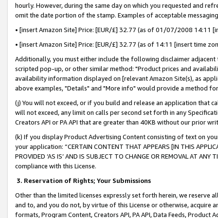
hourly. However, during the same day on which you requested and refre
omit the date portion of the stamp. Examples of acceptable messaging
• [insert Amazon Site] Price: [EUR/£] 32.77 (as of 01/07/2008 14:11 [in
• [insert Amazon Site] Price: [EUR/£] 32.77 (as of 14:11 [insert time zo
Additionally, you must either include the following disclaimer adjacent t
scripted pop-up, or other similar method: "Product prices and availabil
availability information displayed on [relevant Amazon Site(s), as appli
above examples, "Details" and "More info" would provide a method for 
(j) You will not exceed, or if you build and release an application that c
will not exceed, any limit on calls per second set forth in any Specifica
Creators API or PA API that are greater than 40KB without our prior wr
(k) If you display Product Advertising Content consisting of text on your
your application: “CERTAIN CONTENT THAT APPEARS [IN THIS APPLIC
PROVIDED ‘AS IS’ AND IS SUBJECT TO CHANGE OR REMOVAL AT ANY TIME.”
compliance with this License.
3.
Reservation of Rights; Your Submissions
Other than the limited licenses expressly set forth herein, we reserve all 
and to, and you do not, by virtue of this License or otherwise, acquire an
formats, Program Content, Creators API, PA API, Data Feeds, Product 