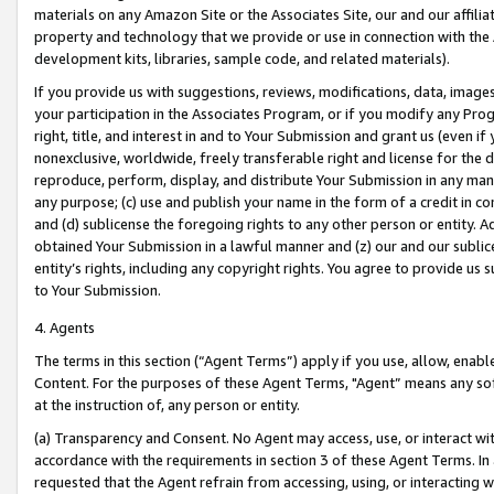
materials on any Amazon Site or the Associates Site, our and our affili
property and technology that we provide or use in connection with the
development kits, libraries, sample code, and related materials).
If you provide us with suggestions, reviews, modifications, data, image
your participation in the Associates Program, or if you modify any Prog
right, title, and interest in and to Your Submission and grant us (even 
nonexclusive, worldwide, freely transferable right and license for the du
reproduce, perform, display, and distribute Your Submission in any man
any purpose; (c) use and publish your name in the form of a credit in c
and (d) sublicense the foregoing rights to any other person or entity. A
obtained Your Submission in a lawful manner and (z) our and our sublice
entity’s rights, including any copyright rights. You agree to provide us
to Your Submission.
4. Agents
The terms in this section (“Agent Terms”) apply if you use, allow, enab
Content. For the purposes of these Agent Terms, "Agent” means any so
at the instruction of, any person or entity.
(a) Transparency and Consent. No Agent may access, use, or interact with 
accordance with the requirements in section 3 of these Agent Terms. In
requested that the Agent refrain from accessing, using, or interacting