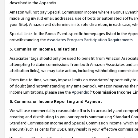
described in the Appendix.
Amazon will not pay Special Commission Income where a Bonus Event has
made using invalid email addresses, use of bots or automated software,
your Site). Amazon will determine in its sole discretion, in each case, w
Special Links to the Bonus Event-specific homepages listed in the Appe
notwithstanding the
Associates Program Participation Requirements
.
5. Commission Income Limitations
Associates’ tags should only be used to benefit from Amazon Associates
attempting to claim commissions from both Amazon Associates and ano
attribution links), we may take action, including withholding commissio
From time to time, we may impose limits on Associates’ opportunity t
of doubt (and notwithstanding any time period), Amazon reserves the ri
Income Limitations, please see the
Appendix
(“
Commission Income Li
6. Commission Income Reporting and Payment
We will use commercially reasonable efforts to accurately and comprehe
creating and distributing to you our reports summarizing Standard C
Standard Commission Income and Special Commission Income, which are 
amount (such as cents for USD), may result in your effective commission 