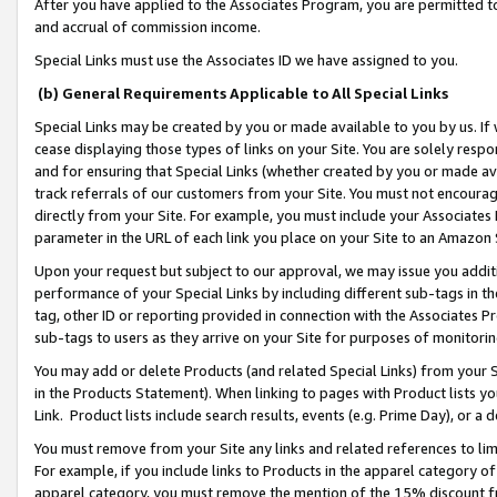
After you have applied to the Associates Program, you are permitted to 
and accrual of commission income.
Special Links must use the Associates ID we have assigned to you.
(b) General Requirements Applicable to All Special Links
Special Links may be created by you or made available to you by us. If 
cease displaying those types of links on your Site. You are solely respo
and for ensuring that Special Links (whether created by you or made av
track referrals of our customers from your Site. You must not encoura
directly from your Site. For example, you must include your Associates
parameter in the URL of each link you place on your Site to an Amazon 
Upon your request but subject to our approval, we may issue you addit
performance of your Special Links by including different sub-tags in t
tag, other ID or reporting provided in connection with the Associates Pr
sub-tags to users as they arrive on your Site for purposes of monitorin
You may add or delete Products (and related Special Links) from your Si
in the Products Statement). When linking to pages with Product lists you
Link. Product lists include search results, events (e.g. Prime Day), or 
You must remove from your Site any links and related references to li
For example, if you include links to Products in the apparel category 
apparel category, you must remove the mention of the 15% discount f