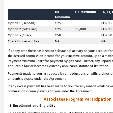
UK
UK Maximum
FR, IT,
Minimum
Option 1 (Deposit)
£25
EUR 25
Option 2 (Gift Card)
£25
£5,000
EUR 25
Option 3 (Check)
£50
EUR 50
Check Processing Fee
NA
NA
If at any time there has been no substantial activity on your account for 
the accrued commission income for your inactive account, up to a max
Payment Minimum Chart for payment by gift card. Further, any unpaid 
applicable law or become extinct by applicable statute of limitation.
Payments made to you, as reduced by all deductions or withholdings de
amounts payable under the Agreement.
If any excess payment has been made to you for any reason whatsoever,
commission income payable to you under the Agreement.
Associates Program Participation
1. Enrollment and Eligibility
To begin the enrollment process, you must submit a complete and accur