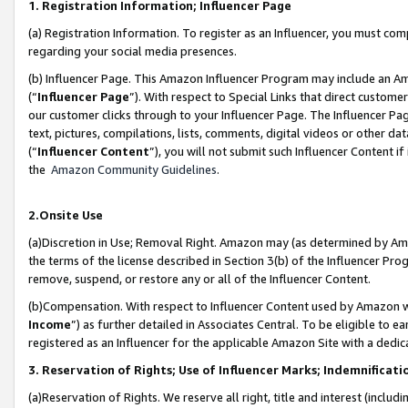
1. Registration Information; Influencer Page
(a) Registration Information. To register as an Influencer, you must co
regarding your social media presences.
(b) Influencer Page. This Amazon Influencer Program may include an A
(“
Influencer Page
”). With respect to Special Links that direct custom
our customer clicks through to your Influencer Page. The Influencer Pag
text, pictures, compilations, lists, comments, digital videos or other
(“
Influencer Content
”), you will not submit such Influencer Content if
the
Amazon Community Guidelines
.
2.Onsite Use
(a)Discretion in Use; Removal Right. Amazon may (as determined by Amazo
the terms of the license described in Section 3(b) of the Influencer Prog
remove, suspend, or restore any or all of the Influencer Content.
(b)Compensation. With respect to Influencer Content used by Amazon wi
Income
”) as further detailed in Associates Central. To be eligible t
registered as an Influencer for the applicable Amazon Site with a dedic
3. Reservation of Rights; Use of Influencer Marks; Indemnificati
(a)Reservation of Rights. We reserve all right, title and interest (includ