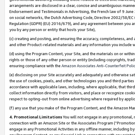
arrangements are disclosed in a clear, concise and unambiguous manner 
Endorsement and Testimonials in Advertising, the French law of 9 June
on social networks, the Dutch Advertising Code, Directive 2002/58/EC 
Regulation (GDPR) (EU) 2016/679), and any agreement between you and 
you by any person or entity that hosts your Site),
(c) creating and posting, and ensuring the accuracy, completeness, and 
and other Product-related materials and any information you include wit
(d) using the Program Content, your Site, and the materials on or within
rights or those of any other person or entity (including copyrights, trad
ensuring compliance with the
Amazon Associates Anti-Counterfeit Polic
(e) disclosing on your Site accurately and adequately and otherwise sat
the use of cookies, pixels, and other technologies you and third parties
accordance with applicable laws, including, where applicable, that thir
collect information directly from visitors, and place or recognize cooki
respect to opting-out from online advertising where required by appli
(f) any use that you make of the Program Content, and the Amazon Mar
4. Promotional Limitations
You will not engage in any promotional, ma
connection with an Amazon Site or the Associates Program (“Promotional
engage in any Promotional Activities in any offline manner, including by
any Program Content, or any Special Link in connection with any printed 