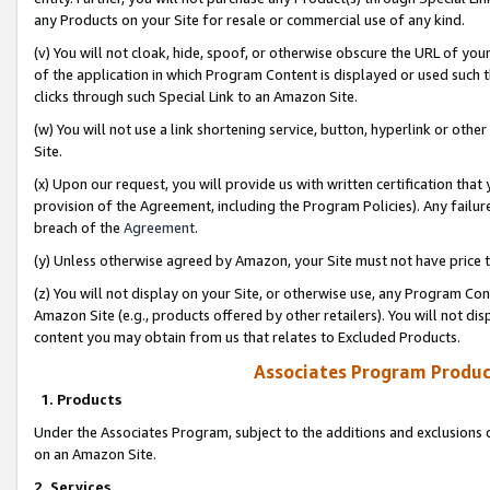
any Products on your Site for resale or commercial use of any kind.
(v) You will not cloak, hide, spoof, or otherwise obscure the URL of your
of the application in which Program Content is displayed or used such 
clicks through such Special Link to an Amazon Site.
(w) You will not use a link shortening service, button, hyperlink or oth
Site.
(x) Upon our request, you will provide us with written certification tha
provision of the Agreement, including the Program Policies). Any failure
breach of the
Agreement
.
(y) Unless otherwise agreed by Amazon, your Site must not have price tr
(z) You will not display on your Site, or otherwise use, any Program Con
Amazon Site (e.g., products offered by other retailers). You will not di
content you may obtain from us that relates to Excluded Products.
Associates Program Produc
1. Products
Under the Associates Program, subject to the additions and exclusions d
on an Amazon Site.
2. Services