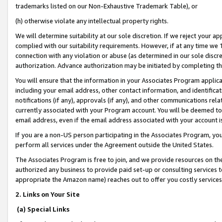
trademarks listed on our Non-Exhaustive Trademark Table), or
(h) otherwise violate any intellectual property rights.
We will determine suitability at our sole discretion. If we reject your 
complied with our suitability requirements. However, if at any time we 1
connection with any violation or abuse (as determined in our sole disc
authorization. Advance authorization may be initiated by completing t
You will ensure that the information in your Associates Program applic
including your email address, other contact information, and identifica
notifications (if any), approvals (if any), and other communications re
currently associated with your Program account. You will be deemed to 
email address, even if the email address associated with your account i
If you are a non-US person participating in the Associates Program, you
perform all services under the Agreement outside the United States.
The Associates Program is free to join, and we provide resources on th
authorized any business to provide paid set-up or consulting services t
appropriate the Amazon name) reaches out to offer you costly services
2. Links on Your Site
(a) Special Links