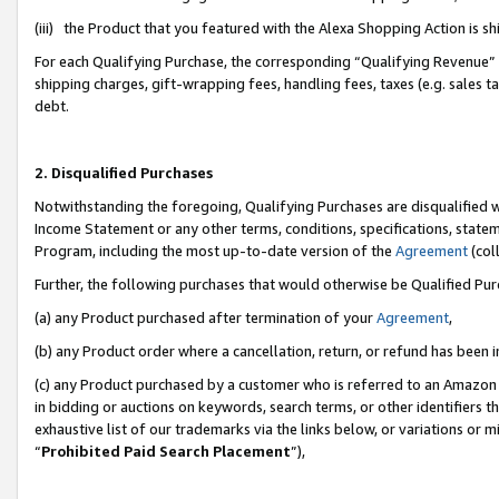
(iii) the Product that you featured with the Alexa Shopping Action is 
For each Qualifying Purchase, the corresponding “Qualifying Revenue” i
shipping charges, gift-wrapping fees, handling fees, taxes (e.g. sales ta
debt.
2. Disqualified Purchases
Notwithstanding the foregoing, Qualifying Purchases are disqualified w
Income Statement or any other terms, conditions, specifications, statem
Program, including the most up-to-date version of the
Agreement
(coll
Further, the following purchases that would otherwise be Qualified Pu
(a) any Product purchased after termination of your
Agreement
,
(b) any Product order where a cancellation, return, or refund has been i
(c) any Product purchased by a customer who is referred to an Amazon 
in bidding or auctions on keywords, search terms, or other identifiers 
exhaustive list of our trademarks via the links below, or variations or 
“
Prohibited Paid Search Placement
”),