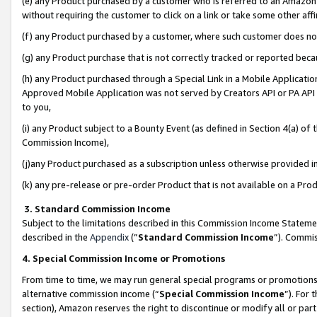
(e) any Product purchased by a customer who is referred to an Amazon Si
without requiring the customer to click on a link or take some other affi
(f) any Product purchased by a customer, where such customer does no
(g) any Product purchase that is not correctly tracked or reported bec
(h) any Product purchased through a Special Link in a Mobile Applicatio
Approved Mobile Application was not served by Creators API or PA API (
to you,
(i) any Product subject to a Bounty Event (as defined in Section 4(a) o
Commission Income),
(j)any Product purchased as a subscription unless otherwise provided 
(k) any pre-release or pre-order Product that is not available on a Prod
3. Standard Commission Income
Subject to the limitations described in this Commission Income Statem
described in the
Appendix
(”
Standard Commission Income
”). Commis
4. Special Commission Income or Promotions
From time to time, we may run general special programs or promotions 
alternative commission income (“
Special Commission Income
”). For
section), Amazon reserves the right to discontinue or modify all or par