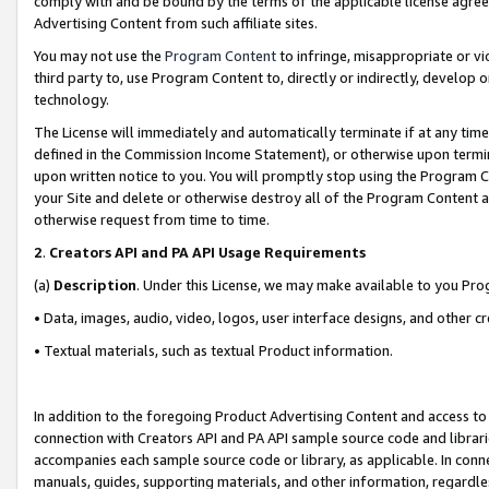
comply with and be bound by the terms of the applicable license agreem
Advertising Content from such affiliate sites.
You may not use the
Program Content
to infringe, misappropriate or vio
third party to, use Program Content to, directly or indirectly, develo
technology.
The License will immediately and automatically terminate if at any ti
defined in the Commission Income Statement), or otherwise upon termina
upon written notice to you. You will promptly stop using the Program 
your Site and delete or otherwise destroy all of the Program Content 
otherwise request from time to time.
2
.
Creators API and PA API Usage Requirements
(a)
Description
. Under this License, we may make available to you Pr
• Data, images, audio, video, logos, user interface designs, and other c
• Textual materials, such as textual Product information.
In addition to the foregoing Product Advertising Content and access to
connection with Creators API and PA API sample source code and librarie
accompanies each sample source code or library, as applicable. In conne
manuals, guides, supporting materials, and other information, regardless