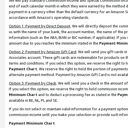
We will pay Standard Commission Income and Special Commission Incom
end of each calendar month in which they were earned by the method de
payment in a currency other than the default currency for an Amazon Sit
accordance with Amazon’s operating standards.
Option 1: Payment by Direct Deposit
. We will directly deposit the co
us with the name of your bank, the account number, the name of the pr
information (such as the ABA, IBAN or BIC number, if applicable). If you 
amount due to you reaches the minimum stated in the
Payment Minim
Option 2: Payment by Amazon Gift Card
. We will send you gift cards 
Associates account. These gift cards are redeemable for products on t
terms and conditions. If you select this option, we reserve the right t
Payment Chart
. We reserve the right to hold the portion of payment
alternate payment method. Payment by Amazon Gift Card is not available
Option 3: Payment by Check
. We will send you a check in the amount o
If you select this option, we reserve the right to hold commission inco
Minimum Chart
and to deduct a processing fee as stated in the
Paym
available in BE, NL, PL and SE.
If you do not select or maintain valid information for a payment opti
commission income until you make your selection or provide such info
Payment Minimum Chart