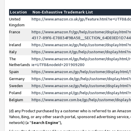
Location
Non-Exhaustive Trademark List
United
https://www.amazon.co.uk/gp/feature.html?ie=UTF8&
Kingdom
France
https://www.amazon.fr/gp/help/customer/display.ht
4317-89F6-E78834F9BA58__SECTION_64DE0ED1D74
Ireland
https://www.amazon.ie/gp/help/customer/display.ht
Italy
https://www.amazon.it/gp/help/customer/display.html
The
https://www.amazon.nl/gp/help/customer/display.html/
Netherlands
ie=UTF8&nodeId=201909280
Spain
https://www.amazon.es/gp/help/customer/display.htm
Germany
https://www.amazon.de/gp/help/customer/display.htm
Sweden
https://www.amazon.se/gp/help/customer/display.htm
Poland
https://www.amazon.pl/gp/help/customer/display.htm
Belgium
https://www.amazon.com.be/gp/help/customer/displa
(d) any Product purchased by a customer who is referred to an Amazon S
Yahoo, Bing, or any other search portal, sponsored advertising service, o
network) (a “
Search Engine
”),