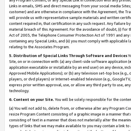
Links in emails, SMS and direct messaging from your social media Sites; 
customer) and are otherwise in compliance with the Agreement, the Tr
will provide us with representative sample materials and written certif
content required in, that certification in any such request. Any failure b
material breach of this Agreement. For the avoidance of doubt, (i) for
Act of 2003, the Telephone Consumer Protection Act of 1991 and any si
containing any Special Links, and (ii) you must comply with applicable
relating to the Associates Program.
5. Distribution of Special Links Through Software and Devices
Yo
Site, on or in connection with: (a) any client-side software application 
application executable or installable by an end user) on any device, in
Approved Mobile Applications); or (b) any television set-top box (e.g., 
players, or dvd players) or Internet-enabled television (e.g., GoogleTV, 
express prior written approval, use, or allow any third party to use, 
technology.
6. Content on your Site.
You will be solely responsible for the conten
(a) You will not add to, delete from, or otherwise alter any Program Co
resize Program Content consisting of a graphic image in a manner that
consisting of text in a manner that does not materially alter the meanin
types of links that we may make available to you may contain a link to 