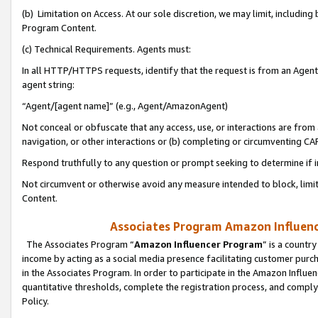
(b) Limitation on Access. At our sole discretion, we may limit, includin
Program Content.
(c) Technical Requirements. Agents must:
In all HTTP/HTTPS requests, identify that the request is from an Agent 
agent string:
“Agent/[agent name]” (e.g., Agent/AmazonAgent)
Not conceal or obfuscate that any access, use, or interactions are fro
navigation, or other interactions or (b) completing or circumventing 
Respond truthfully to any question or prompt seeking to determine if 
Not circumvent or otherwise avoid any measure intended to block, limit
Content.
Associates Program Amazon Influence
The Associates Program “
Amazon Influencer Program
” is a countr
income by acting as a social media presence facilitating customer purc
in the Associates Program. In order to participate in the Amazon Influen
quantitative thresholds, complete the registration process, and comply
Policy.