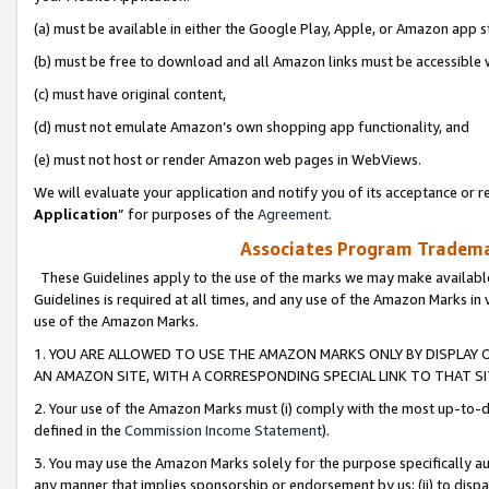
(a) must be available in either the Google Play, Apple, or Amazon app s
(b) must be free to download and all Amazon links must be accessible 
(c) must have original content,
(d) must not emulate Amazon’s own shopping app functionality, and
(e) must not host or render Amazon web pages in WebViews.
We will evaluate your application and notify you of its acceptance or re
Application
” for purposes of the
Agreement
.
Associates Program Trademar
These Guidelines apply to the use of the marks we may make available
Guidelines is required at all times, and any use of the Amazon Marks in 
use of the Amazon Marks.
1. YOU ARE ALLOWED TO USE THE AMAZON MARKS ONLY BY DISPLAY 
AN AMAZON SITE, WITH A CORRESPONDING SPECIAL LINK TO THAT SI
2. Your use of the Amazon Marks must (i) comply with the most up-to-da
defined in the
Commission Income Statement
).
3. You may use the Amazon Marks solely for the purpose specifically a
any manner that implies sponsorship or endorsement by us; (ii) to disparag