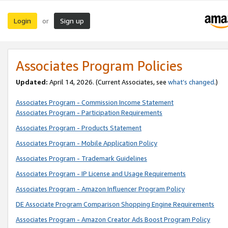
Login
Sign up
or
Associates Program Policies
Updated:
April 14, 2026. (Current Associates, see
what’s changed
.)
Associates Program - Commission Income Statement
Associates Program - Participation Requirements
Associates Program - Products Statement
Associates Program - Mobile Application Policy
Associates Program - Trademark Guidelines
Associates Program - IP License and Usage Requirements
Associates Program - Amazon Influencer Program Policy
DE Associate Program Comparison Shopping Engine Requirements
Associates Program - Amazon Creator Ads Boost Program Policy