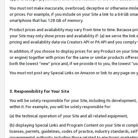
You must not make inaccurate, overbroad, deceptive or otherwise misle
or prices. For example, if you include on your Site a link to a 64 GB sm
smartphone that has 128 GB of memory.
Product prices and availability may vary from time to time. Because pri
your Site may only show prices and availability if: (a) we serve the link 
pricing and availability data via Creators API or PA API and you comply
In addition, if you choose to display prices for any Product on your Si
or engine) together with prices for the same or similar products offer
both the lowest “new” price and, if we provide it to you, the lowest “u
You must not post any Special Links on Amazon or link to any page on 
3. Responsibility for Your Site
You will be solely responsible for your Site, including its development
within it. For example, you will be solely responsible for:
(a) the technical operation of your Site and all related equipment,
(b) displaying Special Links and Program Content on your Site in compl
licenses, permits, guidelines, codes of practice, industry standards, se
governmental authority, including those related to electronic marketin