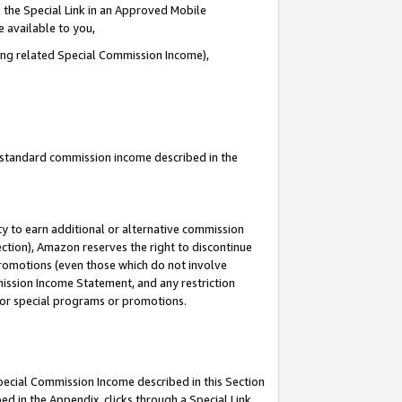
 the Special Link in an Approved Mobile
e available to you,
ding related Special Commission Income),
u standard commission income described in the
y to earn additional or alternative commission
ection), Amazon reserves the right to discontinue
promotions (even those which do not involve
mmission Income Statement, and any restriction
 for special programs or promotions.
Special Commission Income described in this Section
ed in the Appendix, clicks through a Special Link