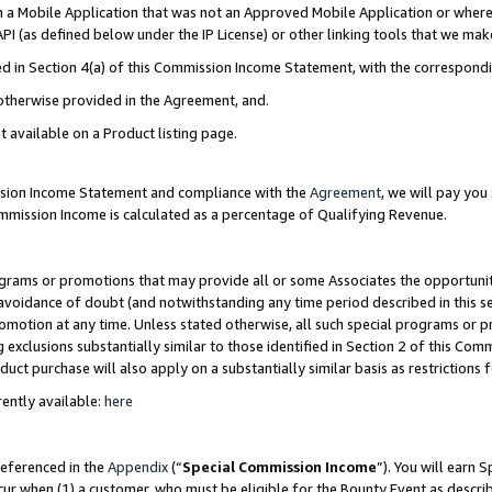
in a Mobile Application that was not an Approved Mobile Application or where
PI (as defined below under the IP License) or other linking tools that we mak
ined in Section 4(a) of this Commission Income Statement, with the correspon
 otherwise provided in the Agreement, and.
t available on a Product listing page.
ission Income Statement and compliance with the
Agreement
, we will pay yo
ommission Income is calculated as a percentage of Qualifying Revenue.
grams or promotions that may provide all or some Associates the opportunit
e avoidance of doubt (and notwithstanding any time period described in this s
romotion at any time. Unless stated otherwise, all such special programs or 
 exclusions substantially similar to those identified in Section 2 of this Co
ct purchase will also apply on a substantially similar basis as restrictions
ently available:
here
referenced in the
Appendix
(“
Special Commission Income
”). You will earn 
cur when (1) a customer, who must be eligible for the Bounty Event as describ