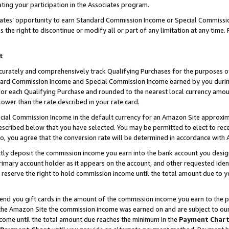
ting your participation in the Associates program.
iates’ opportunity to earn Standard Commission Income or Special Commissi
the right to discontinue or modify all or part of any limitation at any time.
t
curately and comprehensively track Qualifying Purchases for the purposes of 
ndard Commission Income and Special Commission Income earned by you dur
or each Qualifying Purchase and rounded to the nearest local currency amoun
lower than the rate described in your rate card.
ial Commission Income in the default currency for an Amazon Site approxim
cribed below that you have selected. You may be permitted to elect to rece
so, you agree that the conversion rate will be determined in accordance wit
ectly deposit the commission income you earn into the bank account you desi
imary account holder as it appears on the account, and other requested ident
 we reserve the right to hold commission income until the total amount due to
 send you gift cards in the amount of the commission income you earn to the 
he Amazon Site the commission income was earned on and are subject to our gi
ncome until the total amount due reaches the minimum in the
Payment Char