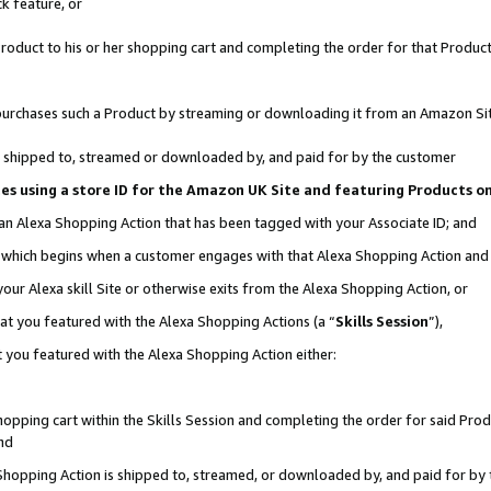
k feature, or
oduct to his or her shopping cart and completing the order for that Product no
er purchases such a Product by streaming or downloading it from an Amazon Si
 is shipped to, streamed or downloaded by, and paid for by the customer
ciates using a store ID for the Amazon UK Site and featuring Products 
 an Alexa Shopping Action that has been tagged with your Associate ID; and
n, which begins when a customer engages with that Alexa Shopping Action an
our Alexa skill Site or otherwise exits from the Alexa Shopping Action, or
hat you featured with the Alexa Shopping Actions (a “
Skills Session
”),
 you featured with the Alexa Shopping Action either:
pping cart within the Skills Session and completing the order for said Produc
nd
 Shopping Action is shipped to, streamed, or downloaded by, and paid for by