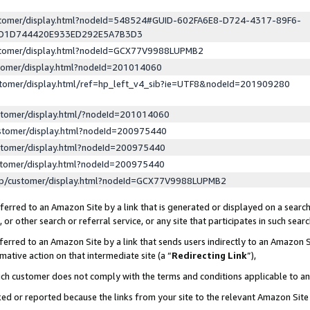
ustomer/display.html?nodeId=548524#GUID-602FA6E8-D724-4317-89F6-
ED1D744420E933ED292E5A7B3D3
ustomer/display.html?nodeId=GCX77V9988LUPMB2
stomer/display.html?nodeId=201014060
stomer/display.html/ref=hp_left_v4_sib?ie=UTF8&nodeId=201909280
stomer/display.html/?nodeId=201014060
stomer/display.html?nodeId=200975440
stomer/display.html?nodeId=200975440
stomer/display.html?nodeId=200975440
lp/customer/display.html?nodeId=GCX77V9988LUPMB2
erred to an Amazon Site by a link that is generated or displayed on a search
or other search or referral service, or any site that participates in such sear
erred to an Amazon Site by a link that sends users indirectly to an Amazon Si
mative action on that intermediate site (a “
Redirecting Link
”),
uch customer does not comply with the terms and conditions applicable to a
cked or reported because the links from your site to the relevant Amazon Sit