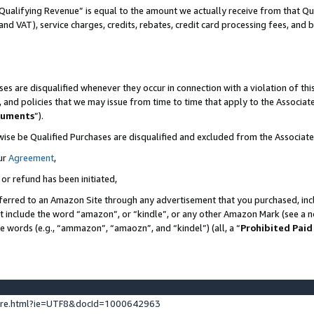
Qualifying Revenue” is equal to the amount we actually receive from that Qua
 and VAT), service charges, credits, rebates, credit card processing fees, and 
es are disqualified whenever they occur in connection with a violation of t
s, and policies that we may issue from time to time that apply to the Associ
cuments
”).
wise be Qualified Purchases are disqualified and excluded from the Associa
ur
Agreement
,
 or refund has been initiated,
ferred to an Amazon Site through any advertisement that you purchased, incl
at include the word “amazon”, or “kindle”, or any other Amazon Mark (see a no
se words (e.g., “ammazon”, “amaozn”, and “kindel”) (all, a “
Prohibited Paid
ture.html?ie=UTF8&docId=1000642963