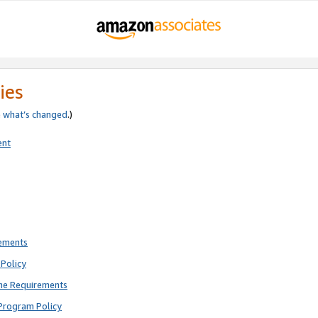
ies
e
what’s changed
.)
ent
rements
Policy
ne Requirements
Program Policy