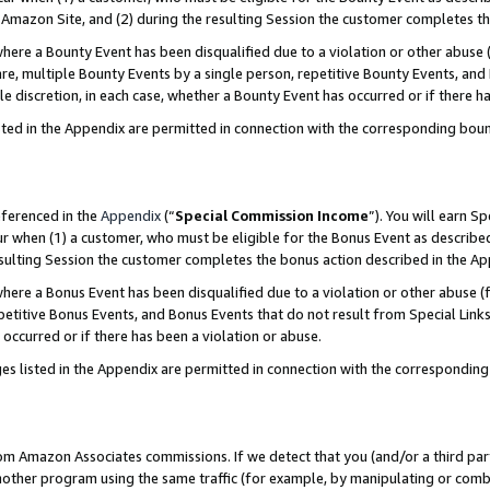
Amazon Site, and (2) during the resulting Session the customer completes th
re a Bounty Event has been disqualified due to a violation or other abuse (
e, multiple Bounty Events by a single person, repetitive Bounty Events, and
ole discretion, in each case, whether a Bounty Event has occurred or if there h
sted in the Appendix are permitted in connection with the corresponding bou
eferenced in the
Appendix
(“
Special Commission Income
”). You will earn S
ur when (1) a customer, who must be eligible for the Bonus Event as described
resulting Session the customer completes the bonus action described in the A
re a Bonus Event has been disqualified due to a violation or other abuse (f
titive Bonus Events, and Bonus Events that do not result from Special Links 
 occurred or if there has been a violation or abuse.
es listed in the Appendix are permitted in connection with the correspondin
rom Amazon Associates commissions. If we detect that you (and/or a third par
her program using the same traffic (for example, by manipulating or combini