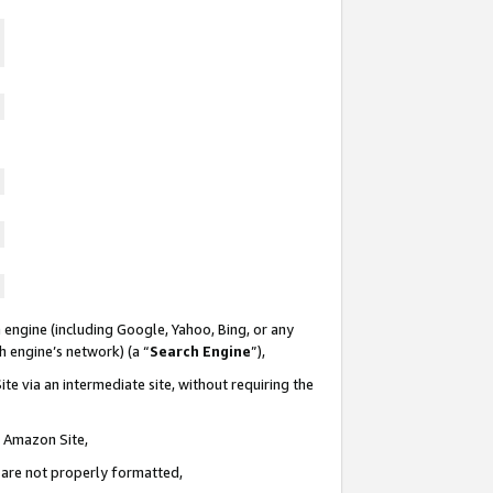
 engine (including Google, Yahoo, Bing, or any
ch engine’s network) (a “
Search Engine
”),
te via an intermediate site, without requiring the
n Amazon Site,
e are not properly formatted,