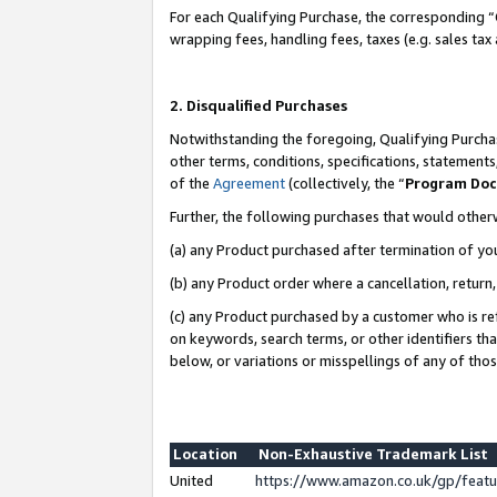
For each Qualifying Purchase, the corresponding “
wrapping fees, handling fees, taxes (e.g. sales tax
2. Disqualified Purchases
Notwithstanding the foregoing, Qualifying Purchas
other terms, conditions, specifications, statement
of the
Agreement
(collectively, the “
Program Do
Further, the following purchases that would other
(a) any Product purchased after termination of yo
(b) any Product order where a cancellation, return,
(c) any Product purchased by a customer who is re
on keywords, search terms, or other identifiers th
below, or variations or misspellings of any of tho
Location
Non-Exhaustive Trademark List
United
https://www.amazon.co.uk/gp/fea