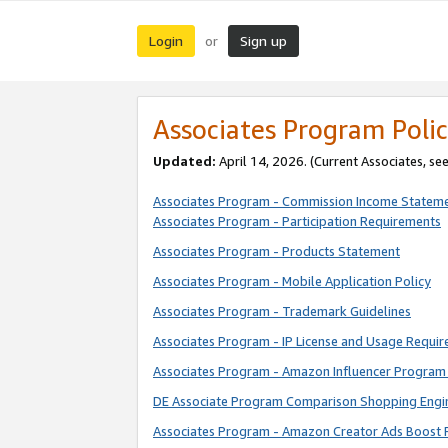
Login
Sign up
or
Associates Program Polic
Updated:
April 14, 2026. (Current Associates, se
Associates Program - Commission Income Statem
Associates Program - Participation Requirements
Associates Program - Products Statement
Associates Program - Mobile Application Policy
Associates Program - Trademark Guidelines
Associates Program - IP License and Usage Requi
Associates Program - Amazon Influencer Program 
DE Associate Program Comparison Shopping Engi
Associates Program - Amazon Creator Ads Boost 