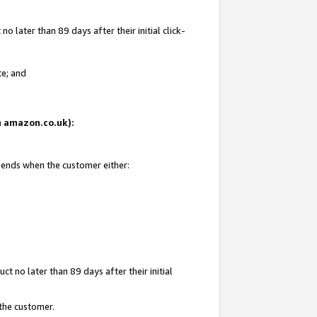
 later than 89 days after their initial click-
te; and
on amazon.co.uk):
d ends when the customer either:
t no later than 89 days after their initial
 the customer.