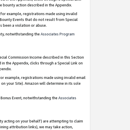
e bounty action described in the Appendix.
for example, registrations made using invalid
 Bounty Events that do not result from Special
as been a violation or abuse.
nty, notwithstanding the
Associates Program
pecial Commission Income described in this Section
 in the Appendix, clicks through a Special Link on
ppendix.
or example, registrations made using invalid email
on your Site). Amazon will determine in its sole
g Bonus Event, notwithstanding the
Associates
ty acting on your behalf) are attempting to claim
ng attribution links), we may take action,