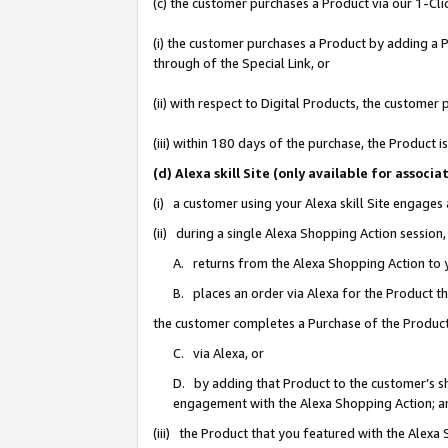
(c) the customer purchases a Product via our 1-Clic
(i) the customer purchases a Product by adding a Pr
through of the Special Link, or
(ii) with respect to Digital Products, the custom
(iii) within 180 days of the purchase, the Product
(d) Alexa skill Site (only available for asso
(i) a customer using your Alexa skill Site engages
(ii) during a single Alexa Shopping Action sessio
A. returns from the Alexa Shopping Action to y
B. places an order via Alexa for the Product t
the customer completes a Purchase of the Product
C. via Alexa, or
D. by adding that Product to the customer’s sho
engagement with the Alexa Shopping Action; a
(iii) the Product that you featured with the Alexa