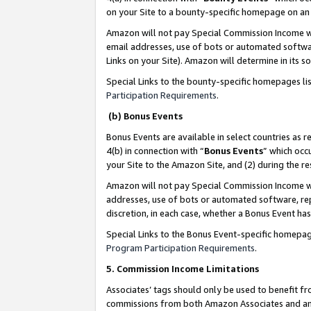
on your Site to a bounty-specific homepage on an 
Amazon will not pay Special Commission Income whe
email addresses, use of bots or automated softwar
Links on your Site). Amazon will determine in its s
Special Links to the bounty-specific homepages li
Participation Requirements
.
(b) Bonus Events
Bonus Events are available in select countries as r
4(b) in connection with “
Bonus Events
” which occ
your Site to the Amazon Site, and (2) during the 
Amazon will not pay Special Commission Income whe
addresses, use of bots or automated software, repe
discretion, in each case, whether a Bonus Event has
Special Links to the Bonus Event-specific homepag
Program Participation Requirements
.
5. Commission Income Limitations
Associates’ tags should only be used to benefit f
commissions from both Amazon Associates and anot