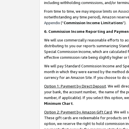
including withholding commissions, and/or termina
From time to time, we may impose limits on Assoc
notwithstanding any time period), Amazon reserves 
Appendix
(“
Commission Income Limitations
”).
6. Commission Income Reporting and Paymen
We will use commercially reasonable efforts to ac
distributing to you our reports summarizing Sta
Special Commission Income, which are calculated f
effective commission rate being slightly higher or 
We will pay Standard Commission Income and Spec
month in which they were earned by the method des
currency for an Amazon Site. If you choose to do 
Option 1: Payment by Direct Deposit
. We will dir
your bank, the account number, the name of the pr
number, if applicable). If you select this option,
Minimum Chart
.
Option 2: Payment by Amazon Gift Card
. We will
These gift cards are redeemable for products on t
option, we reserve the right to hold commission i