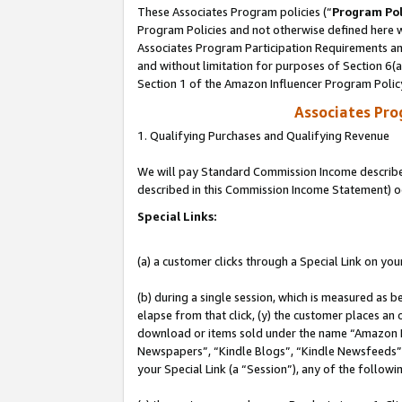
These Associates Program policies (“
Program Pol
Program Policies and not otherwise defined here wi
Associates Program Participation Requirements and
and without limitation for purposes of Section 6(
Section 1 of the Amazon Influencer Program Polic
Associates Pr
1. Qualifying Purchases and Qualifying Revenue
We will pay Standard Commission Income described 
described in this Commission Income Statement) o
Special Links:
(a) a customer clicks through a Special Link on you
(b) during a single session, which is measured as b
elapse from that click, (y) the customer places an
download or items sold under the name “Amazon M
Newspapers”, “Kindle Blogs”, “Kindle Newsfeeds”, o
your Special Link (a “Session”), any of the follow