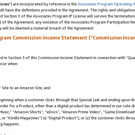
icies
”) are incorporated by reference in the
Associates Program Operating 
ll have the definitions provided in the Agreement. The rights and obligation
 Section 3 of the Associates Program IP License will survive the terminatio
a) of the Agreement, any violation of the Associates Program Participation R
y will be deemed a material breach of the Agreement.
ogram Commission Income Statement (“Commission Inco
in Section 3 of this Commission Income Statement in connection with “Quali
ccur when:
r Site to an Amazon Site; and
eginning when a customer clicks through that Special Link and ending upon the 
 order for a Product, other than a digital product (as determined in our sole
usic,” “Amazon Shorts”, “eDocs”, “Amazon Prime Video”, “Game Downloads”
r “Kindle Magazines”) (a “Digital Product”), or (z) the customer clicks throu
ing happens: