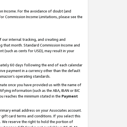
on Income. For the avoidance of doubt (and
 For Commission Income Limitations, please see the
our internal tracking, and creating and
ing that month. Standard Commission Income and
t (such as cents for USD), may result in your
ately 60 days following the end of each calendar
ive payment in a currency other than the default
h Amazon’s operating standards.
gnate once you have provided us with the name of
ifying information (such as the ABA, IBAN or BIC
 you reaches the minimum stated in the
Payment
primary email address on your Associates account.
ft card terms and conditions. If you select this
t
. We reserve the right to hold the portion of