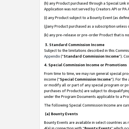
(h) any Product purchased through a Special Link 
Application was not served by Creators API or PA A
(i) any Product subject to a Bounty Event (as def
(j)any Product purchased as a subscription unless
(k) any pre-release or pre-order Product that is no
3. Standard Commission Income
Subject to the limitations described in this Comm
Appendix
(”
Standard Commission Income
”). C
4. Special Commission Income or Promotions
From time to time, we may run general special pro
income (“
Special Commission Income
”). For th
or modify all or part of any special program or p
purchases of Products) are subject to disqualifying
under the Program Documents applicable to a Produ
The following Special Commission Income are curr
(a) Bounty Events
Bounty Events are available in select countries as 
4(a) in connection with “
Bounty Events
” which oc