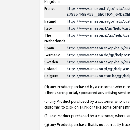
Kingdom
France
https://www.amazon.fr/gp/help/c
E78834F9BA58__SECTION_64DE0
Ireland
https://www.amazon.ie/gp/help/c
Italy
https://www.amazon.it/gp/help/cu
The
https://www.amazon.nl/gp/help/cu
Netherlands
Spain
https://www.amazon.es/gp/help/cu
Germany
https://www.amazon.de/gp/help/cu
Sweden
https://www.amazon.se/gp/help/cu
Poland
https://www.amazon.pl/gp/help/cu
Belgium
https://www.amazon.com.be/gp/he
(d) any Product purchased by a customer who is ref
other search portal, sponsored advertising service, 
(e) any Product purchased by a customer who is ref
customer to click on a link or take some other affir
(f) any Product purchased by a customer, where s
(g) any Product purchase that is not correctly tra