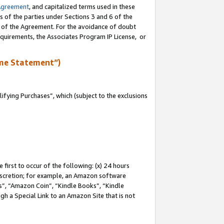
Agreement
, and capitalized terms used in these
s of the parties under Sections 3 and 6 of the
n of the Agreement. For the avoidance of doubt
equirements, the Associates Program IP License, or
me Statement”)
fying Purchases”, which (subject to the exclusions
first to occur of the following: (x) 24 hours
 discretion; for example, an Amazon software
, “Amazon Coin”, “Kindle Books”, “Kindle
gh a Special Link to an Amazon Site that is not