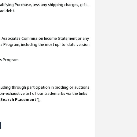
lifying Purchase, less any shipping charges, gift-
bad debt.
his Associates Commission Income Statement or any
ates Program, including the most up-to-date version
tes Program:
uding through participation in bidding or auctions
n-exhaustive list of our trademarks via the links
 Search Placement
”),