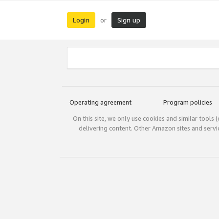
Login
Sign up
or
Operating agreement
Program policies
On this site, we only use cookies and similar tools 
delivering content. Other Amazon sites and serv