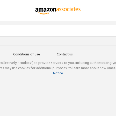
Conditions of use
Contact us
(collectively, "cookies") to provide services to you, including authenticating y
ices may use cookies for additional purposes; to learn more about how Ama
Notice