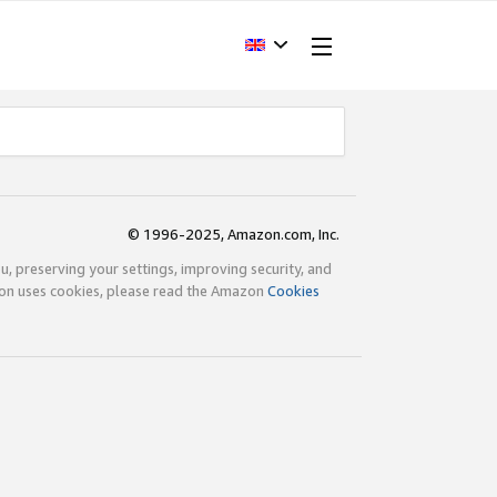
© 1996-2025, Amazon.com, Inc.
ou, preserving your settings, improving security, and
zon uses cookies, please read the Amazon
Cookies