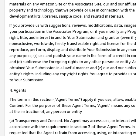
materials on any Amazon Site or the Associates Site, our and our affili
property and technology that we provide or use in connection with the
development kits, libraries, sample code, and related materials).
If you provide us with suggestions, reviews, modifications, data, image
your participation in the Associates Program, or if you modify any Prog
right, title, and interest in and to Your Submission and grant us (even 
nonexclusive, worldwide, freely transferable right and license for the du
reproduce, perform, display, and distribute Your Submission in any man
any purpose; (c) use and publish your name in the form of a credit in c
and (d) sublicense the foregoing rights to any other person or entity. A
obtained Your Submission in a lawful manner and (z) our and our sublice
entity’s rights, including any copyright rights. You agree to provide us
to Your Submission.
4. Agents
The terms in this section (“Agent Terms”) apply if you use, allow, enab
Content. For the purposes of these Agent Terms, "Agent” means any so
at the instruction of, any person or entity.
(a) Transparency and Consent. No Agent may access, use, or interact with 
accordance with the requirements in section 3 of these Agent Terms. In
requested that the Agent refrain from accessing, using, or interacting