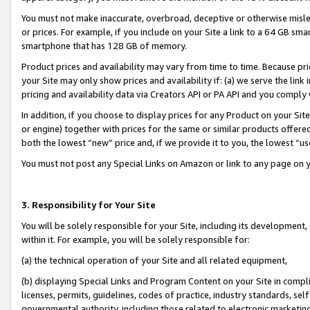
You must not make inaccurate, overbroad, deceptive or otherwise misle
or prices. For example, if you include on your Site a link to a 64 GB sm
smartphone that has 128 GB of memory.
Product prices and availability may vary from time to time. Because pri
your Site may only show prices and availability if: (a) we serve the link 
pricing and availability data via Creators API or PA API and you comply
In addition, if you choose to display prices for any Product on your Si
or engine) together with prices for the same or similar products offer
both the lowest “new” price and, if we provide it to you, the lowest “u
You must not post any Special Links on Amazon or link to any page on 
3. Responsibility for Your Site
You will be solely responsible for your Site, including its development
within it. For example, you will be solely responsible for:
(a) the technical operation of your Site and all related equipment,
(b) displaying Special Links and Program Content on your Site in compl
licenses, permits, guidelines, codes of practice, industry standards, se
governmental authority, including those related to electronic marketin