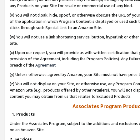
any Products on your Site for resale or commercial use of any kind.
(v) You will not cloak, hide, spoof, or otherwise obscure the URL of your
of the application in which Program Content is displayed or used such 
clicks through such Special Link to an Amazon Site.
(w) You will not use a link shortening service, button, hyperlink or oth
Site.
(x) Upon our request, you will provide us with written certification tha
provision of the Agreement, including the Program Policies). Any failure
breach of the
Agreement
.
(y) Unless otherwise agreed by Amazon, your Site must not have price tr
(z) You will not display on your Site, or otherwise use, any Program Con
Amazon Site (e.g., products offered by other retailers). You will not di
content you may obtain from us that relates to Excluded Products.
Associates Program Produc
1. Products
Under the Associates Program, subject to the additions and exclusions d
on an Amazon Site.
2. Services