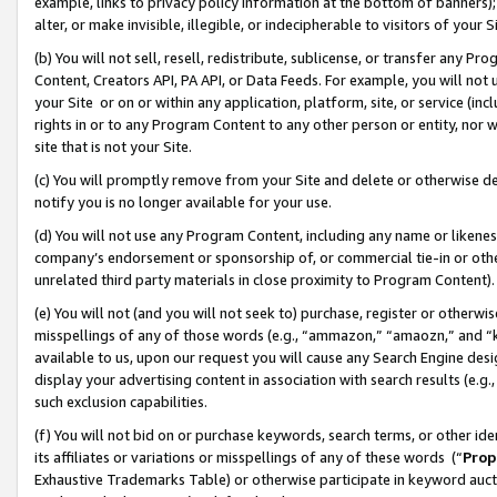
example, links to privacy policy information at the bottom of banners);
alter, or make invisible, illegible, or indecipherable to visitors of your 
(b) You will not sell, resell, redistribute, sublicense, or transfer any 
Content, Creators API, PA API, or Data Feeds. For example, you will not 
your Site or on or within any application, platform, site, or service (in
rights in or to any Program Content to any other person or entity, nor wi
site that is not your Site.
(c) You will promptly remove from your Site and delete or otherwise d
notify you is no longer available for your use.
(d) You will not use any Program Content, including any name or likene
company’s endorsement or sponsorship of, or commercial tie-in or other 
unrelated third party materials in close proximity to Program Content)
(e) You will not (and you will not seek to) purchase, register or otherw
misspellings of any of those words (e.g., “ammazon,” “amaozn,” and “kin
available to us, upon our request you will cause any Search Engine de
display your advertising content in association with search results (e.
such exclusion capabilities.
(f) You will not bid on or purchase keywords, search terms, or other id
its affiliates or variations or misspellings of any of these words (“
Prop
Exhaustive Trademarks Table) or otherwise participate in keyword aucti