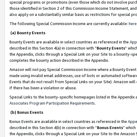
special programs or promotions (even those which do not involve purcha
those identified in Section 2 of this Commission Income Statement, an
also apply on a substantially similar basis as restrictions for special 
The following Special Commission Income are currently available:
here
(a) Bounty Events
Bounty Events are available in select countries as referenced in the
App
described in this Section 4(a) in connection with “
Bounty Events
” whic
the Appendix, clicks through a Special Link on your Site to a bounty-s
completes the bounty action described in the Appendix.
Amazon will not pay Special Commission Income where a Bounty Event ha
made using invalid email addresses, use of bots or automated software
Events that do not result from Special Links on your Site). Amazon will 
if there has been a violation or abuse.
Special Links to the bounty-specific homepages listed in the Appendix 
Associates Program Participation Requirements
.
(b) Bonus Events
Bonus Events are available in select countries as referenced in the
Appe
described in this Section 4(b) in connection with “
Bonus Events
” which
the Appendix, clicks through a Special Link on your Site to the Amazon 