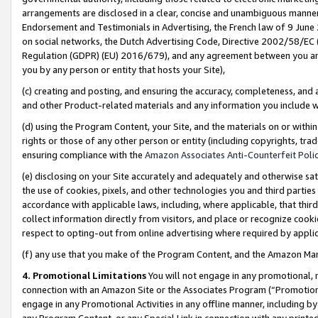
arrangements are disclosed in a clear, concise and unambiguous manner 
Endorsement and Testimonials in Advertising, the French law of 9 June
on social networks, the Dutch Advertising Code, Directive 2002/58/EC 
Regulation (GDPR) (EU) 2016/679), and any agreement between you and 
you by any person or entity that hosts your Site),
(c) creating and posting, and ensuring the accuracy, completeness, and 
and other Product-related materials and any information you include wit
(d) using the Program Content, your Site, and the materials on or within
rights or those of any other person or entity (including copyrights, trad
ensuring compliance with the
Amazon Associates Anti-Counterfeit Polic
(e) disclosing on your Site accurately and adequately and otherwise sat
the use of cookies, pixels, and other technologies you and third parties
accordance with applicable laws, including, where applicable, that thir
collect information directly from visitors, and place or recognize cooki
respect to opting-out from online advertising where required by appli
(f) any use that you make of the Program Content, and the Amazon Mar
4. Promotional Limitations
You will not engage in any promotional, ma
connection with an Amazon Site or the Associates Program (“Promotional
engage in any Promotional Activities in any offline manner, including by
any Program Content, or any Special Link in connection with any printed 