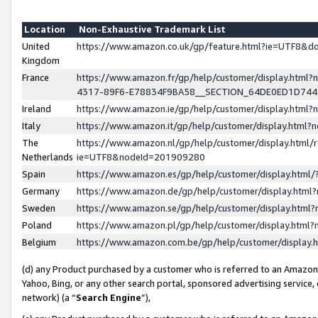
Location
Non-Exhaustive Trademark List
United
https://www.amazon.co.uk/gp/feature.html?ie=UTF8&
Kingdom
France
https://www.amazon.fr/gp/help/customer/display.ht
4317-89F6-E78834F9BA58__SECTION_64DE0ED1D74
Ireland
https://www.amazon.ie/gp/help/customer/display.ht
Italy
https://www.amazon.it/gp/help/customer/display.html
The
https://www.amazon.nl/gp/help/customer/display.html/
Netherlands
ie=UTF8&nodeId=201909280
Spain
https://www.amazon.es/gp/help/customer/display.htm
Germany
https://www.amazon.de/gp/help/customer/display.htm
Sweden
https://www.amazon.se/gp/help/customer/display.htm
Poland
https://www.amazon.pl/gp/help/customer/display.htm
Belgium
https://www.amazon.com.be/gp/help/customer/displa
(d) any Product purchased by a customer who is referred to an Amazon S
Yahoo, Bing, or any other search portal, sponsored advertising service, o
network) (a “
Search Engine
”),