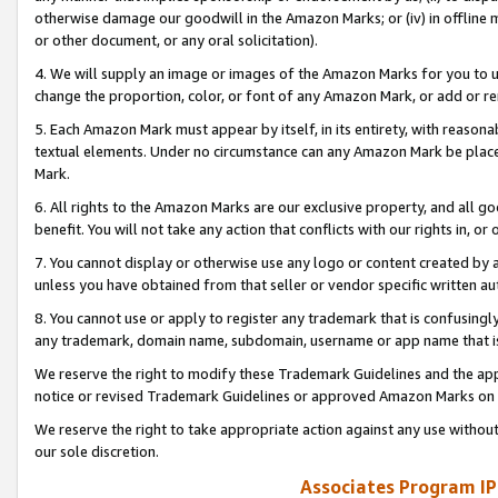
otherwise damage our goodwill in the Amazon Marks; or (iv) in offline ma
or other document, or any oral solicitation).
4. We will supply an image or images of the Amazon Marks for you to 
change the proportion, color, or font of any Amazon Mark, or add or
5. Each Amazon Mark must appear by itself, in its entirety, with reason
textual elements. Under no circumstance can any Amazon Mark be placed
Mark.
6. All rights to the Amazon Marks are our exclusive property, and all 
benefit. You will not take any action that conflicts with our rights in, 
7. You cannot display or otherwise use any logo or content created by a
unless you have obtained from that seller or vendor specific written au
8. You cannot use or apply to register any trademark that is confusingly
any trademark, domain name, subdomain, username or app name that is 
We reserve the right to modify these Trademark Guidelines and the app
notice or revised Trademark Guidelines or approved Amazon Marks on t
We reserve the right to take appropriate action against any use without
our sole discretion.
Associates Program IP