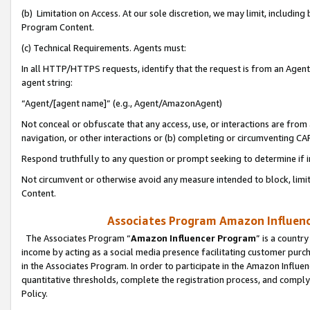
(b) Limitation on Access. At our sole discretion, we may limit, includin
Program Content.
(c) Technical Requirements. Agents must:
In all HTTP/HTTPS requests, identify that the request is from an Agent 
agent string:
“Agent/[agent name]” (e.g., Agent/AmazonAgent)
Not conceal or obfuscate that any access, use, or interactions are fro
navigation, or other interactions or (b) completing or circumventing 
Respond truthfully to any question or prompt seeking to determine if 
Not circumvent or otherwise avoid any measure intended to block, limit
Content.
Associates Program Amazon Influence
The Associates Program “
Amazon Influencer Program
” is a countr
income by acting as a social media presence facilitating customer purc
in the Associates Program. In order to participate in the Amazon Influen
quantitative thresholds, complete the registration process, and comply
Policy.