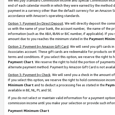
We will pay Standard Commission Income and Special Commission Incom
end of each calendar month in which they were earned by the method de
payment in a currency other than the default currency for an Amazon Sit
accordance with Amazon’s operating standards.
Option 1: Payment by Direct Deposit
. We will directly deposit the co
us with the name of your bank, the account number, the name of the pr
information (such as the ABA, IBAN or BIC number, if applicable). If you 
amount due to you reaches the minimum stated in the
Payment Minim
Option 2: Payment by Amazon Gift Card
. We will send you gift cards 
Associates account. These gift cards are redeemable for products on t
terms and conditions. If you select this option, we reserve the right t
Payment Chart
. We reserve the right to hold the portion of payment
alternate payment method. Payment by Amazon Gift Card is not available
Option 3: Payment by Check
. We will send you a check in the amount o
If you select this option, we reserve the right to hold commission inco
Minimum Chart
and to deduct a processing fee as stated in the
Paym
available in BE, NL, PL and SE.
If you do not select or maintain valid information for a payment opti
commission income until you make your selection or provide such info
Payment Minimum Chart