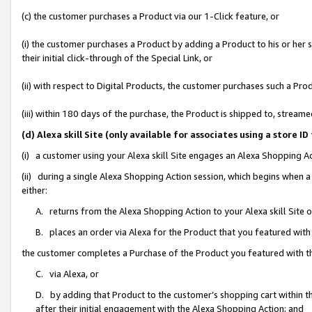
(c) the customer purchases a Product via our 1-Click feature, or
(i) the customer purchases a Product by adding a Product to his or her
their initial click-through of the Special Link, or
(ii) with respect to Digital Products, the customer purchases such a P
(iii) within 180 days of the purchase, the Product is shipped to, stre
(d) Alexa skill Site (only available for associates using a stor
(i) a customer using your Alexa skill Site engages an Alexa Shopping A
(ii) during a single Alexa Shopping Action session, which begins when
either:
A. returns from the Alexa Shopping Action to your Alexa skill Site 
B. places an order via Alexa for the Product that you featured with
the customer completes a Purchase of the Product you featured with t
C. via Alexa, or
D. by adding that Product to the customer’s shopping cart within th
after their initial engagement with the Alexa Shopping Action; and