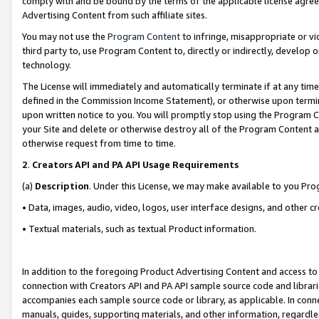
comply with and be bound by the terms of the applicable license agreem
Advertising Content from such affiliate sites.
You may not use the
Program Content
to infringe, misappropriate or vio
third party to, use Program Content to, directly or indirectly, develo
technology.
The License will immediately and automatically terminate if at any ti
defined in the Commission Income Statement), or otherwise upon termina
upon written notice to you. You will promptly stop using the Program 
your Site and delete or otherwise destroy all of the Program Content 
otherwise request from time to time.
2
.
Creators API and PA API Usage Requirements
(a)
Description
. Under this License, we may make available to you Pr
• Data, images, audio, video, logos, user interface designs, and other c
• Textual materials, such as textual Product information.
In addition to the foregoing Product Advertising Content and access to
connection with Creators API and PA API sample source code and librarie
accompanies each sample source code or library, as applicable. In conne
manuals, guides, supporting materials, and other information, regardless