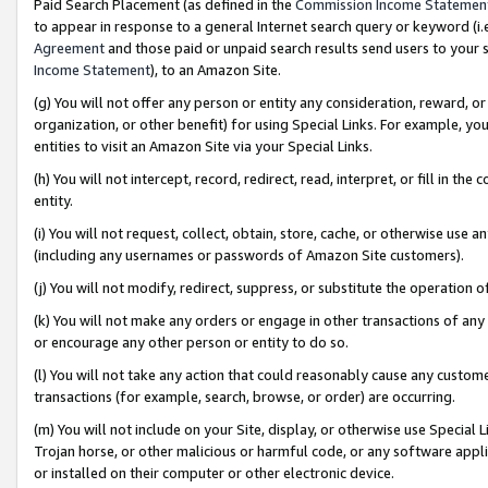
Paid Search Placement (as defined in the
Commission Income Statemen
to appear in response to a general Internet search query or keyword (i.e.
Agreement
and those paid or unpaid search results send users to your sit
Income Statement
), to an Amazon Site.
(g) You will not offer any person or entity any consideration, reward, or
organization, or other benefit) for using Special Links. For example, 
entities to visit an Amazon Site via your Special Links.
(h) You will not intercept, record, redirect, read, interpret, or fill in 
entity.
(i) You will not request, collect, obtain, store, cache, or otherwise us
(including any usernames or passwords of Amazon Site customers).
(j) You will not modify, redirect, suppress, or substitute the operation 
(k) You will not make any orders or engage in other transactions of any 
or encourage any other person or entity to do so.
(l) You will not take any action that could reasonably cause any custome
transactions (for example, search, browse, or order) are occurring.
(m) You will not include on your Site, display, or otherwise use Specia
Trojan horse, or other malicious or harmful code, or any software app
or installed on their computer or other electronic device.