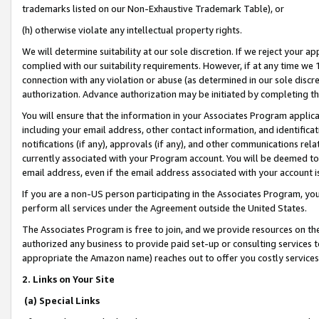
trademarks listed on our Non-Exhaustive Trademark Table), or
(h) otherwise violate any intellectual property rights.
We will determine suitability at our sole discretion. If we reject your 
complied with our suitability requirements. However, if at any time we 1
connection with any violation or abuse (as determined in our sole disc
authorization. Advance authorization may be initiated by completing t
You will ensure that the information in your Associates Program applic
including your email address, other contact information, and identifica
notifications (if any), approvals (if any), and other communications re
currently associated with your Program account. You will be deemed to 
email address, even if the email address associated with your account i
If you are a non-US person participating in the Associates Program, you
perform all services under the Agreement outside the United States.
The Associates Program is free to join, and we provide resources on th
authorized any business to provide paid set-up or consulting services t
appropriate the Amazon name) reaches out to offer you costly services
2. Links on Your Site
(a) Special Links