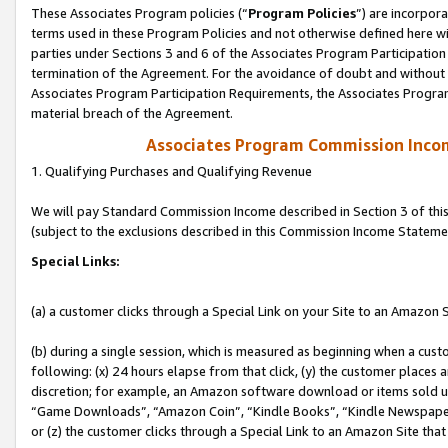
These Associates Program policies (“
Program Policies
”) are incorpor
terms used in these Program Policies and not otherwise defined here wil
parties under Sections 3 and 6 of the Associates Program Participation
termination of the Agreement. For the avoidance of doubt and without l
Associates Program Participation Requirements, the Associates Program
material breach of the Agreement.
Associates Program Commission Inco
1. Qualifying Purchases and Qualifying Revenue
We will pay Standard Commission Income described in Section 3 of thi
(subject to the exclusions described in this Commission Income Stateme
Special Links:
(a) a customer clicks through a Special Link on your Site to an Amazon S
(b) during a single session, which is measured as beginning when a custo
following: (x) 24 hours elapse from that click, (y) the customer places 
discretion; for example, an Amazon software download or items sold 
“Game Downloads”, “Amazon Coin”, “Kindle Books”, “Kindle Newspapers”
or (z) the customer clicks through a Special Link to an Amazon Site that