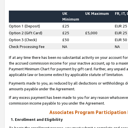
UK
UK Maximum
FR, IT,
Minimum
Option 1 (Deposit)
£25
EUR 25
Option 2 (Gift Card)
£25
£5,000
EUR 25
Option 3 (Check)
£50
EUR 50
Check Processing Fee
NA
NA
If at any time there has been no substantial activity on your account for 
the accrued commission income for your inactive account, up to a max
Payment Minimum Chart for payment by gift card. Further, any unpaid 
applicable law or become extinct by applicable statute of limitation.
Payments made to you, as reduced by all deductions or withholdings de
amounts payable under the Agreement.
If any excess payment has been made to you for any reason whatsoever,
commission income payable to you under the Agreement.
Associates Program Participation
1. Enrollment and Eligibility
To begin the enrollment process, you must submit a complete and accur