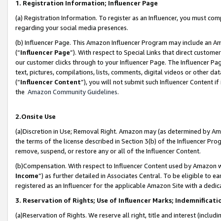
1. Registration Information; Influencer Page
(a) Registration Information. To register as an Influencer, you must co
regarding your social media presences.
(b) Influencer Page. This Amazon Influencer Program may include an A
(“
Influencer Page
”). With respect to Special Links that direct custom
our customer clicks through to your Influencer Page. The Influencer Pag
text, pictures, compilations, lists, comments, digital videos or other
(“
Influencer Content
”), you will not submit such Influencer Content if
the
Amazon Community Guidelines
.
2.Onsite Use
(a)Discretion in Use; Removal Right. Amazon may (as determined by Amazo
the terms of the license described in Section 3(b) of the Influencer Prog
remove, suspend, or restore any or all of the Influencer Content.
(b)Compensation. With respect to Influencer Content used by Amazon wi
Income
”) as further detailed in Associates Central. To be eligible t
registered as an Influencer for the applicable Amazon Site with a dedic
3. Reservation of Rights; Use of Influencer Marks; Indemnificati
(a)Reservation of Rights. We reserve all right, title and interest (includ