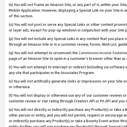
(n) You will not frame an Amazon Site, or any part of it, within your Sit
Mobile Application. However, displaying a Special Link on your Site in a
of this section.
(o) You will not post or serve any Special Links or other content prom
or layer ads, except for pop-up windows in conjunction with your Site 
(p) You will not include any Special Links in any content that you place
through an Amazon Site or in a customer review, forum, Wish List, gui
(q) You will not attempt to circumvent the
Commission Income Stateme
page of an Amazon Site to open in a customer’s browser other than as a 
(r) You will not attempt to intercept or redirect (including via softwar
any site that participates in the Associates Program.
(s) You will not artificially generate clicks or impressions on your Si
or otherwise.
(t) You will not display or otherwise use any of our customer reviews or 
customer review or star rating through Creators API or PA API and you 
(u) You will not directly or indirectly purchase any Product(s) or take a
other person or entity, and you will not permit, request or encourage an
or indirectly purchase any Product(s) or take a Bounty Event action thro
entity. Further, you will not purchase any Product(s) through Special Li