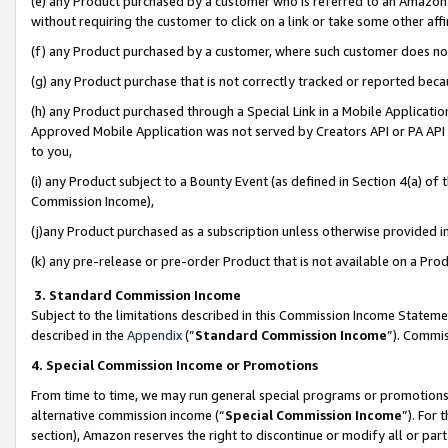
(e) any Product purchased by a customer who is referred to an Amazon Si
without requiring the customer to click on a link or take some other affi
(f) any Product purchased by a customer, where such customer does no
(g) any Product purchase that is not correctly tracked or reported bec
(h) any Product purchased through a Special Link in a Mobile Applicatio
Approved Mobile Application was not served by Creators API or PA API (
to you,
(i) any Product subject to a Bounty Event (as defined in Section 4(a) o
Commission Income),
(j)any Product purchased as a subscription unless otherwise provided 
(k) any pre-release or pre-order Product that is not available on a Prod
3. Standard Commission Income
Subject to the limitations described in this Commission Income Statem
described in the
Appendix
(”
Standard Commission Income
”). Commis
4. Special Commission Income or Promotions
From time to time, we may run general special programs or promotions 
alternative commission income (“
Special Commission Income
”). For
section), Amazon reserves the right to discontinue or modify all or par