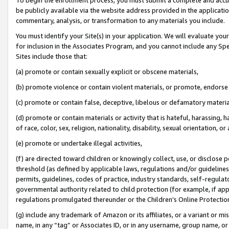
be publicly available via the website address provided in the application
commentary, analysis, or transformation to any materials you include.
You must identify your Site(s) in your application. We will evaluate your 
for inclusion in the Associates Program, and you cannot include any Speci
Sites include those that:
(a) promote or contain sexually explicit or obscene materials,
(b) promote violence or contain violent materials, or promote, endorse 
(c) promote or contain false, deceptive, libelous or defamatory materi
(d) promote or contain materials or activity that is hateful, harassing, h
of race, color, sex, religion, nationality, disability, sexual orientation, or
(e) promote or undertake illegal activities,
(f) are directed toward children or knowingly collect, use, or disclose
threshold (as defined by applicable laws, regulations and/or guidelines);
permits, guidelines, codes of practice, industry standards, self-regulat
governmental authority related to child protection (for example, if app
regulations promulgated thereunder or the Children’s Online Protection
(g) include any trademark of Amazon or its affiliates, or a variant or 
name, in any “tag” or Associates ID, or in any username, group name, or 