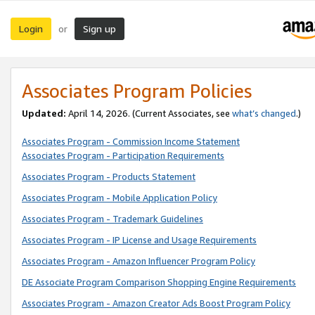
Login
Sign up
or
Associates Program Policies
Updated:
April 14, 2026. (Current Associates, see
what’s changed
.)
Associates Program - Commission Income Statement
Associates Program - Participation Requirements
Associates Program - Products Statement
Associates Program - Mobile Application Policy
Associates Program - Trademark Guidelines
Associates Program - IP License and Usage Requirements
Associates Program - Amazon Influencer Program Policy
DE Associate Program Comparison Shopping Engine Requirements
Associates Program - Amazon Creator Ads Boost Program Policy