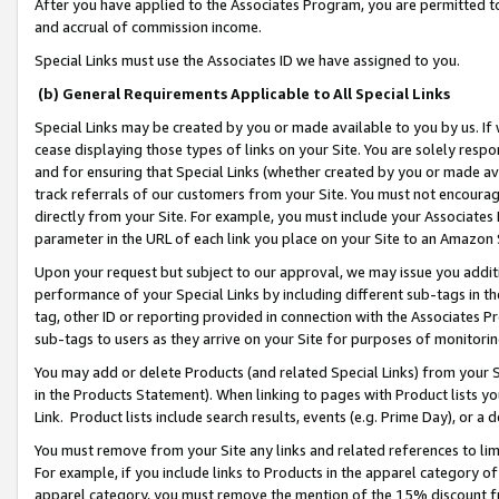
After you have applied to the Associates Program, you are permitted to 
and accrual of commission income.
Special Links must use the Associates ID we have assigned to you.
(b) General Requirements Applicable to All Special Links
Special Links may be created by you or made available to you by us. If 
cease displaying those types of links on your Site. You are solely respo
and for ensuring that Special Links (whether created by you or made av
track referrals of our customers from your Site. You must not encoura
directly from your Site. For example, you must include your Associates
parameter in the URL of each link you place on your Site to an Amazon 
Upon your request but subject to our approval, we may issue you addit
performance of your Special Links by including different sub-tags in t
tag, other ID or reporting provided in connection with the Associates Pr
sub-tags to users as they arrive on your Site for purposes of monitorin
You may add or delete Products (and related Special Links) from your Si
in the Products Statement). When linking to pages with Product lists you
Link. Product lists include search results, events (e.g. Prime Day), or 
You must remove from your Site any links and related references to li
For example, if you include links to Products in the apparel category 
apparel category, you must remove the mention of the 15% discount f