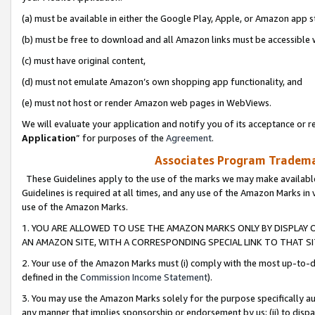
(a) must be available in either the Google Play, Apple, or Amazon app s
(b) must be free to download and all Amazon links must be accessible 
(c) must have original content,
(d) must not emulate Amazon’s own shopping app functionality, and
(e) must not host or render Amazon web pages in WebViews.
We will evaluate your application and notify you of its acceptance or re
Application
” for purposes of the
Agreement
.
Associates Program Trademar
These Guidelines apply to the use of the marks we may make available
Guidelines is required at all times, and any use of the Amazon Marks in 
use of the Amazon Marks.
1. YOU ARE ALLOWED TO USE THE AMAZON MARKS ONLY BY DISPLAY 
AN AMAZON SITE, WITH A CORRESPONDING SPECIAL LINK TO THAT SI
2. Your use of the Amazon Marks must (i) comply with the most up-to-da
defined in the
Commission Income Statement
).
3. You may use the Amazon Marks solely for the purpose specifically a
any manner that implies sponsorship or endorsement by us; (ii) to disparag