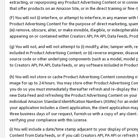
extracting, or repurposing any Product Advertising Content or in connec
that offer products on an Amazon Site, or in the direct training or fin
(f) You will not (i) interfere, or attempt to interfere, in any manner wit
Product Advertising Content for the purpose of direct marketing, spammi
(iii) remove, obscure, alter, or make invisible, illegible, or indecipherab
appearing on or contained within Creators API, PA API, Data Feeds, Prod
(g) You will not, and will not attempt to (i) modify, alter, tamper with,
included in Product Advertising Content; or (ii) reverse engineer, disa
source code or other underlying components (such as a model, model pa
to Creators API, PA API, Data Feeds, or any software included in Produc
(h) You will not store or cache Product Advertising Content consisting 
image for up to 24 hours. You may store other Product Advertising Cont
you do so you must immediately thereafter refresh and re-display the P
new Data Feed and refreshing the Product Advertising Content on your 
individual Amazon Standard Identification Numbers (ASINs) for an indefi
your application includes a client application, the client application m
three business days of our request, furnish us with a copy of any clien
verifying your compliance with this License.
(i) You will include a date/time stamp adjacent to your display of prici
Content from Data Feeds, or if you call Creators API, PA API or refresh