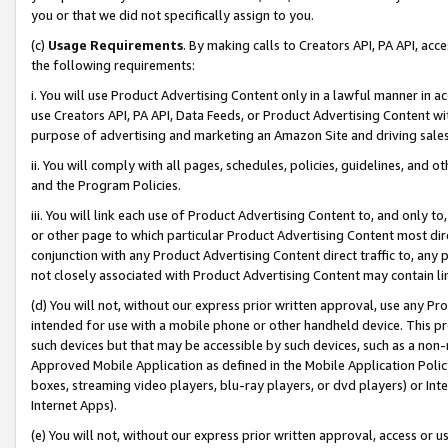
you or that we did not specifically assign to you.
(c)
Usage Requirements
. By making calls to Creators API, PA API, ac
the following requirements:
i. You will use Product Advertising Content only in a lawful manner in a
use Creators API, PA API, Data Feeds, or Product Advertising Content wit
purpose of advertising and marketing an Amazon Site and driving sales
ii. You will comply with all pages, schedules, policies, guidelines, and o
and the Program Policies.
iii. You will link each use of Product Advertising Content to, and only 
or other page to which particular Product Advertising Content most direc
conjunction with any Product Advertising Content direct traffic to, any 
not closely associated with Product Advertising Content may contain lin
(d) You will not, without our express prior written approval, use any Pr
intended for use with a mobile phone or other handheld device. This proh
such devices but that may be accessible by such devices, such as a non-
Approved Mobile Application as defined in the Mobile Application Policy; 
boxes, streaming video players, blu-ray players, or dvd players) or Inte
Internet Apps).
(e) You will not, without our express prior written approval, access or 