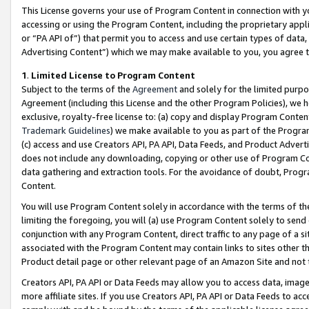
This License governs your use of Program Content in connection with yo
accessing or using the Program Content, including the proprietary appli
or “PA API of”) that permit you to access and use certain types of data
Advertising Content”) which we may make available to you, you agree t
1
.
Limited License to Program Content
Subject to the terms of the
Agreement
and solely for the limited purpo
Agreement (including this License and the other Program Policies), we 
exclusive, royalty-free license to: (a) copy and display Program Conten
Trademark Guidelines
) we make available to you as part of the Progra
(c) access and use Creators API, PA API, Data Feeds, and Product Adverti
does not include any downloading, copying or other use of Program Conte
data gathering and extraction tools. For the avoidance of doubt, Progr
Content.
You will use Program Content solely in accordance with the terms of t
limiting the foregoing, you will (a) use Program Content solely to send
conjunction with any Program Content, direct traffic to any page of a si
associated with the Program Content may contain links to sites other t
Product detail page or other relevant page of an Amazon Site and not 
Creators API, PA API or Data Feeds may allow you to access data, image
more affiliate sites. If you use Creators API, PA API or Data Feeds to ac