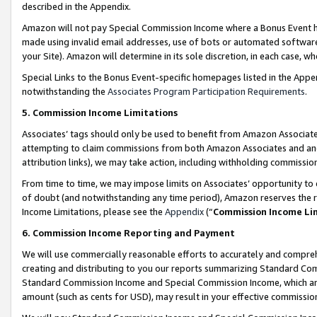
described in the Appendix.
Amazon will not pay Special Commission Income where a Bonus Event has
made using invalid email addresses, use of bots or automated software,
your Site). Amazon will determine in its sole discretion, in each case, w
Special Links to the Bonus Event-specific homepages listed in the Appe
notwithstanding the
Associates Program Participation Requirements
.
5. Commission Income Limitations
Associates’ tags should only be used to benefit from Amazon Associates
attempting to claim commissions from both Amazon Associates and ano
attribution links), we may take action, including withholding commissio
From time to time, we may impose limits on Associates’ opportunity t
of doubt (and notwithstanding any time period), Amazon reserves the ri
Income Limitations, please see the
Appendix
(“
Commission Income Li
6. Commission Income Reporting and Payment
We will use commercially reasonable efforts to accurately and comprehe
creating and distributing to you our reports summarizing Standard C
Standard Commission Income and Special Commission Income, which are 
amount (such as cents for USD), may result in your effective commission 