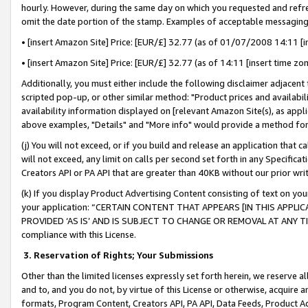
hourly. However, during the same day on which you requested and refre
omit the date portion of the stamp. Examples of acceptable messaging
• [insert Amazon Site] Price: [EUR/£] 32.77 (as of 01/07/2008 14:11 [in
• [insert Amazon Site] Price: [EUR/£] 32.77 (as of 14:11 [insert time zo
Additionally, you must either include the following disclaimer adjacent t
scripted pop-up, or other similar method: "Product prices and availabil
availability information displayed on [relevant Amazon Site(s), as appli
above examples, "Details" and "More info" would provide a method for 
(j) You will not exceed, or if you build and release an application that c
will not exceed, any limit on calls per second set forth in any Specifica
Creators API or PA API that are greater than 40KB without our prior wr
(k) If you display Product Advertising Content consisting of text on your
your application: “CERTAIN CONTENT THAT APPEARS [IN THIS APPLIC
PROVIDED ‘AS IS’ AND IS SUBJECT TO CHANGE OR REMOVAL AT ANY TIME.”
compliance with this License.
3.
Reservation of Rights; Your Submissions
Other than the limited licenses expressly set forth herein, we reserve all 
and to, and you do not, by virtue of this License or otherwise, acquire an
formats, Program Content, Creators API, PA API, Data Feeds, Product 