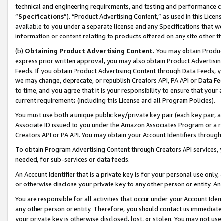
technical and engineering requirements, and testing and performance cri
“
Specifications
”). “Product Advertising Content,” as used in this Lic
available to you under a separate license and any Specifications that we
information or content relating to products offered on any site other 
(b)
Obtaining Product Advertising Content.
You may obtain Product
express prior written approval, you may also obtain Product Advertisi
Feeds. If you obtain Product Advertising Content through Data Feeds, yo
we may change, deprecate, or republish Creators API, PA API or Data Fee
to time, and you agree that it is your responsibility to ensure that your
current requirements (including this License and all Program Policies).
You must use both a unique public key/private key pair (each key pair, a
Associate ID issued to you under the Amazon Associates Program or a r
Creators API or PA API. You may obtain your Account Identifiers through
To obtain Program Advertising Content through Creators API services, y
needed, for sub-services or data feeds.
An Account Identifier that is a private key is for your personal use only,
or otherwise disclose your private key to any other person or entity. An A
You are responsible for all activities that occur under your Account Ide
any other person or entity. Therefore, you should contact us immediate
your private key is otherwise disclosed, lost, or stolen. You may not u