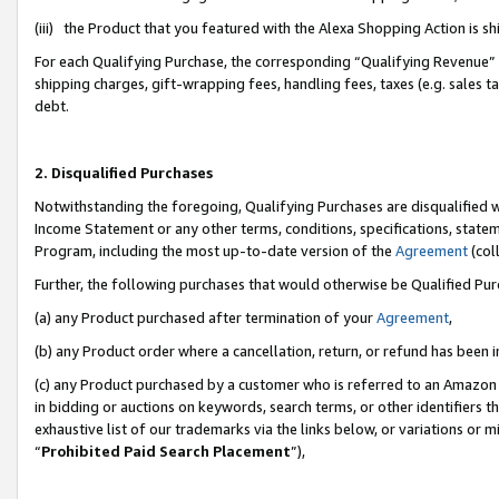
(iii) the Product that you featured with the Alexa Shopping Action is 
For each Qualifying Purchase, the corresponding “Qualifying Revenue” i
shipping charges, gift-wrapping fees, handling fees, taxes (e.g. sales ta
debt.
2. Disqualified Purchases
Notwithstanding the foregoing, Qualifying Purchases are disqualified w
Income Statement or any other terms, conditions, specifications, statem
Program, including the most up-to-date version of the
Agreement
(coll
Further, the following purchases that would otherwise be Qualified Pu
(a) any Product purchased after termination of your
Agreement
,
(b) any Product order where a cancellation, return, or refund has been i
(c) any Product purchased by a customer who is referred to an Amazon 
in bidding or auctions on keywords, search terms, or other identifiers 
exhaustive list of our trademarks via the links below, or variations or 
“
Prohibited Paid Search Placement
”),