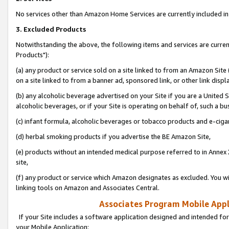
No services other than Amazon Home Services are currently included in 
3. Excluded Products
Notwithstanding the above, the following items and services are curre
Products"):
(a) any product or service sold on a site linked to from an Amazon Site
on a site linked to from a banner ad, sponsored link, or other link disp
(b) any alcoholic beverage advertised on your Site if you are a United 
alcoholic beverages, or if your Site is operating on behalf of, such a bu
(c) infant formula, alcoholic beverages or tobacco products and e-ciga
(d) herbal smoking products if you advertise the BE Amazon Site,
(e) products without an intended medical purpose referred to in Annex 
site,
(f) any product or service which Amazon designates as excluded. You will 
linking tools on Amazon and Associates Central.
Associates Program Mobile Appli
If your Site includes a software application designed and intended for
your Mobile Application: