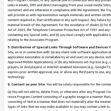
Links in emails, SMS and direct messaging from your social media Sites; 
customer) and are otherwise in compliance with the Agreement, the Tr
will provide us with representative sample materials and written certif
content required in, that certification in any such request. Any failure b
material breach of this Agreement. For the avoidance of doubt, (i) for
Act of 2003, the Telephone Consumer Protection Act of 1991 and any si
containing any Special Links, and (ii) you must comply with applicable
relating to the Associates Program.
5. Distribution of Special Links Through Software and Devices
Yo
Site, on or in connection with: (a) any client-side software application 
application executable or installable by an end user) on any device, in
Approved Mobile Applications); or (b) any television set-top box (e.g., 
players, or dvd players) or Internet-enabled television (e.g., GoogleTV, 
express prior written approval, use, or allow any third party to use, 
technology.
6. Content on your Site.
You will be solely responsible for the conten
(a) You will not add to, delete from, or otherwise alter any Program Co
resize Program Content consisting of a graphic image in a manner that
consisting of text in a manner that does not materially alter the meanin
types of links that we may make available to you may contain a link to 