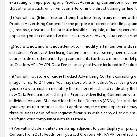
extracting, or repurposing any Product Advertising Content or in connec
that offer products on an Amazon Site, or in the direct training or fin
(f) You will not (i) interfere, or attempt to interfere, in any manner wit
Product Advertising Content for the purpose of direct marketing, spammi
(iii) remove, obscure, alter, or make invisible, illegible, or indecipherab
appearing on or contained within Creators API, PA API, Data Feeds, Prod
(g) You will not, and will not attempt to (i) modify, alter, tamper with,
included in Product Advertising Content; or (ii) reverse engineer, disa
source code or other underlying components (such as a model, model pa
to Creators API, PA API, Data Feeds, or any software included in Produc
(h) You will not store or cache Product Advertising Content consisting 
image for up to 24 hours. You may store other Product Advertising Cont
you do so you must immediately thereafter refresh and re-display the P
new Data Feed and refreshing the Product Advertising Content on your 
individual Amazon Standard Identification Numbers (ASINs) for an indefi
your application includes a client application, the client application m
three business days of our request, furnish us with a copy of any clien
verifying your compliance with this License.
(i) You will include a date/time stamp adjacent to your display of prici
Content from Data Feeds, or if you call Creators API, PA API or refresh