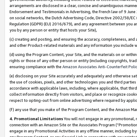
arrangements are disclosed in a clear, concise and unambiguous manner 
Endorsement and Testimonials in Advertising, the French law of 9 June
on social networks, the Dutch Advertising Code, Directive 2002/58/EC 
Regulation (GDPR) (EU) 2016/679), and any agreement between you and 
you by any person or entity that hosts your Site),
(c) creating and posting, and ensuring the accuracy, completeness, and 
and other Product-related materials and any information you include wit
(d) using the Program Content, your Site, and the materials on or within
rights or those of any other person or entity (including copyrights, trad
ensuring compliance with the
Amazon Associates Anti-Counterfeit Polic
(e) disclosing on your Site accurately and adequately and otherwise sat
the use of cookies, pixels, and other technologies you and third parties
accordance with applicable laws, including, where applicable, that thir
collect information directly from visitors, and place or recognize cooki
respect to opting-out from online advertising where required by appli
(f) any use that you make of the Program Content, and the Amazon Mar
4. Promotional Limitations
You will not engage in any promotional, ma
connection with an Amazon Site or the Associates Program (“Promotional
engage in any Promotional Activities in any offline manner, including by
any Program Content, or any Special Link in connection with any printed 