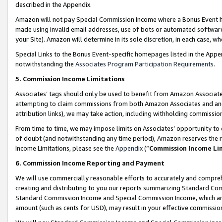
described in the Appendix.
Amazon will not pay Special Commission Income where a Bonus Event has
made using invalid email addresses, use of bots or automated software,
your Site). Amazon will determine in its sole discretion, in each case, w
Special Links to the Bonus Event-specific homepages listed in the Appe
notwithstanding the
Associates Program Participation Requirements
.
5. Commission Income Limitations
Associates’ tags should only be used to benefit from Amazon Associates
attempting to claim commissions from both Amazon Associates and ano
attribution links), we may take action, including withholding commissio
From time to time, we may impose limits on Associates’ opportunity t
of doubt (and notwithstanding any time period), Amazon reserves the ri
Income Limitations, please see the
Appendix
(“
Commission Income Li
6. Commission Income Reporting and Payment
We will use commercially reasonable efforts to accurately and comprehe
creating and distributing to you our reports summarizing Standard C
Standard Commission Income and Special Commission Income, which are 
amount (such as cents for USD), may result in your effective commission 