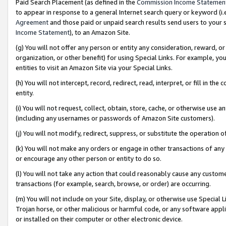
Paid Search Placement (as defined in the
Commission Income Statemen
to appear in response to a general Internet search query or keyword (i.e.
Agreement
and those paid or unpaid search results send users to your sit
Income Statement
), to an Amazon Site.
(g) You will not offer any person or entity any consideration, reward, or
organization, or other benefit) for using Special Links. For example, 
entities to visit an Amazon Site via your Special Links.
(h) You will not intercept, record, redirect, read, interpret, or fill in 
entity.
(i) You will not request, collect, obtain, store, cache, or otherwise us
(including any usernames or passwords of Amazon Site customers).
(j) You will not modify, redirect, suppress, or substitute the operation 
(k) You will not make any orders or engage in other transactions of any 
or encourage any other person or entity to do so.
(l) You will not take any action that could reasonably cause any custome
transactions (for example, search, browse, or order) are occurring.
(m) You will not include on your Site, display, or otherwise use Specia
Trojan horse, or other malicious or harmful code, or any software app
or installed on their computer or other electronic device.