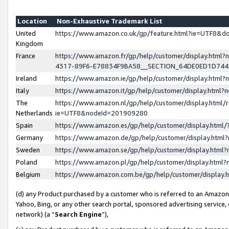
Location
Non-Exhaustive Trademark List
United
https://www.amazon.co.uk/gp/feature.html?ie=UTF8&
Kingdom
France
https://www.amazon.fr/gp/help/customer/display.ht
4317-89F6-E78834F9BA58__SECTION_64DE0ED1D74
Ireland
https://www.amazon.ie/gp/help/customer/display.ht
Italy
https://www.amazon.it/gp/help/customer/display.html
The
https://www.amazon.nl/gp/help/customer/display.html/
Netherlands
ie=UTF8&nodeId=201909280
Spain
https://www.amazon.es/gp/help/customer/display.htm
Germany
https://www.amazon.de/gp/help/customer/display.htm
Sweden
https://www.amazon.se/gp/help/customer/display.htm
Poland
https://www.amazon.pl/gp/help/customer/display.htm
Belgium
https://www.amazon.com.be/gp/help/customer/displa
(d) any Product purchased by a customer who is referred to an Amazon S
Yahoo, Bing, or any other search portal, sponsored advertising service, o
network) (a “
Search Engine
”),