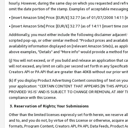
hourly. However, during the same day on which you requested and refre
omit the date portion of the stamp. Examples of acceptable messaging
• [insert Amazon Site] Price: [EUR/£] 32.77 (as of 01/07/2008 14:11 [in
• [insert Amazon Site] Price: [EUR/£] 32.77 (as of 14:11 [insert time zo
Additionally, you must either include the following disclaimer adjacent t
scripted pop-up, or other similar method: "Product prices and availabil
availability information displayed on [relevant Amazon Site(s), as appli
above examples, "Details" and "More info" would provide a method for 
(j) You will not exceed, or if you build and release an application that c
will not exceed, any limit on calls per second set forth in any Specifica
Creators API or PA API that are greater than 40KB without our prior wr
(k) If you display Product Advertising Content consisting of text on your
your application: “CERTAIN CONTENT THAT APPEARS [IN THIS APPLIC
PROVIDED ‘AS IS’ AND IS SUBJECT TO CHANGE OR REMOVAL AT ANY TIME.”
compliance with this License.
3.
Reservation of Rights; Your Submissions
Other than the limited licenses expressly set forth herein, we reserve all 
and to, and you do not, by virtue of this License or otherwise, acquire an
formats, Program Content, Creators API, PA API, Data Feeds, Product 