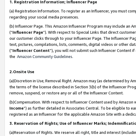
1. Registration Information; Influencer Page
(a) Registration Information. To register as an Influencer, you must co
regarding your social media presences.
(b) Influencer Page. This Amazon Influencer Program may include an A
(“
Influencer Page
”). With respect to Special Links that direct custom
our customer clicks through to your Influencer Page. The Influencer Pag
text, pictures, compilations, lists, comments, digital videos or other
(“
Influencer Content
”), you will not submit such Influencer Content if
the
Amazon Community Guidelines
.
2.Onsite Use
(a)Discretion in Use; Removal Right. Amazon may (as determined by Amazo
the terms of the license described in Section 3(b) of the Influencer Prog
remove, suspend, or restore any or all of the Influencer Content.
(b)Compensation. With respect to Influencer Content used by Amazon wi
Income
”) as further detailed in Associates Central. To be eligible t
registered as an Influencer for the applicable Amazon Site with a dedic
3. Reservation of Rights; Use of Influencer Marks; Indemnificati
(a)Reservation of Rights. We reserve all right, title and interest (includ