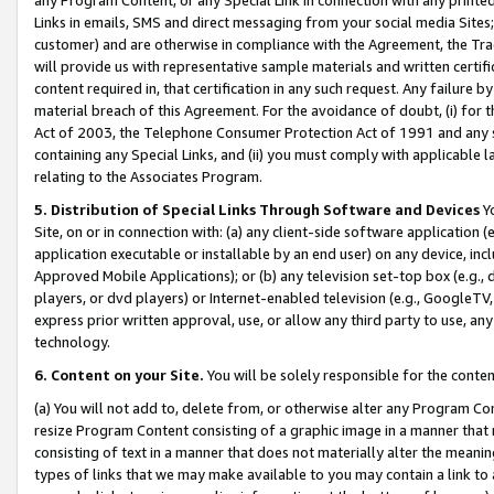
Links in emails, SMS and direct messaging from your social media Sites; 
customer) and are otherwise in compliance with the Agreement, the Tr
will provide us with representative sample materials and written certif
content required in, that certification in any such request. Any failure b
material breach of this Agreement. For the avoidance of doubt, (i) for
Act of 2003, the Telephone Consumer Protection Act of 1991 and any si
containing any Special Links, and (ii) you must comply with applicable
relating to the Associates Program.
5. Distribution of Special Links Through Software and Devices
Yo
Site, on or in connection with: (a) any client-side software application 
application executable or installable by an end user) on any device, in
Approved Mobile Applications); or (b) any television set-top box (e.g., 
players, or dvd players) or Internet-enabled television (e.g., GoogleTV, 
express prior written approval, use, or allow any third party to use, 
technology.
6. Content on your Site.
You will be solely responsible for the conten
(a) You will not add to, delete from, or otherwise alter any Program Co
resize Program Content consisting of a graphic image in a manner that
consisting of text in a manner that does not materially alter the meanin
types of links that we may make available to you may contain a link to 