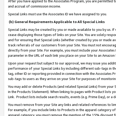
After you have applied to the Associates Program, you are permitted to 
and accrual of commission income.
Special Links must use the Associates ID we have assigned to you.
(b) General Requirements Applicable to All Special Links
Special Links may be created by you or made available to you by us. If 
cease displaying those types of links on your Site. You are solely respo
and for ensuring that Special Links (whether created by you or made av
track referrals of our customers from your Site. You must not encoura
directly from your Site. For example, you must include your Associates
parameter in the URL of each link you place on your Site to an Amazon 
Upon your request but subject to our approval, we may issue you addit
performance of your Special Links by including different sub-tags in t
tag, other ID or reporting provided in connection with the Associates Pr
sub-tags to users as they arrive on your Site for purposes of monitorin
You may add or delete Products (and related Special Links) from your Si
in the Products Statement). When linking to pages with Product lists you
Link. Product lists include search results, events (e.g. Prime Day), or 
You must remove from your Site any links and related references to li
For example, if you include links to Products in the apparel category 
apparel category, you must remove the mention of the 15% discount f