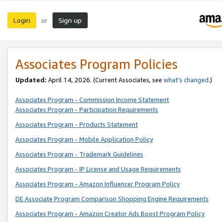
Login
Sign up
or
Associates Program Policies
Updated:
April 14, 2026. (Current Associates, see
what’s changed
.)
Associates Program - Commission Income Statement
Associates Program - Participation Requirements
Associates Program - Products Statement
Associates Program - Mobile Application Policy
Associates Program - Trademark Guidelines
Associates Program - IP License and Usage Requirements
Associates Program - Amazon Influencer Program Policy
DE Associate Program Comparison Shopping Engine Requirements
Associates Program - Amazon Creator Ads Boost Program Policy