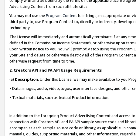
comply with and be bound by the terms of the applicable license agreem
Advertising Content from such affiliate sites.
You may not use the
Program Content
to infringe, misappropriate or vio
third party to, use Program Content to, directly or indirectly, develo
technology.
The License will immediately and automatically terminate if at any ti
defined in the Commission Income Statement), or otherwise upon termina
upon written notice to you. You will promptly stop using the Program 
your Site and delete or otherwise destroy all of the Program Content 
otherwise request from time to time.
2
.
Creators API and PA API Usage Requirements
(a)
Description
. Under this License, we may make available to you Pr
• Data, images, audio, video, logos, user interface designs, and other c
• Textual materials, such as textual Product information.
In addition to the foregoing Product Advertising Content and access to
connection with Creators API and PA API sample source code and librarie
accompanies each sample source code or library, as applicable. In conne
manuals, guides, supporting materials, and other information, regardless