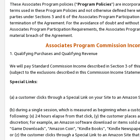
These Associates Program policies (“
Program Policies
”) are incorpor
terms used in these Program Policies and not otherwise defined here wil
parties under Sections 3 and 6 of the Associates Program Participation
termination of the Agreement. For the avoidance of doubt and without l
Associates Program Participation Requirements, the Associates Program
material breach of the Agreement.
Associates Program Commission Inco
1. Qualifying Purchases and Qualifying Revenue
We will pay Standard Commission Income described in Section 3 of thi
(subject to the exclusions described in this Commission Income Stateme
Special Links:
(a) a customer clicks through a Special Link on your Site to an Amazon S
(b) during a single session, which is measured as beginning when a custo
following: (x) 24 hours elapse from that click, (y) the customer places 
discretion; for example, an Amazon software download or items sold 
“Game Downloads”, “Amazon Coin”, “Kindle Books”, “Kindle Newspapers”
or (z) the customer clicks through a Special Link to an Amazon Site that