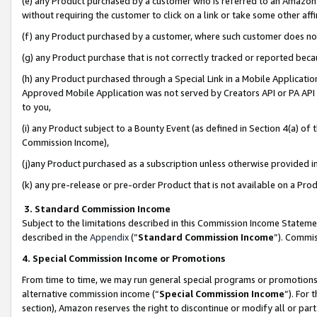
(e) any Product purchased by a customer who is referred to an Amazon Si
without requiring the customer to click on a link or take some other affi
(f) any Product purchased by a customer, where such customer does no
(g) any Product purchase that is not correctly tracked or reported bec
(h) any Product purchased through a Special Link in a Mobile Applicatio
Approved Mobile Application was not served by Creators API or PA API (
to you,
(i) any Product subject to a Bounty Event (as defined in Section 4(a) o
Commission Income),
(j)any Product purchased as a subscription unless otherwise provided 
(k) any pre-release or pre-order Product that is not available on a Prod
3. Standard Commission Income
Subject to the limitations described in this Commission Income Statem
described in the
Appendix
(”
Standard Commission Income
”). Commis
4. Special Commission Income or Promotions
From time to time, we may run general special programs or promotions 
alternative commission income (“
Special Commission Income
”). For
section), Amazon reserves the right to discontinue or modify all or par