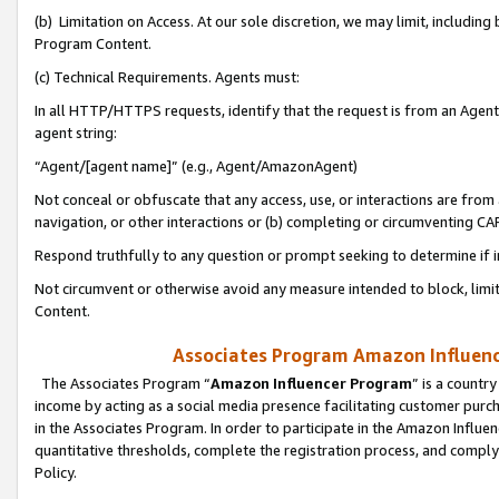
(b) Limitation on Access. At our sole discretion, we may limit, includin
Program Content.
(c) Technical Requirements. Agents must:
In all HTTP/HTTPS requests, identify that the request is from an Agent 
agent string:
“Agent/[agent name]” (e.g., Agent/AmazonAgent)
Not conceal or obfuscate that any access, use, or interactions are fro
navigation, or other interactions or (b) completing or circumventing 
Respond truthfully to any question or prompt seeking to determine if 
Not circumvent or otherwise avoid any measure intended to block, limit
Content.
Associates Program Amazon Influence
The Associates Program “
Amazon Influencer Program
” is a countr
income by acting as a social media presence facilitating customer purc
in the Associates Program. In order to participate in the Amazon Influen
quantitative thresholds, complete the registration process, and comply
Policy.