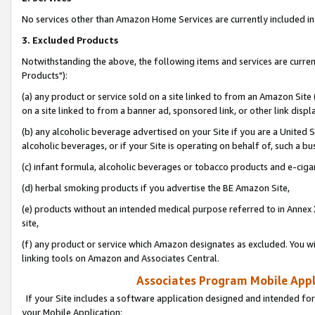
No services other than Amazon Home Services are currently included in 
3. Excluded Products
Notwithstanding the above, the following items and services are curre
Products"):
(a) any product or service sold on a site linked to from an Amazon Site
on a site linked to from a banner ad, sponsored link, or other link disp
(b) any alcoholic beverage advertised on your Site if you are a United 
alcoholic beverages, or if your Site is operating on behalf of, such a bu
(c) infant formula, alcoholic beverages or tobacco products and e-ciga
(d) herbal smoking products if you advertise the BE Amazon Site,
(e) products without an intended medical purpose referred to in Annex 
site,
(f) any product or service which Amazon designates as excluded. You will 
linking tools on Amazon and Associates Central.
Associates Program Mobile Appli
If your Site includes a software application designed and intended for
your Mobile Application: