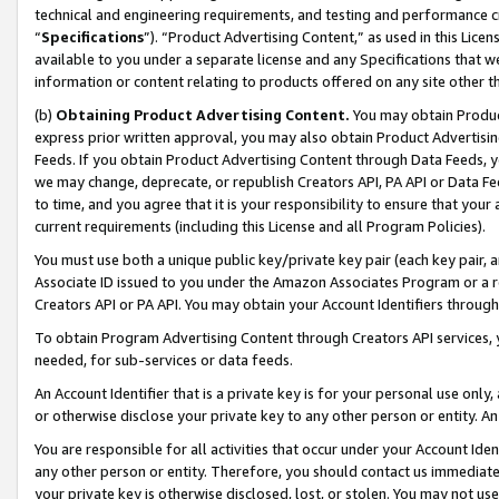
technical and engineering requirements, and testing and performance cri
“
Specifications
”). “Product Advertising Content,” as used in this Lic
available to you under a separate license and any Specifications that we
information or content relating to products offered on any site other 
(b)
Obtaining Product Advertising Content.
You may obtain Product
express prior written approval, you may also obtain Product Advertisi
Feeds. If you obtain Product Advertising Content through Data Feeds, yo
we may change, deprecate, or republish Creators API, PA API or Data Fee
to time, and you agree that it is your responsibility to ensure that your
current requirements (including this License and all Program Policies).
You must use both a unique public key/private key pair (each key pair, a
Associate ID issued to you under the Amazon Associates Program or a r
Creators API or PA API. You may obtain your Account Identifiers through
To obtain Program Advertising Content through Creators API services, y
needed, for sub-services or data feeds.
An Account Identifier that is a private key is for your personal use only,
or otherwise disclose your private key to any other person or entity. An A
You are responsible for all activities that occur under your Account Ide
any other person or entity. Therefore, you should contact us immediate
your private key is otherwise disclosed, lost, or stolen. You may not u