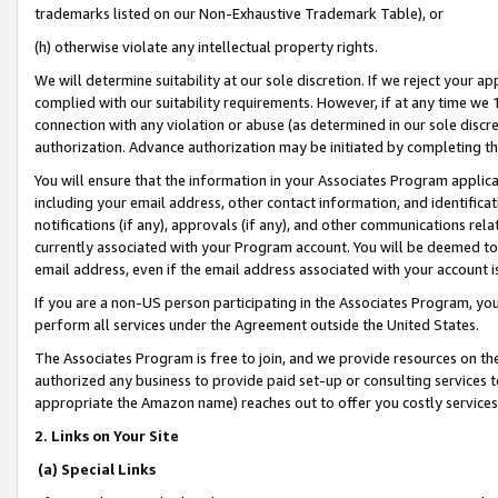
trademarks listed on our Non-Exhaustive Trademark Table), or
(h) otherwise violate any intellectual property rights.
We will determine suitability at our sole discretion. If we reject your 
complied with our suitability requirements. However, if at any time we 1
connection with any violation or abuse (as determined in our sole disc
authorization. Advance authorization may be initiated by completing t
You will ensure that the information in your Associates Program applic
including your email address, other contact information, and identifica
notifications (if any), approvals (if any), and other communications re
currently associated with your Program account. You will be deemed to 
email address, even if the email address associated with your account i
If you are a non-US person participating in the Associates Program, you
perform all services under the Agreement outside the United States.
The Associates Program is free to join, and we provide resources on th
authorized any business to provide paid set-up or consulting services t
appropriate the Amazon name) reaches out to offer you costly services
2. Links on Your Site
(a) Special Links