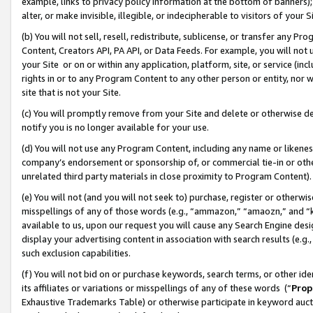
example, links to privacy policy information at the bottom of banners);
alter, or make invisible, illegible, or indecipherable to visitors of your 
(b) You will not sell, resell, redistribute, sublicense, or transfer any 
Content, Creators API, PA API, or Data Feeds. For example, you will not 
your Site or on or within any application, platform, site, or service (in
rights in or to any Program Content to any other person or entity, nor wi
site that is not your Site.
(c) You will promptly remove from your Site and delete or otherwise d
notify you is no longer available for your use.
(d) You will not use any Program Content, including any name or likene
company’s endorsement or sponsorship of, or commercial tie-in or other 
unrelated third party materials in close proximity to Program Content)
(e) You will not (and you will not seek to) purchase, register or otherw
misspellings of any of those words (e.g., “ammazon,” “amaozn,” and “kin
available to us, upon our request you will cause any Search Engine de
display your advertising content in association with search results (e.
such exclusion capabilities.
(f) You will not bid on or purchase keywords, search terms, or other id
its affiliates or variations or misspellings of any of these words (“
Prop
Exhaustive Trademarks Table) or otherwise participate in keyword aucti