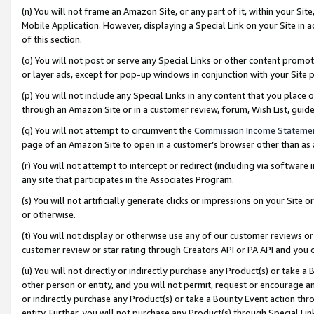
(n) You will not frame an Amazon Site, or any part of it, within your Sit
Mobile Application. However, displaying a Special Link on your Site in a
of this section.
(o) You will not post or serve any Special Links or other content prom
or layer ads, except for pop-up windows in conjunction with your Site 
(p) You will not include any Special Links in any content that you place
through an Amazon Site or in a customer review, forum, Wish List, gui
(q) You will not attempt to circumvent the
Commission Income Stateme
page of an Amazon Site to open in a customer’s browser other than as a 
(r) You will not attempt to intercept or redirect (including via softwar
any site that participates in the Associates Program.
(s) You will not artificially generate clicks or impressions on your Si
or otherwise.
(t) You will not display or otherwise use any of our customer reviews or 
customer review or star rating through Creators API or PA API and you 
(u) You will not directly or indirectly purchase any Product(s) or take a
other person or entity, and you will not permit, request or encourage an
or indirectly purchase any Product(s) or take a Bounty Event action thro
entity. Further, you will not purchase any Product(s) through Special Li