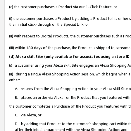
(c) the customer purchases a Product via our 1-Click feature, or
(i) the customer purchases a Product by adding a Product to his or her
their initial click-through of the Special Link, or
(ii) with respect to Digital Products, the customer purchases such a P
(iii) within 180 days of the purchase, the Product is shipped to, stre
(d) Alexa skill Site (only available for associates using a stor
(i) a customer using your Alexa skill Site engages an Alexa Shopping A
(ii) during a single Alexa Shopping Action session, which begins when
either:
A. returns from the Alexa Shopping Action to your Alexa skill Site 
B. places an order via Alexa for the Product that you featured with
the customer completes a Purchase of the Product you featured with t
C. via Alexa, or
D. by adding that Product to the customer’s shopping cart within th
after their initial engagement with the Alexa Shopping Action; and