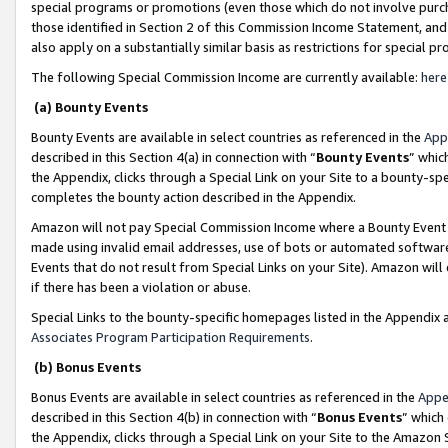
special programs or promotions (even those which do not involve purcha
those identified in Section 2 of this Commission Income Statement, an
also apply on a substantially similar basis as restrictions for special 
The following Special Commission Income are currently available:
here
(a) Bounty Events
Bounty Events are available in select countries as referenced in the
App
described in this Section 4(a) in connection with “
Bounty Events
” whic
the Appendix, clicks through a Special Link on your Site to a bounty-s
completes the bounty action described in the Appendix.
Amazon will not pay Special Commission Income where a Bounty Event ha
made using invalid email addresses, use of bots or automated software
Events that do not result from Special Links on your Site). Amazon will 
if there has been a violation or abuse.
Special Links to the bounty-specific homepages listed in the Appendix 
Associates Program Participation Requirements
.
(b) Bonus Events
Bonus Events are available in select countries as referenced in the
Appe
described in this Section 4(b) in connection with “
Bonus Events
” which
the Appendix, clicks through a Special Link on your Site to the Amazon 