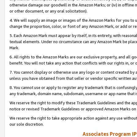
otherwise damage our goodwill in the Amazon Marks; or (iv) in offline ma
or other document, or any oral solicitation).
4. We will supply an image or images of the Amazon Marks for you to 
change the proportion, color, or font of any Amazon Mark, or add or
5. Each Amazon Mark must appear by itself, in its entirety, with reason
textual elements. Under no circumstance can any Amazon Mark be placed
Mark.
6. All rights to the Amazon Marks are our exclusive property, and all 
benefit. You will not take any action that conflicts with our rights in, 
7. You cannot display or otherwise use any logo or content created by a
unless you have obtained from that seller or vendor specific written au
8. You cannot use or apply to register any trademark that is confusingly
any trademark, domain name, subdomain, username or app name that is 
We reserve the right to modify these Trademark Guidelines and the app
notice or revised Trademark Guidelines or approved Amazon Marks on t
We reserve the right to take appropriate action against any use without
our sole discretion.
Associates Program IP