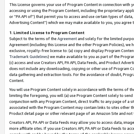
This License governs your use of Program Content in connection with yo
accessing or using the Program Content, including the proprietary appli
or “PA API of”) that permit you to access and use certain types of data
Advertising Content”) which we may make available to you, you agree t
1
.
Limited License to Program Content
Subject to the terms of the
Agreement
and solely for the limited purpo
Agreement (including this License and the other Program Policies), we 
exclusive, royalty-free license to: (a) copy and display Program Conten
Trademark Guidelines
) we make available to you as part of the Progra
(c) access and use Creators API, PA API, Data Feeds, and Product Adverti
does not include any downloading, copying or other use of Program Conte
data gathering and extraction tools. For the avoidance of doubt, Progr
Content.
You will use Program Content solely in accordance with the terms of t
limiting the foregoing, you will (a) use Program Content solely to send
conjunction with any Program Content, direct traffic to any page of a si
associated with the Program Content may contain links to sites other t
Product detail page or other relevant page of an Amazon Site and not 
Creators API, PA API or Data Feeds may allow you to access data, image
more affiliate sites. If you use Creators API, PA API or Data Feeds to ac