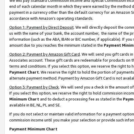
We will pay Standard Commission Income and Special Commission Incom
end of each calendar month in which they were earned by the method de
payment in a currency other than the default currency for an Amazon Sit
accordance with Amazon’s operating standards.
Option 1: Payment by Direct Deposit
. We will directly deposit the co
us with the name of your bank, the account number, the name of the pr
information (such as the ABA, IBAN or BIC number, if applicable). If you 
amount due to you reaches the minimum stated in the
Payment Minim
Option 2: Payment by Amazon Gift Card
. We will send you gift cards 
Associates account. These gift cards are redeemable for products on t
terms and conditions. If you select this option, we reserve the right t
Payment Chart
. We reserve the right to hold the portion of payment
alternate payment method. Payment by Amazon Gift Card is not available
Option 3: Payment by Check
. We will send you a check in the amount o
If you select this option, we reserve the right to hold commission inco
Minimum Chart
and to deduct a processing fee as stated in the
Paym
available in BE, NL, PL and SE.
If you do not select or maintain valid information for a payment opti
commission income until you make your selection or provide such info
Payment Minimum Chart