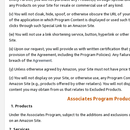
any Products on your Site for resale or commercial use of any kind.
(v) You will not cloak, hide, spoof, or otherwise obscure the URL of your
of the application in which Program Content is displayed or used such 
clicks through such Special Link to an Amazon Site.
(w) You will not use a link shortening service, button, hyperlink or oth
Site.
(x) Upon our request, you will provide us with written certification tha
provision of the Agreement, including the Program Policies). Any failure
breach of the
Agreement
.
(y) Unless otherwise agreed by Amazon, your Site must not have price tr
(z) You will not display on your Site, or otherwise use, any Program Con
Amazon Site (e.g., products offered by other retailers). You will not di
content you may obtain from us that relates to Excluded Products.
Associates Program Produc
1. Products
Under the Associates Program, subject to the additions and exclusions d
on an Amazon Site.
2. Services