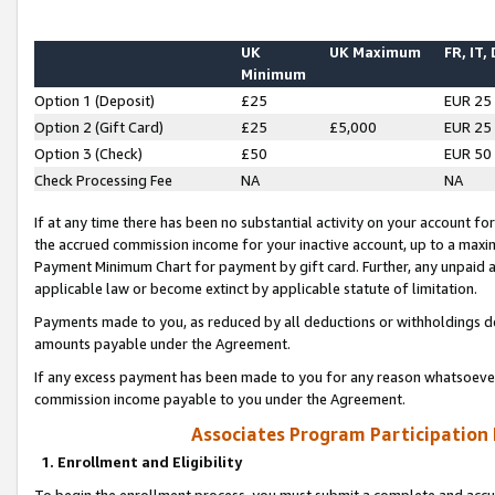
UK
UK Maximum
FR, IT,
Minimum
Option 1 (Deposit)
£25
EUR 25
Option 2 (Gift Card)
£25
£5,000
EUR 25
Option 3 (Check)
£50
EUR 50
Check Processing Fee
NA
NA
If at any time there has been no substantial activity on your account for 
the accrued commission income for your inactive account, up to a max
Payment Minimum Chart for payment by gift card. Further, any unpaid 
applicable law or become extinct by applicable statute of limitation.
Payments made to you, as reduced by all deductions or withholdings de
amounts payable under the Agreement.
If any excess payment has been made to you for any reason whatsoever,
commission income payable to you under the Agreement.
Associates Program Participation
1. Enrollment and Eligibility
To begin the enrollment process, you must submit a complete and accur