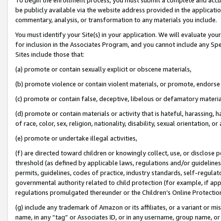
be publicly available via the website address provided in the application
commentary, analysis, or transformation to any materials you include.
You must identify your Site(s) in your application. We will evaluate your 
for inclusion in the Associates Program, and you cannot include any Speci
Sites include those that:
(a) promote or contain sexually explicit or obscene materials,
(b) promote violence or contain violent materials, or promote, endorse 
(c) promote or contain false, deceptive, libelous or defamatory materi
(d) promote or contain materials or activity that is hateful, harassing, h
of race, color, sex, religion, nationality, disability, sexual orientation, or
(e) promote or undertake illegal activities,
(f) are directed toward children or knowingly collect, use, or disclose
threshold (as defined by applicable laws, regulations and/or guidelines);
permits, guidelines, codes of practice, industry standards, self-regulat
governmental authority related to child protection (for example, if app
regulations promulgated thereunder or the Children’s Online Protection
(g) include any trademark of Amazon or its affiliates, or a variant or 
name, in any “tag” or Associates ID, or in any username, group name, or 