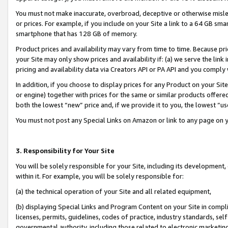
You must not make inaccurate, overbroad, deceptive or otherwise misle
or prices. For example, if you include on your Site a link to a 64 GB sm
smartphone that has 128 GB of memory.
Product prices and availability may vary from time to time. Because pri
your Site may only show prices and availability if: (a) we serve the link 
pricing and availability data via Creators API or PA API and you comply
In addition, if you choose to display prices for any Product on your Si
or engine) together with prices for the same or similar products offer
both the lowest “new” price and, if we provide it to you, the lowest “u
You must not post any Special Links on Amazon or link to any page on 
3. Responsibility for Your Site
You will be solely responsible for your Site, including its development
within it. For example, you will be solely responsible for:
(a) the technical operation of your Site and all related equipment,
(b) displaying Special Links and Program Content on your Site in compl
licenses, permits, guidelines, codes of practice, industry standards, se
governmental authority, including those related to electronic marketin