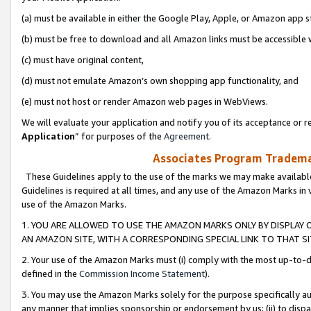
(a) must be available in either the Google Play, Apple, or Amazon app s
(b) must be free to download and all Amazon links must be accessible 
(c) must have original content,
(d) must not emulate Amazon’s own shopping app functionality, and
(e) must not host or render Amazon web pages in WebViews.
We will evaluate your application and notify you of its acceptance or re
Application
” for purposes of the
Agreement
.
Associates Program Trademar
These Guidelines apply to the use of the marks we may make available
Guidelines is required at all times, and any use of the Amazon Marks in 
use of the Amazon Marks.
1. YOU ARE ALLOWED TO USE THE AMAZON MARKS ONLY BY DISPLAY 
AN AMAZON SITE, WITH A CORRESPONDING SPECIAL LINK TO THAT SI
2. Your use of the Amazon Marks must (i) comply with the most up-to-da
defined in the
Commission Income Statement
).
3. You may use the Amazon Marks solely for the purpose specifically a
any manner that implies sponsorship or endorsement by us; (ii) to disparag