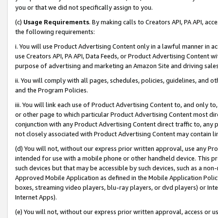
you or that we did not specifically assign to you.
(c)
Usage Requirements
. By making calls to Creators API, PA API, ac
the following requirements:
i. You will use Product Advertising Content only in a lawful manner in a
use Creators API, PA API, Data Feeds, or Product Advertising Content wit
purpose of advertising and marketing an Amazon Site and driving sales
ii. You will comply with all pages, schedules, policies, guidelines, and o
and the Program Policies.
iii. You will link each use of Product Advertising Content to, and only 
or other page to which particular Product Advertising Content most direc
conjunction with any Product Advertising Content direct traffic to, any 
not closely associated with Product Advertising Content may contain lin
(d) You will not, without our express prior written approval, use any Pr
intended for use with a mobile phone or other handheld device. This proh
such devices but that may be accessible by such devices, such as a non-
Approved Mobile Application as defined in the Mobile Application Policy; 
boxes, streaming video players, blu-ray players, or dvd players) or Inte
Internet Apps).
(e) You will not, without our express prior written approval, access or 