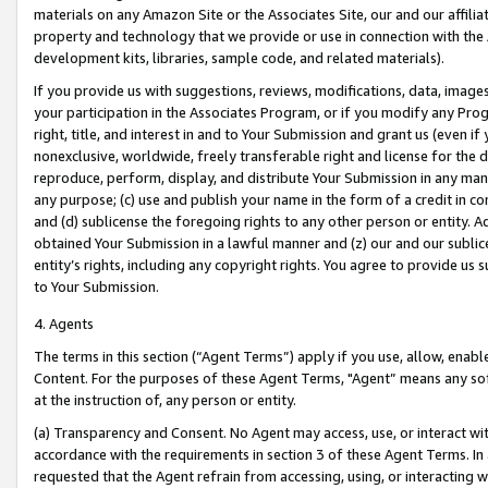
materials on any Amazon Site or the Associates Site, our and our affili
property and technology that we provide or use in connection with the
development kits, libraries, sample code, and related materials).
If you provide us with suggestions, reviews, modifications, data, image
your participation in the Associates Program, or if you modify any Prog
right, title, and interest in and to Your Submission and grant us (even 
nonexclusive, worldwide, freely transferable right and license for the du
reproduce, perform, display, and distribute Your Submission in any man
any purpose; (c) use and publish your name in the form of a credit in c
and (d) sublicense the foregoing rights to any other person or entity. A
obtained Your Submission in a lawful manner and (z) our and our sublice
entity’s rights, including any copyright rights. You agree to provide us
to Your Submission.
4. Agents
The terms in this section (“Agent Terms”) apply if you use, allow, enab
Content. For the purposes of these Agent Terms, "Agent” means any so
at the instruction of, any person or entity.
(a) Transparency and Consent. No Agent may access, use, or interact with 
accordance with the requirements in section 3 of these Agent Terms. In
requested that the Agent refrain from accessing, using, or interacting