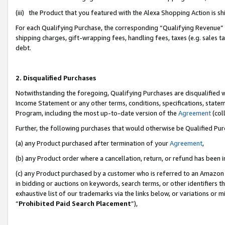
(iii) the Product that you featured with the Alexa Shopping Action is 
For each Qualifying Purchase, the corresponding “Qualifying Revenue” i
shipping charges, gift-wrapping fees, handling fees, taxes (e.g. sales ta
debt.
2. Disqualified Purchases
Notwithstanding the foregoing, Qualifying Purchases are disqualified w
Income Statement or any other terms, conditions, specifications, statem
Program, including the most up-to-date version of the
Agreement
(coll
Further, the following purchases that would otherwise be Qualified Pu
(a) any Product purchased after termination of your
Agreement
,
(b) any Product order where a cancellation, return, or refund has been i
(c) any Product purchased by a customer who is referred to an Amazon 
in bidding or auctions on keywords, search terms, or other identifiers 
exhaustive list of our trademarks via the links below, or variations or 
“
Prohibited Paid Search Placement
”),