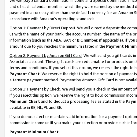
We will pay Standard Commission Income and Special Commission Incom
end of each calendar month in which they were earned by the method de
payment in a currency other than the default currency for an Amazon Sit
accordance with Amazon’s operating standards.
Option 1: Payment by Direct Deposit
. We will directly deposit the co
us with the name of your bank, the account number, the name of the pr
information (such as the ABA, IBAN or BIC number, if applicable). If you 
amount due to you reaches the minimum stated in the
Payment Minim
Option 2: Payment by Amazon Gift Card
. We will send you gift cards 
Associates account. These gift cards are redeemable for products on t
terms and conditions. If you select this option, we reserve the right t
Payment Chart
. We reserve the right to hold the portion of payment
alternate payment method. Payment by Amazon Gift Card is not available
Option 3: Payment by Check
. We will send you a check in the amount o
If you select this option, we reserve the right to hold commission inco
Minimum Chart
and to deduct a processing fee as stated in the
Paym
available in BE, NL, PL and SE.
If you do not select or maintain valid information for a payment opti
commission income until you make your selection or provide such info
Payment Minimum Chart