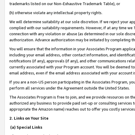
trademarks listed on our Non-Exhaustive Trademark Table), or
(h) otherwise violate any intellectual property rights.
We will determine suitability at our sole discretion. If we reject your 
complied with our suitability requirements. However, if at any time we 1
connection with any violation or abuse (as determined in our sole disc
authorization. Advance authorization may be initiated by completing t
You will ensure that the information in your Associates Program applic
including your email address, other contact information, and identifica
notifications (if any), approvals (if any), and other communications re
currently associated with your Program account. You will be deemed to 
email address, even if the email address associated with your account i
If you are a non-US person participating in the Associates Program, you
perform all services under the Agreement outside the United States.
The Associates Program is free to join, and we provide resources on th
authorized any business to provide paid set-up or consulting services t
appropriate the Amazon name) reaches out to offer you costly services
2. Links on Your Site
(a) Special Links