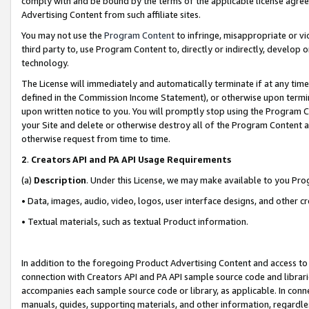
comply with and be bound by the terms of the applicable license agreem
Advertising Content from such affiliate sites.
You may not use the
Program Content
to infringe, misappropriate or vio
third party to, use Program Content to, directly or indirectly, develo
technology.
The License will immediately and automatically terminate if at any ti
defined in the Commission Income Statement), or otherwise upon termina
upon written notice to you. You will promptly stop using the Program 
your Site and delete or otherwise destroy all of the Program Content 
otherwise request from time to time.
2
.
Creators API and PA API Usage Requirements
(a)
Description
. Under this License, we may make available to you Pr
• Data, images, audio, video, logos, user interface designs, and other c
• Textual materials, such as textual Product information.
In addition to the foregoing Product Advertising Content and access to
connection with Creators API and PA API sample source code and librarie
accompanies each sample source code or library, as applicable. In conne
manuals, guides, supporting materials, and other information, regardless