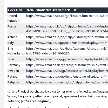
Location
Non-Exhaustive Trademark List
United
https://www.amazon.co.uk/gp/feature.html?ie=UTF8&
Kingdom
France
https://www.amazon.fr/gp/help/customer/display.ht
4317-89F6-E78834F9BA58__SECTION_64DE0ED1D74
Ireland
https://www.amazon.ie/gp/help/customer/display.ht
Italy
https://www.amazon.it/gp/help/customer/display.html
The
https://www.amazon.nl/gp/help/customer/display.html/
Netherlands
ie=UTF8&nodeId=201909280
Spain
https://www.amazon.es/gp/help/customer/display.htm
Germany
https://www.amazon.de/gp/help/customer/display.htm
Sweden
https://www.amazon.se/gp/help/customer/display.htm
Poland
https://www.amazon.pl/gp/help/customer/display.htm
Belgium
https://www.amazon.com.be/gp/help/customer/displa
(d) any Product purchased by a customer who is referred to an Amazon S
Yahoo, Bing, or any other search portal, sponsored advertising service, o
network) (a “
Search Engine
”),