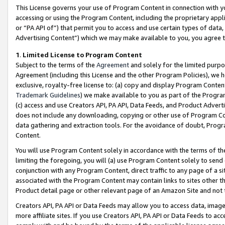
This License governs your use of Program Content in connection with yo
accessing or using the Program Content, including the proprietary appli
or “PA API of”) that permit you to access and use certain types of data
Advertising Content”) which we may make available to you, you agree t
1
.
Limited License to Program Content
Subject to the terms of the
Agreement
and solely for the limited purpo
Agreement (including this License and the other Program Policies), we 
exclusive, royalty-free license to: (a) copy and display Program Conten
Trademark Guidelines
) we make available to you as part of the Progra
(c) access and use Creators API, PA API, Data Feeds, and Product Adverti
does not include any downloading, copying or other use of Program Conte
data gathering and extraction tools. For the avoidance of doubt, Progr
Content.
You will use Program Content solely in accordance with the terms of t
limiting the foregoing, you will (a) use Program Content solely to send
conjunction with any Program Content, direct traffic to any page of a si
associated with the Program Content may contain links to sites other t
Product detail page or other relevant page of an Amazon Site and not 
Creators API, PA API or Data Feeds may allow you to access data, image
more affiliate sites. If you use Creators API, PA API or Data Feeds to ac