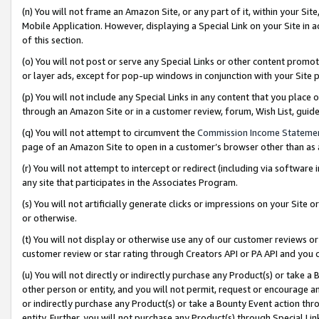
(n) You will not frame an Amazon Site, or any part of it, within your Sit
Mobile Application. However, displaying a Special Link on your Site in a
of this section.
(o) You will not post or serve any Special Links or other content prom
or layer ads, except for pop-up windows in conjunction with your Site 
(p) You will not include any Special Links in any content that you place
through an Amazon Site or in a customer review, forum, Wish List, gui
(q) You will not attempt to circumvent the
Commission Income Stateme
page of an Amazon Site to open in a customer’s browser other than as a 
(r) You will not attempt to intercept or redirect (including via softwar
any site that participates in the Associates Program.
(s) You will not artificially generate clicks or impressions on your Si
or otherwise.
(t) You will not display or otherwise use any of our customer reviews or 
customer review or star rating through Creators API or PA API and you 
(u) You will not directly or indirectly purchase any Product(s) or take a
other person or entity, and you will not permit, request or encourage an
or indirectly purchase any Product(s) or take a Bounty Event action thro
entity. Further, you will not purchase any Product(s) through Special Li