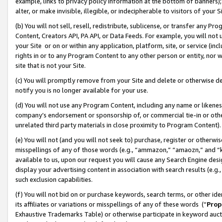
example, links to privacy policy information at the bottom of banners);
alter, or make invisible, illegible, or indecipherable to visitors of your 
(b) You will not sell, resell, redistribute, sublicense, or transfer any 
Content, Creators API, PA API, or Data Feeds. For example, you will not 
your Site or on or within any application, platform, site, or service (in
rights in or to any Program Content to any other person or entity, nor wi
site that is not your Site.
(c) You will promptly remove from your Site and delete or otherwise d
notify you is no longer available for your use.
(d) You will not use any Program Content, including any name or likene
company’s endorsement or sponsorship of, or commercial tie-in or other 
unrelated third party materials in close proximity to Program Content)
(e) You will not (and you will not seek to) purchase, register or otherw
misspellings of any of those words (e.g., “ammazon,” “amaozn,” and “kin
available to us, upon our request you will cause any Search Engine de
display your advertising content in association with search results (e.
such exclusion capabilities.
(f) You will not bid on or purchase keywords, search terms, or other id
its affiliates or variations or misspellings of any of these words (“
Prop
Exhaustive Trademarks Table) or otherwise participate in keyword aucti