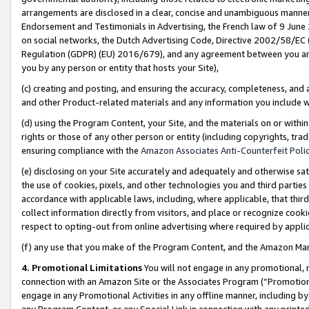
arrangements are disclosed in a clear, concise and unambiguous manner 
Endorsement and Testimonials in Advertising, the French law of 9 June
on social networks, the Dutch Advertising Code, Directive 2002/58/EC 
Regulation (GDPR) (EU) 2016/679), and any agreement between you and 
you by any person or entity that hosts your Site),
(c) creating and posting, and ensuring the accuracy, completeness, and 
and other Product-related materials and any information you include wit
(d) using the Program Content, your Site, and the materials on or within
rights or those of any other person or entity (including copyrights, trad
ensuring compliance with the
Amazon Associates Anti-Counterfeit Polic
(e) disclosing on your Site accurately and adequately and otherwise sat
the use of cookies, pixels, and other technologies you and third parties
accordance with applicable laws, including, where applicable, that thir
collect information directly from visitors, and place or recognize cooki
respect to opting-out from online advertising where required by appli
(f) any use that you make of the Program Content, and the Amazon Mar
4. Promotional Limitations
You will not engage in any promotional, ma
connection with an Amazon Site or the Associates Program (“Promotional
engage in any Promotional Activities in any offline manner, including by
any Program Content, or any Special Link in connection with any printed 