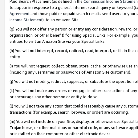
Paid Search Placement (as defined in the
Commission Income Statemen
to appear in response to a general Internet search query or keyword (i.e.
Agreement
and those paid or unpaid search results send users to your sit
Income Statement
), to an Amazon Site.
(g) You will not offer any person or entity any consideration, reward, or
organization, or other benefit) for using Special Links. For example, 
entities to visit an Amazon Site via your Special Links.
(h) You will not intercept, record, redirect, read, interpret, or fill in 
entity.
(i) You will not request, collect, obtain, store, cache, or otherwise us
(including any usernames or passwords of Amazon Site customers).
(j) You will not modify, redirect, suppress, or substitute the operation 
(k) You will not make any orders or engage in other transactions of any 
or encourage any other person or entity to do so.
(l) You will not take any action that could reasonably cause any custome
transactions (for example, search, browse, or order) are occurring.
(m) You will not include on your Site, display, or otherwise use Specia
Trojan horse, or other malicious or harmful code, or any software app
or installed on their computer or other electronic device.