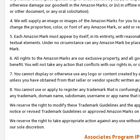
otherwise damage our goodwill in the Amazon Marks; or (iv) in offline ma
or other document, or any oral solicitation).
4. We will supply an image or images of the Amazon Marks for you to 
change the proportion, color, or font of any Amazon Mark, or add or
5. Each Amazon Mark must appear by itself, in its entirety, with reason
textual elements. Under no circumstance can any Amazon Mark be placed
Mark.
6. All rights to the Amazon Marks are our exclusive property, and all 
benefit. You will not take any action that conflicts with our rights in, 
7. You cannot display or otherwise use any logo or content created by a
unless you have obtained from that seller or vendor specific written au
8. You cannot use or apply to register any trademark that is confusingly
any trademark, domain name, subdomain, username or app name that is 
We reserve the right to modify these Trademark Guidelines and the app
notice or revised Trademark Guidelines or approved Amazon Marks on t
We reserve the right to take appropriate action against any use without
our sole discretion.
Associates Program IP