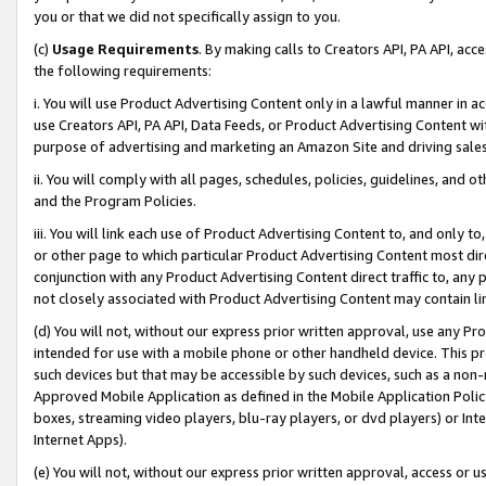
you or that we did not specifically assign to you.
(c)
Usage Requirements
. By making calls to Creators API, PA API, ac
the following requirements:
i. You will use Product Advertising Content only in a lawful manner in a
use Creators API, PA API, Data Feeds, or Product Advertising Content wit
purpose of advertising and marketing an Amazon Site and driving sales
ii. You will comply with all pages, schedules, policies, guidelines, and o
and the Program Policies.
iii. You will link each use of Product Advertising Content to, and only 
or other page to which particular Product Advertising Content most direc
conjunction with any Product Advertising Content direct traffic to, any 
not closely associated with Product Advertising Content may contain lin
(d) You will not, without our express prior written approval, use any Pr
intended for use with a mobile phone or other handheld device. This proh
such devices but that may be accessible by such devices, such as a non-
Approved Mobile Application as defined in the Mobile Application Policy; 
boxes, streaming video players, blu-ray players, or dvd players) or Inte
Internet Apps).
(e) You will not, without our express prior written approval, access or 