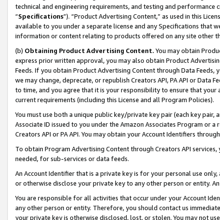
technical and engineering requirements, and testing and performance cri
“
Specifications
”). “Product Advertising Content,” as used in this Lic
available to you under a separate license and any Specifications that we
information or content relating to products offered on any site other 
(b)
Obtaining Product Advertising Content.
You may obtain Product
express prior written approval, you may also obtain Product Advertisi
Feeds. If you obtain Product Advertising Content through Data Feeds, yo
we may change, deprecate, or republish Creators API, PA API or Data Fee
to time, and you agree that it is your responsibility to ensure that your
current requirements (including this License and all Program Policies).
You must use both a unique public key/private key pair (each key pair, a
Associate ID issued to you under the Amazon Associates Program or a r
Creators API or PA API. You may obtain your Account Identifiers through
To obtain Program Advertising Content through Creators API services, y
needed, for sub-services or data feeds.
An Account Identifier that is a private key is for your personal use only,
or otherwise disclose your private key to any other person or entity. An A
You are responsible for all activities that occur under your Account Ide
any other person or entity. Therefore, you should contact us immediate
your private key is otherwise disclosed, lost, or stolen. You may not u