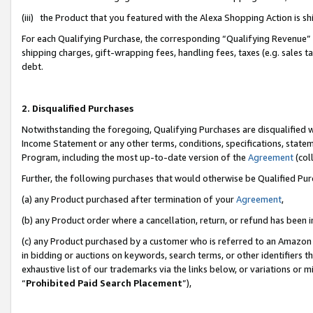
(iii) the Product that you featured with the Alexa Shopping Action is 
For each Qualifying Purchase, the corresponding “Qualifying Revenue” i
shipping charges, gift-wrapping fees, handling fees, taxes (e.g. sales ta
debt.
2. Disqualified Purchases
Notwithstanding the foregoing, Qualifying Purchases are disqualified w
Income Statement or any other terms, conditions, specifications, statem
Program, including the most up-to-date version of the
Agreement
(coll
Further, the following purchases that would otherwise be Qualified Pu
(a) any Product purchased after termination of your
Agreement
,
(b) any Product order where a cancellation, return, or refund has been i
(c) any Product purchased by a customer who is referred to an Amazon 
in bidding or auctions on keywords, search terms, or other identifiers 
exhaustive list of our trademarks via the links below, or variations or 
“
Prohibited Paid Search Placement
”),