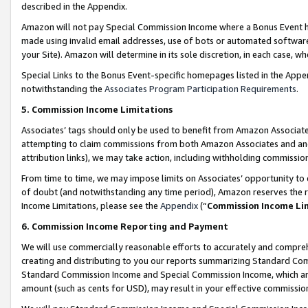
described in the Appendix.
Amazon will not pay Special Commission Income where a Bonus Event has
made using invalid email addresses, use of bots or automated software,
your Site). Amazon will determine in its sole discretion, in each case, w
Special Links to the Bonus Event-specific homepages listed in the Appe
notwithstanding the
Associates Program Participation Requirements
.
5. Commission Income Limitations
Associates’ tags should only be used to benefit from Amazon Associates
attempting to claim commissions from both Amazon Associates and ano
attribution links), we may take action, including withholding commissio
From time to time, we may impose limits on Associates’ opportunity t
of doubt (and notwithstanding any time period), Amazon reserves the ri
Income Limitations, please see the
Appendix
(“
Commission Income Li
6. Commission Income Reporting and Payment
We will use commercially reasonable efforts to accurately and comprehe
creating and distributing to you our reports summarizing Standard C
Standard Commission Income and Special Commission Income, which are 
amount (such as cents for USD), may result in your effective commission 