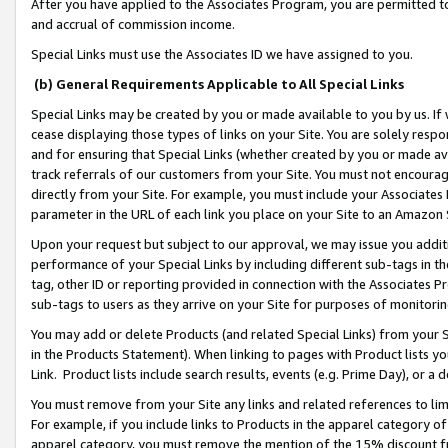
After you have applied to the Associates Program, you are permitted to 
and accrual of commission income.
Special Links must use the Associates ID we have assigned to you.
(b) General Requirements Applicable to All Special Links
Special Links may be created by you or made available to you by us. If 
cease displaying those types of links on your Site. You are solely respo
and for ensuring that Special Links (whether created by you or made av
track referrals of our customers from your Site. You must not encoura
directly from your Site. For example, you must include your Associates
parameter in the URL of each link you place on your Site to an Amazon 
Upon your request but subject to our approval, we may issue you addit
performance of your Special Links by including different sub-tags in t
tag, other ID or reporting provided in connection with the Associates Pr
sub-tags to users as they arrive on your Site for purposes of monitorin
You may add or delete Products (and related Special Links) from your Si
in the Products Statement). When linking to pages with Product lists you
Link. Product lists include search results, events (e.g. Prime Day), or 
You must remove from your Site any links and related references to li
For example, if you include links to Products in the apparel category 
apparel category, you must remove the mention of the 15% discount f