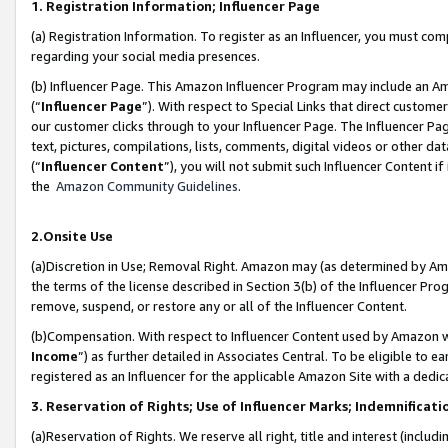
1. Registration Information; Influencer Page
(a) Registration Information. To register as an Influencer, you must co
regarding your social media presences.
(b) Influencer Page. This Amazon Influencer Program may include an A
(“
Influencer Page
”). With respect to Special Links that direct custom
our customer clicks through to your Influencer Page. The Influencer Pag
text, pictures, compilations, lists, comments, digital videos or other
(“
Influencer Content
”), you will not submit such Influencer Content if
the
Amazon Community Guidelines
.
2.Onsite Use
(a)Discretion in Use; Removal Right. Amazon may (as determined by Amazo
the terms of the license described in Section 3(b) of the Influencer Prog
remove, suspend, or restore any or all of the Influencer Content.
(b)Compensation. With respect to Influencer Content used by Amazon wi
Income
”) as further detailed in Associates Central. To be eligible t
registered as an Influencer for the applicable Amazon Site with a dedic
3. Reservation of Rights; Use of Influencer Marks; Indemnificati
(a)Reservation of Rights. We reserve all right, title and interest (includ