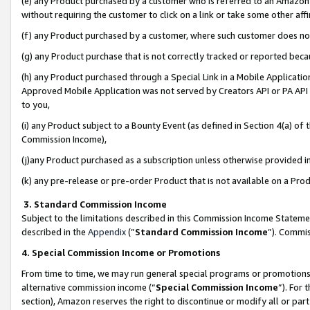
(e) any Product purchased by a customer who is referred to an Amazon Si
without requiring the customer to click on a link or take some other affi
(f) any Product purchased by a customer, where such customer does no
(g) any Product purchase that is not correctly tracked or reported bec
(h) any Product purchased through a Special Link in a Mobile Applicatio
Approved Mobile Application was not served by Creators API or PA API (
to you,
(i) any Product subject to a Bounty Event (as defined in Section 4(a) o
Commission Income),
(j)any Product purchased as a subscription unless otherwise provided 
(k) any pre-release or pre-order Product that is not available on a Prod
3. Standard Commission Income
Subject to the limitations described in this Commission Income Statem
described in the
Appendix
(”
Standard Commission Income
”). Commis
4. Special Commission Income or Promotions
From time to time, we may run general special programs or promotions 
alternative commission income (“
Special Commission Income
”). For
section), Amazon reserves the right to discontinue or modify all or par