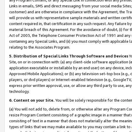
Links in emails, SMS and direct messaging from your social media Sites; 
customer) and are otherwise in compliance with the Agreement, the Tr
will provide us with representative sample materials and written certif
content required in, that certification in any such request. Any failure b
material breach of this Agreement. For the avoidance of doubt, (i) for
Act of 2003, the Telephone Consumer Protection Act of 1991 and any si
containing any Special Links, and (ii) you must comply with applicable
relating to the Associates Program.
5. Distribution of Special Links Through Software and Devices
Yo
Site, on or in connection with: (a) any client-side software application 
application executable or installable by an end user) on any device, in
Approved Mobile Applications); or (b) any television set-top box (e.g., 
players, or dvd players) or Internet-enabled television (e.g., GoogleTV, 
express prior written approval, use, or allow any third party to use, 
technology.
6. Content on your Site.
You will be solely responsible for the conten
(a) You will not add to, delete from, or otherwise alter any Program Co
resize Program Content consisting of a graphic image in a manner that
consisting of text in a manner that does not materially alter the meanin
types of links that we may make available to you may contain a link to 