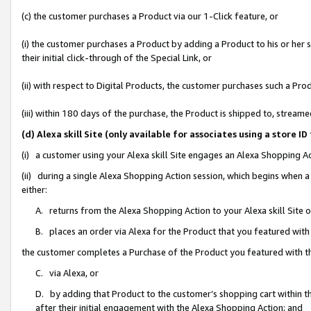
(c) the customer purchases a Product via our 1-Click feature, or
(i) the customer purchases a Product by adding a Product to his or her
their initial click-through of the Special Link, or
(ii) with respect to Digital Products, the customer purchases such a P
(iii) within 180 days of the purchase, the Product is shipped to, stre
(d) Alexa skill Site (only available for associates using a stor
(i) a customer using your Alexa skill Site engages an Alexa Shopping A
(ii) during a single Alexa Shopping Action session, which begins when
either:
A. returns from the Alexa Shopping Action to your Alexa skill Site 
B. places an order via Alexa for the Product that you featured with
the customer completes a Purchase of the Product you featured with t
C. via Alexa, or
D. by adding that Product to the customer’s shopping cart within th
after their initial engagement with the Alexa Shopping Action; and