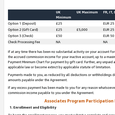
UK
UK Maximum
FR, IT,
Minimum
Option 1 (Deposit)
£25
EUR 25
Option 2 (Gift Card)
£25
£5,000
EUR 25
Option 3 (Check)
£50
EUR 50
Check Processing Fee
NA
NA
If at any time there has been no substantial activity on your account for 
the accrued commission income for your inactive account, up to a max
Payment Minimum Chart for payment by gift card. Further, any unpaid 
applicable law or become extinct by applicable statute of limitation.
Payments made to you, as reduced by all deductions or withholdings de
amounts payable under the Agreement.
If any excess payment has been made to you for any reason whatsoever,
commission income payable to you under the Agreement.
Associates Program Participation
1. Enrollment and Eligibility
To begin the enrollment process, you must submit a complete and accur