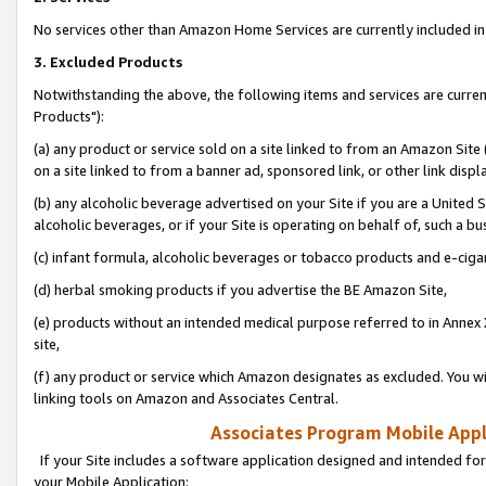
No services other than Amazon Home Services are currently included in 
3. Excluded Products
Notwithstanding the above, the following items and services are curre
Products"):
(a) any product or service sold on a site linked to from an Amazon Site
on a site linked to from a banner ad, sponsored link, or other link disp
(b) any alcoholic beverage advertised on your Site if you are a United 
alcoholic beverages, or if your Site is operating on behalf of, such a bu
(c) infant formula, alcoholic beverages or tobacco products and e-ciga
(d) herbal smoking products if you advertise the BE Amazon Site,
(e) products without an intended medical purpose referred to in Annex 
site,
(f) any product or service which Amazon designates as excluded. You will 
linking tools on Amazon and Associates Central.
Associates Program Mobile Appli
If your Site includes a software application designed and intended for
your Mobile Application: