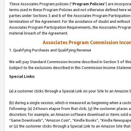
These Associates Program policies (“
Program Policies
”) are incorpor
terms used in these Program Policies and not otherwise defined here wil
parties under Sections 3 and 6 of the Associates Program Participation
termination of the Agreement. For the avoidance of doubt and without l
Associates Program Participation Requirements, the Associates Program
material breach of the Agreement.
Associates Program Commission Inco
1. Qualifying Purchases and Qualifying Revenue
We will pay Standard Commission Income described in Section 3 of thi
(subject to the exclusions described in this Commission Income Stateme
Special Links:
(a) a customer clicks through a Special Link on your Site to an Amazon S
(b) during a single session, which is measured as beginning when a custo
following: (x) 24 hours elapse from that click, (y) the customer places 
discretion; for example, an Amazon software download or items sold 
“Game Downloads”, “Amazon Coin”, “Kindle Books”, “Kindle Newspapers”
or (z) the customer clicks through a Special Link to an Amazon Site that