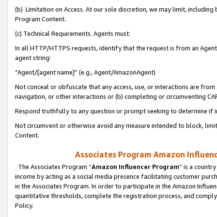
(b) Limitation on Access. At our sole discretion, we may limit, includin
Program Content.
(c) Technical Requirements. Agents must:
In all HTTP/HTTPS requests, identify that the request is from an Agent 
agent string:
“Agent/[agent name]” (e.g., Agent/AmazonAgent)
Not conceal or obfuscate that any access, use, or interactions are fro
navigation, or other interactions or (b) completing or circumventing 
Respond truthfully to any question or prompt seeking to determine if 
Not circumvent or otherwise avoid any measure intended to block, limit
Content.
Associates Program Amazon Influence
The Associates Program “
Amazon Influencer Program
” is a countr
income by acting as a social media presence facilitating customer purc
in the Associates Program. In order to participate in the Amazon Influen
quantitative thresholds, complete the registration process, and comply
Policy.