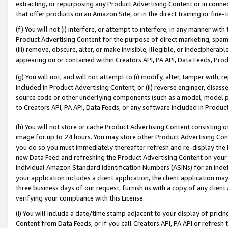
extracting, or repurposing any Product Advertising Content or in connec
that offer products on an Amazon Site, or in the direct training or fin
(f) You will not (i) interfere, or attempt to interfere, in any manner wit
Product Advertising Content for the purpose of direct marketing, spammi
(iii) remove, obscure, alter, or make invisible, illegible, or indecipherab
appearing on or contained within Creators API, PA API, Data Feeds, Prod
(g) You will not, and will not attempt to (i) modify, alter, tamper with,
included in Product Advertising Content; or (ii) reverse engineer, disa
source code or other underlying components (such as a model, model pa
to Creators API, PA API, Data Feeds, or any software included in Produc
(h) You will not store or cache Product Advertising Content consisting 
image for up to 24 hours. You may store other Product Advertising Cont
you do so you must immediately thereafter refresh and re-display the P
new Data Feed and refreshing the Product Advertising Content on your 
individual Amazon Standard Identification Numbers (ASINs) for an indefi
your application includes a client application, the client application m
three business days of our request, furnish us with a copy of any clien
verifying your compliance with this License.
(i) You will include a date/time stamp adjacent to your display of prici
Content from Data Feeds, or if you call Creators API, PA API or refresh