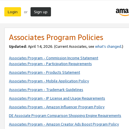
Login
Sign up
or
Associates Program Policies
Updated:
April 14, 2026. (Current Associates, see
what’s changed
.)
Associates Program - Commission Income Statement
Associates Program - Participation Requirements
Associates Program - Products Statement
Associates Program - Mobile Application Policy
Associates Program - Trademark Guidelines
Associates Program - IP License and Usage Requirements
Associates Program - Amazon Influencer Program Policy
DE Associate Program Comparison Shopping Engine Requirements
Associates Program - Amazon Creator Ads Boost Program Policy