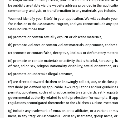
be publicly available via the website address provided in the application
commentary, analysis, or transformation to any materials you include.
You must identify your Site(s) in your application. We will evaluate your 
for inclusion in the Associates Program, and you cannot include any Speci
Sites include those that:
(a) promote or contain sexually explicit or obscene materials,
(b) promote violence or contain violent materials, or promote, endorse 
(c) promote or contain false, deceptive, libelous or defamatory materi
(d) promote or contain materials or activity that is hateful, harassing, h
of race, color, sex, religion, nationality, disability, sexual orientation, or
(e) promote or undertake illegal activities,
(f) are directed toward children or knowingly collect, use, or disclose
threshold (as defined by applicable laws, regulations and/or guidelines);
permits, guidelines, codes of practice, industry standards, self-regulat
governmental authority related to child protection (for example, if app
regulations promulgated thereunder or the Children’s Online Protection
(g) include any trademark of Amazon or its affiliates, or a variant or 
name, in any “tag” or Associates ID, or in any username, group name, or 