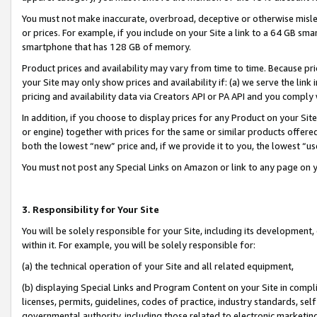
You must not make inaccurate, overbroad, deceptive or otherwise misle
or prices. For example, if you include on your Site a link to a 64 GB sm
smartphone that has 128 GB of memory.
Product prices and availability may vary from time to time. Because pri
your Site may only show prices and availability if: (a) we serve the link 
pricing and availability data via Creators API or PA API and you comply
In addition, if you choose to display prices for any Product on your Si
or engine) together with prices for the same or similar products offer
both the lowest “new” price and, if we provide it to you, the lowest “u
You must not post any Special Links on Amazon or link to any page on 
3. Responsibility for Your Site
You will be solely responsible for your Site, including its development
within it. For example, you will be solely responsible for:
(a) the technical operation of your Site and all related equipment,
(b) displaying Special Links and Program Content on your Site in compl
licenses, permits, guidelines, codes of practice, industry standards, se
governmental authority, including those related to electronic marketin