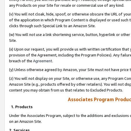
any Products on your Site for resale or commercial use of any kind.
(v) You will not cloak, hide, spoof, or otherwise obscure the URL of your
of the application in which Program Content is displayed or used such 
clicks through such Special Link to an Amazon Site.
(w) You will not use a link shortening service, button, hyperlink or oth
Site.
(x) Upon our request, you will provide us with written certification tha
provision of the Agreement, including the Program Policies). Any failure
breach of the
Agreement
.
(y) Unless otherwise agreed by Amazon, your Site must not have price tr
(z) You will not display on your Site, or otherwise use, any Program Con
Amazon Site (e.g., products offered by other retailers). You will not di
content you may obtain from us that relates to Excluded Products.
Associates Program Produc
1. Products
Under the Associates Program, subject to the additions and exclusions d
on an Amazon Site.
2. Services