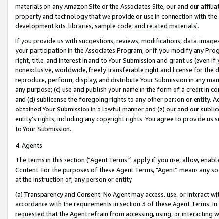
materials on any Amazon Site or the Associates Site, our and our affili
property and technology that we provide or use in connection with the
development kits, libraries, sample code, and related materials).
If you provide us with suggestions, reviews, modifications, data, image
your participation in the Associates Program, or if you modify any Prog
right, title, and interest in and to Your Submission and grant us (even 
nonexclusive, worldwide, freely transferable right and license for the du
reproduce, perform, display, and distribute Your Submission in any man
any purpose; (c) use and publish your name in the form of a credit in c
and (d) sublicense the foregoing rights to any other person or entity. A
obtained Your Submission in a lawful manner and (z) our and our sublice
entity’s rights, including any copyright rights. You agree to provide us
to Your Submission.
4. Agents
The terms in this section (“Agent Terms”) apply if you use, allow, enab
Content. For the purposes of these Agent Terms, "Agent” means any so
at the instruction of, any person or entity.
(a) Transparency and Consent. No Agent may access, use, or interact with 
accordance with the requirements in section 3 of these Agent Terms. In
requested that the Agent refrain from accessing, using, or interacting