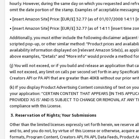
hourly. However, during the same day on which you requested and refre
omit the date portion of the stamp. Examples of acceptable messaging
• [insert Amazon Site] Price: [EUR/£] 32.77 (as of 01/07/2008 14:11 [in
• [insert Amazon Site] Price: [EUR/£] 32.77 (as of 14:11 [insert time zo
Additionally, you must either include the following disclaimer adjacent t
scripted pop-up, or other similar method: "Product prices and availabil
availability information displayed on [relevant Amazon Site(s), as appli
above examples, "Details" and "More info" would provide a method for 
(j) You will not exceed, or if you build and release an application that c
will not exceed, any limit on calls per second set forth in any Specifica
Creators API or PA API that are greater than 40KB without our prior wr
(k) If you display Product Advertising Content consisting of text on your
your application: “CERTAIN CONTENT THAT APPEARS [IN THIS APPLIC
PROVIDED ‘AS IS’ AND IS SUBJECT TO CHANGE OR REMOVAL AT ANY TIME.”
compliance with this License.
3.
Reservation of Rights; Your Submissions
Other than the limited licenses expressly set forth herein, we reserve all 
and to, and you do not, by virtue of this License or otherwise, acquire an
formats, Program Content, Creators API, PA API, Data Feeds, Product 