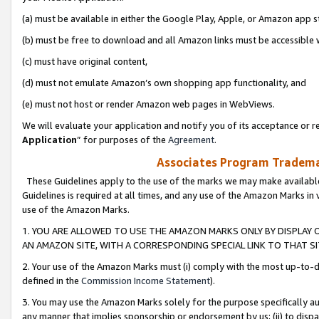
(a) must be available in either the Google Play, Apple, or Amazon app s
(b) must be free to download and all Amazon links must be accessible 
(c) must have original content,
(d) must not emulate Amazon’s own shopping app functionality, and
(e) must not host or render Amazon web pages in WebViews.
We will evaluate your application and notify you of its acceptance or re
Application
” for purposes of the
Agreement
.
Associates Program Trademar
These Guidelines apply to the use of the marks we may make available
Guidelines is required at all times, and any use of the Amazon Marks in 
use of the Amazon Marks.
1. YOU ARE ALLOWED TO USE THE AMAZON MARKS ONLY BY DISPLAY 
AN AMAZON SITE, WITH A CORRESPONDING SPECIAL LINK TO THAT SI
2. Your use of the Amazon Marks must (i) comply with the most up-to-da
defined in the
Commission Income Statement
).
3. You may use the Amazon Marks solely for the purpose specifically a
any manner that implies sponsorship or endorsement by us; (ii) to disparag