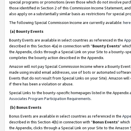
special programs or promotions (even those which do not involve purcha
those identified in Section 2 of this Commission Income Statement, an
also apply on a substantially similar basis as restrictions for special 
The following Special Commission Income are currently available:
here
(a) Bounty Events
Bounty Events are available in select countries as referenced in the
App
described in this Section 4(a) in connection with “
Bounty Events
” whic
the Appendix, clicks through a Special Link on your Site to a bounty-s
completes the bounty action described in the Appendix.
Amazon will not pay Special Commission Income where a Bounty Event ha
made using invalid email addresses, use of bots or automated software
Events that do not result from Special Links on your Site). Amazon will 
if there has been a violation or abuse.
Special Links to the bounty-specific homepages listed in the Appendix 
Associates Program Participation Requirements
.
(b) Bonus Events
Bonus Events are available in select countries as referenced in the
Appe
described in this Section 4(b) in connection with “
Bonus Events
” which
the Appendix, clicks through a Special Link on your Site to the Amazon 