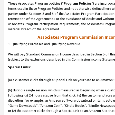
These Associates Program policies (“
Program Policies
”) are incorpor
terms used in these Program Policies and not otherwise defined here wil
parties under Sections 3 and 6 of the Associates Program Participation
termination of the Agreement. For the avoidance of doubt and without l
Associates Program Participation Requirements, the Associates Program
material breach of the Agreement.
Associates Program Commission Inco
1. Qualifying Purchases and Qualifying Revenue
We will pay Standard Commission Income described in Section 3 of thi
(subject to the exclusions described in this Commission Income Stateme
Special Links:
(a) a customer clicks through a Special Link on your Site to an Amazon S
(b) during a single session, which is measured as beginning when a custo
following: (x) 24 hours elapse from that click, (y) the customer places 
discretion; for example, an Amazon software download or items sold 
“Game Downloads”, “Amazon Coin”, “Kindle Books”, “Kindle Newspapers”
or (z) the customer clicks through a Special Link to an Amazon Site that