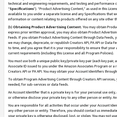
technical and engineering requirements, and testing and performance cri
“
Specifications
”). “Product Advertising Content,” as used in this Lic
available to you under a separate license and any Specifications that we
information or content relating to products offered on any site other 
(b)
Obtaining Product Advertising Content.
You may obtain Product
express prior written approval, you may also obtain Product Advertisi
Feeds. If you obtain Product Advertising Content through Data Feeds, yo
we may change, deprecate, or republish Creators API, PA API or Data Fee
to time, and you agree that it is your responsibility to ensure that your
current requirements (including this License and all Program Policies).
You must use both a unique public key/private key pair (each key pair, a
Associate ID issued to you under the Amazon Associates Program or a r
Creators API or PA API. You may obtain your Account Identifiers through
To obtain Program Advertising Content through Creators API services, y
needed, for sub-services or data feeds.
An Account Identifier that is a private key is for your personal use only,
or otherwise disclose your private key to any other person or entity. An A
You are responsible for all activities that occur under your Account Ide
any other person or entity. Therefore, you should contact us immediate
your private key is otherwise disclosed, lost, or stolen. You may not u