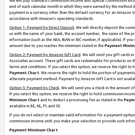
We will pay Standard Commission Income and Special Commission Incom
end of each calendar month in which they were earned by the method de
payment in a currency other than the default currency for an Amazon Sit
accordance with Amazon’s operating standards.
Option 1: Payment by Direct Deposit
. We will directly deposit the co
us with the name of your bank, the account number, the name of the pr
information (such as the ABA, IBAN or BIC number, if applicable). If you 
amount due to you reaches the minimum stated in the
Payment Minim
Option 2: Payment by Amazon Gift Card
. We will send you gift cards 
Associates account. These gift cards are redeemable for products on t
terms and conditions. If you select this option, we reserve the right t
Payment Chart
. We reserve the right to hold the portion of payment
alternate payment method. Payment by Amazon Gift Card is not available
Option 3: Payment by Check
. We will send you a check in the amount o
If you select this option, we reserve the right to hold commission inco
Minimum Chart
and to deduct a processing fee as stated in the
Paym
available in BE, NL, PL and SE.
If you do not select or maintain valid information for a payment opti
commission income until you make your selection or provide such info
Payment Minimum Chart