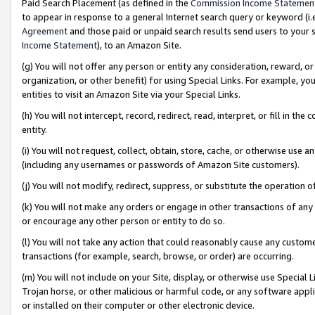
Paid Search Placement (as defined in the
Commission Income Statemen
to appear in response to a general Internet search query or keyword (i.e.
Agreement
and those paid or unpaid search results send users to your sit
Income Statement
), to an Amazon Site.
(g) You will not offer any person or entity any consideration, reward, or
organization, or other benefit) for using Special Links. For example, 
entities to visit an Amazon Site via your Special Links.
(h) You will not intercept, record, redirect, read, interpret, or fill in 
entity.
(i) You will not request, collect, obtain, store, cache, or otherwise us
(including any usernames or passwords of Amazon Site customers).
(j) You will not modify, redirect, suppress, or substitute the operation 
(k) You will not make any orders or engage in other transactions of any 
or encourage any other person or entity to do so.
(l) You will not take any action that could reasonably cause any custome
transactions (for example, search, browse, or order) are occurring.
(m) You will not include on your Site, display, or otherwise use Specia
Trojan horse, or other malicious or harmful code, or any software app
or installed on their computer or other electronic device.