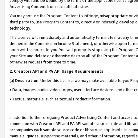
comply with and be bound by the terms of the applicable license agreem
Advertising Content from such affiliate sites.
You may not use the
Program Content
to infringe, misappropriate or vio
third party to, use Program Content to, directly or indirectly, develo
technology.
The License will immediately and automatically terminate if at any ti
defined in the Commission Income Statement), or otherwise upon termina
upon written notice to you. You will promptly stop using the Program 
your Site and delete or otherwise destroy all of the Program Content 
otherwise request from time to time.
2
.
Creators API and PA API Usage Requirements
(a)
Description
. Under this License, we may make available to you Pr
• Data, images, audio, video, logos, user interface designs, and other c
• Textual materials, such as textual Product information.
In addition to the foregoing Product Advertising Content and access to
connection with Creators API and PA API sample source code and librarie
accompanies each sample source code or library, as applicable. In conne
manuals, guides, supporting materials, and other information, regardless