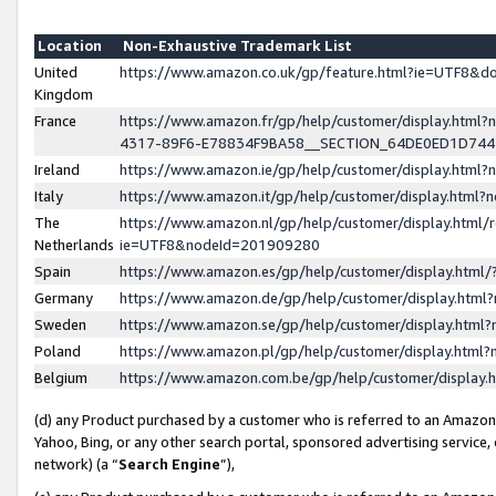
Location
Non-Exhaustive Trademark List
United
https://www.amazon.co.uk/gp/feature.html?ie=UTF8&
Kingdom
France
https://www.amazon.fr/gp/help/customer/display.ht
4317-89F6-E78834F9BA58__SECTION_64DE0ED1D74
Ireland
https://www.amazon.ie/gp/help/customer/display.ht
Italy
https://www.amazon.it/gp/help/customer/display.html
The
https://www.amazon.nl/gp/help/customer/display.html/
Netherlands
ie=UTF8&nodeId=201909280
Spain
https://www.amazon.es/gp/help/customer/display.htm
Germany
https://www.amazon.de/gp/help/customer/display.htm
Sweden
https://www.amazon.se/gp/help/customer/display.htm
Poland
https://www.amazon.pl/gp/help/customer/display.htm
Belgium
https://www.amazon.com.be/gp/help/customer/displa
(d) any Product purchased by a customer who is referred to an Amazon S
Yahoo, Bing, or any other search portal, sponsored advertising service, o
network) (a “
Search Engine
”),