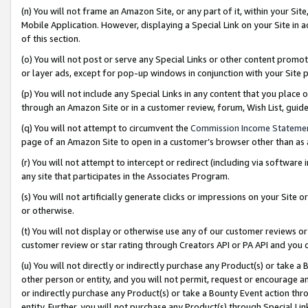
(n) You will not frame an Amazon Site, or any part of it, within your Sit
Mobile Application. However, displaying a Special Link on your Site in a
of this section.
(o) You will not post or serve any Special Links or other content prom
or layer ads, except for pop-up windows in conjunction with your Site 
(p) You will not include any Special Links in any content that you place
through an Amazon Site or in a customer review, forum, Wish List, gui
(q) You will not attempt to circumvent the
Commission Income Stateme
page of an Amazon Site to open in a customer’s browser other than as a 
(r) You will not attempt to intercept or redirect (including via softwar
any site that participates in the Associates Program.
(s) You will not artificially generate clicks or impressions on your Si
or otherwise.
(t) You will not display or otherwise use any of our customer reviews or 
customer review or star rating through Creators API or PA API and you 
(u) You will not directly or indirectly purchase any Product(s) or take a
other person or entity, and you will not permit, request or encourage an
or indirectly purchase any Product(s) or take a Bounty Event action thro
entity. Further, you will not purchase any Product(s) through Special Li