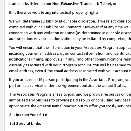
trademarks listed on our Non-Exhaustive Trademark Table), or
(h) otherwise violate any intellectual property rights.
We will determine suitability at our sole discretion. If we reject your 
complied with our suitability requirements. However, if at any time we 1
connection with any violation or abuse (as determined in our sole disc
authorization. Advance authorization may be initiated by completing t
You will ensure that the information in your Associates Program applic
including your email address, other contact information, and identifica
notifications (if any), approvals (if any), and other communications re
currently associated with your Program account. You will be deemed to 
email address, even if the email address associated with your account i
If you are a non-US person participating in the Associates Program, you
perform all services under the Agreement outside the United States.
The Associates Program is free to join, and we provide resources on th
authorized any business to provide paid set-up or consulting services t
appropriate the Amazon name) reaches out to offer you costly services
2. Links on Your Site
(a) Special Links