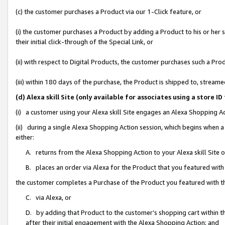
(c) the customer purchases a Product via our 1-Click feature, or
(i) the customer purchases a Product by adding a Product to his or her
their initial click-through of the Special Link, or
(ii) with respect to Digital Products, the customer purchases such a P
(iii) within 180 days of the purchase, the Product is shipped to, stre
(d) Alexa skill Site (only available for associates using a stor
(i) a customer using your Alexa skill Site engages an Alexa Shopping A
(ii) during a single Alexa Shopping Action session, which begins when
either:
A. returns from the Alexa Shopping Action to your Alexa skill Site 
B. places an order via Alexa for the Product that you featured with
the customer completes a Purchase of the Product you featured with t
C. via Alexa, or
D. by adding that Product to the customer’s shopping cart within th
after their initial engagement with the Alexa Shopping Action; and