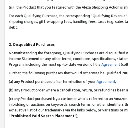
(iii) the Product that you featured with the Alexa Shopping Action is 
For each Qualifying Purchase, the corresponding “Qualifying Revenue” i
shipping charges, gift-wrapping fees, handling fees, taxes (e.g. sales ta
debt.
2. Disqualified Purchases
Notwithstanding the foregoing, Qualifying Purchases are disqualified w
Income Statement or any other terms, conditions, specifications, statem
Program, including the most up-to-date version of the
Agreement
(coll
Further, the following purchases that would otherwise be Qualified Pu
(a) any Product purchased after termination of your
Agreement
,
(b) any Product order where a cancellation, return, or refund has been i
(c) any Product purchased by a customer who is referred to an Amazon 
in bidding or auctions on keywords, search terms, or other identifiers 
exhaustive list of our trademarks via the links below, or variations or 
“
Prohibited Paid Search Placement
”),