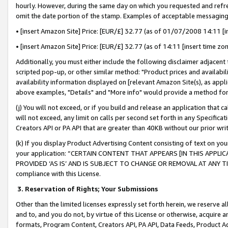
hourly. However, during the same day on which you requested and refre
omit the date portion of the stamp. Examples of acceptable messaging
• [insert Amazon Site] Price: [EUR/£] 32.77 (as of 01/07/2008 14:11 [in
• [insert Amazon Site] Price: [EUR/£] 32.77 (as of 14:11 [insert time zo
Additionally, you must either include the following disclaimer adjacent t
scripted pop-up, or other similar method: "Product prices and availabil
availability information displayed on [relevant Amazon Site(s), as appli
above examples, "Details" and "More info" would provide a method for 
(j) You will not exceed, or if you build and release an application that c
will not exceed, any limit on calls per second set forth in any Specifica
Creators API or PA API that are greater than 40KB without our prior wr
(k) If you display Product Advertising Content consisting of text on your
your application: “CERTAIN CONTENT THAT APPEARS [IN THIS APPLIC
PROVIDED ‘AS IS’ AND IS SUBJECT TO CHANGE OR REMOVAL AT ANY TIME.”
compliance with this License.
3.
Reservation of Rights; Your Submissions
Other than the limited licenses expressly set forth herein, we reserve all 
and to, and you do not, by virtue of this License or otherwise, acquire an
formats, Program Content, Creators API, PA API, Data Feeds, Product 