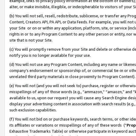
example, links to privacy policy information at the bottom of banners);
alter, or make invisible, illegible, or indecipherable to visitors of your 
(b) You will not sell, resell, redistribute, sublicense, or transfer any 
Content, Creators API, PA API, or Data Feeds. For example, you will not 
your Site or on or within any application, platform, site, or service (in
rights in or to any Program Content to any other person or entity, nor wi
site that is not your Site.
(c) You will promptly remove from your Site and delete or otherwise d
notify you is no longer available for your use.
(d) You will not use any Program Content, including any name or likene
company’s endorsement or sponsorship of, or commercial tie-in or other 
unrelated third party materials in close proximity to Program Content)
(e) You will not (and you will not seek to) purchase, register or otherw
misspellings of any of those words (e.g., “ammazon,” “amaozn,” and “kin
available to us, upon our request you will cause any Search Engine de
display your advertising content in association with search results (e.
such exclusion capabilities.
(f) You will not bid on or purchase keywords, search terms, or other id
its affiliates or variations or misspellings of any of these words (“
Prop
Exhaustive Trademarks Table) or otherwise participate in keyword aucti