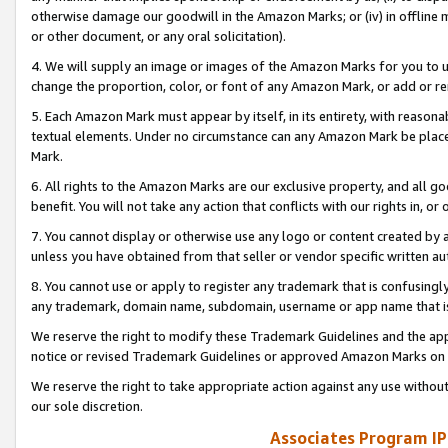
otherwise damage our goodwill in the Amazon Marks; or (iv) in offline ma
or other document, or any oral solicitation).
4. We will supply an image or images of the Amazon Marks for you to 
change the proportion, color, or font of any Amazon Mark, or add or
5. Each Amazon Mark must appear by itself, in its entirety, with reason
textual elements. Under no circumstance can any Amazon Mark be placed
Mark.
6. All rights to the Amazon Marks are our exclusive property, and all 
benefit. You will not take any action that conflicts with our rights in, 
7. You cannot display or otherwise use any logo or content created by a
unless you have obtained from that seller or vendor specific written au
8. You cannot use or apply to register any trademark that is confusingly
any trademark, domain name, subdomain, username or app name that is 
We reserve the right to modify these Trademark Guidelines and the app
notice or revised Trademark Guidelines or approved Amazon Marks on t
We reserve the right to take appropriate action against any use without
our sole discretion.
Associates Program IP