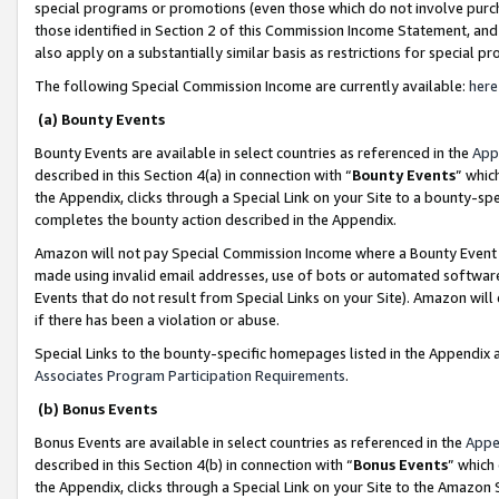
special programs or promotions (even those which do not involve purcha
those identified in Section 2 of this Commission Income Statement, an
also apply on a substantially similar basis as restrictions for special 
The following Special Commission Income are currently available:
here
(a) Bounty Events
Bounty Events are available in select countries as referenced in the
App
described in this Section 4(a) in connection with “
Bounty Events
” whic
the Appendix, clicks through a Special Link on your Site to a bounty-s
completes the bounty action described in the Appendix.
Amazon will not pay Special Commission Income where a Bounty Event ha
made using invalid email addresses, use of bots or automated software
Events that do not result from Special Links on your Site). Amazon will 
if there has been a violation or abuse.
Special Links to the bounty-specific homepages listed in the Appendix 
Associates Program Participation Requirements
.
(b) Bonus Events
Bonus Events are available in select countries as referenced in the
Appe
described in this Section 4(b) in connection with “
Bonus Events
” which
the Appendix, clicks through a Special Link on your Site to the Amazon 