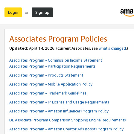
Login
Sign up
or
Associates Program Policies
Updated:
April 14, 2026. (Current Associates, see
what’s changed
.)
Associates Program - Commission Income Statement
Associates Program - Participation Requirements
Associates Program - Products Statement
Associates Program - Mobile Application Policy
Associates Program - Trademark Guidelines
Associates Program - IP License and Usage Requirements
Associates Program - Amazon Influencer Program Policy
DE Associate Program Comparison Shopping Engine Requirements
Associates Program - Amazon Creator Ads Boost Program Policy