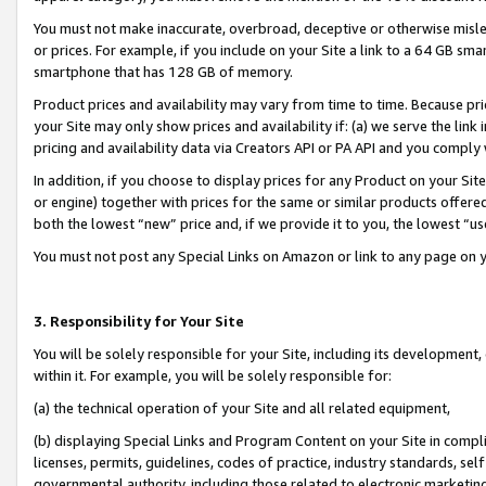
You must not make inaccurate, overbroad, deceptive or otherwise misle
or prices. For example, if you include on your Site a link to a 64 GB sm
smartphone that has 128 GB of memory.
Product prices and availability may vary from time to time. Because pri
your Site may only show prices and availability if: (a) we serve the link 
pricing and availability data via Creators API or PA API and you comply
In addition, if you choose to display prices for any Product on your Si
or engine) together with prices for the same or similar products offer
both the lowest “new” price and, if we provide it to you, the lowest “u
You must not post any Special Links on Amazon or link to any page on 
3. Responsibility for Your Site
You will be solely responsible for your Site, including its development
within it. For example, you will be solely responsible for:
(a) the technical operation of your Site and all related equipment,
(b) displaying Special Links and Program Content on your Site in compl
licenses, permits, guidelines, codes of practice, industry standards, se
governmental authority, including those related to electronic marketin