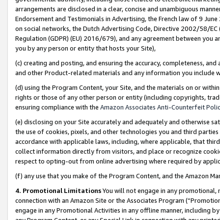
arrangements are disclosed in a clear, concise and unambiguous manner 
Endorsement and Testimonials in Advertising, the French law of 9 June
on social networks, the Dutch Advertising Code, Directive 2002/58/EC 
Regulation (GDPR) (EU) 2016/679), and any agreement between you and 
you by any person or entity that hosts your Site),
(c) creating and posting, and ensuring the accuracy, completeness, and 
and other Product-related materials and any information you include wit
(d) using the Program Content, your Site, and the materials on or within
rights or those of any other person or entity (including copyrights, trad
ensuring compliance with the
Amazon Associates Anti-Counterfeit Polic
(e) disclosing on your Site accurately and adequately and otherwise sat
the use of cookies, pixels, and other technologies you and third parties
accordance with applicable laws, including, where applicable, that thir
collect information directly from visitors, and place or recognize cooki
respect to opting-out from online advertising where required by appli
(f) any use that you make of the Program Content, and the Amazon Mar
4. Promotional Limitations
You will not engage in any promotional, ma
connection with an Amazon Site or the Associates Program (“Promotional
engage in any Promotional Activities in any offline manner, including by
any Program Content, or any Special Link in connection with any printed 