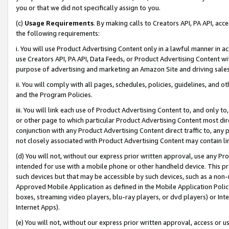
you or that we did not specifically assign to you.
(c)
Usage Requirements
. By making calls to Creators API, PA API, ac
the following requirements:
i. You will use Product Advertising Content only in a lawful manner in a
use Creators API, PA API, Data Feeds, or Product Advertising Content wit
purpose of advertising and marketing an Amazon Site and driving sales
ii. You will comply with all pages, schedules, policies, guidelines, and o
and the Program Policies.
iii. You will link each use of Product Advertising Content to, and only 
or other page to which particular Product Advertising Content most direc
conjunction with any Product Advertising Content direct traffic to, any 
not closely associated with Product Advertising Content may contain lin
(d) You will not, without our express prior written approval, use any Pr
intended for use with a mobile phone or other handheld device. This proh
such devices but that may be accessible by such devices, such as a non-
Approved Mobile Application as defined in the Mobile Application Policy; 
boxes, streaming video players, blu-ray players, or dvd players) or Inte
Internet Apps).
(e) You will not, without our express prior written approval, access or 