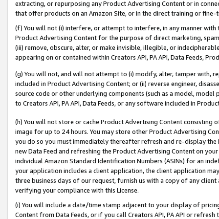
extracting, or repurposing any Product Advertising Content or in connec
that offer products on an Amazon Site, or in the direct training or fin
(f) You will not (i) interfere, or attempt to interfere, in any manner wit
Product Advertising Content for the purpose of direct marketing, spammi
(iii) remove, obscure, alter, or make invisible, illegible, or indecipherab
appearing on or contained within Creators API, PA API, Data Feeds, Prod
(g) You will not, and will not attempt to (i) modify, alter, tamper with,
included in Product Advertising Content; or (ii) reverse engineer, disa
source code or other underlying components (such as a model, model pa
to Creators API, PA API, Data Feeds, or any software included in Produc
(h) You will not store or cache Product Advertising Content consisting 
image for up to 24 hours. You may store other Product Advertising Cont
you do so you must immediately thereafter refresh and re-display the P
new Data Feed and refreshing the Product Advertising Content on your 
individual Amazon Standard Identification Numbers (ASINs) for an indefi
your application includes a client application, the client application m
three business days of our request, furnish us with a copy of any clien
verifying your compliance with this License.
(i) You will include a date/time stamp adjacent to your display of prici
Content from Data Feeds, or if you call Creators API, PA API or refresh