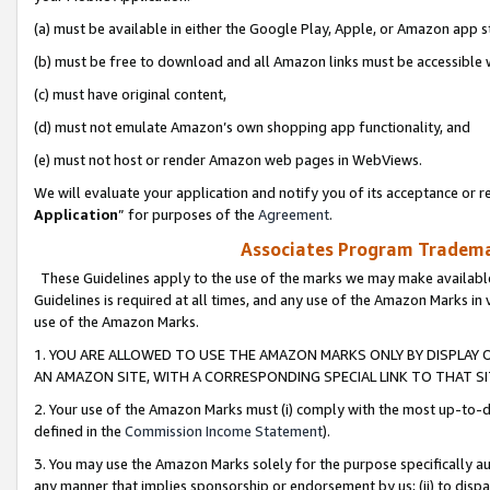
(a) must be available in either the Google Play, Apple, or Amazon app s
(b) must be free to download and all Amazon links must be accessible 
(c) must have original content,
(d) must not emulate Amazon’s own shopping app functionality, and
(e) must not host or render Amazon web pages in WebViews.
We will evaluate your application and notify you of its acceptance or re
Application
” for purposes of the
Agreement
.
Associates Program Trademar
These Guidelines apply to the use of the marks we may make available
Guidelines is required at all times, and any use of the Amazon Marks in 
use of the Amazon Marks.
1. YOU ARE ALLOWED TO USE THE AMAZON MARKS ONLY BY DISPLAY 
AN AMAZON SITE, WITH A CORRESPONDING SPECIAL LINK TO THAT SI
2. Your use of the Amazon Marks must (i) comply with the most up-to-da
defined in the
Commission Income Statement
).
3. You may use the Amazon Marks solely for the purpose specifically a
any manner that implies sponsorship or endorsement by us; (ii) to disparag