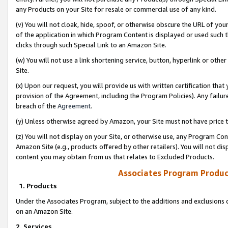
any Products on your Site for resale or commercial use of any kind.
(v) You will not cloak, hide, spoof, or otherwise obscure the URL of your
of the application in which Program Content is displayed or used such 
clicks through such Special Link to an Amazon Site.
(w) You will not use a link shortening service, button, hyperlink or oth
Site.
(x) Upon our request, you will provide us with written certification tha
provision of the Agreement, including the Program Policies). Any failure
breach of the
Agreement
.
(y) Unless otherwise agreed by Amazon, your Site must not have price tr
(z) You will not display on your Site, or otherwise use, any Program Con
Amazon Site (e.g., products offered by other retailers). You will not di
content you may obtain from us that relates to Excluded Products.
Associates Program Produc
1. Products
Under the Associates Program, subject to the additions and exclusions d
on an Amazon Site.
2. Services