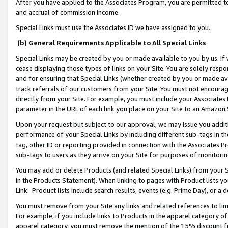
After you have applied to the Associates Program, you are permitted to 
and accrual of commission income.
Special Links must use the Associates ID we have assigned to you.
(b) General Requirements Applicable to All Special Links
Special Links may be created by you or made available to you by us. If 
cease displaying those types of links on your Site. You are solely respo
and for ensuring that Special Links (whether created by you or made av
track referrals of our customers from your Site. You must not encoura
directly from your Site. For example, you must include your Associates
parameter in the URL of each link you place on your Site to an Amazon 
Upon your request but subject to our approval, we may issue you addit
performance of your Special Links by including different sub-tags in t
tag, other ID or reporting provided in connection with the Associates Pr
sub-tags to users as they arrive on your Site for purposes of monitorin
You may add or delete Products (and related Special Links) from your Si
in the Products Statement). When linking to pages with Product lists you
Link. Product lists include search results, events (e.g. Prime Day), or 
You must remove from your Site any links and related references to li
For example, if you include links to Products in the apparel category 
apparel category, you must remove the mention of the 15% discount f