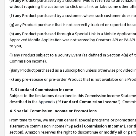
(e) any Product purchased by a customer who is referred to an Amazon Si
without requiring the customer to click on a link or take some other affi
(f) any Product purchased by a customer, where such customer does no
(g) any Product purchase that is not correctly tracked or reported bec
(h) any Product purchased through a Special Link in a Mobile Applicatio
Approved Mobile Application was not served by Creators API or PA API (
to you,
(i) any Product subject to a Bounty Event (as defined in Section 4(a) o
Commission Income),
(j)any Product purchased as a subscription unless otherwise provided 
(k) any pre-release or pre-order Product that is not available on a Prod
3. Standard Commission Income
Subject to the limitations described in this Commission Income Statem
described in the
Appendix
(”
Standard Commission Income
”). Commis
4. Special Commission Income or Promotions
From time to time, we may run general special programs or promotions 
alternative commission income (“
Special Commission Income
”). For
section), Amazon reserves the right to discontinue or modify all or par