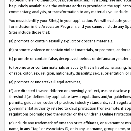
be publicly available via the website address provided in the application
commentary, analysis, or transformation to any materials you include.
You must identify your Site(s) in your application. We will evaluate your 
for inclusion in the Associates Program, and you cannot include any Speci
Sites include those that:
(a) promote or contain sexually explicit or obscene materials,
(b) promote violence or contain violent materials, or promote, endorse 
(c) promote or contain false, deceptive, libelous or defamatory materi
(d) promote or contain materials or activity that is hateful, harassing, h
of race, color, sex, religion, nationality, disability, sexual orientation, or
(e) promote or undertake illegal activities,
(f) are directed toward children or knowingly collect, use, or disclose
threshold (as defined by applicable laws, regulations and/or guidelines);
permits, guidelines, codes of practice, industry standards, self-regulat
governmental authority related to child protection (for example, if app
regulations promulgated thereunder or the Children’s Online Protection
(g) include any trademark of Amazon or its affiliates, or a variant or 
name, in any “tag” or Associates ID, or in any username, group name, or 