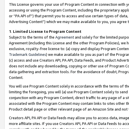
This License governs your use of Program Content in connection with yo
accessing or using the Program Content, including the proprietary appli
or “PA API of”) that permit you to access and use certain types of data
Advertising Content”) which we may make available to you, you agree t
1
.
Limited License to Program Content
Subject to the terms of the
Agreement
and solely for the limited purpo
Agreement (including this License and the other Program Policies), we 
exclusive, royalty-free license to: (a) copy and display Program Conten
Trademark Guidelines
) we make available to you as part of the Progra
(c) access and use Creators API, PA API, Data Feeds, and Product Adverti
does not include any downloading, copying or other use of Program Conte
data gathering and extraction tools. For the avoidance of doubt, Progr
Content.
You will use Program Content solely in accordance with the terms of t
limiting the foregoing, you will (a) use Program Content solely to send
conjunction with any Program Content, direct traffic to any page of a si
associated with the Program Content may contain links to sites other t
Product detail page or other relevant page of an Amazon Site and not 
Creators API, PA API or Data Feeds may allow you to access data, image
more affiliate sites. If you use Creators API, PA API or Data Feeds to ac