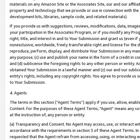
materials on any Amazon Site or the Associates Site, our and our affili
property and technology that we provide or use in connection with the
development kits, libraries, sample code, and related materials).
If you provide us with suggestions, reviews, modifications, data, image
your participation in the Associates Program, or if you modify any Prog
right, title, and interest in and to Your Submission and grant us (even 
nonexclusive, worldwide, freely transferable right and license for the du
reproduce, perform, display, and distribute Your Submission in any man
any purpose; (c) use and publish your name in the form of a credit in c
and (d) sublicense the foregoing rights to any other person or entity. A
obtained Your Submission in a lawful manner and (z) our and our sublice
entity’s rights, including any copyright rights. You agree to provide us
to Your Submission.
4. Agents
The terms in this section (“Agent Terms”) apply if you use, allow, enab
Content. For the purposes of these Agent Terms, "Agent” means any so
at the instruction of, any person or entity.
(a) Transparency and Consent. No Agent may access, use, or interact with 
accordance with the requirements in section 3 of these Agent Terms. In
requested that the Agent refrain from accessing, using, or interacting