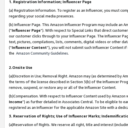
1. Registration Information; Influencer Page
(a) Registration Information. To register as an Influencer, you must co
regarding your social media presences.
(b) Influencer Page. This Amazon Influencer Program may include an A
(“
Influencer Page
”). With respect to Special Links that direct custom
our customer clicks through to your Influencer Page. The Influencer Pag
text, pictures, compilations, lists, comments, digital videos or other
(“
Influencer Content
”), you will not submit such Influencer Content if
the
Amazon Community Guidelines
.
2.Onsite Use
(a)Discretion in Use; Removal Right. Amazon may (as determined by Amazo
the terms of the license described in Section 3(b) of the Influencer Prog
remove, suspend, or restore any or all of the Influencer Content.
(b)Compensation. With respect to Influencer Content used by Amazon wi
Income
”) as further detailed in Associates Central. To be eligible t
registered as an Influencer for the applicable Amazon Site with a dedic
3. Reservation of Rights; Use of Influencer Marks; Indemnificati
(a)Reservation of Rights. We reserve all right, title and interest (includ