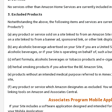
No services other than Amazon Home Services are currently included in 
3. Excluded Products
Notwithstanding the above, the following items and services are curre
Products"):
(a) any product or service sold on a site linked to from an Amazon Site
on a site linked to from a banner ad, sponsored link, or other link disp
(b) any alcoholic beverage advertised on your Site if you are a United 
alcoholic beverages, or if your Site is operating on behalf of, such a bu
(c) infant formula, alcoholic beverages or tobacco products and e-ciga
(d) herbal smoking products if you advertise the BE Amazon Site,
(e) products without an intended medical purpose referred to in Annex 
site,
(f) any product or service which Amazon designates as excluded. You will 
linking tools on Amazon and Associates Central.
Associates Program Mobile Appli
If your Site includes a software application designed and intended for
your Mobile Application: