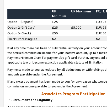
UK
UK Maximum
FR, IT,
Minimum
Option 1 (Deposit)
£25
EUR 25
Option 2 (Gift Card)
£25
£5,000
EUR 25
Option 3 (Check)
£50
EUR 50
Check Processing Fee
NA
NA
If at any time there has been no substantial activity on your account for 
the accrued commission income for your inactive account, up to a max
Payment Minimum Chart for payment by gift card. Further, any unpaid 
applicable law or become extinct by applicable statute of limitation.
Payments made to you, as reduced by all deductions or withholdings de
amounts payable under the Agreement.
If any excess payment has been made to you for any reason whatsoever,
commission income payable to you under the Agreement.
Associates Program Participation
1. Enrollment and Eligibility
To begin the enrollment process, you must submit a complete and accur