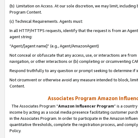
(b) Limitation on Access. At our sole discretion, we may limit, includin
Program Content.
(c) Technical Requirements. Agents must:
In all HTTP/HTTPS requests, identify that the request is from an Agent 
agent string:
“Agent/[agent name]” (e.g., Agent/AmazonAgent)
Not conceal or obfuscate that any access, use, or interactions are fro
navigation, or other interactions or (b) completing or circumventing 
Respond truthfully to any question or prompt seeking to determine if 
Not circumvent or otherwise avoid any measure intended to block, limit
Content.
Associates Program Amazon Influence
The Associates Program “
Amazon Influencer Program
” is a countr
income by acting as a social media presence facilitating customer purc
in the Associates Program. In order to participate in the Amazon Influen
quantitative thresholds, complete the registration process, and comply
Policy.