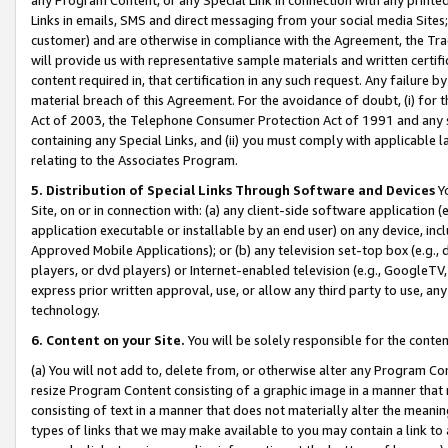
Links in emails, SMS and direct messaging from your social media Sites; 
customer) and are otherwise in compliance with the Agreement, the Tr
will provide us with representative sample materials and written certif
content required in, that certification in any such request. Any failure b
material breach of this Agreement. For the avoidance of doubt, (i) for
Act of 2003, the Telephone Consumer Protection Act of 1991 and any si
containing any Special Links, and (ii) you must comply with applicable
relating to the Associates Program.
5. Distribution of Special Links Through Software and Devices
Yo
Site, on or in connection with: (a) any client-side software application 
application executable or installable by an end user) on any device, in
Approved Mobile Applications); or (b) any television set-top box (e.g., 
players, or dvd players) or Internet-enabled television (e.g., GoogleTV, 
express prior written approval, use, or allow any third party to use, 
technology.
6. Content on your Site.
You will be solely responsible for the conten
(a) You will not add to, delete from, or otherwise alter any Program Co
resize Program Content consisting of a graphic image in a manner that
consisting of text in a manner that does not materially alter the meanin
types of links that we may make available to you may contain a link to 