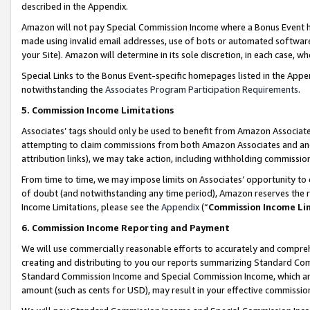
described in the Appendix.
Amazon will not pay Special Commission Income where a Bonus Event has
made using invalid email addresses, use of bots or automated software,
your Site). Amazon will determine in its sole discretion, in each case, w
Special Links to the Bonus Event-specific homepages listed in the Appe
notwithstanding the
Associates Program Participation Requirements
.
5. Commission Income Limitations
Associates’ tags should only be used to benefit from Amazon Associates
attempting to claim commissions from both Amazon Associates and ano
attribution links), we may take action, including withholding commissio
From time to time, we may impose limits on Associates’ opportunity t
of doubt (and notwithstanding any time period), Amazon reserves the ri
Income Limitations, please see the
Appendix
(“
Commission Income Li
6. Commission Income Reporting and Payment
We will use commercially reasonable efforts to accurately and comprehe
creating and distributing to you our reports summarizing Standard C
Standard Commission Income and Special Commission Income, which are 
amount (such as cents for USD), may result in your effective commission 