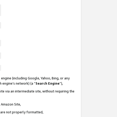
 engine (including Google, Yahoo, Bing, or any
ch engine’s network) (a “
Search Engine
”),
te via an intermediate site, without requiring the
n Amazon Site,
e are not properly formatted,