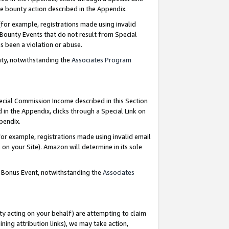
e bounty action described in the Appendix.
for example, registrations made using invalid
 Bounty Events that do not result from Special
as been a violation or abuse.
nty, notwithstanding the
Associates Program
pecial Commission Income described in this Section
 in the Appendix, clicks through a Special Link on
ppendix.
or example, registrations made using invalid email
on your Site). Amazon will determine in its sole
g Bonus Event, notwithstanding the
Associates
ty acting on your behalf) are attempting to claim
ng attribution links), we may take action,