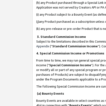
(h) any Product purchased through a Special Link 
Application was not served by Creators API or PA A
(i) any Product subject to a Bounty Event (as def
(j)any Product purchased as a subscription unless
(k) any pre-release or pre-order Product that is no
3. Standard Commission Income
Subject to the limitations described in this Comm
Appendix
(”
Standard Commission Income
”). C
4. Special Commission Income or Promotions
From time to time, we may run general special pro
income (“
Special Commission Income
”). For th
or modify all or part of any special program or p
purchases of Products) are subject to disqualifying
under the Program Documents applicable to a Produ
The following Special Commission Income are curr
(a) Bounty Events
Bounty Events are available in select countries as 
4(a) in connection with “
Bounty Events
” which oc