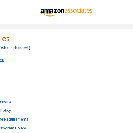
ies
e
what’s changed
.)
ent
rements
Policy
ne Requirements
Program Policy