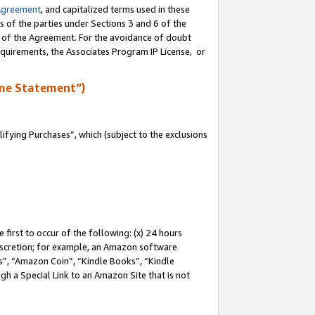
Agreement
, and capitalized terms used in these
s of the parties under Sections 3 and 6 of the
n of the Agreement. For the avoidance of doubt
equirements, the Associates Program IP License, or
me Statement”)
fying Purchases”, which (subject to the exclusions
first to occur of the following: (x) 24 hours
 discretion; for example, an Amazon software
, “Amazon Coin”, “Kindle Books”, “Kindle
gh a Special Link to an Amazon Site that is not