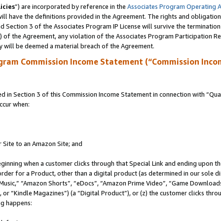
icies
”) are incorporated by reference in the
Associates Program Operating 
ll have the definitions provided in the Agreement. The rights and obligation
 Section 3 of the Associates Program IP License will survive the terminatio
a) of the Agreement, any violation of the Associates Program Participation R
y will be deemed a material breach of the Agreement.
ogram Commission Income Statement (“Commission Inco
in Section 3 of this Commission Income Statement in connection with “Quali
ccur when:
r Site to an Amazon Site; and
eginning when a customer clicks through that Special Link and ending upon the 
 order for a Product, other than a digital product (as determined in our sole
usic,” “Amazon Shorts”, “eDocs”, “Amazon Prime Video”, “Game Downloads”
r “Kindle Magazines”) (a “Digital Product”), or (z) the customer clicks throu
ing happens: