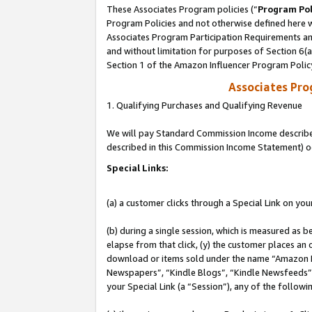
These Associates Program policies (“
Program Pol
Program Policies and not otherwise defined here wi
Associates Program Participation Requirements and
and without limitation for purposes of Section 6(
Section 1 of the Amazon Influencer Program Polic
Associates Pr
1. Qualifying Purchases and Qualifying Revenue
We will pay Standard Commission Income described 
described in this Commission Income Statement) o
Special Links:
(a) a customer clicks through a Special Link on you
(b) during a single session, which is measured as b
elapse from that click, (y) the customer places an
download or items sold under the name “Amazon M
Newspapers”, “Kindle Blogs”, “Kindle Newsfeeds”, o
your Special Link (a “Session”), any of the follow