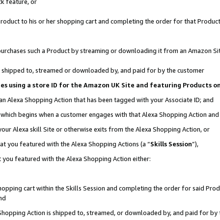
k feature, or
oduct to his or her shopping cart and completing the order for that Product no
er purchases such a Product by streaming or downloading it from an Amazon Si
 is shipped to, streamed or downloaded by, and paid for by the customer
ciates using a store ID for the Amazon UK Site and featuring Products 
 an Alexa Shopping Action that has been tagged with your Associate ID; and
n, which begins when a customer engages with that Alexa Shopping Action an
our Alexa skill Site or otherwise exits from the Alexa Shopping Action, or
hat you featured with the Alexa Shopping Actions (a “
Skills Session
”),
 you featured with the Alexa Shopping Action either:
pping cart within the Skills Session and completing the order for said Produc
nd
 Shopping Action is shipped to, streamed, or downloaded by, and paid for by