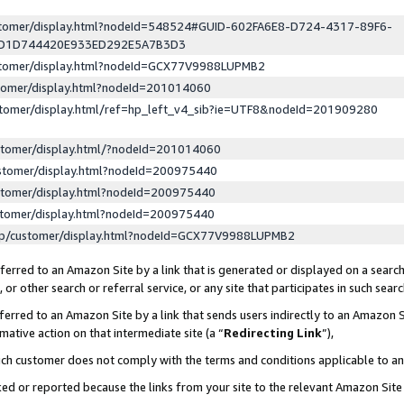
ustomer/display.html?nodeId=548524#GUID-602FA6E8-D724-4317-89F6-
ED1D744420E933ED292E5A7B3D3
ustomer/display.html?nodeId=GCX77V9988LUPMB2
stomer/display.html?nodeId=201014060
stomer/display.html/ref=hp_left_v4_sib?ie=UTF8&nodeId=201909280
stomer/display.html/?nodeId=201014060
stomer/display.html?nodeId=200975440
stomer/display.html?nodeId=200975440
stomer/display.html?nodeId=200975440
lp/customer/display.html?nodeId=GCX77V9988LUPMB2
erred to an Amazon Site by a link that is generated or displayed on a search
or other search or referral service, or any site that participates in such sear
erred to an Amazon Site by a link that sends users indirectly to an Amazon Si
mative action on that intermediate site (a “
Redirecting Link
”),
uch customer does not comply with the terms and conditions applicable to a
cked or reported because the links from your site to the relevant Amazon Sit