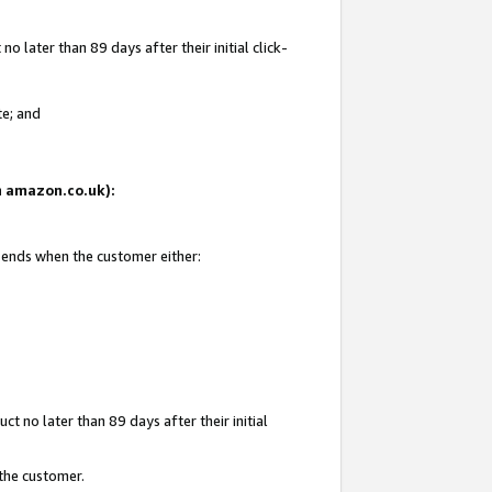
 later than 89 days after their initial click-
te; and
on amazon.co.uk):
d ends when the customer either:
t no later than 89 days after their initial
 the customer.