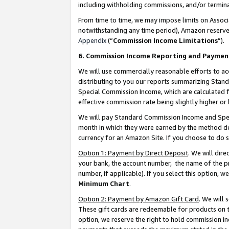
including withholding commissions, and/or termina
From time to time, we may impose limits on Assoc
notwithstanding any time period), Amazon reserves 
Appendix
(“
Commission Income Limitations
”).
6. Commission Income Reporting and Paymen
We will use commercially reasonable efforts to ac
distributing to you our reports summarizing Sta
Special Commission Income, which are calculated f
effective commission rate being slightly higher or 
We will pay Standard Commission Income and Spec
month in which they were earned by the method des
currency for an Amazon Site. If you choose to do 
Option 1: Payment by Direct Deposit
. We will dir
your bank, the account number, the name of the pr
number, if applicable). If you select this option,
Minimum Chart
.
Option 2: Payment by Amazon Gift Card
. We will
These gift cards are redeemable for products on t
option, we reserve the right to hold commission i