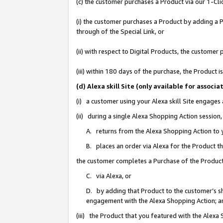
(c) the customer purchases a Product via our 1-Clic
(i) the customer purchases a Product by adding a Pr
through of the Special Link, or
(ii) with respect to Digital Products, the custom
(iii) within 180 days of the purchase, the Product
(d) Alexa skill Site (only available for asso
(i) a customer using your Alexa skill Site engages
(ii) during a single Alexa Shopping Action sessio
A. returns from the Alexa Shopping Action to y
B. places an order via Alexa for the Product t
the customer completes a Purchase of the Product
C. via Alexa, or
D. by adding that Product to the customer’s sho
engagement with the Alexa Shopping Action; a
(iii) the Product that you featured with the Alexa