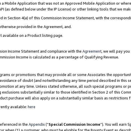
in a Mobile Application that was not an Approved Mobile Application or where
PI (as defined below under the IP License) or other linking tools that we mak
ined in Section 4(a) of this Commission Income Statement, with the correspon
 otherwise provided in the Agreement, and.
t available on a Product listing page.
ission Income Statement and compliance with the
Agreement
, we will pay yo
ommission Income is calculated as a percentage of Qualifying Revenue.
grams or promotions that may provide all or some Associates the opportunit
e avoidance of doubt (and notwithstanding any time period described in this s
romotion at any time. Unless stated otherwise, all such special programs or 
 exclusions substantially similar to those identified in Section 2 of this Co
ct purchase will also apply on a substantially similar basis as restrictions
ently available:
here
referenced in the
Appendix
(“
Special Commission Income
”). You will earn 
cur when (1) a customer, who must be eligible for the Bounty Event as describ