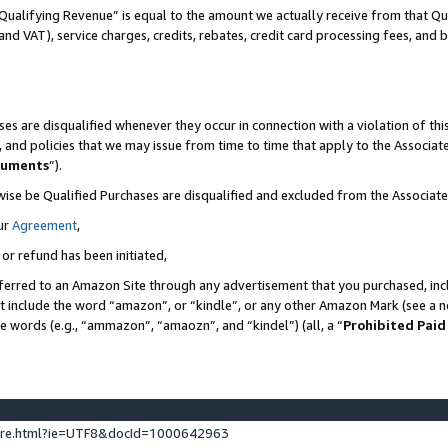
Qualifying Revenue” is equal to the amount we actually receive from that Qua
 and VAT), service charges, credits, rebates, credit card processing fees, and 
es are disqualified whenever they occur in connection with a violation of t
s, and policies that we may issue from time to time that apply to the Associ
cuments
”).
wise be Qualified Purchases are disqualified and excluded from the Associa
ur
Agreement
,
 or refund has been initiated,
ferred to an Amazon Site through any advertisement that you purchased, incl
at include the word “amazon”, or “kindle”, or any other Amazon Mark (see a no
se words (e.g., “ammazon”, “amaozn”, and “kindel”) (all, a “
Prohibited Paid
ture.html?ie=UTF8&docId=1000642963