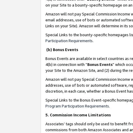
on your Site to a bounty-specific homepage on an 
Amazon will not pay Special Commission Income whe
email addresses, use of bots or automated softwar
Links on your Site). Amazon will determine in its s
Special Links to the bounty-specific homepages li
Participation Requirements
.
(b) Bonus Events
Bonus Events are available in select countries as r
4(b) in connection with “
Bonus Events
” which occ
your Site to the Amazon Site, and (2) during the 
Amazon will not pay Special Commission Income whe
addresses, use of bots or automated software, repe
discretion, in each case, whether a Bonus Event has
Special Links to the Bonus Event-specific homepag
Program Participation Requirements
.
5. Commission Income Limitations
Associates’ tags should only be used to benefit f
commissions from both Amazon Associates and anot