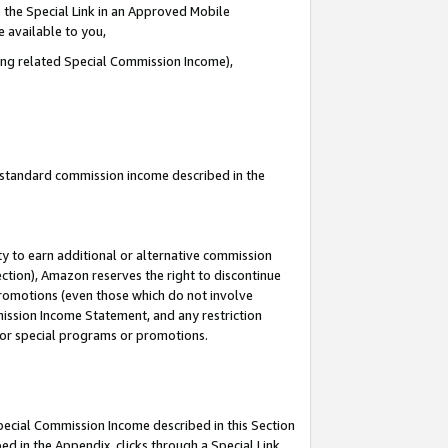
 the Special Link in an Approved Mobile
e available to you,
ding related Special Commission Income),
u standard commission income described in the
y to earn additional or alternative commission
ection), Amazon reserves the right to discontinue
promotions (even those which do not involve
mmission Income Statement, and any restriction
 for special programs or promotions.
Special Commission Income described in this Section
ed in the Appendix, clicks through a Special Link