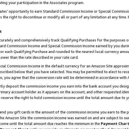
ting your participation in the Associates program.
iates’ opportunity to earn Standard Commission Income or Special Commissi
the right to discontinue or modify all or part of any limitation at any time.
t
curately and comprehensively track Qualifying Purchases for the purposes of 
ndard Commission Income and Special Commission Income earned by you dur
or each Qualifying Purchase and rounded to the nearest local currency amoun
lower than the rate described in your rate card.
ial Commission Income in the default currency for an Amazon Site approxim
cribed below that you have selected. You may be permitted to elect to rece
so, you agree that the conversion rate will be determined in accordance wit
ectly deposit the commission income you earn into the bank account you desi
imary account holder as it appears on the account, and other requested ident
 we reserve the right to hold commission income until the total amount due to
 send you gift cards in the amount of the commission income you earn to the 
he Amazon Site the commission income was earned on and are subject to our gi
ncome until the total amount due reaches the minimum in the
Payment Char