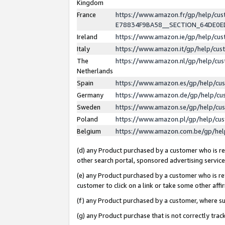
Kingdom
France
https://www.amazon.fr/gp/help/c
E78834F9BA58__SECTION_64DE0
Ireland
https://www.amazon.ie/gp/help/c
Italy
https://www.amazon.it/gp/help/cu
The
https://www.amazon.nl/gp/help/cu
Netherlands
Spain
https://www.amazon.es/gp/help/cu
Germany
https://www.amazon.de/gp/help/cu
Sweden
https://www.amazon.se/gp/help/cu
Poland
https://www.amazon.pl/gp/help/cu
Belgium
https://www.amazon.com.be/gp/he
(d) any Product purchased by a customer who is ref
other search portal, sponsored advertising service, 
(e) any Product purchased by a customer who is ref
customer to click on a link or take some other affir
(f) any Product purchased by a customer, where s
(g) any Product purchase that is not correctly tra