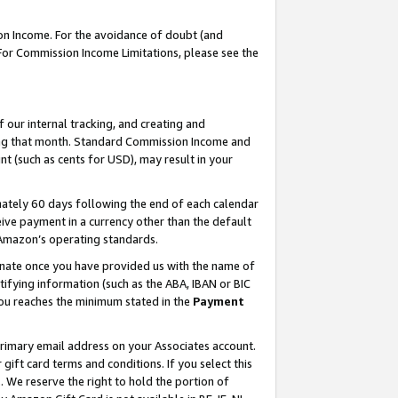
on Income. For the avoidance of doubt (and
 For Commission Income Limitations, please see the
our internal tracking, and creating and
ing that month. Standard Commission Income and
t (such as cents for USD), may result in your
ately 60 days following the end of each calendar
ive payment in a currency other than the default
h Amazon’s operating standards.
gnate once you have provided us with the name of
ifying information (such as the ABA, IBAN or BIC
 you reaches the minimum stated in the
Payment
primary email address on your Associates account.
ft card terms and conditions. If you select this
t
. We reserve the right to hold the portion of