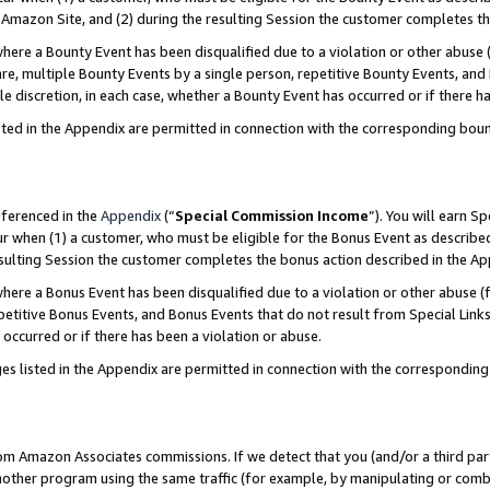
Amazon Site, and (2) during the resulting Session the customer completes th
re a Bounty Event has been disqualified due to a violation or other abuse (
e, multiple Bounty Events by a single person, repetitive Bounty Events, and
ole discretion, in each case, whether a Bounty Event has occurred or if there h
sted in the Appendix are permitted in connection with the corresponding bou
eferenced in the
Appendix
(“
Special Commission Income
”). You will earn S
ur when (1) a customer, who must be eligible for the Bonus Event as described
resulting Session the customer completes the bonus action described in the A
re a Bonus Event has been disqualified due to a violation or other abuse (f
titive Bonus Events, and Bonus Events that do not result from Special Links 
 occurred or if there has been a violation or abuse.
es listed in the Appendix are permitted in connection with the correspondin
rom Amazon Associates commissions. If we detect that you (and/or a third par
her program using the same traffic (for example, by manipulating or combini