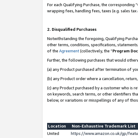
For each Qualifying Purchase, the corresponding “
wrapping fees, handling fees, taxes (e.g. sales tax
2. Disqualified Purchases
Notwithstanding the foregoing, Qualifying Purchas
other terms, conditions, specifications, statement
of the
Agreement
(collectively, the “
Program Do
Further, the following purchases that would other
(a) any Product purchased after termination of yo
(b) any Product order where a cancellation, return,
(c) any Product purchased by a customer who is re
on keywords, search terms, or other identifiers th
below, or variations or misspellings of any of tho
Location
Non-Exhaustive Trademark List
United
https://www.amazon.co.uk/gp/fea