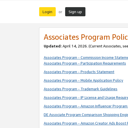
Login
Sign up
or
Associates Program Polic
Updated:
April 14, 2026. (Current Associates, se
Associates Program - Commission Income Statem
Associates Program - Participation Requirements
Associates Program - Products Statement
Associates Program - Mobile Application Policy
Associates Program - Trademark Guidelines
Associates Program - IP License and Usage Requi
Associates Program - Amazon Influencer Program 
DE Associate Program Comparison Shopping Engi
Associates Program - Amazon Creator Ads Boost 