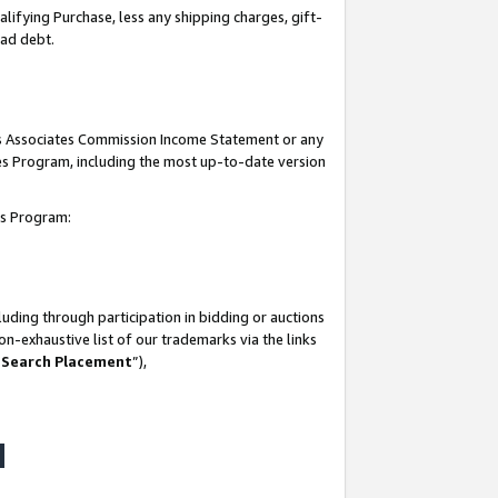
lifying Purchase, less any shipping charges, gift-
bad debt.
his Associates Commission Income Statement or any
ates Program, including the most up-to-date version
tes Program:
uding through participation in bidding or auctions
n-exhaustive list of our trademarks via the links
 Search Placement
”),