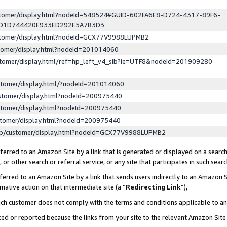
ustomer/display.html?nodeId=548524#GUID-602FA6E8-D724-4317-89F6-
ED1D744420E933ED292E5A7B3D3
ustomer/display.html?nodeId=GCX77V9988LUPMB2
stomer/display.html?nodeId=201014060
stomer/display.html/ref=hp_left_v4_sib?ie=UTF8&nodeId=201909280
stomer/display.html/?nodeId=201014060
stomer/display.html?nodeId=200975440
stomer/display.html?nodeId=200975440
stomer/display.html?nodeId=200975440
lp/customer/display.html?nodeId=GCX77V9988LUPMB2
erred to an Amazon Site by a link that is generated or displayed on a search
or other search or referral service, or any site that participates in such sear
erred to an Amazon Site by a link that sends users indirectly to an Amazon Si
mative action on that intermediate site (a “
Redirecting Link
”),
uch customer does not comply with the terms and conditions applicable to a
cked or reported because the links from your site to the relevant Amazon Sit