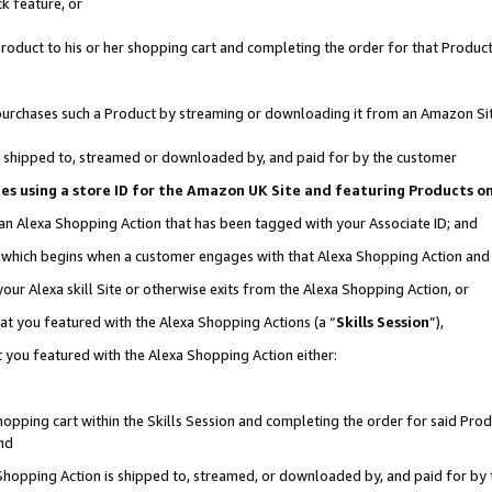
k feature, or
oduct to his or her shopping cart and completing the order for that Product no
er purchases such a Product by streaming or downloading it from an Amazon Si
 is shipped to, streamed or downloaded by, and paid for by the customer
ciates using a store ID for the Amazon UK Site and featuring Products 
 an Alexa Shopping Action that has been tagged with your Associate ID; and
n, which begins when a customer engages with that Alexa Shopping Action an
our Alexa skill Site or otherwise exits from the Alexa Shopping Action, or
hat you featured with the Alexa Shopping Actions (a “
Skills Session
”),
 you featured with the Alexa Shopping Action either:
pping cart within the Skills Session and completing the order for said Produc
nd
 Shopping Action is shipped to, streamed, or downloaded by, and paid for by