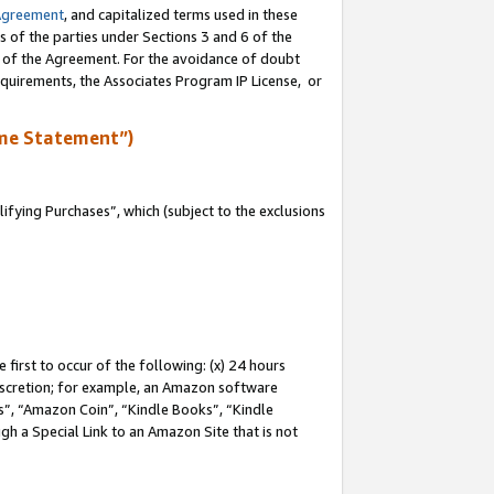
Agreement
, and capitalized terms used in these
s of the parties under Sections 3 and 6 of the
n of the Agreement. For the avoidance of doubt
equirements, the Associates Program IP License, or
me Statement”)
fying Purchases”, which (subject to the exclusions
first to occur of the following: (x) 24 hours
 discretion; for example, an Amazon software
, “Amazon Coin”, “Kindle Books”, “Kindle
gh a Special Link to an Amazon Site that is not