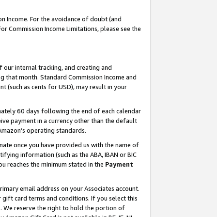
on Income. For the avoidance of doubt (and
 For Commission Income Limitations, please see the
our internal tracking, and creating and
ing that month. Standard Commission Income and
t (such as cents for USD), may result in your
ately 60 days following the end of each calendar
ive payment in a currency other than the default
h Amazon’s operating standards.
gnate once you have provided us with the name of
ifying information (such as the ABA, IBAN or BIC
 you reaches the minimum stated in the
Payment
primary email address on your Associates account.
ft card terms and conditions. If you select this
t
. We reserve the right to hold the portion of