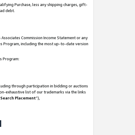
lifying Purchase, less any shipping charges, gift-
bad debt.
his Associates Commission Income Statement or any
ates Program, including the most up-to-date version
tes Program:
uding through participation in bidding or auctions
n-exhaustive list of our trademarks via the links
 Search Placement
”),