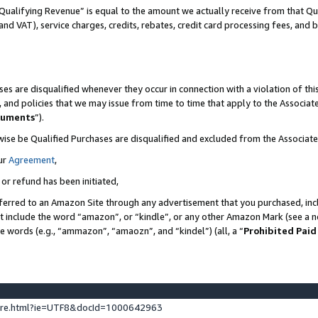
Qualifying Revenue” is equal to the amount we actually receive from that Qua
 and VAT), service charges, credits, rebates, credit card processing fees, and 
es are disqualified whenever they occur in connection with a violation of t
s, and policies that we may issue from time to time that apply to the Associ
cuments
”).
wise be Qualified Purchases are disqualified and excluded from the Associa
ur
Agreement
,
 or refund has been initiated,
ferred to an Amazon Site through any advertisement that you purchased, incl
at include the word “amazon”, or “kindle”, or any other Amazon Mark (see a no
se words (e.g., “ammazon”, “amaozn”, and “kindel”) (all, a “
Prohibited Paid
ture.html?ie=UTF8&docId=1000642963