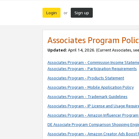
Login
Sign up
or
Associates Program Polic
Updated:
April 14, 2026. (Current Associates, se
Associates Program - Commission Income Statem
Associates Program - Participation Requirements
Associates Program - Products Statement
Associates Program - Mobile Application Policy
Associates Program - Trademark Guidelines
Associates Program - IP License and Usage Requi
Associates Program - Amazon Influencer Program 
DE Associate Program Comparison Shopping Engi
Associates Program - Amazon Creator Ads Boost 