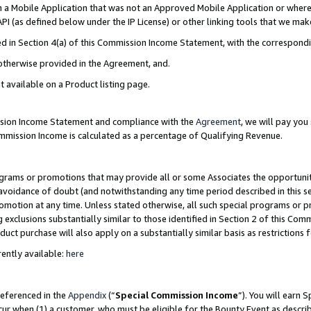
in a Mobile Application that was not an Approved Mobile Application or where
PI (as defined below under the IP License) or other linking tools that we mak
ined in Section 4(a) of this Commission Income Statement, with the correspon
 otherwise provided in the Agreement, and.
t available on a Product listing page.
ission Income Statement and compliance with the
Agreement
, we will pay yo
ommission Income is calculated as a percentage of Qualifying Revenue.
grams or promotions that may provide all or some Associates the opportunit
e avoidance of doubt (and notwithstanding any time period described in this s
romotion at any time. Unless stated otherwise, all such special programs or 
 exclusions substantially similar to those identified in Section 2 of this Co
ct purchase will also apply on a substantially similar basis as restrictions
ently available:
here
referenced in the
Appendix
(“
Special Commission Income
”). You will earn 
cur when (1) a customer, who must be eligible for the Bounty Event as describ