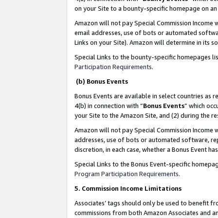
on your Site to a bounty-specific homepage on an 
Amazon will not pay Special Commission Income whe
email addresses, use of bots or automated softwar
Links on your Site). Amazon will determine in its s
Special Links to the bounty-specific homepages li
Participation Requirements
.
(b) Bonus Events
Bonus Events are available in select countries as r
4(b) in connection with “
Bonus Events
” which occ
your Site to the Amazon Site, and (2) during the 
Amazon will not pay Special Commission Income whe
addresses, use of bots or automated software, repe
discretion, in each case, whether a Bonus Event has
Special Links to the Bonus Event-specific homepag
Program Participation Requirements
.
5. Commission Income Limitations
Associates’ tags should only be used to benefit f
commissions from both Amazon Associates and anot