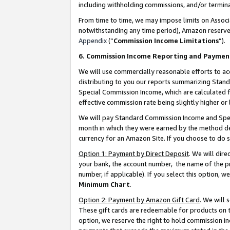
including withholding commissions, and/or termina
From time to time, we may impose limits on Assoc
notwithstanding any time period), Amazon reserves 
Appendix
(“
Commission Income Limitations
”).
6. Commission Income Reporting and Paymen
We will use commercially reasonable efforts to ac
distributing to you our reports summarizing Sta
Special Commission Income, which are calculated f
effective commission rate being slightly higher or 
We will pay Standard Commission Income and Spec
month in which they were earned by the method des
currency for an Amazon Site. If you choose to do 
Option 1: Payment by Direct Deposit
. We will dir
your bank, the account number, the name of the pr
number, if applicable). If you select this option,
Minimum Chart
.
Option 2: Payment by Amazon Gift Card
. We will
These gift cards are redeemable for products on t
option, we reserve the right to hold commission i