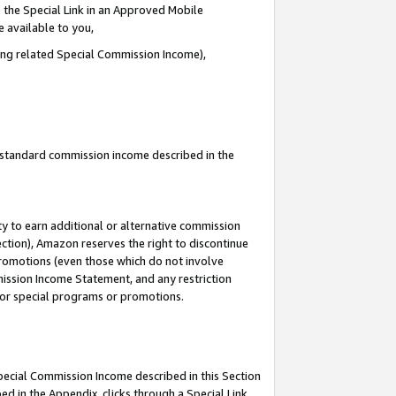
 the Special Link in an Approved Mobile
e available to you,
ding related Special Commission Income),
u standard commission income described in the
y to earn additional or alternative commission
ection), Amazon reserves the right to discontinue
promotions (even those which do not involve
mmission Income Statement, and any restriction
 for special programs or promotions.
Special Commission Income described in this Section
ed in the Appendix, clicks through a Special Link