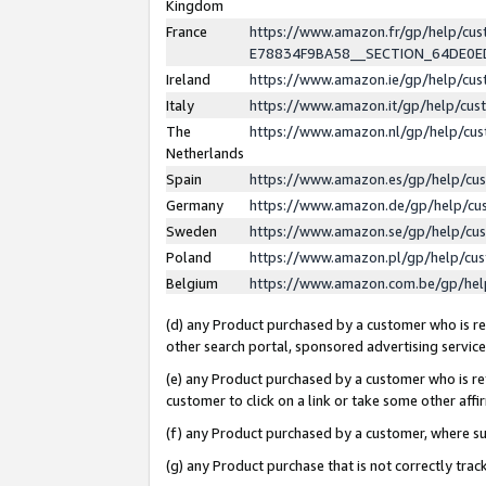
Kingdom
France
https://www.amazon.fr/gp/help/c
E78834F9BA58__SECTION_64DE0
Ireland
https://www.amazon.ie/gp/help/c
Italy
https://www.amazon.it/gp/help/cu
The
https://www.amazon.nl/gp/help/cu
Netherlands
Spain
https://www.amazon.es/gp/help/cu
Germany
https://www.amazon.de/gp/help/cu
Sweden
https://www.amazon.se/gp/help/cu
Poland
https://www.amazon.pl/gp/help/cu
Belgium
https://www.amazon.com.be/gp/he
(d) any Product purchased by a customer who is ref
other search portal, sponsored advertising service, 
(e) any Product purchased by a customer who is ref
customer to click on a link or take some other affir
(f) any Product purchased by a customer, where s
(g) any Product purchase that is not correctly tra