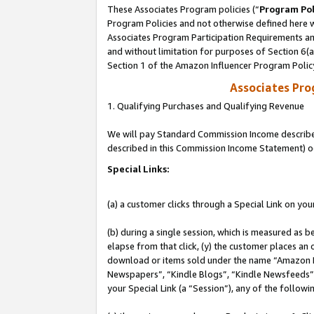
These Associates Program policies (“
Program Pol
Program Policies and not otherwise defined here wi
Associates Program Participation Requirements and
and without limitation for purposes of Section 6(
Section 1 of the Amazon Influencer Program Polic
Associates Pr
1. Qualifying Purchases and Qualifying Revenue
We will pay Standard Commission Income described 
described in this Commission Income Statement) o
Special Links:
(a) a customer clicks through a Special Link on you
(b) during a single session, which is measured as b
elapse from that click, (y) the customer places an
download or items sold under the name “Amazon M
Newspapers”, “Kindle Blogs”, “Kindle Newsfeeds”, o
your Special Link (a “Session”), any of the follow