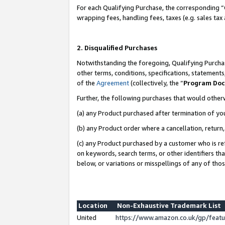
For each Qualifying Purchase, the corresponding “
wrapping fees, handling fees, taxes (e.g. sales tax
2. Disqualified Purchases
Notwithstanding the foregoing, Qualifying Purchas
other terms, conditions, specifications, statement
of the
Agreement
(collectively, the “
Program Do
Further, the following purchases that would other
(a) any Product purchased after termination of yo
(b) any Product order where a cancellation, return,
(c) any Product purchased by a customer who is re
on keywords, search terms, or other identifiers th
below, or variations or misspellings of any of tho
Location
Non-Exhaustive Trademark List
United
https://www.amazon.co.uk/gp/fea