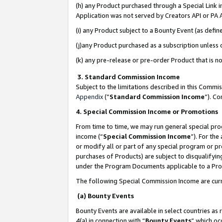
(h) any Product purchased through a Special Link 
Application was not served by Creators API or PA A
(i) any Product subject to a Bounty Event (as def
(j)any Product purchased as a subscription unless
(k) any pre-release or pre-order Product that is no
3. Standard Commission Income
Subject to the limitations described in this Comm
Appendix
(”
Standard Commission Income
”). C
4. Special Commission Income or Promotions
From time to time, we may run general special pro
income (“
Special Commission Income
”). For th
or modify all or part of any special program or p
purchases of Products) are subject to disqualifying
under the Program Documents applicable to a Produ
The following Special Commission Income are curr
(a) Bounty Events
Bounty Events are available in select countries as 
4(a) in connection with “
Bounty Events
” which oc