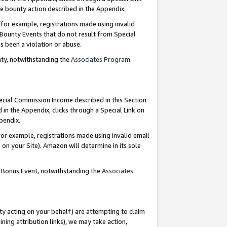
e bounty action described in the Appendix.
for example, registrations made using invalid
 Bounty Events that do not result from Special
as been a violation or abuse.
nty, notwithstanding the
Associates Program
pecial Commission Income described in this Section
 in the Appendix, clicks through a Special Link on
ppendix.
or example, registrations made using invalid email
on your Site). Amazon will determine in its sole
g Bonus Event, notwithstanding the
Associates
ty acting on your behalf) are attempting to claim
ng attribution links), we may take action,