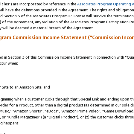
icies
”) are incorporated by reference in the
Associates Program Operating 
ll have the definitions provided in the Agreement. The rights and obligation
 Section 3 of the Associates Program IP License will survive the terminatio
a) of the Agreement, any violation of the Associates Program Participation R
y will be deemed a material breach of the Agreement.
ogram Commission Income Statement (“Commission Inco
in Section 3 of this Commission Income Statement in connection with “Quali
ccur when:
r Site to an Amazon Site; and
eginning when a customer clicks through that Special Link and ending upon the 
 order for a Product, other than a digital product (as determined in our sole
usic,” “Amazon Shorts”, “eDocs”, “Amazon Prime Video”, “Game Downloads”
r “Kindle Magazines”) (a “Digital Product”), or (z) the customer clicks throu
ing happens: