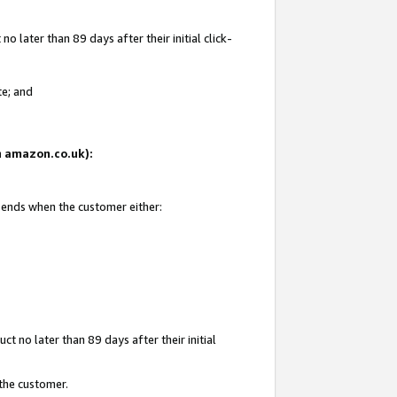
 later than 89 days after their initial click-
te; and
on amazon.co.uk):
d ends when the customer either:
t no later than 89 days after their initial
 the customer.