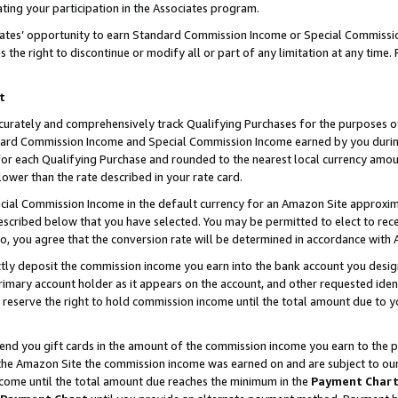
ting your participation in the Associates program.
iates’ opportunity to earn Standard Commission Income or Special Commissi
the right to discontinue or modify all or part of any limitation at any time.
t
curately and comprehensively track Qualifying Purchases for the purposes of 
ndard Commission Income and Special Commission Income earned by you dur
or each Qualifying Purchase and rounded to the nearest local currency amoun
lower than the rate described in your rate card.
ial Commission Income in the default currency for an Amazon Site approxim
cribed below that you have selected. You may be permitted to elect to rece
so, you agree that the conversion rate will be determined in accordance wit
ectly deposit the commission income you earn into the bank account you desi
imary account holder as it appears on the account, and other requested ident
 we reserve the right to hold commission income until the total amount due to
 send you gift cards in the amount of the commission income you earn to the 
he Amazon Site the commission income was earned on and are subject to our gi
ncome until the total amount due reaches the minimum in the
Payment Char