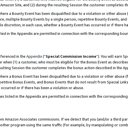
Amazon Site, and (2) during the resulting Session the customer completes th
re a Bounty Event has been disqualified due to a violation or other abuse (
e, multiple Bounty Events by a single person, repetitive Bounty Events, and
ole discretion, in each case, whether a Bounty Event has occurred or if there h
sted in the Appendix are permitted in connection with the corresponding bou
eferenced in the
Appendix
(“
Special Commission Income
”). You will earn S
ur when (1) a customer, who must be eligible for the Bonus Event as described
resulting Session the customer completes the bonus action described in the A
re a Bonus Event has been disqualified due to a violation or other abuse (f
titive Bonus Events, and Bonus Events that do not result from Special Links 
 occurred or if there has been a violation or abuse.
es listed in the Appendix are permitted in connection with the correspondin
rom Amazon Associates commissions. If we detect that you (and/or a third par
her program using the same traffic (for example, by manipulating or combini