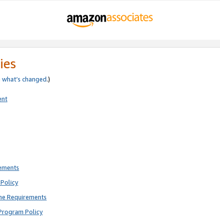
ies
e
what’s changed
.)
ent
rements
Policy
ne Requirements
Program Policy