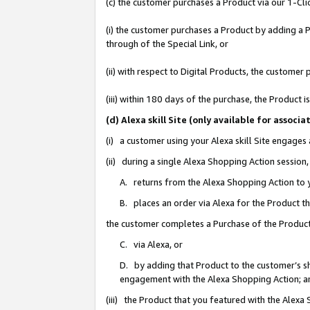
(c) the customer purchases a Product via our 1-Clic
(i) the customer purchases a Product by adding a Pr
through of the Special Link, or
(ii) with respect to Digital Products, the custom
(iii) within 180 days of the purchase, the Product
(d) Alexa skill Site (only available for asso
(i) a customer using your Alexa skill Site engages
(ii) during a single Alexa Shopping Action sessio
A. returns from the Alexa Shopping Action to y
B. places an order via Alexa for the Product t
the customer completes a Purchase of the Product
C. via Alexa, or
D. by adding that Product to the customer’s sho
engagement with the Alexa Shopping Action; a
(iii) the Product that you featured with the Alexa