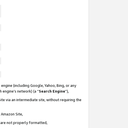
 engine (including Google, Yahoo, Bing, or any
ch engine’s network) (a “
Search Engine
”),
te via an intermediate site, without requiring the
n Amazon Site,
e are not properly formatted,