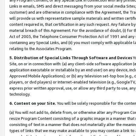
Links in emails, SMS and direct messaging from your social media Sites; 
customer) and are otherwise in compliance with the Agreement, the Tr
will provide us with representative sample materials and written certif
content required in, that certification in any such request. Any failure b
material breach of this Agreement. For the avoidance of doubt, (i) for
Act of 2003, the Telephone Consumer Protection Act of 1991 and any si
containing any Special Links, and (ii) you must comply with applicable
relating to the Associates Program.
5. Distribution of Special Links Through Software and Devices
Yo
Site, on or in connection with: (a) any client-side software application 
application executable or installable by an end user) on any device, in
Approved Mobile Applications); or (b) any television set-top box (e.g., 
players, or dvd players) or Internet-enabled television (e.g., GoogleTV, 
express prior written approval, use, or allow any third party to use, 
technology.
6. Content on your Site.
You will be solely responsible for the conten
(a) You will not add to, delete from, or otherwise alter any Program Co
resize Program Content consisting of a graphic image in a manner that
consisting of text in a manner that does not materially alter the meanin
types of links that we may make available to you may contain a link to 