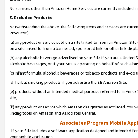
No services other than Amazon Home Services are currently included in 
3. Excluded Products
Notwithstanding the above, the following items and services are curre
Products"):
(a) any product or service sold on a site linked to from an Amazon Site
on a site linked to from a banner ad, sponsored link, or other link disp
(b) any alcoholic beverage advertised on your Site if you are a United 
alcoholic beverages, or if your Site is operating on behalf of, such a bu
(c) infant formula, alcoholic beverages or tobacco products and e-ciga
(d) herbal smoking products if you advertise the BE Amazon Site,
(e) products without an intended medical purpose referred to in Annex 
site,
(f) any product or service which Amazon designates as excluded. You will 
linking tools on Amazon and Associates Central.
Associates Program Mobile Appli
If your Site includes a software application designed and intended for
your Mobile Application: