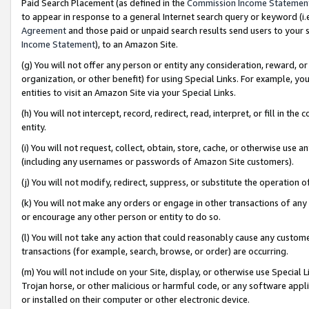
Paid Search Placement (as defined in the
Commission Income Statemen
to appear in response to a general Internet search query or keyword (i.e.
Agreement
and those paid or unpaid search results send users to your sit
Income Statement
), to an Amazon Site.
(g) You will not offer any person or entity any consideration, reward, or
organization, or other benefit) for using Special Links. For example, 
entities to visit an Amazon Site via your Special Links.
(h) You will not intercept, record, redirect, read, interpret, or fill in 
entity.
(i) You will not request, collect, obtain, store, cache, or otherwise us
(including any usernames or passwords of Amazon Site customers).
(j) You will not modify, redirect, suppress, or substitute the operation 
(k) You will not make any orders or engage in other transactions of any 
or encourage any other person or entity to do so.
(l) You will not take any action that could reasonably cause any custome
transactions (for example, search, browse, or order) are occurring.
(m) You will not include on your Site, display, or otherwise use Specia
Trojan horse, or other malicious or harmful code, or any software app
or installed on their computer or other electronic device.