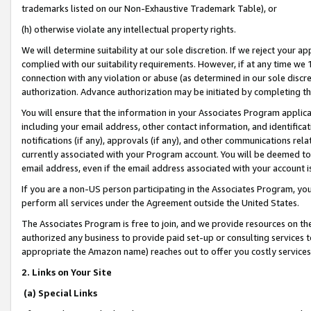
trademarks listed on our Non-Exhaustive Trademark Table), or
(h) otherwise violate any intellectual property rights.
We will determine suitability at our sole discretion. If we reject your 
complied with our suitability requirements. However, if at any time we 1
connection with any violation or abuse (as determined in our sole disc
authorization. Advance authorization may be initiated by completing t
You will ensure that the information in your Associates Program applic
including your email address, other contact information, and identifica
notifications (if any), approvals (if any), and other communications re
currently associated with your Program account. You will be deemed to 
email address, even if the email address associated with your account i
If you are a non-US person participating in the Associates Program, you
perform all services under the Agreement outside the United States.
The Associates Program is free to join, and we provide resources on th
authorized any business to provide paid set-up or consulting services t
appropriate the Amazon name) reaches out to offer you costly services
2. Links on Your Site
(a) Special Links