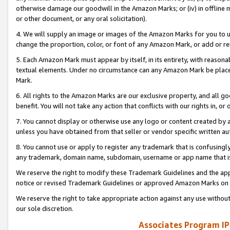
otherwise damage our goodwill in the Amazon Marks; or (iv) in offline ma
or other document, or any oral solicitation).
4. We will supply an image or images of the Amazon Marks for you to 
change the proportion, color, or font of any Amazon Mark, or add or
5. Each Amazon Mark must appear by itself, in its entirety, with reason
textual elements. Under no circumstance can any Amazon Mark be placed
Mark.
6. All rights to the Amazon Marks are our exclusive property, and all 
benefit. You will not take any action that conflicts with our rights in, 
7. You cannot display or otherwise use any logo or content created by a
unless you have obtained from that seller or vendor specific written au
8. You cannot use or apply to register any trademark that is confusingly
any trademark, domain name, subdomain, username or app name that is 
We reserve the right to modify these Trademark Guidelines and the app
notice or revised Trademark Guidelines or approved Amazon Marks on t
We reserve the right to take appropriate action against any use without
our sole discretion.
Associates Program IP