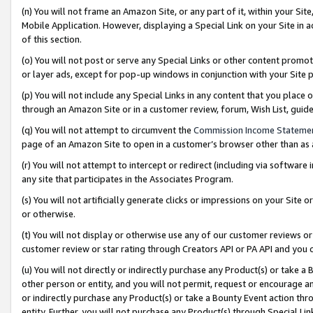
(n) You will not frame an Amazon Site, or any part of it, within your Sit
Mobile Application. However, displaying a Special Link on your Site in a
of this section.
(o) You will not post or serve any Special Links or other content prom
or layer ads, except for pop-up windows in conjunction with your Site 
(p) You will not include any Special Links in any content that you place
through an Amazon Site or in a customer review, forum, Wish List, gui
(q) You will not attempt to circumvent the
Commission Income Stateme
page of an Amazon Site to open in a customer’s browser other than as a 
(r) You will not attempt to intercept or redirect (including via softwar
any site that participates in the Associates Program.
(s) You will not artificially generate clicks or impressions on your Si
or otherwise.
(t) You will not display or otherwise use any of our customer reviews or 
customer review or star rating through Creators API or PA API and you 
(u) You will not directly or indirectly purchase any Product(s) or take a
other person or entity, and you will not permit, request or encourage an
or indirectly purchase any Product(s) or take a Bounty Event action thro
entity. Further, you will not purchase any Product(s) through Special Li