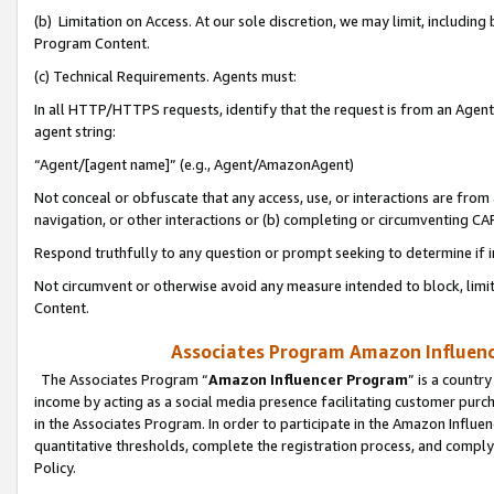
(b) Limitation on Access. At our sole discretion, we may limit, includin
Program Content.
(c) Technical Requirements. Agents must:
In all HTTP/HTTPS requests, identify that the request is from an Agent 
agent string:
“Agent/[agent name]” (e.g., Agent/AmazonAgent)
Not conceal or obfuscate that any access, use, or interactions are fro
navigation, or other interactions or (b) completing or circumventing 
Respond truthfully to any question or prompt seeking to determine if 
Not circumvent or otherwise avoid any measure intended to block, limit
Content.
Associates Program Amazon Influence
The Associates Program “
Amazon Influencer Program
” is a countr
income by acting as a social media presence facilitating customer purc
in the Associates Program. In order to participate in the Amazon Influen
quantitative thresholds, complete the registration process, and comply
Policy.