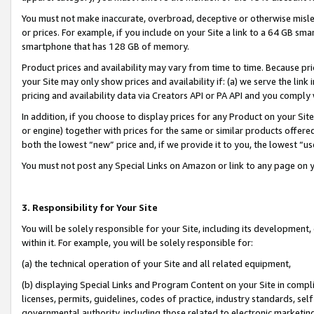
You must not make inaccurate, overbroad, deceptive or otherwise misle
or prices. For example, if you include on your Site a link to a 64 GB sm
smartphone that has 128 GB of memory.
Product prices and availability may vary from time to time. Because pri
your Site may only show prices and availability if: (a) we serve the link 
pricing and availability data via Creators API or PA API and you comply
In addition, if you choose to display prices for any Product on your Si
or engine) together with prices for the same or similar products offer
both the lowest “new” price and, if we provide it to you, the lowest “u
You must not post any Special Links on Amazon or link to any page on 
3. Responsibility for Your Site
You will be solely responsible for your Site, including its development
within it. For example, you will be solely responsible for:
(a) the technical operation of your Site and all related equipment,
(b) displaying Special Links and Program Content on your Site in compl
licenses, permits, guidelines, codes of practice, industry standards, se
governmental authority, including those related to electronic marketin