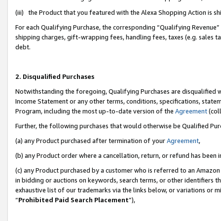
(iii) the Product that you featured with the Alexa Shopping Action is 
For each Qualifying Purchase, the corresponding “Qualifying Revenue” i
shipping charges, gift-wrapping fees, handling fees, taxes (e.g. sales ta
debt.
2. Disqualified Purchases
Notwithstanding the foregoing, Qualifying Purchases are disqualified w
Income Statement or any other terms, conditions, specifications, statem
Program, including the most up-to-date version of the
Agreement
(coll
Further, the following purchases that would otherwise be Qualified Pu
(a) any Product purchased after termination of your
Agreement
,
(b) any Product order where a cancellation, return, or refund has been i
(c) any Product purchased by a customer who is referred to an Amazon 
in bidding or auctions on keywords, search terms, or other identifiers 
exhaustive list of our trademarks via the links below, or variations or 
“
Prohibited Paid Search Placement
”),