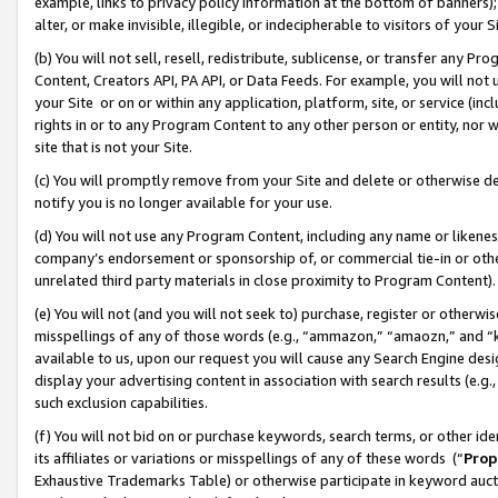
example, links to privacy policy information at the bottom of banners);
alter, or make invisible, illegible, or indecipherable to visitors of your 
(b) You will not sell, resell, redistribute, sublicense, or transfer any 
Content, Creators API, PA API, or Data Feeds. For example, you will not 
your Site or on or within any application, platform, site, or service (in
rights in or to any Program Content to any other person or entity, nor wi
site that is not your Site.
(c) You will promptly remove from your Site and delete or otherwise d
notify you is no longer available for your use.
(d) You will not use any Program Content, including any name or likene
company’s endorsement or sponsorship of, or commercial tie-in or other 
unrelated third party materials in close proximity to Program Content)
(e) You will not (and you will not seek to) purchase, register or otherw
misspellings of any of those words (e.g., “ammazon,” “amaozn,” and “kin
available to us, upon our request you will cause any Search Engine de
display your advertising content in association with search results (e.
such exclusion capabilities.
(f) You will not bid on or purchase keywords, search terms, or other id
its affiliates or variations or misspellings of any of these words (“
Prop
Exhaustive Trademarks Table) or otherwise participate in keyword aucti