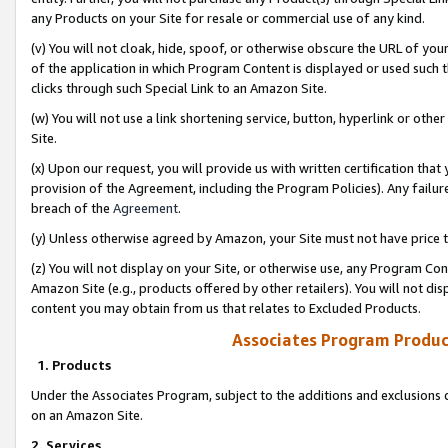
any Products on your Site for resale or commercial use of any kind.
(v) You will not cloak, hide, spoof, or otherwise obscure the URL of your
of the application in which Program Content is displayed or used such 
clicks through such Special Link to an Amazon Site.
(w) You will not use a link shortening service, button, hyperlink or oth
Site.
(x) Upon our request, you will provide us with written certification tha
provision of the Agreement, including the Program Policies). Any failure
breach of the
Agreement
.
(y) Unless otherwise agreed by Amazon, your Site must not have price tr
(z) You will not display on your Site, or otherwise use, any Program Con
Amazon Site (e.g., products offered by other retailers). You will not di
content you may obtain from us that relates to Excluded Products.
Associates Program Produc
1. Products
Under the Associates Program, subject to the additions and exclusions d
on an Amazon Site.
2. Services