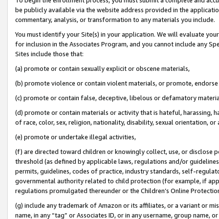
be publicly available via the website address provided in the application
commentary, analysis, or transformation to any materials you include.
You must identify your Site(s) in your application. We will evaluate your 
for inclusion in the Associates Program, and you cannot include any Speci
Sites include those that:
(a) promote or contain sexually explicit or obscene materials,
(b) promote violence or contain violent materials, or promote, endorse 
(c) promote or contain false, deceptive, libelous or defamatory materi
(d) promote or contain materials or activity that is hateful, harassing, h
of race, color, sex, religion, nationality, disability, sexual orientation, or
(e) promote or undertake illegal activities,
(f) are directed toward children or knowingly collect, use, or disclose
threshold (as defined by applicable laws, regulations and/or guidelines);
permits, guidelines, codes of practice, industry standards, self-regulat
governmental authority related to child protection (for example, if app
regulations promulgated thereunder or the Children’s Online Protection
(g) include any trademark of Amazon or its affiliates, or a variant or 
name, in any “tag” or Associates ID, or in any username, group name, or 