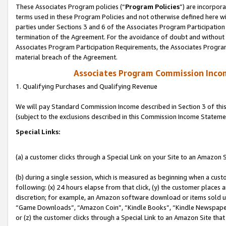
These Associates Program policies (“
Program Policies
”) are incorpor
terms used in these Program Policies and not otherwise defined here wil
parties under Sections 3 and 6 of the Associates Program Participation
termination of the Agreement. For the avoidance of doubt and without l
Associates Program Participation Requirements, the Associates Program
material breach of the Agreement.
Associates Program Commission Inco
1. Qualifying Purchases and Qualifying Revenue
We will pay Standard Commission Income described in Section 3 of thi
(subject to the exclusions described in this Commission Income Stateme
Special Links:
(a) a customer clicks through a Special Link on your Site to an Amazon S
(b) during a single session, which is measured as beginning when a custo
following: (x) 24 hours elapse from that click, (y) the customer places 
discretion; for example, an Amazon software download or items sold 
“Game Downloads”, “Amazon Coin”, “Kindle Books”, “Kindle Newspapers”
or (z) the customer clicks through a Special Link to an Amazon Site that