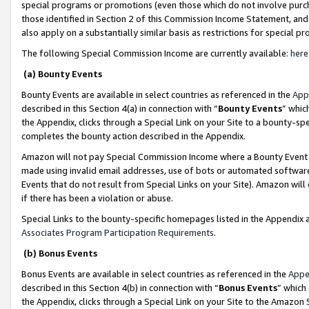
special programs or promotions (even those which do not involve purcha
those identified in Section 2 of this Commission Income Statement, an
also apply on a substantially similar basis as restrictions for special 
The following Special Commission Income are currently available:
here
(a) Bounty Events
Bounty Events are available in select countries as referenced in the
App
described in this Section 4(a) in connection with “
Bounty Events
” whic
the Appendix, clicks through a Special Link on your Site to a bounty-s
completes the bounty action described in the Appendix.
Amazon will not pay Special Commission Income where a Bounty Event ha
made using invalid email addresses, use of bots or automated software
Events that do not result from Special Links on your Site). Amazon will 
if there has been a violation or abuse.
Special Links to the bounty-specific homepages listed in the Appendix 
Associates Program Participation Requirements
.
(b) Bonus Events
Bonus Events are available in select countries as referenced in the
Appe
described in this Section 4(b) in connection with “
Bonus Events
” which
the Appendix, clicks through a Special Link on your Site to the Amazon 