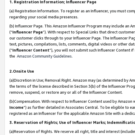
1. Registration Information; Influencer Page
(a) Registration Information. To register as an Influencer, you must co
regarding your social media presences.
(b) Influencer Page. This Amazon Influencer Program may include an A
(“
Influencer Page
”). With respect to Special Links that direct custom
our customer clicks through to your Influencer Page. The Influencer Pag
text, pictures, compilations, lists, comments, digital videos or other
(“
Influencer Content
”), you will not submit such Influencer Content if
the
Amazon Community Guidelines
.
2.Onsite Use
(a)Discretion in Use; Removal Right. Amazon may (as determined by Amazo
the terms of the license described in Section 3(b) of the Influencer Prog
remove, suspend, or restore any or all of the Influencer Content.
(b)Compensation. With respect to Influencer Content used by Amazon wi
Income
”) as further detailed in Associates Central. To be eligible t
registered as an Influencer for the applicable Amazon Site with a dedic
3. Reservation of Rights; Use of Influencer Marks; Indemnificati
(a)Reservation of Rights. We reserve all right, title and interest (includ