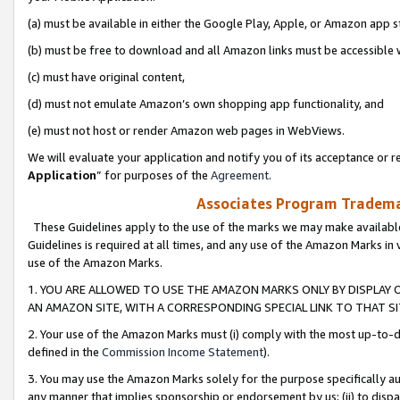
(a) must be available in either the Google Play, Apple, or Amazon app s
(b) must be free to download and all Amazon links must be accessible 
(c) must have original content,
(d) must not emulate Amazon’s own shopping app functionality, and
(e) must not host or render Amazon web pages in WebViews.
We will evaluate your application and notify you of its acceptance or re
Application
” for purposes of the
Agreement
.
Associates Program Trademar
These Guidelines apply to the use of the marks we may make available
Guidelines is required at all times, and any use of the Amazon Marks in 
use of the Amazon Marks.
1. YOU ARE ALLOWED TO USE THE AMAZON MARKS ONLY BY DISPLAY 
AN AMAZON SITE, WITH A CORRESPONDING SPECIAL LINK TO THAT SI
2. Your use of the Amazon Marks must (i) comply with the most up-to-da
defined in the
Commission Income Statement
).
3. You may use the Amazon Marks solely for the purpose specifically a
any manner that implies sponsorship or endorsement by us; (ii) to disparag