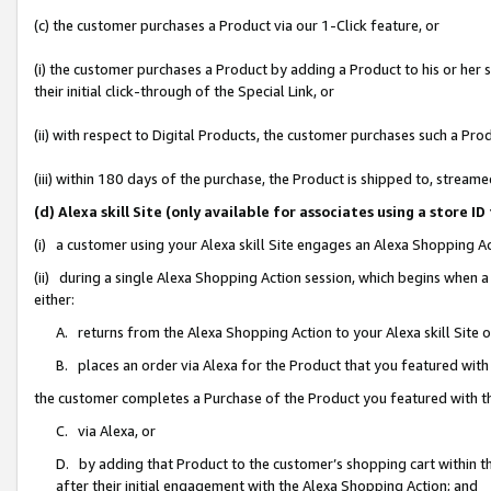
(c) the customer purchases a Product via our 1-Click feature, or
(i) the customer purchases a Product by adding a Product to his or her
their initial click-through of the Special Link, or
(ii) with respect to Digital Products, the customer purchases such a P
(iii) within 180 days of the purchase, the Product is shipped to, stre
(d) Alexa skill Site (only available for associates using a stor
(i) a customer using your Alexa skill Site engages an Alexa Shopping A
(ii) during a single Alexa Shopping Action session, which begins when
either:
A. returns from the Alexa Shopping Action to your Alexa skill Site 
B. places an order via Alexa for the Product that you featured with
the customer completes a Purchase of the Product you featured with t
C. via Alexa, or
D. by adding that Product to the customer’s shopping cart within th
after their initial engagement with the Alexa Shopping Action; and