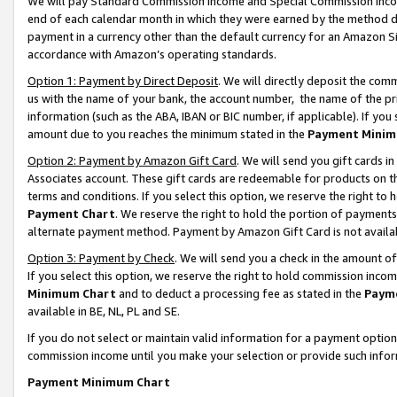
We will pay Standard Commission Income and Special Commission Incom
end of each calendar month in which they were earned by the method de
payment in a currency other than the default currency for an Amazon Sit
accordance with Amazon’s operating standards.
Option 1: Payment by Direct Deposit
. We will directly deposit the co
us with the name of your bank, the account number, the name of the pr
information (such as the ABA, IBAN or BIC number, if applicable). If you 
amount due to you reaches the minimum stated in the
Payment Minim
Option 2: Payment by Amazon Gift Card
. We will send you gift cards 
Associates account. These gift cards are redeemable for products on t
terms and conditions. If you select this option, we reserve the right t
Payment Chart
. We reserve the right to hold the portion of payment
alternate payment method. Payment by Amazon Gift Card is not available
Option 3: Payment by Check
. We will send you a check in the amount o
If you select this option, we reserve the right to hold commission inco
Minimum Chart
and to deduct a processing fee as stated in the
Paym
available in BE, NL, PL and SE.
If you do not select or maintain valid information for a payment opti
commission income until you make your selection or provide such info
Payment Minimum Chart