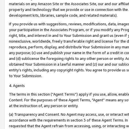
materials on any Amazon Site or the Associates Site, our and our affili
property and technology that we provide or use in connection with the
development kits, libraries, sample code, and related materials).
If you provide us with suggestions, reviews, modifications, data, image
your participation in the Associates Program, or if you modify any Prog
right, title, and interest in and to Your Submission and grant us (even 
nonexclusive, worldwide, freely transferable right and license for the du
reproduce, perform, display, and distribute Your Submission in any man
any purpose; (c) use and publish your name in the form of a credit in c
and (d) sublicense the foregoing rights to any other person or entity. A
obtained Your Submission in a lawful manner and (z) our and our sublice
entity’s rights, including any copyright rights. You agree to provide us
to Your Submission.
4. Agents
The terms in this section (“Agent Terms”) apply if you use, allow, enab
Content. For the purposes of these Agent Terms, "Agent” means any so
at the instruction of, any person or entity.
(a) Transparency and Consent. No Agent may access, use, or interact with 
accordance with the requirements in section 3 of these Agent Terms. In
requested that the Agent refrain from accessing, using, or interacting