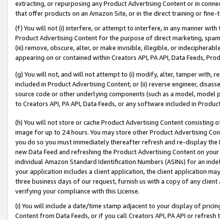
extracting, or repurposing any Product Advertising Content or in connec
that offer products on an Amazon Site, or in the direct training or fin
(f) You will not (i) interfere, or attempt to interfere, in any manner wit
Product Advertising Content for the purpose of direct marketing, spammi
(iii) remove, obscure, alter, or make invisible, illegible, or indecipherab
appearing on or contained within Creators API, PA API, Data Feeds, Prod
(g) You will not, and will not attempt to (i) modify, alter, tamper with,
included in Product Advertising Content; or (ii) reverse engineer, disa
source code or other underlying components (such as a model, model pa
to Creators API, PA API, Data Feeds, or any software included in Produc
(h) You will not store or cache Product Advertising Content consisting 
image for up to 24 hours. You may store other Product Advertising Cont
you do so you must immediately thereafter refresh and re-display the P
new Data Feed and refreshing the Product Advertising Content on your 
individual Amazon Standard Identification Numbers (ASINs) for an indefi
your application includes a client application, the client application m
three business days of our request, furnish us with a copy of any clien
verifying your compliance with this License.
(i) You will include a date/time stamp adjacent to your display of prici
Content from Data Feeds, or if you call Creators API, PA API or refresh