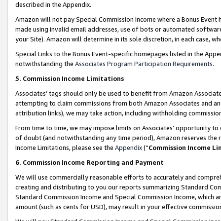
described in the Appendix.
Amazon will not pay Special Commission Income where a Bonus Event has
made using invalid email addresses, use of bots or automated software,
your Site). Amazon will determine in its sole discretion, in each case, w
Special Links to the Bonus Event-specific homepages listed in the Appe
notwithstanding the
Associates Program Participation Requirements
.
5. Commission Income Limitations
Associates’ tags should only be used to benefit from Amazon Associates
attempting to claim commissions from both Amazon Associates and ano
attribution links), we may take action, including withholding commissio
From time to time, we may impose limits on Associates’ opportunity t
of doubt (and notwithstanding any time period), Amazon reserves the ri
Income Limitations, please see the
Appendix
(“
Commission Income Li
6. Commission Income Reporting and Payment
We will use commercially reasonable efforts to accurately and comprehe
creating and distributing to you our reports summarizing Standard C
Standard Commission Income and Special Commission Income, which are 
amount (such as cents for USD), may result in your effective commission 