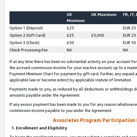
UK
UK Maximum
FR, IT,
Minimum
Option 1 (Deposit)
£25
EUR 25
Option 2 (Gift Card)
£25
£5,000
EUR 25
Option 3 (Check)
£50
EUR 50
Check Processing Fee
NA
NA
If at any time there has been no substantial activity on your account for 
the accrued commission income for your inactive account, up to a max
Payment Minimum Chart for payment by gift card. Further, any unpaid 
applicable law or become extinct by applicable statute of limitation.
Payments made to you, as reduced by all deductions or withholdings de
amounts payable under the Agreement.
If any excess payment has been made to you for any reason whatsoever,
commission income payable to you under the Agreement.
Associates Program Participation
1. Enrollment and Eligibility
To begin the enrollment process, you must submit a complete and accur