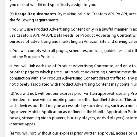
you or that we did not specifically assign to you.
(c)
Usage Requirements
. By making calls to Creators API, PA API, ac
the following requirements:
i. You will use Product Advertising Content only in a lawful manner in a
use Creators API, PA API, Data Feeds, or Product Advertising Content wit
purpose of advertising and marketing an Amazon Site and driving sales
ii. You will comply with all pages, schedules, policies, guidelines, and o
and the Program Policies.
iii. You will link each use of Product Advertising Content to, and only 
or other page to which particular Product Advertising Content most direc
conjunction with any Product Advertising Content direct traffic to, any 
not closely associated with Product Advertising Content may contain lin
(d) You will not, without our express prior written approval, use any Pr
intended for use with a mobile phone or other handheld device. This proh
such devices but that may be accessible by such devices, such as a non-
Approved Mobile Application as defined in the Mobile Application Policy; 
boxes, streaming video players, blu-ray players, or dvd players) or Inte
Internet Apps).
(e) You will not, without our express prior written approval, access or 