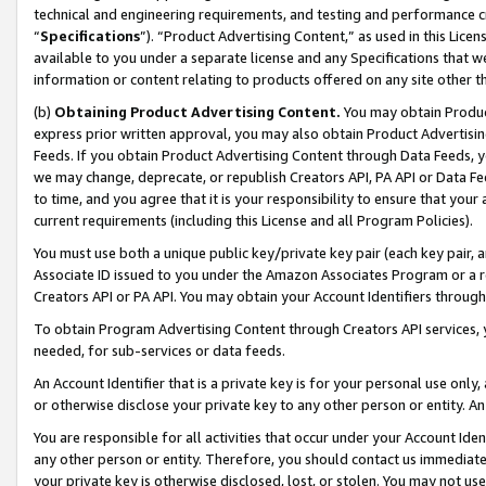
technical and engineering requirements, and testing and performance cri
“
Specifications
”). “Product Advertising Content,” as used in this Lic
available to you under a separate license and any Specifications that we
information or content relating to products offered on any site other 
(b)
Obtaining Product Advertising Content.
You may obtain Product
express prior written approval, you may also obtain Product Advertisi
Feeds. If you obtain Product Advertising Content through Data Feeds, yo
we may change, deprecate, or republish Creators API, PA API or Data Fee
to time, and you agree that it is your responsibility to ensure that your
current requirements (including this License and all Program Policies).
You must use both a unique public key/private key pair (each key pair, a
Associate ID issued to you under the Amazon Associates Program or a r
Creators API or PA API. You may obtain your Account Identifiers through
To obtain Program Advertising Content through Creators API services, y
needed, for sub-services or data feeds.
An Account Identifier that is a private key is for your personal use only,
or otherwise disclose your private key to any other person or entity. An A
You are responsible for all activities that occur under your Account Ide
any other person or entity. Therefore, you should contact us immediate
your private key is otherwise disclosed, lost, or stolen. You may not u