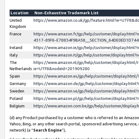
Location
Non-Exhaustive Trademark List
United
https://www.amazon.co.uk/gp/feature.html?ie=UTF8&
Kingdom
France
https://www.amazon.fr/gp/help/customer/display.ht
4317-89F6-E78834F9BA58__SECTION_64DE0ED1D74
Ireland
https://www.amazon.ie/gp/help/customer/display.ht
Italy
https://www.amazon.it/gp/help/customer/display.html
The
https://www.amazon.nl/gp/help/customer/display.html/
Netherlands
ie=UTF8&nodeId=201909280
Spain
https://www.amazon.es/gp/help/customer/display.htm
Germany
https://www.amazon.de/gp/help/customer/display.htm
Sweden
https://www.amazon.se/gp/help/customer/display.htm
Poland
https://www.amazon.pl/gp/help/customer/display.htm
Belgium
https://www.amazon.com.be/gp/help/customer/displa
(d) any Product purchased by a customer who is referred to an Amazon S
Yahoo, Bing, or any other search portal, sponsored advertising service, o
network) (a “
Search Engine
”),