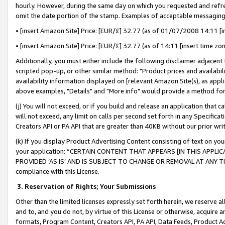
hourly. However, during the same day on which you requested and refre
omit the date portion of the stamp. Examples of acceptable messaging
• [insert Amazon Site] Price: [EUR/£] 32.77 (as of 01/07/2008 14:11 [in
• [insert Amazon Site] Price: [EUR/£] 32.77 (as of 14:11 [insert time zo
Additionally, you must either include the following disclaimer adjacent t
scripted pop-up, or other similar method: "Product prices and availabil
availability information displayed on [relevant Amazon Site(s), as appli
above examples, "Details" and "More info" would provide a method for 
(j) You will not exceed, or if you build and release an application that c
will not exceed, any limit on calls per second set forth in any Specifica
Creators API or PA API that are greater than 40KB without our prior wr
(k) If you display Product Advertising Content consisting of text on your
your application: “CERTAIN CONTENT THAT APPEARS [IN THIS APPLIC
PROVIDED ‘AS IS’ AND IS SUBJECT TO CHANGE OR REMOVAL AT ANY TIME.”
compliance with this License.
3.
Reservation of Rights; Your Submissions
Other than the limited licenses expressly set forth herein, we reserve all 
and to, and you do not, by virtue of this License or otherwise, acquire an
formats, Program Content, Creators API, PA API, Data Feeds, Product 