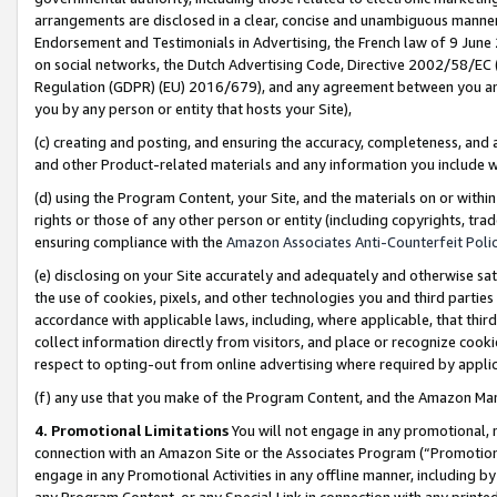
arrangements are disclosed in a clear, concise and unambiguous manner 
Endorsement and Testimonials in Advertising, the French law of 9 June
on social networks, the Dutch Advertising Code, Directive 2002/58/EC 
Regulation (GDPR) (EU) 2016/679), and any agreement between you and 
you by any person or entity that hosts your Site),
(c) creating and posting, and ensuring the accuracy, completeness, and 
and other Product-related materials and any information you include wit
(d) using the Program Content, your Site, and the materials on or within
rights or those of any other person or entity (including copyrights, trad
ensuring compliance with the
Amazon Associates Anti-Counterfeit Polic
(e) disclosing on your Site accurately and adequately and otherwise sat
the use of cookies, pixels, and other technologies you and third parties
accordance with applicable laws, including, where applicable, that thir
collect information directly from visitors, and place or recognize cooki
respect to opting-out from online advertising where required by appli
(f) any use that you make of the Program Content, and the Amazon Mar
4. Promotional Limitations
You will not engage in any promotional, ma
connection with an Amazon Site or the Associates Program (“Promotional
engage in any Promotional Activities in any offline manner, including by
any Program Content, or any Special Link in connection with any printed 