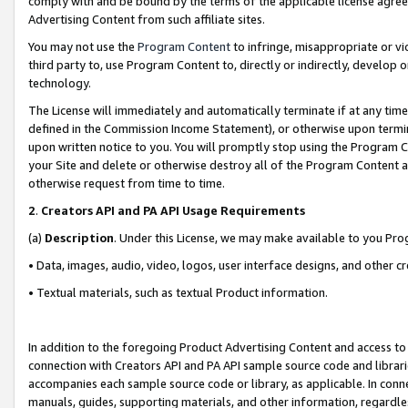
comply with and be bound by the terms of the applicable license agreem
Advertising Content from such affiliate sites.
You may not use the
Program Content
to infringe, misappropriate or vio
third party to, use Program Content to, directly or indirectly, develo
technology.
The License will immediately and automatically terminate if at any ti
defined in the Commission Income Statement), or otherwise upon termina
upon written notice to you. You will promptly stop using the Program 
your Site and delete or otherwise destroy all of the Program Content 
otherwise request from time to time.
2
.
Creators API and PA API Usage Requirements
(a)
Description
. Under this License, we may make available to you Pr
• Data, images, audio, video, logos, user interface designs, and other c
• Textual materials, such as textual Product information.
In addition to the foregoing Product Advertising Content and access to
connection with Creators API and PA API sample source code and librarie
accompanies each sample source code or library, as applicable. In conne
manuals, guides, supporting materials, and other information, regardless