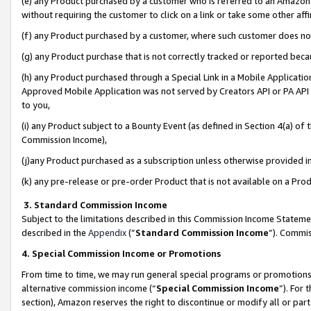
(e) any Product purchased by a customer who is referred to an Amazon Si
without requiring the customer to click on a link or take some other affi
(f) any Product purchased by a customer, where such customer does no
(g) any Product purchase that is not correctly tracked or reported bec
(h) any Product purchased through a Special Link in a Mobile Applicatio
Approved Mobile Application was not served by Creators API or PA API (
to you,
(i) any Product subject to a Bounty Event (as defined in Section 4(a) o
Commission Income),
(j)any Product purchased as a subscription unless otherwise provided 
(k) any pre-release or pre-order Product that is not available on a Prod
3. Standard Commission Income
Subject to the limitations described in this Commission Income Statem
described in the
Appendix
(”
Standard Commission Income
”). Commis
4. Special Commission Income or Promotions
From time to time, we may run general special programs or promotions 
alternative commission income (“
Special Commission Income
”). For
section), Amazon reserves the right to discontinue or modify all or par