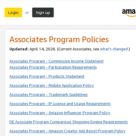
Login
Sign up
or
Associates Program Policies
Updated:
April 14, 2026. (Current Associates, see
what’s changed
.)
Associates Program - Commission Income Statement
Associates Program - Participation Requirements
Associates Program - Products Statement
Associates Program - Mobile Application Policy
Associates Program - Trademark Guidelines
Associates Program - IP License and Usage Requirements
Associates Program - Amazon Influencer Program Policy
DE Associate Program Comparison Shopping Engine Requirements
Associates Program - Amazon Creator Ads Boost Program Policy