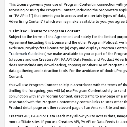
This License governs your use of Program Content in connection with yo
accessing or using the Program Content, including the proprietary appli
or “PA API of”) that permit you to access and use certain types of data
Advertising Content”) which we may make available to you, you agree t
1
.
Limited License to Program Content
Subject to the terms of the
Agreement
and solely for the limited purpo
Agreement (including this License and the other Program Policies), we 
exclusive, royalty-free license to: (a) copy and display Program Conten
Trademark Guidelines
) we make available to you as part of the Progra
(c) access and use Creators API, PA API, Data Feeds, and Product Adverti
does not include any downloading, copying or other use of Program Conte
data gathering and extraction tools. For the avoidance of doubt, Progr
Content.
You will use Program Content solely in accordance with the terms of t
limiting the foregoing, you will (a) use Program Content solely to send
conjunction with any Program Content, direct traffic to any page of a si
associated with the Program Content may contain links to sites other t
Product detail page or other relevant page of an Amazon Site and not 
Creators API, PA API or Data Feeds may allow you to access data, image
more affiliate sites. If you use Creators API, PA API or Data Feeds to ac