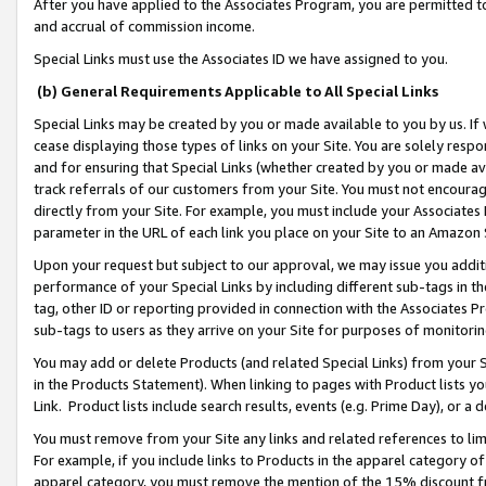
After you have applied to the Associates Program, you are permitted to 
and accrual of commission income.
Special Links must use the Associates ID we have assigned to you.
(b) General Requirements Applicable to All Special Links
Special Links may be created by you or made available to you by us. If 
cease displaying those types of links on your Site. You are solely respo
and for ensuring that Special Links (whether created by you or made av
track referrals of our customers from your Site. You must not encoura
directly from your Site. For example, you must include your Associates
parameter in the URL of each link you place on your Site to an Amazon 
Upon your request but subject to our approval, we may issue you addit
performance of your Special Links by including different sub-tags in t
tag, other ID or reporting provided in connection with the Associates Pr
sub-tags to users as they arrive on your Site for purposes of monitorin
You may add or delete Products (and related Special Links) from your Si
in the Products Statement). When linking to pages with Product lists you
Link. Product lists include search results, events (e.g. Prime Day), or 
You must remove from your Site any links and related references to li
For example, if you include links to Products in the apparel category 
apparel category, you must remove the mention of the 15% discount f