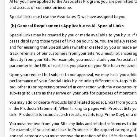
After you have applied to the Associates Program, you are permitted to 
and accrual of commission income.
Special Links must use the Associates ID we have assigned to you.
(b) General Requirements Applicable to All Special Links
Special Links may be created by you or made available to you by us. If 
cease displaying those types of links on your Site. You are solely respo
and for ensuring that Special Links (whether created by you or made av
track referrals of our customers from your Site. You must not encoura
directly from your Site. For example, you must include your Associates
parameter in the URL of each link you place on your Site to an Amazon 
Upon your request but subject to our approval, we may issue you addit
performance of your Special Links by including different sub-tags in t
tag, other ID or reporting provided in connection with the Associates Pr
sub-tags to users as they arrive on your Site for purposes of monitorin
You may add or delete Products (and related Special Links) from your Si
in the Products Statement). When linking to pages with Product lists you
Link. Product lists include search results, events (e.g. Prime Day), or 
You must remove from your Site any links and related references to li
For example, if you include links to Products in the apparel category 
apparel category, you must remove the mention of the 15% discount f