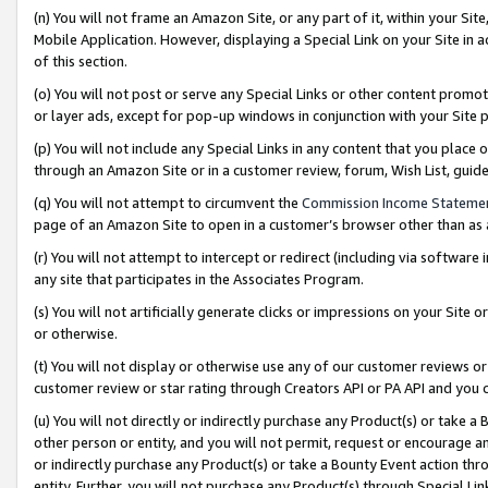
(n) You will not frame an Amazon Site, or any part of it, within your Sit
Mobile Application. However, displaying a Special Link on your Site in a
of this section.
(o) You will not post or serve any Special Links or other content prom
or layer ads, except for pop-up windows in conjunction with your Site 
(p) You will not include any Special Links in any content that you place
through an Amazon Site or in a customer review, forum, Wish List, gui
(q) You will not attempt to circumvent the
Commission Income Stateme
page of an Amazon Site to open in a customer’s browser other than as a 
(r) You will not attempt to intercept or redirect (including via softwar
any site that participates in the Associates Program.
(s) You will not artificially generate clicks or impressions on your Si
or otherwise.
(t) You will not display or otherwise use any of our customer reviews or 
customer review or star rating through Creators API or PA API and you 
(u) You will not directly or indirectly purchase any Product(s) or take a
other person or entity, and you will not permit, request or encourage an
or indirectly purchase any Product(s) or take a Bounty Event action thro
entity. Further, you will not purchase any Product(s) through Special Li