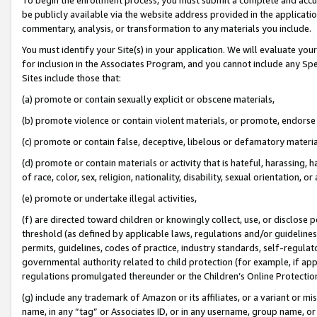
be publicly available via the website address provided in the application
commentary, analysis, or transformation to any materials you include.
You must identify your Site(s) in your application. We will evaluate your 
for inclusion in the Associates Program, and you cannot include any Speci
Sites include those that:
(a) promote or contain sexually explicit or obscene materials,
(b) promote violence or contain violent materials, or promote, endorse 
(c) promote or contain false, deceptive, libelous or defamatory materi
(d) promote or contain materials or activity that is hateful, harassing, h
of race, color, sex, religion, nationality, disability, sexual orientation, or
(e) promote or undertake illegal activities,
(f) are directed toward children or knowingly collect, use, or disclose
threshold (as defined by applicable laws, regulations and/or guidelines);
permits, guidelines, codes of practice, industry standards, self-regulat
governmental authority related to child protection (for example, if app
regulations promulgated thereunder or the Children’s Online Protection
(g) include any trademark of Amazon or its affiliates, or a variant or 
name, in any “tag” or Associates ID, or in any username, group name, or 