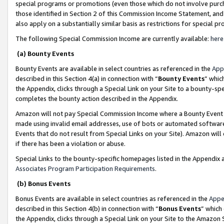
special programs or promotions (even those which do not involve purcha
those identified in Section 2 of this Commission Income Statement, an
also apply on a substantially similar basis as restrictions for special 
The following Special Commission Income are currently available:
here
(a) Bounty Events
Bounty Events are available in select countries as referenced in the
App
described in this Section 4(a) in connection with “
Bounty Events
” whic
the Appendix, clicks through a Special Link on your Site to a bounty-s
completes the bounty action described in the Appendix.
Amazon will not pay Special Commission Income where a Bounty Event ha
made using invalid email addresses, use of bots or automated software
Events that do not result from Special Links on your Site). Amazon will 
if there has been a violation or abuse.
Special Links to the bounty-specific homepages listed in the Appendix 
Associates Program Participation Requirements
.
(b) Bonus Events
Bonus Events are available in select countries as referenced in the
Appe
described in this Section 4(b) in connection with “
Bonus Events
” which
the Appendix, clicks through a Special Link on your Site to the Amazon 