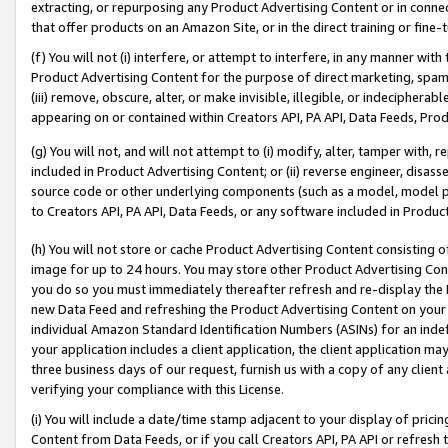
extracting, or repurposing any Product Advertising Content or in connec
that offer products on an Amazon Site, or in the direct training or fin
(f) You will not (i) interfere, or attempt to interfere, in any manner wit
Product Advertising Content for the purpose of direct marketing, spammi
(iii) remove, obscure, alter, or make invisible, illegible, or indecipherab
appearing on or contained within Creators API, PA API, Data Feeds, Prod
(g) You will not, and will not attempt to (i) modify, alter, tamper with,
included in Product Advertising Content; or (ii) reverse engineer, disa
source code or other underlying components (such as a model, model pa
to Creators API, PA API, Data Feeds, or any software included in Produc
(h) You will not store or cache Product Advertising Content consisting 
image for up to 24 hours. You may store other Product Advertising Cont
you do so you must immediately thereafter refresh and re-display the P
new Data Feed and refreshing the Product Advertising Content on your 
individual Amazon Standard Identification Numbers (ASINs) for an indefi
your application includes a client application, the client application m
three business days of our request, furnish us with a copy of any clien
verifying your compliance with this License.
(i) You will include a date/time stamp adjacent to your display of prici
Content from Data Feeds, or if you call Creators API, PA API or refresh