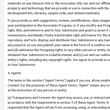
materials on any Amazon Site or the Associates Site, our and our affili
property and technology that we provide or use in connection with the
development kits, libraries, sample code, and related materials).
If you provide us with suggestions, reviews, modifications, data, image
your participation in the Associates Program, or if you modify any Prog
right, title, and interest in and to Your Submission and grant us (even 
nonexclusive, worldwide, freely transferable right and license for the du
reproduce, perform, display, and distribute Your Submission in any man
any purpose; (c) use and publish your name in the form of a credit in c
and (d) sublicense the foregoing rights to any other person or entity. A
obtained Your Submission in a lawful manner and (z) our and our sublice
entity’s rights, including any copyright rights. You agree to provide us
to Your Submission.
4. Agents
The terms in this section (“Agent Terms”) apply if you use, allow, enab
Content. For the purposes of these Agent Terms, "Agent” means any so
at the instruction of, any person or entity.
(a) Transparency and Consent. No Agent may access, use, or interact with 
accordance with the requirements in section 3 of these Agent Terms. In
requested that the Agent refrain from accessing, using, or interacting