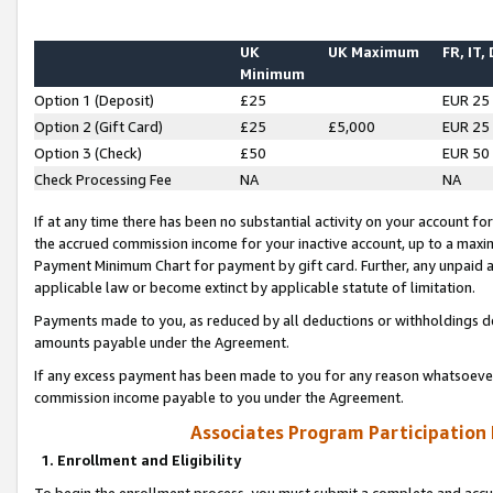
UK
UK Maximum
FR, IT,
Minimum
Option 1 (Deposit)
£25
EUR 25
Option 2 (Gift Card)
£25
£5,000
EUR 25
Option 3 (Check)
£50
EUR 50
Check Processing Fee
NA
NA
If at any time there has been no substantial activity on your account for 
the accrued commission income for your inactive account, up to a max
Payment Minimum Chart for payment by gift card. Further, any unpaid 
applicable law or become extinct by applicable statute of limitation.
Payments made to you, as reduced by all deductions or withholdings de
amounts payable under the Agreement.
If any excess payment has been made to you for any reason whatsoever,
commission income payable to you under the Agreement.
Associates Program Participation
1. Enrollment and Eligibility
To begin the enrollment process, you must submit a complete and accur