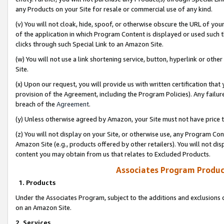
any Products on your Site for resale or commercial use of any kind.
(v) You will not cloak, hide, spoof, or otherwise obscure the URL of your
of the application in which Program Content is displayed or used such 
clicks through such Special Link to an Amazon Site.
(w) You will not use a link shortening service, button, hyperlink or oth
Site.
(x) Upon our request, you will provide us with written certification tha
provision of the Agreement, including the Program Policies). Any failure
breach of the
Agreement
.
(y) Unless otherwise agreed by Amazon, your Site must not have price tr
(z) You will not display on your Site, or otherwise use, any Program Con
Amazon Site (e.g., products offered by other retailers). You will not di
content you may obtain from us that relates to Excluded Products.
Associates Program Produc
1. Products
Under the Associates Program, subject to the additions and exclusions d
on an Amazon Site.
2. Services