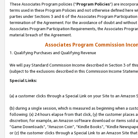
These Associates Program policies (“
Program Policies
”) are incorpor
terms used in these Program Policies and not otherwise defined here wil
parties under Sections 3 and 6 of the Associates Program Participation
termination of the Agreement. For the avoidance of doubt and without l
Associates Program Participation Requirements, the Associates Program
material breach of the Agreement.
Associates Program Commission Inco
1. Qualifying Purchases and Qualifying Revenue
We will pay Standard Commission Income described in Section 3 of thi
(subject to the exclusions described in this Commission Income Stateme
Special Links:
(a) a customer clicks through a Special Link on your Site to an Amazon S
(b) during a single session, which is measured as beginning when a custo
following: (x) 24 hours elapse from that click, (y) the customer places 
discretion; for example, an Amazon software download or items sold 
“Game Downloads”, “Amazon Coin”, “Kindle Books”, “Kindle Newspapers”
or (z) the customer clicks through a Special Link to an Amazon Site that