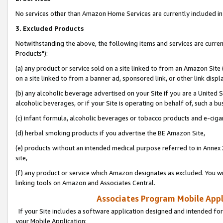
No services other than Amazon Home Services are currently included in 
3. Excluded Products
Notwithstanding the above, the following items and services are curre
Products"):
(a) any product or service sold on a site linked to from an Amazon Site
on a site linked to from a banner ad, sponsored link, or other link disp
(b) any alcoholic beverage advertised on your Site if you are a United 
alcoholic beverages, or if your Site is operating on behalf of, such a bu
(c) infant formula, alcoholic beverages or tobacco products and e-ciga
(d) herbal smoking products if you advertise the BE Amazon Site,
(e) products without an intended medical purpose referred to in Annex 
site,
(f) any product or service which Amazon designates as excluded. You will 
linking tools on Amazon and Associates Central.
Associates Program Mobile Appli
If your Site includes a software application designed and intended for
your Mobile Application: