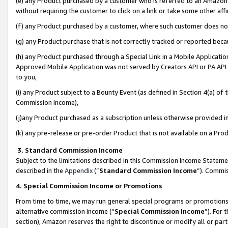
(e) any Product purchased by a customer who is referred to an Amazon Si
without requiring the customer to click on a link or take some other affi
(f) any Product purchased by a customer, where such customer does no
(g) any Product purchase that is not correctly tracked or reported bec
(h) any Product purchased through a Special Link in a Mobile Applicatio
Approved Mobile Application was not served by Creators API or PA API (
to you,
(i) any Product subject to a Bounty Event (as defined in Section 4(a) o
Commission Income),
(j)any Product purchased as a subscription unless otherwise provided 
(k) any pre-release or pre-order Product that is not available on a Prod
3. Standard Commission Income
Subject to the limitations described in this Commission Income Statem
described in the
Appendix
(”
Standard Commission Income
”). Commis
4. Special Commission Income or Promotions
From time to time, we may run general special programs or promotions 
alternative commission income (“
Special Commission Income
”). For
section), Amazon reserves the right to discontinue or modify all or par