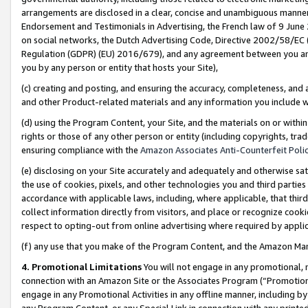
arrangements are disclosed in a clear, concise and unambiguous manner 
Endorsement and Testimonials in Advertising, the French law of 9 June
on social networks, the Dutch Advertising Code, Directive 2002/58/EC 
Regulation (GDPR) (EU) 2016/679), and any agreement between you and 
you by any person or entity that hosts your Site),
(c) creating and posting, and ensuring the accuracy, completeness, and 
and other Product-related materials and any information you include wit
(d) using the Program Content, your Site, and the materials on or within
rights or those of any other person or entity (including copyrights, trad
ensuring compliance with the
Amazon Associates Anti-Counterfeit Polic
(e) disclosing on your Site accurately and adequately and otherwise sat
the use of cookies, pixels, and other technologies you and third parties
accordance with applicable laws, including, where applicable, that thir
collect information directly from visitors, and place or recognize cooki
respect to opting-out from online advertising where required by appli
(f) any use that you make of the Program Content, and the Amazon Mar
4. Promotional Limitations
You will not engage in any promotional, ma
connection with an Amazon Site or the Associates Program (“Promotional
engage in any Promotional Activities in any offline manner, including by
any Program Content, or any Special Link in connection with any printed 