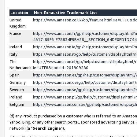
Location
Non-Exhaustive Trademark List
United
https://www.amazon.co.uk/gp/feature.html?ie=UTF8&
Kingdom
France
https://www.amazon.fr/gp/help/customer/display.ht
4317-89F6-E78834F9BA58__SECTION_64DE0ED1D74
Ireland
https://www.amazon.ie/gp/help/customer/display.ht
Italy
https://www.amazon.it/gp/help/customer/display.html
The
https://www.amazon.nl/gp/help/customer/display.html/
Netherlands
ie=UTF8&nodeId=201909280
Spain
https://www.amazon.es/gp/help/customer/display.htm
Germany
https://www.amazon.de/gp/help/customer/display.htm
Sweden
https://www.amazon.se/gp/help/customer/display.htm
Poland
https://www.amazon.pl/gp/help/customer/display.htm
Belgium
https://www.amazon.com.be/gp/help/customer/displa
(d) any Product purchased by a customer who is referred to an Amazon S
Yahoo, Bing, or any other search portal, sponsored advertising service, o
network) (a “
Search Engine
”),