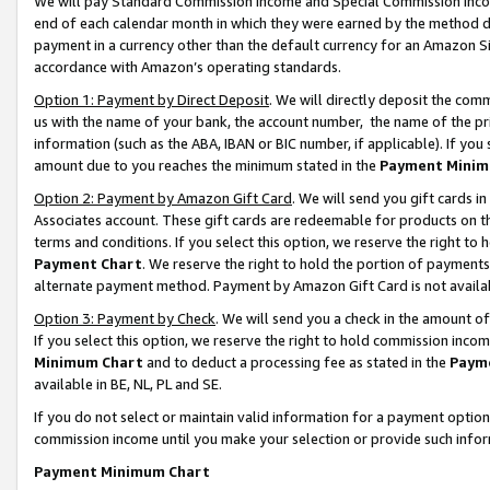
We will pay Standard Commission Income and Special Commission Incom
end of each calendar month in which they were earned by the method de
payment in a currency other than the default currency for an Amazon Sit
accordance with Amazon’s operating standards.
Option 1: Payment by Direct Deposit
. We will directly deposit the co
us with the name of your bank, the account number, the name of the pr
information (such as the ABA, IBAN or BIC number, if applicable). If you 
amount due to you reaches the minimum stated in the
Payment Minim
Option 2: Payment by Amazon Gift Card
. We will send you gift cards 
Associates account. These gift cards are redeemable for products on t
terms and conditions. If you select this option, we reserve the right t
Payment Chart
. We reserve the right to hold the portion of payment
alternate payment method. Payment by Amazon Gift Card is not available
Option 3: Payment by Check
. We will send you a check in the amount o
If you select this option, we reserve the right to hold commission inco
Minimum Chart
and to deduct a processing fee as stated in the
Paym
available in BE, NL, PL and SE.
If you do not select or maintain valid information for a payment opti
commission income until you make your selection or provide such info
Payment Minimum Chart