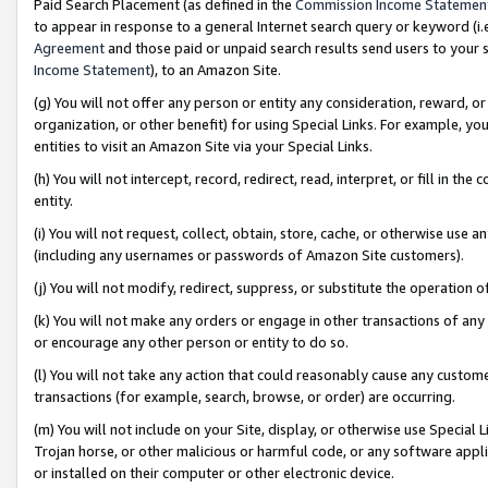
Paid Search Placement (as defined in the
Commission Income Statemen
to appear in response to a general Internet search query or keyword (i.e.
Agreement
and those paid or unpaid search results send users to your sit
Income Statement
), to an Amazon Site.
(g) You will not offer any person or entity any consideration, reward, or
organization, or other benefit) for using Special Links. For example, 
entities to visit an Amazon Site via your Special Links.
(h) You will not intercept, record, redirect, read, interpret, or fill in 
entity.
(i) You will not request, collect, obtain, store, cache, or otherwise us
(including any usernames or passwords of Amazon Site customers).
(j) You will not modify, redirect, suppress, or substitute the operation 
(k) You will not make any orders or engage in other transactions of any 
or encourage any other person or entity to do so.
(l) You will not take any action that could reasonably cause any custome
transactions (for example, search, browse, or order) are occurring.
(m) You will not include on your Site, display, or otherwise use Specia
Trojan horse, or other malicious or harmful code, or any software app
or installed on their computer or other electronic device.