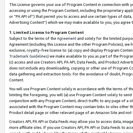
This License governs your use of Program Content in connection with yo
accessing or using the Program Content, including the proprietary appli
or “PA API of”) that permit you to access and use certain types of data
Advertising Content”) which we may make available to you, you agree t
1
.
Limited License to Program Content
Subject to the terms of the
Agreement
and solely for the limited purpo
Agreement (including this License and the other Program Policies), we 
exclusive, royalty-free license to: (a) copy and display Program Conten
Trademark Guidelines
) we make available to you as part of the Progra
(c) access and use Creators API, PA API, Data Feeds, and Product Adverti
does not include any downloading, copying or other use of Program Conte
data gathering and extraction tools. For the avoidance of doubt, Progr
Content.
You will use Program Content solely in accordance with the terms of t
limiting the foregoing, you will (a) use Program Content solely to send
conjunction with any Program Content, direct traffic to any page of a si
associated with the Program Content may contain links to sites other t
Product detail page or other relevant page of an Amazon Site and not 
Creators API, PA API or Data Feeds may allow you to access data, image
more affiliate sites. If you use Creators API, PA API or Data Feeds to ac