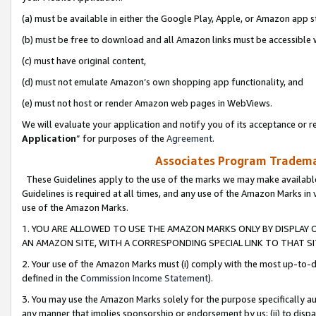
(a) must be available in either the Google Play, Apple, or Amazon app s
(b) must be free to download and all Amazon links must be accessible 
(c) must have original content,
(d) must not emulate Amazon’s own shopping app functionality, and
(e) must not host or render Amazon web pages in WebViews.
We will evaluate your application and notify you of its acceptance or re
Application
” for purposes of the
Agreement
.
Associates Program Trademar
These Guidelines apply to the use of the marks we may make available
Guidelines is required at all times, and any use of the Amazon Marks in 
use of the Amazon Marks.
1. YOU ARE ALLOWED TO USE THE AMAZON MARKS ONLY BY DISPLAY 
AN AMAZON SITE, WITH A CORRESPONDING SPECIAL LINK TO THAT SI
2. Your use of the Amazon Marks must (i) comply with the most up-to-da
defined in the
Commission Income Statement
).
3. You may use the Amazon Marks solely for the purpose specifically a
any manner that implies sponsorship or endorsement by us; (ii) to disparag