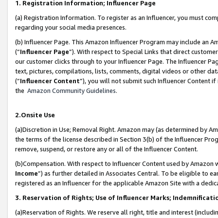
1. Registration Information; Influencer Page
(a) Registration Information. To register as an Influencer, you must co
regarding your social media presences.
(b) Influencer Page. This Amazon Influencer Program may include an A
(“
Influencer Page
”). With respect to Special Links that direct custom
our customer clicks through to your Influencer Page. The Influencer Pag
text, pictures, compilations, lists, comments, digital videos or other
(“
Influencer Content
”), you will not submit such Influencer Content if
the
Amazon Community Guidelines
.
2.Onsite Use
(a)Discretion in Use; Removal Right. Amazon may (as determined by Amazo
the terms of the license described in Section 3(b) of the Influencer Prog
remove, suspend, or restore any or all of the Influencer Content.
(b)Compensation. With respect to Influencer Content used by Amazon wi
Income
”) as further detailed in Associates Central. To be eligible t
registered as an Influencer for the applicable Amazon Site with a dedic
3. Reservation of Rights; Use of Influencer Marks; Indemnificati
(a)Reservation of Rights. We reserve all right, title and interest (includ