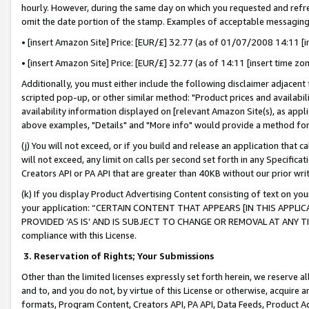
hourly. However, during the same day on which you requested and refre
omit the date portion of the stamp. Examples of acceptable messaging
• [insert Amazon Site] Price: [EUR/£] 32.77 (as of 01/07/2008 14:11 [in
• [insert Amazon Site] Price: [EUR/£] 32.77 (as of 14:11 [insert time zo
Additionally, you must either include the following disclaimer adjacent t
scripted pop-up, or other similar method: "Product prices and availabil
availability information displayed on [relevant Amazon Site(s), as appli
above examples, "Details" and "More info" would provide a method for 
(j) You will not exceed, or if you build and release an application that c
will not exceed, any limit on calls per second set forth in any Specifica
Creators API or PA API that are greater than 40KB without our prior wr
(k) If you display Product Advertising Content consisting of text on your
your application: “CERTAIN CONTENT THAT APPEARS [IN THIS APPLIC
PROVIDED ‘AS IS’ AND IS SUBJECT TO CHANGE OR REMOVAL AT ANY TIME.”
compliance with this License.
3.
Reservation of Rights; Your Submissions
Other than the limited licenses expressly set forth herein, we reserve all 
and to, and you do not, by virtue of this License or otherwise, acquire an
formats, Program Content, Creators API, PA API, Data Feeds, Product 