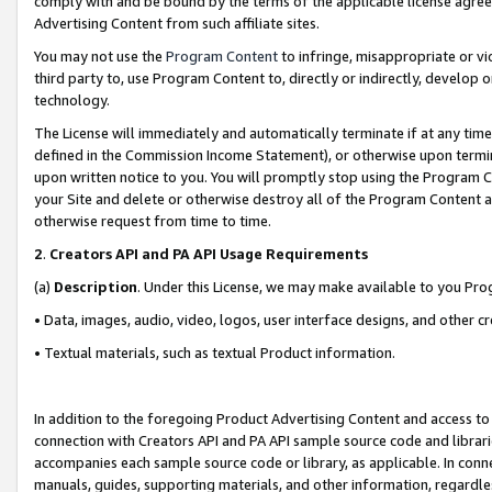
comply with and be bound by the terms of the applicable license agreem
Advertising Content from such affiliate sites.
You may not use the
Program Content
to infringe, misappropriate or vio
third party to, use Program Content to, directly or indirectly, develo
technology.
The License will immediately and automatically terminate if at any ti
defined in the Commission Income Statement), or otherwise upon termina
upon written notice to you. You will promptly stop using the Program 
your Site and delete or otherwise destroy all of the Program Content 
otherwise request from time to time.
2
.
Creators API and PA API Usage Requirements
(a)
Description
. Under this License, we may make available to you Pr
• Data, images, audio, video, logos, user interface designs, and other c
• Textual materials, such as textual Product information.
In addition to the foregoing Product Advertising Content and access to
connection with Creators API and PA API sample source code and librarie
accompanies each sample source code or library, as applicable. In conne
manuals, guides, supporting materials, and other information, regardless