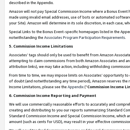
described in the Appendix.
Amazon will not pay Special Commission Income where a Bonus Event has
made using invalid email addresses, use of bots or automated software,
your Site). Amazon will determine in its sole discretion, in each case, w
Special Links to the Bonus Event-specific homepages listed in the Appe
notwithstanding the
Associates Program Participation Requirements
.
5. Commission Income Limitations
Associates’ tags should only be used to benefit from Amazon Associates
attempting to claim commissions from both Amazon Associates and ano
attribution links), we may take action, including withholding commissio
From time to time, we may impose limits on Associates’ opportunity t
of doubt (and notwithstanding any time period), Amazon reserves the ri
Income Limitations, please see the
Appendix
(“
Commission Income Li
6. Commission Income Reporting and Payment
We will use commercially reasonable efforts to accurately and comprehe
creating and distributing to you our reports summarizing Standard C
Standard Commission Income and Special Commission Income, which are 
amount (such as cents for USD), may result in your effective commission 