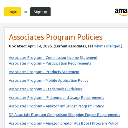
Login
Sign up
or
Associates Program Policies
Updated:
April 14, 2026. (Current Associates, see
what’s changed
.)
Associates Program - Commission Income Statement
Associates Program - Participation Requirements
Associates Program - Products Statement
Associates Program - Mobile Application Policy
Associates Program - Trademark Guidelines
Associates Program - IP License and Usage Requirements
Associates Program - Amazon Influencer Program Policy
DE Associate Program Comparison Shopping Engine Requirements
Associates Program - Amazon Creator Ads Boost Program Policy