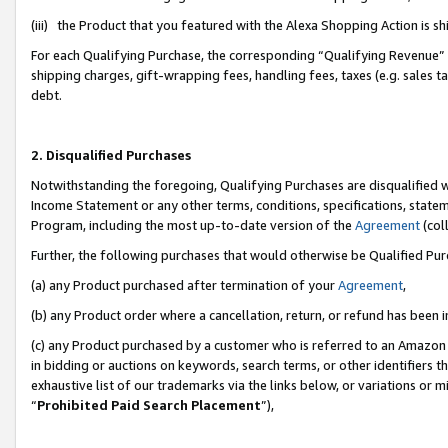
(iii) the Product that you featured with the Alexa Shopping Action is 
For each Qualifying Purchase, the corresponding “Qualifying Revenue” i
shipping charges, gift-wrapping fees, handling fees, taxes (e.g. sales ta
debt.
2. Disqualified Purchases
Notwithstanding the foregoing, Qualifying Purchases are disqualified w
Income Statement or any other terms, conditions, specifications, statem
Program, including the most up-to-date version of the
Agreement
(coll
Further, the following purchases that would otherwise be Qualified Pu
(a) any Product purchased after termination of your
Agreement
,
(b) any Product order where a cancellation, return, or refund has been i
(c) any Product purchased by a customer who is referred to an Amazon 
in bidding or auctions on keywords, search terms, or other identifiers 
exhaustive list of our trademarks via the links below, or variations or 
“
Prohibited Paid Search Placement
”),