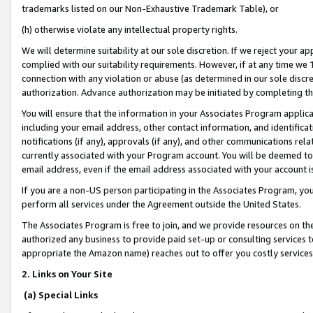
trademarks listed on our Non-Exhaustive Trademark Table), or
(h) otherwise violate any intellectual property rights.
We will determine suitability at our sole discretion. If we reject your 
complied with our suitability requirements. However, if at any time we 1
connection with any violation or abuse (as determined in our sole disc
authorization. Advance authorization may be initiated by completing t
You will ensure that the information in your Associates Program applic
including your email address, other contact information, and identifica
notifications (if any), approvals (if any), and other communications re
currently associated with your Program account. You will be deemed to 
email address, even if the email address associated with your account i
If you are a non-US person participating in the Associates Program, you
perform all services under the Agreement outside the United States.
The Associates Program is free to join, and we provide resources on th
authorized any business to provide paid set-up or consulting services t
appropriate the Amazon name) reaches out to offer you costly services
2. Links on Your Site
(a) Special Links