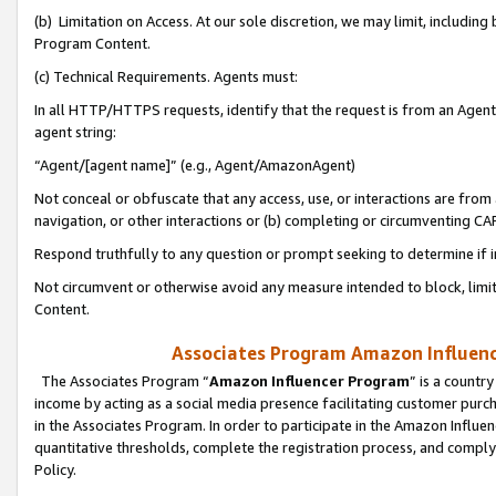
(b) Limitation on Access. At our sole discretion, we may limit, includin
Program Content.
(c) Technical Requirements. Agents must:
In all HTTP/HTTPS requests, identify that the request is from an Agent 
agent string:
“Agent/[agent name]” (e.g., Agent/AmazonAgent)
Not conceal or obfuscate that any access, use, or interactions are fro
navigation, or other interactions or (b) completing or circumventing 
Respond truthfully to any question or prompt seeking to determine if 
Not circumvent or otherwise avoid any measure intended to block, limit
Content.
Associates Program Amazon Influence
The Associates Program “
Amazon Influencer Program
” is a countr
income by acting as a social media presence facilitating customer purc
in the Associates Program. In order to participate in the Amazon Influen
quantitative thresholds, complete the registration process, and comply
Policy.