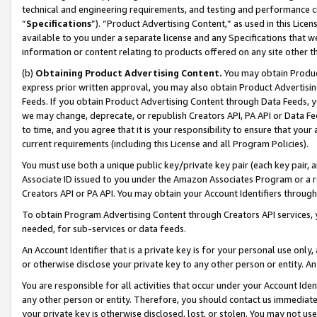
technical and engineering requirements, and testing and performance cri
“
Specifications
”). “Product Advertising Content,” as used in this Lic
available to you under a separate license and any Specifications that we
information or content relating to products offered on any site other 
(b)
Obtaining Product Advertising Content.
You may obtain Product
express prior written approval, you may also obtain Product Advertisi
Feeds. If you obtain Product Advertising Content through Data Feeds, yo
we may change, deprecate, or republish Creators API, PA API or Data Fee
to time, and you agree that it is your responsibility to ensure that your
current requirements (including this License and all Program Policies).
You must use both a unique public key/private key pair (each key pair, a
Associate ID issued to you under the Amazon Associates Program or a r
Creators API or PA API. You may obtain your Account Identifiers through
To obtain Program Advertising Content through Creators API services, y
needed, for sub-services or data feeds.
An Account Identifier that is a private key is for your personal use only,
or otherwise disclose your private key to any other person or entity. An A
You are responsible for all activities that occur under your Account Ide
any other person or entity. Therefore, you should contact us immediate
your private key is otherwise disclosed, lost, or stolen. You may not u