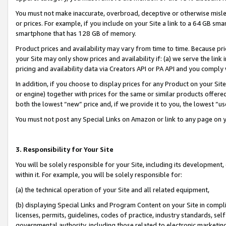
You must not make inaccurate, overbroad, deceptive or otherwise misle
or prices. For example, if you include on your Site a link to a 64 GB sm
smartphone that has 128 GB of memory.
Product prices and availability may vary from time to time. Because pri
your Site may only show prices and availability if: (a) we serve the link 
pricing and availability data via Creators API or PA API and you comply
In addition, if you choose to display prices for any Product on your Si
or engine) together with prices for the same or similar products offer
both the lowest “new” price and, if we provide it to you, the lowest “u
You must not post any Special Links on Amazon or link to any page on 
3. Responsibility for Your Site
You will be solely responsible for your Site, including its development
within it. For example, you will be solely responsible for:
(a) the technical operation of your Site and all related equipment,
(b) displaying Special Links and Program Content on your Site in compl
licenses, permits, guidelines, codes of practice, industry standards, se
governmental authority, including those related to electronic marketin