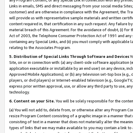
Links in emails, SMS and direct messaging from your social media Sites; 
customer) and are otherwise in compliance with the Agreement, the Tr
will provide us with representative sample materials and written certif
content required in, that certification in any such request. Any failure b
material breach of this Agreement. For the avoidance of doubt, (i) for
Act of 2003, the Telephone Consumer Protection Act of 1991 and any si
containing any Special Links, and (ii) you must comply with applicable
relating to the Associates Program.
5. Distribution of Special Links Through Software and Devices
Yo
Site, on or in connection with: (a) any client-side software application 
application executable or installable by an end user) on any device, in
Approved Mobile Applications); or (b) any television set-top box (e.g., 
players, or dvd players) or Internet-enabled television (e.g., GoogleTV, 
express prior written approval, use, or allow any third party to use, 
technology.
6. Content on your Site.
You will be solely responsible for the conten
(a) You will not add to, delete from, or otherwise alter any Program Co
resize Program Content consisting of a graphic image in a manner that
consisting of text in a manner that does not materially alter the meanin
types of links that we may make available to you may contain a link to 