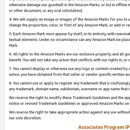
otherwise damage our goodwill in the Amazon Marks; or (iv) in offline ma
or other document, or any oral solicitation).
4. We will supply an image or images of the Amazon Marks for you to 
change the proportion, color, or font of any Amazon Mark, or add or
5. Each Amazon Mark must appear by itself, in its entirety, with reason
textual elements. Under no circumstance can any Amazon Mark be placed
Mark.
6. All rights to the Amazon Marks are our exclusive property, and all 
benefit. You will not take any action that conflicts with our rights in, 
7. You cannot display or otherwise use any logo or content created by a
unless you have obtained from that seller or vendor specific written au
8. You cannot use or apply to register any trademark that is confusingly
any trademark, domain name, subdomain, username or app name that is 
We reserve the right to modify these Trademark Guidelines and the app
notice or revised Trademark Guidelines or approved Amazon Marks on t
We reserve the right to take appropriate action against any use without
our sole discretion.
Associates Program IP