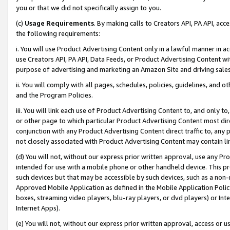
you or that we did not specifically assign to you.
(c)
Usage Requirements
. By making calls to Creators API, PA API, ac
the following requirements:
i. You will use Product Advertising Content only in a lawful manner in a
use Creators API, PA API, Data Feeds, or Product Advertising Content wit
purpose of advertising and marketing an Amazon Site and driving sales
ii. You will comply with all pages, schedules, policies, guidelines, and o
and the Program Policies.
iii. You will link each use of Product Advertising Content to, and only 
or other page to which particular Product Advertising Content most direc
conjunction with any Product Advertising Content direct traffic to, any 
not closely associated with Product Advertising Content may contain lin
(d) You will not, without our express prior written approval, use any Pr
intended for use with a mobile phone or other handheld device. This proh
such devices but that may be accessible by such devices, such as a non-
Approved Mobile Application as defined in the Mobile Application Policy; 
boxes, streaming video players, blu-ray players, or dvd players) or Inte
Internet Apps).
(e) You will not, without our express prior written approval, access or 