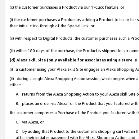
(c) the customer purchases a Product via our 1-Click feature, or
(i) the customer purchases a Product by adding a Product to his or her
their initial click-through of the Special Link, or
(ii) with respect to Digital Products, the customer purchases such a P
(iii) within 180 days of the purchase, the Product is shipped to, stre
(d) Alexa skill Site (only available for associates using a stor
(i) a customer using your Alexa skill Site engages an Alexa Shopping A
(ii) during a single Alexa Shopping Action session, which begins when
either:
A. returns from the Alexa Shopping Action to your Alexa skill Site 
B. places an order via Alexa for the Product that you featured with
the customer completes a Purchase of the Product you featured with t
C. via Alexa, or
D. by adding that Product to the customer’s shopping cart within th
after their initial engagement with the Alexa Shopping Action; and