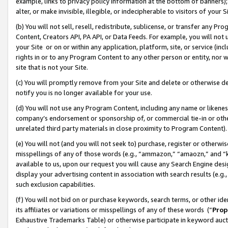
example, links to privacy policy information at the bottom of banners);
alter, or make invisible, illegible, or indecipherable to visitors of your 
(b) You will not sell, resell, redistribute, sublicense, or transfer any 
Content, Creators API, PA API, or Data Feeds. For example, you will not 
your Site or on or within any application, platform, site, or service (in
rights in or to any Program Content to any other person or entity, nor wi
site that is not your Site.
(c) You will promptly remove from your Site and delete or otherwise d
notify you is no longer available for your use.
(d) You will not use any Program Content, including any name or likene
company’s endorsement or sponsorship of, or commercial tie-in or other 
unrelated third party materials in close proximity to Program Content)
(e) You will not (and you will not seek to) purchase, register or otherw
misspellings of any of those words (e.g., “ammazon,” “amaozn,” and “kin
available to us, upon our request you will cause any Search Engine de
display your advertising content in association with search results (e.
such exclusion capabilities.
(f) You will not bid on or purchase keywords, search terms, or other id
its affiliates or variations or misspellings of any of these words (“
Prop
Exhaustive Trademarks Table) or otherwise participate in keyword aucti