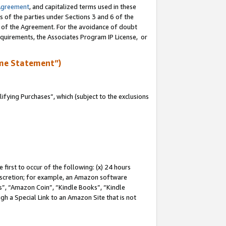
Agreement
, and capitalized terms used in these
s of the parties under Sections 3 and 6 of the
n of the Agreement. For the avoidance of doubt
equirements, the Associates Program IP License, or
me Statement”)
fying Purchases”, which (subject to the exclusions
first to occur of the following: (x) 24 hours
 discretion; for example, an Amazon software
, “Amazon Coin”, “Kindle Books”, “Kindle
gh a Special Link to an Amazon Site that is not