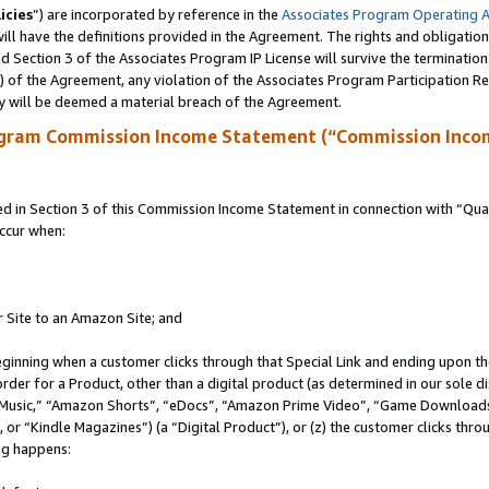
icies
”) are incorporated by reference in the
Associates Program Operating 
ll have the definitions provided in the Agreement. The rights and obligation
 Section 3 of the Associates Program IP License will survive the terminatio
a) of the Agreement, any violation of the Associates Program Participation R
y will be deemed a material breach of the Agreement.
ogram Commission Income Statement (“Commission Inco
in Section 3 of this Commission Income Statement in connection with “Quali
ccur when:
r Site to an Amazon Site; and
eginning when a customer clicks through that Special Link and ending upon the 
 order for a Product, other than a digital product (as determined in our sole
usic,” “Amazon Shorts”, “eDocs”, “Amazon Prime Video”, “Game Downloads”
r “Kindle Magazines”) (a “Digital Product”), or (z) the customer clicks throu
ing happens: