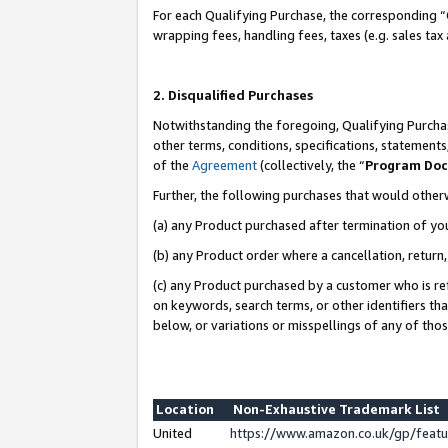
For each Qualifying Purchase, the corresponding “
wrapping fees, handling fees, taxes (e.g. sales tax
2. Disqualified Purchases
Notwithstanding the foregoing, Qualifying Purchas
other terms, conditions, specifications, statement
of the
Agreement
(collectively, the “
Program Do
Further, the following purchases that would other
(a) any Product purchased after termination of yo
(b) any Product order where a cancellation, return,
(c) any Product purchased by a customer who is re
on keywords, search terms, or other identifiers th
below, or variations or misspellings of any of tho
Location
Non-Exhaustive Trademark List
United
https://www.amazon.co.uk/gp/fea