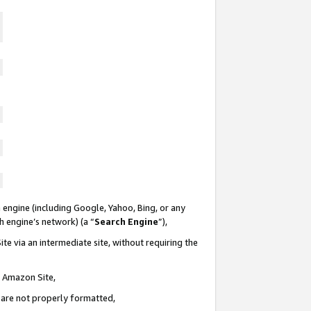
 engine (including Google, Yahoo, Bing, or any
ch engine’s network) (a “
Search Engine
”),
te via an intermediate site, without requiring the
n Amazon Site,
e are not properly formatted,