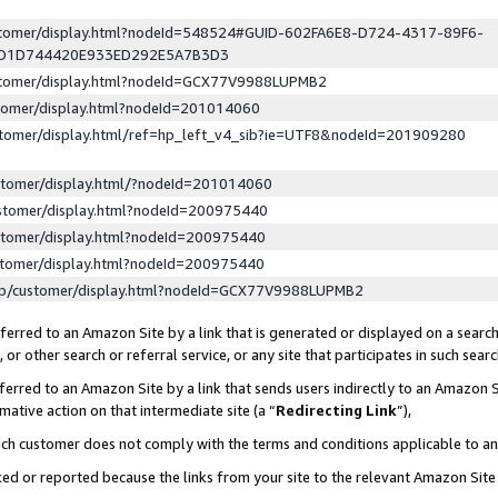
ustomer/display.html?nodeId=548524#GUID-602FA6E8-D724-4317-89F6-
ED1D744420E933ED292E5A7B3D3
ustomer/display.html?nodeId=GCX77V9988LUPMB2
stomer/display.html?nodeId=201014060
stomer/display.html/ref=hp_left_v4_sib?ie=UTF8&nodeId=201909280
stomer/display.html/?nodeId=201014060
stomer/display.html?nodeId=200975440
stomer/display.html?nodeId=200975440
stomer/display.html?nodeId=200975440
lp/customer/display.html?nodeId=GCX77V9988LUPMB2
erred to an Amazon Site by a link that is generated or displayed on a search
or other search or referral service, or any site that participates in such sear
erred to an Amazon Site by a link that sends users indirectly to an Amazon Si
mative action on that intermediate site (a “
Redirecting Link
”),
uch customer does not comply with the terms and conditions applicable to a
cked or reported because the links from your site to the relevant Amazon Sit