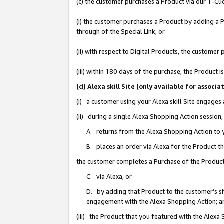
(c) the customer purchases a Product via our 1-Clic
(i) the customer purchases a Product by adding a Pr
through of the Special Link, or
(ii) with respect to Digital Products, the custom
(iii) within 180 days of the purchase, the Product
(d) Alexa skill Site (only available for asso
(i) a customer using your Alexa skill Site engages
(ii) during a single Alexa Shopping Action sessio
A. returns from the Alexa Shopping Action to y
B. places an order via Alexa for the Product t
the customer completes a Purchase of the Product
C. via Alexa, or
D. by adding that Product to the customer’s sho
engagement with the Alexa Shopping Action; a
(iii) the Product that you featured with the Alexa