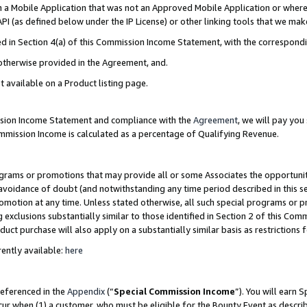
in a Mobile Application that was not an Approved Mobile Application or where
PI (as defined below under the IP License) or other linking tools that we mak
ined in Section 4(a) of this Commission Income Statement, with the correspon
 otherwise provided in the Agreement, and.
t available on a Product listing page.
ission Income Statement and compliance with the
Agreement
, we will pay yo
ommission Income is calculated as a percentage of Qualifying Revenue.
grams or promotions that may provide all or some Associates the opportunit
e avoidance of doubt (and notwithstanding any time period described in this s
romotion at any time. Unless stated otherwise, all such special programs or 
 exclusions substantially similar to those identified in Section 2 of this Co
ct purchase will also apply on a substantially similar basis as restrictions
ently available:
here
referenced in the
Appendix
(“
Special Commission Income
”). You will earn 
cur when (1) a customer, who must be eligible for the Bounty Event as describ