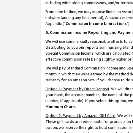
including withholding commissions, and/or termina
From time to time, we may impose limits on Assoc
notwithstanding any time period), Amazon reserves 
Appendix
(“
Commission Income Limitations
”).
6. Commission Income Reporting and Paymen
We will use commercially reasonable efforts to ac
distributing to you our reports summarizing Sta
Special Commission Income, which are calculated f
effective commission rate being slightly higher or 
We will pay Standard Commission Income and Spec
month in which they were earned by the method des
currency for an Amazon Site. If you choose to do 
Option 1: Payment by Direct Deposit
. We will dir
your bank, the account number, the name of the pr
number, if applicable). If you select this option,
Minimum Chart
.
Option 2: Payment by Amazon Gift Card
. We will
These gift cards are redeemable for products on t
option, we reserve the right to hold commission i