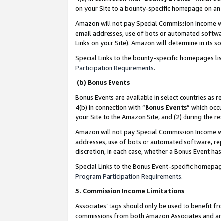
on your Site to a bounty-specific homepage on an 
Amazon will not pay Special Commission Income whe
email addresses, use of bots or automated softwar
Links on your Site). Amazon will determine in its s
Special Links to the bounty-specific homepages li
Participation Requirements
.
(b) Bonus Events
Bonus Events are available in select countries as r
4(b) in connection with “
Bonus Events
” which occ
your Site to the Amazon Site, and (2) during the 
Amazon will not pay Special Commission Income whe
addresses, use of bots or automated software, repe
discretion, in each case, whether a Bonus Event has
Special Links to the Bonus Event-specific homepag
Program Participation Requirements
.
5. Commission Income Limitations
Associates’ tags should only be used to benefit f
commissions from both Amazon Associates and anot