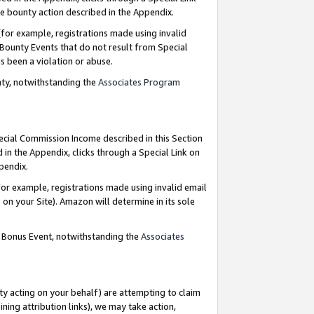
e bounty action described in the Appendix.
for example, registrations made using invalid
 Bounty Events that do not result from Special
as been a violation or abuse.
nty, notwithstanding the
Associates Program
pecial Commission Income described in this Section
 in the Appendix, clicks through a Special Link on
ppendix.
or example, registrations made using invalid email
on your Site). Amazon will determine in its sole
g Bonus Event, notwithstanding the
Associates
ty acting on your behalf) are attempting to claim
ng attribution links), we may take action,