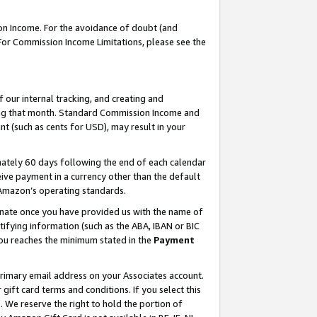
on Income. For the avoidance of doubt (and
 For Commission Income Limitations, please see the
our internal tracking, and creating and
ing that month. Standard Commission Income and
t (such as cents for USD), may result in your
ately 60 days following the end of each calendar
ive payment in a currency other than the default
h Amazon’s operating standards.
gnate once you have provided us with the name of
ifying information (such as the ABA, IBAN or BIC
 you reaches the minimum stated in the
Payment
primary email address on your Associates account.
ft card terms and conditions. If you select this
t
. We reserve the right to hold the portion of