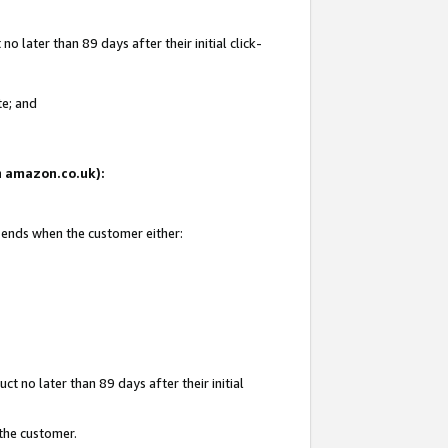
 later than 89 days after their initial click-
te; and
on amazon.co.uk):
d ends when the customer either:
t no later than 89 days after their initial
 the customer.