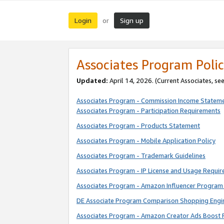
Login
Sign up
or
Associates Program Polic
Updated:
April 14, 2026. (Current Associates, se
Associates Program - Commission Income Statem
Associates Program - Participation Requirements
Associates Program - Products Statement
Associates Program - Mobile Application Policy
Associates Program - Trademark Guidelines
Associates Program - IP License and Usage Requi
Associates Program - Amazon Influencer Program 
DE Associate Program Comparison Shopping Engi
Associates Program - Amazon Creator Ads Boost 