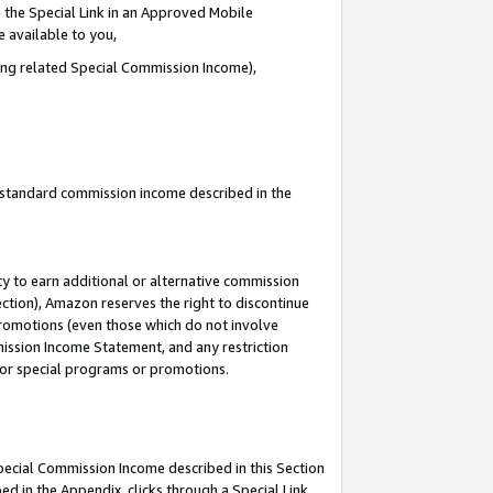
 the Special Link in an Approved Mobile
e available to you,
ding related Special Commission Income),
u standard commission income described in the
y to earn additional or alternative commission
ection), Amazon reserves the right to discontinue
promotions (even those which do not involve
mmission Income Statement, and any restriction
 for special programs or promotions.
Special Commission Income described in this Section
ed in the Appendix, clicks through a Special Link