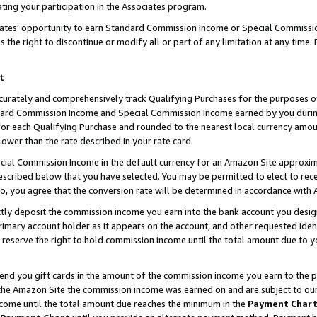
ting your participation in the Associates program.
iates’ opportunity to earn Standard Commission Income or Special Commissi
the right to discontinue or modify all or part of any limitation at any time.
t
curately and comprehensively track Qualifying Purchases for the purposes of 
ndard Commission Income and Special Commission Income earned by you dur
or each Qualifying Purchase and rounded to the nearest local currency amoun
lower than the rate described in your rate card.
ial Commission Income in the default currency for an Amazon Site approxim
cribed below that you have selected. You may be permitted to elect to rece
so, you agree that the conversion rate will be determined in accordance wit
ectly deposit the commission income you earn into the bank account you desi
imary account holder as it appears on the account, and other requested ident
 we reserve the right to hold commission income until the total amount due to
 send you gift cards in the amount of the commission income you earn to the 
he Amazon Site the commission income was earned on and are subject to our gi
ncome until the total amount due reaches the minimum in the
Payment Char