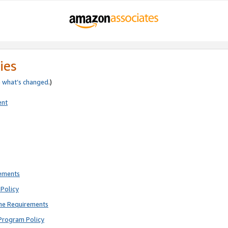
ies
e
what’s changed
.)
ent
rements
Policy
ne Requirements
Program Policy