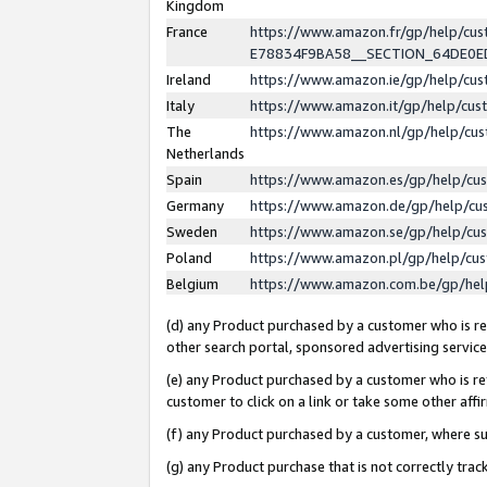
Kingdom
France
https://www.amazon.fr/gp/help/c
E78834F9BA58__SECTION_64DE0
Ireland
https://www.amazon.ie/gp/help/c
Italy
https://www.amazon.it/gp/help/cu
The
https://www.amazon.nl/gp/help/cu
Netherlands
Spain
https://www.amazon.es/gp/help/cu
Germany
https://www.amazon.de/gp/help/cu
Sweden
https://www.amazon.se/gp/help/cu
Poland
https://www.amazon.pl/gp/help/cu
Belgium
https://www.amazon.com.be/gp/he
(d) any Product purchased by a customer who is ref
other search portal, sponsored advertising service, 
(e) any Product purchased by a customer who is ref
customer to click on a link or take some other affir
(f) any Product purchased by a customer, where s
(g) any Product purchase that is not correctly tra