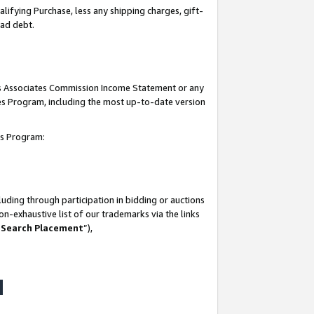
lifying Purchase, less any shipping charges, gift-
bad debt.
his Associates Commission Income Statement or any
ates Program, including the most up-to-date version
tes Program:
uding through participation in bidding or auctions
n-exhaustive list of our trademarks via the links
 Search Placement
”),