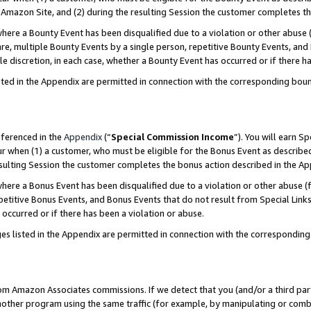
Amazon Site, and (2) during the resulting Session the customer completes th
re a Bounty Event has been disqualified due to a violation or other abuse (
e, multiple Bounty Events by a single person, repetitive Bounty Events, and
ole discretion, in each case, whether a Bounty Event has occurred or if there h
sted in the Appendix are permitted in connection with the corresponding bou
eferenced in the
Appendix
(“
Special Commission Income
”). You will earn S
ur when (1) a customer, who must be eligible for the Bonus Event as described
resulting Session the customer completes the bonus action described in the A
re a Bonus Event has been disqualified due to a violation or other abuse (f
titive Bonus Events, and Bonus Events that do not result from Special Links 
 occurred or if there has been a violation or abuse.
es listed in the Appendix are permitted in connection with the correspondin
rom Amazon Associates commissions. If we detect that you (and/or a third par
her program using the same traffic (for example, by manipulating or combini