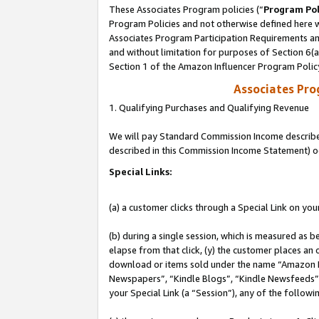
These Associates Program policies (“
Program Pol
Program Policies and not otherwise defined here wi
Associates Program Participation Requirements and
and without limitation for purposes of Section 6(
Section 1 of the Amazon Influencer Program Polic
Associates Pr
1. Qualifying Purchases and Qualifying Revenue
We will pay Standard Commission Income described 
described in this Commission Income Statement) o
Special Links:
(a) a customer clicks through a Special Link on you
(b) during a single session, which is measured as b
elapse from that click, (y) the customer places an
download or items sold under the name “Amazon M
Newspapers”, “Kindle Blogs”, “Kindle Newsfeeds”, o
your Special Link (a “Session”), any of the follow