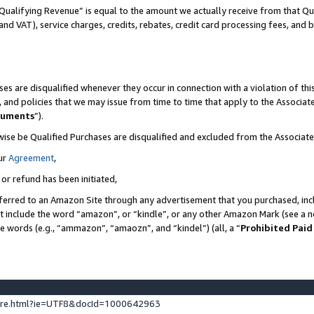
Qualifying Revenue” is equal to the amount we actually receive from that Qua
 and VAT), service charges, credits, rebates, credit card processing fees, and 
es are disqualified whenever they occur in connection with a violation of t
s, and policies that we may issue from time to time that apply to the Associ
cuments
”).
wise be Qualified Purchases are disqualified and excluded from the Associa
ur
Agreement
,
 or refund has been initiated,
ferred to an Amazon Site through any advertisement that you purchased, incl
at include the word “amazon”, or “kindle”, or any other Amazon Mark (see a no
se words (e.g., “ammazon”, “amaozn”, and “kindel”) (all, a “
Prohibited Paid
ture.html?ie=UTF8&docId=1000642963