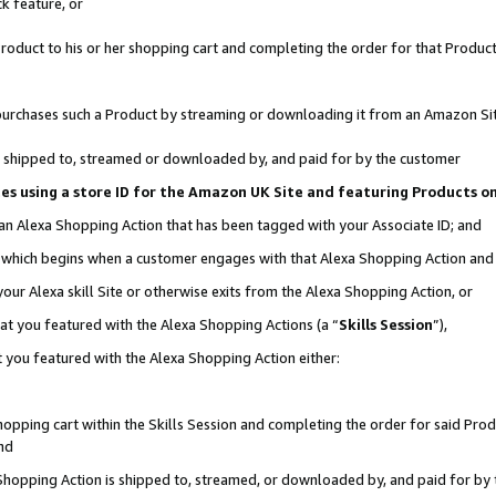
k feature, or
oduct to his or her shopping cart and completing the order for that Product no
er purchases such a Product by streaming or downloading it from an Amazon Si
 is shipped to, streamed or downloaded by, and paid for by the customer
ciates using a store ID for the Amazon UK Site and featuring Products 
 an Alexa Shopping Action that has been tagged with your Associate ID; and
n, which begins when a customer engages with that Alexa Shopping Action an
our Alexa skill Site or otherwise exits from the Alexa Shopping Action, or
hat you featured with the Alexa Shopping Actions (a “
Skills Session
”),
 you featured with the Alexa Shopping Action either:
pping cart within the Skills Session and completing the order for said Produc
nd
 Shopping Action is shipped to, streamed, or downloaded by, and paid for by