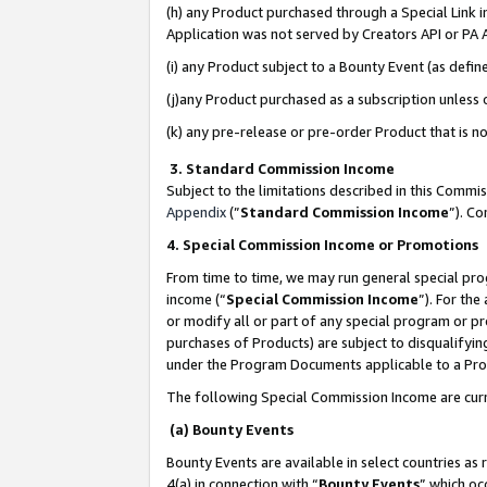
(h) any Product purchased through a Special Link 
Application was not served by Creators API or PA A
(i) any Product subject to a Bounty Event (as def
(j)any Product purchased as a subscription unless
(k) any pre-release or pre-order Product that is no
3. Standard Commission Income
Subject to the limitations described in this Comm
Appendix
(”
Standard Commission Income
”). C
4. Special Commission Income or Promotions
From time to time, we may run general special pro
income (“
Special Commission Income
”). For th
or modify all or part of any special program or p
purchases of Products) are subject to disqualifying
under the Program Documents applicable to a Produ
The following Special Commission Income are curr
(a) Bounty Events
Bounty Events are available in select countries as 
4(a) in connection with “
Bounty Events
” which oc