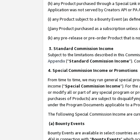
(h) any Product purchased through a Special Link 
Application was not served by Creators API or PA A
(i) any Product subject to a Bounty Event (as def
(j)any Product purchased as a subscription unless
(k) any pre-release or pre-order Product that is no
3. Standard Commission Income
Subject to the limitations described in this Comm
Appendix
(”
Standard Commission Income
”). C
4. Special Commission Income or Promotions
From time to time, we may run general special pro
income (“
Special Commission Income
”). For th
or modify all or part of any special program or p
purchases of Products) are subject to disqualifying
under the Program Documents applicable to a Produ
The following Special Commission Income are curr
(a) Bounty Events
Bounty Events are available in select countries as 
4(a) in connection with “
Bounty Events
” which oc