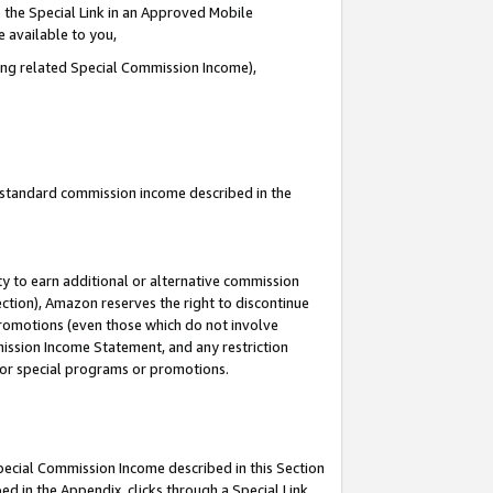
 the Special Link in an Approved Mobile
e available to you,
ding related Special Commission Income),
u standard commission income described in the
y to earn additional or alternative commission
ection), Amazon reserves the right to discontinue
promotions (even those which do not involve
mmission Income Statement, and any restriction
 for special programs or promotions.
Special Commission Income described in this Section
ed in the Appendix, clicks through a Special Link