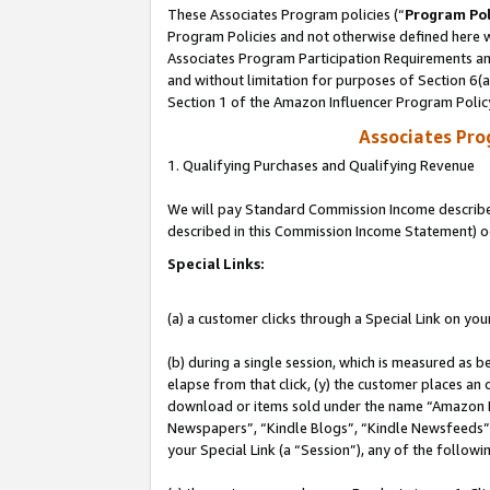
These Associates Program policies (“
Program Pol
Program Policies and not otherwise defined here wi
Associates Program Participation Requirements and
and without limitation for purposes of Section 6(
Section 1 of the Amazon Influencer Program Polic
Associates Pr
1. Qualifying Purchases and Qualifying Revenue
We will pay Standard Commission Income described 
described in this Commission Income Statement) o
Special Links:
(a) a customer clicks through a Special Link on you
(b) during a single session, which is measured as b
elapse from that click, (y) the customer places an
download or items sold under the name “Amazon M
Newspapers”, “Kindle Blogs”, “Kindle Newsfeeds”, o
your Special Link (a “Session”), any of the follow