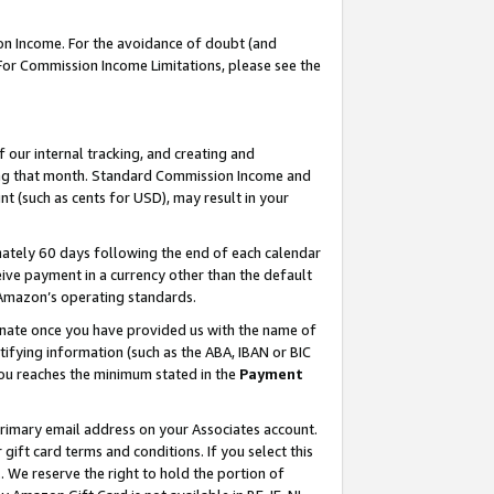
on Income. For the avoidance of doubt (and
 For Commission Income Limitations, please see the
our internal tracking, and creating and
ing that month. Standard Commission Income and
t (such as cents for USD), may result in your
ately 60 days following the end of each calendar
ive payment in a currency other than the default
h Amazon’s operating standards.
gnate once you have provided us with the name of
ifying information (such as the ABA, IBAN or BIC
 you reaches the minimum stated in the
Payment
primary email address on your Associates account.
ft card terms and conditions. If you select this
t
. We reserve the right to hold the portion of