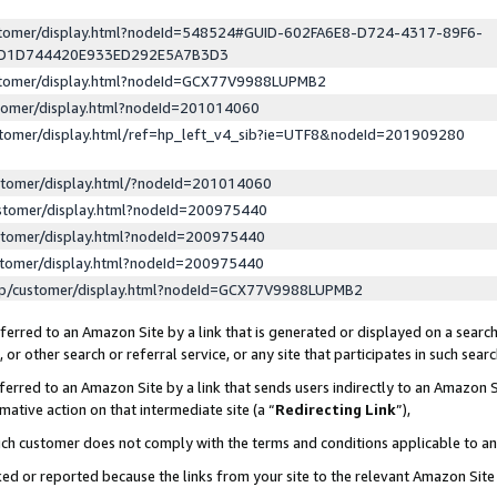
ustomer/display.html?nodeId=548524#GUID-602FA6E8-D724-4317-89F6-
ED1D744420E933ED292E5A7B3D3
ustomer/display.html?nodeId=GCX77V9988LUPMB2
stomer/display.html?nodeId=201014060
stomer/display.html/ref=hp_left_v4_sib?ie=UTF8&nodeId=201909280
stomer/display.html/?nodeId=201014060
stomer/display.html?nodeId=200975440
stomer/display.html?nodeId=200975440
stomer/display.html?nodeId=200975440
lp/customer/display.html?nodeId=GCX77V9988LUPMB2
erred to an Amazon Site by a link that is generated or displayed on a search
or other search or referral service, or any site that participates in such sear
erred to an Amazon Site by a link that sends users indirectly to an Amazon Si
mative action on that intermediate site (a “
Redirecting Link
”),
uch customer does not comply with the terms and conditions applicable to a
cked or reported because the links from your site to the relevant Amazon Sit