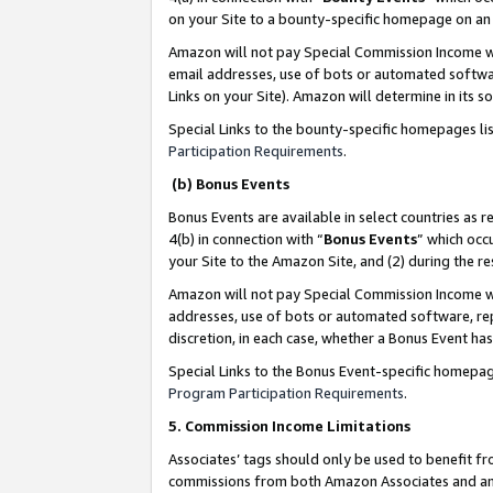
on your Site to a bounty-specific homepage on an 
Amazon will not pay Special Commission Income whe
email addresses, use of bots or automated softwar
Links on your Site). Amazon will determine in its s
Special Links to the bounty-specific homepages li
Participation Requirements
.
(b) Bonus Events
Bonus Events are available in select countries as r
4(b) in connection with “
Bonus Events
” which occ
your Site to the Amazon Site, and (2) during the 
Amazon will not pay Special Commission Income whe
addresses, use of bots or automated software, repe
discretion, in each case, whether a Bonus Event has
Special Links to the Bonus Event-specific homepag
Program Participation Requirements
.
5. Commission Income Limitations
Associates’ tags should only be used to benefit f
commissions from both Amazon Associates and anot