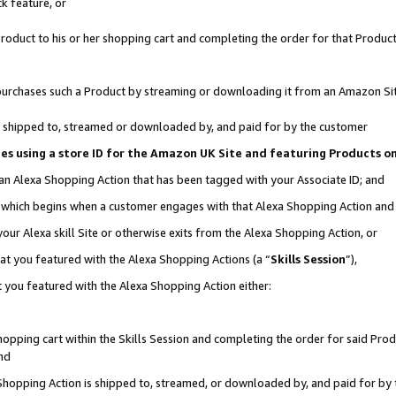
k feature, or
oduct to his or her shopping cart and completing the order for that Product no
er purchases such a Product by streaming or downloading it from an Amazon Si
 is shipped to, streamed or downloaded by, and paid for by the customer
ciates using a store ID for the Amazon UK Site and featuring Products 
 an Alexa Shopping Action that has been tagged with your Associate ID; and
n, which begins when a customer engages with that Alexa Shopping Action an
our Alexa skill Site or otherwise exits from the Alexa Shopping Action, or
hat you featured with the Alexa Shopping Actions (a “
Skills Session
”),
 you featured with the Alexa Shopping Action either:
pping cart within the Skills Session and completing the order for said Produc
nd
 Shopping Action is shipped to, streamed, or downloaded by, and paid for by