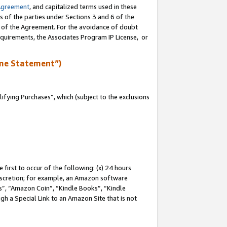
Agreement
, and capitalized terms used in these
s of the parties under Sections 3 and 6 of the
n of the Agreement. For the avoidance of doubt
equirements, the Associates Program IP License, or
me Statement”)
fying Purchases”, which (subject to the exclusions
first to occur of the following: (x) 24 hours
 discretion; for example, an Amazon software
, “Amazon Coin”, “Kindle Books”, “Kindle
gh a Special Link to an Amazon Site that is not