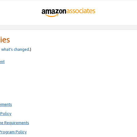
ies
e
what’s changed
.)
ent
rements
Policy
ne Requirements
Program Policy