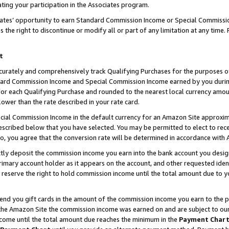
ting your participation in the Associates program.
iates’ opportunity to earn Standard Commission Income or Special Commissi
the right to discontinue or modify all or part of any limitation at any time.
t
curately and comprehensively track Qualifying Purchases for the purposes of 
ndard Commission Income and Special Commission Income earned by you dur
or each Qualifying Purchase and rounded to the nearest local currency amoun
lower than the rate described in your rate card.
ial Commission Income in the default currency for an Amazon Site approxim
cribed below that you have selected. You may be permitted to elect to rece
so, you agree that the conversion rate will be determined in accordance wit
ectly deposit the commission income you earn into the bank account you desi
imary account holder as it appears on the account, and other requested ident
 we reserve the right to hold commission income until the total amount due to
 send you gift cards in the amount of the commission income you earn to the 
he Amazon Site the commission income was earned on and are subject to our gi
ncome until the total amount due reaches the minimum in the
Payment Char