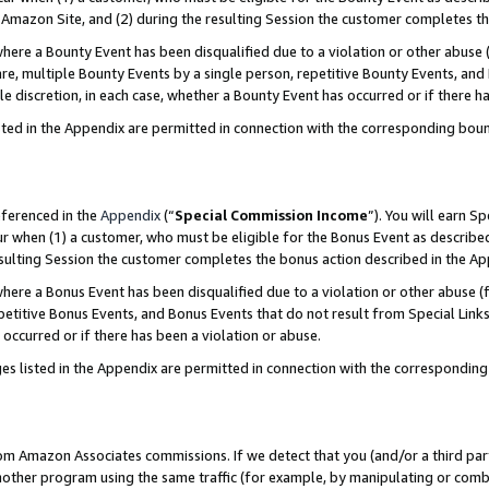
Amazon Site, and (2) during the resulting Session the customer completes th
re a Bounty Event has been disqualified due to a violation or other abuse (
e, multiple Bounty Events by a single person, repetitive Bounty Events, and
ole discretion, in each case, whether a Bounty Event has occurred or if there h
sted in the Appendix are permitted in connection with the corresponding bou
eferenced in the
Appendix
(“
Special Commission Income
”). You will earn S
ur when (1) a customer, who must be eligible for the Bonus Event as described
resulting Session the customer completes the bonus action described in the A
re a Bonus Event has been disqualified due to a violation or other abuse (f
titive Bonus Events, and Bonus Events that do not result from Special Links 
 occurred or if there has been a violation or abuse.
es listed in the Appendix are permitted in connection with the correspondin
rom Amazon Associates commissions. If we detect that you (and/or a third par
her program using the same traffic (for example, by manipulating or combini