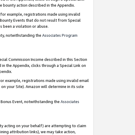
e bounty action described in the Appendix.
for example, registrations made using invalid
 Bounty Events that do not result from Special
as been a violation or abuse.
nty, notwithstanding the
Associates Program
pecial Commission Income described in this Section
 in the Appendix, clicks through a Special Link on
ppendix.
or example, registrations made using invalid email
on your Site). Amazon will determine in its sole
g Bonus Event, notwithstanding the
Associates
ty acting on your behalf) are attempting to claim
ng attribution links), we may take action,