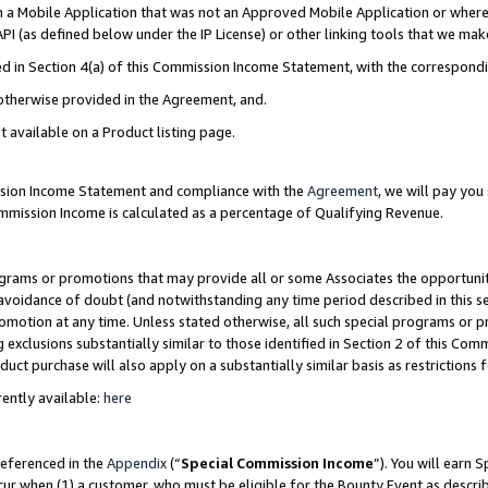
in a Mobile Application that was not an Approved Mobile Application or where
PI (as defined below under the IP License) or other linking tools that we mak
ined in Section 4(a) of this Commission Income Statement, with the correspon
 otherwise provided in the Agreement, and.
t available on a Product listing page.
ission Income Statement and compliance with the
Agreement
, we will pay yo
ommission Income is calculated as a percentage of Qualifying Revenue.
grams or promotions that may provide all or some Associates the opportunit
e avoidance of doubt (and notwithstanding any time period described in this s
romotion at any time. Unless stated otherwise, all such special programs or 
 exclusions substantially similar to those identified in Section 2 of this Co
ct purchase will also apply on a substantially similar basis as restrictions
ently available:
here
referenced in the
Appendix
(“
Special Commission Income
”). You will earn 
cur when (1) a customer, who must be eligible for the Bounty Event as describ