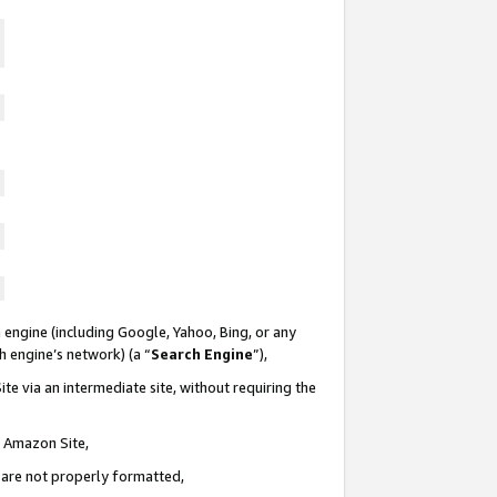
 engine (including Google, Yahoo, Bing, or any
ch engine’s network) (a “
Search Engine
”),
te via an intermediate site, without requiring the
n Amazon Site,
e are not properly formatted,