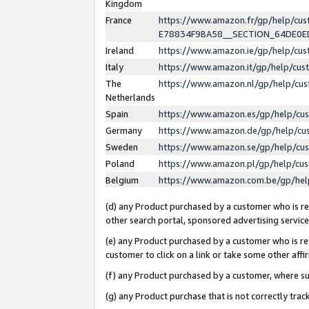
Kingdom
France
https://www.amazon.fr/gp/help/c
E78834F9BA58__SECTION_64DE0
Ireland
https://www.amazon.ie/gp/help/c
Italy
https://www.amazon.it/gp/help/cu
The
https://www.amazon.nl/gp/help/cu
Netherlands
Spain
https://www.amazon.es/gp/help/cu
Germany
https://www.amazon.de/gp/help/cu
Sweden
https://www.amazon.se/gp/help/cu
Poland
https://www.amazon.pl/gp/help/cu
Belgium
https://www.amazon.com.be/gp/he
(d) any Product purchased by a customer who is ref
other search portal, sponsored advertising service, 
(e) any Product purchased by a customer who is ref
customer to click on a link or take some other affir
(f) any Product purchased by a customer, where s
(g) any Product purchase that is not correctly tra