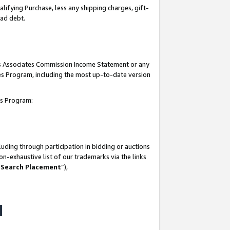
lifying Purchase, less any shipping charges, gift-
bad debt.
his Associates Commission Income Statement or any
ates Program, including the most up-to-date version
tes Program:
uding through participation in bidding or auctions
n-exhaustive list of our trademarks via the links
 Search Placement
”),