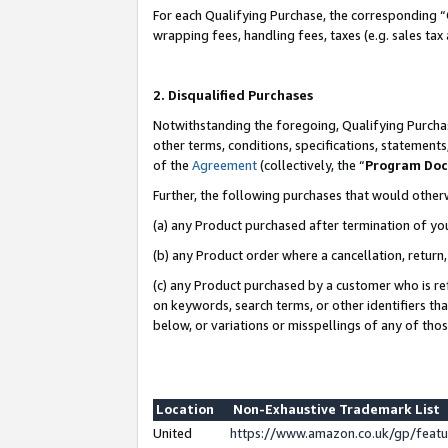
For each Qualifying Purchase, the corresponding “
wrapping fees, handling fees, taxes (e.g. sales tax
2. Disqualified Purchases
Notwithstanding the foregoing, Qualifying Purchas
other terms, conditions, specifications, statement
of the
Agreement
(collectively, the “
Program Do
Further, the following purchases that would other
(a) any Product purchased after termination of yo
(b) any Product order where a cancellation, return,
(c) any Product purchased by a customer who is re
on keywords, search terms, or other identifiers th
below, or variations or misspellings of any of tho
Location
Non-Exhaustive Trademark List
United
https://www.amazon.co.uk/gp/fea