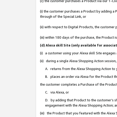
(c) the customer purchases a Product via our 1-Clic
(i) the customer purchases a Product by adding a Pr
through of the Special Link, or
(ii) with respect to Digital Products, the custom
(iii) within 180 days of the purchase, the Product
(d) Alexa skill Site (only available for asso
(i) a customer using your Alexa skill Site engages
(ii) during a single Alexa Shopping Action sessio
A. returns from the Alexa Shopping Action to y
B. places an order via Alexa for the Product t
the customer completes a Purchase of the Product
C. via Alexa, or
D. by adding that Product to the customer’s sho
engagement with the Alexa Shopping Action; a
(iii) the Product that you featured with the Alexa