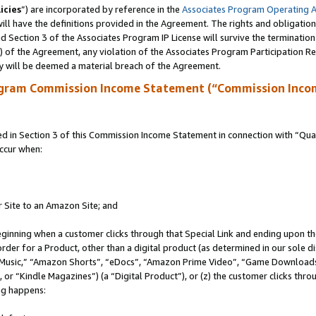
icies
”) are incorporated by reference in the
Associates Program Operating 
ll have the definitions provided in the Agreement. The rights and obligation
 Section 3 of the Associates Program IP License will survive the terminatio
a) of the Agreement, any violation of the Associates Program Participation R
y will be deemed a material breach of the Agreement.
ogram Commission Income Statement (“Commission Inco
in Section 3 of this Commission Income Statement in connection with “Quali
ccur when:
r Site to an Amazon Site; and
eginning when a customer clicks through that Special Link and ending upon the 
 order for a Product, other than a digital product (as determined in our sole
usic,” “Amazon Shorts”, “eDocs”, “Amazon Prime Video”, “Game Downloads”
r “Kindle Magazines”) (a “Digital Product”), or (z) the customer clicks throu
ing happens: