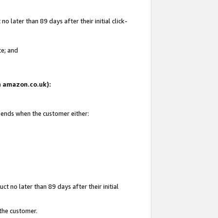
 later than 89 days after their initial click-
te; and
on amazon.co.uk):
d ends when the customer either:
t no later than 89 days after their initial
 the customer.