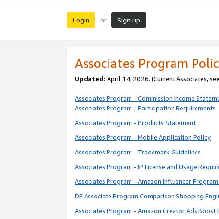
Login
Sign up
or
Associates Program Polic
Updated:
April 14, 2026. (Current Associates, se
Associates Program - Commission Income Statem
Associates Program - Participation Requirements
Associates Program - Products Statement
Associates Program - Mobile Application Policy
Associates Program - Trademark Guidelines
Associates Program - IP License and Usage Requi
Associates Program - Amazon Influencer Program 
DE Associate Program Comparison Shopping Engi
Associates Program - Amazon Creator Ads Boost 