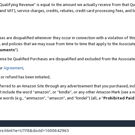
Qualifying Revenue” is equal to the amount we actually receive from that Qua
 and VAT), service charges, credits, rebates, credit card processing fees, and 
es are disqualified whenever they occur in connection with a violation of t
s, and policies that we may issue from time to time that apply to the Associ
cuments
”).
wise be Qualified Purchases are disqualified and excluded from the Associa
ur
Agreement
,
 or refund has been initiated,
ferred to an Amazon Site through any advertisement that you purchased, incl
at include the word “amazon”, or “kindle”, or any other Amazon Mark (see a no
se words (e.g., “ammazon”, “amaozn”, and “kindel”) (all, a “
Prohibited Paid
ture.html?ie=UTF8&docId=1000642963