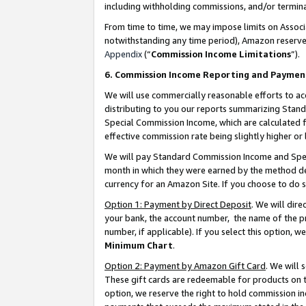
including withholding commissions, and/or termina
From time to time, we may impose limits on Assoc
notwithstanding any time period), Amazon reserves 
Appendix
(“
Commission Income Limitations
”).
6. Commission Income Reporting and Paymen
We will use commercially reasonable efforts to ac
distributing to you our reports summarizing Sta
Special Commission Income, which are calculated f
effective commission rate being slightly higher or 
We will pay Standard Commission Income and Spec
month in which they were earned by the method des
currency for an Amazon Site. If you choose to do 
Option 1: Payment by Direct Deposit
. We will dir
your bank, the account number, the name of the pr
number, if applicable). If you select this option,
Minimum Chart
.
Option 2: Payment by Amazon Gift Card
. We will
These gift cards are redeemable for products on t
option, we reserve the right to hold commission i