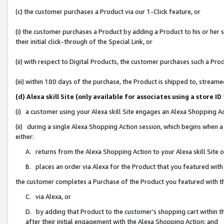
(c) the customer purchases a Product via our 1-Click feature, or
(i) the customer purchases a Product by adding a Product to his or her
their initial click-through of the Special Link, or
(ii) with respect to Digital Products, the customer purchases such a P
(iii) within 180 days of the purchase, the Product is shipped to, stre
(d) Alexa skill Site (only available for associates using a stor
(i) a customer using your Alexa skill Site engages an Alexa Shopping A
(ii) during a single Alexa Shopping Action session, which begins when
either:
A. returns from the Alexa Shopping Action to your Alexa skill Site 
B. places an order via Alexa for the Product that you featured with
the customer completes a Purchase of the Product you featured with t
C. via Alexa, or
D. by adding that Product to the customer’s shopping cart within th
after their initial engagement with the Alexa Shopping Action; and