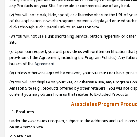
any Products on your Site for resale or commercial use of any kind.
(v) You will not cloak, hide, spoof, or otherwise obscure the URL of your
of the application in which Program Content is displayed or used such 
clicks through such Special Link to an Amazon Site.
(w) You will not use a link shortening service, button, hyperlink or oth
Site.
(x) Upon our request, you will provide us with written certification tha
provision of the Agreement, including the Program Policies). Any failure
breach of the
Agreement
.
(y) Unless otherwise agreed by Amazon, your Site must not have price tr
(z) You will not display on your Site, or otherwise use, any Program Con
Amazon Site (e.g., products offered by other retailers). You will not di
content you may obtain from us that relates to Excluded Products.
Associates Program Produc
1. Products
Under the Associates Program, subject to the additions and exclusions d
on an Amazon Site.
2. Services