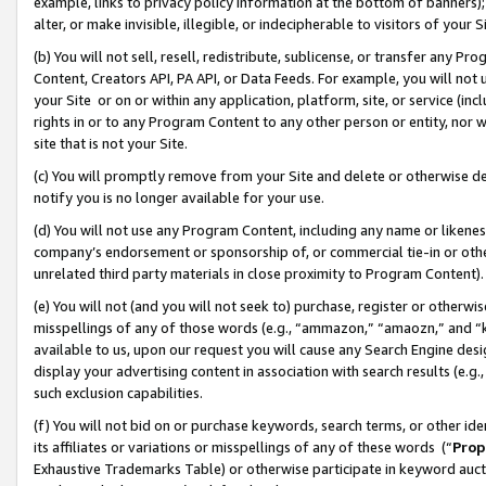
example, links to privacy policy information at the bottom of banners);
alter, or make invisible, illegible, or indecipherable to visitors of your 
(b) You will not sell, resell, redistribute, sublicense, or transfer any 
Content, Creators API, PA API, or Data Feeds. For example, you will not 
your Site or on or within any application, platform, site, or service (in
rights in or to any Program Content to any other person or entity, nor wi
site that is not your Site.
(c) You will promptly remove from your Site and delete or otherwise d
notify you is no longer available for your use.
(d) You will not use any Program Content, including any name or likene
company’s endorsement or sponsorship of, or commercial tie-in or other 
unrelated third party materials in close proximity to Program Content)
(e) You will not (and you will not seek to) purchase, register or otherw
misspellings of any of those words (e.g., “ammazon,” “amaozn,” and “kin
available to us, upon our request you will cause any Search Engine de
display your advertising content in association with search results (e.
such exclusion capabilities.
(f) You will not bid on or purchase keywords, search terms, or other id
its affiliates or variations or misspellings of any of these words (“
Prop
Exhaustive Trademarks Table) or otherwise participate in keyword aucti