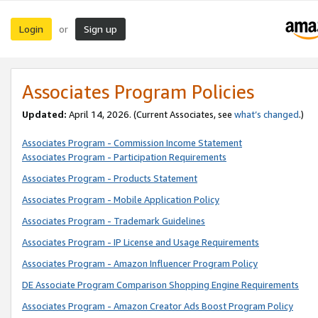
Login
Sign up
or
Associates Program Policies
Updated:
April 14, 2026. (Current Associates, see
what’s changed
.)
Associates Program - Commission Income Statement
Associates Program - Participation Requirements
Associates Program - Products Statement
Associates Program - Mobile Application Policy
Associates Program - Trademark Guidelines
Associates Program - IP License and Usage Requirements
Associates Program - Amazon Influencer Program Policy
DE Associate Program Comparison Shopping Engine Requirements
Associates Program - Amazon Creator Ads Boost Program Policy