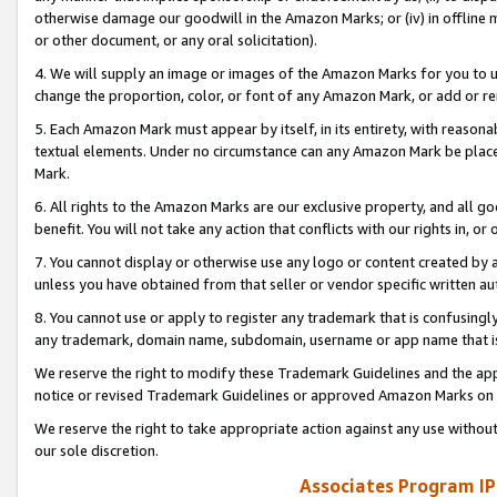
otherwise damage our goodwill in the Amazon Marks; or (iv) in offline ma
or other document, or any oral solicitation).
4. We will supply an image or images of the Amazon Marks for you to 
change the proportion, color, or font of any Amazon Mark, or add or
5. Each Amazon Mark must appear by itself, in its entirety, with reason
textual elements. Under no circumstance can any Amazon Mark be placed
Mark.
6. All rights to the Amazon Marks are our exclusive property, and all 
benefit. You will not take any action that conflicts with our rights in, 
7. You cannot display or otherwise use any logo or content created by a
unless you have obtained from that seller or vendor specific written au
8. You cannot use or apply to register any trademark that is confusingly
any trademark, domain name, subdomain, username or app name that is 
We reserve the right to modify these Trademark Guidelines and the app
notice or revised Trademark Guidelines or approved Amazon Marks on t
We reserve the right to take appropriate action against any use without
our sole discretion.
Associates Program IP