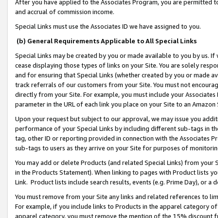
After you have applied to the Associates Program, you are permitted to 
and accrual of commission income.
Special Links must use the Associates ID we have assigned to you.
(b) General Requirements Applicable to All Special Links
Special Links may be created by you or made available to you by us. If 
cease displaying those types of links on your Site. You are solely respo
and for ensuring that Special Links (whether created by you or made av
track referrals of our customers from your Site. You must not encoura
directly from your Site. For example, you must include your Associates
parameter in the URL of each link you place on your Site to an Amazon 
Upon your request but subject to our approval, we may issue you addit
performance of your Special Links by including different sub-tags in t
tag, other ID or reporting provided in connection with the Associates Pr
sub-tags to users as they arrive on your Site for purposes of monitorin
You may add or delete Products (and related Special Links) from your Si
in the Products Statement). When linking to pages with Product lists you
Link. Product lists include search results, events (e.g. Prime Day), or 
You must remove from your Site any links and related references to li
For example, if you include links to Products in the apparel category 
apparel category, you must remove the mention of the 15% discount f