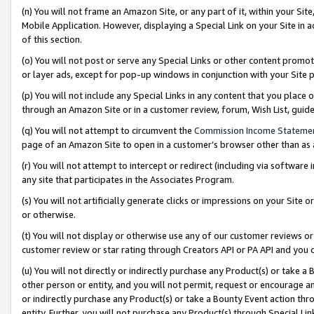
(n) You will not frame an Amazon Site, or any part of it, within your Sit
Mobile Application. However, displaying a Special Link on your Site in a
of this section.
(o) You will not post or serve any Special Links or other content prom
or layer ads, except for pop-up windows in conjunction with your Site 
(p) You will not include any Special Links in any content that you place
through an Amazon Site or in a customer review, forum, Wish List, gui
(q) You will not attempt to circumvent the
Commission Income Stateme
page of an Amazon Site to open in a customer’s browser other than as a 
(r) You will not attempt to intercept or redirect (including via softwar
any site that participates in the Associates Program.
(s) You will not artificially generate clicks or impressions on your Si
or otherwise.
(t) You will not display or otherwise use any of our customer reviews or 
customer review or star rating through Creators API or PA API and you 
(u) You will not directly or indirectly purchase any Product(s) or take a
other person or entity, and you will not permit, request or encourage an
or indirectly purchase any Product(s) or take a Bounty Event action thro
entity. Further, you will not purchase any Product(s) through Special Li