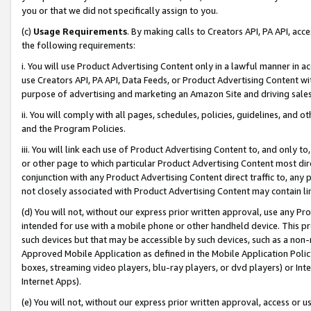
you or that we did not specifically assign to you.
(c)
Usage Requirements
. By making calls to Creators API, PA API, ac
the following requirements:
i. You will use Product Advertising Content only in a lawful manner in a
use Creators API, PA API, Data Feeds, or Product Advertising Content wit
purpose of advertising and marketing an Amazon Site and driving sales
ii. You will comply with all pages, schedules, policies, guidelines, and o
and the Program Policies.
iii. You will link each use of Product Advertising Content to, and only 
or other page to which particular Product Advertising Content most direc
conjunction with any Product Advertising Content direct traffic to, any 
not closely associated with Product Advertising Content may contain lin
(d) You will not, without our express prior written approval, use any Pr
intended for use with a mobile phone or other handheld device. This proh
such devices but that may be accessible by such devices, such as a non-
Approved Mobile Application as defined in the Mobile Application Policy; 
boxes, streaming video players, blu-ray players, or dvd players) or Inte
Internet Apps).
(e) You will not, without our express prior written approval, access or 