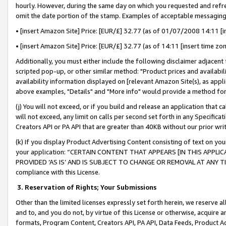
hourly. However, during the same day on which you requested and refre
omit the date portion of the stamp. Examples of acceptable messaging
• [insert Amazon Site] Price: [EUR/£] 32.77 (as of 01/07/2008 14:11 [in
• [insert Amazon Site] Price: [EUR/£] 32.77 (as of 14:11 [insert time zo
Additionally, you must either include the following disclaimer adjacent t
scripted pop-up, or other similar method: "Product prices and availabil
availability information displayed on [relevant Amazon Site(s), as appli
above examples, "Details" and "More info" would provide a method for 
(j) You will not exceed, or if you build and release an application that c
will not exceed, any limit on calls per second set forth in any Specifica
Creators API or PA API that are greater than 40KB without our prior wr
(k) If you display Product Advertising Content consisting of text on your
your application: “CERTAIN CONTENT THAT APPEARS [IN THIS APPLIC
PROVIDED ‘AS IS’ AND IS SUBJECT TO CHANGE OR REMOVAL AT ANY TIME.”
compliance with this License.
3.
Reservation of Rights; Your Submissions
Other than the limited licenses expressly set forth herein, we reserve all 
and to, and you do not, by virtue of this License or otherwise, acquire an
formats, Program Content, Creators API, PA API, Data Feeds, Product 