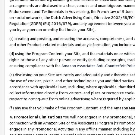
arrangements are disclosed in a clear, concise and unambiguous manner 
Endorsement and Testimonials in Advertising, the French law of 9 June
on social networks, the Dutch Advertising Code, Directive 2002/58/EC 
Regulation (GDPR) (EU) 2016/679), and any agreement between you and 
you by any person or entity that hosts your Site),
(c) creating and posting, and ensuring the accuracy, completeness, and 
and other Product-related materials and any information you include wit
(d) using the Program Content, your Site, and the materials on or within
rights or those of any other person or entity (including copyrights, trad
ensuring compliance with the
Amazon Associates Anti-Counterfeit Polic
(e) disclosing on your Site accurately and adequately and otherwise sat
the use of cookies, pixels, and other technologies you and third parties
accordance with applicable laws, including, where applicable, that thir
collect information directly from visitors, and place or recognize cooki
respect to opting-out from online advertising where required by appli
(f) any use that you make of the Program Content, and the Amazon Mar
4. Promotional Limitations
You will not engage in any promotional, ma
connection with an Amazon Site or the Associates Program (“Promotional
engage in any Promotional Activities in any offline manner, including by
any Program Content, or any Special Link in connection with any printed 