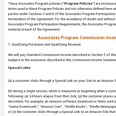
These Associates Program policies (“
Program Policies
”) are incorpor
terms used in these Program Policies and not otherwise defined here wil
parties under Sections 3 and 6 of the Associates Program Participation
termination of the Agreement. For the avoidance of doubt and without l
Associates Program Participation Requirements, the Associates Program
material breach of the Agreement.
Associates Program Commission Inco
1. Qualifying Purchases and Qualifying Revenue
We will pay Standard Commission Income described in Section 3 of thi
(subject to the exclusions described in this Commission Income Stateme
Special Links:
(a) a customer clicks through a Special Link on your Site to an Amazon S
(b) during a single session, which is measured as beginning when a custo
following: (x) 24 hours elapse from that click, (y) the customer places 
discretion; for example, an Amazon software download or items sold 
“Game Downloads”, “Amazon Coin”, “Kindle Books”, “Kindle Newspapers”
or (z) the customer clicks through a Special Link to an Amazon Site that