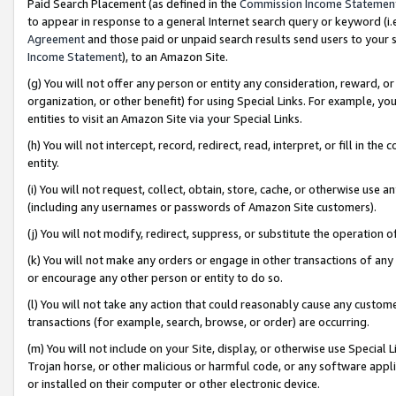
Paid Search Placement (as defined in the
Commission Income Statemen
to appear in response to a general Internet search query or keyword (i.e.
Agreement
and those paid or unpaid search results send users to your sit
Income Statement
), to an Amazon Site.
(g) You will not offer any person or entity any consideration, reward, or
organization, or other benefit) for using Special Links. For example, 
entities to visit an Amazon Site via your Special Links.
(h) You will not intercept, record, redirect, read, interpret, or fill in 
entity.
(i) You will not request, collect, obtain, store, cache, or otherwise us
(including any usernames or passwords of Amazon Site customers).
(j) You will not modify, redirect, suppress, or substitute the operation 
(k) You will not make any orders or engage in other transactions of any 
or encourage any other person or entity to do so.
(l) You will not take any action that could reasonably cause any custome
transactions (for example, search, browse, or order) are occurring.
(m) You will not include on your Site, display, or otherwise use Specia
Trojan horse, or other malicious or harmful code, or any software app
or installed on their computer or other electronic device.