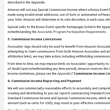
described in the Appendix.
Amazon will not pay Special Commission Income where a Bonus Event has
made using invalid email addresses, use of bots or automated software,
your Site). Amazon will determine in its sole discretion, in each case, w
Special Links to the Bonus Event-specific homepages listed in the Appe
notwithstanding the
Associates Program Participation Requirements
.
5. Commission Income Limitations
Associates’ tags should only be used to benefit from Amazon Associates
attempting to claim commissions from both Amazon Associates and ano
attribution links), we may take action, including withholding commissio
From time to time, we may impose limits on Associates’ opportunity t
of doubt (and notwithstanding any time period), Amazon reserves the ri
Income Limitations, please see the
Appendix
(“
Commission Income Li
6. Commission Income Reporting and Payment
We will use commercially reasonable efforts to accurately and comprehe
creating and distributing to you our reports summarizing Standard C
Standard Commission Income and Special Commission Income, which are 
amount (such as cents for USD), may result in your effective commission 