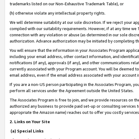
trademarks listed on our Non-Exhaustive Trademark Table), or
(h) otherwise violate any intellectual property rights.
We will determine suitability at our sole discretion. If we reject your 
complied with our suitability requirements. However, if at any time we 1
connection with any violation or abuse (as determined in our sole disc
authorization. Advance authorization may be initiated by completing t
You will ensure that the information in your Associates Program applic
including your email address, other contact information, and identifica
notifications (if any), approvals (if any), and other communications re
currently associated with your Program account. You will be deemed to 
email address, even if the email address associated with your account i
If you are a non-US person participating in the Associates Program, you
perform all services under the Agreement outside the United States.
The Associates Program is free to join, and we provide resources on th
authorized any business to provide paid set-up or consulting services t
appropriate the Amazon name) reaches out to offer you costly services
2. Links on Your Site
(a) Special Links