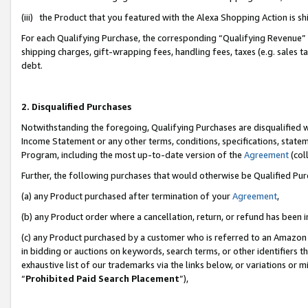
(iii) the Product that you featured with the Alexa Shopping Action is 
For each Qualifying Purchase, the corresponding “Qualifying Revenue” i
shipping charges, gift-wrapping fees, handling fees, taxes (e.g. sales ta
debt.
2. Disqualified Purchases
Notwithstanding the foregoing, Qualifying Purchases are disqualified w
Income Statement or any other terms, conditions, specifications, statem
Program, including the most up-to-date version of the
Agreement
(coll
Further, the following purchases that would otherwise be Qualified Pu
(a) any Product purchased after termination of your
Agreement
,
(b) any Product order where a cancellation, return, or refund has been i
(c) any Product purchased by a customer who is referred to an Amazon 
in bidding or auctions on keywords, search terms, or other identifiers 
exhaustive list of our trademarks via the links below, or variations or 
“
Prohibited Paid Search Placement
”),