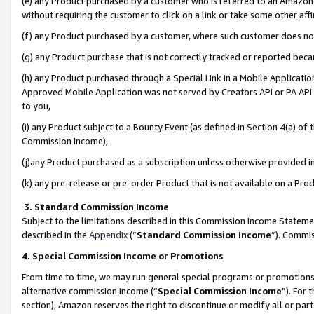
(e) any Product purchased by a customer who is referred to an Amazon Si
without requiring the customer to click on a link or take some other affi
(f) any Product purchased by a customer, where such customer does no
(g) any Product purchase that is not correctly tracked or reported bec
(h) any Product purchased through a Special Link in a Mobile Applicatio
Approved Mobile Application was not served by Creators API or PA API (
to you,
(i) any Product subject to a Bounty Event (as defined in Section 4(a) o
Commission Income),
(j)any Product purchased as a subscription unless otherwise provided 
(k) any pre-release or pre-order Product that is not available on a Prod
3. Standard Commission Income
Subject to the limitations described in this Commission Income Statem
described in the
Appendix
(”
Standard Commission Income
”). Commis
4. Special Commission Income or Promotions
From time to time, we may run general special programs or promotions 
alternative commission income (“
Special Commission Income
”). For
section), Amazon reserves the right to discontinue or modify all or par