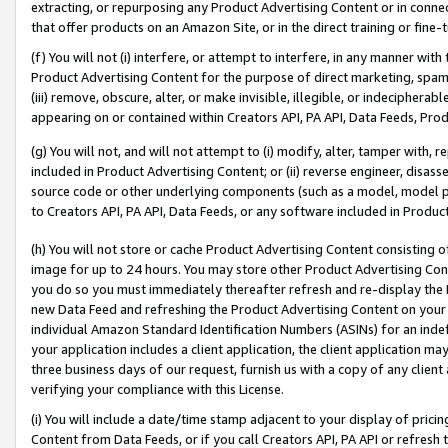
extracting, or repurposing any Product Advertising Content or in connec
that offer products on an Amazon Site, or in the direct training or fin
(f) You will not (i) interfere, or attempt to interfere, in any manner wit
Product Advertising Content for the purpose of direct marketing, spammi
(iii) remove, obscure, alter, or make invisible, illegible, or indecipherab
appearing on or contained within Creators API, PA API, Data Feeds, Prod
(g) You will not, and will not attempt to (i) modify, alter, tamper with,
included in Product Advertising Content; or (ii) reverse engineer, disa
source code or other underlying components (such as a model, model pa
to Creators API, PA API, Data Feeds, or any software included in Produc
(h) You will not store or cache Product Advertising Content consisting 
image for up to 24 hours. You may store other Product Advertising Cont
you do so you must immediately thereafter refresh and re-display the P
new Data Feed and refreshing the Product Advertising Content on your 
individual Amazon Standard Identification Numbers (ASINs) for an indefi
your application includes a client application, the client application m
three business days of our request, furnish us with a copy of any clien
verifying your compliance with this License.
(i) You will include a date/time stamp adjacent to your display of prici
Content from Data Feeds, or if you call Creators API, PA API or refresh