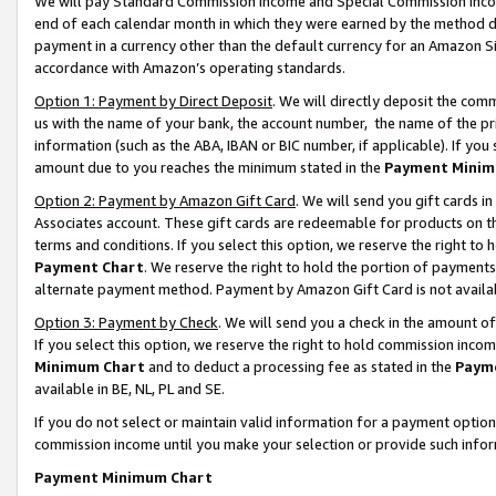
We will pay Standard Commission Income and Special Commission Incom
end of each calendar month in which they were earned by the method de
payment in a currency other than the default currency for an Amazon Sit
accordance with Amazon’s operating standards.
Option 1: Payment by Direct Deposit
. We will directly deposit the co
us with the name of your bank, the account number, the name of the pr
information (such as the ABA, IBAN or BIC number, if applicable). If you 
amount due to you reaches the minimum stated in the
Payment Minim
Option 2: Payment by Amazon Gift Card
. We will send you gift cards 
Associates account. These gift cards are redeemable for products on t
terms and conditions. If you select this option, we reserve the right t
Payment Chart
. We reserve the right to hold the portion of payment
alternate payment method. Payment by Amazon Gift Card is not available
Option 3: Payment by Check
. We will send you a check in the amount o
If you select this option, we reserve the right to hold commission inco
Minimum Chart
and to deduct a processing fee as stated in the
Paym
available in BE, NL, PL and SE.
If you do not select or maintain valid information for a payment opti
commission income until you make your selection or provide such info
Payment Minimum Chart