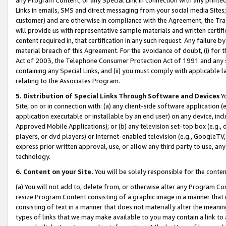
Links in emails, SMS and direct messaging from your social media Sites; 
customer) and are otherwise in compliance with the Agreement, the Tr
will provide us with representative sample materials and written certif
content required in, that certification in any such request. Any failure b
material breach of this Agreement. For the avoidance of doubt, (i) for
Act of 2003, the Telephone Consumer Protection Act of 1991 and any si
containing any Special Links, and (ii) you must comply with applicable
relating to the Associates Program.
5. Distribution of Special Links Through Software and Devices
Yo
Site, on or in connection with: (a) any client-side software application 
application executable or installable by an end user) on any device, in
Approved Mobile Applications); or (b) any television set-top box (e.g., 
players, or dvd players) or Internet-enabled television (e.g., GoogleTV, 
express prior written approval, use, or allow any third party to use, 
technology.
6. Content on your Site.
You will be solely responsible for the conten
(a) You will not add to, delete from, or otherwise alter any Program Co
resize Program Content consisting of a graphic image in a manner that
consisting of text in a manner that does not materially alter the meanin
types of links that we may make available to you may contain a link to 