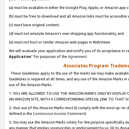
(a) must be available in either the Google Play, Apple, or Amazon app s
(b) must be free to download and all Amazon links must be accessible 
(c) must have original content,
(d) must not emulate Amazon’s own shopping app functionality, and
(e) must not host or render Amazon web pages in WebViews.
We will evaluate your application and notify you of its acceptance or re
Application
” for purposes of the
Agreement
.
Associates Program Trademar
These Guidelines apply to the use of the marks we may make available
Guidelines is required at all times, and any use of the Amazon Marks in 
use of the Amazon Marks.
1. YOU ARE ALLOWED TO USE THE AMAZON MARKS ONLY BY DISPLAY 
AN AMAZON SITE, WITH A CORRESPONDING SPECIAL LINK TO THAT SI
2. Your use of the Amazon Marks must (i) comply with the most up-to-da
defined in the
Commission Income Statement
).
3. You may use the Amazon Marks solely for the purpose specifically a
any manner that implies sponsorship or endorsement by us; (ii) to disparag