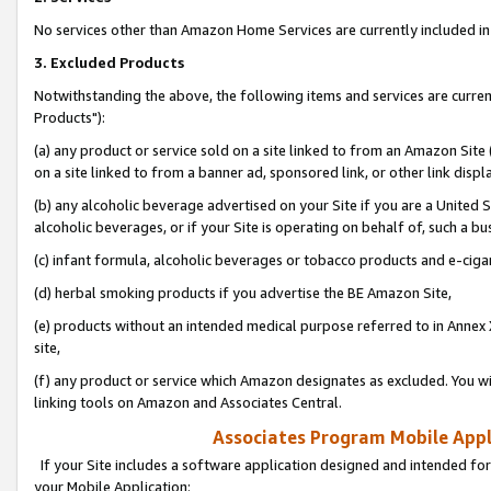
No services other than Amazon Home Services are currently included in 
3. Excluded Products
Notwithstanding the above, the following items and services are curre
Products"):
(a) any product or service sold on a site linked to from an Amazon Site
on a site linked to from a banner ad, sponsored link, or other link disp
(b) any alcoholic beverage advertised on your Site if you are a United 
alcoholic beverages, or if your Site is operating on behalf of, such a bu
(c) infant formula, alcoholic beverages or tobacco products and e-ciga
(d) herbal smoking products if you advertise the BE Amazon Site,
(e) products without an intended medical purpose referred to in Annex 
site,
(f) any product or service which Amazon designates as excluded. You will 
linking tools on Amazon and Associates Central.
Associates Program Mobile Appli
If your Site includes a software application designed and intended for
your Mobile Application: