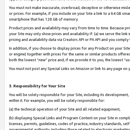
You must not make inaccurate, overbroad, deceptive or otherwise misle
or prices. For example, if you include on your Site a link to a 64 GB sm
smartphone that has 128 GB of memory.
Product prices and availability may vary from time to time. Because pri
your Site may only show prices and availability if: (a) we serve the link 
pricing and availability data via Creators API or PA API and you comply
In addition, if you choose to display prices for any Product on your Si
or engine) together with prices for the same or similar products offer
both the lowest “new” price and, if we provide it to you, the lowest “u
You must not post any Special Links on Amazon or link to any page on 
3. Responsibility for Your Site
You will be solely responsible for your Site, including its development
within it. For example, you will be solely responsible for:
(a) the technical operation of your Site and all related equipment,
(b) displaying Special Links and Program Content on your Site in compl
licenses, permits, guidelines, codes of practice, industry standards, se
governmental authority, including those related to electronic marketin