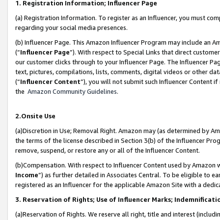
1. Registration Information; Influencer Page
(a) Registration Information. To register as an Influencer, you must co
regarding your social media presences.
(b) Influencer Page. This Amazon Influencer Program may include an A
(“
Influencer Page
”). With respect to Special Links that direct custom
our customer clicks through to your Influencer Page. The Influencer Pag
text, pictures, compilations, lists, comments, digital videos or other
(“
Influencer Content
”), you will not submit such Influencer Content if
the
Amazon Community Guidelines
.
2.Onsite Use
(a)Discretion in Use; Removal Right. Amazon may (as determined by Amazo
the terms of the license described in Section 3(b) of the Influencer Prog
remove, suspend, or restore any or all of the Influencer Content.
(b)Compensation. With respect to Influencer Content used by Amazon wi
Income
”) as further detailed in Associates Central. To be eligible t
registered as an Influencer for the applicable Amazon Site with a dedic
3. Reservation of Rights; Use of Influencer Marks; Indemnificati
(a)Reservation of Rights. We reserve all right, title and interest (includ