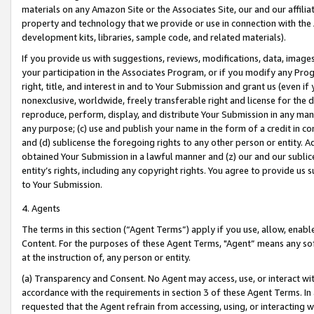
materials on any Amazon Site or the Associates Site, our and our affili
property and technology that we provide or use in connection with the
development kits, libraries, sample code, and related materials).
If you provide us with suggestions, reviews, modifications, data, image
your participation in the Associates Program, or if you modify any Prog
right, title, and interest in and to Your Submission and grant us (even 
nonexclusive, worldwide, freely transferable right and license for the du
reproduce, perform, display, and distribute Your Submission in any man
any purpose; (c) use and publish your name in the form of a credit in c
and (d) sublicense the foregoing rights to any other person or entity. A
obtained Your Submission in a lawful manner and (z) our and our sublice
entity’s rights, including any copyright rights. You agree to provide us
to Your Submission.
4. Agents
The terms in this section (“Agent Terms”) apply if you use, allow, enab
Content. For the purposes of these Agent Terms, "Agent” means any so
at the instruction of, any person or entity.
(a) Transparency and Consent. No Agent may access, use, or interact with 
accordance with the requirements in section 3 of these Agent Terms. In
requested that the Agent refrain from accessing, using, or interacting