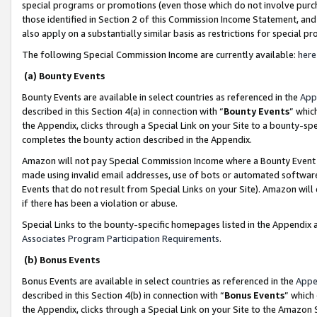
special programs or promotions (even those which do not involve purcha
those identified in Section 2 of this Commission Income Statement, an
also apply on a substantially similar basis as restrictions for special 
The following Special Commission Income are currently available:
here
(a) Bounty Events
Bounty Events are available in select countries as referenced in the
App
described in this Section 4(a) in connection with “
Bounty Events
” whic
the Appendix, clicks through a Special Link on your Site to a bounty-s
completes the bounty action described in the Appendix.
Amazon will not pay Special Commission Income where a Bounty Event ha
made using invalid email addresses, use of bots or automated software
Events that do not result from Special Links on your Site). Amazon will 
if there has been a violation or abuse.
Special Links to the bounty-specific homepages listed in the Appendix 
Associates Program Participation Requirements
.
(b) Bonus Events
Bonus Events are available in select countries as referenced in the
Appe
described in this Section 4(b) in connection with “
Bonus Events
” which
the Appendix, clicks through a Special Link on your Site to the Amazon 