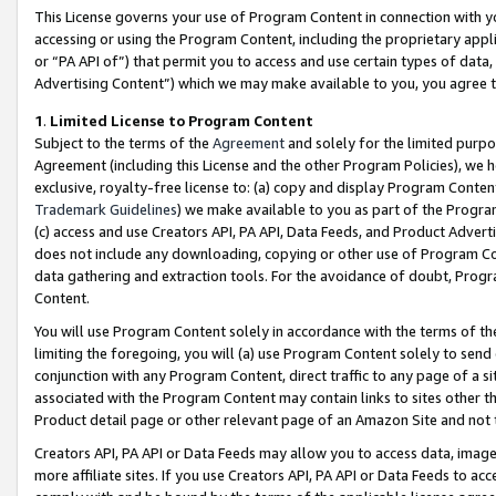
This License governs your use of Program Content in connection with yo
accessing or using the Program Content, including the proprietary appli
or “PA API of”) that permit you to access and use certain types of data
Advertising Content”) which we may make available to you, you agree t
1
.
Limited License to Program Content
Subject to the terms of the
Agreement
and solely for the limited purpo
Agreement (including this License and the other Program Policies), we 
exclusive, royalty-free license to: (a) copy and display Program Conten
Trademark Guidelines
) we make available to you as part of the Progra
(c) access and use Creators API, PA API, Data Feeds, and Product Adverti
does not include any downloading, copying or other use of Program Conte
data gathering and extraction tools. For the avoidance of doubt, Progr
Content.
You will use Program Content solely in accordance with the terms of t
limiting the foregoing, you will (a) use Program Content solely to send
conjunction with any Program Content, direct traffic to any page of a si
associated with the Program Content may contain links to sites other t
Product detail page or other relevant page of an Amazon Site and not 
Creators API, PA API or Data Feeds may allow you to access data, image
more affiliate sites. If you use Creators API, PA API or Data Feeds to ac