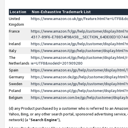
Location
Non-Exhaustive Trademark List
United
https://www.amazon.co.uk/gp/feature.html?ie=UTF8&
Kingdom
France
https://www.amazon.fr/gp/help/customer/display.ht
4317-89F6-E78834F9BA58__SECTION_64DE0ED1D74
Ireland
https://www.amazon.ie/gp/help/customer/display.ht
Italy
https://www.amazon.it/gp/help/customer/display.html
The
https://www.amazon.nl/gp/help/customer/display.html/
Netherlands
ie=UTF8&nodeId=201909280
Spain
https://www.amazon.es/gp/help/customer/display.htm
Germany
https://www.amazon.de/gp/help/customer/display.htm
Sweden
https://www.amazon.se/gp/help/customer/display.htm
Poland
https://www.amazon.pl/gp/help/customer/display.htm
Belgium
https://www.amazon.com.be/gp/help/customer/displa
(d) any Product purchased by a customer who is referred to an Amazon S
Yahoo, Bing, or any other search portal, sponsored advertising service, o
network) (a “
Search Engine
”),