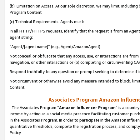
(b) Limitation on Access. At our sole discretion, we may limit, includin
Program Content.
(c) Technical Requirements. Agents must:
In all HTTP/HTTPS requests, identify that the request is from an Agent 
agent string:
“Agent/[agent name]” (e.g., Agent/AmazonAgent)
Not conceal or obfuscate that any access, use, or interactions are fro
navigation, or other interactions or (b) completing or circumventing 
Respond truthfully to any question or prompt seeking to determine if 
Not circumvent or otherwise avoid any measure intended to block, limit
Content.
Associates Program Amazon Influence
The Associates Program “
Amazon Influencer Program
” is a countr
income by acting as a social media presence facilitating customer purc
in the Associates Program. In order to participate in the Amazon Influen
quantitative thresholds, complete the registration process, and comply
Policy.