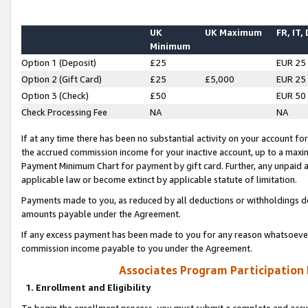
UK
UK Maximum
FR, IT,
Minimum
Option 1 (Deposit)
£25
EUR 25
Option 2 (Gift Card)
£25
£5,000
EUR 25
Option 3 (Check)
£50
EUR 50
Check Processing Fee
NA
NA
If at any time there has been no substantial activity on your account for 
the accrued commission income for your inactive account, up to a max
Payment Minimum Chart for payment by gift card. Further, any unpaid 
applicable law or become extinct by applicable statute of limitation.
Payments made to you, as reduced by all deductions or withholdings de
amounts payable under the Agreement.
If any excess payment has been made to you for any reason whatsoever,
commission income payable to you under the Agreement.
Associates Program Participation
1. Enrollment and Eligibility
To begin the enrollment process, you must submit a complete and accur