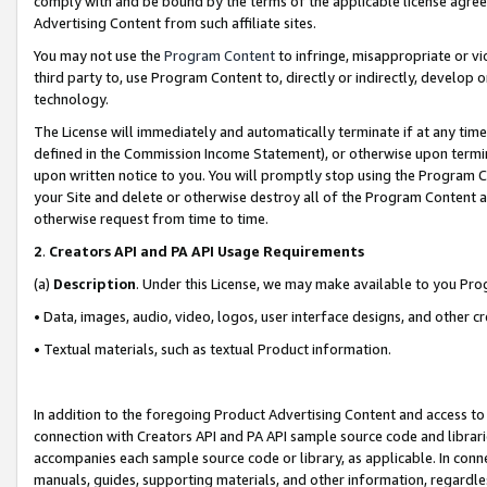
comply with and be bound by the terms of the applicable license agreem
Advertising Content from such affiliate sites.
You may not use the
Program Content
to infringe, misappropriate or vio
third party to, use Program Content to, directly or indirectly, develo
technology.
The License will immediately and automatically terminate if at any ti
defined in the Commission Income Statement), or otherwise upon termina
upon written notice to you. You will promptly stop using the Program 
your Site and delete or otherwise destroy all of the Program Content 
otherwise request from time to time.
2
.
Creators API and PA API Usage Requirements
(a)
Description
. Under this License, we may make available to you Pr
• Data, images, audio, video, logos, user interface designs, and other c
• Textual materials, such as textual Product information.
In addition to the foregoing Product Advertising Content and access to
connection with Creators API and PA API sample source code and librarie
accompanies each sample source code or library, as applicable. In conne
manuals, guides, supporting materials, and other information, regardless