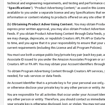
technical and engineering requirements, and testing and performance cri
“
Specifications
”). “Product Advertising Content,” as used in this Lic
available to you under a separate license and any Specifications that we
information or content relating to products offered on any site other 
(b)
Obtaining Product Advertising Content.
You may obtain Product
express prior written approval, you may also obtain Product Advertisi
Feeds. If you obtain Product Advertising Content through Data Feeds, yo
we may change, deprecate, or republish Creators API, PA API or Data Fee
to time, and you agree that it is your responsibility to ensure that your
current requirements (including this License and all Program Policies).
You must use both a unique public key/private key pair (each key pair, a
Associate ID issued to you under the Amazon Associates Program or a r
Creators API or PA API. You may obtain your Account Identifiers through
To obtain Program Advertising Content through Creators API services, y
needed, for sub-services or data feeds.
An Account Identifier that is a private key is for your personal use only,
or otherwise disclose your private key to any other person or entity. An A
You are responsible for all activities that occur under your Account Ide
any other person or entity. Therefore, you should contact us immediate
your private key is otherwise disclosed, lost, or stolen. You may not u