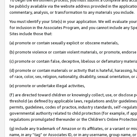
be publicly available via the website address provided in the application
commentary, analysis, or transformation to any materials you include.
You must identify your Site(s) in your application. We will evaluate your 
for inclusion in the Associates Program, and you cannot include any Speci
Sites include those that:
(a) promote or contain sexually explicit or obscene materials,
(b) promote violence or contain violent materials, or promote, endorse 
(c) promote or contain false, deceptive, libelous or defamatory materi
(d) promote or contain materials or activity that is hateful, harassing, h
of race, color, sex, religion, nationality, disability, sexual orientation, or
(e) promote or undertake illegal activities,
(f) are directed toward children or knowingly collect, use, or disclose
threshold (as defined by applicable laws, regulations and/or guidelines);
permits, guidelines, codes of practice, industry standards, self-regulat
governmental authority related to child protection (for example, if app
regulations promulgated thereunder or the Children’s Online Protection
(g) include any trademark of Amazon or its affiliates, or a variant or 
name, in any “tag” or Associates ID, or in any username, group name, or 