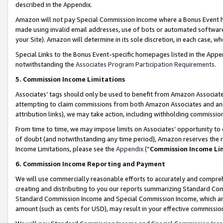
described in the Appendix.
Amazon will not pay Special Commission Income where a Bonus Event has
made using invalid email addresses, use of bots or automated software,
your Site). Amazon will determine in its sole discretion, in each case, w
Special Links to the Bonus Event-specific homepages listed in the Appe
notwithstanding the
Associates Program Participation Requirements
.
5. Commission Income Limitations
Associates’ tags should only be used to benefit from Amazon Associates
attempting to claim commissions from both Amazon Associates and ano
attribution links), we may take action, including withholding commissio
From time to time, we may impose limits on Associates’ opportunity t
of doubt (and notwithstanding any time period), Amazon reserves the ri
Income Limitations, please see the
Appendix
(“
Commission Income Li
6. Commission Income Reporting and Payment
We will use commercially reasonable efforts to accurately and comprehe
creating and distributing to you our reports summarizing Standard C
Standard Commission Income and Special Commission Income, which are 
amount (such as cents for USD), may result in your effective commission 