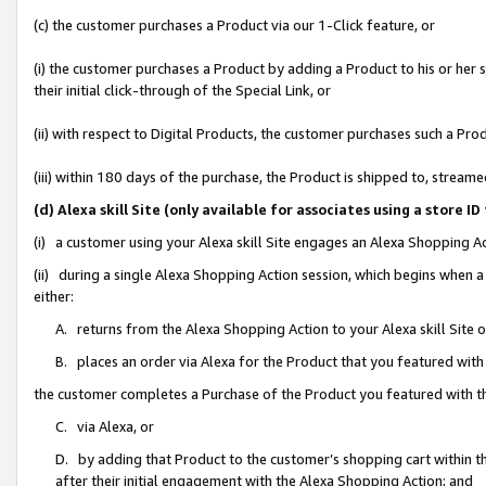
(c) the customer purchases a Product via our 1-Click feature, or
(i) the customer purchases a Product by adding a Product to his or her
their initial click-through of the Special Link, or
(ii) with respect to Digital Products, the customer purchases such a P
(iii) within 180 days of the purchase, the Product is shipped to, stre
(d) Alexa skill Site (only available for associates using a stor
(i) a customer using your Alexa skill Site engages an Alexa Shopping A
(ii) during a single Alexa Shopping Action session, which begins when
either:
A. returns from the Alexa Shopping Action to your Alexa skill Site 
B. places an order via Alexa for the Product that you featured with
the customer completes a Purchase of the Product you featured with t
C. via Alexa, or
D. by adding that Product to the customer’s shopping cart within th
after their initial engagement with the Alexa Shopping Action; and