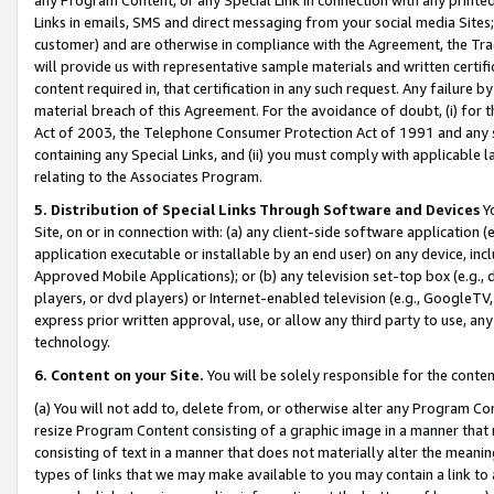
Links in emails, SMS and direct messaging from your social media Sites; 
customer) and are otherwise in compliance with the Agreement, the Tr
will provide us with representative sample materials and written certif
content required in, that certification in any such request. Any failure b
material breach of this Agreement. For the avoidance of doubt, (i) for
Act of 2003, the Telephone Consumer Protection Act of 1991 and any si
containing any Special Links, and (ii) you must comply with applicable
relating to the Associates Program.
5. Distribution of Special Links Through Software and Devices
Yo
Site, on or in connection with: (a) any client-side software application 
application executable or installable by an end user) on any device, in
Approved Mobile Applications); or (b) any television set-top box (e.g., 
players, or dvd players) or Internet-enabled television (e.g., GoogleTV, 
express prior written approval, use, or allow any third party to use, 
technology.
6. Content on your Site.
You will be solely responsible for the conten
(a) You will not add to, delete from, or otherwise alter any Program Co
resize Program Content consisting of a graphic image in a manner that
consisting of text in a manner that does not materially alter the meanin
types of links that we may make available to you may contain a link to 