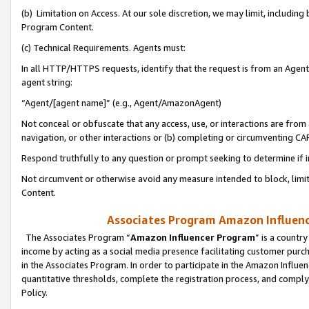
(b) Limitation on Access. At our sole discretion, we may limit, includin
Program Content.
(c) Technical Requirements. Agents must:
In all HTTP/HTTPS requests, identify that the request is from an Agent 
agent string:
“Agent/[agent name]” (e.g., Agent/AmazonAgent)
Not conceal or obfuscate that any access, use, or interactions are fro
navigation, or other interactions or (b) completing or circumventing 
Respond truthfully to any question or prompt seeking to determine if 
Not circumvent or otherwise avoid any measure intended to block, limit
Content.
Associates Program Amazon Influence
The Associates Program “
Amazon Influencer Program
” is a countr
income by acting as a social media presence facilitating customer purc
in the Associates Program. In order to participate in the Amazon Influen
quantitative thresholds, complete the registration process, and comply
Policy.