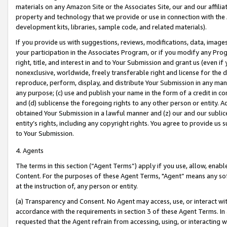
materials on any Amazon Site or the Associates Site, our and our affili
property and technology that we provide or use in connection with the
development kits, libraries, sample code, and related materials).
If you provide us with suggestions, reviews, modifications, data, image
your participation in the Associates Program, or if you modify any Prog
right, title, and interest in and to Your Submission and grant us (even 
nonexclusive, worldwide, freely transferable right and license for the du
reproduce, perform, display, and distribute Your Submission in any man
any purpose; (c) use and publish your name in the form of a credit in c
and (d) sublicense the foregoing rights to any other person or entity. A
obtained Your Submission in a lawful manner and (z) our and our sublice
entity’s rights, including any copyright rights. You agree to provide us
to Your Submission.
4. Agents
The terms in this section (“Agent Terms”) apply if you use, allow, enab
Content. For the purposes of these Agent Terms, "Agent” means any so
at the instruction of, any person or entity.
(a) Transparency and Consent. No Agent may access, use, or interact with 
accordance with the requirements in section 3 of these Agent Terms. In
requested that the Agent refrain from accessing, using, or interacting