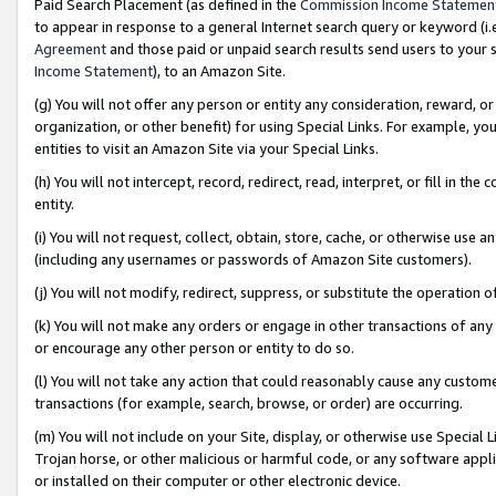
Paid Search Placement (as defined in the
Commission Income Statemen
to appear in response to a general Internet search query or keyword (i.e.
Agreement
and those paid or unpaid search results send users to your sit
Income Statement
), to an Amazon Site.
(g) You will not offer any person or entity any consideration, reward, or
organization, or other benefit) for using Special Links. For example, 
entities to visit an Amazon Site via your Special Links.
(h) You will not intercept, record, redirect, read, interpret, or fill in 
entity.
(i) You will not request, collect, obtain, store, cache, or otherwise us
(including any usernames or passwords of Amazon Site customers).
(j) You will not modify, redirect, suppress, or substitute the operation 
(k) You will not make any orders or engage in other transactions of any 
or encourage any other person or entity to do so.
(l) You will not take any action that could reasonably cause any custome
transactions (for example, search, browse, or order) are occurring.
(m) You will not include on your Site, display, or otherwise use Specia
Trojan horse, or other malicious or harmful code, or any software app
or installed on their computer or other electronic device.