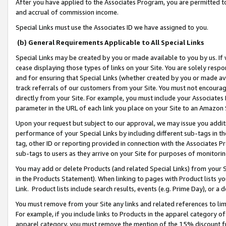
After you have applied to the Associates Program, you are permitted to 
and accrual of commission income.
Special Links must use the Associates ID we have assigned to you.
(b) General Requirements Applicable to All Special Links
Special Links may be created by you or made available to you by us. If 
cease displaying those types of links on your Site. You are solely respo
and for ensuring that Special Links (whether created by you or made av
track referrals of our customers from your Site. You must not encoura
directly from your Site. For example, you must include your Associates
parameter in the URL of each link you place on your Site to an Amazon 
Upon your request but subject to our approval, we may issue you addit
performance of your Special Links by including different sub-tags in t
tag, other ID or reporting provided in connection with the Associates Pr
sub-tags to users as they arrive on your Site for purposes of monitorin
You may add or delete Products (and related Special Links) from your Si
in the Products Statement). When linking to pages with Product lists you
Link. Product lists include search results, events (e.g. Prime Day), or 
You must remove from your Site any links and related references to li
For example, if you include links to Products in the apparel category 
apparel category, you must remove the mention of the 15% discount f