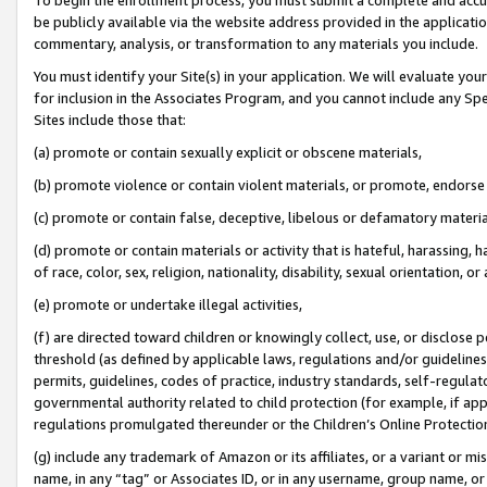
be publicly available via the website address provided in the application
commentary, analysis, or transformation to any materials you include.
You must identify your Site(s) in your application. We will evaluate your 
for inclusion in the Associates Program, and you cannot include any Speci
Sites include those that:
(a) promote or contain sexually explicit or obscene materials,
(b) promote violence or contain violent materials, or promote, endorse 
(c) promote or contain false, deceptive, libelous or defamatory materi
(d) promote or contain materials or activity that is hateful, harassing, h
of race, color, sex, religion, nationality, disability, sexual orientation, or
(e) promote or undertake illegal activities,
(f) are directed toward children or knowingly collect, use, or disclose
threshold (as defined by applicable laws, regulations and/or guidelines);
permits, guidelines, codes of practice, industry standards, self-regulat
governmental authority related to child protection (for example, if app
regulations promulgated thereunder or the Children’s Online Protection
(g) include any trademark of Amazon or its affiliates, or a variant or 
name, in any “tag” or Associates ID, or in any username, group name, or 