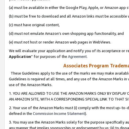
(a) must be available in either the Google Play, Apple, or Amazon app s
(b) must be free to download and all Amazon links must be accessible 
(c) must have original content,
(d) must not emulate Amazon’s own shopping app functionality, and
(e) must not host or render Amazon web pages in WebViews.
We will evaluate your application and notify you of its acceptance or re
Application
” for purposes of the
Agreement
.
Associates Program Trademar
These Guidelines apply to the use of the marks we may make available
Guidelines is required at all times, and any use of the Amazon Marks in 
use of the Amazon Marks.
1. YOU ARE ALLOWED TO USE THE AMAZON MARKS ONLY BY DISPLAY 
AN AMAZON SITE, WITH A CORRESPONDING SPECIAL LINK TO THAT SI
2. Your use of the Amazon Marks must (i) comply with the most up-to-da
defined in the
Commission Income Statement
).
3. You may use the Amazon Marks solely for the purpose specifically a
any manner that implies sponsorship or endorsement by us; (ii) to disparag