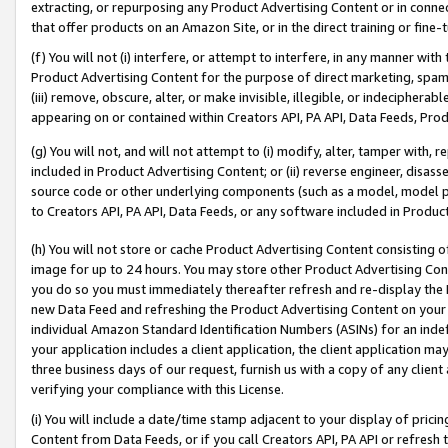
extracting, or repurposing any Product Advertising Content or in connec
that offer products on an Amazon Site, or in the direct training or fin
(f) You will not (i) interfere, or attempt to interfere, in any manner wit
Product Advertising Content for the purpose of direct marketing, spammi
(iii) remove, obscure, alter, or make invisible, illegible, or indecipherab
appearing on or contained within Creators API, PA API, Data Feeds, Prod
(g) You will not, and will not attempt to (i) modify, alter, tamper with,
included in Product Advertising Content; or (ii) reverse engineer, disa
source code or other underlying components (such as a model, model pa
to Creators API, PA API, Data Feeds, or any software included in Produc
(h) You will not store or cache Product Advertising Content consisting 
image for up to 24 hours. You may store other Product Advertising Cont
you do so you must immediately thereafter refresh and re-display the P
new Data Feed and refreshing the Product Advertising Content on your 
individual Amazon Standard Identification Numbers (ASINs) for an indefi
your application includes a client application, the client application m
three business days of our request, furnish us with a copy of any clien
verifying your compliance with this License.
(i) You will include a date/time stamp adjacent to your display of prici
Content from Data Feeds, or if you call Creators API, PA API or refresh