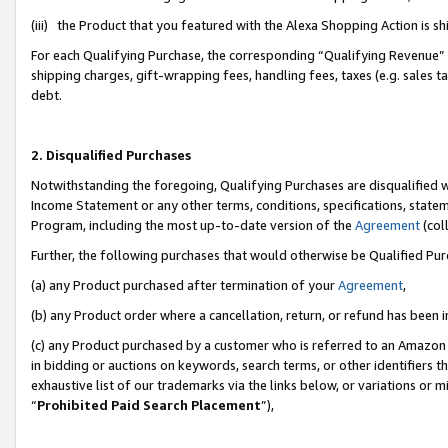
(iii) the Product that you featured with the Alexa Shopping Action is 
For each Qualifying Purchase, the corresponding “Qualifying Revenue” i
shipping charges, gift-wrapping fees, handling fees, taxes (e.g. sales ta
debt.
2. Disqualified Purchases
Notwithstanding the foregoing, Qualifying Purchases are disqualified w
Income Statement or any other terms, conditions, specifications, statem
Program, including the most up-to-date version of the
Agreement
(coll
Further, the following purchases that would otherwise be Qualified Pu
(a) any Product purchased after termination of your
Agreement
,
(b) any Product order where a cancellation, return, or refund has been i
(c) any Product purchased by a customer who is referred to an Amazon 
in bidding or auctions on keywords, search terms, or other identifiers 
exhaustive list of our trademarks via the links below, or variations or 
“
Prohibited Paid Search Placement
”),