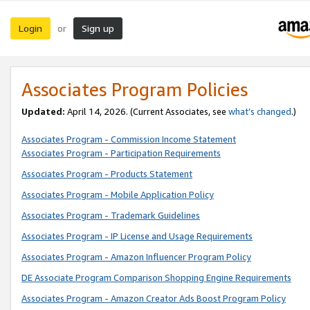
Login
Sign up
or
Associates Program Policies
Updated:
April 14, 2026. (Current Associates, see
what’s changed
.)
Associates Program - Commission Income Statement
Associates Program - Participation Requirements
Associates Program - Products Statement
Associates Program - Mobile Application Policy
Associates Program - Trademark Guidelines
Associates Program - IP License and Usage Requirements
Associates Program - Amazon Influencer Program Policy
DE Associate Program Comparison Shopping Engine Requirements
Associates Program - Amazon Creator Ads Boost Program Policy