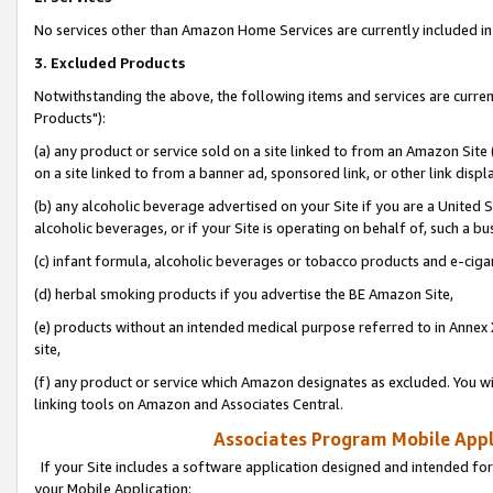
No services other than Amazon Home Services are currently included in 
3. Excluded Products
Notwithstanding the above, the following items and services are curre
Products"):
(a) any product or service sold on a site linked to from an Amazon Site
on a site linked to from a banner ad, sponsored link, or other link disp
(b) any alcoholic beverage advertised on your Site if you are a United 
alcoholic beverages, or if your Site is operating on behalf of, such a bu
(c) infant formula, alcoholic beverages or tobacco products and e-ciga
(d) herbal smoking products if you advertise the BE Amazon Site,
(e) products without an intended medical purpose referred to in Annex 
site,
(f) any product or service which Amazon designates as excluded. You will 
linking tools on Amazon and Associates Central.
Associates Program Mobile Appli
If your Site includes a software application designed and intended for
your Mobile Application: