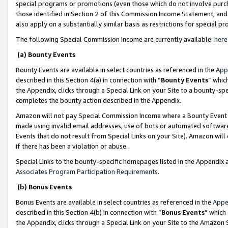
special programs or promotions (even those which do not involve purcha
those identified in Section 2 of this Commission Income Statement, an
also apply on a substantially similar basis as restrictions for special 
The following Special Commission Income are currently available:
here
(a) Bounty Events
Bounty Events are available in select countries as referenced in the
App
described in this Section 4(a) in connection with “
Bounty Events
” whic
the Appendix, clicks through a Special Link on your Site to a bounty-s
completes the bounty action described in the Appendix.
Amazon will not pay Special Commission Income where a Bounty Event ha
made using invalid email addresses, use of bots or automated software
Events that do not result from Special Links on your Site). Amazon will 
if there has been a violation or abuse.
Special Links to the bounty-specific homepages listed in the Appendix 
Associates Program Participation Requirements
.
(b) Bonus Events
Bonus Events are available in select countries as referenced in the
Appe
described in this Section 4(b) in connection with “
Bonus Events
” which
the Appendix, clicks through a Special Link on your Site to the Amazon 