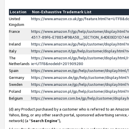
Location
Non-Exhaustive Trademark List
United
https://www.amazon.co.uk/gp/feature.html?ie=UTF8&
Kingdom
France
https://www.amazon.fr/gp/help/customer/display.ht
4317-89F6-E78834F9BA58__SECTION_64DE0ED1D74
Ireland
https://www.amazon.ie/gp/help/customer/display.ht
Italy
https://www.amazon.it/gp/help/customer/display.html
The
https://www.amazon.nl/gp/help/customer/display.html/
Netherlands
ie=UTF8&nodeId=201909280
Spain
https://www.amazon.es/gp/help/customer/display.htm
Germany
https://www.amazon.de/gp/help/customer/display.htm
Sweden
https://www.amazon.se/gp/help/customer/display.htm
Poland
https://www.amazon.pl/gp/help/customer/display.htm
Belgium
https://www.amazon.com.be/gp/help/customer/displa
(d) any Product purchased by a customer who is referred to an Amazon S
Yahoo, Bing, or any other search portal, sponsored advertising service, o
network) (a “
Search Engine
”),