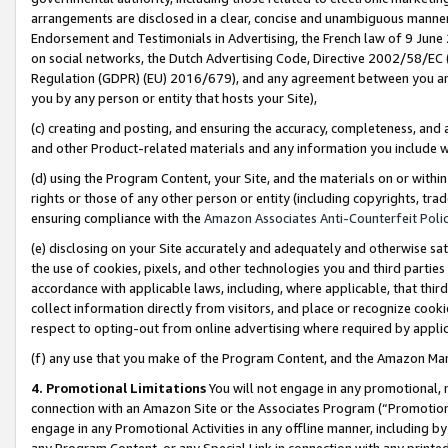
arrangements are disclosed in a clear, concise and unambiguous manner 
Endorsement and Testimonials in Advertising, the French law of 9 June
on social networks, the Dutch Advertising Code, Directive 2002/58/EC 
Regulation (GDPR) (EU) 2016/679), and any agreement between you and 
you by any person or entity that hosts your Site),
(c) creating and posting, and ensuring the accuracy, completeness, and 
and other Product-related materials and any information you include wit
(d) using the Program Content, your Site, and the materials on or within
rights or those of any other person or entity (including copyrights, trad
ensuring compliance with the
Amazon Associates Anti-Counterfeit Polic
(e) disclosing on your Site accurately and adequately and otherwise sat
the use of cookies, pixels, and other technologies you and third parties
accordance with applicable laws, including, where applicable, that thir
collect information directly from visitors, and place or recognize cooki
respect to opting-out from online advertising where required by appli
(f) any use that you make of the Program Content, and the Amazon Mar
4. Promotional Limitations
You will not engage in any promotional, ma
connection with an Amazon Site or the Associates Program (“Promotional
engage in any Promotional Activities in any offline manner, including by
any Program Content, or any Special Link in connection with any printed 