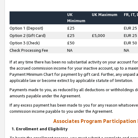
UK
UK Maximum
FR, IT,
Minimum
Option 1 (Deposit)
£25
EUR 25
Option 2 (Gift Card)
£25
£5,000
EUR 25
Option 3 (Check)
£50
EUR 50
Check Processing Fee
NA
NA
If at any time there has been no substantial activity on your account for 
the accrued commission income for your inactive account, up to a max
Payment Minimum Chart for payment by gift card. Further, any unpaid 
applicable law or become extinct by applicable statute of limitation.
Payments made to you, as reduced by all deductions or withholdings de
amounts payable under the Agreement.
If any excess payment has been made to you for any reason whatsoever,
commission income payable to you under the Agreement.
Associates Program Participation
1. Enrollment and Eligibility
To begin the enrollment process, you must submit a complete and accur