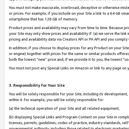
You must not make inaccurate, overbroad, deceptive or otherwise misle
or prices. For example, if you include on your Site a link to a 64 GB sm
smartphone that has 128 GB of memory.
Product prices and availability may vary from time to time. Because pri
your Site may only show prices and availability if: (a) we serve the link 
pricing and availability data via Creators API or PA API and you comply
In addition, if you choose to display prices for any Product on your Si
or engine) together with prices for the same or similar products offer
both the lowest “new” price and, if we provide it to you, the lowest “u
You must not post any Special Links on Amazon or link to any page on 
3. Responsibility for Your Site
You will be solely responsible for your Site, including its development
within it. For example, you will be solely responsible for:
(a) the technical operation of your Site and all related equipment,
(b) displaying Special Links and Program Content on your Site in compl
licenses, permits, guidelines, codes of practice, industry standards, se
governmental authority, including those related to electronic marketin