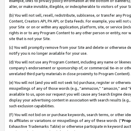
example, links to privacy policy information at the bottom of banners);
alter, or make invisible, illegible, or indecipherable to visitors of your 
(b) You will not sell, resell, redistribute, sublicense, or transfer any 
Content, Creators API, PA API, or Data Feeds. For example, you will not 
your Site or on or within any application, platform, site, or service (in
rights in or to any Program Content to any other person or entity, nor wi
site that is not your Site.
(c) You will promptly remove from your Site and delete or otherwise d
notify you is no longer available for your use.
(d) You will not use any Program Content, including any name or likene
company’s endorsement or sponsorship of, or commercial tie-in or other 
unrelated third party materials in close proximity to Program Content)
(e) You will not (and you will not seek to) purchase, register or otherw
misspellings of any of those words (e.g., “ammazon,” “amaozn,” and “kin
available to us, upon our request you will cause any Search Engine de
display your advertising content in association with search results (e.
such exclusion capabilities.
(f) You will not bid on or purchase keywords, search terms, or other id
its affiliates or variations or misspellings of any of these words (“
Prop
Exhaustive Trademarks Table) or otherwise participate in keyword aucti