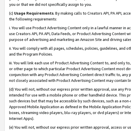
you or that we did not specifically assign to you.
(c)
Usage Requirements
. By making calls to Creators API, PA API, ac
the following requirements:
i. You will use Product Advertising Content only in a lawful manner in a
use Creators API, PA API, Data Feeds, or Product Advertising Content wit
purpose of advertising and marketing an Amazon Site and driving sales
ii. You will comply with all pages, schedules, policies, guidelines, and o
and the Program Policies.
iii. You will link each use of Product Advertising Content to, and only 
or other page to which particular Product Advertising Content most direc
conjunction with any Product Advertising Content direct traffic to, any 
not closely associated with Product Advertising Content may contain lin
(d) You will not, without our express prior written approval, use any Pr
intended for use with a mobile phone or other handheld device. This proh
such devices but that may be accessible by such devices, such as a non-
Approved Mobile Application as defined in the Mobile Application Policy; 
boxes, streaming video players, blu-ray players, or dvd players) or Inte
Internet Apps).
(e) You will not, without our express prior written approval, access or 