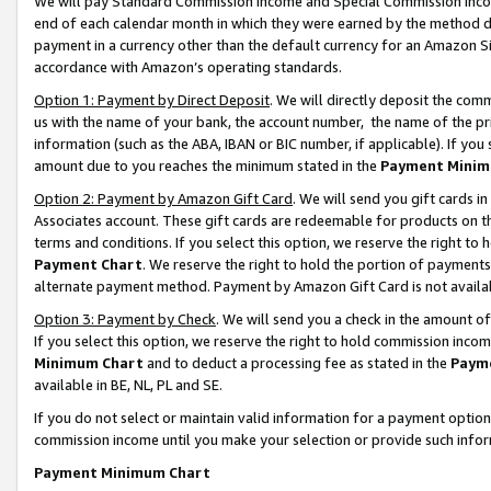
We will pay Standard Commission Income and Special Commission Incom
end of each calendar month in which they were earned by the method de
payment in a currency other than the default currency for an Amazon Sit
accordance with Amazon’s operating standards.
Option 1: Payment by Direct Deposit
. We will directly deposit the co
us with the name of your bank, the account number, the name of the pr
information (such as the ABA, IBAN or BIC number, if applicable). If you 
amount due to you reaches the minimum stated in the
Payment Minim
Option 2: Payment by Amazon Gift Card
. We will send you gift cards 
Associates account. These gift cards are redeemable for products on t
terms and conditions. If you select this option, we reserve the right t
Payment Chart
. We reserve the right to hold the portion of payment
alternate payment method. Payment by Amazon Gift Card is not available
Option 3: Payment by Check
. We will send you a check in the amount o
If you select this option, we reserve the right to hold commission inco
Minimum Chart
and to deduct a processing fee as stated in the
Paym
available in BE, NL, PL and SE.
If you do not select or maintain valid information for a payment opti
commission income until you make your selection or provide such info
Payment Minimum Chart