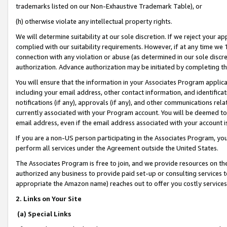
trademarks listed on our Non-Exhaustive Trademark Table), or
(h) otherwise violate any intellectual property rights.
We will determine suitability at our sole discretion. If we reject your 
complied with our suitability requirements. However, if at any time we 1
connection with any violation or abuse (as determined in our sole disc
authorization. Advance authorization may be initiated by completing t
You will ensure that the information in your Associates Program applic
including your email address, other contact information, and identifica
notifications (if any), approvals (if any), and other communications re
currently associated with your Program account. You will be deemed to 
email address, even if the email address associated with your account i
If you are a non-US person participating in the Associates Program, you
perform all services under the Agreement outside the United States.
The Associates Program is free to join, and we provide resources on th
authorized any business to provide paid set-up or consulting services t
appropriate the Amazon name) reaches out to offer you costly services
2. Links on Your Site
(a) Special Links