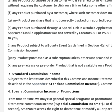
(e) any Product purchased by a customer who is referred to an Amazon Si
without requiring the customer to click on a link or take some other affi
(f) any Product purchased by a customer, where such customer does no
(g) any Product purchase that is not correctly tracked or reported bec
(h) any Product purchased through a Special Link in a Mobile Applicatio
Approved Mobile Application was not served by Creators API or PA API (
to you,
(i) any Product subject to a Bounty Event (as defined in Section 4(a) o
Commission Income),
(j)any Product purchased as a subscription unless otherwise provided 
(k) any pre-release or pre-order Product that is not available on a Prod
3. Standard Commission Income
Subject to the limitations described in this Commission Income Statem
described in the
Appendix
(”
Standard Commission Income
”). Commis
4. Special Commission Income or Promotions
From time to time, we may run general special programs or promotions 
alternative commission income (“
Special Commission Income
”). For
section), Amazon reserves the right to discontinue or modify all or par