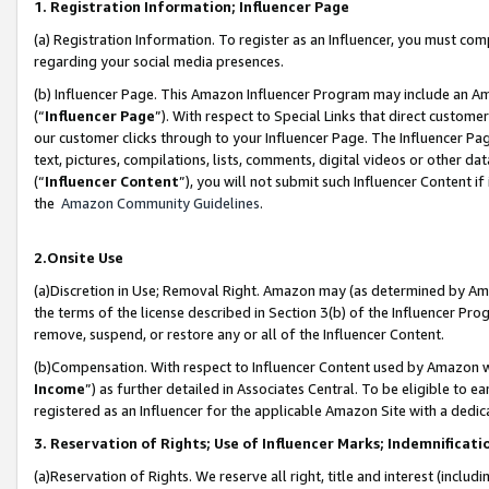
1. Registration Information; Influencer Page
(a) Registration Information. To register as an Influencer, you must co
regarding your social media presences.
(b) Influencer Page. This Amazon Influencer Program may include an A
(“
Influencer Page
”). With respect to Special Links that direct custom
our customer clicks through to your Influencer Page. The Influencer Pag
text, pictures, compilations, lists, comments, digital videos or other
(“
Influencer Content
”), you will not submit such Influencer Content if
the
Amazon Community Guidelines
.
2.Onsite Use
(a)Discretion in Use; Removal Right. Amazon may (as determined by Amazo
the terms of the license described in Section 3(b) of the Influencer Prog
remove, suspend, or restore any or all of the Influencer Content.
(b)Compensation. With respect to Influencer Content used by Amazon wi
Income
”) as further detailed in Associates Central. To be eligible t
registered as an Influencer for the applicable Amazon Site with a dedic
3. Reservation of Rights; Use of Influencer Marks; Indemnificati
(a)Reservation of Rights. We reserve all right, title and interest (includ