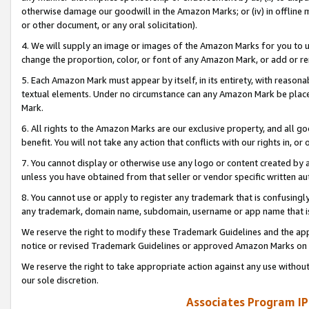
otherwise damage our goodwill in the Amazon Marks; or (iv) in offline ma
or other document, or any oral solicitation).
4. We will supply an image or images of the Amazon Marks for you to 
change the proportion, color, or font of any Amazon Mark, or add or
5. Each Amazon Mark must appear by itself, in its entirety, with reason
textual elements. Under no circumstance can any Amazon Mark be placed
Mark.
6. All rights to the Amazon Marks are our exclusive property, and all 
benefit. You will not take any action that conflicts with our rights in, 
7. You cannot display or otherwise use any logo or content created by a
unless you have obtained from that seller or vendor specific written au
8. You cannot use or apply to register any trademark that is confusingly
any trademark, domain name, subdomain, username or app name that is 
We reserve the right to modify these Trademark Guidelines and the app
notice or revised Trademark Guidelines or approved Amazon Marks on t
We reserve the right to take appropriate action against any use without
our sole discretion.
Associates Program IP