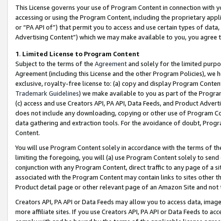
This License governs your use of Program Content in connection with yo
accessing or using the Program Content, including the proprietary appli
or “PA API of”) that permit you to access and use certain types of data
Advertising Content”) which we may make available to you, you agree t
1
.
Limited License to Program Content
Subject to the terms of the
Agreement
and solely for the limited purpo
Agreement (including this License and the other Program Policies), we 
exclusive, royalty-free license to: (a) copy and display Program Conten
Trademark Guidelines
) we make available to you as part of the Progra
(c) access and use Creators API, PA API, Data Feeds, and Product Adverti
does not include any downloading, copying or other use of Program Conte
data gathering and extraction tools. For the avoidance of doubt, Progr
Content.
You will use Program Content solely in accordance with the terms of t
limiting the foregoing, you will (a) use Program Content solely to send
conjunction with any Program Content, direct traffic to any page of a si
associated with the Program Content may contain links to sites other t
Product detail page or other relevant page of an Amazon Site and not 
Creators API, PA API or Data Feeds may allow you to access data, image
more affiliate sites. If you use Creators API, PA API or Data Feeds to ac