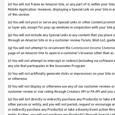
(n) You will not frame an Amazon Site, or any part of it, within your Sit
Mobile Application. However, displaying a Special Link on your Site in a
of this section.
(o) You will not post or serve any Special Links or other content prom
or layer ads, except for pop-up windows in conjunction with your Site 
(p) You will not include any Special Links in any content that you place
through an Amazon Site or in a customer review, forum, Wish List, gui
(q) You will not attempt to circumvent the
Commission Income Stateme
page of an Amazon Site to open in a customer’s browser other than as a 
(r) You will not attempt to intercept or redirect (including via softwar
any site that participates in the Associates Program.
(s) You will not artificially generate clicks or impressions on your Si
or otherwise.
(t) You will not display or otherwise use any of our customer reviews or 
customer review or star rating through Creators API or PA API and you 
(u) You will not directly or indirectly purchase any Product(s) or take a
other person or entity, and you will not permit, request or encourage an
or indirectly purchase any Product(s) or take a Bounty Event action thro
entity. Further, you will not purchase any Product(s) through Special Li