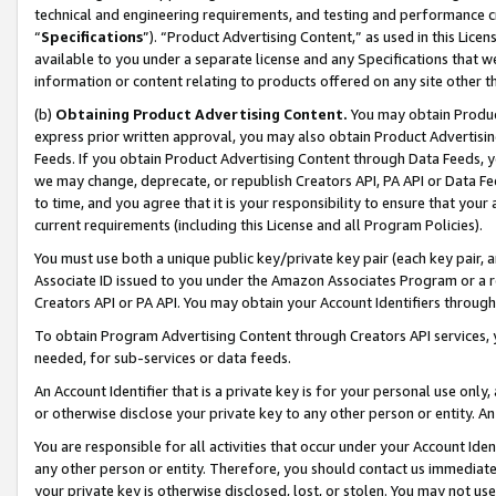
technical and engineering requirements, and testing and performance cri
“
Specifications
”). “Product Advertising Content,” as used in this Lic
available to you under a separate license and any Specifications that we
information or content relating to products offered on any site other 
(b)
Obtaining Product Advertising Content.
You may obtain Product
express prior written approval, you may also obtain Product Advertisi
Feeds. If you obtain Product Advertising Content through Data Feeds, yo
we may change, deprecate, or republish Creators API, PA API or Data Fee
to time, and you agree that it is your responsibility to ensure that your
current requirements (including this License and all Program Policies).
You must use both a unique public key/private key pair (each key pair, a
Associate ID issued to you under the Amazon Associates Program or a r
Creators API or PA API. You may obtain your Account Identifiers through
To obtain Program Advertising Content through Creators API services, y
needed, for sub-services or data feeds.
An Account Identifier that is a private key is for your personal use only,
or otherwise disclose your private key to any other person or entity. An A
You are responsible for all activities that occur under your Account Ide
any other person or entity. Therefore, you should contact us immediate
your private key is otherwise disclosed, lost, or stolen. You may not u