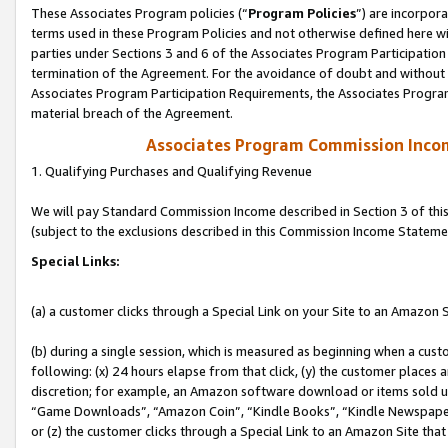
These Associates Program policies (“
Program Policies
”) are incorpor
terms used in these Program Policies and not otherwise defined here wil
parties under Sections 3 and 6 of the Associates Program Participation
termination of the Agreement. For the avoidance of doubt and without l
Associates Program Participation Requirements, the Associates Program
material breach of the Agreement.
Associates Program Commission Inco
1. Qualifying Purchases and Qualifying Revenue
We will pay Standard Commission Income described in Section 3 of thi
(subject to the exclusions described in this Commission Income Stateme
Special Links:
(a) a customer clicks through a Special Link on your Site to an Amazon S
(b) during a single session, which is measured as beginning when a custo
following: (x) 24 hours elapse from that click, (y) the customer places 
discretion; for example, an Amazon software download or items sold 
“Game Downloads”, “Amazon Coin”, “Kindle Books”, “Kindle Newspapers”
or (z) the customer clicks through a Special Link to an Amazon Site that