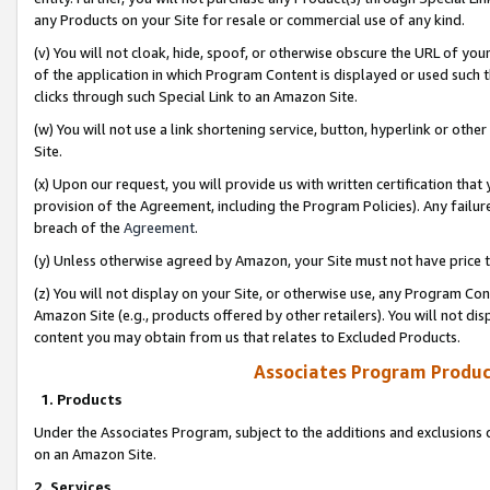
any Products on your Site for resale or commercial use of any kind.
(v) You will not cloak, hide, spoof, or otherwise obscure the URL of your
of the application in which Program Content is displayed or used such 
clicks through such Special Link to an Amazon Site.
(w) You will not use a link shortening service, button, hyperlink or oth
Site.
(x) Upon our request, you will provide us with written certification tha
provision of the Agreement, including the Program Policies). Any failure
breach of the
Agreement
.
(y) Unless otherwise agreed by Amazon, your Site must not have price tr
(z) You will not display on your Site, or otherwise use, any Program Con
Amazon Site (e.g., products offered by other retailers). You will not di
content you may obtain from us that relates to Excluded Products.
Associates Program Produc
1. Products
Under the Associates Program, subject to the additions and exclusions d
on an Amazon Site.
2. Services