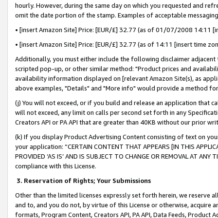
hourly. However, during the same day on which you requested and refre
omit the date portion of the stamp. Examples of acceptable messaging
• [insert Amazon Site] Price: [EUR/£] 32.77 (as of 01/07/2008 14:11 [in
• [insert Amazon Site] Price: [EUR/£] 32.77 (as of 14:11 [insert time zo
Additionally, you must either include the following disclaimer adjacent t
scripted pop-up, or other similar method: "Product prices and availabil
availability information displayed on [relevant Amazon Site(s), as appli
above examples, "Details" and "More info" would provide a method for 
(j) You will not exceed, or if you build and release an application that c
will not exceed, any limit on calls per second set forth in any Specifica
Creators API or PA API that are greater than 40KB without our prior wr
(k) If you display Product Advertising Content consisting of text on your
your application: “CERTAIN CONTENT THAT APPEARS [IN THIS APPLIC
PROVIDED ‘AS IS’ AND IS SUBJECT TO CHANGE OR REMOVAL AT ANY TIME.”
compliance with this License.
3.
Reservation of Rights; Your Submissions
Other than the limited licenses expressly set forth herein, we reserve all 
and to, and you do not, by virtue of this License or otherwise, acquire an
formats, Program Content, Creators API, PA API, Data Feeds, Product 