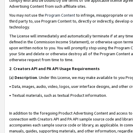
comply with and be bound by the terms of the applicable license agreem
Advertising Content from such affiliate sites.
You may not use the
Program Content
to infringe, misappropriate or vio
third party to, use Program Content to, directly or indirectly, develo
technology.
The License will immediately and automatically terminate if at any ti
defined in the Commission Income Statement), or otherwise upon termina
upon written notice to you. You will promptly stop using the Program 
your Site and delete or otherwise destroy all of the Program Content 
otherwise request from time to time.
2
.
Creators API and PA API Usage Requirements
(a)
Description
. Under this License, we may make available to you Pr
• Data, images, audio, video, logos, user interface designs, and other c
• Textual materials, such as textual Product information.
In addition to the foregoing Product Advertising Content and access to
connection with Creators API and PA API sample source code and librarie
accompanies each sample source code or library, as applicable. In conne
manuals, guides, supporting materials, and other information, regardless