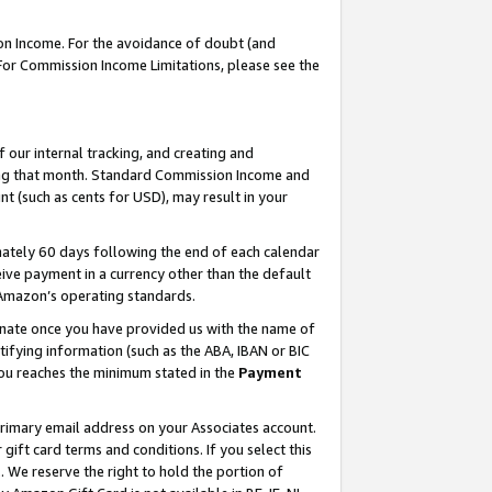
on Income. For the avoidance of doubt (and
 For Commission Income Limitations, please see the
our internal tracking, and creating and
ing that month. Standard Commission Income and
t (such as cents for USD), may result in your
ately 60 days following the end of each calendar
ive payment in a currency other than the default
h Amazon’s operating standards.
gnate once you have provided us with the name of
ifying information (such as the ABA, IBAN or BIC
 you reaches the minimum stated in the
Payment
primary email address on your Associates account.
ft card terms and conditions. If you select this
t
. We reserve the right to hold the portion of