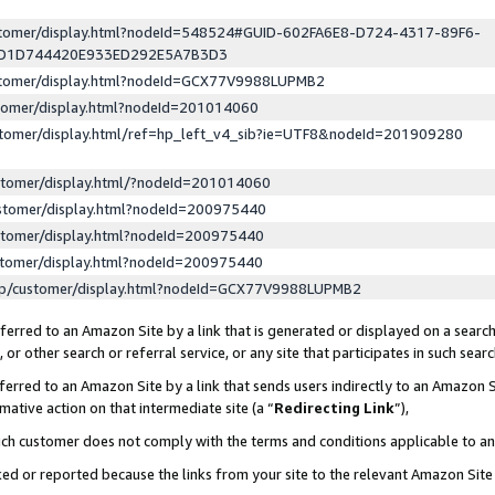
ustomer/display.html?nodeId=548524#GUID-602FA6E8-D724-4317-89F6-
ED1D744420E933ED292E5A7B3D3
ustomer/display.html?nodeId=GCX77V9988LUPMB2
stomer/display.html?nodeId=201014060
stomer/display.html/ref=hp_left_v4_sib?ie=UTF8&nodeId=201909280
stomer/display.html/?nodeId=201014060
stomer/display.html?nodeId=200975440
stomer/display.html?nodeId=200975440
stomer/display.html?nodeId=200975440
lp/customer/display.html?nodeId=GCX77V9988LUPMB2
erred to an Amazon Site by a link that is generated or displayed on a search
or other search or referral service, or any site that participates in such sear
erred to an Amazon Site by a link that sends users indirectly to an Amazon Si
mative action on that intermediate site (a “
Redirecting Link
”),
uch customer does not comply with the terms and conditions applicable to a
cked or reported because the links from your site to the relevant Amazon Sit