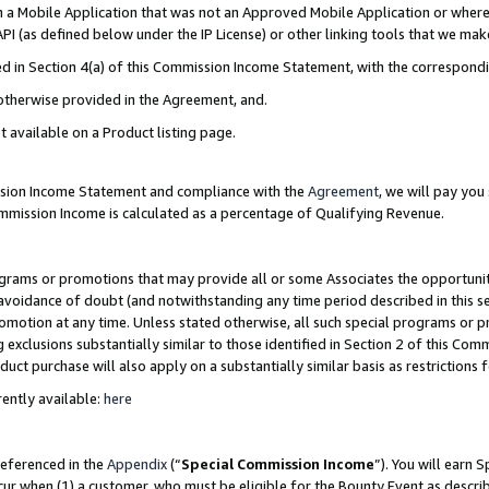
in a Mobile Application that was not an Approved Mobile Application or where
PI (as defined below under the IP License) or other linking tools that we mak
ined in Section 4(a) of this Commission Income Statement, with the correspon
 otherwise provided in the Agreement, and.
t available on a Product listing page.
ission Income Statement and compliance with the
Agreement
, we will pay yo
ommission Income is calculated as a percentage of Qualifying Revenue.
grams or promotions that may provide all or some Associates the opportunit
e avoidance of doubt (and notwithstanding any time period described in this s
romotion at any time. Unless stated otherwise, all such special programs or 
 exclusions substantially similar to those identified in Section 2 of this Co
ct purchase will also apply on a substantially similar basis as restrictions
ently available:
here
referenced in the
Appendix
(“
Special Commission Income
”). You will earn 
cur when (1) a customer, who must be eligible for the Bounty Event as describ