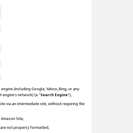
 engine (including Google, Yahoo, Bing, or any
ch engine’s network) (a “
Search Engine
”),
te via an intermediate site, without requiring the
n Amazon Site,
e are not properly formatted,