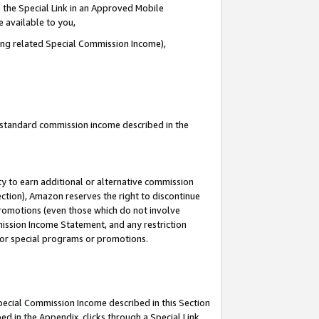
 the Special Link in an Approved Mobile
e available to you,
ding related Special Commission Income),
u standard commission income described in the
y to earn additional or alternative commission
ection), Amazon reserves the right to discontinue
promotions (even those which do not involve
mmission Income Statement, and any restriction
 for special programs or promotions.
Special Commission Income described in this Section
ed in the Appendix, clicks through a Special Link