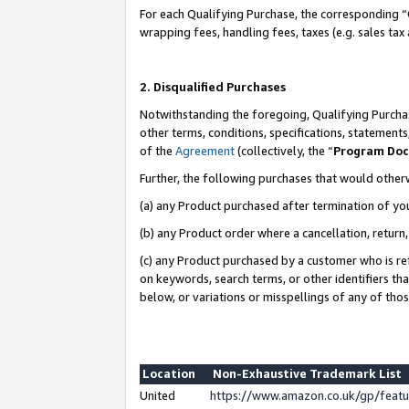
For each Qualifying Purchase, the corresponding “
wrapping fees, handling fees, taxes (e.g. sales tax
2. Disqualified Purchases
Notwithstanding the foregoing, Qualifying Purchas
other terms, conditions, specifications, statement
of the
Agreement
(collectively, the “
Program Do
Further, the following purchases that would other
(a) any Product purchased after termination of yo
(b) any Product order where a cancellation, return,
(c) any Product purchased by a customer who is re
on keywords, search terms, or other identifiers th
below, or variations or misspellings of any of tho
Location
Non-Exhaustive Trademark List
United
https://www.amazon.co.uk/gp/fea