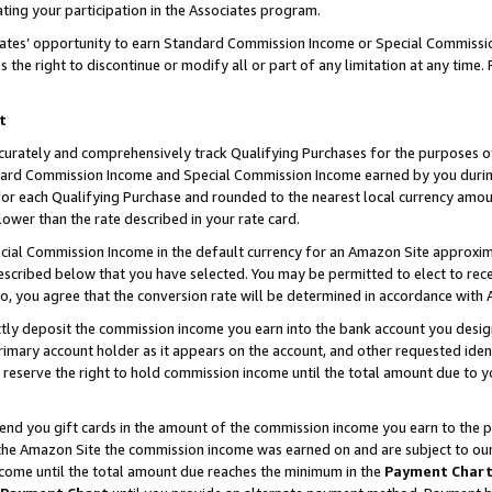
ting your participation in the Associates program.
iates’ opportunity to earn Standard Commission Income or Special Commissi
the right to discontinue or modify all or part of any limitation at any time.
t
curately and comprehensively track Qualifying Purchases for the purposes of 
ndard Commission Income and Special Commission Income earned by you dur
or each Qualifying Purchase and rounded to the nearest local currency amoun
lower than the rate described in your rate card.
ial Commission Income in the default currency for an Amazon Site approxim
cribed below that you have selected. You may be permitted to elect to rece
so, you agree that the conversion rate will be determined in accordance wit
ectly deposit the commission income you earn into the bank account you desi
imary account holder as it appears on the account, and other requested ident
 we reserve the right to hold commission income until the total amount due to
 send you gift cards in the amount of the commission income you earn to the 
he Amazon Site the commission income was earned on and are subject to our gi
ncome until the total amount due reaches the minimum in the
Payment Char