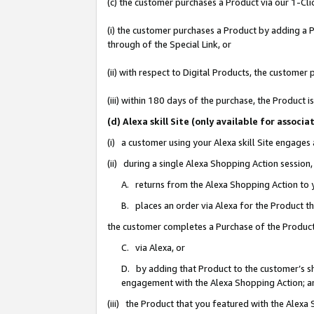
(c) the customer purchases a Product via our 1-Clic
(i) the customer purchases a Product by adding a Pr
through of the Special Link, or
(ii) with respect to Digital Products, the custom
(iii) within 180 days of the purchase, the Product
(d) Alexa skill Site (only available for asso
(i) a customer using your Alexa skill Site engages
(ii) during a single Alexa Shopping Action sessio
A. returns from the Alexa Shopping Action to y
B. places an order via Alexa for the Product t
the customer completes a Purchase of the Product
C. via Alexa, or
D. by adding that Product to the customer’s sho
engagement with the Alexa Shopping Action; a
(iii) the Product that you featured with the Alexa