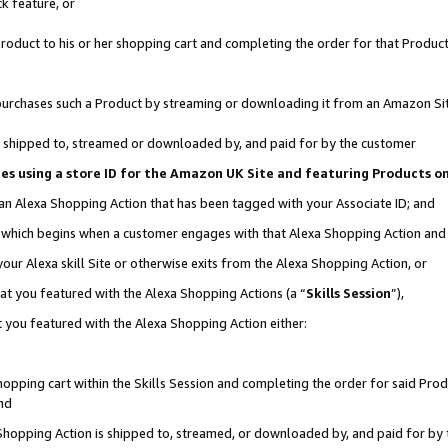
k feature, or
oduct to his or her shopping cart and completing the order for that Product no
er purchases such a Product by streaming or downloading it from an Amazon Si
 is shipped to, streamed or downloaded by, and paid for by the customer
ciates using a store ID for the Amazon UK Site and featuring Products 
 an Alexa Shopping Action that has been tagged with your Associate ID; and
n, which begins when a customer engages with that Alexa Shopping Action an
our Alexa skill Site or otherwise exits from the Alexa Shopping Action, or
hat you featured with the Alexa Shopping Actions (a “
Skills Session
”),
 you featured with the Alexa Shopping Action either:
pping cart within the Skills Session and completing the order for said Produc
nd
 Shopping Action is shipped to, streamed, or downloaded by, and paid for by