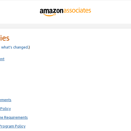
ies
e
what’s changed
.)
ent
rements
Policy
ne Requirements
Program Policy