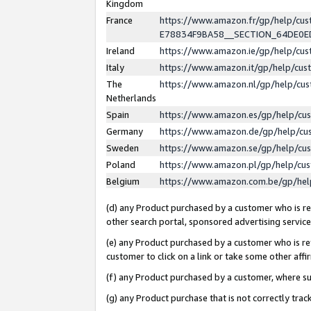
Kingdom
France
https://www.amazon.fr/gp/help/c
E78834F9BA58__SECTION_64DE0
Ireland
https://www.amazon.ie/gp/help/c
Italy
https://www.amazon.it/gp/help/cu
The
https://www.amazon.nl/gp/help/cu
Netherlands
Spain
https://www.amazon.es/gp/help/cu
Germany
https://www.amazon.de/gp/help/cu
Sweden
https://www.amazon.se/gp/help/cu
Poland
https://www.amazon.pl/gp/help/cu
Belgium
https://www.amazon.com.be/gp/he
(d) any Product purchased by a customer who is ref
other search portal, sponsored advertising service, 
(e) any Product purchased by a customer who is ref
customer to click on a link or take some other affir
(f) any Product purchased by a customer, where s
(g) any Product purchase that is not correctly tra