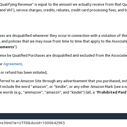
Qualifying Revenue” is equal to the amount we actually receive from that Qua
 and VAT), service charges, credits, rebates, credit card processing fees, and 
es are disqualified whenever they occur in connection with a violation of t
s, and policies that we may issue from time to time that apply to the Associ
cuments
”).
wise be Qualified Purchases are disqualified and excluded from the Associa
ur
Agreement
,
 or refund has been initiated,
ferred to an Amazon Site through any advertisement that you purchased, incl
at include the word “amazon”, or “kindle”, or any other Amazon Mark (see a no
se words (e.g., “ammazon”, “amaozn”, and “kindel”) (all, a “
Prohibited Paid
ture.html?ie=UTF8&docId=1000642963