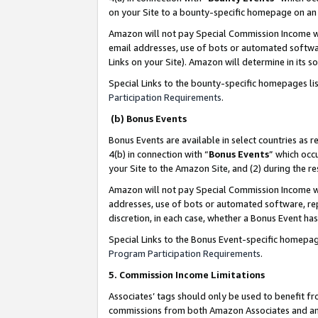
on your Site to a bounty-specific homepage on an 
Amazon will not pay Special Commission Income whe
email addresses, use of bots or automated softwar
Links on your Site). Amazon will determine in its s
Special Links to the bounty-specific homepages li
Participation Requirements
.
(b) Bonus Events
Bonus Events are available in select countries as r
4(b) in connection with “
Bonus Events
” which occ
your Site to the Amazon Site, and (2) during the 
Amazon will not pay Special Commission Income whe
addresses, use of bots or automated software, repe
discretion, in each case, whether a Bonus Event has
Special Links to the Bonus Event-specific homepag
Program Participation Requirements
.
5. Commission Income Limitations
Associates’ tags should only be used to benefit f
commissions from both Amazon Associates and anot