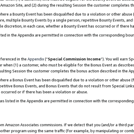
Amazon Site, and (2) during the resulting Session the customer completes th
re a Bounty Event has been disqualified due to a violation or other abuse (
e, multiple Bounty Events by a single person, repetitive Bounty Events, and
ole discretion, in each case, whether a Bounty Event has occurred or if there h
sted in the Appendix are permitted in connection with the corresponding bou
eferenced in the
Appendix
(“
Special Commission Income
”). You will earn S
ur when (1) a customer, who must be eligible for the Bonus Event as described
resulting Session the customer completes the bonus action described in the A
re a Bonus Event has been disqualified due to a violation or other abuse (f
titive Bonus Events, and Bonus Events that do not result from Special Links 
 occurred or if there has been a violation or abuse.
es listed in the Appendix are permitted in connection with the correspondin
rom Amazon Associates commissions. If we detect that you (and/or a third par
her program using the same traffic (for example, by manipulating or combini