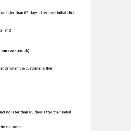
 later than 89 days after their initial click-
te; and
on amazon.co.uk):
d ends when the customer either:
t no later than 89 days after their initial
 the customer.