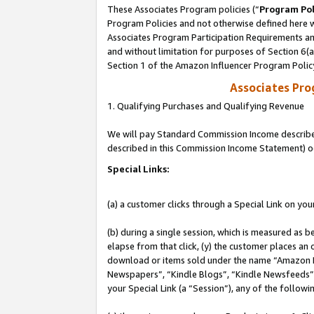
These Associates Program policies (“
Program Pol
Program Policies and not otherwise defined here wi
Associates Program Participation Requirements and
and without limitation for purposes of Section 6(
Section 1 of the Amazon Influencer Program Polic
Associates Pr
1. Qualifying Purchases and Qualifying Revenue
We will pay Standard Commission Income described 
described in this Commission Income Statement) o
Special Links:
(a) a customer clicks through a Special Link on you
(b) during a single session, which is measured as b
elapse from that click, (y) the customer places an
download or items sold under the name “Amazon M
Newspapers”, “Kindle Blogs”, “Kindle Newsfeeds”, o
your Special Link (a “Session”), any of the follow