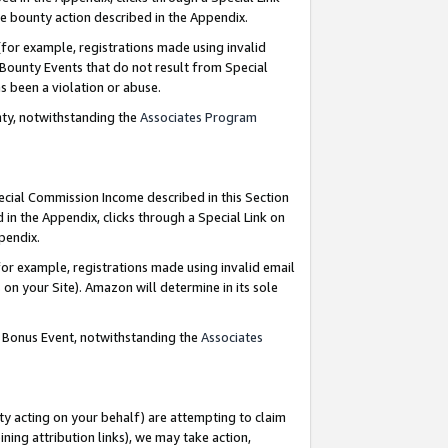
e bounty action described in the Appendix.
for example, registrations made using invalid
 Bounty Events that do not result from Special
as been a violation or abuse.
nty, notwithstanding the
Associates Program
pecial Commission Income described in this Section
 in the Appendix, clicks through a Special Link on
ppendix.
or example, registrations made using invalid email
on your Site). Amazon will determine in its sole
g Bonus Event, notwithstanding the
Associates
ty acting on your behalf) are attempting to claim
ng attribution links), we may take action,