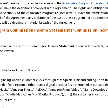
icies
”) are incorporated by reference in the
Associates Program Operating 
ll have the definitions provided in the Agreement. The rights and obligation
 Section 3 of the Associates Program IP License will survive the terminatio
a) of the Agreement, any violation of the Associates Program Participation R
y will be deemed a material breach of the Agreement.
ogram Commission Income Statement (“Commission Inco
in Section 3 of this Commission Income Statement in connection with “Quali
ccur when:
r Site to an Amazon Site; and
eginning when a customer clicks through that Special Link and ending upon the 
 order for a Product, other than a digital product (as determined in our sole
usic,” “Amazon Shorts”, “eDocs”, “Amazon Prime Video”, “Game Downloads”
r “Kindle Magazines”) (a “Digital Product”), or (z) the customer clicks throu
ing happens: