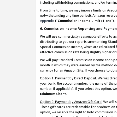
including withholding commissions, and/or termina
From time to time, we may impose limits on Assoc
notwithstanding any time period), Amazon reserves 
Appendix
(“
Commission Income Limitations
”).
6. Commission Income Reporting and Paymen
We will use commercially reasonable efforts to ac
distributing to you our reports summarizing Sta
Special Commission Income, which are calculated f
effective commission rate being slightly higher or 
We will pay Standard Commission Income and Spec
month in which they were earned by the method des
currency for an Amazon Site. If you choose to do 
Option 1: Payment by Direct Deposit
. We will dir
your bank, the account number, the name of the pr
number, if applicable). If you select this option,
Minimum Chart
.
Option 2: Payment by Amazon Gift Card
. We will
These gift cards are redeemable for products on t
option, we reserve the right to hold commission i