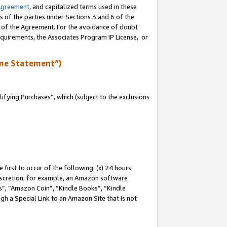
Agreement
, and capitalized terms used in these
s of the parties under Sections 3 and 6 of the
n of the Agreement. For the avoidance of doubt
equirements, the Associates Program IP License, or
me Statement”)
fying Purchases”, which (subject to the exclusions
first to occur of the following: (x) 24 hours
 discretion; for example, an Amazon software
, “Amazon Coin”, “Kindle Books”, “Kindle
gh a Special Link to an Amazon Site that is not