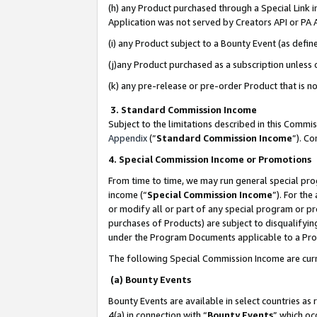
(h) any Product purchased through a Special Link 
Application was not served by Creators API or PA A
(i) any Product subject to a Bounty Event (as def
(j)any Product purchased as a subscription unless
(k) any pre-release or pre-order Product that is no
3. Standard Commission Income
Subject to the limitations described in this Comm
Appendix
(”
Standard Commission Income
”). C
4. Special Commission Income or Promotions
From time to time, we may run general special pro
income (“
Special Commission Income
”). For th
or modify all or part of any special program or p
purchases of Products) are subject to disqualifying
under the Program Documents applicable to a Produ
The following Special Commission Income are curr
(a) Bounty Events
Bounty Events are available in select countries as 
4(a) in connection with “
Bounty Events
” which oc