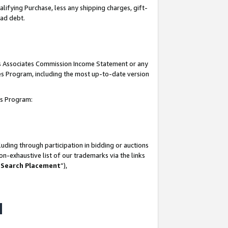
lifying Purchase, less any shipping charges, gift-
bad debt.
his Associates Commission Income Statement or any
ates Program, including the most up-to-date version
tes Program:
uding through participation in bidding or auctions
n-exhaustive list of our trademarks via the links
 Search Placement
”),