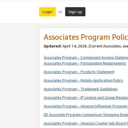
Login
Sign up
or
Associates Program Polic
Updated:
April 14, 2026. (Current Associates, se
Associates Program - Commission Income Statem
Associates Program - Participation Requirements
Associates Program - Products Statement
Associates Program - Mobile Application Policy
Associates Program - Trademark Guidelines
Associates Program - IP License and Usage Requi
Associates Program - Amazon Influencer Program 
DE Associate Program Comparison Shopping Engi
Associates Program - Amazon Creator Ads Boost 