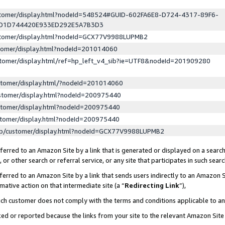
ustomer/display.html?nodeId=548524#GUID-602FA6E8-D724-4317-89F6-
ED1D744420E933ED292E5A7B3D3
ustomer/display.html?nodeId=GCX77V9988LUPMB2
stomer/display.html?nodeId=201014060
stomer/display.html/ref=hp_left_v4_sib?ie=UTF8&nodeId=201909280
stomer/display.html/?nodeId=201014060
stomer/display.html?nodeId=200975440
stomer/display.html?nodeId=200975440
stomer/display.html?nodeId=200975440
lp/customer/display.html?nodeId=GCX77V9988LUPMB2
erred to an Amazon Site by a link that is generated or displayed on a search
or other search or referral service, or any site that participates in such sear
erred to an Amazon Site by a link that sends users indirectly to an Amazon Si
mative action on that intermediate site (a “
Redirecting Link
”),
uch customer does not comply with the terms and conditions applicable to a
cked or reported because the links from your site to the relevant Amazon Sit