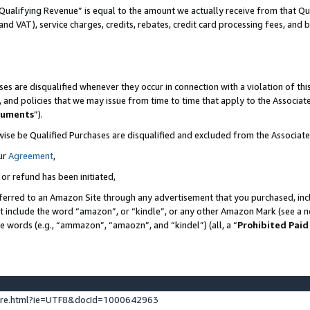
Qualifying Revenue” is equal to the amount we actually receive from that Qua
 and VAT), service charges, credits, rebates, credit card processing fees, and 
es are disqualified whenever they occur in connection with a violation of t
s, and policies that we may issue from time to time that apply to the Associ
cuments
”).
wise be Qualified Purchases are disqualified and excluded from the Associa
ur
Agreement
,
 or refund has been initiated,
ferred to an Amazon Site through any advertisement that you purchased, incl
at include the word “amazon”, or “kindle”, or any other Amazon Mark (see a no
se words (e.g., “ammazon”, “amaozn”, and “kindel”) (all, a “
Prohibited Paid
ture.html?ie=UTF8&docId=1000642963