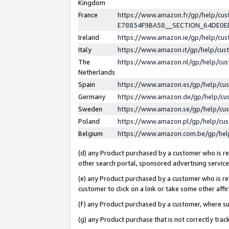
Kingdom
France
https://www.amazon.fr/gp/help/c
E78834F9BA58__SECTION_64DE0
Ireland
https://www.amazon.ie/gp/help/c
Italy
https://www.amazon.it/gp/help/cu
The
https://www.amazon.nl/gp/help/cu
Netherlands
Spain
https://www.amazon.es/gp/help/cu
Germany
https://www.amazon.de/gp/help/cu
Sweden
https://www.amazon.se/gp/help/cu
Poland
https://www.amazon.pl/gp/help/cu
Belgium
https://www.amazon.com.be/gp/he
(d) any Product purchased by a customer who is ref
other search portal, sponsored advertising service, 
(e) any Product purchased by a customer who is ref
customer to click on a link or take some other affir
(f) any Product purchased by a customer, where s
(g) any Product purchase that is not correctly tra