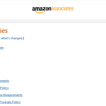
ies
e
what’s changed
.)
ent
rements
Policy
ne Requirements
Program Policy