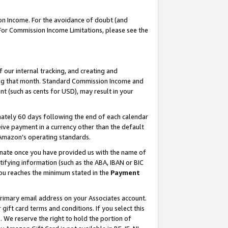
on Income. For the avoidance of doubt (and
 For Commission Income Limitations, please see the
our internal tracking, and creating and
ing that month. Standard Commission Income and
t (such as cents for USD), may result in your
ately 60 days following the end of each calendar
ive payment in a currency other than the default
h Amazon’s operating standards.
gnate once you have provided us with the name of
ifying information (such as the ABA, IBAN or BIC
 you reaches the minimum stated in the
Payment
primary email address on your Associates account.
ft card terms and conditions. If you select this
t
. We reserve the right to hold the portion of