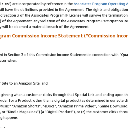
icies
”) are incorporated by reference in the
Associates Program Operating 
ll have the definitions provided in the Agreement. The rights and obligation
 Section 3 of the Associates Program IP License will survive the terminatio
a) of the Agreement, any violation of the Associates Program Participation R
y will be deemed a material breach of the Agreement.
ogram Commission Income Statement (“Commission Inco
in Section 3 of this Commission Income Statement in connection with “Quali
ccur when:
r Site to an Amazon Site; and
eginning when a customer clicks through that Special Link and ending upon the 
 order for a Product, other than a digital product (as determined in our sole
usic,” “Amazon Shorts”, “eDocs”, “Amazon Prime Video”, “Game Downloads”
r “Kindle Magazines”) (a “Digital Product”), or (z) the customer clicks throu
ing happens: