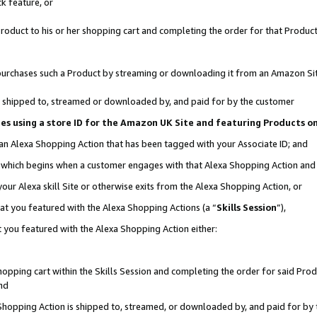
k feature, or
oduct to his or her shopping cart and completing the order for that Product no
er purchases such a Product by streaming or downloading it from an Amazon Si
 is shipped to, streamed or downloaded by, and paid for by the customer
ciates using a store ID for the Amazon UK Site and featuring Products 
 an Alexa Shopping Action that has been tagged with your Associate ID; and
n, which begins when a customer engages with that Alexa Shopping Action an
our Alexa skill Site or otherwise exits from the Alexa Shopping Action, or
hat you featured with the Alexa Shopping Actions (a “
Skills Session
”),
 you featured with the Alexa Shopping Action either:
pping cart within the Skills Session and completing the order for said Produc
nd
 Shopping Action is shipped to, streamed, or downloaded by, and paid for by