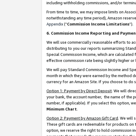
including withholding commissions, and/or termina
From time to time, we may impose limits on Assoc
notwithstanding any time period), Amazon reserves 
Appendix
(“
Commission Income Limitations
”).
6. Commission Income Reporting and Paymen
We will use commercially reasonable efforts to ac
distributing to you our reports summarizing Sta
Special Commission Income, which are calculated f
effective commission rate being slightly higher or 
We will pay Standard Commission Income and Spec
month in which they were earned by the method des
currency for an Amazon Site. If you choose to do 
Option 1: Payment by Direct Deposit
. We will dir
your bank, the account number, the name of the pr
number, if applicable). If you select this option,
Minimum Chart
.
Option 2: Payment by Amazon Gift Card
. We will
These gift cards are redeemable for products on t
option, we reserve the right to hold commission i