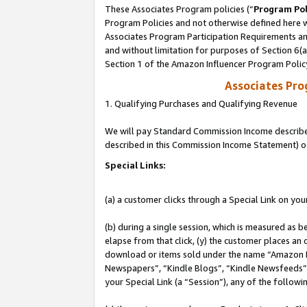
These Associates Program policies (“
Program Pol
Program Policies and not otherwise defined here wi
Associates Program Participation Requirements and
and without limitation for purposes of Section 6(
Section 1 of the Amazon Influencer Program Polic
Associates Pr
1. Qualifying Purchases and Qualifying Revenue
We will pay Standard Commission Income described 
described in this Commission Income Statement) o
Special Links:
(a) a customer clicks through a Special Link on you
(b) during a single session, which is measured as b
elapse from that click, (y) the customer places an
download or items sold under the name “Amazon M
Newspapers”, “Kindle Blogs”, “Kindle Newsfeeds”, o
your Special Link (a “Session”), any of the follow