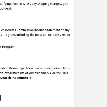
lifying Purchase, less any shipping charges, gift-
bad debt.
his Associates Commission Income Statement or any
ates Program, including the most up-to-date version
tes Program:
uding through participation in bidding or auctions
n-exhaustive list of our trademarks via the links
 Search Placement
”),