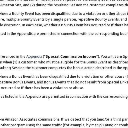
Amazon Site, and (2) during the resulting Session the customer completes th
re a Bounty Event has been disqualified due to a violation or other abuse (
e, multiple Bounty Events by a single person, repetitive Bounty Events, and
ole discretion, in each case, whether a Bounty Event has occurred or if there h
sted in the Appendix are permitted in connection with the corresponding bou
eferenced in the
Appendix
(“
Special Commission Income
”). You will earn S
ur when (1) a customer, who must be eligible for the Bonus Event as described
resulting Session the customer completes the bonus action described in the A
re a Bonus Event has been disqualified due to a violation or other abuse (f
titive Bonus Events, and Bonus Events that do not result from Special Links 
 occurred or if there has been a violation or abuse.
es listed in the Appendix are permitted in connection with the correspondin
rom Amazon Associates commissions. If we detect that you (and/or a third par
her program using the same traffic (for example, by manipulating or combini