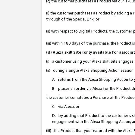
(c) the customer purchases a Product via our 1-Clic
(i) the customer purchases a Product by adding a Pr
through of the Special Link, or
(ii) with respect to Digital Products, the custom
(iii) within 180 days of the purchase, the Product
(d) Alexa skill Site (only available for asso
(i) a customer using your Alexa skill Site engages
(ii) during a single Alexa Shopping Action sessio
A. returns from the Alexa Shopping Action to y
B. places an order via Alexa for the Product t
the customer completes a Purchase of the Product
C. via Alexa, or
D. by adding that Product to the customer’s sho
engagement with the Alexa Shopping Action; a
(iii) the Product that you featured with the Alexa