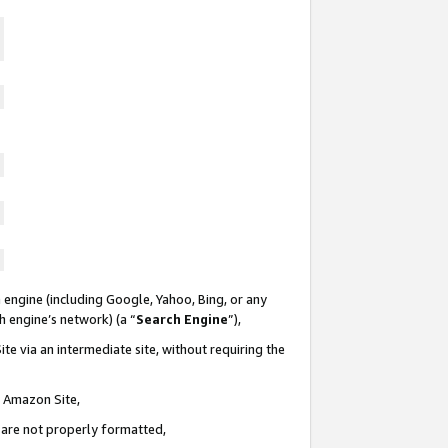
 engine (including Google, Yahoo, Bing, or any
ch engine’s network) (a “
Search Engine
”),
te via an intermediate site, without requiring the
n Amazon Site,
e are not properly formatted,