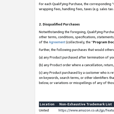
For each Qualifying Purchase, the corresponding “
wrapping fees, handling fees, taxes (e.g. sales tax
2. Disqualified Purchases
Notwithstanding the foregoing, Qualifying Purchas
other terms, conditions, specifications, statement
of the
Agreement
(collectively, the “
Program Do
Further, the following purchases that would other
(a) any Product purchased after termination of yo
(b) any Product order where a cancellation, return,
(c) any Product purchased by a customer who is re
on keywords, search terms, or other identifiers th
below, or variations or misspellings of any of tho
Location
Non-Exhaustive Trademark List
United
https://www.amazon.co.uk/gp/fea