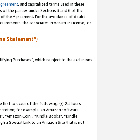
Agreement
, and capitalized terms used in these
s of the parties under Sections 3 and 6 of the
n of the Agreement. For the avoidance of doubt
equirements, the Associates Program IP License, or
me Statement”)
fying Purchases”, which (subject to the exclusions
first to occur of the following: (x) 24 hours
 discretion; for example, an Amazon software
, “Amazon Coin”, “Kindle Books”, “Kindle
gh a Special Link to an Amazon Site that is not