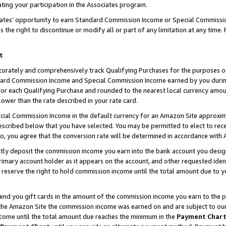
ting your participation in the Associates program.
iates’ opportunity to earn Standard Commission Income or Special Commissi
the right to discontinue or modify all or part of any limitation at any time.
t
curately and comprehensively track Qualifying Purchases for the purposes of 
ndard Commission Income and Special Commission Income earned by you dur
or each Qualifying Purchase and rounded to the nearest local currency amoun
lower than the rate described in your rate card.
ial Commission Income in the default currency for an Amazon Site approxim
cribed below that you have selected. You may be permitted to elect to rece
so, you agree that the conversion rate will be determined in accordance wit
ectly deposit the commission income you earn into the bank account you desi
imary account holder as it appears on the account, and other requested ident
 we reserve the right to hold commission income until the total amount due to
 send you gift cards in the amount of the commission income you earn to the 
he Amazon Site the commission income was earned on and are subject to our gi
ncome until the total amount due reaches the minimum in the
Payment Char