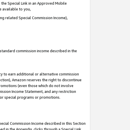
 the Special Link in an Approved Mobile
e available to you,
ding related Special Commission Income),
u standard commission income described in the
y to earn additional or alternative commission
ection), Amazon reserves the right to discontinue
promotions (even those which do not involve
mmission Income Statement, and any restriction
 for special programs or promotions.
Special Commission Income described in this Section
ed in the Appendix, clicks through a Special Link