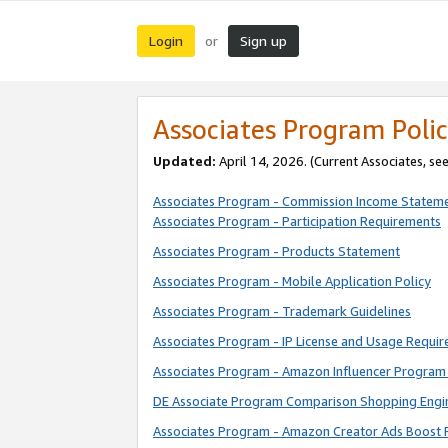
Login
Sign up
or
Associates Program Polic
Updated:
April 14, 2026. (Current Associates, se
Associates Program - Commission Income Statem
Associates Program - Participation Requirements
Associates Program - Products Statement
Associates Program - Mobile Application Policy
Associates Program - Trademark Guidelines
Associates Program - IP License and Usage Requi
Associates Program - Amazon Influencer Program 
DE Associate Program Comparison Shopping Engi
Associates Program - Amazon Creator Ads Boost 