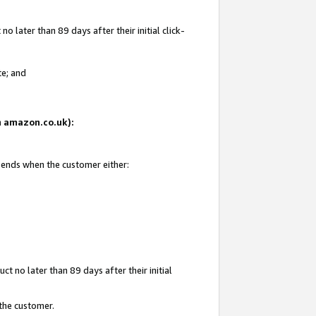
 later than 89 days after their initial click-
te; and
on amazon.co.uk):
d ends when the customer either:
t no later than 89 days after their initial
 the customer.