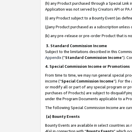
(h) any Product purchased through a Special Link 
Application was not served by Creators API or PA A
(i) any Product subject to a Bounty Event (as def
(j)any Product purchased as a subscription unless
(k) any pre-release or pre-order Product that is no
3. Standard Commission Income
Subject to the limitations described in this Comm
Appendix
(”
Standard Commission Income
”). C
4. Special Commission Income or Promotions
From time to time, we may run general special pro
income (“
Special Commission Income
”). For th
or modify all or part of any special program or p
purchases of Products) are subject to disqualifying
under the Program Documents applicable to a Produ
The following Special Commission Income are curr
(a) Bounty Events
Bounty Events are available in select countries as 
4(a) in connection with “
Bounty Events
” which oc