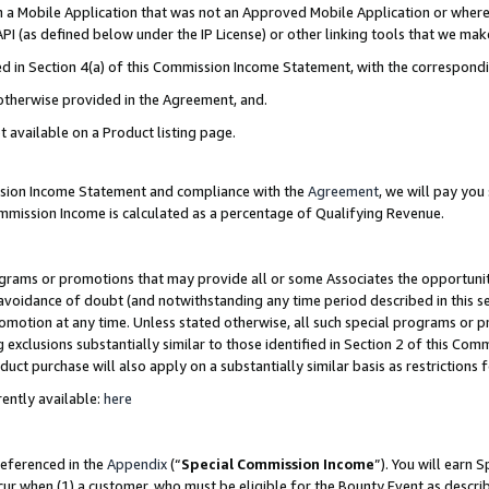
in a Mobile Application that was not an Approved Mobile Application or where
PI (as defined below under the IP License) or other linking tools that we mak
ined in Section 4(a) of this Commission Income Statement, with the correspon
 otherwise provided in the Agreement, and.
t available on a Product listing page.
ission Income Statement and compliance with the
Agreement
, we will pay yo
ommission Income is calculated as a percentage of Qualifying Revenue.
grams or promotions that may provide all or some Associates the opportunit
e avoidance of doubt (and notwithstanding any time period described in this s
romotion at any time. Unless stated otherwise, all such special programs or 
 exclusions substantially similar to those identified in Section 2 of this Co
ct purchase will also apply on a substantially similar basis as restrictions
ently available:
here
referenced in the
Appendix
(“
Special Commission Income
”). You will earn 
cur when (1) a customer, who must be eligible for the Bounty Event as describ