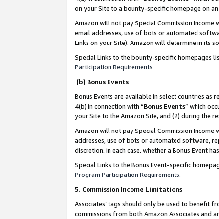
on your Site to a bounty-specific homepage on an 
Amazon will not pay Special Commission Income whe
email addresses, use of bots or automated softwar
Links on your Site). Amazon will determine in its s
Special Links to the bounty-specific homepages li
Participation Requirements
.
(b) Bonus Events
Bonus Events are available in select countries as r
4(b) in connection with “
Bonus Events
” which occ
your Site to the Amazon Site, and (2) during the 
Amazon will not pay Special Commission Income whe
addresses, use of bots or automated software, repe
discretion, in each case, whether a Bonus Event has
Special Links to the Bonus Event-specific homepag
Program Participation Requirements
.
5. Commission Income Limitations
Associates’ tags should only be used to benefit f
commissions from both Amazon Associates and anot