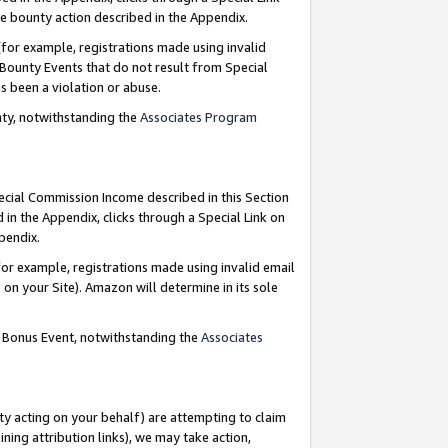
e bounty action described in the Appendix.
for example, registrations made using invalid
 Bounty Events that do not result from Special
as been a violation or abuse.
nty, notwithstanding the
Associates Program
pecial Commission Income described in this Section
 in the Appendix, clicks through a Special Link on
ppendix.
or example, registrations made using invalid email
on your Site). Amazon will determine in its sole
g Bonus Event, notwithstanding the
Associates
ty acting on your behalf) are attempting to claim
ng attribution links), we may take action,