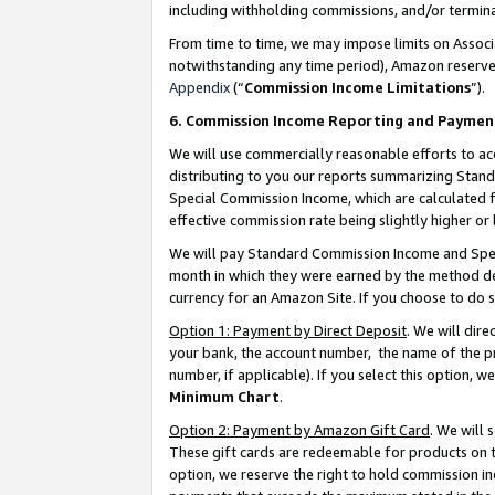
including withholding commissions, and/or termina
From time to time, we may impose limits on Assoc
notwithstanding any time period), Amazon reserves 
Appendix
(“
Commission Income Limitations
”).
6. Commission Income Reporting and Paymen
We will use commercially reasonable efforts to ac
distributing to you our reports summarizing Sta
Special Commission Income, which are calculated f
effective commission rate being slightly higher or 
We will pay Standard Commission Income and Spec
month in which they were earned by the method des
currency for an Amazon Site. If you choose to do 
Option 1: Payment by Direct Deposit
. We will dir
your bank, the account number, the name of the pr
number, if applicable). If you select this option,
Minimum Chart
.
Option 2: Payment by Amazon Gift Card
. We will
These gift cards are redeemable for products on t
option, we reserve the right to hold commission i