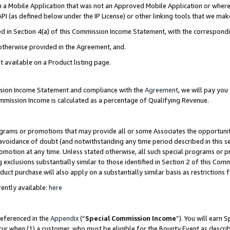
in a Mobile Application that was not an Approved Mobile Application or where
PI (as defined below under the IP License) or other linking tools that we mak
ined in Section 4(a) of this Commission Income Statement, with the correspon
 otherwise provided in the Agreement, and.
t available on a Product listing page.
ission Income Statement and compliance with the
Agreement
, we will pay yo
ommission Income is calculated as a percentage of Qualifying Revenue.
grams or promotions that may provide all or some Associates the opportunit
e avoidance of doubt (and notwithstanding any time period described in this s
romotion at any time. Unless stated otherwise, all such special programs or 
 exclusions substantially similar to those identified in Section 2 of this Co
ct purchase will also apply on a substantially similar basis as restrictions
ently available:
here
referenced in the
Appendix
(“
Special Commission Income
”). You will earn 
cur when (1) a customer, who must be eligible for the Bounty Event as describ