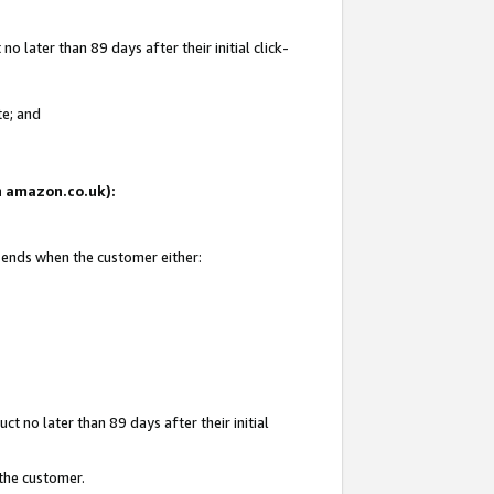
 later than 89 days after their initial click-
te; and
on amazon.co.uk):
d ends when the customer either:
t no later than 89 days after their initial
 the customer.