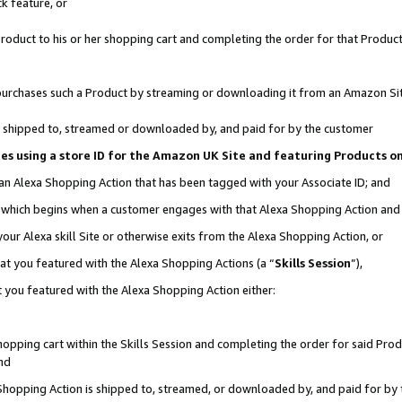
k feature, or
oduct to his or her shopping cart and completing the order for that Product no
er purchases such a Product by streaming or downloading it from an Amazon Si
 is shipped to, streamed or downloaded by, and paid for by the customer
ciates using a store ID for the Amazon UK Site and featuring Products 
 an Alexa Shopping Action that has been tagged with your Associate ID; and
n, which begins when a customer engages with that Alexa Shopping Action an
our Alexa skill Site or otherwise exits from the Alexa Shopping Action, or
hat you featured with the Alexa Shopping Actions (a “
Skills Session
”),
 you featured with the Alexa Shopping Action either:
pping cart within the Skills Session and completing the order for said Produc
nd
 Shopping Action is shipped to, streamed, or downloaded by, and paid for by