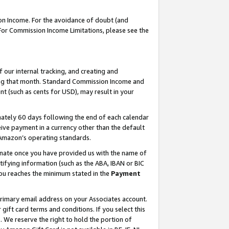
on Income. For the avoidance of doubt (and
 For Commission Income Limitations, please see the
our internal tracking, and creating and
ing that month. Standard Commission Income and
t (such as cents for USD), may result in your
ately 60 days following the end of each calendar
ive payment in a currency other than the default
h Amazon’s operating standards.
gnate once you have provided us with the name of
ifying information (such as the ABA, IBAN or BIC
 you reaches the minimum stated in the
Payment
primary email address on your Associates account.
ft card terms and conditions. If you select this
t
. We reserve the right to hold the portion of