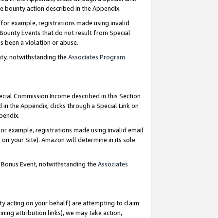
e bounty action described in the Appendix.
for example, registrations made using invalid
 Bounty Events that do not result from Special
as been a violation or abuse.
nty, notwithstanding the
Associates Program
pecial Commission Income described in this Section
 in the Appendix, clicks through a Special Link on
ppendix.
or example, registrations made using invalid email
on your Site). Amazon will determine in its sole
g Bonus Event, notwithstanding the
Associates
ty acting on your behalf) are attempting to claim
ng attribution links), we may take action,