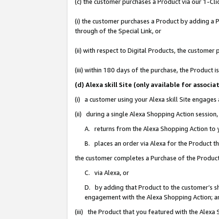
(c) the customer purchases a Product via our 1-Clic
(i) the customer purchases a Product by adding a Pr
through of the Special Link, or
(ii) with respect to Digital Products, the custom
(iii) within 180 days of the purchase, the Product
(d) Alexa skill Site (only available for asso
(i) a customer using your Alexa skill Site engages
(ii) during a single Alexa Shopping Action sessio
A. returns from the Alexa Shopping Action to y
B. places an order via Alexa for the Product t
the customer completes a Purchase of the Product
C. via Alexa, or
D. by adding that Product to the customer’s sho
engagement with the Alexa Shopping Action; a
(iii) the Product that you featured with the Alexa