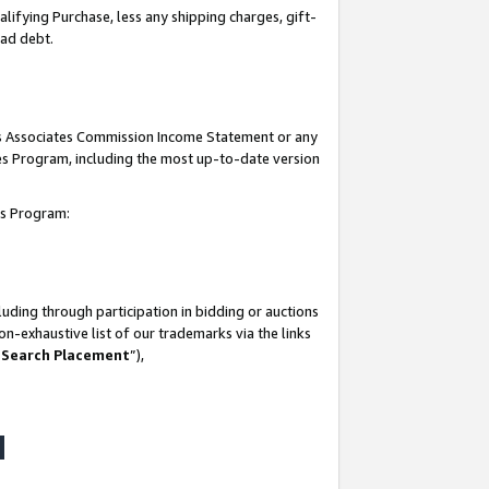
lifying Purchase, less any shipping charges, gift-
bad debt.
his Associates Commission Income Statement or any
ates Program, including the most up-to-date version
tes Program:
uding through participation in bidding or auctions
n-exhaustive list of our trademarks via the links
 Search Placement
”),