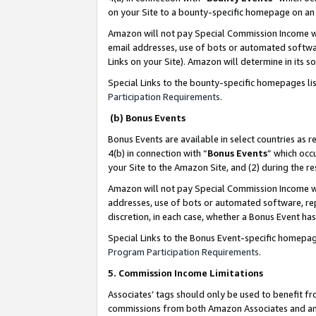
on your Site to a bounty-specific homepage on an 
Amazon will not pay Special Commission Income whe
email addresses, use of bots or automated softwar
Links on your Site). Amazon will determine in its s
Special Links to the bounty-specific homepages li
Participation Requirements
.
(b) Bonus Events
Bonus Events are available in select countries as r
4(b) in connection with “
Bonus Events
” which occ
your Site to the Amazon Site, and (2) during the 
Amazon will not pay Special Commission Income whe
addresses, use of bots or automated software, repe
discretion, in each case, whether a Bonus Event has
Special Links to the Bonus Event-specific homepag
Program Participation Requirements
.
5. Commission Income Limitations
Associates’ tags should only be used to benefit f
commissions from both Amazon Associates and anot