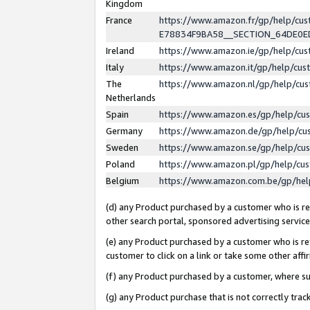
Kingdom
France
https://www.amazon.fr/gp/help/c
E78834F9BA58__SECTION_64DE0
Ireland
https://www.amazon.ie/gp/help/c
Italy
https://www.amazon.it/gp/help/cu
The
https://www.amazon.nl/gp/help/cu
Netherlands
Spain
https://www.amazon.es/gp/help/cu
Germany
https://www.amazon.de/gp/help/cu
Sweden
https://www.amazon.se/gp/help/cu
Poland
https://www.amazon.pl/gp/help/cu
Belgium
https://www.amazon.com.be/gp/he
(d) any Product purchased by a customer who is ref
other search portal, sponsored advertising service, 
(e) any Product purchased by a customer who is ref
customer to click on a link or take some other affir
(f) any Product purchased by a customer, where s
(g) any Product purchase that is not correctly tra