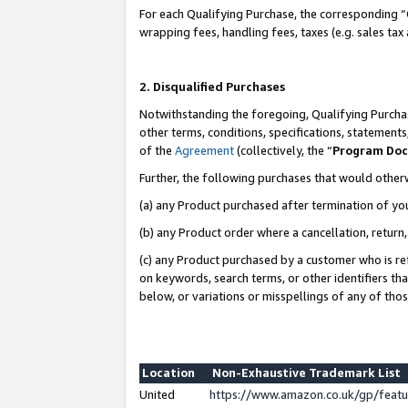
For each Qualifying Purchase, the corresponding “
wrapping fees, handling fees, taxes (e.g. sales tax
2. Disqualified Purchases
Notwithstanding the foregoing, Qualifying Purchas
other terms, conditions, specifications, statement
of the
Agreement
(collectively, the “
Program Do
Further, the following purchases that would other
(a) any Product purchased after termination of yo
(b) any Product order where a cancellation, return,
(c) any Product purchased by a customer who is re
on keywords, search terms, or other identifiers th
below, or variations or misspellings of any of tho
Location
Non-Exhaustive Trademark List
United
https://www.amazon.co.uk/gp/fea