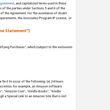
Agreement
, and capitalized terms used in these
s of the parties under Sections 3 and 6 of the
n of the Agreement. For the avoidance of doubt
equirements, the Associates Program IP License, or
me Statement”)
fying Purchases”, which (subject to the exclusions
first to occur of the following: (x) 24 hours
 discretion; for example, an Amazon software
, “Amazon Coin”, “Kindle Books”, “Kindle
gh a Special Link to an Amazon Site that is not