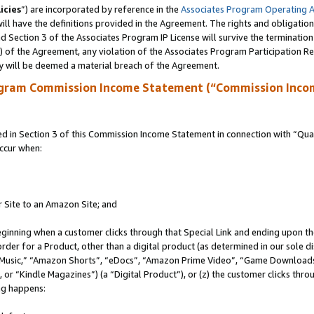
icies
”) are incorporated by reference in the
Associates Program Operating 
ll have the definitions provided in the Agreement. The rights and obligation
 Section 3 of the Associates Program IP License will survive the terminatio
a) of the Agreement, any violation of the Associates Program Participation R
y will be deemed a material breach of the Agreement.
ogram Commission Income Statement (“Commission Inco
in Section 3 of this Commission Income Statement in connection with “Quali
ccur when:
r Site to an Amazon Site; and
eginning when a customer clicks through that Special Link and ending upon the 
 order for a Product, other than a digital product (as determined in our sole
usic,” “Amazon Shorts”, “eDocs”, “Amazon Prime Video”, “Game Downloads”
r “Kindle Magazines”) (a “Digital Product”), or (z) the customer clicks throu
ing happens: