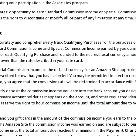
ting your participation in the Associates program.
iates’ opportunity to earn Standard Commission Income or Special Commissi
the right to discontinue or modify all or part of any limitation at any time.
t
curately and comprehensively track Qualifying Purchases for the purposes of 
ndard Commission Income and Special Commission Income earned by you dur
or each Qualifying Purchase and rounded to the nearest local currency amoun
lower than the rate described in your rate card.
ial Commission Income in the default currency for an Amazon Site approxim
cribed below that you have selected. You may be permitted to elect to rece
so, you agree that the conversion rate will be determined in accordance wit
ectly deposit the commission income you earn into the bank account you desi
imary account holder as it appears on the account, and other requested ident
 we reserve the right to hold commission income until the total amount due to
 send you gift cards in the amount of the commission income you earn to the 
he Amazon Site the commission income was earned on and are subject to our gi
ncome until the total amount due reaches the minimum in the
Payment Char