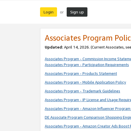
Login
Sign up
or
Associates Program Polic
Updated:
April 14, 2026. (Current Associates, se
Associates Program - Commission Income Statem
Associates Program - Participation Requirements
Associates Program - Products Statement
Associates Program - Mobile Application Policy
Associates Program - Trademark Guidelines
Associates Program - IP License and Usage Requi
Associates Program - Amazon Influencer Program 
DE Associate Program Comparison Shopping Engi
Associates Program - Amazon Creator Ads Boost 