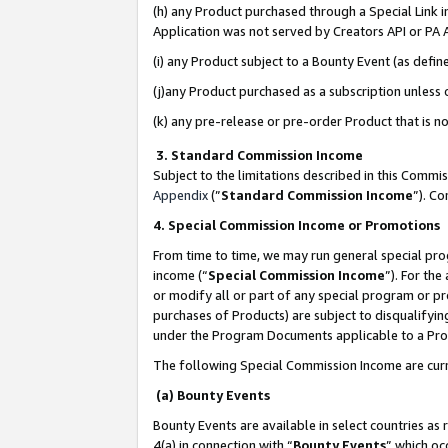
(h) any Product purchased through a Special Link 
Application was not served by Creators API or PA A
(i) any Product subject to a Bounty Event (as def
(j)any Product purchased as a subscription unless
(k) any pre-release or pre-order Product that is no
3. Standard Commission Income
Subject to the limitations described in this Comm
Appendix
(”
Standard Commission Income
”). C
4. Special Commission Income or Promotions
From time to time, we may run general special pro
income (“
Special Commission Income
”). For th
or modify all or part of any special program or p
purchases of Products) are subject to disqualifying
under the Program Documents applicable to a Produ
The following Special Commission Income are curr
(a) Bounty Events
Bounty Events are available in select countries as 
4(a) in connection with “
Bounty Events
” which oc