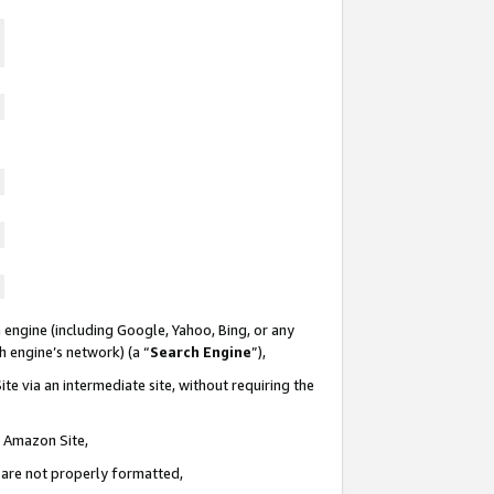
 engine (including Google, Yahoo, Bing, or any
ch engine’s network) (a “
Search Engine
”),
te via an intermediate site, without requiring the
n Amazon Site,
e are not properly formatted,