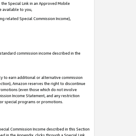
 the Special Link in an Approved Mobile
e available to you,
ding related Special Commission Income),
u standard commission income described in the
y to earn additional or alternative commission
ection), Amazon reserves the right to discontinue
promotions (even those which do not involve
mmission Income Statement, and any restriction
 for special programs or promotions.
Special Commission Income described in this Section
ed in the Appendix, clicks through a Special Link