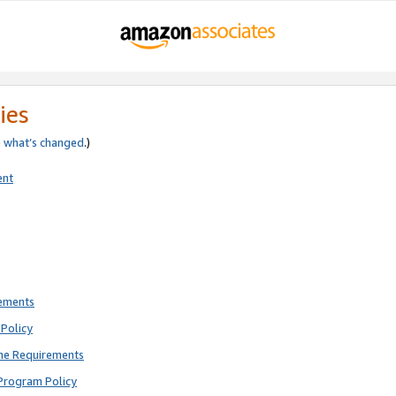
ies
e
what’s changed
.)
ent
rements
Policy
ne Requirements
Program Policy