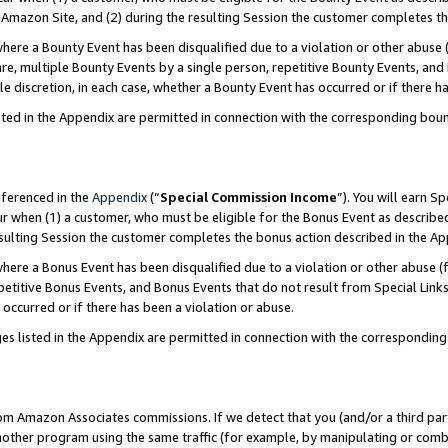
Amazon Site, and (2) during the resulting Session the customer completes th
re a Bounty Event has been disqualified due to a violation or other abuse (
e, multiple Bounty Events by a single person, repetitive Bounty Events, and
ole discretion, in each case, whether a Bounty Event has occurred or if there h
sted in the Appendix are permitted in connection with the corresponding bou
eferenced in the
Appendix
(“
Special Commission Income
”). You will earn S
ur when (1) a customer, who must be eligible for the Bonus Event as described
resulting Session the customer completes the bonus action described in the A
re a Bonus Event has been disqualified due to a violation or other abuse (f
titive Bonus Events, and Bonus Events that do not result from Special Links 
 occurred or if there has been a violation or abuse.
es listed in the Appendix are permitted in connection with the correspondin
rom Amazon Associates commissions. If we detect that you (and/or a third par
her program using the same traffic (for example, by manipulating or combini