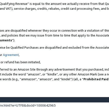
Qualifying Revenue” is equal to the amount we actually receive from that Qua
 and VAT), service charges, credits, rebates, credit card processing fees, and 
es are disqualified whenever they occur in connection with a violation of t
s, and policies that we may issue from time to time that apply to the Associ
cuments
”).
wise be Qualified Purchases are disqualified and excluded from the Associa
ur
Agreement
,
 or refund has been initiated,
ferred to an Amazon Site through any advertisement that you purchased, incl
at include the word “amazon”, or “kindle”, or any other Amazon Mark (see a no
se words (e.g., “ammazon”, “amaozn”, and “kindel”) (all, a “
Prohibited Paid
ture.html?ie=UTF8&docId=1000642963