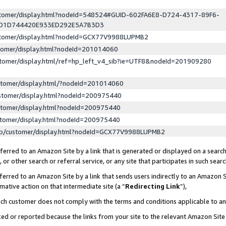
ustomer/display.html?nodeId=548524#GUID-602FA6E8-D724-4317-89F6-
ED1D744420E933ED292E5A7B3D3
ustomer/display.html?nodeId=GCX77V9988LUPMB2
stomer/display.html?nodeId=201014060
stomer/display.html/ref=hp_left_v4_sib?ie=UTF8&nodeId=201909280
stomer/display.html/?nodeId=201014060
stomer/display.html?nodeId=200975440
stomer/display.html?nodeId=200975440
stomer/display.html?nodeId=200975440
lp/customer/display.html?nodeId=GCX77V9988LUPMB2
erred to an Amazon Site by a link that is generated or displayed on a search
or other search or referral service, or any site that participates in such sear
erred to an Amazon Site by a link that sends users indirectly to an Amazon Si
mative action on that intermediate site (a “
Redirecting Link
”),
uch customer does not comply with the terms and conditions applicable to a
cked or reported because the links from your site to the relevant Amazon Sit