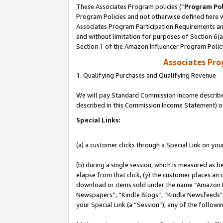
These Associates Program policies (“
Program Pol
Program Policies and not otherwise defined here wi
Associates Program Participation Requirements and
and without limitation for purposes of Section 6(
Section 1 of the Amazon Influencer Program Polic
Associates Pr
1. Qualifying Purchases and Qualifying Revenue
We will pay Standard Commission Income described 
described in this Commission Income Statement) o
Special Links:
(a) a customer clicks through a Special Link on you
(b) during a single session, which is measured as b
elapse from that click, (y) the customer places an
download or items sold under the name “Amazon M
Newspapers”, “Kindle Blogs”, “Kindle Newsfeeds”, o
your Special Link (a “Session”), any of the follow