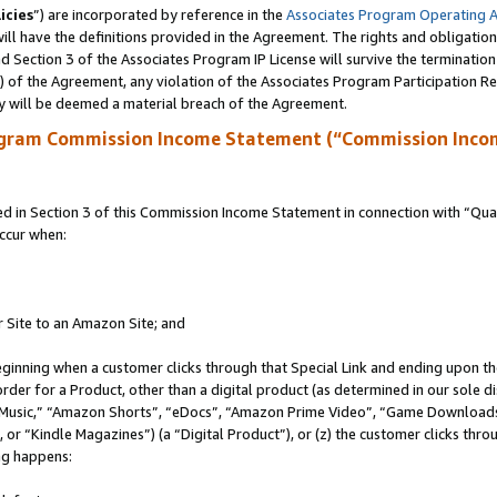
icies
”) are incorporated by reference in the
Associates Program Operating 
ll have the definitions provided in the Agreement. The rights and obligation
 Section 3 of the Associates Program IP License will survive the terminatio
a) of the Agreement, any violation of the Associates Program Participation R
y will be deemed a material breach of the Agreement.
ogram Commission Income Statement (“Commission Inco
in Section 3 of this Commission Income Statement in connection with “Quali
ccur when:
r Site to an Amazon Site; and
eginning when a customer clicks through that Special Link and ending upon the 
 order for a Product, other than a digital product (as determined in our sole
usic,” “Amazon Shorts”, “eDocs”, “Amazon Prime Video”, “Game Downloads”
r “Kindle Magazines”) (a “Digital Product”), or (z) the customer clicks throu
ing happens: