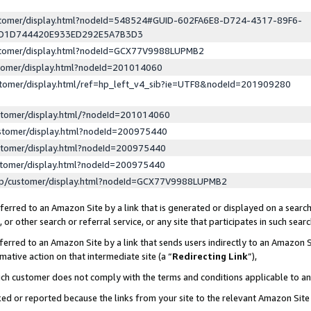
ustomer/display.html?nodeId=548524#GUID-602FA6E8-D724-4317-89F6-
ED1D744420E933ED292E5A7B3D3
ustomer/display.html?nodeId=GCX77V9988LUPMB2
stomer/display.html?nodeId=201014060
stomer/display.html/ref=hp_left_v4_sib?ie=UTF8&nodeId=201909280
stomer/display.html/?nodeId=201014060
stomer/display.html?nodeId=200975440
stomer/display.html?nodeId=200975440
stomer/display.html?nodeId=200975440
lp/customer/display.html?nodeId=GCX77V9988LUPMB2
erred to an Amazon Site by a link that is generated or displayed on a search
or other search or referral service, or any site that participates in such sear
erred to an Amazon Site by a link that sends users indirectly to an Amazon Si
mative action on that intermediate site (a “
Redirecting Link
”),
uch customer does not comply with the terms and conditions applicable to a
cked or reported because the links from your site to the relevant Amazon Sit