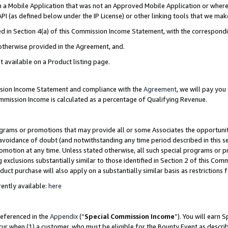
in a Mobile Application that was not an Approved Mobile Application or where
PI (as defined below under the IP License) or other linking tools that we mak
ined in Section 4(a) of this Commission Income Statement, with the correspon
 otherwise provided in the Agreement, and.
t available on a Product listing page.
ission Income Statement and compliance with the
Agreement
, we will pay yo
ommission Income is calculated as a percentage of Qualifying Revenue.
grams or promotions that may provide all or some Associates the opportunit
e avoidance of doubt (and notwithstanding any time period described in this s
romotion at any time. Unless stated otherwise, all such special programs or 
 exclusions substantially similar to those identified in Section 2 of this Co
ct purchase will also apply on a substantially similar basis as restrictions
ently available:
here
referenced in the
Appendix
(“
Special Commission Income
”). You will earn 
cur when (1) a customer, who must be eligible for the Bounty Event as describ