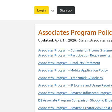
Login
Sign up
or
Associates Program Polic
Updated:
April 14, 2026. (Current Associates, se
Associates Program - Commission Income Statem
Associates Program - Participation Requirements
Associates Program - Products Statement
Associates Program - Mobile Application Policy
Associates Program - Trademark Guidelines
Associates Program - IP License and Usage Requi
Associates Program - Amazon Influencer Program 
DE Associate Program Comparison Shopping Engi
Associates Program - Amazon Creator Ads Boost 