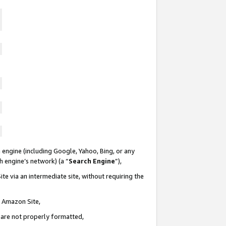
 engine (including Google, Yahoo, Bing, or any
ch engine’s network) (a “
Search Engine
”),
te via an intermediate site, without requiring the
n Amazon Site,
e are not properly formatted,