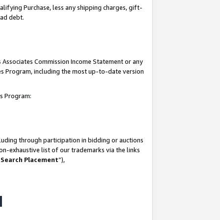
lifying Purchase, less any shipping charges, gift-
bad debt.
his Associates Commission Income Statement or any
ates Program, including the most up-to-date version
tes Program:
uding through participation in bidding or auctions
n-exhaustive list of our trademarks via the links
 Search Placement
”),