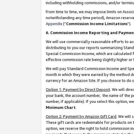
including withholding commissions, and/or termina
From time to time, we may impose limits on Assoc
notwithstanding any time period), Amazon reserves 
Appendix
(“
Commission Income Limitations
”).
6. Commission Income Reporting and Paymen
We will use commercially reasonable efforts to ac
distributing to you our reports summarizing Sta
Special Commission Income, which are calculated f
effective commission rate being slightly higher or 
We will pay Standard Commission Income and Spec
month in which they were earned by the method des
currency for an Amazon Site. If you choose to do 
Option 1: Payment by Direct Deposit
. We will dir
your bank, the account number, the name of the pr
number, if applicable). If you select this option,
Minimum Chart
.
Option 2: Payment by Amazon Gift Card
. We will
These gift cards are redeemable for products on t
option, we reserve the right to hold commission i