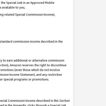
 the Special Link in an Approved Mobile
e available to you,
ding related Special Commission Income),
u standard commission income described in the
y to earn additional or alternative commission
ection), Amazon reserves the right to discontinue
promotions (even those which do not involve
mmission Income Statement, and any restriction
 for special programs or promotions.
Special Commission Income described in this Section
ed in the Appendix, clicks through a Special Link