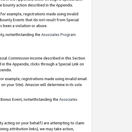
e bounty action described in the Appendix.
for example, registrations made using invalid
 Bounty Events that do not result from Special
as been a violation or abuse.
nty, notwithstanding the
Associates Program
pecial Commission Income described in this Section
 in the Appendix, clicks through a Special Link on
ppendix.
or example, registrations made using invalid email
on your Site). Amazon will determine in its sole
g Bonus Event, notwithstanding the
Associates
ty acting on your behalf) are attempting to claim
ng attribution links), we may take action,