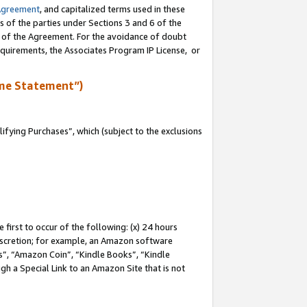
Agreement
, and capitalized terms used in these
s of the parties under Sections 3 and 6 of the
n of the Agreement. For the avoidance of doubt
equirements, the Associates Program IP License, or
me Statement”)
fying Purchases”, which (subject to the exclusions
first to occur of the following: (x) 24 hours
 discretion; for example, an Amazon software
, “Amazon Coin”, “Kindle Books”, “Kindle
gh a Special Link to an Amazon Site that is not