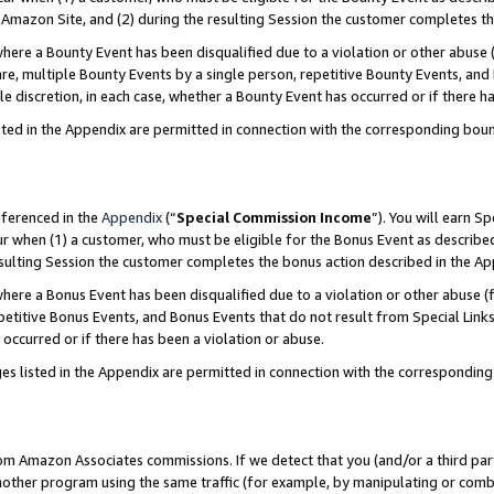
Amazon Site, and (2) during the resulting Session the customer completes th
re a Bounty Event has been disqualified due to a violation or other abuse (
e, multiple Bounty Events by a single person, repetitive Bounty Events, and
ole discretion, in each case, whether a Bounty Event has occurred or if there h
sted in the Appendix are permitted in connection with the corresponding bou
eferenced in the
Appendix
(“
Special Commission Income
”). You will earn S
ur when (1) a customer, who must be eligible for the Bonus Event as described
resulting Session the customer completes the bonus action described in the A
re a Bonus Event has been disqualified due to a violation or other abuse (f
titive Bonus Events, and Bonus Events that do not result from Special Links 
 occurred or if there has been a violation or abuse.
es listed in the Appendix are permitted in connection with the correspondin
rom Amazon Associates commissions. If we detect that you (and/or a third par
her program using the same traffic (for example, by manipulating or combini