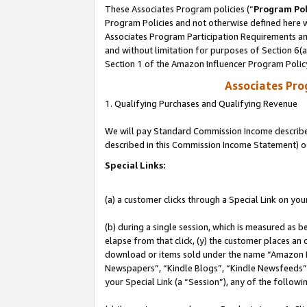
These Associates Program policies (“
Program Pol
Program Policies and not otherwise defined here wi
Associates Program Participation Requirements and
and without limitation for purposes of Section 6(
Section 1 of the Amazon Influencer Program Polic
Associates Pr
1. Qualifying Purchases and Qualifying Revenue
We will pay Standard Commission Income described 
described in this Commission Income Statement) o
Special Links:
(a) a customer clicks through a Special Link on you
(b) during a single session, which is measured as b
elapse from that click, (y) the customer places an
download or items sold under the name “Amazon M
Newspapers”, “Kindle Blogs”, “Kindle Newsfeeds”, o
your Special Link (a “Session”), any of the follow