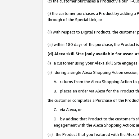
(c) the customer purchases a Product via our 1-Clic
(i) the customer purchases a Product by adding a Pr
through of the Special Link, or
(ii) with respect to Digital Products, the custom
(iii) within 180 days of the purchase, the Product
(d) Alexa skill Site (only available for asso
(i) a customer using your Alexa skill Site engages
(ii) during a single Alexa Shopping Action sessio
A. returns from the Alexa Shopping Action to y
B. places an order via Alexa for the Product t
the customer completes a Purchase of the Product
C. via Alexa, or
D. by adding that Product to the customer’s sho
engagement with the Alexa Shopping Action; a
(iii) the Product that you featured with the Alexa