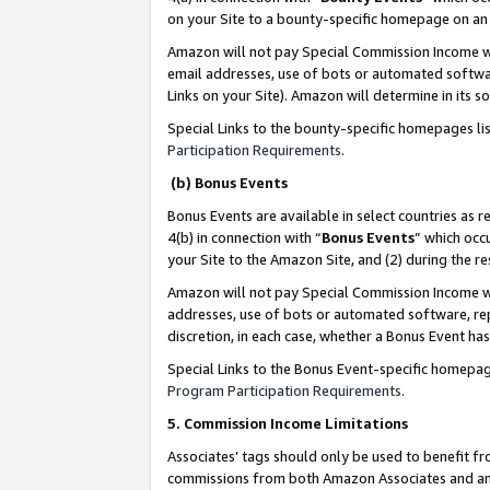
on your Site to a bounty-specific homepage on an 
Amazon will not pay Special Commission Income whe
email addresses, use of bots or automated softwar
Links on your Site). Amazon will determine in its s
Special Links to the bounty-specific homepages li
Participation Requirements
.
(b) Bonus Events
Bonus Events are available in select countries as r
4(b) in connection with “
Bonus Events
” which occ
your Site to the Amazon Site, and (2) during the 
Amazon will not pay Special Commission Income whe
addresses, use of bots or automated software, repe
discretion, in each case, whether a Bonus Event has
Special Links to the Bonus Event-specific homepag
Program Participation Requirements
.
5. Commission Income Limitations
Associates’ tags should only be used to benefit f
commissions from both Amazon Associates and anot