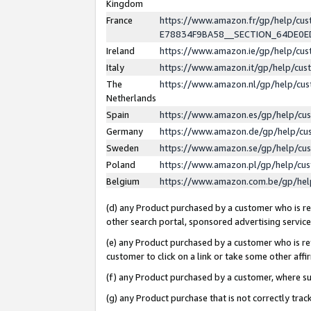
Kingdom
France
https://www.amazon.fr/gp/help/c
E78834F9BA58__SECTION_64DE0
Ireland
https://www.amazon.ie/gp/help/c
Italy
https://www.amazon.it/gp/help/cu
The
https://www.amazon.nl/gp/help/cu
Netherlands
Spain
https://www.amazon.es/gp/help/cu
Germany
https://www.amazon.de/gp/help/cu
Sweden
https://www.amazon.se/gp/help/cu
Poland
https://www.amazon.pl/gp/help/cu
Belgium
https://www.amazon.com.be/gp/he
(d) any Product purchased by a customer who is ref
other search portal, sponsored advertising service, 
(e) any Product purchased by a customer who is ref
customer to click on a link or take some other affir
(f) any Product purchased by a customer, where s
(g) any Product purchase that is not correctly tra