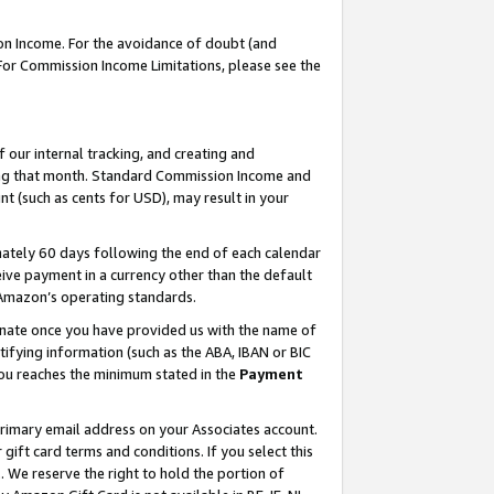
on Income. For the avoidance of doubt (and
 For Commission Income Limitations, please see the
our internal tracking, and creating and
ing that month. Standard Commission Income and
t (such as cents for USD), may result in your
ately 60 days following the end of each calendar
ive payment in a currency other than the default
h Amazon’s operating standards.
gnate once you have provided us with the name of
ifying information (such as the ABA, IBAN or BIC
 you reaches the minimum stated in the
Payment
primary email address on your Associates account.
ft card terms and conditions. If you select this
t
. We reserve the right to hold the portion of