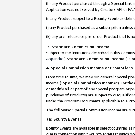
(h) any Product purchased through a Special Link 
Application was not served by Creators API or PA A
(i) any Product subject to a Bounty Event (as def
(j)any Product purchased as a subscription unless
(k) any pre-release or pre-order Product that is no
3. Standard Commission Income
Subject to the limitations described in this Comm
Appendix
(”
Standard Commission Income
”). C
4. Special Commission Income or Promotions
From time to time, we may run general special pro
income (“
Special Commission Income
”). For th
or modify all or part of any special program or p
purchases of Products) are subject to disqualifying
under the Program Documents applicable to a Produ
The following Special Commission Income are curr
(a) Bounty Events
Bounty Events are available in select countries as 
4(a) in connection with “
Bounty Events
” which oc