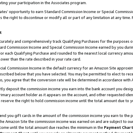
ting your participation in the Associates program.
iates’ opportunity to earn Standard Commission Income or Special Commissi
the right to discontinue or modify all or part of any limitation at any time.
t
curately and comprehensively track Qualifying Purchases for the purposes of 
ndard Commission Income and Special Commission Income earned by you dur
or each Qualifying Purchase and rounded to the nearest local currency amoun
lower than the rate described in your rate card.
ial Commission Income in the default currency for an Amazon Site approxim
cribed below that you have selected. You may be permitted to elect to rece
so, you agree that the conversion rate will be determined in accordance wit
ectly deposit the commission income you earn into the bank account you desi
imary account holder as it appears on the account, and other requested ident
 we reserve the right to hold commission income until the total amount due to
 send you gift cards in the amount of the commission income you earn to the 
he Amazon Site the commission income was earned on and are subject to our gi
ncome until the total amount due reaches the minimum in the
Payment Char