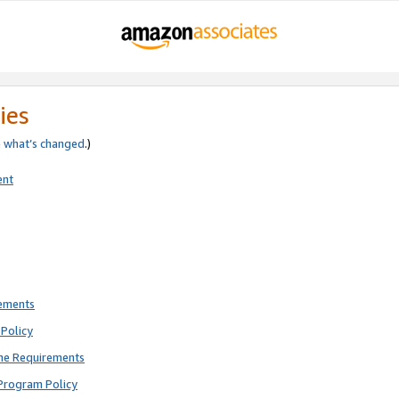
ies
e
what’s changed
.)
ent
rements
Policy
ne Requirements
Program Policy