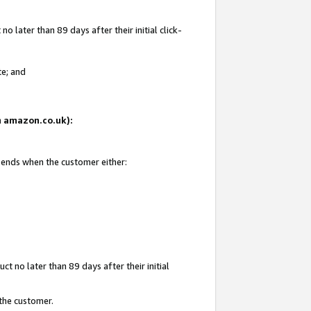
 later than 89 days after their initial click-
te; and
on amazon.co.uk):
d ends when the customer either:
t no later than 89 days after their initial
 the customer.