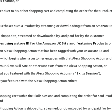
k feature, or
oduct to his or her shopping cart and completing the order for that Product no
er purchases such a Product by streaming or downloading it from an Amazon Si
 is shipped to, streamed or downloaded by, and paid for by the customer
ciates using a store ID for the Amazon UK Site and featuring Products 
 an Alexa Shopping Action that has been tagged with your Associate ID; and
n, which begins when a customer engages with that Alexa Shopping Action an
our Alexa skill Site or otherwise exits from the Alexa Shopping Action, or
hat you featured with the Alexa Shopping Actions (a “
Skills Session
”),
 you featured with the Alexa Shopping Action either:
pping cart within the Skills Session and completing the order for said Produc
nd
 Shopping Action is shipped to, streamed, or downloaded by, and paid for by