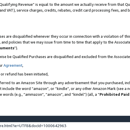
Qualifying Revenue” is equal to the amount we actually receive from that Qua
 and VAT), service charges, credits, rebates, credit card processing fees, and 
es are disqualified whenever they occur in connection with a violation of t
s, and policies that we may issue from time to time that apply to the Associ
cuments
”).
wise be Qualified Purchases are disqualified and excluded from the Associa
ur
Agreement
,
 or refund has been initiated,
ferred to an Amazon Site through any advertisement that you purchased, incl
at include the word “amazon”, or “kindle”, or any other Amazon Mark (see a no
se words (e.g., “ammazon”, “amaozn”, and “kindel”) (all, a “
Prohibited Paid
ture.html?ie=UTF8&docId=1000642963