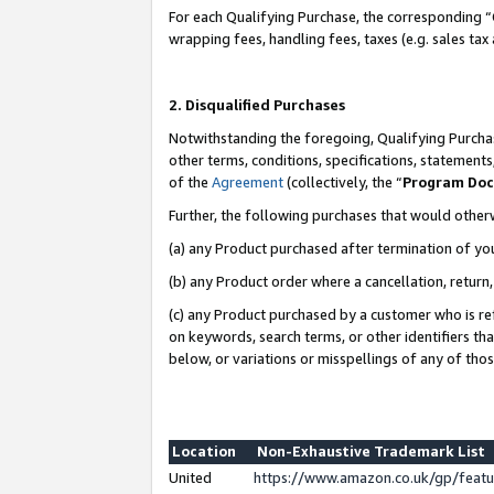
For each Qualifying Purchase, the corresponding “
wrapping fees, handling fees, taxes (e.g. sales tax
2. Disqualified Purchases
Notwithstanding the foregoing, Qualifying Purchas
other terms, conditions, specifications, statement
of the
Agreement
(collectively, the “
Program Do
Further, the following purchases that would other
(a) any Product purchased after termination of yo
(b) any Product order where a cancellation, return,
(c) any Product purchased by a customer who is re
on keywords, search terms, or other identifiers th
below, or variations or misspellings of any of tho
Location
Non-Exhaustive Trademark List
United
https://www.amazon.co.uk/gp/fea