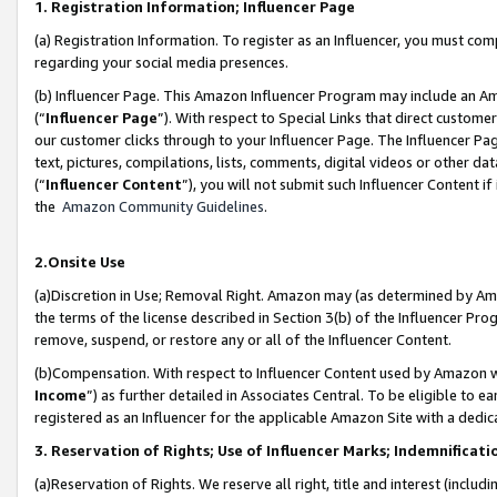
1. Registration Information; Influencer Page
(a) Registration Information. To register as an Influencer, you must co
regarding your social media presences.
(b) Influencer Page. This Amazon Influencer Program may include an A
(“
Influencer Page
”). With respect to Special Links that direct custom
our customer clicks through to your Influencer Page. The Influencer Pag
text, pictures, compilations, lists, comments, digital videos or other
(“
Influencer Content
”), you will not submit such Influencer Content if
the
Amazon Community Guidelines
.
2.Onsite Use
(a)Discretion in Use; Removal Right. Amazon may (as determined by Amazo
the terms of the license described in Section 3(b) of the Influencer Prog
remove, suspend, or restore any or all of the Influencer Content.
(b)Compensation. With respect to Influencer Content used by Amazon wi
Income
”) as further detailed in Associates Central. To be eligible t
registered as an Influencer for the applicable Amazon Site with a dedic
3. Reservation of Rights; Use of Influencer Marks; Indemnificati
(a)Reservation of Rights. We reserve all right, title and interest (includ