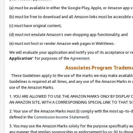
(a) must be available in either the Google Play, Apple, or Amazon app s
(b) must be free to download and all Amazon links must be accessible 
(c) must have original content,
(d) must not emulate Amazon’s own shopping app functionality, and
(e) must not host or render Amazon web pages in WebViews.
We will evaluate your application and notify you of its acceptance or re
Application
” for purposes of the
Agreement
.
Associates Program Trademar
These Guidelines apply to the use of the marks we may make available
Guidelines is required at all times, and any use of the Amazon Marks in 
use of the Amazon Marks.
1. YOU ARE ALLOWED TO USE THE AMAZON MARKS ONLY BY DISPLAY 
AN AMAZON SITE, WITH A CORRESPONDING SPECIAL LINK TO THAT SI
2. Your use of the Amazon Marks must (i) comply with the most up-to-da
defined in the
Commission Income Statement
).
3. You may use the Amazon Marks solely for the purpose specifically a
any manner that implies sponsorship or endorsement by us; (ii) to disparag