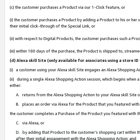
(c) the customer purchases a Product via our 1-Click feature, or
(i) the customer purchases a Product by adding a Product to his or her
their initial click-through of the Special Link, or
(ii) with respect to Digital Products, the customer purchases such a P
(iii) within 180 days of the purchase, the Product is shipped to, stre
(d) Alexa skill Site (only available for associates using a stor
(i) a customer using your Alexa skill Site engages an Alexa Shopping A
(ii) during a single Alexa Shopping Action session, which begins when
either:
A. returns from the Alexa Shopping Action to your Alexa skill Site 
B. places an order via Alexa for the Product that you featured with
the customer completes a Purchase of the Product you featured with t
C. via Alexa, or
D. by adding that Product to the customer’s shopping cart within th
after their initial engagement with the Alexa Shopping Action; and