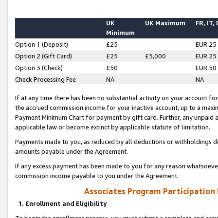
UK
UK Maximum
FR, IT,
Minimum
Option 1 (Deposit)
£25
EUR 25
Option 2 (Gift Card)
£25
£5,000
EUR 25
Option 3 (Check)
£50
EUR 50
Check Processing Fee
NA
NA
If at any time there has been no substantial activity on your account for 
the accrued commission income for your inactive account, up to a max
Payment Minimum Chart for payment by gift card. Further, any unpaid 
applicable law or become extinct by applicable statute of limitation.
Payments made to you, as reduced by all deductions or withholdings de
amounts payable under the Agreement.
If any excess payment has been made to you for any reason whatsoever,
commission income payable to you under the Agreement.
Associates Program Participation
1. Enrollment and Eligibility
To begin the enrollment process, you must submit a complete and accur