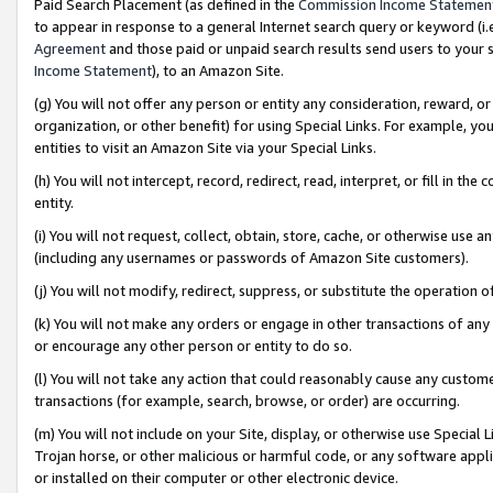
Paid Search Placement (as defined in the
Commission Income Statemen
to appear in response to a general Internet search query or keyword (i.e.
Agreement
and those paid or unpaid search results send users to your sit
Income Statement
), to an Amazon Site.
(g) You will not offer any person or entity any consideration, reward, or
organization, or other benefit) for using Special Links. For example, 
entities to visit an Amazon Site via your Special Links.
(h) You will not intercept, record, redirect, read, interpret, or fill in 
entity.
(i) You will not request, collect, obtain, store, cache, or otherwise us
(including any usernames or passwords of Amazon Site customers).
(j) You will not modify, redirect, suppress, or substitute the operation 
(k) You will not make any orders or engage in other transactions of any 
or encourage any other person or entity to do so.
(l) You will not take any action that could reasonably cause any custome
transactions (for example, search, browse, or order) are occurring.
(m) You will not include on your Site, display, or otherwise use Specia
Trojan horse, or other malicious or harmful code, or any software app
or installed on their computer or other electronic device.