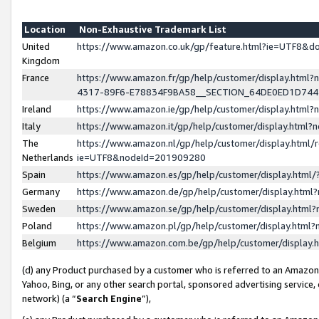
Location
Non-Exhaustive Trademark List
United
https://www.amazon.co.uk/gp/feature.html?ie=UTF8&
Kingdom
France
https://www.amazon.fr/gp/help/customer/display.ht
4317-89F6-E78834F9BA58__SECTION_64DE0ED1D74
Ireland
https://www.amazon.ie/gp/help/customer/display.ht
Italy
https://www.amazon.it/gp/help/customer/display.html
The
https://www.amazon.nl/gp/help/customer/display.html/
Netherlands
ie=UTF8&nodeId=201909280
Spain
https://www.amazon.es/gp/help/customer/display.htm
Germany
https://www.amazon.de/gp/help/customer/display.htm
Sweden
https://www.amazon.se/gp/help/customer/display.htm
Poland
https://www.amazon.pl/gp/help/customer/display.htm
Belgium
https://www.amazon.com.be/gp/help/customer/displa
(d) any Product purchased by a customer who is referred to an Amazon S
Yahoo, Bing, or any other search portal, sponsored advertising service, o
network) (a “
Search Engine
”),