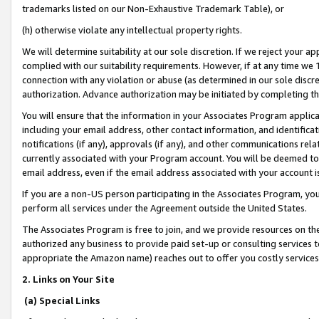
trademarks listed on our Non-Exhaustive Trademark Table), or
(h) otherwise violate any intellectual property rights.
We will determine suitability at our sole discretion. If we reject your 
complied with our suitability requirements. However, if at any time we 1
connection with any violation or abuse (as determined in our sole disc
authorization. Advance authorization may be initiated by completing t
You will ensure that the information in your Associates Program applic
including your email address, other contact information, and identifica
notifications (if any), approvals (if any), and other communications re
currently associated with your Program account. You will be deemed to 
email address, even if the email address associated with your account i
If you are a non-US person participating in the Associates Program, you
perform all services under the Agreement outside the United States.
The Associates Program is free to join, and we provide resources on th
authorized any business to provide paid set-up or consulting services t
appropriate the Amazon name) reaches out to offer you costly services
2. Links on Your Site
(a) Special Links