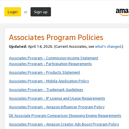
Login
Sign up
or
Associates Program Policies
Updated:
April 14, 2026. (Current Associates, see
what’s changed
.)
Associates Program - Commission Income Statement
Associates Program - Participation Requirements
Associates Program - Products Statement
Associates Program - Mobile Application Policy
Associates Program - Trademark Guidelines
Associates Program - IP License and Usage Requirements
Associates Program - Amazon Influencer Program Policy
DE Associate Program Comparison Shopping Engine Requirements
Associates Program - Amazon Creator Ads Boost Program Policy