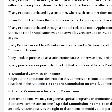
(e) any Product purchased by a customer who is referred to an Amazon Si
without requiring the customer to click on a link or take some other affi
(f) any Product purchased by a customer, where such customer does no
(g) any Product purchase that is not correctly tracked or reported bec
(h) any Product purchased through a Special Link in a Mobile Applicatio
Approved Mobile Application was not served by Creators API or PA API (
to you,
(i) any Product subject to a Bounty Event (as defined in Section 4(a) o
Commission Income),
(j)any Product purchased as a subscription unless otherwise provided 
(k) any pre-release or pre-order Product that is not available on a Prod
3. Standard Commission Income
Subject to the limitations described in this Commission Income Statem
described in the
Appendix
(”
Standard Commission Income
”). Commis
4. Special Commission Income or Promotions
From time to time, we may run general special programs or promotions 
alternative commission income (“
Special Commission Income
”). For
section), Amazon reserves the right to discontinue or modify all or par