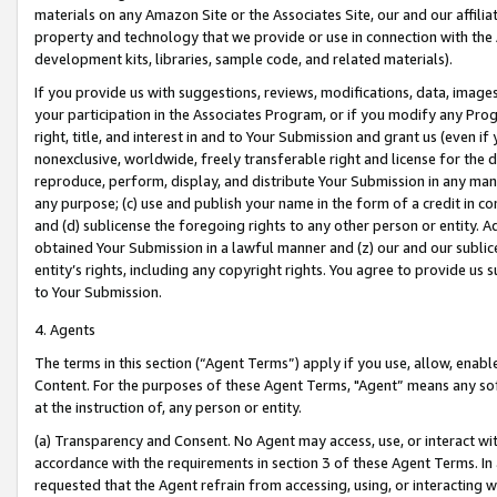
materials on any Amazon Site or the Associates Site, our and our affili
property and technology that we provide or use in connection with the
development kits, libraries, sample code, and related materials).
If you provide us with suggestions, reviews, modifications, data, image
your participation in the Associates Program, or if you modify any Prog
right, title, and interest in and to Your Submission and grant us (even 
nonexclusive, worldwide, freely transferable right and license for the du
reproduce, perform, display, and distribute Your Submission in any man
any purpose; (c) use and publish your name in the form of a credit in c
and (d) sublicense the foregoing rights to any other person or entity. A
obtained Your Submission in a lawful manner and (z) our and our sublice
entity’s rights, including any copyright rights. You agree to provide us
to Your Submission.
4. Agents
The terms in this section (“Agent Terms”) apply if you use, allow, enab
Content. For the purposes of these Agent Terms, "Agent” means any so
at the instruction of, any person or entity.
(a) Transparency and Consent. No Agent may access, use, or interact with 
accordance with the requirements in section 3 of these Agent Terms. In
requested that the Agent refrain from accessing, using, or interacting