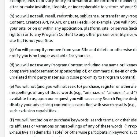
example, links to privacy policy information at the bottom of banners);
alter, or make invisible, illegible, or indecipherable to visitors of your 
(b) You will not sell, resell, redistribute, sublicense, or transfer any 
Content, Creators API, PA API, or Data Feeds. For example, you will not 
your Site or on or within any application, platform, site, or service (in
rights in or to any Program Content to any other person or entity, nor wi
site that is not your Site.
(c) You will promptly remove from your Site and delete or otherwise d
notify you is no longer available for your use.
(d) You will not use any Program Content, including any name or likene
company’s endorsement or sponsorship of, or commercial tie-in or other 
unrelated third party materials in close proximity to Program Content)
(e) You will not (and you will not seek to) purchase, register or otherw
misspellings of any of those words (e.g., “ammazon,” “amaozn,” and “kin
available to us, upon our request you will cause any Search Engine de
display your advertising content in association with search results (e.
such exclusion capabilities.
(f) You will not bid on or purchase keywords, search terms, or other id
its affiliates or variations or misspellings of any of these words (“
Prop
Exhaustive Trademarks Table) or otherwise participate in keyword aucti