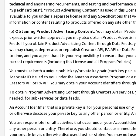
technical and engineering requirements, and testing and performance cri
“
Specifications
”). “Product Advertising Content,” as used in this Lic
available to you under a separate license and any Specifications that we
information or content relating to products offered on any site other 
(b)
Obtaining Product Advertising Content.
You may obtain Product
express prior written approval, you may also obtain Product Advertisi
Feeds. If you obtain Product Advertising Content through Data Feeds, yo
we may change, deprecate, or republish Creators API, PA API or Data Fee
to time, and you agree that it is your responsibility to ensure that your
current requirements (including this License and all Program Policies).
You must use both a unique public key/private key pair (each key pair, a
Associate ID issued to you under the Amazon Associates Program or a r
Creators API or PA API. You may obtain your Account Identifiers through
To obtain Program Advertising Content through Creators API services, y
needed, for sub-services or data feeds.
An Account Identifier that is a private key is for your personal use only,
or otherwise disclose your private key to any other person or entity. An A
You are responsible for all activities that occur under your Account Ide
any other person or entity. Therefore, you should contact us immediate
your private key is otherwise disclosed, lost, or stolen. You may not u