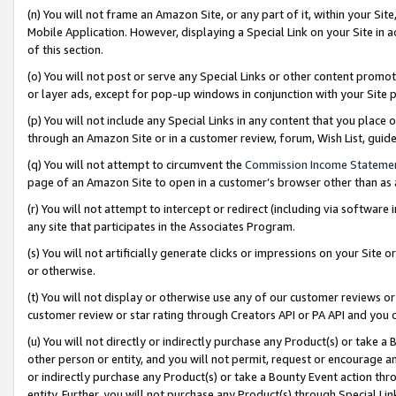
(n) You will not frame an Amazon Site, or any part of it, within your Sit
Mobile Application. However, displaying a Special Link on your Site in a
of this section.
(o) You will not post or serve any Special Links or other content prom
or layer ads, except for pop-up windows in conjunction with your Site 
(p) You will not include any Special Links in any content that you place
through an Amazon Site or in a customer review, forum, Wish List, gui
(q) You will not attempt to circumvent the
Commission Income Stateme
page of an Amazon Site to open in a customer’s browser other than as a 
(r) You will not attempt to intercept or redirect (including via softwar
any site that participates in the Associates Program.
(s) You will not artificially generate clicks or impressions on your Si
or otherwise.
(t) You will not display or otherwise use any of our customer reviews or 
customer review or star rating through Creators API or PA API and you 
(u) You will not directly or indirectly purchase any Product(s) or take a
other person or entity, and you will not permit, request or encourage an
or indirectly purchase any Product(s) or take a Bounty Event action thro
entity. Further, you will not purchase any Product(s) through Special Li