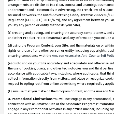
arrangements are disclosed in a clear, concise and unambiguous manner 
Endorsement and Testimonials in Advertising, the French law of 9 June
on social networks, the Dutch Advertising Code, Directive 2002/58/EC 
Regulation (GDPR) (EU) 2016/679), and any agreement between you and 
you by any person or entity that hosts your Site),
(c) creating and posting, and ensuring the accuracy, completeness, and 
and other Product-related materials and any information you include wit
(d) using the Program Content, your Site, and the materials on or within
rights or those of any other person or entity (including copyrights, trad
ensuring compliance with the
Amazon Associates Anti-Counterfeit Polic
(e) disclosing on your Site accurately and adequately and otherwise sat
the use of cookies, pixels, and other technologies you and third parties
accordance with applicable laws, including, where applicable, that thir
collect information directly from visitors, and place or recognize cooki
respect to opting-out from online advertising where required by appli
(f) any use that you make of the Program Content, and the Amazon Mar
4. Promotional Limitations
You will not engage in any promotional, ma
connection with an Amazon Site or the Associates Program (“Promotional
engage in any Promotional Activities in any offline manner, including by
any Program Content, or any Special Link in connection with any printed 