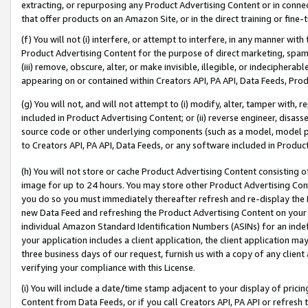
extracting, or repurposing any Product Advertising Content or in connec
that offer products on an Amazon Site, or in the direct training or fin
(f) You will not (i) interfere, or attempt to interfere, in any manner wit
Product Advertising Content for the purpose of direct marketing, spammi
(iii) remove, obscure, alter, or make invisible, illegible, or indecipherab
appearing on or contained within Creators API, PA API, Data Feeds, Prod
(g) You will not, and will not attempt to (i) modify, alter, tamper with,
included in Product Advertising Content; or (ii) reverse engineer, disa
source code or other underlying components (such as a model, model pa
to Creators API, PA API, Data Feeds, or any software included in Produc
(h) You will not store or cache Product Advertising Content consisting 
image for up to 24 hours. You may store other Product Advertising Cont
you do so you must immediately thereafter refresh and re-display the P
new Data Feed and refreshing the Product Advertising Content on your 
individual Amazon Standard Identification Numbers (ASINs) for an indefi
your application includes a client application, the client application m
three business days of our request, furnish us with a copy of any clien
verifying your compliance with this License.
(i) You will include a date/time stamp adjacent to your display of prici
Content from Data Feeds, or if you call Creators API, PA API or refresh