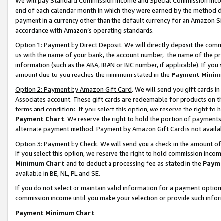
We will pay Standard Commission Income and Special Commission Incom
end of each calendar month in which they were earned by the method de
payment in a currency other than the default currency for an Amazon Sit
accordance with Amazon’s operating standards.
Option 1: Payment by Direct Deposit
. We will directly deposit the co
us with the name of your bank, the account number, the name of the pr
information (such as the ABA, IBAN or BIC number, if applicable). If you 
amount due to you reaches the minimum stated in the
Payment Minim
Option 2: Payment by Amazon Gift Card
. We will send you gift cards 
Associates account. These gift cards are redeemable for products on t
terms and conditions. If you select this option, we reserve the right t
Payment Chart
. We reserve the right to hold the portion of payment
alternate payment method. Payment by Amazon Gift Card is not available
Option 3: Payment by Check
. We will send you a check in the amount o
If you select this option, we reserve the right to hold commission inco
Minimum Chart
and to deduct a processing fee as stated in the
Paym
available in BE, NL, PL and SE.
If you do not select or maintain valid information for a payment opti
commission income until you make your selection or provide such info
Payment Minimum Chart