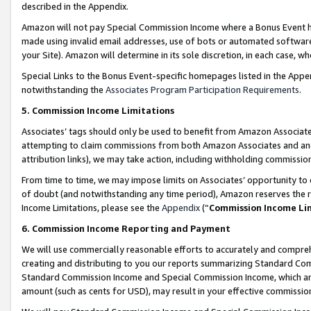
described in the Appendix.
Amazon will not pay Special Commission Income where a Bonus Event has
made using invalid email addresses, use of bots or automated software,
your Site). Amazon will determine in its sole discretion, in each case, w
Special Links to the Bonus Event-specific homepages listed in the Appe
notwithstanding the
Associates Program Participation Requirements
.
5. Commission Income Limitations
Associates’ tags should only be used to benefit from Amazon Associates
attempting to claim commissions from both Amazon Associates and ano
attribution links), we may take action, including withholding commissio
From time to time, we may impose limits on Associates’ opportunity t
of doubt (and notwithstanding any time period), Amazon reserves the ri
Income Limitations, please see the
Appendix
(“
Commission Income Li
6. Commission Income Reporting and Payment
We will use commercially reasonable efforts to accurately and comprehe
creating and distributing to you our reports summarizing Standard C
Standard Commission Income and Special Commission Income, which are 
amount (such as cents for USD), may result in your effective commission 