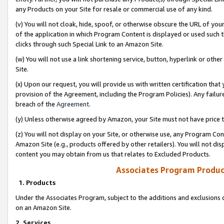
any Products on your Site for resale or commercial use of any kind.
(v) You will not cloak, hide, spoof, or otherwise obscure the URL of your
of the application in which Program Content is displayed or used such 
clicks through such Special Link to an Amazon Site.
(w) You will not use a link shortening service, button, hyperlink or oth
Site.
(x) Upon our request, you will provide us with written certification tha
provision of the Agreement, including the Program Policies). Any failure
breach of the
Agreement
.
(y) Unless otherwise agreed by Amazon, your Site must not have price tr
(z) You will not display on your Site, or otherwise use, any Program Con
Amazon Site (e.g., products offered by other retailers). You will not di
content you may obtain from us that relates to Excluded Products.
Associates Program Produc
1. Products
Under the Associates Program, subject to the additions and exclusions d
on an Amazon Site.
2. Services