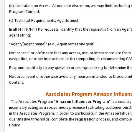
(b) Limitation on Access. At our sole discretion, we may limit, includin
Program Content.
(c) Technical Requirements. Agents must:
In all HTTP/HTTPS requests, identify that the request is from an Agent 
agent string:
“Agent/[agent name]” (e.g., Agent/AmazonAgent)
Not conceal or obfuscate that any access, use, or interactions are fro
navigation, or other interactions or (b) completing or circumventing 
Respond truthfully to any question or prompt seeking to determine if 
Not circumvent or otherwise avoid any measure intended to block, limit
Content.
Associates Program Amazon Influence
The Associates Program “
Amazon Influencer Program
” is a countr
income by acting as a social media presence facilitating customer purc
in the Associates Program. In order to participate in the Amazon Influen
quantitative thresholds, complete the registration process, and comply
Policy.