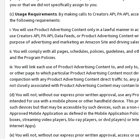
you or that we did not specifically assign to you.
(c)
Usage Requirements
. By making calls to Creators API, PA API, ac
the following requirements:
i. You will use Product Advertising Content only in a lawful manner in a
use Creators API, PA API, Data Feeds, or Product Advertising Content wit
purpose of advertising and marketing an Amazon Site and driving sales
ii. You will comply with all pages, schedules, policies, guidelines, and o
and the Program Policies.
iii. You will link each use of Product Advertising Content to, and only 
or other page to which particular Product Advertising Content most direc
conjunction with any Product Advertising Content direct traffic to, any 
not closely associated with Product Advertising Content may contain lin
(d) You will not, without our express prior written approval, use any Pr
intended for use with a mobile phone or other handheld device. This proh
such devices but that may be accessible by such devices, such as a non-
Approved Mobile Application as defined in the Mobile Application Policy; 
boxes, streaming video players, blu-ray players, or dvd players) or Inte
Internet Apps).
(e) You will not, without our express prior written approval, access or 