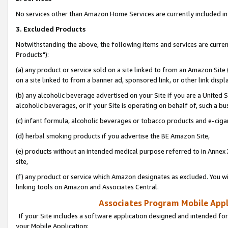
No services other than Amazon Home Services are currently included in 
3. Excluded Products
Notwithstanding the above, the following items and services are curre
Products"):
(a) any product or service sold on a site linked to from an Amazon Site
on a site linked to from a banner ad, sponsored link, or other link disp
(b) any alcoholic beverage advertised on your Site if you are a United 
alcoholic beverages, or if your Site is operating on behalf of, such a bu
(c) infant formula, alcoholic beverages or tobacco products and e-ciga
(d) herbal smoking products if you advertise the BE Amazon Site,
(e) products without an intended medical purpose referred to in Annex 
site,
(f) any product or service which Amazon designates as excluded. You will 
linking tools on Amazon and Associates Central.
Associates Program Mobile Appli
If your Site includes a software application designed and intended for
your Mobile Application: