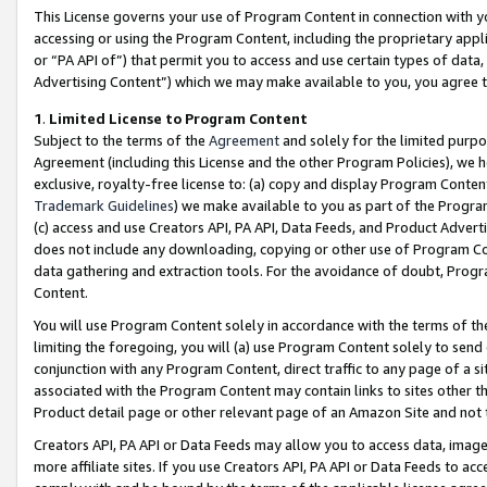
This License governs your use of Program Content in connection with yo
accessing or using the Program Content, including the proprietary appli
or “PA API of”) that permit you to access and use certain types of data
Advertising Content”) which we may make available to you, you agree t
1
.
Limited License to Program Content
Subject to the terms of the
Agreement
and solely for the limited purpo
Agreement (including this License and the other Program Policies), we 
exclusive, royalty-free license to: (a) copy and display Program Conten
Trademark Guidelines
) we make available to you as part of the Progra
(c) access and use Creators API, PA API, Data Feeds, and Product Adverti
does not include any downloading, copying or other use of Program Conte
data gathering and extraction tools. For the avoidance of doubt, Progr
Content.
You will use Program Content solely in accordance with the terms of t
limiting the foregoing, you will (a) use Program Content solely to send
conjunction with any Program Content, direct traffic to any page of a si
associated with the Program Content may contain links to sites other t
Product detail page or other relevant page of an Amazon Site and not 
Creators API, PA API or Data Feeds may allow you to access data, image
more affiliate sites. If you use Creators API, PA API or Data Feeds to ac