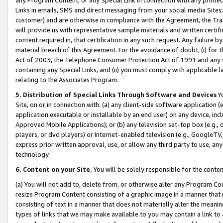
Links in emails, SMS and direct messaging from your social media Sites; 
customer) and are otherwise in compliance with the Agreement, the Tr
will provide us with representative sample materials and written certif
content required in, that certification in any such request. Any failure b
material breach of this Agreement. For the avoidance of doubt, (i) for
Act of 2003, the Telephone Consumer Protection Act of 1991 and any si
containing any Special Links, and (ii) you must comply with applicable
relating to the Associates Program.
5. Distribution of Special Links Through Software and Devices
Yo
Site, on or in connection with: (a) any client-side software application 
application executable or installable by an end user) on any device, in
Approved Mobile Applications); or (b) any television set-top box (e.g., 
players, or dvd players) or Internet-enabled television (e.g., GoogleTV, 
express prior written approval, use, or allow any third party to use, 
technology.
6. Content on your Site.
You will be solely responsible for the conten
(a) You will not add to, delete from, or otherwise alter any Program Co
resize Program Content consisting of a graphic image in a manner that
consisting of text in a manner that does not materially alter the meanin
types of links that we may make available to you may contain a link to 