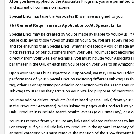
After you have applied to the Associates Program, you are permitted to 
and accrual of commission income.
Special Links must use the Associates ID we have assigned to you.
(b) General Requirements Applicable to All Special Links
Special Links may be created by you or made available to you by us. If 
cease displaying those types of links on your Site. You are solely respo
and for ensuring that Special Links (whether created by you or made av
track referrals of our customers from your Site. You must not encoura
directly from your Site. For example, you must include your Associates
parameter in the URL of each link you place on your Site to an Amazon 
Upon your request but subject to our approval, we may issue you addit
performance of your Special Links by including different sub-tags in t
tag, other ID or reporting provided in connection with the Associates Pr
sub-tags to users as they arrive on your Site for purposes of monitorin
You may add or delete Products (and related Special Links) from your Si
in the Products Statement). When linking to pages with Product lists you
Link. Product lists include search results, events (e.g. Prime Day), or 
You must remove from your Site any links and related references to li
For example, if you include links to Products in the apparel category 
apparel category, you must remove the mention of the 15% discount f