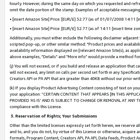
hourly. However, during the same day on which you requested and refre
omit the date portion of the stamp. Examples of acceptable messaging
• [insert Amazon Site] Price: [EUR/£] 32.77 (as of 01/07/2008 14:11 [in
• [insert Amazon Site] Price: [EUR/£] 32.77 (as of 14:11 [insert time zo
Additionally, you must either include the following disclaimer adjacent t
scripted pop-up, or other similar method: "Product prices and availabil
availability information displayed on [relevant Amazon Site(s), as appli
above examples, "Details" and "More info" would provide a method for 
(j) You will not exceed, or if you build and release an application that c
will not exceed, any limit on calls per second set forth in any Specifica
Creators API or PA API that are greater than 40KB without our prior wr
(k) If you display Product Advertising Content consisting of text on your
your application: “CERTAIN CONTENT THAT APPEARS [IN THIS APPLIC
PROVIDED ‘AS IS’ AND IS SUBJECT TO CHANGE OR REMOVAL AT ANY TIME.”
compliance with this License.
3.
Reservation of Rights; Your Submissions
Other than the limited licenses expressly set forth herein, we reserve all 
and to, and you do not, by virtue of this License or otherwise, acquire an
formats, Program Content, Creators API, PA API, Data Feeds, Product 