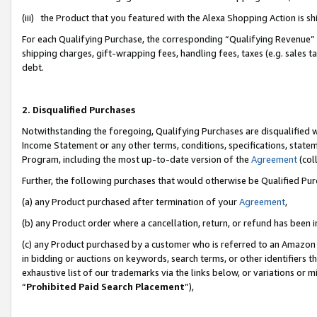
(iii) the Product that you featured with the Alexa Shopping Action is 
For each Qualifying Purchase, the corresponding “Qualifying Revenue” i
shipping charges, gift-wrapping fees, handling fees, taxes (e.g. sales ta
debt.
2. Disqualified Purchases
Notwithstanding the foregoing, Qualifying Purchases are disqualified w
Income Statement or any other terms, conditions, specifications, statem
Program, including the most up-to-date version of the
Agreement
(coll
Further, the following purchases that would otherwise be Qualified Pu
(a) any Product purchased after termination of your
Agreement
,
(b) any Product order where a cancellation, return, or refund has been i
(c) any Product purchased by a customer who is referred to an Amazon 
in bidding or auctions on keywords, search terms, or other identifiers 
exhaustive list of our trademarks via the links below, or variations or 
“
Prohibited Paid Search Placement
”),