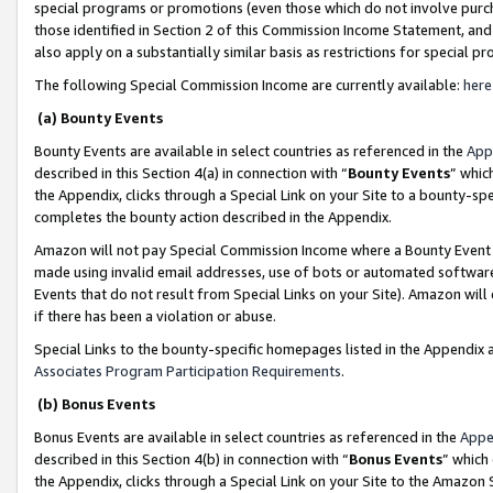
special programs or promotions (even those which do not involve purcha
those identified in Section 2 of this Commission Income Statement, an
also apply on a substantially similar basis as restrictions for special 
The following Special Commission Income are currently available:
here
(a) Bounty Events
Bounty Events are available in select countries as referenced in the
App
described in this Section 4(a) in connection with “
Bounty Events
” whic
the Appendix, clicks through a Special Link on your Site to a bounty-s
completes the bounty action described in the Appendix.
Amazon will not pay Special Commission Income where a Bounty Event ha
made using invalid email addresses, use of bots or automated software
Events that do not result from Special Links on your Site). Amazon will 
if there has been a violation or abuse.
Special Links to the bounty-specific homepages listed in the Appendix 
Associates Program Participation Requirements
.
(b) Bonus Events
Bonus Events are available in select countries as referenced in the
Appe
described in this Section 4(b) in connection with “
Bonus Events
” which
the Appendix, clicks through a Special Link on your Site to the Amazon 