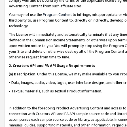
comply with and be bound by the terms of the applicable license agreem
Advertising Content from such affiliate sites.
You may not use the
Program Content
to infringe, misappropriate or vio
third party to, use Program Content to, directly or indirectly, develo
technology.
The License will immediately and automatically terminate if at any ti
defined in the Commission Income Statement), or otherwise upon termina
upon written notice to you. You will promptly stop using the Program 
your Site and delete or otherwise destroy all of the Program Content 
otherwise request from time to time.
2
.
Creators API and PA API Usage Requirements
(a)
Description
. Under this License, we may make available to you Pr
• Data, images, audio, video, logos, user interface designs, and other c
• Textual materials, such as textual Product information.
In addition to the foregoing Product Advertising Content and access to
connection with Creators API and PA API sample source code and librarie
accompanies each sample source code or library, as applicable. In conne
manuals, guides, supporting materials, and other information, regardless