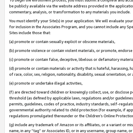
be publicly available via the website address provided in the application
commentary, analysis, or transformation to any materials you include.
You must identify your Site(s) in your application. We will evaluate your 
for inclusion in the Associates Program, and you cannot include any Speci
Sites include those that:
(a) promote or contain sexually explicit or obscene materials,
(b) promote violence or contain violent materials, or promote, endorse 
(c) promote or contain false, deceptive, libelous or defamatory materi
(d) promote or contain materials or activity that is hateful, harassing, h
of race, color, sex, religion, nationality, disability, sexual orientation, or
(e) promote or undertake illegal activities,
(f) are directed toward children or knowingly collect, use, or disclose
threshold (as defined by applicable laws, regulations and/or guidelines);
permits, guidelines, codes of practice, industry standards, self-regulat
governmental authority related to child protection (for example, if app
regulations promulgated thereunder or the Children’s Online Protection
(g) include any trademark of Amazon or its affiliates, or a variant or 
name, in any “tag” or Associates ID, or in any username, group name, or 