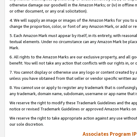
otherwise damage our goodwill in the Amazon Marks; or (iv) in offline ma
or other document, or any oral solicitation).
4. We will supply an image or images of the Amazon Marks for you to 
change the proportion, color, or font of any Amazon Mark, or add or
5. Each Amazon Mark must appear by itself, in its entirety, with reason
textual elements. Under no circumstance can any Amazon Mark be placed
Mark.
6. All rights to the Amazon Marks are our exclusive property, and all 
benefit. You will not take any action that conflicts with our rights in, 
7. You cannot display or otherwise use any logo or content created by a
unless you have obtained from that seller or vendor specific written au
8. You cannot use or apply to register any trademark that is confusingly
any trademark, domain name, subdomain, username or app name that is 
We reserve the right to modify these Trademark Guidelines and the app
notice or revised Trademark Guidelines or approved Amazon Marks on t
We reserve the right to take appropriate action against any use without
our sole discretion.
Associates Program IP