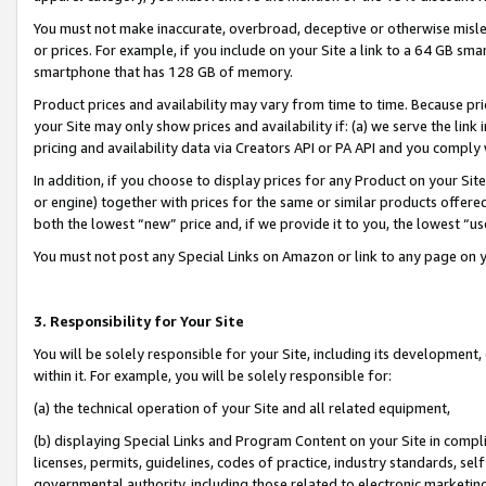
You must not make inaccurate, overbroad, deceptive or otherwise misle
or prices. For example, if you include on your Site a link to a 64 GB sm
smartphone that has 128 GB of memory.
Product prices and availability may vary from time to time. Because pri
your Site may only show prices and availability if: (a) we serve the link 
pricing and availability data via Creators API or PA API and you comply
In addition, if you choose to display prices for any Product on your Si
or engine) together with prices for the same or similar products offer
both the lowest “new” price and, if we provide it to you, the lowest “u
You must not post any Special Links on Amazon or link to any page on 
3. Responsibility for Your Site
You will be solely responsible for your Site, including its development
within it. For example, you will be solely responsible for:
(a) the technical operation of your Site and all related equipment,
(b) displaying Special Links and Program Content on your Site in compl
licenses, permits, guidelines, codes of practice, industry standards, se
governmental authority, including those related to electronic marketin