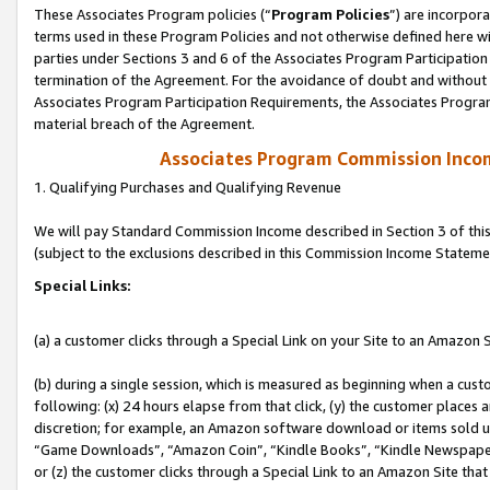
These Associates Program policies (“
Program Policies
”) are incorpor
terms used in these Program Policies and not otherwise defined here wil
parties under Sections 3 and 6 of the Associates Program Participation
termination of the Agreement. For the avoidance of doubt and without l
Associates Program Participation Requirements, the Associates Program
material breach of the Agreement.
Associates Program Commission Inco
1. Qualifying Purchases and Qualifying Revenue
We will pay Standard Commission Income described in Section 3 of thi
(subject to the exclusions described in this Commission Income Stateme
Special Links:
(a) a customer clicks through a Special Link on your Site to an Amazon S
(b) during a single session, which is measured as beginning when a custo
following: (x) 24 hours elapse from that click, (y) the customer places 
discretion; for example, an Amazon software download or items sold 
“Game Downloads”, “Amazon Coin”, “Kindle Books”, “Kindle Newspapers”
or (z) the customer clicks through a Special Link to an Amazon Site that