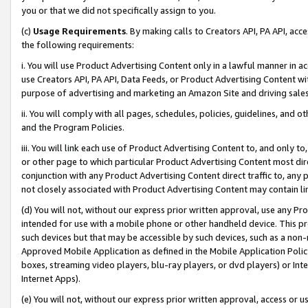
you or that we did not specifically assign to you.
(c)
Usage Requirements
. By making calls to Creators API, PA API, ac
the following requirements:
i. You will use Product Advertising Content only in a lawful manner in a
use Creators API, PA API, Data Feeds, or Product Advertising Content wit
purpose of advertising and marketing an Amazon Site and driving sales
ii. You will comply with all pages, schedules, policies, guidelines, and o
and the Program Policies.
iii. You will link each use of Product Advertising Content to, and only 
or other page to which particular Product Advertising Content most direc
conjunction with any Product Advertising Content direct traffic to, any 
not closely associated with Product Advertising Content may contain lin
(d) You will not, without our express prior written approval, use any Pr
intended for use with a mobile phone or other handheld device. This proh
such devices but that may be accessible by such devices, such as a non-
Approved Mobile Application as defined in the Mobile Application Policy; 
boxes, streaming video players, blu-ray players, or dvd players) or Inte
Internet Apps).
(e) You will not, without our express prior written approval, access or 