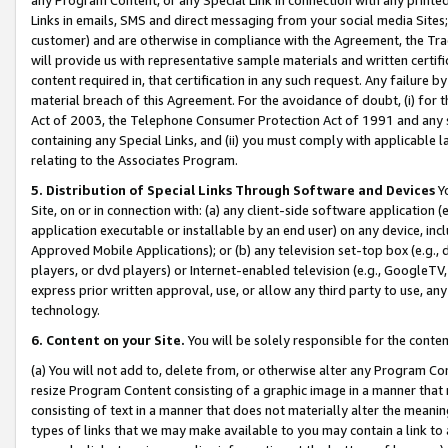
Links in emails, SMS and direct messaging from your social media Sites; 
customer) and are otherwise in compliance with the Agreement, the Tr
will provide us with representative sample materials and written certif
content required in, that certification in any such request. Any failure b
material breach of this Agreement. For the avoidance of doubt, (i) for
Act of 2003, the Telephone Consumer Protection Act of 1991 and any si
containing any Special Links, and (ii) you must comply with applicable
relating to the Associates Program.
5. Distribution of Special Links Through Software and Devices
Yo
Site, on or in connection with: (a) any client-side software application 
application executable or installable by an end user) on any device, in
Approved Mobile Applications); or (b) any television set-top box (e.g., 
players, or dvd players) or Internet-enabled television (e.g., GoogleTV, 
express prior written approval, use, or allow any third party to use, 
technology.
6. Content on your Site.
You will be solely responsible for the conten
(a) You will not add to, delete from, or otherwise alter any Program Co
resize Program Content consisting of a graphic image in a manner that
consisting of text in a manner that does not materially alter the meanin
types of links that we may make available to you may contain a link to 