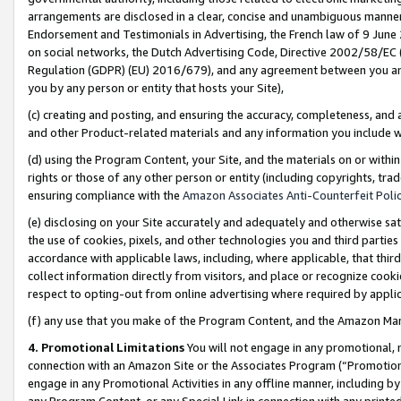
arrangements are disclosed in a clear, concise and unambiguous manner 
Endorsement and Testimonials in Advertising, the French law of 9 June
on social networks, the Dutch Advertising Code, Directive 2002/58/EC 
Regulation (GDPR) (EU) 2016/679), and any agreement between you and 
you by any person or entity that hosts your Site),
(c) creating and posting, and ensuring the accuracy, completeness, and 
and other Product-related materials and any information you include wit
(d) using the Program Content, your Site, and the materials on or within
rights or those of any other person or entity (including copyrights, trad
ensuring compliance with the
Amazon Associates Anti-Counterfeit Polic
(e) disclosing on your Site accurately and adequately and otherwise sat
the use of cookies, pixels, and other technologies you and third parties
accordance with applicable laws, including, where applicable, that thir
collect information directly from visitors, and place or recognize cooki
respect to opting-out from online advertising where required by appli
(f) any use that you make of the Program Content, and the Amazon Mar
4. Promotional Limitations
You will not engage in any promotional, ma
connection with an Amazon Site or the Associates Program (“Promotional
engage in any Promotional Activities in any offline manner, including by
any Program Content, or any Special Link in connection with any printed 