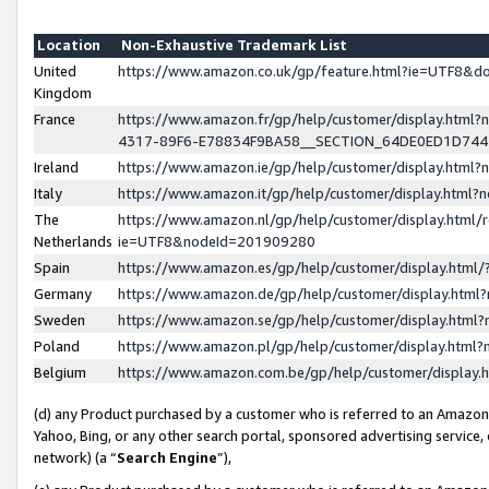
Location
Non-Exhaustive Trademark List
United
https://www.amazon.co.uk/gp/feature.html?ie=UTF8&
Kingdom
France
https://www.amazon.fr/gp/help/customer/display.ht
4317-89F6-E78834F9BA58__SECTION_64DE0ED1D74
Ireland
https://www.amazon.ie/gp/help/customer/display.ht
Italy
https://www.amazon.it/gp/help/customer/display.html
The
https://www.amazon.nl/gp/help/customer/display.html/
Netherlands
ie=UTF8&nodeId=201909280
Spain
https://www.amazon.es/gp/help/customer/display.htm
Germany
https://www.amazon.de/gp/help/customer/display.htm
Sweden
https://www.amazon.se/gp/help/customer/display.htm
Poland
https://www.amazon.pl/gp/help/customer/display.htm
Belgium
https://www.amazon.com.be/gp/help/customer/displa
(d) any Product purchased by a customer who is referred to an Amazon S
Yahoo, Bing, or any other search portal, sponsored advertising service, o
network) (a “
Search Engine
”),