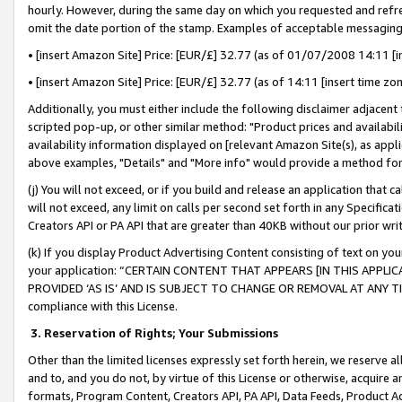
hourly. However, during the same day on which you requested and refre
omit the date portion of the stamp. Examples of acceptable messaging
• [insert Amazon Site] Price: [EUR/£] 32.77 (as of 01/07/2008 14:11 [in
• [insert Amazon Site] Price: [EUR/£] 32.77 (as of 14:11 [insert time zo
Additionally, you must either include the following disclaimer adjacent t
scripted pop-up, or other similar method: "Product prices and availabil
availability information displayed on [relevant Amazon Site(s), as appli
above examples, "Details" and "More info" would provide a method for 
(j) You will not exceed, or if you build and release an application that c
will not exceed, any limit on calls per second set forth in any Specifica
Creators API or PA API that are greater than 40KB without our prior wr
(k) If you display Product Advertising Content consisting of text on your
your application: “CERTAIN CONTENT THAT APPEARS [IN THIS APPLIC
PROVIDED ‘AS IS’ AND IS SUBJECT TO CHANGE OR REMOVAL AT ANY TIME.”
compliance with this License.
3.
Reservation of Rights; Your Submissions
Other than the limited licenses expressly set forth herein, we reserve all 
and to, and you do not, by virtue of this License or otherwise, acquire an
formats, Program Content, Creators API, PA API, Data Feeds, Product 