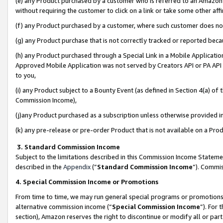
(e) any Product purchased by a customer who is referred to an Amazon Si
without requiring the customer to click on a link or take some other affi
(f) any Product purchased by a customer, where such customer does no
(g) any Product purchase that is not correctly tracked or reported bec
(h) any Product purchased through a Special Link in a Mobile Applicatio
Approved Mobile Application was not served by Creators API or PA API (
to you,
(i) any Product subject to a Bounty Event (as defined in Section 4(a) o
Commission Income),
(j)any Product purchased as a subscription unless otherwise provided 
(k) any pre-release or pre-order Product that is not available on a Prod
3. Standard Commission Income
Subject to the limitations described in this Commission Income Statem
described in the
Appendix
(”
Standard Commission Income
”). Commis
4. Special Commission Income or Promotions
From time to time, we may run general special programs or promotions 
alternative commission income (“
Special Commission Income
”). For
section), Amazon reserves the right to discontinue or modify all or par