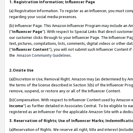
1. Registration Information; Influencer Page
(a) Registration Information. To register as an Influencer, you must co
regarding your social media presences.
(b) Influencer Page. This Amazon Influencer Program may include an A
(“
Influencer Page
”). With respect to Special Links that direct custom
our customer clicks through to your Influencer Page. The Influencer Pag
text, pictures, compilations, lists, comments, digital videos or other
(“
Influencer Content
”), you will not submit such Influencer Content if
the
Amazon Community Guidelines
.
2.Onsite Use
(a)Discretion in Use; Removal Right. Amazon may (as determined by Amazo
the terms of the license described in Section 3(b) of the Influencer Prog
remove, suspend, or restore any or all of the Influencer Content.
(b)Compensation. With respect to Influencer Content used by Amazon wi
Income
”) as further detailed in Associates Central. To be eligible t
registered as an Influencer for the applicable Amazon Site with a dedic
3. Reservation of Rights; Use of Influencer Marks; Indemnificati
(a)Reservation of Rights. We reserve all right, title and interest (includ