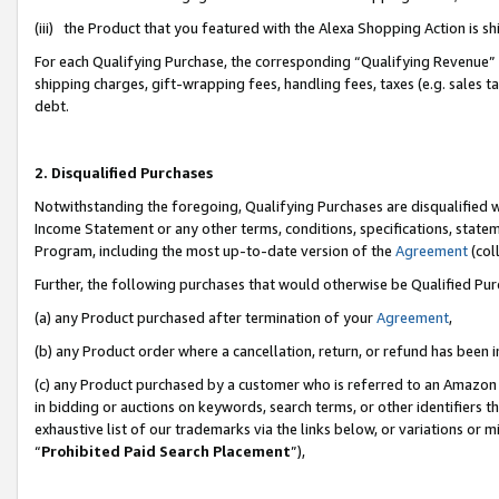
(iii) the Product that you featured with the Alexa Shopping Action is 
For each Qualifying Purchase, the corresponding “Qualifying Revenue” i
shipping charges, gift-wrapping fees, handling fees, taxes (e.g. sales ta
debt.
2. Disqualified Purchases
Notwithstanding the foregoing, Qualifying Purchases are disqualified w
Income Statement or any other terms, conditions, specifications, statem
Program, including the most up-to-date version of the
Agreement
(coll
Further, the following purchases that would otherwise be Qualified Pu
(a) any Product purchased after termination of your
Agreement
,
(b) any Product order where a cancellation, return, or refund has been i
(c) any Product purchased by a customer who is referred to an Amazon 
in bidding or auctions on keywords, search terms, or other identifiers 
exhaustive list of our trademarks via the links below, or variations or 
“
Prohibited Paid Search Placement
”),