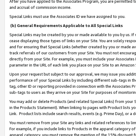
After you have applied to the Associates Program, you are permitted to 
and accrual of commission income.
Special Links must use the Associates ID we have assigned to you.
(b) General Requirements Applicable to All Special Links
Special Links may be created by you or made available to you by us. If 
cease displaying those types of links on your Site. You are solely respo
and for ensuring that Special Links (whether created by you or made av
track referrals of our customers from your Site. You must not encoura
directly from your Site. For example, you must include your Associates
parameter in the URL of each link you place on your Site to an Amazon 
Upon your request but subject to our approval, we may issue you addit
performance of your Special Links by including different sub-tags in t
tag, other ID or reporting provided in connection with the Associates Pr
sub-tags to users as they arrive on your Site for purposes of monitorin
You may add or delete Products (and related Special Links) from your Si
in the Products Statement). When linking to pages with Product lists you
Link. Product lists include search results, events (e.g. Prime Day), or 
You must remove from your Site any links and related references to li
For example, if you include links to Products in the apparel category 
apparel category, you must remove the mention of the 15% discount f