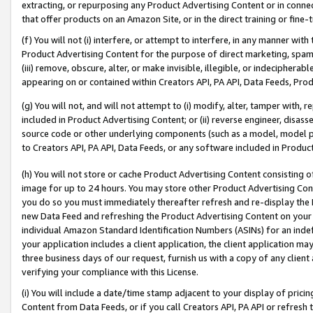
extracting, or repurposing any Product Advertising Content or in connec
that offer products on an Amazon Site, or in the direct training or fin
(f) You will not (i) interfere, or attempt to interfere, in any manner wit
Product Advertising Content for the purpose of direct marketing, spammi
(iii) remove, obscure, alter, or make invisible, illegible, or indecipherab
appearing on or contained within Creators API, PA API, Data Feeds, Prod
(g) You will not, and will not attempt to (i) modify, alter, tamper with,
included in Product Advertising Content; or (ii) reverse engineer, disa
source code or other underlying components (such as a model, model pa
to Creators API, PA API, Data Feeds, or any software included in Produc
(h) You will not store or cache Product Advertising Content consisting 
image for up to 24 hours. You may store other Product Advertising Cont
you do so you must immediately thereafter refresh and re-display the P
new Data Feed and refreshing the Product Advertising Content on your 
individual Amazon Standard Identification Numbers (ASINs) for an indefi
your application includes a client application, the client application m
three business days of our request, furnish us with a copy of any clien
verifying your compliance with this License.
(i) You will include a date/time stamp adjacent to your display of prici
Content from Data Feeds, or if you call Creators API, PA API or refresh