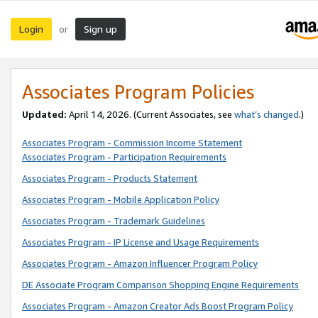
Login
Sign up
or
Associates Program Policies
Updated:
April 14, 2026. (Current Associates, see
what’s changed
.)
Associates Program - Commission Income Statement
Associates Program - Participation Requirements
Associates Program - Products Statement
Associates Program - Mobile Application Policy
Associates Program - Trademark Guidelines
Associates Program - IP License and Usage Requirements
Associates Program - Amazon Influencer Program Policy
DE Associate Program Comparison Shopping Engine Requirements
Associates Program - Amazon Creator Ads Boost Program Policy