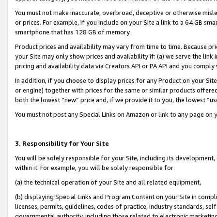
You must not make inaccurate, overbroad, deceptive or otherwise misle
or prices. For example, if you include on your Site a link to a 64 GB sm
smartphone that has 128 GB of memory.
Product prices and availability may vary from time to time. Because pri
your Site may only show prices and availability if: (a) we serve the link 
pricing and availability data via Creators API or PA API and you comply
In addition, if you choose to display prices for any Product on your Si
or engine) together with prices for the same or similar products offer
both the lowest “new” price and, if we provide it to you, the lowest “u
You must not post any Special Links on Amazon or link to any page on 
3. Responsibility for Your Site
You will be solely responsible for your Site, including its development
within it. For example, you will be solely responsible for:
(a) the technical operation of your Site and all related equipment,
(b) displaying Special Links and Program Content on your Site in compl
licenses, permits, guidelines, codes of practice, industry standards, se
governmental authority, including those related to electronic marketin