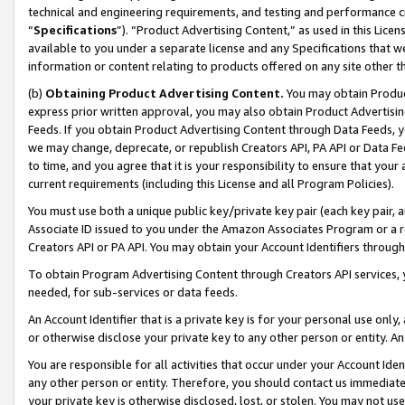
technical and engineering requirements, and testing and performance cri
“
Specifications
”). “Product Advertising Content,” as used in this Lic
available to you under a separate license and any Specifications that we
information or content relating to products offered on any site other 
(b)
Obtaining Product Advertising Content.
You may obtain Product
express prior written approval, you may also obtain Product Advertisi
Feeds. If you obtain Product Advertising Content through Data Feeds, yo
we may change, deprecate, or republish Creators API, PA API or Data Fee
to time, and you agree that it is your responsibility to ensure that your
current requirements (including this License and all Program Policies).
You must use both a unique public key/private key pair (each key pair, a
Associate ID issued to you under the Amazon Associates Program or a r
Creators API or PA API. You may obtain your Account Identifiers through
To obtain Program Advertising Content through Creators API services, y
needed, for sub-services or data feeds.
An Account Identifier that is a private key is for your personal use only,
or otherwise disclose your private key to any other person or entity. An A
You are responsible for all activities that occur under your Account Ide
any other person or entity. Therefore, you should contact us immediate
your private key is otherwise disclosed, lost, or stolen. You may not u