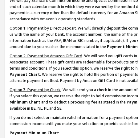
We will pay Standard Commission Income and Special Commission Incom
end of each calendar month in which they were earned by the method de
payment in a currency other than the default currency for an Amazon Sit
accordance with Amazon’s operating standards.
Option 1: Payment by Direct Deposit
. We will directly deposit the co
us with the name of your bank, the account number, the name of the pr
information (such as the ABA, IBAN or BIC number, if applicable). If you 
amount due to you reaches the minimum stated in the
Payment Minim
Option 2: Payment by Amazon Gift Card
. We will send you gift cards 
Associates account. These gift cards are redeemable for products on t
terms and conditions. If you select this option, we reserve the right t
Payment Chart
. We reserve the right to hold the portion of payment
alternate payment method. Payment by Amazon Gift Card is not available
Option 3: Payment by Check
. We will send you a check in the amount o
If you select this option, we reserve the right to hold commission inco
Minimum Chart
and to deduct a processing fee as stated in the
Paym
available in BE, NL, PL and SE.
If you do not select or maintain valid information for a payment opti
commission income until you make your selection or provide such info
Payment Minimum Chart