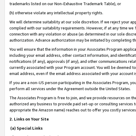
trademarks listed on our Non-Exhaustive Trademark Table), or
(h) otherwise violate any intellectual property rights.
We will determine suitability at our sole discretion. If we reject your 
complied with our suitability requirements. However, if at any time we 1
connection with any violation or abuse (as determined in our sole disc
authorization. Advance authorization may be initiated by completing t
You will ensure that the information in your Associates Program applic
including your email address, other contact information, and identifica
notifications (if any), approvals (if any), and other communications re
currently associated with your Program account. You will be deemed to 
email address, even if the email address associated with your account i
If you are a non-US person participating in the Associates Program, you
perform all services under the Agreement outside the United States.
The Associates Program is free to join, and we provide resources on th
authorized any business to provide paid set-up or consulting services t
appropriate the Amazon name) reaches out to offer you costly services
2. Links on Your Site
(a) Special Links