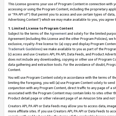
This License governs your use of Program Content in connection with yo
accessing or using the Program Content, including the proprietary appli
or “PA API of”) that permit you to access and use certain types of data
Advertising Content”) which we may make available to you, you agree t
1
.
Limited License to Program Content
Subject to the terms of the
Agreement
and solely for the limited purpo
Agreement (including this License and the other Program Policies), we 
exclusive, royalty-free license to: (a) copy and display Program Conten
Trademark Guidelines
) we make available to you as part of the Progra
(c) access and use Creators API, PA API, Data Feeds, and Product Adverti
does not include any downloading, copying or other use of Program Conte
data gathering and extraction tools. For the avoidance of doubt, Progr
Content.
You will use Program Content solely in accordance with the terms of t
limiting the foregoing, you will (a) use Program Content solely to send
conjunction with any Program Content, direct traffic to any page of a si
associated with the Program Content may contain links to sites other t
Product detail page or other relevant page of an Amazon Site and not 
Creators API, PA API or Data Feeds may allow you to access data, image
more affiliate sites. If you use Creators API, PA API or Data Feeds to ac