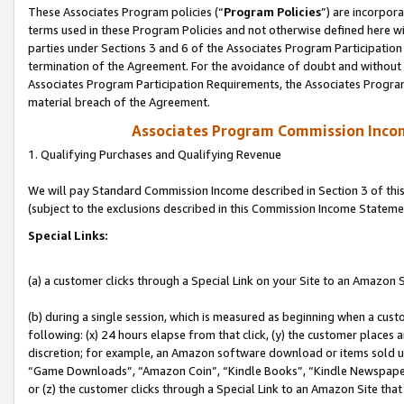
These Associates Program policies (“
Program Policies
”) are incorpor
terms used in these Program Policies and not otherwise defined here wil
parties under Sections 3 and 6 of the Associates Program Participation
termination of the Agreement. For the avoidance of doubt and without l
Associates Program Participation Requirements, the Associates Program
material breach of the Agreement.
Associates Program Commission Inco
1. Qualifying Purchases and Qualifying Revenue
We will pay Standard Commission Income described in Section 3 of thi
(subject to the exclusions described in this Commission Income Stateme
Special Links:
(a) a customer clicks through a Special Link on your Site to an Amazon S
(b) during a single session, which is measured as beginning when a custo
following: (x) 24 hours elapse from that click, (y) the customer places 
discretion; for example, an Amazon software download or items sold 
“Game Downloads”, “Amazon Coin”, “Kindle Books”, “Kindle Newspapers”
or (z) the customer clicks through a Special Link to an Amazon Site that