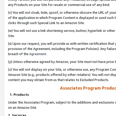
any Products on your Site for resale or commercial use of any kind.
(v) You will not cloak, hide, spoof, or otherwise obscure the URL of your
of the application in which Program Content is displayed or used such 
clicks through such Special Link to an Amazon Site.
(w) You will not use a link shortening service, button, hyperlink or oth
Site.
(x) Upon our request, you will provide us with written certification tha
provision of the Agreement, including the Program Policies). Any failure
breach of the
Agreement
.
(y) Unless otherwise agreed by Amazon, your Site must not have price tr
(z) You will not display on your Site, or otherwise use, any Program Con
Amazon Site (e.g., products offered by other retailers). You will not di
content you may obtain from us that relates to Excluded Products.
Associates Program Produc
1. Products
Under the Associates Program, subject to the additions and exclusions d
on an Amazon Site.
2. Services