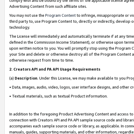
comply with and be bound by the terms of the applicable license agreem
Advertising Content from such affiliate sites.
You may not use the
Program Content
to infringe, misappropriate or vio
third party to, use Program Content to, directly or indirectly, develo
technology.
The License will immediately and automatically terminate if at any ti
defined in the Commission Income Statement), or otherwise upon termina
upon written notice to you. You will promptly stop using the Program 
your Site and delete or otherwise destroy all of the Program Content 
otherwise request from time to time.
2
.
Creators API and PA API Usage Requirements
(a)
Description
. Under this License, we may make available to you Pr
• Data, images, audio, video, logos, user interface designs, and other c
• Textual materials, such as textual Product information.
In addition to the foregoing Product Advertising Content and access to
connection with Creators API and PA API sample source code and librarie
accompanies each sample source code or library, as applicable. In conne
manuals, guides, supporting materials, and other information, regardless