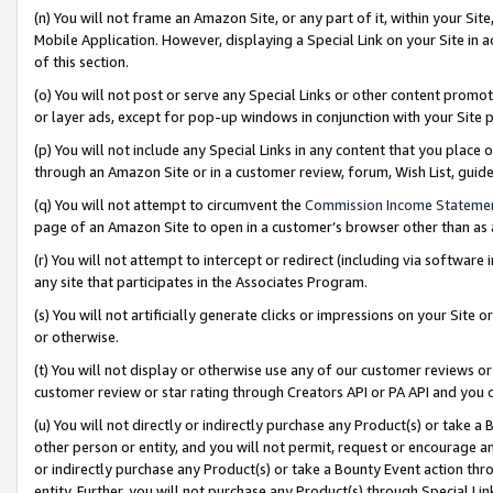
(n) You will not frame an Amazon Site, or any part of it, within your Sit
Mobile Application. However, displaying a Special Link on your Site in a
of this section.
(o) You will not post or serve any Special Links or other content prom
or layer ads, except for pop-up windows in conjunction with your Site 
(p) You will not include any Special Links in any content that you place
through an Amazon Site or in a customer review, forum, Wish List, gui
(q) You will not attempt to circumvent the
Commission Income Stateme
page of an Amazon Site to open in a customer’s browser other than as a 
(r) You will not attempt to intercept or redirect (including via softwar
any site that participates in the Associates Program.
(s) You will not artificially generate clicks or impressions on your Si
or otherwise.
(t) You will not display or otherwise use any of our customer reviews or 
customer review or star rating through Creators API or PA API and you 
(u) You will not directly or indirectly purchase any Product(s) or take a
other person or entity, and you will not permit, request or encourage an
or indirectly purchase any Product(s) or take a Bounty Event action thro
entity. Further, you will not purchase any Product(s) through Special Li