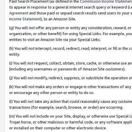
Paid Search Placement (as defined in the
Commission Income Statemen
to appear in response to a general Internet search query or keyword (i.e.
Agreement
and those paid or unpaid search results send users to your sit
Income Statement
), to an Amazon Site.
(g) You will not offer any person or entity any consideration, reward, or
organization, or other benefit) for using Special Links. For example, 
entities to visit an Amazon Site via your Special Links.
(h) You will not intercept, record, redirect, read, interpret, or fill in 
entity.
(i) You will not request, collect, obtain, store, cache, or otherwise us
(including any usernames or passwords of Amazon Site customers).
(j) You will not modify, redirect, suppress, or substitute the operation 
(k) You will not make any orders or engage in other transactions of any 
or encourage any other person or entity to do so.
(l) You will not take any action that could reasonably cause any custome
transactions (for example, search, browse, or order) are occurring.
(m) You will not include on your Site, display, or otherwise use Specia
Trojan horse, or other malicious or harmful code, or any software app
or installed on their computer or other electronic device.