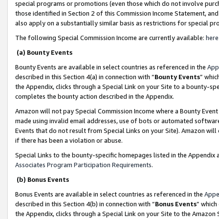
special programs or promotions (even those which do not involve purcha
those identified in Section 2 of this Commission Income Statement, an
also apply on a substantially similar basis as restrictions for special 
The following Special Commission Income are currently available:
here
(a) Bounty Events
Bounty Events are available in select countries as referenced in the
App
described in this Section 4(a) in connection with “
Bounty Events
” whic
the Appendix, clicks through a Special Link on your Site to a bounty-s
completes the bounty action described in the Appendix.
Amazon will not pay Special Commission Income where a Bounty Event ha
made using invalid email addresses, use of bots or automated software
Events that do not result from Special Links on your Site). Amazon will 
if there has been a violation or abuse.
Special Links to the bounty-specific homepages listed in the Appendix 
Associates Program Participation Requirements
.
(b) Bonus Events
Bonus Events are available in select countries as referenced in the
Appe
described in this Section 4(b) in connection with “
Bonus Events
” which
the Appendix, clicks through a Special Link on your Site to the Amazon 