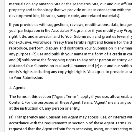
materials on any Amazon Site or the Associates Site, our and our affili
property and technology that we provide or use in connection with the
development kits, libraries, sample code, and related materials).
If you provide us with suggestions, reviews, modifications, data, image
your participation in the Associates Program, or if you modify any Prog
right, title, and interest in and to Your Submission and grant us (even 
nonexclusive, worldwide, freely transferable right and license for the du
reproduce, perform, display, and distribute Your Submission in any man
any purpose; (c) use and publish your name in the form of a credit in c
and (d) sublicense the foregoing rights to any other person or entity. A
obtained Your Submission in a lawful manner and (z) our and our sublice
entity’s rights, including any copyright rights. You agree to provide us
to Your Submission.
4. Agents
The terms in this section (“Agent Terms”) apply if you use, allow, enab
Content. For the purposes of these Agent Terms, "Agent” means any so
at the instruction of, any person or entity.
(a) Transparency and Consent. No Agent may access, use, or interact with 
accordance with the requirements in section 3 of these Agent Terms. In
requested that the Agent refrain from accessing, using, or interacting