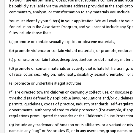
be publicly available via the website address provided in the application
commentary, analysis, or transformation to any materials you include.
You must identify your Site(s) in your application. We will evaluate your 
for inclusion in the Associates Program, and you cannot include any Speci
Sites include those that:
(a) promote or contain sexually explicit or obscene materials,
(b) promote violence or contain violent materials, or promote, endorse 
(c) promote or contain false, deceptive, libelous or defamatory materi
(d) promote or contain materials or activity that is hateful, harassing, h
of race, color, sex, religion, nationality, disability, sexual orientation, or
(e) promote or undertake illegal activities,
(f) are directed toward children or knowingly collect, use, or disclose
threshold (as defined by applicable laws, regulations and/or guidelines);
permits, guidelines, codes of practice, industry standards, self-regulat
governmental authority related to child protection (for example, if app
regulations promulgated thereunder or the Children’s Online Protection
(g) include any trademark of Amazon or its affiliates, or a variant or 
name, in any “tag” or Associates ID, or in any username, group name, or 