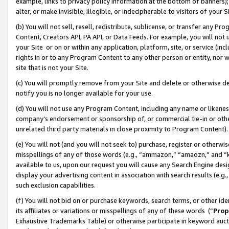
example, links to privacy policy information at the bottom of banners);
alter, or make invisible, illegible, or indecipherable to visitors of your 
(b) You will not sell, resell, redistribute, sublicense, or transfer any 
Content, Creators API, PA API, or Data Feeds. For example, you will not 
your Site or on or within any application, platform, site, or service (in
rights in or to any Program Content to any other person or entity, nor wi
site that is not your Site.
(c) You will promptly remove from your Site and delete or otherwise d
notify you is no longer available for your use.
(d) You will not use any Program Content, including any name or likene
company’s endorsement or sponsorship of, or commercial tie-in or other 
unrelated third party materials in close proximity to Program Content)
(e) You will not (and you will not seek to) purchase, register or otherw
misspellings of any of those words (e.g., “ammazon,” “amaozn,” and “kin
available to us, upon our request you will cause any Search Engine de
display your advertising content in association with search results (e.
such exclusion capabilities.
(f) You will not bid on or purchase keywords, search terms, or other id
its affiliates or variations or misspellings of any of these words (“
Prop
Exhaustive Trademarks Table) or otherwise participate in keyword aucti