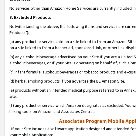
No services other than Amazon Home Services are currently included in 
3. Excluded Products
Notwithstanding the above, the following items and services are curre
Products"):
(a) any product or service sold on a site linked to from an Amazon Site
on a site linked to from a banner ad, sponsored link, or other link disp
(b) any alcoholic beverage advertised on your Site if you are a United 
alcoholic beverages, or if your Site is operating on behalf of, such a bu
(c) infant formula, alcoholic beverages or tobacco products and e-ciga
(d) herbal smoking products if you advertise the BE Amazon Site,
(e) products without an intended medical purpose referred to in Annex 
site,
(f) any product or service which Amazon designates as excluded. You will 
linking tools on Amazon and Associates Central.
Associates Program Mobile Appli
If your Site includes a software application designed and intended for
your Mobile Application: