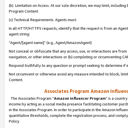
(b) Limitation on Access. At our sole discretion, we may limit, includin
Program Content.
(c) Technical Requirements. Agents must:
In all HTTP/HTTPS requests, identify that the request is from an Agent 
agent string:
“Agent/[agent name]” (e.g., Agent/AmazonAgent)
Not conceal or obfuscate that any access, use, or interactions are fro
navigation, or other interactions or (b) completing or circumventing 
Respond truthfully to any question or prompt seeking to determine if 
Not circumvent or otherwise avoid any measure intended to block, limit
Content.
Associates Program Amazon Influence
The Associates Program “
Amazon Influencer Program
” is a countr
income by acting as a social media presence facilitating customer purc
in the Associates Program. In order to participate in the Amazon Influen
quantitative thresholds, complete the registration process, and comply
Policy.