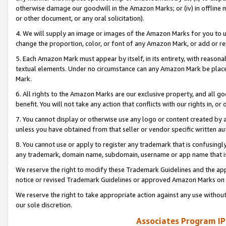
otherwise damage our goodwill in the Amazon Marks; or (iv) in offline ma
or other document, or any oral solicitation).
4. We will supply an image or images of the Amazon Marks for you to 
change the proportion, color, or font of any Amazon Mark, or add or
5. Each Amazon Mark must appear by itself, in its entirety, with reason
textual elements. Under no circumstance can any Amazon Mark be placed
Mark.
6. All rights to the Amazon Marks are our exclusive property, and all 
benefit. You will not take any action that conflicts with our rights in, 
7. You cannot display or otherwise use any logo or content created by a
unless you have obtained from that seller or vendor specific written au
8. You cannot use or apply to register any trademark that is confusingly
any trademark, domain name, subdomain, username or app name that is 
We reserve the right to modify these Trademark Guidelines and the app
notice or revised Trademark Guidelines or approved Amazon Marks on t
We reserve the right to take appropriate action against any use without
our sole discretion.
Associates Program IP