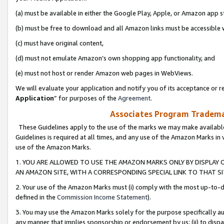
(a) must be available in either the Google Play, Apple, or Amazon app s
(b) must be free to download and all Amazon links must be accessible 
(c) must have original content,
(d) must not emulate Amazon’s own shopping app functionality, and
(e) must not host or render Amazon web pages in WebViews.
We will evaluate your application and notify you of its acceptance or re
Application
” for purposes of the
Agreement
.
Associates Program Trademar
These Guidelines apply to the use of the marks we may make available
Guidelines is required at all times, and any use of the Amazon Marks in 
use of the Amazon Marks.
1. YOU ARE ALLOWED TO USE THE AMAZON MARKS ONLY BY DISPLAY 
AN AMAZON SITE, WITH A CORRESPONDING SPECIAL LINK TO THAT SI
2. Your use of the Amazon Marks must (i) comply with the most up-to-da
defined in the
Commission Income Statement
).
3. You may use the Amazon Marks solely for the purpose specifically a
any manner that implies sponsorship or endorsement by us; (ii) to disparag