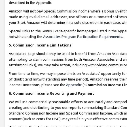
described in the Appendix.
Amazon will not pay Special Commission Income where a Bonus Event has
made using invalid email addresses, use of bots or automated software,
your Site). Amazon will determine in its sole discretion, in each case, w
Special Links to the Bonus Event-specific homepages listed in the Appe
notwithstanding the
Associates Program Participation Requirements
.
5. Commission Income Limitations
Associates’ tags should only be used to benefit from Amazon Associates
attempting to claim commissions from both Amazon Associates and ano
attribution links), we may take action, including withholding commissio
From time to time, we may impose limits on Associates’ opportunity t
of doubt (and notwithstanding any time period), Amazon reserves the ri
Income Limitations, please see the
Appendix
(“
Commission Income Li
6. Commission Income Reporting and Payment
We will use commercially reasonable efforts to accurately and comprehe
creating and distributing to you our reports summarizing Standard C
Standard Commission Income and Special Commission Income, which are 
amount (such as cents for USD), may result in your effective commission 