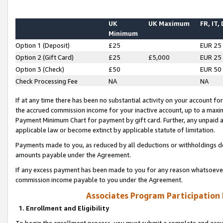
UK
UK Maximum
FR, IT,
Minimum
Option 1 (Deposit)
£25
EUR 25
Option 2 (Gift Card)
£25
£5,000
EUR 25
Option 3 (Check)
£50
EUR 50
Check Processing Fee
NA
NA
If at any time there has been no substantial activity on your account for 
the accrued commission income for your inactive account, up to a max
Payment Minimum Chart for payment by gift card. Further, any unpaid 
applicable law or become extinct by applicable statute of limitation.
Payments made to you, as reduced by all deductions or withholdings de
amounts payable under the Agreement.
If any excess payment has been made to you for any reason whatsoever,
commission income payable to you under the Agreement.
Associates Program Participation
1. Enrollment and Eligibility
To begin the enrollment process, you must submit a complete and accur