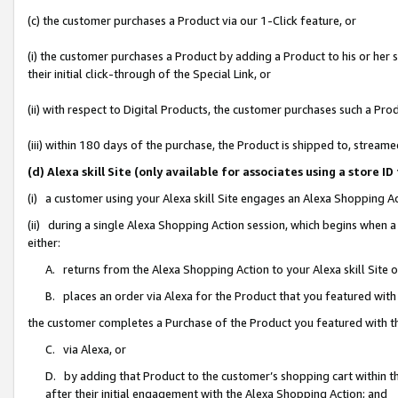
(c) the customer purchases a Product via our 1-Click feature, or
(i) the customer purchases a Product by adding a Product to his or her
their initial click-through of the Special Link, or
(ii) with respect to Digital Products, the customer purchases such a P
(iii) within 180 days of the purchase, the Product is shipped to, stre
(d) Alexa skill Site (only available for associates using a stor
(i) a customer using your Alexa skill Site engages an Alexa Shopping A
(ii) during a single Alexa Shopping Action session, which begins when
either:
A. returns from the Alexa Shopping Action to your Alexa skill Site 
B. places an order via Alexa for the Product that you featured with
the customer completes a Purchase of the Product you featured with t
C. via Alexa, or
D. by adding that Product to the customer’s shopping cart within th
after their initial engagement with the Alexa Shopping Action; and