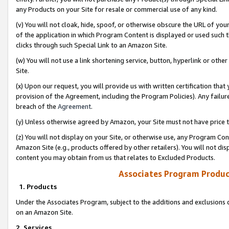
any Products on your Site for resale or commercial use of any kind.
(v) You will not cloak, hide, spoof, or otherwise obscure the URL of your
of the application in which Program Content is displayed or used such 
clicks through such Special Link to an Amazon Site.
(w) You will not use a link shortening service, button, hyperlink or oth
Site.
(x) Upon our request, you will provide us with written certification tha
provision of the Agreement, including the Program Policies). Any failure
breach of the
Agreement
.
(y) Unless otherwise agreed by Amazon, your Site must not have price tr
(z) You will not display on your Site, or otherwise use, any Program Con
Amazon Site (e.g., products offered by other retailers). You will not di
content you may obtain from us that relates to Excluded Products.
Associates Program Produc
1. Products
Under the Associates Program, subject to the additions and exclusions d
on an Amazon Site.
2. Services