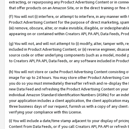
extracting, or repurposing any Product Advertising Content or in connec
that offer products on an Amazon Site, or in the direct training or fin
(f) You will not (i) interfere, or attempt to interfere, in any manner wit
Product Advertising Content for the purpose of direct marketing, spammi
(iii) remove, obscure, alter, or make invisible, illegible, or indecipherab
appearing on or contained within Creators API, PA API, Data Feeds, Prod
(g) You will not, and will not attempt to (i) modify, alter, tamper with,
included in Product Advertising Content; or (ii) reverse engineer, disa
source code or other underlying components (such as a model, model pa
to Creators API, PA API, Data Feeds, or any software included in Produc
(h) You will not store or cache Product Advertising Content consisting 
image for up to 24 hours. You may store other Product Advertising Cont
you do so you must immediately thereafter refresh and re-display the P
new Data Feed and refreshing the Product Advertising Content on your 
individual Amazon Standard Identification Numbers (ASINs) for an indefi
your application includes a client application, the client application m
three business days of our request, furnish us with a copy of any clien
verifying your compliance with this License.
(i) You will include a date/time stamp adjacent to your display of prici
Content from Data Feeds, or if you call Creators API, PA API or refresh