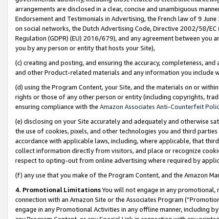
arrangements are disclosed in a clear, concise and unambiguous manner 
Endorsement and Testimonials in Advertising, the French law of 9 June
on social networks, the Dutch Advertising Code, Directive 2002/58/EC 
Regulation (GDPR) (EU) 2016/679), and any agreement between you and 
you by any person or entity that hosts your Site),
(c) creating and posting, and ensuring the accuracy, completeness, and 
and other Product-related materials and any information you include wit
(d) using the Program Content, your Site, and the materials on or within
rights or those of any other person or entity (including copyrights, trad
ensuring compliance with the
Amazon Associates Anti-Counterfeit Polic
(e) disclosing on your Site accurately and adequately and otherwise sat
the use of cookies, pixels, and other technologies you and third parties
accordance with applicable laws, including, where applicable, that thir
collect information directly from visitors, and place or recognize cooki
respect to opting-out from online advertising where required by appli
(f) any use that you make of the Program Content, and the Amazon Mar
4. Promotional Limitations
You will not engage in any promotional, ma
connection with an Amazon Site or the Associates Program (“Promotional
engage in any Promotional Activities in any offline manner, including by
any Program Content, or any Special Link in connection with any printed 