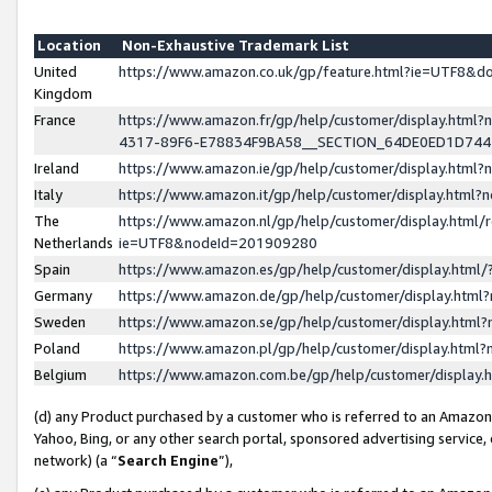
Location
Non-Exhaustive Trademark List
United
https://www.amazon.co.uk/gp/feature.html?ie=UTF8&
Kingdom
France
https://www.amazon.fr/gp/help/customer/display.ht
4317-89F6-E78834F9BA58__SECTION_64DE0ED1D74
Ireland
https://www.amazon.ie/gp/help/customer/display.ht
Italy
https://www.amazon.it/gp/help/customer/display.html
The
https://www.amazon.nl/gp/help/customer/display.html/
Netherlands
ie=UTF8&nodeId=201909280
Spain
https://www.amazon.es/gp/help/customer/display.htm
Germany
https://www.amazon.de/gp/help/customer/display.htm
Sweden
https://www.amazon.se/gp/help/customer/display.htm
Poland
https://www.amazon.pl/gp/help/customer/display.htm
Belgium
https://www.amazon.com.be/gp/help/customer/displa
(d) any Product purchased by a customer who is referred to an Amazon S
Yahoo, Bing, or any other search portal, sponsored advertising service, o
network) (a “
Search Engine
”),