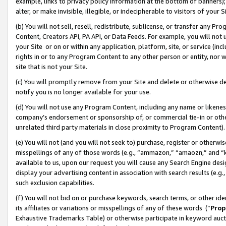
example, links to privacy policy information at the bottom of banners);
alter, or make invisible, illegible, or indecipherable to visitors of your 
(b) You will not sell, resell, redistribute, sublicense, or transfer any 
Content, Creators API, PA API, or Data Feeds. For example, you will not 
your Site or on or within any application, platform, site, or service (in
rights in or to any Program Content to any other person or entity, nor wi
site that is not your Site.
(c) You will promptly remove from your Site and delete or otherwise d
notify you is no longer available for your use.
(d) You will not use any Program Content, including any name or likene
company’s endorsement or sponsorship of, or commercial tie-in or other 
unrelated third party materials in close proximity to Program Content)
(e) You will not (and you will not seek to) purchase, register or otherw
misspellings of any of those words (e.g., “ammazon,” “amaozn,” and “kin
available to us, upon our request you will cause any Search Engine de
display your advertising content in association with search results (e.
such exclusion capabilities.
(f) You will not bid on or purchase keywords, search terms, or other id
its affiliates or variations or misspellings of any of these words (“
Prop
Exhaustive Trademarks Table) or otherwise participate in keyword aucti