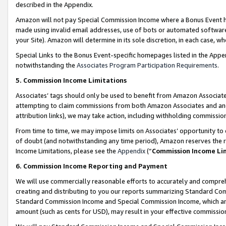
described in the Appendix.
Amazon will not pay Special Commission Income where a Bonus Event has
made using invalid email addresses, use of bots or automated software,
your Site). Amazon will determine in its sole discretion, in each case, w
Special Links to the Bonus Event-specific homepages listed in the Appe
notwithstanding the
Associates Program Participation Requirements
.
5. Commission Income Limitations
Associates’ tags should only be used to benefit from Amazon Associates
attempting to claim commissions from both Amazon Associates and ano
attribution links), we may take action, including withholding commissio
From time to time, we may impose limits on Associates’ opportunity t
of doubt (and notwithstanding any time period), Amazon reserves the ri
Income Limitations, please see the
Appendix
(“
Commission Income Li
6. Commission Income Reporting and Payment
We will use commercially reasonable efforts to accurately and comprehe
creating and distributing to you our reports summarizing Standard C
Standard Commission Income and Special Commission Income, which are 
amount (such as cents for USD), may result in your effective commission 