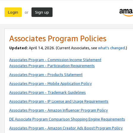
Login
Sign up
or
Associates Program Policies
Updated:
April 14, 2026. (Current Associates, see
what’s changed
.)
Associates Program - Commission Income Statement
Associates Program - Participation Requirements
Associates Program - Products Statement
Associates Program - Mobile Application Policy
Associates Program - Trademark Guidelines
Associates Program - IP License and Usage Requirements
Associates Program - Amazon Influencer Program Policy
DE Associate Program Comparison Shopping Engine Requirements
Associates Program - Amazon Creator Ads Boost Program Policy