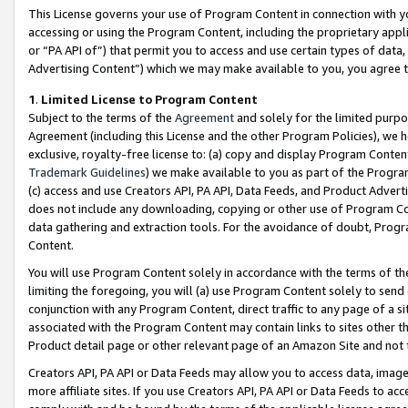
This License governs your use of Program Content in connection with yo
accessing or using the Program Content, including the proprietary appli
or “PA API of”) that permit you to access and use certain types of data
Advertising Content”) which we may make available to you, you agree t
1
.
Limited License to Program Content
Subject to the terms of the
Agreement
and solely for the limited purpo
Agreement (including this License and the other Program Policies), we 
exclusive, royalty-free license to: (a) copy and display Program Conten
Trademark Guidelines
) we make available to you as part of the Progra
(c) access and use Creators API, PA API, Data Feeds, and Product Adverti
does not include any downloading, copying or other use of Program Conte
data gathering and extraction tools. For the avoidance of doubt, Progr
Content.
You will use Program Content solely in accordance with the terms of t
limiting the foregoing, you will (a) use Program Content solely to send
conjunction with any Program Content, direct traffic to any page of a si
associated with the Program Content may contain links to sites other t
Product detail page or other relevant page of an Amazon Site and not 
Creators API, PA API or Data Feeds may allow you to access data, image
more affiliate sites. If you use Creators API, PA API or Data Feeds to ac