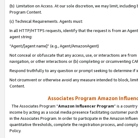
(b) Limitation on Access. At our sole discretion, we may limit, includin
Program Content.
(c) Technical Requirements. Agents must:
In all HTTP/HTTPS requests, identify that the request is from an Agent 
agent string:
“Agent/[agent name]” (e.g., Agent/AmazonAgent)
Not conceal or obfuscate that any access, use, or interactions are fro
navigation, or other interactions or (b) completing or circumventing 
Respond truthfully to any question or prompt seeking to determine if 
Not circumvent or otherwise avoid any measure intended to block, limit
Content.
Associates Program Amazon Influence
The Associates Program “
Amazon Influencer Program
” is a countr
income by acting as a social media presence facilitating customer purc
in the Associates Program. In order to participate in the Amazon Influen
quantitative thresholds, complete the registration process, and comply
Policy.