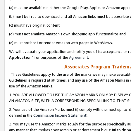
(a) must be available in either the Google Play, Apple, or Amazon app s
(b) must be free to download and all Amazon links must be accessible 
(c) must have original content,
(d) must not emulate Amazon’s own shopping app functionality, and
(e) must not host or render Amazon web pages in WebViews.
We will evaluate your application and notify you of its acceptance or re
Application
” for purposes of the
Agreement
.
Associates Program Trademar
These Guidelines apply to the use of the marks we may make available
Guidelines is required at all times, and any use of the Amazon Marks in 
use of the Amazon Marks.
1. YOU ARE ALLOWED TO USE THE AMAZON MARKS ONLY BY DISPLAY 
AN AMAZON SITE, WITH A CORRESPONDING SPECIAL LINK TO THAT SI
2. Your use of the Amazon Marks must (i) comply with the most up-to-da
defined in the
Commission Income Statement
).
3. You may use the Amazon Marks solely for the purpose specifically a
any manner that implies sponsorship or endorsement by us; (ii) to disparag