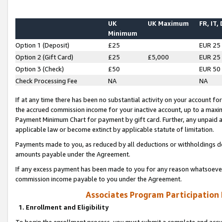
UK
UK Maximum
FR, IT,
Minimum
Option 1 (Deposit)
£25
EUR 25
Option 2 (Gift Card)
£25
£5,000
EUR 25
Option 3 (Check)
£50
EUR 50
Check Processing Fee
NA
NA
If at any time there has been no substantial activity on your account for 
the accrued commission income for your inactive account, up to a max
Payment Minimum Chart for payment by gift card. Further, any unpaid 
applicable law or become extinct by applicable statute of limitation.
Payments made to you, as reduced by all deductions or withholdings de
amounts payable under the Agreement.
If any excess payment has been made to you for any reason whatsoever,
commission income payable to you under the Agreement.
Associates Program Participation
1. Enrollment and Eligibility
To begin the enrollment process, you must submit a complete and accur