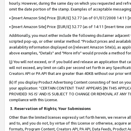
hourly. However, during the same day on which you requested and refre
omit the date portion of the stamp. Examples of acceptable messaging
• [insert Amazon Site] Price: [EUR/£] 32.77 (as of 01/07/2008 14:11 [in
• [insert Amazon Site] Price: [EUR/£] 32.77 (as of 14:11 [insert time zo
Additionally, you must either include the following disclaimer adjacent t
scripted pop-up, or other similar method: "Product prices and availabil
availability information displayed on [relevant Amazon Site(s), as appli
above examples, "Details" and "More info" would provide a method for 
(j) You will not exceed, or if you build and release an application that c
will not exceed, any limit on calls per second set forth in any Specifica
Creators API or PA API that are greater than 40KB without our prior wr
(k) If you display Product Advertising Content consisting of text on your
your application: “CERTAIN CONTENT THAT APPEARS [IN THIS APPLIC
PROVIDED ‘AS IS’ AND IS SUBJECT TO CHANGE OR REMOVAL AT ANY TIME.”
compliance with this License.
3.
Reservation of Rights; Your Submissions
Other than the limited licenses expressly set forth herein, we reserve all 
and to, and you do not, by virtue of this License or otherwise, acquire an
formats, Program Content, Creators API, PA API, Data Feeds, Product 