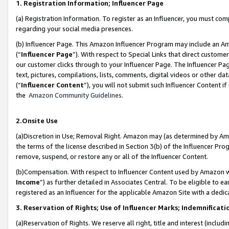
1. Registration Information; Influencer Page
(a) Registration Information. To register as an Influencer, you must co
regarding your social media presences.
(b) Influencer Page. This Amazon Influencer Program may include an A
(“
Influencer Page
”). With respect to Special Links that direct custom
our customer clicks through to your Influencer Page. The Influencer Pag
text, pictures, compilations, lists, comments, digital videos or other
(“
Influencer Content
”), you will not submit such Influencer Content if
the
Amazon Community Guidelines
.
2.Onsite Use
(a)Discretion in Use; Removal Right. Amazon may (as determined by Amazo
the terms of the license described in Section 3(b) of the Influencer Prog
remove, suspend, or restore any or all of the Influencer Content.
(b)Compensation. With respect to Influencer Content used by Amazon wi
Income
”) as further detailed in Associates Central. To be eligible t
registered as an Influencer for the applicable Amazon Site with a dedic
3. Reservation of Rights; Use of Influencer Marks; Indemnificati
(a)Reservation of Rights. We reserve all right, title and interest (includ