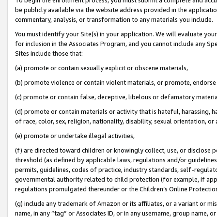
be publicly available via the website address provided in the application
commentary, analysis, or transformation to any materials you include.
You must identify your Site(s) in your application. We will evaluate your 
for inclusion in the Associates Program, and you cannot include any Speci
Sites include those that:
(a) promote or contain sexually explicit or obscene materials,
(b) promote violence or contain violent materials, or promote, endorse 
(c) promote or contain false, deceptive, libelous or defamatory materi
(d) promote or contain materials or activity that is hateful, harassing, h
of race, color, sex, religion, nationality, disability, sexual orientation, or
(e) promote or undertake illegal activities,
(f) are directed toward children or knowingly collect, use, or disclose
threshold (as defined by applicable laws, regulations and/or guidelines);
permits, guidelines, codes of practice, industry standards, self-regulat
governmental authority related to child protection (for example, if app
regulations promulgated thereunder or the Children’s Online Protection
(g) include any trademark of Amazon or its affiliates, or a variant or 
name, in any “tag” or Associates ID, or in any username, group name, or 