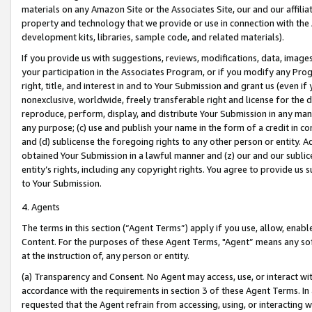
materials on any Amazon Site or the Associates Site, our and our affili
property and technology that we provide or use in connection with the
development kits, libraries, sample code, and related materials).
If you provide us with suggestions, reviews, modifications, data, image
your participation in the Associates Program, or if you modify any Prog
right, title, and interest in and to Your Submission and grant us (even 
nonexclusive, worldwide, freely transferable right and license for the du
reproduce, perform, display, and distribute Your Submission in any man
any purpose; (c) use and publish your name in the form of a credit in c
and (d) sublicense the foregoing rights to any other person or entity. A
obtained Your Submission in a lawful manner and (z) our and our sublice
entity’s rights, including any copyright rights. You agree to provide us
to Your Submission.
4. Agents
The terms in this section (“Agent Terms”) apply if you use, allow, enab
Content. For the purposes of these Agent Terms, "Agent” means any so
at the instruction of, any person or entity.
(a) Transparency and Consent. No Agent may access, use, or interact with 
accordance with the requirements in section 3 of these Agent Terms. In
requested that the Agent refrain from accessing, using, or interacting