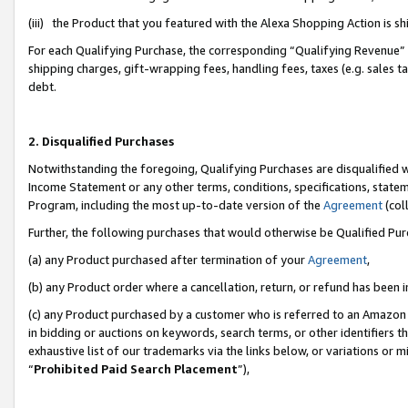
(iii) the Product that you featured with the Alexa Shopping Action is 
For each Qualifying Purchase, the corresponding “Qualifying Revenue” i
shipping charges, gift-wrapping fees, handling fees, taxes (e.g. sales ta
debt.
2. Disqualified Purchases
Notwithstanding the foregoing, Qualifying Purchases are disqualified w
Income Statement or any other terms, conditions, specifications, statem
Program, including the most up-to-date version of the
Agreement
(coll
Further, the following purchases that would otherwise be Qualified Pu
(a) any Product purchased after termination of your
Agreement
,
(b) any Product order where a cancellation, return, or refund has been i
(c) any Product purchased by a customer who is referred to an Amazon 
in bidding or auctions on keywords, search terms, or other identifiers 
exhaustive list of our trademarks via the links below, or variations or 
“
Prohibited Paid Search Placement
”),