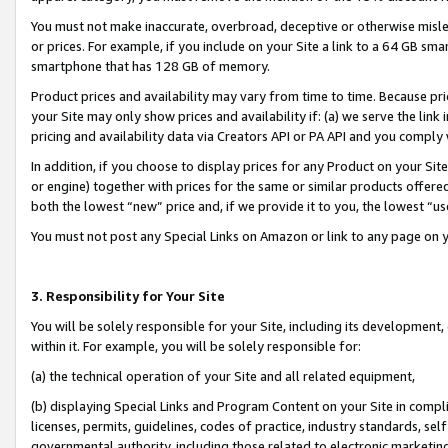
You must not make inaccurate, overbroad, deceptive or otherwise misle
or prices. For example, if you include on your Site a link to a 64 GB sm
smartphone that has 128 GB of memory.
Product prices and availability may vary from time to time. Because pri
your Site may only show prices and availability if: (a) we serve the link 
pricing and availability data via Creators API or PA API and you comply
In addition, if you choose to display prices for any Product on your Si
or engine) together with prices for the same or similar products offer
both the lowest “new” price and, if we provide it to you, the lowest “u
You must not post any Special Links on Amazon or link to any page on 
3. Responsibility for Your Site
You will be solely responsible for your Site, including its development
within it. For example, you will be solely responsible for:
(a) the technical operation of your Site and all related equipment,
(b) displaying Special Links and Program Content on your Site in compl
licenses, permits, guidelines, codes of practice, industry standards, se
governmental authority, including those related to electronic marketin