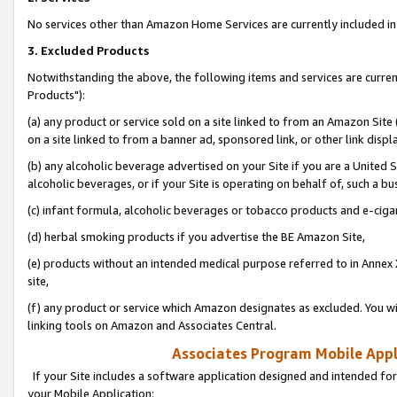
No services other than Amazon Home Services are currently included in 
3. Excluded Products
Notwithstanding the above, the following items and services are curre
Products"):
(a) any product or service sold on a site linked to from an Amazon Site
on a site linked to from a banner ad, sponsored link, or other link disp
(b) any alcoholic beverage advertised on your Site if you are a United 
alcoholic beverages, or if your Site is operating on behalf of, such a bu
(c) infant formula, alcoholic beverages or tobacco products and e-ciga
(d) herbal smoking products if you advertise the BE Amazon Site,
(e) products without an intended medical purpose referred to in Annex 
site,
(f) any product or service which Amazon designates as excluded. You will 
linking tools on Amazon and Associates Central.
Associates Program Mobile Appli
If your Site includes a software application designed and intended for
your Mobile Application: