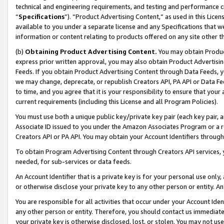
technical and engineering requirements, and testing and performance cri
“
Specifications
”). “Product Advertising Content,” as used in this Lic
available to you under a separate license and any Specifications that we
information or content relating to products offered on any site other 
(b)
Obtaining Product Advertising Content.
You may obtain Product
express prior written approval, you may also obtain Product Advertisi
Feeds. If you obtain Product Advertising Content through Data Feeds, yo
we may change, deprecate, or republish Creators API, PA API or Data Fee
to time, and you agree that it is your responsibility to ensure that your
current requirements (including this License and all Program Policies).
You must use both a unique public key/private key pair (each key pair, a
Associate ID issued to you under the Amazon Associates Program or a r
Creators API or PA API. You may obtain your Account Identifiers through
To obtain Program Advertising Content through Creators API services, y
needed, for sub-services or data feeds.
An Account Identifier that is a private key is for your personal use only,
or otherwise disclose your private key to any other person or entity. An A
You are responsible for all activities that occur under your Account Ide
any other person or entity. Therefore, you should contact us immediate
your private key is otherwise disclosed, lost, or stolen. You may not u