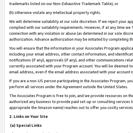
trademarks listed on our Non-Exhaustive Trademark Table), or
(h) otherwise violate any intellectual property rights.
We will determine suitability at our sole discretion. If we reject your 
complied with our suitability requirements. However, if at any time we 1
connection with any violation or abuse (as determined in our sole disc
authorization. Advance authorization may be initiated by completing t
You will ensure that the information in your Associates Program applic
including your email address, other contact information, and identifica
notifications (if any), approvals (if any), and other communications re
currently associated with your Program account. You will be deemed to 
email address, even if the email address associated with your account i
If you are a non-US person participating in the Associates Program, you
perform all services under the Agreement outside the United States.
The Associates Program is free to join, and we provide resources on th
authorized any business to provide paid set-up or consulting services t
appropriate the Amazon name) reaches out to offer you costly services
2. Links on Your Site
(a) Special Links