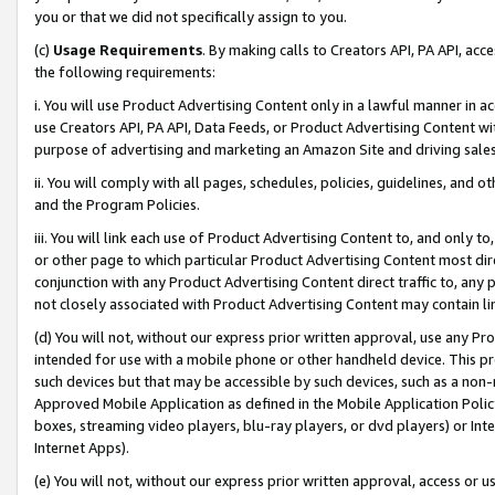
you or that we did not specifically assign to you.
(c)
Usage Requirements
. By making calls to Creators API, PA API, ac
the following requirements:
i. You will use Product Advertising Content only in a lawful manner in a
use Creators API, PA API, Data Feeds, or Product Advertising Content wit
purpose of advertising and marketing an Amazon Site and driving sales
ii. You will comply with all pages, schedules, policies, guidelines, and o
and the Program Policies.
iii. You will link each use of Product Advertising Content to, and only 
or other page to which particular Product Advertising Content most direc
conjunction with any Product Advertising Content direct traffic to, any 
not closely associated with Product Advertising Content may contain lin
(d) You will not, without our express prior written approval, use any Pr
intended for use with a mobile phone or other handheld device. This proh
such devices but that may be accessible by such devices, such as a non-
Approved Mobile Application as defined in the Mobile Application Policy; 
boxes, streaming video players, blu-ray players, or dvd players) or Inte
Internet Apps).
(e) You will not, without our express prior written approval, access or 