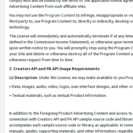
comply with and be bound by the terms of the applicable license agreem
Advertising Content from such affiliate sites.
You may not use the
Program Content
to infringe, misappropriate or vio
third party to, use Program Content to, directly or indirectly, develo
technology.
The License will immediately and automatically terminate if at any ti
defined in the Commission Income Statement), or otherwise upon termina
upon written notice to you. You will promptly stop using the Program 
your Site and delete or otherwise destroy all of the Program Content 
otherwise request from time to time.
2
.
Creators API and PA API Usage Requirements
(a)
Description
. Under this License, we may make available to you Pr
• Data, images, audio, video, logos, user interface designs, and other c
• Textual materials, such as textual Product information.
In addition to the foregoing Product Advertising Content and access to
connection with Creators API and PA API sample source code and librarie
accompanies each sample source code or library, as applicable. In conne
manuals, guides, supporting materials, and other information, regardless