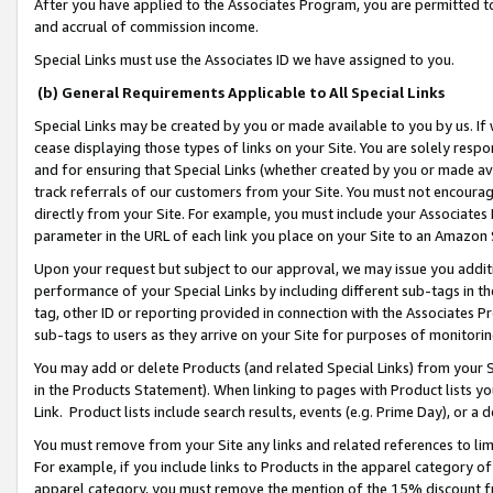
After you have applied to the Associates Program, you are permitted to 
and accrual of commission income.
Special Links must use the Associates ID we have assigned to you.
(b) General Requirements Applicable to All Special Links
Special Links may be created by you or made available to you by us. If 
cease displaying those types of links on your Site. You are solely respo
and for ensuring that Special Links (whether created by you or made av
track referrals of our customers from your Site. You must not encoura
directly from your Site. For example, you must include your Associates
parameter in the URL of each link you place on your Site to an Amazon 
Upon your request but subject to our approval, we may issue you addit
performance of your Special Links by including different sub-tags in t
tag, other ID or reporting provided in connection with the Associates Pr
sub-tags to users as they arrive on your Site for purposes of monitorin
You may add or delete Products (and related Special Links) from your Si
in the Products Statement). When linking to pages with Product lists you
Link. Product lists include search results, events (e.g. Prime Day), or 
You must remove from your Site any links and related references to li
For example, if you include links to Products in the apparel category 
apparel category, you must remove the mention of the 15% discount f