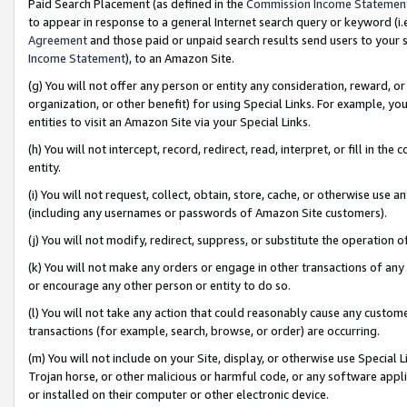
Paid Search Placement (as defined in the
Commission Income Statemen
to appear in response to a general Internet search query or keyword (i.e.
Agreement
and those paid or unpaid search results send users to your sit
Income Statement
), to an Amazon Site.
(g) You will not offer any person or entity any consideration, reward, or
organization, or other benefit) for using Special Links. For example, 
entities to visit an Amazon Site via your Special Links.
(h) You will not intercept, record, redirect, read, interpret, or fill in 
entity.
(i) You will not request, collect, obtain, store, cache, or otherwise us
(including any usernames or passwords of Amazon Site customers).
(j) You will not modify, redirect, suppress, or substitute the operation 
(k) You will not make any orders or engage in other transactions of any 
or encourage any other person or entity to do so.
(l) You will not take any action that could reasonably cause any custome
transactions (for example, search, browse, or order) are occurring.
(m) You will not include on your Site, display, or otherwise use Specia
Trojan horse, or other malicious or harmful code, or any software app
or installed on their computer or other electronic device.