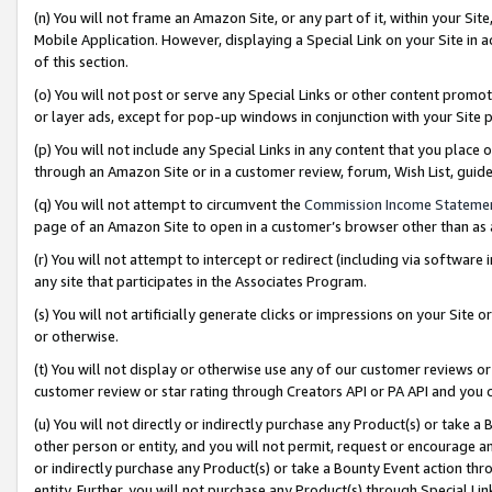
(n) You will not frame an Amazon Site, or any part of it, within your Sit
Mobile Application. However, displaying a Special Link on your Site in a
of this section.
(o) You will not post or serve any Special Links or other content prom
or layer ads, except for pop-up windows in conjunction with your Site 
(p) You will not include any Special Links in any content that you place
through an Amazon Site or in a customer review, forum, Wish List, gui
(q) You will not attempt to circumvent the
Commission Income Stateme
page of an Amazon Site to open in a customer’s browser other than as a 
(r) You will not attempt to intercept or redirect (including via softwar
any site that participates in the Associates Program.
(s) You will not artificially generate clicks or impressions on your Si
or otherwise.
(t) You will not display or otherwise use any of our customer reviews or 
customer review or star rating through Creators API or PA API and you 
(u) You will not directly or indirectly purchase any Product(s) or take a
other person or entity, and you will not permit, request or encourage an
or indirectly purchase any Product(s) or take a Bounty Event action thro
entity. Further, you will not purchase any Product(s) through Special Li