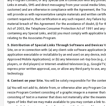
Links in emails, SMS and direct messaging from your social media Sites; 
customer) and are otherwise in compliance with the Agreement, the Tr
will provide us with representative sample materials and written certif
content required in, that certification in any such request. Any failure b
material breach of this Agreement. For the avoidance of doubt, (i) for
Act of 2003, the Telephone Consumer Protection Act of 1991 and any si
containing any Special Links, and (ii) you must comply with applicable
relating to the Associates Program.
5. Distribution of Special Links Through Software and Devices
Yo
Site, on or in connection with: (a) any client-side software application 
application executable or installable by an end user) on any device, in
Approved Mobile Applications); or (b) any television set-top box (e.g., 
players, or dvd players) or Internet-enabled television (e.g., GoogleTV, 
express prior written approval, use, or allow any third party to use, 
technology.
6. Content on your Site.
You will be solely responsible for the conten
(a) You will not add to, delete from, or otherwise alter any Program Co
resize Program Content consisting of a graphic image in a manner that
consisting of text in a manner that does not materially alter the meanin
types of links that we may make available to you may contain a link to 