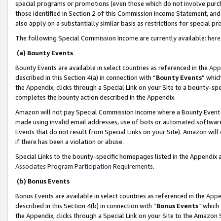
special programs or promotions (even those which do not involve purcha
those identified in Section 2 of this Commission Income Statement, an
also apply on a substantially similar basis as restrictions for special 
The following Special Commission Income are currently available:
here
(a) Bounty Events
Bounty Events are available in select countries as referenced in the
App
described in this Section 4(a) in connection with “
Bounty Events
” whic
the Appendix, clicks through a Special Link on your Site to a bounty-s
completes the bounty action described in the Appendix.
Amazon will not pay Special Commission Income where a Bounty Event ha
made using invalid email addresses, use of bots or automated software
Events that do not result from Special Links on your Site). Amazon will 
if there has been a violation or abuse.
Special Links to the bounty-specific homepages listed in the Appendix 
Associates Program Participation Requirements
.
(b) Bonus Events
Bonus Events are available in select countries as referenced in the
Appe
described in this Section 4(b) in connection with “
Bonus Events
” which
the Appendix, clicks through a Special Link on your Site to the Amazon 