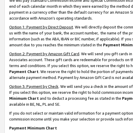
We will pay Standard Commission Income and Special Commission Incom
end of each calendar month in which they were earned by the method de
payment in a currency other than the default currency for an Amazon Sit
accordance with Amazon’s operating standards.
Option 1: Payment by Direct Deposit
. We will directly deposit the co
us with the name of your bank, the account number, the name of the pr
information (such as the ABA, IBAN or BIC number, if applicable). If you 
amount due to you reaches the minimum stated in the
Payment Minim
Option 2: Payment by Amazon Gift Card
. We will send you gift cards 
Associates account. These gift cards are redeemable for products on t
terms and conditions. If you select this option, we reserve the right t
Payment Chart
. We reserve the right to hold the portion of payment
alternate payment method. Payment by Amazon Gift Card is not available
Option 3: Payment by Check
. We will send you a check in the amount o
If you select this option, we reserve the right to hold commission inco
Minimum Chart
and to deduct a processing fee as stated in the
Paym
available in BE, NL, PL and SE.
If you do not select or maintain valid information for a payment opti
commission income until you make your selection or provide such info
Payment Minimum Chart