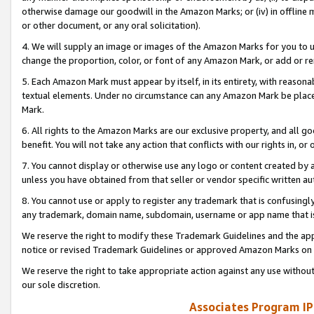
otherwise damage our goodwill in the Amazon Marks; or (iv) in offline ma
or other document, or any oral solicitation).
4. We will supply an image or images of the Amazon Marks for you to 
change the proportion, color, or font of any Amazon Mark, or add or
5. Each Amazon Mark must appear by itself, in its entirety, with reason
textual elements. Under no circumstance can any Amazon Mark be placed
Mark.
6. All rights to the Amazon Marks are our exclusive property, and all 
benefit. You will not take any action that conflicts with our rights in, 
7. You cannot display or otherwise use any logo or content created by a
unless you have obtained from that seller or vendor specific written au
8. You cannot use or apply to register any trademark that is confusingly
any trademark, domain name, subdomain, username or app name that is 
We reserve the right to modify these Trademark Guidelines and the app
notice or revised Trademark Guidelines or approved Amazon Marks on t
We reserve the right to take appropriate action against any use without
our sole discretion.
Associates Program IP