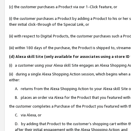
(c) the customer purchases a Product via our 1-Click feature, or
(i) the customer purchases a Product by adding a Product to his or her
their initial click-through of the Special Link, or
(ii) with respect to Digital Products, the customer purchases such a P
(iii) within 180 days of the purchase, the Product is shipped to, stre
(d) Alexa skill Site (only available for associates using a stor
(i) a customer using your Alexa skill Site engages an Alexa Shopping A
(ii) during a single Alexa Shopping Action session, which begins when
either:
A. returns from the Alexa Shopping Action to your Alexa skill Site 
B. places an order via Alexa for the Product that you featured with
the customer completes a Purchase of the Product you featured with t
C. via Alexa, or
D. by adding that Product to the customer’s shopping cart within th
after their initial engagement with the Alexa Shopping Action; and