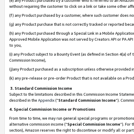
(e) any Product purchased by a customer who is referred to an Amazon Si
without requiring the customer to click on a link or take some other affi
(f) any Product purchased by a customer, where such customer does no
(g) any Product purchase that is not correctly tracked or reported bec
(h) any Product purchased through a Special Link in a Mobile Applicatio
Approved Mobile Application was not served by Creators API or PA API (
to you,
(i) any Product subject to a Bounty Event (as defined in Section 4(a) o
Commission Income),
(j)any Product purchased as a subscription unless otherwise provided 
(k) any pre-release or pre-order Product that is not available on a Prod
3. Standard Commission Income
Subject to the limitations described in this Commission Income Statem
described in the
Appendix
(”
Standard Commission Income
”). Commis
4. Special Commission Income or Promotions
From time to time, we may run general special programs or promotions 
alternative commission income (“
Special Commission Income
”). For
section), Amazon reserves the right to discontinue or modify all or par