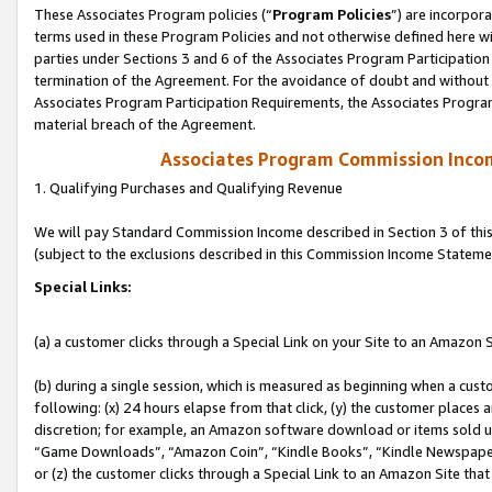
These Associates Program policies (“
Program Policies
”) are incorpor
terms used in these Program Policies and not otherwise defined here wil
parties under Sections 3 and 6 of the Associates Program Participation
termination of the Agreement. For the avoidance of doubt and without l
Associates Program Participation Requirements, the Associates Program
material breach of the Agreement.
Associates Program Commission Inco
1. Qualifying Purchases and Qualifying Revenue
We will pay Standard Commission Income described in Section 3 of thi
(subject to the exclusions described in this Commission Income Stateme
Special Links:
(a) a customer clicks through a Special Link on your Site to an Amazon S
(b) during a single session, which is measured as beginning when a custo
following: (x) 24 hours elapse from that click, (y) the customer places 
discretion; for example, an Amazon software download or items sold 
“Game Downloads”, “Amazon Coin”, “Kindle Books”, “Kindle Newspapers”
or (z) the customer clicks through a Special Link to an Amazon Site that