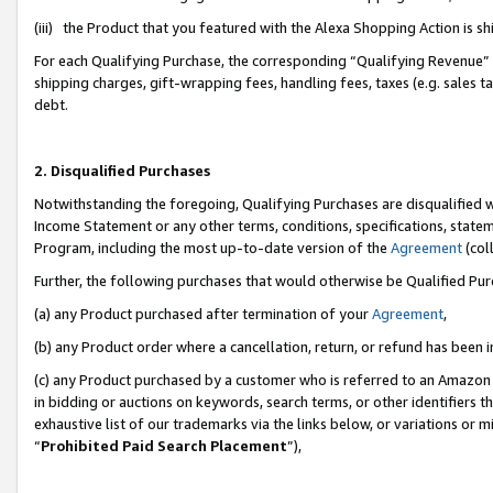
(iii) the Product that you featured with the Alexa Shopping Action is 
For each Qualifying Purchase, the corresponding “Qualifying Revenue” i
shipping charges, gift-wrapping fees, handling fees, taxes (e.g. sales ta
debt.
2. Disqualified Purchases
Notwithstanding the foregoing, Qualifying Purchases are disqualified w
Income Statement or any other terms, conditions, specifications, statem
Program, including the most up-to-date version of the
Agreement
(coll
Further, the following purchases that would otherwise be Qualified Pu
(a) any Product purchased after termination of your
Agreement
,
(b) any Product order where a cancellation, return, or refund has been i
(c) any Product purchased by a customer who is referred to an Amazon 
in bidding or auctions on keywords, search terms, or other identifiers 
exhaustive list of our trademarks via the links below, or variations or 
“
Prohibited Paid Search Placement
”),