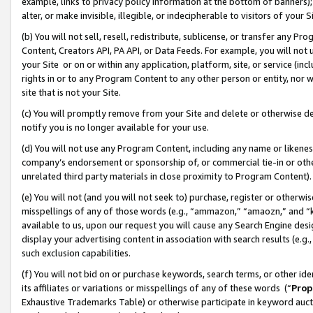
example, links to privacy policy information at the bottom of banners);
alter, or make invisible, illegible, or indecipherable to visitors of your 
(b) You will not sell, resell, redistribute, sublicense, or transfer any 
Content, Creators API, PA API, or Data Feeds. For example, you will not 
your Site or on or within any application, platform, site, or service (in
rights in or to any Program Content to any other person or entity, nor wi
site that is not your Site.
(c) You will promptly remove from your Site and delete or otherwise d
notify you is no longer available for your use.
(d) You will not use any Program Content, including any name or likene
company’s endorsement or sponsorship of, or commercial tie-in or other 
unrelated third party materials in close proximity to Program Content)
(e) You will not (and you will not seek to) purchase, register or otherw
misspellings of any of those words (e.g., “ammazon,” “amaozn,” and “kin
available to us, upon our request you will cause any Search Engine de
display your advertising content in association with search results (e.
such exclusion capabilities.
(f) You will not bid on or purchase keywords, search terms, or other id
its affiliates or variations or misspellings of any of these words (“
Prop
Exhaustive Trademarks Table) or otherwise participate in keyword aucti