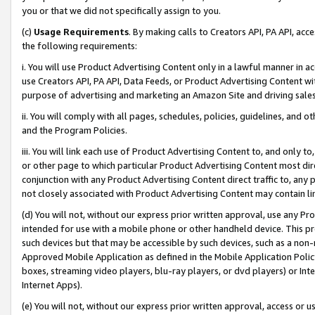
you or that we did not specifically assign to you.
(c)
Usage Requirements
. By making calls to Creators API, PA API, ac
the following requirements:
i. You will use Product Advertising Content only in a lawful manner in a
use Creators API, PA API, Data Feeds, or Product Advertising Content wit
purpose of advertising and marketing an Amazon Site and driving sales
ii. You will comply with all pages, schedules, policies, guidelines, and o
and the Program Policies.
iii. You will link each use of Product Advertising Content to, and only 
or other page to which particular Product Advertising Content most direc
conjunction with any Product Advertising Content direct traffic to, any 
not closely associated with Product Advertising Content may contain lin
(d) You will not, without our express prior written approval, use any Pr
intended for use with a mobile phone or other handheld device. This proh
such devices but that may be accessible by such devices, such as a non-
Approved Mobile Application as defined in the Mobile Application Policy; 
boxes, streaming video players, blu-ray players, or dvd players) or Inte
Internet Apps).
(e) You will not, without our express prior written approval, access or 