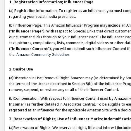
1. Registration Information; Influencer Page
(a) Registration Information. To register as an Influencer, you must co
regarding your social media presences.
(b) Influencer Page. This Amazon Influencer Program may include an A
(“
Influencer Page
”). With respect to Special Links that direct custom
our customer clicks through to your Influencer Page. The Influencer Pag
text, pictures, compilations, lists, comments, digital videos or other
(“
Influencer Content
”), you will not submit such Influencer Content if
the
Amazon Community Guidelines
.
2.Onsite Use
(a)Discretion in Use; Removal Right. Amazon may (as determined by Amazo
the terms of the license described in Section 3(b) of the Influencer Prog
remove, suspend, or restore any or all of the Influencer Content.
(b)Compensation. With respect to Influencer Content used by Amazon wi
Income
”) as further detailed in Associates Central. To be eligible t
registered as an Influencer for the applicable Amazon Site with a dedic
3. Reservation of Rights; Use of Influencer Marks; Indemnificati
(a)Reservation of Rights. We reserve all right, title and interest (includ