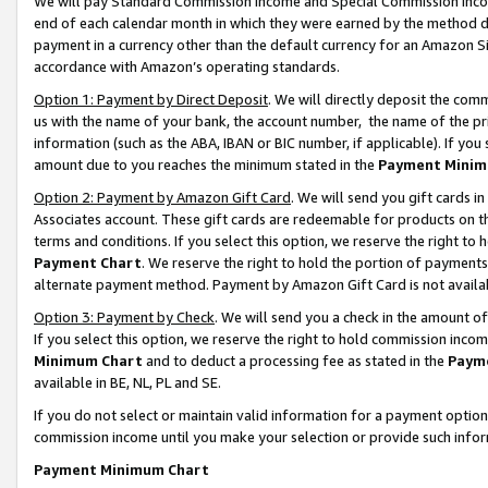
We will pay Standard Commission Income and Special Commission Incom
end of each calendar month in which they were earned by the method de
payment in a currency other than the default currency for an Amazon Sit
accordance with Amazon’s operating standards.
Option 1: Payment by Direct Deposit
. We will directly deposit the co
us with the name of your bank, the account number, the name of the pr
information (such as the ABA, IBAN or BIC number, if applicable). If you 
amount due to you reaches the minimum stated in the
Payment Minim
Option 2: Payment by Amazon Gift Card
. We will send you gift cards 
Associates account. These gift cards are redeemable for products on t
terms and conditions. If you select this option, we reserve the right t
Payment Chart
. We reserve the right to hold the portion of payment
alternate payment method. Payment by Amazon Gift Card is not available
Option 3: Payment by Check
. We will send you a check in the amount o
If you select this option, we reserve the right to hold commission inco
Minimum Chart
and to deduct a processing fee as stated in the
Paym
available in BE, NL, PL and SE.
If you do not select or maintain valid information for a payment opti
commission income until you make your selection or provide such info
Payment Minimum Chart