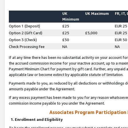
UK
UK Maximum
FR, IT,
Minimum
Option 1 (Deposit)
£25
EUR 25
Option 2 (Gift Card)
£25
£5,000
EUR 25
Option 3 (Check)
£50
EUR 50
Check Processing Fee
NA
NA
If at any time there has been no substantial activity on your account for 
the accrued commission income for your inactive account, up to a max
Payment Minimum Chart for payment by gift card. Further, any unpaid 
applicable law or become extinct by applicable statute of limitation.
Payments made to you, as reduced by all deductions or withholdings de
amounts payable under the Agreement.
If any excess payment has been made to you for any reason whatsoever,
commission income payable to you under the Agreement.
Associates Program Participation
1. Enrollment and Eligibility
To begin the enrollment process, you must submit a complete and accur