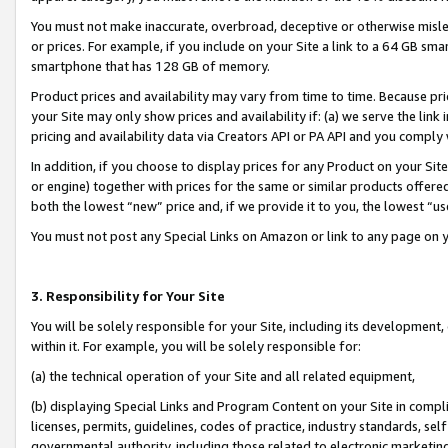
You must not make inaccurate, overbroad, deceptive or otherwise misle
or prices. For example, if you include on your Site a link to a 64 GB sm
smartphone that has 128 GB of memory.
Product prices and availability may vary from time to time. Because pri
your Site may only show prices and availability if: (a) we serve the link 
pricing and availability data via Creators API or PA API and you comply
In addition, if you choose to display prices for any Product on your Si
or engine) together with prices for the same or similar products offer
both the lowest “new” price and, if we provide it to you, the lowest “u
You must not post any Special Links on Amazon or link to any page on 
3. Responsibility for Your Site
You will be solely responsible for your Site, including its development
within it. For example, you will be solely responsible for:
(a) the technical operation of your Site and all related equipment,
(b) displaying Special Links and Program Content on your Site in compl
licenses, permits, guidelines, codes of practice, industry standards, se
governmental authority, including those related to electronic marketin