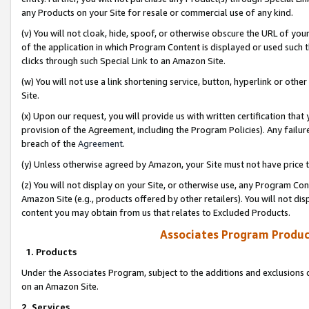
any Products on your Site for resale or commercial use of any kind.
(v) You will not cloak, hide, spoof, or otherwise obscure the URL of your
of the application in which Program Content is displayed or used such 
clicks through such Special Link to an Amazon Site.
(w) You will not use a link shortening service, button, hyperlink or oth
Site.
(x) Upon our request, you will provide us with written certification tha
provision of the Agreement, including the Program Policies). Any failure
breach of the
Agreement
.
(y) Unless otherwise agreed by Amazon, your Site must not have price tr
(z) You will not display on your Site, or otherwise use, any Program Con
Amazon Site (e.g., products offered by other retailers). You will not di
content you may obtain from us that relates to Excluded Products.
Associates Program Produc
1. Products
Under the Associates Program, subject to the additions and exclusions d
on an Amazon Site.
2. Services