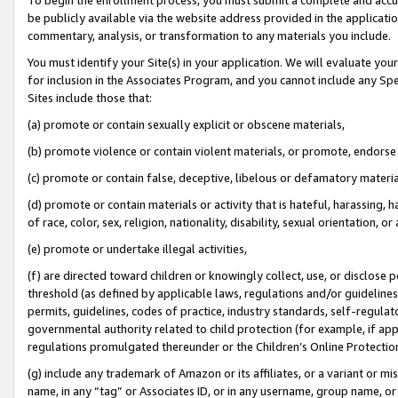
be publicly available via the website address provided in the application
commentary, analysis, or transformation to any materials you include.
You must identify your Site(s) in your application. We will evaluate your 
for inclusion in the Associates Program, and you cannot include any Speci
Sites include those that:
(a) promote or contain sexually explicit or obscene materials,
(b) promote violence or contain violent materials, or promote, endorse 
(c) promote or contain false, deceptive, libelous or defamatory materi
(d) promote or contain materials or activity that is hateful, harassing, h
of race, color, sex, religion, nationality, disability, sexual orientation, or
(e) promote or undertake illegal activities,
(f) are directed toward children or knowingly collect, use, or disclose
threshold (as defined by applicable laws, regulations and/or guidelines);
permits, guidelines, codes of practice, industry standards, self-regulat
governmental authority related to child protection (for example, if app
regulations promulgated thereunder or the Children’s Online Protection
(g) include any trademark of Amazon or its affiliates, or a variant or 
name, in any “tag” or Associates ID, or in any username, group name, or 