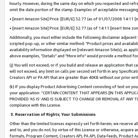
hourly. However, during the same day on which you requested and refre
omit the date portion of the stamp. Examples of acceptable messaging
• [insert Amazon Site] Price: [EUR/£] 32.77 (as of 01/07/2008 14:11 [in
• [insert Amazon Site] Price: [EUR/£] 32.77 (as of 14:11 [insert time zo
Additionally, you must either include the following disclaimer adjacent t
scripted pop-up, or other similar method: "Product prices and availabil
availability information displayed on [relevant Amazon Site(s), as appli
above examples, "Details" and "More info" would provide a method for 
(j) You will not exceed, or if you build and release an application that c
will not exceed, any limit on calls per second set forth in any Specifica
Creators API or PA API that are greater than 40KB without our prior wr
(k) If you display Product Advertising Content consisting of text on your
your application: “CERTAIN CONTENT THAT APPEARS [IN THIS APPLIC
PROVIDED ‘AS IS’ AND IS SUBJECT TO CHANGE OR REMOVAL AT ANY TIME.”
compliance with this License.
3.
Reservation of Rights; Your Submissions
Other than the limited licenses expressly set forth herein, we reserve all 
and to, and you do not, by virtue of this License or otherwise, acquire an
formats, Program Content, Creators API, PA API, Data Feeds, Product 