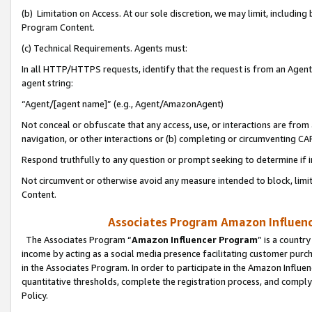
(b) Limitation on Access. At our sole discretion, we may limit, includin
Program Content.
(c) Technical Requirements. Agents must:
In all HTTP/HTTPS requests, identify that the request is from an Agent 
agent string:
“Agent/[agent name]” (e.g., Agent/AmazonAgent)
Not conceal or obfuscate that any access, use, or interactions are fro
navigation, or other interactions or (b) completing or circumventing 
Respond truthfully to any question or prompt seeking to determine if 
Not circumvent or otherwise avoid any measure intended to block, limit
Content.
Associates Program Amazon Influence
The Associates Program “
Amazon Influencer Program
” is a countr
income by acting as a social media presence facilitating customer purc
in the Associates Program. In order to participate in the Amazon Influen
quantitative thresholds, complete the registration process, and comply
Policy.