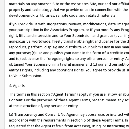
materials on any Amazon Site or the Associates Site, our and our affili
property and technology that we provide or use in connection with the
development kits, libraries, sample code, and related materials).
If you provide us with suggestions, reviews, modifications, data, image
your participation in the Associates Program, or if you modify any Prog
right, title, and interest in and to Your Submission and grant us (even 
nonexclusive, worldwide, freely transferable right and license for the du
reproduce, perform, display, and distribute Your Submission in any man
any purpose; (c) use and publish your name in the form of a credit in c
and (d) sublicense the foregoing rights to any other person or entity. A
obtained Your Submission in a lawful manner and (z) our and our sublice
entity’s rights, including any copyright rights. You agree to provide us
to Your Submission.
4. Agents
The terms in this section (“Agent Terms”) apply if you use, allow, enab
Content. For the purposes of these Agent Terms, "Agent” means any so
at the instruction of, any person or entity.
(a) Transparency and Consent. No Agent may access, use, or interact with 
accordance with the requirements in section 3 of these Agent Terms. In
requested that the Agent refrain from accessing, using, or interacting