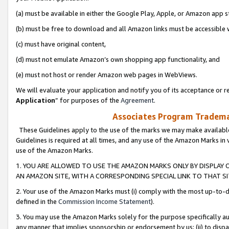
(a) must be available in either the Google Play, Apple, or Amazon app s
(b) must be free to download and all Amazon links must be accessible 
(c) must have original content,
(d) must not emulate Amazon’s own shopping app functionality, and
(e) must not host or render Amazon web pages in WebViews.
We will evaluate your application and notify you of its acceptance or re
Application
” for purposes of the
Agreement
.
Associates Program Trademar
These Guidelines apply to the use of the marks we may make available
Guidelines is required at all times, and any use of the Amazon Marks in 
use of the Amazon Marks.
1. YOU ARE ALLOWED TO USE THE AMAZON MARKS ONLY BY DISPLAY 
AN AMAZON SITE, WITH A CORRESPONDING SPECIAL LINK TO THAT SI
2. Your use of the Amazon Marks must (i) comply with the most up-to-da
defined in the
Commission Income Statement
).
3. You may use the Amazon Marks solely for the purpose specifically a
any manner that implies sponsorship or endorsement by us; (ii) to disparag