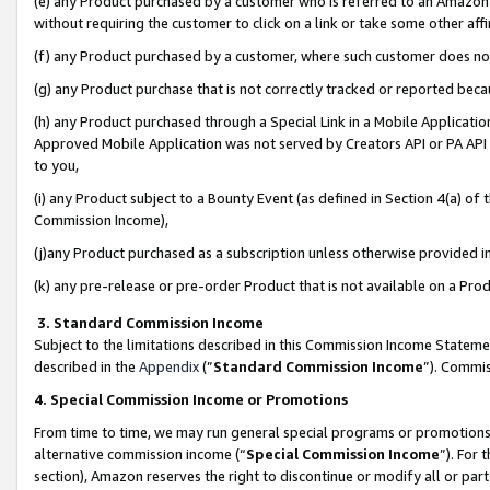
(e) any Product purchased by a customer who is referred to an Amazon Si
without requiring the customer to click on a link or take some other affi
(f) any Product purchased by a customer, where such customer does no
(g) any Product purchase that is not correctly tracked or reported bec
(h) any Product purchased through a Special Link in a Mobile Applicatio
Approved Mobile Application was not served by Creators API or PA API (
to you,
(i) any Product subject to a Bounty Event (as defined in Section 4(a) o
Commission Income),
(j)any Product purchased as a subscription unless otherwise provided 
(k) any pre-release or pre-order Product that is not available on a Prod
3. Standard Commission Income
Subject to the limitations described in this Commission Income Statem
described in the
Appendix
(”
Standard Commission Income
”). Commis
4. Special Commission Income or Promotions
From time to time, we may run general special programs or promotions 
alternative commission income (“
Special Commission Income
”). For
section), Amazon reserves the right to discontinue or modify all or par