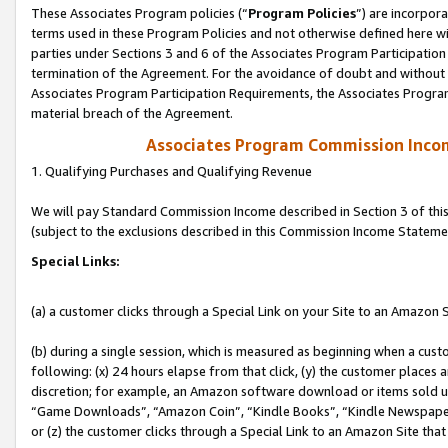
These Associates Program policies (“
Program Policies
”) are incorpor
terms used in these Program Policies and not otherwise defined here wil
parties under Sections 3 and 6 of the Associates Program Participation
termination of the Agreement. For the avoidance of doubt and without l
Associates Program Participation Requirements, the Associates Program
material breach of the Agreement.
Associates Program Commission Inco
1. Qualifying Purchases and Qualifying Revenue
We will pay Standard Commission Income described in Section 3 of thi
(subject to the exclusions described in this Commission Income Stateme
Special Links:
(a) a customer clicks through a Special Link on your Site to an Amazon S
(b) during a single session, which is measured as beginning when a custo
following: (x) 24 hours elapse from that click, (y) the customer places 
discretion; for example, an Amazon software download or items sold 
“Game Downloads”, “Amazon Coin”, “Kindle Books”, “Kindle Newspapers”
or (z) the customer clicks through a Special Link to an Amazon Site that