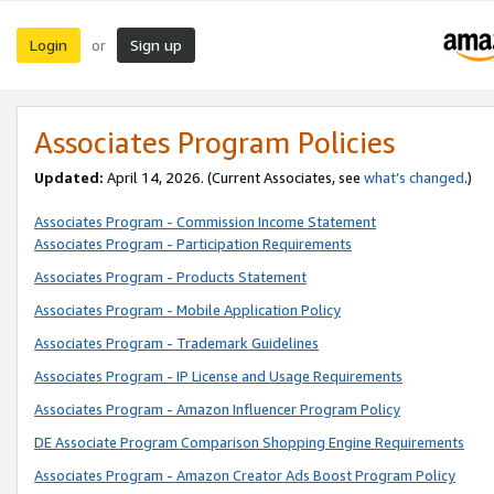
Login
Sign up
or
Associates Program Policies
Updated:
April 14, 2026. (Current Associates, see
what’s changed
.)
Associates Program - Commission Income Statement
Associates Program - Participation Requirements
Associates Program - Products Statement
Associates Program - Mobile Application Policy
Associates Program - Trademark Guidelines
Associates Program - IP License and Usage Requirements
Associates Program - Amazon Influencer Program Policy
DE Associate Program Comparison Shopping Engine Requirements
Associates Program - Amazon Creator Ads Boost Program Policy