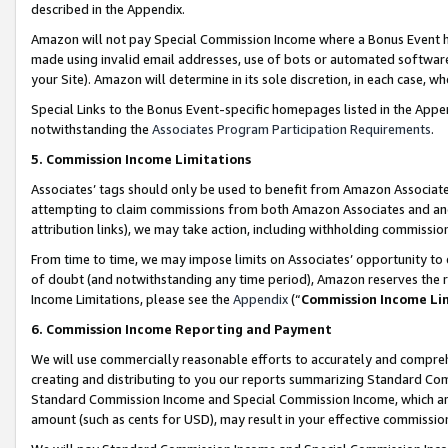
described in the Appendix.
Amazon will not pay Special Commission Income where a Bonus Event has
made using invalid email addresses, use of bots or automated software,
your Site). Amazon will determine in its sole discretion, in each case, w
Special Links to the Bonus Event-specific homepages listed in the Appe
notwithstanding the
Associates Program Participation Requirements
.
5. Commission Income Limitations
Associates’ tags should only be used to benefit from Amazon Associates
attempting to claim commissions from both Amazon Associates and ano
attribution links), we may take action, including withholding commissio
From time to time, we may impose limits on Associates’ opportunity t
of doubt (and notwithstanding any time period), Amazon reserves the ri
Income Limitations, please see the
Appendix
(“
Commission Income Li
6. Commission Income Reporting and Payment
We will use commercially reasonable efforts to accurately and comprehe
creating and distributing to you our reports summarizing Standard C
Standard Commission Income and Special Commission Income, which are 
amount (such as cents for USD), may result in your effective commission 