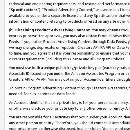
technical and engineering requirements, and testing and performance cri
“
Specifications
”). “Product Advertising Content,” as used in this Lic
available to you under a separate license and any Specifications that we
information or content relating to products offered on any site other 
(b)
Obtaining Product Advertising Content.
You may obtain Product
express prior written approval, you may also obtain Product Advertisi
Feeds. If you obtain Product Advertising Content through Data Feeds, yo
we may change, deprecate, or republish Creators API, PA API or Data Fee
to time, and you agree that it is your responsibility to ensure that your
current requirements (including this License and all Program Policies).
You must use both a unique public key/private key pair (each key pair, a
Associate ID issued to you under the Amazon Associates Program or a r
Creators API or PA API. You may obtain your Account Identifiers through
To obtain Program Advertising Content through Creators API services, y
needed, for sub-services or data feeds.
An Account Identifier that is a private key is for your personal use only,
or otherwise disclose your private key to any other person or entity. An A
You are responsible for all activities that occur under your Account Ide
any other person or entity. Therefore, you should contact us immediate
your private key is otherwise disclosed, lost, or stolen. You may not u