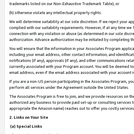
trademarks listed on our Non-Exhaustive Trademark Table), or
(h) otherwise violate any intellectual property rights.
We will determine suitability at our sole discretion. If we reject your 
complied with our suitability requirements. However, if at any time we 1
connection with any violation or abuse (as determined in our sole disc
authorization. Advance authorization may be initiated by completing t
You will ensure that the information in your Associates Program applic
including your email address, other contact information, and identifica
notifications (if any), approvals (if any), and other communications re
currently associated with your Program account. You will be deemed to 
email address, even if the email address associated with your account i
If you are a non-US person participating in the Associates Program, you
perform all services under the Agreement outside the United States.
The Associates Program is free to join, and we provide resources on th
authorized any business to provide paid set-up or consulting services t
appropriate the Amazon name) reaches out to offer you costly services
2. Links on Your Site
(a) Special Links