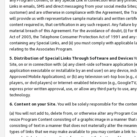
Links in emails, SMS and direct messaging from your social media Sites; 
customer) and are otherwise in compliance with the Agreement, the Tr
will provide us with representative sample materials and written certif
content required in, that certification in any such request. Any failure b
material breach of this Agreement. For the avoidance of doubt, (i) for
Act of 2003, the Telephone Consumer Protection Act of 1991 and any si
containing any Special Links, and (ii) you must comply with applicable
relating to the Associates Program.
5. Distribution of Special Links Through Software and Devices
Yo
Site, on or in connection with: (a) any client-side software application 
application executable or installable by an end user) on any device, in
Approved Mobile Applications); or (b) any television set-top box (e.g., 
players, or dvd players) or Internet-enabled television (e.g., GoogleTV, 
express prior written approval, use, or allow any third party to use, 
technology.
6. Content on your Site.
You will be solely responsible for the conten
(a) You will not add to, delete from, or otherwise alter any Program Co
resize Program Content consisting of a graphic image in a manner that
consisting of text in a manner that does not materially alter the meanin
types of links that we may make available to you may contain a link to 