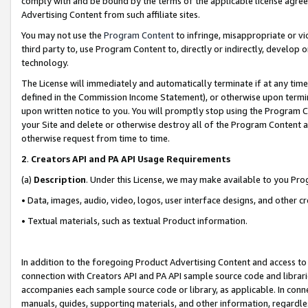
comply with and be bound by the terms of the applicable license agreem
Advertising Content from such affiliate sites.
You may not use the
Program Content
to infringe, misappropriate or vio
third party to, use Program Content to, directly or indirectly, develo
technology.
The License will immediately and automatically terminate if at any ti
defined in the Commission Income Statement), or otherwise upon termina
upon written notice to you. You will promptly stop using the Program 
your Site and delete or otherwise destroy all of the Program Content 
otherwise request from time to time.
2
.
Creators API and PA API Usage Requirements
(a)
Description
. Under this License, we may make available to you Pr
• Data, images, audio, video, logos, user interface designs, and other c
• Textual materials, such as textual Product information.
In addition to the foregoing Product Advertising Content and access to
connection with Creators API and PA API sample source code and librarie
accompanies each sample source code or library, as applicable. In conne
manuals, guides, supporting materials, and other information, regardless