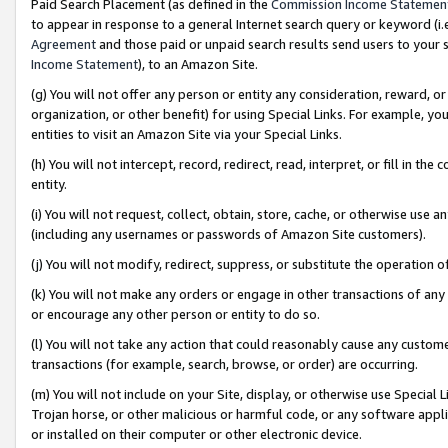
Paid Search Placement (as defined in the
Commission Income Statemen
to appear in response to a general Internet search query or keyword (i.e.
Agreement
and those paid or unpaid search results send users to your sit
Income Statement
), to an Amazon Site.
(g) You will not offer any person or entity any consideration, reward, or
organization, or other benefit) for using Special Links. For example, 
entities to visit an Amazon Site via your Special Links.
(h) You will not intercept, record, redirect, read, interpret, or fill in 
entity.
(i) You will not request, collect, obtain, store, cache, or otherwise us
(including any usernames or passwords of Amazon Site customers).
(j) You will not modify, redirect, suppress, or substitute the operation 
(k) You will not make any orders or engage in other transactions of any 
or encourage any other person or entity to do so.
(l) You will not take any action that could reasonably cause any custome
transactions (for example, search, browse, or order) are occurring.
(m) You will not include on your Site, display, or otherwise use Specia
Trojan horse, or other malicious or harmful code, or any software app
or installed on their computer or other electronic device.