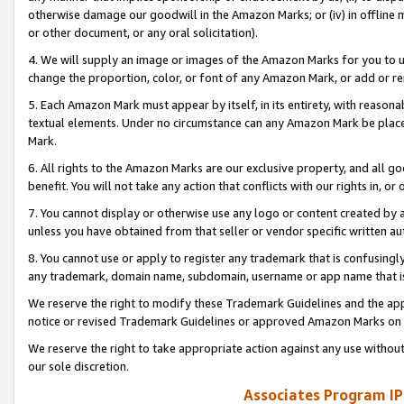
otherwise damage our goodwill in the Amazon Marks; or (iv) in offline ma
or other document, or any oral solicitation).
4. We will supply an image or images of the Amazon Marks for you to 
change the proportion, color, or font of any Amazon Mark, or add or
5. Each Amazon Mark must appear by itself, in its entirety, with reason
textual elements. Under no circumstance can any Amazon Mark be placed
Mark.
6. All rights to the Amazon Marks are our exclusive property, and all 
benefit. You will not take any action that conflicts with our rights in, 
7. You cannot display or otherwise use any logo or content created by a
unless you have obtained from that seller or vendor specific written au
8. You cannot use or apply to register any trademark that is confusingly
any trademark, domain name, subdomain, username or app name that is 
We reserve the right to modify these Trademark Guidelines and the app
notice or revised Trademark Guidelines or approved Amazon Marks on t
We reserve the right to take appropriate action against any use without
our sole discretion.
Associates Program IP