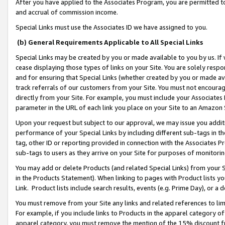
After you have applied to the Associates Program, you are permitted to 
and accrual of commission income.
Special Links must use the Associates ID we have assigned to you.
(b) General Requirements Applicable to All Special Links
Special Links may be created by you or made available to you by us. If 
cease displaying those types of links on your Site. You are solely respo
and for ensuring that Special Links (whether created by you or made av
track referrals of our customers from your Site. You must not encoura
directly from your Site. For example, you must include your Associates
parameter in the URL of each link you place on your Site to an Amazon 
Upon your request but subject to our approval, we may issue you addit
performance of your Special Links by including different sub-tags in t
tag, other ID or reporting provided in connection with the Associates Pr
sub-tags to users as they arrive on your Site for purposes of monitorin
You may add or delete Products (and related Special Links) from your Si
in the Products Statement). When linking to pages with Product lists you
Link. Product lists include search results, events (e.g. Prime Day), or 
You must remove from your Site any links and related references to li
For example, if you include links to Products in the apparel category 
apparel category, you must remove the mention of the 15% discount f