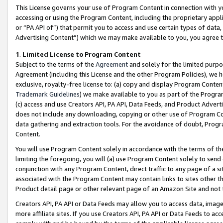
This License governs your use of Program Content in connection with yo
accessing or using the Program Content, including the proprietary appli
or “PA API of”) that permit you to access and use certain types of data
Advertising Content”) which we may make available to you, you agree t
1
.
Limited License to Program Content
Subject to the terms of the
Agreement
and solely for the limited purpo
Agreement (including this License and the other Program Policies), we 
exclusive, royalty-free license to: (a) copy and display Program Conten
Trademark Guidelines
) we make available to you as part of the Progra
(c) access and use Creators API, PA API, Data Feeds, and Product Adverti
does not include any downloading, copying or other use of Program Conte
data gathering and extraction tools. For the avoidance of doubt, Progr
Content.
You will use Program Content solely in accordance with the terms of t
limiting the foregoing, you will (a) use Program Content solely to send
conjunction with any Program Content, direct traffic to any page of a si
associated with the Program Content may contain links to sites other t
Product detail page or other relevant page of an Amazon Site and not 
Creators API, PA API or Data Feeds may allow you to access data, image
more affiliate sites. If you use Creators API, PA API or Data Feeds to ac