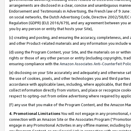
arrangements are disclosed in a clear, concise and unambiguous manner 
Endorsement and Testimonials in Advertising, the French law of 9 June
on social networks, the Dutch Advertising Code, Directive 2002/58/EC 
Regulation (GDPR) (EU) 2016/679), and any agreement between you and 
you by any person or entity that hosts your Site),
(c) creating and posting, and ensuring the accuracy, completeness, and 
and other Product-related materials and any information you include wit
(d) using the Program Content, your Site, and the materials on or within
rights or those of any other person or entity (including copyrights, trad
ensuring compliance with the
Amazon Associates Anti-Counterfeit Polic
(e) disclosing on your Site accurately and adequately and otherwise sat
the use of cookies, pixels, and other technologies you and third parties
accordance with applicable laws, including, where applicable, that thir
collect information directly from visitors, and place or recognize cooki
respect to opting-out from online advertising where required by appli
(f) any use that you make of the Program Content, and the Amazon Mar
4. Promotional Limitations
You will not engage in any promotional, ma
connection with an Amazon Site or the Associates Program (“Promotional
engage in any Promotional Activities in any offline manner, including by
any Program Content, or any Special Link in connection with any printed 