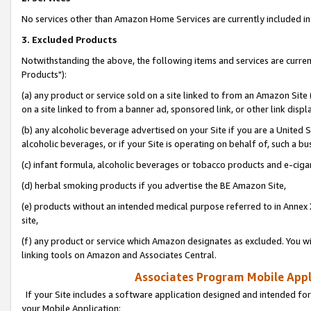
No services other than Amazon Home Services are currently included in 
3. Excluded Products
Notwithstanding the above, the following items and services are curre
Products"):
(a) any product or service sold on a site linked to from an Amazon Site
on a site linked to from a banner ad, sponsored link, or other link disp
(b) any alcoholic beverage advertised on your Site if you are a United 
alcoholic beverages, or if your Site is operating on behalf of, such a bu
(c) infant formula, alcoholic beverages or tobacco products and e-ciga
(d) herbal smoking products if you advertise the BE Amazon Site,
(e) products without an intended medical purpose referred to in Annex 
site,
(f) any product or service which Amazon designates as excluded. You will 
linking tools on Amazon and Associates Central.
Associates Program Mobile Appli
If your Site includes a software application designed and intended for
your Mobile Application: