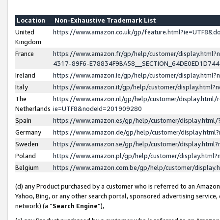
Location
Non-Exhaustive Trademark List
United
https://www.amazon.co.uk/gp/feature.html?ie=UTF8&
Kingdom
France
https://www.amazon.fr/gp/help/customer/display.ht
4317-89F6-E78834F9BA58__SECTION_64DE0ED1D74
Ireland
https://www.amazon.ie/gp/help/customer/display.ht
Italy
https://www.amazon.it/gp/help/customer/display.html
The
https://www.amazon.nl/gp/help/customer/display.html/
Netherlands
ie=UTF8&nodeId=201909280
Spain
https://www.amazon.es/gp/help/customer/display.htm
Germany
https://www.amazon.de/gp/help/customer/display.htm
Sweden
https://www.amazon.se/gp/help/customer/display.htm
Poland
https://www.amazon.pl/gp/help/customer/display.htm
Belgium
https://www.amazon.com.be/gp/help/customer/displa
(d) any Product purchased by a customer who is referred to an Amazon S
Yahoo, Bing, or any other search portal, sponsored advertising service, o
network) (a “
Search Engine
”),