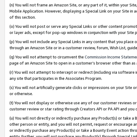
(n) You will not frame an Amazon Site, or any part of it, within your Sit
Mobile Application. However, displaying a Special Link on your Site in a
of this section.
(o) You will not post or serve any Special Links or other content prom
or layer ads, except for pop-up windows in conjunction with your Site 
(p) You will not include any Special Links in any content that you place
through an Amazon Site or in a customer review, forum, Wish List, gui
(q) You will not attempt to circumvent the
Commission Income Stateme
page of an Amazon Site to open in a customer’s browser other than as a 
(r) You will not attempt to intercept or redirect (including via softwar
any site that participates in the Associates Program.
(s) You will not artificially generate clicks or impressions on your Si
or otherwise.
(t) You will not display or otherwise use any of our customer reviews or 
customer review or star rating through Creators API or PA API and you 
(u) You will not directly or indirectly purchase any Product(s) or take a
other person or entity, and you will not permit, request or encourage an
or indirectly purchase any Product(s) or take a Bounty Event action thro
entity. Further, you will not purchase any Product(s) through Special Li