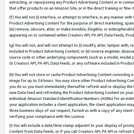
extracting, or repurposing any Product Advertising Content or in connec
that offer products on an Amazon Site, or in the direct training or fin
(f) You will not (i) interfere, or attempt to interfere, in any manner wit
Product Advertising Content for the purpose of direct marketing, spammi
(iii) remove, obscure, alter, or make invisible, illegible, or indecipherab
appearing on or contained within Creators API, PA API, Data Feeds, Prod
(g) You will not, and will not attempt to (i) modify, alter, tamper with,
included in Product Advertising Content; or (ii) reverse engineer, disa
source code or other underlying components (such as a model, model pa
to Creators API, PA API, Data Feeds, or any software included in Produc
(h) You will not store or cache Product Advertising Content consisting 
image for up to 24 hours. You may store other Product Advertising Cont
you do so you must immediately thereafter refresh and re-display the P
new Data Feed and refreshing the Product Advertising Content on your 
individual Amazon Standard Identification Numbers (ASINs) for an indefi
your application includes a client application, the client application m
three business days of our request, furnish us with a copy of any clien
verifying your compliance with this License.
(i) You will include a date/time stamp adjacent to your display of prici
Content from Data Feeds, or if you call Creators API, PA API or refresh