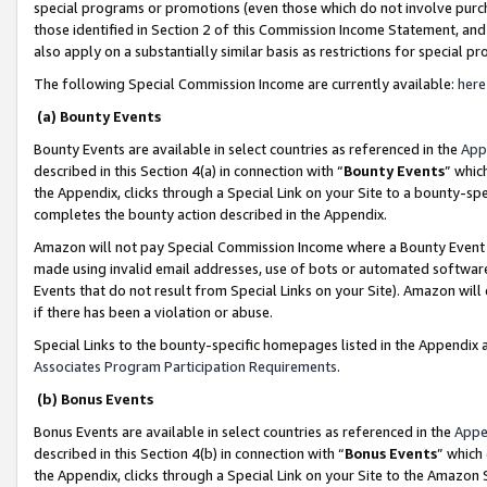
special programs or promotions (even those which do not involve purcha
those identified in Section 2 of this Commission Income Statement, an
also apply on a substantially similar basis as restrictions for special 
The following Special Commission Income are currently available:
here
(a) Bounty Events
Bounty Events are available in select countries as referenced in the
App
described in this Section 4(a) in connection with “
Bounty Events
” whic
the Appendix, clicks through a Special Link on your Site to a bounty-s
completes the bounty action described in the Appendix.
Amazon will not pay Special Commission Income where a Bounty Event ha
made using invalid email addresses, use of bots or automated software
Events that do not result from Special Links on your Site). Amazon will 
if there has been a violation or abuse.
Special Links to the bounty-specific homepages listed in the Appendix 
Associates Program Participation Requirements
.
(b) Bonus Events
Bonus Events are available in select countries as referenced in the
Appe
described in this Section 4(b) in connection with “
Bonus Events
” which
the Appendix, clicks through a Special Link on your Site to the Amazon 