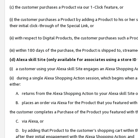
(c) the customer purchases a Product via our 1-Click feature, or
(i) the customer purchases a Product by adding a Product to his or her
their initial click-through of the Special Link, or
(ii) with respect to Digital Products, the customer purchases such a P
(iii) within 180 days of the purchase, the Product is shipped to, stre
(d) Alexa skill Site (only available for associates using a stor
(i) a customer using your Alexa skill Site engages an Alexa Shopping A
(ii) during a single Alexa Shopping Action session, which begins when
either:
A. returns from the Alexa Shopping Action to your Alexa skill Site 
B. places an order via Alexa for the Product that you featured with
the customer completes a Purchase of the Product you featured with t
C. via Alexa, or
D. by adding that Product to the customer’s shopping cart within th
after their initial engagement with the Alexa Shopping Action; and