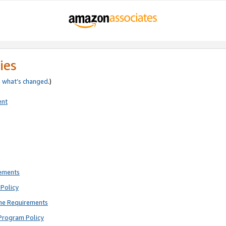
ies
e
what’s changed
.)
ent
rements
Policy
ne Requirements
Program Policy