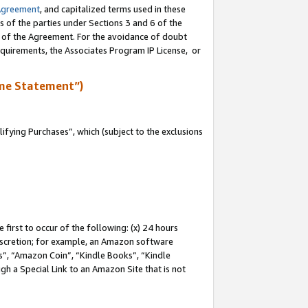
Agreement
, and capitalized terms used in these
s of the parties under Sections 3 and 6 of the
n of the Agreement. For the avoidance of doubt
equirements, the Associates Program IP License, or
me Statement”)
fying Purchases”, which (subject to the exclusions
first to occur of the following: (x) 24 hours
 discretion; for example, an Amazon software
, “Amazon Coin”, “Kindle Books”, “Kindle
gh a Special Link to an Amazon Site that is not