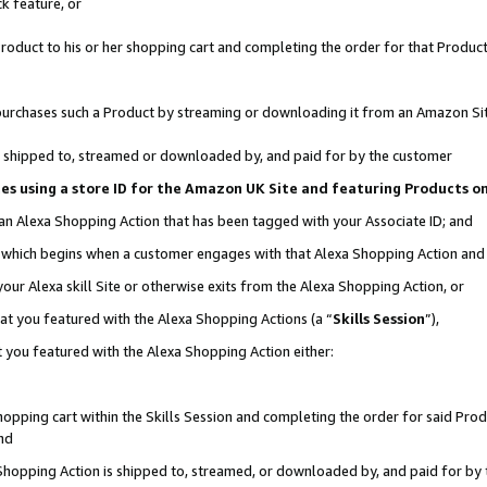
k feature, or
oduct to his or her shopping cart and completing the order for that Product no
er purchases such a Product by streaming or downloading it from an Amazon Si
 is shipped to, streamed or downloaded by, and paid for by the customer
ciates using a store ID for the Amazon UK Site and featuring Products 
 an Alexa Shopping Action that has been tagged with your Associate ID; and
n, which begins when a customer engages with that Alexa Shopping Action an
our Alexa skill Site or otherwise exits from the Alexa Shopping Action, or
hat you featured with the Alexa Shopping Actions (a “
Skills Session
”),
 you featured with the Alexa Shopping Action either:
pping cart within the Skills Session and completing the order for said Produc
nd
 Shopping Action is shipped to, streamed, or downloaded by, and paid for by