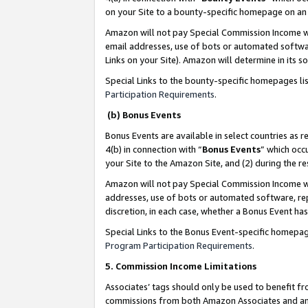
on your Site to a bounty-specific homepage on an 
Amazon will not pay Special Commission Income whe
email addresses, use of bots or automated softwar
Links on your Site). Amazon will determine in its s
Special Links to the bounty-specific homepages li
Participation Requirements
.
(b) Bonus Events
Bonus Events are available in select countries as r
4(b) in connection with “
Bonus Events
” which occ
your Site to the Amazon Site, and (2) during the 
Amazon will not pay Special Commission Income whe
addresses, use of bots or automated software, repe
discretion, in each case, whether a Bonus Event has
Special Links to the Bonus Event-specific homepag
Program Participation Requirements
.
5. Commission Income Limitations
Associates’ tags should only be used to benefit f
commissions from both Amazon Associates and anot