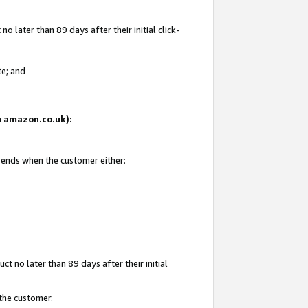
 later than 89 days after their initial click-
te; and
on amazon.co.uk):
d ends when the customer either:
t no later than 89 days after their initial
 the customer.