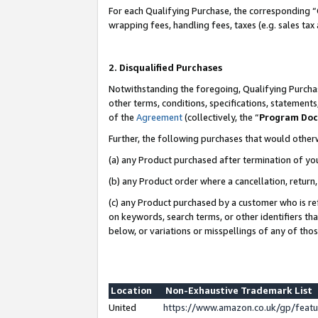
For each Qualifying Purchase, the corresponding “
wrapping fees, handling fees, taxes (e.g. sales tax
2. Disqualified Purchases
Notwithstanding the foregoing, Qualifying Purchas
other terms, conditions, specifications, statement
of the
Agreement
(collectively, the “
Program Do
Further, the following purchases that would other
(a) any Product purchased after termination of yo
(b) any Product order where a cancellation, return,
(c) any Product purchased by a customer who is re
on keywords, search terms, or other identifiers th
below, or variations or misspellings of any of tho
Location
Non-Exhaustive Trademark List
United
https://www.amazon.co.uk/gp/fea