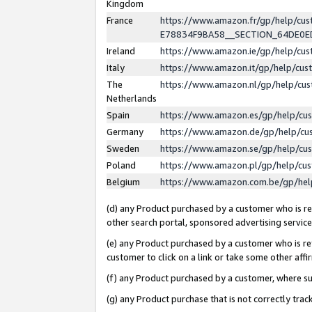
Kingdom
France
https://www.amazon.fr/gp/help/c
E78834F9BA58__SECTION_64DE0
Ireland
https://www.amazon.ie/gp/help/c
Italy
https://www.amazon.it/gp/help/cu
The
https://www.amazon.nl/gp/help/cu
Netherlands
Spain
https://www.amazon.es/gp/help/cu
Germany
https://www.amazon.de/gp/help/cu
Sweden
https://www.amazon.se/gp/help/cu
Poland
https://www.amazon.pl/gp/help/cu
Belgium
https://www.amazon.com.be/gp/he
(d) any Product purchased by a customer who is ref
other search portal, sponsored advertising service, 
(e) any Product purchased by a customer who is ref
customer to click on a link or take some other affir
(f) any Product purchased by a customer, where s
(g) any Product purchase that is not correctly tra