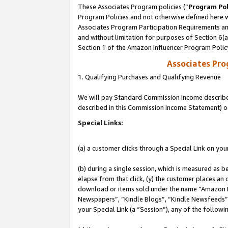
These Associates Program policies (“
Program Pol
Program Policies and not otherwise defined here wi
Associates Program Participation Requirements and
and without limitation for purposes of Section 6(
Section 1 of the Amazon Influencer Program Polic
Associates Pr
1. Qualifying Purchases and Qualifying Revenue
We will pay Standard Commission Income described 
described in this Commission Income Statement) o
Special Links:
(a) a customer clicks through a Special Link on you
(b) during a single session, which is measured as b
elapse from that click, (y) the customer places an
download or items sold under the name “Amazon M
Newspapers”, “Kindle Blogs”, “Kindle Newsfeeds”, o
your Special Link (a “Session”), any of the follow