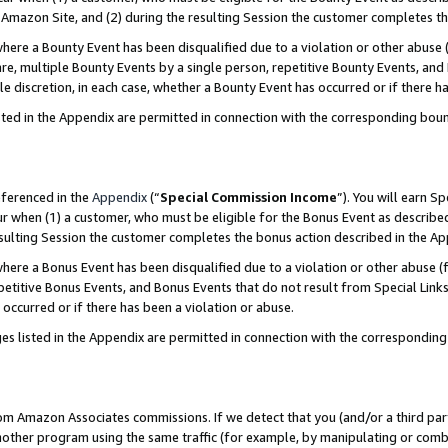
Amazon Site, and (2) during the resulting Session the customer completes th
re a Bounty Event has been disqualified due to a violation or other abuse (
e, multiple Bounty Events by a single person, repetitive Bounty Events, and
ole discretion, in each case, whether a Bounty Event has occurred or if there h
sted in the Appendix are permitted in connection with the corresponding bou
eferenced in the
Appendix
(“
Special Commission Income
”). You will earn S
ur when (1) a customer, who must be eligible for the Bonus Event as described
resulting Session the customer completes the bonus action described in the A
re a Bonus Event has been disqualified due to a violation or other abuse (f
titive Bonus Events, and Bonus Events that do not result from Special Links 
 occurred or if there has been a violation or abuse.
es listed in the Appendix are permitted in connection with the correspondin
rom Amazon Associates commissions. If we detect that you (and/or a third par
her program using the same traffic (for example, by manipulating or combini