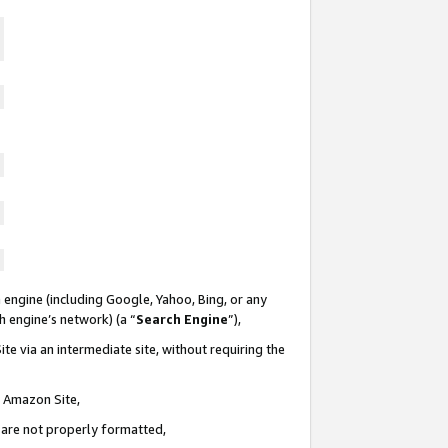
 engine (including Google, Yahoo, Bing, or any
ch engine’s network) (a “
Search Engine
”),
te via an intermediate site, without requiring the
n Amazon Site,
e are not properly formatted,