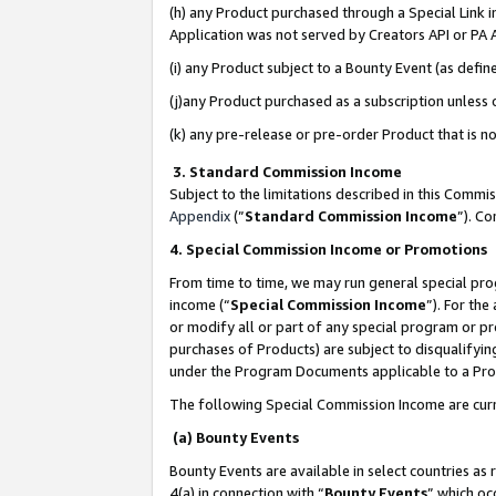
(h) any Product purchased through a Special Link 
Application was not served by Creators API or PA A
(i) any Product subject to a Bounty Event (as def
(j)any Product purchased as a subscription unless
(k) any pre-release or pre-order Product that is no
3. Standard Commission Income
Subject to the limitations described in this Comm
Appendix
(”
Standard Commission Income
”). C
4. Special Commission Income or Promotions
From time to time, we may run general special pro
income (“
Special Commission Income
”). For th
or modify all or part of any special program or p
purchases of Products) are subject to disqualifying
under the Program Documents applicable to a Produ
The following Special Commission Income are curr
(a) Bounty Events
Bounty Events are available in select countries as 
4(a) in connection with “
Bounty Events
” which oc