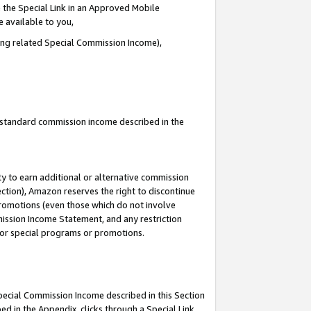
 the Special Link in an Approved Mobile
e available to you,
ding related Special Commission Income),
u standard commission income described in the
y to earn additional or alternative commission
ection), Amazon reserves the right to discontinue
promotions (even those which do not involve
mmission Income Statement, and any restriction
 for special programs or promotions.
Special Commission Income described in this Section
ed in the Appendix, clicks through a Special Link