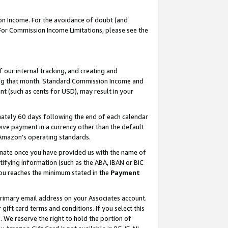
on Income. For the avoidance of doubt (and
 For Commission Income Limitations, please see the
our internal tracking, and creating and
ing that month. Standard Commission Income and
t (such as cents for USD), may result in your
ately 60 days following the end of each calendar
ive payment in a currency other than the default
h Amazon’s operating standards.
gnate once you have provided us with the name of
ifying information (such as the ABA, IBAN or BIC
 you reaches the minimum stated in the
Payment
primary email address on your Associates account.
ft card terms and conditions. If you select this
t
. We reserve the right to hold the portion of