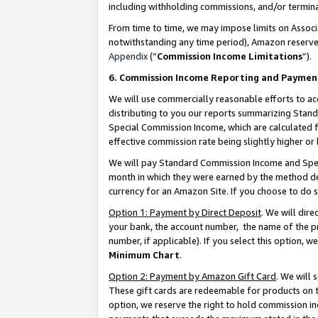
including withholding commissions, and/or termina
From time to time, we may impose limits on Assoc
notwithstanding any time period), Amazon reserves 
Appendix
(“
Commission Income Limitations
”).
6. Commission Income Reporting and Paymen
We will use commercially reasonable efforts to ac
distributing to you our reports summarizing Sta
Special Commission Income, which are calculated f
effective commission rate being slightly higher or 
We will pay Standard Commission Income and Spec
month in which they were earned by the method des
currency for an Amazon Site. If you choose to do 
Option 1: Payment by Direct Deposit
. We will dir
your bank, the account number, the name of the pr
number, if applicable). If you select this option,
Minimum Chart
.
Option 2: Payment by Amazon Gift Card
. We will
These gift cards are redeemable for products on t
option, we reserve the right to hold commission i