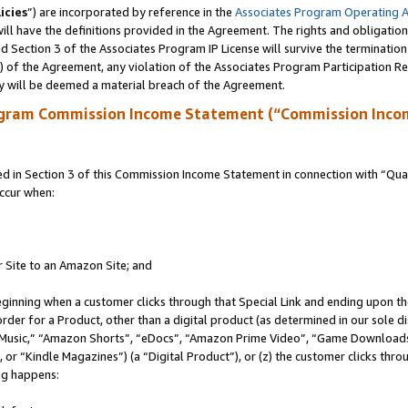
icies
”) are incorporated by reference in the
Associates Program Operating 
ll have the definitions provided in the Agreement. The rights and obligation
 Section 3 of the Associates Program IP License will survive the terminatio
a) of the Agreement, any violation of the Associates Program Participation R
y will be deemed a material breach of the Agreement.
ogram Commission Income Statement (“Commission Inco
in Section 3 of this Commission Income Statement in connection with “Quali
ccur when:
r Site to an Amazon Site; and
eginning when a customer clicks through that Special Link and ending upon the 
 order for a Product, other than a digital product (as determined in our sole
usic,” “Amazon Shorts”, “eDocs”, “Amazon Prime Video”, “Game Downloads”
r “Kindle Magazines”) (a “Digital Product”), or (z) the customer clicks throu
ing happens: