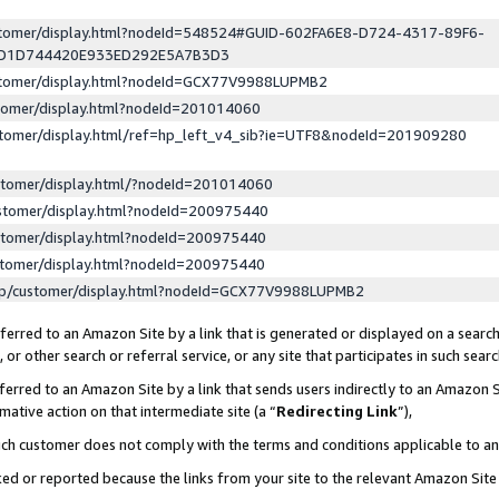
ustomer/display.html?nodeId=548524#GUID-602FA6E8-D724-4317-89F6-
ED1D744420E933ED292E5A7B3D3
ustomer/display.html?nodeId=GCX77V9988LUPMB2
stomer/display.html?nodeId=201014060
stomer/display.html/ref=hp_left_v4_sib?ie=UTF8&nodeId=201909280
stomer/display.html/?nodeId=201014060
stomer/display.html?nodeId=200975440
stomer/display.html?nodeId=200975440
stomer/display.html?nodeId=200975440
lp/customer/display.html?nodeId=GCX77V9988LUPMB2
erred to an Amazon Site by a link that is generated or displayed on a search
or other search or referral service, or any site that participates in such sear
erred to an Amazon Site by a link that sends users indirectly to an Amazon Si
mative action on that intermediate site (a “
Redirecting Link
”),
uch customer does not comply with the terms and conditions applicable to a
cked or reported because the links from your site to the relevant Amazon Sit