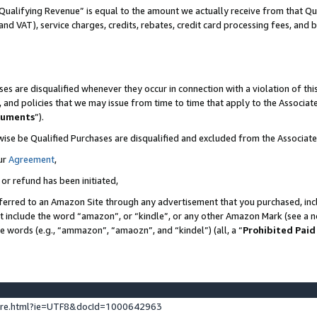
Qualifying Revenue” is equal to the amount we actually receive from that Qua
 and VAT), service charges, credits, rebates, credit card processing fees, and 
es are disqualified whenever they occur in connection with a violation of t
s, and policies that we may issue from time to time that apply to the Associ
cuments
”).
wise be Qualified Purchases are disqualified and excluded from the Associa
ur
Agreement
,
 or refund has been initiated,
ferred to an Amazon Site through any advertisement that you purchased, incl
at include the word “amazon”, or “kindle”, or any other Amazon Mark (see a no
se words (e.g., “ammazon”, “amaozn”, and “kindel”) (all, a “
Prohibited Paid
ture.html?ie=UTF8&docId=1000642963