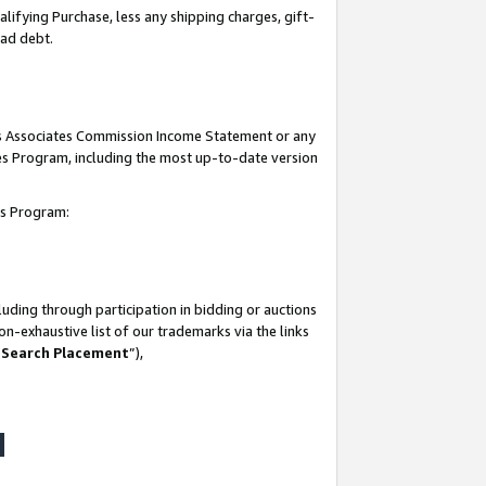
lifying Purchase, less any shipping charges, gift-
bad debt.
his Associates Commission Income Statement or any
ates Program, including the most up-to-date version
tes Program:
uding through participation in bidding or auctions
n-exhaustive list of our trademarks via the links
 Search Placement
”),