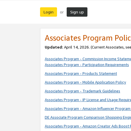
Login
Sign up
or
Associates Program Polic
Updated:
April 14, 2026. (Current Associates, se
Associates Program - Commission Income Statem
Associates Program - Participation Requirements
Associates Program - Products Statement
Associates Program - Mobile Application Policy
Associates Program - Trademark Guidelines
Associates Program - IP License and Usage Requi
Associates Program - Amazon Influencer Program 
DE Associate Program Comparison Shopping Engi
Associates Program - Amazon Creator Ads Boost 