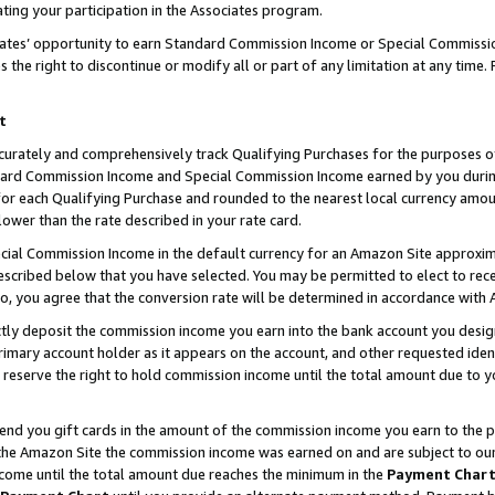
ting your participation in the Associates program.
iates’ opportunity to earn Standard Commission Income or Special Commissi
the right to discontinue or modify all or part of any limitation at any time.
t
curately and comprehensively track Qualifying Purchases for the purposes of 
ndard Commission Income and Special Commission Income earned by you dur
or each Qualifying Purchase and rounded to the nearest local currency amoun
lower than the rate described in your rate card.
ial Commission Income in the default currency for an Amazon Site approxim
cribed below that you have selected. You may be permitted to elect to rece
so, you agree that the conversion rate will be determined in accordance wit
ectly deposit the commission income you earn into the bank account you desi
imary account holder as it appears on the account, and other requested ident
 we reserve the right to hold commission income until the total amount due to
 send you gift cards in the amount of the commission income you earn to the 
he Amazon Site the commission income was earned on and are subject to our gi
ncome until the total amount due reaches the minimum in the
Payment Char