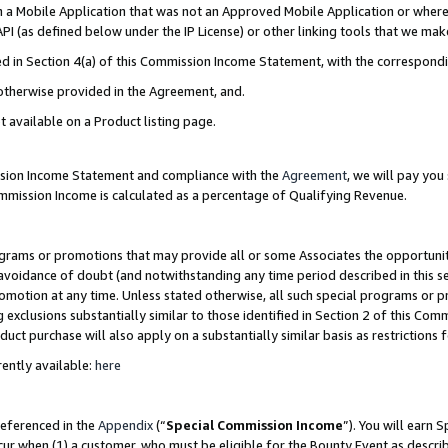
in a Mobile Application that was not an Approved Mobile Application or where
PI (as defined below under the IP License) or other linking tools that we mak
ined in Section 4(a) of this Commission Income Statement, with the correspon
 otherwise provided in the Agreement, and.
t available on a Product listing page.
ission Income Statement and compliance with the
Agreement
, we will pay yo
ommission Income is calculated as a percentage of Qualifying Revenue.
grams or promotions that may provide all or some Associates the opportunit
e avoidance of doubt (and notwithstanding any time period described in this s
romotion at any time. Unless stated otherwise, all such special programs or 
 exclusions substantially similar to those identified in Section 2 of this Co
ct purchase will also apply on a substantially similar basis as restrictions
ently available:
here
referenced in the
Appendix
(“
Special Commission Income
”). You will earn 
cur when (1) a customer, who must be eligible for the Bounty Event as describ