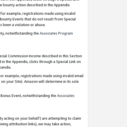
e bounty action described in the Appendix.
for example, registrations made using invalid
 Bounty Events that do not result from Special
as been a violation or abuse.
nty, notwithstanding the
Associates Program
pecial Commission Income described in this Section
 in the Appendix, clicks through a Special Link on
ppendix.
or example, registrations made using invalid email
on your Site). Amazon will determine in its sole
g Bonus Event, notwithstanding the
Associates
ty acting on your behalf) are attempting to claim
ng attribution links), we may take action,