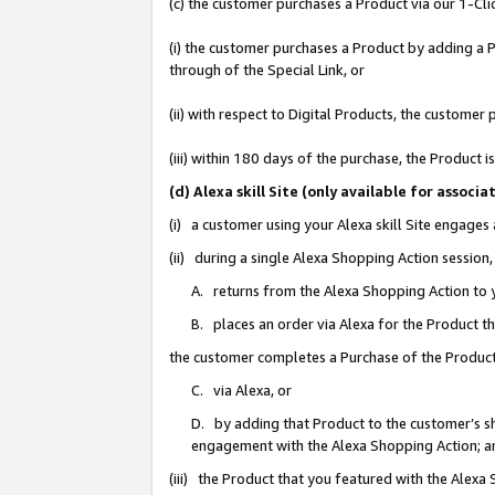
(c) the customer purchases a Product via our 1-Clic
(i) the customer purchases a Product by adding a Pr
through of the Special Link, or
(ii) with respect to Digital Products, the custom
(iii) within 180 days of the purchase, the Product
(d) Alexa skill Site (only available for asso
(i) a customer using your Alexa skill Site engages
(ii) during a single Alexa Shopping Action sessio
A. returns from the Alexa Shopping Action to y
B. places an order via Alexa for the Product t
the customer completes a Purchase of the Product
C. via Alexa, or
D. by adding that Product to the customer’s sho
engagement with the Alexa Shopping Action; a
(iii) the Product that you featured with the Alexa