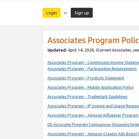
Login
Sign up
or
Associates Program Polic
Updated:
April 14, 2026. (Current Associates, se
Associates Program - Commission Income Statem
Associates Program - Participation Requirements
Associates Program - Products Statement
Associates Program - Mobile Application Policy
Associates Program - Trademark Guidelines
Associates Program - IP License and Usage Requi
Associates Program - Amazon Influencer Program 
DE Associate Program Comparison Shopping Engi
Associates Program - Amazon Creator Ads Boost 