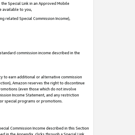
 the Special Link in an Approved Mobile
e available to you,
ding related Special Commission Income),
u standard commission income described in the
y to earn additional or alternative commission
ection), Amazon reserves the right to discontinue
promotions (even those which do not involve
mmission Income Statement, and any restriction
 for special programs or promotions.
Special Commission Income described in this Section
ed in the Appendix, clicks through a Special Link