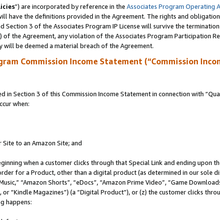
icies
”) are incorporated by reference in the
Associates Program Operating 
ll have the definitions provided in the Agreement. The rights and obligation
 Section 3 of the Associates Program IP License will survive the terminatio
a) of the Agreement, any violation of the Associates Program Participation R
y will be deemed a material breach of the Agreement.
ogram Commission Income Statement (“Commission Inco
in Section 3 of this Commission Income Statement in connection with “Quali
ccur when:
r Site to an Amazon Site; and
eginning when a customer clicks through that Special Link and ending upon the 
 order for a Product, other than a digital product (as determined in our sole
usic,” “Amazon Shorts”, “eDocs”, “Amazon Prime Video”, “Game Downloads”
r “Kindle Magazines”) (a “Digital Product”), or (z) the customer clicks throu
ing happens: