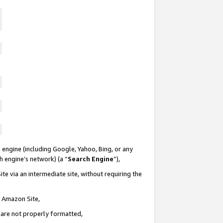
 engine (including Google, Yahoo, Bing, or any
ch engine’s network) (a “
Search Engine
”),
te via an intermediate site, without requiring the
n Amazon Site,
e are not properly formatted,