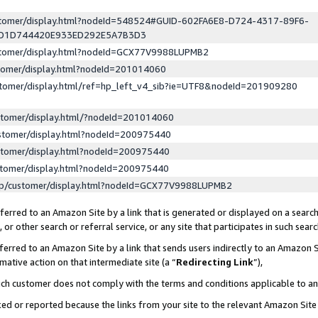
ustomer/display.html?nodeId=548524#GUID-602FA6E8-D724-4317-89F6-
ED1D744420E933ED292E5A7B3D3
ustomer/display.html?nodeId=GCX77V9988LUPMB2
stomer/display.html?nodeId=201014060
stomer/display.html/ref=hp_left_v4_sib?ie=UTF8&nodeId=201909280
stomer/display.html/?nodeId=201014060
stomer/display.html?nodeId=200975440
stomer/display.html?nodeId=200975440
stomer/display.html?nodeId=200975440
lp/customer/display.html?nodeId=GCX77V9988LUPMB2
erred to an Amazon Site by a link that is generated or displayed on a search
or other search or referral service, or any site that participates in such sear
erred to an Amazon Site by a link that sends users indirectly to an Amazon Si
mative action on that intermediate site (a “
Redirecting Link
”),
uch customer does not comply with the terms and conditions applicable to a
cked or reported because the links from your site to the relevant Amazon Sit