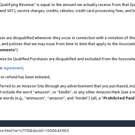
Qualifying Revenue” is equal to the amount we actually receive from that Qua
 and VAT), service charges, credits, rebates, credit card processing fees, and 
es are disqualified whenever they occur in connection with a violation of t
s, and policies that we may issue from time to time that apply to the Associ
cuments
”).
wise be Qualified Purchases are disqualified and excluded from the Associa
ur
Agreement
,
 or refund has been initiated,
ferred to an Amazon Site through any advertisement that you purchased, incl
at include the word “amazon”, or “kindle”, or any other Amazon Mark (see a no
se words (e.g., “ammazon”, “amaozn”, and “kindel”) (all, a “
Prohibited Paid
ture.html?ie=UTF8&docId=1000642963