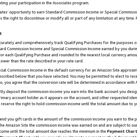
ting your participation in the Associates program.
iates’ opportunity to earn Standard Commission Income or Special Commissi
the right to discontinue or modify all or part of any limitation at any time.
t
curately and comprehensively track Qualifying Purchases for the purposes of 
ndard Commission Income and Special Commission Income earned by you dur
or each Qualifying Purchase and rounded to the nearest local currency amoun
lower than the rate described in your rate card.
ial Commission Income in the default currency for an Amazon Site approxim
cribed below that you have selected. You may be permitted to elect to rece
so, you agree that the conversion rate will be determined in accordance wit
ectly deposit the commission income you earn into the bank account you desi
imary account holder as it appears on the account, and other requested ident
 we reserve the right to hold commission income until the total amount due to
 send you gift cards in the amount of the commission income you earn to the 
he Amazon Site the commission income was earned on and are subject to our gi
ncome until the total amount due reaches the minimum in the
Payment Char