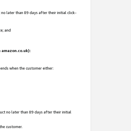
 later than 89 days after their initial click-
te; and
on amazon.co.uk):
d ends when the customer either:
t no later than 89 days after their initial
 the customer.