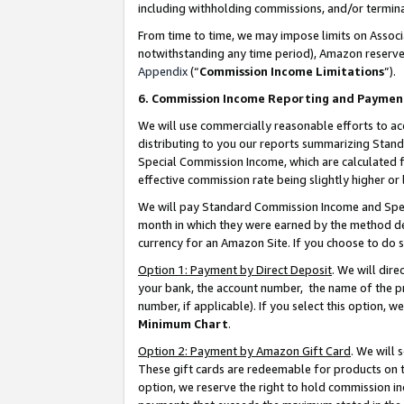
including withholding commissions, and/or termina
From time to time, we may impose limits on Assoc
notwithstanding any time period), Amazon reserves 
Appendix
(“
Commission Income Limitations
”).
6. Commission Income Reporting and Paymen
We will use commercially reasonable efforts to ac
distributing to you our reports summarizing Sta
Special Commission Income, which are calculated f
effective commission rate being slightly higher or 
We will pay Standard Commission Income and Spec
month in which they were earned by the method des
currency for an Amazon Site. If you choose to do 
Option 1: Payment by Direct Deposit
. We will dir
your bank, the account number, the name of the pr
number, if applicable). If you select this option,
Minimum Chart
.
Option 2: Payment by Amazon Gift Card
. We will
These gift cards are redeemable for products on t
option, we reserve the right to hold commission i