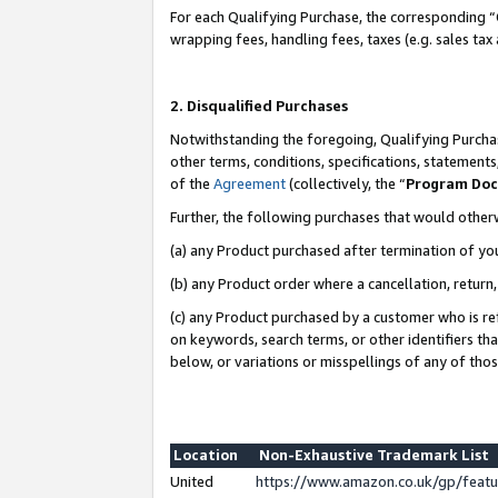
For each Qualifying Purchase, the corresponding “
wrapping fees, handling fees, taxes (e.g. sales tax
2. Disqualified Purchases
Notwithstanding the foregoing, Qualifying Purchas
other terms, conditions, specifications, statement
of the
Agreement
(collectively, the “
Program Do
Further, the following purchases that would other
(a) any Product purchased after termination of yo
(b) any Product order where a cancellation, return,
(c) any Product purchased by a customer who is re
on keywords, search terms, or other identifiers th
below, or variations or misspellings of any of tho
Location
Non-Exhaustive Trademark List
United
https://www.amazon.co.uk/gp/fea