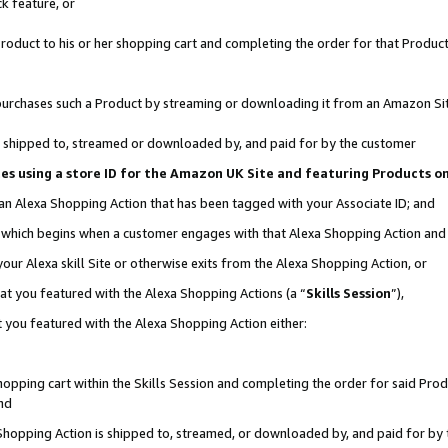
k feature, or
oduct to his or her shopping cart and completing the order for that Product no
er purchases such a Product by streaming or downloading it from an Amazon Si
 is shipped to, streamed or downloaded by, and paid for by the customer
ciates using a store ID for the Amazon UK Site and featuring Products 
 an Alexa Shopping Action that has been tagged with your Associate ID; and
n, which begins when a customer engages with that Alexa Shopping Action an
our Alexa skill Site or otherwise exits from the Alexa Shopping Action, or
hat you featured with the Alexa Shopping Actions (a “
Skills Session
”),
 you featured with the Alexa Shopping Action either:
pping cart within the Skills Session and completing the order for said Produc
nd
 Shopping Action is shipped to, streamed, or downloaded by, and paid for by