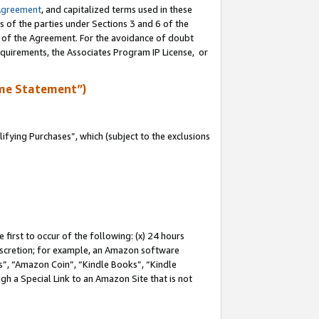
Agreement
, and capitalized terms used in these
s of the parties under Sections 3 and 6 of the
n of the Agreement. For the avoidance of doubt
equirements, the Associates Program IP License, or
me Statement”)
fying Purchases”, which (subject to the exclusions
first to occur of the following: (x) 24 hours
 discretion; for example, an Amazon software
, “Amazon Coin”, “Kindle Books”, “Kindle
gh a Special Link to an Amazon Site that is not