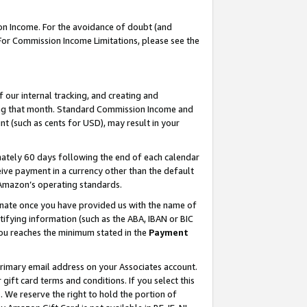
on Income. For the avoidance of doubt (and
 For Commission Income Limitations, please see the
our internal tracking, and creating and
ing that month. Standard Commission Income and
t (such as cents for USD), may result in your
ately 60 days following the end of each calendar
ive payment in a currency other than the default
h Amazon’s operating standards.
gnate once you have provided us with the name of
ifying information (such as the ABA, IBAN or BIC
 you reaches the minimum stated in the
Payment
primary email address on your Associates account.
ft card terms and conditions. If you select this
t
. We reserve the right to hold the portion of