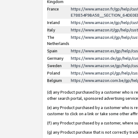
Kingdom
France
https://www.amazon.fr/gp/help/c
E78834F9BA58__SECTION_64DE0
Ireland
https://www.amazon.ie/gp/help/c
Italy
https://www.amazon.it/gp/help/cu
The
https://www.amazon.nl/gp/help/cu
Netherlands
Spain
https://www.amazon.es/gp/help/cu
Germany
https://www.amazon.de/gp/help/cu
Sweden
https://www.amazon.se/gp/help/cu
Poland
https://www.amazon.pl/gp/help/cu
Belgium
https://www.amazon.com.be/gp/he
(d) any Product purchased by a customer who is ref
other search portal, sponsored advertising service, 
(e) any Product purchased by a customer who is ref
customer to click on a link or take some other affir
(f) any Product purchased by a customer, where s
(g) any Product purchase that is not correctly tra