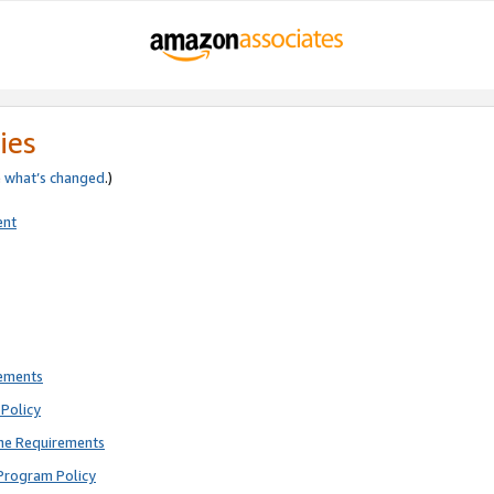
ies
e
what’s changed
.)
ent
rements
Policy
ne Requirements
Program Policy