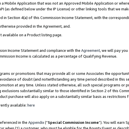
in a Mobile Application that was not an Approved Mobile Application or where
PI (as defined below under the IP License) or other linking tools that we mak
ined in Section 4(a) of this Commission Income Statement, with the correspon
 otherwise provided in the Agreement, and.
t available on a Product listing page.
ission Income Statement and compliance with the
Agreement
, we will pay yo
ommission Income is calculated as a percentage of Qualifying Revenue.
grams or promotions that may provide all or some Associates the opportunit
e avoidance of doubt (and notwithstanding any time period described in this s
romotion at any time. Unless stated otherwise, all such special programs or 
 exclusions substantially similar to those identified in Section 2 of this Co
ct purchase will also apply on a substantially similar basis as restrictions
ently available:
here
referenced in the
Appendix
(“
Special Commission Income
”). You will earn 
cur when (1) a customer, who must be eligible for the Bounty Event as describ