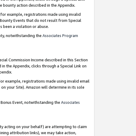
e bounty action described in the Appendix.
for example, registrations made using invalid
 Bounty Events that do not result from Special
as been a violation or abuse.
nty, notwithstanding the
Associates Program
pecial Commission Income described in this Section
 in the Appendix, clicks through a Special Link on
ppendix.
or example, registrations made using invalid email
on your Site). Amazon will determine in its sole
g Bonus Event, notwithstanding the
Associates
ty acting on your behalf) are attempting to claim
ng attribution links), we may take action,