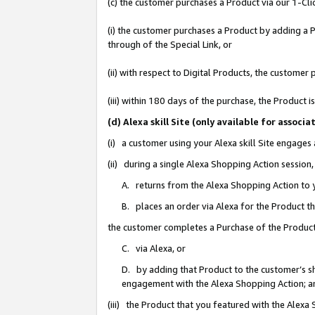
(c) the customer purchases a Product via our 1-Clic
(i) the customer purchases a Product by adding a Pr
through of the Special Link, or
(ii) with respect to Digital Products, the custom
(iii) within 180 days of the purchase, the Product
(d) Alexa skill Site (only available for asso
(i) a customer using your Alexa skill Site engages
(ii) during a single Alexa Shopping Action sessio
A. returns from the Alexa Shopping Action to y
B. places an order via Alexa for the Product t
the customer completes a Purchase of the Product
C. via Alexa, or
D. by adding that Product to the customer’s sho
engagement with the Alexa Shopping Action; a
(iii) the Product that you featured with the Alexa