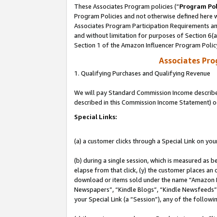
These Associates Program policies (“
Program Pol
Program Policies and not otherwise defined here wi
Associates Program Participation Requirements and
and without limitation for purposes of Section 6(
Section 1 of the Amazon Influencer Program Polic
Associates Pr
1. Qualifying Purchases and Qualifying Revenue
We will pay Standard Commission Income described 
described in this Commission Income Statement) o
Special Links:
(a) a customer clicks through a Special Link on you
(b) during a single session, which is measured as b
elapse from that click, (y) the customer places an
download or items sold under the name “Amazon M
Newspapers”, “Kindle Blogs”, “Kindle Newsfeeds”, o
your Special Link (a “Session”), any of the follow