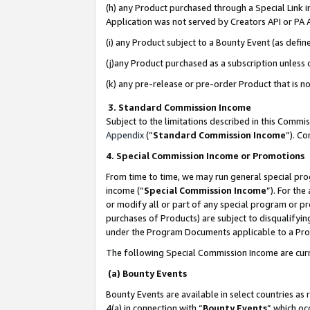
(h) any Product purchased through a Special Link 
Application was not served by Creators API or PA A
(i) any Product subject to a Bounty Event (as def
(j)any Product purchased as a subscription unless
(k) any pre-release or pre-order Product that is no
3. Standard Commission Income
Subject to the limitations described in this Comm
Appendix
(”
Standard Commission Income
”). C
4. Special Commission Income or Promotions
From time to time, we may run general special pro
income (“
Special Commission Income
”). For th
or modify all or part of any special program or p
purchases of Products) are subject to disqualifying
under the Program Documents applicable to a Produ
The following Special Commission Income are curr
(a) Bounty Events
Bounty Events are available in select countries as 
4(a) in connection with “
Bounty Events
” which oc