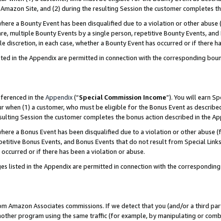
Amazon Site, and (2) during the resulting Session the customer completes th
re a Bounty Event has been disqualified due to a violation or other abuse (
e, multiple Bounty Events by a single person, repetitive Bounty Events, and
ole discretion, in each case, whether a Bounty Event has occurred or if there h
sted in the Appendix are permitted in connection with the corresponding bou
eferenced in the
Appendix
(“
Special Commission Income
”). You will earn S
ur when (1) a customer, who must be eligible for the Bonus Event as described
resulting Session the customer completes the bonus action described in the A
re a Bonus Event has been disqualified due to a violation or other abuse (f
titive Bonus Events, and Bonus Events that do not result from Special Links 
 occurred or if there has been a violation or abuse.
es listed in the Appendix are permitted in connection with the correspondin
rom Amazon Associates commissions. If we detect that you (and/or a third par
her program using the same traffic (for example, by manipulating or combini