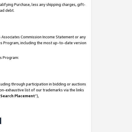
lifying Purchase, less any shipping charges, gift-
bad debt.
his Associates Commission Income Statement or any
ates Program, including the most up-to-date version
tes Program:
uding through participation in bidding or auctions
n-exhaustive list of our trademarks via the links
 Search Placement
”),