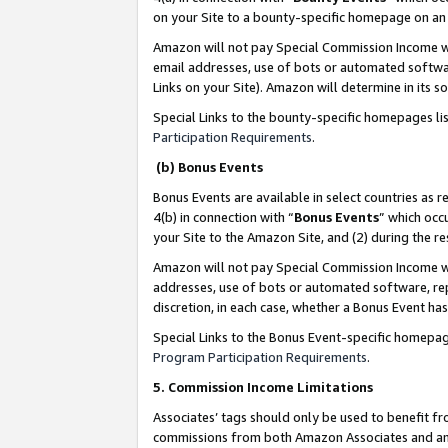
on your Site to a bounty-specific homepage on an 
Amazon will not pay Special Commission Income whe
email addresses, use of bots or automated softwar
Links on your Site). Amazon will determine in its s
Special Links to the bounty-specific homepages li
Participation Requirements
.
(b) Bonus Events
Bonus Events are available in select countries as r
4(b) in connection with “
Bonus Events
” which occ
your Site to the Amazon Site, and (2) during the 
Amazon will not pay Special Commission Income whe
addresses, use of bots or automated software, repe
discretion, in each case, whether a Bonus Event has
Special Links to the Bonus Event-specific homepag
Program Participation Requirements
.
5. Commission Income Limitations
Associates’ tags should only be used to benefit f
commissions from both Amazon Associates and anot