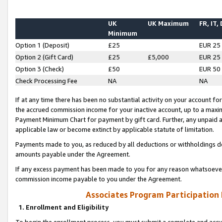
UK
UK Maximum
FR, IT,
Minimum
Option 1 (Deposit)
£25
EUR 25
Option 2 (Gift Card)
£25
£5,000
EUR 25
Option 3 (Check)
£50
EUR 50
Check Processing Fee
NA
NA
If at any time there has been no substantial activity on your account for 
the accrued commission income for your inactive account, up to a max
Payment Minimum Chart for payment by gift card. Further, any unpaid 
applicable law or become extinct by applicable statute of limitation.
Payments made to you, as reduced by all deductions or withholdings de
amounts payable under the Agreement.
If any excess payment has been made to you for any reason whatsoever,
commission income payable to you under the Agreement.
Associates Program Participation
1. Enrollment and Eligibility
To begin the enrollment process, you must submit a complete and accur