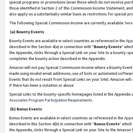
special programs or promotions (even those which do not involve purcha
those identified in Section 2 of this Commission Income Statement, an
also apply on a substantially similar basis as restrictions for special 
The following Special Commission Income are currently available:
here
(a) Bounty Events
Bounty Events are available in select countries as referenced in the
App
described in this Section 4(a) in connection with “
Bounty Events
” whic
the Appendix, clicks through a Special Link on your Site to a bounty-s
completes the bounty action described in the Appendix.
Amazon will not pay Special Commission Income where a Bounty Event ha
made using invalid email addresses, use of bots or automated software
Events that do not result from Special Links on your Site). Amazon will 
if there has been a violation or abuse.
Special Links to the bounty-specific homepages listed in the Appendix 
Associates Program Participation Requirements
.
(b) Bonus Events
Bonus Events are available in select countries as referenced in the
Appe
described in this Section 4(b) in connection with “
Bonus Events
” which
the Appendix, clicks through a Special Link on your Site to the Amazon 