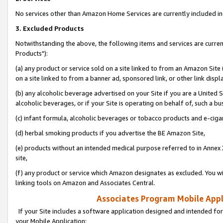
No services other than Amazon Home Services are currently included in 
3. Excluded Products
Notwithstanding the above, the following items and services are curre
Products"):
(a) any product or service sold on a site linked to from an Amazon Site
on a site linked to from a banner ad, sponsored link, or other link disp
(b) any alcoholic beverage advertised on your Site if you are a United 
alcoholic beverages, or if your Site is operating on behalf of, such a bu
(c) infant formula, alcoholic beverages or tobacco products and e-ciga
(d) herbal smoking products if you advertise the BE Amazon Site,
(e) products without an intended medical purpose referred to in Annex 
site,
(f) any product or service which Amazon designates as excluded. You will 
linking tools on Amazon and Associates Central.
Associates Program Mobile Appli
If your Site includes a software application designed and intended for
your Mobile Application: