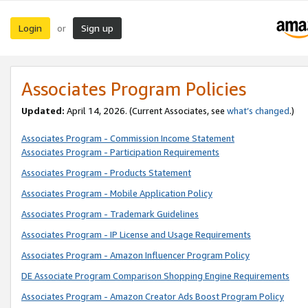
Login
Sign up
or
Associates Program Policies
Updated:
April 14, 2026. (Current Associates, see
what’s changed
.)
Associates Program - Commission Income Statement
Associates Program - Participation Requirements
Associates Program - Products Statement
Associates Program - Mobile Application Policy
Associates Program - Trademark Guidelines
Associates Program - IP License and Usage Requirements
Associates Program - Amazon Influencer Program Policy
DE Associate Program Comparison Shopping Engine Requirements
Associates Program - Amazon Creator Ads Boost Program Policy