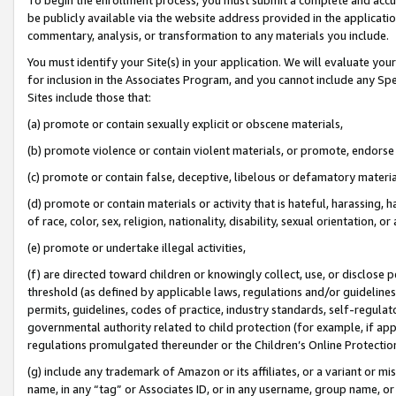
be publicly available via the website address provided in the application
commentary, analysis, or transformation to any materials you include.
You must identify your Site(s) in your application. We will evaluate your 
for inclusion in the Associates Program, and you cannot include any Speci
Sites include those that:
(a) promote or contain sexually explicit or obscene materials,
(b) promote violence or contain violent materials, or promote, endorse 
(c) promote or contain false, deceptive, libelous or defamatory materi
(d) promote or contain materials or activity that is hateful, harassing, h
of race, color, sex, religion, nationality, disability, sexual orientation, or
(e) promote or undertake illegal activities,
(f) are directed toward children or knowingly collect, use, or disclose
threshold (as defined by applicable laws, regulations and/or guidelines);
permits, guidelines, codes of practice, industry standards, self-regulat
governmental authority related to child protection (for example, if app
regulations promulgated thereunder or the Children’s Online Protection
(g) include any trademark of Amazon or its affiliates, or a variant or 
name, in any “tag” or Associates ID, or in any username, group name, or 