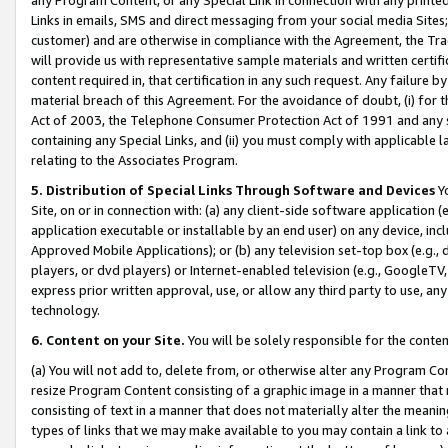
Links in emails, SMS and direct messaging from your social media Sites; 
customer) and are otherwise in compliance with the Agreement, the Tr
will provide us with representative sample materials and written certif
content required in, that certification in any such request. Any failure b
material breach of this Agreement. For the avoidance of doubt, (i) for
Act of 2003, the Telephone Consumer Protection Act of 1991 and any si
containing any Special Links, and (ii) you must comply with applicable
relating to the Associates Program.
5. Distribution of Special Links Through Software and Devices
Yo
Site, on or in connection with: (a) any client-side software application 
application executable or installable by an end user) on any device, in
Approved Mobile Applications); or (b) any television set-top box (e.g., 
players, or dvd players) or Internet-enabled television (e.g., GoogleTV, 
express prior written approval, use, or allow any third party to use, 
technology.
6. Content on your Site.
You will be solely responsible for the conten
(a) You will not add to, delete from, or otherwise alter any Program Co
resize Program Content consisting of a graphic image in a manner that
consisting of text in a manner that does not materially alter the meanin
types of links that we may make available to you may contain a link to 