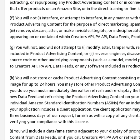
extracting, or repurposing any Product Advertising Content or in connec
that offer products on an Amazon Site, or in the direct training or fin
(f) You will not (i) interfere, or attempt to interfere, in any manner wit
Product Advertising Content for the purpose of direct marketing, spammi
(iii) remove, obscure, alter, or make invisible, illegible, or indecipherab
appearing on or contained within Creators API, PA API, Data Feeds, Prod
(g) You will not, and will not attempt to (i) modify, alter, tamper with,
included in Product Advertising Content; or (ii) reverse engineer, disa
source code or other underlying components (such as a model, model pa
to Creators API, PA API, Data Feeds, or any software included in Produc
(h) You will not store or cache Product Advertising Content consisting 
image for up to 24 hours. You may store other Product Advertising Cont
you do so you must immediately thereafter refresh and re-display the P
new Data Feed and refreshing the Product Advertising Content on your 
individual Amazon Standard Identification Numbers (ASINs) for an indefi
your application includes a client application, the client application m
three business days of our request, furnish us with a copy of any clien
verifying your compliance with this License.
(i) You will include a date/time stamp adjacent to your display of prici
Content from Data Feeds, or if you call Creators API, PA API or refresh