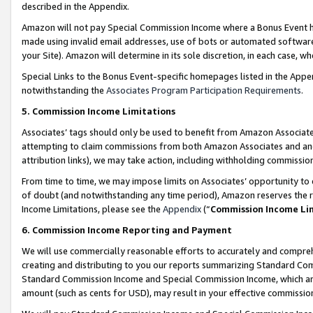
described in the Appendix.
Amazon will not pay Special Commission Income where a Bonus Event has
made using invalid email addresses, use of bots or automated software,
your Site). Amazon will determine in its sole discretion, in each case, w
Special Links to the Bonus Event-specific homepages listed in the Appe
notwithstanding the
Associates Program Participation Requirements
.
5. Commission Income Limitations
Associates’ tags should only be used to benefit from Amazon Associates
attempting to claim commissions from both Amazon Associates and ano
attribution links), we may take action, including withholding commissio
From time to time, we may impose limits on Associates’ opportunity t
of doubt (and notwithstanding any time period), Amazon reserves the ri
Income Limitations, please see the
Appendix
(“
Commission Income Li
6. Commission Income Reporting and Payment
We will use commercially reasonable efforts to accurately and comprehe
creating and distributing to you our reports summarizing Standard C
Standard Commission Income and Special Commission Income, which are 
amount (such as cents for USD), may result in your effective commission 