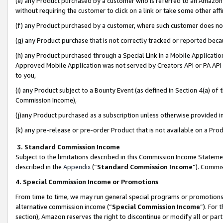
(e) any Product purchased by a customer who is referred to an Amazon Si
without requiring the customer to click on a link or take some other affi
(f) any Product purchased by a customer, where such customer does no
(g) any Product purchase that is not correctly tracked or reported bec
(h) any Product purchased through a Special Link in a Mobile Applicatio
Approved Mobile Application was not served by Creators API or PA API (
to you,
(i) any Product subject to a Bounty Event (as defined in Section 4(a) o
Commission Income),
(j)any Product purchased as a subscription unless otherwise provided 
(k) any pre-release or pre-order Product that is not available on a Prod
3. Standard Commission Income
Subject to the limitations described in this Commission Income Statem
described in the
Appendix
(”
Standard Commission Income
”). Commis
4. Special Commission Income or Promotions
From time to time, we may run general special programs or promotions 
alternative commission income (“
Special Commission Income
”). For
section), Amazon reserves the right to discontinue or modify all or par