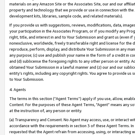
materials on any Amazon Site or the Associates Site, our and our affili
property and technology that we provide or use in connection with the
development kits, libraries, sample code, and related materials).
If you provide us with suggestions, reviews, modifications, data, image
your participation in the Associates Program, or if you modify any Prog
right, title, and interest in and to Your Submission and grant us (even 
nonexclusive, worldwide, freely transferable right and license for the du
reproduce, perform, display, and distribute Your Submission in any man
any purpose; (c) use and publish your name in the form of a credit in c
and (d) sublicense the foregoing rights to any other person or entity. A
obtained Your Submission in a lawful manner and (z) our and our sublice
entity’s rights, including any copyright rights. You agree to provide us
to Your Submission.
4. Agents
The terms in this section (“Agent Terms”) apply if you use, allow, enab
Content. For the purposes of these Agent Terms, "Agent” means any so
at the instruction of, any person or entity.
(a) Transparency and Consent. No Agent may access, use, or interact with 
accordance with the requirements in section 3 of these Agent Terms. In
requested that the Agent refrain from accessing, using, or interacting