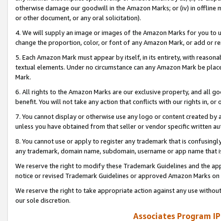
otherwise damage our goodwill in the Amazon Marks; or (iv) in offline ma
or other document, or any oral solicitation).
4. We will supply an image or images of the Amazon Marks for you to 
change the proportion, color, or font of any Amazon Mark, or add or
5. Each Amazon Mark must appear by itself, in its entirety, with reason
textual elements. Under no circumstance can any Amazon Mark be placed
Mark.
6. All rights to the Amazon Marks are our exclusive property, and all 
benefit. You will not take any action that conflicts with our rights in, 
7. You cannot display or otherwise use any logo or content created by a
unless you have obtained from that seller or vendor specific written au
8. You cannot use or apply to register any trademark that is confusingly
any trademark, domain name, subdomain, username or app name that is 
We reserve the right to modify these Trademark Guidelines and the app
notice or revised Trademark Guidelines or approved Amazon Marks on t
We reserve the right to take appropriate action against any use without
our sole discretion.
Associates Program IP