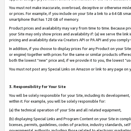
You must not make inaccurate, overbroad, deceptive or otherwise misle
or prices. For example, if you include on your Site a link to a 64 GB sm
smartphone that has 128 GB of memory.
Product prices and availability may vary from time to time. Because pri
your Site may only show prices and availability if: (a) we serve the link 
pricing and availability data via Creators API or PA API and you comply
In addition, if you choose to display prices for any Product on your Si
or engine) together with prices for the same or similar products offer
both the lowest “new” price and, if we provide it to you, the lowest “u
You must not post any Special Links on Amazon or link to any page on 
3. Responsibility for Your Site
You will be solely responsible for your Site, including its development
within it. For example, you will be solely responsible for:
(a) the technical operation of your Site and all related equipment,
(b) displaying Special Links and Program Content on your Site in compl
licenses, permits, guidelines, codes of practice, industry standards, se
governmental authority, including those related to electronic marketin