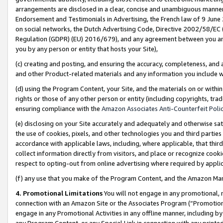
arrangements are disclosed in a clear, concise and unambiguous manner 
Endorsement and Testimonials in Advertising, the French law of 9 June
on social networks, the Dutch Advertising Code, Directive 2002/58/EC 
Regulation (GDPR) (EU) 2016/679), and any agreement between you and 
you by any person or entity that hosts your Site),
(c) creating and posting, and ensuring the accuracy, completeness, and 
and other Product-related materials and any information you include wit
(d) using the Program Content, your Site, and the materials on or within
rights or those of any other person or entity (including copyrights, trad
ensuring compliance with the
Amazon Associates Anti-Counterfeit Polic
(e) disclosing on your Site accurately and adequately and otherwise sat
the use of cookies, pixels, and other technologies you and third parties
accordance with applicable laws, including, where applicable, that thir
collect information directly from visitors, and place or recognize cooki
respect to opting-out from online advertising where required by appli
(f) any use that you make of the Program Content, and the Amazon Mar
4. Promotional Limitations
You will not engage in any promotional, ma
connection with an Amazon Site or the Associates Program (“Promotional
engage in any Promotional Activities in any offline manner, including by
any Program Content, or any Special Link in connection with any printed 