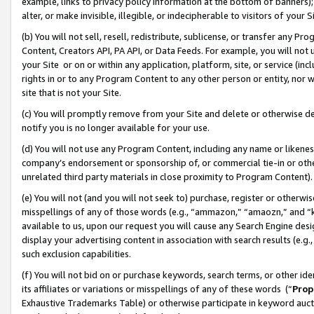
example, links to privacy policy information at the bottom of banners);
alter, or make invisible, illegible, or indecipherable to visitors of your 
(b) You will not sell, resell, redistribute, sublicense, or transfer any 
Content, Creators API, PA API, or Data Feeds. For example, you will not 
your Site or on or within any application, platform, site, or service (in
rights in or to any Program Content to any other person or entity, nor wi
site that is not your Site.
(c) You will promptly remove from your Site and delete or otherwise d
notify you is no longer available for your use.
(d) You will not use any Program Content, including any name or likene
company’s endorsement or sponsorship of, or commercial tie-in or other 
unrelated third party materials in close proximity to Program Content)
(e) You will not (and you will not seek to) purchase, register or otherw
misspellings of any of those words (e.g., “ammazon,” “amaozn,” and “kin
available to us, upon our request you will cause any Search Engine de
display your advertising content in association with search results (e.
such exclusion capabilities.
(f) You will not bid on or purchase keywords, search terms, or other id
its affiliates or variations or misspellings of any of these words (“
Prop
Exhaustive Trademarks Table) or otherwise participate in keyword aucti