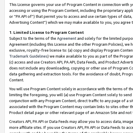
This License governs your use of Program Content in connection with yo
accessing or using the Program Content, including the proprietary appli
or “PA API of”) that permit you to access and use certain types of data
Advertising Content”) which we may make available to you, you agree t
1
.
Limited License to Program Content
Subject to the terms of the
Agreement
and solely for the limited purpo
Agreement (including this License and the other Program Policies), we 
exclusive, royalty-free license to: (a) copy and display Program Conten
Trademark Guidelines
) we make available to you as part of the Progra
(c) access and use Creators API, PA API, Data Feeds, and Product Adverti
does not include any downloading, copying or other use of Program Conte
data gathering and extraction tools. For the avoidance of doubt, Progr
Content.
You will use Program Content solely in accordance with the terms of t
limiting the foregoing, you will (a) use Program Content solely to send
conjunction with any Program Content, direct traffic to any page of a si
associated with the Program Content may contain links to sites other t
Product detail page or other relevant page of an Amazon Site and not 
Creators API, PA API or Data Feeds may allow you to access data, image
more affiliate sites. If you use Creators API, PA API or Data Feeds to ac