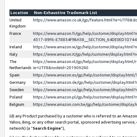
Location
Non-Exhaustive Trademark List
United
https://www.amazon.co.uk/gp/feature.html?ie=UTF8&
Kingdom
France
https://www.amazon.fr/gp/help/customer/display.ht
4317-89F6-E78834F9BA58__SECTION_64DE0ED1D74
Ireland
https://www.amazon.ie/gp/help/customer/display.ht
Italy
https://www.amazon.it/gp/help/customer/display.html
The
https://www.amazon.nl/gp/help/customer/display.html/
Netherlands
ie=UTF8&nodeId=201909280
Spain
https://www.amazon.es/gp/help/customer/display.htm
Germany
https://www.amazon.de/gp/help/customer/display.htm
Sweden
https://www.amazon.se/gp/help/customer/display.htm
Poland
https://www.amazon.pl/gp/help/customer/display.htm
Belgium
https://www.amazon.com.be/gp/help/customer/displa
(d) any Product purchased by a customer who is referred to an Amazon S
Yahoo, Bing, or any other search portal, sponsored advertising service, o
network) (a “
Search Engine
”),