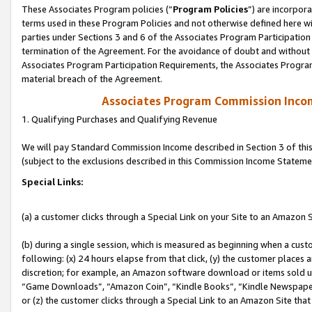
These Associates Program policies (“
Program Policies
”) are incorpor
terms used in these Program Policies and not otherwise defined here wil
parties under Sections 3 and 6 of the Associates Program Participation
termination of the Agreement. For the avoidance of doubt and without l
Associates Program Participation Requirements, the Associates Program
material breach of the Agreement.
Associates Program Commission Inco
1. Qualifying Purchases and Qualifying Revenue
We will pay Standard Commission Income described in Section 3 of thi
(subject to the exclusions described in this Commission Income Stateme
Special Links:
(a) a customer clicks through a Special Link on your Site to an Amazon S
(b) during a single session, which is measured as beginning when a custo
following: (x) 24 hours elapse from that click, (y) the customer places 
discretion; for example, an Amazon software download or items sold 
“Game Downloads”, “Amazon Coin”, “Kindle Books”, “Kindle Newspapers”
or (z) the customer clicks through a Special Link to an Amazon Site that