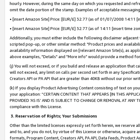
hourly. However, during the same day on which you requested and refre
omit the date portion of the stamp. Examples of acceptable messaging
• [insert Amazon Site] Price: [EUR/£] 32.77 (as of 01/07/2008 14:11 [in
• [insert Amazon Site] Price: [EUR/£] 32.77 (as of 14:11 [insert time zo
Additionally, you must either include the following disclaimer adjacent t
scripted pop-up, or other similar method: "Product prices and availabil
availability information displayed on [relevant Amazon Site(s), as appli
above examples, "Details" and "More info" would provide a method for 
(j) You will not exceed, or if you build and release an application that c
will not exceed, any limit on calls per second set forth in any Specifica
Creators API or PA API that are greater than 40KB without our prior wr
(k) If you display Product Advertising Content consisting of text on your
your application: “CERTAIN CONTENT THAT APPEARS [IN THIS APPLIC
PROVIDED ‘AS IS’ AND IS SUBJECT TO CHANGE OR REMOVAL AT ANY TIME.”
compliance with this License.
3.
Reservation of Rights; Your Submissions
Other than the limited licenses expressly set forth herein, we reserve all 
and to, and you do not, by virtue of this License or otherwise, acquire an
formats, Program Content, Creators API, PA API, Data Feeds, Product 