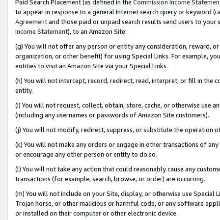
Paid Search Placement (as defined in the
Commission Income Statemen
to appear in response to a general Internet search query or keyword (i.e.
Agreement
and those paid or unpaid search results send users to your sit
Income Statement
), to an Amazon Site.
(g) You will not offer any person or entity any consideration, reward, or
organization, or other benefit) for using Special Links. For example, 
entities to visit an Amazon Site via your Special Links.
(h) You will not intercept, record, redirect, read, interpret, or fill in 
entity.
(i) You will not request, collect, obtain, store, cache, or otherwise us
(including any usernames or passwords of Amazon Site customers).
(j) You will not modify, redirect, suppress, or substitute the operation 
(k) You will not make any orders or engage in other transactions of any 
or encourage any other person or entity to do so.
(l) You will not take any action that could reasonably cause any custome
transactions (for example, search, browse, or order) are occurring.
(m) You will not include on your Site, display, or otherwise use Specia
Trojan horse, or other malicious or harmful code, or any software app
or installed on their computer or other electronic device.