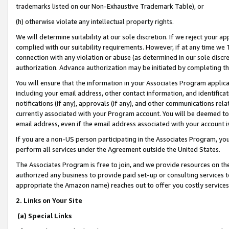
trademarks listed on our Non-Exhaustive Trademark Table), or
(h) otherwise violate any intellectual property rights.
We will determine suitability at our sole discretion. If we reject your 
complied with our suitability requirements. However, if at any time we 1
connection with any violation or abuse (as determined in our sole disc
authorization. Advance authorization may be initiated by completing t
You will ensure that the information in your Associates Program applic
including your email address, other contact information, and identifica
notifications (if any), approvals (if any), and other communications re
currently associated with your Program account. You will be deemed to 
email address, even if the email address associated with your account i
If you are a non-US person participating in the Associates Program, you
perform all services under the Agreement outside the United States.
The Associates Program is free to join, and we provide resources on th
authorized any business to provide paid set-up or consulting services t
appropriate the Amazon name) reaches out to offer you costly services
2. Links on Your Site
(a) Special Links