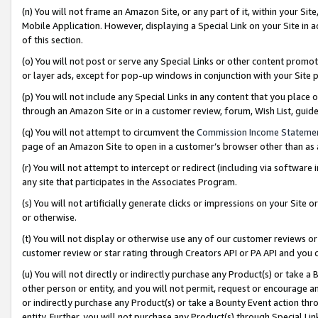
(n) You will not frame an Amazon Site, or any part of it, within your Sit
Mobile Application. However, displaying a Special Link on your Site in a
of this section.
(o) You will not post or serve any Special Links or other content prom
or layer ads, except for pop-up windows in conjunction with your Site 
(p) You will not include any Special Links in any content that you place
through an Amazon Site or in a customer review, forum, Wish List, gui
(q) You will not attempt to circumvent the
Commission Income Stateme
page of an Amazon Site to open in a customer’s browser other than as a 
(r) You will not attempt to intercept or redirect (including via softwar
any site that participates in the Associates Program.
(s) You will not artificially generate clicks or impressions on your Si
or otherwise.
(t) You will not display or otherwise use any of our customer reviews or 
customer review or star rating through Creators API or PA API and you 
(u) You will not directly or indirectly purchase any Product(s) or take a
other person or entity, and you will not permit, request or encourage an
or indirectly purchase any Product(s) or take a Bounty Event action thro
entity. Further, you will not purchase any Product(s) through Special Li