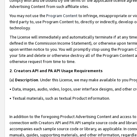
comply with and be bound by the terms of the applicable license agreem
Advertising Content from such affiliate sites.
You may not use the
Program Content
to infringe, misappropriate or vio
third party to, use Program Content to, directly or indirectly, develo
technology.
The License will immediately and automatically terminate if at any ti
defined in the Commission Income Statement), or otherwise upon termina
upon written notice to you. You will promptly stop using the Program 
your Site and delete or otherwise destroy all of the Program Content 
otherwise request from time to time.
2
.
Creators API and PA API Usage Requirements
(a)
Description
. Under this License, we may make available to you Pr
• Data, images, audio, video, logos, user interface designs, and other c
• Textual materials, such as textual Product information.
In addition to the foregoing Product Advertising Content and access to
connection with Creators API and PA API sample source code and librarie
accompanies each sample source code or library, as applicable. In conne
manuals, guides, supporting materials, and other information, regardless