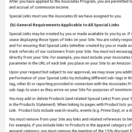
After you have applied to the Associates Program, you are permitted to 
and accrual of commission income.
Special Links must use the Associates ID we have assigned to you.
(b) General Requirements Applicable to All Special Links
Special Links may be created by you or made available to you by us. If 
cease displaying those types of links on your Site. You are solely respo
and for ensuring that Special Links (whether created by you or made av
track referrals of our customers from your Site. You must not encoura
directly from your Site. For example, you must include your Associates
parameter in the URL of each link you place on your Site to an Amazon 
Upon your request but subject to our approval, we may issue you addit
performance of your Special Links by including different sub-tags in t
tag, other ID or reporting provided in connection with the Associates Pr
sub-tags to users as they arrive on your Site for purposes of monitorin
You may add or delete Products (and related Special Links) from your Si
in the Products Statement). When linking to pages with Product lists you
Link. Product lists include search results, events (e.g. Prime Day), or 
You must remove from your Site any links and related references to li
For example, if you include links to Products in the apparel category 
apparel category, you must remove the mention of the 15% discount f