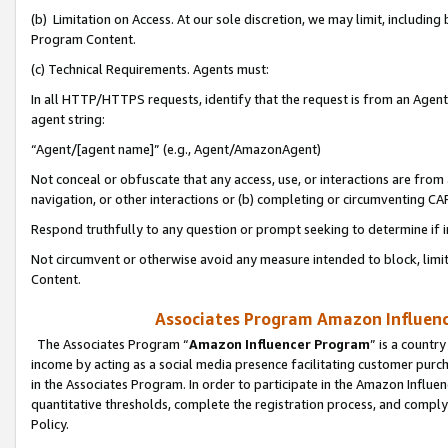
(b) Limitation on Access. At our sole discretion, we may limit, includin
Program Content.
(c) Technical Requirements. Agents must:
In all HTTP/HTTPS requests, identify that the request is from an Agent 
agent string:
“Agent/[agent name]” (e.g., Agent/AmazonAgent)
Not conceal or obfuscate that any access, use, or interactions are fro
navigation, or other interactions or (b) completing or circumventing 
Respond truthfully to any question or prompt seeking to determine if 
Not circumvent or otherwise avoid any measure intended to block, limit
Content.
Associates Program Amazon Influence
The Associates Program “
Amazon Influencer Program
” is a countr
income by acting as a social media presence facilitating customer purc
in the Associates Program. In order to participate in the Amazon Influen
quantitative thresholds, complete the registration process, and comply
Policy.