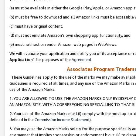
(a) must be available in either the Google Play, Apple, or Amazon app s
(b) must be free to download and all Amazon links must be accessible 
(c) must have original content,
(d) must not emulate Amazon’s own shopping app functionality, and
(e) must not host or render Amazon web pages in WebViews.
We will evaluate your application and notify you of its acceptance or re
Application
” for purposes of the
Agreement
.
Associates Program Trademar
These Guidelines apply to the use of the marks we may make available
Guidelines is required at all times, and any use of the Amazon Marks in 
use of the Amazon Marks.
1. YOU ARE ALLOWED TO USE THE AMAZON MARKS ONLY BY DISPLAY 
AN AMAZON SITE, WITH A CORRESPONDING SPECIAL LINK TO THAT SI
2. Your use of the Amazon Marks must (i) comply with the most up-to-da
defined in the
Commission Income Statement
).
3. You may use the Amazon Marks solely for the purpose specifically a
any manner that implies sponsorship or endorsement by us; (ii) to disparag