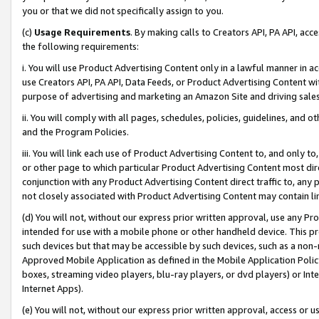
you or that we did not specifically assign to you.
(c)
Usage Requirements
. By making calls to Creators API, PA API, ac
the following requirements:
i. You will use Product Advertising Content only in a lawful manner in a
use Creators API, PA API, Data Feeds, or Product Advertising Content wit
purpose of advertising and marketing an Amazon Site and driving sales
ii. You will comply with all pages, schedules, policies, guidelines, and o
and the Program Policies.
iii. You will link each use of Product Advertising Content to, and only 
or other page to which particular Product Advertising Content most direc
conjunction with any Product Advertising Content direct traffic to, any 
not closely associated with Product Advertising Content may contain lin
(d) You will not, without our express prior written approval, use any Pr
intended for use with a mobile phone or other handheld device. This proh
such devices but that may be accessible by such devices, such as a non-
Approved Mobile Application as defined in the Mobile Application Policy; 
boxes, streaming video players, blu-ray players, or dvd players) or Inte
Internet Apps).
(e) You will not, without our express prior written approval, access or 