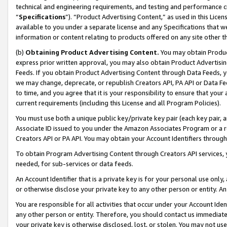
technical and engineering requirements, and testing and performance cri
“
Specifications
”). “Product Advertising Content,” as used in this Lic
available to you under a separate license and any Specifications that we
information or content relating to products offered on any site other 
(b)
Obtaining Product Advertising Content.
You may obtain Product
express prior written approval, you may also obtain Product Advertisi
Feeds. If you obtain Product Advertising Content through Data Feeds, yo
we may change, deprecate, or republish Creators API, PA API or Data Fee
to time, and you agree that it is your responsibility to ensure that your
current requirements (including this License and all Program Policies).
You must use both a unique public key/private key pair (each key pair, a
Associate ID issued to you under the Amazon Associates Program or a r
Creators API or PA API. You may obtain your Account Identifiers through
To obtain Program Advertising Content through Creators API services, y
needed, for sub-services or data feeds.
An Account Identifier that is a private key is for your personal use only,
or otherwise disclose your private key to any other person or entity. An A
You are responsible for all activities that occur under your Account Ide
any other person or entity. Therefore, you should contact us immediate
your private key is otherwise disclosed, lost, or stolen. You may not u