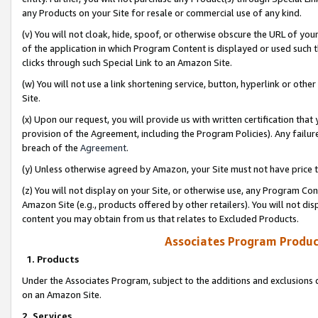
any Products on your Site for resale or commercial use of any kind.
(v) You will not cloak, hide, spoof, or otherwise obscure the URL of your
of the application in which Program Content is displayed or used such 
clicks through such Special Link to an Amazon Site.
(w) You will not use a link shortening service, button, hyperlink or oth
Site.
(x) Upon our request, you will provide us with written certification tha
provision of the Agreement, including the Program Policies). Any failure
breach of the
Agreement
.
(y) Unless otherwise agreed by Amazon, your Site must not have price tr
(z) You will not display on your Site, or otherwise use, any Program Con
Amazon Site (e.g., products offered by other retailers). You will not di
content you may obtain from us that relates to Excluded Products.
Associates Program Produc
1. Products
Under the Associates Program, subject to the additions and exclusions d
on an Amazon Site.
2. Services