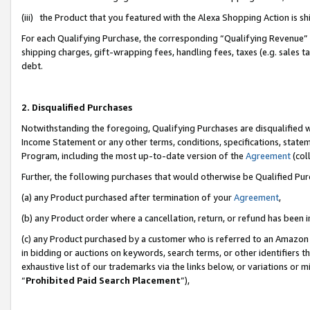
(iii) the Product that you featured with the Alexa Shopping Action is 
For each Qualifying Purchase, the corresponding “Qualifying Revenue” i
shipping charges, gift-wrapping fees, handling fees, taxes (e.g. sales ta
debt.
2. Disqualified Purchases
Notwithstanding the foregoing, Qualifying Purchases are disqualified w
Income Statement or any other terms, conditions, specifications, statem
Program, including the most up-to-date version of the
Agreement
(coll
Further, the following purchases that would otherwise be Qualified Pu
(a) any Product purchased after termination of your
Agreement
,
(b) any Product order where a cancellation, return, or refund has been i
(c) any Product purchased by a customer who is referred to an Amazon 
in bidding or auctions on keywords, search terms, or other identifiers 
exhaustive list of our trademarks via the links below, or variations or 
“
Prohibited Paid Search Placement
”),