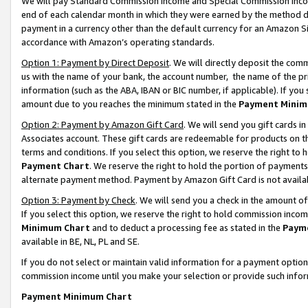
We will pay Standard Commission Income and Special Commission Incom
end of each calendar month in which they were earned by the method de
payment in a currency other than the default currency for an Amazon Sit
accordance with Amazon’s operating standards.
Option 1: Payment by Direct Deposit
. We will directly deposit the co
us with the name of your bank, the account number, the name of the pr
information (such as the ABA, IBAN or BIC number, if applicable). If you 
amount due to you reaches the minimum stated in the
Payment Minim
Option 2: Payment by Amazon Gift Card
. We will send you gift cards 
Associates account. These gift cards are redeemable for products on t
terms and conditions. If you select this option, we reserve the right t
Payment Chart
. We reserve the right to hold the portion of payment
alternate payment method. Payment by Amazon Gift Card is not available
Option 3: Payment by Check
. We will send you a check in the amount o
If you select this option, we reserve the right to hold commission inco
Minimum Chart
and to deduct a processing fee as stated in the
Paym
available in BE, NL, PL and SE.
If you do not select or maintain valid information for a payment opti
commission income until you make your selection or provide such info
Payment Minimum Chart