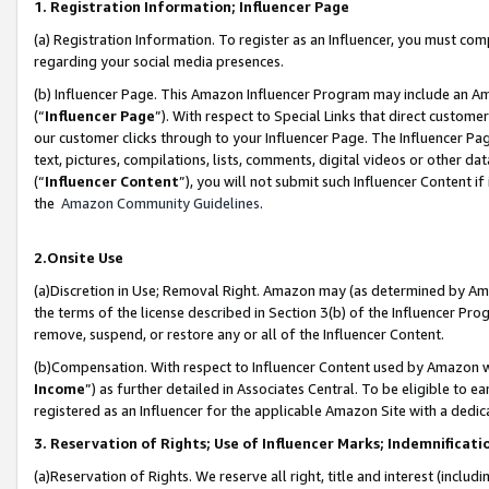
1. Registration Information; Influencer Page
(a) Registration Information. To register as an Influencer, you must co
regarding your social media presences.
(b) Influencer Page. This Amazon Influencer Program may include an A
(“
Influencer Page
”). With respect to Special Links that direct custom
our customer clicks through to your Influencer Page. The Influencer Pag
text, pictures, compilations, lists, comments, digital videos or other
(“
Influencer Content
”), you will not submit such Influencer Content if
the
Amazon Community Guidelines
.
2.Onsite Use
(a)Discretion in Use; Removal Right. Amazon may (as determined by Amazo
the terms of the license described in Section 3(b) of the Influencer Prog
remove, suspend, or restore any or all of the Influencer Content.
(b)Compensation. With respect to Influencer Content used by Amazon wi
Income
”) as further detailed in Associates Central. To be eligible t
registered as an Influencer for the applicable Amazon Site with a dedic
3. Reservation of Rights; Use of Influencer Marks; Indemnificati
(a)Reservation of Rights. We reserve all right, title and interest (includ