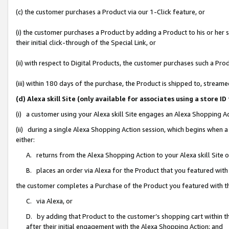
(c) the customer purchases a Product via our 1-Click feature, or
(i) the customer purchases a Product by adding a Product to his or her
their initial click-through of the Special Link, or
(ii) with respect to Digital Products, the customer purchases such a P
(iii) within 180 days of the purchase, the Product is shipped to, stre
(d) Alexa skill Site (only available for associates using a stor
(i) a customer using your Alexa skill Site engages an Alexa Shopping A
(ii) during a single Alexa Shopping Action session, which begins when
either:
A. returns from the Alexa Shopping Action to your Alexa skill Site 
B. places an order via Alexa for the Product that you featured with
the customer completes a Purchase of the Product you featured with t
C. via Alexa, or
D. by adding that Product to the customer’s shopping cart within th
after their initial engagement with the Alexa Shopping Action; and