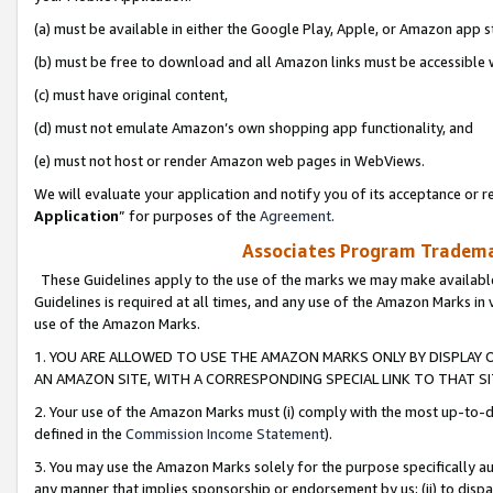
(a) must be available in either the Google Play, Apple, or Amazon app s
(b) must be free to download and all Amazon links must be accessible 
(c) must have original content,
(d) must not emulate Amazon’s own shopping app functionality, and
(e) must not host or render Amazon web pages in WebViews.
We will evaluate your application and notify you of its acceptance or re
Application
” for purposes of the
Agreement
.
Associates Program Trademar
These Guidelines apply to the use of the marks we may make available
Guidelines is required at all times, and any use of the Amazon Marks in 
use of the Amazon Marks.
1. YOU ARE ALLOWED TO USE THE AMAZON MARKS ONLY BY DISPLAY 
AN AMAZON SITE, WITH A CORRESPONDING SPECIAL LINK TO THAT SI
2. Your use of the Amazon Marks must (i) comply with the most up-to-da
defined in the
Commission Income Statement
).
3. You may use the Amazon Marks solely for the purpose specifically a
any manner that implies sponsorship or endorsement by us; (ii) to disparag