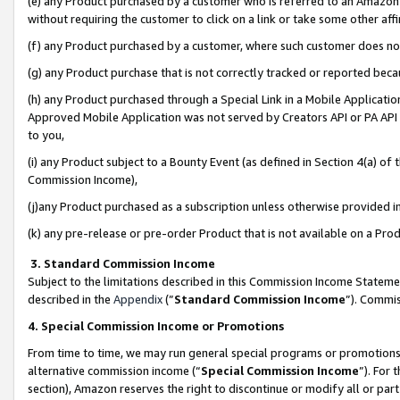
(e) any Product purchased by a customer who is referred to an Amazon Si
without requiring the customer to click on a link or take some other affi
(f) any Product purchased by a customer, where such customer does no
(g) any Product purchase that is not correctly tracked or reported bec
(h) any Product purchased through a Special Link in a Mobile Applicatio
Approved Mobile Application was not served by Creators API or PA API (
to you,
(i) any Product subject to a Bounty Event (as defined in Section 4(a) o
Commission Income),
(j)any Product purchased as a subscription unless otherwise provided 
(k) any pre-release or pre-order Product that is not available on a Prod
3. Standard Commission Income
Subject to the limitations described in this Commission Income Statem
described in the
Appendix
(”
Standard Commission Income
”). Commis
4. Special Commission Income or Promotions
From time to time, we may run general special programs or promotions 
alternative commission income (“
Special Commission Income
”). For
section), Amazon reserves the right to discontinue or modify all or par