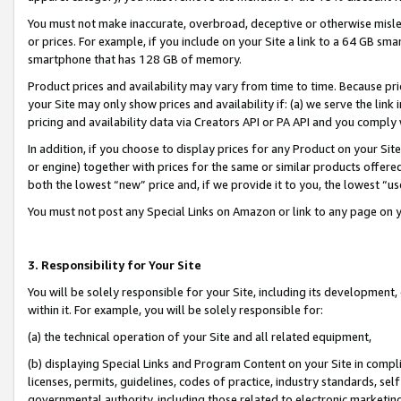
You must not make inaccurate, overbroad, deceptive or otherwise misle
or prices. For example, if you include on your Site a link to a 64 GB sm
smartphone that has 128 GB of memory.
Product prices and availability may vary from time to time. Because pri
your Site may only show prices and availability if: (a) we serve the link 
pricing and availability data via Creators API or PA API and you comply
In addition, if you choose to display prices for any Product on your Si
or engine) together with prices for the same or similar products offer
both the lowest “new” price and, if we provide it to you, the lowest “u
You must not post any Special Links on Amazon or link to any page on 
3. Responsibility for Your Site
You will be solely responsible for your Site, including its development
within it. For example, you will be solely responsible for:
(a) the technical operation of your Site and all related equipment,
(b) displaying Special Links and Program Content on your Site in compl
licenses, permits, guidelines, codes of practice, industry standards, se
governmental authority, including those related to electronic marketin