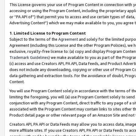
This License governs your use of Program Content in connection with yo
accessing or using the Program Content, including the proprietary appli
or “PA API of”) that permit you to access and use certain types of data
Advertising Content”) which we may make available to you, you agree t
1
.
Limited License to Program Content
Subject to the terms of the
Agreement
and solely for the limited purpo
Agreement (including this License and the other Program Policies), we 
exclusive, royalty-free license to: (a) copy and display Program Conten
Trademark Guidelines
) we make available to you as part of the Progra
(c) access and use Creators API, PA API, Data Feeds, and Product Adverti
does not include any downloading, copying or other use of Program Conte
data gathering and extraction tools. For the avoidance of doubt, Progr
Content.
You will use Program Content solely in accordance with the terms of t
limiting the foregoing, you will (a) use Program Content solely to send
conjunction with any Program Content, direct traffic to any page of a si
associated with the Program Content may contain links to sites other t
Product detail page or other relevant page of an Amazon Site and not 
Creators API, PA API or Data Feeds may allow you to access data, image
more affiliate sites. If you use Creators API, PA API or Data Feeds to ac