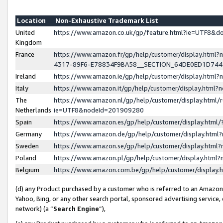
Location
Non-Exhaustive Trademark List
United
https://www.amazon.co.uk/gp/feature.html?ie=UTF8&
Kingdom
France
https://www.amazon.fr/gp/help/customer/display.ht
4317-89F6-E78834F9BA58__SECTION_64DE0ED1D74
Ireland
https://www.amazon.ie/gp/help/customer/display.ht
Italy
https://www.amazon.it/gp/help/customer/display.html
The
https://www.amazon.nl/gp/help/customer/display.html/
Netherlands
ie=UTF8&nodeId=201909280
Spain
https://www.amazon.es/gp/help/customer/display.htm
Germany
https://www.amazon.de/gp/help/customer/display.htm
Sweden
https://www.amazon.se/gp/help/customer/display.htm
Poland
https://www.amazon.pl/gp/help/customer/display.htm
Belgium
https://www.amazon.com.be/gp/help/customer/displa
(d) any Product purchased by a customer who is referred to an Amazon S
Yahoo, Bing, or any other search portal, sponsored advertising service, o
network) (a “
Search Engine
”),