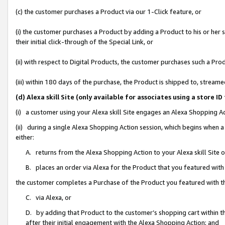
(c) the customer purchases a Product via our 1-Click feature, or
(i) the customer purchases a Product by adding a Product to his or her
their initial click-through of the Special Link, or
(ii) with respect to Digital Products, the customer purchases such a P
(iii) within 180 days of the purchase, the Product is shipped to, stre
(d) Alexa skill Site (only available for associates using a stor
(i) a customer using your Alexa skill Site engages an Alexa Shopping A
(ii) during a single Alexa Shopping Action session, which begins when
either:
A. returns from the Alexa Shopping Action to your Alexa skill Site 
B. places an order via Alexa for the Product that you featured with
the customer completes a Purchase of the Product you featured with t
C. via Alexa, or
D. by adding that Product to the customer’s shopping cart within th
after their initial engagement with the Alexa Shopping Action; and