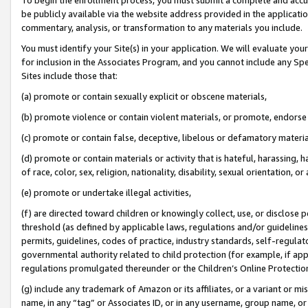
be publicly available via the website address provided in the application
commentary, analysis, or transformation to any materials you include.
You must identify your Site(s) in your application. We will evaluate your 
for inclusion in the Associates Program, and you cannot include any Speci
Sites include those that:
(a) promote or contain sexually explicit or obscene materials,
(b) promote violence or contain violent materials, or promote, endorse 
(c) promote or contain false, deceptive, libelous or defamatory materi
(d) promote or contain materials or activity that is hateful, harassing, h
of race, color, sex, religion, nationality, disability, sexual orientation, or
(e) promote or undertake illegal activities,
(f) are directed toward children or knowingly collect, use, or disclose
threshold (as defined by applicable laws, regulations and/or guidelines);
permits, guidelines, codes of practice, industry standards, self-regulat
governmental authority related to child protection (for example, if app
regulations promulgated thereunder or the Children’s Online Protection
(g) include any trademark of Amazon or its affiliates, or a variant or 
name, in any “tag” or Associates ID, or in any username, group name, or 