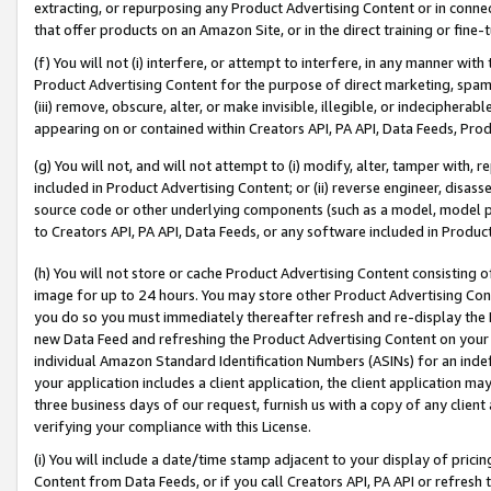
extracting, or repurposing any Product Advertising Content or in connec
that offer products on an Amazon Site, or in the direct training or fin
(f) You will not (i) interfere, or attempt to interfere, in any manner wit
Product Advertising Content for the purpose of direct marketing, spammi
(iii) remove, obscure, alter, or make invisible, illegible, or indecipherab
appearing on or contained within Creators API, PA API, Data Feeds, Prod
(g) You will not, and will not attempt to (i) modify, alter, tamper with,
included in Product Advertising Content; or (ii) reverse engineer, disa
source code or other underlying components (such as a model, model pa
to Creators API, PA API, Data Feeds, or any software included in Produc
(h) You will not store or cache Product Advertising Content consisting 
image for up to 24 hours. You may store other Product Advertising Cont
you do so you must immediately thereafter refresh and re-display the P
new Data Feed and refreshing the Product Advertising Content on your 
individual Amazon Standard Identification Numbers (ASINs) for an indefi
your application includes a client application, the client application m
three business days of our request, furnish us with a copy of any clien
verifying your compliance with this License.
(i) You will include a date/time stamp adjacent to your display of prici
Content from Data Feeds, or if you call Creators API, PA API or refresh