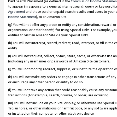
Paid Search Placement (as defined in the
Commission Income Statemen
to appear in response to a general Internet search query or keyword (i.e.
Agreement
and those paid or unpaid search results send users to your sit
Income Statement
), to an Amazon Site.
(g) You will not offer any person or entity any consideration, reward, or
organization, or other benefit) for using Special Links. For example, 
entities to visit an Amazon Site via your Special Links.
(h) You will not intercept, record, redirect, read, interpret, or fill in 
entity.
(i) You will not request, collect, obtain, store, cache, or otherwise us
(including any usernames or passwords of Amazon Site customers).
(j) You will not modify, redirect, suppress, or substitute the operation 
(k) You will not make any orders or engage in other transactions of any 
or encourage any other person or entity to do so.
(l) You will not take any action that could reasonably cause any custome
transactions (for example, search, browse, or order) are occurring.
(m) You will not include on your Site, display, or otherwise use Specia
Trojan horse, or other malicious or harmful code, or any software app
or installed on their computer or other electronic device.