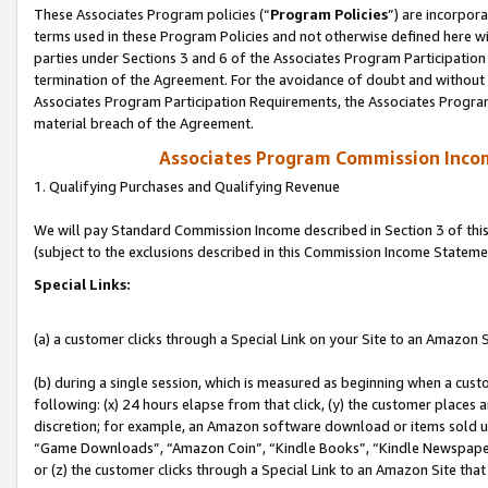
These Associates Program policies (“
Program Policies
”) are incorpor
terms used in these Program Policies and not otherwise defined here wil
parties under Sections 3 and 6 of the Associates Program Participation
termination of the Agreement. For the avoidance of doubt and without l
Associates Program Participation Requirements, the Associates Program
material breach of the Agreement.
Associates Program Commission Inco
1. Qualifying Purchases and Qualifying Revenue
We will pay Standard Commission Income described in Section 3 of thi
(subject to the exclusions described in this Commission Income Stateme
Special Links:
(a) a customer clicks through a Special Link on your Site to an Amazon S
(b) during a single session, which is measured as beginning when a custo
following: (x) 24 hours elapse from that click, (y) the customer places 
discretion; for example, an Amazon software download or items sold 
“Game Downloads”, “Amazon Coin”, “Kindle Books”, “Kindle Newspapers”
or (z) the customer clicks through a Special Link to an Amazon Site that