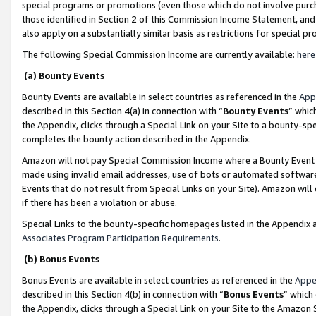
special programs or promotions (even those which do not involve purcha
those identified in Section 2 of this Commission Income Statement, an
also apply on a substantially similar basis as restrictions for special 
The following Special Commission Income are currently available:
here
(a) Bounty Events
Bounty Events are available in select countries as referenced in the
App
described in this Section 4(a) in connection with “
Bounty Events
” whic
the Appendix, clicks through a Special Link on your Site to a bounty-s
completes the bounty action described in the Appendix.
Amazon will not pay Special Commission Income where a Bounty Event ha
made using invalid email addresses, use of bots or automated software
Events that do not result from Special Links on your Site). Amazon will 
if there has been a violation or abuse.
Special Links to the bounty-specific homepages listed in the Appendix 
Associates Program Participation Requirements
.
(b) Bonus Events
Bonus Events are available in select countries as referenced in the
Appe
described in this Section 4(b) in connection with “
Bonus Events
” which
the Appendix, clicks through a Special Link on your Site to the Amazon 