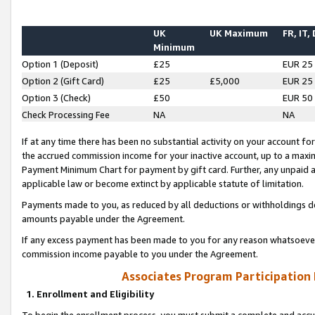
UK
UK Maximum
FR, IT,
Minimum
Option 1 (Deposit)
£25
EUR 25
Option 2 (Gift Card)
£25
£5,000
EUR 25
Option 3 (Check)
£50
EUR 50
Check Processing Fee
NA
NA
If at any time there has been no substantial activity on your account for 
the accrued commission income for your inactive account, up to a max
Payment Minimum Chart for payment by gift card. Further, any unpaid 
applicable law or become extinct by applicable statute of limitation.
Payments made to you, as reduced by all deductions or withholdings de
amounts payable under the Agreement.
If any excess payment has been made to you for any reason whatsoever,
commission income payable to you under the Agreement.
Associates Program Participation
1. Enrollment and Eligibility
To begin the enrollment process, you must submit a complete and accur