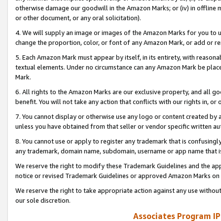
otherwise damage our goodwill in the Amazon Marks; or (iv) in offline ma
or other document, or any oral solicitation).
4. We will supply an image or images of the Amazon Marks for you to 
change the proportion, color, or font of any Amazon Mark, or add or
5. Each Amazon Mark must appear by itself, in its entirety, with reason
textual elements. Under no circumstance can any Amazon Mark be placed
Mark.
6. All rights to the Amazon Marks are our exclusive property, and all 
benefit. You will not take any action that conflicts with our rights in, 
7. You cannot display or otherwise use any logo or content created by a
unless you have obtained from that seller or vendor specific written au
8. You cannot use or apply to register any trademark that is confusingly
any trademark, domain name, subdomain, username or app name that is 
We reserve the right to modify these Trademark Guidelines and the app
notice or revised Trademark Guidelines or approved Amazon Marks on t
We reserve the right to take appropriate action against any use without
our sole discretion.
Associates Program IP