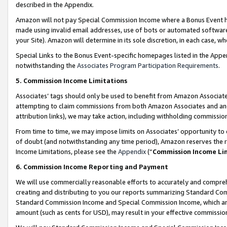
described in the Appendix.
Amazon will not pay Special Commission Income where a Bonus Event has
made using invalid email addresses, use of bots or automated software,
your Site). Amazon will determine in its sole discretion, in each case, w
Special Links to the Bonus Event-specific homepages listed in the Appe
notwithstanding the
Associates Program Participation Requirements
.
5. Commission Income Limitations
Associates’ tags should only be used to benefit from Amazon Associates
attempting to claim commissions from both Amazon Associates and ano
attribution links), we may take action, including withholding commissio
From time to time, we may impose limits on Associates’ opportunity t
of doubt (and notwithstanding any time period), Amazon reserves the ri
Income Limitations, please see the
Appendix
(“
Commission Income Li
6. Commission Income Reporting and Payment
We will use commercially reasonable efforts to accurately and comprehe
creating and distributing to you our reports summarizing Standard C
Standard Commission Income and Special Commission Income, which are 
amount (such as cents for USD), may result in your effective commission 