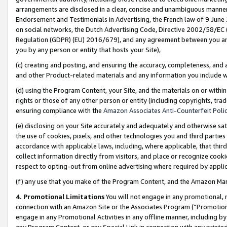
arrangements are disclosed in a clear, concise and unambiguous manner 
Endorsement and Testimonials in Advertising, the French law of 9 June
on social networks, the Dutch Advertising Code, Directive 2002/58/EC 
Regulation (GDPR) (EU) 2016/679), and any agreement between you and 
you by any person or entity that hosts your Site),
(c) creating and posting, and ensuring the accuracy, completeness, and 
and other Product-related materials and any information you include wit
(d) using the Program Content, your Site, and the materials on or within
rights or those of any other person or entity (including copyrights, trad
ensuring compliance with the
Amazon Associates Anti-Counterfeit Polic
(e) disclosing on your Site accurately and adequately and otherwise sat
the use of cookies, pixels, and other technologies you and third parties
accordance with applicable laws, including, where applicable, that thir
collect information directly from visitors, and place or recognize cooki
respect to opting-out from online advertising where required by appli
(f) any use that you make of the Program Content, and the Amazon Mar
4. Promotional Limitations
You will not engage in any promotional, ma
connection with an Amazon Site or the Associates Program (“Promotional
engage in any Promotional Activities in any offline manner, including by
any Program Content, or any Special Link in connection with any printed 