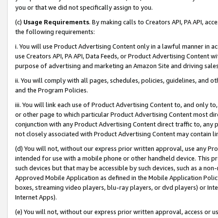
you or that we did not specifically assign to you.
(c)
Usage Requirements
. By making calls to Creators API, PA API, ac
the following requirements:
i. You will use Product Advertising Content only in a lawful manner in a
use Creators API, PA API, Data Feeds, or Product Advertising Content wit
purpose of advertising and marketing an Amazon Site and driving sales
ii. You will comply with all pages, schedules, policies, guidelines, and o
and the Program Policies.
iii. You will link each use of Product Advertising Content to, and only 
or other page to which particular Product Advertising Content most direc
conjunction with any Product Advertising Content direct traffic to, any 
not closely associated with Product Advertising Content may contain lin
(d) You will not, without our express prior written approval, use any Pr
intended for use with a mobile phone or other handheld device. This proh
such devices but that may be accessible by such devices, such as a non-
Approved Mobile Application as defined in the Mobile Application Policy; 
boxes, streaming video players, blu-ray players, or dvd players) or Inte
Internet Apps).
(e) You will not, without our express prior written approval, access or 