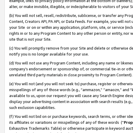
example, links to privacy policy information at the bottom of banners);
alter, or make invisible, illegible, or indecipherable to visitors of your 
(b) You will not sell, resell, redistribute, sublicense, or transfer any 
Content, Creators API, PA API, or Data Feeds. For example, you will not 
your Site or on or within any application, platform, site, or service (in
rights in or to any Program Content to any other person or entity, nor wi
site that is not your Site.
(c) You will promptly remove from your Site and delete or otherwise d
notify you is no longer available for your use.
(d) You will not use any Program Content, including any name or likene
company’s endorsement or sponsorship of, or commercial tie-in or other 
unrelated third party materials in close proximity to Program Content)
(e) You will not (and you will not seek to) purchase, register or otherw
misspellings of any of those words (e.g., “ammazon,” “amaozn,” and “kin
available to us, upon our request you will cause any Search Engine de
display your advertising content in association with search results (e.
such exclusion capabilities.
(f) You will not bid on or purchase keywords, search terms, or other id
its affiliates or variations or misspellings of any of these words (“
Prop
Exhaustive Trademarks Table) or otherwise participate in keyword aucti