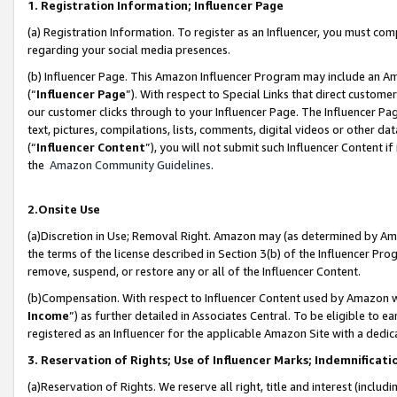
1. Registration Information; Influencer Page
(a) Registration Information. To register as an Influencer, you must co
regarding your social media presences.
(b) Influencer Page. This Amazon Influencer Program may include an A
(“
Influencer Page
”). With respect to Special Links that direct custom
our customer clicks through to your Influencer Page. The Influencer Pag
text, pictures, compilations, lists, comments, digital videos or other
(“
Influencer Content
”), you will not submit such Influencer Content if
the
Amazon Community Guidelines
.
2.Onsite Use
(a)Discretion in Use; Removal Right. Amazon may (as determined by Amazo
the terms of the license described in Section 3(b) of the Influencer Prog
remove, suspend, or restore any or all of the Influencer Content.
(b)Compensation. With respect to Influencer Content used by Amazon wi
Income
”) as further detailed in Associates Central. To be eligible t
registered as an Influencer for the applicable Amazon Site with a dedic
3. Reservation of Rights; Use of Influencer Marks; Indemnificati
(a)Reservation of Rights. We reserve all right, title and interest (includ