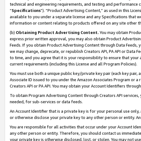
technical and engineering requirements, and testing and performance cri
“
Specifications
”). “Product Advertising Content,” as used in this Lic
available to you under a separate license and any Specifications that we
information or content relating to products offered on any site other 
(b)
Obtaining Product Advertising Content.
You may obtain Product
express prior written approval, you may also obtain Product Advertisi
Feeds. If you obtain Product Advertising Content through Data Feeds, yo
we may change, deprecate, or republish Creators API, PA API or Data Fee
to time, and you agree that it is your responsibility to ensure that your
current requirements (including this License and all Program Policies).
You must use both a unique public key/private key pair (each key pair, a
Associate ID issued to you under the Amazon Associates Program or a r
Creators API or PA API. You may obtain your Account Identifiers through
To obtain Program Advertising Content through Creators API services, y
needed, for sub-services or data feeds.
An Account Identifier that is a private key is for your personal use only,
or otherwise disclose your private key to any other person or entity. An A
You are responsible for all activities that occur under your Account Ide
any other person or entity. Therefore, you should contact us immediate
your private key is otherwise disclosed, lost, or stolen. You may not u