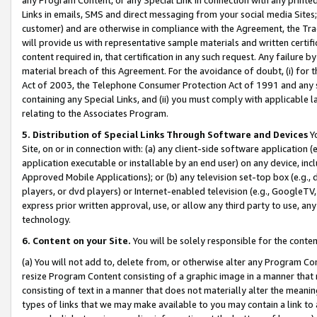
Links in emails, SMS and direct messaging from your social media Sites; 
customer) and are otherwise in compliance with the Agreement, the Tr
will provide us with representative sample materials and written certif
content required in, that certification in any such request. Any failure b
material breach of this Agreement. For the avoidance of doubt, (i) for
Act of 2003, the Telephone Consumer Protection Act of 1991 and any si
containing any Special Links, and (ii) you must comply with applicable
relating to the Associates Program.
5. Distribution of Special Links Through Software and Devices
Yo
Site, on or in connection with: (a) any client-side software application 
application executable or installable by an end user) on any device, in
Approved Mobile Applications); or (b) any television set-top box (e.g., 
players, or dvd players) or Internet-enabled television (e.g., GoogleTV, 
express prior written approval, use, or allow any third party to use, 
technology.
6. Content on your Site.
You will be solely responsible for the conten
(a) You will not add to, delete from, or otherwise alter any Program Co
resize Program Content consisting of a graphic image in a manner that
consisting of text in a manner that does not materially alter the meanin
types of links that we may make available to you may contain a link to 