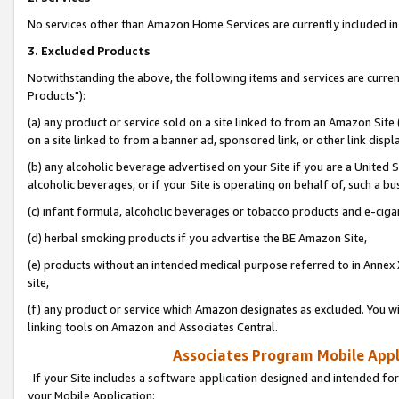
No services other than Amazon Home Services are currently included in 
3. Excluded Products
Notwithstanding the above, the following items and services are curre
Products"):
(a) any product or service sold on a site linked to from an Amazon Site
on a site linked to from a banner ad, sponsored link, or other link disp
(b) any alcoholic beverage advertised on your Site if you are a United 
alcoholic beverages, or if your Site is operating on behalf of, such a bu
(c) infant formula, alcoholic beverages or tobacco products and e-ciga
(d) herbal smoking products if you advertise the BE Amazon Site,
(e) products without an intended medical purpose referred to in Annex 
site,
(f) any product or service which Amazon designates as excluded. You will 
linking tools on Amazon and Associates Central.
Associates Program Mobile Appli
If your Site includes a software application designed and intended for
your Mobile Application: