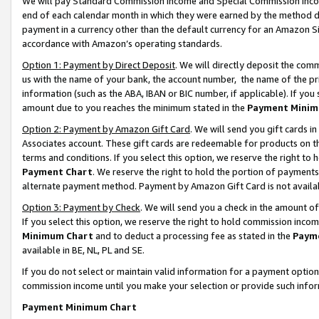
We will pay Standard Commission Income and Special Commission Incom
end of each calendar month in which they were earned by the method de
payment in a currency other than the default currency for an Amazon Sit
accordance with Amazon’s operating standards.
Option 1: Payment by Direct Deposit
. We will directly deposit the co
us with the name of your bank, the account number, the name of the pr
information (such as the ABA, IBAN or BIC number, if applicable). If you 
amount due to you reaches the minimum stated in the
Payment Minim
Option 2: Payment by Amazon Gift Card
. We will send you gift cards 
Associates account. These gift cards are redeemable for products on t
terms and conditions. If you select this option, we reserve the right t
Payment Chart
. We reserve the right to hold the portion of payment
alternate payment method. Payment by Amazon Gift Card is not available
Option 3: Payment by Check
. We will send you a check in the amount o
If you select this option, we reserve the right to hold commission inco
Minimum Chart
and to deduct a processing fee as stated in the
Paym
available in BE, NL, PL and SE.
If you do not select or maintain valid information for a payment opti
commission income until you make your selection or provide such info
Payment Minimum Chart