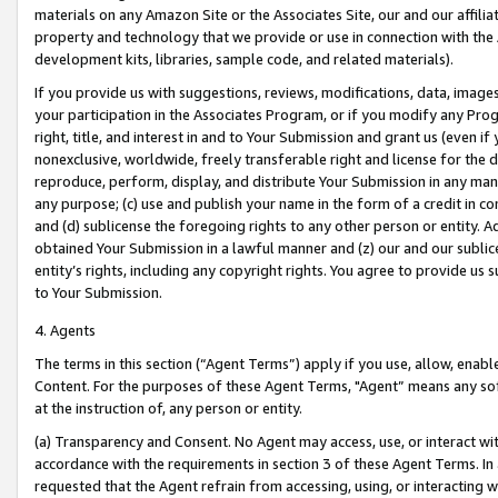
materials on any Amazon Site or the Associates Site, our and our affili
property and technology that we provide or use in connection with the
development kits, libraries, sample code, and related materials).
If you provide us with suggestions, reviews, modifications, data, image
your participation in the Associates Program, or if you modify any Prog
right, title, and interest in and to Your Submission and grant us (even 
nonexclusive, worldwide, freely transferable right and license for the du
reproduce, perform, display, and distribute Your Submission in any man
any purpose; (c) use and publish your name in the form of a credit in c
and (d) sublicense the foregoing rights to any other person or entity. A
obtained Your Submission in a lawful manner and (z) our and our sublice
entity’s rights, including any copyright rights. You agree to provide us
to Your Submission.
4. Agents
The terms in this section (“Agent Terms”) apply if you use, allow, enab
Content. For the purposes of these Agent Terms, "Agent” means any so
at the instruction of, any person or entity.
(a) Transparency and Consent. No Agent may access, use, or interact with 
accordance with the requirements in section 3 of these Agent Terms. In
requested that the Agent refrain from accessing, using, or interacting