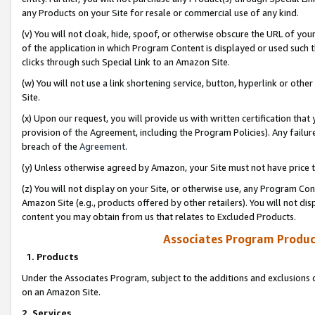
any Products on your Site for resale or commercial use of any kind.
(v) You will not cloak, hide, spoof, or otherwise obscure the URL of your
of the application in which Program Content is displayed or used such 
clicks through such Special Link to an Amazon Site.
(w) You will not use a link shortening service, button, hyperlink or oth
Site.
(x) Upon our request, you will provide us with written certification tha
provision of the Agreement, including the Program Policies). Any failure
breach of the
Agreement
.
(y) Unless otherwise agreed by Amazon, your Site must not have price tr
(z) You will not display on your Site, or otherwise use, any Program Con
Amazon Site (e.g., products offered by other retailers). You will not di
content you may obtain from us that relates to Excluded Products.
Associates Program Produc
1. Products
Under the Associates Program, subject to the additions and exclusions d
on an Amazon Site.
2. Services