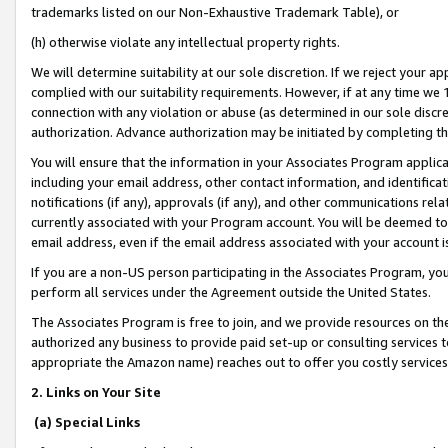
trademarks listed on our Non-Exhaustive Trademark Table), or
(h) otherwise violate any intellectual property rights.
We will determine suitability at our sole discretion. If we reject your 
complied with our suitability requirements. However, if at any time we 1
connection with any violation or abuse (as determined in our sole disc
authorization. Advance authorization may be initiated by completing t
You will ensure that the information in your Associates Program applic
including your email address, other contact information, and identifica
notifications (if any), approvals (if any), and other communications re
currently associated with your Program account. You will be deemed to 
email address, even if the email address associated with your account i
If you are a non-US person participating in the Associates Program, you
perform all services under the Agreement outside the United States.
The Associates Program is free to join, and we provide resources on th
authorized any business to provide paid set-up or consulting services t
appropriate the Amazon name) reaches out to offer you costly services
2. Links on Your Site
(a) Special Links