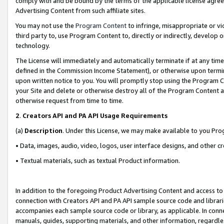
comply with and be bound by the terms of the applicable license agreem
Advertising Content from such affiliate sites.
You may not use the
Program Content
to infringe, misappropriate or vio
third party to, use Program Content to, directly or indirectly, develo
technology.
The License will immediately and automatically terminate if at any ti
defined in the Commission Income Statement), or otherwise upon termina
upon written notice to you. You will promptly stop using the Program 
your Site and delete or otherwise destroy all of the Program Content 
otherwise request from time to time.
2
.
Creators API and PA API Usage Requirements
(a)
Description
. Under this License, we may make available to you Pr
• Data, images, audio, video, logos, user interface designs, and other c
• Textual materials, such as textual Product information.
In addition to the foregoing Product Advertising Content and access to
connection with Creators API and PA API sample source code and librarie
accompanies each sample source code or library, as applicable. In conne
manuals, guides, supporting materials, and other information, regardless