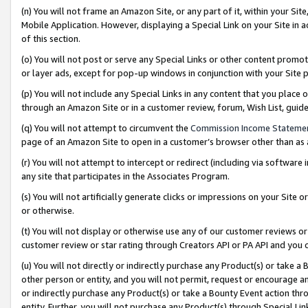
(n) You will not frame an Amazon Site, or any part of it, within your Sit
Mobile Application. However, displaying a Special Link on your Site in a
of this section.
(o) You will not post or serve any Special Links or other content prom
or layer ads, except for pop-up windows in conjunction with your Site 
(p) You will not include any Special Links in any content that you place
through an Amazon Site or in a customer review, forum, Wish List, gui
(q) You will not attempt to circumvent the
Commission Income Stateme
page of an Amazon Site to open in a customer’s browser other than as a 
(r) You will not attempt to intercept or redirect (including via softwar
any site that participates in the Associates Program.
(s) You will not artificially generate clicks or impressions on your Si
or otherwise.
(t) You will not display or otherwise use any of our customer reviews or 
customer review or star rating through Creators API or PA API and you 
(u) You will not directly or indirectly purchase any Product(s) or take a
other person or entity, and you will not permit, request or encourage an
or indirectly purchase any Product(s) or take a Bounty Event action thro
entity. Further, you will not purchase any Product(s) through Special Li