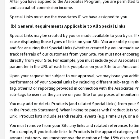
After you have applied to the Associates Program, you are permitted to 
and accrual of commission income.
Special Links must use the Associates ID we have assigned to you.
(b) General Requirements Applicable to All Special Links
Special Links may be created by you or made available to you by us. If 
cease displaying those types of links on your Site. You are solely respo
and for ensuring that Special Links (whether created by you or made av
track referrals of our customers from your Site. You must not encoura
directly from your Site. For example, you must include your Associates
parameter in the URL of each link you place on your Site to an Amazon 
Upon your request but subject to our approval, we may issue you addit
performance of your Special Links by including different sub-tags in t
tag, other ID or reporting provided in connection with the Associates Pr
sub-tags to users as they arrive on your Site for purposes of monitorin
You may add or delete Products (and related Special Links) from your Si
in the Products Statement). When linking to pages with Product lists you
Link. Product lists include search results, events (e.g. Prime Day), or 
You must remove from your Site any links and related references to li
For example, if you include links to Products in the apparel category 
apparel category, you must remove the mention of the 15% discount f