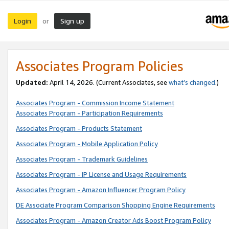
Login
Sign up
or
Associates Program Policies
Updated:
April 14, 2026. (Current Associates, see
what’s changed
.)
Associates Program - Commission Income Statement
Associates Program - Participation Requirements
Associates Program - Products Statement
Associates Program - Mobile Application Policy
Associates Program - Trademark Guidelines
Associates Program - IP License and Usage Requirements
Associates Program - Amazon Influencer Program Policy
DE Associate Program Comparison Shopping Engine Requirements
Associates Program - Amazon Creator Ads Boost Program Policy