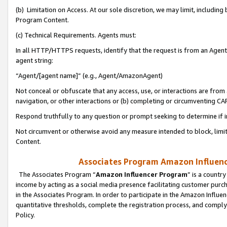
(b) Limitation on Access. At our sole discretion, we may limit, includin
Program Content.
(c) Technical Requirements. Agents must:
In all HTTP/HTTPS requests, identify that the request is from an Agent 
agent string:
“Agent/[agent name]” (e.g., Agent/AmazonAgent)
Not conceal or obfuscate that any access, use, or interactions are fro
navigation, or other interactions or (b) completing or circumventing 
Respond truthfully to any question or prompt seeking to determine if 
Not circumvent or otherwise avoid any measure intended to block, limit
Content.
Associates Program Amazon Influence
The Associates Program “
Amazon Influencer Program
” is a countr
income by acting as a social media presence facilitating customer purc
in the Associates Program. In order to participate in the Amazon Influen
quantitative thresholds, complete the registration process, and comply
Policy.