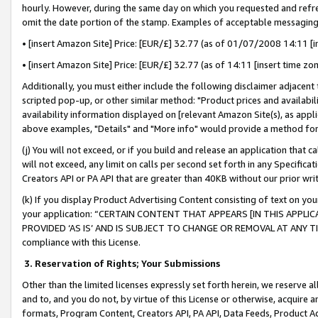
hourly. However, during the same day on which you requested and refre
omit the date portion of the stamp. Examples of acceptable messaging
• [insert Amazon Site] Price: [EUR/£] 32.77 (as of 01/07/2008 14:11 [in
• [insert Amazon Site] Price: [EUR/£] 32.77 (as of 14:11 [insert time zo
Additionally, you must either include the following disclaimer adjacent t
scripted pop-up, or other similar method: "Product prices and availabil
availability information displayed on [relevant Amazon Site(s), as appli
above examples, "Details" and "More info" would provide a method for 
(j) You will not exceed, or if you build and release an application that c
will not exceed, any limit on calls per second set forth in any Specifica
Creators API or PA API that are greater than 40KB without our prior wr
(k) If you display Product Advertising Content consisting of text on your
your application: “CERTAIN CONTENT THAT APPEARS [IN THIS APPLIC
PROVIDED ‘AS IS’ AND IS SUBJECT TO CHANGE OR REMOVAL AT ANY TIME.”
compliance with this License.
3.
Reservation of Rights; Your Submissions
Other than the limited licenses expressly set forth herein, we reserve all 
and to, and you do not, by virtue of this License or otherwise, acquire an
formats, Program Content, Creators API, PA API, Data Feeds, Product 