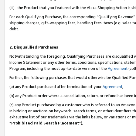
(iii) the Product that you featured with the Alexa Shopping Action is 
For each Qualifying Purchase, the corresponding “Qualifying Revenue” i
shipping charges, gift-wrapping fees, handling fees, taxes (e.g. sales ta
debt.
2. Disqualified Purchases
Notwithstanding the foregoing, Qualifying Purchases are disqualified w
Income Statement or any other terms, conditions, specifications, statem
Program, including the most up-to-date version of the
Agreement
(coll
Further, the following purchases that would otherwise be Qualified Pu
(a) any Product purchased after termination of your
Agreement
,
(b) any Product order where a cancellation, return, or refund has been i
(c) any Product purchased by a customer who is referred to an Amazon 
in bidding or auctions on keywords, search terms, or other identifiers 
exhaustive list of our trademarks via the links below, or variations or 
“
Prohibited Paid Search Placement
”),