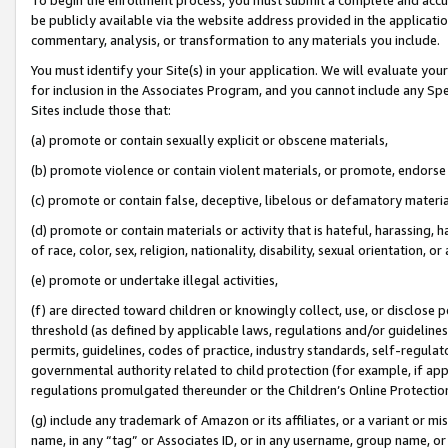
be publicly available via the website address provided in the application
commentary, analysis, or transformation to any materials you include.
You must identify your Site(s) in your application. We will evaluate your 
for inclusion in the Associates Program, and you cannot include any Speci
Sites include those that:
(a) promote or contain sexually explicit or obscene materials,
(b) promote violence or contain violent materials, or promote, endorse 
(c) promote or contain false, deceptive, libelous or defamatory materi
(d) promote or contain materials or activity that is hateful, harassing, h
of race, color, sex, religion, nationality, disability, sexual orientation, or
(e) promote or undertake illegal activities,
(f) are directed toward children or knowingly collect, use, or disclose
threshold (as defined by applicable laws, regulations and/or guidelines);
permits, guidelines, codes of practice, industry standards, self-regulat
governmental authority related to child protection (for example, if app
regulations promulgated thereunder or the Children’s Online Protection
(g) include any trademark of Amazon or its affiliates, or a variant or 
name, in any “tag” or Associates ID, or in any username, group name, or 