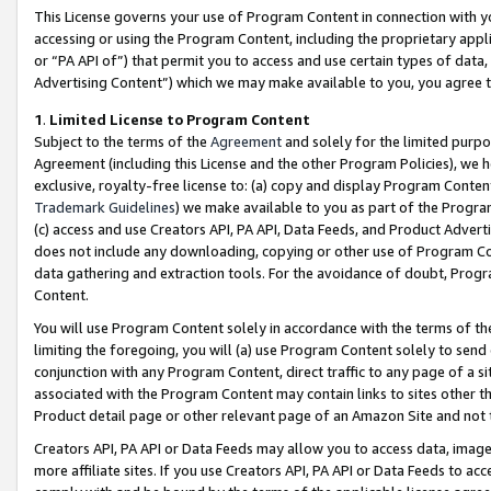
This License governs your use of Program Content in connection with yo
accessing or using the Program Content, including the proprietary appli
or “PA API of”) that permit you to access and use certain types of data
Advertising Content”) which we may make available to you, you agree t
1
.
Limited License to Program Content
Subject to the terms of the
Agreement
and solely for the limited purpo
Agreement (including this License and the other Program Policies), we 
exclusive, royalty-free license to: (a) copy and display Program Conten
Trademark Guidelines
) we make available to you as part of the Progra
(c) access and use Creators API, PA API, Data Feeds, and Product Adverti
does not include any downloading, copying or other use of Program Conte
data gathering and extraction tools. For the avoidance of doubt, Progr
Content.
You will use Program Content solely in accordance with the terms of t
limiting the foregoing, you will (a) use Program Content solely to send
conjunction with any Program Content, direct traffic to any page of a si
associated with the Program Content may contain links to sites other t
Product detail page or other relevant page of an Amazon Site and not 
Creators API, PA API or Data Feeds may allow you to access data, image
more affiliate sites. If you use Creators API, PA API or Data Feeds to ac