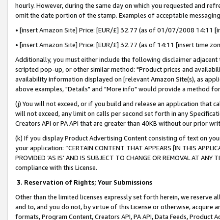
hourly. However, during the same day on which you requested and refre
omit the date portion of the stamp. Examples of acceptable messaging
• [insert Amazon Site] Price: [EUR/£] 32.77 (as of 01/07/2008 14:11 [in
• [insert Amazon Site] Price: [EUR/£] 32.77 (as of 14:11 [insert time zo
Additionally, you must either include the following disclaimer adjacent t
scripted pop-up, or other similar method: "Product prices and availabil
availability information displayed on [relevant Amazon Site(s), as appli
above examples, "Details" and "More info" would provide a method for 
(j) You will not exceed, or if you build and release an application that c
will not exceed, any limit on calls per second set forth in any Specifica
Creators API or PA API that are greater than 40KB without our prior wr
(k) If you display Product Advertising Content consisting of text on your
your application: “CERTAIN CONTENT THAT APPEARS [IN THIS APPLIC
PROVIDED ‘AS IS’ AND IS SUBJECT TO CHANGE OR REMOVAL AT ANY TIME.”
compliance with this License.
3.
Reservation of Rights; Your Submissions
Other than the limited licenses expressly set forth herein, we reserve all 
and to, and you do not, by virtue of this License or otherwise, acquire an
formats, Program Content, Creators API, PA API, Data Feeds, Product 