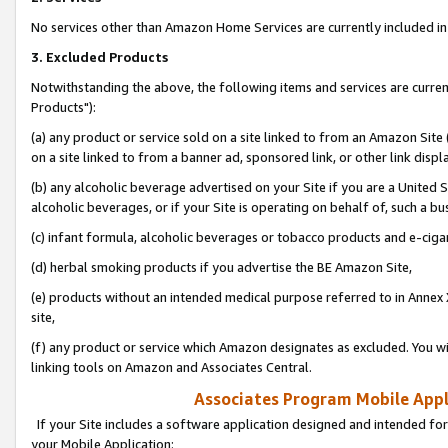
No services other than Amazon Home Services are currently included in 
3. Excluded Products
Notwithstanding the above, the following items and services are curre
Products"):
(a) any product or service sold on a site linked to from an Amazon Site
on a site linked to from a banner ad, sponsored link, or other link disp
(b) any alcoholic beverage advertised on your Site if you are a United 
alcoholic beverages, or if your Site is operating on behalf of, such a bu
(c) infant formula, alcoholic beverages or tobacco products and e-ciga
(d) herbal smoking products if you advertise the BE Amazon Site,
(e) products without an intended medical purpose referred to in Annex 
site,
(f) any product or service which Amazon designates as excluded. You will 
linking tools on Amazon and Associates Central.
Associates Program Mobile Appli
If your Site includes a software application designed and intended for
your Mobile Application: