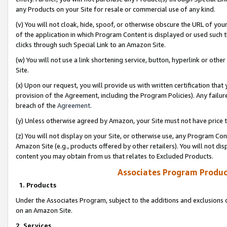
any Products on your Site for resale or commercial use of any kind.
(v) You will not cloak, hide, spoof, or otherwise obscure the URL of your
of the application in which Program Content is displayed or used such 
clicks through such Special Link to an Amazon Site.
(w) You will not use a link shortening service, button, hyperlink or oth
Site.
(x) Upon our request, you will provide us with written certification tha
provision of the Agreement, including the Program Policies). Any failure
breach of the
Agreement
.
(y) Unless otherwise agreed by Amazon, your Site must not have price tr
(z) You will not display on your Site, or otherwise use, any Program Con
Amazon Site (e.g., products offered by other retailers). You will not di
content you may obtain from us that relates to Excluded Products.
Associates Program Produc
1. Products
Under the Associates Program, subject to the additions and exclusions d
on an Amazon Site.
2. Services