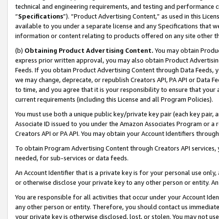
technical and engineering requirements, and testing and performance cri
“
Specifications
”). “Product Advertising Content,” as used in this Lic
available to you under a separate license and any Specifications that we
information or content relating to products offered on any site other 
(b)
Obtaining Product Advertising Content.
You may obtain Product
express prior written approval, you may also obtain Product Advertisi
Feeds. If you obtain Product Advertising Content through Data Feeds, yo
we may change, deprecate, or republish Creators API, PA API or Data Fee
to time, and you agree that it is your responsibility to ensure that your
current requirements (including this License and all Program Policies).
You must use both a unique public key/private key pair (each key pair, a
Associate ID issued to you under the Amazon Associates Program or a r
Creators API or PA API. You may obtain your Account Identifiers through
To obtain Program Advertising Content through Creators API services, y
needed, for sub-services or data feeds.
An Account Identifier that is a private key is for your personal use only,
or otherwise disclose your private key to any other person or entity. An A
You are responsible for all activities that occur under your Account Ide
any other person or entity. Therefore, you should contact us immediate
your private key is otherwise disclosed, lost, or stolen. You may not u