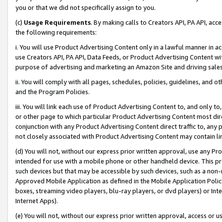
you or that we did not specifically assign to you.
(c)
Usage Requirements
. By making calls to Creators API, PA API, ac
the following requirements:
i. You will use Product Advertising Content only in a lawful manner in a
use Creators API, PA API, Data Feeds, or Product Advertising Content wit
purpose of advertising and marketing an Amazon Site and driving sales
ii. You will comply with all pages, schedules, policies, guidelines, and o
and the Program Policies.
iii. You will link each use of Product Advertising Content to, and only 
or other page to which particular Product Advertising Content most direc
conjunction with any Product Advertising Content direct traffic to, any 
not closely associated with Product Advertising Content may contain lin
(d) You will not, without our express prior written approval, use any Pr
intended for use with a mobile phone or other handheld device. This proh
such devices but that may be accessible by such devices, such as a non-
Approved Mobile Application as defined in the Mobile Application Policy; 
boxes, streaming video players, blu-ray players, or dvd players) or Inte
Internet Apps).
(e) You will not, without our express prior written approval, access or 