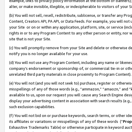
example, links to privacy policy information at the bottom of banners);
alter, or make invisible, illegible, or indecipherable to visitors of your 
(b) You will not sell, resell, redistribute, sublicense, or transfer any 
Content, Creators API, PA API, or Data Feeds. For example, you will not 
your Site or on or within any application, platform, site, or service (in
rights in or to any Program Content to any other person or entity, nor wi
site that is not your Site.
(c) You will promptly remove from your Site and delete or otherwise d
notify you is no longer available for your use.
(d) You will not use any Program Content, including any name or likene
company’s endorsement or sponsorship of, or commercial tie-in or other 
unrelated third party materials in close proximity to Program Content)
(e) You will not (and you will not seek to) purchase, register or otherw
misspellings of any of those words (e.g., “ammazon,” “amaozn,” and “kin
available to us, upon our request you will cause any Search Engine de
display your advertising content in association with search results (e.
such exclusion capabilities.
(f) You will not bid on or purchase keywords, search terms, or other id
its affiliates or variations or misspellings of any of these words (“
Prop
Exhaustive Trademarks Table) or otherwise participate in keyword aucti