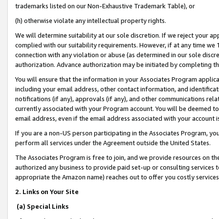
trademarks listed on our Non-Exhaustive Trademark Table), or
(h) otherwise violate any intellectual property rights.
We will determine suitability at our sole discretion. If we reject your 
complied with our suitability requirements. However, if at any time we 1
connection with any violation or abuse (as determined in our sole disc
authorization. Advance authorization may be initiated by completing t
You will ensure that the information in your Associates Program applic
including your email address, other contact information, and identifica
notifications (if any), approvals (if any), and other communications re
currently associated with your Program account. You will be deemed to 
email address, even if the email address associated with your account i
If you are a non-US person participating in the Associates Program, you
perform all services under the Agreement outside the United States.
The Associates Program is free to join, and we provide resources on th
authorized any business to provide paid set-up or consulting services t
appropriate the Amazon name) reaches out to offer you costly services
2. Links on Your Site
(a) Special Links