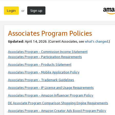
Login
Sign up
or
Associates Program Policies
Updated:
April 14, 2026. (Current Associates, see
what’s changed
.)
Associates Program - Commission Income Statement
Associates Program - Participation Requirements
Associates Program - Products Statement
Associates Program - Mobile Application Policy
Associates Program - Trademark Guidelines
Associates Program - IP License and Usage Requirements
Associates Program - Amazon Influencer Program Policy
DE Associate Program Comparison Shopping Engine Requirements
Associates Program - Amazon Creator Ads Boost Program Policy