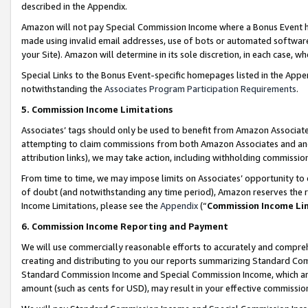
described in the Appendix.
Amazon will not pay Special Commission Income where a Bonus Event has
made using invalid email addresses, use of bots or automated software,
your Site). Amazon will determine in its sole discretion, in each case, w
Special Links to the Bonus Event-specific homepages listed in the Appe
notwithstanding the
Associates Program Participation Requirements
.
5. Commission Income Limitations
Associates’ tags should only be used to benefit from Amazon Associates
attempting to claim commissions from both Amazon Associates and ano
attribution links), we may take action, including withholding commissio
From time to time, we may impose limits on Associates’ opportunity t
of doubt (and notwithstanding any time period), Amazon reserves the ri
Income Limitations, please see the
Appendix
(“
Commission Income Li
6. Commission Income Reporting and Payment
We will use commercially reasonable efforts to accurately and comprehe
creating and distributing to you our reports summarizing Standard C
Standard Commission Income and Special Commission Income, which are 
amount (such as cents for USD), may result in your effective commission 