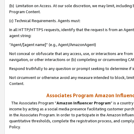
(b) Limitation on Access. At our sole discretion, we may limit, includin
Program Content.
(c) Technical Requirements. Agents must:
In all HTTP/HTTPS requests, identify that the request is from an Agent 
agent string:
“Agent/[agent name]” (e.g., Agent/AmazonAgent)
Not conceal or obfuscate that any access, use, or interactions are fro
navigation, or other interactions or (b) completing or circumventing 
Respond truthfully to any question or prompt seeking to determine if 
Not circumvent or otherwise avoid any measure intended to block, limit
Content.
Associates Program Amazon Influence
The Associates Program “
Amazon Influencer Program
” is a countr
income by acting as a social media presence facilitating customer purc
in the Associates Program. In order to participate in the Amazon Influen
quantitative thresholds, complete the registration process, and comply
Policy.