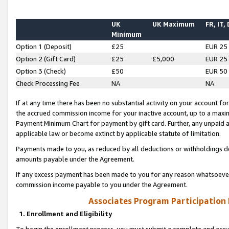
UK
UK Maximum
FR, IT,
Minimum
Option 1 (Deposit)
£25
EUR 25
Option 2 (Gift Card)
£25
£5,000
EUR 25
Option 3 (Check)
£50
EUR 50
Check Processing Fee
NA
NA
If at any time there has been no substantial activity on your account for 
the accrued commission income for your inactive account, up to a max
Payment Minimum Chart for payment by gift card. Further, any unpaid 
applicable law or become extinct by applicable statute of limitation.
Payments made to you, as reduced by all deductions or withholdings de
amounts payable under the Agreement.
If any excess payment has been made to you for any reason whatsoever,
commission income payable to you under the Agreement.
Associates Program Participation
1. Enrollment and Eligibility
To begin the enrollment process, you must submit a complete and accur