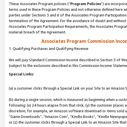
These Associates Program policies (“
Program Policies
”) are incorpor
terms used in these Program Policies and not otherwise defined here wil
parties under Sections 3 and 6 of the Associates Program Participation
termination of the Agreement. For the avoidance of doubt and without l
Associates Program Participation Requirements, the Associates Program
material breach of the Agreement.
Associates Program Commission Inco
1. Qualifying Purchases and Qualifying Revenue
We will pay Standard Commission Income described in Section 3 of thi
(subject to the exclusions described in this Commission Income Stateme
Special Links:
(a) a customer clicks through a Special Link on your Site to an Amazon S
(b) during a single session, which is measured as beginning when a custo
following: (x) 24 hours elapse from that click, (y) the customer places 
discretion; for example, an Amazon software download or items sold 
“Game Downloads”, “Amazon Coin”, “Kindle Books”, “Kindle Newspapers”
or (z) the customer clicks through a Special Link to an Amazon Site that