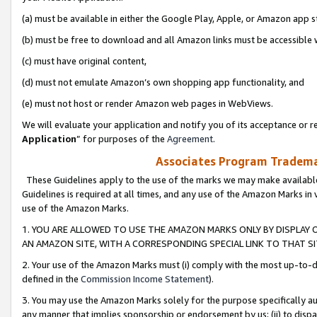
(a) must be available in either the Google Play, Apple, or Amazon app s
(b) must be free to download and all Amazon links must be accessible 
(c) must have original content,
(d) must not emulate Amazon’s own shopping app functionality, and
(e) must not host or render Amazon web pages in WebViews.
We will evaluate your application and notify you of its acceptance or re
Application
” for purposes of the
Agreement
.
Associates Program Trademar
These Guidelines apply to the use of the marks we may make available
Guidelines is required at all times, and any use of the Amazon Marks in 
use of the Amazon Marks.
1. YOU ARE ALLOWED TO USE THE AMAZON MARKS ONLY BY DISPLAY 
AN AMAZON SITE, WITH A CORRESPONDING SPECIAL LINK TO THAT SI
2. Your use of the Amazon Marks must (i) comply with the most up-to-da
defined in the
Commission Income Statement
).
3. You may use the Amazon Marks solely for the purpose specifically a
any manner that implies sponsorship or endorsement by us; (ii) to disparag