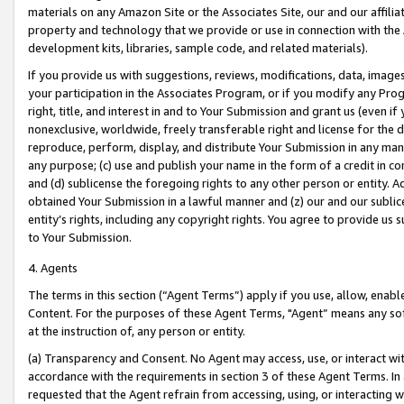
materials on any Amazon Site or the Associates Site, our and our affili
property and technology that we provide or use in connection with the
development kits, libraries, sample code, and related materials).
If you provide us with suggestions, reviews, modifications, data, image
your participation in the Associates Program, or if you modify any Prog
right, title, and interest in and to Your Submission and grant us (even 
nonexclusive, worldwide, freely transferable right and license for the du
reproduce, perform, display, and distribute Your Submission in any man
any purpose; (c) use and publish your name in the form of a credit in c
and (d) sublicense the foregoing rights to any other person or entity. A
obtained Your Submission in a lawful manner and (z) our and our sublice
entity’s rights, including any copyright rights. You agree to provide us
to Your Submission.
4. Agents
The terms in this section (“Agent Terms”) apply if you use, allow, enab
Content. For the purposes of these Agent Terms, "Agent” means any so
at the instruction of, any person or entity.
(a) Transparency and Consent. No Agent may access, use, or interact with 
accordance with the requirements in section 3 of these Agent Terms. In
requested that the Agent refrain from accessing, using, or interacting