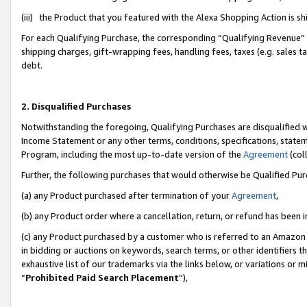
(iii) the Product that you featured with the Alexa Shopping Action is 
For each Qualifying Purchase, the corresponding “Qualifying Revenue” i
shipping charges, gift-wrapping fees, handling fees, taxes (e.g. sales ta
debt.
2. Disqualified Purchases
Notwithstanding the foregoing, Qualifying Purchases are disqualified w
Income Statement or any other terms, conditions, specifications, statem
Program, including the most up-to-date version of the
Agreement
(coll
Further, the following purchases that would otherwise be Qualified Pu
(a) any Product purchased after termination of your
Agreement
,
(b) any Product order where a cancellation, return, or refund has been i
(c) any Product purchased by a customer who is referred to an Amazon 
in bidding or auctions on keywords, search terms, or other identifiers 
exhaustive list of our trademarks via the links below, or variations or 
“
Prohibited Paid Search Placement
”),