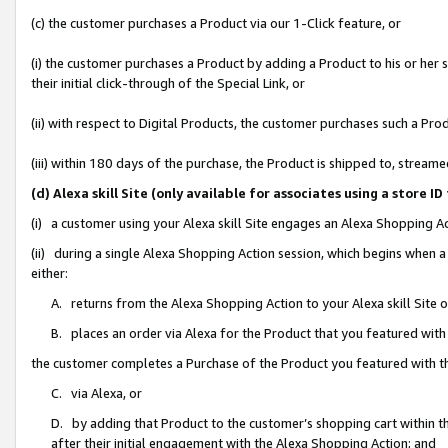
(c) the customer purchases a Product via our 1-Click feature, or
(i) the customer purchases a Product by adding a Product to his or her
their initial click-through of the Special Link, or
(ii) with respect to Digital Products, the customer purchases such a P
(iii) within 180 days of the purchase, the Product is shipped to, stre
(d) Alexa skill Site (only available for associates using a stor
(i) a customer using your Alexa skill Site engages an Alexa Shopping A
(ii) during a single Alexa Shopping Action session, which begins when
either:
A. returns from the Alexa Shopping Action to your Alexa skill Site 
B. places an order via Alexa for the Product that you featured with
the customer completes a Purchase of the Product you featured with t
C. via Alexa, or
D. by adding that Product to the customer’s shopping cart within th
after their initial engagement with the Alexa Shopping Action; and