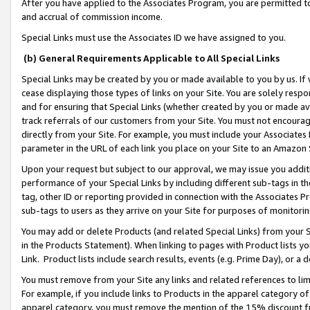
After you have applied to the Associates Program, you are permitted to 
and accrual of commission income.
Special Links must use the Associates ID we have assigned to you.
(b) General Requirements Applicable to All Special Links
Special Links may be created by you or made available to you by us. If 
cease displaying those types of links on your Site. You are solely respo
and for ensuring that Special Links (whether created by you or made av
track referrals of our customers from your Site. You must not encoura
directly from your Site. For example, you must include your Associates
parameter in the URL of each link you place on your Site to an Amazon 
Upon your request but subject to our approval, we may issue you addit
performance of your Special Links by including different sub-tags in t
tag, other ID or reporting provided in connection with the Associates Pr
sub-tags to users as they arrive on your Site for purposes of monitorin
You may add or delete Products (and related Special Links) from your Si
in the Products Statement). When linking to pages with Product lists you
Link. Product lists include search results, events (e.g. Prime Day), or 
You must remove from your Site any links and related references to li
For example, if you include links to Products in the apparel category 
apparel category, you must remove the mention of the 15% discount f