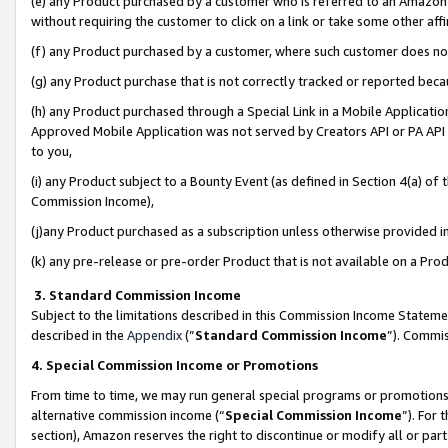
(e) any Product purchased by a customer who is referred to an Amazon Si
without requiring the customer to click on a link or take some other affi
(f) any Product purchased by a customer, where such customer does no
(g) any Product purchase that is not correctly tracked or reported bec
(h) any Product purchased through a Special Link in a Mobile Applicatio
Approved Mobile Application was not served by Creators API or PA API (
to you,
(i) any Product subject to a Bounty Event (as defined in Section 4(a) o
Commission Income),
(j)any Product purchased as a subscription unless otherwise provided 
(k) any pre-release or pre-order Product that is not available on a Prod
3. Standard Commission Income
Subject to the limitations described in this Commission Income Statem
described in the
Appendix
(”
Standard Commission Income
”). Commis
4. Special Commission Income or Promotions
From time to time, we may run general special programs or promotions 
alternative commission income (“
Special Commission Income
”). For
section), Amazon reserves the right to discontinue or modify all or par