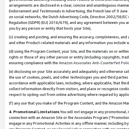
arrangements are disclosed in a clear, concise and unambiguous manner 
Endorsement and Testimonials in Advertising, the French law of 9 June
on social networks, the Dutch Advertising Code, Directive 2002/58/EC 
Regulation (GDPR) (EU) 2016/679), and any agreement between you and 
you by any person or entity that hosts your Site),
(c) creating and posting, and ensuring the accuracy, completeness, and 
and other Product-related materials and any information you include wit
(d) using the Program Content, your Site, and the materials on or within
rights or those of any other person or entity (including copyrights, trad
ensuring compliance with the
Amazon Associates Anti-Counterfeit Polic
(e) disclosing on your Site accurately and adequately and otherwise sat
the use of cookies, pixels, and other technologies you and third parties
accordance with applicable laws, including, where applicable, that thir
collect information directly from visitors, and place or recognize cooki
respect to opting-out from online advertising where required by appli
(f) any use that you make of the Program Content, and the Amazon Mar
4. Promotional Limitations
You will not engage in any promotional, ma
connection with an Amazon Site or the Associates Program (“Promotional
engage in any Promotional Activities in any offline manner, including by
any Program Content, or any Special Link in connection with any printed 