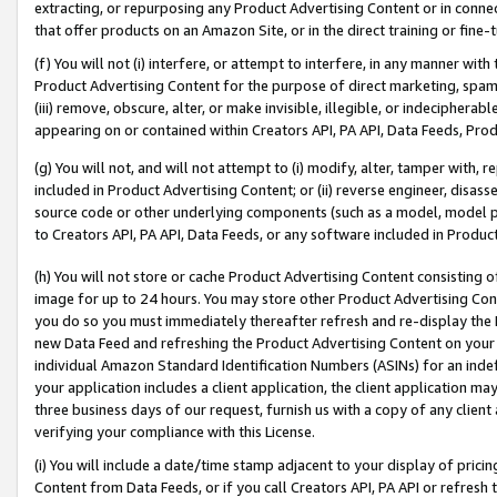
extracting, or repurposing any Product Advertising Content or in connec
that offer products on an Amazon Site, or in the direct training or fin
(f) You will not (i) interfere, or attempt to interfere, in any manner wit
Product Advertising Content for the purpose of direct marketing, spammi
(iii) remove, obscure, alter, or make invisible, illegible, or indecipherab
appearing on or contained within Creators API, PA API, Data Feeds, Prod
(g) You will not, and will not attempt to (i) modify, alter, tamper with,
included in Product Advertising Content; or (ii) reverse engineer, disa
source code or other underlying components (such as a model, model pa
to Creators API, PA API, Data Feeds, or any software included in Produc
(h) You will not store or cache Product Advertising Content consisting 
image for up to 24 hours. You may store other Product Advertising Cont
you do so you must immediately thereafter refresh and re-display the P
new Data Feed and refreshing the Product Advertising Content on your 
individual Amazon Standard Identification Numbers (ASINs) for an indefi
your application includes a client application, the client application m
three business days of our request, furnish us with a copy of any clien
verifying your compliance with this License.
(i) You will include a date/time stamp adjacent to your display of prici
Content from Data Feeds, or if you call Creators API, PA API or refresh