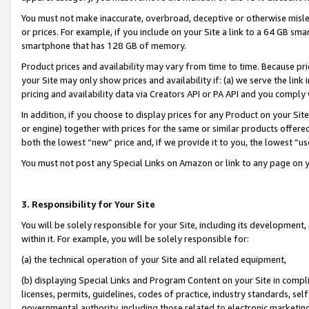
You must not make inaccurate, overbroad, deceptive or otherwise misle
or prices. For example, if you include on your Site a link to a 64 GB sm
smartphone that has 128 GB of memory.
Product prices and availability may vary from time to time. Because pri
your Site may only show prices and availability if: (a) we serve the link 
pricing and availability data via Creators API or PA API and you comply
In addition, if you choose to display prices for any Product on your Si
or engine) together with prices for the same or similar products offer
both the lowest “new” price and, if we provide it to you, the lowest “u
You must not post any Special Links on Amazon or link to any page on 
3. Responsibility for Your Site
You will be solely responsible for your Site, including its development
within it. For example, you will be solely responsible for:
(a) the technical operation of your Site and all related equipment,
(b) displaying Special Links and Program Content on your Site in compl
licenses, permits, guidelines, codes of practice, industry standards, se
governmental authority, including those related to electronic marketin