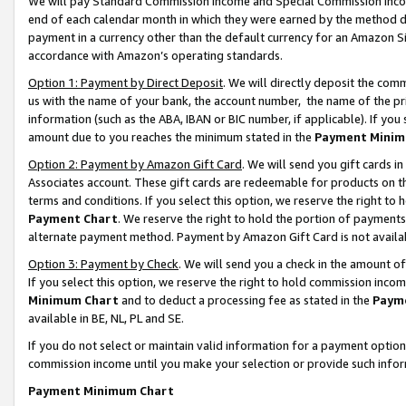
We will pay Standard Commission Income and Special Commission Incom
end of each calendar month in which they were earned by the method de
payment in a currency other than the default currency for an Amazon Sit
accordance with Amazon’s operating standards.
Option 1: Payment by Direct Deposit
. We will directly deposit the co
us with the name of your bank, the account number, the name of the pr
information (such as the ABA, IBAN or BIC number, if applicable). If you 
amount due to you reaches the minimum stated in the
Payment Minim
Option 2: Payment by Amazon Gift Card
. We will send you gift cards 
Associates account. These gift cards are redeemable for products on t
terms and conditions. If you select this option, we reserve the right t
Payment Chart
. We reserve the right to hold the portion of payment
alternate payment method. Payment by Amazon Gift Card is not available
Option 3: Payment by Check
. We will send you a check in the amount o
If you select this option, we reserve the right to hold commission inco
Minimum Chart
and to deduct a processing fee as stated in the
Paym
available in BE, NL, PL and SE.
If you do not select or maintain valid information for a payment opti
commission income until you make your selection or provide such info
Payment Minimum Chart