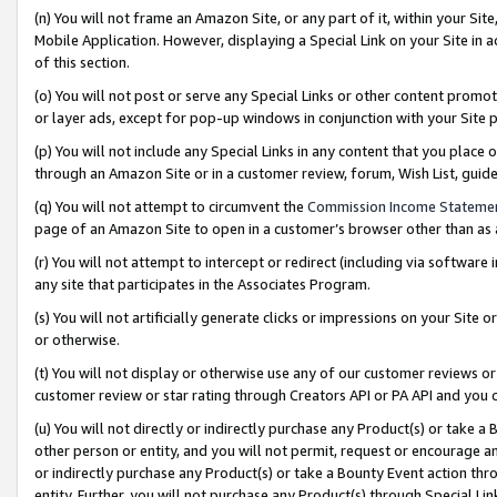
(n) You will not frame an Amazon Site, or any part of it, within your Sit
Mobile Application. However, displaying a Special Link on your Site in a
of this section.
(o) You will not post or serve any Special Links or other content prom
or layer ads, except for pop-up windows in conjunction with your Site 
(p) You will not include any Special Links in any content that you place
through an Amazon Site or in a customer review, forum, Wish List, gui
(q) You will not attempt to circumvent the
Commission Income Stateme
page of an Amazon Site to open in a customer’s browser other than as a 
(r) You will not attempt to intercept or redirect (including via softwar
any site that participates in the Associates Program.
(s) You will not artificially generate clicks or impressions on your Si
or otherwise.
(t) You will not display or otherwise use any of our customer reviews or 
customer review or star rating through Creators API or PA API and you 
(u) You will not directly or indirectly purchase any Product(s) or take a
other person or entity, and you will not permit, request or encourage an
or indirectly purchase any Product(s) or take a Bounty Event action thro
entity. Further, you will not purchase any Product(s) through Special Li