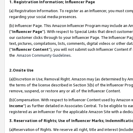
1. Registration Information; Influencer Page
(a) Registration Information. To register as an Influencer, you must co
regarding your social media presences.
(b) Influencer Page. This Amazon Influencer Program may include an A
(“
Influencer Page
”). With respect to Special Links that direct custom
our customer clicks through to your Influencer Page. The Influencer Pag
text, pictures, compilations, lists, comments, digital videos or other
(“
Influencer Content
”), you will not submit such Influencer Content if
the
Amazon Community Guidelines
.
2.Onsite Use
(a)Discretion in Use; Removal Right. Amazon may (as determined by Amazo
the terms of the license described in Section 3(b) of the Influencer Prog
remove, suspend, or restore any or all of the Influencer Content.
(b)Compensation. With respect to Influencer Content used by Amazon wi
Income
”) as further detailed in Associates Central. To be eligible t
registered as an Influencer for the applicable Amazon Site with a dedic
3. Reservation of Rights; Use of Influencer Marks; Indemnificati
(a)Reservation of Rights. We reserve all right, title and interest (includ