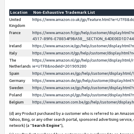
Location
Non-Exhaustive Trademark List
United
https://www.amazon.co.uk/gp/feature.html?ie=UTF8&
Kingdom
France
https://www.amazon.fr/gp/help/customer/display.ht
4317-89F6-E78834F9BA58__SECTION_64DE0ED1D74
Ireland
https://www.amazon.ie/gp/help/customer/display.ht
Italy
https://www.amazon.it/gp/help/customer/display.html
The
https://www.amazon.nl/gp/help/customer/display.html/
Netherlands
ie=UTF8&nodeId=201909280
Spain
https://www.amazon.es/gp/help/customer/display.htm
Germany
https://www.amazon.de/gp/help/customer/display.htm
Sweden
https://www.amazon.se/gp/help/customer/display.htm
Poland
https://www.amazon.pl/gp/help/customer/display.htm
Belgium
https://www.amazon.com.be/gp/help/customer/displa
(d) any Product purchased by a customer who is referred to an Amazon S
Yahoo, Bing, or any other search portal, sponsored advertising service, o
network) (a “
Search Engine
”),