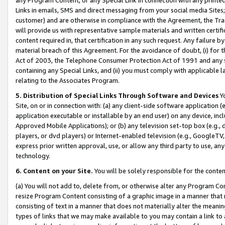
Links in emails, SMS and direct messaging from your social media Sites; 
customer) and are otherwise in compliance with the Agreement, the Tr
will provide us with representative sample materials and written certif
content required in, that certification in any such request. Any failure b
material breach of this Agreement. For the avoidance of doubt, (i) for
Act of 2003, the Telephone Consumer Protection Act of 1991 and any si
containing any Special Links, and (ii) you must comply with applicable
relating to the Associates Program.
5. Distribution of Special Links Through Software and Devices
Yo
Site, on or in connection with: (a) any client-side software application 
application executable or installable by an end user) on any device, in
Approved Mobile Applications); or (b) any television set-top box (e.g., 
players, or dvd players) or Internet-enabled television (e.g., GoogleTV, 
express prior written approval, use, or allow any third party to use, 
technology.
6. Content on your Site.
You will be solely responsible for the conten
(a) You will not add to, delete from, or otherwise alter any Program Co
resize Program Content consisting of a graphic image in a manner that
consisting of text in a manner that does not materially alter the meanin
types of links that we may make available to you may contain a link to 