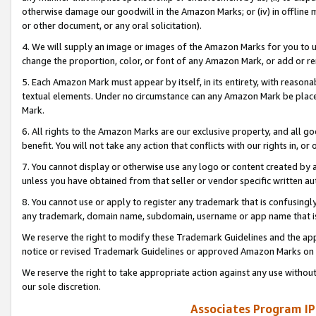
otherwise damage our goodwill in the Amazon Marks; or (iv) in offline ma
or other document, or any oral solicitation).
4. We will supply an image or images of the Amazon Marks for you to 
change the proportion, color, or font of any Amazon Mark, or add or
5. Each Amazon Mark must appear by itself, in its entirety, with reason
textual elements. Under no circumstance can any Amazon Mark be placed
Mark.
6. All rights to the Amazon Marks are our exclusive property, and all 
benefit. You will not take any action that conflicts with our rights in, 
7. You cannot display or otherwise use any logo or content created by a
unless you have obtained from that seller or vendor specific written au
8. You cannot use or apply to register any trademark that is confusingly
any trademark, domain name, subdomain, username or app name that is 
We reserve the right to modify these Trademark Guidelines and the app
notice or revised Trademark Guidelines or approved Amazon Marks on t
We reserve the right to take appropriate action against any use without
our sole discretion.
Associates Program IP