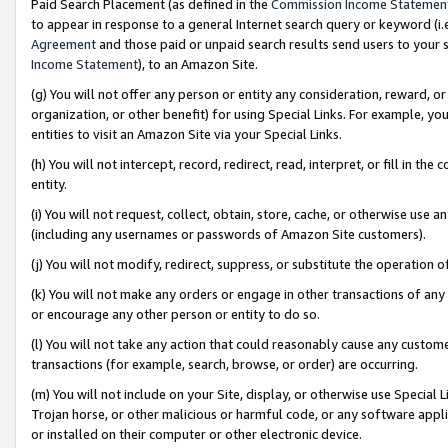
Paid Search Placement (as defined in the
Commission Income Statemen
to appear in response to a general Internet search query or keyword (i.e.
Agreement
and those paid or unpaid search results send users to your sit
Income Statement
), to an Amazon Site.
(g) You will not offer any person or entity any consideration, reward, or
organization, or other benefit) for using Special Links. For example, 
entities to visit an Amazon Site via your Special Links.
(h) You will not intercept, record, redirect, read, interpret, or fill in 
entity.
(i) You will not request, collect, obtain, store, cache, or otherwise us
(including any usernames or passwords of Amazon Site customers).
(j) You will not modify, redirect, suppress, or substitute the operation 
(k) You will not make any orders or engage in other transactions of any 
or encourage any other person or entity to do so.
(l) You will not take any action that could reasonably cause any custome
transactions (for example, search, browse, or order) are occurring.
(m) You will not include on your Site, display, or otherwise use Specia
Trojan horse, or other malicious or harmful code, or any software app
or installed on their computer or other electronic device.