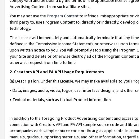
comply with and be bound by the terms of the applicable license agreem
Advertising Content from such affiliate sites.
You may not use the
Program Content
to infringe, misappropriate or vio
third party to, use Program Content to, directly or indirectly, develo
technology.
The License will immediately and automatically terminate if at any ti
defined in the Commission Income Statement), or otherwise upon termina
upon written notice to you. You will promptly stop using the Program 
your Site and delete or otherwise destroy all of the Program Content 
otherwise request from time to time.
2
.
Creators API and PA API Usage Requirements
(a)
Description
. Under this License, we may make available to you Pr
• Data, images, audio, video, logos, user interface designs, and other c
• Textual materials, such as textual Product information.
In addition to the foregoing Product Advertising Content and access to
connection with Creators API and PA API sample source code and librarie
accompanies each sample source code or library, as applicable. In conne
manuals, guides, supporting materials, and other information, regardless