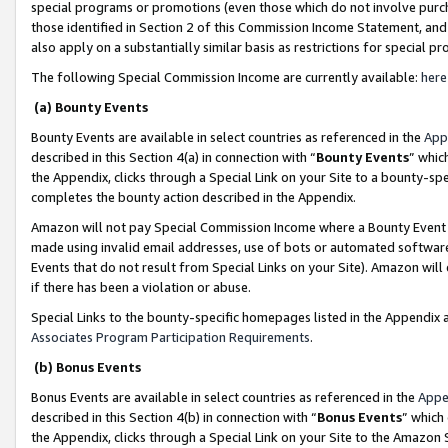
special programs or promotions (even those which do not involve purcha
those identified in Section 2 of this Commission Income Statement, an
also apply on a substantially similar basis as restrictions for special 
The following Special Commission Income are currently available:
here
(a) Bounty Events
Bounty Events are available in select countries as referenced in the
App
described in this Section 4(a) in connection with “
Bounty Events
” whic
the Appendix, clicks through a Special Link on your Site to a bounty-s
completes the bounty action described in the Appendix.
Amazon will not pay Special Commission Income where a Bounty Event ha
made using invalid email addresses, use of bots or automated software
Events that do not result from Special Links on your Site). Amazon will 
if there has been a violation or abuse.
Special Links to the bounty-specific homepages listed in the Appendix 
Associates Program Participation Requirements
.
(b) Bonus Events
Bonus Events are available in select countries as referenced in the
Appe
described in this Section 4(b) in connection with “
Bonus Events
” which
the Appendix, clicks through a Special Link on your Site to the Amazon 