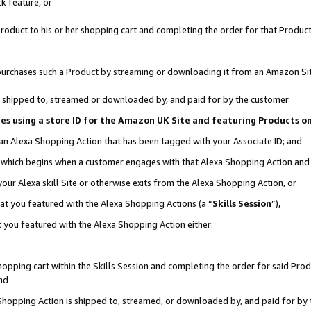
k feature, or
oduct to his or her shopping cart and completing the order for that Product no
er purchases such a Product by streaming or downloading it from an Amazon Si
 is shipped to, streamed or downloaded by, and paid for by the customer
ciates using a store ID for the Amazon UK Site and featuring Products 
 an Alexa Shopping Action that has been tagged with your Associate ID; and
n, which begins when a customer engages with that Alexa Shopping Action an
our Alexa skill Site or otherwise exits from the Alexa Shopping Action, or
hat you featured with the Alexa Shopping Actions (a “
Skills Session
”),
 you featured with the Alexa Shopping Action either:
pping cart within the Skills Session and completing the order for said Produc
nd
 Shopping Action is shipped to, streamed, or downloaded by, and paid for by