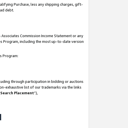
lifying Purchase, less any shipping charges, gift-
bad debt.
his Associates Commission Income Statement or any
ates Program, including the most up-to-date version
tes Program:
uding through participation in bidding or auctions
n-exhaustive list of our trademarks via the links
 Search Placement
”),