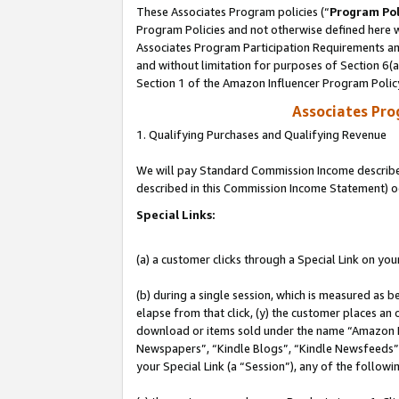
These Associates Program policies (“
Program Pol
Program Policies and not otherwise defined here wi
Associates Program Participation Requirements and
and without limitation for purposes of Section 6(
Section 1 of the Amazon Influencer Program Polic
Associates Pr
1. Qualifying Purchases and Qualifying Revenue
We will pay Standard Commission Income described 
described in this Commission Income Statement) o
Special Links:
(a) a customer clicks through a Special Link on you
(b) during a single session, which is measured as b
elapse from that click, (y) the customer places an
download or items sold under the name “Amazon M
Newspapers”, “Kindle Blogs”, “Kindle Newsfeeds”, o
your Special Link (a “Session”), any of the follow