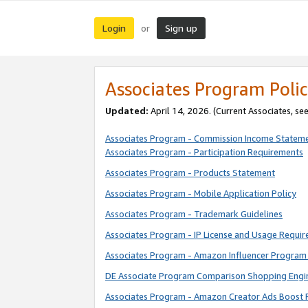
Login
Sign up
or
Associates Program Polic
Updated:
April 14, 2026. (Current Associates, se
Associates Program - Commission Income Statem
Associates Program - Participation Requirements
Associates Program - Products Statement
Associates Program - Mobile Application Policy
Associates Program - Trademark Guidelines
Associates Program - IP License and Usage Requi
Associates Program - Amazon Influencer Program 
DE Associate Program Comparison Shopping Engi
Associates Program - Amazon Creator Ads Boost 