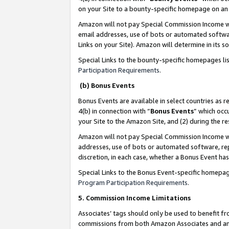
on your Site to a bounty-specific homepage on an 
Amazon will not pay Special Commission Income whe
email addresses, use of bots or automated softwar
Links on your Site). Amazon will determine in its s
Special Links to the bounty-specific homepages li
Participation Requirements
.
(b) Bonus Events
Bonus Events are available in select countries as r
4(b) in connection with “
Bonus Events
” which occ
your Site to the Amazon Site, and (2) during the 
Amazon will not pay Special Commission Income whe
addresses, use of bots or automated software, repe
discretion, in each case, whether a Bonus Event has
Special Links to the Bonus Event-specific homepag
Program Participation Requirements
.
5. Commission Income Limitations
Associates’ tags should only be used to benefit f
commissions from both Amazon Associates and anot