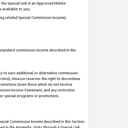
 the Special Link in an Approved Mobile
e available to you,
ding related Special Commission Income),
u standard commission income described in the
y to earn additional or alternative commission
ection), Amazon reserves the right to discontinue
promotions (even those which do not involve
mmission Income Statement, and any restriction
 for special programs or promotions.
Special Commission Income described in this Section
ed in the Appendix, clicks through a Special Link