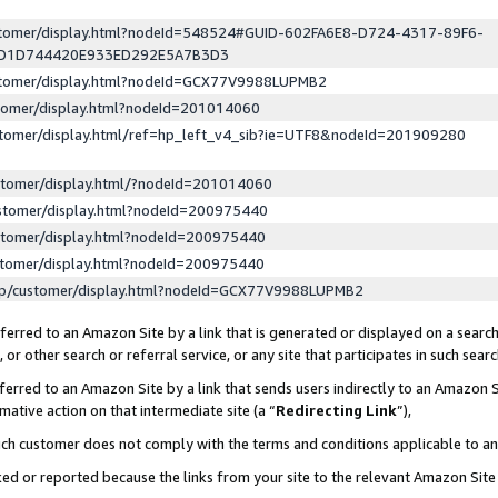
ustomer/display.html?nodeId=548524#GUID-602FA6E8-D724-4317-89F6-
ED1D744420E933ED292E5A7B3D3
ustomer/display.html?nodeId=GCX77V9988LUPMB2
stomer/display.html?nodeId=201014060
stomer/display.html/ref=hp_left_v4_sib?ie=UTF8&nodeId=201909280
stomer/display.html/?nodeId=201014060
stomer/display.html?nodeId=200975440
stomer/display.html?nodeId=200975440
stomer/display.html?nodeId=200975440
lp/customer/display.html?nodeId=GCX77V9988LUPMB2
erred to an Amazon Site by a link that is generated or displayed on a search
or other search or referral service, or any site that participates in such sear
erred to an Amazon Site by a link that sends users indirectly to an Amazon Si
mative action on that intermediate site (a “
Redirecting Link
”),
uch customer does not comply with the terms and conditions applicable to a
cked or reported because the links from your site to the relevant Amazon Sit