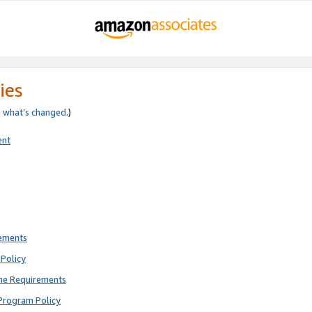
ies
e
what’s changed
.)
ent
rements
Policy
ne Requirements
Program Policy