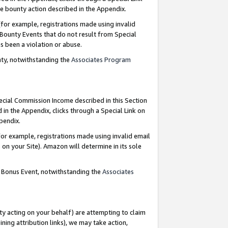
e bounty action described in the Appendix.
for example, registrations made using invalid
 Bounty Events that do not result from Special
as been a violation or abuse.
nty, notwithstanding the
Associates Program
pecial Commission Income described in this Section
 in the Appendix, clicks through a Special Link on
ppendix.
or example, registrations made using invalid email
on your Site). Amazon will determine in its sole
g Bonus Event, notwithstanding the
Associates
ty acting on your behalf) are attempting to claim
ng attribution links), we may take action,