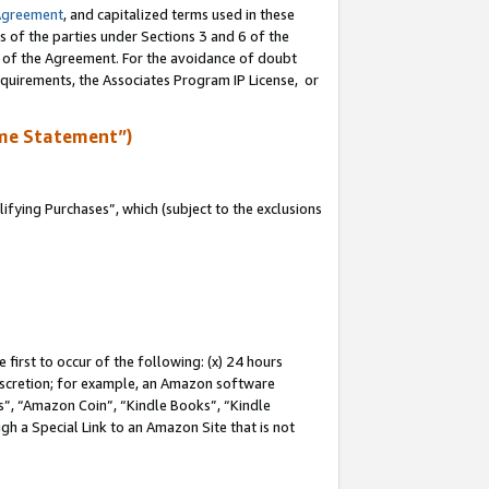
Agreement
, and capitalized terms used in these
s of the parties under Sections 3 and 6 of the
n of the Agreement. For the avoidance of doubt
equirements, the Associates Program IP License, or
me Statement”)
fying Purchases”, which (subject to the exclusions
first to occur of the following: (x) 24 hours
 discretion; for example, an Amazon software
, “Amazon Coin”, “Kindle Books”, “Kindle
gh a Special Link to an Amazon Site that is not