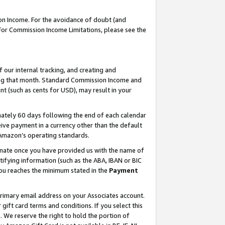
on Income. For the avoidance of doubt (and
 For Commission Income Limitations, please see the
our internal tracking, and creating and
ing that month. Standard Commission Income and
t (such as cents for USD), may result in your
ately 60 days following the end of each calendar
ive payment in a currency other than the default
h Amazon’s operating standards.
gnate once you have provided us with the name of
ifying information (such as the ABA, IBAN or BIC
 you reaches the minimum stated in the
Payment
primary email address on your Associates account.
ft card terms and conditions. If you select this
t
. We reserve the right to hold the portion of