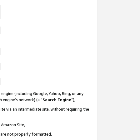
 engine (including Google, Yahoo, Bing, or any
ch engine’s network) (a “
Search Engine
”),
te via an intermediate site, without requiring the
n Amazon Site,
e are not properly formatted,