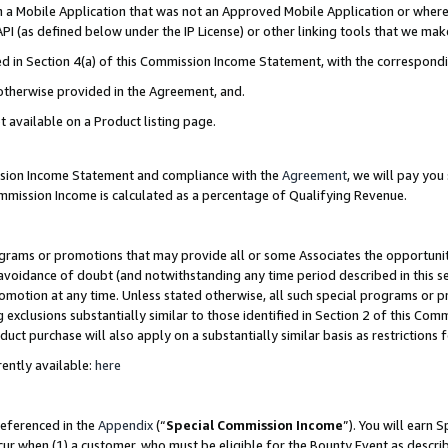
in a Mobile Application that was not an Approved Mobile Application or where
PI (as defined below under the IP License) or other linking tools that we mak
ined in Section 4(a) of this Commission Income Statement, with the correspon
 otherwise provided in the Agreement, and.
t available on a Product listing page.
ission Income Statement and compliance with the
Agreement
, we will pay yo
ommission Income is calculated as a percentage of Qualifying Revenue.
grams or promotions that may provide all or some Associates the opportunit
e avoidance of doubt (and notwithstanding any time period described in this s
romotion at any time. Unless stated otherwise, all such special programs or 
 exclusions substantially similar to those identified in Section 2 of this Co
ct purchase will also apply on a substantially similar basis as restrictions
ently available:
here
referenced in the
Appendix
(“
Special Commission Income
”). You will earn 
cur when (1) a customer, who must be eligible for the Bounty Event as describ