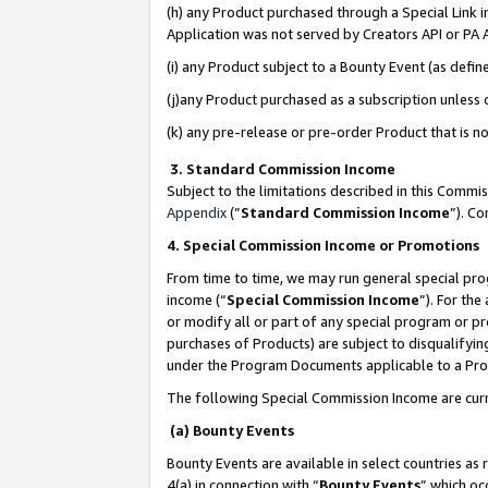
(h) any Product purchased through a Special Link 
Application was not served by Creators API or PA A
(i) any Product subject to a Bounty Event (as def
(j)any Product purchased as a subscription unless
(k) any pre-release or pre-order Product that is no
3. Standard Commission Income
Subject to the limitations described in this Comm
Appendix
(”
Standard Commission Income
”). C
4. Special Commission Income or Promotions
From time to time, we may run general special pro
income (“
Special Commission Income
”). For th
or modify all or part of any special program or p
purchases of Products) are subject to disqualifying
under the Program Documents applicable to a Produ
The following Special Commission Income are curr
(a) Bounty Events
Bounty Events are available in select countries as 
4(a) in connection with “
Bounty Events
” which oc