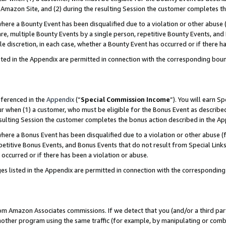
Amazon Site, and (2) during the resulting Session the customer completes th
re a Bounty Event has been disqualified due to a violation or other abuse (
e, multiple Bounty Events by a single person, repetitive Bounty Events, and
ole discretion, in each case, whether a Bounty Event has occurred or if there h
sted in the Appendix are permitted in connection with the corresponding bou
eferenced in the
Appendix
(“
Special Commission Income
”). You will earn S
ur when (1) a customer, who must be eligible for the Bonus Event as described
resulting Session the customer completes the bonus action described in the A
re a Bonus Event has been disqualified due to a violation or other abuse (f
titive Bonus Events, and Bonus Events that do not result from Special Links 
 occurred or if there has been a violation or abuse.
es listed in the Appendix are permitted in connection with the correspondin
rom Amazon Associates commissions. If we detect that you (and/or a third par
her program using the same traffic (for example, by manipulating or combini