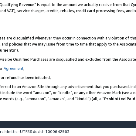
Qualifying Revenue” is equal to the amount we actually receive from that Qua
 and VAT), service charges, credits, rebates, credit card processing fees, and 
es are disqualified whenever they occur in connection with a violation of t
s, and policies that we may issue from time to time that apply to the Associ
cuments
”).
wise be Qualified Purchases are disqualified and excluded from the Associa
ur
Agreement
,
 or refund has been initiated,
ferred to an Amazon Site through any advertisement that you purchased, incl
at include the word “amazon”, or “kindle”, or any other Amazon Mark (see a no
se words (e.g., “ammazon”, “amaozn”, and “kindel”) (all, a “
Prohibited Paid
ture.html?ie=UTF8&docId=1000642963