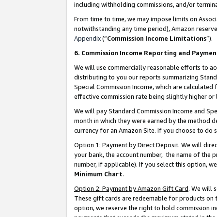
including withholding commissions, and/or termina
From time to time, we may impose limits on Assoc
notwithstanding any time period), Amazon reserves 
Appendix
(“
Commission Income Limitations
”).
6. Commission Income Reporting and Paymen
We will use commercially reasonable efforts to ac
distributing to you our reports summarizing Sta
Special Commission Income, which are calculated f
effective commission rate being slightly higher or 
We will pay Standard Commission Income and Spec
month in which they were earned by the method des
currency for an Amazon Site. If you choose to do 
Option 1: Payment by Direct Deposit
. We will dir
your bank, the account number, the name of the pr
number, if applicable). If you select this option,
Minimum Chart
.
Option 2: Payment by Amazon Gift Card
. We will
These gift cards are redeemable for products on t
option, we reserve the right to hold commission i