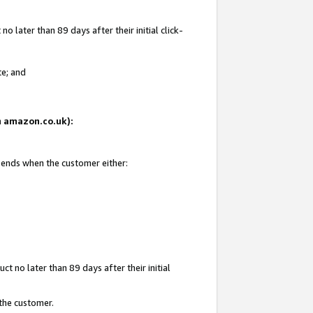
 later than 89 days after their initial click-
te; and
on amazon.co.uk):
d ends when the customer either:
t no later than 89 days after their initial
 the customer.