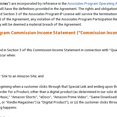
icies
”) are incorporated by reference in the
Associates Program Operating 
ll have the definitions provided in the Agreement. The rights and obligation
 Section 3 of the Associates Program IP License will survive the terminatio
a) of the Agreement, any violation of the Associates Program Participation R
y will be deemed a material breach of the Agreement.
ogram Commission Income Statement (“Commission Inco
in Section 3 of this Commission Income Statement in connection with “Quali
ccur when:
r Site to an Amazon Site; and
eginning when a customer clicks through that Special Link and ending upon the 
 order for a Product, other than a digital product (as determined in our sole
usic,” “Amazon Shorts”, “eDocs”, “Amazon Prime Video”, “Game Downloads”
r “Kindle Magazines”) (a “Digital Product”), or (z) the customer clicks throu
ing happens: