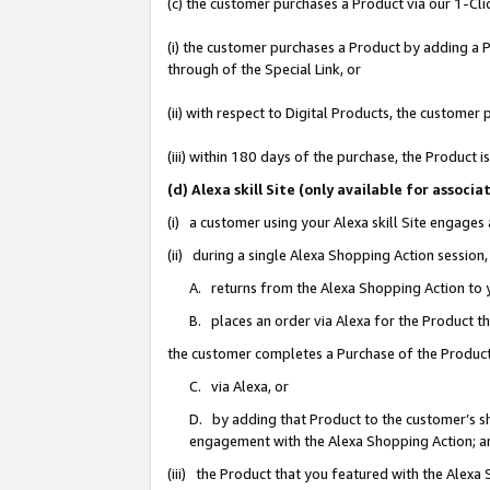
(c) the customer purchases a Product via our 1-Clic
(i) the customer purchases a Product by adding a Pr
through of the Special Link, or
(ii) with respect to Digital Products, the custom
(iii) within 180 days of the purchase, the Product
(d) Alexa skill Site (only available for asso
(i) a customer using your Alexa skill Site engages
(ii) during a single Alexa Shopping Action sessio
A. returns from the Alexa Shopping Action to y
B. places an order via Alexa for the Product t
the customer completes a Purchase of the Product
C. via Alexa, or
D. by adding that Product to the customer’s sho
engagement with the Alexa Shopping Action; a
(iii) the Product that you featured with the Alexa