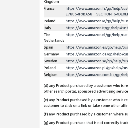
Kingdom
France
https://www.amazon.fr/gp/help/c
E78834F9BA58__SECTION_64DE0
Ireland
https://www.amazon.ie/gp/help/c
Italy
https://www.amazon.it/gp/help/cu
The
https://www.amazon.nl/gp/help/cu
Netherlands
Spain
https://www.amazon.es/gp/help/cu
Germany
https://www.amazon.de/gp/help/cu
Sweden
https://www.amazon.se/gp/help/cu
Poland
https://www.amazon.pl/gp/help/cu
Belgium
https://www.amazon.com.be/gp/he
(d) any Product purchased by a customer who is ref
other search portal, sponsored advertising service, 
(e) any Product purchased by a customer who is ref
customer to click on a link or take some other affir
(f) any Product purchased by a customer, where s
(g) any Product purchase that is not correctly tra