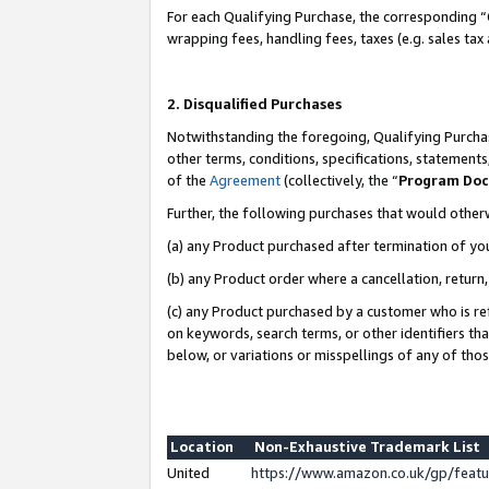
For each Qualifying Purchase, the corresponding “
wrapping fees, handling fees, taxes (e.g. sales tax
2. Disqualified Purchases
Notwithstanding the foregoing, Qualifying Purchas
other terms, conditions, specifications, statement
of the
Agreement
(collectively, the “
Program Do
Further, the following purchases that would other
(a) any Product purchased after termination of yo
(b) any Product order where a cancellation, return,
(c) any Product purchased by a customer who is re
on keywords, search terms, or other identifiers th
below, or variations or misspellings of any of tho
Location
Non-Exhaustive Trademark List
United
https://www.amazon.co.uk/gp/fea