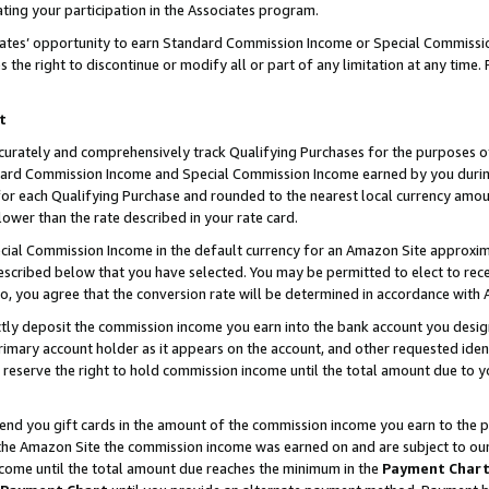
ting your participation in the Associates program.
iates’ opportunity to earn Standard Commission Income or Special Commissi
the right to discontinue or modify all or part of any limitation at any time.
t
curately and comprehensively track Qualifying Purchases for the purposes of 
ndard Commission Income and Special Commission Income earned by you dur
or each Qualifying Purchase and rounded to the nearest local currency amoun
lower than the rate described in your rate card.
ial Commission Income in the default currency for an Amazon Site approxim
cribed below that you have selected. You may be permitted to elect to rece
so, you agree that the conversion rate will be determined in accordance wit
ectly deposit the commission income you earn into the bank account you desi
imary account holder as it appears on the account, and other requested ident
 we reserve the right to hold commission income until the total amount due to
 send you gift cards in the amount of the commission income you earn to the 
he Amazon Site the commission income was earned on and are subject to our gi
ncome until the total amount due reaches the minimum in the
Payment Char