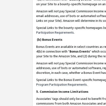
on your Site to a bounty-specific homepage on an 
Amazon will not pay Special Commission Income whe
email addresses, use of bots or automated softwar
Links on your Site). Amazon will determine in its s
Special Links to the bounty-specific homepages li
Participation Requirements
.
(b) Bonus Events
Bonus Events are available in select countries as r
4(b) in connection with “
Bonus Events
” which occ
your Site to the Amazon Site, and (2) during the 
Amazon will not pay Special Commission Income whe
addresses, use of bots or automated software, repe
discretion, in each case, whether a Bonus Event has
Special Links to the Bonus Event-specific homepag
Program Participation Requirements
.
5. Commission Income Limitations
Associates’ tags should only be used to benefit f
commissions from both Amazon Associates and anot