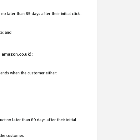
 later than 89 days after their initial click-
te; and
on amazon.co.uk):
d ends when the customer either:
t no later than 89 days after their initial
 the customer.