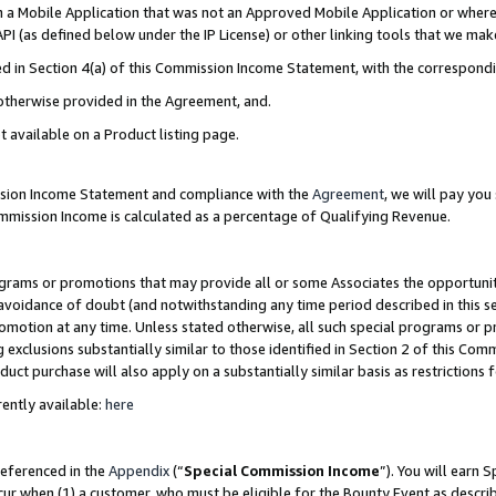
in a Mobile Application that was not an Approved Mobile Application or where
PI (as defined below under the IP License) or other linking tools that we mak
ined in Section 4(a) of this Commission Income Statement, with the correspon
 otherwise provided in the Agreement, and.
t available on a Product listing page.
ission Income Statement and compliance with the
Agreement
, we will pay yo
ommission Income is calculated as a percentage of Qualifying Revenue.
grams or promotions that may provide all or some Associates the opportunit
e avoidance of doubt (and notwithstanding any time period described in this s
romotion at any time. Unless stated otherwise, all such special programs or 
 exclusions substantially similar to those identified in Section 2 of this Co
ct purchase will also apply on a substantially similar basis as restrictions
ently available:
here
referenced in the
Appendix
(“
Special Commission Income
”). You will earn 
cur when (1) a customer, who must be eligible for the Bounty Event as describ