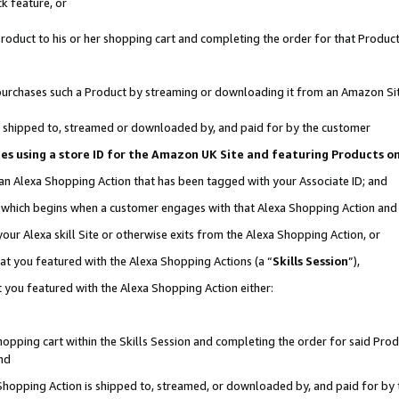
k feature, or
oduct to his or her shopping cart and completing the order for that Product no
er purchases such a Product by streaming or downloading it from an Amazon Si
 is shipped to, streamed or downloaded by, and paid for by the customer
ciates using a store ID for the Amazon UK Site and featuring Products 
 an Alexa Shopping Action that has been tagged with your Associate ID; and
n, which begins when a customer engages with that Alexa Shopping Action an
our Alexa skill Site or otherwise exits from the Alexa Shopping Action, or
hat you featured with the Alexa Shopping Actions (a “
Skills Session
”),
 you featured with the Alexa Shopping Action either:
pping cart within the Skills Session and completing the order for said Produc
nd
 Shopping Action is shipped to, streamed, or downloaded by, and paid for by