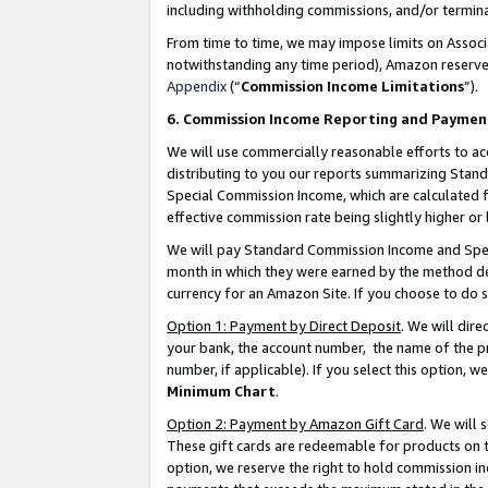
including withholding commissions, and/or termina
From time to time, we may impose limits on Assoc
notwithstanding any time period), Amazon reserves 
Appendix
(“
Commission Income Limitations
”).
6. Commission Income Reporting and Paymen
We will use commercially reasonable efforts to ac
distributing to you our reports summarizing Sta
Special Commission Income, which are calculated f
effective commission rate being slightly higher or 
We will pay Standard Commission Income and Spec
month in which they were earned by the method des
currency for an Amazon Site. If you choose to do 
Option 1: Payment by Direct Deposit
. We will dir
your bank, the account number, the name of the pr
number, if applicable). If you select this option,
Minimum Chart
.
Option 2: Payment by Amazon Gift Card
. We will
These gift cards are redeemable for products on t
option, we reserve the right to hold commission i