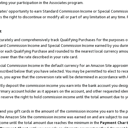
ting your participation in the Associates program.
iates’ opportunity to earn Standard Commission Income or Special Commissi
the right to discontinue or modify all or part of any limitation at any time.
t
curately and comprehensively track Qualifying Purchases for the purposes of 
ndard Commission Income and Special Commission Income earned by you dur
or each Qualifying Purchase and rounded to the nearest local currency amoun
lower than the rate described in your rate card.
ial Commission Income in the default currency for an Amazon Site approxim
cribed below that you have selected. You may be permitted to elect to rece
so, you agree that the conversion rate will be determined in accordance wit
ectly deposit the commission income you earn into the bank account you desi
imary account holder as it appears on the account, and other requested ident
 we reserve the right to hold commission income until the total amount due to
 send you gift cards in the amount of the commission income you earn to the 
he Amazon Site the commission income was earned on and are subject to our gi
ncome until the total amount due reaches the minimum in the
Payment Char