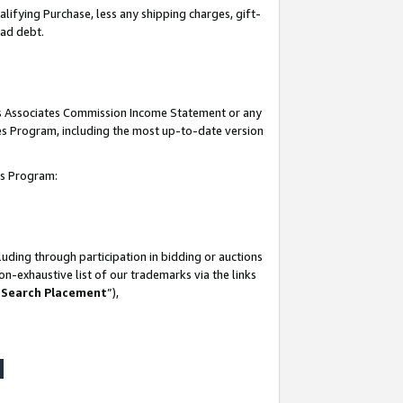
lifying Purchase, less any shipping charges, gift-
bad debt.
his Associates Commission Income Statement or any
ates Program, including the most up-to-date version
tes Program:
uding through participation in bidding or auctions
n-exhaustive list of our trademarks via the links
 Search Placement
”),