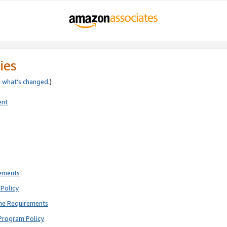
ies
e
what’s changed
.)
ent
rements
Policy
ne Requirements
Program Policy