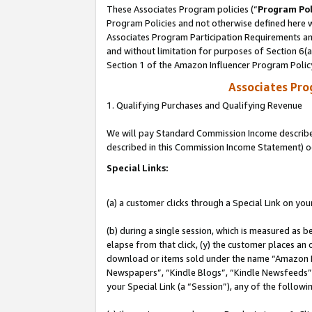
These Associates Program policies (“
Program Pol
Program Policies and not otherwise defined here wi
Associates Program Participation Requirements and
and without limitation for purposes of Section 6(
Section 1 of the Amazon Influencer Program Polic
Associates Pr
1. Qualifying Purchases and Qualifying Revenue
We will pay Standard Commission Income described 
described in this Commission Income Statement) o
Special Links:
(a) a customer clicks through a Special Link on you
(b) during a single session, which is measured as b
elapse from that click, (y) the customer places an
download or items sold under the name “Amazon M
Newspapers”, “Kindle Blogs”, “Kindle Newsfeeds”, o
your Special Link (a “Session”), any of the follow