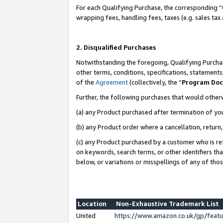
For each Qualifying Purchase, the corresponding “
wrapping fees, handling fees, taxes (e.g. sales tax
2. Disqualified Purchases
Notwithstanding the foregoing, Qualifying Purchas
other terms, conditions, specifications, statement
of the
Agreement
(collectively, the “
Program Do
Further, the following purchases that would other
(a) any Product purchased after termination of yo
(b) any Product order where a cancellation, return,
(c) any Product purchased by a customer who is re
on keywords, search terms, or other identifiers th
below, or variations or misspellings of any of tho
Location
Non-Exhaustive Trademark List
United
https://www.amazon.co.uk/gp/fea