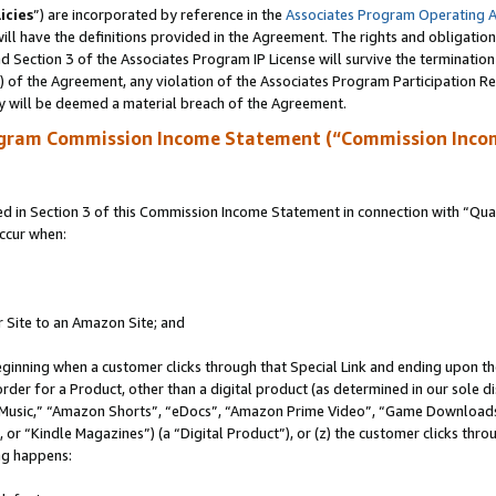
icies
”) are incorporated by reference in the
Associates Program Operating 
ll have the definitions provided in the Agreement. The rights and obligation
 Section 3 of the Associates Program IP License will survive the terminatio
a) of the Agreement, any violation of the Associates Program Participation R
y will be deemed a material breach of the Agreement.
ogram Commission Income Statement (“Commission Inco
in Section 3 of this Commission Income Statement in connection with “Quali
ccur when:
r Site to an Amazon Site; and
eginning when a customer clicks through that Special Link and ending upon the 
 order for a Product, other than a digital product (as determined in our sole
usic,” “Amazon Shorts”, “eDocs”, “Amazon Prime Video”, “Game Downloads”
r “Kindle Magazines”) (a “Digital Product”), or (z) the customer clicks throu
ing happens: