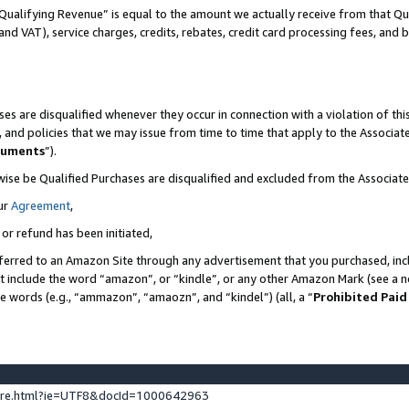
Qualifying Revenue” is equal to the amount we actually receive from that Qua
 and VAT), service charges, credits, rebates, credit card processing fees, and 
es are disqualified whenever they occur in connection with a violation of t
s, and policies that we may issue from time to time that apply to the Associ
cuments
”).
wise be Qualified Purchases are disqualified and excluded from the Associa
ur
Agreement
,
 or refund has been initiated,
ferred to an Amazon Site through any advertisement that you purchased, incl
at include the word “amazon”, or “kindle”, or any other Amazon Mark (see a no
se words (e.g., “ammazon”, “amaozn”, and “kindel”) (all, a “
Prohibited Paid
ture.html?ie=UTF8&docId=1000642963