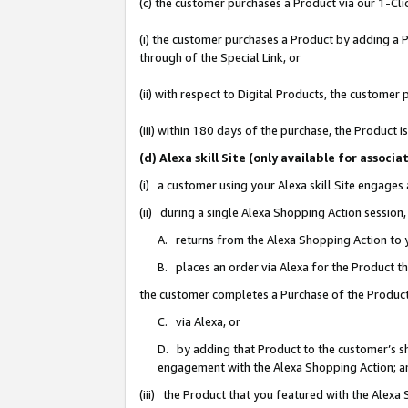
(c) the customer purchases a Product via our 1-Clic
(i) the customer purchases a Product by adding a Pr
through of the Special Link, or
(ii) with respect to Digital Products, the custom
(iii) within 180 days of the purchase, the Product
(d) Alexa skill Site (only available for asso
(i) a customer using your Alexa skill Site engages
(ii) during a single Alexa Shopping Action sessio
A. returns from the Alexa Shopping Action to y
B. places an order via Alexa for the Product t
the customer completes a Purchase of the Product
C. via Alexa, or
D. by adding that Product to the customer’s sho
engagement with the Alexa Shopping Action; a
(iii) the Product that you featured with the Alexa