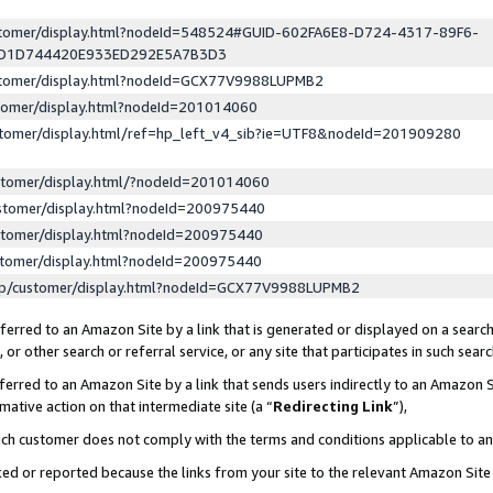
ustomer/display.html?nodeId=548524#GUID-602FA6E8-D724-4317-89F6-
ED1D744420E933ED292E5A7B3D3
ustomer/display.html?nodeId=GCX77V9988LUPMB2
stomer/display.html?nodeId=201014060
stomer/display.html/ref=hp_left_v4_sib?ie=UTF8&nodeId=201909280
stomer/display.html/?nodeId=201014060
stomer/display.html?nodeId=200975440
stomer/display.html?nodeId=200975440
stomer/display.html?nodeId=200975440
lp/customer/display.html?nodeId=GCX77V9988LUPMB2
erred to an Amazon Site by a link that is generated or displayed on a search
or other search or referral service, or any site that participates in such sear
erred to an Amazon Site by a link that sends users indirectly to an Amazon Si
mative action on that intermediate site (a “
Redirecting Link
”),
uch customer does not comply with the terms and conditions applicable to a
cked or reported because the links from your site to the relevant Amazon Sit