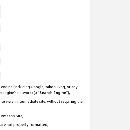
 engine (including Google, Yahoo, Bing, or any
ch engine’s network) (a “
Search Engine
”),
te via an intermediate site, without requiring the
n Amazon Site,
e are not properly formatted,