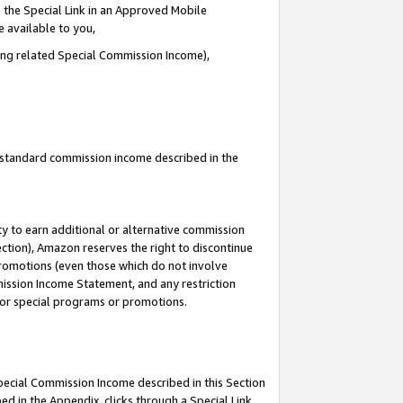
 the Special Link in an Approved Mobile
e available to you,
ding related Special Commission Income),
u standard commission income described in the
y to earn additional or alternative commission
ection), Amazon reserves the right to discontinue
promotions (even those which do not involve
mmission Income Statement, and any restriction
 for special programs or promotions.
Special Commission Income described in this Section
ed in the Appendix, clicks through a Special Link