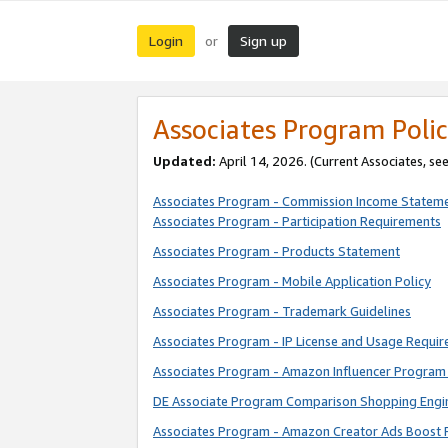
Login
Sign up
or
Associates Program Polic
Updated:
April 14, 2026. (Current Associates, se
Associates Program - Commission Income Statem
Associates Program - Participation Requirements
Associates Program - Products Statement
Associates Program - Mobile Application Policy
Associates Program - Trademark Guidelines
Associates Program - IP License and Usage Requi
Associates Program - Amazon Influencer Program 
DE Associate Program Comparison Shopping Engi
Associates Program - Amazon Creator Ads Boost 