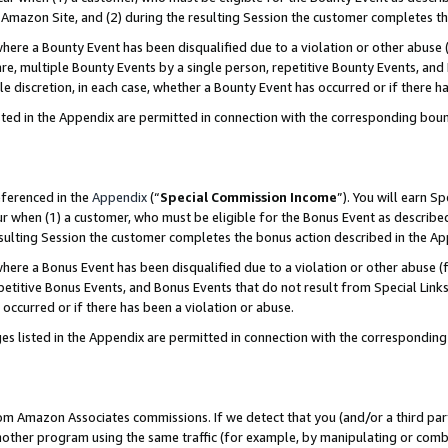
Amazon Site, and (2) during the resulting Session the customer completes th
re a Bounty Event has been disqualified due to a violation or other abuse (
e, multiple Bounty Events by a single person, repetitive Bounty Events, and
ole discretion, in each case, whether a Bounty Event has occurred or if there h
sted in the Appendix are permitted in connection with the corresponding bou
eferenced in the
Appendix
(“
Special Commission Income
”). You will earn S
ur when (1) a customer, who must be eligible for the Bonus Event as described
resulting Session the customer completes the bonus action described in the A
re a Bonus Event has been disqualified due to a violation or other abuse (f
titive Bonus Events, and Bonus Events that do not result from Special Links 
 occurred or if there has been a violation or abuse.
es listed in the Appendix are permitted in connection with the correspondin
rom Amazon Associates commissions. If we detect that you (and/or a third par
her program using the same traffic (for example, by manipulating or combini