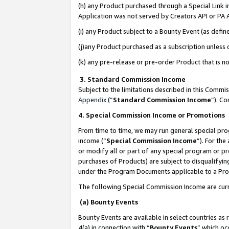
(h) any Product purchased through a Special Link 
Application was not served by Creators API or PA A
(i) any Product subject to a Bounty Event (as def
(j)any Product purchased as a subscription unless
(k) any pre-release or pre-order Product that is no
3. Standard Commission Income
Subject to the limitations described in this Comm
Appendix
(”
Standard Commission Income
”). C
4. Special Commission Income or Promotions
From time to time, we may run general special pro
income (“
Special Commission Income
”). For th
or modify all or part of any special program or p
purchases of Products) are subject to disqualifying
under the Program Documents applicable to a Produ
The following Special Commission Income are curr
(a) Bounty Events
Bounty Events are available in select countries as 
4(a) in connection with “
Bounty Events
” which oc