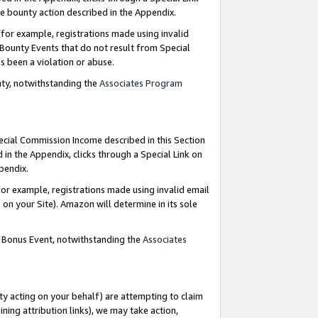
e bounty action described in the Appendix.
for example, registrations made using invalid
 Bounty Events that do not result from Special
as been a violation or abuse.
nty, notwithstanding the
Associates Program
pecial Commission Income described in this Section
 in the Appendix, clicks through a Special Link on
ppendix.
or example, registrations made using invalid email
on your Site). Amazon will determine in its sole
g Bonus Event, notwithstanding the
Associates
ty acting on your behalf) are attempting to claim
ng attribution links), we may take action,