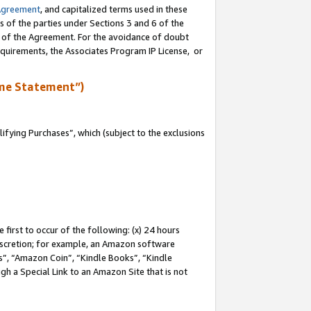
Agreement
, and capitalized terms used in these
s of the parties under Sections 3 and 6 of the
n of the Agreement. For the avoidance of doubt
equirements, the Associates Program IP License, or
me Statement”)
fying Purchases”, which (subject to the exclusions
first to occur of the following: (x) 24 hours
 discretion; for example, an Amazon software
, “Amazon Coin”, “Kindle Books”, “Kindle
gh a Special Link to an Amazon Site that is not