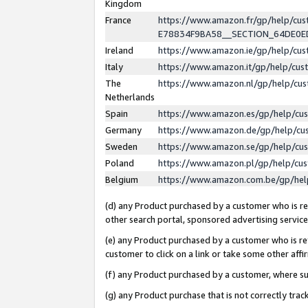
Kingdom
France
https://www.amazon.fr/gp/help/c
E78834F9BA58__SECTION_64DE0
Ireland
https://www.amazon.ie/gp/help/c
Italy
https://www.amazon.it/gp/help/cu
The
https://www.amazon.nl/gp/help/cu
Netherlands
Spain
https://www.amazon.es/gp/help/cu
Germany
https://www.amazon.de/gp/help/cu
Sweden
https://www.amazon.se/gp/help/cu
Poland
https://www.amazon.pl/gp/help/cu
Belgium
https://www.amazon.com.be/gp/he
(d) any Product purchased by a customer who is ref
other search portal, sponsored advertising service, 
(e) any Product purchased by a customer who is ref
customer to click on a link or take some other affir
(f) any Product purchased by a customer, where s
(g) any Product purchase that is not correctly tra