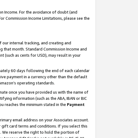
on Income. For the avoidance of doubt (and
 For Commission Income Limitations, please see the
our internal tracking, and creating and
ing that month. Standard Commission Income and
t (such as cents for USD), may result in your
ately 60 days following the end of each calendar
ive payment in a currency other than the default
h Amazon’s operating standards.
gnate once you have provided us with the name of
ifying information (such as the ABA, IBAN or BIC
 you reaches the minimum stated in the
Payment
primary email address on your Associates account.
ft card terms and conditions. If you select this
t
. We reserve the right to hold the portion of