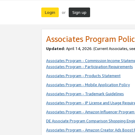
Login
Sign up
or
Associates Program Polic
Updated:
April 14, 2026. (Current Associates, se
Associates Program - Commission Income Statem
Associates Program - Participation Requirements
Associates Program - Products Statement
Associates Program - Mobile Application Policy
Associates Program - Trademark Guidelines
Associates Program - IP License and Usage Requi
Associates Program - Amazon Influencer Program 
DE Associate Program Comparison Shopping Engi
Associates Program - Amazon Creator Ads Boost 