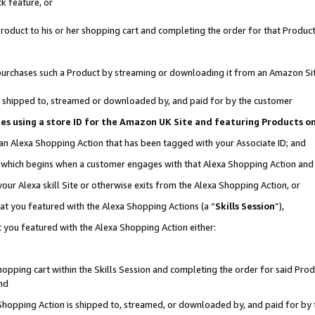
k feature, or
oduct to his or her shopping cart and completing the order for that Product no
er purchases such a Product by streaming or downloading it from an Amazon Si
 is shipped to, streamed or downloaded by, and paid for by the customer
ciates using a store ID for the Amazon UK Site and featuring Products 
 an Alexa Shopping Action that has been tagged with your Associate ID; and
n, which begins when a customer engages with that Alexa Shopping Action an
our Alexa skill Site or otherwise exits from the Alexa Shopping Action, or
hat you featured with the Alexa Shopping Actions (a “
Skills Session
”),
 you featured with the Alexa Shopping Action either:
pping cart within the Skills Session and completing the order for said Produc
nd
 Shopping Action is shipped to, streamed, or downloaded by, and paid for by