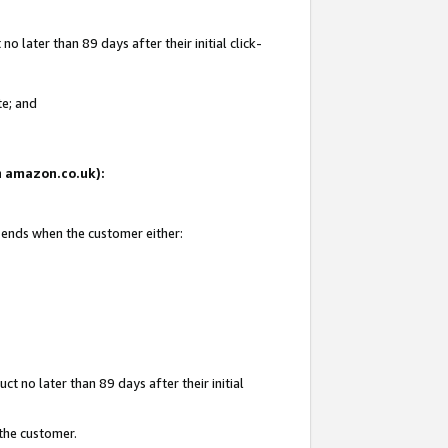
 later than 89 days after their initial click-
te; and
on amazon.co.uk):
d ends when the customer either:
t no later than 89 days after their initial
 the customer.