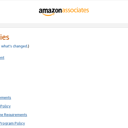
ies
e
what’s changed
.)
ent
rements
Policy
ne Requirements
Program Policy