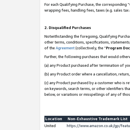
For each Qualifying Purchase, the corresponding “
wrapping fees, handling fees, taxes (e.g. sales tax
2. Disqualified Purchases
Notwithstanding the foregoing, Qualifying Purchas
other terms, conditions, specifications, statement
of the
Agreement
(collectively, the “
Program Do
Further, the following purchases that would other
(a) any Product purchased after termination of yo
(b) any Product order where a cancellation, return,
(c) any Product purchased by a customer who is re
on keywords, search terms, or other identifiers th
below, or variations or misspellings of any of tho
Location
Non-Exhaustive Trademark List
United
https://www.amazon.co.uk/gp/fea