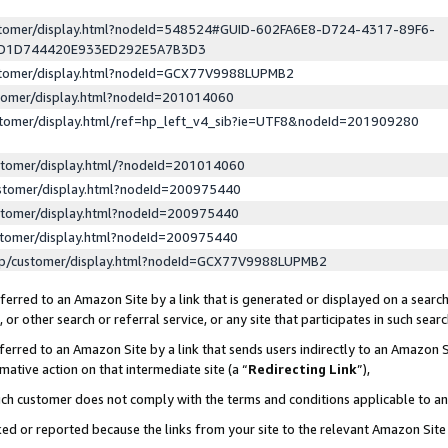
ustomer/display.html?nodeId=548524#GUID-602FA6E8-D724-4317-89F6-
ED1D744420E933ED292E5A7B3D3
ustomer/display.html?nodeId=GCX77V9988LUPMB2
stomer/display.html?nodeId=201014060
stomer/display.html/ref=hp_left_v4_sib?ie=UTF8&nodeId=201909280
stomer/display.html/?nodeId=201014060
stomer/display.html?nodeId=200975440
stomer/display.html?nodeId=200975440
stomer/display.html?nodeId=200975440
lp/customer/display.html?nodeId=GCX77V9988LUPMB2
erred to an Amazon Site by a link that is generated or displayed on a search
or other search or referral service, or any site that participates in such sear
erred to an Amazon Site by a link that sends users indirectly to an Amazon Si
mative action on that intermediate site (a “
Redirecting Link
”),
uch customer does not comply with the terms and conditions applicable to a
cked or reported because the links from your site to the relevant Amazon Sit