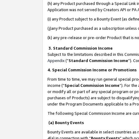
(h) any Product purchased through a Special Link 
Application was not served by Creators API or PA A
(i) any Product subject to a Bounty Event (as def
(j)any Product purchased as a subscription unless
(k) any pre-release or pre-order Product that is no
3. Standard Commission Income
Subject to the limitations described in this Comm
Appendix
(”
Standard Commission Income
”). C
4. Special Commission Income or Promotions
From time to time, we may run general special pro
income (“
Special Commission Income
”). For th
or modify all or part of any special program or p
purchases of Products) are subject to disqualifying
under the Program Documents applicable to a Produ
The following Special Commission Income are curr
(a) Bounty Events
Bounty Events are available in select countries as 
4(a) in connection with “
Bounty Events
” which oc