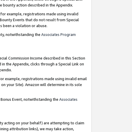
e bounty action described in the Appendix.
for example, registrations made using invalid
 Bounty Events that do not result from Special
as been a violation or abuse.
nty, notwithstanding the
Associates Program
pecial Commission Income described in this Section
 in the Appendix, clicks through a Special Link on
ppendix.
or example, registrations made using invalid email
on your Site). Amazon will determine in its sole
g Bonus Event, notwithstanding the
Associates
ty acting on your behalf) are attempting to claim
ng attribution links), we may take action,