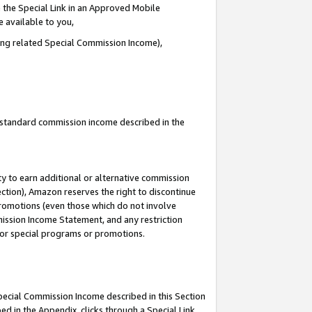
 the Special Link in an Approved Mobile
e available to you,
ding related Special Commission Income),
u standard commission income described in the
y to earn additional or alternative commission
ection), Amazon reserves the right to discontinue
promotions (even those which do not involve
mmission Income Statement, and any restriction
 for special programs or promotions.
Special Commission Income described in this Section
ed in the Appendix, clicks through a Special Link