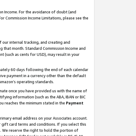
on Income. For the avoidance of doubt (and
 For Commission Income Limitations, please see the
our internal tracking, and creating and
ing that month. Standard Commission Income and
t (such as cents for USD), may result in your
ately 60 days following the end of each calendar
ive payment in a currency other than the default
h Amazon’s operating standards.
gnate once you have provided us with the name of
ifying information (such as the ABA, IBAN or BIC
 you reaches the minimum stated in the
Payment
primary email address on your Associates account.
ft card terms and conditions. If you select this
t
. We reserve the right to hold the portion of