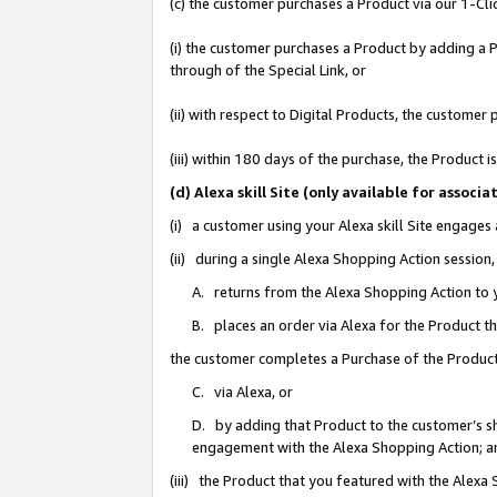
(c) the customer purchases a Product via our 1-Clic
(i) the customer purchases a Product by adding a Pr
through of the Special Link, or
(ii) with respect to Digital Products, the custom
(iii) within 180 days of the purchase, the Product
(d) Alexa skill Site (only available for asso
(i) a customer using your Alexa skill Site engages
(ii) during a single Alexa Shopping Action sessio
A. returns from the Alexa Shopping Action to y
B. places an order via Alexa for the Product t
the customer completes a Purchase of the Product
C. via Alexa, or
D. by adding that Product to the customer’s sho
engagement with the Alexa Shopping Action; a
(iii) the Product that you featured with the Alexa