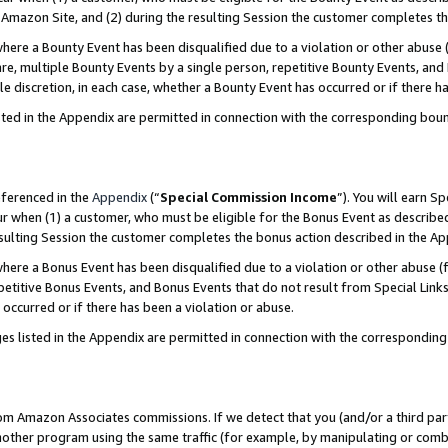
Amazon Site, and (2) during the resulting Session the customer completes th
re a Bounty Event has been disqualified due to a violation or other abuse (
e, multiple Bounty Events by a single person, repetitive Bounty Events, and
ole discretion, in each case, whether a Bounty Event has occurred or if there h
sted in the Appendix are permitted in connection with the corresponding bou
eferenced in the
Appendix
(“
Special Commission Income
”). You will earn S
ur when (1) a customer, who must be eligible for the Bonus Event as described
resulting Session the customer completes the bonus action described in the A
re a Bonus Event has been disqualified due to a violation or other abuse (f
titive Bonus Events, and Bonus Events that do not result from Special Links 
 occurred or if there has been a violation or abuse.
es listed in the Appendix are permitted in connection with the correspondin
rom Amazon Associates commissions. If we detect that you (and/or a third par
her program using the same traffic (for example, by manipulating or combini