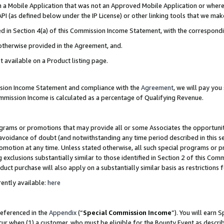
in a Mobile Application that was not an Approved Mobile Application or where
PI (as defined below under the IP License) or other linking tools that we mak
ined in Section 4(a) of this Commission Income Statement, with the correspon
 otherwise provided in the Agreement, and.
t available on a Product listing page.
ission Income Statement and compliance with the
Agreement
, we will pay yo
ommission Income is calculated as a percentage of Qualifying Revenue.
grams or promotions that may provide all or some Associates the opportunit
e avoidance of doubt (and notwithstanding any time period described in this s
romotion at any time. Unless stated otherwise, all such special programs or 
 exclusions substantially similar to those identified in Section 2 of this Co
ct purchase will also apply on a substantially similar basis as restrictions
ently available:
here
referenced in the
Appendix
(“
Special Commission Income
”). You will earn 
cur when (1) a customer, who must be eligible for the Bounty Event as describ