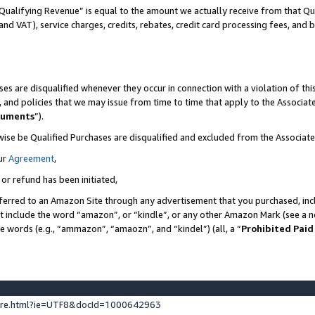
Qualifying Revenue” is equal to the amount we actually receive from that Qua
 and VAT), service charges, credits, rebates, credit card processing fees, and 
es are disqualified whenever they occur in connection with a violation of t
s, and policies that we may issue from time to time that apply to the Associ
cuments
”).
wise be Qualified Purchases are disqualified and excluded from the Associa
ur
Agreement
,
 or refund has been initiated,
ferred to an Amazon Site through any advertisement that you purchased, incl
at include the word “amazon”, or “kindle”, or any other Amazon Mark (see a no
se words (e.g., “ammazon”, “amaozn”, and “kindel”) (all, a “
Prohibited Paid
ture.html?ie=UTF8&docId=1000642963