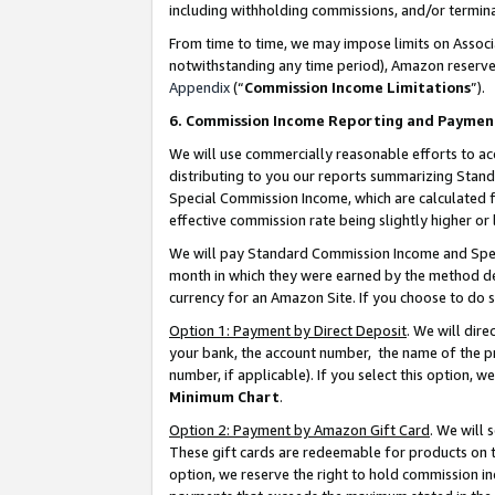
including withholding commissions, and/or termina
From time to time, we may impose limits on Assoc
notwithstanding any time period), Amazon reserves 
Appendix
(“
Commission Income Limitations
”).
6. Commission Income Reporting and Paymen
We will use commercially reasonable efforts to ac
distributing to you our reports summarizing Sta
Special Commission Income, which are calculated f
effective commission rate being slightly higher or 
We will pay Standard Commission Income and Spec
month in which they were earned by the method des
currency for an Amazon Site. If you choose to do 
Option 1: Payment by Direct Deposit
. We will dir
your bank, the account number, the name of the pr
number, if applicable). If you select this option,
Minimum Chart
.
Option 2: Payment by Amazon Gift Card
. We will
These gift cards are redeemable for products on t
option, we reserve the right to hold commission i