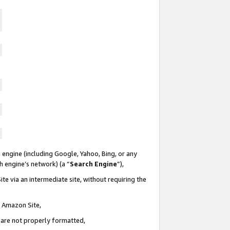
 engine (including Google, Yahoo, Bing, or any
ch engine’s network) (a “
Search Engine
”),
te via an intermediate site, without requiring the
n Amazon Site,
e are not properly formatted,