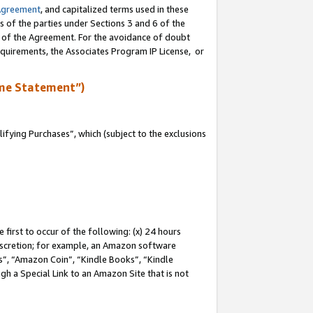
Agreement
, and capitalized terms used in these
s of the parties under Sections 3 and 6 of the
n of the Agreement. For the avoidance of doubt
equirements, the Associates Program IP License, or
me Statement”)
fying Purchases”, which (subject to the exclusions
first to occur of the following: (x) 24 hours
 discretion; for example, an Amazon software
, “Amazon Coin”, “Kindle Books”, “Kindle
gh a Special Link to an Amazon Site that is not