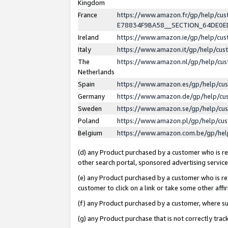
Kingdom
France
https://www.amazon.fr/gp/help/c
E78834F9BA58__SECTION_64DE0
Ireland
https://www.amazon.ie/gp/help/c
Italy
https://www.amazon.it/gp/help/cu
The
https://www.amazon.nl/gp/help/cu
Netherlands
Spain
https://www.amazon.es/gp/help/cu
Germany
https://www.amazon.de/gp/help/cu
Sweden
https://www.amazon.se/gp/help/cu
Poland
https://www.amazon.pl/gp/help/cu
Belgium
https://www.amazon.com.be/gp/he
(d) any Product purchased by a customer who is ref
other search portal, sponsored advertising service, 
(e) any Product purchased by a customer who is ref
customer to click on a link or take some other affir
(f) any Product purchased by a customer, where s
(g) any Product purchase that is not correctly tra