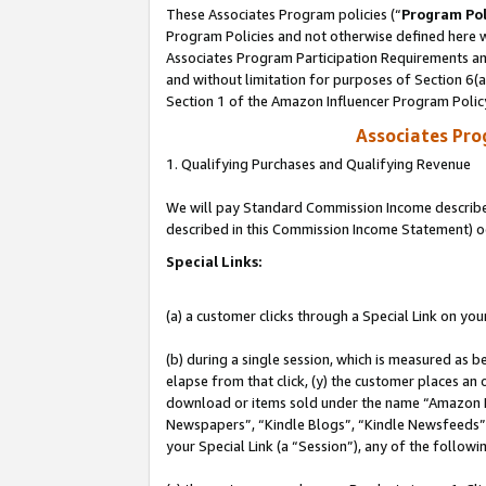
These Associates Program policies (“
Program Pol
Program Policies and not otherwise defined here wi
Associates Program Participation Requirements and
and without limitation for purposes of Section 6(
Section 1 of the Amazon Influencer Program Polic
Associates Pr
1. Qualifying Purchases and Qualifying Revenue
We will pay Standard Commission Income described 
described in this Commission Income Statement) o
Special Links:
(a) a customer clicks through a Special Link on you
(b) during a single session, which is measured as b
elapse from that click, (y) the customer places an
download or items sold under the name “Amazon M
Newspapers”, “Kindle Blogs”, “Kindle Newsfeeds”, o
your Special Link (a “Session”), any of the follow