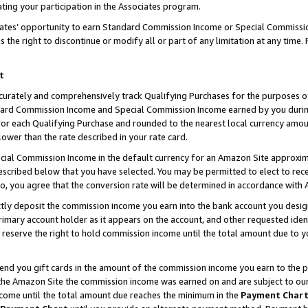
ting your participation in the Associates program.
iates’ opportunity to earn Standard Commission Income or Special Commissi
the right to discontinue or modify all or part of any limitation at any time.
t
curately and comprehensively track Qualifying Purchases for the purposes of 
ndard Commission Income and Special Commission Income earned by you dur
or each Qualifying Purchase and rounded to the nearest local currency amoun
lower than the rate described in your rate card.
ial Commission Income in the default currency for an Amazon Site approxim
cribed below that you have selected. You may be permitted to elect to rece
so, you agree that the conversion rate will be determined in accordance wit
ectly deposit the commission income you earn into the bank account you desi
imary account holder as it appears on the account, and other requested ident
 we reserve the right to hold commission income until the total amount due to
 send you gift cards in the amount of the commission income you earn to the 
he Amazon Site the commission income was earned on and are subject to our gi
ncome until the total amount due reaches the minimum in the
Payment Char