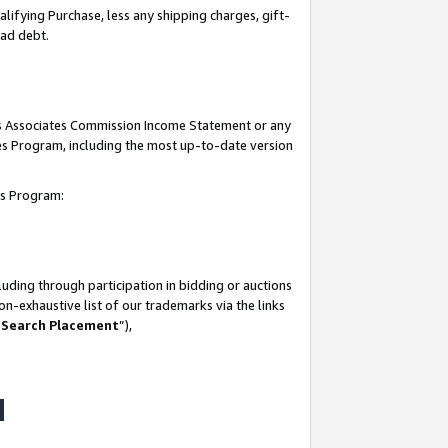
lifying Purchase, less any shipping charges, gift-
bad debt.
his Associates Commission Income Statement or any
ates Program, including the most up-to-date version
tes Program:
uding through participation in bidding or auctions
n-exhaustive list of our trademarks via the links
 Search Placement
”),