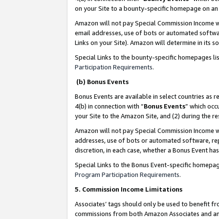
on your Site to a bounty-specific homepage on an 
Amazon will not pay Special Commission Income whe
email addresses, use of bots or automated softwar
Links on your Site). Amazon will determine in its s
Special Links to the bounty-specific homepages li
Participation Requirements
.
(b) Bonus Events
Bonus Events are available in select countries as r
4(b) in connection with “
Bonus Events
” which occ
your Site to the Amazon Site, and (2) during the 
Amazon will not pay Special Commission Income whe
addresses, use of bots or automated software, repe
discretion, in each case, whether a Bonus Event has
Special Links to the Bonus Event-specific homepag
Program Participation Requirements
.
5. Commission Income Limitations
Associates’ tags should only be used to benefit f
commissions from both Amazon Associates and anot