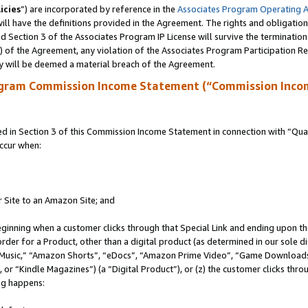
icies
”) are incorporated by reference in the
Associates Program Operating 
ll have the definitions provided in the Agreement. The rights and obligation
 Section 3 of the Associates Program IP License will survive the terminatio
a) of the Agreement, any violation of the Associates Program Participation R
y will be deemed a material breach of the Agreement.
ogram Commission Income Statement (“Commission Inco
in Section 3 of this Commission Income Statement in connection with “Quali
ccur when:
r Site to an Amazon Site; and
eginning when a customer clicks through that Special Link and ending upon the 
 order for a Product, other than a digital product (as determined in our sole
usic,” “Amazon Shorts”, “eDocs”, “Amazon Prime Video”, “Game Downloads”
r “Kindle Magazines”) (a “Digital Product”), or (z) the customer clicks throu
ing happens: