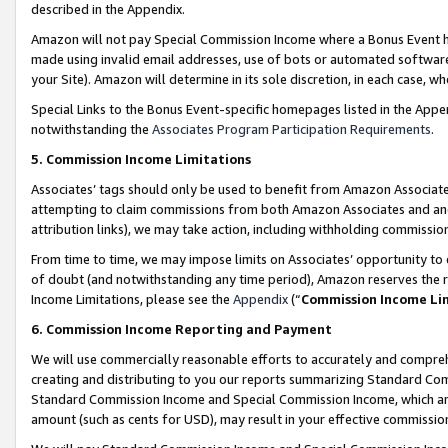
described in the Appendix.
Amazon will not pay Special Commission Income where a Bonus Event has
made using invalid email addresses, use of bots or automated software,
your Site). Amazon will determine in its sole discretion, in each case, w
Special Links to the Bonus Event-specific homepages listed in the Appe
notwithstanding the
Associates Program Participation Requirements
.
5. Commission Income Limitations
Associates’ tags should only be used to benefit from Amazon Associates
attempting to claim commissions from both Amazon Associates and ano
attribution links), we may take action, including withholding commissio
From time to time, we may impose limits on Associates’ opportunity t
of doubt (and notwithstanding any time period), Amazon reserves the ri
Income Limitations, please see the
Appendix
(“
Commission Income Li
6. Commission Income Reporting and Payment
We will use commercially reasonable efforts to accurately and comprehe
creating and distributing to you our reports summarizing Standard C
Standard Commission Income and Special Commission Income, which are 
amount (such as cents for USD), may result in your effective commission 