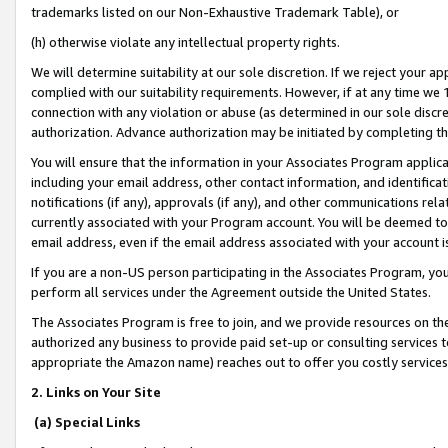
trademarks listed on our Non-Exhaustive Trademark Table), or
(h) otherwise violate any intellectual property rights.
We will determine suitability at our sole discretion. If we reject your 
complied with our suitability requirements. However, if at any time we 1
connection with any violation or abuse (as determined in our sole disc
authorization. Advance authorization may be initiated by completing t
You will ensure that the information in your Associates Program applic
including your email address, other contact information, and identifica
notifications (if any), approvals (if any), and other communications re
currently associated with your Program account. You will be deemed to 
email address, even if the email address associated with your account i
If you are a non-US person participating in the Associates Program, you
perform all services under the Agreement outside the United States.
The Associates Program is free to join, and we provide resources on th
authorized any business to provide paid set-up or consulting services t
appropriate the Amazon name) reaches out to offer you costly services
2. Links on Your Site
(a) Special Links