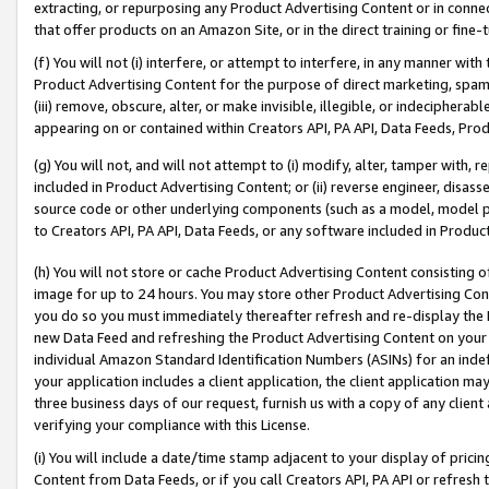
extracting, or repurposing any Product Advertising Content or in connec
that offer products on an Amazon Site, or in the direct training or fin
(f) You will not (i) interfere, or attempt to interfere, in any manner wit
Product Advertising Content for the purpose of direct marketing, spammi
(iii) remove, obscure, alter, or make invisible, illegible, or indecipherab
appearing on or contained within Creators API, PA API, Data Feeds, Prod
(g) You will not, and will not attempt to (i) modify, alter, tamper with,
included in Product Advertising Content; or (ii) reverse engineer, disa
source code or other underlying components (such as a model, model pa
to Creators API, PA API, Data Feeds, or any software included in Produc
(h) You will not store or cache Product Advertising Content consisting 
image for up to 24 hours. You may store other Product Advertising Cont
you do so you must immediately thereafter refresh and re-display the P
new Data Feed and refreshing the Product Advertising Content on your 
individual Amazon Standard Identification Numbers (ASINs) for an indefi
your application includes a client application, the client application m
three business days of our request, furnish us with a copy of any clien
verifying your compliance with this License.
(i) You will include a date/time stamp adjacent to your display of prici
Content from Data Feeds, or if you call Creators API, PA API or refresh