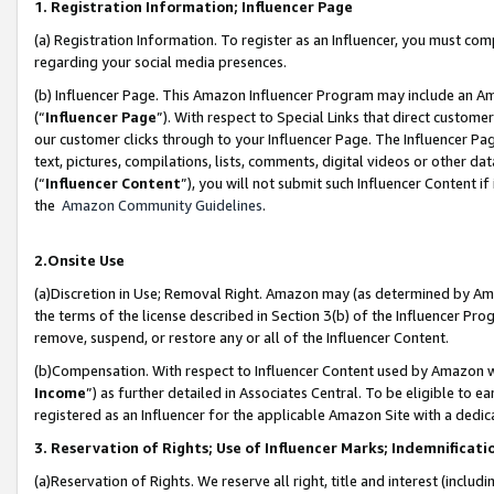
1. Registration Information; Influencer Page
(a) Registration Information. To register as an Influencer, you must co
regarding your social media presences.
(b) Influencer Page. This Amazon Influencer Program may include an A
(“
Influencer Page
”). With respect to Special Links that direct custom
our customer clicks through to your Influencer Page. The Influencer Pag
text, pictures, compilations, lists, comments, digital videos or other
(“
Influencer Content
”), you will not submit such Influencer Content if
the
Amazon Community Guidelines
.
2.Onsite Use
(a)Discretion in Use; Removal Right. Amazon may (as determined by Amazo
the terms of the license described in Section 3(b) of the Influencer Prog
remove, suspend, or restore any or all of the Influencer Content.
(b)Compensation. With respect to Influencer Content used by Amazon wi
Income
”) as further detailed in Associates Central. To be eligible t
registered as an Influencer for the applicable Amazon Site with a dedic
3. Reservation of Rights; Use of Influencer Marks; Indemnificati
(a)Reservation of Rights. We reserve all right, title and interest (includ