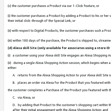
(c) the customer purchases a Product via our 1-Click feature, or
(i) the customer purchases a Product by adding a Product to his or her
their initial click-through of the Special Link, or
(ii) with respect to Digital Products, the customer purchases such a P
(iii) within 180 days of the purchase, the Product is shipped to, stre
(d) Alexa skill Site (only available for associates using a stor
(i) a customer using your Alexa skill Site engages an Alexa Shopping A
(ii) during a single Alexa Shopping Action session, which begins when
either:
A. returns from the Alexa Shopping Action to your Alexa skill Site 
B. places an order via Alexa for the Product that you featured with
the customer completes a Purchase of the Product you featured with t
C. via Alexa, or
D. by adding that Product to the customer’s shopping cart within th
after their initial engagement with the Alexa Shopping Action; and