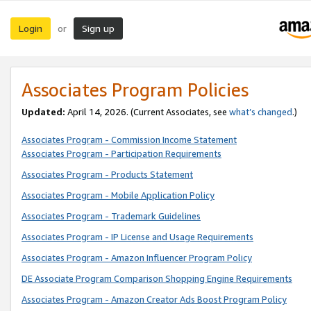
Login
Sign up
or
Associates Program Policies
Updated:
April 14, 2026. (Current Associates, see
what’s changed
.)
Associates Program - Commission Income Statement
Associates Program - Participation Requirements
Associates Program - Products Statement
Associates Program - Mobile Application Policy
Associates Program - Trademark Guidelines
Associates Program - IP License and Usage Requirements
Associates Program - Amazon Influencer Program Policy
DE Associate Program Comparison Shopping Engine Requirements
Associates Program - Amazon Creator Ads Boost Program Policy