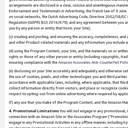
arrangements are disclosed in a clear, concise and unambiguous manner 
Endorsement and Testimonials in Advertising, the French law of 9 June
on social networks, the Dutch Advertising Code, Directive 2002/58/EC 
Regulation (GDPR) (EU) 2016/679), and any agreement between you and 
you by any person or entity that hosts your Site),
(c) creating and posting, and ensuring the accuracy, completeness, and 
and other Product-related materials and any information you include wit
(d) using the Program Content, your Site, and the materials on or within
rights or those of any other person or entity (including copyrights, trad
ensuring compliance with the
Amazon Associates Anti-Counterfeit Polic
(e) disclosing on your Site accurately and adequately and otherwise sat
the use of cookies, pixels, and other technologies you and third parties
accordance with applicable laws, including, where applicable, that thir
collect information directly from visitors, and place or recognize cooki
respect to opting-out from online advertising where required by appli
(f) any use that you make of the Program Content, and the Amazon Mar
4. Promotional Limitations
You will not engage in any promotional, ma
connection with an Amazon Site or the Associates Program (“Promotional
engage in any Promotional Activities in any offline manner, including by
any Program Content, or any Special Link in connection with any printed 