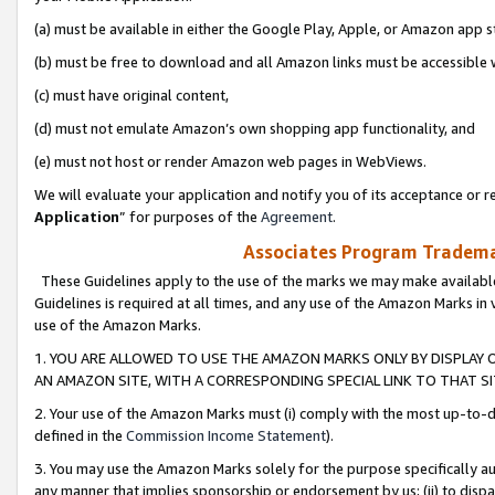
(a) must be available in either the Google Play, Apple, or Amazon app s
(b) must be free to download and all Amazon links must be accessible 
(c) must have original content,
(d) must not emulate Amazon’s own shopping app functionality, and
(e) must not host or render Amazon web pages in WebViews.
We will evaluate your application and notify you of its acceptance or re
Application
” for purposes of the
Agreement
.
Associates Program Trademar
These Guidelines apply to the use of the marks we may make available
Guidelines is required at all times, and any use of the Amazon Marks in 
use of the Amazon Marks.
1. YOU ARE ALLOWED TO USE THE AMAZON MARKS ONLY BY DISPLAY 
AN AMAZON SITE, WITH A CORRESPONDING SPECIAL LINK TO THAT SI
2. Your use of the Amazon Marks must (i) comply with the most up-to-da
defined in the
Commission Income Statement
).
3. You may use the Amazon Marks solely for the purpose specifically a
any manner that implies sponsorship or endorsement by us; (ii) to disparag