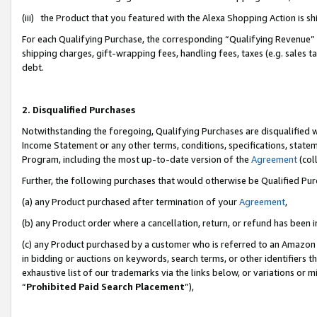
(iii) the Product that you featured with the Alexa Shopping Action is 
For each Qualifying Purchase, the corresponding “Qualifying Revenue” i
shipping charges, gift-wrapping fees, handling fees, taxes (e.g. sales ta
debt.
2. Disqualified Purchases
Notwithstanding the foregoing, Qualifying Purchases are disqualified w
Income Statement or any other terms, conditions, specifications, statem
Program, including the most up-to-date version of the
Agreement
(coll
Further, the following purchases that would otherwise be Qualified Pu
(a) any Product purchased after termination of your
Agreement
,
(b) any Product order where a cancellation, return, or refund has been i
(c) any Product purchased by a customer who is referred to an Amazon 
in bidding or auctions on keywords, search terms, or other identifiers 
exhaustive list of our trademarks via the links below, or variations or 
“
Prohibited Paid Search Placement
”),