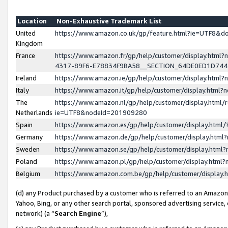
Location
Non-Exhaustive Trademark List
United
https://www.amazon.co.uk/gp/feature.html?ie=UTF8&
Kingdom
France
https://www.amazon.fr/gp/help/customer/display.ht
4317-89F6-E78834F9BA58__SECTION_64DE0ED1D74
Ireland
https://www.amazon.ie/gp/help/customer/display.ht
Italy
https://www.amazon.it/gp/help/customer/display.html
The
https://www.amazon.nl/gp/help/customer/display.html/
Netherlands
ie=UTF8&nodeId=201909280
Spain
https://www.amazon.es/gp/help/customer/display.htm
Germany
https://www.amazon.de/gp/help/customer/display.htm
Sweden
https://www.amazon.se/gp/help/customer/display.htm
Poland
https://www.amazon.pl/gp/help/customer/display.htm
Belgium
https://www.amazon.com.be/gp/help/customer/displa
(d) any Product purchased by a customer who is referred to an Amazon S
Yahoo, Bing, or any other search portal, sponsored advertising service, o
network) (a “
Search Engine
”),