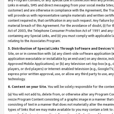
Links in emails, SMS and direct messaging from your social media Sites; 
customer) and are otherwise in compliance with the Agreement, the Tr
will provide us with representative sample materials and written certif
content required in, that certification in any such request. Any failure b
material breach of this Agreement. For the avoidance of doubt, (i) for
Act of 2003, the Telephone Consumer Protection Act of 1991 and any si
containing any Special Links, and (ii) you must comply with applicable
relating to the Associates Program.
5. Distribution of Special Links Through Software and Devices
Yo
Site, on or in connection with: (a) any client-side software application 
application executable or installable by an end user) on any device, in
Approved Mobile Applications); or (b) any television set-top box (e.g., 
players, or dvd players) or Internet-enabled television (e.g., GoogleTV, 
express prior written approval, use, or allow any third party to use, 
technology.
6. Content on your Site.
You will be solely responsible for the conten
(a) You will not add to, delete from, or otherwise alter any Program Co
resize Program Content consisting of a graphic image in a manner that
consisting of text in a manner that does not materially alter the meanin
types of links that we may make available to you may contain a link to 