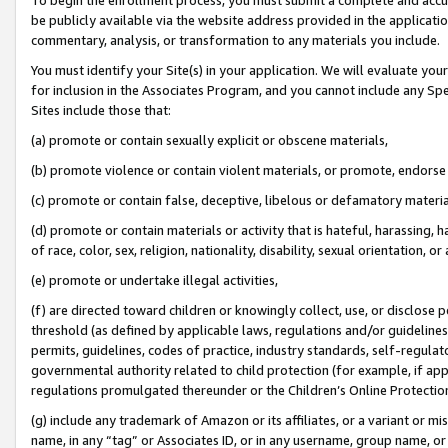
be publicly available via the website address provided in the application
commentary, analysis, or transformation to any materials you include.
You must identify your Site(s) in your application. We will evaluate your 
for inclusion in the Associates Program, and you cannot include any Speci
Sites include those that:
(a) promote or contain sexually explicit or obscene materials,
(b) promote violence or contain violent materials, or promote, endorse 
(c) promote or contain false, deceptive, libelous or defamatory materi
(d) promote or contain materials or activity that is hateful, harassing, h
of race, color, sex, religion, nationality, disability, sexual orientation, or
(e) promote or undertake illegal activities,
(f) are directed toward children or knowingly collect, use, or disclose
threshold (as defined by applicable laws, regulations and/or guidelines);
permits, guidelines, codes of practice, industry standards, self-regulat
governmental authority related to child protection (for example, if app
regulations promulgated thereunder or the Children’s Online Protection
(g) include any trademark of Amazon or its affiliates, or a variant or 
name, in any “tag” or Associates ID, or in any username, group name, or 