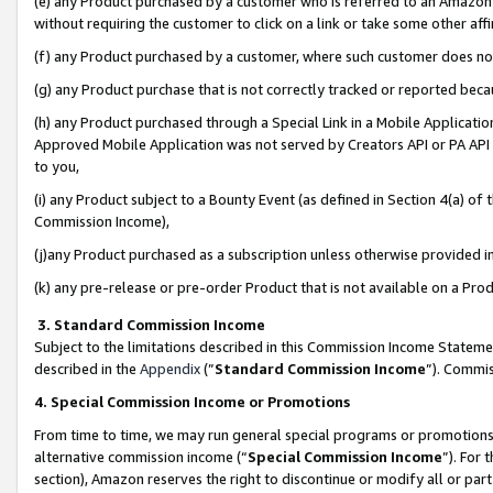
(e) any Product purchased by a customer who is referred to an Amazon Si
without requiring the customer to click on a link or take some other affi
(f) any Product purchased by a customer, where such customer does no
(g) any Product purchase that is not correctly tracked or reported bec
(h) any Product purchased through a Special Link in a Mobile Applicatio
Approved Mobile Application was not served by Creators API or PA API (
to you,
(i) any Product subject to a Bounty Event (as defined in Section 4(a) o
Commission Income),
(j)any Product purchased as a subscription unless otherwise provided 
(k) any pre-release or pre-order Product that is not available on a Prod
3. Standard Commission Income
Subject to the limitations described in this Commission Income Statem
described in the
Appendix
(”
Standard Commission Income
”). Commis
4. Special Commission Income or Promotions
From time to time, we may run general special programs or promotions 
alternative commission income (“
Special Commission Income
”). For
section), Amazon reserves the right to discontinue or modify all or par