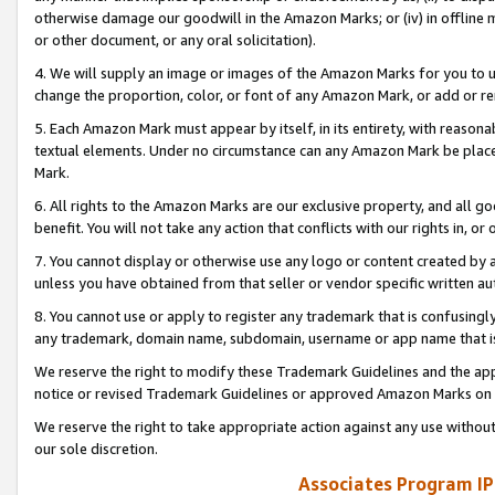
otherwise damage our goodwill in the Amazon Marks; or (iv) in offline ma
or other document, or any oral solicitation).
4. We will supply an image or images of the Amazon Marks for you to 
change the proportion, color, or font of any Amazon Mark, or add or
5. Each Amazon Mark must appear by itself, in its entirety, with reason
textual elements. Under no circumstance can any Amazon Mark be placed
Mark.
6. All rights to the Amazon Marks are our exclusive property, and all 
benefit. You will not take any action that conflicts with our rights in, 
7. You cannot display or otherwise use any logo or content created by a
unless you have obtained from that seller or vendor specific written au
8. You cannot use or apply to register any trademark that is confusingly
any trademark, domain name, subdomain, username or app name that is 
We reserve the right to modify these Trademark Guidelines and the app
notice or revised Trademark Guidelines or approved Amazon Marks on t
We reserve the right to take appropriate action against any use without
our sole discretion.
Associates Program IP