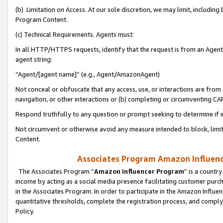
(b) Limitation on Access. At our sole discretion, we may limit, includin
Program Content.
(c) Technical Requirements. Agents must:
In all HTTP/HTTPS requests, identify that the request is from an Agent 
agent string:
“Agent/[agent name]” (e.g., Agent/AmazonAgent)
Not conceal or obfuscate that any access, use, or interactions are fro
navigation, or other interactions or (b) completing or circumventing 
Respond truthfully to any question or prompt seeking to determine if 
Not circumvent or otherwise avoid any measure intended to block, limit
Content.
Associates Program Amazon Influence
The Associates Program “
Amazon Influencer Program
” is a countr
income by acting as a social media presence facilitating customer purc
in the Associates Program. In order to participate in the Amazon Influen
quantitative thresholds, complete the registration process, and comply
Policy.