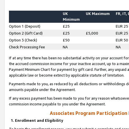
UK
UK Maximum
FR, IT,
Minimum
Option 1 (Deposit)
£25
EUR 25
Option 2 (Gift Card)
£25
£5,000
EUR 25
Option 3 (Check)
£50
EUR 50
Check Processing Fee
NA
NA
If at any time there has been no substantial activity on your account for 
the accrued commission income for your inactive account, up to a max
Payment Minimum Chart for payment by gift card. Further, any unpaid 
applicable law or become extinct by applicable statute of limitation.
Payments made to you, as reduced by all deductions or withholdings de
amounts payable under the Agreement.
If any excess payment has been made to you for any reason whatsoever,
commission income payable to you under the Agreement.
Associates Program Participation
1. Enrollment and Eligibility
To begin the enrollment process, you must submit a complete and accur