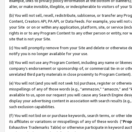
example, links to privacy policy information at the bottom of banners);
alter, or make invisible, illegible, or indecipherable to visitors of your 
(b) You will not sell, resell, redistribute, sublicense, or transfer any 
Content, Creators API, PA API, or Data Feeds. For example, you will not 
your Site or on or within any application, platform, site, or service (in
rights in or to any Program Content to any other person or entity, nor wi
site that is not your Site.
(c) You will promptly remove from your Site and delete or otherwise d
notify you is no longer available for your use.
(d) You will not use any Program Content, including any name or likene
company’s endorsement or sponsorship of, or commercial tie-in or other 
unrelated third party materials in close proximity to Program Content)
(e) You will not (and you will not seek to) purchase, register or otherw
misspellings of any of those words (e.g., “ammazon,” “amaozn,” and “kin
available to us, upon our request you will cause any Search Engine de
display your advertising content in association with search results (e.
such exclusion capabilities.
(f) You will not bid on or purchase keywords, search terms, or other id
its affiliates or variations or misspellings of any of these words (“
Prop
Exhaustive Trademarks Table) or otherwise participate in keyword aucti