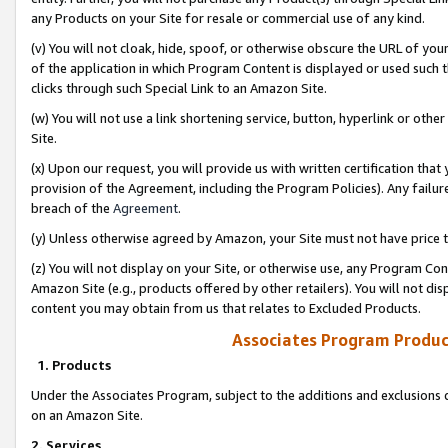
any Products on your Site for resale or commercial use of any kind.
(v) You will not cloak, hide, spoof, or otherwise obscure the URL of your
of the application in which Program Content is displayed or used such 
clicks through such Special Link to an Amazon Site.
(w) You will not use a link shortening service, button, hyperlink or oth
Site.
(x) Upon our request, you will provide us with written certification tha
provision of the Agreement, including the Program Policies). Any failure
breach of the
Agreement
.
(y) Unless otherwise agreed by Amazon, your Site must not have price tr
(z) You will not display on your Site, or otherwise use, any Program Con
Amazon Site (e.g., products offered by other retailers). You will not di
content you may obtain from us that relates to Excluded Products.
Associates Program Produc
1. Products
Under the Associates Program, subject to the additions and exclusions d
on an Amazon Site.
2. Services