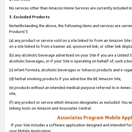
No services other than Amazon Home Services are currently included in 
3. Excluded Products
Notwithstanding the above, the following items and services are curre
Products"):
(a) any product or service sold on a site linked to from an Amazon Site
on a site linked to from a banner ad, sponsored link, or other link disp
(b) any alcoholic beverage advertised on your Site if you are a United 
alcoholic beverages, or if your Site is operating on behalf of, such a bu
(c) infant formula, alcoholic beverages or tobacco products and e-ciga
(d) herbal smoking products if you advertise the BE Amazon Site,
(e) products without an intended medical purpose referred to in Annex 
site,
(f) any product or service which Amazon designates as excluded. You will 
linking tools on Amazon and Associates Central.
Associates Program Mobile Appli
If your Site includes a software application designed and intended for
your Mobile Application: