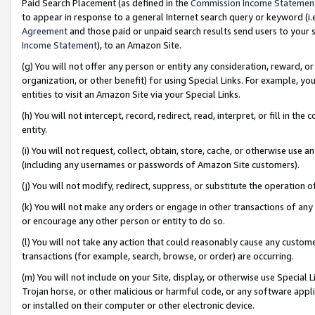
Paid Search Placement (as defined in the
Commission Income Statemen
to appear in response to a general Internet search query or keyword (i.e.
Agreement
and those paid or unpaid search results send users to your sit
Income Statement
), to an Amazon Site.
(g) You will not offer any person or entity any consideration, reward, or
organization, or other benefit) for using Special Links. For example, 
entities to visit an Amazon Site via your Special Links.
(h) You will not intercept, record, redirect, read, interpret, or fill in 
entity.
(i) You will not request, collect, obtain, store, cache, or otherwise us
(including any usernames or passwords of Amazon Site customers).
(j) You will not modify, redirect, suppress, or substitute the operation 
(k) You will not make any orders or engage in other transactions of any 
or encourage any other person or entity to do so.
(l) You will not take any action that could reasonably cause any custome
transactions (for example, search, browse, or order) are occurring.
(m) You will not include on your Site, display, or otherwise use Specia
Trojan horse, or other malicious or harmful code, or any software app
or installed on their computer or other electronic device.