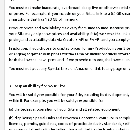
You must not make inaccurate, overbroad, deceptive or otherwise misle
or prices. For example, if you include on your Site a link to a 64 GB sm
smartphone that has 128 GB of memory.
Product prices and availability may vary from time to time. Because pri
your Site may only show prices and availability if: (a) we serve the link 
pricing and availability data via Creators API or PA API and you comply
In addition, if you choose to display prices for any Product on your Si
or engine) together with prices for the same or similar products offer
both the lowest “new” price and, if we provide it to you, the lowest “u
You must not post any Special Links on Amazon or link to any page on 
3. Responsibility for Your Site
You will be solely responsible for your Site, including its development
within it. For example, you will be solely responsible for:
(a) the technical operation of your Site and all related equipment,
(b) displaying Special Links and Program Content on your Site in compl
licenses, permits, guidelines, codes of practice, industry standards, se
governmental authority, including those related to electronic marketin