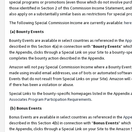
special programs or promotions (even those which do not involve purcha
those identified in Section 2 of this Commission Income Statement, an
also apply on a substantially similar basis as restrictions for special 
The following Special Commission Income are currently available:
here
(a) Bounty Events
Bounty Events are available in select countries as referenced in the
App
described in this Section 4(a) in connection with “
Bounty Events
” whic
the Appendix, clicks through a Special Link on your Site to a bounty-s
completes the bounty action described in the Appendix.
Amazon will not pay Special Commission Income where a Bounty Event ha
made using invalid email addresses, use of bots or automated software
Events that do not result from Special Links on your Site). Amazon will 
if there has been a violation or abuse.
Special Links to the bounty-specific homepages listed in the Appendix 
Associates Program Participation Requirements
.
(b) Bonus Events
Bonus Events are available in select countries as referenced in the
Appe
described in this Section 4(b) in connection with “
Bonus Events
” which
the Appendix, clicks through a Special Link on your Site to the Amazon 