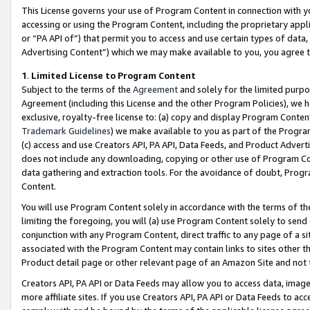
This License governs your use of Program Content in connection with yo
accessing or using the Program Content, including the proprietary appli
or “PA API of”) that permit you to access and use certain types of data
Advertising Content”) which we may make available to you, you agree t
1
.
Limited License to Program Content
Subject to the terms of the
Agreement
and solely for the limited purpo
Agreement (including this License and the other Program Policies), we 
exclusive, royalty-free license to: (a) copy and display Program Conten
Trademark Guidelines
) we make available to you as part of the Progra
(c) access and use Creators API, PA API, Data Feeds, and Product Adverti
does not include any downloading, copying or other use of Program Conte
data gathering and extraction tools. For the avoidance of doubt, Progr
Content.
You will use Program Content solely in accordance with the terms of t
limiting the foregoing, you will (a) use Program Content solely to send
conjunction with any Program Content, direct traffic to any page of a si
associated with the Program Content may contain links to sites other t
Product detail page or other relevant page of an Amazon Site and not 
Creators API, PA API or Data Feeds may allow you to access data, image
more affiliate sites. If you use Creators API, PA API or Data Feeds to ac