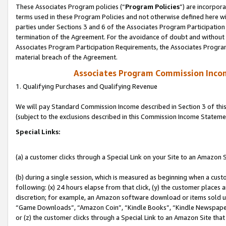
These Associates Program policies (“
Program Policies
”) are incorpor
terms used in these Program Policies and not otherwise defined here wil
parties under Sections 3 and 6 of the Associates Program Participation
termination of the Agreement. For the avoidance of doubt and without l
Associates Program Participation Requirements, the Associates Program
material breach of the Agreement.
Associates Program Commission Inco
1. Qualifying Purchases and Qualifying Revenue
We will pay Standard Commission Income described in Section 3 of thi
(subject to the exclusions described in this Commission Income Stateme
Special Links:
(a) a customer clicks through a Special Link on your Site to an Amazon S
(b) during a single session, which is measured as beginning when a custo
following: (x) 24 hours elapse from that click, (y) the customer places 
discretion; for example, an Amazon software download or items sold 
“Game Downloads”, “Amazon Coin”, “Kindle Books”, “Kindle Newspapers”
or (z) the customer clicks through a Special Link to an Amazon Site that