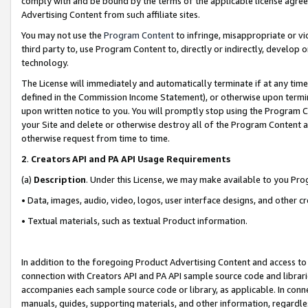
comply with and be bound by the terms of the applicable license agreem
Advertising Content from such affiliate sites.
You may not use the
Program Content
to infringe, misappropriate or vio
third party to, use Program Content to, directly or indirectly, develo
technology.
The License will immediately and automatically terminate if at any ti
defined in the Commission Income Statement), or otherwise upon termina
upon written notice to you. You will promptly stop using the Program 
your Site and delete or otherwise destroy all of the Program Content 
otherwise request from time to time.
2
.
Creators API and PA API Usage Requirements
(a)
Description
. Under this License, we may make available to you Pr
• Data, images, audio, video, logos, user interface designs, and other c
• Textual materials, such as textual Product information.
In addition to the foregoing Product Advertising Content and access to
connection with Creators API and PA API sample source code and librarie
accompanies each sample source code or library, as applicable. In conne
manuals, guides, supporting materials, and other information, regardless