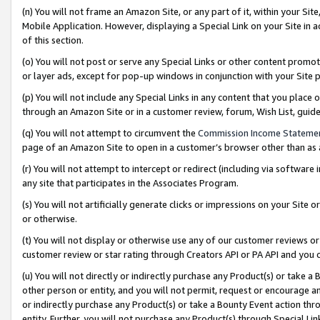
(n) You will not frame an Amazon Site, or any part of it, within your Sit
Mobile Application. However, displaying a Special Link on your Site in a
of this section.
(o) You will not post or serve any Special Links or other content prom
or layer ads, except for pop-up windows in conjunction with your Site 
(p) You will not include any Special Links in any content that you place
through an Amazon Site or in a customer review, forum, Wish List, gui
(q) You will not attempt to circumvent the
Commission Income Stateme
page of an Amazon Site to open in a customer’s browser other than as a 
(r) You will not attempt to intercept or redirect (including via softwar
any site that participates in the Associates Program.
(s) You will not artificially generate clicks or impressions on your Si
or otherwise.
(t) You will not display or otherwise use any of our customer reviews or 
customer review or star rating through Creators API or PA API and you 
(u) You will not directly or indirectly purchase any Product(s) or take a
other person or entity, and you will not permit, request or encourage an
or indirectly purchase any Product(s) or take a Bounty Event action thro
entity. Further, you will not purchase any Product(s) through Special Li