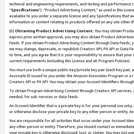
technical and engineering requirements, and testing and performance cri
“
Specifications
”). “Product Advertising Content,” as used in this Lic
available to you under a separate license and any Specifications that we
information or content relating to products offered on any site other 
(b)
Obtaining Product Advertising Content.
You may obtain Product
express prior written approval, you may also obtain Product Advertisi
Feeds. If you obtain Product Advertising Content through Data Feeds, yo
we may change, deprecate, or republish Creators API, PA API or Data Fee
to time, and you agree that it is your responsibility to ensure that your
current requirements (including this License and all Program Policies).
You must use both a unique public key/private key pair (each key pair, a
Associate ID issued to you under the Amazon Associates Program or a r
Creators API or PA API. You may obtain your Account Identifiers through
To obtain Program Advertising Content through Creators API services, y
needed, for sub-services or data feeds.
An Account Identifier that is a private key is for your personal use only,
or otherwise disclose your private key to any other person or entity. An A
You are responsible for all activities that occur under your Account Ide
any other person or entity. Therefore, you should contact us immediate
your private key is otherwise disclosed, lost, or stolen. You may not u