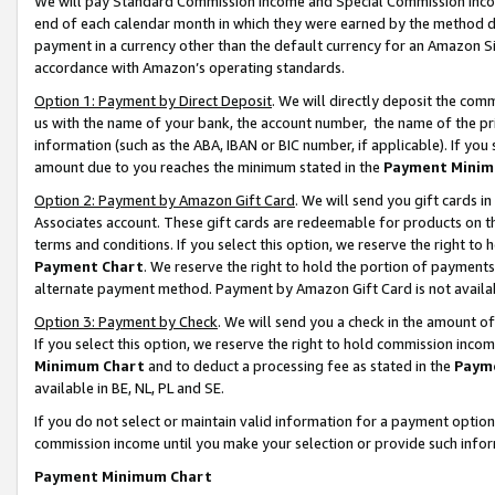
We will pay Standard Commission Income and Special Commission Incom
end of each calendar month in which they were earned by the method de
payment in a currency other than the default currency for an Amazon Sit
accordance with Amazon’s operating standards.
Option 1: Payment by Direct Deposit
. We will directly deposit the co
us with the name of your bank, the account number, the name of the pr
information (such as the ABA, IBAN or BIC number, if applicable). If you 
amount due to you reaches the minimum stated in the
Payment Minim
Option 2: Payment by Amazon Gift Card
. We will send you gift cards 
Associates account. These gift cards are redeemable for products on t
terms and conditions. If you select this option, we reserve the right t
Payment Chart
. We reserve the right to hold the portion of payment
alternate payment method. Payment by Amazon Gift Card is not available
Option 3: Payment by Check
. We will send you a check in the amount o
If you select this option, we reserve the right to hold commission inco
Minimum Chart
and to deduct a processing fee as stated in the
Paym
available in BE, NL, PL and SE.
If you do not select or maintain valid information for a payment opti
commission income until you make your selection or provide such info
Payment Minimum Chart