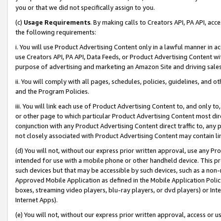
you or that we did not specifically assign to you.
(c)
Usage Requirements
. By making calls to Creators API, PA API, ac
the following requirements:
i. You will use Product Advertising Content only in a lawful manner in a
use Creators API, PA API, Data Feeds, or Product Advertising Content wit
purpose of advertising and marketing an Amazon Site and driving sales
ii. You will comply with all pages, schedules, policies, guidelines, and o
and the Program Policies.
iii. You will link each use of Product Advertising Content to, and only 
or other page to which particular Product Advertising Content most direc
conjunction with any Product Advertising Content direct traffic to, any 
not closely associated with Product Advertising Content may contain lin
(d) You will not, without our express prior written approval, use any Pr
intended for use with a mobile phone or other handheld device. This proh
such devices but that may be accessible by such devices, such as a non-
Approved Mobile Application as defined in the Mobile Application Policy; 
boxes, streaming video players, blu-ray players, or dvd players) or Inte
Internet Apps).
(e) You will not, without our express prior written approval, access or 