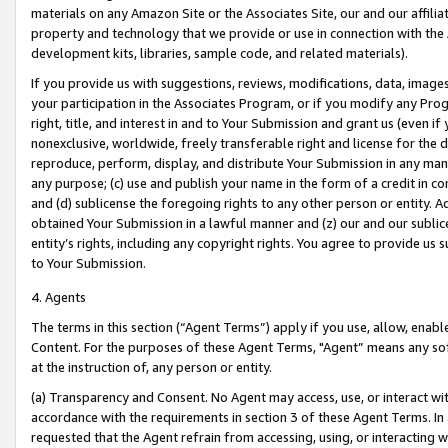
materials on any Amazon Site or the Associates Site, our and our affili
property and technology that we provide or use in connection with the
development kits, libraries, sample code, and related materials).
If you provide us with suggestions, reviews, modifications, data, image
your participation in the Associates Program, or if you modify any Prog
right, title, and interest in and to Your Submission and grant us (even 
nonexclusive, worldwide, freely transferable right and license for the du
reproduce, perform, display, and distribute Your Submission in any man
any purpose; (c) use and publish your name in the form of a credit in c
and (d) sublicense the foregoing rights to any other person or entity. A
obtained Your Submission in a lawful manner and (z) our and our sublice
entity’s rights, including any copyright rights. You agree to provide us
to Your Submission.
4. Agents
The terms in this section (“Agent Terms”) apply if you use, allow, enab
Content. For the purposes of these Agent Terms, "Agent” means any so
at the instruction of, any person or entity.
(a) Transparency and Consent. No Agent may access, use, or interact with 
accordance with the requirements in section 3 of these Agent Terms. In
requested that the Agent refrain from accessing, using, or interacting