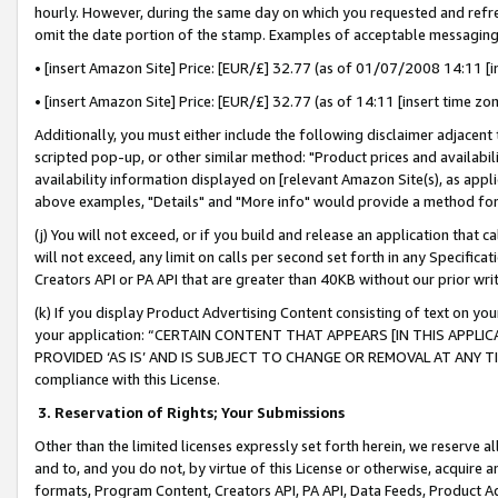
hourly. However, during the same day on which you requested and refre
omit the date portion of the stamp. Examples of acceptable messaging
• [insert Amazon Site] Price: [EUR/£] 32.77 (as of 01/07/2008 14:11 [in
• [insert Amazon Site] Price: [EUR/£] 32.77 (as of 14:11 [insert time zo
Additionally, you must either include the following disclaimer adjacent t
scripted pop-up, or other similar method: "Product prices and availabil
availability information displayed on [relevant Amazon Site(s), as appli
above examples, "Details" and "More info" would provide a method for 
(j) You will not exceed, or if you build and release an application that c
will not exceed, any limit on calls per second set forth in any Specifica
Creators API or PA API that are greater than 40KB without our prior wr
(k) If you display Product Advertising Content consisting of text on your
your application: “CERTAIN CONTENT THAT APPEARS [IN THIS APPLIC
PROVIDED ‘AS IS’ AND IS SUBJECT TO CHANGE OR REMOVAL AT ANY TIME.”
compliance with this License.
3.
Reservation of Rights; Your Submissions
Other than the limited licenses expressly set forth herein, we reserve all 
and to, and you do not, by virtue of this License or otherwise, acquire an
formats, Program Content, Creators API, PA API, Data Feeds, Product 