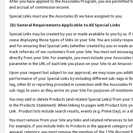
After you have applied to the Associates Program, you are permitted to 
and accrual of commission income.
Special Links must use the Associates ID we have assigned to you.
(b) General Requirements Applicable to All Special Links
Special Links may be created by you or made available to you by us. If 
cease displaying those types of links on your Site. You are solely respo
and for ensuring that Special Links (whether created by you or made av
track referrals of our customers from your Site. You must not encoura
directly from your Site. For example, you must include your Associates
parameter in the URL of each link you place on your Site to an Amazon 
Upon your request but subject to our approval, we may issue you addit
performance of your Special Links by including different sub-tags in t
tag, other ID or reporting provided in connection with the Associates Pr
sub-tags to users as they arrive on your Site for purposes of monitorin
You may add or delete Products (and related Special Links) from your Si
in the Products Statement). When linking to pages with Product lists you
Link. Product lists include search results, events (e.g. Prime Day), or 
You must remove from your Site any links and related references to li
For example, if you include links to Products in the apparel category 
apparel category, you must remove the mention of the 15% discount f