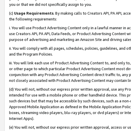
you or that we did not specifically assign to you.
(c)
Usage Requirements
. By making calls to Creators API, PA API, ac
the following requirements:
i. You will use Product Advertising Content only in a lawful manner in a
use Creators API, PA API, Data Feeds, or Product Advertising Content wit
purpose of advertising and marketing an Amazon Site and driving sales
ii. You will comply with all pages, schedules, policies, guidelines, and o
and the Program Policies.
iii. You will link each use of Product Advertising Content to, and only 
or other page to which particular Product Advertising Content most direc
conjunction with any Product Advertising Content direct traffic to, any 
not closely associated with Product Advertising Content may contain lin
(d) You will not, without our express prior written approval, use any Pr
intended for use with a mobile phone or other handheld device. This proh
such devices but that may be accessible by such devices, such as a non-
Approved Mobile Application as defined in the Mobile Application Policy; 
boxes, streaming video players, blu-ray players, or dvd players) or Inte
Internet Apps).
(e) You will not, without our express prior written approval, access or 