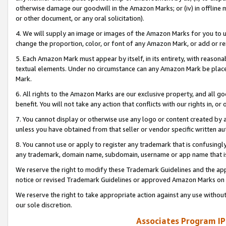
otherwise damage our goodwill in the Amazon Marks; or (iv) in offline ma
or other document, or any oral solicitation).
4. We will supply an image or images of the Amazon Marks for you to 
change the proportion, color, or font of any Amazon Mark, or add or
5. Each Amazon Mark must appear by itself, in its entirety, with reason
textual elements. Under no circumstance can any Amazon Mark be placed
Mark.
6. All rights to the Amazon Marks are our exclusive property, and all 
benefit. You will not take any action that conflicts with our rights in, 
7. You cannot display or otherwise use any logo or content created by a
unless you have obtained from that seller or vendor specific written au
8. You cannot use or apply to register any trademark that is confusingly
any trademark, domain name, subdomain, username or app name that is 
We reserve the right to modify these Trademark Guidelines and the app
notice or revised Trademark Guidelines or approved Amazon Marks on t
We reserve the right to take appropriate action against any use without
our sole discretion.
Associates Program IP