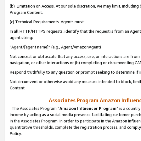
(b) Limitation on Access. At our sole discretion, we may limit, includin
Program Content.
(c) Technical Requirements. Agents must:
In all HTTP/HTTPS requests, identify that the request is from an Agent 
agent string:
“Agent/[agent name]” (e.g., Agent/AmazonAgent)
Not conceal or obfuscate that any access, use, or interactions are fro
navigation, or other interactions or (b) completing or circumventing 
Respond truthfully to any question or prompt seeking to determine if 
Not circumvent or otherwise avoid any measure intended to block, limit
Content.
Associates Program Amazon Influence
The Associates Program “
Amazon Influencer Program
” is a countr
income by acting as a social media presence facilitating customer purc
in the Associates Program. In order to participate in the Amazon Influen
quantitative thresholds, complete the registration process, and comply
Policy.