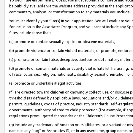
be publicly available via the website address provided in the application
commentary, analysis, or transformation to any materials you include.
You must identify your Site(s) in your application. We will evaluate your 
for inclusion in the Associates Program, and you cannot include any Speci
Sites include those that:
(a) promote or contain sexually explicit or obscene materials,
(b) promote violence or contain violent materials, or promote, endorse 
(c) promote or contain false, deceptive, libelous or defamatory materi
(d) promote or contain materials or activity that is hateful, harassing, h
of race, color, sex, religion, nationality, disability, sexual orientation, or
(e) promote or undertake illegal activities,
(f) are directed toward children or knowingly collect, use, or disclose
threshold (as defined by applicable laws, regulations and/or guidelines);
permits, guidelines, codes of practice, industry standards, self-regulat
governmental authority related to child protection (for example, if app
regulations promulgated thereunder or the Children’s Online Protection
(g) include any trademark of Amazon or its affiliates, or a variant or 
name, in any “tag” or Associates ID, or in any username, group name, or 