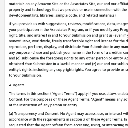
materials on any Amazon Site or the Associates Site, our and our affili
property and technology that we provide or use in connection with the
development kits, libraries, sample code, and related materials).
If you provide us with suggestions, reviews, modifications, data, image
your participation in the Associates Program, or if you modify any Prog
right, title, and interest in and to Your Submission and grant us (even 
nonexclusive, worldwide, freely transferable right and license for the du
reproduce, perform, display, and distribute Your Submission in any man
any purpose; (c) use and publish your name in the form of a credit in c
and (d) sublicense the foregoing rights to any other person or entity. A
obtained Your Submission in a lawful manner and (z) our and our sublice
entity’s rights, including any copyright rights. You agree to provide us
to Your Submission.
4. Agents
The terms in this section (“Agent Terms”) apply if you use, allow, enab
Content. For the purposes of these Agent Terms, "Agent” means any so
at the instruction of, any person or entity.
(a) Transparency and Consent. No Agent may access, use, or interact with 
accordance with the requirements in section 3 of these Agent Terms. In
requested that the Agent refrain from accessing, using, or interacting