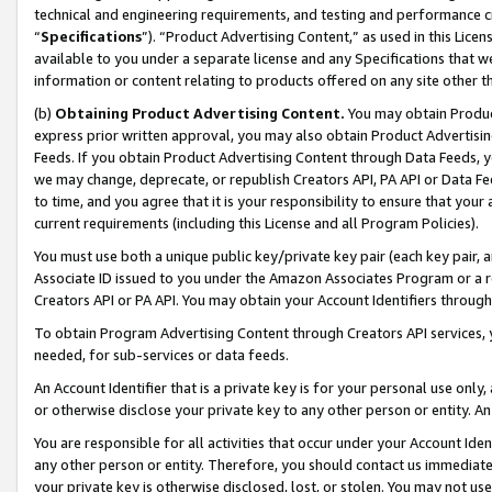
technical and engineering requirements, and testing and performance cri
“
Specifications
”). “Product Advertising Content,” as used in this Lic
available to you under a separate license and any Specifications that we
information or content relating to products offered on any site other 
(b)
Obtaining Product Advertising Content.
You may obtain Product
express prior written approval, you may also obtain Product Advertisi
Feeds. If you obtain Product Advertising Content through Data Feeds, yo
we may change, deprecate, or republish Creators API, PA API or Data Fee
to time, and you agree that it is your responsibility to ensure that your
current requirements (including this License and all Program Policies).
You must use both a unique public key/private key pair (each key pair, a
Associate ID issued to you under the Amazon Associates Program or a r
Creators API or PA API. You may obtain your Account Identifiers through
To obtain Program Advertising Content through Creators API services, y
needed, for sub-services or data feeds.
An Account Identifier that is a private key is for your personal use only,
or otherwise disclose your private key to any other person or entity. An A
You are responsible for all activities that occur under your Account Ide
any other person or entity. Therefore, you should contact us immediate
your private key is otherwise disclosed, lost, or stolen. You may not u