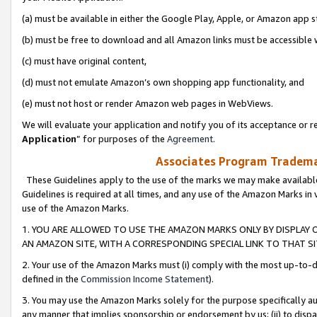
(a) must be available in either the Google Play, Apple, or Amazon app s
(b) must be free to download and all Amazon links must be accessible 
(c) must have original content,
(d) must not emulate Amazon’s own shopping app functionality, and
(e) must not host or render Amazon web pages in WebViews.
We will evaluate your application and notify you of its acceptance or re
Application
” for purposes of the
Agreement
.
Associates Program Trademar
These Guidelines apply to the use of the marks we may make available
Guidelines is required at all times, and any use of the Amazon Marks in 
use of the Amazon Marks.
1. YOU ARE ALLOWED TO USE THE AMAZON MARKS ONLY BY DISPLAY 
AN AMAZON SITE, WITH A CORRESPONDING SPECIAL LINK TO THAT SI
2. Your use of the Amazon Marks must (i) comply with the most up-to-da
defined in the
Commission Income Statement
).
3. You may use the Amazon Marks solely for the purpose specifically a
any manner that implies sponsorship or endorsement by us; (ii) to disparag