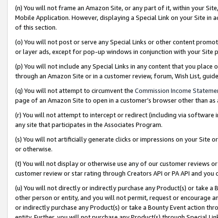
(n) You will not frame an Amazon Site, or any part of it, within your Sit
Mobile Application. However, displaying a Special Link on your Site in a
of this section.
(o) You will not post or serve any Special Links or other content prom
or layer ads, except for pop-up windows in conjunction with your Site 
(p) You will not include any Special Links in any content that you place
through an Amazon Site or in a customer review, forum, Wish List, gui
(q) You will not attempt to circumvent the
Commission Income Stateme
page of an Amazon Site to open in a customer’s browser other than as a 
(r) You will not attempt to intercept or redirect (including via softwar
any site that participates in the Associates Program.
(s) You will not artificially generate clicks or impressions on your Si
or otherwise.
(t) You will not display or otherwise use any of our customer reviews or 
customer review or star rating through Creators API or PA API and you 
(u) You will not directly or indirectly purchase any Product(s) or take a
other person or entity, and you will not permit, request or encourage an
or indirectly purchase any Product(s) or take a Bounty Event action thro
entity. Further, you will not purchase any Product(s) through Special Li