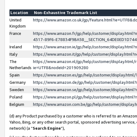
Location
Non-Exhaustive Trademark List
United
https://www.amazon.co.uk/gp/feature.html?ie=UTF8&
Kingdom
France
https://www.amazon.fr/gp/help/customer/display.ht
4317-89F6-E78834F9BA58__SECTION_64DE0ED1D74
Ireland
https://www.amazon.ie/gp/help/customer/display.ht
Italy
https://www.amazon.it/gp/help/customer/display.html
The
https://www.amazon.nl/gp/help/customer/display.html/
Netherlands
ie=UTF8&nodeId=201909280
Spain
https://www.amazon.es/gp/help/customer/display.htm
Germany
https://www.amazon.de/gp/help/customer/display.htm
Sweden
https://www.amazon.se/gp/help/customer/display.htm
Poland
https://www.amazon.pl/gp/help/customer/display.htm
Belgium
https://www.amazon.com.be/gp/help/customer/displa
(d) any Product purchased by a customer who is referred to an Amazon S
Yahoo, Bing, or any other search portal, sponsored advertising service, o
network) (a “
Search Engine
”),