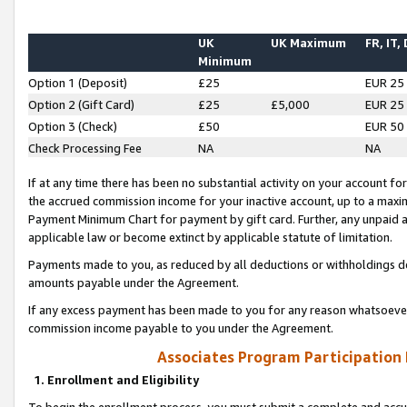
UK
UK Maximum
FR, IT,
Minimum
Option 1 (Deposit)
£25
EUR 25
Option 2 (Gift Card)
£25
£5,000
EUR 25
Option 3 (Check)
£50
EUR 50
Check Processing Fee
NA
NA
If at any time there has been no substantial activity on your account for 
the accrued commission income for your inactive account, up to a max
Payment Minimum Chart for payment by gift card. Further, any unpaid 
applicable law or become extinct by applicable statute of limitation.
Payments made to you, as reduced by all deductions or withholdings de
amounts payable under the Agreement.
If any excess payment has been made to you for any reason whatsoever,
commission income payable to you under the Agreement.
Associates Program Participation
1. Enrollment and Eligibility
To begin the enrollment process, you must submit a complete and accur