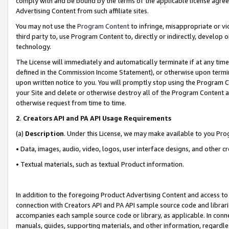
comply with and be bound by the terms of the applicable license agreem
Advertising Content from such affiliate sites.
You may not use the
Program Content
to infringe, misappropriate or vio
third party to, use Program Content to, directly or indirectly, develo
technology.
The License will immediately and automatically terminate if at any ti
defined in the Commission Income Statement), or otherwise upon termina
upon written notice to you. You will promptly stop using the Program 
your Site and delete or otherwise destroy all of the Program Content 
otherwise request from time to time.
2
.
Creators API and PA API Usage Requirements
(a)
Description
. Under this License, we may make available to you Pr
• Data, images, audio, video, logos, user interface designs, and other c
• Textual materials, such as textual Product information.
In addition to the foregoing Product Advertising Content and access to
connection with Creators API and PA API sample source code and librarie
accompanies each sample source code or library, as applicable. In conne
manuals, guides, supporting materials, and other information, regardless