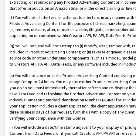
extracting, or repurposing any Product Advertising Content or in connec
that offer products on an Amazon Site, or in the direct training or fin
(f) You will not (i) interfere, or attempt to interfere, in any manner wit
Product Advertising Content for the purpose of direct marketing, spammi
(iii) remove, obscure, alter, or make invisible, illegible, or indecipherab
appearing on or contained within Creators API, PA API, Data Feeds, Prod
(g) You will not, and will not attempt to (i) modify, alter, tamper with,
included in Product Advertising Content; or (ii) reverse engineer, disa
source code or other underlying components (such as a model, model pa
to Creators API, PA API, Data Feeds, or any software included in Produc
(h) You will not store or cache Product Advertising Content consisting 
image for up to 24 hours. You may store other Product Advertising Cont
you do so you must immediately thereafter refresh and re-display the P
new Data Feed and refreshing the Product Advertising Content on your 
individual Amazon Standard Identification Numbers (ASINs) for an indefi
your application includes a client application, the client application m
three business days of our request, furnish us with a copy of any clien
verifying your compliance with this License.
(i) You will include a date/time stamp adjacent to your display of prici
Content from Data Feeds, or if you call Creators API, PA API or refresh