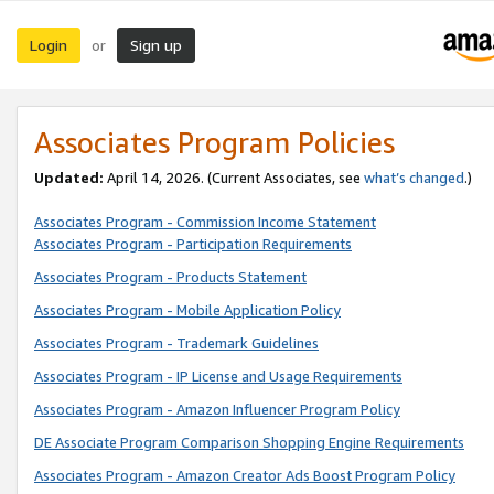
Login
Sign up
or
Associates Program Policies
Updated:
April 14, 2026. (Current Associates, see
what’s changed
.)
Associates Program - Commission Income Statement
Associates Program - Participation Requirements
Associates Program - Products Statement
Associates Program - Mobile Application Policy
Associates Program - Trademark Guidelines
Associates Program - IP License and Usage Requirements
Associates Program - Amazon Influencer Program Policy
DE Associate Program Comparison Shopping Engine Requirements
Associates Program - Amazon Creator Ads Boost Program Policy