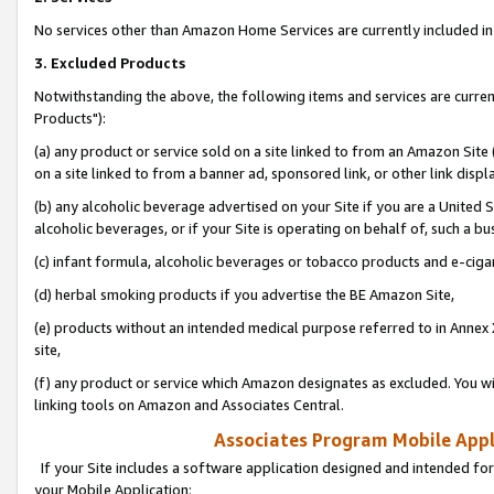
No services other than Amazon Home Services are currently included in 
3. Excluded Products
Notwithstanding the above, the following items and services are curre
Products"):
(a) any product or service sold on a site linked to from an Amazon Site
on a site linked to from a banner ad, sponsored link, or other link disp
(b) any alcoholic beverage advertised on your Site if you are a United 
alcoholic beverages, or if your Site is operating on behalf of, such a bu
(c) infant formula, alcoholic beverages or tobacco products and e-ciga
(d) herbal smoking products if you advertise the BE Amazon Site,
(e) products without an intended medical purpose referred to in Annex 
site,
(f) any product or service which Amazon designates as excluded. You will 
linking tools on Amazon and Associates Central.
Associates Program Mobile Appli
If your Site includes a software application designed and intended for
your Mobile Application: