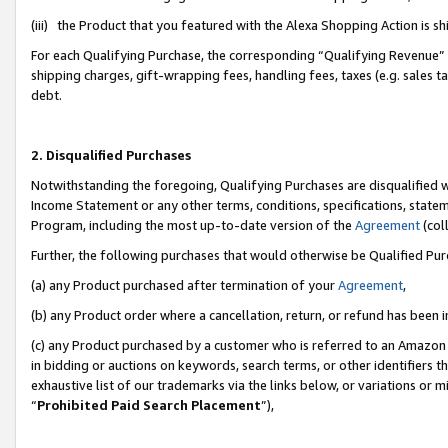
(iii) the Product that you featured with the Alexa Shopping Action is 
For each Qualifying Purchase, the corresponding “Qualifying Revenue” i
shipping charges, gift-wrapping fees, handling fees, taxes (e.g. sales ta
debt.
2. Disqualified Purchases
Notwithstanding the foregoing, Qualifying Purchases are disqualified w
Income Statement or any other terms, conditions, specifications, statem
Program, including the most up-to-date version of the
Agreement
(coll
Further, the following purchases that would otherwise be Qualified Pu
(a) any Product purchased after termination of your
Agreement
,
(b) any Product order where a cancellation, return, or refund has been i
(c) any Product purchased by a customer who is referred to an Amazon 
in bidding or auctions on keywords, search terms, or other identifiers 
exhaustive list of our trademarks via the links below, or variations or 
“
Prohibited Paid Search Placement
”),