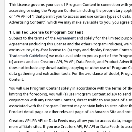
This License governs your use of Program Content in connection with yo
accessing or using the Program Content, including the proprietary appli
or “PA API of”) that permit you to access and use certain types of data
Advertising Content”) which we may make available to you, you agree t
1
.
Limited License to Program Content
Subject to the terms of the
Agreement
and solely for the limited purpo
Agreement (including this License and the other Program Policies), we 
exclusive, royalty-free license to: (a) copy and display Program Conten
Trademark Guidelines
) we make available to you as part of the Progra
(c) access and use Creators API, PA API, Data Feeds, and Product Adverti
does not include any downloading, copying or other use of Program Conte
data gathering and extraction tools. For the avoidance of doubt, Progr
Content.
You will use Program Content solely in accordance with the terms of t
limiting the foregoing, you will (a) use Program Content solely to send
conjunction with any Program Content, direct traffic to any page of a si
associated with the Program Content may contain links to sites other t
Product detail page or other relevant page of an Amazon Site and not 
Creators API, PA API or Data Feeds may allow you to access data, image
more affiliate sites. If you use Creators API, PA API or Data Feeds to ac