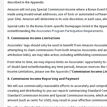
described in the Appendix.
Amazon will not pay Special Commission Income where a Bonus Event has
made using invalid email addresses, use of bots or automated software,
your Site). Amazon will determine in its sole discretion, in each case, w
Special Links to the Bonus Event-specific homepages listed in the Appe
notwithstanding the
Associates Program Participation Requirements
.
5. Commission Income Limitations
Associates’ tags should only be used to benefit from Amazon Associates
attempting to claim commissions from both Amazon Associates and ano
attribution links), we may take action, including withholding commissio
From time to time, we may impose limits on Associates’ opportunity t
of doubt (and notwithstanding any time period), Amazon reserves the ri
Income Limitations, please see the
Appendix
(“
Commission Income Li
6. Commission Income Reporting and Payment
We will use commercially reasonable efforts to accurately and comprehe
creating and distributing to you our reports summarizing Standard C
Standard Commission Income and Special Commission Income, which are 
amount (such as cents for USD), may result in your effective commission 