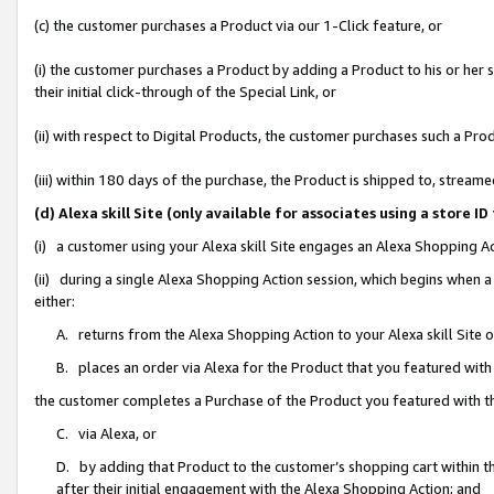
(c) the customer purchases a Product via our 1-Click feature, or
(i) the customer purchases a Product by adding a Product to his or her
their initial click-through of the Special Link, or
(ii) with respect to Digital Products, the customer purchases such a P
(iii) within 180 days of the purchase, the Product is shipped to, stre
(d) Alexa skill Site (only available for associates using a stor
(i) a customer using your Alexa skill Site engages an Alexa Shopping A
(ii) during a single Alexa Shopping Action session, which begins when
either:
A. returns from the Alexa Shopping Action to your Alexa skill Site 
B. places an order via Alexa for the Product that you featured with
the customer completes a Purchase of the Product you featured with t
C. via Alexa, or
D. by adding that Product to the customer’s shopping cart within th
after their initial engagement with the Alexa Shopping Action; and