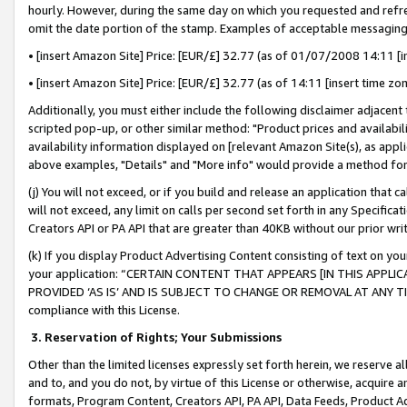
hourly. However, during the same day on which you requested and refre
omit the date portion of the stamp. Examples of acceptable messaging
• [insert Amazon Site] Price: [EUR/£] 32.77 (as of 01/07/2008 14:11 [in
• [insert Amazon Site] Price: [EUR/£] 32.77 (as of 14:11 [insert time zo
Additionally, you must either include the following disclaimer adjacent t
scripted pop-up, or other similar method: "Product prices and availabil
availability information displayed on [relevant Amazon Site(s), as appli
above examples, "Details" and "More info" would provide a method for 
(j) You will not exceed, or if you build and release an application that c
will not exceed, any limit on calls per second set forth in any Specifica
Creators API or PA API that are greater than 40KB without our prior wr
(k) If you display Product Advertising Content consisting of text on your
your application: “CERTAIN CONTENT THAT APPEARS [IN THIS APPLIC
PROVIDED ‘AS IS’ AND IS SUBJECT TO CHANGE OR REMOVAL AT ANY TIME.”
compliance with this License.
3.
Reservation of Rights; Your Submissions
Other than the limited licenses expressly set forth herein, we reserve all 
and to, and you do not, by virtue of this License or otherwise, acquire an
formats, Program Content, Creators API, PA API, Data Feeds, Product 