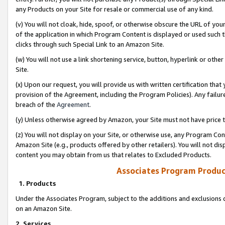
any Products on your Site for resale or commercial use of any kind.
(v) You will not cloak, hide, spoof, or otherwise obscure the URL of your
of the application in which Program Content is displayed or used such 
clicks through such Special Link to an Amazon Site.
(w) You will not use a link shortening service, button, hyperlink or oth
Site.
(x) Upon our request, you will provide us with written certification tha
provision of the Agreement, including the Program Policies). Any failure
breach of the
Agreement
.
(y) Unless otherwise agreed by Amazon, your Site must not have price tr
(z) You will not display on your Site, or otherwise use, any Program Con
Amazon Site (e.g., products offered by other retailers). You will not di
content you may obtain from us that relates to Excluded Products.
Associates Program Produc
1. Products
Under the Associates Program, subject to the additions and exclusions d
on an Amazon Site.
2. Services