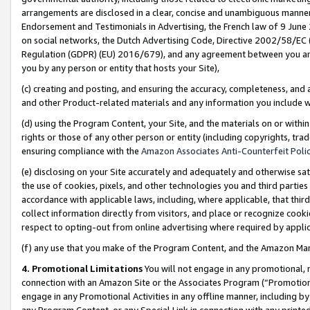
arrangements are disclosed in a clear, concise and unambiguous manner 
Endorsement and Testimonials in Advertising, the French law of 9 June
on social networks, the Dutch Advertising Code, Directive 2002/58/EC 
Regulation (GDPR) (EU) 2016/679), and any agreement between you and 
you by any person or entity that hosts your Site),
(c) creating and posting, and ensuring the accuracy, completeness, and 
and other Product-related materials and any information you include wit
(d) using the Program Content, your Site, and the materials on or within
rights or those of any other person or entity (including copyrights, trad
ensuring compliance with the
Amazon Associates Anti-Counterfeit Polic
(e) disclosing on your Site accurately and adequately and otherwise sat
the use of cookies, pixels, and other technologies you and third parties
accordance with applicable laws, including, where applicable, that thir
collect information directly from visitors, and place or recognize cooki
respect to opting-out from online advertising where required by appli
(f) any use that you make of the Program Content, and the Amazon Mar
4. Promotional Limitations
You will not engage in any promotional, ma
connection with an Amazon Site or the Associates Program (“Promotional
engage in any Promotional Activities in any offline manner, including by
any Program Content, or any Special Link in connection with any printed 