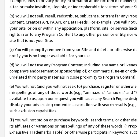
example, links to privacy policy information at the bottom of banners);
alter, or make invisible, illegible, or indecipherable to visitors of your 
(b) You will not sell, resell, redistribute, sublicense, or transfer any 
Content, Creators API, PA API, or Data Feeds. For example, you will not 
your Site or on or within any application, platform, site, or service (in
rights in or to any Program Content to any other person or entity, nor wi
site that is not your Site.
(c) You will promptly remove from your Site and delete or otherwise d
notify you is no longer available for your use.
(d) You will not use any Program Content, including any name or likene
company’s endorsement or sponsorship of, or commercial tie-in or other 
unrelated third party materials in close proximity to Program Content)
(e) You will not (and you will not seek to) purchase, register or otherw
misspellings of any of those words (e.g., “ammazon,” “amaozn,” and “kin
available to us, upon our request you will cause any Search Engine de
display your advertising content in association with search results (e.
such exclusion capabilities.
(f) You will not bid on or purchase keywords, search terms, or other id
its affiliates or variations or misspellings of any of these words (“
Prop
Exhaustive Trademarks Table) or otherwise participate in keyword aucti