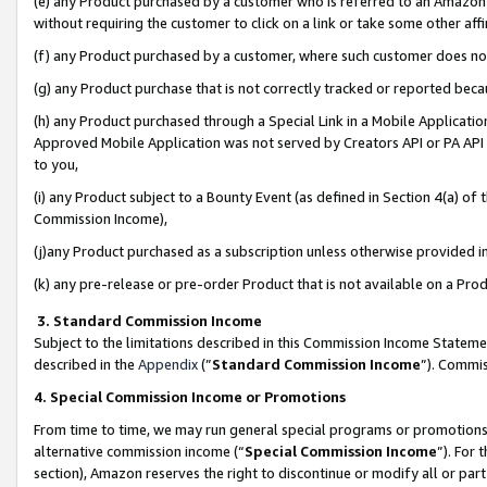
(e) any Product purchased by a customer who is referred to an Amazon Si
without requiring the customer to click on a link or take some other affi
(f) any Product purchased by a customer, where such customer does no
(g) any Product purchase that is not correctly tracked or reported bec
(h) any Product purchased through a Special Link in a Mobile Applicatio
Approved Mobile Application was not served by Creators API or PA API (
to you,
(i) any Product subject to a Bounty Event (as defined in Section 4(a) o
Commission Income),
(j)any Product purchased as a subscription unless otherwise provided 
(k) any pre-release or pre-order Product that is not available on a Prod
3. Standard Commission Income
Subject to the limitations described in this Commission Income Statem
described in the
Appendix
(”
Standard Commission Income
”). Commis
4. Special Commission Income or Promotions
From time to time, we may run general special programs or promotions 
alternative commission income (“
Special Commission Income
”). For
section), Amazon reserves the right to discontinue or modify all or par