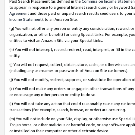
Paid Search Placement (as defined in the
Commission Income Statemen
to appear in response to a general Internet search query or keyword (i.e.
Agreement
and those paid or unpaid search results send users to your sit
Income Statement
), to an Amazon Site.
(g) You will not offer any person or entity any consideration, reward, or
organization, or other benefit) for using Special Links. For example, 
entities to visit an Amazon Site via your Special Links.
(h) You will not intercept, record, redirect, read, interpret, or fill in 
entity.
(i) You will not request, collect, obtain, store, cache, or otherwise us
(including any usernames or passwords of Amazon Site customers).
(j) You will not modify, redirect, suppress, or substitute the operation 
(k) You will not make any orders or engage in other transactions of any 
or encourage any other person or entity to do so.
(l) You will not take any action that could reasonably cause any custome
transactions (for example, search, browse, or order) are occurring.
(m) You will not include on your Site, display, or otherwise use Specia
Trojan horse, or other malicious or harmful code, or any software app
or installed on their computer or other electronic device.