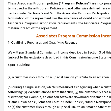
These Associates Program policies (“
Program Policies
”) are incorpor
terms used in these Program Policies and not otherwise defined here wil
parties under Sections 3 and 6 of the Associates Program Participation
termination of the Agreement. For the avoidance of doubt and without l
Associates Program Participation Requirements, the Associates Program
material breach of the Agreement.
Associates Program Commission Inco
1. Qualifying Purchases and Qualifying Revenue
We will pay Standard Commission Income described in Section 3 of thi
(subject to the exclusions described in this Commission Income Stateme
Special Links:
(a) a customer clicks through a Special Link on your Site to an Amazon S
(b) during a single session, which is measured as beginning when a custo
following: (x) 24 hours elapse from that click, (y) the customer places 
discretion; for example, an Amazon software download or items sold 
“Game Downloads”, “Amazon Coin”, “Kindle Books”, “Kindle Newspapers”
or (z) the customer clicks through a Special Link to an Amazon Site that