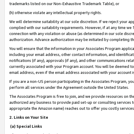
trademarks listed on our Non-Exhaustive Trademark Table), or
(h) otherwise violate any intellectual property rights.
We will determine suitability at our sole discretion. If we reject your 
complied with our suitability requirements. However, if at any time we 1
connection with any violation or abuse (as determined in our sole disc
authorization. Advance authorization may be initiated by completing t
You will ensure that the information in your Associates Program applic
including your email address, other contact information, and identifica
notifications (if any), approvals (if any), and other communications re
currently associated with your Program account. You will be deemed to 
email address, even if the email address associated with your account i
If you are a non-US person participating in the Associates Program, you
perform all services under the Agreement outside the United States.
The Associates Program is free to join, and we provide resources on th
authorized any business to provide paid set-up or consulting services t
appropriate the Amazon name) reaches out to offer you costly services
2. Links on Your Site
(a) Special Links