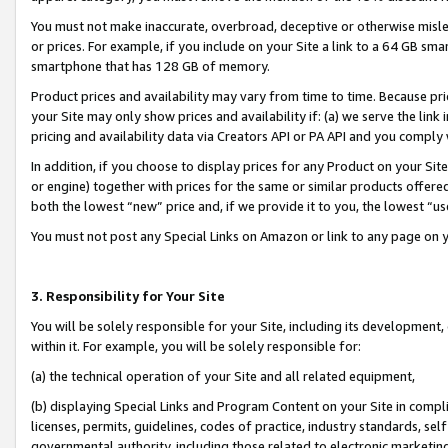
You must not make inaccurate, overbroad, deceptive or otherwise misle
or prices. For example, if you include on your Site a link to a 64 GB sm
smartphone that has 128 GB of memory.
Product prices and availability may vary from time to time. Because pri
your Site may only show prices and availability if: (a) we serve the link 
pricing and availability data via Creators API or PA API and you comply
In addition, if you choose to display prices for any Product on your Si
or engine) together with prices for the same or similar products offer
both the lowest “new” price and, if we provide it to you, the lowest “u
You must not post any Special Links on Amazon or link to any page on 
3. Responsibility for Your Site
You will be solely responsible for your Site, including its development
within it. For example, you will be solely responsible for:
(a) the technical operation of your Site and all related equipment,
(b) displaying Special Links and Program Content on your Site in compl
licenses, permits, guidelines, codes of practice, industry standards, se
governmental authority, including those related to electronic marketin