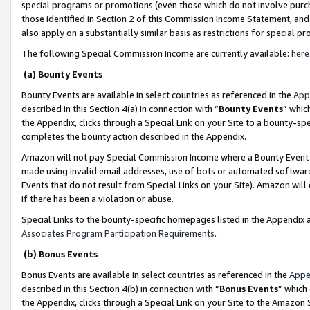
special programs or promotions (even those which do not involve purcha
those identified in Section 2 of this Commission Income Statement, an
also apply on a substantially similar basis as restrictions for special 
The following Special Commission Income are currently available:
here
(a) Bounty Events
Bounty Events are available in select countries as referenced in the
App
described in this Section 4(a) in connection with “
Bounty Events
” whic
the Appendix, clicks through a Special Link on your Site to a bounty-s
completes the bounty action described in the Appendix.
Amazon will not pay Special Commission Income where a Bounty Event ha
made using invalid email addresses, use of bots or automated software
Events that do not result from Special Links on your Site). Amazon will 
if there has been a violation or abuse.
Special Links to the bounty-specific homepages listed in the Appendix 
Associates Program Participation Requirements
.
(b) Bonus Events
Bonus Events are available in select countries as referenced in the
Appe
described in this Section 4(b) in connection with “
Bonus Events
” which
the Appendix, clicks through a Special Link on your Site to the Amazon 