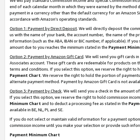
We will pay Standard Commission Income and Special Commission Incom
end of each calendar month in which they were earned by the method de
payment in a currency other than the default currency for an Amazon Sit
accordance with Amazon’s operating standards.
Option 1: Payment by Direct Deposit
. We will directly deposit the co
us with the name of your bank, the account number, the name of the pr
information (such as the ABA, IBAN or BIC number, if applicable). If you 
amount due to you reaches the minimum stated in the
Payment Minim
Option 2: Payment by Amazon Gift Card
. We will send you gift cards 
Associates account. These gift cards are redeemable for products on t
terms and conditions. If you select this option, we reserve the right t
Payment Chart
. We reserve the right to hold the portion of payment
alternate payment method. Payment by Amazon Gift Card is not available
Option 3: Payment by Check
. We will send you a check in the amount o
If you select this option, we reserve the right to hold commission inco
Minimum Chart
and to deduct a processing fee as stated in the
Paym
available in BE, NL, PL and SE.
If you do not select or maintain valid information for a payment opti
commission income until you make your selection or provide such info
Payment Minimum Chart