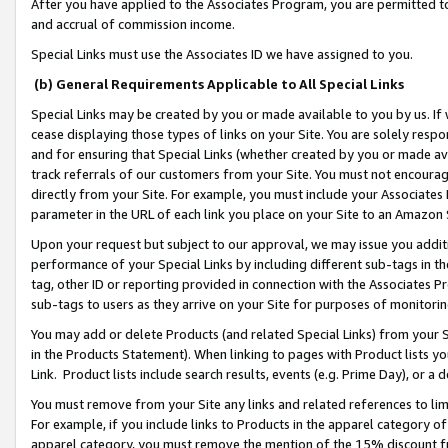
After you have applied to the Associates Program, you are permitted to 
and accrual of commission income.
Special Links must use the Associates ID we have assigned to you.
(b) General Requirements Applicable to All Special Links
Special Links may be created by you or made available to you by us. If 
cease displaying those types of links on your Site. You are solely respo
and for ensuring that Special Links (whether created by you or made av
track referrals of our customers from your Site. You must not encoura
directly from your Site. For example, you must include your Associates
parameter in the URL of each link you place on your Site to an Amazon 
Upon your request but subject to our approval, we may issue you addit
performance of your Special Links by including different sub-tags in t
tag, other ID or reporting provided in connection with the Associates Pr
sub-tags to users as they arrive on your Site for purposes of monitorin
You may add or delete Products (and related Special Links) from your Si
in the Products Statement). When linking to pages with Product lists you
Link. Product lists include search results, events (e.g. Prime Day), or 
You must remove from your Site any links and related references to li
For example, if you include links to Products in the apparel category 
apparel category, you must remove the mention of the 15% discount f