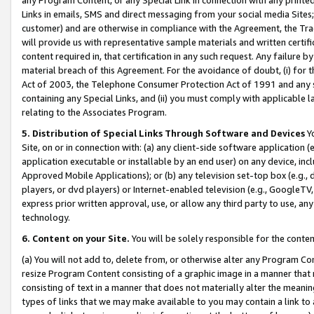
Links in emails, SMS and direct messaging from your social media Sites; 
customer) and are otherwise in compliance with the Agreement, the Tr
will provide us with representative sample materials and written certif
content required in, that certification in any such request. Any failure b
material breach of this Agreement. For the avoidance of doubt, (i) for
Act of 2003, the Telephone Consumer Protection Act of 1991 and any si
containing any Special Links, and (ii) you must comply with applicable
relating to the Associates Program.
5. Distribution of Special Links Through Software and Devices
Yo
Site, on or in connection with: (a) any client-side software application 
application executable or installable by an end user) on any device, in
Approved Mobile Applications); or (b) any television set-top box (e.g., 
players, or dvd players) or Internet-enabled television (e.g., GoogleTV, 
express prior written approval, use, or allow any third party to use, 
technology.
6. Content on your Site.
You will be solely responsible for the conten
(a) You will not add to, delete from, or otherwise alter any Program Co
resize Program Content consisting of a graphic image in a manner that
consisting of text in a manner that does not materially alter the meanin
types of links that we may make available to you may contain a link to 