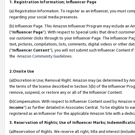
1. Registration Information; Influencer Page
(a) Registration Information. To register as an Influencer, you must co
regarding your social media presences.
(b) Influencer Page. This Amazon Influencer Program may include an A
(“
Influencer Page
”). With respect to Special Links that direct custom
our customer clicks through to your Influencer Page. The Influencer Pag
text, pictures, compilations, lists, comments, digital videos or other
(“
Influencer Content
”), you will not submit such Influencer Content if
the
Amazon Community Guidelines
.
2.Onsite Use
(a)Discretion in Use; Removal Right. Amazon may (as determined by Amazo
the terms of the license described in Section 3(b) of the Influencer Prog
remove, suspend, or restore any or all of the Influencer Content.
(b)Compensation. With respect to Influencer Content used by Amazon wi
Income
”) as further detailed in Associates Central. To be eligible t
registered as an Influencer for the applicable Amazon Site with a dedic
3. Reservation of Rights; Use of Influencer Marks; Indemnificati
(a)Reservation of Rights. We reserve all right, title and interest (includ