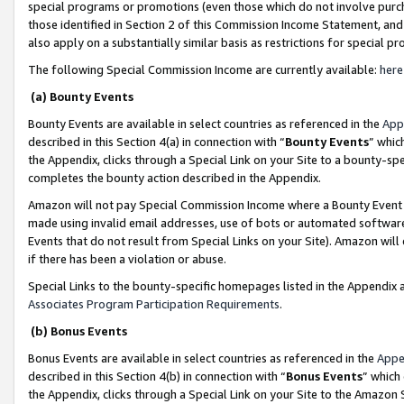
special programs or promotions (even those which do not involve purcha
those identified in Section 2 of this Commission Income Statement, an
also apply on a substantially similar basis as restrictions for special 
The following Special Commission Income are currently available:
here
(a) Bounty Events
Bounty Events are available in select countries as referenced in the
App
described in this Section 4(a) in connection with “
Bounty Events
” whic
the Appendix, clicks through a Special Link on your Site to a bounty-s
completes the bounty action described in the Appendix.
Amazon will not pay Special Commission Income where a Bounty Event ha
made using invalid email addresses, use of bots or automated software
Events that do not result from Special Links on your Site). Amazon will 
if there has been a violation or abuse.
Special Links to the bounty-specific homepages listed in the Appendix 
Associates Program Participation Requirements
.
(b) Bonus Events
Bonus Events are available in select countries as referenced in the
Appe
described in this Section 4(b) in connection with “
Bonus Events
” which
the Appendix, clicks through a Special Link on your Site to the Amazon 