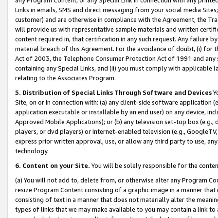
Links in emails, SMS and direct messaging from your social media Sites; 
customer) and are otherwise in compliance with the Agreement, the Tr
will provide us with representative sample materials and written certif
content required in, that certification in any such request. Any failure b
material breach of this Agreement. For the avoidance of doubt, (i) for
Act of 2003, the Telephone Consumer Protection Act of 1991 and any si
containing any Special Links, and (ii) you must comply with applicable
relating to the Associates Program.
5. Distribution of Special Links Through Software and Devices
Yo
Site, on or in connection with: (a) any client-side software application 
application executable or installable by an end user) on any device, in
Approved Mobile Applications); or (b) any television set-top box (e.g., 
players, or dvd players) or Internet-enabled television (e.g., GoogleTV, 
express prior written approval, use, or allow any third party to use, 
technology.
6. Content on your Site.
You will be solely responsible for the conten
(a) You will not add to, delete from, or otherwise alter any Program Co
resize Program Content consisting of a graphic image in a manner that
consisting of text in a manner that does not materially alter the meanin
types of links that we may make available to you may contain a link to 