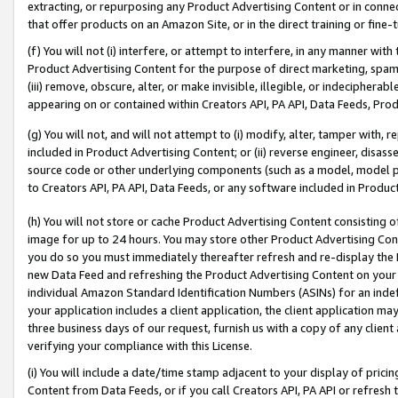
extracting, or repurposing any Product Advertising Content or in connec
that offer products on an Amazon Site, or in the direct training or fin
(f) You will not (i) interfere, or attempt to interfere, in any manner wit
Product Advertising Content for the purpose of direct marketing, spammi
(iii) remove, obscure, alter, or make invisible, illegible, or indecipherab
appearing on or contained within Creators API, PA API, Data Feeds, Prod
(g) You will not, and will not attempt to (i) modify, alter, tamper with,
included in Product Advertising Content; or (ii) reverse engineer, disa
source code or other underlying components (such as a model, model pa
to Creators API, PA API, Data Feeds, or any software included in Produc
(h) You will not store or cache Product Advertising Content consisting 
image for up to 24 hours. You may store other Product Advertising Cont
you do so you must immediately thereafter refresh and re-display the P
new Data Feed and refreshing the Product Advertising Content on your 
individual Amazon Standard Identification Numbers (ASINs) for an indefi
your application includes a client application, the client application m
three business days of our request, furnish us with a copy of any clien
verifying your compliance with this License.
(i) You will include a date/time stamp adjacent to your display of prici
Content from Data Feeds, or if you call Creators API, PA API or refresh