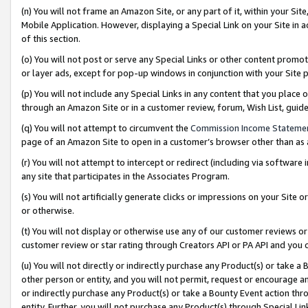
(n) You will not frame an Amazon Site, or any part of it, within your Sit
Mobile Application. However, displaying a Special Link on your Site in a
of this section.
(o) You will not post or serve any Special Links or other content prom
or layer ads, except for pop-up windows in conjunction with your Site 
(p) You will not include any Special Links in any content that you place
through an Amazon Site or in a customer review, forum, Wish List, gui
(q) You will not attempt to circumvent the
Commission Income Stateme
page of an Amazon Site to open in a customer’s browser other than as a 
(r) You will not attempt to intercept or redirect (including via softwar
any site that participates in the Associates Program.
(s) You will not artificially generate clicks or impressions on your Si
or otherwise.
(t) You will not display or otherwise use any of our customer reviews or 
customer review or star rating through Creators API or PA API and you 
(u) You will not directly or indirectly purchase any Product(s) or take a
other person or entity, and you will not permit, request or encourage an
or indirectly purchase any Product(s) or take a Bounty Event action thro
entity. Further, you will not purchase any Product(s) through Special Li