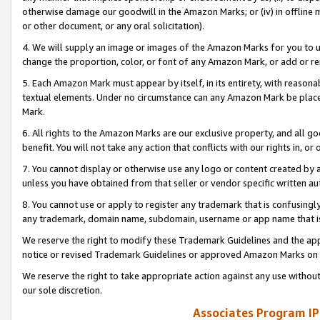
otherwise damage our goodwill in the Amazon Marks; or (iv) in offline ma
or other document, or any oral solicitation).
4. We will supply an image or images of the Amazon Marks for you to 
change the proportion, color, or font of any Amazon Mark, or add or
5. Each Amazon Mark must appear by itself, in its entirety, with reason
textual elements. Under no circumstance can any Amazon Mark be placed
Mark.
6. All rights to the Amazon Marks are our exclusive property, and all 
benefit. You will not take any action that conflicts with our rights in, 
7. You cannot display or otherwise use any logo or content created by a
unless you have obtained from that seller or vendor specific written au
8. You cannot use or apply to register any trademark that is confusingly
any trademark, domain name, subdomain, username or app name that is 
We reserve the right to modify these Trademark Guidelines and the app
notice or revised Trademark Guidelines or approved Amazon Marks on t
We reserve the right to take appropriate action against any use without
our sole discretion.
Associates Program IP