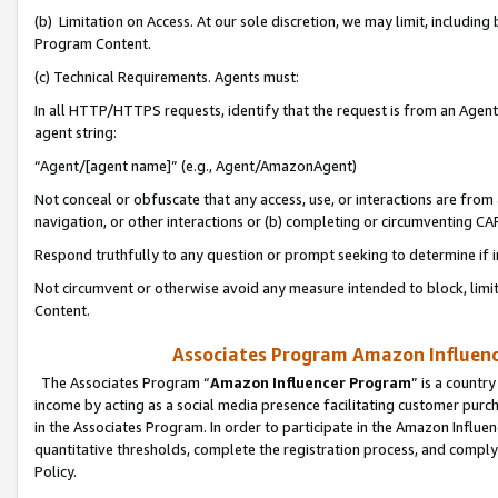
(b) Limitation on Access. At our sole discretion, we may limit, includin
Program Content.
(c) Technical Requirements. Agents must:
In all HTTP/HTTPS requests, identify that the request is from an Agent 
agent string:
“Agent/[agent name]” (e.g., Agent/AmazonAgent)
Not conceal or obfuscate that any access, use, or interactions are fro
navigation, or other interactions or (b) completing or circumventing 
Respond truthfully to any question or prompt seeking to determine if 
Not circumvent or otherwise avoid any measure intended to block, limit
Content.
Associates Program Amazon Influence
The Associates Program “
Amazon Influencer Program
” is a countr
income by acting as a social media presence facilitating customer purc
in the Associates Program. In order to participate in the Amazon Influen
quantitative thresholds, complete the registration process, and comply
Policy.