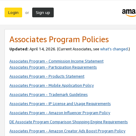
Login
Sign up
or
Associates Program Policies
Updated:
April 14, 2026. (Current Associates, see
what’s changed
.)
Associates Program - Commission Income Statement
Associates Program - Participation Requirements
Associates Program - Products Statement
Associates Program - Mobile Application Policy
Associates Program - Trademark Guidelines
Associates Program - IP License and Usage Requirements
Associates Program - Amazon Influencer Program Policy
DE Associate Program Comparison Shopping Engine Requirements
Associates Program - Amazon Creator Ads Boost Program Policy