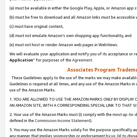
(a) must be available in either the Google Play, Apple, or Amazon app s
(b) must be free to download and all Amazon links must be accessible 
(c) must have original content,
(d) must not emulate Amazon’s own shopping app functionality, and
(e) must not host or render Amazon web pages in WebViews.
We will evaluate your application and notify you of its acceptance or re
Application
” for purposes of the
Agreement
.
Associates Program Trademar
These Guidelines apply to the use of the marks we may make available
Guidelines is required at all times, and any use of the Amazon Marks in 
use of the Amazon Marks.
1. YOU ARE ALLOWED TO USE THE AMAZON MARKS ONLY BY DISPLAY 
AN AMAZON SITE, WITH A CORRESPONDING SPECIAL LINK TO THAT SI
2. Your use of the Amazon Marks must (i) comply with the most up-to-da
defined in the
Commission Income Statement
).
3. You may use the Amazon Marks solely for the purpose specifically a
any manner that implies sponsorship or endorsement by us; (ii) to disparag