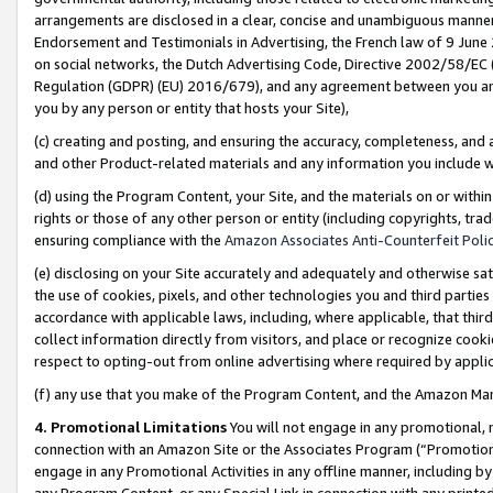
arrangements are disclosed in a clear, concise and unambiguous manner 
Endorsement and Testimonials in Advertising, the French law of 9 June
on social networks, the Dutch Advertising Code, Directive 2002/58/EC 
Regulation (GDPR) (EU) 2016/679), and any agreement between you and 
you by any person or entity that hosts your Site),
(c) creating and posting, and ensuring the accuracy, completeness, and 
and other Product-related materials and any information you include wit
(d) using the Program Content, your Site, and the materials on or within
rights or those of any other person or entity (including copyrights, trad
ensuring compliance with the
Amazon Associates Anti-Counterfeit Polic
(e) disclosing on your Site accurately and adequately and otherwise sat
the use of cookies, pixels, and other technologies you and third parties
accordance with applicable laws, including, where applicable, that thir
collect information directly from visitors, and place or recognize cooki
respect to opting-out from online advertising where required by appli
(f) any use that you make of the Program Content, and the Amazon Mar
4. Promotional Limitations
You will not engage in any promotional, ma
connection with an Amazon Site or the Associates Program (“Promotional
engage in any Promotional Activities in any offline manner, including by
any Program Content, or any Special Link in connection with any printed 