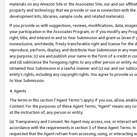
materials on any Amazon Site or the Associates Site, our and our affili
property and technology that we provide or use in connection with the
development kits, libraries, sample code, and related materials).
If you provide us with suggestions, reviews, modifications, data, image
your participation in the Associates Program, or if you modify any Prog
right, title, and interest in and to Your Submission and grant us (even 
nonexclusive, worldwide, freely transferable right and license for the du
reproduce, perform, display, and distribute Your Submission in any man
any purpose; (c) use and publish your name in the form of a credit in c
and (d) sublicense the foregoing rights to any other person or entity. A
obtained Your Submission in a lawful manner and (z) our and our sublice
entity’s rights, including any copyright rights. You agree to provide us
to Your Submission.
4. Agents
The terms in this section (“Agent Terms”) apply if you use, allow, enab
Content. For the purposes of these Agent Terms, "Agent” means any so
at the instruction of, any person or entity.
(a) Transparency and Consent. No Agent may access, use, or interact with 
accordance with the requirements in section 3 of these Agent Terms. In
requested that the Agent refrain from accessing, using, or interacting