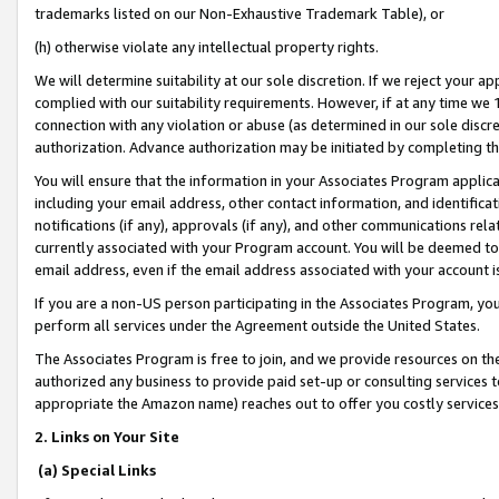
trademarks listed on our Non-Exhaustive Trademark Table), or
(h) otherwise violate any intellectual property rights.
We will determine suitability at our sole discretion. If we reject your 
complied with our suitability requirements. However, if at any time we 1
connection with any violation or abuse (as determined in our sole disc
authorization. Advance authorization may be initiated by completing t
You will ensure that the information in your Associates Program applic
including your email address, other contact information, and identifica
notifications (if any), approvals (if any), and other communications re
currently associated with your Program account. You will be deemed to 
email address, even if the email address associated with your account i
If you are a non-US person participating in the Associates Program, you
perform all services under the Agreement outside the United States.
The Associates Program is free to join, and we provide resources on th
authorized any business to provide paid set-up or consulting services t
appropriate the Amazon name) reaches out to offer you costly services
2. Links on Your Site
(a) Special Links