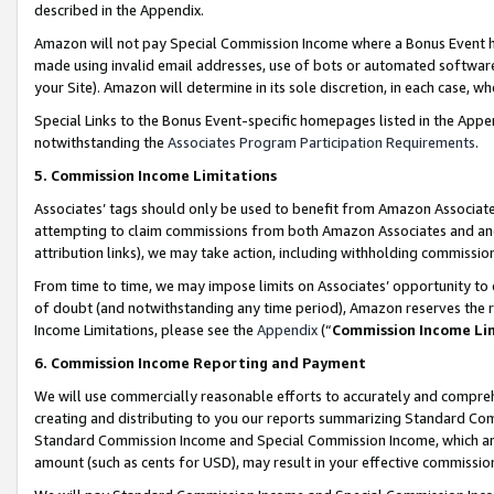
described in the Appendix.
Amazon will not pay Special Commission Income where a Bonus Event has
made using invalid email addresses, use of bots or automated software,
your Site). Amazon will determine in its sole discretion, in each case, w
Special Links to the Bonus Event-specific homepages listed in the Appe
notwithstanding the
Associates Program Participation Requirements
.
5. Commission Income Limitations
Associates’ tags should only be used to benefit from Amazon Associates
attempting to claim commissions from both Amazon Associates and ano
attribution links), we may take action, including withholding commissio
From time to time, we may impose limits on Associates’ opportunity t
of doubt (and notwithstanding any time period), Amazon reserves the ri
Income Limitations, please see the
Appendix
(“
Commission Income Li
6. Commission Income Reporting and Payment
We will use commercially reasonable efforts to accurately and comprehe
creating and distributing to you our reports summarizing Standard C
Standard Commission Income and Special Commission Income, which are 
amount (such as cents for USD), may result in your effective commission 