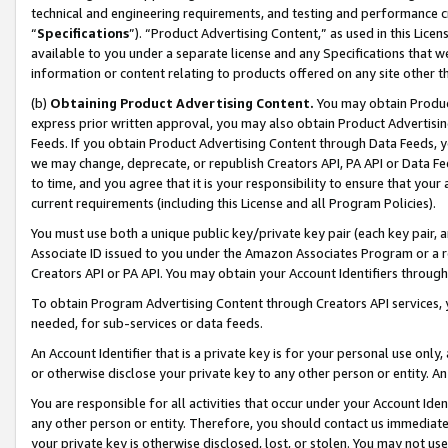
technical and engineering requirements, and testing and performance cri
“
Specifications
”). “Product Advertising Content,” as used in this Lic
available to you under a separate license and any Specifications that we
information or content relating to products offered on any site other 
(b)
Obtaining Product Advertising Content.
You may obtain Product
express prior written approval, you may also obtain Product Advertisi
Feeds. If you obtain Product Advertising Content through Data Feeds, yo
we may change, deprecate, or republish Creators API, PA API or Data Fee
to time, and you agree that it is your responsibility to ensure that your
current requirements (including this License and all Program Policies).
You must use both a unique public key/private key pair (each key pair, a
Associate ID issued to you under the Amazon Associates Program or a r
Creators API or PA API. You may obtain your Account Identifiers through
To obtain Program Advertising Content through Creators API services, y
needed, for sub-services or data feeds.
An Account Identifier that is a private key is for your personal use only,
or otherwise disclose your private key to any other person or entity. An A
You are responsible for all activities that occur under your Account Ide
any other person or entity. Therefore, you should contact us immediate
your private key is otherwise disclosed, lost, or stolen. You may not u