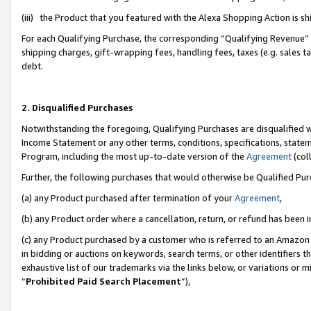
(iii) the Product that you featured with the Alexa Shopping Action is 
For each Qualifying Purchase, the corresponding “Qualifying Revenue” i
shipping charges, gift-wrapping fees, handling fees, taxes (e.g. sales ta
debt.
2. Disqualified Purchases
Notwithstanding the foregoing, Qualifying Purchases are disqualified w
Income Statement or any other terms, conditions, specifications, statem
Program, including the most up-to-date version of the
Agreement
(coll
Further, the following purchases that would otherwise be Qualified Pu
(a) any Product purchased after termination of your
Agreement
,
(b) any Product order where a cancellation, return, or refund has been i
(c) any Product purchased by a customer who is referred to an Amazon 
in bidding or auctions on keywords, search terms, or other identifiers 
exhaustive list of our trademarks via the links below, or variations or 
“
Prohibited Paid Search Placement
”),