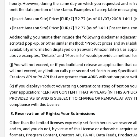
hourly. However, during the same day on which you requested and refre
omit the date portion of the stamp. Examples of acceptable messaging
• [insert Amazon Site] Price: [EUR/£] 32.77 (as of 01/07/2008 14:11 [in
• [insert Amazon Site] Price: [EUR/£] 32.77 (as of 14:11 [insert time zo
Additionally, you must either include the following disclaimer adjacent t
scripted pop-up, or other similar method: "Product prices and availabil
availability information displayed on [relevant Amazon Site(s), as appli
above examples, "Details" and "More info" would provide a method for 
(j) You will not exceed, or if you build and release an application that c
will not exceed, any limit on calls per second set forth in any Specifica
Creators API or PA API that are greater than 40KB without our prior wr
(k) If you display Product Advertising Content consisting of text on your
your application: “CERTAIN CONTENT THAT APPEARS [IN THIS APPLIC
PROVIDED ‘AS IS’ AND IS SUBJECT TO CHANGE OR REMOVAL AT ANY TIME.”
compliance with this License.
3.
Reservation of Rights; Your Submissions
Other than the limited licenses expressly set forth herein, we reserve all 
and to, and you do not, by virtue of this License or otherwise, acquire an
formats, Program Content, Creators API, PA API, Data Feeds, Product 