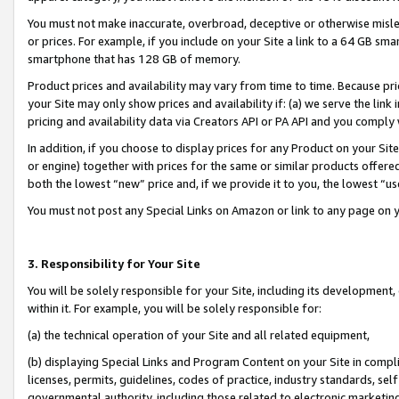
You must not make inaccurate, overbroad, deceptive or otherwise misle
or prices. For example, if you include on your Site a link to a 64 GB sm
smartphone that has 128 GB of memory.
Product prices and availability may vary from time to time. Because pri
your Site may only show prices and availability if: (a) we serve the link 
pricing and availability data via Creators API or PA API and you comply
In addition, if you choose to display prices for any Product on your Si
or engine) together with prices for the same or similar products offer
both the lowest “new” price and, if we provide it to you, the lowest “u
You must not post any Special Links on Amazon or link to any page on 
3. Responsibility for Your Site
You will be solely responsible for your Site, including its development
within it. For example, you will be solely responsible for:
(a) the technical operation of your Site and all related equipment,
(b) displaying Special Links and Program Content on your Site in compl
licenses, permits, guidelines, codes of practice, industry standards, se
governmental authority, including those related to electronic marketin