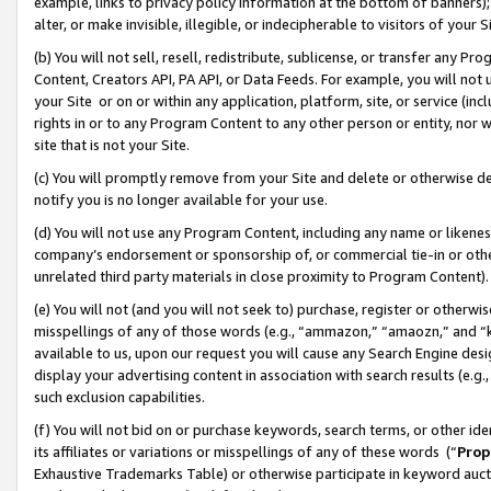
example, links to privacy policy information at the bottom of banners);
alter, or make invisible, illegible, or indecipherable to visitors of your 
(b) You will not sell, resell, redistribute, sublicense, or transfer any 
Content, Creators API, PA API, or Data Feeds. For example, you will not 
your Site or on or within any application, platform, site, or service (in
rights in or to any Program Content to any other person or entity, nor wi
site that is not your Site.
(c) You will promptly remove from your Site and delete or otherwise d
notify you is no longer available for your use.
(d) You will not use any Program Content, including any name or likene
company’s endorsement or sponsorship of, or commercial tie-in or other 
unrelated third party materials in close proximity to Program Content)
(e) You will not (and you will not seek to) purchase, register or otherw
misspellings of any of those words (e.g., “ammazon,” “amaozn,” and “kin
available to us, upon our request you will cause any Search Engine de
display your advertising content in association with search results (e.
such exclusion capabilities.
(f) You will not bid on or purchase keywords, search terms, or other id
its affiliates or variations or misspellings of any of these words (“
Prop
Exhaustive Trademarks Table) or otherwise participate in keyword aucti