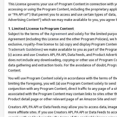
This License governs your use of Program Content in connection with yo
accessing or using the Program Content, including the proprietary appli
or “PA API of”) that permit you to access and use certain types of data
Advertising Content”) which we may make available to you, you agree t
1
.
Limited License to Program Content
Subject to the terms of the
Agreement
and solely for the limited purpo
Agreement (including this License and the other Program Policies), we 
exclusive, royalty-free license to: (a) copy and display Program Conten
Trademark Guidelines
) we make available to you as part of the Progra
(c) access and use Creators API, PA API, Data Feeds, and Product Adverti
does not include any downloading, copying or other use of Program Conte
data gathering and extraction tools. For the avoidance of doubt, Progr
Content.
You will use Program Content solely in accordance with the terms of t
limiting the foregoing, you will (a) use Program Content solely to send
conjunction with any Program Content, direct traffic to any page of a si
associated with the Program Content may contain links to sites other t
Product detail page or other relevant page of an Amazon Site and not 
Creators API, PA API or Data Feeds may allow you to access data, image
more affiliate sites. If you use Creators API, PA API or Data Feeds to ac