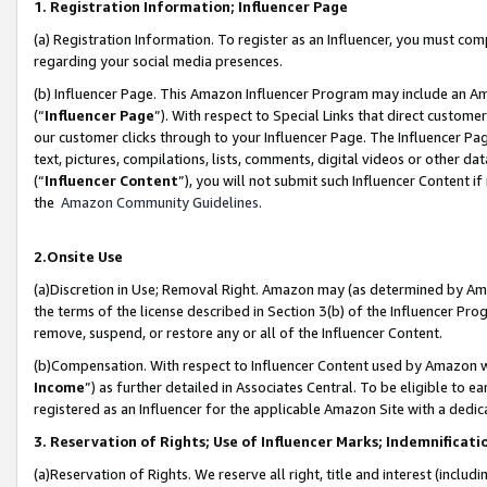
1. Registration Information; Influencer Page
(a) Registration Information. To register as an Influencer, you must co
regarding your social media presences.
(b) Influencer Page. This Amazon Influencer Program may include an A
(“
Influencer Page
”). With respect to Special Links that direct custom
our customer clicks through to your Influencer Page. The Influencer Pag
text, pictures, compilations, lists, comments, digital videos or other
(“
Influencer Content
”), you will not submit such Influencer Content if
the
Amazon Community Guidelines
.
2.Onsite Use
(a)Discretion in Use; Removal Right. Amazon may (as determined by Amazo
the terms of the license described in Section 3(b) of the Influencer Prog
remove, suspend, or restore any or all of the Influencer Content.
(b)Compensation. With respect to Influencer Content used by Amazon wi
Income
”) as further detailed in Associates Central. To be eligible t
registered as an Influencer for the applicable Amazon Site with a dedic
3. Reservation of Rights; Use of Influencer Marks; Indemnificati
(a)Reservation of Rights. We reserve all right, title and interest (includ