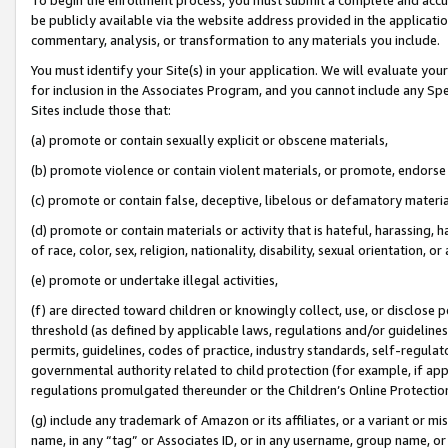
be publicly available via the website address provided in the application
commentary, analysis, or transformation to any materials you include.
You must identify your Site(s) in your application. We will evaluate your 
for inclusion in the Associates Program, and you cannot include any Speci
Sites include those that:
(a) promote or contain sexually explicit or obscene materials,
(b) promote violence or contain violent materials, or promote, endorse 
(c) promote or contain false, deceptive, libelous or defamatory materi
(d) promote or contain materials or activity that is hateful, harassing, h
of race, color, sex, religion, nationality, disability, sexual orientation, or
(e) promote or undertake illegal activities,
(f) are directed toward children or knowingly collect, use, or disclose
threshold (as defined by applicable laws, regulations and/or guidelines);
permits, guidelines, codes of practice, industry standards, self-regulat
governmental authority related to child protection (for example, if app
regulations promulgated thereunder or the Children’s Online Protection
(g) include any trademark of Amazon or its affiliates, or a variant or 
name, in any “tag” or Associates ID, or in any username, group name, or 