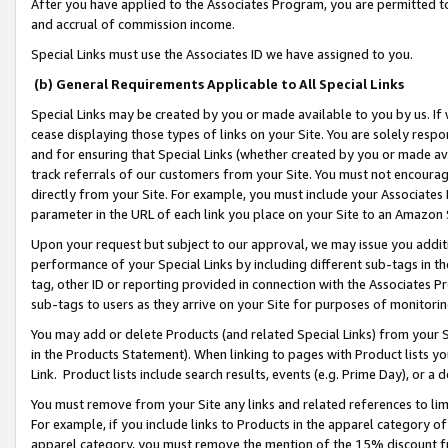
After you have applied to the Associates Program, you are permitted to 
and accrual of commission income.
Special Links must use the Associates ID we have assigned to you.
(b) General Requirements Applicable to All Special Links
Special Links may be created by you or made available to you by us. If 
cease displaying those types of links on your Site. You are solely respo
and for ensuring that Special Links (whether created by you or made av
track referrals of our customers from your Site. You must not encoura
directly from your Site. For example, you must include your Associates
parameter in the URL of each link you place on your Site to an Amazon 
Upon your request but subject to our approval, we may issue you addit
performance of your Special Links by including different sub-tags in t
tag, other ID or reporting provided in connection with the Associates Pr
sub-tags to users as they arrive on your Site for purposes of monitorin
You may add or delete Products (and related Special Links) from your Si
in the Products Statement). When linking to pages with Product lists you
Link. Product lists include search results, events (e.g. Prime Day), or 
You must remove from your Site any links and related references to li
For example, if you include links to Products in the apparel category 
apparel category, you must remove the mention of the 15% discount f