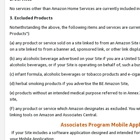
No services other than Amazon Home Services are currently included in 
3. Excluded Products
Notwithstanding the above, the following items and services are curre
Products"):
(a) any product or service sold on a site linked to from an Amazon Site
on a site linked to from a banner ad, sponsored link, or other link disp
(b) any alcoholic beverage advertised on your Site if you are a United 
alcoholic beverages, or if your Site is operating on behalf of, such a bu
(c) infant formula, alcoholic beverages or tobacco products and e-ciga
(d) herbal smoking products if you advertise the BE Amazon Site,
(e) products without an intended medical purpose referred to in Annex 
site,
(f) any product or service which Amazon designates as excluded. You will 
linking tools on Amazon and Associates Central.
Associates Program Mobile Appli
If your Site includes a software application designed and intended for
your Mobile Application: