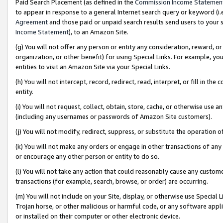
Paid Search Placement (as defined in the
Commission Income Statemen
to appear in response to a general Internet search query or keyword (i.e.
Agreement
and those paid or unpaid search results send users to your sit
Income Statement
), to an Amazon Site.
(g) You will not offer any person or entity any consideration, reward, or
organization, or other benefit) for using Special Links. For example, 
entities to visit an Amazon Site via your Special Links.
(h) You will not intercept, record, redirect, read, interpret, or fill in 
entity.
(i) You will not request, collect, obtain, store, cache, or otherwise us
(including any usernames or passwords of Amazon Site customers).
(j) You will not modify, redirect, suppress, or substitute the operation 
(k) You will not make any orders or engage in other transactions of any 
or encourage any other person or entity to do so.
(l) You will not take any action that could reasonably cause any custome
transactions (for example, search, browse, or order) are occurring.
(m) You will not include on your Site, display, or otherwise use Specia
Trojan horse, or other malicious or harmful code, or any software app
or installed on their computer or other electronic device.