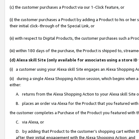
(c) the customer purchases a Product via our 1-Click feature, or
(i) the customer purchases a Product by adding a Product to his or her
their initial click-through of the Special Link, or
(ii) with respect to Digital Products, the customer purchases such a P
(iii) within 180 days of the purchase, the Product is shipped to, stre
(d) Alexa skill Site (only available for associates using a stor
(i) a customer using your Alexa skill Site engages an Alexa Shopping A
(ii) during a single Alexa Shopping Action session, which begins when
either:
A. returns from the Alexa Shopping Action to your Alexa skill Site 
B. places an order via Alexa for the Product that you featured with
the customer completes a Purchase of the Product you featured with t
C. via Alexa, or
D. by adding that Product to the customer’s shopping cart within th
after their initial engagement with the Alexa Shopping Action; and