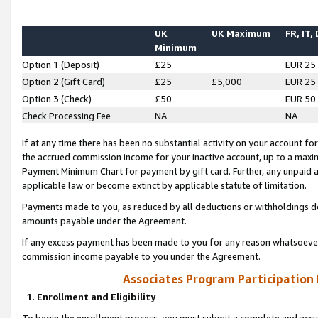
UK
UK Maximum
FR, IT,
Minimum
Option 1 (Deposit)
£25
EUR 25
Option 2 (Gift Card)
£25
£5,000
EUR 25
Option 3 (Check)
£50
EUR 50
Check Processing Fee
NA
NA
If at any time there has been no substantial activity on your account for 
the accrued commission income for your inactive account, up to a max
Payment Minimum Chart for payment by gift card. Further, any unpaid 
applicable law or become extinct by applicable statute of limitation.
Payments made to you, as reduced by all deductions or withholdings de
amounts payable under the Agreement.
If any excess payment has been made to you for any reason whatsoever,
commission income payable to you under the Agreement.
Associates Program Participation
1. Enrollment and Eligibility
To begin the enrollment process, you must submit a complete and accur