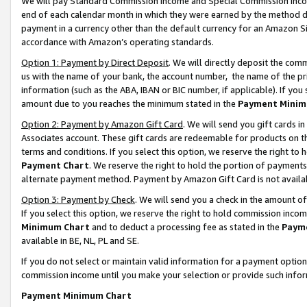
We will pay Standard Commission Income and Special Commission Incom
end of each calendar month in which they were earned by the method de
payment in a currency other than the default currency for an Amazon Sit
accordance with Amazon’s operating standards.
Option 1: Payment by Direct Deposit
. We will directly deposit the co
us with the name of your bank, the account number, the name of the pr
information (such as the ABA, IBAN or BIC number, if applicable). If you 
amount due to you reaches the minimum stated in the
Payment Minim
Option 2: Payment by Amazon Gift Card
. We will send you gift cards 
Associates account. These gift cards are redeemable for products on t
terms and conditions. If you select this option, we reserve the right t
Payment Chart
. We reserve the right to hold the portion of payment
alternate payment method. Payment by Amazon Gift Card is not available
Option 3: Payment by Check
. We will send you a check in the amount o
If you select this option, we reserve the right to hold commission inco
Minimum Chart
and to deduct a processing fee as stated in the
Paym
available in BE, NL, PL and SE.
If you do not select or maintain valid information for a payment opti
commission income until you make your selection or provide such info
Payment Minimum Chart