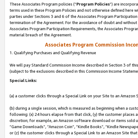
These Associates Program policies (“
Program Policies
”) are incorpor
terms used in these Program Policies and not otherwise defined here wil
parties under Sections 3 and 6 of the Associates Program Participation
termination of the Agreement. For the avoidance of doubt and without l
Associates Program Participation Requirements, the Associates Program
material breach of the Agreement.
Associates Program Commission Inco
1. Qualifying Purchases and Qualifying Revenue
We will pay Standard Commission Income described in Section 3 of thi
(subject to the exclusions described in this Commission Income Stateme
Special Links:
(a) a customer clicks through a Special Link on your Site to an Amazon S
(b) during a single session, which is measured as beginning when a custo
following: (x) 24 hours elapse from that click, (y) the customer places 
discretion; for example, an Amazon software download or items sold 
“Game Downloads”, “Amazon Coin”, “Kindle Books”, “Kindle Newspapers”
or (z) the customer clicks through a Special Link to an Amazon Site that