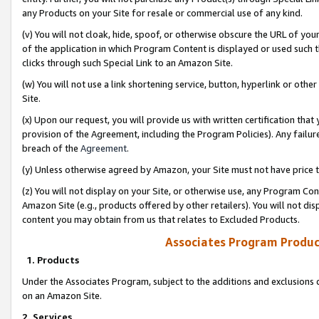
any Products on your Site for resale or commercial use of any kind.
(v) You will not cloak, hide, spoof, or otherwise obscure the URL of your
of the application in which Program Content is displayed or used such 
clicks through such Special Link to an Amazon Site.
(w) You will not use a link shortening service, button, hyperlink or oth
Site.
(x) Upon our request, you will provide us with written certification tha
provision of the Agreement, including the Program Policies). Any failure
breach of the
Agreement
.
(y) Unless otherwise agreed by Amazon, your Site must not have price tr
(z) You will not display on your Site, or otherwise use, any Program Con
Amazon Site (e.g., products offered by other retailers). You will not di
content you may obtain from us that relates to Excluded Products.
Associates Program Produc
1. Products
Under the Associates Program, subject to the additions and exclusions d
on an Amazon Site.
2. Services