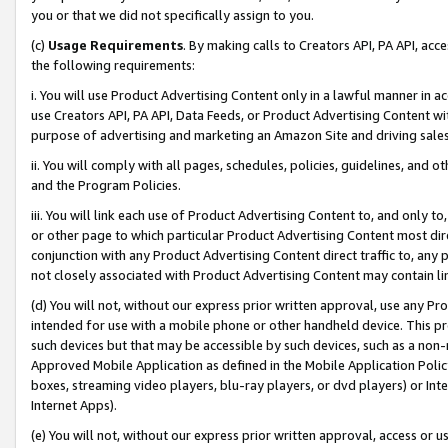
you or that we did not specifically assign to you.
(c)
Usage Requirements
. By making calls to Creators API, PA API, ac
the following requirements:
i. You will use Product Advertising Content only in a lawful manner in a
use Creators API, PA API, Data Feeds, or Product Advertising Content wit
purpose of advertising and marketing an Amazon Site and driving sales
ii. You will comply with all pages, schedules, policies, guidelines, and o
and the Program Policies.
iii. You will link each use of Product Advertising Content to, and only 
or other page to which particular Product Advertising Content most direc
conjunction with any Product Advertising Content direct traffic to, any 
not closely associated with Product Advertising Content may contain lin
(d) You will not, without our express prior written approval, use any Pr
intended for use with a mobile phone or other handheld device. This proh
such devices but that may be accessible by such devices, such as a non-
Approved Mobile Application as defined in the Mobile Application Policy; 
boxes, streaming video players, blu-ray players, or dvd players) or Inte
Internet Apps).
(e) You will not, without our express prior written approval, access or 