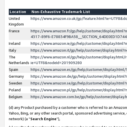
Location
Non-Exhaustive Trademark List
United
https://www.amazon.co.uk/gp/feature.html?ie=UTF8&
Kingdom
France
https://www.amazon.fr/gp/help/customer/display.ht
4317-89F6-E78834F9BA58__SECTION_64DE0ED1D74
Ireland
https://www.amazon.ie/gp/help/customer/display.ht
Italy
https://www.amazon.it/gp/help/customer/display.html
The
https://www.amazon.nl/gp/help/customer/display.html/
Netherlands
ie=UTF8&nodeId=201909280
Spain
https://www.amazon.es/gp/help/customer/display.htm
Germany
https://www.amazon.de/gp/help/customer/display.htm
Sweden
https://www.amazon.se/gp/help/customer/display.htm
Poland
https://www.amazon.pl/gp/help/customer/display.htm
Belgium
https://www.amazon.com.be/gp/help/customer/displa
(d) any Product purchased by a customer who is referred to an Amazon S
Yahoo, Bing, or any other search portal, sponsored advertising service, o
network) (a “
Search Engine
”),