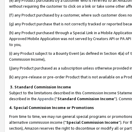
(e) any Product purchased by a customer who is referred to an Amazon Si
without requiring the customer to click on a link or take some other affi
(f) any Product purchased by a customer, where such customer does no
(g) any Product purchase that is not correctly tracked or reported bec
(h) any Product purchased through a Special Link in a Mobile Applicatio
Approved Mobile Application was not served by Creators API or PA API (
to you,
(i) any Product subject to a Bounty Event (as defined in Section 4(a) o
Commission Income),
(j)any Product purchased as a subscription unless otherwise provided 
(k) any pre-release or pre-order Product that is not available on a Prod
3. Standard Commission Income
Subject to the limitations described in this Commission Income Statem
described in the
Appendix
(”
Standard Commission Income
”). Commis
4. Special Commission Income or Promotions
From time to time, we may run general special programs or promotions 
alternative commission income (“
Special Commission Income
”). For
section), Amazon reserves the right to discontinue or modify all or par