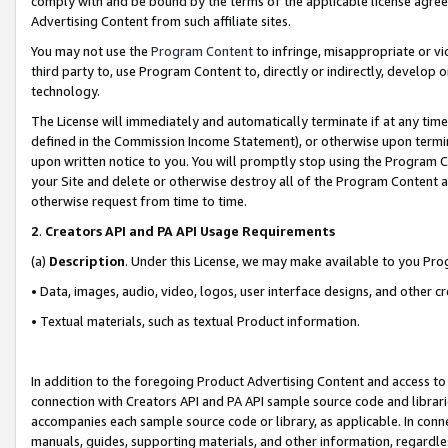
comply with and be bound by the terms of the applicable license agreem
Advertising Content from such affiliate sites.
You may not use the
Program Content
to infringe, misappropriate or vio
third party to, use Program Content to, directly or indirectly, develo
technology.
The License will immediately and automatically terminate if at any ti
defined in the Commission Income Statement), or otherwise upon termina
upon written notice to you. You will promptly stop using the Program 
your Site and delete or otherwise destroy all of the Program Content 
otherwise request from time to time.
2
.
Creators API and PA API Usage Requirements
(a)
Description
. Under this License, we may make available to you Pr
• Data, images, audio, video, logos, user interface designs, and other c
• Textual materials, such as textual Product information.
In addition to the foregoing Product Advertising Content and access to
connection with Creators API and PA API sample source code and librarie
accompanies each sample source code or library, as applicable. In conne
manuals, guides, supporting materials, and other information, regardless