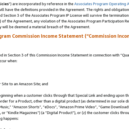
icies
”) are incorporated by reference in the
Associates Program Operating 
ll have the definitions provided in the Agreement. The rights and obligation
 Section 3 of the Associates Program IP License will survive the terminatio
a) of the Agreement, any violation of the Associates Program Participation R
y will be deemed a material breach of the Agreement.
ogram Commission Income Statement (“Commission Inco
in Section 3 of this Commission Income Statement in connection with “Quali
ccur when:
r Site to an Amazon Site; and
eginning when a customer clicks through that Special Link and ending upon the 
 order for a Product, other than a digital product (as determined in our sole
usic,” “Amazon Shorts”, “eDocs”, “Amazon Prime Video”, “Game Downloads”
r “Kindle Magazines”) (a “Digital Product”), or (z) the customer clicks throu
ing happens: