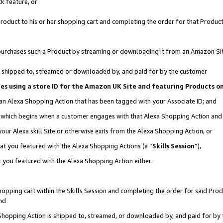
k feature, or
oduct to his or her shopping cart and completing the order for that Product no
er purchases such a Product by streaming or downloading it from an Amazon Si
 is shipped to, streamed or downloaded by, and paid for by the customer
ciates using a store ID for the Amazon UK Site and featuring Products 
 an Alexa Shopping Action that has been tagged with your Associate ID; and
n, which begins when a customer engages with that Alexa Shopping Action an
our Alexa skill Site or otherwise exits from the Alexa Shopping Action, or
hat you featured with the Alexa Shopping Actions (a “
Skills Session
”),
 you featured with the Alexa Shopping Action either:
pping cart within the Skills Session and completing the order for said Produc
nd
 Shopping Action is shipped to, streamed, or downloaded by, and paid for by