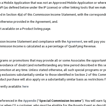
in a Mobile Application that was not an Approved Mobile Application or where
PI (as defined below under the IP License) or other linking tools that we mak
ined in Section 4(a) of this Commission Income Statement, with the correspon
 otherwise provided in the Agreement, and.
t available on a Product listing page.
ission Income Statement and compliance with the
Agreement
, we will pay yo
ommission Income is calculated as a percentage of Qualifying Revenue.
grams or promotions that may provide all or some Associates the opportunit
e avoidance of doubt (and notwithstanding any time period described in this s
romotion at any time. Unless stated otherwise, all such special programs or 
 exclusions substantially similar to those identified in Section 2 of this Co
ct purchase will also apply on a substantially similar basis as restrictions
ently available:
here
referenced in the
Appendix
(“
Special Commission Income
”). You will earn 
cur when (1) a customer, who must be eligible for the Bounty Event as describ