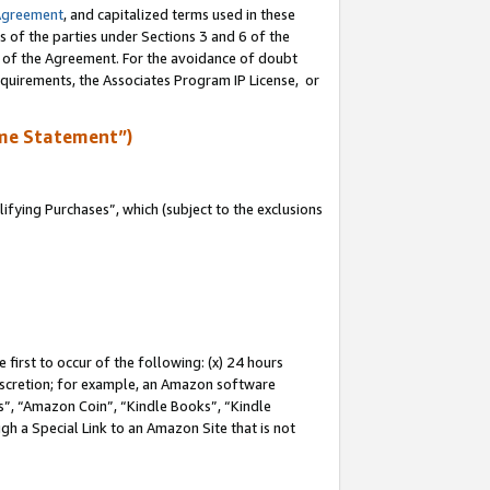
Agreement
, and capitalized terms used in these
s of the parties under Sections 3 and 6 of the
n of the Agreement. For the avoidance of doubt
equirements, the Associates Program IP License, or
me Statement”)
fying Purchases”, which (subject to the exclusions
first to occur of the following: (x) 24 hours
 discretion; for example, an Amazon software
, “Amazon Coin”, “Kindle Books”, “Kindle
gh a Special Link to an Amazon Site that is not