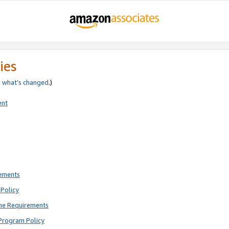
ies
e
what’s changed
.)
ent
rements
Policy
ne Requirements
Program Policy