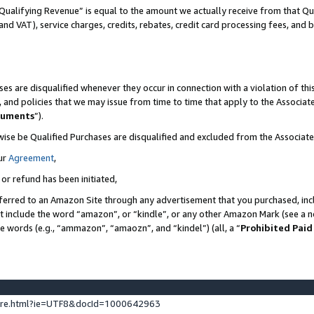
Qualifying Revenue” is equal to the amount we actually receive from that Qua
 and VAT), service charges, credits, rebates, credit card processing fees, and 
es are disqualified whenever they occur in connection with a violation of t
s, and policies that we may issue from time to time that apply to the Associ
cuments
”).
wise be Qualified Purchases are disqualified and excluded from the Associa
ur
Agreement
,
 or refund has been initiated,
ferred to an Amazon Site through any advertisement that you purchased, incl
at include the word “amazon”, or “kindle”, or any other Amazon Mark (see a no
se words (e.g., “ammazon”, “amaozn”, and “kindel”) (all, a “
Prohibited Paid
ture.html?ie=UTF8&docId=1000642963