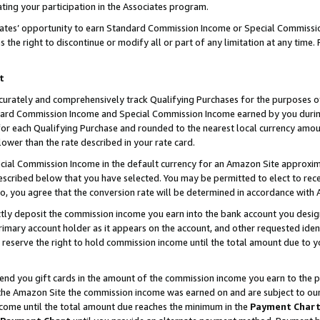
ting your participation in the Associates program.
iates’ opportunity to earn Standard Commission Income or Special Commissi
the right to discontinue or modify all or part of any limitation at any time.
t
curately and comprehensively track Qualifying Purchases for the purposes of 
ndard Commission Income and Special Commission Income earned by you dur
or each Qualifying Purchase and rounded to the nearest local currency amoun
lower than the rate described in your rate card.
ial Commission Income in the default currency for an Amazon Site approxim
cribed below that you have selected. You may be permitted to elect to rece
so, you agree that the conversion rate will be determined in accordance wit
ectly deposit the commission income you earn into the bank account you desi
imary account holder as it appears on the account, and other requested ident
 we reserve the right to hold commission income until the total amount due to
 send you gift cards in the amount of the commission income you earn to the 
he Amazon Site the commission income was earned on and are subject to our gi
ncome until the total amount due reaches the minimum in the
Payment Char