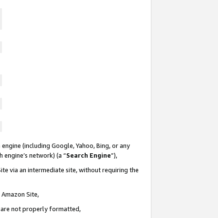
 engine (including Google, Yahoo, Bing, or any
ch engine’s network) (a “
Search Engine
”),
te via an intermediate site, without requiring the
n Amazon Site,
e are not properly formatted,