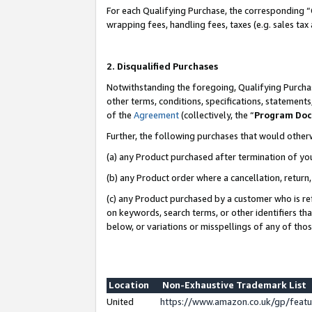
For each Qualifying Purchase, the corresponding “
wrapping fees, handling fees, taxes (e.g. sales tax
2. Disqualified Purchases
Notwithstanding the foregoing, Qualifying Purchas
other terms, conditions, specifications, statement
of the
Agreement
(collectively, the “
Program Do
Further, the following purchases that would other
(a) any Product purchased after termination of yo
(b) any Product order where a cancellation, return,
(c) any Product purchased by a customer who is re
on keywords, search terms, or other identifiers th
below, or variations or misspellings of any of tho
Location
Non-Exhaustive Trademark List
United
https://www.amazon.co.uk/gp/fea