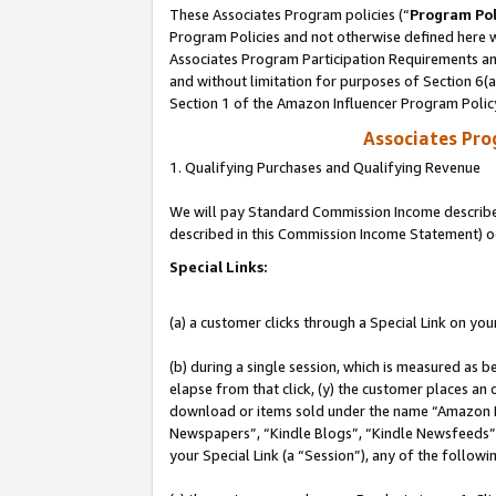
These Associates Program policies (“
Program Pol
Program Policies and not otherwise defined here wi
Associates Program Participation Requirements and
and without limitation for purposes of Section 6(
Section 1 of the Amazon Influencer Program Polic
Associates Pr
1. Qualifying Purchases and Qualifying Revenue
We will pay Standard Commission Income described 
described in this Commission Income Statement) o
Special Links:
(a) a customer clicks through a Special Link on you
(b) during a single session, which is measured as b
elapse from that click, (y) the customer places an
download or items sold under the name “Amazon M
Newspapers”, “Kindle Blogs”, “Kindle Newsfeeds”, o
your Special Link (a “Session”), any of the follow