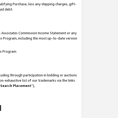
lifying Purchase, less any shipping charges, gift-
bad debt.
his Associates Commission Income Statement or any
ates Program, including the most up-to-date version
tes Program:
uding through participation in bidding or auctions
n-exhaustive list of our trademarks via the links
 Search Placement
”),