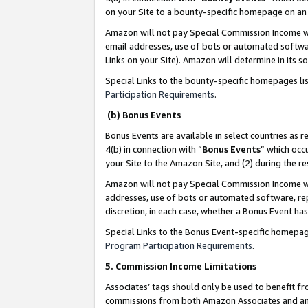
on your Site to a bounty-specific homepage on an 
Amazon will not pay Special Commission Income whe
email addresses, use of bots or automated softwar
Links on your Site). Amazon will determine in its s
Special Links to the bounty-specific homepages li
Participation Requirements
.
(b) Bonus Events
Bonus Events are available in select countries as r
4(b) in connection with “
Bonus Events
” which occ
your Site to the Amazon Site, and (2) during the 
Amazon will not pay Special Commission Income whe
addresses, use of bots or automated software, repe
discretion, in each case, whether a Bonus Event has
Special Links to the Bonus Event-specific homepag
Program Participation Requirements
.
5. Commission Income Limitations
Associates’ tags should only be used to benefit f
commissions from both Amazon Associates and anot