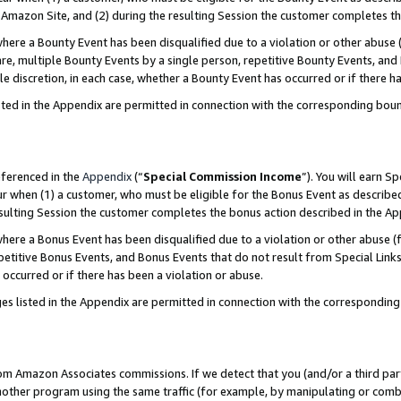
Amazon Site, and (2) during the resulting Session the customer completes th
re a Bounty Event has been disqualified due to a violation or other abuse (
e, multiple Bounty Events by a single person, repetitive Bounty Events, and
ole discretion, in each case, whether a Bounty Event has occurred or if there h
sted in the Appendix are permitted in connection with the corresponding bou
eferenced in the
Appendix
(“
Special Commission Income
”). You will earn S
ur when (1) a customer, who must be eligible for the Bonus Event as described
resulting Session the customer completes the bonus action described in the A
re a Bonus Event has been disqualified due to a violation or other abuse (f
titive Bonus Events, and Bonus Events that do not result from Special Links 
 occurred or if there has been a violation or abuse.
es listed in the Appendix are permitted in connection with the correspondin
rom Amazon Associates commissions. If we detect that you (and/or a third par
her program using the same traffic (for example, by manipulating or combini