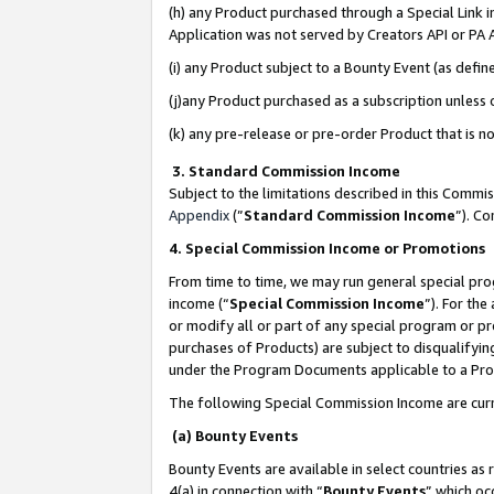
(h) any Product purchased through a Special Link 
Application was not served by Creators API or PA A
(i) any Product subject to a Bounty Event (as def
(j)any Product purchased as a subscription unless
(k) any pre-release or pre-order Product that is no
3. Standard Commission Income
Subject to the limitations described in this Comm
Appendix
(”
Standard Commission Income
”). C
4. Special Commission Income or Promotions
From time to time, we may run general special pro
income (“
Special Commission Income
”). For th
or modify all or part of any special program or p
purchases of Products) are subject to disqualifying
under the Program Documents applicable to a Produ
The following Special Commission Income are curr
(a) Bounty Events
Bounty Events are available in select countries as 
4(a) in connection with “
Bounty Events
” which oc