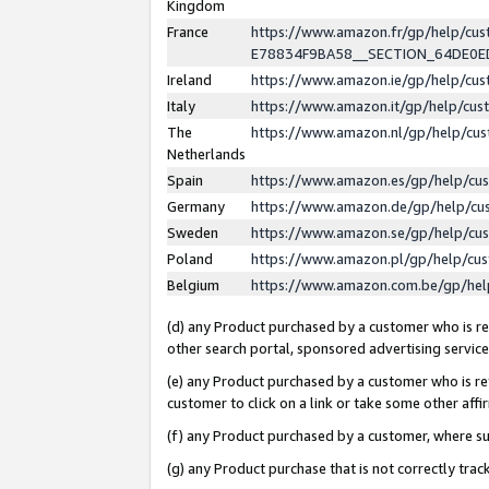
Kingdom
France
https://www.amazon.fr/gp/help/c
E78834F9BA58__SECTION_64DE0
Ireland
https://www.amazon.ie/gp/help/c
Italy
https://www.amazon.it/gp/help/cu
The
https://www.amazon.nl/gp/help/cu
Netherlands
Spain
https://www.amazon.es/gp/help/cu
Germany
https://www.amazon.de/gp/help/cu
Sweden
https://www.amazon.se/gp/help/cu
Poland
https://www.amazon.pl/gp/help/cu
Belgium
https://www.amazon.com.be/gp/he
(d) any Product purchased by a customer who is ref
other search portal, sponsored advertising service, 
(e) any Product purchased by a customer who is ref
customer to click on a link or take some other affir
(f) any Product purchased by a customer, where s
(g) any Product purchase that is not correctly tra