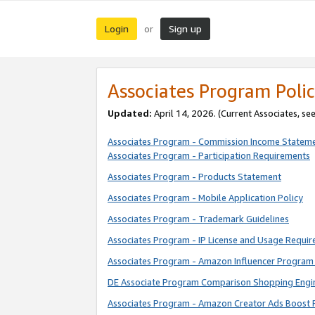
Login
Sign up
or
Associates Program Polic
Updated:
April 14, 2026. (Current Associates, se
Associates Program - Commission Income Statem
Associates Program - Participation Requirements
Associates Program - Products Statement
Associates Program - Mobile Application Policy
Associates Program - Trademark Guidelines
Associates Program - IP License and Usage Requi
Associates Program - Amazon Influencer Program 
DE Associate Program Comparison Shopping Engi
Associates Program - Amazon Creator Ads Boost 