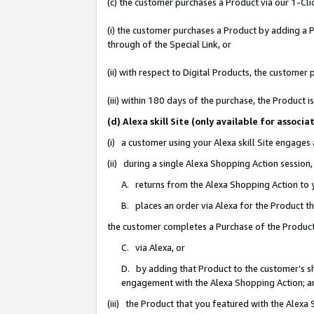
(c) the customer purchases a Product via our 1-Clic
(i) the customer purchases a Product by adding a Pr
through of the Special Link, or
(ii) with respect to Digital Products, the custom
(iii) within 180 days of the purchase, the Product
(d) Alexa skill Site (only available for asso
(i) a customer using your Alexa skill Site engages
(ii) during a single Alexa Shopping Action sessio
A. returns from the Alexa Shopping Action to y
B. places an order via Alexa for the Product t
the customer completes a Purchase of the Product
C. via Alexa, or
D. by adding that Product to the customer’s sho
engagement with the Alexa Shopping Action; a
(iii) the Product that you featured with the Alexa