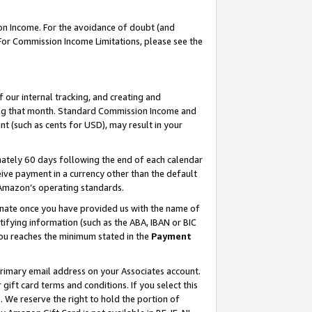
on Income. For the avoidance of doubt (and
 For Commission Income Limitations, please see the
our internal tracking, and creating and
ing that month. Standard Commission Income and
t (such as cents for USD), may result in your
ately 60 days following the end of each calendar
ive payment in a currency other than the default
h Amazon’s operating standards.
gnate once you have provided us with the name of
ifying information (such as the ABA, IBAN or BIC
 you reaches the minimum stated in the
Payment
primary email address on your Associates account.
ft card terms and conditions. If you select this
t
. We reserve the right to hold the portion of