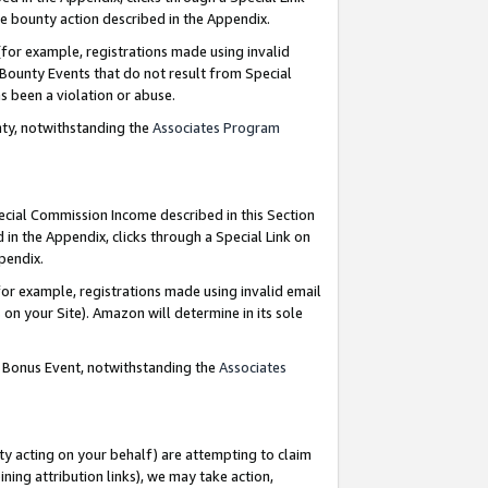
e bounty action described in the Appendix.
for example, registrations made using invalid
 Bounty Events that do not result from Special
as been a violation or abuse.
nty, notwithstanding the
Associates Program
pecial Commission Income described in this Section
 in the Appendix, clicks through a Special Link on
ppendix.
or example, registrations made using invalid email
on your Site). Amazon will determine in its sole
g Bonus Event, notwithstanding the
Associates
ty acting on your behalf) are attempting to claim
ng attribution links), we may take action,