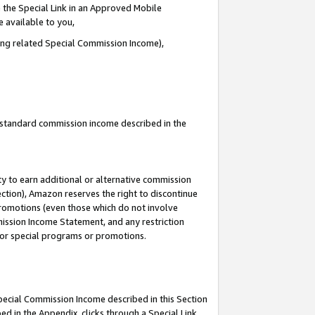
 the Special Link in an Approved Mobile
e available to you,
ding related Special Commission Income),
u standard commission income described in the
y to earn additional or alternative commission
ection), Amazon reserves the right to discontinue
promotions (even those which do not involve
mmission Income Statement, and any restriction
 for special programs or promotions.
Special Commission Income described in this Section
ed in the Appendix, clicks through a Special Link