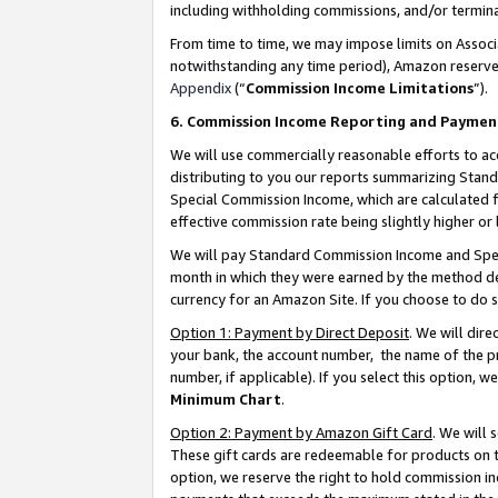
including withholding commissions, and/or termina
From time to time, we may impose limits on Assoc
notwithstanding any time period), Amazon reserves 
Appendix
(“
Commission Income Limitations
”).
6. Commission Income Reporting and Paymen
We will use commercially reasonable efforts to ac
distributing to you our reports summarizing Sta
Special Commission Income, which are calculated f
effective commission rate being slightly higher or 
We will pay Standard Commission Income and Spec
month in which they were earned by the method des
currency for an Amazon Site. If you choose to do 
Option 1: Payment by Direct Deposit
. We will dir
your bank, the account number, the name of the pr
number, if applicable). If you select this option,
Minimum Chart
.
Option 2: Payment by Amazon Gift Card
. We will
These gift cards are redeemable for products on t
option, we reserve the right to hold commission i