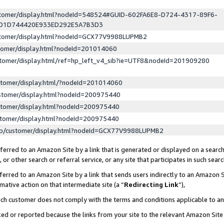
ustomer/display.html?nodeId=548524#GUID-602FA6E8-D724-4317-89F6-
ED1D744420E933ED292E5A7B3D3
ustomer/display.html?nodeId=GCX77V9988LUPMB2
stomer/display.html?nodeId=201014060
stomer/display.html/ref=hp_left_v4_sib?ie=UTF8&nodeId=201909280
stomer/display.html/?nodeId=201014060
stomer/display.html?nodeId=200975440
stomer/display.html?nodeId=200975440
stomer/display.html?nodeId=200975440
lp/customer/display.html?nodeId=GCX77V9988LUPMB2
erred to an Amazon Site by a link that is generated or displayed on a search
or other search or referral service, or any site that participates in such sear
erred to an Amazon Site by a link that sends users indirectly to an Amazon Si
mative action on that intermediate site (a “
Redirecting Link
”),
uch customer does not comply with the terms and conditions applicable to a
cked or reported because the links from your site to the relevant Amazon Sit