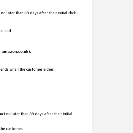
 later than 89 days after their initial click-
te; and
on amazon.co.uk):
d ends when the customer either:
t no later than 89 days after their initial
 the customer.